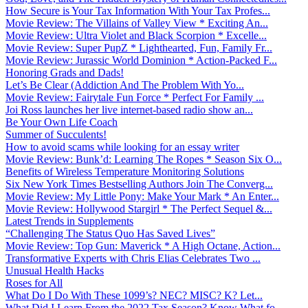
How Secure is Your Tax Information With Your Tax Profes...
Movie Review: The Villains of Valley View * Exciting An...
Movie Review: Ultra Violet and Black Scorpion * Excelle...
Movie Review: Super PupZ * Lighthearted, Fun, Family Fr...
Movie Review: Jurassic World Dominion * Action-Packed F...
Honoring Grads and Dads!
Let’s Be Clear (Addiction And The Problem With Yo...
Movie Review: Fairytale Fun Force * Perfect For Family ...
Joi Ross launches her live internet-based radio show an...
Be Your Own Life Coach
Summer of Succulents!
How to avoid scams while looking for an essay writer
Movie Review: Bunk’d: Learning The Ropes * Season Six O...
Benefits of Wireless Temperature Monitoring Solutions
Six New York Times Bestselling Authors Join The Converg...
Movie Review: My Little Pony: Make Your Mark * An Enter...
Movie Review: Hollywood Stargirl * The Perfect Sequel &...
Latest Trends in Supplements
“Challenging The Status Quo Has Saved Lives”
Movie Review: Top Gun: Maverick * A High Octane, Action...
Transformative Experts with Chris Elias Celebrates Two ...
Unusual Health Hacks
Roses for All
What Do I Do With These 1099’s? NEC? MISC? K? Let...
What Did I Learn From the 2022 Tax Season? Know What fo...