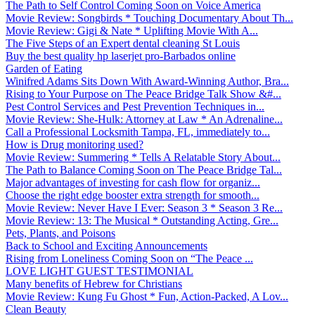
The Path to Self Control Coming Soon on Voice America
Movie Review: Songbirds * Touching Documentary About Th...
Movie Review: Gigi & Nate * Uplifting Movie With A...
The Five Steps of an Expert dental cleaning St Louis
Buy the best quality hp laserjet pro-Barbados online
Garden of Eating
Winifred Adams Sits Down With Award-Winning Author, Bra...
Rising to Your Purpose on The Peace Bridge Talk Show &#...
Pest Control Services and Pest Prevention Techniques in...
Movie Review: She-Hulk: Attorney at Law * An Adrenaline...
Call a Professional Locksmith Tampa, FL, immediately to...
How is Drug monitoring used?
Movie Review: Summering * Tells A Relatable Story About...
The Path to Balance Coming Soon on The Peace Bridge Tal...
Major advantages of investing for cash flow for organiz...
Choose the right edge booster extra strength for smooth...
Movie Review: Never Have I Ever: Season 3 * Season 3 Re...
Movie Review: 13: The Musical * Outstanding Acting, Gre...
Pets, Plants, and Poisons
Back to School and Exciting Announcements
Rising from Loneliness Coming Soon on “The Peace ...
LOVE LIGHT GUEST TESTIMONIAL
Many benefits of Hebrew for Christians
Movie Review: Kung Fu Ghost * Fun, Action-Packed, A Lov...
Clean Beauty