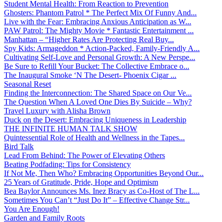
Student Mental Health: From Reaction to Prevention
Ghosters: Phantom Patrol * The Perfect Mix Of Funny And...
Live with the Fear: Embracing Anxious Anticipation as W...
PAW Patrol: The Mighty Movie * Fantastic Entertainment ...
Manhattan – “Higher Rates Are Protecting Real Buy...
Spy Kids: Armageddon * Action-Packed, Family-Friendly A...
Cultivating Self-Love and Personal Growth: A New Perspe...
Be Sure to Refill Your Bucket: The Collective Embrace o...
The Inaugural Smoke ‘N The Desert- Phoenix Cigar ...
Seasonal Reset
Finding the Interconnection: The Shared Space on Our Ve...
The Question When A Loved One Dies By Suicide – Why?
Travel Luxury with Alisha Brown
Duck on the Desert: Embracing Uniqueness in Leadership
THE INFINITE HUMAN TALK SHOW
Quintessential Role of Health and Wellness in the Tapes...
Bird Talk
Lead From Behind: The Power of Elevating Others
Beating Podfading: Tips for Consistency
If Not Me, Then Who? Embracing Opportunities Beyond Our...
25 Years of Gratitude, Pride, Hope and Optimism
Bea Baylor Announces Ms. Inez Bracy as Co-Host of The L...
Sometimes You Can’t “Just Do It” – Effective Change Str...
You Are Enough!
Garden and Family Roots