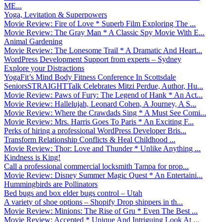
ME...
Yoga, Levitation & Superpowers
Movie Review: Fire of Love * Superb Film Exploring The ...
Movie Review: The Gray Man * A Classic Spy Movie With E...
Animal Gardening
Movie Review: The Lonesome Trail * A Dramatic And Heart...
WordPress Development Support from experts – Sydney
Explore your Distractions
YogaFit’s Mind Body Fitness Conference In Scottsdale
SeniorsSTRAIGHTTalk Celebrates Mitzi Perdue, Author, Hu...
Movie Review: Paws of Fury: The Legend of Hank * An Act...
Movie Review: Hallelujah, Leonard Cohen, A Journey, A S...
Movie Review: Where the Crawdads Sing * A Must See Comi...
Movie Review: Mrs. Harris Goes To Paris * An Exciting F...
Perks of hiring a professional WordPress Developer Bris...
Transform Relationship Conflicts & Heal Childhood ...
Movie Review: Thor: Love and Thunder * Unlike Anything ...
Kindness is King!
Call a professional commercial locksmith Tampa for prop...
Movie Review: Disney Summer Magic Quest * An Entertaini...
Hummingbirds are Pollinators
Bed bugs and box elder bugs control – Utah
A variety of shoe options – Shopify Drop shippers in th...
Movie Review: Minions: The Rise of Gru * Even The Best ...
Movie Review: Accepted * Unique And Intriguing Look At ...