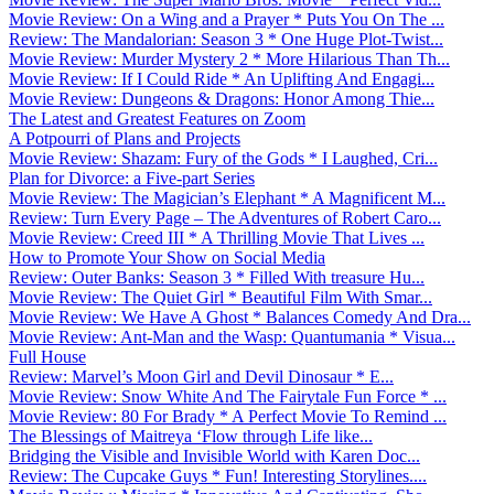
Movie Review: On a Wing and a Prayer * Puts You On The ...
Review: The Mandalorian: Season 3 * One Huge Plot-Twist...
Movie Review: Murder Mystery 2 * More Hilarious Than Th...
Movie Review: If I Could Ride * An Uplifting And Engagi...
Movie Review: Dungeons & Dragons: Honor Among Thie...
The Latest and Greatest Features on Zoom
A Potpourri of Plans and Projects
Movie Review: Shazam: Fury of the Gods * I Laughed, Cri...
Plan for Divorce: a Five-part Series
Movie Review: The Magician’s Elephant * A Magnificent M...
Review: Turn Every Page – The Adventures of Robert Caro...
Movie Review: Creed III * A Thrilling Movie That Lives ...
How to Promote Your Show on Social Media
Review: Outer Banks: Season 3 * Filled With treasure Hu...
Movie Review: The Quiet Girl * Beautiful Film With Smar...
Movie Review: We Have A Ghost * Balances Comedy And Dra...
Movie Review: Ant-Man and the Wasp: Quantumania * Visua...
Full House
Review: Marvel’s Moon Girl and Devil Dinosaur * E...
Movie Review: Snow White And The Fairytale Fun Force * ...
Movie Review: 80 For Brady * A Perfect Movie To Remind ...
The Blessings of Maitreya ‘Flow through Life like...
Bridging the Visible and Invisible World with Karen Doc...
Review: The Cupcake Guys * Fun! Interesting Storylines....