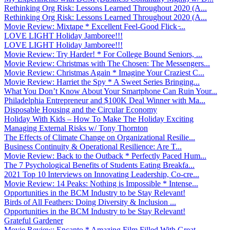
Rethinking Org Risk: Lessons Learned Throughout 2020 (A...
Rethinking Org Risk: Lessons Learned Throughout 2020 (A...
Movie Review: Mixtape * Excellent Feel-Good Flick ̵...
LOVE LIGHT Holiday Jamboree!!!
LOVE LIGHT Holiday Jamboree!!!
Movie Review: Try Harder! * For College Bound Seniors, ...
Movie Review: Christmas with The Chosen: The Messengers...
Movie Review: Christmas Again * Imagine Your Craziest C...
Movie Review: Harriet the Spy * A Sweet Series Bringing...
What You Don’t Know About Your Smartphone Can Ruin Your...
Philadelphia Entrepreneur and $100K Deal Winner with Ma...
Disposable Housing and the Circular Economy
Holiday With Kids – How To Make The Holiday Exciting
Managing External Risks w/ Tony Thornton
The Effects of Climate Change on Organizational Resilie...
Business Continuity & Operational Resilience: Are T...
Movie Review: Back to the Outback * Perfectly Paced Hum...
The 7 Psychological Benefits of Students Eating Breakfa...
2021 Top 10 Interviews on Innovating Leadership, Co-cre...
Movie Review: 14 Peaks: Nothing is Impossible * Intense...
Opportunities in the BCM Industry to be Stay Relevant!
Birds of All Feathers: Doing Diversity & Inclusion ...
Opportunities in the BCM Industry to be Stay Relevant!
Grateful Gardener
Movie Review: Encanto * Amazing Film Filled With Great ...