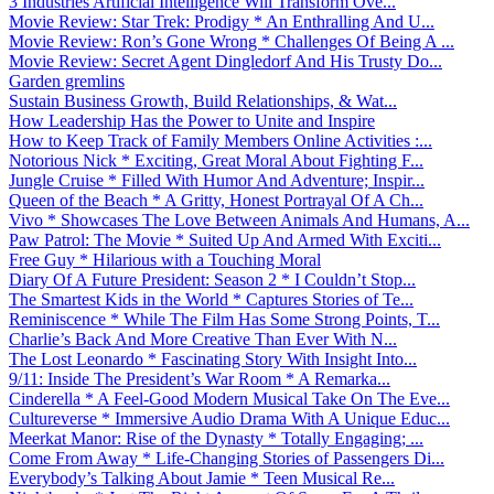
3 Industries Artificial Intelligence Will Transform Ove...
Movie Review: Star Trek: Prodigy * An Enthralling And U...
Movie Review: Ron’s Gone Wrong * Challenges Of Being A ...
Movie Review: Secret Agent Dingledorf And His Trusty Do...
Garden gremlins
Sustain Business Growth, Build Relationships, & Wat...
How Leadership Has the Power to Unite and Inspire
How to Keep Track of Family Members Online Activities :...
Notorious Nick * Exciting, Great Moral About Fighting F...
Jungle Cruise * Filled With Humor And Adventure; Inspir...
Queen of the Beach * A Gritty, Honest Portrayal Of A Ch...
Vivo * Showcases The Love Between Animals And Humans, A...
Paw Patrol: The Movie * Suited Up And Armed With Exciti...
Free Guy * Hilarious with a Touching Moral
Diary Of A Future President: Season 2 * I Couldn’t Stop...
The Smartest Kids in the World * Captures Stories of Te...
Reminiscence * While The Film Has Some Strong Points, T...
Charlie’s Back And More Creative Than Ever With N...
The Lost Leonardo * Fascinating Story With Insight Into...
9/11: Inside The President’s War Room * A Remarka...
Cinderella * A Feel-Good Modern Musical Take On The Eve...
Cultureverse * Immersive Audio Drama With A Unique Educ...
Meerkat Manor: Rise of the Dynasty * Totally Engaging; ...
Come From Away * Life-Changing Stories of Passengers Di...
Everybody’s Talking About Jamie * Teen Musical Re...