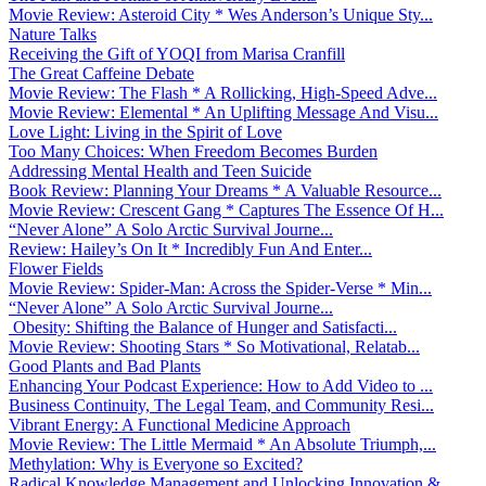
Movie Review: Asteroid City * Wes Anderson’s Unique Sty...
Nature Talks
Receiving the Gift of YOQI from Marisa Cranfill
The Great Caffeine Debate
Movie Review: The Flash * A Rollicking, High-Speed Adve...
Movie Review: Elemental * An Uplifting Message And Visu...
Love Light: Living in the Spirit of Love
Too Many Choices: When Freedom Becomes Burden
Addressing Mental Health and Teen Suicide
Book Review: Planning Your Dreams * A Valuable Resource...
Movie Review: Crescent Gang * Captures The Essence Of H...
“Never Alone” A Solo Arctic Survival Journe...
Review: Hailey’s On It * Incredibly Fun And Enter...
Flower Fields
Movie Review: Spider-Man: Across the Spider-Verse * Min...
“Never Alone” A Solo Arctic Survival Journe...
Obesity: Shifting the Balance of Hunger and Satisfacti...
Movie Review: Shooting Stars * So Motivational, Relatab...
Good Plants and Bad Plants
Enhancing Your Podcast Experience: How to Add Video to ...
Business Continuity, The Legal Team, and Community Resi...
Vibrant Energy: A Functional Medicine Approach
Movie Review: The Little Mermaid * An Absolute Triumph,...
Methylation: Why is Everyone so Excited?
Radical Knowledge Management and Unlocking Innovation &...