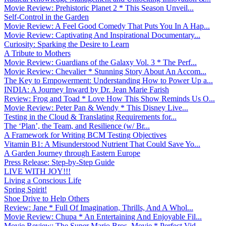
Movie Review: Prehistoric Planet 2 * This Season Unveil...
Self-Control in the Garden
Movie Review: A Feel Good Comedy That Puts You In A Hap...
Movie Review: Captivating And Inspirational Documentary...
Curiosity: Sparking the Desire to Learn
A Tribute to Mothers
Movie Review: Guardians of the Galaxy Vol. 3 * The Perf...
Movie Review: Chevalier * Stunning Story About An Accom...
The Key to Empowerment: Understanding How to Power Up a...
INDIA: A Journey Inward by Dr. Jean Marie Farish
Review: Frog and Toad * Love How This Show Reminds Us O...
Movie Review: Peter Pan & Wendy * This Disney Live...
Testing in the Cloud & Translating Requirements for...
The ‘Plan’, the Team, and Resilience (w/ Br...
A Framework for Writing BCM Testing Objectives
Vitamin B1: A Misunderstood Nutrient That Could Save Yo...
A Garden Journey through Eastern Europe
Press Release: Step-by-Step Guide
LIVE WITH JOY!!!
Living a Conscious Life
Spring Spirit!
Shoe Drive to Help Others
Review: Jane * Full Of Imagination, Thrills, And A Whol...
Movie Review: Chupa * An Entertaining And Enjoyable Fil...
Movie Review: The Super Mario Bros. Movie * Perfect Vid...