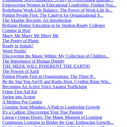
Empowering Women in Educational Leadership: Finding You...
Redefining Work-Life Balance: The Power of Work-Life In...
Putting People First: The Catalyst for Organizational S...
The Akashic Records: An Introduction
Reframe Higher Education to be Student-Ready Colleges
Coming in Hot!
Marry Me Marry Me Msrry Me
The Poetry of Plants
Ready to Splash?
Weed Needs!
Discovering the Magic Within: My Collection of Children...
The Importance of Human Dignity
THE MEEK WILL INHERENT THE EARTH!
The Powers of April
Putting People First in Organizations: The Three P̵...
Be the Star You Are!® and Radio Host. Cynthia Brian Win...
Becoming An Active Voice Against Trafficking
Feline First Aid Kit
Spring into Action
A Melting Pot Garden
Learning from Mistakes: A Path to Leadership Growth
It’s a Calling: Discovering Your True Passion
Literacy Opens Doors: The Magic Moment of Learning
Continuous Learning to Bridge the Gap: Embracing Growth...