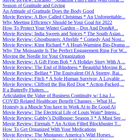
Season of Gratitude and Giving
An Attitude of Gratitude Does the Body Good
Movie Review: A Boy Called Christmas * An Unforgettable...
Why Meeting Efficiency Should be Your Goal for 2022
How To Protect Your Winter Garden – Dos And Don&#...
Movie Review: India Sweets and Spices * The South Asian...
Movie Review: Ghostbusters: Afterlife * Comedy And Nost...
Movie Review: King Richard * A Heart-Warming Bio-Drama ...
Why The Moissanite Is The Perfect Engagement Ring For W...
Moving the Needle for Your Organization
Movie Review: A Gift From Bob * A Holiday Story With A ...
Movie Review: The End of Blindness * Beautiful Moving R...
Movie Review: Belfast * The Equivalent Of A Stormy, Rai...
Movie Review: Fitch * A Sole Human Survivor, A Lovable ...
Movie Review: Clifford the Big Red Dog * Action-Packed,...
If a Butterfly Flutters…
Articulating the Value of Business Continuity w/ Lisa J...
COVID Related Healthcare Benefit Changes – What H...
Honesty is a Muscle You have to Work At to Be Good At
Movie Review: The Electrical Life of Louis Wain* Intens...
Movie Review: Gabby’s Dollhouse: Season 3 * A Must See ...
Movie Review: Eternals * An Action Filled Blockbuster T...
How To Get Organized With Your Medications
Movie Review: The Mustangs: America’s Wild Horses...