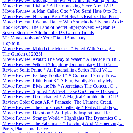
Movie Review: Missing * Innovative And Captivating. Sho...
Movie Review: Living * A Heartbreaking Story About A Bu...
Movie Review: A Man Called Otto * You Semi-Hate Otto Fo...
Movie Review: Nuisance Bear * Helps Us Realize That Peo...
Movie Review: I Wanna Dance With Somebody * Naomi Ackie...
Book Review: The Land of Secret Superpowers: Vegetables
Severe Storms + Additional 2023 Garden Trends
MeaVana dashboard: Your Digital Sanctuary
Hop to it!
Movie Review: Matilda the Musical * Filled With Nostalg...
The Garden of 2023!
Movie Review: Avatar: The Way of Water * A Decade In Th...
Movie Review: Wildcat * Inspiring Documentary That Can ...
Review: Sonic Prime * An Entertaining Series Filled Wit...
Movie Review: Fantasy Football * A Comical, Family-Frie...
Movie Review: Little Foot 3 * A Fun, Family-Friendly My...
Movie Review: Elvis the Pig * Appreciates The Concept O...
Movie Review: Spirited * A Fresh Take On Charles Dicken...
Movie Review: Disenchanted * A Magical Combination Of P...
Review: Color Quest AR * Fantastic! The Ultimate Creati...
Movie Review: The Christmas Challenge * Perfect Holiday...
Movie Review: Devotion * An Epically Inspirational, Hea...
Movie Review: Strange World * Highlights The Dynamics O...
Movie Review: The Fabelmans * Touching And Mesmerizing ...
Parks, Plants, and Peace