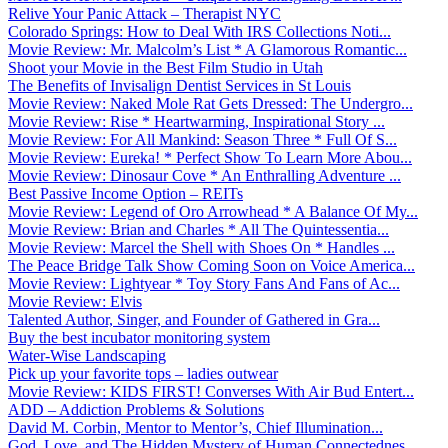
Relive Your Panic Attack – Therapist NYC
Colorado Springs: How to Deal With IRS Collections Noti...
Movie Review: Mr. Malcolm’s List * A Glamorous Romantic...
Shoot your Movie in the Best Film Studio in Utah
The Benefits of Invisalign Dentist Services in St Louis
Movie Review: Naked Mole Rat Gets Dressed: The Undergro...
Movie Review: Rise * Heartwarming, Inspirational Story ...
Movie Review: For All Mankind: Season Three * Full Of S...
Movie Review: Eureka! * Perfect Show To Learn More Abou...
Movie Review: Dinosaur Cove * An Enthralling Adventure ...
Best Passive Income Option – REITs
Movie Review: Legend of Oro Arrowhead * A Balance Of My...
Movie Review: Brian and Charles * All The Quintessentia...
Movie Review: Marcel the Shell with Shoes On * Handles ...
The Peace Bridge Talk Show Coming Soon on Voice America...
Movie Review: Lightyear * Toy Story Fans And Fans of Ac...
Movie Review: Elvis
Talented Author, Singer, and Founder of Gathered in Gra...
Buy the best incubator monitoring system
Water-Wise Landscaping
Pick up your favorite tops – ladies outwear
Movie Review: KIDS FIRST! Converses With Air Bud Entert...
ADD – Addiction Problems & Solutions
David M. Corbin, Mentor to Mentor’s, Chief Illumination...
God, Love, and The Hidden Mystery of Human Connectednes...