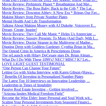
Movie Review: Prehistoric Planet * Breathtaking And Maj...
Movie Review: The Boss Baby: Back in the Crib * The Lat...
Movie Review: Downton Abbey: A New Era * Brings Our Fav...
Making Money from Private Number Plates
Mental Health And Life Transformation
Talking About Making Money with AJ Dukette, Voiceover E...
Dream, Create, Inspire!
Movie Review: They Call Me Magic * Helps Us Appreciate ...
Movie Review: Snoopy Presents: To Mom (And Dad), With L...
Movie Review: Doctor Strange in the Multiverse of Madne...
Digging Deep with Goddess Gardener, Cynthia Brian in Ma...
The Opioid Crisis In America & Prescriptions Drugs
The reLaunch with Hilary DeCesare stars Dr. Brian Alman...
What Do I Do With These 1099’s? NEC? MISC? K? Let...
LOVE LIGHT GUEST TESTIMONIAL
“One Person Can Change Your Future”
Letting Go with Aloha Interview with Karen Gibson (Hawa...
7 Benefits Of Investing in Personalized Number Plates
The Latest Top 10 Interviews on Innovating Leadership, ...
Leadership in Times of Instability
Passive Real Estate Investing – Getting involved ...
“Arizona Ignites Medical Freedom Fight”
Become the Wise Elder: Inner Personal and Soul Work wit...
Scaling Your Personal Investments from Seasoned Financi...