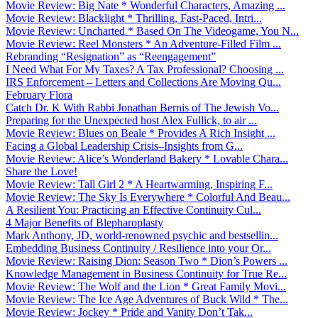
Movie Review: Big Nate * Wonderful Characters, Amazing ...
Movie Review: Blacklight * Thrilling, Fast-Paced, Intri...
Movie Review: Uncharted * Based On The Videogame, You N...
Movie Review: Reel Monsters * An Adventure-Filled Film ...
Rebranding “Resignation” as “Reengagement”
I Need What For My Taxes? A Tax Professional? Choosing ...
IRS Enforcement – Letters and Collections Are Moving Qu...
February Flora
Catch Dr. K With Rabbi Jonathan Bernis of The Jewish Vo...
Preparing for the Unexpected host Alex Fullick, to air ...
Movie Review: Blues on Beale * Provides A Rich Insight ...
Facing a Global Leadership Crisis–Insights from G...
Movie Review: Alice’s Wonderland Bakery * Lovable Chara...
Share the Love!
Movie Review: Tall Girl 2 * A Heartwarming, Inspiring F...
Movie Review: The Sky Is Everywhere * Colorful And Beau...
A Resilient You: Practicing an Effective Continuity Cul...
4 Major Benefits of Blepharoplasty
Mark Anthony, JD, world-renowned psychic and bestsellin...
Embedding Business Continuity / Resilience into your Or...
Movie Review: Raising Dion: Season Two * Dion’s Powers ...
Knowledge Management in Business Continuity for True Re...
Movie Review: The Wolf and the Lion * Great Family Movi...
Movie Review: The Ice Age Adventures of Buck Wild * The...
Movie Review: Jockey * Pride and Vanity Don’t Tak...