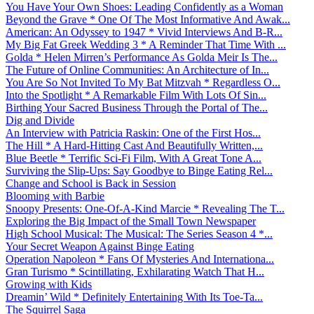
You Have Your Own Shoes: Leading Confidently as a Woman
Beyond the Grave * One Of The Most Informative And Awak...
American: An Odyssey to 1947 * Vivid Interviews And B-R...
My Big Fat Greek Wedding 3 * A Reminder That Time With ...
Golda * Helen Mirren’s Performance As Golda Meir Is The...
The Future of Online Communities: An Architecture of In...
You Are So Not Invited To My Bat Mitzvah * Regardless O...
Into the Spotlight * A Remarkable Film With Lots Of Sin...
Birthing Your Sacred Business Through the Portal of The...
Dig and Divide
An Interview with Patricia Raskin: One of the First Hos...
The Hill * A Hard-Hitting Cast And Beautifully Written,...
Blue Beetle * Terrific Sci-Fi Film, With A Great Tone A...
Surviving the Slip-Ups: Say Goodbye to Binge Eating Rel...
Change and School is Back in Session
Blooming with Barbie
Snoopy Presents: One-Of-A-Kind Marcie * Revealing The T...
Exploring the Big Impact of the Small Town Newspaper
High School Musical: The Musical: The Series Season 4 *...
Your Secret Weapon Against Binge Eating
Operation Napoleon * Fans Of Mysteries And Internationa...
Gran Turismo * Scintillating, Exhilarating Watch That H...
Growing with Kids
Dreamin’ Wild * Definitely Entertaining With Its Toe-Ta...
The Squirrel Saga