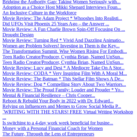
Bridging the Authority Gap: Taking Women Seriously with...
Adoption as a Choice Host Mikki Shepard Interviews Foun...
An Inclusive Culture in the Workforce
Movie Review: The Adam Project * Whooshes Into Realisti...
Did UFOs Visit Phoenix 25 Years Ago – the Answer ...
Movie Review: A Fun Charlie Brown Spin-Off Focusing On ...
Drought Design
Movie Review: Turning Red * Vivid And Dazzling Animatio...
Women are Problem Solvers! Investing in Them is the Key...
The Transformation Summit. Wise Women Rising For Embodi...
Teen Radio Creator/Producer, Cynthia Brian, Named UnSun...
Teen Radio Creator/Producer, Cynthia Brian, Named UnSun...
Movie Review: Lucy and Desi * A Mediocre Take On A Stor...
Movie Review: CODA * Very Inspiring Film With A Moral M...
Movie Review: The Batman * This Stellar Film Shows A De...
Movie Review: Dog * Compelling Story About Two Warriors...
Movie Review: The Proud Family: Louder and Prouder * Yo...
Mental & Financial Resilience – Chris Cooper...
Reboot & Rebuild Your Body in 2022 with Dr. Edward...
Relying on Influencers and Memes to Grow Social Media P...
`WRITING WITH THE STARS! FREE Virtual Writing Workshop
...
Is switching to a 4-day work week beneficial for busine...
Money with a Personal Financial Coach for Women
The Future, Through the Lens of Entrepreneurs