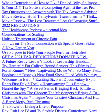
What a Dependent is! How to Fix if Denied! Why So Impor...
Is Your DIY Tax Software Competing Against the Tax Prof...
Tax Questions and Answers with The Tax Answers Advisor
Movie Review: Hotel Transylvania: Transformania * Thril...
Movie Review: The Lost Treasure * Lots Of Amazing Stuff...
2022 RESOLUTIONS
The Healthscape Podcast – a central Idea
Considerations for Scaling
Holistic Treatment of Chronic Pain
Join Us on The Soul Connection with Special Guest Sidne...
A New Garden Year
Use Purpose to Help Your People Perform Their Best
GET A 2021 TAX DEDUCTION! DONATE NOW!
A Future-Ready Leader’s Look at Leadership Trends...
Try Harder! * For College Bound Seniors, This Film is C...
Portal Runner * New, Captivating Movie With So Many Twi...
Foodtastic * Disney’s New Food Show Filled With Whimsy ...
Welcome To Earth * Exciting Six-Part Documentary Explor...
Rae’s First Day * Totally Heartwarming Plus Empow...
Harriet the Spy * A Sweet Series Bringing Back To Life ...
Christmas with The Chosen: The Messengers * Brings A To...
Christmas Again * Imagine Your Craziest Christmas And H...
A Berry Merry Bird Christmas
The Power of Living a Life of Purpose
Rev. Rob Lee IV and Ty Seidule Discuss Confederate Nami...