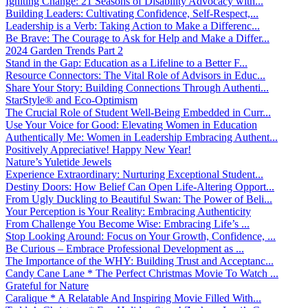
Igniting Change: 21 Seasons of Disability Advocacy with...
Building Leaders: Cultivating Confidence, Self-Respect,...
Leadership is a Verb: Taking Action to Make a Differenc...
Be Brave: The Courage to Ask for Help and Make a Differ...
2024 Garden Trends Part 2
Stand in the Gap: Education as a Lifeline to a Better F...
Resource Connectors: The Vital Role of Advisors in Educ...
Share Your Story: Building Connections Through Authenti...
StarStyle® and Eco-Optimism
The Crucial Role of Student Well-Being Embedded in Curr...
Use Your Voice for Good: Elevating Women in Education
Authentically Me: Women in Leadership Embracing Authent...
Positively Appreciative! Happy New Year!
Nature’s Yuletide Jewels
Experience Extraordinary: Nurturing Exceptional Student...
Destiny Doors: How Belief Can Open Life-Altering Opport...
From Ugly Duckling to Beautiful Swan: The Power of Beli...
Your Perception is Your Reality: Embracing Authenticity
From Challenge You Become Wise: Embracing Life’s ...
Stop Looking Around: Focus on Your Growth, Confidence, ...
Be Curious – Embrace Professional Development as ...
The Importance of the WHY: Building Trust and Acceptanc...
Candy Cane Lane * The Perfect Christmas Movie To Watch ...
Grateful for Nature
Caralique * A Relatable And Inspiring Movie Filled With...