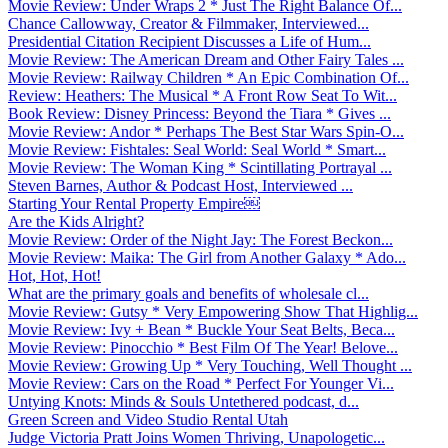
Movie Review: Under Wraps 2 * Just The Right Balance Of...
Chance Callowway, Creator & Filmmaker, Interviewed...
Presidential Citation Recipient Discusses a Life of Hum...
Movie Review: The American Dream and Other Fairy Tales ...
Movie Review: Railway Children * An Epic Combination Of...
Review: Heathers: The Musical * A Front Row Seat To Wit...
Book Review: Disney Princess: Beyond the Tiara * Gives ...
Movie Review: Andor * Perhaps The Best Star Wars Spin-O...
Movie Review: Fishtales: Seal World: Seal World * Smart...
Movie Review: The Woman King * Scintillating Portrayal ...
Steven Barnes, Author & Podcast Host, Interviewed ...
Starting Your Rental Property Empire￼
Are the Kids Alright?
Movie Review: Order of the Night Jay: The Forest Beckon...
Movie Review: Maika: The Girl from Another Galaxy * Ado...
Hot, Hot, Hot!
What are the primary goals and benefits of wholesale cl...
Movie Review: Gutsy * Very Empowering Show That Highlig...
Movie Review: Ivy + Bean * Buckle Your Seat Belts, Beca...
Movie Review: Pinocchio * Best Film Of The Year! Belove...
Movie Review: Growing Up * Very Touching, Well Thought ...
Movie Review: Cars on the Road * Perfect For Younger Vi...
Untying Knots: Minds & Souls Untethered podcast, d...
Green Screen and Video Studio Rental Utah
Judge Victoria Pratt Joins Women Thriving, Unapologetic...