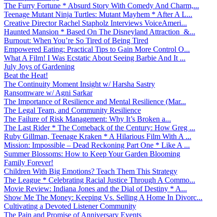
The Furry Fortune * Absurd Story With Comedy And Charm,...
Teenage Mutant Ninja Turtles: Mutant Mayhem * After A L...
Creative Director Rachel Stapholz Interviews VoiceAmeri...
Haunted Mansion * Based On The Disneyland Attraction &...
Burnout: When You’re So Tired of Being Tired
Empowered Eating: Practical Tips to Gain More Control O...
What A Film! I Was Ecstatic About Seeing Barbie And It ...
July Joys of Gardening
Beat the Heat!
The Continuity Moment Insight w/ Harsha Sastry
Ransomware w/ Agni Sarkar
The Importance of Resilience and Mental Resilience (Mar...
The Legal Team, and Community Resilience
The Failure of Risk Management: Why It’s Broken a...
The Last Rider * The Comeback of the Century: How Greg ...
Ruby Gillman, Teenage Kraken * A Hilarious Film With A ...
Mission: Impossible – Dead Reckoning Part One * Like A ...
Summer Blossoms: How to Keep Your Garden Blooming
Family Forever!
Children With Big Emotions? Teach Them This Strategy
The League * Celebrating Racial Justice Through A Commo...
Movie Review: Indiana Jones and the Dial of Destiny * A...
Show Me The Money: Keeping Vs. Selling A Home In Divorc...
Cultivating a Devoted Listener Community
The Pain and Promise of Anniversary Events