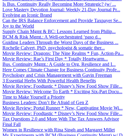
Is Bus. Continuity Really Becoming More Strategic? (w/ ...
Love Mastery Devotion Journal: Weekly 21-Day Journal Pr...
Evolving an Iconic Brand
Can the IRS Balance Enforcement and Provide Taxpayer Se...
Joy to the World
Supply Chain Mgmt & BC: Lessons Learned from Philip...
BCM & Risk Mgmt.: A Well-orchestrated ‘paso d...
Guiding Leaders Through the Worst Days of the Business ...
Rochelle Calvert, PhD, psychologist & somatic ther...
Movie Review: Dragons: The Nine Realms * Fun, Action-Pa...
Movie Review: Rae’s First Day * Totally Heartwarm...
Bus. Continuity Mgmt.: A Guide to Org. Resilience and I...
Here Comes Climate Change for Business Continuity Profe...
Psychology and Crisis Management with Gavin Freeman
3 Essential Herbs With Powerful Health Benefits
Movie Review: Foodtastic * Disney’s New Food Show Fille...
Movie Review: Welcome To Earth * Exciting Six-Part Docu...
Time to Make Yourself a Priority
Business Leaders: Don’t Be Afraid of Gen Z
Movie Review: Portal Runner * New, Captivating Movie Wi...
Movie Review: Foodtastic * Disney’s New Food Show Fille...
Tax Questions 2.0 and More With The Tax Answers Advisor
Final Fall
Women in Resilience with Rina Singh and Margaret Millet
My Experiments with BCM (Business Continuity Mgmt) w/ D...