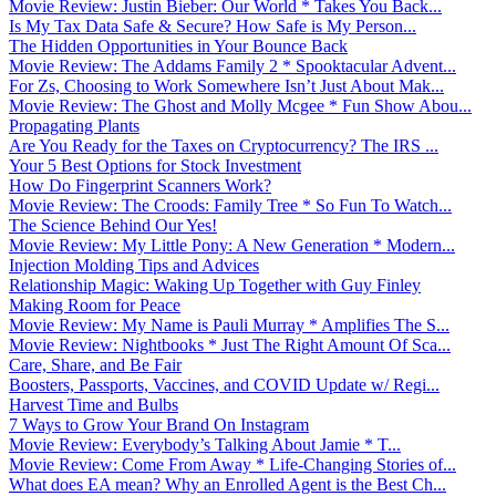
Movie Review: Justin Bieber: Our World * Takes You Back...
Is My Tax Data Safe & Secure? How Safe is My Person...
The Hidden Opportunities in Your Bounce Back
Movie Review: The Addams Family 2 * Spooktacular Advent...
For Zs, Choosing to Work Somewhere Isn’t Just About Mak...
Movie Review: The Ghost and Molly Mcgee * Fun Show Abou...
Propagating Plants
Are You Ready for the Taxes on Cryptocurrency? The IRS ...
Your 5 Best Options for Stock Investment
How Do Fingerprint Scanners Work?
Movie Review: The Croods: Family Tree * So Fun To Watch...
The Science Behind Our Yes!
Movie Review: My Little Pony: A New Generation * Modern...
Injection Molding Tips and Advices
Relationship Magic: Waking Up Together with Guy Finley
Making Room for Peace
Movie Review: My Name is Pauli Murray * Amplifies The S...
Movie Review: Nightbooks * Just The Right Amount Of Sca...
Care, Share, and Be Fair
Boosters, Passports, Vaccines, and COVID Update w/ Regi...
Harvest Time and Bulbs
7 Ways to Grow Your Brand On Instagram
Movie Review: Everybody’s Talking About Jamie * T...
Movie Review: Come From Away * Life-Changing Stories of...
What does EA mean? Why an Enrolled Agent is the Best Ch...