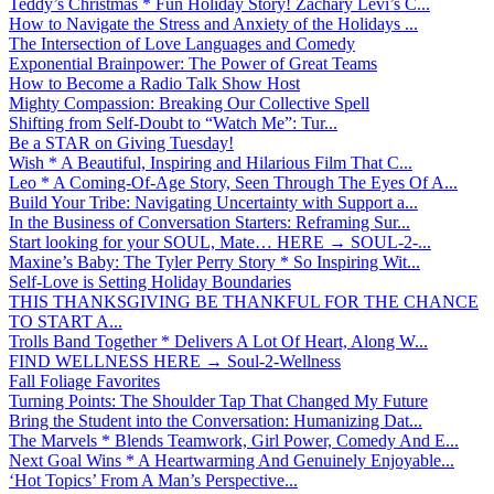
Teddy’s Christmas * Fun Holiday Story! Zachary Levi’s C...
How to Navigate the Stress and Anxiety of the Holidays ...
The Intersection of Love Languages and Comedy
Exponential Brainpower: The Power of Great Teams
How to Become a Radio Talk Show Host
Mighty Compassion: Breaking Our Collective Spell
Shifting from Self-Doubt to “Watch Me”: Tur...
Be a STAR on Giving Tuesday!
Wish * A Beautiful, Inspiring and Hilarious Film That C...
Leo * A Coming-Of-Age Story, Seen Through The Eyes Of A...
Build Your Tribe: Navigating Uncertainty with Support a...
In the Business of Conversation Starters: Reframing Sur...
Start looking for your SOUL, Mate… HERE → SOUL-2-...
Maxine’s Baby: The Tyler Perry Story * So Inspiring Wit...
Self-Love is Setting Holiday Boundaries
THIS THANKSGIVING BE THANKFUL FOR THE CHANCE
TO START A...
Trolls Band Together * Delivers A Lot Of Heart, Along W...
FIND WELLNESS HERE → Soul-2-Wellness
Fall Foliage Favorites
Turning Points: The Shoulder Tap That Changed My Future
Bring the Student into the Conversation: Humanizing Dat...
The Marvels * Blends Teamwork, Girl Power, Comedy And E...
Next Goal Wins * A Heartwarming And Genuinely Enjoyable...
‘Hot Topics’ From A Man’s Perspective...