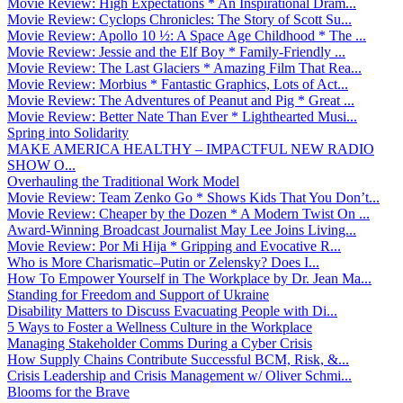
Movie Review: High Expectations * An Inspirational Dram...
Movie Review: Cyclops Chronicles: The Story of Scott Su...
Movie Review: Apollo 10 ½: A Space Age Childhood * The ...
Movie Review: Jessie and the Elf Boy * Family-Friendly ...
Movie Review: The Last Glaciers * Amazing Film That Rea...
Movie Review: Morbius * Fantastic Graphics, Lots of Act...
Movie Review: The Adventures of Peanut and Pig * Great ...
Movie Review: Better Nate Than Ever * Lighthearted Musi...
Spring into Solidarity
MAKE AMERICA HEALTHY – IMPACTFUL NEW RADIO
SHOW O...
Overhauling the Traditional Work Model
Movie Review: Team Zenko Go * Shows Kids That You Don’t...
Movie Review: Cheaper by the Dozen * A Modern Twist On ...
Award-Winning Broadcast Journalist May Lee Joins Living...
Movie Review: Por Mi Hija * Gripping and Evocative R...
Who is More Charismatic–Putin or Zelensky? Does I...
How To Empower Yourself in The Workplace by Dr. Jean Ma...
Standing for Freedom and Support of Ukraine
Disability Matters to Discuss Evacuating People with Di...
5 Ways to Foster a Wellness Culture in the Workplace
Managing Stakeholder Comms During a Cyber Crisis
How Supply Chains Contribute Successful BCM, Risk, &...
Crisis Leadership and Crisis Management w/ Oliver Schmi...
Blooms for the Brave