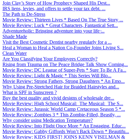
Join Clay’s Story of How Prophecy Shaped His Dest...
IRS liens, levies, and offers to settle your tax debt. ...
The Path to De-Stress
Movie Review: Thirteen Lives * Based On The True Story ...
Movie Review: Luck * Great Characters, Fantastical Sett...
Adventureholic: Bringing adventure into your life ̵...
Shade Made
Visit the Best Cosmetic Dentist nearby regularly for a ...
Heal a Woman to Heal a Nation Co-Founder Joins Living S...
Clean Water
Are You Classifying Your Employees Correctly?
Rising from Trauma on The Peace Bridge Talk Show Coming...
Movie Review: DC League of Super-Pets * Sure To Be A Fa...
Movie Review: Light & Magic * This Series Will Blo...
Movie Review: Strong Fathers, Strong Daughters * An Emo...
Why Using Pre-Stretched Hair for Braided Hairstyles and...
What is SPF in Sunscreen ?
Buy the best quality and vivid designs of wholesale dre...
Movie Review: High School Musical: The Musical: The S...
Movie Review: Jurassic World Camp Cretaceous Season 5 *...
Movie Review: Zombies 3 * This Zombie-Filled, Beastly, ...
Why consider using Medication Temperature?
Movie Review: Into Flight Once More * An Engaging, Educ...
Movie Review: Gabby Giffords Won’t Back Down * Beautifu...
Movie Review: KIDS FIRST! JOINS KENN VISELMAN &