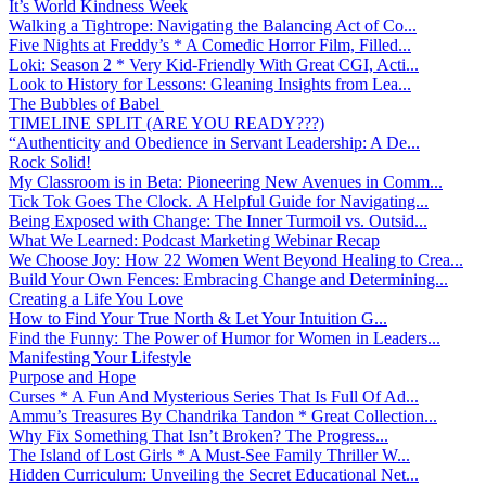
It’s World Kindness Week
Walking a Tightrope: Navigating the Balancing Act of Co...
Five Nights at Freddy’s * A Comedic Horror Film, Filled...
Loki: Season 2 * Very Kid-Friendly With Great CGI, Acti...
Look to History for Lessons: Gleaning Insights from Lea...
The Bubbles of Babel
TIMELINE SPLIT (ARE YOU READY???)
“Authenticity and Obedience in Servant Leadership: A De...
Rock Solid!
My Classroom is in Beta: Pioneering New Avenues in Comm...
Tick Tok Goes The Clock. A Helpful Guide for Navigating...
Being Exposed with Change: The Inner Turmoil vs. Outsid...
What We Learned: Podcast Marketing Webinar Recap
We Choose Joy: How 22 Women Went Beyond Healing to Crea...
Build Your Own Fences: Embracing Change and Determining...
Creating a Life You Love
How to Find Your True North & Let Your Intuition G...
Find the Funny: The Power of Humor for Women in Leaders...
Manifesting Your Lifestyle
Purpose and Hope
Curses * A Fun And Mysterious Series That Is Full Of Ad...
Ammu’s Treasures By Chandrika Tandon * Great Collection...
Why Fix Something That Isn’t Broken? The Progress...
The Island of Lost Girls * A Must-See Family Thriller W...
Hidden Curriculum: Unveiling the Secret Educational Net...