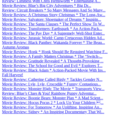
Review: Limitless With Chris Hemsworth * Entertaining A...
Movie Review: Blue’s Big City Adventures * Big Dr...
Review: Circuit Breakers * So Many Messages And So Many...
Movie Review: A Christmas Story Christmas * The Long-Aw...
Movie Review: Salvatore: Shoemaker of Dreams * Inspirin...
Movie Review: The Santa Clauses * The Perfect Show To W...
Movie Review: Transformers: Earthspark * An Action-Pack...
Movie Review: The Pay Day * A Supremely Well-Shot Enter...
Movie Review: Jurassic World: Camp Cretaceous Hidden Ad...
Movie Review: Black Panther: Wakanda Forever * The Beau...
Autumn Aromas
Movie Review: Honk * Honk Should Be Required Watching F...
Movie Review: A Family Matters Christmas * The “Switch-...
Movie Review: Gratitude Revealed * A Thought-Provoking ...
Movie Review: The School for Good and Evil * Explores T...
Movie Review: Black Adam * Action-Packed Movie With Ins...
Fall Harvest!
Movie Review: Catherine Called Birdy * Tackles Gender N...
Movie Review: Lyle, Lyle, Crocodile * Funny; Contagious...
Movie Review: Monster High: The Movie * Transports View...
Review: Blue’s Clues & You! Rainbow Puppy Adventur...
Movie Review: Boonie Bears: Monster Plan * A Mad Scient...
Movie Review: Hocus Pocus 2 * Lock Up Your Children ...
Movie Review: For Tomorrow * An Uplifting, Inspiring An...
Movie Review: Sidney * An Inspiring Documentary That Wi...