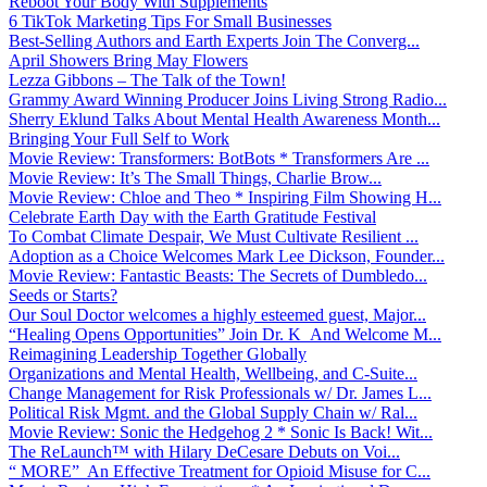
Reboot Your Body With Supplements
6 TikTok Marketing Tips For Small Businesses
Best-Selling Authors and Earth Experts Join The Converg...
April Showers Bring May Flowers
Lezza Gibbons – The Talk of the Town!
Grammy Award Winning Producer Joins Living Strong Radio...
Sherry Eklund Talks About Mental Health Awareness Month...
Bringing Your Full Self to Work
Movie Review: Transformers: BotBots * Transformers Are ...
Movie Review: It’s The Small Things, Charlie Brow...
Movie Review: Chloe and Theo * Inspiring Film Showing H...
Celebrate Earth Day with the Earth Gratitude Festival
To Combat Climate Despair, We Must Cultivate Resilient ...
Adoption as a Choice Welcomes Mark Lee Dickson, Founder...
Movie Review: Fantastic Beasts: The Secrets of Dumbledo...
Seeds or Starts?
Our Soul Doctor welcomes a highly esteemed guest, Major...
“Healing Opens Opportunities” Join Dr. K And Welcome M...
Reimagining Leadership Together Globally
Organizations and Mental Health, Wellbeing, and C-Suite...
Change Management for Risk Professionals w/ Dr. James L...
Political Risk Mgmt. and the Global Supply Chain w/ Ral...
Movie Review: Sonic the Hedgehog 2 * Sonic Is Back! Wit...
The ReLaunch™ with Hilary DeCesare Debuts on Voi...
“ MORE” An Effective Treatment for Opioid Misuse for C...