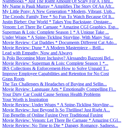
Nightbooks * Just The Right Amount Of Scary For A Thril...
My Name is Pauli Murray * Amplifies The Story Of An Afr...
My Little Pony: A New Generation * Modern, Vibrant, Upb...
The Croods: Family Tree * So Fun To Watch Because Of It...
Justin Bieber: Our World * Takes You Backstage, Onstage...
Venom: Let There Be Carnage * Amazing CGI Graphics, Esp...
Superman & Lois: Complete Season 1 * A Unique Take ...
Under Wraps * A Spine-Tickling Storyline, With Many Sur...
Movie Review: Cat Daddies * Documents Different Cat Ado...
Movie Review: Dune * A Modern Masterpiece – Brill...
Lead with Empathy, Now and Always
Is Polo Becoming More Inclusive? Alessandro Bazzoni Bel...
Movie Review: Superman & Lois: Complete Season 1 *...
IRS Collections & Enforcement-How to Solve Unpaid T...
Improve Employee Capabilities and Retention for No Cost
Grass Roots
The Tax Challenges & Headaches of Buying and Sellin...
Movie Review: Language Arts * Emotionally Compelling Fi...
Your Dirty Car Could Cause Serious Health Problems
Your Worth is Inspiration
Movie Review: Under Wraps * A Spine-Tickling Storyline,...
Movie Review: Just Beyond Is So Thrilling! Just Right A...
Top Benefits of Online Faxing Over Traditional Faxing
Movie Review: Venom: Let There Be Carnage * Amazing CGI...
Movie Review: No Time to Die * Danger, Romance, Sadness...