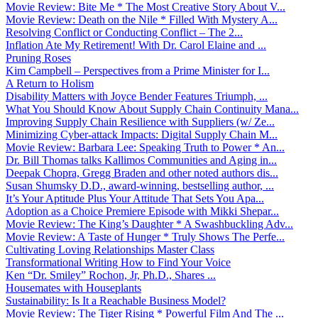
Movie Review: Bite Me * The Most Creative Story About V...
Movie Review: Death on the Nile * Filled With Mystery A...
Resolving Conflict or Conducting Conflict – The 2...
Inflation Ate My Retirement! With Dr. Carol Elaine and ...
Pruning Roses
Kim Campbell – Perspectives from a Prime Minister for I...
A Return to Holism
Disability Matters with Joyce Bender Features Triumph, ...
What You Should Know About Supply Chain Continuity Mana...
Improving Supply Chain Resilience with Suppliers (w/ Ze...
Minimizing Cyber-attack Impacts: Digital Supply Chain M...
Movie Review: Barbara Lee: Speaking Truth to Power * An...
Dr. Bill Thomas talks Kallimos Communities and Aging in...
Deepak Chopra, Gregg Braden and other noted authors dis...
Susan Shumsky D.D., award-winning, bestselling author, ...
It’s Your Aptitude Plus Your Attitude That Sets You Apa...
Adoption as a Choice Premiere Episode with Mikki Shepar...
Movie Review: The King’s Daughter * A Swashbuckling Adv...
Movie Review: A Taste of Hunger * Truly Shows The Perfe...
Cultivating Loving Relationships Master Class
Transformational Writing How to Find Your Voice
Ken “Dr. Smiley” Rochon, Jr, Ph.D., Shares ...
Housemates with Houseplants
Sustainability: Is It a Reachable Business Model?
Movie Review: The Tiger Rising * Powerful Film And The ...