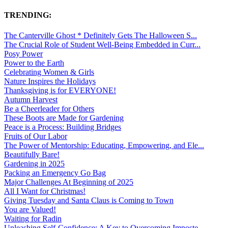
TRENDING:
The Canterville Ghost * Definitely Gets The Halloween S...
The Crucial Role of Student Well-Being Embedded in Curr...
Posy Power
Power to the Earth
Celebrating Women & Girls
Nature Inspires the Holidays
Thanksgiving is for EVERYONE!
Autumn Harvest
Be a Cheerleader for Others
These Boots are Made for Gardening
Peace is a Process: Building Bridges
Fruits of Our Labor
The Power of Mentorship: Educating, Empowering, and Ele...
Beautifully Bare!
Gardening in 2025
Packing an Emergency Go Bag
Major Challenges At Beginning of 2025
All I Want for Christmas!
Giving Tuesday and Santa Claus is Coming to Town
You are Valued!
Waiting for Radin
Unleashing Self-Confidence: A Key to Overcoming Imposte...