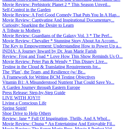
Movie Review: Prehistoric Planet 2 * This Season Unveil...
Self-Control in the Garden
Movie Review: A Feel Good Comedy That Puts You In A Hap...
Movie Review: Captivating And Inspirational Documentary...
Curiosity: Sparking the Desire to Learn
A Tribute to Mothers
Movie Review: Guardians of the Galaxy Vol. 3 * The Perf...
Movie Review: Chevalier * Stunning Story About An Accom...
The Key to Empowerment: Understanding How to Power Up a...
INDIA: A Journey Inward by Dr. Jean Marie Farish
Review: Frog and Toad * Love How This Show Reminds Us O...
Movie Review: Peter Pan & Wendy * This Disney Live...
Testing in the Cloud & Translating Requirements for...
The ‘Plan’, the Team, and Resilience (w/ Br...
A Framework for Writing BCM Testing Objectives
Vitamin B1: A Misunderstood Nutrient That Could Save Yo...
A Garden Journey through Eastern Europe
Press Release: Step-by-Step Guide
LIVE WITH JOY!!!
Living a Conscious Life
Spring Spirit!
Shoe Drive to Help Others
Review: Jane * Full Of Imagination, Thrills, And A Whol...
Movie Review: Chupa * An Entertaining And Enjoyable Fil...
Movie Review: The Super Mario Bros. Movie * Perfect Vid...