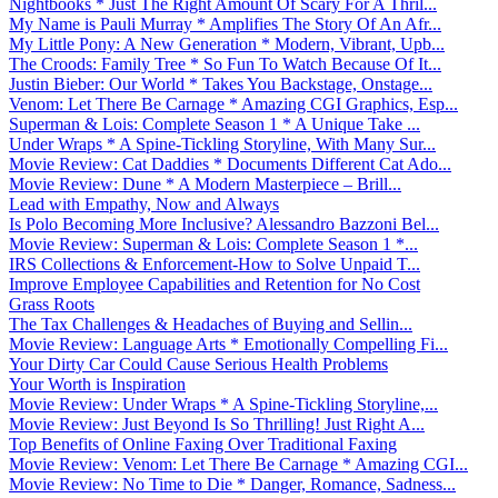
Nightbooks * Just The Right Amount Of Scary For A Thril...
My Name is Pauli Murray * Amplifies The Story Of An Afr...
My Little Pony: A New Generation * Modern, Vibrant, Upb...
The Croods: Family Tree * So Fun To Watch Because Of It...
Justin Bieber: Our World * Takes You Backstage, Onstage...
Venom: Let There Be Carnage * Amazing CGI Graphics, Esp...
Superman & Lois: Complete Season 1 * A Unique Take ...
Under Wraps * A Spine-Tickling Storyline, With Many Sur...
Movie Review: Cat Daddies * Documents Different Cat Ado...
Movie Review: Dune * A Modern Masterpiece – Brill...
Lead with Empathy, Now and Always
Is Polo Becoming More Inclusive? Alessandro Bazzoni Bel...
Movie Review: Superman & Lois: Complete Season 1 *...
IRS Collections & Enforcement-How to Solve Unpaid T...
Improve Employee Capabilities and Retention for No Cost
Grass Roots
The Tax Challenges & Headaches of Buying and Sellin...
Movie Review: Language Arts * Emotionally Compelling Fi...
Your Dirty Car Could Cause Serious Health Problems
Your Worth is Inspiration
Movie Review: Under Wraps * A Spine-Tickling Storyline,...
Movie Review: Just Beyond Is So Thrilling! Just Right A...
Top Benefits of Online Faxing Over Traditional Faxing
Movie Review: Venom: Let There Be Carnage * Amazing CGI...
Movie Review: No Time to Die * Danger, Romance, Sadness...