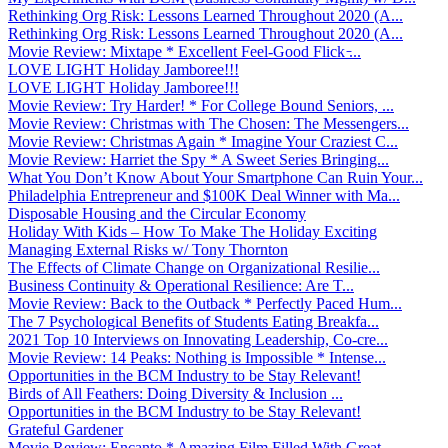
Rethinking Org Risk: Lessons Learned Throughout 2020 (A...
Rethinking Org Risk: Lessons Learned Throughout 2020 (A...
Movie Review: Mixtape * Excellent Feel-Good Flick ̵...
LOVE LIGHT Holiday Jamboree!!!
LOVE LIGHT Holiday Jamboree!!!
Movie Review: Try Harder! * For College Bound Seniors, ...
Movie Review: Christmas with The Chosen: The Messengers...
Movie Review: Christmas Again * Imagine Your Craziest C...
Movie Review: Harriet the Spy * A Sweet Series Bringing...
What You Don’t Know About Your Smartphone Can Ruin Your...
Philadelphia Entrepreneur and $100K Deal Winner with Ma...
Disposable Housing and the Circular Economy
Holiday With Kids – How To Make The Holiday Exciting
Managing External Risks w/ Tony Thornton
The Effects of Climate Change on Organizational Resilie...
Business Continuity & Operational Resilience: Are T...
Movie Review: Back to the Outback * Perfectly Paced Hum...
The 7 Psychological Benefits of Students Eating Breakfa...
2021 Top 10 Interviews on Innovating Leadership, Co-cre...
Movie Review: 14 Peaks: Nothing is Impossible * Intense...
Opportunities in the BCM Industry to be Stay Relevant!
Birds of All Feathers: Doing Diversity & Inclusion ...
Opportunities in the BCM Industry to be Stay Relevant!
Grateful Gardener
Movie Review: Encanto * Amazing Film Filled With Great ...