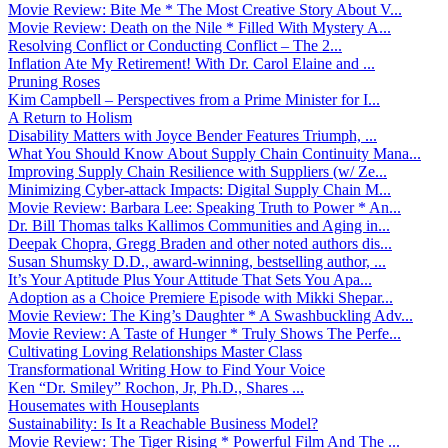
Movie Review: Bite Me * The Most Creative Story About V...
Movie Review: Death on the Nile * Filled With Mystery A...
Resolving Conflict or Conducting Conflict – The 2...
Inflation Ate My Retirement! With Dr. Carol Elaine and ...
Pruning Roses
Kim Campbell – Perspectives from a Prime Minister for I...
A Return to Holism
Disability Matters with Joyce Bender Features Triumph, ...
What You Should Know About Supply Chain Continuity Mana...
Improving Supply Chain Resilience with Suppliers (w/ Ze...
Minimizing Cyber-attack Impacts: Digital Supply Chain M...
Movie Review: Barbara Lee: Speaking Truth to Power * An...
Dr. Bill Thomas talks Kallimos Communities and Aging in...
Deepak Chopra, Gregg Braden and other noted authors dis...
Susan Shumsky D.D., award-winning, bestselling author, ...
It’s Your Aptitude Plus Your Attitude That Sets You Apa...
Adoption as a Choice Premiere Episode with Mikki Shepar...
Movie Review: The King’s Daughter * A Swashbuckling Adv...
Movie Review: A Taste of Hunger * Truly Shows The Perfe...
Cultivating Loving Relationships Master Class
Transformational Writing How to Find Your Voice
Ken “Dr. Smiley” Rochon, Jr, Ph.D., Shares ...
Housemates with Houseplants
Sustainability: Is It a Reachable Business Model?
Movie Review: The Tiger Rising * Powerful Film And The ...