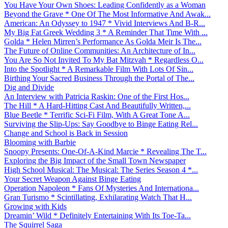
You Have Your Own Shoes: Leading Confidently as a Woman
Beyond the Grave * One Of The Most Informative And Awak...
American: An Odyssey to 1947 * Vivid Interviews And B-R...
My Big Fat Greek Wedding 3 * A Reminder That Time With ...
Golda * Helen Mirren’s Performance As Golda Meir Is The...
The Future of Online Communities: An Architecture of In...
You Are So Not Invited To My Bat Mitzvah * Regardless O...
Into the Spotlight * A Remarkable Film With Lots Of Sin...
Birthing Your Sacred Business Through the Portal of The...
Dig and Divide
An Interview with Patricia Raskin: One of the First Hos...
The Hill * A Hard-Hitting Cast And Beautifully Written,...
Blue Beetle * Terrific Sci-Fi Film, With A Great Tone A...
Surviving the Slip-Ups: Say Goodbye to Binge Eating Rel...
Change and School is Back in Session
Blooming with Barbie
Snoopy Presents: One-Of-A-Kind Marcie * Revealing The T...
Exploring the Big Impact of the Small Town Newspaper
High School Musical: The Musical: The Series Season 4 *...
Your Secret Weapon Against Binge Eating
Operation Napoleon * Fans Of Mysteries And Internationa...
Gran Turismo * Scintillating, Exhilarating Watch That H...
Growing with Kids
Dreamin’ Wild * Definitely Entertaining With Its Toe-Ta...
The Squirrel Saga