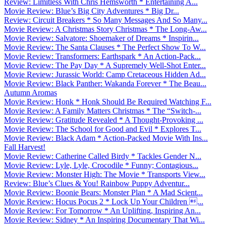
Review: Limitless With Chris Hemsworth * Entertaining A...
Movie Review: Blue’s Big City Adventures * Big Dr...
Review: Circuit Breakers * So Many Messages And So Many...
Movie Review: A Christmas Story Christmas * The Long-Aw...
Movie Review: Salvatore: Shoemaker of Dreams * Inspirin...
Movie Review: The Santa Clauses * The Perfect Show To W...
Movie Review: Transformers: Earthspark * An Action-Pack...
Movie Review: The Pay Day * A Supremely Well-Shot Enter...
Movie Review: Jurassic World: Camp Cretaceous Hidden Ad...
Movie Review: Black Panther: Wakanda Forever * The Beau...
Autumn Aromas
Movie Review: Honk * Honk Should Be Required Watching F...
Movie Review: A Family Matters Christmas * The “Switch-...
Movie Review: Gratitude Revealed * A Thought-Provoking ...
Movie Review: The School for Good and Evil * Explores T...
Movie Review: Black Adam * Action-Packed Movie With Ins...
Fall Harvest!
Movie Review: Catherine Called Birdy * Tackles Gender N...
Movie Review: Lyle, Lyle, Crocodile * Funny; Contagious...
Movie Review: Monster High: The Movie * Transports View...
Review: Blue’s Clues & You! Rainbow Puppy Adventur...
Movie Review: Boonie Bears: Monster Plan * A Mad Scient...
Movie Review: Hocus Pocus 2 * Lock Up Your Children ...
Movie Review: For Tomorrow * An Uplifting, Inspiring An...
Movie Review: Sidney * An Inspiring Documentary That Wi...