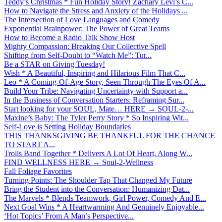
Teddy’s Christmas * Fun Holiday Story! Zachary Levi’s C...
How to Navigate the Stress and Anxiety of the Holidays ...
The Intersection of Love Languages and Comedy
Exponential Brainpower: The Power of Great Teams
How to Become a Radio Talk Show Host
Mighty Compassion: Breaking Our Collective Spell
Shifting from Self-Doubt to “Watch Me”: Tur...
Be a STAR on Giving Tuesday!
Wish * A Beautiful, Inspiring and Hilarious Film That C...
Leo * A Coming-Of-Age Story, Seen Through The Eyes Of A...
Build Your Tribe: Navigating Uncertainty with Support a...
In the Business of Conversation Starters: Reframing Sur...
Start looking for your SOUL, Mate… HERE → SOUL-2-...
Maxine’s Baby: The Tyler Perry Story * So Inspiring Wit...
Self-Love is Setting Holiday Boundaries
THIS THANKSGIVING BE THANKFUL FOR THE CHANCE
TO START A...
Trolls Band Together * Delivers A Lot Of Heart, Along W...
FIND WELLNESS HERE → Soul-2-Wellness
Fall Foliage Favorites
Turning Points: The Shoulder Tap That Changed My Future
Bring the Student into the Conversation: Humanizing Dat...
The Marvels * Blends Teamwork, Girl Power, Comedy And E...
Next Goal Wins * A Heartwarming And Genuinely Enjoyable...
‘Hot Topics’ From A Man’s Perspective...