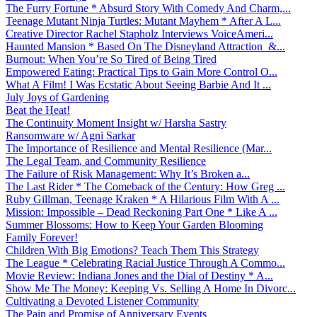
The Furry Fortune * Absurd Story With Comedy And Charm,...
Teenage Mutant Ninja Turtles: Mutant Mayhem * After A L...
Creative Director Rachel Stapholz Interviews VoiceAmeri...
Haunted Mansion * Based On The Disneyland Attraction &...
Burnout: When You’re So Tired of Being Tired
Empowered Eating: Practical Tips to Gain More Control O...
What A Film! I Was Ecstatic About Seeing Barbie And It ...
July Joys of Gardening
Beat the Heat!
The Continuity Moment Insight w/ Harsha Sastry
Ransomware w/ Agni Sarkar
The Importance of Resilience and Mental Resilience (Mar...
The Legal Team, and Community Resilience
The Failure of Risk Management: Why It’s Broken a...
The Last Rider * The Comeback of the Century: How Greg ...
Ruby Gillman, Teenage Kraken * A Hilarious Film With A ...
Mission: Impossible – Dead Reckoning Part One * Like A ...
Summer Blossoms: How to Keep Your Garden Blooming
Family Forever!
Children With Big Emotions? Teach Them This Strategy
The League * Celebrating Racial Justice Through A Commo...
Movie Review: Indiana Jones and the Dial of Destiny * A...
Show Me The Money: Keeping Vs. Selling A Home In Divorc...
Cultivating a Devoted Listener Community
The Pain and Promise of Anniversary Events