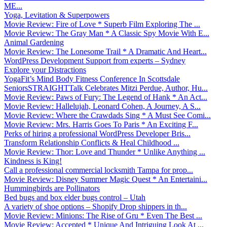
ME...
Yoga, Levitation & Superpowers
Movie Review: Fire of Love * Superb Film Exploring The ...
Movie Review: The Gray Man * A Classic Spy Movie With E...
Animal Gardening
Movie Review: The Lonesome Trail * A Dramatic And Heart...
WordPress Development Support from experts – Sydney
Explore your Distractions
YogaFit’s Mind Body Fitness Conference In Scottsdale
SeniorsSTRAIGHTTalk Celebrates Mitzi Perdue, Author, Hu...
Movie Review: Paws of Fury: The Legend of Hank * An Act...
Movie Review: Hallelujah, Leonard Cohen, A Journey, A S...
Movie Review: Where the Crawdads Sing * A Must See Comi...
Movie Review: Mrs. Harris Goes To Paris * An Exciting F...
Perks of hiring a professional WordPress Developer Bris...
Transform Relationship Conflicts & Heal Childhood ...
Movie Review: Thor: Love and Thunder * Unlike Anything ...
Kindness is King!
Call a professional commercial locksmith Tampa for prop...
Movie Review: Disney Summer Magic Quest * An Entertaini...
Hummingbirds are Pollinators
Bed bugs and box elder bugs control – Utah
A variety of shoe options – Shopify Drop shippers in th...
Movie Review: Minions: The Rise of Gru * Even The Best ...
Movie Review: Accepted * Unique And Intriguing Look At ...