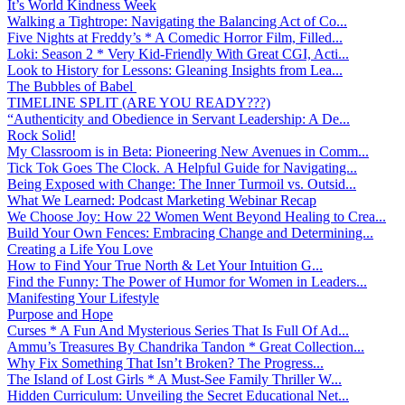
It’s World Kindness Week
Walking a Tightrope: Navigating the Balancing Act of Co...
Five Nights at Freddy’s * A Comedic Horror Film, Filled...
Loki: Season 2 * Very Kid-Friendly With Great CGI, Acti...
Look to History for Lessons: Gleaning Insights from Lea...
The Bubbles of Babel
TIMELINE SPLIT (ARE YOU READY???)
“Authenticity and Obedience in Servant Leadership: A De...
Rock Solid!
My Classroom is in Beta: Pioneering New Avenues in Comm...
Tick Tok Goes The Clock. A Helpful Guide for Navigating...
Being Exposed with Change: The Inner Turmoil vs. Outsid...
What We Learned: Podcast Marketing Webinar Recap
We Choose Joy: How 22 Women Went Beyond Healing to Crea...
Build Your Own Fences: Embracing Change and Determining...
Creating a Life You Love
How to Find Your True North & Let Your Intuition G...
Find the Funny: The Power of Humor for Women in Leaders...
Manifesting Your Lifestyle
Purpose and Hope
Curses * A Fun And Mysterious Series That Is Full Of Ad...
Ammu’s Treasures By Chandrika Tandon * Great Collection...
Why Fix Something That Isn’t Broken? The Progress...
The Island of Lost Girls * A Must-See Family Thriller W...
Hidden Curriculum: Unveiling the Secret Educational Net...