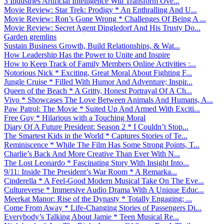
3 Industries Artificial Intelligence Will Transform Ove...
Movie Review: Star Trek: Prodigy * An Enthralling And U...
Movie Review: Ron’s Gone Wrong * Challenges Of Being A ...
Movie Review: Secret Agent Dingledorf And His Trusty Do...
Garden gremlins
Sustain Business Growth, Build Relationships, & Wat...
How Leadership Has the Power to Unite and Inspire
How to Keep Track of Family Members Online Activities :...
Notorious Nick * Exciting, Great Moral About Fighting F...
Jungle Cruise * Filled With Humor And Adventure; Inspir...
Queen of the Beach * A Gritty, Honest Portrayal Of A Ch...
Vivo * Showcases The Love Between Animals And Humans, A...
Paw Patrol: The Movie * Suited Up And Armed With Exciti...
Free Guy * Hilarious with a Touching Moral
Diary Of A Future President: Season 2 * I Couldn’t Stop...
The Smartest Kids in the World * Captures Stories of Te...
Reminiscence * While The Film Has Some Strong Points, T...
Charlie’s Back And More Creative Than Ever With N...
The Lost Leonardo * Fascinating Story With Insight Into...
9/11: Inside The President’s War Room * A Remarka...
Cinderella * A Feel-Good Modern Musical Take On The Eve...
Cultureverse * Immersive Audio Drama With A Unique Educ...
Meerkat Manor: Rise of the Dynasty * Totally Engaging; ...
Come From Away * Life-Changing Stories of Passengers Di...
Everybody’s Talking About Jamie * Teen Musical Re...