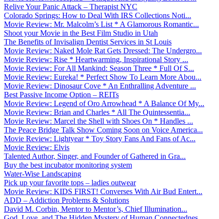
Relive Your Panic Attack – Therapist NYC
Colorado Springs: How to Deal With IRS Collections Noti...
Movie Review: Mr. Malcolm’s List * A Glamorous Romantic...
Shoot your Movie in the Best Film Studio in Utah
The Benefits of Invisalign Dentist Services in St Louis
Movie Review: Naked Mole Rat Gets Dressed: The Undergro...
Movie Review: Rise * Heartwarming, Inspirational Story ...
Movie Review: For All Mankind: Season Three * Full Of S...
Movie Review: Eureka! * Perfect Show To Learn More Abou...
Movie Review: Dinosaur Cove * An Enthralling Adventure ...
Best Passive Income Option – REITs
Movie Review: Legend of Oro Arrowhead * A Balance Of My...
Movie Review: Brian and Charles * All The Quintessentia...
Movie Review: Marcel the Shell with Shoes On * Handles ...
The Peace Bridge Talk Show Coming Soon on Voice America...
Movie Review: Lightyear * Toy Story Fans And Fans of Ac...
Movie Review: Elvis
Talented Author, Singer, and Founder of Gathered in Gra...
Buy the best incubator monitoring system
Water-Wise Landscaping
Pick up your favorite tops – ladies outwear
Movie Review: KIDS FIRST! Converses With Air Bud Entert...
ADD – Addiction Problems & Solutions
David M. Corbin, Mentor to Mentor’s, Chief Illumination...
God, Love, and The Hidden Mystery of Human Connectednes...