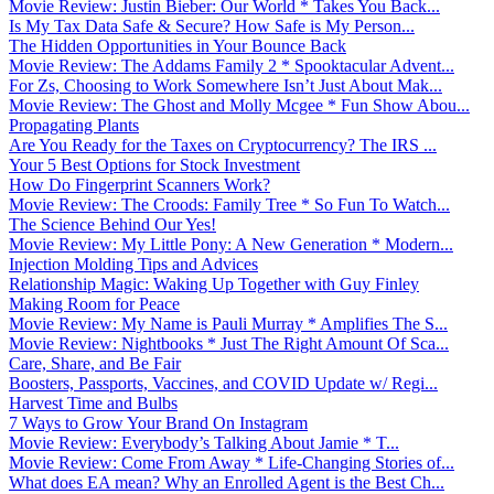
Movie Review: Justin Bieber: Our World * Takes You Back...
Is My Tax Data Safe & Secure? How Safe is My Person...
The Hidden Opportunities in Your Bounce Back
Movie Review: The Addams Family 2 * Spooktacular Advent...
For Zs, Choosing to Work Somewhere Isn’t Just About Mak...
Movie Review: The Ghost and Molly Mcgee * Fun Show Abou...
Propagating Plants
Are You Ready for the Taxes on Cryptocurrency? The IRS ...
Your 5 Best Options for Stock Investment
How Do Fingerprint Scanners Work?
Movie Review: The Croods: Family Tree * So Fun To Watch...
The Science Behind Our Yes!
Movie Review: My Little Pony: A New Generation * Modern...
Injection Molding Tips and Advices
Relationship Magic: Waking Up Together with Guy Finley
Making Room for Peace
Movie Review: My Name is Pauli Murray * Amplifies The S...
Movie Review: Nightbooks * Just The Right Amount Of Sca...
Care, Share, and Be Fair
Boosters, Passports, Vaccines, and COVID Update w/ Regi...
Harvest Time and Bulbs
7 Ways to Grow Your Brand On Instagram
Movie Review: Everybody’s Talking About Jamie * T...
Movie Review: Come From Away * Life-Changing Stories of...
What does EA mean? Why an Enrolled Agent is the Best Ch...