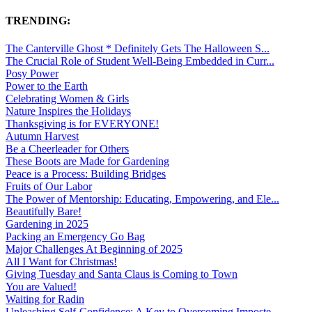
TRENDING:
The Canterville Ghost * Definitely Gets The Halloween S...
The Crucial Role of Student Well-Being Embedded in Curr...
Posy Power
Power to the Earth
Celebrating Women & Girls
Nature Inspires the Holidays
Thanksgiving is for EVERYONE!
Autumn Harvest
Be a Cheerleader for Others
These Boots are Made for Gardening
Peace is a Process: Building Bridges
Fruits of Our Labor
The Power of Mentorship: Educating, Empowering, and Ele...
Beautifully Bare!
Gardening in 2025
Packing an Emergency Go Bag
Major Challenges At Beginning of 2025
All I Want for Christmas!
Giving Tuesday and Santa Claus is Coming to Town
You are Valued!
Waiting for Radin
Unleashing Self-Confidence: A Key to Overcoming Imposte...