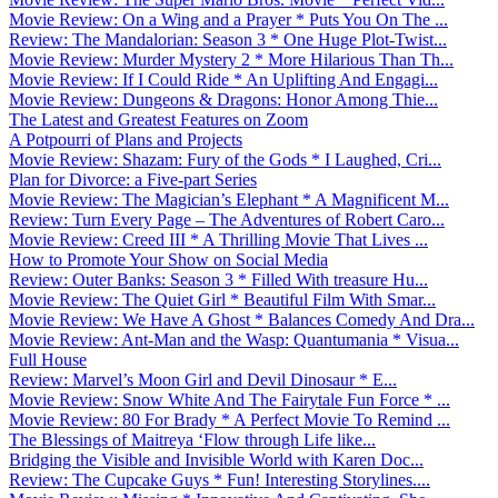
Movie Review: On a Wing and a Prayer * Puts You On The ...
Review: The Mandalorian: Season 3 * One Huge Plot-Twist...
Movie Review: Murder Mystery 2 * More Hilarious Than Th...
Movie Review: If I Could Ride * An Uplifting And Engagi...
Movie Review: Dungeons & Dragons: Honor Among Thie...
The Latest and Greatest Features on Zoom
A Potpourri of Plans and Projects
Movie Review: Shazam: Fury of the Gods * I Laughed, Cri...
Plan for Divorce: a Five-part Series
Movie Review: The Magician’s Elephant * A Magnificent M...
Review: Turn Every Page – The Adventures of Robert Caro...
Movie Review: Creed III * A Thrilling Movie That Lives ...
How to Promote Your Show on Social Media
Review: Outer Banks: Season 3 * Filled With treasure Hu...
Movie Review: The Quiet Girl * Beautiful Film With Smar...
Movie Review: We Have A Ghost * Balances Comedy And Dra...
Movie Review: Ant-Man and the Wasp: Quantumania * Visua...
Full House
Review: Marvel’s Moon Girl and Devil Dinosaur * E...
Movie Review: Snow White And The Fairytale Fun Force * ...
Movie Review: 80 For Brady * A Perfect Movie To Remind ...
The Blessings of Maitreya ‘Flow through Life like...
Bridging the Visible and Invisible World with Karen Doc...
Review: The Cupcake Guys * Fun! Interesting Storylines....