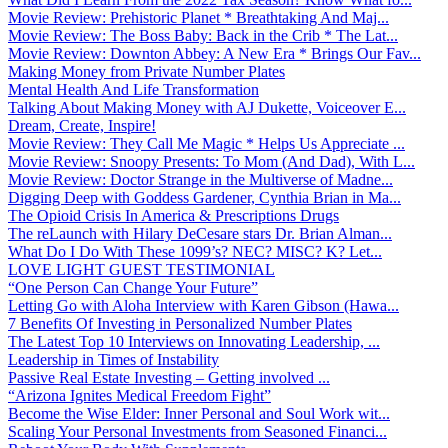
Movie Review: Prehistoric Planet * Breathtaking And Maj...
Movie Review: The Boss Baby: Back in the Crib * The Lat...
Movie Review: Downton Abbey: A New Era * Brings Our Fav...
Making Money from Private Number Plates
Mental Health And Life Transformation
Talking About Making Money with AJ Dukette, Voiceover E...
Dream, Create, Inspire!
Movie Review: They Call Me Magic * Helps Us Appreciate ...
Movie Review: Snoopy Presents: To Mom (And Dad), With L...
Movie Review: Doctor Strange in the Multiverse of Madne...
Digging Deep with Goddess Gardener, Cynthia Brian in Ma...
The Opioid Crisis In America & Prescriptions Drugs
The reLaunch with Hilary DeCesare stars Dr. Brian Alman...
What Do I Do With These 1099’s? NEC? MISC? K? Let...
LOVE LIGHT GUEST TESTIMONIAL
“One Person Can Change Your Future”
Letting Go with Aloha Interview with Karen Gibson (Hawa...
7 Benefits Of Investing in Personalized Number Plates
The Latest Top 10 Interviews on Innovating Leadership, ...
Leadership in Times of Instability
Passive Real Estate Investing – Getting involved ...
“Arizona Ignites Medical Freedom Fight”
Become the Wise Elder: Inner Personal and Soul Work wit...
Scaling Your Personal Investments from Seasoned Financi...