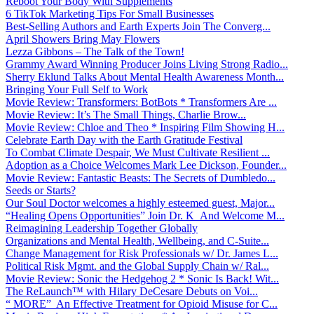
Reboot Your Body With Supplements
6 TikTok Marketing Tips For Small Businesses
Best-Selling Authors and Earth Experts Join The Converg...
April Showers Bring May Flowers
Lezza Gibbons – The Talk of the Town!
Grammy Award Winning Producer Joins Living Strong Radio...
Sherry Eklund Talks About Mental Health Awareness Month...
Bringing Your Full Self to Work
Movie Review: Transformers: BotBots * Transformers Are ...
Movie Review: It’s The Small Things, Charlie Brow...
Movie Review: Chloe and Theo * Inspiring Film Showing H...
Celebrate Earth Day with the Earth Gratitude Festival
To Combat Climate Despair, We Must Cultivate Resilient ...
Adoption as a Choice Welcomes Mark Lee Dickson, Founder...
Movie Review: Fantastic Beasts: The Secrets of Dumbledo...
Seeds or Starts?
Our Soul Doctor welcomes a highly esteemed guest, Major...
“Healing Opens Opportunities” Join Dr. K And Welcome M...
Reimagining Leadership Together Globally
Organizations and Mental Health, Wellbeing, and C-Suite...
Change Management for Risk Professionals w/ Dr. James L...
Political Risk Mgmt. and the Global Supply Chain w/ Ral...
Movie Review: Sonic the Hedgehog 2 * Sonic Is Back! Wit...
The ReLaunch™ with Hilary DeCesare Debuts on Voi...
“ MORE” An Effective Treatment for Opioid Misuse for C...