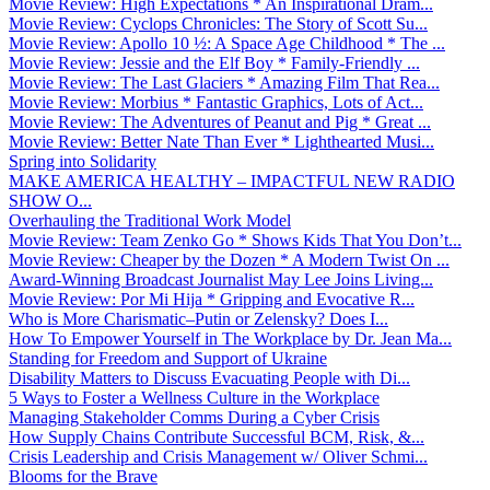
Movie Review: High Expectations * An Inspirational Dram...
Movie Review: Cyclops Chronicles: The Story of Scott Su...
Movie Review: Apollo 10 ½: A Space Age Childhood * The ...
Movie Review: Jessie and the Elf Boy * Family-Friendly ...
Movie Review: The Last Glaciers * Amazing Film That Rea...
Movie Review: Morbius * Fantastic Graphics, Lots of Act...
Movie Review: The Adventures of Peanut and Pig * Great ...
Movie Review: Better Nate Than Ever * Lighthearted Musi...
Spring into Solidarity
MAKE AMERICA HEALTHY – IMPACTFUL NEW RADIO
SHOW O...
Overhauling the Traditional Work Model
Movie Review: Team Zenko Go * Shows Kids That You Don’t...
Movie Review: Cheaper by the Dozen * A Modern Twist On ...
Award-Winning Broadcast Journalist May Lee Joins Living...
Movie Review: Por Mi Hija * Gripping and Evocative R...
Who is More Charismatic–Putin or Zelensky? Does I...
How To Empower Yourself in The Workplace by Dr. Jean Ma...
Standing for Freedom and Support of Ukraine
Disability Matters to Discuss Evacuating People with Di...
5 Ways to Foster a Wellness Culture in the Workplace
Managing Stakeholder Comms During a Cyber Crisis
How Supply Chains Contribute Successful BCM, Risk, &...
Crisis Leadership and Crisis Management w/ Oliver Schmi...
Blooms for the Brave