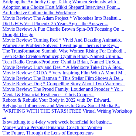
Bridging the Authority Gap: Taking Women Seriously with...
Adoption as a Choice Host Mikki Shepard Interviews Foun...
An Inclusive Culture in the Workforce
Movie Review: The Adam Project * Whooshes Into Realisti...
Did UFOs Visit Phoenix 25 Years Ago – the Answer ...
Movie Review: A Fun Charlie Brown Spin-Off Focusing On ...
Drought Design
Movie Review: Turning Red * Vivid And Dazzling Animatio...
Women are Problem Solvers! Investing in Them is the Key...
The Transformation Summit. Wise Women Rising For Embodi...
Teen Radio Creator/Producer, Cynthia Brian, Named UnSun...
Teen Radio Creator/Producer, Cynthia Brian, Named UnSun...
Movie Review: Lucy and Desi * A Mediocre Take On A Stor...
Movie Review: CODA * Very Inspiring Film With A Moral M...
Movie Review: The Batman * This Stellar Film Shows A De...
Movie Review: Dog * Compelling Story About Two Warriors...
Movie Review: The Proud Family: Louder and Prouder * Yo...
Mental & Financial Resilience – Chris Cooper...
Reboot & Rebuild Your Body in 2022 with Dr. Edward...
Relying on Influencers and Memes to Grow Social Media P...
`WRITING WITH THE STARS! FREE Virtual Writing Workshop
...
Is switching to a 4-day work week beneficial for busine...
Money with a Personal Financial Coach for Women
The Future, Through the Lens of Entrepreneurs