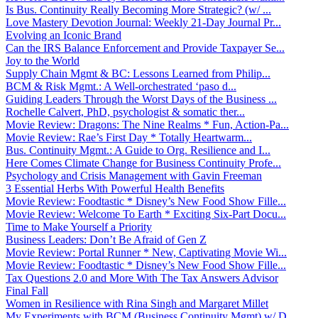
Is Bus. Continuity Really Becoming More Strategic? (w/ ...
Love Mastery Devotion Journal: Weekly 21-Day Journal Pr...
Evolving an Iconic Brand
Can the IRS Balance Enforcement and Provide Taxpayer Se...
Joy to the World
Supply Chain Mgmt & BC: Lessons Learned from Philip...
BCM & Risk Mgmt.: A Well-orchestrated ‘paso d...
Guiding Leaders Through the Worst Days of the Business ...
Rochelle Calvert, PhD, psychologist & somatic ther...
Movie Review: Dragons: The Nine Realms * Fun, Action-Pa...
Movie Review: Rae’s First Day * Totally Heartwarm...
Bus. Continuity Mgmt.: A Guide to Org. Resilience and I...
Here Comes Climate Change for Business Continuity Profe...
Psychology and Crisis Management with Gavin Freeman
3 Essential Herbs With Powerful Health Benefits
Movie Review: Foodtastic * Disney’s New Food Show Fille...
Movie Review: Welcome To Earth * Exciting Six-Part Docu...
Time to Make Yourself a Priority
Business Leaders: Don’t Be Afraid of Gen Z
Movie Review: Portal Runner * New, Captivating Movie Wi...
Movie Review: Foodtastic * Disney’s New Food Show Fille...
Tax Questions 2.0 and More With The Tax Answers Advisor
Final Fall
Women in Resilience with Rina Singh and Margaret Millet
My Experiments with BCM (Business Continuity Mgmt) w/ D...