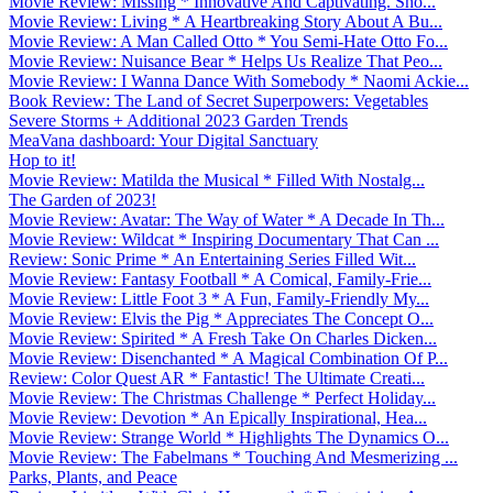
Movie Review: Missing * Innovative And Captivating. Sho...
Movie Review: Living * A Heartbreaking Story About A Bu...
Movie Review: A Man Called Otto * You Semi-Hate Otto Fo...
Movie Review: Nuisance Bear * Helps Us Realize That Peo...
Movie Review: I Wanna Dance With Somebody * Naomi Ackie...
Book Review: The Land of Secret Superpowers: Vegetables
Severe Storms + Additional 2023 Garden Trends
MeaVana dashboard: Your Digital Sanctuary
Hop to it!
Movie Review: Matilda the Musical * Filled With Nostalg...
The Garden of 2023!
Movie Review: Avatar: The Way of Water * A Decade In Th...
Movie Review: Wildcat * Inspiring Documentary That Can ...
Review: Sonic Prime * An Entertaining Series Filled Wit...
Movie Review: Fantasy Football * A Comical, Family-Frie...
Movie Review: Little Foot 3 * A Fun, Family-Friendly My...
Movie Review: Elvis the Pig * Appreciates The Concept O...
Movie Review: Spirited * A Fresh Take On Charles Dicken...
Movie Review: Disenchanted * A Magical Combination Of P...
Review: Color Quest AR * Fantastic! The Ultimate Creati...
Movie Review: The Christmas Challenge * Perfect Holiday...
Movie Review: Devotion * An Epically Inspirational, Hea...
Movie Review: Strange World * Highlights The Dynamics O...
Movie Review: The Fabelmans * Touching And Mesmerizing ...
Parks, Plants, and Peace