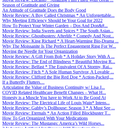
Season of Gratitude and Giving
An Attitude of Gratitude Does the Body Good
Movie Review: A Boy Called Christmas * An Unforgettable...
Why Meeting Efficiency Should be Your Goal for 2022
How To Protect Your Winter Garden – Dos And Don&#...
Movie Review: India Sweets and Spices * The South Asian...
Movie Review: Ghostbusters: Afterlife * Comedy And Nost...
Movie Review: King Richard * A Heart-Warming Bio-Drama ...
Why The Moissanite Is The Perfect Engagement Ring For W...
Moving the Needle for Your Organization
Movie Review: A Gift From Bob * A Holiday Story With A ...
Movie Review: The End of Blindness * Beautiful Moving R...
Movie Review: Belfast * The Equivalent Of A Stormy, Rai...
Movie Review: Fitch * A Sole Human Survivor, A Lovable ...
Movie Review: Clifford the Big Red Dog * Action-Packed,...
If a Butterfly Flutters…
Articulating the Value of Business Continuity w/ Lisa J...
COVID Related Healthcare Benefit Changes – What H...
Honesty is a Muscle You have to Work At to Be Good At
Movie Review: The Electrical Life of Louis Wain* Intens...
Movie Review: Gabby’s Dollhouse: Season 3 * A Must See ...
Movie Review: Eternals * An Action Filled Blockbuster T...
How To Get Organized With Your Medications
Movie Review: The Mustangs: America’s Wild Horses...