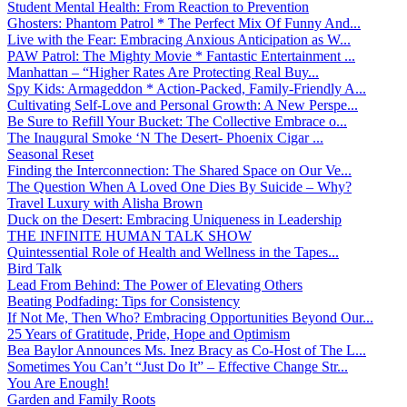
Student Mental Health: From Reaction to Prevention
Ghosters: Phantom Patrol * The Perfect Mix Of Funny And...
Live with the Fear: Embracing Anxious Anticipation as W...
PAW Patrol: The Mighty Movie * Fantastic Entertainment ...
Manhattan – “Higher Rates Are Protecting Real Buy...
Spy Kids: Armageddon * Action-Packed, Family-Friendly A...
Cultivating Self-Love and Personal Growth: A New Perspe...
Be Sure to Refill Your Bucket: The Collective Embrace o...
The Inaugural Smoke ‘N The Desert- Phoenix Cigar ...
Seasonal Reset
Finding the Interconnection: The Shared Space on Our Ve...
The Question When A Loved One Dies By Suicide – Why?
Travel Luxury with Alisha Brown
Duck on the Desert: Embracing Uniqueness in Leadership
THE INFINITE HUMAN TALK SHOW
Quintessential Role of Health and Wellness in the Tapes...
Bird Talk
Lead From Behind: The Power of Elevating Others
Beating Podfading: Tips for Consistency
If Not Me, Then Who? Embracing Opportunities Beyond Our...
25 Years of Gratitude, Pride, Hope and Optimism
Bea Baylor Announces Ms. Inez Bracy as Co-Host of The L...
Sometimes You Can’t “Just Do It” – Effective Change Str...
You Are Enough!
Garden and Family Roots