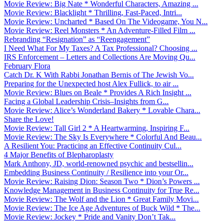
Movie Review: Big Nate * Wonderful Characters, Amazing ...
Movie Review: Blacklight * Thrilling, Fast-Paced, Intri...
Movie Review: Uncharted * Based On The Videogame, You N...
Movie Review: Reel Monsters * An Adventure-Filled Film ...
Rebranding “Resignation” as “Reengagement”
I Need What For My Taxes? A Tax Professional? Choosing ...
IRS Enforcement – Letters and Collections Are Moving Qu...
February Flora
Catch Dr. K With Rabbi Jonathan Bernis of The Jewish Vo...
Preparing for the Unexpected host Alex Fullick, to air ...
Movie Review: Blues on Beale * Provides A Rich Insight ...
Facing a Global Leadership Crisis–Insights from G...
Movie Review: Alice’s Wonderland Bakery * Lovable Chara...
Share the Love!
Movie Review: Tall Girl 2 * A Heartwarming, Inspiring F...
Movie Review: The Sky Is Everywhere * Colorful And Beau...
A Resilient You: Practicing an Effective Continuity Cul...
4 Major Benefits of Blepharoplasty
Mark Anthony, JD, world-renowned psychic and bestsellin...
Embedding Business Continuity / Resilience into your Or...
Movie Review: Raising Dion: Season Two * Dion’s Powers ...
Knowledge Management in Business Continuity for True Re...
Movie Review: The Wolf and the Lion * Great Family Movi...
Movie Review: The Ice Age Adventures of Buck Wild * The...
Movie Review: Jockey * Pride and Vanity Don’t Tak...