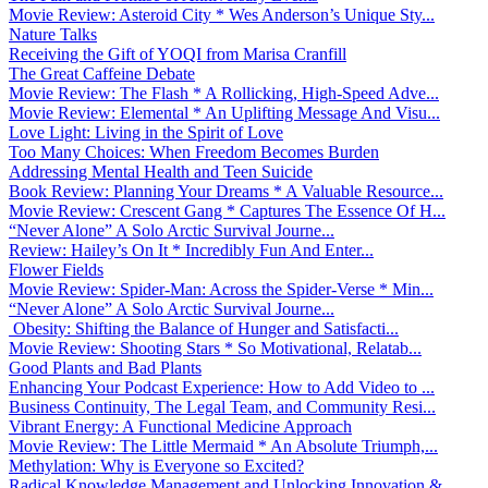
Movie Review: Asteroid City * Wes Anderson’s Unique Sty...
Nature Talks
Receiving the Gift of YOQI from Marisa Cranfill
The Great Caffeine Debate
Movie Review: The Flash * A Rollicking, High-Speed Adve...
Movie Review: Elemental * An Uplifting Message And Visu...
Love Light: Living in the Spirit of Love
Too Many Choices: When Freedom Becomes Burden
Addressing Mental Health and Teen Suicide
Book Review: Planning Your Dreams * A Valuable Resource...
Movie Review: Crescent Gang * Captures The Essence Of H...
“Never Alone” A Solo Arctic Survival Journe...
Review: Hailey’s On It * Incredibly Fun And Enter...
Flower Fields
Movie Review: Spider-Man: Across the Spider-Verse * Min...
“Never Alone” A Solo Arctic Survival Journe...
Obesity: Shifting the Balance of Hunger and Satisfacti...
Movie Review: Shooting Stars * So Motivational, Relatab...
Good Plants and Bad Plants
Enhancing Your Podcast Experience: How to Add Video to ...
Business Continuity, The Legal Team, and Community Resi...
Vibrant Energy: A Functional Medicine Approach
Movie Review: The Little Mermaid * An Absolute Triumph,...
Methylation: Why is Everyone so Excited?
Radical Knowledge Management and Unlocking Innovation &...