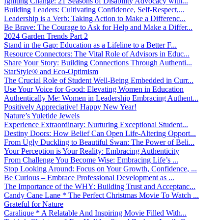
Igniting Change: 21 Seasons of Disability Advocacy with...
Building Leaders: Cultivating Confidence, Self-Respect,...
Leadership is a Verb: Taking Action to Make a Differenc...
Be Brave: The Courage to Ask for Help and Make a Differ...
2024 Garden Trends Part 2
Stand in the Gap: Education as a Lifeline to a Better F...
Resource Connectors: The Vital Role of Advisors in Educ...
Share Your Story: Building Connections Through Authenti...
StarStyle® and Eco-Optimism
The Crucial Role of Student Well-Being Embedded in Curr...
Use Your Voice for Good: Elevating Women in Education
Authentically Me: Women in Leadership Embracing Authent...
Positively Appreciative! Happy New Year!
Nature’s Yuletide Jewels
Experience Extraordinary: Nurturing Exceptional Student...
Destiny Doors: How Belief Can Open Life-Altering Opport...
From Ugly Duckling to Beautiful Swan: The Power of Beli...
Your Perception is Your Reality: Embracing Authenticity
From Challenge You Become Wise: Embracing Life’s ...
Stop Looking Around: Focus on Your Growth, Confidence, ...
Be Curious – Embrace Professional Development as ...
The Importance of the WHY: Building Trust and Acceptanc...
Candy Cane Lane * The Perfect Christmas Movie To Watch ...
Grateful for Nature
Caralique * A Relatable And Inspiring Movie Filled With...