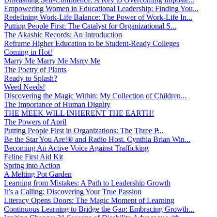
Empowering Women in Educational Leadership: Finding You...
Redefining Work-Life Balance: The Power of Work-Life In...
Putting People First: The Catalyst for Organizational S...
The Akashic Records: An Introduction
Reframe Higher Education to be Student-Ready Colleges
Coming in Hot!
Marry Me Marry Me Msrry Me
The Poetry of Plants
Ready to Splash?
Weed Needs!
Discovering the Magic Within: My Collection of Children...
The Importance of Human Dignity
THE MEEK WILL INHERENT THE EARTH!
The Powers of April
Putting People First in Organizations: The Three P̵...
Be the Star You Are!® and Radio Host. Cynthia Brian Win...
Becoming An Active Voice Against Trafficking
Feline First Aid Kit
Spring into Action
A Melting Pot Garden
Learning from Mistakes: A Path to Leadership Growth
It’s a Calling: Discovering Your True Passion
Literacy Opens Doors: The Magic Moment of Learning
Continuous Learning to Bridge the Gap: Embracing Growth...