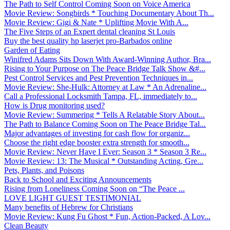
The Path to Self Control Coming Soon on Voice America
Movie Review: Songbirds * Touching Documentary About Th...
Movie Review: Gigi & Nate * Uplifting Movie With A...
The Five Steps of an Expert dental cleaning St Louis
Buy the best quality hp laserjet pro-Barbados online
Garden of Eating
Winifred Adams Sits Down With Award-Winning Author, Bra...
Rising to Your Purpose on The Peace Bridge Talk Show &#...
Pest Control Services and Pest Prevention Techniques in...
Movie Review: She-Hulk: Attorney at Law * An Adrenaline...
Call a Professional Locksmith Tampa, FL, immediately to...
How is Drug monitoring used?
Movie Review: Summering * Tells A Relatable Story About...
The Path to Balance Coming Soon on The Peace Bridge Tal...
Major advantages of investing for cash flow for organiz...
Choose the right edge booster extra strength for smooth...
Movie Review: Never Have I Ever: Season 3 * Season 3 Re...
Movie Review: 13: The Musical * Outstanding Acting, Gre...
Pets, Plants, and Poisons
Back to School and Exciting Announcements
Rising from Loneliness Coming Soon on “The Peace ...
LOVE LIGHT GUEST TESTIMONIAL
Many benefits of Hebrew for Christians
Movie Review: Kung Fu Ghost * Fun, Action-Packed, A Lov...
Clean Beauty