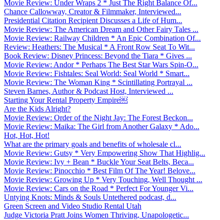
Movie Review: Under Wraps 2 * Just The Right Balance Of...
Chance Callowway, Creator & Filmmaker, Interviewed...
Presidential Citation Recipient Discusses a Life of Hum...
Movie Review: The American Dream and Other Fairy Tales ...
Movie Review: Railway Children * An Epic Combination Of...
Review: Heathers: The Musical * A Front Row Seat To Wit...
Book Review: Disney Princess: Beyond the Tiara * Gives ...
Movie Review: Andor * Perhaps The Best Star Wars Spin-O...
Movie Review: Fishtales: Seal World: Seal World * Smart...
Movie Review: The Woman King * Scintillating Portrayal ...
Steven Barnes, Author & Podcast Host, Interviewed ...
Starting Your Rental Property Empire￼
Are the Kids Alright?
Movie Review: Order of the Night Jay: The Forest Beckon...
Movie Review: Maika: The Girl from Another Galaxy * Ado...
Hot, Hot, Hot!
What are the primary goals and benefits of wholesale cl...
Movie Review: Gutsy * Very Empowering Show That Highlig...
Movie Review: Ivy + Bean * Buckle Your Seat Belts, Beca...
Movie Review: Pinocchio * Best Film Of The Year! Belove...
Movie Review: Growing Up * Very Touching, Well Thought ...
Movie Review: Cars on the Road * Perfect For Younger Vi...
Untying Knots: Minds & Souls Untethered podcast, d...
Green Screen and Video Studio Rental Utah
Judge Victoria Pratt Joins Women Thriving, Unapologetic...