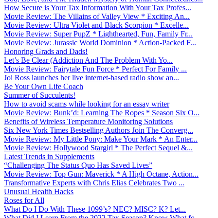
How Secure is Your Tax Information With Your Tax Profes...
Movie Review: The Villains of Valley View * Exciting An...
Movie Review: Ultra Violet and Black Scorpion * Excelle...
Movie Review: Super PupZ * Lighthearted, Fun, Family Fr...
Movie Review: Jurassic World Dominion * Action-Packed F...
Honoring Grads and Dads!
Let’s Be Clear (Addiction And The Problem With Yo...
Movie Review: Fairytale Fun Force * Perfect For Family ...
Joi Ross launches her live internet-based radio show an...
Be Your Own Life Coach
Summer of Succulents!
How to avoid scams while looking for an essay writer
Movie Review: Bunk’d: Learning The Ropes * Season Six O...
Benefits of Wireless Temperature Monitoring Solutions
Six New York Times Bestselling Authors Join The Converg...
Movie Review: My Little Pony: Make Your Mark * An Enter...
Movie Review: Hollywood Stargirl * The Perfect Sequel &...
Latest Trends in Supplements
“Challenging The Status Quo Has Saved Lives”
Movie Review: Top Gun: Maverick * A High Octane, Action...
Transformative Experts with Chris Elias Celebrates Two ...
Unusual Health Hacks
Roses for All
What Do I Do With These 1099’s? NEC? MISC? K? Let...
What Did I Learn From the 2022 Tax Season? Know What fo...