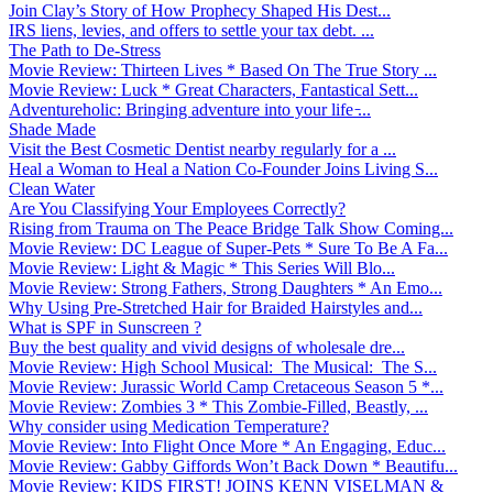
Join Clay’s Story of How Prophecy Shaped His Dest...
IRS liens, levies, and offers to settle your tax debt. ...
The Path to De-Stress
Movie Review: Thirteen Lives * Based On The True Story ...
Movie Review: Luck * Great Characters, Fantastical Sett...
Adventureholic: Bringing adventure into your life ̵...
Shade Made
Visit the Best Cosmetic Dentist nearby regularly for a ...
Heal a Woman to Heal a Nation Co-Founder Joins Living S...
Clean Water
Are You Classifying Your Employees Correctly?
Rising from Trauma on The Peace Bridge Talk Show Coming...
Movie Review: DC League of Super-Pets * Sure To Be A Fa...
Movie Review: Light & Magic * This Series Will Blo...
Movie Review: Strong Fathers, Strong Daughters * An Emo...
Why Using Pre-Stretched Hair for Braided Hairstyles and...
What is SPF in Sunscreen ?
Buy the best quality and vivid designs of wholesale dre...
Movie Review: High School Musical: The Musical: The S...
Movie Review: Jurassic World Camp Cretaceous Season 5 *...
Movie Review: Zombies 3 * This Zombie-Filled, Beastly, ...
Why consider using Medication Temperature?
Movie Review: Into Flight Once More * An Engaging, Educ...
Movie Review: Gabby Giffords Won’t Back Down * Beautifu...
Movie Review: KIDS FIRST! JOINS KENN VISELMAN &