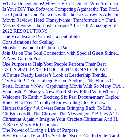
What a Dependent is! How to Fix if Denied! Why So Impor...
Is Your DIY Tax Software Competing Against the Tax Prof...
Tax Questions and Answers with The Tax Answers Advisor
Movie Review: Hotel Transylvania: Transformania * Thril...
Movie Review: The Lost Treasure * Lots Of Amazing Stuff...
2022 RESOLUTIONS
The Healthscape Podcast – a central Idea
Considerations for Scaling
Holistic Treatment of Chronic Pain
Join Us on The Soul Connection with Special Guest Sidne...
A New Garden Year
Use Purpose to Help Your People Perform Their Best
GET A 2021 TAX DEDUCTION! DONATE NOW!
A Future-Ready Leader’s Look at Leadership Trends...
Try Harder! * For College Bound Seniors, This Film is C...
Portal Runner * New, Captivating Movie With So Many Twi...
Foodtastic * Disney’s New Food Show Filled With Whimsy ...
Welcome To Earth * Exciting Six-Part Documentary Explor...
Rae’s First Day * Totally Heartwarming Plus Empow...
Harriet the Spy * A Sweet Series Bringing Back To Life ...
Christmas with The Chosen: The Messengers * Brings A To...
Christmas Again * Imagine Your Craziest Christmas And H...
A Berry Merry Bird Christmas
The Power of Living a Life of Purpose
Rev. Rob Lee IV and Ty Seidule Discuss Confederate Nami...