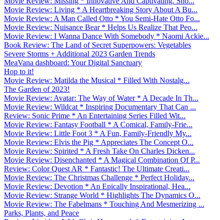
Movie Review: Missing * Innovative And Captivating. Sho...
Movie Review: Living * A Heartbreaking Story About A Bu...
Movie Review: A Man Called Otto * You Semi-Hate Otto Fo...
Movie Review: Nuisance Bear * Helps Us Realize That Peo...
Movie Review: I Wanna Dance With Somebody * Naomi Ackie...
Book Review: The Land of Secret Superpowers: Vegetables
Severe Storms + Additional 2023 Garden Trends
MeaVana dashboard: Your Digital Sanctuary
Hop to it!
Movie Review: Matilda the Musical * Filled With Nostalg...
The Garden of 2023!
Movie Review: Avatar: The Way of Water * A Decade In Th...
Movie Review: Wildcat * Inspiring Documentary That Can ...
Review: Sonic Prime * An Entertaining Series Filled Wit...
Movie Review: Fantasy Football * A Comical, Family-Frie...
Movie Review: Little Foot 3 * A Fun, Family-Friendly My...
Movie Review: Elvis the Pig * Appreciates The Concept O...
Movie Review: Spirited * A Fresh Take On Charles Dicken...
Movie Review: Disenchanted * A Magical Combination Of P...
Review: Color Quest AR * Fantastic! The Ultimate Creati...
Movie Review: The Christmas Challenge * Perfect Holiday...
Movie Review: Devotion * An Epically Inspirational, Hea...
Movie Review: Strange World * Highlights The Dynamics O...
Movie Review: The Fabelmans * Touching And Mesmerizing ...
Parks, Plants, and Peace