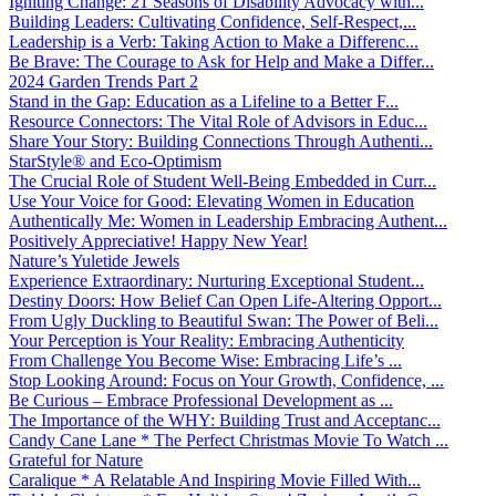
Igniting Change: 21 Seasons of Disability Advocacy with...
Building Leaders: Cultivating Confidence, Self-Respect,...
Leadership is a Verb: Taking Action to Make a Differenc...
Be Brave: The Courage to Ask for Help and Make a Differ...
2024 Garden Trends Part 2
Stand in the Gap: Education as a Lifeline to a Better F...
Resource Connectors: The Vital Role of Advisors in Educ...
Share Your Story: Building Connections Through Authenti...
StarStyle® and Eco-Optimism
The Crucial Role of Student Well-Being Embedded in Curr...
Use Your Voice for Good: Elevating Women in Education
Authentically Me: Women in Leadership Embracing Authent...
Positively Appreciative! Happy New Year!
Nature’s Yuletide Jewels
Experience Extraordinary: Nurturing Exceptional Student...
Destiny Doors: How Belief Can Open Life-Altering Opport...
From Ugly Duckling to Beautiful Swan: The Power of Beli...
Your Perception is Your Reality: Embracing Authenticity
From Challenge You Become Wise: Embracing Life’s ...
Stop Looking Around: Focus on Your Growth, Confidence, ...
Be Curious – Embrace Professional Development as ...
The Importance of the WHY: Building Trust and Acceptanc...
Candy Cane Lane * The Perfect Christmas Movie To Watch ...
Grateful for Nature
Caralique * A Relatable And Inspiring Movie Filled With...