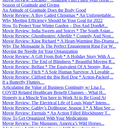
Season of Gratitude and Giving
An Attitude of Gratitude Does the Body Good
Movie Review: A Boy Called Christmas * An Unforgettable...
Why Meeting Efficiency Should be Your Goal for 2022
How To Protect Your Winter Garden – Dos And Don&#...
Movie Review: India Sweets and Spices * The South Asian...
Movie Review: Ghostbusters: Afterlife * Comedy And Nost...
Movie Review: King Richard * A Heart-Warming Bio-Drama ...
Why The Moissanite Is The Perfect Engagement Ring For W...
Moving the Needle for Your Organization
Movie Review: A Gift From Bob * A Holiday Story With A ...
Movie Review: The End of Blindness * Beautiful Moving R...
Movie Review: Belfast * The Equivalent Of A Stormy, Rai...
Movie Review: Fitch * A Sole Human Survivor, A Lovable ...
Movie Review: Clifford the Big Red Dog * Action-Packed,...
If a Butterfly Flutters…
Articulating the Value of Business Continuity w/ Lisa J...
COVID Related Healthcare Benefit Changes – What H...
Honesty is a Muscle You have to Work At to Be Good At
Movie Review: The Electrical Life of Louis Wain* Intens...
Movie Review: Gabby’s Dollhouse: Season 3 * A Must See ...
Movie Review: Eternals * An Action Filled Blockbuster T...
How To Get Organized With Your Medications
Movie Review: The Mustangs: America’s Wild Horses...