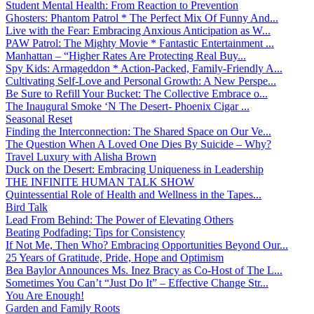
Student Mental Health: From Reaction to Prevention
Ghosters: Phantom Patrol * The Perfect Mix Of Funny And...
Live with the Fear: Embracing Anxious Anticipation as W...
PAW Patrol: The Mighty Movie * Fantastic Entertainment ...
Manhattan – “Higher Rates Are Protecting Real Buy...
Spy Kids: Armageddon * Action-Packed, Family-Friendly A...
Cultivating Self-Love and Personal Growth: A New Perspe...
Be Sure to Refill Your Bucket: The Collective Embrace o...
The Inaugural Smoke ‘N The Desert- Phoenix Cigar ...
Seasonal Reset
Finding the Interconnection: The Shared Space on Our Ve...
The Question When A Loved One Dies By Suicide – Why?
Travel Luxury with Alisha Brown
Duck on the Desert: Embracing Uniqueness in Leadership
THE INFINITE HUMAN TALK SHOW
Quintessential Role of Health and Wellness in the Tapes...
Bird Talk
Lead From Behind: The Power of Elevating Others
Beating Podfading: Tips for Consistency
If Not Me, Then Who? Embracing Opportunities Beyond Our...
25 Years of Gratitude, Pride, Hope and Optimism
Bea Baylor Announces Ms. Inez Bracy as Co-Host of The L...
Sometimes You Can’t “Just Do It” – Effective Change Str...
You Are Enough!
Garden and Family Roots