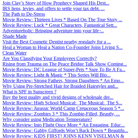
Join Clay’s Story of How Prophecy Shaped His Dest...
IRS liens, levies, and offers to settle your tax debt. ...
The Path to De-Stress
Movie Review: Thirteen Lives * Based On The True Story ...
Movie Review: Luck * Great Characters, Fantastical Sett...
Adventureholic: Bringing adventure into your life ̵...
Shade Made
Visit the Best Cosmetic Dentist nearby regularly for a ...
Heal a Woman to Heal a Nation Co-Founder Joins Living S...
Clean Water
Are You Classifying Your Employees Correctly?
Rising from Trauma on The Peace Bridge Talk Show Coming...
Movie Review: DC League of Super-Pets * Sure To Be A Fa...
Movie Review: Light & Magic * This Series Will Blo...
Movie Review: Strong Fathers, Strong Daughters * An Emo...
Why Using Pre-Stretched Hair for Braided Hairstyles and...
What is SPF in Sunscreen ?
Buy the best quality and vivid designs of wholesale dre...
Movie Review: High School Musical: The Musical: The S...
Movie Review: Jurassic World Camp Cretaceous Season 5 *...
Movie Review: Zombies 3 * This Zombie-Filled, Beastly, ...
Why consider using Medication Temperature?
Movie Review: Into Flight Once More * An Engaging, Educ...
Movie Review: Gabby Giffords Won’t Back Down * Beautifu...
Movie Review: KIDS FIRST! JOINS KENN VISELMAN &