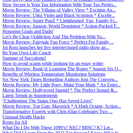
How Secure is Your Tax Information With Your Tax Profes...
Movie Review: The Villains of Valley View * Exciting An...
Movie Review: Ultra Violet and Black Scorpion * Excelle...
Movie Review: Super PupZ * Lighthearted, Fun, Family Fr...
Movie Review: Jurassic World Dominion * Action-Packed F...
Honoring Grads and Dads!
Let’s Be Clear (Addiction And The Problem With Yo...
Movie Review: Fairytale Fun Force * Perfect For Family ...
Joi Ross launches her live internet-based radio show an...
Be Your Own Life Coach
Summer of Succulents!
How to avoid scams while looking for an essay writer
Movie Review: Bunk’d: Learning The Ropes * Season Six O...
Benefits of Wireless Temperature Monitoring Solutions
Six New York Times Bestselling Authors Join The Converg...
Movie Review: My Little Pony: Make Your Mark * An Enter...
Movie Review: Hollywood Stargirl * The Perfect Sequel &...
Latest Trends in Supplements
“Challenging The Status Quo Has Saved Lives”
Movie Review: Top Gun: Maverick * A High Octane, Action...
Transformative Experts with Chris Elias Celebrates Two ...
Unusual Health Hacks
Roses for All
What Do I Do With These 1099’s? NEC? MISC? K? Let...
What Did I Learn From the 2022 Tax Season? Know What fo...