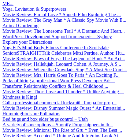
ME...
Yoga, Levitation & Superpowers
Movie Review: Fire of Love * Superb Film Exploring The ...
Movie Review: The Gray Man * A Classic Spy Movie With E...
Animal Gardening
Movie Review: The Lonesome Trail * A Dramatic And Heart...
WordPress Development Support from experts – Sydney
Explore your Distractions
YogaFit’s Mind Body Fitness Conference In Scottsdale
SeniorsSTRAIGHTTalk Celebrates Mitzi Perdue, Author, Hu...
Movie Review: Paws of Fury: The Legend of Hank * An Act...
Movie Review: Hallelujah, Leonard Cohen, A Journey, A S...
Movie Review: Where the Crawdads Sing * A Must See Comi...
Movie Review: Mrs. Harris Goes To Paris * An Exciting F...
Perks of hiring a professional WordPress Developer Bris...
Transform Relationship Conflicts & Heal Childhood ...
Movie Review: Thor: Love and Thunder * Unlike Anything ...
Kindness is King!
Call a professional commercial locksmith Tampa for prop...
Movie Review: Disney Summer Magic Quest * An Entertaini...
Hummingbirds are Pollinators
Bed bugs and box elder bugs control – Utah
A variety of shoe options – Shopify Drop shippers in th...
Movie Review: Minions: The Rise of Gru * Even The Best ...
Movie Review: Accepted * Unique And Intriguing Look At ...