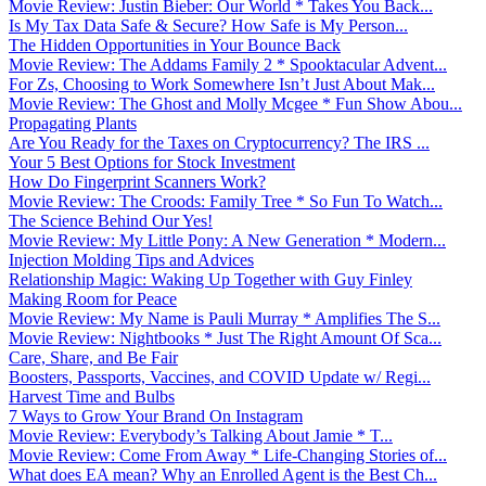
Movie Review: Justin Bieber: Our World * Takes You Back...
Is My Tax Data Safe & Secure? How Safe is My Person...
The Hidden Opportunities in Your Bounce Back
Movie Review: The Addams Family 2 * Spooktacular Advent...
For Zs, Choosing to Work Somewhere Isn’t Just About Mak...
Movie Review: The Ghost and Molly Mcgee * Fun Show Abou...
Propagating Plants
Are You Ready for the Taxes on Cryptocurrency? The IRS ...
Your 5 Best Options for Stock Investment
How Do Fingerprint Scanners Work?
Movie Review: The Croods: Family Tree * So Fun To Watch...
The Science Behind Our Yes!
Movie Review: My Little Pony: A New Generation * Modern...
Injection Molding Tips and Advices
Relationship Magic: Waking Up Together with Guy Finley
Making Room for Peace
Movie Review: My Name is Pauli Murray * Amplifies The S...
Movie Review: Nightbooks * Just The Right Amount Of Sca...
Care, Share, and Be Fair
Boosters, Passports, Vaccines, and COVID Update w/ Regi...
Harvest Time and Bulbs
7 Ways to Grow Your Brand On Instagram
Movie Review: Everybody’s Talking About Jamie * T...
Movie Review: Come From Away * Life-Changing Stories of...
What does EA mean? Why an Enrolled Agent is the Best Ch...