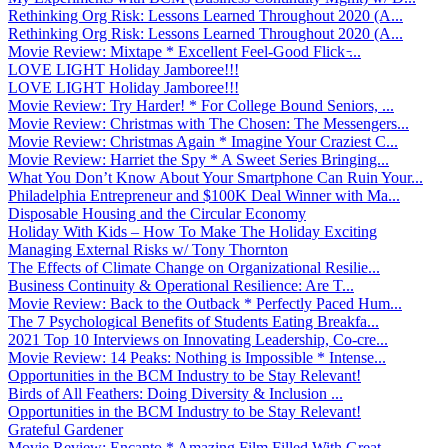
Rethinking Org Risk: Lessons Learned Throughout 2020 (A...
Rethinking Org Risk: Lessons Learned Throughout 2020 (A...
Movie Review: Mixtape * Excellent Feel-Good Flick ̵...
LOVE LIGHT Holiday Jamboree!!!
LOVE LIGHT Holiday Jamboree!!!
Movie Review: Try Harder! * For College Bound Seniors, ...
Movie Review: Christmas with The Chosen: The Messengers...
Movie Review: Christmas Again * Imagine Your Craziest C...
Movie Review: Harriet the Spy * A Sweet Series Bringing...
What You Don’t Know About Your Smartphone Can Ruin Your...
Philadelphia Entrepreneur and $100K Deal Winner with Ma...
Disposable Housing and the Circular Economy
Holiday With Kids – How To Make The Holiday Exciting
Managing External Risks w/ Tony Thornton
The Effects of Climate Change on Organizational Resilie...
Business Continuity & Operational Resilience: Are T...
Movie Review: Back to the Outback * Perfectly Paced Hum...
The 7 Psychological Benefits of Students Eating Breakfa...
2021 Top 10 Interviews on Innovating Leadership, Co-cre...
Movie Review: 14 Peaks: Nothing is Impossible * Intense...
Opportunities in the BCM Industry to be Stay Relevant!
Birds of All Feathers: Doing Diversity & Inclusion ...
Opportunities in the BCM Industry to be Stay Relevant!
Grateful Gardener
Movie Review: Encanto * Amazing Film Filled With Great ...