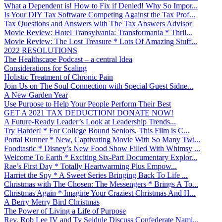
What a Dependent is! How to Fix if Denied! Why So Impor...
Is Your DIY Tax Software Competing Against the Tax Prof...
Tax Questions and Answers with The Tax Answers Advisor
Movie Review: Hotel Transylvania: Transformania * Thril...
Movie Review: The Lost Treasure * Lots Of Amazing Stuff...
2022 RESOLUTIONS
The Healthscape Podcast – a central Idea
Considerations for Scaling
Holistic Treatment of Chronic Pain
Join Us on The Soul Connection with Special Guest Sidne...
A New Garden Year
Use Purpose to Help Your People Perform Their Best
GET A 2021 TAX DEDUCTION! DONATE NOW!
A Future-Ready Leader’s Look at Leadership Trends...
Try Harder! * For College Bound Seniors, This Film is C...
Portal Runner * New, Captivating Movie With So Many Twi...
Foodtastic * Disney’s New Food Show Filled With Whimsy ...
Welcome To Earth * Exciting Six-Part Documentary Explor...
Rae’s First Day * Totally Heartwarming Plus Empow...
Harriet the Spy * A Sweet Series Bringing Back To Life ...
Christmas with The Chosen: The Messengers * Brings A To...
Christmas Again * Imagine Your Craziest Christmas And H...
A Berry Merry Bird Christmas
The Power of Living a Life of Purpose
Rev. Rob Lee IV and Ty Seidule Discuss Confederate Nami...