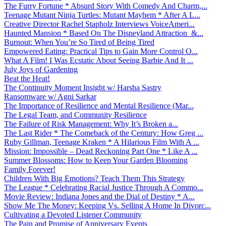
The Furry Fortune * Absurd Story With Comedy And Charm,...
Teenage Mutant Ninja Turtles: Mutant Mayhem * After A L...
Creative Director Rachel Stapholz Interviews VoiceAmeri...
Haunted Mansion * Based On The Disneyland Attraction &...
Burnout: When You’re So Tired of Being Tired
Empowered Eating: Practical Tips to Gain More Control O...
What A Film! I Was Ecstatic About Seeing Barbie And It ...
July Joys of Gardening
Beat the Heat!
The Continuity Moment Insight w/ Harsha Sastry
Ransomware w/ Agni Sarkar
The Importance of Resilience and Mental Resilience (Mar...
The Legal Team, and Community Resilience
The Failure of Risk Management: Why It’s Broken a...
The Last Rider * The Comeback of the Century: How Greg ...
Ruby Gillman, Teenage Kraken * A Hilarious Film With A ...
Mission: Impossible – Dead Reckoning Part One * Like A ...
Summer Blossoms: How to Keep Your Garden Blooming
Family Forever!
Children With Big Emotions? Teach Them This Strategy
The League * Celebrating Racial Justice Through A Commo...
Movie Review: Indiana Jones and the Dial of Destiny * A...
Show Me The Money: Keeping Vs. Selling A Home In Divorc...
Cultivating a Devoted Listener Community
The Pain and Promise of Anniversary Events