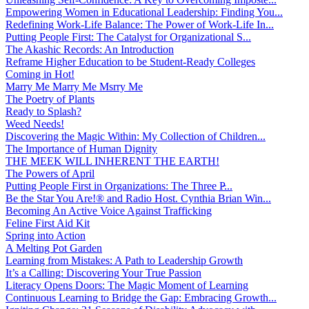
Empowering Women in Educational Leadership: Finding You...
Redefining Work-Life Balance: The Power of Work-Life In...
Putting People First: The Catalyst for Organizational S...
The Akashic Records: An Introduction
Reframe Higher Education to be Student-Ready Colleges
Coming in Hot!
Marry Me Marry Me Msrry Me
The Poetry of Plants
Ready to Splash?
Weed Needs!
Discovering the Magic Within: My Collection of Children...
The Importance of Human Dignity
THE MEEK WILL INHERENT THE EARTH!
The Powers of April
Putting People First in Organizations: The Three P̵...
Be the Star You Are!® and Radio Host. Cynthia Brian Win...
Becoming An Active Voice Against Trafficking
Feline First Aid Kit
Spring into Action
A Melting Pot Garden
Learning from Mistakes: A Path to Leadership Growth
It’s a Calling: Discovering Your True Passion
Literacy Opens Doors: The Magic Moment of Learning
Continuous Learning to Bridge the Gap: Embracing Growth...