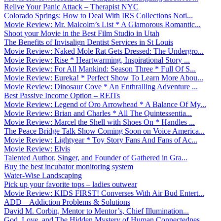
Relive Your Panic Attack – Therapist NYC
Colorado Springs: How to Deal With IRS Collections Noti...
Movie Review: Mr. Malcolm’s List * A Glamorous Romantic...
Shoot your Movie in the Best Film Studio in Utah
The Benefits of Invisalign Dentist Services in St Louis
Movie Review: Naked Mole Rat Gets Dressed: The Undergro...
Movie Review: Rise * Heartwarming, Inspirational Story ...
Movie Review: For All Mankind: Season Three * Full Of S...
Movie Review: Eureka! * Perfect Show To Learn More Abou...
Movie Review: Dinosaur Cove * An Enthralling Adventure ...
Best Passive Income Option – REITs
Movie Review: Legend of Oro Arrowhead * A Balance Of My...
Movie Review: Brian and Charles * All The Quintessentia...
Movie Review: Marcel the Shell with Shoes On * Handles ...
The Peace Bridge Talk Show Coming Soon on Voice America...
Movie Review: Lightyear * Toy Story Fans And Fans of Ac...
Movie Review: Elvis
Talented Author, Singer, and Founder of Gathered in Gra...
Buy the best incubator monitoring system
Water-Wise Landscaping
Pick up your favorite tops – ladies outwear
Movie Review: KIDS FIRST! Converses With Air Bud Entert...
ADD – Addiction Problems & Solutions
David M. Corbin, Mentor to Mentor’s, Chief Illumination...
God, Love, and The Hidden Mystery of Human Connectednes...