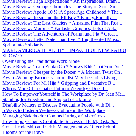
Movie Review: High Expectations * An Inspirational Dram...
Movie Review: Cyclops Chronicles: The Story of Scott Su...
Movie Review: Apollo 10 ½: A Space Age Childhood * The ...
Movie Review: Jessie and the Elf Boy * Family-Friendly ...
Movie Review: The Last Glaciers * Amazing Film That Rea...
Movie Review: Morbius * Fantastic Graphics, Lots of Act...
Movie Review: The Adventures of Peanut and Pig * Great ...
Movie Review: Better Nate Than Ever * Lighthearted Musi...
Spring into Solidarity
MAKE AMERICA HEALTHY – IMPACTFUL NEW RADIO
SHOW O...
Overhauling the Traditional Work Model
Movie Review: Team Zenko Go * Shows Kids That You Don’t...
Movie Review: Cheaper by the Dozen * A Modern Twist On ...
Award-Winning Broadcast Journalist May Lee Joins Living...
Movie Review: Por Mi Hija * Gripping and Evocative R...
Who is More Charismatic–Putin or Zelensky? Does I...
How To Empower Yourself in The Workplace by Dr. Jean Ma...
Standing for Freedom and Support of Ukraine
Disability Matters to Discuss Evacuating People with Di...
5 Ways to Foster a Wellness Culture in the Workplace
Managing Stakeholder Comms During a Cyber Crisis
How Supply Chains Contribute Successful BCM, Risk, &...
Crisis Leadership and Crisis Management w/ Oliver Schmi...
Blooms for the Brave