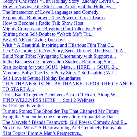
Teddy’s Christmas * Fun Holiday Story! Zachary Levi’s C...
How to Navigate the Stress and Anxiety of the Holidays ...
The Intersection of Love Languages and Comedy
Exponential Brainpower: The Power of Great Teams
How to Become a Radio Talk Show Host
Mighty Compassion: Breaking Our Collective Spell
Shifting from Self-Doubt to “Watch Me”: Tur...
Be a STAR on Giving Tuesday!
Wish * A Beautiful, Inspiring and Hilarious Film That C...
Leo * A Coming-Of-Age Story, Seen Through The Eyes Of A...
Build Your Tribe: Navigating Uncertainty with Support a...
In the Business of Conversation Starters: Reframing Sur...
Start looking for your SOUL, Mate… HERE → SOUL-2-...
Maxine’s Baby: The Tyler Perry Story * So Inspiring Wit...
Self-Love is Setting Holiday Boundaries
THIS THANKSGIVING BE THANKFUL FOR THE CHANCE
TO START A...
Trolls Band Together * Delivers A Lot Of Heart, Along W...
FIND WELLNESS HERE → Soul-2-Wellness
Fall Foliage Favorites
Turning Points: The Shoulder Tap That Changed My Future
Bring the Student into the Conversation: Humanizing Dat...
The Marvels * Blends Teamwork, Girl Power, Comedy And E...
Next Goal Wins * A Heartwarming And Genuinely Enjoyable...
‘Hot Topics’ From A Man’s Perspective...