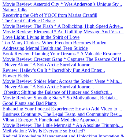
Movie Review: Asteroid City * Wes Anderson’s Unique Sty...
Nature Talks
Receiving the Gift of YOQI from Marisa Cranfill
The Great Caffeine Debate
Movie Review: The Flash * A Rollicking, High-Speed Adve...
Movie Review: Elemental * An Uplifting Message And Visu...
Love Light: Living in the Spirit of Love
Too Many Choices: When Freedom Becomes Burden
Addressing Mental Health and Teen Suicide
Book Review: Planning Your Dreams * A Valuable Resource...
Movie Review: Crescent Gang * Captures The Essence Of H...
“Never Alone” A Solo Arctic Survival Journe...
Review: Hailey’s On It * Incredibly Fun And Enter...
Flower Fields
Movie Review: Spider-Man: Across the Spider-Verse * Min...
“Never Alone” A Solo Arctic Survival Journe...
Obesity: Shifting the Balance of Hunger and Satisfacti...
Movie Review: Shooting Stars * So Motivational, Relatab...
Good Plants and Bad Plants
Enhancing Your Podcast Experience: How to Add Video to ...
Business Continuity, The Legal Team, and Community Resi...
Vibrant Energy: A Functional Medicine Approach
Movie Review: The Little Mermaid * An Absolute Triumph,...
Methylation: Why is Everyone so Excited?
Radical Knowledge Management and Unlocking Innovation &...