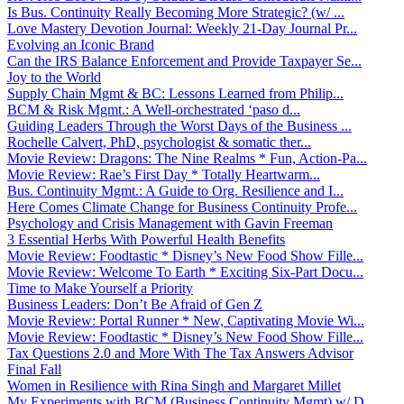
Is Bus. Continuity Really Becoming More Strategic? (w/ ...
Love Mastery Devotion Journal: Weekly 21-Day Journal Pr...
Evolving an Iconic Brand
Can the IRS Balance Enforcement and Provide Taxpayer Se...
Joy to the World
Supply Chain Mgmt & BC: Lessons Learned from Philip...
BCM & Risk Mgmt.: A Well-orchestrated ‘paso d...
Guiding Leaders Through the Worst Days of the Business ...
Rochelle Calvert, PhD, psychologist & somatic ther...
Movie Review: Dragons: The Nine Realms * Fun, Action-Pa...
Movie Review: Rae’s First Day * Totally Heartwarm...
Bus. Continuity Mgmt.: A Guide to Org. Resilience and I...
Here Comes Climate Change for Business Continuity Profe...
Psychology and Crisis Management with Gavin Freeman
3 Essential Herbs With Powerful Health Benefits
Movie Review: Foodtastic * Disney’s New Food Show Fille...
Movie Review: Welcome To Earth * Exciting Six-Part Docu...
Time to Make Yourself a Priority
Business Leaders: Don’t Be Afraid of Gen Z
Movie Review: Portal Runner * New, Captivating Movie Wi...
Movie Review: Foodtastic * Disney’s New Food Show Fille...
Tax Questions 2.0 and More With The Tax Answers Advisor
Final Fall
Women in Resilience with Rina Singh and Margaret Millet
My Experiments with BCM (Business Continuity Mgmt) w/ D...