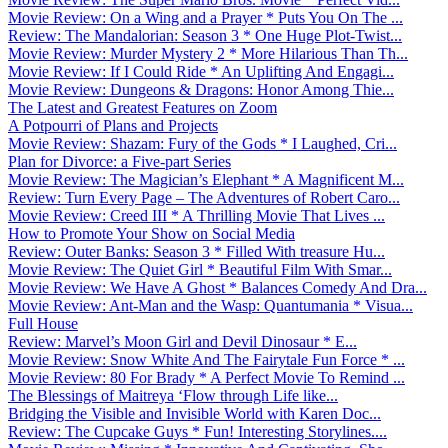
Movie Review: On a Wing and a Prayer * Puts You On The ...
Review: The Mandalorian: Season 3 * One Huge Plot-Twist...
Movie Review: Murder Mystery 2 * More Hilarious Than Th...
Movie Review: If I Could Ride * An Uplifting And Engagi...
Movie Review: Dungeons & Dragons: Honor Among Thie...
The Latest and Greatest Features on Zoom
A Potpourri of Plans and Projects
Movie Review: Shazam: Fury of the Gods * I Laughed, Cri...
Plan for Divorce: a Five-part Series
Movie Review: The Magician’s Elephant * A Magnificent M...
Review: Turn Every Page – The Adventures of Robert Caro...
Movie Review: Creed III * A Thrilling Movie That Lives ...
How to Promote Your Show on Social Media
Review: Outer Banks: Season 3 * Filled With treasure Hu...
Movie Review: The Quiet Girl * Beautiful Film With Smar...
Movie Review: We Have A Ghost * Balances Comedy And Dra...
Movie Review: Ant-Man and the Wasp: Quantumania * Visua...
Full House
Review: Marvel’s Moon Girl and Devil Dinosaur * E...
Movie Review: Snow White And The Fairytale Fun Force * ...
Movie Review: 80 For Brady * A Perfect Movie To Remind ...
The Blessings of Maitreya ‘Flow through Life like...
Bridging the Visible and Invisible World with Karen Doc...
Review: The Cupcake Guys * Fun! Interesting Storylines....