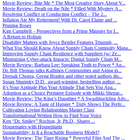
Movie Review: Bite Me * The Most Creative Story About V...
Movie Review: Death on the Nile * Filled With Mystery A...
Resolving Conflict or Conducting Conflict – The 2...
Inflation Ate My Retirement! With Dr. Carol Elaine and ...
Pruning Roses
Kim Campbell – Perspectives from a Prime Minister for I...
A Return to Holism
Disability Matters with Joyce Bender Features Triumph, ...
What You Should Know About Supply Chain Continuity Mana...
Improving Supply Chain Resilience with Suppliers (w/ Ze...
Minimizing Cyber-attack Impacts: Digital Supply Chain M...
Movie Review: Barbara Lee: Speaking Truth to Power * An...
Dr. Bill Thomas talks Kallimos Communities and Aging in...
Deepak Chopra, Gregg Braden and other noted authors dis...
Susan Shumsky D.D., award-winning, bestselling author, ...
It’s Your Aptitude Plus Your Attitude That Sets You Apa...
Adoption as a Choice Premiere Episode with Mikki Shepar...
Movie Review: The King’s Daughter * A Swashbuckling Adv...
Movie Review: A Taste of Hunger * Truly Shows The Perfe...
Cultivating Loving Relationships Master Class
Transformational Writing How to Find Your Voice
Ken “Dr. Smiley” Rochon, Jr, Ph.D., Shares ...
Housemates with Houseplants
Sustainability: Is It a Reachable Business Model?
Movie Review: The Tiger Rising * Powerful Film And The ...