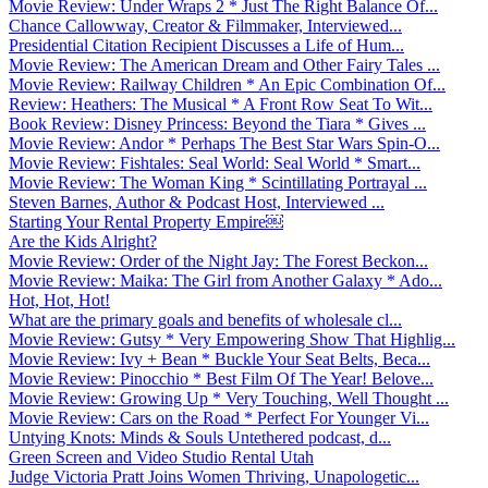
Movie Review: Under Wraps 2 * Just The Right Balance Of...
Chance Callowway, Creator & Filmmaker, Interviewed...
Presidential Citation Recipient Discusses a Life of Hum...
Movie Review: The American Dream and Other Fairy Tales ...
Movie Review: Railway Children * An Epic Combination Of...
Review: Heathers: The Musical * A Front Row Seat To Wit...
Book Review: Disney Princess: Beyond the Tiara * Gives ...
Movie Review: Andor * Perhaps The Best Star Wars Spin-O...
Movie Review: Fishtales: Seal World: Seal World * Smart...
Movie Review: The Woman King * Scintillating Portrayal ...
Steven Barnes, Author & Podcast Host, Interviewed ...
Starting Your Rental Property Empire￼
Are the Kids Alright?
Movie Review: Order of the Night Jay: The Forest Beckon...
Movie Review: Maika: The Girl from Another Galaxy * Ado...
Hot, Hot, Hot!
What are the primary goals and benefits of wholesale cl...
Movie Review: Gutsy * Very Empowering Show That Highlig...
Movie Review: Ivy + Bean * Buckle Your Seat Belts, Beca...
Movie Review: Pinocchio * Best Film Of The Year! Belove...
Movie Review: Growing Up * Very Touching, Well Thought ...
Movie Review: Cars on the Road * Perfect For Younger Vi...
Untying Knots: Minds & Souls Untethered podcast, d...
Green Screen and Video Studio Rental Utah
Judge Victoria Pratt Joins Women Thriving, Unapologetic...