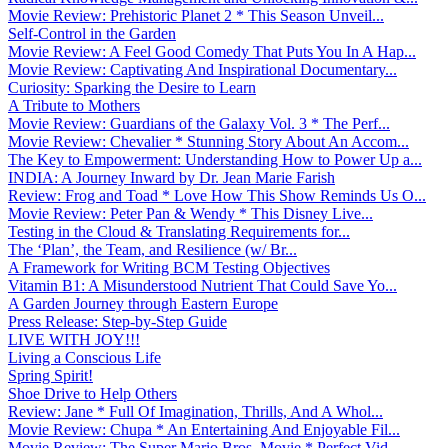
Movie Review: Prehistoric Planet 2 * This Season Unveil...
Self-Control in the Garden
Movie Review: A Feel Good Comedy That Puts You In A Hap...
Movie Review: Captivating And Inspirational Documentary...
Curiosity: Sparking the Desire to Learn
A Tribute to Mothers
Movie Review: Guardians of the Galaxy Vol. 3 * The Perf...
Movie Review: Chevalier * Stunning Story About An Accom...
The Key to Empowerment: Understanding How to Power Up a...
INDIA: A Journey Inward by Dr. Jean Marie Farish
Review: Frog and Toad * Love How This Show Reminds Us O...
Movie Review: Peter Pan & Wendy * This Disney Live...
Testing in the Cloud & Translating Requirements for...
The ‘Plan’, the Team, and Resilience (w/ Br...
A Framework for Writing BCM Testing Objectives
Vitamin B1: A Misunderstood Nutrient That Could Save Yo...
A Garden Journey through Eastern Europe
Press Release: Step-by-Step Guide
LIVE WITH JOY!!!
Living a Conscious Life
Spring Spirit!
Shoe Drive to Help Others
Review: Jane * Full Of Imagination, Thrills, And A Whol...
Movie Review: Chupa * An Entertaining And Enjoyable Fil...
Movie Review: The Super Mario Bros. Movie * Perfect Vid...