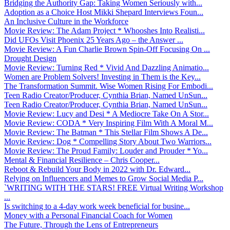
Bridging the Authority Gap: Taking Women Seriously with...
Adoption as a Choice Host Mikki Shepard Interviews Foun...
An Inclusive Culture in the Workforce
Movie Review: The Adam Project * Whooshes Into Realisti...
Did UFOs Visit Phoenix 25 Years Ago – the Answer ...
Movie Review: A Fun Charlie Brown Spin-Off Focusing On ...
Drought Design
Movie Review: Turning Red * Vivid And Dazzling Animatio...
Women are Problem Solvers! Investing in Them is the Key...
The Transformation Summit. Wise Women Rising For Embodi...
Teen Radio Creator/Producer, Cynthia Brian, Named UnSun...
Teen Radio Creator/Producer, Cynthia Brian, Named UnSun...
Movie Review: Lucy and Desi * A Mediocre Take On A Stor...
Movie Review: CODA * Very Inspiring Film With A Moral M...
Movie Review: The Batman * This Stellar Film Shows A De...
Movie Review: Dog * Compelling Story About Two Warriors...
Movie Review: The Proud Family: Louder and Prouder * Yo...
Mental & Financial Resilience – Chris Cooper...
Reboot & Rebuild Your Body in 2022 with Dr. Edward...
Relying on Influencers and Memes to Grow Social Media P...
`WRITING WITH THE STARS! FREE Virtual Writing Workshop
...
Is switching to a 4-day work week beneficial for busine...
Money with a Personal Financial Coach for Women
The Future, Through the Lens of Entrepreneurs