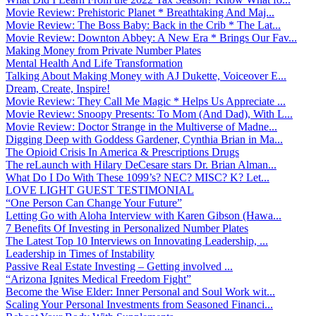
Movie Review: Prehistoric Planet * Breathtaking And Maj...
Movie Review: The Boss Baby: Back in the Crib * The Lat...
Movie Review: Downton Abbey: A New Era * Brings Our Fav...
Making Money from Private Number Plates
Mental Health And Life Transformation
Talking About Making Money with AJ Dukette, Voiceover E...
Dream, Create, Inspire!
Movie Review: They Call Me Magic * Helps Us Appreciate ...
Movie Review: Snoopy Presents: To Mom (And Dad), With L...
Movie Review: Doctor Strange in the Multiverse of Madne...
Digging Deep with Goddess Gardener, Cynthia Brian in Ma...
The Opioid Crisis In America & Prescriptions Drugs
The reLaunch with Hilary DeCesare stars Dr. Brian Alman...
What Do I Do With These 1099’s? NEC? MISC? K? Let...
LOVE LIGHT GUEST TESTIMONIAL
“One Person Can Change Your Future”
Letting Go with Aloha Interview with Karen Gibson (Hawa...
7 Benefits Of Investing in Personalized Number Plates
The Latest Top 10 Interviews on Innovating Leadership, ...
Leadership in Times of Instability
Passive Real Estate Investing – Getting involved ...
“Arizona Ignites Medical Freedom Fight”
Become the Wise Elder: Inner Personal and Soul Work wit...
Scaling Your Personal Investments from Seasoned Financi...