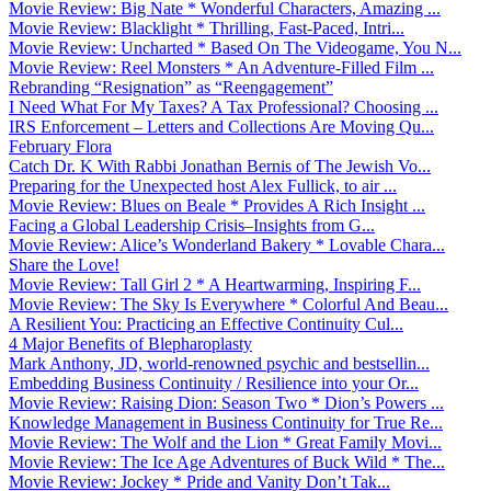
Movie Review: Big Nate * Wonderful Characters, Amazing ...
Movie Review: Blacklight * Thrilling, Fast-Paced, Intri...
Movie Review: Uncharted * Based On The Videogame, You N...
Movie Review: Reel Monsters * An Adventure-Filled Film ...
Rebranding “Resignation” as “Reengagement”
I Need What For My Taxes? A Tax Professional? Choosing ...
IRS Enforcement – Letters and Collections Are Moving Qu...
February Flora
Catch Dr. K With Rabbi Jonathan Bernis of The Jewish Vo...
Preparing for the Unexpected host Alex Fullick, to air ...
Movie Review: Blues on Beale * Provides A Rich Insight ...
Facing a Global Leadership Crisis–Insights from G...
Movie Review: Alice’s Wonderland Bakery * Lovable Chara...
Share the Love!
Movie Review: Tall Girl 2 * A Heartwarming, Inspiring F...
Movie Review: The Sky Is Everywhere * Colorful And Beau...
A Resilient You: Practicing an Effective Continuity Cul...
4 Major Benefits of Blepharoplasty
Mark Anthony, JD, world-renowned psychic and bestsellin...
Embedding Business Continuity / Resilience into your Or...
Movie Review: Raising Dion: Season Two * Dion’s Powers ...
Knowledge Management in Business Continuity for True Re...
Movie Review: The Wolf and the Lion * Great Family Movi...
Movie Review: The Ice Age Adventures of Buck Wild * The...
Movie Review: Jockey * Pride and Vanity Don’t Tak...