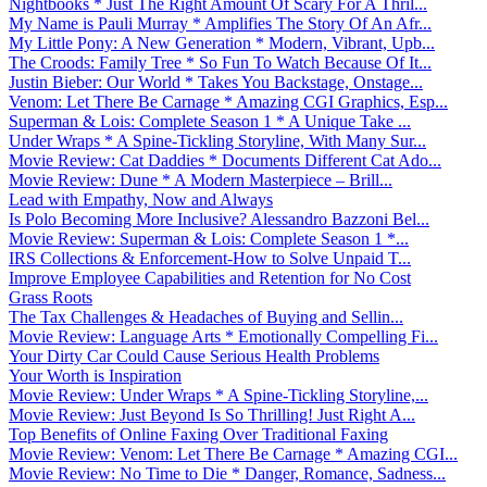
Nightbooks * Just The Right Amount Of Scary For A Thril...
My Name is Pauli Murray * Amplifies The Story Of An Afr...
My Little Pony: A New Generation * Modern, Vibrant, Upb...
The Croods: Family Tree * So Fun To Watch Because Of It...
Justin Bieber: Our World * Takes You Backstage, Onstage...
Venom: Let There Be Carnage * Amazing CGI Graphics, Esp...
Superman & Lois: Complete Season 1 * A Unique Take ...
Under Wraps * A Spine-Tickling Storyline, With Many Sur...
Movie Review: Cat Daddies * Documents Different Cat Ado...
Movie Review: Dune * A Modern Masterpiece – Brill...
Lead with Empathy, Now and Always
Is Polo Becoming More Inclusive? Alessandro Bazzoni Bel...
Movie Review: Superman & Lois: Complete Season 1 *...
IRS Collections & Enforcement-How to Solve Unpaid T...
Improve Employee Capabilities and Retention for No Cost
Grass Roots
The Tax Challenges & Headaches of Buying and Sellin...
Movie Review: Language Arts * Emotionally Compelling Fi...
Your Dirty Car Could Cause Serious Health Problems
Your Worth is Inspiration
Movie Review: Under Wraps * A Spine-Tickling Storyline,...
Movie Review: Just Beyond Is So Thrilling! Just Right A...
Top Benefits of Online Faxing Over Traditional Faxing
Movie Review: Venom: Let There Be Carnage * Amazing CGI...
Movie Review: No Time to Die * Danger, Romance, Sadness...