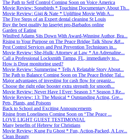
The Path to Self Control Coming Soon on Voice America
Movie Review: Songbirds * Touching Documentary About Th...
Movie Review: Gigi & Nate * Uplifting Movie With A...
The Five Steps of an Expert dental cleaning St Louis
Buy the best quality hp laserjet pro-Barbados online
Garden of Eating
Winifred Adams Sits Down With Award-Winning Author, Bra...
Rising to Your Purpose on The Peace Bridge Talk Show &#...
Pest Control Services and Pest Prevention Techniques in...
Movie Review: She-Hulk: Attorney at Law * An Adrenaline...
Call a Professional Locksmith Tampa, FL, immediately to...
How is Drug monitoring used?
Movie Review: Summering * Tells A Relatable Story About...
The Path to Balance Coming Soon on The Peace Bridge Tal...
Major advantages of investing for cash flow for organiz...
Choose the right edge booster extra strength for smooth...
Movie Review: Never Have I Ever: Season 3 * Season 3 Re...
Movie Review: 13: The Musical * Outstanding Acting, Gre...
Pets, Plants, and Poisons
Back to School and Exciting Announcements
Rising from Loneliness Coming Soon on “The Peace ...
LOVE LIGHT GUEST TESTIMONIAL
Many benefits of Hebrew for Christians
Movie Review: Kung Fu Ghost * Fun, Action-Packed, A Lov...
Clean Beauty