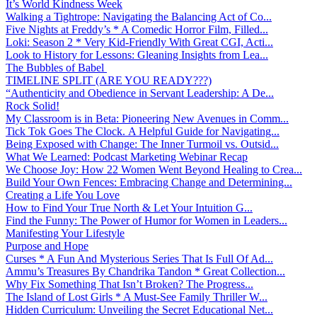
It’s World Kindness Week
Walking a Tightrope: Navigating the Balancing Act of Co...
Five Nights at Freddy’s * A Comedic Horror Film, Filled...
Loki: Season 2 * Very Kid-Friendly With Great CGI, Acti...
Look to History for Lessons: Gleaning Insights from Lea...
The Bubbles of Babel
TIMELINE SPLIT (ARE YOU READY???)
“Authenticity and Obedience in Servant Leadership: A De...
Rock Solid!
My Classroom is in Beta: Pioneering New Avenues in Comm...
Tick Tok Goes The Clock. A Helpful Guide for Navigating...
Being Exposed with Change: The Inner Turmoil vs. Outsid...
What We Learned: Podcast Marketing Webinar Recap
We Choose Joy: How 22 Women Went Beyond Healing to Crea...
Build Your Own Fences: Embracing Change and Determining...
Creating a Life You Love
How to Find Your True North & Let Your Intuition G...
Find the Funny: The Power of Humor for Women in Leaders...
Manifesting Your Lifestyle
Purpose and Hope
Curses * A Fun And Mysterious Series That Is Full Of Ad...
Ammu’s Treasures By Chandrika Tandon * Great Collection...
Why Fix Something That Isn’t Broken? The Progress...
The Island of Lost Girls * A Must-See Family Thriller W...
Hidden Curriculum: Unveiling the Secret Educational Net...