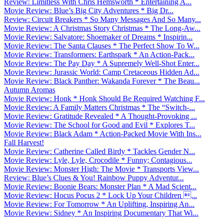
Review: Limitless With Chris Hemsworth * Entertaining A...
Movie Review: Blue’s Big City Adventures * Big Dr...
Review: Circuit Breakers * So Many Messages And So Many...
Movie Review: A Christmas Story Christmas * The Long-Aw...
Movie Review: Salvatore: Shoemaker of Dreams * Inspirin...
Movie Review: The Santa Clauses * The Perfect Show To W...
Movie Review: Transformers: Earthspark * An Action-Pack...
Movie Review: The Pay Day * A Supremely Well-Shot Enter...
Movie Review: Jurassic World: Camp Cretaceous Hidden Ad...
Movie Review: Black Panther: Wakanda Forever * The Beau...
Autumn Aromas
Movie Review: Honk * Honk Should Be Required Watching F...
Movie Review: A Family Matters Christmas * The “Switch-...
Movie Review: Gratitude Revealed * A Thought-Provoking ...
Movie Review: The School for Good and Evil * Explores T...
Movie Review: Black Adam * Action-Packed Movie With Ins...
Fall Harvest!
Movie Review: Catherine Called Birdy * Tackles Gender N...
Movie Review: Lyle, Lyle, Crocodile * Funny; Contagious...
Movie Review: Monster High: The Movie * Transports View...
Review: Blue’s Clues & You! Rainbow Puppy Adventur...
Movie Review: Boonie Bears: Monster Plan * A Mad Scient...
Movie Review: Hocus Pocus 2 * Lock Up Your Children ...
Movie Review: For Tomorrow * An Uplifting, Inspiring An...
Movie Review: Sidney * An Inspiring Documentary That Wi...