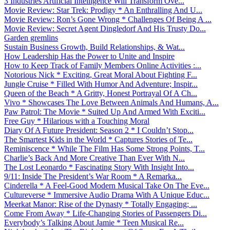
3 Industries Artificial Intelligence Will Transform Ove...
Movie Review: Star Trek: Prodigy * An Enthralling And U...
Movie Review: Ron’s Gone Wrong * Challenges Of Being A ...
Movie Review: Secret Agent Dingledorf And His Trusty Do...
Garden gremlins
Sustain Business Growth, Build Relationships, & Wat...
How Leadership Has the Power to Unite and Inspire
How to Keep Track of Family Members Online Activities :...
Notorious Nick * Exciting, Great Moral About Fighting F...
Jungle Cruise * Filled With Humor And Adventure; Inspir...
Queen of the Beach * A Gritty, Honest Portrayal Of A Ch...
Vivo * Showcases The Love Between Animals And Humans, A...
Paw Patrol: The Movie * Suited Up And Armed With Exciti...
Free Guy * Hilarious with a Touching Moral
Diary Of A Future President: Season 2 * I Couldn’t Stop...
The Smartest Kids in the World * Captures Stories of Te...
Reminiscence * While The Film Has Some Strong Points, T...
Charlie’s Back And More Creative Than Ever With N...
The Lost Leonardo * Fascinating Story With Insight Into...
9/11: Inside The President’s War Room * A Remarka...
Cinderella * A Feel-Good Modern Musical Take On The Eve...
Cultureverse * Immersive Audio Drama With A Unique Educ...
Meerkat Manor: Rise of the Dynasty * Totally Engaging; ...
Come From Away * Life-Changing Stories of Passengers Di...
Everybody’s Talking About Jamie * Teen Musical Re...