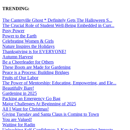
TRENDING:
The Canterville Ghost * Definitely Gets The Halloween S...
The Crucial Role of Student Well-Being Embedded in Curr...
Posy Power
Power to the Earth
Celebrating Women & Girls
Nature Inspires the Holidays
Thanksgiving is for EVERYONE!
Autumn Harvest
Be a Cheerleader for Others
These Boots are Made for Gardening
Peace is a Process: Building Bridges
Fruits of Our Labor
The Power of Mentorship: Educating, Empowering, and Ele...
Beautifully Bare!
Gardening in 2025
Packing an Emergency Go Bag
Major Challenges At Beginning of 2025
All I Want for Christmas!
Giving Tuesday and Santa Claus is Coming to Town
You are Valued!
Waiting for Radin
Unleashing Self-Confidence: A Key to Overcoming Imposte...