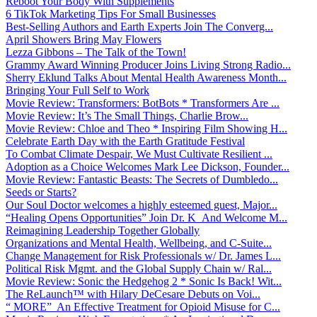
Reboot Your Body With Supplements
6 TikTok Marketing Tips For Small Businesses
Best-Selling Authors and Earth Experts Join The Converg...
April Showers Bring May Flowers
Lezza Gibbons – The Talk of the Town!
Grammy Award Winning Producer Joins Living Strong Radio...
Sherry Eklund Talks About Mental Health Awareness Month...
Bringing Your Full Self to Work
Movie Review: Transformers: BotBots * Transformers Are ...
Movie Review: It’s The Small Things, Charlie Brow...
Movie Review: Chloe and Theo * Inspiring Film Showing H...
Celebrate Earth Day with the Earth Gratitude Festival
To Combat Climate Despair, We Must Cultivate Resilient ...
Adoption as a Choice Welcomes Mark Lee Dickson, Founder...
Movie Review: Fantastic Beasts: The Secrets of Dumbledo...
Seeds or Starts?
Our Soul Doctor welcomes a highly esteemed guest, Major...
“Healing Opens Opportunities” Join Dr. K And Welcome M...
Reimagining Leadership Together Globally
Organizations and Mental Health, Wellbeing, and C-Suite...
Change Management for Risk Professionals w/ Dr. James L...
Political Risk Mgmt. and the Global Supply Chain w/ Ral...
Movie Review: Sonic the Hedgehog 2 * Sonic Is Back! Wit...
The ReLaunch™ with Hilary DeCesare Debuts on Voi...
“ MORE” An Effective Treatment for Opioid Misuse for C...