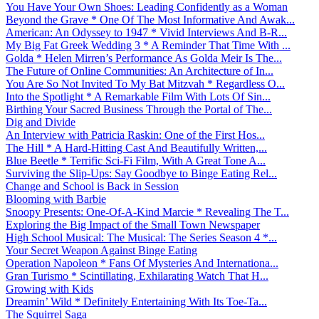
You Have Your Own Shoes: Leading Confidently as a Woman
Beyond the Grave * One Of The Most Informative And Awak...
American: An Odyssey to 1947 * Vivid Interviews And B-R...
My Big Fat Greek Wedding 3 * A Reminder That Time With ...
Golda * Helen Mirren’s Performance As Golda Meir Is The...
The Future of Online Communities: An Architecture of In...
You Are So Not Invited To My Bat Mitzvah * Regardless O...
Into the Spotlight * A Remarkable Film With Lots Of Sin...
Birthing Your Sacred Business Through the Portal of The...
Dig and Divide
An Interview with Patricia Raskin: One of the First Hos...
The Hill * A Hard-Hitting Cast And Beautifully Written,...
Blue Beetle * Terrific Sci-Fi Film, With A Great Tone A...
Surviving the Slip-Ups: Say Goodbye to Binge Eating Rel...
Change and School is Back in Session
Blooming with Barbie
Snoopy Presents: One-Of-A-Kind Marcie * Revealing The T...
Exploring the Big Impact of the Small Town Newspaper
High School Musical: The Musical: The Series Season 4 *...
Your Secret Weapon Against Binge Eating
Operation Napoleon * Fans Of Mysteries And Internationa...
Gran Turismo * Scintillating, Exhilarating Watch That H...
Growing with Kids
Dreamin’ Wild * Definitely Entertaining With Its Toe-Ta...
The Squirrel Saga