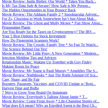
Movie Review: Justin Bieber: Our World * Takes You Back...
Is My Tax Data Safe & Secure? How Safe is My Person...
The Hidden Opportunities in Your Bounce Back
Movie Review: The Addams Family 2 * Spooktacular Advent...
For Zs, Choosing to Work Somewhere Isn’t Just About Mak...
Movie Review: The Ghost and Molly Mcgee * Fun Show Abou...
Propagating Plants
Are You Ready for the Taxes on Cryptocurrency? The IRS ...
Your 5 Best Options for Stock Investment
How Do Fingerprint Scanners Work?
Movie Review: The Croods: Family Tree * So Fun To Watch...
The Science Behind Our Yes!
Movie Review: My Little Pony: A New Generation * Modern...
Injection Molding Tips and Advices
Relationship Magic: Waking Up Together with Guy Finley
Making Room for Peace
Movie Review: My Name is Pauli Murray * Amplifies The S...
Movie Review: Nightbooks * Just The Right Amount Of Sca...
Care, Share, and Be Fair
Boosters, Passports, Vaccines, and COVID Update w/ Regi...
Harvest Time and Bulbs
7 Ways to Grow Your Brand On Instagram
Movie Review: Everybody’s Talking About Jamie * T...
Movie Review: Come From Away * Life-Changing Stories of...
What does EA mean? Why an Enrolled Agent is the Best Ch...