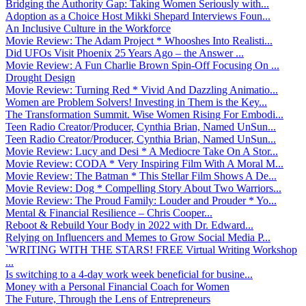
Bridging the Authority Gap: Taking Women Seriously with...
Adoption as a Choice Host Mikki Shepard Interviews Foun...
An Inclusive Culture in the Workforce
Movie Review: The Adam Project * Whooshes Into Realisti...
Did UFOs Visit Phoenix 25 Years Ago – the Answer ...
Movie Review: A Fun Charlie Brown Spin-Off Focusing On ...
Drought Design
Movie Review: Turning Red * Vivid And Dazzling Animatio...
Women are Problem Solvers! Investing in Them is the Key...
The Transformation Summit. Wise Women Rising For Embodi...
Teen Radio Creator/Producer, Cynthia Brian, Named UnSun...
Teen Radio Creator/Producer, Cynthia Brian, Named UnSun...
Movie Review: Lucy and Desi * A Mediocre Take On A Stor...
Movie Review: CODA * Very Inspiring Film With A Moral M...
Movie Review: The Batman * This Stellar Film Shows A De...
Movie Review: Dog * Compelling Story About Two Warriors...
Movie Review: The Proud Family: Louder and Prouder * Yo...
Mental & Financial Resilience – Chris Cooper...
Reboot & Rebuild Your Body in 2022 with Dr. Edward...
Relying on Influencers and Memes to Grow Social Media P...
`WRITING WITH THE STARS! FREE Virtual Writing Workshop
...
Is switching to a 4-day work week beneficial for busine...
Money with a Personal Financial Coach for Women
The Future, Through the Lens of Entrepreneurs