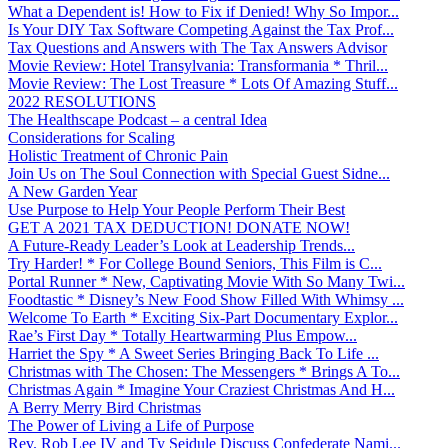
What a Dependent is! How to Fix if Denied! Why So Impor...
Is Your DIY Tax Software Competing Against the Tax Prof...
Tax Questions and Answers with The Tax Answers Advisor
Movie Review: Hotel Transylvania: Transformania * Thril...
Movie Review: The Lost Treasure * Lots Of Amazing Stuff...
2022 RESOLUTIONS
The Healthscape Podcast – a central Idea
Considerations for Scaling
Holistic Treatment of Chronic Pain
Join Us on The Soul Connection with Special Guest Sidne...
A New Garden Year
Use Purpose to Help Your People Perform Their Best
GET A 2021 TAX DEDUCTION! DONATE NOW!
A Future-Ready Leader’s Look at Leadership Trends...
Try Harder! * For College Bound Seniors, This Film is C...
Portal Runner * New, Captivating Movie With So Many Twi...
Foodtastic * Disney’s New Food Show Filled With Whimsy ...
Welcome To Earth * Exciting Six-Part Documentary Explor...
Rae’s First Day * Totally Heartwarming Plus Empow...
Harriet the Spy * A Sweet Series Bringing Back To Life ...
Christmas with The Chosen: The Messengers * Brings A To...
Christmas Again * Imagine Your Craziest Christmas And H...
A Berry Merry Bird Christmas
The Power of Living a Life of Purpose
Rev. Rob Lee IV and Ty Seidule Discuss Confederate Nami...