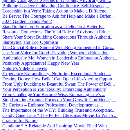
Igniting Change: 21 Seasons of Disability Advocacy with...
Building Leaders: Cultivating Confidence, Self-Respect,...
Leadership is a Verb: Taking Action to Make a Differenc...
Be Brave: The Courage to Ask for Help and Make a Differ...
2024 Garden Trends Part 2
Stand in the Gap: Education as a Lifeline to a Better F...
Resource Connectors: The Vital Role of Advisors in Educ...
Share Your Story: Building Connections Through Authenti...
StarStyle® and Eco-Optimism
The Crucial Role of Student Well-Being Embedded in Curr...
Use Your Voice for Good: Elevating Women in Education
Authentically Me: Women in Leadership Embracing Authent...
Positively Appreciative! Happy New Year!
Nature’s Yuletide Jewels
Experience Extraordinary: Nurturing Exceptional Student...
Destiny Doors: How Belief Can Open Life-Altering Opport...
From Ugly Duckling to Beautiful Swan: The Power of Beli...
Your Perception is Your Reality: Embracing Authenticity
From Challenge You Become Wise: Embracing Life’s ...
Stop Looking Around: Focus on Your Growth, Confidence, ...
Be Curious – Embrace Professional Development as ...
The Importance of the WHY: Building Trust and Acceptanc...
Candy Cane Lane * The Perfect Christmas Movie To Watch ...
Grateful for Nature
Caralique * A Relatable And Inspiring Movie Filled With...