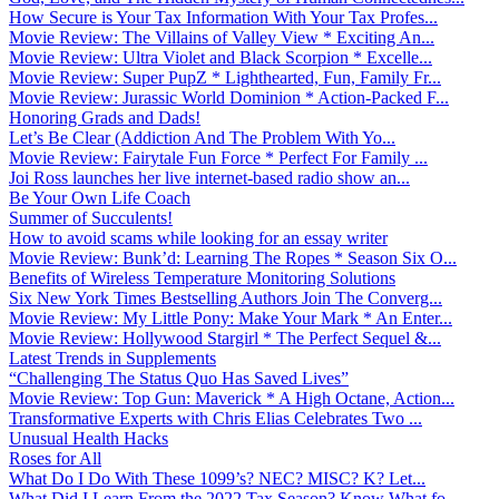
How Secure is Your Tax Information With Your Tax Profes...
Movie Review: The Villains of Valley View * Exciting An...
Movie Review: Ultra Violet and Black Scorpion * Excelle...
Movie Review: Super PupZ * Lighthearted, Fun, Family Fr...
Movie Review: Jurassic World Dominion * Action-Packed F...
Honoring Grads and Dads!
Let’s Be Clear (Addiction And The Problem With Yo...
Movie Review: Fairytale Fun Force * Perfect For Family ...
Joi Ross launches her live internet-based radio show an...
Be Your Own Life Coach
Summer of Succulents!
How to avoid scams while looking for an essay writer
Movie Review: Bunk’d: Learning The Ropes * Season Six O...
Benefits of Wireless Temperature Monitoring Solutions
Six New York Times Bestselling Authors Join The Converg...
Movie Review: My Little Pony: Make Your Mark * An Enter...
Movie Review: Hollywood Stargirl * The Perfect Sequel &...
Latest Trends in Supplements
“Challenging The Status Quo Has Saved Lives”
Movie Review: Top Gun: Maverick * A High Octane, Action...
Transformative Experts with Chris Elias Celebrates Two ...
Unusual Health Hacks
Roses for All
What Do I Do With These 1099’s? NEC? MISC? K? Let...
What Did I Learn From the 2022 Tax Season? Know What fo...