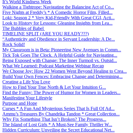
It’s World Kindness Week
Walking a Tightrope: Navigating the Balancing Act of Co...
Five Nights at Freddy’s * A Comedic Horror Film, Filled...
Loki: Season 2 * Very Kid-Friendly With Great CGI, Acti...
Look to History for Lessons: Gleaning Insights from Lea...
The Bubbles of Babel
TIMELINE SPLIT (ARE YOU READY???)
“Authenticity and Obedience in Servant Leadership: A De...
Rock Solid!
My Classroom is in Beta: Pioneering New Avenues in Comm...
Tick Tok Goes The Clock. A Helpful Guide for Navigating...
Being Exposed with Change: The Inner Turmoil vs. Outsid...
What We Learned: Podcast Marketing Webinar Recap
We Choose Joy: How 22 Women Went Beyond Healing to Crea...
Build Your Own Fences: Embracing Change and Determining...
Creating a Life You Love
How to Find Your True North & Let Your Intuition G...
Find the Funny: The Power of Humor for Women in Leaders...
Manifesting Your Lifestyle
Purpose and Hope
Curses * A Fun And Mysterious Series That Is Full Of Ad...
Ammu’s Treasures By Chandrika Tandon * Great Collection...
Why Fix Something That Isn’t Broken? The Progress...
The Island of Lost Girls * A Must-See Family Thriller W...
Hidden Curriculum: Unveiling the Secret Educational Net...