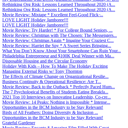
Rethinking Org Risk: Lessons Learned Throughout 2020 (A...
Rethinking Org Risk: Lessons Learned Throughout 2020 (A...
Movie Review: Mixtape * Excellent Feel-Good Flick ̵...
LOVE LIGHT Holiday Jamboree!!!
LOVE LIGHT Holiday Jamboree!!!
Movie Review: Try Harder! * For College Bound Seniors, ...
Movie Review: Christmas with The Chosen: The Messengers...
Movie Review: Christmas Again * Imagine Your Craziest C...
Movie Review: Harriet the Spy * A Sweet Series Bringing...
What You Don’t Know About Your Smartphone Can Ruin Your...
Philadelphia Entrepreneur and $100K Deal Winner with Ma...
Disposable Housing and the Circular Economy
Holiday With Kids – How To Make The Holiday Exciting
Managing External Risks w/ Tony Thornton
The Effects of Climate Change on Organizational Resilie...
Business Continuity & Operational Resilience: Are T...
Movie Review: Back to the Outback * Perfectly Paced Hum...
The 7 Psychological Benefits of Students Eating Breakfa...
2021 Top 10 Interviews on Innovating Leadership, Co-cre...
Movie Review: 14 Peaks: Nothing is Impossible * Intense...
Opportunities in the BCM Industry to be Stay Relevant!
Birds of All Feathers: Doing Diversity & Inclusion ...
Opportunities in the BCM Industry to be Stay Relevant!
Grateful Gardener
Movie Review: Encanto * Amazing Film Filled With Great ...