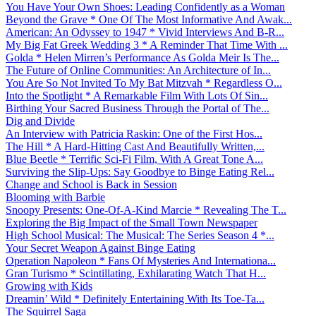
You Have Your Own Shoes: Leading Confidently as a Woman
Beyond the Grave * One Of The Most Informative And Awak...
American: An Odyssey to 1947 * Vivid Interviews And B-R...
My Big Fat Greek Wedding 3 * A Reminder That Time With ...
Golda * Helen Mirren’s Performance As Golda Meir Is The...
The Future of Online Communities: An Architecture of In...
You Are So Not Invited To My Bat Mitzvah * Regardless O...
Into the Spotlight * A Remarkable Film With Lots Of Sin...
Birthing Your Sacred Business Through the Portal of The...
Dig and Divide
An Interview with Patricia Raskin: One of the First Hos...
The Hill * A Hard-Hitting Cast And Beautifully Written,...
Blue Beetle * Terrific Sci-Fi Film, With A Great Tone A...
Surviving the Slip-Ups: Say Goodbye to Binge Eating Rel...
Change and School is Back in Session
Blooming with Barbie
Snoopy Presents: One-Of-A-Kind Marcie * Revealing The T...
Exploring the Big Impact of the Small Town Newspaper
High School Musical: The Musical: The Series Season 4 *...
Your Secret Weapon Against Binge Eating
Operation Napoleon * Fans Of Mysteries And Internationa...
Gran Turismo * Scintillating, Exhilarating Watch That H...
Growing with Kids
Dreamin’ Wild * Definitely Entertaining With Its Toe-Ta...
The Squirrel Saga