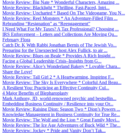
Movie Review: Big Nate * Wonderful Characters, Amazing ...
Movie Review: Blacklight * Thrilling, Fast-Paced, Intri...
Movie Review: Uncharted * Based On The Videogame, You N...
Movie Review: Reel Monsters * An Adventure-Filled Film ...
Rebranding “Resignation” as “Reengagement”
I Need What For My Taxes? A Tax Professional? Choosing ...
IRS Enforcement – Letters and Collections Are Moving Qu...
February Flora
Catch Dr. K With Rabbi Jonathan Bernis of The Jewish Vo...
Preparing for the Unexpected host Alex Fullick, to air ...
Movie Review: Blues on Beale * Provides A Rich Insight ...
Facing a Global Leadership Crisis–Insights from G...
Movie Review: Alice’s Wonderland Bakery * Lovable Chara...
Share the Love!
Movie Review: Tall Girl 2 * A Heartwarming, Inspiring F...
Movie Review: The Sky Is Everywhere * Colorful And Beau...
A Resilient You: Practicing an Effective Continuity Cul...
4 Major Benefits of Blepharoplasty
Mark Anthony, JD, world-renowned psychic and bestsellin...
Embedding Business Continuity / Resilience into your Or...
Movie Review: Raising Dion: Season Two * Dion’s Powers ...
Knowledge Management in Business Continuity for True Re...
Movie Review: The Wolf and the Lion * Great Family Movi...
Movie Review: The Ice Age Adventures of Buck Wild * The...
Movie Review: Jockey * Pride and Vanity Don’t Tak...