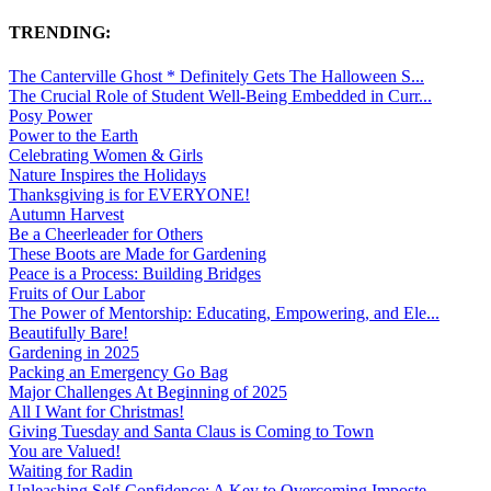
TRENDING:
The Canterville Ghost * Definitely Gets The Halloween S...
The Crucial Role of Student Well-Being Embedded in Curr...
Posy Power
Power to the Earth
Celebrating Women & Girls
Nature Inspires the Holidays
Thanksgiving is for EVERYONE!
Autumn Harvest
Be a Cheerleader for Others
These Boots are Made for Gardening
Peace is a Process: Building Bridges
Fruits of Our Labor
The Power of Mentorship: Educating, Empowering, and Ele...
Beautifully Bare!
Gardening in 2025
Packing an Emergency Go Bag
Major Challenges At Beginning of 2025
All I Want for Christmas!
Giving Tuesday and Santa Claus is Coming to Town
You are Valued!
Waiting for Radin
Unleashing Self-Confidence: A Key to Overcoming Imposte...