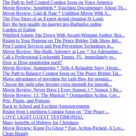
The Path to Self Control Coming Soon on Voice America
Movie Review: Songbirds * Touching Documentary About Th...
Movie Review: Gigi & Nate * Uplifting Movie With A...
The Five Steps of an Expert dental cleaning St Louis
Buy the best quality hp laserjet pro-Barbados online
Garden of Eating
Winifred Adams Sits Down With Award-Winning Author, Bra...
Rising to Your Purpose on The Peace Bridge Talk Show &#...
Pest Control Services and Pest Prevention Techniques in...
Movie Review: She-Hulk: Attorney at Law * An Adrenaline...
Call a Professional Locksmith Tampa, FL, immediately to...
How is Drug monitoring used?
Movie Review: Summering * Tells A Relatable Story About...
The Path to Balance Coming Soon on The Peace Bridge Tal...
Major advantages of investing for cash flow for organiz...
Choose the right edge booster extra strength for smooth...
Movie Review: Never Have I Ever: Season 3 * Season 3 Re...
Movie Review: 13: The Musical * Outstanding Acting, Gre...
Pets, Plants, and Poisons
Back to School and Exciting Announcements
Rising from Loneliness Coming Soon on “The Peace ...
LOVE LIGHT GUEST TESTIMONIAL
Many benefits of Hebrew for Christians
Movie Review: Kung Fu Ghost * Fun, Action-Packed, A Lov...
Clean Beauty