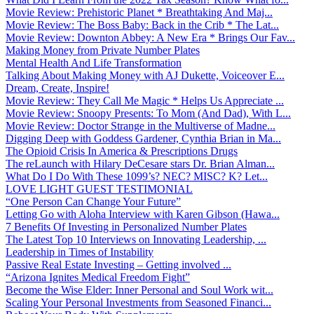
Movie Review: Prehistoric Planet * Breathtaking And Maj...
Movie Review: The Boss Baby: Back in the Crib * The Lat...
Movie Review: Downton Abbey: A New Era * Brings Our Fav...
Making Money from Private Number Plates
Mental Health And Life Transformation
Talking About Making Money with AJ Dukette, Voiceover E...
Dream, Create, Inspire!
Movie Review: They Call Me Magic * Helps Us Appreciate ...
Movie Review: Snoopy Presents: To Mom (And Dad), With L...
Movie Review: Doctor Strange in the Multiverse of Madne...
Digging Deep with Goddess Gardener, Cynthia Brian in Ma...
The Opioid Crisis In America & Prescriptions Drugs
The reLaunch with Hilary DeCesare stars Dr. Brian Alman...
What Do I Do With These 1099’s? NEC? MISC? K? Let...
LOVE LIGHT GUEST TESTIMONIAL
“One Person Can Change Your Future”
Letting Go with Aloha Interview with Karen Gibson (Hawa...
7 Benefits Of Investing in Personalized Number Plates
The Latest Top 10 Interviews on Innovating Leadership, ...
Leadership in Times of Instability
Passive Real Estate Investing – Getting involved ...
“Arizona Ignites Medical Freedom Fight”
Become the Wise Elder: Inner Personal and Soul Work wit...
Scaling Your Personal Investments from Seasoned Financi...