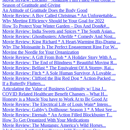
Season of Gratitude and Giving
An Attitude of Gratitude Does the Body Good
Movie Review: A Boy Called Christmas * An Unforgettable...
Why Meeting Efficiency Should be Your Goal for 2022
How To Protect Your Winter Garden – Dos And Don&#...
Movie Review: India Sweets and Spices * The South Asian...
Movie Review: Ghostbusters: Afterlife * Comedy And Nost...
Movie Review: King Richard * A Heart-Warming Bio-Drama ...
Why The Moissanite Is The Perfect Engagement Ring For W...
Moving the Needle for Your Organization
Movie Review: A Gift From Bob * A Holiday Story With A ...
Movie Review: The End of Blindness * Beautiful Moving R...
Movie Review: Belfast * The Equivalent Of A Stormy, Rai...
Movie Review: Fitch * A Sole Human Survivor, A Lovable ...
Movie Review: Clifford the Big Red Dog * Action-Packed,...
If a Butterfly Flutters…
Articulating the Value of Business Continuity w/ Lisa J...
COVID Related Healthcare Benefit Changes – What H...
Honesty is a Muscle You have to Work At to Be Good At
Movie Review: The Electrical Life of Louis Wain* Intens...
Movie Review: Gabby’s Dollhouse: Season 3 * A Must See ...
Movie Review: Eternals * An Action Filled Blockbuster T...
How To Get Organized With Your Medications
Movie Review: The Mustangs: America’s Wild Horses...