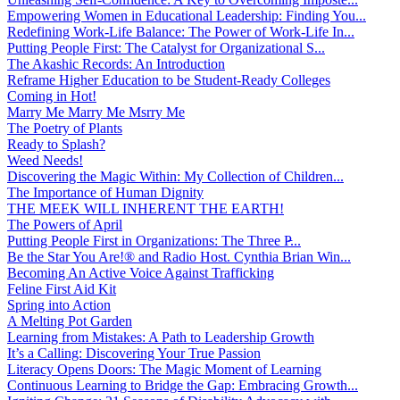
Empowering Women in Educational Leadership: Finding You...
Redefining Work-Life Balance: The Power of Work-Life In...
Putting People First: The Catalyst for Organizational S...
The Akashic Records: An Introduction
Reframe Higher Education to be Student-Ready Colleges
Coming in Hot!
Marry Me Marry Me Msrry Me
The Poetry of Plants
Ready to Splash?
Weed Needs!
Discovering the Magic Within: My Collection of Children...
The Importance of Human Dignity
THE MEEK WILL INHERENT THE EARTH!
The Powers of April
Putting People First in Organizations: The Three P̵...
Be the Star You Are!® and Radio Host. Cynthia Brian Win...
Becoming An Active Voice Against Trafficking
Feline First Aid Kit
Spring into Action
A Melting Pot Garden
Learning from Mistakes: A Path to Leadership Growth
It’s a Calling: Discovering Your True Passion
Literacy Opens Doors: The Magic Moment of Learning
Continuous Learning to Bridge the Gap: Embracing Growth...