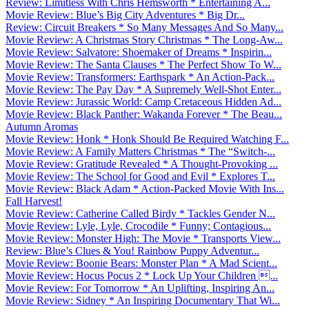
Review: Limitless With Chris Hemsworth * Entertaining A...
Movie Review: Blue’s Big City Adventures * Big Dr...
Review: Circuit Breakers * So Many Messages And So Many...
Movie Review: A Christmas Story Christmas * The Long-Aw...
Movie Review: Salvatore: Shoemaker of Dreams * Inspirin...
Movie Review: The Santa Clauses * The Perfect Show To W...
Movie Review: Transformers: Earthspark * An Action-Pack...
Movie Review: The Pay Day * A Supremely Well-Shot Enter...
Movie Review: Jurassic World: Camp Cretaceous Hidden Ad...
Movie Review: Black Panther: Wakanda Forever * The Beau...
Autumn Aromas
Movie Review: Honk * Honk Should Be Required Watching F...
Movie Review: A Family Matters Christmas * The “Switch-...
Movie Review: Gratitude Revealed * A Thought-Provoking ...
Movie Review: The School for Good and Evil * Explores T...
Movie Review: Black Adam * Action-Packed Movie With Ins...
Fall Harvest!
Movie Review: Catherine Called Birdy * Tackles Gender N...
Movie Review: Lyle, Lyle, Crocodile * Funny; Contagious...
Movie Review: Monster High: The Movie * Transports View...
Review: Blue’s Clues & You! Rainbow Puppy Adventur...
Movie Review: Boonie Bears: Monster Plan * A Mad Scient...
Movie Review: Hocus Pocus 2 * Lock Up Your Children ...
Movie Review: For Tomorrow * An Uplifting, Inspiring An...
Movie Review: Sidney * An Inspiring Documentary That Wi...