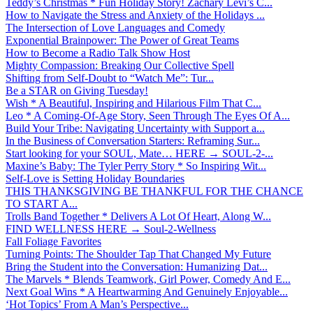
Teddy’s Christmas * Fun Holiday Story! Zachary Levi’s C...
How to Navigate the Stress and Anxiety of the Holidays ...
The Intersection of Love Languages and Comedy
Exponential Brainpower: The Power of Great Teams
How to Become a Radio Talk Show Host
Mighty Compassion: Breaking Our Collective Spell
Shifting from Self-Doubt to “Watch Me”: Tur...
Be a STAR on Giving Tuesday!
Wish * A Beautiful, Inspiring and Hilarious Film That C...
Leo * A Coming-Of-Age Story, Seen Through The Eyes Of A...
Build Your Tribe: Navigating Uncertainty with Support a...
In the Business of Conversation Starters: Reframing Sur...
Start looking for your SOUL, Mate… HERE → SOUL-2-...
Maxine’s Baby: The Tyler Perry Story * So Inspiring Wit...
Self-Love is Setting Holiday Boundaries
THIS THANKSGIVING BE THANKFUL FOR THE CHANCE
TO START A...
Trolls Band Together * Delivers A Lot Of Heart, Along W...
FIND WELLNESS HERE → Soul-2-Wellness
Fall Foliage Favorites
Turning Points: The Shoulder Tap That Changed My Future
Bring the Student into the Conversation: Humanizing Dat...
The Marvels * Blends Teamwork, Girl Power, Comedy And E...
Next Goal Wins * A Heartwarming And Genuinely Enjoyable...
‘Hot Topics’ From A Man’s Perspective...