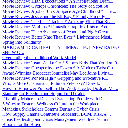
Movie Review: High Expectations * An Inspirational Dram...
Movie Review: Cyclops Chronicles: The Story of Scott Su...
Movie Review: Apollo 10 ½: A Space Age Childhood * The ...
Movie Review: Jessie and the Elf Boy * Family-Friendly ...
Movie Review: The Last Glaciers * Amazing Film That Rea...
Movie Review: Morbius * Fantastic Graphics, Lots of Act...
Movie Review: The Adventures of Peanut and Pig * Great ...
Movie Review: Better Nate Than Ever * Lighthearted Musi...
Spring into Solidarity
MAKE AMERICA HEALTHY – IMPACTFUL NEW RADIO
SHOW O...
Overhauling the Traditional Work Model
Movie Review: Team Zenko Go * Shows Kids That You Don’t...
Movie Review: Cheaper by the Dozen * A Modern Twist On ...
Award-Winning Broadcast Journalist May Lee Joins Living...
Movie Review: Por Mi Hija * Gripping and Evocative R...
Who is More Charismatic–Putin or Zelensky? Does I...
How To Empower Yourself in The Workplace by Dr. Jean Ma...
Standing for Freedom and Support of Ukraine
Disability Matters to Discuss Evacuating People with Di...
5 Ways to Foster a Wellness Culture in the Workplace
Managing Stakeholder Comms During a Cyber Crisis
How Supply Chains Contribute Successful BCM, Risk, &...
Crisis Leadership and Crisis Management w/ Oliver Schmi...
Blooms for the Brave