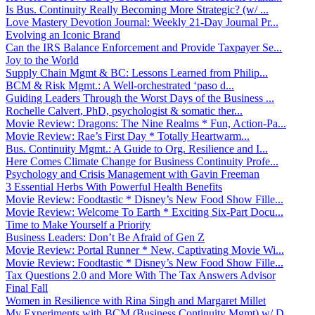
Is Bus. Continuity Really Becoming More Strategic? (w/ ...
Love Mastery Devotion Journal: Weekly 21-Day Journal Pr...
Evolving an Iconic Brand
Can the IRS Balance Enforcement and Provide Taxpayer Se...
Joy to the World
Supply Chain Mgmt & BC: Lessons Learned from Philip...
BCM & Risk Mgmt.: A Well-orchestrated ‘paso d...
Guiding Leaders Through the Worst Days of the Business ...
Rochelle Calvert, PhD, psychologist & somatic ther...
Movie Review: Dragons: The Nine Realms * Fun, Action-Pa...
Movie Review: Rae’s First Day * Totally Heartwarm...
Bus. Continuity Mgmt.: A Guide to Org. Resilience and I...
Here Comes Climate Change for Business Continuity Profe...
Psychology and Crisis Management with Gavin Freeman
3 Essential Herbs With Powerful Health Benefits
Movie Review: Foodtastic * Disney’s New Food Show Fille...
Movie Review: Welcome To Earth * Exciting Six-Part Docu...
Time to Make Yourself a Priority
Business Leaders: Don’t Be Afraid of Gen Z
Movie Review: Portal Runner * New, Captivating Movie Wi...
Movie Review: Foodtastic * Disney’s New Food Show Fille...
Tax Questions 2.0 and More With The Tax Answers Advisor
Final Fall
Women in Resilience with Rina Singh and Margaret Millet
My Experiments with BCM (Business Continuity Mgmt) w/ D...