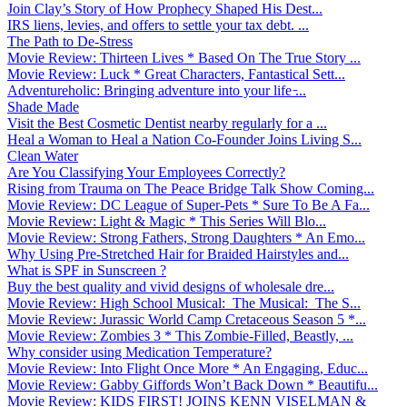
Join Clay’s Story of How Prophecy Shaped His Dest...
IRS liens, levies, and offers to settle your tax debt. ...
The Path to De-Stress
Movie Review: Thirteen Lives * Based On The True Story ...
Movie Review: Luck * Great Characters, Fantastical Sett...
Adventureholic: Bringing adventure into your life ̵...
Shade Made
Visit the Best Cosmetic Dentist nearby regularly for a ...
Heal a Woman to Heal a Nation Co-Founder Joins Living S...
Clean Water
Are You Classifying Your Employees Correctly?
Rising from Trauma on The Peace Bridge Talk Show Coming...
Movie Review: DC League of Super-Pets * Sure To Be A Fa...
Movie Review: Light & Magic * This Series Will Blo...
Movie Review: Strong Fathers, Strong Daughters * An Emo...
Why Using Pre-Stretched Hair for Braided Hairstyles and...
What is SPF in Sunscreen ?
Buy the best quality and vivid designs of wholesale dre...
Movie Review: High School Musical: The Musical: The S...
Movie Review: Jurassic World Camp Cretaceous Season 5 *...
Movie Review: Zombies 3 * This Zombie-Filled, Beastly, ...
Why consider using Medication Temperature?
Movie Review: Into Flight Once More * An Engaging, Educ...
Movie Review: Gabby Giffords Won’t Back Down * Beautifu...
Movie Review: KIDS FIRST! JOINS KENN VISELMAN &