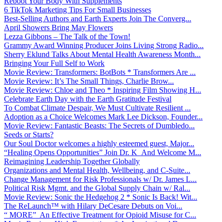
Reboot Your Body With Supplements
6 TikTok Marketing Tips For Small Businesses
Best-Selling Authors and Earth Experts Join The Converg...
April Showers Bring May Flowers
Lezza Gibbons – The Talk of the Town!
Grammy Award Winning Producer Joins Living Strong Radio...
Sherry Eklund Talks About Mental Health Awareness Month...
Bringing Your Full Self to Work
Movie Review: Transformers: BotBots * Transformers Are ...
Movie Review: It’s The Small Things, Charlie Brow...
Movie Review: Chloe and Theo * Inspiring Film Showing H...
Celebrate Earth Day with the Earth Gratitude Festival
To Combat Climate Despair, We Must Cultivate Resilient ...
Adoption as a Choice Welcomes Mark Lee Dickson, Founder...
Movie Review: Fantastic Beasts: The Secrets of Dumbledo...
Seeds or Starts?
Our Soul Doctor welcomes a highly esteemed guest, Major...
“Healing Opens Opportunities” Join Dr. K And Welcome M...
Reimagining Leadership Together Globally
Organizations and Mental Health, Wellbeing, and C-Suite...
Change Management for Risk Professionals w/ Dr. James L...
Political Risk Mgmt. and the Global Supply Chain w/ Ral...
Movie Review: Sonic the Hedgehog 2 * Sonic Is Back! Wit...
The ReLaunch™ with Hilary DeCesare Debuts on Voi...
“ MORE” An Effective Treatment for Opioid Misuse for C...