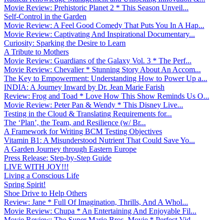
Movie Review: Prehistoric Planet 2 * This Season Unveil...
Self-Control in the Garden
Movie Review: A Feel Good Comedy That Puts You In A Hap...
Movie Review: Captivating And Inspirational Documentary...
Curiosity: Sparking the Desire to Learn
A Tribute to Mothers
Movie Review: Guardians of the Galaxy Vol. 3 * The Perf...
Movie Review: Chevalier * Stunning Story About An Accom...
The Key to Empowerment: Understanding How to Power Up a...
INDIA: A Journey Inward by Dr. Jean Marie Farish
Review: Frog and Toad * Love How This Show Reminds Us O...
Movie Review: Peter Pan & Wendy * This Disney Live...
Testing in the Cloud & Translating Requirements for...
The ‘Plan’, the Team, and Resilience (w/ Br...
A Framework for Writing BCM Testing Objectives
Vitamin B1: A Misunderstood Nutrient That Could Save Yo...
A Garden Journey through Eastern Europe
Press Release: Step-by-Step Guide
LIVE WITH JOY!!!
Living a Conscious Life
Spring Spirit!
Shoe Drive to Help Others
Review: Jane * Full Of Imagination, Thrills, And A Whol...
Movie Review: Chupa * An Entertaining And Enjoyable Fil...
Movie Review: The Super Mario Bros. Movie * Perfect Vid...