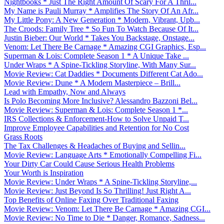
Nightbooks * Just The Right Amount Of Scary For A Thril...
My Name is Pauli Murray * Amplifies The Story Of An Afr...
My Little Pony: A New Generation * Modern, Vibrant, Upb...
The Croods: Family Tree * So Fun To Watch Because Of It...
Justin Bieber: Our World * Takes You Backstage, Onstage...
Venom: Let There Be Carnage * Amazing CGI Graphics, Esp...
Superman & Lois: Complete Season 1 * A Unique Take ...
Under Wraps * A Spine-Tickling Storyline, With Many Sur...
Movie Review: Cat Daddies * Documents Different Cat Ado...
Movie Review: Dune * A Modern Masterpiece – Brill...
Lead with Empathy, Now and Always
Is Polo Becoming More Inclusive? Alessandro Bazzoni Bel...
Movie Review: Superman & Lois: Complete Season 1 *...
IRS Collections & Enforcement-How to Solve Unpaid T...
Improve Employee Capabilities and Retention for No Cost
Grass Roots
The Tax Challenges & Headaches of Buying and Sellin...
Movie Review: Language Arts * Emotionally Compelling Fi...
Your Dirty Car Could Cause Serious Health Problems
Your Worth is Inspiration
Movie Review: Under Wraps * A Spine-Tickling Storyline,...
Movie Review: Just Beyond Is So Thrilling! Just Right A...
Top Benefits of Online Faxing Over Traditional Faxing
Movie Review: Venom: Let There Be Carnage * Amazing CGI...
Movie Review: No Time to Die * Danger, Romance, Sadness...