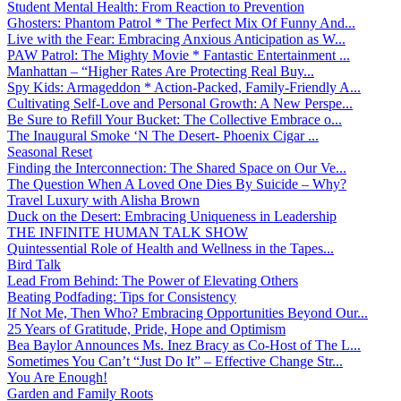
Student Mental Health: From Reaction to Prevention
Ghosters: Phantom Patrol * The Perfect Mix Of Funny And...
Live with the Fear: Embracing Anxious Anticipation as W...
PAW Patrol: The Mighty Movie * Fantastic Entertainment ...
Manhattan – “Higher Rates Are Protecting Real Buy...
Spy Kids: Armageddon * Action-Packed, Family-Friendly A...
Cultivating Self-Love and Personal Growth: A New Perspe...
Be Sure to Refill Your Bucket: The Collective Embrace o...
The Inaugural Smoke ‘N The Desert- Phoenix Cigar ...
Seasonal Reset
Finding the Interconnection: The Shared Space on Our Ve...
The Question When A Loved One Dies By Suicide – Why?
Travel Luxury with Alisha Brown
Duck on the Desert: Embracing Uniqueness in Leadership
THE INFINITE HUMAN TALK SHOW
Quintessential Role of Health and Wellness in the Tapes...
Bird Talk
Lead From Behind: The Power of Elevating Others
Beating Podfading: Tips for Consistency
If Not Me, Then Who? Embracing Opportunities Beyond Our...
25 Years of Gratitude, Pride, Hope and Optimism
Bea Baylor Announces Ms. Inez Bracy as Co-Host of The L...
Sometimes You Can’t “Just Do It” – Effective Change Str...
You Are Enough!
Garden and Family Roots