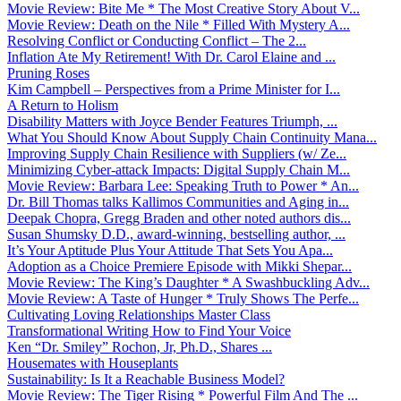
Movie Review: Bite Me * The Most Creative Story About V...
Movie Review: Death on the Nile * Filled With Mystery A...
Resolving Conflict or Conducting Conflict – The 2...
Inflation Ate My Retirement! With Dr. Carol Elaine and ...
Pruning Roses
Kim Campbell – Perspectives from a Prime Minister for I...
A Return to Holism
Disability Matters with Joyce Bender Features Triumph, ...
What You Should Know About Supply Chain Continuity Mana...
Improving Supply Chain Resilience with Suppliers (w/ Ze...
Minimizing Cyber-attack Impacts: Digital Supply Chain M...
Movie Review: Barbara Lee: Speaking Truth to Power * An...
Dr. Bill Thomas talks Kallimos Communities and Aging in...
Deepak Chopra, Gregg Braden and other noted authors dis...
Susan Shumsky D.D., award-winning, bestselling author, ...
It’s Your Aptitude Plus Your Attitude That Sets You Apa...
Adoption as a Choice Premiere Episode with Mikki Shepar...
Movie Review: The King’s Daughter * A Swashbuckling Adv...
Movie Review: A Taste of Hunger * Truly Shows The Perfe...
Cultivating Loving Relationships Master Class
Transformational Writing How to Find Your Voice
Ken “Dr. Smiley” Rochon, Jr, Ph.D., Shares ...
Housemates with Houseplants
Sustainability: Is It a Reachable Business Model?
Movie Review: The Tiger Rising * Powerful Film And The ...