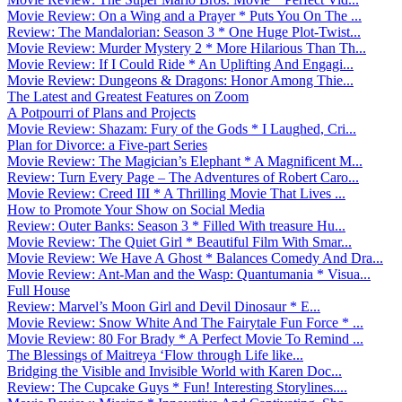
Movie Review: On a Wing and a Prayer * Puts You On The ...
Review: The Mandalorian: Season 3 * One Huge Plot-Twist...
Movie Review: Murder Mystery 2 * More Hilarious Than Th...
Movie Review: If I Could Ride * An Uplifting And Engagi...
Movie Review: Dungeons & Dragons: Honor Among Thie...
The Latest and Greatest Features on Zoom
A Potpourri of Plans and Projects
Movie Review: Shazam: Fury of the Gods * I Laughed, Cri...
Plan for Divorce: a Five-part Series
Movie Review: The Magician’s Elephant * A Magnificent M...
Review: Turn Every Page – The Adventures of Robert Caro...
Movie Review: Creed III * A Thrilling Movie That Lives ...
How to Promote Your Show on Social Media
Review: Outer Banks: Season 3 * Filled With treasure Hu...
Movie Review: The Quiet Girl * Beautiful Film With Smar...
Movie Review: We Have A Ghost * Balances Comedy And Dra...
Movie Review: Ant-Man and the Wasp: Quantumania * Visua...
Full House
Review: Marvel’s Moon Girl and Devil Dinosaur * E...
Movie Review: Snow White And The Fairytale Fun Force * ...
Movie Review: 80 For Brady * A Perfect Movie To Remind ...
The Blessings of Maitreya ‘Flow through Life like...
Bridging the Visible and Invisible World with Karen Doc...
Review: The Cupcake Guys * Fun! Interesting Storylines....