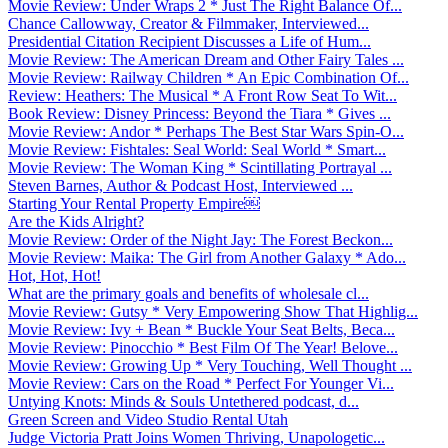
Movie Review: Under Wraps 2 * Just The Right Balance Of...
Chance Callowway, Creator & Filmmaker, Interviewed...
Presidential Citation Recipient Discusses a Life of Hum...
Movie Review: The American Dream and Other Fairy Tales ...
Movie Review: Railway Children * An Epic Combination Of...
Review: Heathers: The Musical * A Front Row Seat To Wit...
Book Review: Disney Princess: Beyond the Tiara * Gives ...
Movie Review: Andor * Perhaps The Best Star Wars Spin-O...
Movie Review: Fishtales: Seal World: Seal World * Smart...
Movie Review: The Woman King * Scintillating Portrayal ...
Steven Barnes, Author & Podcast Host, Interviewed ...
Starting Your Rental Property Empire￼
Are the Kids Alright?
Movie Review: Order of the Night Jay: The Forest Beckon...
Movie Review: Maika: The Girl from Another Galaxy * Ado...
Hot, Hot, Hot!
What are the primary goals and benefits of wholesale cl...
Movie Review: Gutsy * Very Empowering Show That Highlig...
Movie Review: Ivy + Bean * Buckle Your Seat Belts, Beca...
Movie Review: Pinocchio * Best Film Of The Year! Belove...
Movie Review: Growing Up * Very Touching, Well Thought ...
Movie Review: Cars on the Road * Perfect For Younger Vi...
Untying Knots: Minds & Souls Untethered podcast, d...
Green Screen and Video Studio Rental Utah
Judge Victoria Pratt Joins Women Thriving, Unapologetic...