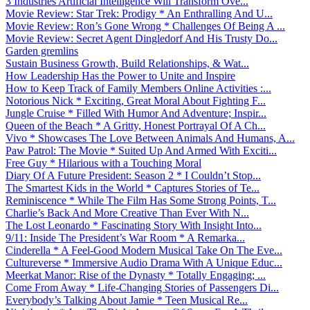
3 Industries Artificial Intelligence Will Transform Ove...
Movie Review: Star Trek: Prodigy * An Enthralling And U...
Movie Review: Ron’s Gone Wrong * Challenges Of Being A ...
Movie Review: Secret Agent Dingledorf And His Trusty Do...
Garden gremlins
Sustain Business Growth, Build Relationships, & Wat...
How Leadership Has the Power to Unite and Inspire
How to Keep Track of Family Members Online Activities :...
Notorious Nick * Exciting, Great Moral About Fighting F...
Jungle Cruise * Filled With Humor And Adventure; Inspir...
Queen of the Beach * A Gritty, Honest Portrayal Of A Ch...
Vivo * Showcases The Love Between Animals And Humans, A...
Paw Patrol: The Movie * Suited Up And Armed With Exciti...
Free Guy * Hilarious with a Touching Moral
Diary Of A Future President: Season 2 * I Couldn’t Stop...
The Smartest Kids in the World * Captures Stories of Te...
Reminiscence * While The Film Has Some Strong Points, T...
Charlie’s Back And More Creative Than Ever With N...
The Lost Leonardo * Fascinating Story With Insight Into...
9/11: Inside The President’s War Room * A Remarka...
Cinderella * A Feel-Good Modern Musical Take On The Eve...
Cultureverse * Immersive Audio Drama With A Unique Educ...
Meerkat Manor: Rise of the Dynasty * Totally Engaging; ...
Come From Away * Life-Changing Stories of Passengers Di...
Everybody’s Talking About Jamie * Teen Musical Re...