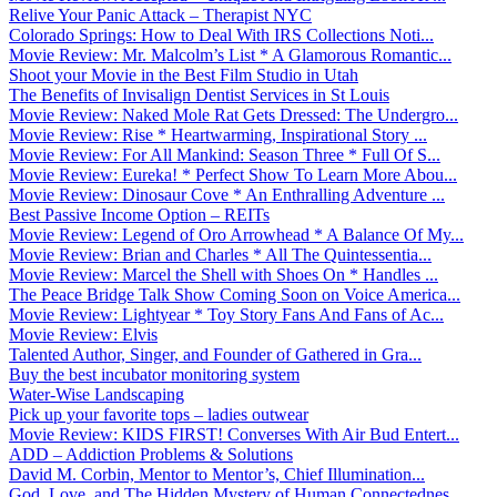
Relive Your Panic Attack – Therapist NYC
Colorado Springs: How to Deal With IRS Collections Noti...
Movie Review: Mr. Malcolm’s List * A Glamorous Romantic...
Shoot your Movie in the Best Film Studio in Utah
The Benefits of Invisalign Dentist Services in St Louis
Movie Review: Naked Mole Rat Gets Dressed: The Undergro...
Movie Review: Rise * Heartwarming, Inspirational Story ...
Movie Review: For All Mankind: Season Three * Full Of S...
Movie Review: Eureka! * Perfect Show To Learn More Abou...
Movie Review: Dinosaur Cove * An Enthralling Adventure ...
Best Passive Income Option – REITs
Movie Review: Legend of Oro Arrowhead * A Balance Of My...
Movie Review: Brian and Charles * All The Quintessentia...
Movie Review: Marcel the Shell with Shoes On * Handles ...
The Peace Bridge Talk Show Coming Soon on Voice America...
Movie Review: Lightyear * Toy Story Fans And Fans of Ac...
Movie Review: Elvis
Talented Author, Singer, and Founder of Gathered in Gra...
Buy the best incubator monitoring system
Water-Wise Landscaping
Pick up your favorite tops – ladies outwear
Movie Review: KIDS FIRST! Converses With Air Bud Entert...
ADD – Addiction Problems & Solutions
David M. Corbin, Mentor to Mentor’s, Chief Illumination...
God, Love, and The Hidden Mystery of Human Connectednes...