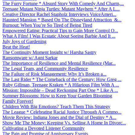
The Furry Fortune * Absurd Story With Comedy And Charm,...
Teenage Mutant Ninja Turtles: Mutant Mayhem * After A L...
Creative Director Rachel Stapholz Interviews VoiceAmeri...
Haunted Mansion * Based On The Disneyland Attraction &...
Burnout: When You’re So Tired of Being Tired
Empowered Eating: Practical Tips to Gain More Control O...
What A Film! I Was Ecstatic About Seeing Barbie And It ...
July Joys of Gardening
Beat the Heat!
The Continuity Moment Insight w/ Harsha Sastry
Ransomware w/ Agni Sarkar
The Importance of Resilience and Mental Resilience (Mar...
The Legal Team, and Community Resilience
The Failure of Risk Management: Why It’s Broken a...
The Last Rider * The Comeback of the Century: How Greg ...
Ruby Gillman, Teenage Kraken * A Hilarious Film With A ...
Mission: Impossible – Dead Reckoning Part One * Like A ...
Summer Blossoms: How to Keep Your Garden Blooming
Family Forever!
Children With Big Emotions? Teach Them This Strategy
The League * Celebrating Racial Justice Through A Commo...
Movie Review: Indiana Jones and the Dial of Destiny * A...
Show Me The Money: Keeping Vs. Selling A Home In Divorc...
Cultivating a Devoted Listener Community
The Pain and Promise of Anniversary Events