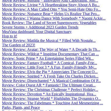
Movie Review: Missing * Innovative And Captivating. Sho...
Movie Review: Living * A Heartbreaking Story About A Bu...
Movie Review: A Man Called Otto * You Semi-Hate Otto Fo...
Movie Review: Nuisance Bear * Helps Us Realize That Peo...
Movie Review: I Wanna Dance With Somebody * Naomi Ackie...
Book Review: The Land of Secret Superpowers: Vegetables
Severe Storms + Additional 2023 Garden Trends
MeaVana dashboard: Your Digital Sanctuary
Hop to it!
Movie Review: Matilda the Musical * Filled With Nostalg...
The Garden of 2023!
Movie Review: Avatar: The Way of Water * A Decade In Th...
Movie Review: Wildcat * Inspiring Documentary That Can ...
Review: Sonic Prime * An Entertaining Series Filled Wit...
Movie Review: Fantasy Football * A Comical, Family-Frie...
Movie Review: Little Foot 3 * A Fun, Family-Friendly My...
Movie Review: Elvis the Pig * Appreciates The Concept O...
Movie Review: Spirited * A Fresh Take On Charles Dicken...
Movie Review: Disenchanted * A Magical Combination Of P...
Review: Color Quest AR * Fantastic! The Ultimate Creati...
Movie Review: The Christmas Challenge * Perfect Holiday...
Movie Review: Devotion * An Epically Inspirational, Hea...
Movie Review: Strange World * Highlights The Dynamics O...
Movie Review: The Fabelmans * Touching And Mesmerizing ...
Parks, Plants, and Peace