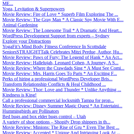
ME...
Yoga, Levitation & Superpowers
Movie Review: Fire of Love * Superb Film Exploring The ...
Movie Review: The Gray Man * A Classic Spy Movie With E...
Animal Gardening
Movie Review: The Lonesome Trail * A Dramatic And Heart...
WordPress Development Support from experts – Sydney
Explore your Distractions
YogaFit’s Mind Body Fitness Conference In Scottsdale
SeniorsSTRAIGHTTalk Celebrates Mitzi Perdue, Author, Hu...
Movie Review: Paws of Fury: The Legend of Hank * An Act...
Movie Review: Hallelujah, Leonard Cohen, A Journey, A S...
Movie Review: Where the Crawdads Sing * A Must See Comi...
Movie Review: Mrs. Harris Goes To Paris * An Exciting F...
Perks of hiring a professional WordPress Developer Bris...
Transform Relationship Conflicts & Heal Childhood ...
Movie Review: Thor: Love and Thunder * Unlike Anything ...
Kindness is King!
Call a professional commercial locksmith Tampa for prop...
Movie Review: Disney Summer Magic Quest * An Entertaini...
Hummingbirds are Pollinators
Bed bugs and box elder bugs control – Utah
A variety of shoe options – Shopify Drop shippers in th...
Movie Review: Minions: The Rise of Gru * Even The Best ...
Movie Review: Accepted * Unique And Intriguing Look At ...