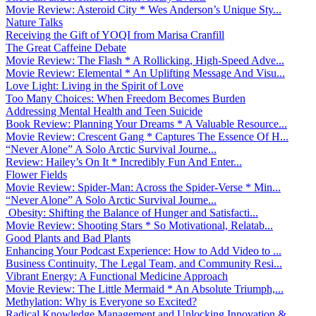
Movie Review: Asteroid City * Wes Anderson’s Unique Sty...
Nature Talks
Receiving the Gift of YOQI from Marisa Cranfill
The Great Caffeine Debate
Movie Review: The Flash * A Rollicking, High-Speed Adve...
Movie Review: Elemental * An Uplifting Message And Visu...
Love Light: Living in the Spirit of Love
Too Many Choices: When Freedom Becomes Burden
Addressing Mental Health and Teen Suicide
Book Review: Planning Your Dreams * A Valuable Resource...
Movie Review: Crescent Gang * Captures The Essence Of H...
“Never Alone” A Solo Arctic Survival Journe...
Review: Hailey’s On It * Incredibly Fun And Enter...
Flower Fields
Movie Review: Spider-Man: Across the Spider-Verse * Min...
“Never Alone” A Solo Arctic Survival Journe...
Obesity: Shifting the Balance of Hunger and Satisfacti...
Movie Review: Shooting Stars * So Motivational, Relatab...
Good Plants and Bad Plants
Enhancing Your Podcast Experience: How to Add Video to ...
Business Continuity, The Legal Team, and Community Resi...
Vibrant Energy: A Functional Medicine Approach
Movie Review: The Little Mermaid * An Absolute Triumph,...
Methylation: Why is Everyone so Excited?
Radical Knowledge Management and Unlocking Innovation &...