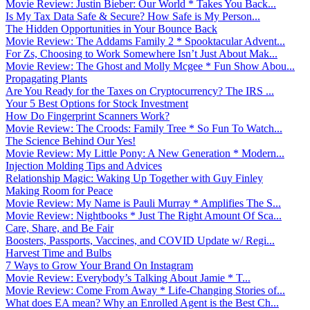
Movie Review: Justin Bieber: Our World * Takes You Back...
Is My Tax Data Safe & Secure? How Safe is My Person...
The Hidden Opportunities in Your Bounce Back
Movie Review: The Addams Family 2 * Spooktacular Advent...
For Zs, Choosing to Work Somewhere Isn’t Just About Mak...
Movie Review: The Ghost and Molly Mcgee * Fun Show Abou...
Propagating Plants
Are You Ready for the Taxes on Cryptocurrency? The IRS ...
Your 5 Best Options for Stock Investment
How Do Fingerprint Scanners Work?
Movie Review: The Croods: Family Tree * So Fun To Watch...
The Science Behind Our Yes!
Movie Review: My Little Pony: A New Generation * Modern...
Injection Molding Tips and Advices
Relationship Magic: Waking Up Together with Guy Finley
Making Room for Peace
Movie Review: My Name is Pauli Murray * Amplifies The S...
Movie Review: Nightbooks * Just The Right Amount Of Sca...
Care, Share, and Be Fair
Boosters, Passports, Vaccines, and COVID Update w/ Regi...
Harvest Time and Bulbs
7 Ways to Grow Your Brand On Instagram
Movie Review: Everybody’s Talking About Jamie * T...
Movie Review: Come From Away * Life-Changing Stories of...
What does EA mean? Why an Enrolled Agent is the Best Ch...