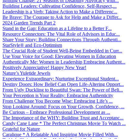
Igniting Change: 21 Seasons of Disability Advocacy with...
Building Leaders: Cultivating Confidence, Self-Respect,...
Leadership is a Verb: Taking Action to Make a Differenc...
Be Brave: The Courage to Ask for Help and Make a Differ...
2024 Garden Trends Part 2
Stand in the Gap: Education as a Lifeline to a Better F...
Resource Connectors: The Vital Role of Advisors in Educ...
Share Your Story: Building Connections Through Authenti...
StarStyle® and Eco-Optimism
The Crucial Role of Student Well-Being Embedded in Curr...
Use Your Voice for Good: Elevating Women in Education
Authentically Me: Women in Leadership Embracing Authent...
Positively Appreciative! Happy New Year!
Nature’s Yuletide Jewels
Experience Extraordinary: Nurturing Exceptional Student...
Destiny Doors: How Belief Can Open Life-Altering Opport...
From Ugly Duckling to Beautiful Swan: The Power of Beli...
Your Perception is Your Reality: Embracing Authenticity
From Challenge You Become Wise: Embracing Life’s ...
Stop Looking Around: Focus on Your Growth, Confidence, ...
Be Curious – Embrace Professional Development as ...
The Importance of the WHY: Building Trust and Acceptanc...
Candy Cane Lane * The Perfect Christmas Movie To Watch ...
Grateful for Nature
Caralique * A Relatable And Inspiring Movie Filled With...