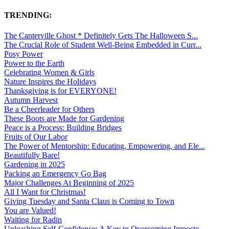
TRENDING:
The Canterville Ghost * Definitely Gets The Halloween S...
The Crucial Role of Student Well-Being Embedded in Curr...
Posy Power
Power to the Earth
Celebrating Women & Girls
Nature Inspires the Holidays
Thanksgiving is for EVERYONE!
Autumn Harvest
Be a Cheerleader for Others
These Boots are Made for Gardening
Peace is a Process: Building Bridges
Fruits of Our Labor
The Power of Mentorship: Educating, Empowering, and Ele...
Beautifully Bare!
Gardening in 2025
Packing an Emergency Go Bag
Major Challenges At Beginning of 2025
All I Want for Christmas!
Giving Tuesday and Santa Claus is Coming to Town
You are Valued!
Waiting for Radin
Unleashing Self-Confidence: A Key to Overcoming Imposte...