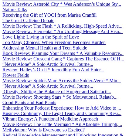
Movie Review: Asteroid City * Wes Anderson’s Unique Sty...
Nature Talks
Receiving the Gift of YOQI from Marisa Cranfill
The Great Caffeine Debate
Movie Review: The Flash * A Rollicking, High-Speed Adve...
Movie Review: Elemental * An Uplifting Message And Visu...
Love Light: Living in the Spirit of Love
Too Many Choices: When Freedom Becomes Burden
Addressing Mental Health and Teen Suicide
Book Review: Planning Your Dreams * A Valuable Resource...
Movie Review: Crescent Gang * Captures The Essence Of H...
“Never Alone” A Solo Arctic Survival Journe...
Review: Hailey’s On It * Incredibly Fun And Enter...
Flower Fields
Movie Review: Spider-Man: Across the Spider-Verse * Min...
“Never Alone” A Solo Arctic Survival Journe...
Obesity: Shifting the Balance of Hunger and Satisfacti...
Movie Review: Shooting Stars * So Motivational, Relatab...
Good Plants and Bad Plants
Enhancing Your Podcast Experience: How to Add Video to ...
Business Continuity, The Legal Team, and Community Resi...
Vibrant Energy: A Functional Medicine Approach
Movie Review: The Little Mermaid * An Absolute Triumph,...
Methylation: Why is Everyone so Excited?
Radical Knowledge Management and Unlocking Innovation &...