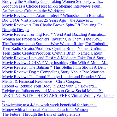
Bridging the Authority Gap: Taking Women Seriously with...
Adoption as a Choice Host Mikki Shepard Interviews Foun...
An Inclusive Culture in the Workforce
Movie Review: The Adam Project * Whooshes Into Realisti...
Did UFOs Visit Phoenix 25 Years Ago – the Answer ...
Movie Review: A Fun Charlie Brown Spin-Off Focusing On ...
Drought Design
Movie Review: Turning Red * Vivid And Dazzling Animatio...
Women are Problem Solvers! Investing in Them is the Key...
The Transformation Summit. Wise Women Rising For Embodi...
Teen Radio Creator/Producer, Cynthia Brian, Named UnSun...
Teen Radio Creator/Producer, Cynthia Brian, Named UnSun...
Movie Review: Lucy and Desi * A Mediocre Take On A Stor...
Movie Review: CODA * Very Inspiring Film With A Moral M...
Movie Review: The Batman * This Stellar Film Shows A De...
Movie Review: Dog * Compelling Story About Two Warriors...
Movie Review: The Proud Family: Louder and Prouder * Yo...
Mental & Financial Resilience – Chris Cooper...
Reboot & Rebuild Your Body in 2022 with Dr. Edward...
Relying on Influencers and Memes to Grow Social Media P...
`WRITING WITH THE STARS! FREE Virtual Writing Workshop
...
Is switching to a 4-day work week beneficial for busine...
Money with a Personal Financial Coach for Women
The Future, Through the Lens of Entrepreneurs