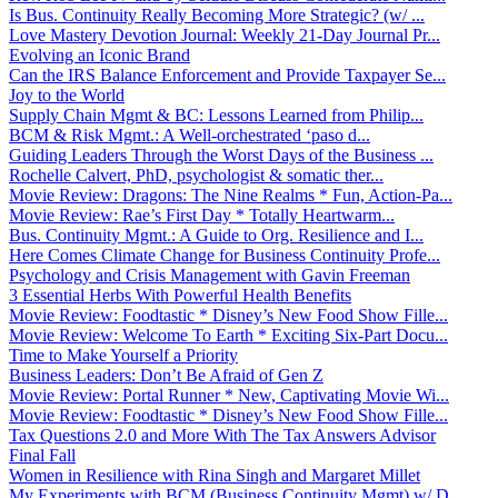
Is Bus. Continuity Really Becoming More Strategic? (w/ ...
Love Mastery Devotion Journal: Weekly 21-Day Journal Pr...
Evolving an Iconic Brand
Can the IRS Balance Enforcement and Provide Taxpayer Se...
Joy to the World
Supply Chain Mgmt & BC: Lessons Learned from Philip...
BCM & Risk Mgmt.: A Well-orchestrated ‘paso d...
Guiding Leaders Through the Worst Days of the Business ...
Rochelle Calvert, PhD, psychologist & somatic ther...
Movie Review: Dragons: The Nine Realms * Fun, Action-Pa...
Movie Review: Rae’s First Day * Totally Heartwarm...
Bus. Continuity Mgmt.: A Guide to Org. Resilience and I...
Here Comes Climate Change for Business Continuity Profe...
Psychology and Crisis Management with Gavin Freeman
3 Essential Herbs With Powerful Health Benefits
Movie Review: Foodtastic * Disney’s New Food Show Fille...
Movie Review: Welcome To Earth * Exciting Six-Part Docu...
Time to Make Yourself a Priority
Business Leaders: Don’t Be Afraid of Gen Z
Movie Review: Portal Runner * New, Captivating Movie Wi...
Movie Review: Foodtastic * Disney’s New Food Show Fille...
Tax Questions 2.0 and More With The Tax Answers Advisor
Final Fall
Women in Resilience with Rina Singh and Margaret Millet
My Experiments with BCM (Business Continuity Mgmt) w/ D...