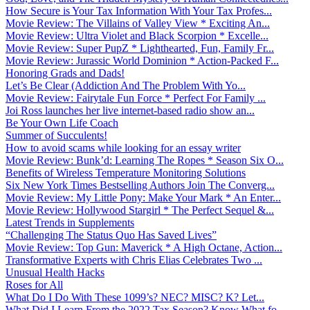
How Secure is Your Tax Information With Your Tax Profes...
Movie Review: The Villains of Valley View * Exciting An...
Movie Review: Ultra Violet and Black Scorpion * Excelle...
Movie Review: Super PupZ * Lighthearted, Fun, Family Fr...
Movie Review: Jurassic World Dominion * Action-Packed F...
Honoring Grads and Dads!
Let’s Be Clear (Addiction And The Problem With Yo...
Movie Review: Fairytale Fun Force * Perfect For Family ...
Joi Ross launches her live internet-based radio show an...
Be Your Own Life Coach
Summer of Succulents!
How to avoid scams while looking for an essay writer
Movie Review: Bunk’d: Learning The Ropes * Season Six O...
Benefits of Wireless Temperature Monitoring Solutions
Six New York Times Bestselling Authors Join The Converg...
Movie Review: My Little Pony: Make Your Mark * An Enter...
Movie Review: Hollywood Stargirl * The Perfect Sequel &...
Latest Trends in Supplements
“Challenging The Status Quo Has Saved Lives”
Movie Review: Top Gun: Maverick * A High Octane, Action...
Transformative Experts with Chris Elias Celebrates Two ...
Unusual Health Hacks
Roses for All
What Do I Do With These 1099’s? NEC? MISC? K? Let...
What Did I Learn From the 2022 Tax Season? Know What fo...