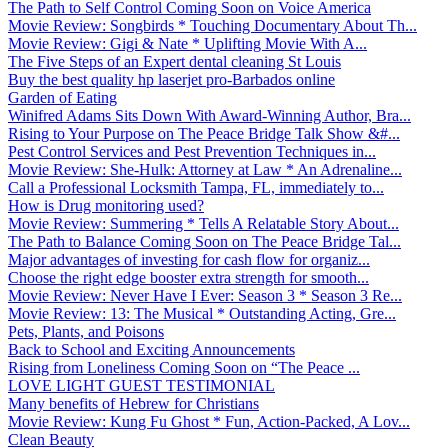
The Path to Self Control Coming Soon on Voice America
Movie Review: Songbirds * Touching Documentary About Th...
Movie Review: Gigi & Nate * Uplifting Movie With A...
The Five Steps of an Expert dental cleaning St Louis
Buy the best quality hp laserjet pro-Barbados online
Garden of Eating
Winifred Adams Sits Down With Award-Winning Author, Bra...
Rising to Your Purpose on The Peace Bridge Talk Show &#...
Pest Control Services and Pest Prevention Techniques in...
Movie Review: She-Hulk: Attorney at Law * An Adrenaline...
Call a Professional Locksmith Tampa, FL, immediately to...
How is Drug monitoring used?
Movie Review: Summering * Tells A Relatable Story About...
The Path to Balance Coming Soon on The Peace Bridge Tal...
Major advantages of investing for cash flow for organiz...
Choose the right edge booster extra strength for smooth...
Movie Review: Never Have I Ever: Season 3 * Season 3 Re...
Movie Review: 13: The Musical * Outstanding Acting, Gre...
Pets, Plants, and Poisons
Back to School and Exciting Announcements
Rising from Loneliness Coming Soon on “The Peace ...
LOVE LIGHT GUEST TESTIMONIAL
Many benefits of Hebrew for Christians
Movie Review: Kung Fu Ghost * Fun, Action-Packed, A Lov...
Clean Beauty