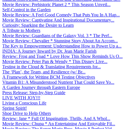
Movie Review: Prehistoric Planet 2 * This Season Unveil...
Self-Control in the Garden
Movie Review: A Feel Good Comedy That Puts You In A Hap...
Movie Review: Captivating And Inspirational Documentary...
Curiosity: Sparking the Desire to Learn
A Tribute to Mothers
Movie Review: Guardians of the Galaxy Vol. 3 * The Perf...
Movie Review: Chevalier * Stunning Story About An Accom...
The Key to Empowerment: Understanding How to Power Up a...
INDIA: A Journey Inward by Dr. Jean Marie Farish
Review: Frog and Toad * Love How This Show Reminds Us O...
Movie Review: Peter Pan & Wendy * This Disney Live...
Testing in the Cloud & Translating Requirements for...
The ‘Plan’, the Team, and Resilience (w/ Br...
A Framework for Writing BCM Testing Objectives
Vitamin B1: A Misunderstood Nutrient That Could Save Yo...
A Garden Journey through Eastern Europe
Press Release: Step-by-Step Guide
LIVE WITH JOY!!!
Living a Conscious Life
Spring Spirit!
Shoe Drive to Help Others
Review: Jane * Full Of Imagination, Thrills, And A Whol...
Movie Review: Chupa * An Entertaining And Enjoyable Fil...
Movie Review: The Super Mario Bros. Movie * Perfect Vid...