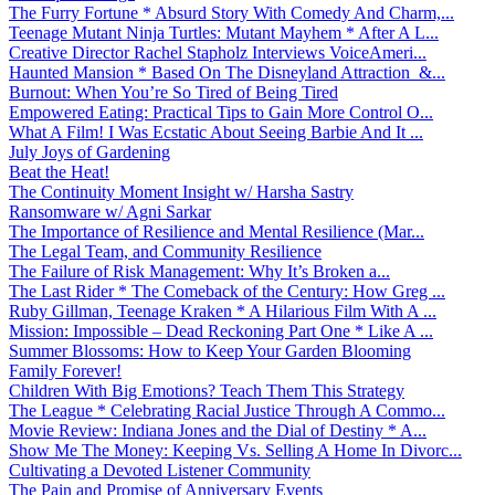
The Furry Fortune * Absurd Story With Comedy And Charm,...
Teenage Mutant Ninja Turtles: Mutant Mayhem * After A L...
Creative Director Rachel Stapholz Interviews VoiceAmeri...
Haunted Mansion * Based On The Disneyland Attraction &...
Burnout: When You’re So Tired of Being Tired
Empowered Eating: Practical Tips to Gain More Control O...
What A Film! I Was Ecstatic About Seeing Barbie And It ...
July Joys of Gardening
Beat the Heat!
The Continuity Moment Insight w/ Harsha Sastry
Ransomware w/ Agni Sarkar
The Importance of Resilience and Mental Resilience (Mar...
The Legal Team, and Community Resilience
The Failure of Risk Management: Why It’s Broken a...
The Last Rider * The Comeback of the Century: How Greg ...
Ruby Gillman, Teenage Kraken * A Hilarious Film With A ...
Mission: Impossible – Dead Reckoning Part One * Like A ...
Summer Blossoms: How to Keep Your Garden Blooming
Family Forever!
Children With Big Emotions? Teach Them This Strategy
The League * Celebrating Racial Justice Through A Commo...
Movie Review: Indiana Jones and the Dial of Destiny * A...
Show Me The Money: Keeping Vs. Selling A Home In Divorc...
Cultivating a Devoted Listener Community
The Pain and Promise of Anniversary Events