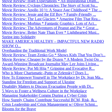
Movie Review: High Expectations * An Inspirational Dram...
Movie Review: Cyclops Chronicles: The Story of Scott Su...
Movie Review: Apollo 10 ½: A Space Age Childhood * The ...
Movie Review: Jessie and the Elf Boy * Family-Friendly ...
Movie Review: The Last Glaciers * Amazing Film That Rea...
Movie Review: Morbius * Fantastic Graphics, Lots of Act...
Movie Review: The Adventures of Peanut and Pig * Great ...
Movie Review: Better Nate Than Ever * Lighthearted Musi...
Spring into Solidarity
MAKE AMERICA HEALTHY – IMPACTFUL NEW RADIO
SHOW O...
Overhauling the Traditional Work Model
Movie Review: Team Zenko Go * Shows Kids That You Don’t...
Movie Review: Cheaper by the Dozen * A Modern Twist On ...
Award-Winning Broadcast Journalist May Lee Joins Living...
Movie Review: Por Mi Hija * Gripping and Evocative R...
Who is More Charismatic–Putin or Zelensky? Does I...
How To Empower Yourself in The Workplace by Dr. Jean Ma...
Standing for Freedom and Support of Ukraine
Disability Matters to Discuss Evacuating People with Di...
5 Ways to Foster a Wellness Culture in the Workplace
Managing Stakeholder Comms During a Cyber Crisis
How Supply Chains Contribute Successful BCM, Risk, &...
Crisis Leadership and Crisis Management w/ Oliver Schmi...
Blooms for the Brave