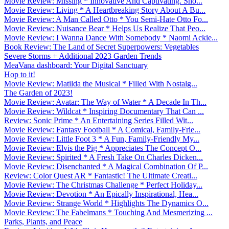
Movie Review: Missing * Innovative And Captivating. Sho...
Movie Review: Living * A Heartbreaking Story About A Bu...
Movie Review: A Man Called Otto * You Semi-Hate Otto Fo...
Movie Review: Nuisance Bear * Helps Us Realize That Peo...
Movie Review: I Wanna Dance With Somebody * Naomi Ackie...
Book Review: The Land of Secret Superpowers: Vegetables
Severe Storms + Additional 2023 Garden Trends
MeaVana dashboard: Your Digital Sanctuary
Hop to it!
Movie Review: Matilda the Musical * Filled With Nostalg...
The Garden of 2023!
Movie Review: Avatar: The Way of Water * A Decade In Th...
Movie Review: Wildcat * Inspiring Documentary That Can ...
Review: Sonic Prime * An Entertaining Series Filled Wit...
Movie Review: Fantasy Football * A Comical, Family-Frie...
Movie Review: Little Foot 3 * A Fun, Family-Friendly My...
Movie Review: Elvis the Pig * Appreciates The Concept O...
Movie Review: Spirited * A Fresh Take On Charles Dicken...
Movie Review: Disenchanted * A Magical Combination Of P...
Review: Color Quest AR * Fantastic! The Ultimate Creati...
Movie Review: The Christmas Challenge * Perfect Holiday...
Movie Review: Devotion * An Epically Inspirational, Hea...
Movie Review: Strange World * Highlights The Dynamics O...
Movie Review: The Fabelmans * Touching And Mesmerizing ...
Parks, Plants, and Peace