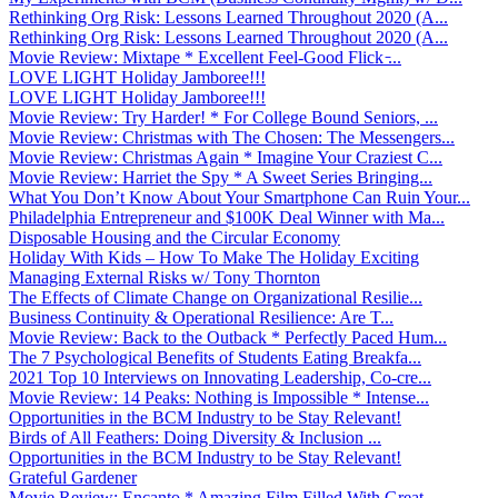
Rethinking Org Risk: Lessons Learned Throughout 2020 (A...
Rethinking Org Risk: Lessons Learned Throughout 2020 (A...
Movie Review: Mixtape * Excellent Feel-Good Flick ̵...
LOVE LIGHT Holiday Jamboree!!!
LOVE LIGHT Holiday Jamboree!!!
Movie Review: Try Harder! * For College Bound Seniors, ...
Movie Review: Christmas with The Chosen: The Messengers...
Movie Review: Christmas Again * Imagine Your Craziest C...
Movie Review: Harriet the Spy * A Sweet Series Bringing...
What You Don’t Know About Your Smartphone Can Ruin Your...
Philadelphia Entrepreneur and $100K Deal Winner with Ma...
Disposable Housing and the Circular Economy
Holiday With Kids – How To Make The Holiday Exciting
Managing External Risks w/ Tony Thornton
The Effects of Climate Change on Organizational Resilie...
Business Continuity & Operational Resilience: Are T...
Movie Review: Back to the Outback * Perfectly Paced Hum...
The 7 Psychological Benefits of Students Eating Breakfa...
2021 Top 10 Interviews on Innovating Leadership, Co-cre...
Movie Review: 14 Peaks: Nothing is Impossible * Intense...
Opportunities in the BCM Industry to be Stay Relevant!
Birds of All Feathers: Doing Diversity & Inclusion ...
Opportunities in the BCM Industry to be Stay Relevant!
Grateful Gardener
Movie Review: Encanto * Amazing Film Filled With Great ...