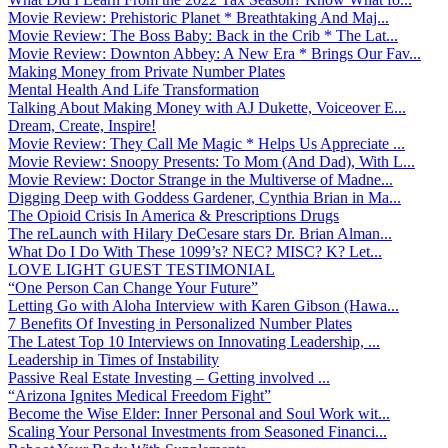
Movie Review: Prehistoric Planet * Breathtaking And Maj...
Movie Review: The Boss Baby: Back in the Crib * The Lat...
Movie Review: Downton Abbey: A New Era * Brings Our Fav...
Making Money from Private Number Plates
Mental Health And Life Transformation
Talking About Making Money with AJ Dukette, Voiceover E...
Dream, Create, Inspire!
Movie Review: They Call Me Magic * Helps Us Appreciate ...
Movie Review: Snoopy Presents: To Mom (And Dad), With L...
Movie Review: Doctor Strange in the Multiverse of Madne...
Digging Deep with Goddess Gardener, Cynthia Brian in Ma...
The Opioid Crisis In America & Prescriptions Drugs
The reLaunch with Hilary DeCesare stars Dr. Brian Alman...
What Do I Do With These 1099’s? NEC? MISC? K? Let...
LOVE LIGHT GUEST TESTIMONIAL
“One Person Can Change Your Future”
Letting Go with Aloha Interview with Karen Gibson (Hawa...
7 Benefits Of Investing in Personalized Number Plates
The Latest Top 10 Interviews on Innovating Leadership, ...
Leadership in Times of Instability
Passive Real Estate Investing – Getting involved ...
“Arizona Ignites Medical Freedom Fight”
Become the Wise Elder: Inner Personal and Soul Work wit...
Scaling Your Personal Investments from Seasoned Financi...