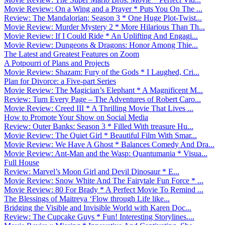
Movie Review: On a Wing and a Prayer * Puts You On The ...
Review: The Mandalorian: Season 3 * One Huge Plot-Twist...
Movie Review: Murder Mystery 2 * More Hilarious Than Th...
Movie Review: If I Could Ride * An Uplifting And Engagi...
Movie Review: Dungeons & Dragons: Honor Among Thie...
The Latest and Greatest Features on Zoom
A Potpourri of Plans and Projects
Movie Review: Shazam: Fury of the Gods * I Laughed, Cri...
Plan for Divorce: a Five-part Series
Movie Review: The Magician’s Elephant * A Magnificent M...
Review: Turn Every Page – The Adventures of Robert Caro...
Movie Review: Creed III * A Thrilling Movie That Lives ...
How to Promote Your Show on Social Media
Review: Outer Banks: Season 3 * Filled With treasure Hu...
Movie Review: The Quiet Girl * Beautiful Film With Smar...
Movie Review: We Have A Ghost * Balances Comedy And Dra...
Movie Review: Ant-Man and the Wasp: Quantumania * Visua...
Full House
Review: Marvel’s Moon Girl and Devil Dinosaur * E...
Movie Review: Snow White And The Fairytale Fun Force * ...
Movie Review: 80 For Brady * A Perfect Movie To Remind ...
The Blessings of Maitreya ‘Flow through Life like...
Bridging the Visible and Invisible World with Karen Doc...
Review: The Cupcake Guys * Fun! Interesting Storylines....