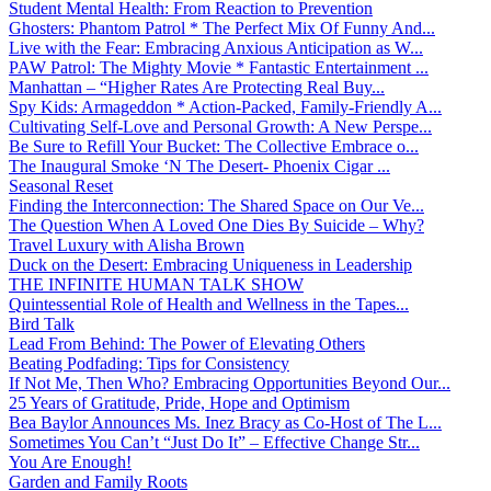
Student Mental Health: From Reaction to Prevention
Ghosters: Phantom Patrol * The Perfect Mix Of Funny And...
Live with the Fear: Embracing Anxious Anticipation as W...
PAW Patrol: The Mighty Movie * Fantastic Entertainment ...
Manhattan – “Higher Rates Are Protecting Real Buy...
Spy Kids: Armageddon * Action-Packed, Family-Friendly A...
Cultivating Self-Love and Personal Growth: A New Perspe...
Be Sure to Refill Your Bucket: The Collective Embrace o...
The Inaugural Smoke ‘N The Desert- Phoenix Cigar ...
Seasonal Reset
Finding the Interconnection: The Shared Space on Our Ve...
The Question When A Loved One Dies By Suicide – Why?
Travel Luxury with Alisha Brown
Duck on the Desert: Embracing Uniqueness in Leadership
THE INFINITE HUMAN TALK SHOW
Quintessential Role of Health and Wellness in the Tapes...
Bird Talk
Lead From Behind: The Power of Elevating Others
Beating Podfading: Tips for Consistency
If Not Me, Then Who? Embracing Opportunities Beyond Our...
25 Years of Gratitude, Pride, Hope and Optimism
Bea Baylor Announces Ms. Inez Bracy as Co-Host of The L...
Sometimes You Can’t “Just Do It” – Effective Change Str...
You Are Enough!
Garden and Family Roots