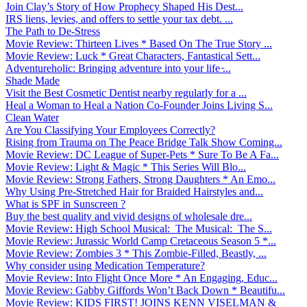
Join Clay’s Story of How Prophecy Shaped His Dest...
IRS liens, levies, and offers to settle your tax debt. ...
The Path to De-Stress
Movie Review: Thirteen Lives * Based On The True Story ...
Movie Review: Luck * Great Characters, Fantastical Sett...
Adventureholic: Bringing adventure into your life ̵...
Shade Made
Visit the Best Cosmetic Dentist nearby regularly for a ...
Heal a Woman to Heal a Nation Co-Founder Joins Living S...
Clean Water
Are You Classifying Your Employees Correctly?
Rising from Trauma on The Peace Bridge Talk Show Coming...
Movie Review: DC League of Super-Pets * Sure To Be A Fa...
Movie Review: Light & Magic * This Series Will Blo...
Movie Review: Strong Fathers, Strong Daughters * An Emo...
Why Using Pre-Stretched Hair for Braided Hairstyles and...
What is SPF in Sunscreen ?
Buy the best quality and vivid designs of wholesale dre...
Movie Review: High School Musical: The Musical: The S...
Movie Review: Jurassic World Camp Cretaceous Season 5 *...
Movie Review: Zombies 3 * This Zombie-Filled, Beastly, ...
Why consider using Medication Temperature?
Movie Review: Into Flight Once More * An Engaging, Educ...
Movie Review: Gabby Giffords Won’t Back Down * Beautifu...
Movie Review: KIDS FIRST! JOINS KENN VISELMAN &