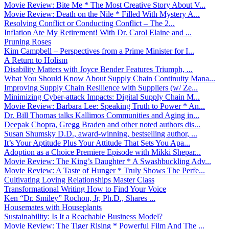
Movie Review: Bite Me * The Most Creative Story About V...
Movie Review: Death on the Nile * Filled With Mystery A...
Resolving Conflict or Conducting Conflict – The 2...
Inflation Ate My Retirement! With Dr. Carol Elaine and ...
Pruning Roses
Kim Campbell – Perspectives from a Prime Minister for I...
A Return to Holism
Disability Matters with Joyce Bender Features Triumph, ...
What You Should Know About Supply Chain Continuity Mana...
Improving Supply Chain Resilience with Suppliers (w/ Ze...
Minimizing Cyber-attack Impacts: Digital Supply Chain M...
Movie Review: Barbara Lee: Speaking Truth to Power * An...
Dr. Bill Thomas talks Kallimos Communities and Aging in...
Deepak Chopra, Gregg Braden and other noted authors dis...
Susan Shumsky D.D., award-winning, bestselling author, ...
It’s Your Aptitude Plus Your Attitude That Sets You Apa...
Adoption as a Choice Premiere Episode with Mikki Shepar...
Movie Review: The King’s Daughter * A Swashbuckling Adv...
Movie Review: A Taste of Hunger * Truly Shows The Perfe...
Cultivating Loving Relationships Master Class
Transformational Writing How to Find Your Voice
Ken “Dr. Smiley” Rochon, Jr, Ph.D., Shares ...
Housemates with Houseplants
Sustainability: Is It a Reachable Business Model?
Movie Review: The Tiger Rising * Powerful Film And The ...