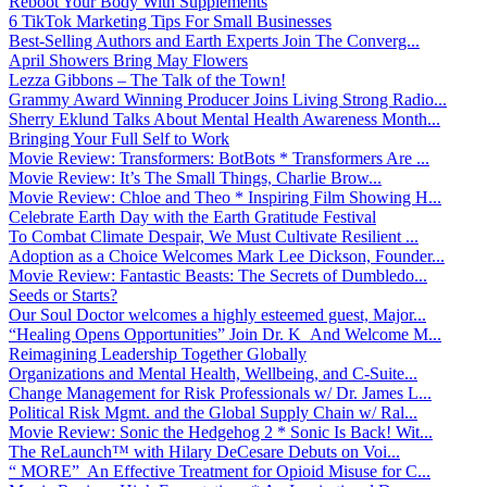
Reboot Your Body With Supplements
6 TikTok Marketing Tips For Small Businesses
Best-Selling Authors and Earth Experts Join The Converg...
April Showers Bring May Flowers
Lezza Gibbons – The Talk of the Town!
Grammy Award Winning Producer Joins Living Strong Radio...
Sherry Eklund Talks About Mental Health Awareness Month...
Bringing Your Full Self to Work
Movie Review: Transformers: BotBots * Transformers Are ...
Movie Review: It’s The Small Things, Charlie Brow...
Movie Review: Chloe and Theo * Inspiring Film Showing H...
Celebrate Earth Day with the Earth Gratitude Festival
To Combat Climate Despair, We Must Cultivate Resilient ...
Adoption as a Choice Welcomes Mark Lee Dickson, Founder...
Movie Review: Fantastic Beasts: The Secrets of Dumbledo...
Seeds or Starts?
Our Soul Doctor welcomes a highly esteemed guest, Major...
“Healing Opens Opportunities” Join Dr. K And Welcome M...
Reimagining Leadership Together Globally
Organizations and Mental Health, Wellbeing, and C-Suite...
Change Management for Risk Professionals w/ Dr. James L...
Political Risk Mgmt. and the Global Supply Chain w/ Ral...
Movie Review: Sonic the Hedgehog 2 * Sonic Is Back! Wit...
The ReLaunch™ with Hilary DeCesare Debuts on Voi...
“ MORE” An Effective Treatment for Opioid Misuse for C...