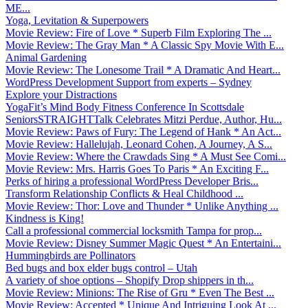
ME...
Yoga, Levitation & Superpowers
Movie Review: Fire of Love * Superb Film Exploring The ...
Movie Review: The Gray Man * A Classic Spy Movie With E...
Animal Gardening
Movie Review: The Lonesome Trail * A Dramatic And Heart...
WordPress Development Support from experts – Sydney
Explore your Distractions
YogaFit’s Mind Body Fitness Conference In Scottsdale
SeniorsSTRAIGHTTalk Celebrates Mitzi Perdue, Author, Hu...
Movie Review: Paws of Fury: The Legend of Hank * An Act...
Movie Review: Hallelujah, Leonard Cohen, A Journey, A S...
Movie Review: Where the Crawdads Sing * A Must See Comi...
Movie Review: Mrs. Harris Goes To Paris * An Exciting F...
Perks of hiring a professional WordPress Developer Bris...
Transform Relationship Conflicts & Heal Childhood ...
Movie Review: Thor: Love and Thunder * Unlike Anything ...
Kindness is King!
Call a professional commercial locksmith Tampa for prop...
Movie Review: Disney Summer Magic Quest * An Entertaini...
Hummingbirds are Pollinators
Bed bugs and box elder bugs control – Utah
A variety of shoe options – Shopify Drop shippers in th...
Movie Review: Minions: The Rise of Gru * Even The Best ...
Movie Review: Accepted * Unique And Intriguing Look At ...