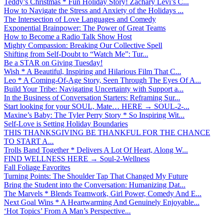
Teddy’s Christmas * Fun Holiday Story! Zachary Levi’s C...
How to Navigate the Stress and Anxiety of the Holidays ...
The Intersection of Love Languages and Comedy
Exponential Brainpower: The Power of Great Teams
How to Become a Radio Talk Show Host
Mighty Compassion: Breaking Our Collective Spell
Shifting from Self-Doubt to “Watch Me”: Tur...
Be a STAR on Giving Tuesday!
Wish * A Beautiful, Inspiring and Hilarious Film That C...
Leo * A Coming-Of-Age Story, Seen Through The Eyes Of A...
Build Your Tribe: Navigating Uncertainty with Support a...
In the Business of Conversation Starters: Reframing Sur...
Start looking for your SOUL, Mate… HERE → SOUL-2-...
Maxine’s Baby: The Tyler Perry Story * So Inspiring Wit...
Self-Love is Setting Holiday Boundaries
THIS THANKSGIVING BE THANKFUL FOR THE CHANCE
TO START A...
Trolls Band Together * Delivers A Lot Of Heart, Along W...
FIND WELLNESS HERE → Soul-2-Wellness
Fall Foliage Favorites
Turning Points: The Shoulder Tap That Changed My Future
Bring the Student into the Conversation: Humanizing Dat...
The Marvels * Blends Teamwork, Girl Power, Comedy And E...
Next Goal Wins * A Heartwarming And Genuinely Enjoyable...
‘Hot Topics’ From A Man’s Perspective...