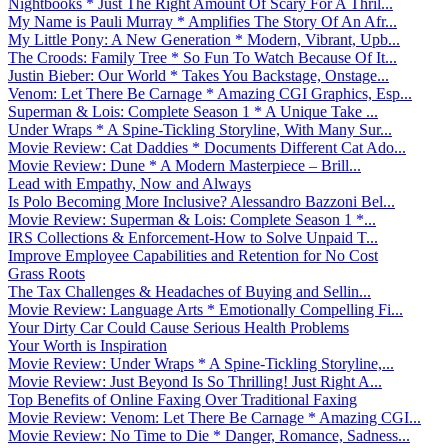
Nightbooks * Just The Right Amount Of Scary For A Thril...
My Name is Pauli Murray * Amplifies The Story Of An Afr...
My Little Pony: A New Generation * Modern, Vibrant, Upb...
The Croods: Family Tree * So Fun To Watch Because Of It...
Justin Bieber: Our World * Takes You Backstage, Onstage...
Venom: Let There Be Carnage * Amazing CGI Graphics, Esp...
Superman & Lois: Complete Season 1 * A Unique Take ...
Under Wraps * A Spine-Tickling Storyline, With Many Sur...
Movie Review: Cat Daddies * Documents Different Cat Ado...
Movie Review: Dune * A Modern Masterpiece – Brill...
Lead with Empathy, Now and Always
Is Polo Becoming More Inclusive? Alessandro Bazzoni Bel...
Movie Review: Superman & Lois: Complete Season 1 *...
IRS Collections & Enforcement-How to Solve Unpaid T...
Improve Employee Capabilities and Retention for No Cost
Grass Roots
The Tax Challenges & Headaches of Buying and Sellin...
Movie Review: Language Arts * Emotionally Compelling Fi...
Your Dirty Car Could Cause Serious Health Problems
Your Worth is Inspiration
Movie Review: Under Wraps * A Spine-Tickling Storyline,...
Movie Review: Just Beyond Is So Thrilling! Just Right A...
Top Benefits of Online Faxing Over Traditional Faxing
Movie Review: Venom: Let There Be Carnage * Amazing CGI...
Movie Review: No Time to Die * Danger, Romance, Sadness...