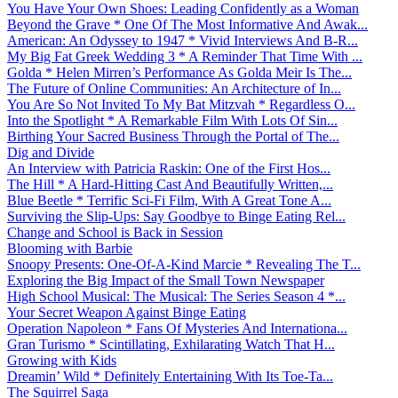
You Have Your Own Shoes: Leading Confidently as a Woman
Beyond the Grave * One Of The Most Informative And Awak...
American: An Odyssey to 1947 * Vivid Interviews And B-R...
My Big Fat Greek Wedding 3 * A Reminder That Time With ...
Golda * Helen Mirren’s Performance As Golda Meir Is The...
The Future of Online Communities: An Architecture of In...
You Are So Not Invited To My Bat Mitzvah * Regardless O...
Into the Spotlight * A Remarkable Film With Lots Of Sin...
Birthing Your Sacred Business Through the Portal of The...
Dig and Divide
An Interview with Patricia Raskin: One of the First Hos...
The Hill * A Hard-Hitting Cast And Beautifully Written,...
Blue Beetle * Terrific Sci-Fi Film, With A Great Tone A...
Surviving the Slip-Ups: Say Goodbye to Binge Eating Rel...
Change and School is Back in Session
Blooming with Barbie
Snoopy Presents: One-Of-A-Kind Marcie * Revealing The T...
Exploring the Big Impact of the Small Town Newspaper
High School Musical: The Musical: The Series Season 4 *...
Your Secret Weapon Against Binge Eating
Operation Napoleon * Fans Of Mysteries And Internationa...
Gran Turismo * Scintillating, Exhilarating Watch That H...
Growing with Kids
Dreamin’ Wild * Definitely Entertaining With Its Toe-Ta...
The Squirrel Saga