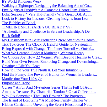
It’s World Kindness Week
Walking a Tightrope: Navigating the Balancing Act of Co...
Five Nights at Freddy’s * A Comedic Horror Film, Filled...
Loki: Season 2 * Very Kid-Friendly With Great CGI, Acti...
Look to History for Lessons: Gleaning Insights from Lea...
The Bubbles of Babel
TIMELINE SPLIT (ARE YOU READY???)
“Authenticity and Obedience in Servant Leadership: A De...
Rock Solid!
My Classroom is in Beta: Pioneering New Avenues in Comm...
Tick Tok Goes The Clock. A Helpful Guide for Navigating...
Being Exposed with Change: The Inner Turmoil vs. Outsid...
What We Learned: Podcast Marketing Webinar Recap
We Choose Joy: How 22 Women Went Beyond Healing to Crea...
Build Your Own Fences: Embracing Change and Determining...
Creating a Life You Love
How to Find Your True North & Let Your Intuition G...
Find the Funny: The Power of Humor for Women in Leaders...
Manifesting Your Lifestyle
Purpose and Hope
Curses * A Fun And Mysterious Series That Is Full Of Ad...
Ammu’s Treasures By Chandrika Tandon * Great Collection...
Why Fix Something That Isn’t Broken? The Progress...
The Island of Lost Girls * A Must-See Family Thriller W...
Hidden Curriculum: Unveiling the Secret Educational Net...