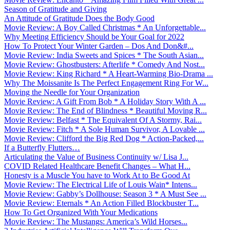
Season of Gratitude and Giving
An Attitude of Gratitude Does the Body Good
Movie Review: A Boy Called Christmas * An Unforgettable...
Why Meeting Efficiency Should be Your Goal for 2022
How To Protect Your Winter Garden – Dos And Don&#...
Movie Review: India Sweets and Spices * The South Asian...
Movie Review: Ghostbusters: Afterlife * Comedy And Nost...
Movie Review: King Richard * A Heart-Warming Bio-Drama ...
Why The Moissanite Is The Perfect Engagement Ring For W...
Moving the Needle for Your Organization
Movie Review: A Gift From Bob * A Holiday Story With A ...
Movie Review: The End of Blindness * Beautiful Moving R...
Movie Review: Belfast * The Equivalent Of A Stormy, Rai...
Movie Review: Fitch * A Sole Human Survivor, A Lovable ...
Movie Review: Clifford the Big Red Dog * Action-Packed,...
If a Butterfly Flutters…
Articulating the Value of Business Continuity w/ Lisa J...
COVID Related Healthcare Benefit Changes – What H...
Honesty is a Muscle You have to Work At to Be Good At
Movie Review: The Electrical Life of Louis Wain* Intens...
Movie Review: Gabby’s Dollhouse: Season 3 * A Must See ...
Movie Review: Eternals * An Action Filled Blockbuster T...
How To Get Organized With Your Medications
Movie Review: The Mustangs: America’s Wild Horses...