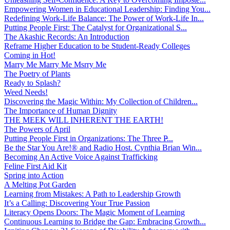
Empowering Women in Educational Leadership: Finding You...
Redefining Work-Life Balance: The Power of Work-Life In...
Putting People First: The Catalyst for Organizational S...
The Akashic Records: An Introduction
Reframe Higher Education to be Student-Ready Colleges
Coming in Hot!
Marry Me Marry Me Msrry Me
The Poetry of Plants
Ready to Splash?
Weed Needs!
Discovering the Magic Within: My Collection of Children...
The Importance of Human Dignity
THE MEEK WILL INHERENT THE EARTH!
The Powers of April
Putting People First in Organizations: The Three P̵...
Be the Star You Are!® and Radio Host. Cynthia Brian Win...
Becoming An Active Voice Against Trafficking
Feline First Aid Kit
Spring into Action
A Melting Pot Garden
Learning from Mistakes: A Path to Leadership Growth
It’s a Calling: Discovering Your True Passion
Literacy Opens Doors: The Magic Moment of Learning
Continuous Learning to Bridge the Gap: Embracing Growth...