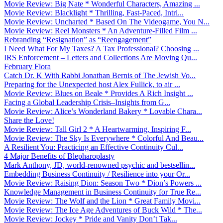
Movie Review: Big Nate * Wonderful Characters, Amazing ...
Movie Review: Blacklight * Thrilling, Fast-Paced, Intri...
Movie Review: Uncharted * Based On The Videogame, You N...
Movie Review: Reel Monsters * An Adventure-Filled Film ...
Rebranding “Resignation” as “Reengagement”
I Need What For My Taxes? A Tax Professional? Choosing ...
IRS Enforcement – Letters and Collections Are Moving Qu...
February Flora
Catch Dr. K With Rabbi Jonathan Bernis of The Jewish Vo...
Preparing for the Unexpected host Alex Fullick, to air ...
Movie Review: Blues on Beale * Provides A Rich Insight ...
Facing a Global Leadership Crisis–Insights from G...
Movie Review: Alice’s Wonderland Bakery * Lovable Chara...
Share the Love!
Movie Review: Tall Girl 2 * A Heartwarming, Inspiring F...
Movie Review: The Sky Is Everywhere * Colorful And Beau...
A Resilient You: Practicing an Effective Continuity Cul...
4 Major Benefits of Blepharoplasty
Mark Anthony, JD, world-renowned psychic and bestsellin...
Embedding Business Continuity / Resilience into your Or...
Movie Review: Raising Dion: Season Two * Dion’s Powers ...
Knowledge Management in Business Continuity for True Re...
Movie Review: The Wolf and the Lion * Great Family Movi...
Movie Review: The Ice Age Adventures of Buck Wild * The...
Movie Review: Jockey * Pride and Vanity Don’t Tak...