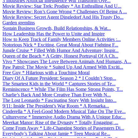
3 Industries Artificial Intelligence Will Transform Ove...
Movie Review: Star Trek: Prodigy * An Enthralling And U...
Movie Review: Ron’s Gone Wrong * Challenges Of Being A ...
Movie Review: Secret Agent Dingledorf And His Trusty Do...
Garden gremlins
Sustain Business Growth, Build Relationships, & Wat...
How Leadership Has the Power to Unite and Inspire
How to Keep Track of Family Members Online Activities :...
Notorious Nick * Exciting, Great Moral About Fighting F...
Jungle Cruise * Filled With Humor And Adventure; Inspir...
Queen of the Beach * A Gritty, Honest Portrayal Of A Ch...
Vivo * Showcases The Love Between Animals And Humans, A...
Paw Patrol: The Movie * Suited Up And Armed With Exciti...
Free Guy * Hilarious with a Touching Moral
Diary Of A Future President: Season 2 * I Couldn’t Stop...
The Smartest Kids in the World * Captures Stories of Te...
Reminiscence * While The Film Has Some Strong Points, T...
Charlie’s Back And More Creative Than Ever With N...
The Lost Leonardo * Fascinating Story With Insight Into...
9/11: Inside The President’s War Room * A Remarka...
Cinderella * A Feel-Good Modern Musical Take On The Eve...
Cultureverse * Immersive Audio Drama With A Unique Educ...
Meerkat Manor: Rise of the Dynasty * Totally Engaging; ...
Come From Away * Life-Changing Stories of Passengers Di...
Everybody’s Talking About Jamie * Teen Musical Re...