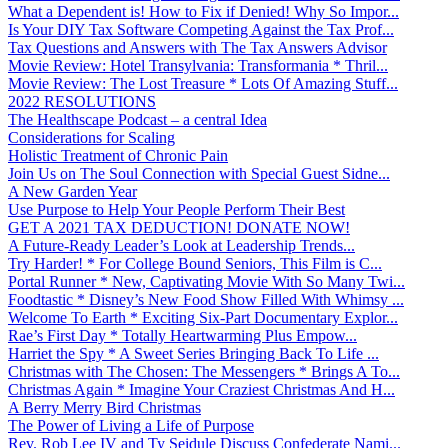
What a Dependent is! How to Fix if Denied! Why So Impor...
Is Your DIY Tax Software Competing Against the Tax Prof...
Tax Questions and Answers with The Tax Answers Advisor
Movie Review: Hotel Transylvania: Transformania * Thril...
Movie Review: The Lost Treasure * Lots Of Amazing Stuff...
2022 RESOLUTIONS
The Healthscape Podcast – a central Idea
Considerations for Scaling
Holistic Treatment of Chronic Pain
Join Us on The Soul Connection with Special Guest Sidne...
A New Garden Year
Use Purpose to Help Your People Perform Their Best
GET A 2021 TAX DEDUCTION! DONATE NOW!
A Future-Ready Leader’s Look at Leadership Trends...
Try Harder! * For College Bound Seniors, This Film is C...
Portal Runner * New, Captivating Movie With So Many Twi...
Foodtastic * Disney’s New Food Show Filled With Whimsy ...
Welcome To Earth * Exciting Six-Part Documentary Explor...
Rae’s First Day * Totally Heartwarming Plus Empow...
Harriet the Spy * A Sweet Series Bringing Back To Life ...
Christmas with The Chosen: The Messengers * Brings A To...
Christmas Again * Imagine Your Craziest Christmas And H...
A Berry Merry Bird Christmas
The Power of Living a Life of Purpose
Rev. Rob Lee IV and Ty Seidule Discuss Confederate Nami...