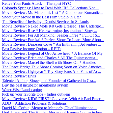
Relive Your Panic Attack – Therapist NYC
Colorado Springs: How to Deal With IRS Collections Noti...
Movie Review: Mr. Malcolm’s List * A Glamorous Romantic...
Shoot your Movie in the Best Film Studio in Utah
The Benefits of Invisalign Dentist Services in St Louis
Movie Review: Naked Mole Rat Gets Dressed: The Undergro...
Movie Review: Rise * Heartwarming, Inspirational Story ...
Movie Review: For All Mankind: Season Three * Full Of S...
Movie Review: Eureka! * Perfect Show To Learn More Abou...
Movie Review: Dinosaur Cove * An Enthralling Adventure ...
Best Passive Income Option – REITs
Movie Review: Legend of Oro Arrowhead * A Balance Of My...
Movie Review: Brian and Charles * All The Quintessentia...
Movie Review: Marcel the Shell with Shoes On * Handles ...
The Peace Bridge Talk Show Coming Soon on Voice America...
Movie Review: Lightyear * Toy Story Fans And Fans of Ac...
Movie Review: Elvis
Talented Author, Singer, and Founder of Gathered in Gra...
Buy the best incubator monitoring system
Water-Wise Landscaping
Pick up your favorite tops – ladies outwear
Movie Review: KIDS FIRST! Converses With Air Bud Entert...
ADD – Addiction Problems & Solutions
David M. Corbin, Mentor to Mentor’s, Chief Illumination...
God, Love, and The Hidden Mystery of Human Connectednes...