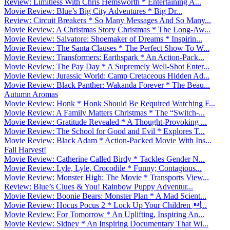
Review: Limitless With Chris Hemsworth * Entertaining A...
Movie Review: Blue’s Big City Adventures * Big Dr...
Review: Circuit Breakers * So Many Messages And So Many...
Movie Review: A Christmas Story Christmas * The Long-Aw...
Movie Review: Salvatore: Shoemaker of Dreams * Inspirin...
Movie Review: The Santa Clauses * The Perfect Show To W...
Movie Review: Transformers: Earthspark * An Action-Pack...
Movie Review: The Pay Day * A Supremely Well-Shot Enter...
Movie Review: Jurassic World: Camp Cretaceous Hidden Ad...
Movie Review: Black Panther: Wakanda Forever * The Beau...
Autumn Aromas
Movie Review: Honk * Honk Should Be Required Watching F...
Movie Review: A Family Matters Christmas * The “Switch-...
Movie Review: Gratitude Revealed * A Thought-Provoking ...
Movie Review: The School for Good and Evil * Explores T...
Movie Review: Black Adam * Action-Packed Movie With Ins...
Fall Harvest!
Movie Review: Catherine Called Birdy * Tackles Gender N...
Movie Review: Lyle, Lyle, Crocodile * Funny; Contagious...
Movie Review: Monster High: The Movie * Transports View...
Review: Blue’s Clues & You! Rainbow Puppy Adventur...
Movie Review: Boonie Bears: Monster Plan * A Mad Scient...
Movie Review: Hocus Pocus 2 * Lock Up Your Children ...
Movie Review: For Tomorrow * An Uplifting, Inspiring An...
Movie Review: Sidney * An Inspiring Documentary That Wi...