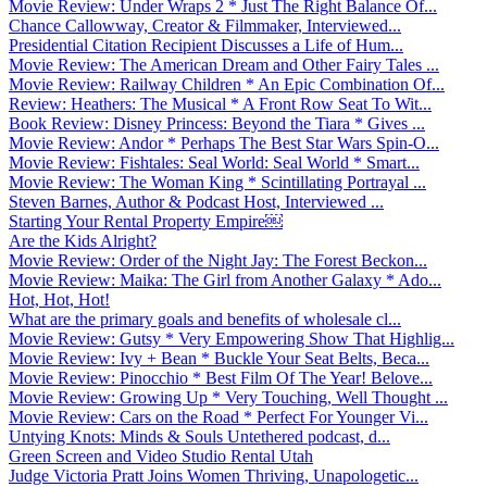
Movie Review: Under Wraps 2 * Just The Right Balance Of...
Chance Callowway, Creator & Filmmaker, Interviewed...
Presidential Citation Recipient Discusses a Life of Hum...
Movie Review: The American Dream and Other Fairy Tales ...
Movie Review: Railway Children * An Epic Combination Of...
Review: Heathers: The Musical * A Front Row Seat To Wit...
Book Review: Disney Princess: Beyond the Tiara * Gives ...
Movie Review: Andor * Perhaps The Best Star Wars Spin-O...
Movie Review: Fishtales: Seal World: Seal World * Smart...
Movie Review: The Woman King * Scintillating Portrayal ...
Steven Barnes, Author & Podcast Host, Interviewed ...
Starting Your Rental Property Empire￼
Are the Kids Alright?
Movie Review: Order of the Night Jay: The Forest Beckon...
Movie Review: Maika: The Girl from Another Galaxy * Ado...
Hot, Hot, Hot!
What are the primary goals and benefits of wholesale cl...
Movie Review: Gutsy * Very Empowering Show That Highlig...
Movie Review: Ivy + Bean * Buckle Your Seat Belts, Beca...
Movie Review: Pinocchio * Best Film Of The Year! Belove...
Movie Review: Growing Up * Very Touching, Well Thought ...
Movie Review: Cars on the Road * Perfect For Younger Vi...
Untying Knots: Minds & Souls Untethered podcast, d...
Green Screen and Video Studio Rental Utah
Judge Victoria Pratt Joins Women Thriving, Unapologetic...