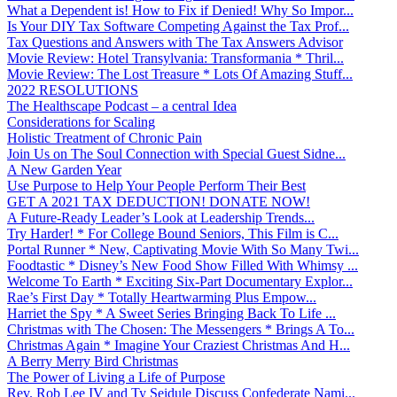
What a Dependent is! How to Fix if Denied! Why So Impor...
Is Your DIY Tax Software Competing Against the Tax Prof...
Tax Questions and Answers with The Tax Answers Advisor
Movie Review: Hotel Transylvania: Transformania * Thril...
Movie Review: The Lost Treasure * Lots Of Amazing Stuff...
2022 RESOLUTIONS
The Healthscape Podcast – a central Idea
Considerations for Scaling
Holistic Treatment of Chronic Pain
Join Us on The Soul Connection with Special Guest Sidne...
A New Garden Year
Use Purpose to Help Your People Perform Their Best
GET A 2021 TAX DEDUCTION! DONATE NOW!
A Future-Ready Leader’s Look at Leadership Trends...
Try Harder! * For College Bound Seniors, This Film is C...
Portal Runner * New, Captivating Movie With So Many Twi...
Foodtastic * Disney’s New Food Show Filled With Whimsy ...
Welcome To Earth * Exciting Six-Part Documentary Explor...
Rae’s First Day * Totally Heartwarming Plus Empow...
Harriet the Spy * A Sweet Series Bringing Back To Life ...
Christmas with The Chosen: The Messengers * Brings A To...
Christmas Again * Imagine Your Craziest Christmas And H...
A Berry Merry Bird Christmas
The Power of Living a Life of Purpose
Rev. Rob Lee IV and Ty Seidule Discuss Confederate Nami...