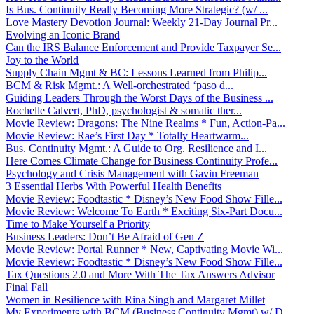
Is Bus. Continuity Really Becoming More Strategic? (w/ ...
Love Mastery Devotion Journal: Weekly 21-Day Journal Pr...
Evolving an Iconic Brand
Can the IRS Balance Enforcement and Provide Taxpayer Se...
Joy to the World
Supply Chain Mgmt & BC: Lessons Learned from Philip...
BCM & Risk Mgmt.: A Well-orchestrated ‘paso d...
Guiding Leaders Through the Worst Days of the Business ...
Rochelle Calvert, PhD, psychologist & somatic ther...
Movie Review: Dragons: The Nine Realms * Fun, Action-Pa...
Movie Review: Rae’s First Day * Totally Heartwarm...
Bus. Continuity Mgmt.: A Guide to Org. Resilience and I...
Here Comes Climate Change for Business Continuity Profe...
Psychology and Crisis Management with Gavin Freeman
3 Essential Herbs With Powerful Health Benefits
Movie Review: Foodtastic * Disney’s New Food Show Fille...
Movie Review: Welcome To Earth * Exciting Six-Part Docu...
Time to Make Yourself a Priority
Business Leaders: Don’t Be Afraid of Gen Z
Movie Review: Portal Runner * New, Captivating Movie Wi...
Movie Review: Foodtastic * Disney’s New Food Show Fille...
Tax Questions 2.0 and More With The Tax Answers Advisor
Final Fall
Women in Resilience with Rina Singh and Margaret Millet
My Experiments with BCM (Business Continuity Mgmt) w/ D...