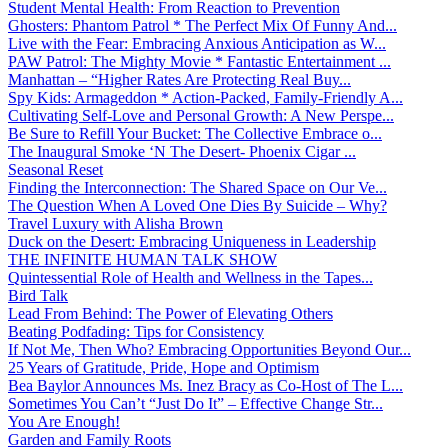
Student Mental Health: From Reaction to Prevention
Ghosters: Phantom Patrol * The Perfect Mix Of Funny And...
Live with the Fear: Embracing Anxious Anticipation as W...
PAW Patrol: The Mighty Movie * Fantastic Entertainment ...
Manhattan – “Higher Rates Are Protecting Real Buy...
Spy Kids: Armageddon * Action-Packed, Family-Friendly A...
Cultivating Self-Love and Personal Growth: A New Perspe...
Be Sure to Refill Your Bucket: The Collective Embrace o...
The Inaugural Smoke ‘N The Desert- Phoenix Cigar ...
Seasonal Reset
Finding the Interconnection: The Shared Space on Our Ve...
The Question When A Loved One Dies By Suicide – Why?
Travel Luxury with Alisha Brown
Duck on the Desert: Embracing Uniqueness in Leadership
THE INFINITE HUMAN TALK SHOW
Quintessential Role of Health and Wellness in the Tapes...
Bird Talk
Lead From Behind: The Power of Elevating Others
Beating Podfading: Tips for Consistency
If Not Me, Then Who? Embracing Opportunities Beyond Our...
25 Years of Gratitude, Pride, Hope and Optimism
Bea Baylor Announces Ms. Inez Bracy as Co-Host of The L...
Sometimes You Can’t “Just Do It” – Effective Change Str...
You Are Enough!
Garden and Family Roots