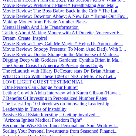
Movie Review: Prehistoric Planet * Breathtaking And Maj...
Movie Review: The Boss Baby: Back in the Crib * The Lat...
Movie Review: Downton Abbey: A New Era * Brings Our Fav...
Making Money from Private Number Plates
Mental Health And Life Transformation
Talking About Making Money with AJ Dukette, Voiceover E...
Dream, Create, Inspire!
Movie Review: They Call Me Magic * Helps Us Appreciate ...
Movie Review: Snoopy Presents: To Mom (And Dad), With L...
Movie Review: Doctor Strange in the Multiverse of Madne...
Digging Deep with Goddess Gardener, Cynthia Brian in Ma...
The Opioid Crisis In America & Prescriptions Drugs
The reLaunch with Hilary DeCesare stars Dr. Brian Alman...
What Do I Do With These 1099’s? NEC? MISC? K? Let...
LOVE LIGHT GUEST TESTIMONIAL
“One Person Can Change Your Future”
Letting Go with Aloha Interview with Karen Gibson (Hawa...
7 Benefits Of Investing in Personalized Number Plates
The Latest Top 10 Interviews on Innovating Leadership, ...
Leadership in Times of Instability
Passive Real Estate Investing – Getting involved ...
“Arizona Ignites Medical Freedom Fight”
Become the Wise Elder: Inner Personal and Soul Work wit...
Scaling Your Personal Investments from Seasoned Financi...