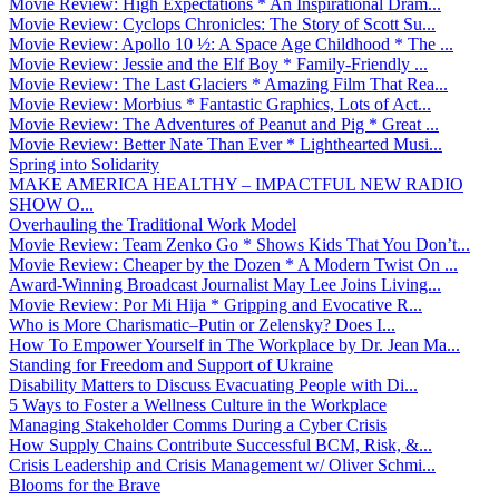
Movie Review: High Expectations * An Inspirational Dram...
Movie Review: Cyclops Chronicles: The Story of Scott Su...
Movie Review: Apollo 10 ½: A Space Age Childhood * The ...
Movie Review: Jessie and the Elf Boy * Family-Friendly ...
Movie Review: The Last Glaciers * Amazing Film That Rea...
Movie Review: Morbius * Fantastic Graphics, Lots of Act...
Movie Review: The Adventures of Peanut and Pig * Great ...
Movie Review: Better Nate Than Ever * Lighthearted Musi...
Spring into Solidarity
MAKE AMERICA HEALTHY – IMPACTFUL NEW RADIO
SHOW O...
Overhauling the Traditional Work Model
Movie Review: Team Zenko Go * Shows Kids That You Don’t...
Movie Review: Cheaper by the Dozen * A Modern Twist On ...
Award-Winning Broadcast Journalist May Lee Joins Living...
Movie Review: Por Mi Hija * Gripping and Evocative R...
Who is More Charismatic–Putin or Zelensky? Does I...
How To Empower Yourself in The Workplace by Dr. Jean Ma...
Standing for Freedom and Support of Ukraine
Disability Matters to Discuss Evacuating People with Di...
5 Ways to Foster a Wellness Culture in the Workplace
Managing Stakeholder Comms During a Cyber Crisis
How Supply Chains Contribute Successful BCM, Risk, &...
Crisis Leadership and Crisis Management w/ Oliver Schmi...
Blooms for the Brave