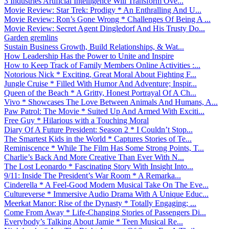
3 Industries Artificial Intelligence Will Transform Ove...
Movie Review: Star Trek: Prodigy * An Enthralling And U...
Movie Review: Ron’s Gone Wrong * Challenges Of Being A ...
Movie Review: Secret Agent Dingledorf And His Trusty Do...
Garden gremlins
Sustain Business Growth, Build Relationships, & Wat...
How Leadership Has the Power to Unite and Inspire
How to Keep Track of Family Members Online Activities :...
Notorious Nick * Exciting, Great Moral About Fighting F...
Jungle Cruise * Filled With Humor And Adventure; Inspir...
Queen of the Beach * A Gritty, Honest Portrayal Of A Ch...
Vivo * Showcases The Love Between Animals And Humans, A...
Paw Patrol: The Movie * Suited Up And Armed With Exciti...
Free Guy * Hilarious with a Touching Moral
Diary Of A Future President: Season 2 * I Couldn’t Stop...
The Smartest Kids in the World * Captures Stories of Te...
Reminiscence * While The Film Has Some Strong Points, T...
Charlie’s Back And More Creative Than Ever With N...
The Lost Leonardo * Fascinating Story With Insight Into...
9/11: Inside The President’s War Room * A Remarka...
Cinderella * A Feel-Good Modern Musical Take On The Eve...
Cultureverse * Immersive Audio Drama With A Unique Educ...
Meerkat Manor: Rise of the Dynasty * Totally Engaging; ...
Come From Away * Life-Changing Stories of Passengers Di...
Everybody’s Talking About Jamie * Teen Musical Re...