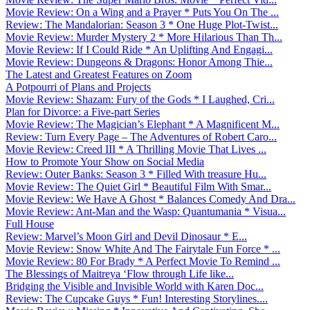
Movie Review: On a Wing and a Prayer * Puts You On The ...
Review: The Mandalorian: Season 3 * One Huge Plot-Twist...
Movie Review: Murder Mystery 2 * More Hilarious Than Th...
Movie Review: If I Could Ride * An Uplifting And Engagi...
Movie Review: Dungeons & Dragons: Honor Among Thie...
The Latest and Greatest Features on Zoom
A Potpourri of Plans and Projects
Movie Review: Shazam: Fury of the Gods * I Laughed, Cri...
Plan for Divorce: a Five-part Series
Movie Review: The Magician’s Elephant * A Magnificent M...
Review: Turn Every Page – The Adventures of Robert Caro...
Movie Review: Creed III * A Thrilling Movie That Lives ...
How to Promote Your Show on Social Media
Review: Outer Banks: Season 3 * Filled With treasure Hu...
Movie Review: The Quiet Girl * Beautiful Film With Smar...
Movie Review: We Have A Ghost * Balances Comedy And Dra...
Movie Review: Ant-Man and the Wasp: Quantumania * Visua...
Full House
Review: Marvel’s Moon Girl and Devil Dinosaur * E...
Movie Review: Snow White And The Fairytale Fun Force * ...
Movie Review: 80 For Brady * A Perfect Movie To Remind ...
The Blessings of Maitreya ‘Flow through Life like...
Bridging the Visible and Invisible World with Karen Doc...
Review: The Cupcake Guys * Fun! Interesting Storylines....