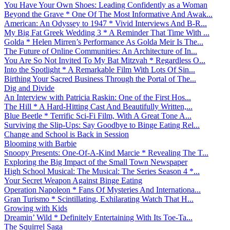
You Have Your Own Shoes: Leading Confidently as a Woman
Beyond the Grave * One Of The Most Informative And Awak...
American: An Odyssey to 1947 * Vivid Interviews And B-R...
My Big Fat Greek Wedding 3 * A Reminder That Time With ...
Golda * Helen Mirren’s Performance As Golda Meir Is The...
The Future of Online Communities: An Architecture of In...
You Are So Not Invited To My Bat Mitzvah * Regardless O...
Into the Spotlight * A Remarkable Film With Lots Of Sin...
Birthing Your Sacred Business Through the Portal of The...
Dig and Divide
An Interview with Patricia Raskin: One of the First Hos...
The Hill * A Hard-Hitting Cast And Beautifully Written,...
Blue Beetle * Terrific Sci-Fi Film, With A Great Tone A...
Surviving the Slip-Ups: Say Goodbye to Binge Eating Rel...
Change and School is Back in Session
Blooming with Barbie
Snoopy Presents: One-Of-A-Kind Marcie * Revealing The T...
Exploring the Big Impact of the Small Town Newspaper
High School Musical: The Musical: The Series Season 4 *...
Your Secret Weapon Against Binge Eating
Operation Napoleon * Fans Of Mysteries And Internationa...
Gran Turismo * Scintillating, Exhilarating Watch That H...
Growing with Kids
Dreamin’ Wild * Definitely Entertaining With Its Toe-Ta...
The Squirrel Saga