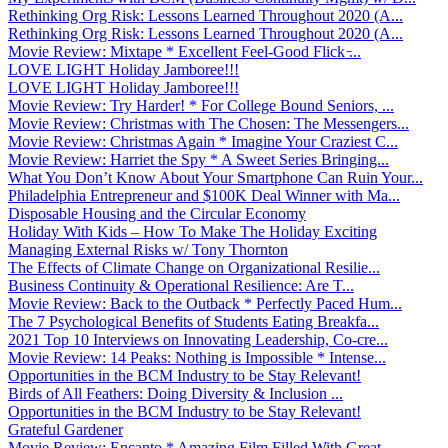
Rethinking Org Risk: Lessons Learned Throughout 2020 (A...
Rethinking Org Risk: Lessons Learned Throughout 2020 (A...
Movie Review: Mixtape * Excellent Feel-Good Flick ̵...
LOVE LIGHT Holiday Jamboree!!!
LOVE LIGHT Holiday Jamboree!!!
Movie Review: Try Harder! * For College Bound Seniors, ...
Movie Review: Christmas with The Chosen: The Messengers...
Movie Review: Christmas Again * Imagine Your Craziest C...
Movie Review: Harriet the Spy * A Sweet Series Bringing...
What You Don’t Know About Your Smartphone Can Ruin Your...
Philadelphia Entrepreneur and $100K Deal Winner with Ma...
Disposable Housing and the Circular Economy
Holiday With Kids – How To Make The Holiday Exciting
Managing External Risks w/ Tony Thornton
The Effects of Climate Change on Organizational Resilie...
Business Continuity & Operational Resilience: Are T...
Movie Review: Back to the Outback * Perfectly Paced Hum...
The 7 Psychological Benefits of Students Eating Breakfa...
2021 Top 10 Interviews on Innovating Leadership, Co-cre...
Movie Review: 14 Peaks: Nothing is Impossible * Intense...
Opportunities in the BCM Industry to be Stay Relevant!
Birds of All Feathers: Doing Diversity & Inclusion ...
Opportunities in the BCM Industry to be Stay Relevant!
Grateful Gardener
Movie Review: Encanto * Amazing Film Filled With Great ...