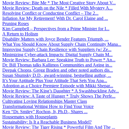
Movie Review: Bite Me * The Most Creative Story About V...
Movie Review: Death on the Nile * Filled With Mystery A...
Resolving Conflict or Conducting Conflict – The 2...
Inflation Ate My Retirement! With Dr. Carol Elaine and ...
Pruning Roses
Kim Campbell – Perspectives from a Prime Minister for I...
A Return to Holism
Disability Matters with Joyce Bender Features Triumph, ...
What You Should Know About Supply Chain Continuity Mana...
Improving Supply Chain Resilience with Suppliers (w/ Ze...
Minimizing Cyber-attack Impacts: Digital Supply Chain M...
Movie Review: Barbara Lee: Speaking Truth to Power * An...
Dr. Bill Thomas talks Kallimos Communities and Aging in...
Deepak Chopra, Gregg Braden and other noted authors dis...
Susan Shumsky D.D., award-winning, bestselling author, ...
It’s Your Aptitude Plus Your Attitude That Sets You Apa...
Adoption as a Choice Premiere Episode with Mikki Shepar...
Movie Review: The King’s Daughter * A Swashbuckling Adv...
Movie Review: A Taste of Hunger * Truly Shows The Perfe...
Cultivating Loving Relationships Master Class
Transformational Writing How to Find Your Voice
Ken “Dr. Smiley” Rochon, Jr, Ph.D., Shares ...
Housemates with Houseplants
Sustainability: Is It a Reachable Business Model?
Movie Review: The Tiger Rising * Powerful Film And The ...