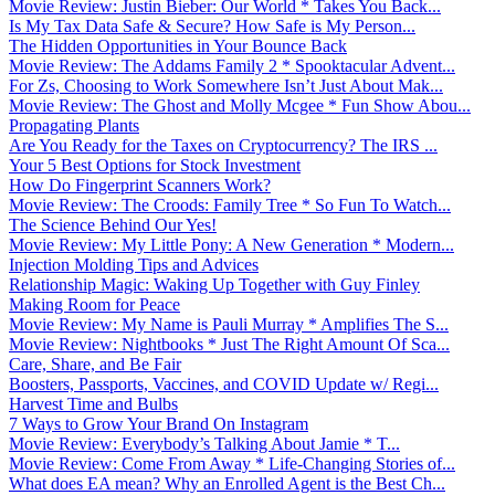
Movie Review: Justin Bieber: Our World * Takes You Back...
Is My Tax Data Safe & Secure? How Safe is My Person...
The Hidden Opportunities in Your Bounce Back
Movie Review: The Addams Family 2 * Spooktacular Advent...
For Zs, Choosing to Work Somewhere Isn’t Just About Mak...
Movie Review: The Ghost and Molly Mcgee * Fun Show Abou...
Propagating Plants
Are You Ready for the Taxes on Cryptocurrency? The IRS ...
Your 5 Best Options for Stock Investment
How Do Fingerprint Scanners Work?
Movie Review: The Croods: Family Tree * So Fun To Watch...
The Science Behind Our Yes!
Movie Review: My Little Pony: A New Generation * Modern...
Injection Molding Tips and Advices
Relationship Magic: Waking Up Together with Guy Finley
Making Room for Peace
Movie Review: My Name is Pauli Murray * Amplifies The S...
Movie Review: Nightbooks * Just The Right Amount Of Sca...
Care, Share, and Be Fair
Boosters, Passports, Vaccines, and COVID Update w/ Regi...
Harvest Time and Bulbs
7 Ways to Grow Your Brand On Instagram
Movie Review: Everybody’s Talking About Jamie * T...
Movie Review: Come From Away * Life-Changing Stories of...
What does EA mean? Why an Enrolled Agent is the Best Ch...