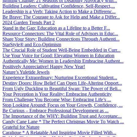
Igniting Change: 21 Seasons of Disability Advocacy with...
Building Leaders: Cultivating Confidence, Self-Respect,...
Leadership is a Verb: Taking Action to Make a Differenc...
Be Brave: The Courage to Ask for Help and Make a Differ...
2024 Garden Trends Part 2
Stand in the Gap: Education as a Lifeline to a Better F...
Resource Connectors: The Vital Role of Advisors in Educ...
Share Your Story: Building Connections Through Authenti...
StarStyle® and Eco-Optimism
The Crucial Role of Student Well-Being Embedded in Curr...
Use Your Voice for Good: Elevating Women in Education
Authentically Me: Women in Leadership Embracing Authent...
Positively Appreciative! Happy New Year!
Nature’s Yuletide Jewels
Experience Extraordinary: Nurturing Exceptional Student...
Destiny Doors: How Belief Can Open Life-Altering Opport...
From Ugly Duckling to Beautiful Swan: The Power of Beli...
Your Perception is Your Reality: Embracing Authenticity
From Challenge You Become Wise: Embracing Life’s ...
Stop Looking Around: Focus on Your Growth, Confidence, ...
Be Curious – Embrace Professional Development as ...
The Importance of the WHY: Building Trust and Acceptanc...
Candy Cane Lane * The Perfect Christmas Movie To Watch ...
Grateful for Nature
Caralique * A Relatable And Inspiring Movie Filled With...