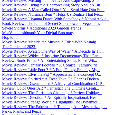
Movie Review: Missing * Innovative And Captivating. Sho...
Movie Review: Living * A Heartbreaking Story About A Bu...
Movie Review: A Man Called Otto * You Semi-Hate Otto Fo...
Movie Review: Nuisance Bear * Helps Us Realize That Peo...
Movie Review: I Wanna Dance With Somebody * Naomi Ackie...
Book Review: The Land of Secret Superpowers: Vegetables
Severe Storms + Additional 2023 Garden Trends
MeaVana dashboard: Your Digital Sanctuary
Hop to it!
Movie Review: Matilda the Musical * Filled With Nostalg...
The Garden of 2023!
Movie Review: Avatar: The Way of Water * A Decade In Th...
Movie Review: Wildcat * Inspiring Documentary That Can ...
Review: Sonic Prime * An Entertaining Series Filled Wit...
Movie Review: Fantasy Football * A Comical, Family-Frie...
Movie Review: Little Foot 3 * A Fun, Family-Friendly My...
Movie Review: Elvis the Pig * Appreciates The Concept O...
Movie Review: Spirited * A Fresh Take On Charles Dicken...
Movie Review: Disenchanted * A Magical Combination Of P...
Review: Color Quest AR * Fantastic! The Ultimate Creati...
Movie Review: The Christmas Challenge * Perfect Holiday...
Movie Review: Devotion * An Epically Inspirational, Hea...
Movie Review: Strange World * Highlights The Dynamics O...
Movie Review: The Fabelmans * Touching And Mesmerizing ...
Parks, Plants, and Peace