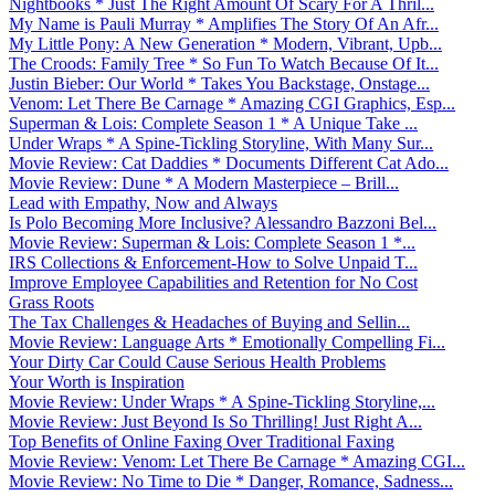
Nightbooks * Just The Right Amount Of Scary For A Thril...
My Name is Pauli Murray * Amplifies The Story Of An Afr...
My Little Pony: A New Generation * Modern, Vibrant, Upb...
The Croods: Family Tree * So Fun To Watch Because Of It...
Justin Bieber: Our World * Takes You Backstage, Onstage...
Venom: Let There Be Carnage * Amazing CGI Graphics, Esp...
Superman & Lois: Complete Season 1 * A Unique Take ...
Under Wraps * A Spine-Tickling Storyline, With Many Sur...
Movie Review: Cat Daddies * Documents Different Cat Ado...
Movie Review: Dune * A Modern Masterpiece – Brill...
Lead with Empathy, Now and Always
Is Polo Becoming More Inclusive? Alessandro Bazzoni Bel...
Movie Review: Superman & Lois: Complete Season 1 *...
IRS Collections & Enforcement-How to Solve Unpaid T...
Improve Employee Capabilities and Retention for No Cost
Grass Roots
The Tax Challenges & Headaches of Buying and Sellin...
Movie Review: Language Arts * Emotionally Compelling Fi...
Your Dirty Car Could Cause Serious Health Problems
Your Worth is Inspiration
Movie Review: Under Wraps * A Spine-Tickling Storyline,...
Movie Review: Just Beyond Is So Thrilling! Just Right A...
Top Benefits of Online Faxing Over Traditional Faxing
Movie Review: Venom: Let There Be Carnage * Amazing CGI...
Movie Review: No Time to Die * Danger, Romance, Sadness...