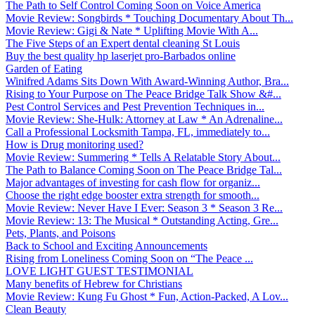
The Path to Self Control Coming Soon on Voice America
Movie Review: Songbirds * Touching Documentary About Th...
Movie Review: Gigi & Nate * Uplifting Movie With A...
The Five Steps of an Expert dental cleaning St Louis
Buy the best quality hp laserjet pro-Barbados online
Garden of Eating
Winifred Adams Sits Down With Award-Winning Author, Bra...
Rising to Your Purpose on The Peace Bridge Talk Show &#...
Pest Control Services and Pest Prevention Techniques in...
Movie Review: She-Hulk: Attorney at Law * An Adrenaline...
Call a Professional Locksmith Tampa, FL, immediately to...
How is Drug monitoring used?
Movie Review: Summering * Tells A Relatable Story About...
The Path to Balance Coming Soon on The Peace Bridge Tal...
Major advantages of investing for cash flow for organiz...
Choose the right edge booster extra strength for smooth...
Movie Review: Never Have I Ever: Season 3 * Season 3 Re...
Movie Review: 13: The Musical * Outstanding Acting, Gre...
Pets, Plants, and Poisons
Back to School and Exciting Announcements
Rising from Loneliness Coming Soon on “The Peace ...
LOVE LIGHT GUEST TESTIMONIAL
Many benefits of Hebrew for Christians
Movie Review: Kung Fu Ghost * Fun, Action-Packed, A Lov...
Clean Beauty