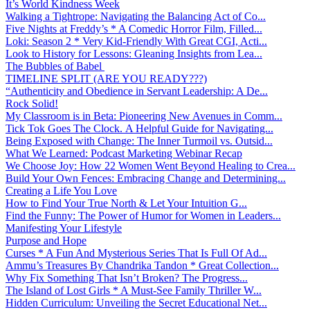
It’s World Kindness Week
Walking a Tightrope: Navigating the Balancing Act of Co...
Five Nights at Freddy’s * A Comedic Horror Film, Filled...
Loki: Season 2 * Very Kid-Friendly With Great CGI, Acti...
Look to History for Lessons: Gleaning Insights from Lea...
The Bubbles of Babel
TIMELINE SPLIT (ARE YOU READY???)
“Authenticity and Obedience in Servant Leadership: A De...
Rock Solid!
My Classroom is in Beta: Pioneering New Avenues in Comm...
Tick Tok Goes The Clock. A Helpful Guide for Navigating...
Being Exposed with Change: The Inner Turmoil vs. Outsid...
What We Learned: Podcast Marketing Webinar Recap
We Choose Joy: How 22 Women Went Beyond Healing to Crea...
Build Your Own Fences: Embracing Change and Determining...
Creating a Life You Love
How to Find Your True North & Let Your Intuition G...
Find the Funny: The Power of Humor for Women in Leaders...
Manifesting Your Lifestyle
Purpose and Hope
Curses * A Fun And Mysterious Series That Is Full Of Ad...
Ammu’s Treasures By Chandrika Tandon * Great Collection...
Why Fix Something That Isn’t Broken? The Progress...
The Island of Lost Girls * A Must-See Family Thriller W...
Hidden Curriculum: Unveiling the Secret Educational Net...