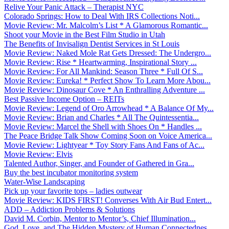
Relive Your Panic Attack – Therapist NYC
Colorado Springs: How to Deal With IRS Collections Noti...
Movie Review: Mr. Malcolm’s List * A Glamorous Romantic...
Shoot your Movie in the Best Film Studio in Utah
The Benefits of Invisalign Dentist Services in St Louis
Movie Review: Naked Mole Rat Gets Dressed: The Undergro...
Movie Review: Rise * Heartwarming, Inspirational Story ...
Movie Review: For All Mankind: Season Three * Full Of S...
Movie Review: Eureka! * Perfect Show To Learn More Abou...
Movie Review: Dinosaur Cove * An Enthralling Adventure ...
Best Passive Income Option – REITs
Movie Review: Legend of Oro Arrowhead * A Balance Of My...
Movie Review: Brian and Charles * All The Quintessentia...
Movie Review: Marcel the Shell with Shoes On * Handles ...
The Peace Bridge Talk Show Coming Soon on Voice America...
Movie Review: Lightyear * Toy Story Fans And Fans of Ac...
Movie Review: Elvis
Talented Author, Singer, and Founder of Gathered in Gra...
Buy the best incubator monitoring system
Water-Wise Landscaping
Pick up your favorite tops – ladies outwear
Movie Review: KIDS FIRST! Converses With Air Bud Entert...
ADD – Addiction Problems & Solutions
David M. Corbin, Mentor to Mentor’s, Chief Illumination...
God, Love, and The Hidden Mystery of Human Connectednes...