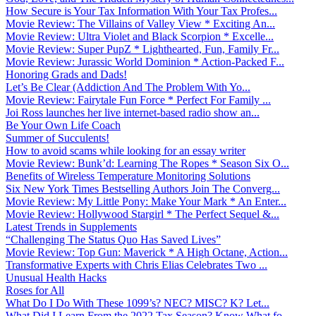
How Secure is Your Tax Information With Your Tax Profes...
Movie Review: The Villains of Valley View * Exciting An...
Movie Review: Ultra Violet and Black Scorpion * Excelle...
Movie Review: Super PupZ * Lighthearted, Fun, Family Fr...
Movie Review: Jurassic World Dominion * Action-Packed F...
Honoring Grads and Dads!
Let’s Be Clear (Addiction And The Problem With Yo...
Movie Review: Fairytale Fun Force * Perfect For Family ...
Joi Ross launches her live internet-based radio show an...
Be Your Own Life Coach
Summer of Succulents!
How to avoid scams while looking for an essay writer
Movie Review: Bunk’d: Learning The Ropes * Season Six O...
Benefits of Wireless Temperature Monitoring Solutions
Six New York Times Bestselling Authors Join The Converg...
Movie Review: My Little Pony: Make Your Mark * An Enter...
Movie Review: Hollywood Stargirl * The Perfect Sequel &...
Latest Trends in Supplements
“Challenging The Status Quo Has Saved Lives”
Movie Review: Top Gun: Maverick * A High Octane, Action...
Transformative Experts with Chris Elias Celebrates Two ...
Unusual Health Hacks
Roses for All
What Do I Do With These 1099’s? NEC? MISC? K? Let...
What Did I Learn From the 2022 Tax Season? Know What fo...