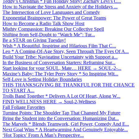
Teddy’s Christmas * Fun Holiday Story! Zachary Levi’s C...
How to Navigate the Stress and Anxiety of the Holidays ...
The Intersection of Love Languages and Comedy
Exponential Brainpower: The Power of Great Teams
How to Become a Radio Talk Show Host
Mighty Compassion: Breaking Our Collective Spell
Shifting from Self-Doubt to “Watch Me”: Tur...
Be a STAR on Giving Tuesday!
Wish * A Beautiful, Inspiring and Hilarious Film That C...
Leo * A Coming-Of-Age Story, Seen Through The Eyes Of A...
Build Your Tribe: Navigating Uncertainty with Support a...
In the Business of Conversation Starters: Reframing Sur...
Start looking for your SOUL, Mate… HERE → SOUL-2-...
Maxine’s Baby: The Tyler Perry Story * So Inspiring Wit...
Self-Love is Setting Holiday Boundaries
THIS THANKSGIVING BE THANKFUL FOR THE CHANCE
TO START A...
Trolls Band Together * Delivers A Lot Of Heart, Along W...
FIND WELLNESS HERE → Soul-2-Wellness
Fall Foliage Favorites
Turning Points: The Shoulder Tap That Changed My Future
Bring the Student into the Conversation: Humanizing Dat...
The Marvels * Blends Teamwork, Girl Power, Comedy And E...
Next Goal Wins * A Heartwarming And Genuinely Enjoyable...
‘Hot Topics’ From A Man’s Perspective...