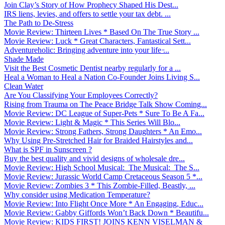
Join Clay’s Story of How Prophecy Shaped His Dest...
IRS liens, levies, and offers to settle your tax debt. ...
The Path to De-Stress
Movie Review: Thirteen Lives * Based On The True Story ...
Movie Review: Luck * Great Characters, Fantastical Sett...
Adventureholic: Bringing adventure into your life ̵...
Shade Made
Visit the Best Cosmetic Dentist nearby regularly for a ...
Heal a Woman to Heal a Nation Co-Founder Joins Living S...
Clean Water
Are You Classifying Your Employees Correctly?
Rising from Trauma on The Peace Bridge Talk Show Coming...
Movie Review: DC League of Super-Pets * Sure To Be A Fa...
Movie Review: Light & Magic * This Series Will Blo...
Movie Review: Strong Fathers, Strong Daughters * An Emo...
Why Using Pre-Stretched Hair for Braided Hairstyles and...
What is SPF in Sunscreen ?
Buy the best quality and vivid designs of wholesale dre...
Movie Review: High School Musical: The Musical: The S...
Movie Review: Jurassic World Camp Cretaceous Season 5 *...
Movie Review: Zombies 3 * This Zombie-Filled, Beastly, ...
Why consider using Medication Temperature?
Movie Review: Into Flight Once More * An Engaging, Educ...
Movie Review: Gabby Giffords Won’t Back Down * Beautifu...
Movie Review: KIDS FIRST! JOINS KENN VISELMAN &