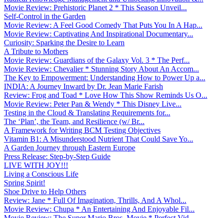
Movie Review: Prehistoric Planet 2 * This Season Unveil...
Self-Control in the Garden
Movie Review: A Feel Good Comedy That Puts You In A Hap...
Movie Review: Captivating And Inspirational Documentary...
Curiosity: Sparking the Desire to Learn
A Tribute to Mothers
Movie Review: Guardians of the Galaxy Vol. 3 * The Perf...
Movie Review: Chevalier * Stunning Story About An Accom...
The Key to Empowerment: Understanding How to Power Up a...
INDIA: A Journey Inward by Dr. Jean Marie Farish
Review: Frog and Toad * Love How This Show Reminds Us O...
Movie Review: Peter Pan & Wendy * This Disney Live...
Testing in the Cloud & Translating Requirements for...
The ‘Plan’, the Team, and Resilience (w/ Br...
A Framework for Writing BCM Testing Objectives
Vitamin B1: A Misunderstood Nutrient That Could Save Yo...
A Garden Journey through Eastern Europe
Press Release: Step-by-Step Guide
LIVE WITH JOY!!!
Living a Conscious Life
Spring Spirit!
Shoe Drive to Help Others
Review: Jane * Full Of Imagination, Thrills, And A Whol...
Movie Review: Chupa * An Entertaining And Enjoyable Fil...
Movie Review: The Super Mario Bros. Movie * Perfect Vid...