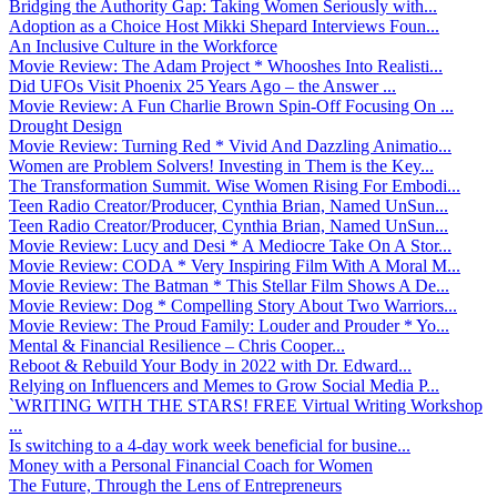
Bridging the Authority Gap: Taking Women Seriously with...
Adoption as a Choice Host Mikki Shepard Interviews Foun...
An Inclusive Culture in the Workforce
Movie Review: The Adam Project * Whooshes Into Realisti...
Did UFOs Visit Phoenix 25 Years Ago – the Answer ...
Movie Review: A Fun Charlie Brown Spin-Off Focusing On ...
Drought Design
Movie Review: Turning Red * Vivid And Dazzling Animatio...
Women are Problem Solvers! Investing in Them is the Key...
The Transformation Summit. Wise Women Rising For Embodi...
Teen Radio Creator/Producer, Cynthia Brian, Named UnSun...
Teen Radio Creator/Producer, Cynthia Brian, Named UnSun...
Movie Review: Lucy and Desi * A Mediocre Take On A Stor...
Movie Review: CODA * Very Inspiring Film With A Moral M...
Movie Review: The Batman * This Stellar Film Shows A De...
Movie Review: Dog * Compelling Story About Two Warriors...
Movie Review: The Proud Family: Louder and Prouder * Yo...
Mental & Financial Resilience – Chris Cooper...
Reboot & Rebuild Your Body in 2022 with Dr. Edward...
Relying on Influencers and Memes to Grow Social Media P...
`WRITING WITH THE STARS! FREE Virtual Writing Workshop
...
Is switching to a 4-day work week beneficial for busine...
Money with a Personal Financial Coach for Women
The Future, Through the Lens of Entrepreneurs