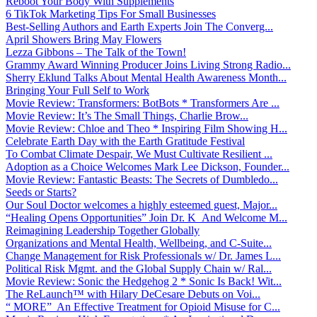
Reboot Your Body With Supplements
6 TikTok Marketing Tips For Small Businesses
Best-Selling Authors and Earth Experts Join The Converg...
April Showers Bring May Flowers
Lezza Gibbons – The Talk of the Town!
Grammy Award Winning Producer Joins Living Strong Radio...
Sherry Eklund Talks About Mental Health Awareness Month...
Bringing Your Full Self to Work
Movie Review: Transformers: BotBots * Transformers Are ...
Movie Review: It’s The Small Things, Charlie Brow...
Movie Review: Chloe and Theo * Inspiring Film Showing H...
Celebrate Earth Day with the Earth Gratitude Festival
To Combat Climate Despair, We Must Cultivate Resilient ...
Adoption as a Choice Welcomes Mark Lee Dickson, Founder...
Movie Review: Fantastic Beasts: The Secrets of Dumbledo...
Seeds or Starts?
Our Soul Doctor welcomes a highly esteemed guest, Major...
“Healing Opens Opportunities” Join Dr. K And Welcome M...
Reimagining Leadership Together Globally
Organizations and Mental Health, Wellbeing, and C-Suite...
Change Management for Risk Professionals w/ Dr. James L...
Political Risk Mgmt. and the Global Supply Chain w/ Ral...
Movie Review: Sonic the Hedgehog 2 * Sonic Is Back! Wit...
The ReLaunch™ with Hilary DeCesare Debuts on Voi...
“ MORE” An Effective Treatment for Opioid Misuse for C...