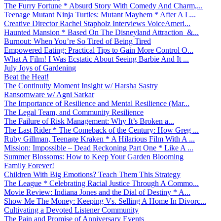
The Furry Fortune * Absurd Story With Comedy And Charm,...
Teenage Mutant Ninja Turtles: Mutant Mayhem * After A L...
Creative Director Rachel Stapholz Interviews VoiceAmeri...
Haunted Mansion * Based On The Disneyland Attraction &...
Burnout: When You’re So Tired of Being Tired
Empowered Eating: Practical Tips to Gain More Control O...
What A Film! I Was Ecstatic About Seeing Barbie And It ...
July Joys of Gardening
Beat the Heat!
The Continuity Moment Insight w/ Harsha Sastry
Ransomware w/ Agni Sarkar
The Importance of Resilience and Mental Resilience (Mar...
The Legal Team, and Community Resilience
The Failure of Risk Management: Why It’s Broken a...
The Last Rider * The Comeback of the Century: How Greg ...
Ruby Gillman, Teenage Kraken * A Hilarious Film With A ...
Mission: Impossible – Dead Reckoning Part One * Like A ...
Summer Blossoms: How to Keep Your Garden Blooming
Family Forever!
Children With Big Emotions? Teach Them This Strategy
The League * Celebrating Racial Justice Through A Commo...
Movie Review: Indiana Jones and the Dial of Destiny * A...
Show Me The Money: Keeping Vs. Selling A Home In Divorc...
Cultivating a Devoted Listener Community
The Pain and Promise of Anniversary Events