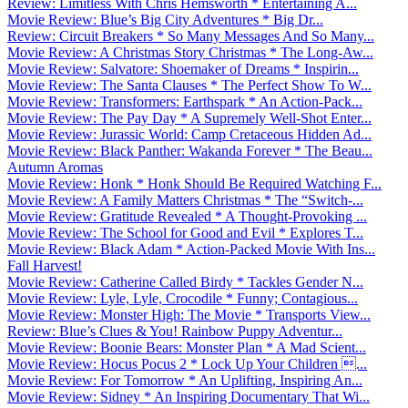
Review: Limitless With Chris Hemsworth * Entertaining A...
Movie Review: Blue’s Big City Adventures * Big Dr...
Review: Circuit Breakers * So Many Messages And So Many...
Movie Review: A Christmas Story Christmas * The Long-Aw...
Movie Review: Salvatore: Shoemaker of Dreams * Inspirin...
Movie Review: The Santa Clauses * The Perfect Show To W...
Movie Review: Transformers: Earthspark * An Action-Pack...
Movie Review: The Pay Day * A Supremely Well-Shot Enter...
Movie Review: Jurassic World: Camp Cretaceous Hidden Ad...
Movie Review: Black Panther: Wakanda Forever * The Beau...
Autumn Aromas
Movie Review: Honk * Honk Should Be Required Watching F...
Movie Review: A Family Matters Christmas * The “Switch-...
Movie Review: Gratitude Revealed * A Thought-Provoking ...
Movie Review: The School for Good and Evil * Explores T...
Movie Review: Black Adam * Action-Packed Movie With Ins...
Fall Harvest!
Movie Review: Catherine Called Birdy * Tackles Gender N...
Movie Review: Lyle, Lyle, Crocodile * Funny; Contagious...
Movie Review: Monster High: The Movie * Transports View...
Review: Blue’s Clues & You! Rainbow Puppy Adventur...
Movie Review: Boonie Bears: Monster Plan * A Mad Scient...
Movie Review: Hocus Pocus 2 * Lock Up Your Children ...
Movie Review: For Tomorrow * An Uplifting, Inspiring An...
Movie Review: Sidney * An Inspiring Documentary That Wi...