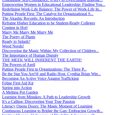
Empowering Women in Educational Leadership: Finding You...
Redefining Work-Life Balance: The Power of Work-Life In...
Putting People First: The Catalyst for Organizational S...
The Akashic Records: An Introduction
Reframe Higher Education to be Student-Ready Colleges
Coming in Hot!
Marry Me Marry Me Msrry Me
The Poetry of Plants
Ready to Splash?
Weed Needs!
Discovering the Magic Within: My Collection of Children...
The Importance of Human Dignity
THE MEEK WILL INHERENT THE EARTH!
The Powers of April
Putting People First in Organizations: The Three P̵...
Be the Star You Are!® and Radio Host. Cynthia Brian Win...
Becoming An Active Voice Against Trafficking
Feline First Aid Kit
Spring into Action
A Melting Pot Garden
Learning from Mistakes: A Path to Leadership Growth
It’s a Calling: Discovering Your True Passion
Literacy Opens Doors: The Magic Moment of Learning
Continuous Learning to Bridge the Gap: Embracing Growth...