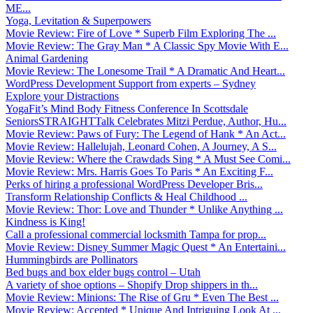
ME...
Yoga, Levitation & Superpowers
Movie Review: Fire of Love * Superb Film Exploring The ...
Movie Review: The Gray Man * A Classic Spy Movie With E...
Animal Gardening
Movie Review: The Lonesome Trail * A Dramatic And Heart...
WordPress Development Support from experts – Sydney
Explore your Distractions
YogaFit’s Mind Body Fitness Conference In Scottsdale
SeniorsSTRAIGHTTalk Celebrates Mitzi Perdue, Author, Hu...
Movie Review: Paws of Fury: The Legend of Hank * An Act...
Movie Review: Hallelujah, Leonard Cohen, A Journey, A S...
Movie Review: Where the Crawdads Sing * A Must See Comi...
Movie Review: Mrs. Harris Goes To Paris * An Exciting F...
Perks of hiring a professional WordPress Developer Bris...
Transform Relationship Conflicts & Heal Childhood ...
Movie Review: Thor: Love and Thunder * Unlike Anything ...
Kindness is King!
Call a professional commercial locksmith Tampa for prop...
Movie Review: Disney Summer Magic Quest * An Entertaini...
Hummingbirds are Pollinators
Bed bugs and box elder bugs control – Utah
A variety of shoe options – Shopify Drop shippers in th...
Movie Review: Minions: The Rise of Gru * Even The Best ...
Movie Review: Accepted * Unique And Intriguing Look At ...