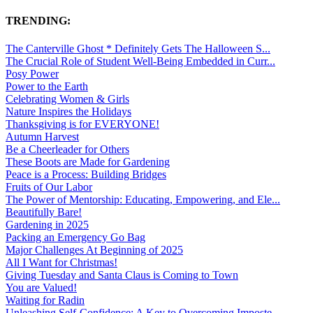
TRENDING:
The Canterville Ghost * Definitely Gets The Halloween S...
The Crucial Role of Student Well-Being Embedded in Curr...
Posy Power
Power to the Earth
Celebrating Women & Girls
Nature Inspires the Holidays
Thanksgiving is for EVERYONE!
Autumn Harvest
Be a Cheerleader for Others
These Boots are Made for Gardening
Peace is a Process: Building Bridges
Fruits of Our Labor
The Power of Mentorship: Educating, Empowering, and Ele...
Beautifully Bare!
Gardening in 2025
Packing an Emergency Go Bag
Major Challenges At Beginning of 2025
All I Want for Christmas!
Giving Tuesday and Santa Claus is Coming to Town
You are Valued!
Waiting for Radin
Unleashing Self-Confidence: A Key to Overcoming Imposte...