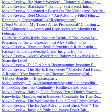
Movie Review: Big Nate * Wonderful Characters, Amazing ...
Movie Review: Blacklight * Thrilling, Fast-Paced, Intri...
Movie Review: Uncharted * Based On The Videogame, You N...
Movie Review: Reel Monsters * An Adventure-Filled Film ...
Rebranding “Resignation” as “Reengagement”
I Need What For My Taxes? A Tax Professional? Choosing ...
IRS Enforcement – Letters and Collections Are Moving Qu...
February Flora
Catch Dr. K With Rabbi Jonathan Bernis of The Jewish Vo...
Preparing for the Unexpected host Alex Fullick, to air ...
Movie Review: Blues on Beale * Provides A Rich Insight ...
Facing a Global Leadership Crisis–Insights from G...
Movie Review: Alice’s Wonderland Bakery * Lovable Chara...
Share the Love!
Movie Review: Tall Girl 2 * A Heartwarming, Inspiring F...
Movie Review: The Sky Is Everywhere * Colorful And Beau...
A Resilient You: Practicing an Effective Continuity Cul...
4 Major Benefits of Blepharoplasty
Mark Anthony, JD, world-renowned psychic and bestsellin...
Embedding Business Continuity / Resilience into your Or...
Movie Review: Raising Dion: Season Two * Dion’s Powers ...
Knowledge Management in Business Continuity for True Re...
Movie Review: The Wolf and the Lion * Great Family Movi...
Movie Review: The Ice Age Adventures of Buck Wild * The...
Movie Review: Jockey * Pride and Vanity Don’t Tak...