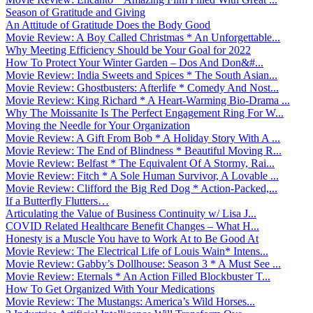
Season of Gratitude and Giving
An Attitude of Gratitude Does the Body Good
Movie Review: A Boy Called Christmas * An Unforgettable...
Why Meeting Efficiency Should be Your Goal for 2022
How To Protect Your Winter Garden – Dos And Don&#...
Movie Review: India Sweets and Spices * The South Asian...
Movie Review: Ghostbusters: Afterlife * Comedy And Nost...
Movie Review: King Richard * A Heart-Warming Bio-Drama ...
Why The Moissanite Is The Perfect Engagement Ring For W...
Moving the Needle for Your Organization
Movie Review: A Gift From Bob * A Holiday Story With A ...
Movie Review: The End of Blindness * Beautiful Moving R...
Movie Review: Belfast * The Equivalent Of A Stormy, Rai...
Movie Review: Fitch * A Sole Human Survivor, A Lovable ...
Movie Review: Clifford the Big Red Dog * Action-Packed,...
If a Butterfly Flutters…
Articulating the Value of Business Continuity w/ Lisa J...
COVID Related Healthcare Benefit Changes – What H...
Honesty is a Muscle You have to Work At to Be Good At
Movie Review: The Electrical Life of Louis Wain* Intens...
Movie Review: Gabby’s Dollhouse: Season 3 * A Must See ...
Movie Review: Eternals * An Action Filled Blockbuster T...
How To Get Organized With Your Medications
Movie Review: The Mustangs: America’s Wild Horses...