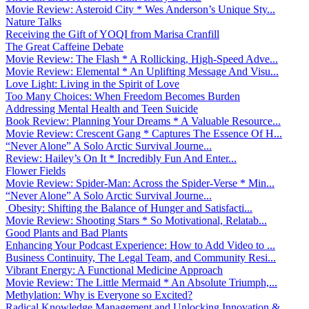
Movie Review: Asteroid City * Wes Anderson’s Unique Sty...
Nature Talks
Receiving the Gift of YOQI from Marisa Cranfill
The Great Caffeine Debate
Movie Review: The Flash * A Rollicking, High-Speed Adve...
Movie Review: Elemental * An Uplifting Message And Visu...
Love Light: Living in the Spirit of Love
Too Many Choices: When Freedom Becomes Burden
Addressing Mental Health and Teen Suicide
Book Review: Planning Your Dreams * A Valuable Resource...
Movie Review: Crescent Gang * Captures The Essence Of H...
“Never Alone” A Solo Arctic Survival Journe...
Review: Hailey’s On It * Incredibly Fun And Enter...
Flower Fields
Movie Review: Spider-Man: Across the Spider-Verse * Min...
“Never Alone” A Solo Arctic Survival Journe...
Obesity: Shifting the Balance of Hunger and Satisfacti...
Movie Review: Shooting Stars * So Motivational, Relatab...
Good Plants and Bad Plants
Enhancing Your Podcast Experience: How to Add Video to ...
Business Continuity, The Legal Team, and Community Resi...
Vibrant Energy: A Functional Medicine Approach
Movie Review: The Little Mermaid * An Absolute Triumph,...
Methylation: Why is Everyone so Excited?
Radical Knowledge Management and Unlocking Innovation &...