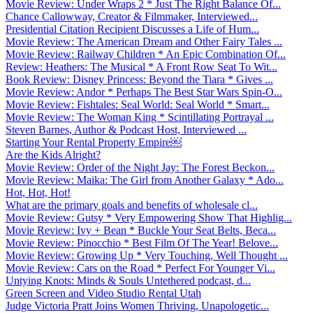
Movie Review: Under Wraps 2 * Just The Right Balance Of...
Chance Callowway, Creator & Filmmaker, Interviewed...
Presidential Citation Recipient Discusses a Life of Hum...
Movie Review: The American Dream and Other Fairy Tales ...
Movie Review: Railway Children * An Epic Combination Of...
Review: Heathers: The Musical * A Front Row Seat To Wit...
Book Review: Disney Princess: Beyond the Tiara * Gives ...
Movie Review: Andor * Perhaps The Best Star Wars Spin-O...
Movie Review: Fishtales: Seal World: Seal World * Smart...
Movie Review: The Woman King * Scintillating Portrayal ...
Steven Barnes, Author & Podcast Host, Interviewed ...
Starting Your Rental Property Empire￼
Are the Kids Alright?
Movie Review: Order of the Night Jay: The Forest Beckon...
Movie Review: Maika: The Girl from Another Galaxy * Ado...
Hot, Hot, Hot!
What are the primary goals and benefits of wholesale cl...
Movie Review: Gutsy * Very Empowering Show That Highlig...
Movie Review: Ivy + Bean * Buckle Your Seat Belts, Beca...
Movie Review: Pinocchio * Best Film Of The Year! Belove...
Movie Review: Growing Up * Very Touching, Well Thought ...
Movie Review: Cars on the Road * Perfect For Younger Vi...
Untying Knots: Minds & Souls Untethered podcast, d...
Green Screen and Video Studio Rental Utah
Judge Victoria Pratt Joins Women Thriving, Unapologetic...