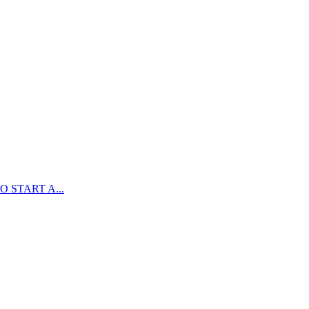
 START A...