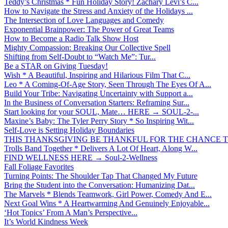
Teddy’s Christmas * Fun Holiday Story! Zachary Levi’s C...
How to Navigate the Stress and Anxiety of the Holidays ...
The Intersection of Love Languages and Comedy
Exponential Brainpower: The Power of Great Teams
How to Become a Radio Talk Show Host
Mighty Compassion: Breaking Our Collective Spell
Shifting from Self-Doubt to “Watch Me”: Tur...
Be a STAR on Giving Tuesday!
Wish * A Beautiful, Inspiring and Hilarious Film That C...
Leo * A Coming-Of-Age Story, Seen Through The Eyes Of A...
Build Your Tribe: Navigating Uncertainty with Support a...
In the Business of Conversation Starters: Reframing Sur...
Start looking for your SOUL, Mate… HERE → SOUL-2-...
Maxine’s Baby: The Tyler Perry Story * So Inspiring Wit...
Self-Love is Setting Holiday Boundaries
THIS THANKSGIVING BE THANKFUL FOR THE CHANCE TO
Trolls Band Together * Delivers A Lot Of Heart, Along W...
FIND WELLNESS HERE → Soul-2-Wellness
Fall Foliage Favorites
Turning Points: The Shoulder Tap That Changed My Future
Bring the Student into the Conversation: Humanizing Dat...
The Marvels * Blends Teamwork, Girl Power, Comedy And E...
Next Goal Wins * A Heartwarming And Genuinely Enjoyable...
‘Hot Topics’ From A Man’s Perspective...
It’s World Kindness Week