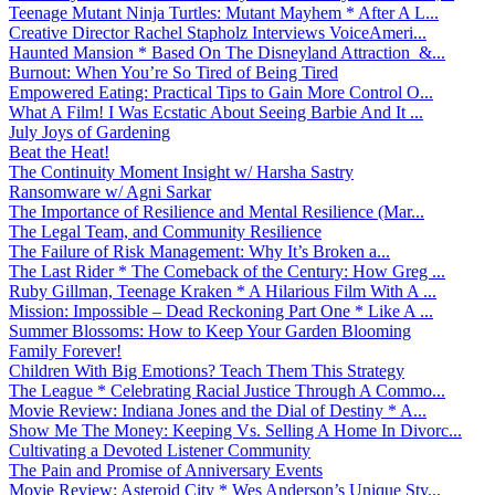
Teenage Mutant Ninja Turtles: Mutant Mayhem * After A L...
Creative Director Rachel Stapholz Interviews VoiceAmeri...
Haunted Mansion * Based On The Disneyland Attraction &...
Burnout: When You’re So Tired of Being Tired
Empowered Eating: Practical Tips to Gain More Control O...
What A Film! I Was Ecstatic About Seeing Barbie And It ...
July Joys of Gardening
Beat the Heat!
The Continuity Moment Insight w/ Harsha Sastry
Ransomware w/ Agni Sarkar
The Importance of Resilience and Mental Resilience (Mar...
The Legal Team, and Community Resilience
The Failure of Risk Management: Why It’s Broken a...
The Last Rider * The Comeback of the Century: How Greg ...
Ruby Gillman, Teenage Kraken * A Hilarious Film With A ...
Mission: Impossible – Dead Reckoning Part One * Like A ...
Summer Blossoms: How to Keep Your Garden Blooming
Family Forever!
Children With Big Emotions? Teach Them This Strategy
The League * Celebrating Racial Justice Through A Commo...
Movie Review: Indiana Jones and the Dial of Destiny * A...
Show Me The Money: Keeping Vs. Selling A Home In Divorc...
Cultivating a Devoted Listener Community
The Pain and Promise of Anniversary Events
Movie Review: Asteroid City * Wes Anderson’s Unique Sty...