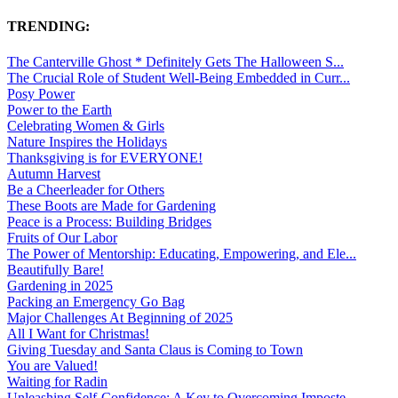
TRENDING:
The Canterville Ghost * Definitely Gets The Halloween S...
The Crucial Role of Student Well-Being Embedded in Curr...
Posy Power
Power to the Earth
Celebrating Women & Girls
Nature Inspires the Holidays
Thanksgiving is for EVERYONE!
Autumn Harvest
Be a Cheerleader for Others
These Boots are Made for Gardening
Peace is a Process: Building Bridges
Fruits of Our Labor
The Power of Mentorship: Educating, Empowering, and Ele...
Beautifully Bare!
Gardening in 2025
Packing an Emergency Go Bag
Major Challenges At Beginning of 2025
All I Want for Christmas!
Giving Tuesday and Santa Claus is Coming to Town
You are Valued!
Waiting for Radin
Unleashing Self-Confidence: A Key to Overcoming Imposte...