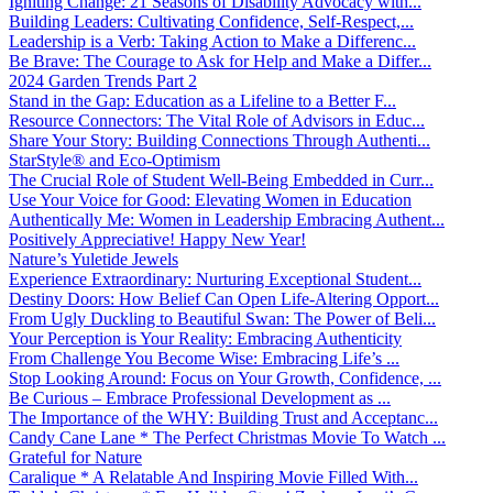
Igniting Change: 21 Seasons of Disability Advocacy with...
Building Leaders: Cultivating Confidence, Self-Respect,...
Leadership is a Verb: Taking Action to Make a Differenc...
Be Brave: The Courage to Ask for Help and Make a Differ...
2024 Garden Trends Part 2
Stand in the Gap: Education as a Lifeline to a Better F...
Resource Connectors: The Vital Role of Advisors in Educ...
Share Your Story: Building Connections Through Authenti...
StarStyle® and Eco-Optimism
The Crucial Role of Student Well-Being Embedded in Curr...
Use Your Voice for Good: Elevating Women in Education
Authentically Me: Women in Leadership Embracing Authent...
Positively Appreciative! Happy New Year!
Nature’s Yuletide Jewels
Experience Extraordinary: Nurturing Exceptional Student...
Destiny Doors: How Belief Can Open Life-Altering Opport...
From Ugly Duckling to Beautiful Swan: The Power of Beli...
Your Perception is Your Reality: Embracing Authenticity
From Challenge You Become Wise: Embracing Life’s ...
Stop Looking Around: Focus on Your Growth, Confidence, ...
Be Curious – Embrace Professional Development as ...
The Importance of the WHY: Building Trust and Acceptanc...
Candy Cane Lane * The Perfect Christmas Movie To Watch ...
Grateful for Nature
Caralique * A Relatable And Inspiring Movie Filled With...