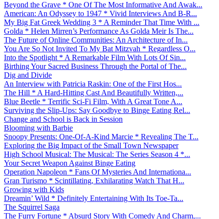
Beyond the Grave * One Of The Most Informative And Awak...
American: An Odyssey to 1947 * Vivid Interviews And B-R...
My Big Fat Greek Wedding 3 * A Reminder That Time With ...
Golda * Helen Mirren’s Performance As Golda Meir Is The...
The Future of Online Communities: An Architecture of In...
You Are So Not Invited To My Bat Mitzvah * Regardless O...
Into the Spotlight * A Remarkable Film With Lots Of Sin...
Birthing Your Sacred Business Through the Portal of The...
Dig and Divide
An Interview with Patricia Raskin: One of the First Hos...
The Hill * A Hard-Hitting Cast And Beautifully Written,...
Blue Beetle * Terrific Sci-Fi Film, With A Great Tone A...
Surviving the Slip-Ups: Say Goodbye to Binge Eating Rel...
Change and School is Back in Session
Blooming with Barbie
Snoopy Presents: One-Of-A-Kind Marcie * Revealing The T...
Exploring the Big Impact of the Small Town Newspaper
High School Musical: The Musical: The Series Season 4 *...
Your Secret Weapon Against Binge Eating
Operation Napoleon * Fans Of Mysteries And Internationa...
Gran Turismo * Scintillating, Exhilarating Watch That H...
Growing with Kids
Dreamin’ Wild * Definitely Entertaining With Its Toe-Ta...
The Squirrel Saga
The Furry Fortune * Absurd Story With Comedy And Charm,...