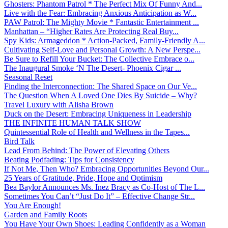
Ghosters: Phantom Patrol * The Perfect Mix Of Funny And...
Live with the Fear: Embracing Anxious Anticipation as W...
PAW Patrol: The Mighty Movie * Fantastic Entertainment ...
Manhattan – “Higher Rates Are Protecting Real Buy...
Spy Kids: Armageddon * Action-Packed, Family-Friendly A...
Cultivating Self-Love and Personal Growth: A New Perspe...
Be Sure to Refill Your Bucket: The Collective Embrace o...
The Inaugural Smoke ‘N The Desert- Phoenix Cigar ...
Seasonal Reset
Finding the Interconnection: The Shared Space on Our Ve...
The Question When A Loved One Dies By Suicide – Why?
Travel Luxury with Alisha Brown
Duck on the Desert: Embracing Uniqueness in Leadership
THE INFINITE HUMAN TALK SHOW
Quintessential Role of Health and Wellness in the Tapes...
Bird Talk
Lead From Behind: The Power of Elevating Others
Beating Podfading: Tips for Consistency
If Not Me, Then Who? Embracing Opportunities Beyond Our...
25 Years of Gratitude, Pride, Hope and Optimism
Bea Baylor Announces Ms. Inez Bracy as Co-Host of The L...
Sometimes You Can’t “Just Do It” – Effective Change Str...
You Are Enough!
Garden and Family Roots
You Have Your Own Shoes: Leading Confidently as a Woman