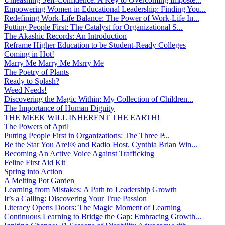
Empowering Women in Educational Leadership: Finding You...
Redefining Work-Life Balance: The Power of Work-Life In...
Putting People First: The Catalyst for Organizational S...
The Akashic Records: An Introduction
Reframe Higher Education to be Student-Ready Colleges
Coming in Hot!
Marry Me Marry Me Msrry Me
The Poetry of Plants
Ready to Splash?
Weed Needs!
Discovering the Magic Within: My Collection of Children...
The Importance of Human Dignity
THE MEEK WILL INHERENT THE EARTH!
The Powers of April
Putting People First in Organizations: The Three P̵...
Be the Star You Are!® and Radio Host. Cynthia Brian Win...
Becoming An Active Voice Against Trafficking
Feline First Aid Kit
Spring into Action
A Melting Pot Garden
Learning from Mistakes: A Path to Leadership Growth
It’s a Calling: Discovering Your True Passion
Literacy Opens Doors: The Magic Moment of Learning
Continuous Learning to Bridge the Gap: Embracing Growth...