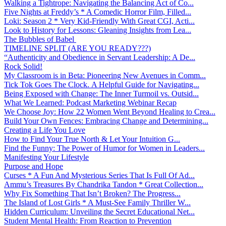
Walking a Tightrope: Navigating the Balancing Act of Co...
Five Nights at Freddy’s * A Comedic Horror Film, Filled...
Loki: Season 2 * Very Kid-Friendly With Great CGI, Acti...
Look to History for Lessons: Gleaning Insights from Lea...
The Bubbles of Babel
TIMELINE SPLIT (ARE YOU READY???)
“Authenticity and Obedience in Servant Leadership: A De...
Rock Solid!
My Classroom is in Beta: Pioneering New Avenues in Comm...
Tick Tok Goes The Clock. A Helpful Guide for Navigating...
Being Exposed with Change: The Inner Turmoil vs. Outsid...
What We Learned: Podcast Marketing Webinar Recap
We Choose Joy: How 22 Women Went Beyond Healing to Crea...
Build Your Own Fences: Embracing Change and Determining...
Creating a Life You Love
How to Find Your True North & Let Your Intuition G...
Find the Funny: The Power of Humor for Women in Leaders...
Manifesting Your Lifestyle
Purpose and Hope
Curses * A Fun And Mysterious Series That Is Full Of Ad...
Ammu’s Treasures By Chandrika Tandon * Great Collection...
Why Fix Something That Isn’t Broken? The Progress...
The Island of Lost Girls * A Must-See Family Thriller W...
Hidden Curriculum: Unveiling the Secret Educational Net...
Student Mental Health: From Reaction to Prevention