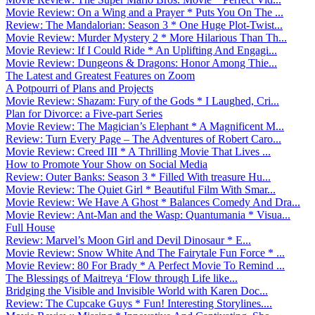
Movie Review: On a Wing and a Prayer * Puts You On The ...
Review: The Mandalorian: Season 3 * One Huge Plot-Twist...
Movie Review: Murder Mystery 2 * More Hilarious Than Th...
Movie Review: If I Could Ride * An Uplifting And Engagi...
Movie Review: Dungeons & Dragons: Honor Among Thie...
The Latest and Greatest Features on Zoom
A Potpourri of Plans and Projects
Movie Review: Shazam: Fury of the Gods * I Laughed, Cri...
Plan for Divorce: a Five-part Series
Movie Review: The Magician’s Elephant * A Magnificent M...
Review: Turn Every Page – The Adventures of Robert Caro...
Movie Review: Creed III * A Thrilling Movie That Lives ...
How to Promote Your Show on Social Media
Review: Outer Banks: Season 3 * Filled With treasure Hu...
Movie Review: The Quiet Girl * Beautiful Film With Smar...
Movie Review: We Have A Ghost * Balances Comedy And Dra...
Movie Review: Ant-Man and the Wasp: Quantumania * Visua...
Full House
Review: Marvel’s Moon Girl and Devil Dinosaur * E...
Movie Review: Snow White And The Fairytale Fun Force * ...
Movie Review: 80 For Brady * A Perfect Movie To Remind ...
The Blessings of Maitreya ‘Flow through Life like...
Bridging the Visible and Invisible World with Karen Doc...
Review: The Cupcake Guys * Fun! Interesting Storylines....