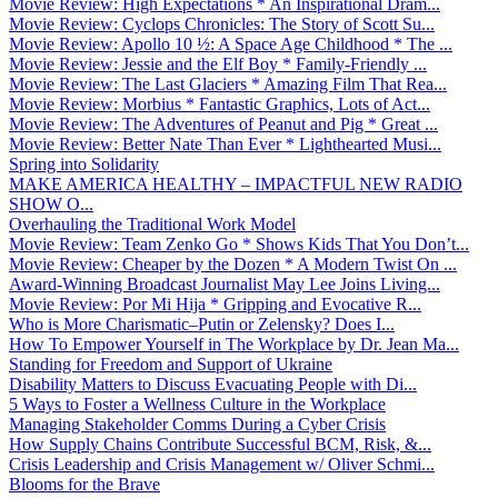
Movie Review: High Expectations * An Inspirational Dram...
Movie Review: Cyclops Chronicles: The Story of Scott Su...
Movie Review: Apollo 10 ½: A Space Age Childhood * The ...
Movie Review: Jessie and the Elf Boy * Family-Friendly ...
Movie Review: The Last Glaciers * Amazing Film That Rea...
Movie Review: Morbius * Fantastic Graphics, Lots of Act...
Movie Review: The Adventures of Peanut and Pig * Great ...
Movie Review: Better Nate Than Ever * Lighthearted Musi...
Spring into Solidarity
MAKE AMERICA HEALTHY – IMPACTFUL NEW RADIO
SHOW O...
Overhauling the Traditional Work Model
Movie Review: Team Zenko Go * Shows Kids That You Don’t...
Movie Review: Cheaper by the Dozen * A Modern Twist On ...
Award-Winning Broadcast Journalist May Lee Joins Living...
Movie Review: Por Mi Hija * Gripping and Evocative R...
Who is More Charismatic–Putin or Zelensky? Does I...
How To Empower Yourself in The Workplace by Dr. Jean Ma...
Standing for Freedom and Support of Ukraine
Disability Matters to Discuss Evacuating People with Di...
5 Ways to Foster a Wellness Culture in the Workplace
Managing Stakeholder Comms During a Cyber Crisis
How Supply Chains Contribute Successful BCM, Risk, &...
Crisis Leadership and Crisis Management w/ Oliver Schmi...
Blooms for the Brave