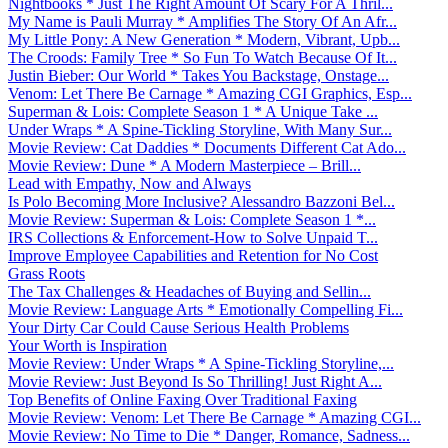
Nightbooks * Just The Right Amount Of Scary For A Thril...
My Name is Pauli Murray * Amplifies The Story Of An Afr...
My Little Pony: A New Generation * Modern, Vibrant, Upb...
The Croods: Family Tree * So Fun To Watch Because Of It...
Justin Bieber: Our World * Takes You Backstage, Onstage...
Venom: Let There Be Carnage * Amazing CGI Graphics, Esp...
Superman & Lois: Complete Season 1 * A Unique Take ...
Under Wraps * A Spine-Tickling Storyline, With Many Sur...
Movie Review: Cat Daddies * Documents Different Cat Ado...
Movie Review: Dune * A Modern Masterpiece – Brill...
Lead with Empathy, Now and Always
Is Polo Becoming More Inclusive? Alessandro Bazzoni Bel...
Movie Review: Superman & Lois: Complete Season 1 *...
IRS Collections & Enforcement-How to Solve Unpaid T...
Improve Employee Capabilities and Retention for No Cost
Grass Roots
The Tax Challenges & Headaches of Buying and Sellin...
Movie Review: Language Arts * Emotionally Compelling Fi...
Your Dirty Car Could Cause Serious Health Problems
Your Worth is Inspiration
Movie Review: Under Wraps * A Spine-Tickling Storyline,...
Movie Review: Just Beyond Is So Thrilling! Just Right A...
Top Benefits of Online Faxing Over Traditional Faxing
Movie Review: Venom: Let There Be Carnage * Amazing CGI...
Movie Review: No Time to Die * Danger, Romance, Sadness...