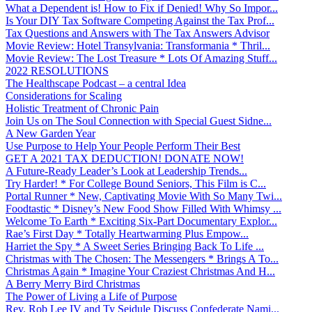
What a Dependent is! How to Fix if Denied! Why So Impor...
Is Your DIY Tax Software Competing Against the Tax Prof...
Tax Questions and Answers with The Tax Answers Advisor
Movie Review: Hotel Transylvania: Transformania * Thril...
Movie Review: The Lost Treasure * Lots Of Amazing Stuff...
2022 RESOLUTIONS
The Healthscape Podcast – a central Idea
Considerations for Scaling
Holistic Treatment of Chronic Pain
Join Us on The Soul Connection with Special Guest Sidne...
A New Garden Year
Use Purpose to Help Your People Perform Their Best
GET A 2021 TAX DEDUCTION! DONATE NOW!
A Future-Ready Leader’s Look at Leadership Trends...
Try Harder! * For College Bound Seniors, This Film is C...
Portal Runner * New, Captivating Movie With So Many Twi...
Foodtastic * Disney’s New Food Show Filled With Whimsy ...
Welcome To Earth * Exciting Six-Part Documentary Explor...
Rae’s First Day * Totally Heartwarming Plus Empow...
Harriet the Spy * A Sweet Series Bringing Back To Life ...
Christmas with The Chosen: The Messengers * Brings A To...
Christmas Again * Imagine Your Craziest Christmas And H...
A Berry Merry Bird Christmas
The Power of Living a Life of Purpose
Rev. Rob Lee IV and Ty Seidule Discuss Confederate Nami...