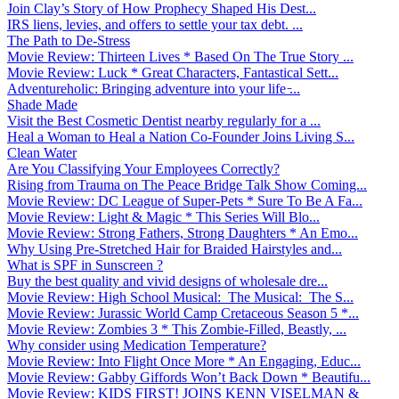
Join Clay’s Story of How Prophecy Shaped His Dest...
IRS liens, levies, and offers to settle your tax debt. ...
The Path to De-Stress
Movie Review: Thirteen Lives * Based On The True Story ...
Movie Review: Luck * Great Characters, Fantastical Sett...
Adventureholic: Bringing adventure into your life ̵...
Shade Made
Visit the Best Cosmetic Dentist nearby regularly for a ...
Heal a Woman to Heal a Nation Co-Founder Joins Living S...
Clean Water
Are You Classifying Your Employees Correctly?
Rising from Trauma on The Peace Bridge Talk Show Coming...
Movie Review: DC League of Super-Pets * Sure To Be A Fa...
Movie Review: Light & Magic * This Series Will Blo...
Movie Review: Strong Fathers, Strong Daughters * An Emo...
Why Using Pre-Stretched Hair for Braided Hairstyles and...
What is SPF in Sunscreen ?
Buy the best quality and vivid designs of wholesale dre...
Movie Review: High School Musical: The Musical: The S...
Movie Review: Jurassic World Camp Cretaceous Season 5 *...
Movie Review: Zombies 3 * This Zombie-Filled, Beastly, ...
Why consider using Medication Temperature?
Movie Review: Into Flight Once More * An Engaging, Educ...
Movie Review: Gabby Giffords Won’t Back Down * Beautifu...
Movie Review: KIDS FIRST! JOINS KENN VISELMAN &