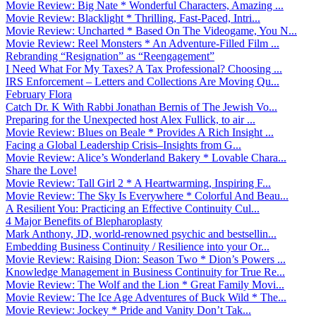
Movie Review: Big Nate * Wonderful Characters, Amazing ...
Movie Review: Blacklight * Thrilling, Fast-Paced, Intri...
Movie Review: Uncharted * Based On The Videogame, You N...
Movie Review: Reel Monsters * An Adventure-Filled Film ...
Rebranding “Resignation” as “Reengagement”
I Need What For My Taxes? A Tax Professional? Choosing ...
IRS Enforcement – Letters and Collections Are Moving Qu...
February Flora
Catch Dr. K With Rabbi Jonathan Bernis of The Jewish Vo...
Preparing for the Unexpected host Alex Fullick, to air ...
Movie Review: Blues on Beale * Provides A Rich Insight ...
Facing a Global Leadership Crisis–Insights from G...
Movie Review: Alice’s Wonderland Bakery * Lovable Chara...
Share the Love!
Movie Review: Tall Girl 2 * A Heartwarming, Inspiring F...
Movie Review: The Sky Is Everywhere * Colorful And Beau...
A Resilient You: Practicing an Effective Continuity Cul...
4 Major Benefits of Blepharoplasty
Mark Anthony, JD, world-renowned psychic and bestsellin...
Embedding Business Continuity / Resilience into your Or...
Movie Review: Raising Dion: Season Two * Dion’s Powers ...
Knowledge Management in Business Continuity for True Re...
Movie Review: The Wolf and the Lion * Great Family Movi...
Movie Review: The Ice Age Adventures of Buck Wild * The...
Movie Review: Jockey * Pride and Vanity Don’t Tak...