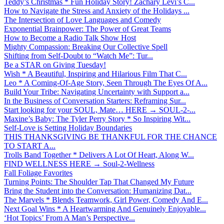
Teddy’s Christmas * Fun Holiday Story! Zachary Levi’s C...
How to Navigate the Stress and Anxiety of the Holidays ...
The Intersection of Love Languages and Comedy
Exponential Brainpower: The Power of Great Teams
How to Become a Radio Talk Show Host
Mighty Compassion: Breaking Our Collective Spell
Shifting from Self-Doubt to “Watch Me”: Tur...
Be a STAR on Giving Tuesday!
Wish * A Beautiful, Inspiring and Hilarious Film That C...
Leo * A Coming-Of-Age Story, Seen Through The Eyes Of A...
Build Your Tribe: Navigating Uncertainty with Support a...
In the Business of Conversation Starters: Reframing Sur...
Start looking for your SOUL, Mate… HERE → SOUL-2-...
Maxine’s Baby: The Tyler Perry Story * So Inspiring Wit...
Self-Love is Setting Holiday Boundaries
THIS THANKSGIVING BE THANKFUL FOR THE CHANCE
TO START A...
Trolls Band Together * Delivers A Lot Of Heart, Along W...
FIND WELLNESS HERE → Soul-2-Wellness
Fall Foliage Favorites
Turning Points: The Shoulder Tap That Changed My Future
Bring the Student into the Conversation: Humanizing Dat...
The Marvels * Blends Teamwork, Girl Power, Comedy And E...
Next Goal Wins * A Heartwarming And Genuinely Enjoyable...
‘Hot Topics’ From A Man’s Perspective...