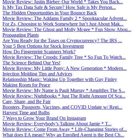
Movie Review: Justin Bieber: Our World * Takes You Back...
Is My Tax Data Safe & Secure? How Safe is My Person...
The Hidden Opportunities in Your Bounce Back
Movie Review: The Addams Family 2 * Spooktacular Advent...
For Zs, Choosing to Work Somewhere Isn’t Just About Mak...
Movie Review: The Ghost and Molly Mcgee * Fun Show Abou...
Propagating Plants
Are You Ready for the Taxes on Cryptocurrency? The IRS ...
Your 5 Best Options for Stock Investment
How Do Fingerprint Scanners Work?
Movie Review: The Croods: Family Tree * So Fun To Watch...
The Science Behind Our Yes!
Movie Review: My Little Pony: A New Generation * Modern...
Injection Molding Tips and Advices
Relationship Magic: Waking Up Together with Guy Finley
Making Room for Peace
Movie Review: My Name is Pauli Murray * Amplifies The S...
Movie Review: Nightbooks * Just The Right Amount Of Sca...
Care, Share, and Be Fair
Boosters, Passports, Vaccines, and COVID Update w/ Regi...
Harvest Time and Bulbs
7 Ways to Grow Your Brand On Instagram
Movie Review: Everybody’s Talking About Jamie * T...
Movie Review: Come From Away * Life-Changing Stories of...
What does EA mean? Why an Enrolled Agent is the Best Ch...