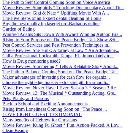
The Path to Self Control Coming Soon on Voice America
Movie Review: Songbirds * Touching Documentary About Th...
Movie Review: Gigi & Nate * Uplifting Movie With A...
The Five Steps of an Expert dental cleaning St Louis
Buy the best quality hp laserjet pro-Barbados online
Garden of Eating
Winifred Adams Sits Down With Award-Winning Author, Bra...
Rising to Your Purpose on The Peace Bridge Talk Show &#...
Pest Control Services and Pest Prevention Techniques in...
Movie Review: She-Hulk: Attorney at Law * An Adrenaline...
Call a Professional Locksmith Tampa, FL, immediately to...
How is Drug monitoring used?
Movie Review: Summering * Tells A Relatable Story About...
The Path to Balance Coming Soon on The Peace Bridge Tal...
Major advantages of investing for cash flow for organiz...
Choose the right edge booster extra strength for smooth...
Movie Review: Never Have I Ever: Season 3 * Season 3 Re...
Movie Review: 13: The Musical * Outstanding Acting, Gre...
Pets, Plants, and Poisons
Back to School and Exciting Announcements
Rising from Loneliness Coming Soon on “The Peace ...
LOVE LIGHT GUEST TESTIMONIAL
Many benefits of Hebrew for Christians
Movie Review: Kung Fu Ghost * Fun, Action-Packed, A Lov...
Clean Beauty