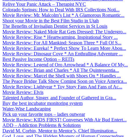
Relive Your Panic Attack – Therapist NYC
Colorado Springs: How to Deal With IRS Collections Noti...
Movie Review: Mr. Malcolm’s List * A Glamorous Romantic...
Shoot your Movie in the Best Film Studio in Utah
The Benefits of Invisalign Dentist Services in St Louis
Movie Review: Naked Mole Rat Gets Dressed: The Undergro...
Movie Review: Rise * Heartwarming, Inspirational Story ...
Movie Review: For All Mankind: Season Three * Full Of S...
Movie Review: Eureka! * Perfect Show To Learn More Abou...
Movie Review: Dinosaur Cove * An Enthralling Adventure ...
Best Passive Income Option – REITs
Movie Review: Legend of Oro Arrowhead * A Balance Of My...
Movie Review: Brian and Charles * All The Quintessentia...
Movie Review: Marcel the Shell with Shoes On * Handles ...
The Peace Bridge Talk Show Coming Soon on Voice America...
Movie Review: Lightyear * Toy Story Fans And Fans of Ac...
Movie Review: Elvis
Talented Author, Singer, and Founder of Gathered in Gra...
Buy the best incubator monitoring system
Water-Wise Landscaping
Pick up your favorite tops – ladies outwear
Movie Review: KIDS FIRST! Converses With Air Bud Entert...
ADD – Addiction Problems & Solutions
David M. Corbin, Mentor to Mentor’s, Chief Illumination...
God, Love, and The Hidden Mystery of Human Connectednes...