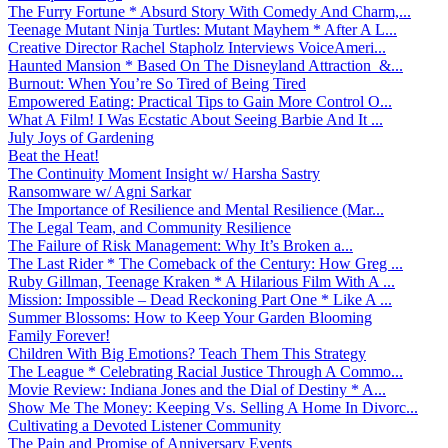
The Furry Fortune * Absurd Story With Comedy And Charm,...
Teenage Mutant Ninja Turtles: Mutant Mayhem * After A L...
Creative Director Rachel Stapholz Interviews VoiceAmeri...
Haunted Mansion * Based On The Disneyland Attraction &...
Burnout: When You’re So Tired of Being Tired
Empowered Eating: Practical Tips to Gain More Control O...
What A Film! I Was Ecstatic About Seeing Barbie And It ...
July Joys of Gardening
Beat the Heat!
The Continuity Moment Insight w/ Harsha Sastry
Ransomware w/ Agni Sarkar
The Importance of Resilience and Mental Resilience (Mar...
The Legal Team, and Community Resilience
The Failure of Risk Management: Why It’s Broken a...
The Last Rider * The Comeback of the Century: How Greg ...
Ruby Gillman, Teenage Kraken * A Hilarious Film With A ...
Mission: Impossible – Dead Reckoning Part One * Like A ...
Summer Blossoms: How to Keep Your Garden Blooming
Family Forever!
Children With Big Emotions? Teach Them This Strategy
The League * Celebrating Racial Justice Through A Commo...
Movie Review: Indiana Jones and the Dial of Destiny * A...
Show Me The Money: Keeping Vs. Selling A Home In Divorc...
Cultivating a Devoted Listener Community
The Pain and Promise of Anniversary Events