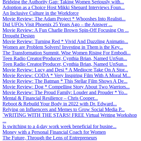
Bridging the Authority Gap: Taking Women Seriously with...
Adoption as a Choice Host Mikki Shepard Interviews Foun...
An Inclusive Culture in the Workforce
Movie Review: The Adam Project * Whooshes Into Realisti...
Did UFOs Visit Phoenix 25 Years Ago – the Answer ...
Movie Review: A Fun Charlie Brown Spin-Off Focusing On ...
Drought Design
Movie Review: Turning Red * Vivid And Dazzling Animatio...
Women are Problem Solvers! Investing in Them is the Key...
The Transformation Summit. Wise Women Rising For Embodi...
Teen Radio Creator/Producer, Cynthia Brian, Named UnSun...
Teen Radio Creator/Producer, Cynthia Brian, Named UnSun...
Movie Review: Lucy and Desi * A Mediocre Take On A Stor...
Movie Review: CODA * Very Inspiring Film With A Moral M...
Movie Review: The Batman * This Stellar Film Shows A De...
Movie Review: Dog * Compelling Story About Two Warriors...
Movie Review: The Proud Family: Louder and Prouder * Yo...
Mental & Financial Resilience – Chris Cooper...
Reboot & Rebuild Your Body in 2022 with Dr. Edward...
Relying on Influencers and Memes to Grow Social Media P...
`WRITING WITH THE STARS! FREE Virtual Writing Workshop
...
Is switching to a 4-day work week beneficial for busine...
Money with a Personal Financial Coach for Women
The Future, Through the Lens of Entrepreneurs