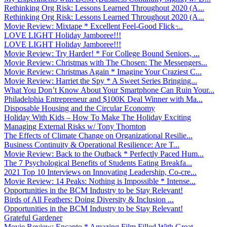
Rethinking Org Risk: Lessons Learned Throughout 2020 (A...
Rethinking Org Risk: Lessons Learned Throughout 2020 (A...
Movie Review: Mixtape * Excellent Feel-Good Flick ̵...
LOVE LIGHT Holiday Jamboree!!!
LOVE LIGHT Holiday Jamboree!!!
Movie Review: Try Harder! * For College Bound Seniors, ...
Movie Review: Christmas with The Chosen: The Messengers...
Movie Review: Christmas Again * Imagine Your Craziest C...
Movie Review: Harriet the Spy * A Sweet Series Bringing...
What You Don’t Know About Your Smartphone Can Ruin Your...
Philadelphia Entrepreneur and $100K Deal Winner with Ma...
Disposable Housing and the Circular Economy
Holiday With Kids – How To Make The Holiday Exciting
Managing External Risks w/ Tony Thornton
The Effects of Climate Change on Organizational Resilie...
Business Continuity & Operational Resilience: Are T...
Movie Review: Back to the Outback * Perfectly Paced Hum...
The 7 Psychological Benefits of Students Eating Breakfa...
2021 Top 10 Interviews on Innovating Leadership, Co-cre...
Movie Review: 14 Peaks: Nothing is Impossible * Intense...
Opportunities in the BCM Industry to be Stay Relevant!
Birds of All Feathers: Doing Diversity & Inclusion ...
Opportunities in the BCM Industry to be Stay Relevant!
Grateful Gardener
Movie Review: Encanto * Amazing Film Filled With Great ...