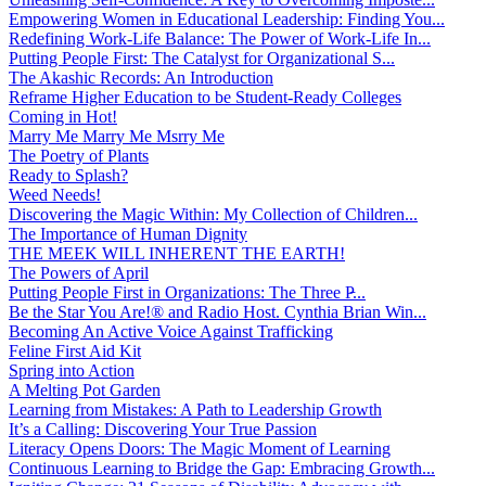
Empowering Women in Educational Leadership: Finding You...
Redefining Work-Life Balance: The Power of Work-Life In...
Putting People First: The Catalyst for Organizational S...
The Akashic Records: An Introduction
Reframe Higher Education to be Student-Ready Colleges
Coming in Hot!
Marry Me Marry Me Msrry Me
The Poetry of Plants
Ready to Splash?
Weed Needs!
Discovering the Magic Within: My Collection of Children...
The Importance of Human Dignity
THE MEEK WILL INHERENT THE EARTH!
The Powers of April
Putting People First in Organizations: The Three P̵...
Be the Star You Are!® and Radio Host. Cynthia Brian Win...
Becoming An Active Voice Against Trafficking
Feline First Aid Kit
Spring into Action
A Melting Pot Garden
Learning from Mistakes: A Path to Leadership Growth
It’s a Calling: Discovering Your True Passion
Literacy Opens Doors: The Magic Moment of Learning
Continuous Learning to Bridge the Gap: Embracing Growth...