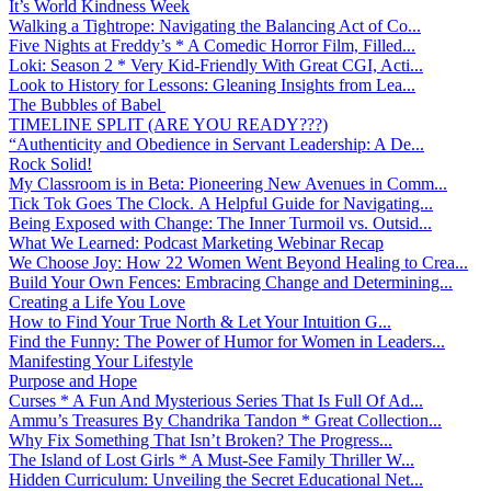
It’s World Kindness Week
Walking a Tightrope: Navigating the Balancing Act of Co...
Five Nights at Freddy’s * A Comedic Horror Film, Filled...
Loki: Season 2 * Very Kid-Friendly With Great CGI, Acti...
Look to History for Lessons: Gleaning Insights from Lea...
The Bubbles of Babel
TIMELINE SPLIT (ARE YOU READY???)
“Authenticity and Obedience in Servant Leadership: A De...
Rock Solid!
My Classroom is in Beta: Pioneering New Avenues in Comm...
Tick Tok Goes The Clock. A Helpful Guide for Navigating...
Being Exposed with Change: The Inner Turmoil vs. Outsid...
What We Learned: Podcast Marketing Webinar Recap
We Choose Joy: How 22 Women Went Beyond Healing to Crea...
Build Your Own Fences: Embracing Change and Determining...
Creating a Life You Love
How to Find Your True North & Let Your Intuition G...
Find the Funny: The Power of Humor for Women in Leaders...
Manifesting Your Lifestyle
Purpose and Hope
Curses * A Fun And Mysterious Series That Is Full Of Ad...
Ammu’s Treasures By Chandrika Tandon * Great Collection...
Why Fix Something That Isn’t Broken? The Progress...
The Island of Lost Girls * A Must-See Family Thriller W...
Hidden Curriculum: Unveiling the Secret Educational Net...