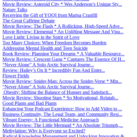
Movie Review: Asteroid City * Wes Anderson’s Unique Sty...
Nature Talks
Receiving the Gift of YOQI from Marisa Cranfill
The Great Caffeine Debate
Movie Review: The Flash * A Rollicking, High-Speed Adve...
Movie Review: Elemental * An Uplifting Message And Visu...
Love Light: Living in the Spirit of Love
Too Many Choices: When Freedom Becomes Burden
Addressing Mental Health and Teen Suicide
Book Review: Planning Your Dreams * A Valuable Resource...
Movie Review: Crescent Gang * Captures The Essence Of H...
“Never Alone” A Solo Arctic Survival Journe...
Review: Hailey’s On It * Incredibly Fun And Enter...
Flower Fields
Movie Review: Spider-Man: Across the Spider-Verse * Min...
“Never Alone” A Solo Arctic Survival Journe...
Obesity: Shifting the Balance of Hunger and Satisfacti...
Movie Review: Shooting Stars * So Motivational, Relatab...
Good Plants and Bad Plants
Enhancing Your Podcast Experience: How to Add Video to ...
Business Continuity, The Legal Team, and Community Resi...
Vibrant Energy: A Functional Medicine Approach
Movie Review: The Little Mermaid * An Absolute Triumph,...
Methylation: Why is Everyone so Excited?
Radical Knowledge Management and Unlocking Innovation &...