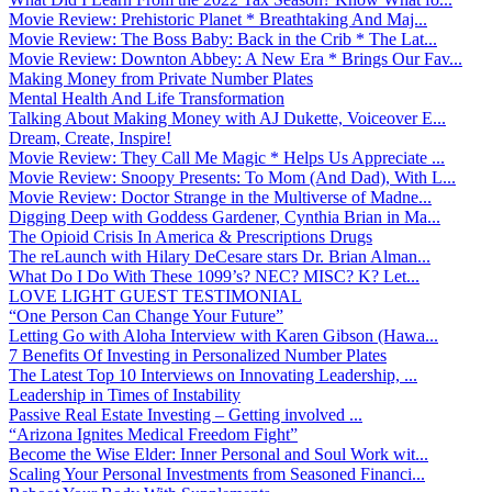
Movie Review: Prehistoric Planet * Breathtaking And Maj...
Movie Review: The Boss Baby: Back in the Crib * The Lat...
Movie Review: Downton Abbey: A New Era * Brings Our Fav...
Making Money from Private Number Plates
Mental Health And Life Transformation
Talking About Making Money with AJ Dukette, Voiceover E...
Dream, Create, Inspire!
Movie Review: They Call Me Magic * Helps Us Appreciate ...
Movie Review: Snoopy Presents: To Mom (And Dad), With L...
Movie Review: Doctor Strange in the Multiverse of Madne...
Digging Deep with Goddess Gardener, Cynthia Brian in Ma...
The Opioid Crisis In America & Prescriptions Drugs
The reLaunch with Hilary DeCesare stars Dr. Brian Alman...
What Do I Do With These 1099’s? NEC? MISC? K? Let...
LOVE LIGHT GUEST TESTIMONIAL
“One Person Can Change Your Future”
Letting Go with Aloha Interview with Karen Gibson (Hawa...
7 Benefits Of Investing in Personalized Number Plates
The Latest Top 10 Interviews on Innovating Leadership, ...
Leadership in Times of Instability
Passive Real Estate Investing – Getting involved ...
“Arizona Ignites Medical Freedom Fight”
Become the Wise Elder: Inner Personal and Soul Work wit...
Scaling Your Personal Investments from Seasoned Financi...