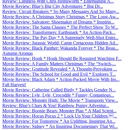
Review: Limitless With Chris Hemsworth * Entertaining A...
Movie Review: Blue’s Big City Adventures * Big Dr...
Review: Circuit Breakers * So Many Messages And So Many...
Movie Review: A Christmas Story Christmas * The Long-Aw...
Movie Review: Salvatore: Shoemaker of Dreams * Inspirin...
Movie Review: The Santa Clauses * The Perfect Show To W...
Movie Review: Transformers: Earthspark * An Action-Pack...
Movie Review: The Pay Day * A Supremely Well-Shot Enter...
Movie Review: Jurassic World: Camp Cretaceous Hidden Ad...
Movie Review: Black Panther: Wakanda Forever * The Beau...
Autumn Aromas
Movie Review: Honk * Honk Should Be Required Watching F...
Movie Review: A Family Matters Christmas * The “Switch-...
Movie Review: Gratitude Revealed * A Thought-Provoking ...
Movie Review: The School for Good and Evil * Explores T...
Movie Review: Black Adam * Action-Packed Movie With Ins...
Fall Harvest!
Movie Review: Catherine Called Birdy * Tackles Gender N...
Movie Review: Lyle, Lyle, Crocodile * Funny; Contagious...
Movie Review: Monster High: The Movie * Transports View...
Review: Blue’s Clues & You! Rainbow Puppy Adventur...
Movie Review: Boonie Bears: Monster Plan * A Mad Scient...
Movie Review: Hocus Pocus 2 * Lock Up Your Children ...
Movie Review: For Tomorrow * An Uplifting, Inspiring An...
Movie Review: Sidney * An Inspiring Documentary That Wi...