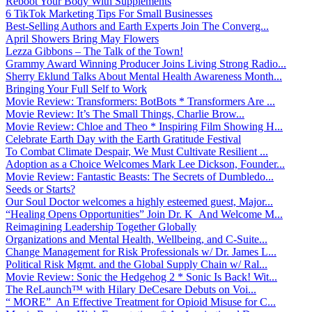
Reboot Your Body With Supplements
6 TikTok Marketing Tips For Small Businesses
Best-Selling Authors and Earth Experts Join The Converg...
April Showers Bring May Flowers
Lezza Gibbons – The Talk of the Town!
Grammy Award Winning Producer Joins Living Strong Radio...
Sherry Eklund Talks About Mental Health Awareness Month...
Bringing Your Full Self to Work
Movie Review: Transformers: BotBots * Transformers Are ...
Movie Review: It’s The Small Things, Charlie Brow...
Movie Review: Chloe and Theo * Inspiring Film Showing H...
Celebrate Earth Day with the Earth Gratitude Festival
To Combat Climate Despair, We Must Cultivate Resilient ...
Adoption as a Choice Welcomes Mark Lee Dickson, Founder...
Movie Review: Fantastic Beasts: The Secrets of Dumbledo...
Seeds or Starts?
Our Soul Doctor welcomes a highly esteemed guest, Major...
“Healing Opens Opportunities” Join Dr. K And Welcome M...
Reimagining Leadership Together Globally
Organizations and Mental Health, Wellbeing, and C-Suite...
Change Management for Risk Professionals w/ Dr. James L...
Political Risk Mgmt. and the Global Supply Chain w/ Ral...
Movie Review: Sonic the Hedgehog 2 * Sonic Is Back! Wit...
The ReLaunch™ with Hilary DeCesare Debuts on Voi...
“ MORE” An Effective Treatment for Opioid Misuse for C...