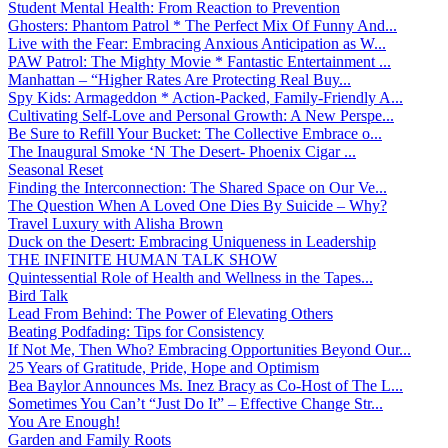
Student Mental Health: From Reaction to Prevention
Ghosters: Phantom Patrol * The Perfect Mix Of Funny And...
Live with the Fear: Embracing Anxious Anticipation as W...
PAW Patrol: The Mighty Movie * Fantastic Entertainment ...
Manhattan – “Higher Rates Are Protecting Real Buy...
Spy Kids: Armageddon * Action-Packed, Family-Friendly A...
Cultivating Self-Love and Personal Growth: A New Perspe...
Be Sure to Refill Your Bucket: The Collective Embrace o...
The Inaugural Smoke ‘N The Desert- Phoenix Cigar ...
Seasonal Reset
Finding the Interconnection: The Shared Space on Our Ve...
The Question When A Loved One Dies By Suicide – Why?
Travel Luxury with Alisha Brown
Duck on the Desert: Embracing Uniqueness in Leadership
THE INFINITE HUMAN TALK SHOW
Quintessential Role of Health and Wellness in the Tapes...
Bird Talk
Lead From Behind: The Power of Elevating Others
Beating Podfading: Tips for Consistency
If Not Me, Then Who? Embracing Opportunities Beyond Our...
25 Years of Gratitude, Pride, Hope and Optimism
Bea Baylor Announces Ms. Inez Bracy as Co-Host of The L...
Sometimes You Can’t “Just Do It” – Effective Change Str...
You Are Enough!
Garden and Family Roots