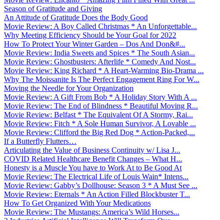
Season of Gratitude and Giving
An Attitude of Gratitude Does the Body Good
Movie Review: A Boy Called Christmas * An Unforgettable...
Why Meeting Efficiency Should be Your Goal for 2022
How To Protect Your Winter Garden – Dos And Don&#...
Movie Review: India Sweets and Spices * The South Asian...
Movie Review: Ghostbusters: Afterlife * Comedy And Nost...
Movie Review: King Richard * A Heart-Warming Bio-Drama ...
Why The Moissanite Is The Perfect Engagement Ring For W...
Moving the Needle for Your Organization
Movie Review: A Gift From Bob * A Holiday Story With A ...
Movie Review: The End of Blindness * Beautiful Moving R...
Movie Review: Belfast * The Equivalent Of A Stormy, Rai...
Movie Review: Fitch * A Sole Human Survivor, A Lovable ...
Movie Review: Clifford the Big Red Dog * Action-Packed,...
If a Butterfly Flutters…
Articulating the Value of Business Continuity w/ Lisa J...
COVID Related Healthcare Benefit Changes – What H...
Honesty is a Muscle You have to Work At to Be Good At
Movie Review: The Electrical Life of Louis Wain* Intens...
Movie Review: Gabby’s Dollhouse: Season 3 * A Must See ...
Movie Review: Eternals * An Action Filled Blockbuster T...
How To Get Organized With Your Medications
Movie Review: The Mustangs: America’s Wild Horses...