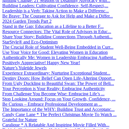
Igniting Change: 21 Seasons of Disability Advocacy with...
Building Leaders: Cultivating Confidence, Self-Respect,...
Leadership is a Verb: Taking Action to Make a Differenc...
Be Brave: The Courage to Ask for Help and Make a Differ...
2024 Garden Trends Part 2
Stand in the Gap: Education as a Lifeline to a Better F...
Resource Connectors: The Vital Role of Advisors in Educ...
Share Your Story: Building Connections Through Authenti...
StarStyle® and Eco-Optimism
The Crucial Role of Student Well-Being Embedded in Curr...
Use Your Voice for Good: Elevating Women in Education
Authentically Me: Women in Leadership Embracing Authent...
Positively Appreciative! Happy New Year!
Nature’s Yuletide Jewels
Experience Extraordinary: Nurturing Exceptional Student...
Destiny Doors: How Belief Can Open Life-Altering Opport...
From Ugly Duckling to Beautiful Swan: The Power of Beli...
Your Perception is Your Reality: Embracing Authenticity
From Challenge You Become Wise: Embracing Life’s ...
Stop Looking Around: Focus on Your Growth, Confidence, ...
Be Curious – Embrace Professional Development as ...
The Importance of the WHY: Building Trust and Acceptanc...
Candy Cane Lane * The Perfect Christmas Movie To Watch ...
Grateful for Nature
Caralique * A Relatable And Inspiring Movie Filled With...