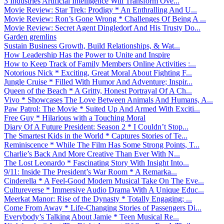
3 Industries Artificial Intelligence Will Transform Ove...
Movie Review: Star Trek: Prodigy * An Enthralling And U...
Movie Review: Ron’s Gone Wrong * Challenges Of Being A ...
Movie Review: Secret Agent Dingledorf And His Trusty Do...
Garden gremlins
Sustain Business Growth, Build Relationships, & Wat...
How Leadership Has the Power to Unite and Inspire
How to Keep Track of Family Members Online Activities :...
Notorious Nick * Exciting, Great Moral About Fighting F...
Jungle Cruise * Filled With Humor And Adventure; Inspir...
Queen of the Beach * A Gritty, Honest Portrayal Of A Ch...
Vivo * Showcases The Love Between Animals And Humans, A...
Paw Patrol: The Movie * Suited Up And Armed With Exciti...
Free Guy * Hilarious with a Touching Moral
Diary Of A Future President: Season 2 * I Couldn’t Stop...
The Smartest Kids in the World * Captures Stories of Te...
Reminiscence * While The Film Has Some Strong Points, T...
Charlie’s Back And More Creative Than Ever With N...
The Lost Leonardo * Fascinating Story With Insight Into...
9/11: Inside The President’s War Room * A Remarka...
Cinderella * A Feel-Good Modern Musical Take On The Eve...
Cultureverse * Immersive Audio Drama With A Unique Educ...
Meerkat Manor: Rise of the Dynasty * Totally Engaging; ...
Come From Away * Life-Changing Stories of Passengers Di...
Everybody’s Talking About Jamie * Teen Musical Re...