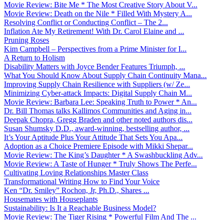
Movie Review: Bite Me * The Most Creative Story About V...
Movie Review: Death on the Nile * Filled With Mystery A...
Resolving Conflict or Conducting Conflict – The 2...
Inflation Ate My Retirement! With Dr. Carol Elaine and ...
Pruning Roses
Kim Campbell – Perspectives from a Prime Minister for I...
A Return to Holism
Disability Matters with Joyce Bender Features Triumph, ...
What You Should Know About Supply Chain Continuity Mana...
Improving Supply Chain Resilience with Suppliers (w/ Ze...
Minimizing Cyber-attack Impacts: Digital Supply Chain M...
Movie Review: Barbara Lee: Speaking Truth to Power * An...
Dr. Bill Thomas talks Kallimos Communities and Aging in...
Deepak Chopra, Gregg Braden and other noted authors dis...
Susan Shumsky D.D., award-winning, bestselling author, ...
It’s Your Aptitude Plus Your Attitude That Sets You Apa...
Adoption as a Choice Premiere Episode with Mikki Shepar...
Movie Review: The King’s Daughter * A Swashbuckling Adv...
Movie Review: A Taste of Hunger * Truly Shows The Perfe...
Cultivating Loving Relationships Master Class
Transformational Writing How to Find Your Voice
Ken “Dr. Smiley” Rochon, Jr, Ph.D., Shares ...
Housemates with Houseplants
Sustainability: Is It a Reachable Business Model?
Movie Review: The Tiger Rising * Powerful Film And The ...