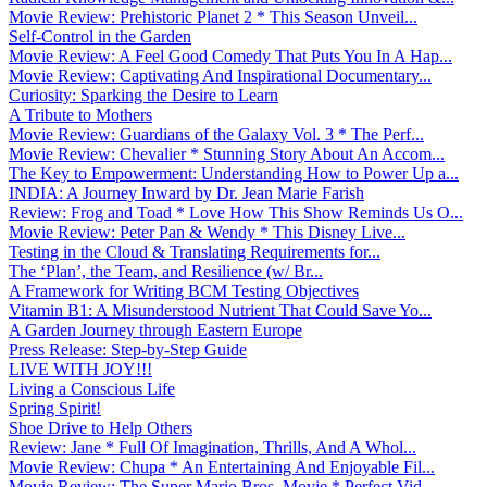
Movie Review: Prehistoric Planet 2 * This Season Unveil...
Self-Control in the Garden
Movie Review: A Feel Good Comedy That Puts You In A Hap...
Movie Review: Captivating And Inspirational Documentary...
Curiosity: Sparking the Desire to Learn
A Tribute to Mothers
Movie Review: Guardians of the Galaxy Vol. 3 * The Perf...
Movie Review: Chevalier * Stunning Story About An Accom...
The Key to Empowerment: Understanding How to Power Up a...
INDIA: A Journey Inward by Dr. Jean Marie Farish
Review: Frog and Toad * Love How This Show Reminds Us O...
Movie Review: Peter Pan & Wendy * This Disney Live...
Testing in the Cloud & Translating Requirements for...
The ‘Plan’, the Team, and Resilience (w/ Br...
A Framework for Writing BCM Testing Objectives
Vitamin B1: A Misunderstood Nutrient That Could Save Yo...
A Garden Journey through Eastern Europe
Press Release: Step-by-Step Guide
LIVE WITH JOY!!!
Living a Conscious Life
Spring Spirit!
Shoe Drive to Help Others
Review: Jane * Full Of Imagination, Thrills, And A Whol...
Movie Review: Chupa * An Entertaining And Enjoyable Fil...
Movie Review: The Super Mario Bros. Movie * Perfect Vid...