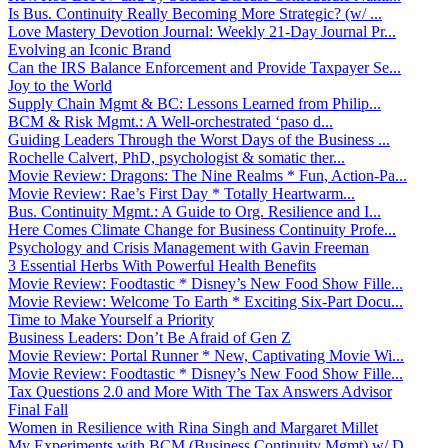
Is Bus. Continuity Really Becoming More Strategic? (w/ ...
Love Mastery Devotion Journal: Weekly 21-Day Journal Pr...
Evolving an Iconic Brand
Can the IRS Balance Enforcement and Provide Taxpayer Se...
Joy to the World
Supply Chain Mgmt & BC: Lessons Learned from Philip...
BCM & Risk Mgmt.: A Well-orchestrated ‘paso d...
Guiding Leaders Through the Worst Days of the Business ...
Rochelle Calvert, PhD, psychologist & somatic ther...
Movie Review: Dragons: The Nine Realms * Fun, Action-Pa...
Movie Review: Rae’s First Day * Totally Heartwarm...
Bus. Continuity Mgmt.: A Guide to Org. Resilience and I...
Here Comes Climate Change for Business Continuity Profe...
Psychology and Crisis Management with Gavin Freeman
3 Essential Herbs With Powerful Health Benefits
Movie Review: Foodtastic * Disney’s New Food Show Fille...
Movie Review: Welcome To Earth * Exciting Six-Part Docu...
Time to Make Yourself a Priority
Business Leaders: Don’t Be Afraid of Gen Z
Movie Review: Portal Runner * New, Captivating Movie Wi...
Movie Review: Foodtastic * Disney’s New Food Show Fille...
Tax Questions 2.0 and More With The Tax Answers Advisor
Final Fall
Women in Resilience with Rina Singh and Margaret Millet
My Experiments with BCM (Business Continuity Mgmt) w/ D...