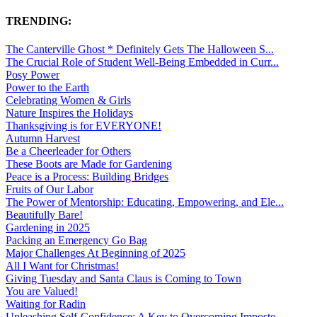
TRENDING:
The Canterville Ghost * Definitely Gets The Halloween S...
The Crucial Role of Student Well-Being Embedded in Curr...
Posy Power
Power to the Earth
Celebrating Women & Girls
Nature Inspires the Holidays
Thanksgiving is for EVERYONE!
Autumn Harvest
Be a Cheerleader for Others
These Boots are Made for Gardening
Peace is a Process: Building Bridges
Fruits of Our Labor
The Power of Mentorship: Educating, Empowering, and Ele...
Beautifully Bare!
Gardening in 2025
Packing an Emergency Go Bag
Major Challenges At Beginning of 2025
All I Want for Christmas!
Giving Tuesday and Santa Claus is Coming to Town
You are Valued!
Waiting for Radin
Unleashing Self-Confidence: A Key to Overcoming Imposte...