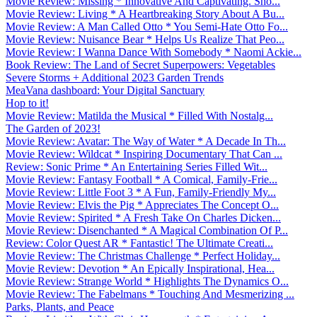
Movie Review: Missing * Innovative And Captivating. Sho...
Movie Review: Living * A Heartbreaking Story About A Bu...
Movie Review: A Man Called Otto * You Semi-Hate Otto Fo...
Movie Review: Nuisance Bear * Helps Us Realize That Peo...
Movie Review: I Wanna Dance With Somebody * Naomi Ackie...
Book Review: The Land of Secret Superpowers: Vegetables
Severe Storms + Additional 2023 Garden Trends
MeaVana dashboard: Your Digital Sanctuary
Hop to it!
Movie Review: Matilda the Musical * Filled With Nostalg...
The Garden of 2023!
Movie Review: Avatar: The Way of Water * A Decade In Th...
Movie Review: Wildcat * Inspiring Documentary That Can ...
Review: Sonic Prime * An Entertaining Series Filled Wit...
Movie Review: Fantasy Football * A Comical, Family-Frie...
Movie Review: Little Foot 3 * A Fun, Family-Friendly My...
Movie Review: Elvis the Pig * Appreciates The Concept O...
Movie Review: Spirited * A Fresh Take On Charles Dicken...
Movie Review: Disenchanted * A Magical Combination Of P...
Review: Color Quest AR * Fantastic! The Ultimate Creati...
Movie Review: The Christmas Challenge * Perfect Holiday...
Movie Review: Devotion * An Epically Inspirational, Hea...
Movie Review: Strange World * Highlights The Dynamics O...
Movie Review: The Fabelmans * Touching And Mesmerizing ...
Parks, Plants, and Peace