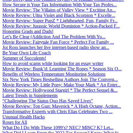
How Secure is Your Tax Information With Your Tax Profes...
Movie Review: The Villains of Valley View * Exciting An...
Movie Review: Ultra Violet and Black Scorpion * Excelle...
Movie Review: Super PupZ * Lighthearted, Fun, Family Fr...
Movie Review: Jurassic World Dominion * Action-Packed F...
Honoring Grads and Dads!
Let’s Be Clear (Addiction And The Problem With Yo...
Movie Review: Fairytale Fun Force * Perfect For Family ...
Joi Ross launches her live internet-based radio show an...
Be Your Own Life Coach
Summer of Succulents!
How to avoid scams while looking for an essay writer
Movie Review: Bunk’d: Learning The Ropes * Season Six O...
Benefits of Wireless Temperature Monitoring Solutions
Six New York Times Bestselling Authors Join The Converg...
Movie Review: My Little Pony: Make Your Mark * An Enter...
Movie Review: Hollywood Stargirl * The Perfect Sequel &...
Latest Trends in Supplements
“Challenging The Status Quo Has Saved Lives”
Movie Review: Top Gun: Maverick * A High Octane, Action...
Transformative Experts with Chris Elias Celebrates Two ...
Unusual Health Hacks
Roses for All
What Do I Do With These 1099’s? NEC? MISC? K? Let...
What Did I Learn From the 2022 Tax Season? Know What fo...