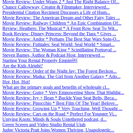
Movie Review: Under Wraps 2 * Just The Right Balance Of...
Chance Callowway, Creator & Filmmaker, Interviewed...
Presidential Citation Recipient Discusses a Life of Hum...
Movie Review: The American Dream and Other Fairy Tales ...
Movie Review: Railway Children * An Epic Combination Of...
Review: Heathers: The Musical * A Front Row Seat To Wit...
Book Review: Disney Princess: Beyond the Tiara * Gives ...
Movie Review: Andor * Perhaps The Best Star Wars Spin-O...
Movie Review: Fishtales: Seal World: Seal World * Smart...
Movie Review: The Woman King * Scintillating Portrayal ...
Steven Barnes, Author & Podcast Host, Interviewed ...
Starting Your Rental Property Empire￼
Are the Kids Alright?
Movie Review: Order of the Night Jay: The Forest Beckon...
Movie Review: Maika: The Girl from Another Galaxy * Ado...
Hot, Hot, Hot!
What are the primary goals and benefits of wholesale cl...
Movie Review: Gutsy * Very Empowering Show That Highlig...
Movie Review: Ivy + Bean * Buckle Your Seat Belts, Beca...
Movie Review: Pinocchio * Best Film Of The Year! Belove...
Movie Review: Growing Up * Very Touching, Well Thought ...
Movie Review: Cars on the Road * Perfect For Younger Vi...
Untying Knots: Minds & Souls Untethered podcast, d...
Green Screen and Video Studio Rental Utah
Judge Victoria Pratt Joins Women Thriving, Unapologetic...