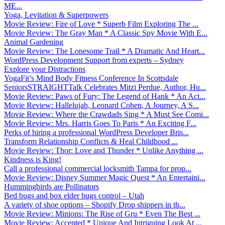
ME...
Yoga, Levitation & Superpowers
Movie Review: Fire of Love * Superb Film Exploring The ...
Movie Review: The Gray Man * A Classic Spy Movie With E...
Animal Gardening
Movie Review: The Lonesome Trail * A Dramatic And Heart...
WordPress Development Support from experts – Sydney
Explore your Distractions
YogaFit’s Mind Body Fitness Conference In Scottsdale
SeniorsSTRAIGHTTalk Celebrates Mitzi Perdue, Author, Hu...
Movie Review: Paws of Fury: The Legend of Hank * An Act...
Movie Review: Hallelujah, Leonard Cohen, A Journey, A S...
Movie Review: Where the Crawdads Sing * A Must See Comi...
Movie Review: Mrs. Harris Goes To Paris * An Exciting F...
Perks of hiring a professional WordPress Developer Bris...
Transform Relationship Conflicts & Heal Childhood ...
Movie Review: Thor: Love and Thunder * Unlike Anything ...
Kindness is King!
Call a professional commercial locksmith Tampa for prop...
Movie Review: Disney Summer Magic Quest * An Entertaini...
Hummingbirds are Pollinators
Bed bugs and box elder bugs control – Utah
A variety of shoe options – Shopify Drop shippers in th...
Movie Review: Minions: The Rise of Gru * Even The Best ...
Movie Review: Accepted * Unique And Intriguing Look At ...