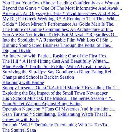
You Have Your Own Shoes: Leading Confidently as a Woman
Beyond the Grave * One Of The Most Informative And Awak...
American: An Odyssey to 1947 * Vivid Interviews And B-R...
My Big Fat Greek Wedding 3 * A Reminder That Time With ...
Golda * Helen Mirren’s Performance As Golda Meir Is The...
The Future of Online Communities: An Architecture of In...
You Are So Not Invited To My Bat Mitzvah * Regardless O...
Into the Spotlight * A Remarkable Film With Lots Of Sin...
Birthing Your Sacred Business Through the Portal of The...
Dig and Divide
An Interview with Patricia Raskin: One of the First Hos...
The Hill * A Hard-Hitting Cast And Beautifully Written,...
Blue Beetle * Terrific Sci-Fi Film, With A Great Tone A...
Surviving the Slip-Ups: Say Goodbye to Binge Eating Rel...
Change and School is Back in Session
Blooming with Barbie
Snoopy Presents: One-Of-A-Kind Marcie * Revealing The T...
Exploring the Big Impact of the Small Town Newspaper
High School Musical: The Musical: The Series Season 4 *...
Your Secret Weapon Against Binge Eating
Operation Napoleon * Fans Of Mysteries And Internationa...
Gran Turismo * Scintillating, Exhilarating Watch That H...
Growing with Kids
Dreamin’ Wild * Definitely Entertaining With Its Toe-Ta...
The Squirrel Saga