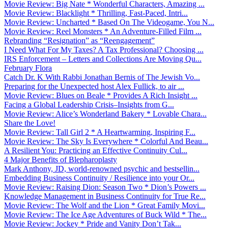
Movie Review: Big Nate * Wonderful Characters, Amazing ...
Movie Review: Blacklight * Thrilling, Fast-Paced, Intri...
Movie Review: Uncharted * Based On The Videogame, You N...
Movie Review: Reel Monsters * An Adventure-Filled Film ...
Rebranding “Resignation” as “Reengagement”
I Need What For My Taxes? A Tax Professional? Choosing ...
IRS Enforcement – Letters and Collections Are Moving Qu...
February Flora
Catch Dr. K With Rabbi Jonathan Bernis of The Jewish Vo...
Preparing for the Unexpected host Alex Fullick, to air ...
Movie Review: Blues on Beale * Provides A Rich Insight ...
Facing a Global Leadership Crisis–Insights from G...
Movie Review: Alice’s Wonderland Bakery * Lovable Chara...
Share the Love!
Movie Review: Tall Girl 2 * A Heartwarming, Inspiring F...
Movie Review: The Sky Is Everywhere * Colorful And Beau...
A Resilient You: Practicing an Effective Continuity Cul...
4 Major Benefits of Blepharoplasty
Mark Anthony, JD, world-renowned psychic and bestsellin...
Embedding Business Continuity / Resilience into your Or...
Movie Review: Raising Dion: Season Two * Dion’s Powers ...
Knowledge Management in Business Continuity for True Re...
Movie Review: The Wolf and the Lion * Great Family Movi...
Movie Review: The Ice Age Adventures of Buck Wild * The...
Movie Review: Jockey * Pride and Vanity Don’t Tak...