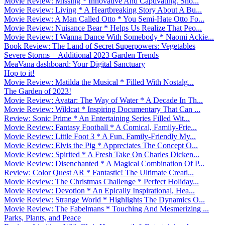
Movie Review: Missing * Innovative And Captivating. Sho...
Movie Review: Living * A Heartbreaking Story About A Bu...
Movie Review: A Man Called Otto * You Semi-Hate Otto Fo...
Movie Review: Nuisance Bear * Helps Us Realize That Peo...
Movie Review: I Wanna Dance With Somebody * Naomi Ackie...
Book Review: The Land of Secret Superpowers: Vegetables
Severe Storms + Additional 2023 Garden Trends
MeaVana dashboard: Your Digital Sanctuary
Hop to it!
Movie Review: Matilda the Musical * Filled With Nostalg...
The Garden of 2023!
Movie Review: Avatar: The Way of Water * A Decade In Th...
Movie Review: Wildcat * Inspiring Documentary That Can ...
Review: Sonic Prime * An Entertaining Series Filled Wit...
Movie Review: Fantasy Football * A Comical, Family-Frie...
Movie Review: Little Foot 3 * A Fun, Family-Friendly My...
Movie Review: Elvis the Pig * Appreciates The Concept O...
Movie Review: Spirited * A Fresh Take On Charles Dicken...
Movie Review: Disenchanted * A Magical Combination Of P...
Review: Color Quest AR * Fantastic! The Ultimate Creati...
Movie Review: The Christmas Challenge * Perfect Holiday...
Movie Review: Devotion * An Epically Inspirational, Hea...
Movie Review: Strange World * Highlights The Dynamics O...
Movie Review: The Fabelmans * Touching And Mesmerizing ...
Parks, Plants, and Peace