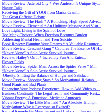
Movie Review: Asteroid City * Wes Anderson’s Unique Sty...
Nature Talks
Receiving the Gift of YOQI from Marisa Cranfill
The Great Caffeine Debate
Movie Review: The Flash * A Rollicking, High-Speed Adve...
Movie Review: Elemental * An Uplifting Message And Visu...
Love Light: Living in the Spirit of Love
Too Many Choices: When Freedom Becomes Burden
Addressing Mental Health and Teen Suicide
Book Review: Planning Your Dreams * A Valuable Resource...
Movie Review: Crescent Gang * Captures The Essence Of H...
“Never Alone” A Solo Arctic Survival Journe...
Review: Hailey’s On It * Incredibly Fun And Enter...
Flower Fields
Movie Review: Spider-Man: Across the Spider-Verse * Min...
“Never Alone” A Solo Arctic Survival Journe...
Obesity: Shifting the Balance of Hunger and Satisfacti...
Movie Review: Shooting Stars * So Motivational, Relatab...
Good Plants and Bad Plants
Enhancing Your Podcast Experience: How to Add Video to ...
Business Continuity, The Legal Team, and Community Resi...
Vibrant Energy: A Functional Medicine Approach
Movie Review: The Little Mermaid * An Absolute Triumph,...
Methylation: Why is Everyone so Excited?
Radical Knowledge Management and Unlocking Innovation &...