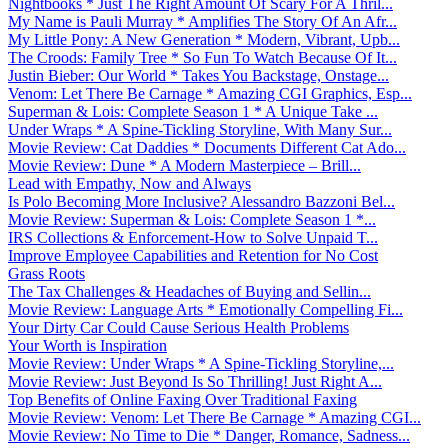
Nightbooks * Just The Right Amount Of Scary For A Thril...
My Name is Pauli Murray * Amplifies The Story Of An Afr...
My Little Pony: A New Generation * Modern, Vibrant, Upb...
The Croods: Family Tree * So Fun To Watch Because Of It...
Justin Bieber: Our World * Takes You Backstage, Onstage...
Venom: Let There Be Carnage * Amazing CGI Graphics, Esp...
Superman & Lois: Complete Season 1 * A Unique Take ...
Under Wraps * A Spine-Tickling Storyline, With Many Sur...
Movie Review: Cat Daddies * Documents Different Cat Ado...
Movie Review: Dune * A Modern Masterpiece – Brill...
Lead with Empathy, Now and Always
Is Polo Becoming More Inclusive? Alessandro Bazzoni Bel...
Movie Review: Superman & Lois: Complete Season 1 *...
IRS Collections & Enforcement-How to Solve Unpaid T...
Improve Employee Capabilities and Retention for No Cost
Grass Roots
The Tax Challenges & Headaches of Buying and Sellin...
Movie Review: Language Arts * Emotionally Compelling Fi...
Your Dirty Car Could Cause Serious Health Problems
Your Worth is Inspiration
Movie Review: Under Wraps * A Spine-Tickling Storyline,...
Movie Review: Just Beyond Is So Thrilling! Just Right A...
Top Benefits of Online Faxing Over Traditional Faxing
Movie Review: Venom: Let There Be Carnage * Amazing CGI...
Movie Review: No Time to Die * Danger, Romance, Sadness...