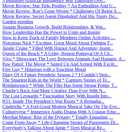
3 Industries Artificial Intelligence Will Transform Ove...
Movie Review: Star Trek: Prodigy * An Enthralling And U...
Movie Review: Ron’s Gone Wrong * Challenges Of Being A ...
Movie Review: Secret Agent Dingledorf And His Trusty Do...
Garden gremlins
Sustain Business Growth, Build Relationships, & Wat...
How Leadership Has the Power to Unite and Inspire
How to Keep Track of Family Members Online Activities :...
Notorious Nick * Exciting, Great Moral About Fighting F...
Jungle Cruise * Filled With Humor And Adventure; Inspir...
Queen of the Beach * A Gritty, Honest Portrayal Of A Ch...
Vivo * Showcases The Love Between Animals And Humans, A...
Paw Patrol: The Movie * Suited Up And Armed With Exciti...
Free Guy * Hilarious with a Touching Moral
Diary Of A Future President: Season 2 * I Couldn’t Stop...
The Smartest Kids in the World * Captures Stories of Te...
Reminiscence * While The Film Has Some Strong Points, T...
Charlie’s Back And More Creative Than Ever With N...
The Lost Leonardo * Fascinating Story With Insight Into...
9/11: Inside The President’s War Room * A Remarka...
Cinderella * A Feel-Good Modern Musical Take On The Eve...
Cultureverse * Immersive Audio Drama With A Unique Educ...
Meerkat Manor: Rise of the Dynasty * Totally Engaging; ...
Come From Away * Life-Changing Stories of Passengers Di...
Everybody’s Talking About Jamie * Teen Musical Re...