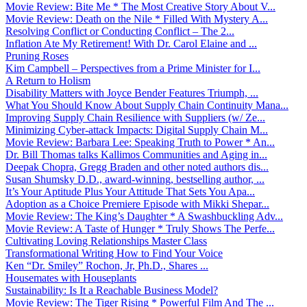
Movie Review: Bite Me * The Most Creative Story About V...
Movie Review: Death on the Nile * Filled With Mystery A...
Resolving Conflict or Conducting Conflict – The 2...
Inflation Ate My Retirement! With Dr. Carol Elaine and ...
Pruning Roses
Kim Campbell – Perspectives from a Prime Minister for I...
A Return to Holism
Disability Matters with Joyce Bender Features Triumph, ...
What You Should Know About Supply Chain Continuity Mana...
Improving Supply Chain Resilience with Suppliers (w/ Ze...
Minimizing Cyber-attack Impacts: Digital Supply Chain M...
Movie Review: Barbara Lee: Speaking Truth to Power * An...
Dr. Bill Thomas talks Kallimos Communities and Aging in...
Deepak Chopra, Gregg Braden and other noted authors dis...
Susan Shumsky D.D., award-winning, bestselling author, ...
It’s Your Aptitude Plus Your Attitude That Sets You Apa...
Adoption as a Choice Premiere Episode with Mikki Shepar...
Movie Review: The King’s Daughter * A Swashbuckling Adv...
Movie Review: A Taste of Hunger * Truly Shows The Perfe...
Cultivating Loving Relationships Master Class
Transformational Writing How to Find Your Voice
Ken “Dr. Smiley” Rochon, Jr, Ph.D., Shares ...
Housemates with Houseplants
Sustainability: Is It a Reachable Business Model?
Movie Review: The Tiger Rising * Powerful Film And The ...