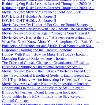
Rethinking Org Risk: Lessons Learned Throughout 2020 (A...
Rethinking Org Risk: Lessons Learned Throughout 2020 (A...
Movie Review: Mixtape * Excellent Feel-Good Flick ̵...
LOVE LIGHT Holiday Jamboree!!!
LOVE LIGHT Holiday Jamboree!!!
Movie Review: Try Harder! * For College Bound Seniors, ...
Movie Review: Christmas with The Chosen: The Messengers...
Movie Review: Christmas Again * Imagine Your Craziest C...
Movie Review: Harriet the Spy * A Sweet Series Bringing...
What You Don’t Know About Your Smartphone Can Ruin Your...
Philadelphia Entrepreneur and $100K Deal Winner with Ma...
Disposable Housing and the Circular Economy
Holiday With Kids – How To Make The Holiday Exciting
Managing External Risks w/ Tony Thornton
The Effects of Climate Change on Organizational Resilie...
Business Continuity & Operational Resilience: Are T...
Movie Review: Back to the Outback * Perfectly Paced Hum...
The 7 Psychological Benefits of Students Eating Breakfa...
2021 Top 10 Interviews on Innovating Leadership, Co-cre...
Movie Review: 14 Peaks: Nothing is Impossible * Intense...
Opportunities in the BCM Industry to be Stay Relevant!
Birds of All Feathers: Doing Diversity & Inclusion ...
Opportunities in the BCM Industry to be Stay Relevant!
Grateful Gardener
Movie Review: Encanto * Amazing Film Filled With Great ...