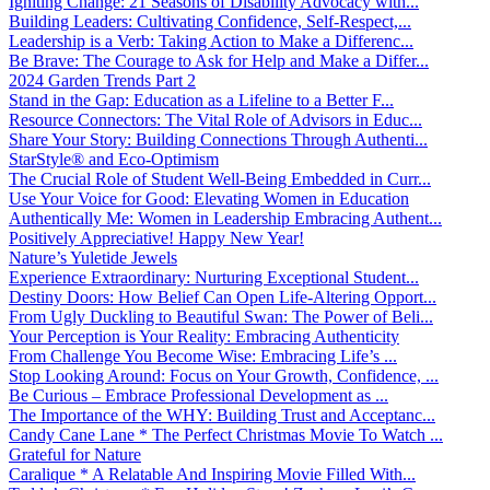
Igniting Change: 21 Seasons of Disability Advocacy with...
Building Leaders: Cultivating Confidence, Self-Respect,...
Leadership is a Verb: Taking Action to Make a Differenc...
Be Brave: The Courage to Ask for Help and Make a Differ...
2024 Garden Trends Part 2
Stand in the Gap: Education as a Lifeline to a Better F...
Resource Connectors: The Vital Role of Advisors in Educ...
Share Your Story: Building Connections Through Authenti...
StarStyle® and Eco-Optimism
The Crucial Role of Student Well-Being Embedded in Curr...
Use Your Voice for Good: Elevating Women in Education
Authentically Me: Women in Leadership Embracing Authent...
Positively Appreciative! Happy New Year!
Nature’s Yuletide Jewels
Experience Extraordinary: Nurturing Exceptional Student...
Destiny Doors: How Belief Can Open Life-Altering Opport...
From Ugly Duckling to Beautiful Swan: The Power of Beli...
Your Perception is Your Reality: Embracing Authenticity
From Challenge You Become Wise: Embracing Life’s ...
Stop Looking Around: Focus on Your Growth, Confidence, ...
Be Curious – Embrace Professional Development as ...
The Importance of the WHY: Building Trust and Acceptanc...
Candy Cane Lane * The Perfect Christmas Movie To Watch ...
Grateful for Nature
Caralique * A Relatable And Inspiring Movie Filled With...