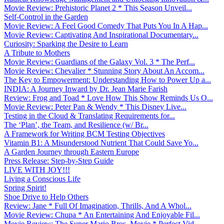
Movie Review: Prehistoric Planet 2 * This Season Unveil...
Self-Control in the Garden
Movie Review: A Feel Good Comedy That Puts You In A Hap...
Movie Review: Captivating And Inspirational Documentary...
Curiosity: Sparking the Desire to Learn
A Tribute to Mothers
Movie Review: Guardians of the Galaxy Vol. 3 * The Perf...
Movie Review: Chevalier * Stunning Story About An Accom...
The Key to Empowerment: Understanding How to Power Up a...
INDIA: A Journey Inward by Dr. Jean Marie Farish
Review: Frog and Toad * Love How This Show Reminds Us O...
Movie Review: Peter Pan & Wendy * This Disney Live...
Testing in the Cloud & Translating Requirements for...
The ‘Plan’, the Team, and Resilience (w/ Br...
A Framework for Writing BCM Testing Objectives
Vitamin B1: A Misunderstood Nutrient That Could Save Yo...
A Garden Journey through Eastern Europe
Press Release: Step-by-Step Guide
LIVE WITH JOY!!!
Living a Conscious Life
Spring Spirit!
Shoe Drive to Help Others
Review: Jane * Full Of Imagination, Thrills, And A Whol...
Movie Review: Chupa * An Entertaining And Enjoyable Fil...
Movie Review: The Super Mario Bros. Movie * Perfect Vid...