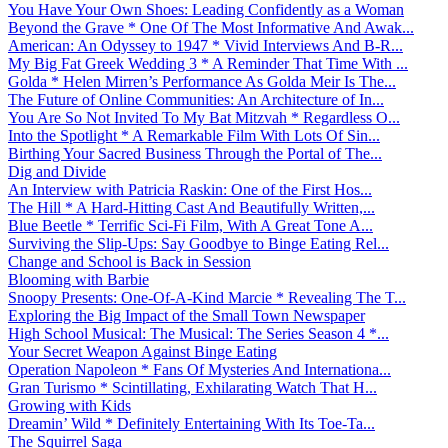
You Have Your Own Shoes: Leading Confidently as a Woman
Beyond the Grave * One Of The Most Informative And Awak...
American: An Odyssey to 1947 * Vivid Interviews And B-R...
My Big Fat Greek Wedding 3 * A Reminder That Time With ...
Golda * Helen Mirren’s Performance As Golda Meir Is The...
The Future of Online Communities: An Architecture of In...
You Are So Not Invited To My Bat Mitzvah * Regardless O...
Into the Spotlight * A Remarkable Film With Lots Of Sin...
Birthing Your Sacred Business Through the Portal of The...
Dig and Divide
An Interview with Patricia Raskin: One of the First Hos...
The Hill * A Hard-Hitting Cast And Beautifully Written,...
Blue Beetle * Terrific Sci-Fi Film, With A Great Tone A...
Surviving the Slip-Ups: Say Goodbye to Binge Eating Rel...
Change and School is Back in Session
Blooming with Barbie
Snoopy Presents: One-Of-A-Kind Marcie * Revealing The T...
Exploring the Big Impact of the Small Town Newspaper
High School Musical: The Musical: The Series Season 4 *...
Your Secret Weapon Against Binge Eating
Operation Napoleon * Fans Of Mysteries And Internationa...
Gran Turismo * Scintillating, Exhilarating Watch That H...
Growing with Kids
Dreamin’ Wild * Definitely Entertaining With Its Toe-Ta...
The Squirrel Saga