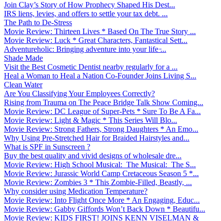
Join Clay’s Story of How Prophecy Shaped His Dest...
IRS liens, levies, and offers to settle your tax debt. ...
The Path to De-Stress
Movie Review: Thirteen Lives * Based On The True Story ...
Movie Review: Luck * Great Characters, Fantastical Sett...
Adventureholic: Bringing adventure into your life ̵...
Shade Made
Visit the Best Cosmetic Dentist nearby regularly for a ...
Heal a Woman to Heal a Nation Co-Founder Joins Living S...
Clean Water
Are You Classifying Your Employees Correctly?
Rising from Trauma on The Peace Bridge Talk Show Coming...
Movie Review: DC League of Super-Pets * Sure To Be A Fa...
Movie Review: Light & Magic * This Series Will Blo...
Movie Review: Strong Fathers, Strong Daughters * An Emo...
Why Using Pre-Stretched Hair for Braided Hairstyles and...
What is SPF in Sunscreen ?
Buy the best quality and vivid designs of wholesale dre...
Movie Review: High School Musical: The Musical: The S...
Movie Review: Jurassic World Camp Cretaceous Season 5 *...
Movie Review: Zombies 3 * This Zombie-Filled, Beastly, ...
Why consider using Medication Temperature?
Movie Review: Into Flight Once More * An Engaging, Educ...
Movie Review: Gabby Giffords Won’t Back Down * Beautifu...
Movie Review: KIDS FIRST! JOINS KENN VISELMAN &