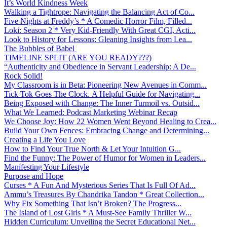
It’s World Kindness Week
Walking a Tightrope: Navigating the Balancing Act of Co...
Five Nights at Freddy’s * A Comedic Horror Film, Filled...
Loki: Season 2 * Very Kid-Friendly With Great CGI, Acti...
Look to History for Lessons: Gleaning Insights from Lea...
The Bubbles of Babel
TIMELINE SPLIT (ARE YOU READY???)
“Authenticity and Obedience in Servant Leadership: A De...
Rock Solid!
My Classroom is in Beta: Pioneering New Avenues in Comm...
Tick Tok Goes The Clock. A Helpful Guide for Navigating...
Being Exposed with Change: The Inner Turmoil vs. Outsid...
What We Learned: Podcast Marketing Webinar Recap
We Choose Joy: How 22 Women Went Beyond Healing to Crea...
Build Your Own Fences: Embracing Change and Determining...
Creating a Life You Love
How to Find Your True North & Let Your Intuition G...
Find the Funny: The Power of Humor for Women in Leaders...
Manifesting Your Lifestyle
Purpose and Hope
Curses * A Fun And Mysterious Series That Is Full Of Ad...
Ammu’s Treasures By Chandrika Tandon * Great Collection...
Why Fix Something That Isn’t Broken? The Progress...
The Island of Lost Girls * A Must-See Family Thriller W...
Hidden Curriculum: Unveiling the Secret Educational Net...