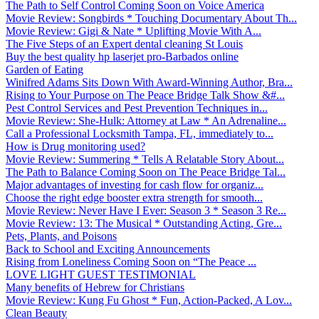
The Path to Self Control Coming Soon on Voice America
Movie Review: Songbirds * Touching Documentary About Th...
Movie Review: Gigi & Nate * Uplifting Movie With A...
The Five Steps of an Expert dental cleaning St Louis
Buy the best quality hp laserjet pro-Barbados online
Garden of Eating
Winifred Adams Sits Down With Award-Winning Author, Bra...
Rising to Your Purpose on The Peace Bridge Talk Show &#...
Pest Control Services and Pest Prevention Techniques in...
Movie Review: She-Hulk: Attorney at Law * An Adrenaline...
Call a Professional Locksmith Tampa, FL, immediately to...
How is Drug monitoring used?
Movie Review: Summering * Tells A Relatable Story About...
The Path to Balance Coming Soon on The Peace Bridge Tal...
Major advantages of investing for cash flow for organiz...
Choose the right edge booster extra strength for smooth...
Movie Review: Never Have I Ever: Season 3 * Season 3 Re...
Movie Review: 13: The Musical * Outstanding Acting, Gre...
Pets, Plants, and Poisons
Back to School and Exciting Announcements
Rising from Loneliness Coming Soon on “The Peace ...
LOVE LIGHT GUEST TESTIMONIAL
Many benefits of Hebrew for Christians
Movie Review: Kung Fu Ghost * Fun, Action-Packed, A Lov...
Clean Beauty