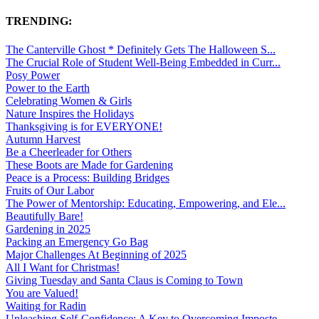
TRENDING:
The Canterville Ghost * Definitely Gets The Halloween S...
The Crucial Role of Student Well-Being Embedded in Curr...
Posy Power
Power to the Earth
Celebrating Women & Girls
Nature Inspires the Holidays
Thanksgiving is for EVERYONE!
Autumn Harvest
Be a Cheerleader for Others
These Boots are Made for Gardening
Peace is a Process: Building Bridges
Fruits of Our Labor
The Power of Mentorship: Educating, Empowering, and Ele...
Beautifully Bare!
Gardening in 2025
Packing an Emergency Go Bag
Major Challenges At Beginning of 2025
All I Want for Christmas!
Giving Tuesday and Santa Claus is Coming to Town
You are Valued!
Waiting for Radin
Unleashing Self-Confidence: A Key to Overcoming Imposte...