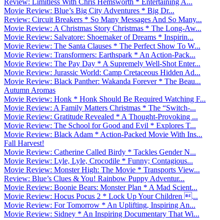
Review: Limitless With Chris Hemsworth * Entertaining A...
Movie Review: Blue’s Big City Adventures * Big Dr...
Review: Circuit Breakers * So Many Messages And So Many...
Movie Review: A Christmas Story Christmas * The Long-Aw...
Movie Review: Salvatore: Shoemaker of Dreams * Inspirin...
Movie Review: The Santa Clauses * The Perfect Show To W...
Movie Review: Transformers: Earthspark * An Action-Pack...
Movie Review: The Pay Day * A Supremely Well-Shot Enter...
Movie Review: Jurassic World: Camp Cretaceous Hidden Ad...
Movie Review: Black Panther: Wakanda Forever * The Beau...
Autumn Aromas
Movie Review: Honk * Honk Should Be Required Watching F...
Movie Review: A Family Matters Christmas * The “Switch-...
Movie Review: Gratitude Revealed * A Thought-Provoking ...
Movie Review: The School for Good and Evil * Explores T...
Movie Review: Black Adam * Action-Packed Movie With Ins...
Fall Harvest!
Movie Review: Catherine Called Birdy * Tackles Gender N...
Movie Review: Lyle, Lyle, Crocodile * Funny; Contagious...
Movie Review: Monster High: The Movie * Transports View...
Review: Blue’s Clues & You! Rainbow Puppy Adventur...
Movie Review: Boonie Bears: Monster Plan * A Mad Scient...
Movie Review: Hocus Pocus 2 * Lock Up Your Children ...
Movie Review: For Tomorrow * An Uplifting, Inspiring An...
Movie Review: Sidney * An Inspiring Documentary That Wi...