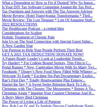
What a Dependent is! How to Fix if Denied! Why So Impor...
Is Your DIY Tax Software Competing Against the Tax Prof...
Tax Questions and Answers with The Tax Answers Advisor
Movie Review: Hotel Transylvania: Transformania * Thril...
Movie Review: The Lost Treasure * Lots Of Amazing Stuff...
2022 RESOLUTIONS
The Healthscape Podcast – a central Idea
Considerations for Scaling
Holistic Treatment of Chronic Pain
Join Us on The Soul Connection with Special Guest Sidne...
A New Garden Year
Use Purpose to Help Your People Perform Their Best
GET A 2021 TAX DEDUCTION! DONATE NOW!
A Future-Ready Leader’s Look at Leadership Trends...
Try Harder! * For College Bound Seniors, This Film is C...
Portal Runner * New, Captivating Movie With So Many Twi...
Foodtastic * Disney’s New Food Show Filled With Whimsy ...
Welcome To Earth * Exciting Six-Part Documentary Explor...
Rae’s First Day * Totally Heartwarming Plus Empow...
Harriet the Spy * A Sweet Series Bringing Back To Life ...
Christmas with The Chosen: The Messengers * Brings A To...
Christmas Again * Imagine Your Craziest Christmas And H...
A Berry Merry Bird Christmas
The Power of Living a Life of Purpose
Rev. Rob Lee IV and Ty Seidule Discuss Confederate Nami...