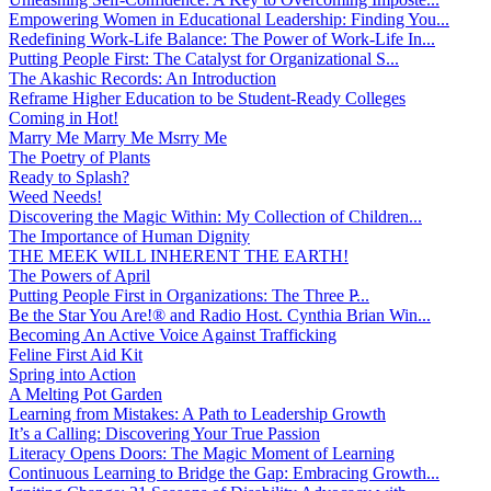
Empowering Women in Educational Leadership: Finding You...
Redefining Work-Life Balance: The Power of Work-Life In...
Putting People First: The Catalyst for Organizational S...
The Akashic Records: An Introduction
Reframe Higher Education to be Student-Ready Colleges
Coming in Hot!
Marry Me Marry Me Msrry Me
The Poetry of Plants
Ready to Splash?
Weed Needs!
Discovering the Magic Within: My Collection of Children...
The Importance of Human Dignity
THE MEEK WILL INHERENT THE EARTH!
The Powers of April
Putting People First in Organizations: The Three P̵...
Be the Star You Are!® and Radio Host. Cynthia Brian Win...
Becoming An Active Voice Against Trafficking
Feline First Aid Kit
Spring into Action
A Melting Pot Garden
Learning from Mistakes: A Path to Leadership Growth
It’s a Calling: Discovering Your True Passion
Literacy Opens Doors: The Magic Moment of Learning
Continuous Learning to Bridge the Gap: Embracing Growth...