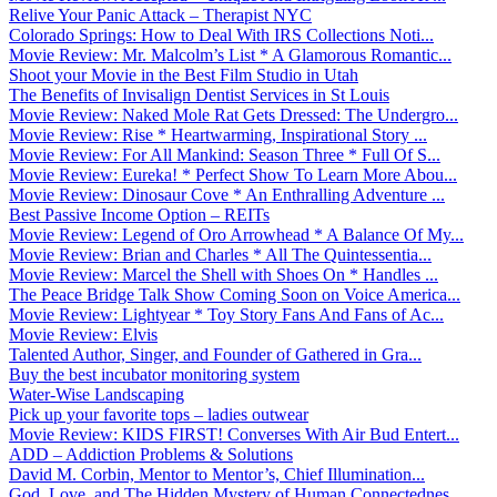
Relive Your Panic Attack – Therapist NYC
Colorado Springs: How to Deal With IRS Collections Noti...
Movie Review: Mr. Malcolm’s List * A Glamorous Romantic...
Shoot your Movie in the Best Film Studio in Utah
The Benefits of Invisalign Dentist Services in St Louis
Movie Review: Naked Mole Rat Gets Dressed: The Undergro...
Movie Review: Rise * Heartwarming, Inspirational Story ...
Movie Review: For All Mankind: Season Three * Full Of S...
Movie Review: Eureka! * Perfect Show To Learn More Abou...
Movie Review: Dinosaur Cove * An Enthralling Adventure ...
Best Passive Income Option – REITs
Movie Review: Legend of Oro Arrowhead * A Balance Of My...
Movie Review: Brian and Charles * All The Quintessentia...
Movie Review: Marcel the Shell with Shoes On * Handles ...
The Peace Bridge Talk Show Coming Soon on Voice America...
Movie Review: Lightyear * Toy Story Fans And Fans of Ac...
Movie Review: Elvis
Talented Author, Singer, and Founder of Gathered in Gra...
Buy the best incubator monitoring system
Water-Wise Landscaping
Pick up your favorite tops – ladies outwear
Movie Review: KIDS FIRST! Converses With Air Bud Entert...
ADD – Addiction Problems & Solutions
David M. Corbin, Mentor to Mentor’s, Chief Illumination...
God, Love, and The Hidden Mystery of Human Connectednes...