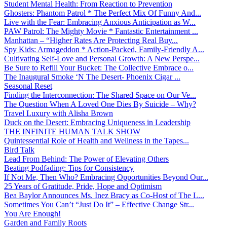
Student Mental Health: From Reaction to Prevention
Ghosters: Phantom Patrol * The Perfect Mix Of Funny And...
Live with the Fear: Embracing Anxious Anticipation as W...
PAW Patrol: The Mighty Movie * Fantastic Entertainment ...
Manhattan – “Higher Rates Are Protecting Real Buy...
Spy Kids: Armageddon * Action-Packed, Family-Friendly A...
Cultivating Self-Love and Personal Growth: A New Perspe...
Be Sure to Refill Your Bucket: The Collective Embrace o...
The Inaugural Smoke ‘N The Desert- Phoenix Cigar ...
Seasonal Reset
Finding the Interconnection: The Shared Space on Our Ve...
The Question When A Loved One Dies By Suicide – Why?
Travel Luxury with Alisha Brown
Duck on the Desert: Embracing Uniqueness in Leadership
THE INFINITE HUMAN TALK SHOW
Quintessential Role of Health and Wellness in the Tapes...
Bird Talk
Lead From Behind: The Power of Elevating Others
Beating Podfading: Tips for Consistency
If Not Me, Then Who? Embracing Opportunities Beyond Our...
25 Years of Gratitude, Pride, Hope and Optimism
Bea Baylor Announces Ms. Inez Bracy as Co-Host of The L...
Sometimes You Can’t “Just Do It” – Effective Change Str...
You Are Enough!
Garden and Family Roots