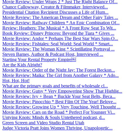
Movie Review: Under Wraps 2 * Just The Right Balance Of...
Chance Callowway, Creator & Filmmaker, Interviewed...
Presidential Citation Recipient Discusses a Life of Hum...
Movie Review: The American Dream and Other Fairy Tales ...
Movie Review: Railway Children * An Epic Combination Of...
Review: Heathers: The Musical * A Front Row Seat To Wit...
Book Review: Disney Princess: Beyond the Tiara * Gives ...
Movie Review: Andor * Perhaps The Best Star Wars Spin-O...
Movie Review: Fishtales: Seal World: Seal World * Smart...
Movie Review: The Woman King * Scintillating Portrayal ...
Steven Barnes, Author & Podcast Host, Interviewed ...
Starting Your Rental Property Empire￼
Are the Kids Alright?
Movie Review: Order of the Night Jay: The Forest Beckon...
Movie Review: Maika: The Girl from Another Galaxy * Ado...
Hot, Hot, Hot!
What are the primary goals and benefits of wholesale cl...
Movie Review: Gutsy * Very Empowering Show That Highlig...
Movie Review: Ivy + Bean * Buckle Your Seat Belts, Beca...
Movie Review: Pinocchio * Best Film Of The Year! Belove...
Movie Review: Growing Up * Very Touching, Well Thought ...
Movie Review: Cars on the Road * Perfect For Younger Vi...
Untying Knots: Minds & Souls Untethered podcast, d...
Green Screen and Video Studio Rental Utah
Judge Victoria Pratt Joins Women Thriving, Unapologetic...