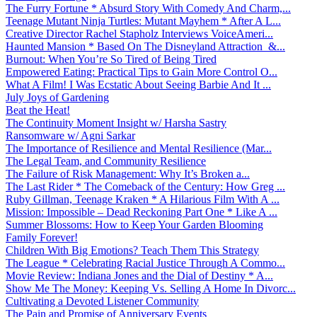
The Furry Fortune * Absurd Story With Comedy And Charm,...
Teenage Mutant Ninja Turtles: Mutant Mayhem * After A L...
Creative Director Rachel Stapholz Interviews VoiceAmeri...
Haunted Mansion * Based On The Disneyland Attraction &...
Burnout: When You’re So Tired of Being Tired
Empowered Eating: Practical Tips to Gain More Control O...
What A Film! I Was Ecstatic About Seeing Barbie And It ...
July Joys of Gardening
Beat the Heat!
The Continuity Moment Insight w/ Harsha Sastry
Ransomware w/ Agni Sarkar
The Importance of Resilience and Mental Resilience (Mar...
The Legal Team, and Community Resilience
The Failure of Risk Management: Why It’s Broken a...
The Last Rider * The Comeback of the Century: How Greg ...
Ruby Gillman, Teenage Kraken * A Hilarious Film With A ...
Mission: Impossible – Dead Reckoning Part One * Like A ...
Summer Blossoms: How to Keep Your Garden Blooming
Family Forever!
Children With Big Emotions? Teach Them This Strategy
The League * Celebrating Racial Justice Through A Commo...
Movie Review: Indiana Jones and the Dial of Destiny * A...
Show Me The Money: Keeping Vs. Selling A Home In Divorc...
Cultivating a Devoted Listener Community
The Pain and Promise of Anniversary Events