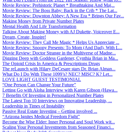
Movie Review: Prehistoric Planet * Breathtaking And Maj...
Movie Review: The Boss Baby: Back in the Crib * The Lat...
Movie Review: Downton Abbey: A New Era * Brings Our Fav...
Making Money from Private Number Plates
Mental Health And Life Transformation
Talking About Making Money with AJ Dukette, Voiceover E...
Dream, Create, Inspire!
Movie Review: They Call Me Magic * Helps Us Appreciate ...
Movie Review: Snoopy Presents: To Mom (And Dad), With L...
Movie Review: Doctor Strange in the Multiverse of Madne...
Digging Deep with Goddess Gardener, Cynthia Brian in Ma...
The Opioid Crisis In America & Prescriptions Drugs
The reLaunch with Hilary DeCesare stars Dr. Brian Alman...
What Do I Do With These 1099’s? NEC? MISC? K? Let...
LOVE LIGHT GUEST TESTIMONIAL
“One Person Can Change Your Future”
Letting Go with Aloha Interview with Karen Gibson (Hawa...
7 Benefits Of Investing in Personalized Number Plates
The Latest Top 10 Interviews on Innovating Leadership, ...
Leadership in Times of Instability
Passive Real Estate Investing – Getting involved ...
“Arizona Ignites Medical Freedom Fight”
Become the Wise Elder: Inner Personal and Soul Work wit...
Scaling Your Personal Investments from Seasoned Financi...