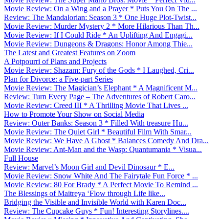
Movie Review: On a Wing and a Prayer * Puts You On The ...
Review: The Mandalorian: Season 3 * One Huge Plot-Twist...
Movie Review: Murder Mystery 2 * More Hilarious Than Th...
Movie Review: If I Could Ride * An Uplifting And Engagi...
Movie Review: Dungeons & Dragons: Honor Among Thie...
The Latest and Greatest Features on Zoom
A Potpourri of Plans and Projects
Movie Review: Shazam: Fury of the Gods * I Laughed, Cri...
Plan for Divorce: a Five-part Series
Movie Review: The Magician’s Elephant * A Magnificent M...
Review: Turn Every Page – The Adventures of Robert Caro...
Movie Review: Creed III * A Thrilling Movie That Lives ...
How to Promote Your Show on Social Media
Review: Outer Banks: Season 3 * Filled With treasure Hu...
Movie Review: The Quiet Girl * Beautiful Film With Smar...
Movie Review: We Have A Ghost * Balances Comedy And Dra...
Movie Review: Ant-Man and the Wasp: Quantumania * Visua...
Full House
Review: Marvel’s Moon Girl and Devil Dinosaur * E...
Movie Review: Snow White And The Fairytale Fun Force * ...
Movie Review: 80 For Brady * A Perfect Movie To Remind ...
The Blessings of Maitreya ‘Flow through Life like...
Bridging the Visible and Invisible World with Karen Doc...
Review: The Cupcake Guys * Fun! Interesting Storylines....