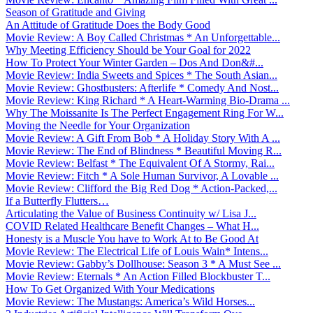
Season of Gratitude and Giving
An Attitude of Gratitude Does the Body Good
Movie Review: A Boy Called Christmas * An Unforgettable...
Why Meeting Efficiency Should be Your Goal for 2022
How To Protect Your Winter Garden – Dos And Don&#...
Movie Review: India Sweets and Spices * The South Asian...
Movie Review: Ghostbusters: Afterlife * Comedy And Nost...
Movie Review: King Richard * A Heart-Warming Bio-Drama ...
Why The Moissanite Is The Perfect Engagement Ring For W...
Moving the Needle for Your Organization
Movie Review: A Gift From Bob * A Holiday Story With A ...
Movie Review: The End of Blindness * Beautiful Moving R...
Movie Review: Belfast * The Equivalent Of A Stormy, Rai...
Movie Review: Fitch * A Sole Human Survivor, A Lovable ...
Movie Review: Clifford the Big Red Dog * Action-Packed,...
If a Butterfly Flutters…
Articulating the Value of Business Continuity w/ Lisa J...
COVID Related Healthcare Benefit Changes – What H...
Honesty is a Muscle You have to Work At to Be Good At
Movie Review: The Electrical Life of Louis Wain* Intens...
Movie Review: Gabby’s Dollhouse: Season 3 * A Must See ...
Movie Review: Eternals * An Action Filled Blockbuster T...
How To Get Organized With Your Medications
Movie Review: The Mustangs: America’s Wild Horses...