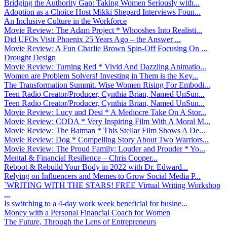
Bridging the Authority Gap: Taking Women Seriously with...
Adoption as a Choice Host Mikki Shepard Interviews Foun...
An Inclusive Culture in the Workforce
Movie Review: The Adam Project * Whooshes Into Realisti...
Did UFOs Visit Phoenix 25 Years Ago – the Answer ...
Movie Review: A Fun Charlie Brown Spin-Off Focusing On ...
Drought Design
Movie Review: Turning Red * Vivid And Dazzling Animatio...
Women are Problem Solvers! Investing in Them is the Key...
The Transformation Summit. Wise Women Rising For Embodi...
Teen Radio Creator/Producer, Cynthia Brian, Named UnSun...
Teen Radio Creator/Producer, Cynthia Brian, Named UnSun...
Movie Review: Lucy and Desi * A Mediocre Take On A Stor...
Movie Review: CODA * Very Inspiring Film With A Moral M...
Movie Review: The Batman * This Stellar Film Shows A De...
Movie Review: Dog * Compelling Story About Two Warriors...
Movie Review: The Proud Family: Louder and Prouder * Yo...
Mental & Financial Resilience – Chris Cooper...
Reboot & Rebuild Your Body in 2022 with Dr. Edward...
Relying on Influencers and Memes to Grow Social Media P...
`WRITING WITH THE STARS! FREE Virtual Writing Workshop
...
Is switching to a 4-day work week beneficial for busine...
Money with a Personal Financial Coach for Women
The Future, Through the Lens of Entrepreneurs