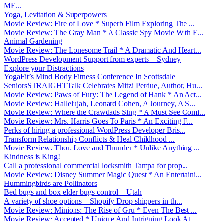
ME...
Yoga, Levitation & Superpowers
Movie Review: Fire of Love * Superb Film Exploring The ...
Movie Review: The Gray Man * A Classic Spy Movie With E...
Animal Gardening
Movie Review: The Lonesome Trail * A Dramatic And Heart...
WordPress Development Support from experts – Sydney
Explore your Distractions
YogaFit’s Mind Body Fitness Conference In Scottsdale
SeniorsSTRAIGHTTalk Celebrates Mitzi Perdue, Author, Hu...
Movie Review: Paws of Fury: The Legend of Hank * An Act...
Movie Review: Hallelujah, Leonard Cohen, A Journey, A S...
Movie Review: Where the Crawdads Sing * A Must See Comi...
Movie Review: Mrs. Harris Goes To Paris * An Exciting F...
Perks of hiring a professional WordPress Developer Bris...
Transform Relationship Conflicts & Heal Childhood ...
Movie Review: Thor: Love and Thunder * Unlike Anything ...
Kindness is King!
Call a professional commercial locksmith Tampa for prop...
Movie Review: Disney Summer Magic Quest * An Entertaini...
Hummingbirds are Pollinators
Bed bugs and box elder bugs control – Utah
A variety of shoe options – Shopify Drop shippers in th...
Movie Review: Minions: The Rise of Gru * Even The Best ...
Movie Review: Accepted * Unique And Intriguing Look At ...