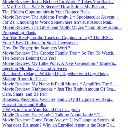
Movie Review: Justin Bieber: Our World * Takes You Back...
Is My Tax Data Safe & Secure? How Safe is My Person...
The Hidden Opportunities in Your Bounce Back
Movie Review: The Addams Family 2 * Spooktacular Advent...
For Zs, Choosing to Work Somewhere Isn’t Just About Mak...
Movie Review: The Ghost and Molly Mcgee * Fun Show Abou...
Propagating Plants
Are You Ready for the Taxes on Cryptocurrency? The IRS ...
Your 5 Best Options for Stock Investment
How Do Fingerprint Scanners Work?
Movie Review: The Croods: Family Tree * So Fun To Watch...
The Science Behind Our Yes!
Movie Review: My Little Pony: A New Generation * Modern...
Injection Molding Tips and Advices
Relationship Magic: Waking Up Together with Guy Finley
Making Room for Peace
Movie Review: My Name is Pauli Murray * Amplifies The S...
Movie Review: Nightbooks * Just The Right Amount Of Sca...
Care, Share, and Be Fair
Boosters, Passports, Vaccines, and COVID Update w/ Regi...
Harvest Time and Bulbs
7 Ways to Grow Your Brand On Instagram
Movie Review: Everybody’s Talking About Jamie * T...
Movie Review: Come From Away * Life-Changing Stories of...
What does EA mean? Why an Enrolled Agent is the Best Ch...