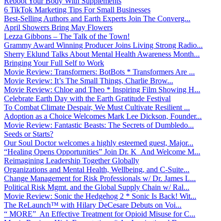
Reboot Your Body With Supplements
6 TikTok Marketing Tips For Small Businesses
Best-Selling Authors and Earth Experts Join The Converg...
April Showers Bring May Flowers
Lezza Gibbons – The Talk of the Town!
Grammy Award Winning Producer Joins Living Strong Radio...
Sherry Eklund Talks About Mental Health Awareness Month...
Bringing Your Full Self to Work
Movie Review: Transformers: BotBots * Transformers Are ...
Movie Review: It’s The Small Things, Charlie Brow...
Movie Review: Chloe and Theo * Inspiring Film Showing H...
Celebrate Earth Day with the Earth Gratitude Festival
To Combat Climate Despair, We Must Cultivate Resilient ...
Adoption as a Choice Welcomes Mark Lee Dickson, Founder...
Movie Review: Fantastic Beasts: The Secrets of Dumbledo...
Seeds or Starts?
Our Soul Doctor welcomes a highly esteemed guest, Major...
“Healing Opens Opportunities” Join Dr. K And Welcome M...
Reimagining Leadership Together Globally
Organizations and Mental Health, Wellbeing, and C-Suite...
Change Management for Risk Professionals w/ Dr. James L...
Political Risk Mgmt. and the Global Supply Chain w/ Ral...
Movie Review: Sonic the Hedgehog 2 * Sonic Is Back! Wit...
The ReLaunch™ with Hilary DeCesare Debuts on Voi...
“ MORE” An Effective Treatment for Opioid Misuse for C...