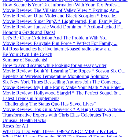
How Secure is Your Tax Information With Your Tax Profes...
Movie Review: The Villains of Valley View * Exciting An...
Movie Review: Ultra Violet and Black Scorpion * Excelle...
Movie Review: Super PupZ * Lighthearted, Fun, Family Fr...
Movie Review: Jurassic World Dominion * Action-Packed F...
Honoring Grads and Dads!
Let’s Be Clear (Addiction And The Problem With Yo...
Movie Review: Fairytale Fun Force * Perfect For Family ...
Joi Ross launches her live internet-based radio show an...
Be Your Own Life Coach
Summer of Succulents!
How to avoid scams while looking for an essay writer
Movie Review: Bunk’d: Learning The Ropes * Season Six O...
Benefits of Wireless Temperature Monitoring Solutions
Six New York Times Bestselling Authors Join The Converg...
Movie Review: My Little Pony: Make Your Mark * An Enter...
Movie Review: Hollywood Stargirl * The Perfect Sequel &...
Latest Trends in Supplements
“Challenging The Status Quo Has Saved Lives”
Movie Review: Top Gun: Maverick * A High Octane, Action...
Transformative Experts with Chris Elias Celebrates Two ...
Unusual Health Hacks
Roses for All
What Do I Do With These 1099’s? NEC? MISC? K? Let...
What Did I Learn From the 2022 Tax Season? Know What fo...