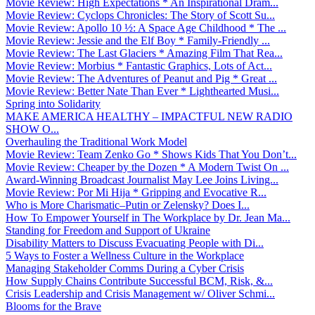
Movie Review: High Expectations * An Inspirational Dram...
Movie Review: Cyclops Chronicles: The Story of Scott Su...
Movie Review: Apollo 10 ½: A Space Age Childhood * The ...
Movie Review: Jessie and the Elf Boy * Family-Friendly ...
Movie Review: The Last Glaciers * Amazing Film That Rea...
Movie Review: Morbius * Fantastic Graphics, Lots of Act...
Movie Review: The Adventures of Peanut and Pig * Great ...
Movie Review: Better Nate Than Ever * Lighthearted Musi...
Spring into Solidarity
MAKE AMERICA HEALTHY – IMPACTFUL NEW RADIO
SHOW O...
Overhauling the Traditional Work Model
Movie Review: Team Zenko Go * Shows Kids That You Don’t...
Movie Review: Cheaper by the Dozen * A Modern Twist On ...
Award-Winning Broadcast Journalist May Lee Joins Living...
Movie Review: Por Mi Hija * Gripping and Evocative R...
Who is More Charismatic–Putin or Zelensky? Does I...
How To Empower Yourself in The Workplace by Dr. Jean Ma...
Standing for Freedom and Support of Ukraine
Disability Matters to Discuss Evacuating People with Di...
5 Ways to Foster a Wellness Culture in the Workplace
Managing Stakeholder Comms During a Cyber Crisis
How Supply Chains Contribute Successful BCM, Risk, &...
Crisis Leadership and Crisis Management w/ Oliver Schmi...
Blooms for the Brave