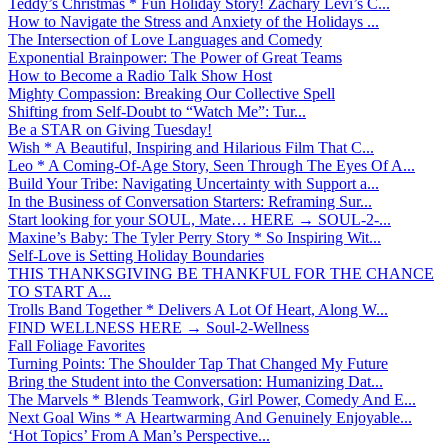
Teddy’s Christmas * Fun Holiday Story! Zachary Levi’s C...
How to Navigate the Stress and Anxiety of the Holidays ...
The Intersection of Love Languages and Comedy
Exponential Brainpower: The Power of Great Teams
How to Become a Radio Talk Show Host
Mighty Compassion: Breaking Our Collective Spell
Shifting from Self-Doubt to “Watch Me”: Tur...
Be a STAR on Giving Tuesday!
Wish * A Beautiful, Inspiring and Hilarious Film That C...
Leo * A Coming-Of-Age Story, Seen Through The Eyes Of A...
Build Your Tribe: Navigating Uncertainty with Support a...
In the Business of Conversation Starters: Reframing Sur...
Start looking for your SOUL, Mate… HERE → SOUL-2-...
Maxine’s Baby: The Tyler Perry Story * So Inspiring Wit...
Self-Love is Setting Holiday Boundaries
THIS THANKSGIVING BE THANKFUL FOR THE CHANCE
TO START A...
Trolls Band Together * Delivers A Lot Of Heart, Along W...
FIND WELLNESS HERE → Soul-2-Wellness
Fall Foliage Favorites
Turning Points: The Shoulder Tap That Changed My Future
Bring the Student into the Conversation: Humanizing Dat...
The Marvels * Blends Teamwork, Girl Power, Comedy And E...
Next Goal Wins * A Heartwarming And Genuinely Enjoyable...
‘Hot Topics’ From A Man’s Perspective...