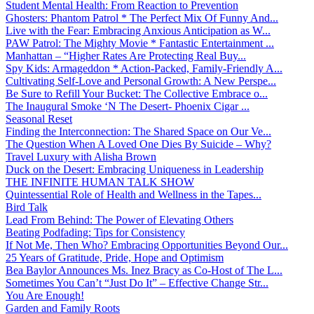
Student Mental Health: From Reaction to Prevention
Ghosters: Phantom Patrol * The Perfect Mix Of Funny And...
Live with the Fear: Embracing Anxious Anticipation as W...
PAW Patrol: The Mighty Movie * Fantastic Entertainment ...
Manhattan – “Higher Rates Are Protecting Real Buy...
Spy Kids: Armageddon * Action-Packed, Family-Friendly A...
Cultivating Self-Love and Personal Growth: A New Perspe...
Be Sure to Refill Your Bucket: The Collective Embrace o...
The Inaugural Smoke ‘N The Desert- Phoenix Cigar ...
Seasonal Reset
Finding the Interconnection: The Shared Space on Our Ve...
The Question When A Loved One Dies By Suicide – Why?
Travel Luxury with Alisha Brown
Duck on the Desert: Embracing Uniqueness in Leadership
THE INFINITE HUMAN TALK SHOW
Quintessential Role of Health and Wellness in the Tapes...
Bird Talk
Lead From Behind: The Power of Elevating Others
Beating Podfading: Tips for Consistency
If Not Me, Then Who? Embracing Opportunities Beyond Our...
25 Years of Gratitude, Pride, Hope and Optimism
Bea Baylor Announces Ms. Inez Bracy as Co-Host of The L...
Sometimes You Can’t “Just Do It” – Effective Change Str...
You Are Enough!
Garden and Family Roots