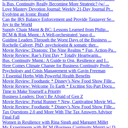
Is Bus. Continuity Really Becoming More Strategic? (w/ ...
Love Mastery Devotion Journal: Weekly 21-Day Journal Pr...
Evolving an Iconic Brand
Can the IRS Balance Enforcement and Provide Taxpayer Se...
Joy to the World
Supply Chain Mgmt & BC: Lessons Learned from Philip...
BCM & Risk Mgmt.: A Well-orchestrated ‘paso d...
Guiding Leaders Through the Worst Days of the Business ...
Rochelle Calvert, PhD, psychologist & somatic ther...
Movie Review: Dragons: The Nine Realms * Fun, Action-Pa...
Movie Review: Rae’s First Day * Totally Heartwarm...
Bus. Continuity Mgmt.: A Guide to Org. Resilience and I...
Here Comes Climate Change for Business Continuity Profe...
Psychology and Crisis Management with Gavin Freeman
3 Essential Herbs With Powerful Health Benefits
Movie Review: Foodtastic * Disney’s New Food Show Fille...
Movie Review: Welcome To Earth * Exciting Six-Part Docu...
Time to Make Yourself a Priority
Business Leaders: Don’t Be Afraid of Gen Z
Movie Review: Portal Runner * New, Captivating Movie Wi...
Movie Review: Foodtastic * Disney’s New Food Show Fille...
Tax Questions 2.0 and More With The Tax Answers Advisor
Final Fall
Women in Resilience with Rina Singh and Margaret Millet
My Experiments with BCM (Business Continuity Mgmt) w/ D...