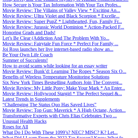
How Secure is Your Tax Information With Your Tax Profes...
Movie Review: The Villains of Valley View * Exciting An...
Movie Review: Ultra Violet and Black Scorpion * Excelle...
Movie Review: Super PupZ * Lighthearted, Fun, Family Fr...
Movie Review: Jurassic World Dominion * Action-Packed F...
Honoring Grads and Dads!
Let’s Be Clear (Addiction And The Problem With Yo...
Movie Review: Fairytale Fun Force * Perfect For Family ...
Joi Ross launches her live internet-based radio show an...
Be Your Own Life Coach
Summer of Succulents!
How to avoid scams while looking for an essay writer
Movie Review: Bunk’d: Learning The Ropes * Season Six O...
Benefits of Wireless Temperature Monitoring Solutions
Six New York Times Bestselling Authors Join The Converg...
Movie Review: My Little Pony: Make Your Mark * An Enter...
Movie Review: Hollywood Stargirl * The Perfect Sequel &...
Latest Trends in Supplements
“Challenging The Status Quo Has Saved Lives”
Movie Review: Top Gun: Maverick * A High Octane, Action...
Transformative Experts with Chris Elias Celebrates Two ...
Unusual Health Hacks
Roses for All
What Do I Do With These 1099’s? NEC? MISC? K? Let...
What Did I Learn From the 2022 Tax Season? Know What fo...