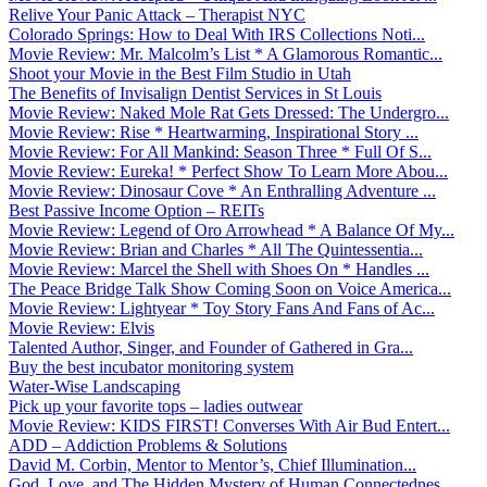
Relive Your Panic Attack – Therapist NYC
Colorado Springs: How to Deal With IRS Collections Noti...
Movie Review: Mr. Malcolm’s List * A Glamorous Romantic...
Shoot your Movie in the Best Film Studio in Utah
The Benefits of Invisalign Dentist Services in St Louis
Movie Review: Naked Mole Rat Gets Dressed: The Undergro...
Movie Review: Rise * Heartwarming, Inspirational Story ...
Movie Review: For All Mankind: Season Three * Full Of S...
Movie Review: Eureka! * Perfect Show To Learn More Abou...
Movie Review: Dinosaur Cove * An Enthralling Adventure ...
Best Passive Income Option – REITs
Movie Review: Legend of Oro Arrowhead * A Balance Of My...
Movie Review: Brian and Charles * All The Quintessentia...
Movie Review: Marcel the Shell with Shoes On * Handles ...
The Peace Bridge Talk Show Coming Soon on Voice America...
Movie Review: Lightyear * Toy Story Fans And Fans of Ac...
Movie Review: Elvis
Talented Author, Singer, and Founder of Gathered in Gra...
Buy the best incubator monitoring system
Water-Wise Landscaping
Pick up your favorite tops – ladies outwear
Movie Review: KIDS FIRST! Converses With Air Bud Entert...
ADD – Addiction Problems & Solutions
David M. Corbin, Mentor to Mentor’s, Chief Illumination...
God, Love, and The Hidden Mystery of Human Connectednes...