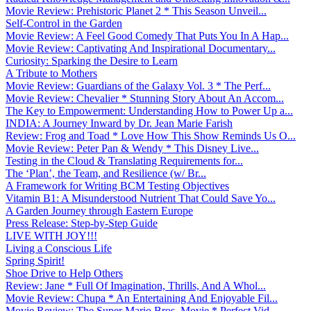
Movie Review: Prehistoric Planet 2 * This Season Unveil...
Self-Control in the Garden
Movie Review: A Feel Good Comedy That Puts You In A Hap...
Movie Review: Captivating And Inspirational Documentary...
Curiosity: Sparking the Desire to Learn
A Tribute to Mothers
Movie Review: Guardians of the Galaxy Vol. 3 * The Perf...
Movie Review: Chevalier * Stunning Story About An Accom...
The Key to Empowerment: Understanding How to Power Up a...
INDIA: A Journey Inward by Dr. Jean Marie Farish
Review: Frog and Toad * Love How This Show Reminds Us O...
Movie Review: Peter Pan & Wendy * This Disney Live...
Testing in the Cloud & Translating Requirements for...
The ‘Plan’, the Team, and Resilience (w/ Br...
A Framework for Writing BCM Testing Objectives
Vitamin B1: A Misunderstood Nutrient That Could Save Yo...
A Garden Journey through Eastern Europe
Press Release: Step-by-Step Guide
LIVE WITH JOY!!!
Living a Conscious Life
Spring Spirit!
Shoe Drive to Help Others
Review: Jane * Full Of Imagination, Thrills, And A Whol...
Movie Review: Chupa * An Entertaining And Enjoyable Fil...
Movie Review: The Super Mario Bros. Movie * Perfect Vid...