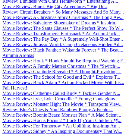
Review: Limitless With Chris Hemsworth * Entertaining A...
Movie Review: Blue’s Big City Adventures * Big Dr...
Review: Circuit Breakers * So Many Messages And So Many...
Movie Review: A Christmas Story Christmas * The Long-Aw...
Movie Review: Salvatore: Shoemaker of Dreams * Inspirin...
Movie Review: The Santa Clauses * The Perfect Show To W...
Movie Review: Transformers: Earthspark * An Action-Pack...
Movie Review: The Pay Day * A Supremely Well-Shot Enter...
Movie Review: Jurassic World: Camp Cretaceous Hidden Ad...
Movie Review: Black Panther: Wakanda Forever * The Beau...
Autumn Aromas
Movie Review: Honk * Honk Should Be Required Watching F...
Movie Review: A Family Matters Christmas * The “Switch-...
Movie Review: Gratitude Revealed * A Thought-Provoking ...
Movie Review: The School for Good and Evil * Explores T...
Movie Review: Black Adam * Action-Packed Movie With Ins...
Fall Harvest!
Movie Review: Catherine Called Birdy * Tackles Gender N...
Movie Review: Lyle, Lyle, Crocodile * Funny; Contagious...
Movie Review: Monster High: The Movie * Transports View...
Review: Blue’s Clues & You! Rainbow Puppy Adventur...
Movie Review: Boonie Bears: Monster Plan * A Mad Scient...
Movie Review: Hocus Pocus 2 * Lock Up Your Children ...
Movie Review: For Tomorrow * An Uplifting, Inspiring An...
Movie Review: Sidney * An Inspiring Documentary That Wi...