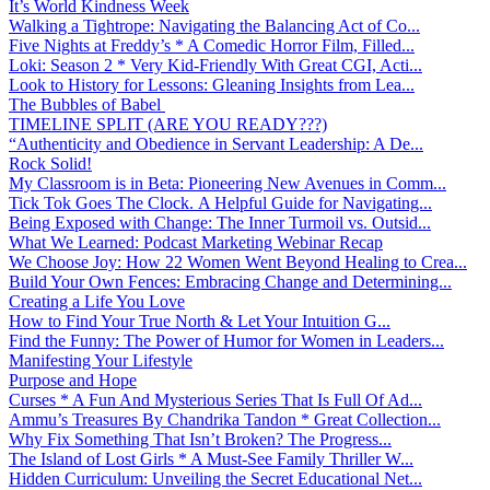
It’s World Kindness Week
Walking a Tightrope: Navigating the Balancing Act of Co...
Five Nights at Freddy’s * A Comedic Horror Film, Filled...
Loki: Season 2 * Very Kid-Friendly With Great CGI, Acti...
Look to History for Lessons: Gleaning Insights from Lea...
The Bubbles of Babel
TIMELINE SPLIT (ARE YOU READY???)
“Authenticity and Obedience in Servant Leadership: A De...
Rock Solid!
My Classroom is in Beta: Pioneering New Avenues in Comm...
Tick Tok Goes The Clock. A Helpful Guide for Navigating...
Being Exposed with Change: The Inner Turmoil vs. Outsid...
What We Learned: Podcast Marketing Webinar Recap
We Choose Joy: How 22 Women Went Beyond Healing to Crea...
Build Your Own Fences: Embracing Change and Determining...
Creating a Life You Love
How to Find Your True North & Let Your Intuition G...
Find the Funny: The Power of Humor for Women in Leaders...
Manifesting Your Lifestyle
Purpose and Hope
Curses * A Fun And Mysterious Series That Is Full Of Ad...
Ammu’s Treasures By Chandrika Tandon * Great Collection...
Why Fix Something That Isn’t Broken? The Progress...
The Island of Lost Girls * A Must-See Family Thriller W...
Hidden Curriculum: Unveiling the Secret Educational Net...