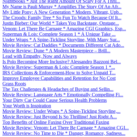
Nightbooks * Just The Right Amount Of Scary For A Thril...
My Name is Pauli Murray * Amplifies The Story Of An Afr...
My Little Pony: A New Generation * Modern, Vibrant, Upb...
The Croods: Family Tree * So Fun To Watch Because Of It...
Justin Bieber: Our World * Takes You Backstage, Onstage...
Venom: Let There Be Carnage * Amazing CGI Graphics, Esp...
Superman & Lois: Complete Season 1 * A Unique Take ...
Under Wraps * A Spine-Tickling Storyline, With Many Sur...
Movie Review: Cat Daddies * Documents Different Cat Ado...
Movie Review: Dune * A Modern Masterpiece – Brill...
Lead with Empathy, Now and Always
Is Polo Becoming More Inclusive? Alessandro Bazzoni Bel...
Movie Review: Superman & Lois: Complete Season 1 *...
IRS Collections & Enforcement-How to Solve Unpaid T...
Improve Employee Capabilities and Retention for No Cost
Grass Roots
The Tax Challenges & Headaches of Buying and Sellin...
Movie Review: Language Arts * Emotionally Compelling Fi...
Your Dirty Car Could Cause Serious Health Problems
Your Worth is Inspiration
Movie Review: Under Wraps * A Spine-Tickling Storyline,...
Movie Review: Just Beyond Is So Thrilling! Just Right A...
Top Benefits of Online Faxing Over Traditional Faxing
Movie Review: Venom: Let There Be Carnage * Amazing CGI...
Movie Review: No Time to Die * Danger, Romance, Sadness...