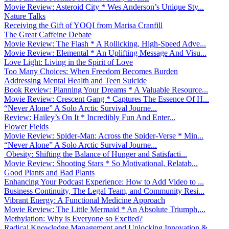
Movie Review: Asteroid City * Wes Anderson’s Unique Sty...
Nature Talks
Receiving the Gift of YOQI from Marisa Cranfill
The Great Caffeine Debate
Movie Review: The Flash * A Rollicking, High-Speed Adve...
Movie Review: Elemental * An Uplifting Message And Visu...
Love Light: Living in the Spirit of Love
Too Many Choices: When Freedom Becomes Burden
Addressing Mental Health and Teen Suicide
Book Review: Planning Your Dreams * A Valuable Resource...
Movie Review: Crescent Gang * Captures The Essence Of H...
“Never Alone” A Solo Arctic Survival Journe...
Review: Hailey’s On It * Incredibly Fun And Enter...
Flower Fields
Movie Review: Spider-Man: Across the Spider-Verse * Min...
“Never Alone” A Solo Arctic Survival Journe...
Obesity: Shifting the Balance of Hunger and Satisfacti...
Movie Review: Shooting Stars * So Motivational, Relatab...
Good Plants and Bad Plants
Enhancing Your Podcast Experience: How to Add Video to ...
Business Continuity, The Legal Team, and Community Resi...
Vibrant Energy: A Functional Medicine Approach
Movie Review: The Little Mermaid * An Absolute Triumph,...
Methylation: Why is Everyone so Excited?
Radical Knowledge Management and Unlocking Innovation &...