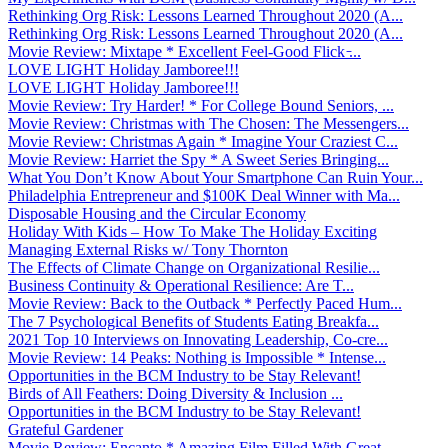
Rethinking Org Risk: Lessons Learned Throughout 2020 (A...
Rethinking Org Risk: Lessons Learned Throughout 2020 (A...
Movie Review: Mixtape * Excellent Feel-Good Flick ̵...
LOVE LIGHT Holiday Jamboree!!!
LOVE LIGHT Holiday Jamboree!!!
Movie Review: Try Harder! * For College Bound Seniors, ...
Movie Review: Christmas with The Chosen: The Messengers...
Movie Review: Christmas Again * Imagine Your Craziest C...
Movie Review: Harriet the Spy * A Sweet Series Bringing...
What You Don’t Know About Your Smartphone Can Ruin Your...
Philadelphia Entrepreneur and $100K Deal Winner with Ma...
Disposable Housing and the Circular Economy
Holiday With Kids – How To Make The Holiday Exciting
Managing External Risks w/ Tony Thornton
The Effects of Climate Change on Organizational Resilie...
Business Continuity & Operational Resilience: Are T...
Movie Review: Back to the Outback * Perfectly Paced Hum...
The 7 Psychological Benefits of Students Eating Breakfa...
2021 Top 10 Interviews on Innovating Leadership, Co-cre...
Movie Review: 14 Peaks: Nothing is Impossible * Intense...
Opportunities in the BCM Industry to be Stay Relevant!
Birds of All Feathers: Doing Diversity & Inclusion ...
Opportunities in the BCM Industry to be Stay Relevant!
Grateful Gardener
Movie Review: Encanto * Amazing Film Filled With Great ...