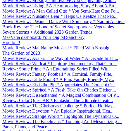
Movie Review: Missing * Innovative And Captivating. Sho...
Movie Review: Living * A Heartbreaking Story About A Bu...
Movie Review: A Man Called Otto * You Semi-Hate Otto Fo...
Movie Review: Nuisance Bear * Helps Us Realize That Peo...
Movie Review: I Wanna Dance With Somebody * Naomi Ackie...
Book Review: The Land of Secret Superpowers: Vegetables
Severe Storms + Additional 2023 Garden Trends
MeaVana dashboard: Your Digital Sanctuary
Hop to it!
Movie Review: Matilda the Musical * Filled With Nostalg...
The Garden of 2023!
Movie Review: Avatar: The Way of Water * A Decade In Th...
Movie Review: Wildcat * Inspiring Documentary That Can ...
Review: Sonic Prime * An Entertaining Series Filled Wit...
Movie Review: Fantasy Football * A Comical, Family-Frie...
Movie Review: Little Foot 3 * A Fun, Family-Friendly My...
Movie Review: Elvis the Pig * Appreciates The Concept O...
Movie Review: Spirited * A Fresh Take On Charles Dicken...
Movie Review: Disenchanted * A Magical Combination Of P...
Review: Color Quest AR * Fantastic! The Ultimate Creati...
Movie Review: The Christmas Challenge * Perfect Holiday...
Movie Review: Devotion * An Epically Inspirational, Hea...
Movie Review: Strange World * Highlights The Dynamics O...
Movie Review: The Fabelmans * Touching And Mesmerizing ...
Parks, Plants, and Peace