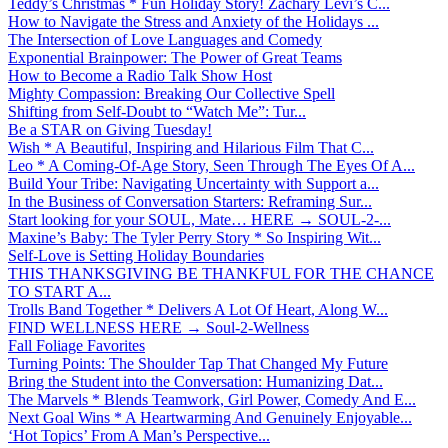
Teddy’s Christmas * Fun Holiday Story! Zachary Levi’s C...
How to Navigate the Stress and Anxiety of the Holidays ...
The Intersection of Love Languages and Comedy
Exponential Brainpower: The Power of Great Teams
How to Become a Radio Talk Show Host
Mighty Compassion: Breaking Our Collective Spell
Shifting from Self-Doubt to “Watch Me”: Tur...
Be a STAR on Giving Tuesday!
Wish * A Beautiful, Inspiring and Hilarious Film That C...
Leo * A Coming-Of-Age Story, Seen Through The Eyes Of A...
Build Your Tribe: Navigating Uncertainty with Support a...
In the Business of Conversation Starters: Reframing Sur...
Start looking for your SOUL, Mate… HERE → SOUL-2-...
Maxine’s Baby: The Tyler Perry Story * So Inspiring Wit...
Self-Love is Setting Holiday Boundaries
THIS THANKSGIVING BE THANKFUL FOR THE CHANCE
TO START A...
Trolls Band Together * Delivers A Lot Of Heart, Along W...
FIND WELLNESS HERE → Soul-2-Wellness
Fall Foliage Favorites
Turning Points: The Shoulder Tap That Changed My Future
Bring the Student into the Conversation: Humanizing Dat...
The Marvels * Blends Teamwork, Girl Power, Comedy And E...
Next Goal Wins * A Heartwarming And Genuinely Enjoyable...
‘Hot Topics’ From A Man’s Perspective...