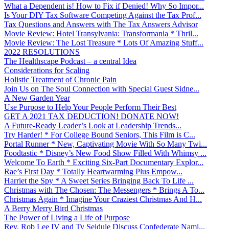
What a Dependent is! How to Fix if Denied! Why So Impor...
Is Your DIY Tax Software Competing Against the Tax Prof...
Tax Questions and Answers with The Tax Answers Advisor
Movie Review: Hotel Transylvania: Transformania * Thril...
Movie Review: The Lost Treasure * Lots Of Amazing Stuff...
2022 RESOLUTIONS
The Healthscape Podcast – a central Idea
Considerations for Scaling
Holistic Treatment of Chronic Pain
Join Us on The Soul Connection with Special Guest Sidne...
A New Garden Year
Use Purpose to Help Your People Perform Their Best
GET A 2021 TAX DEDUCTION! DONATE NOW!
A Future-Ready Leader’s Look at Leadership Trends...
Try Harder! * For College Bound Seniors, This Film is C...
Portal Runner * New, Captivating Movie With So Many Twi...
Foodtastic * Disney’s New Food Show Filled With Whimsy ...
Welcome To Earth * Exciting Six-Part Documentary Explor...
Rae’s First Day * Totally Heartwarming Plus Empow...
Harriet the Spy * A Sweet Series Bringing Back To Life ...
Christmas with The Chosen: The Messengers * Brings A To...
Christmas Again * Imagine Your Craziest Christmas And H...
A Berry Merry Bird Christmas
The Power of Living a Life of Purpose
Rev. Rob Lee IV and Ty Seidule Discuss Confederate Nami...