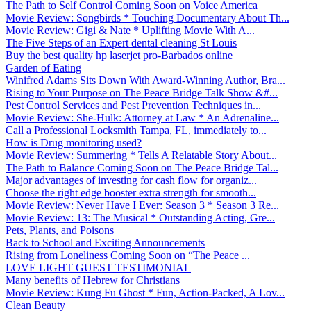
The Path to Self Control Coming Soon on Voice America
Movie Review: Songbirds * Touching Documentary About Th...
Movie Review: Gigi & Nate * Uplifting Movie With A...
The Five Steps of an Expert dental cleaning St Louis
Buy the best quality hp laserjet pro-Barbados online
Garden of Eating
Winifred Adams Sits Down With Award-Winning Author, Bra...
Rising to Your Purpose on The Peace Bridge Talk Show &#...
Pest Control Services and Pest Prevention Techniques in...
Movie Review: She-Hulk: Attorney at Law * An Adrenaline...
Call a Professional Locksmith Tampa, FL, immediately to...
How is Drug monitoring used?
Movie Review: Summering * Tells A Relatable Story About...
The Path to Balance Coming Soon on The Peace Bridge Tal...
Major advantages of investing for cash flow for organiz...
Choose the right edge booster extra strength for smooth...
Movie Review: Never Have I Ever: Season 3 * Season 3 Re...
Movie Review: 13: The Musical * Outstanding Acting, Gre...
Pets, Plants, and Poisons
Back to School and Exciting Announcements
Rising from Loneliness Coming Soon on “The Peace ...
LOVE LIGHT GUEST TESTIMONIAL
Many benefits of Hebrew for Christians
Movie Review: Kung Fu Ghost * Fun, Action-Packed, A Lov...
Clean Beauty