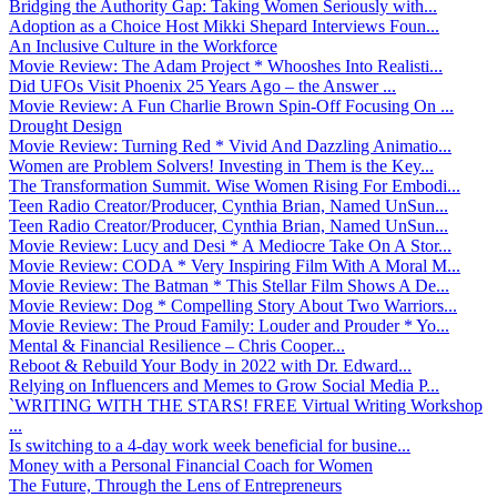
Bridging the Authority Gap: Taking Women Seriously with...
Adoption as a Choice Host Mikki Shepard Interviews Foun...
An Inclusive Culture in the Workforce
Movie Review: The Adam Project * Whooshes Into Realisti...
Did UFOs Visit Phoenix 25 Years Ago – the Answer ...
Movie Review: A Fun Charlie Brown Spin-Off Focusing On ...
Drought Design
Movie Review: Turning Red * Vivid And Dazzling Animatio...
Women are Problem Solvers! Investing in Them is the Key...
The Transformation Summit. Wise Women Rising For Embodi...
Teen Radio Creator/Producer, Cynthia Brian, Named UnSun...
Teen Radio Creator/Producer, Cynthia Brian, Named UnSun...
Movie Review: Lucy and Desi * A Mediocre Take On A Stor...
Movie Review: CODA * Very Inspiring Film With A Moral M...
Movie Review: The Batman * This Stellar Film Shows A De...
Movie Review: Dog * Compelling Story About Two Warriors...
Movie Review: The Proud Family: Louder and Prouder * Yo...
Mental & Financial Resilience – Chris Cooper...
Reboot & Rebuild Your Body in 2022 with Dr. Edward...
Relying on Influencers and Memes to Grow Social Media P...
`WRITING WITH THE STARS! FREE Virtual Writing Workshop
...
Is switching to a 4-day work week beneficial for busine...
Money with a Personal Financial Coach for Women
The Future, Through the Lens of Entrepreneurs