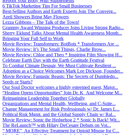
Reboot Your Body With Supplements
6 TikTok Marketing Tips For Small Businesses
Best-Selling Authors and Earth Experts Join The Converg...
April Showers Bring May Flowers
Lezza Gibbons – The Talk of the Town!
Grammy Award Winning Producer Joins Living Strong Radio...
Sherry Eklund Talks About Mental Health Awareness Month...
Bringing Your Full Self to Work
Movie Review: Transformers: BotBots * Transformers Are ...
Movie Review: It’s The Small Things, Charlie Brow...
Movie Review: Chloe and Theo * Inspiring Film Showing H...
Celebrate Earth Day with the Earth Gratitude Festival
To Combat Climate Despair, We Must Cultivate Resilient ...
Adoption as a Choice Welcomes Mark Lee Dickson, Founder...
Movie Review: Fantastic Beasts: The Secrets of Dumbledo...
Seeds or Starts?
Our Soul Doctor welcomes a highly esteemed guest, Major...
“Healing Opens Opportunities” Join Dr. K And Welcome M...
Reimagining Leadership Together Globally
Organizations and Mental Health, Wellbeing, and C-Suite...
Change Management for Risk Professionals w/ Dr. James L...
Political Risk Mgmt. and the Global Supply Chain w/ Ral...
Movie Review: Sonic the Hedgehog 2 * Sonic Is Back! Wit...
The ReLaunch™ with Hilary DeCesare Debuts on Voi...
“ MORE” An Effective Treatment for Opioid Misuse for C...