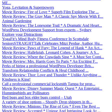
ME...
Yoga, Levitation & Superpowers
Movie Review: Fire of Love * Superb Film Exploring The ...
Movie Review: The Gray Man * A Classic Spy Movie With E...
Animal Gardening
Movie Review: The Lonesome Trail * A Dramatic And Heart...
WordPress Development Support from experts – Sydney
Explore your Distractions
YogaFit’s Mind Body Fitness Conference In Scottsdale
SeniorsSTRAIGHTTalk Celebrates Mitzi Perdue, Author, Hu...
Movie Review: Paws of Fury: The Legend of Hank * An Act...
Movie Review: Hallelujah, Leonard Cohen, A Journey, A S...
Movie Review: Where the Crawdads Sing * A Must See Comi...
Movie Review: Mrs. Harris Goes To Paris * An Exciting F...
Perks of hiring a professional WordPress Developer Bris...
Transform Relationship Conflicts & Heal Childhood ...
Movie Review: Thor: Love and Thunder * Unlike Anything ...
Kindness is King!
Call a professional commercial locksmith Tampa for prop...
Movie Review: Disney Summer Magic Quest * An Entertaini...
Hummingbirds are Pollinators
Bed bugs and box elder bugs control – Utah
A variety of shoe options – Shopify Drop shippers in th...
Movie Review: Minions: The Rise of Gru * Even The Best ...
Movie Review: Accepted * Unique And Intriguing Look At ...