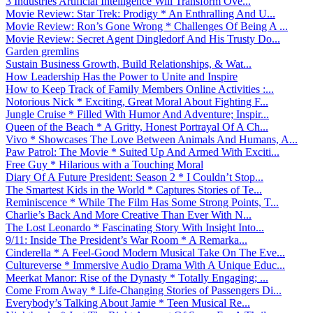
3 Industries Artificial Intelligence Will Transform Ove...
Movie Review: Star Trek: Prodigy * An Enthralling And U...
Movie Review: Ron’s Gone Wrong * Challenges Of Being A ...
Movie Review: Secret Agent Dingledorf And His Trusty Do...
Garden gremlins
Sustain Business Growth, Build Relationships, & Wat...
How Leadership Has the Power to Unite and Inspire
How to Keep Track of Family Members Online Activities :...
Notorious Nick * Exciting, Great Moral About Fighting F...
Jungle Cruise * Filled With Humor And Adventure; Inspir...
Queen of the Beach * A Gritty, Honest Portrayal Of A Ch...
Vivo * Showcases The Love Between Animals And Humans, A...
Paw Patrol: The Movie * Suited Up And Armed With Exciti...
Free Guy * Hilarious with a Touching Moral
Diary Of A Future President: Season 2 * I Couldn’t Stop...
The Smartest Kids in the World * Captures Stories of Te...
Reminiscence * While The Film Has Some Strong Points, T...
Charlie’s Back And More Creative Than Ever With N...
The Lost Leonardo * Fascinating Story With Insight Into...
9/11: Inside The President’s War Room * A Remarka...
Cinderella * A Feel-Good Modern Musical Take On The Eve...
Cultureverse * Immersive Audio Drama With A Unique Educ...
Meerkat Manor: Rise of the Dynasty * Totally Engaging; ...
Come From Away * Life-Changing Stories of Passengers Di...
Everybody’s Talking About Jamie * Teen Musical Re...