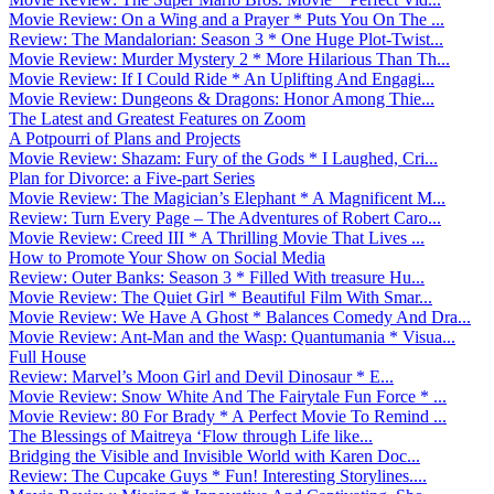
Movie Review: On a Wing and a Prayer * Puts You On The ...
Review: The Mandalorian: Season 3 * One Huge Plot-Twist...
Movie Review: Murder Mystery 2 * More Hilarious Than Th...
Movie Review: If I Could Ride * An Uplifting And Engagi...
Movie Review: Dungeons & Dragons: Honor Among Thie...
The Latest and Greatest Features on Zoom
A Potpourri of Plans and Projects
Movie Review: Shazam: Fury of the Gods * I Laughed, Cri...
Plan for Divorce: a Five-part Series
Movie Review: The Magician’s Elephant * A Magnificent M...
Review: Turn Every Page – The Adventures of Robert Caro...
Movie Review: Creed III * A Thrilling Movie That Lives ...
How to Promote Your Show on Social Media
Review: Outer Banks: Season 3 * Filled With treasure Hu...
Movie Review: The Quiet Girl * Beautiful Film With Smar...
Movie Review: We Have A Ghost * Balances Comedy And Dra...
Movie Review: Ant-Man and the Wasp: Quantumania * Visua...
Full House
Review: Marvel’s Moon Girl and Devil Dinosaur * E...
Movie Review: Snow White And The Fairytale Fun Force * ...
Movie Review: 80 For Brady * A Perfect Movie To Remind ...
The Blessings of Maitreya ‘Flow through Life like...
Bridging the Visible and Invisible World with Karen Doc...
Review: The Cupcake Guys * Fun! Interesting Storylines....