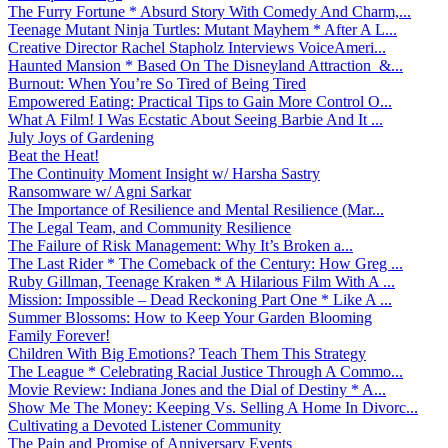
The Furry Fortune * Absurd Story With Comedy And Charm,...
Teenage Mutant Ninja Turtles: Mutant Mayhem * After A L...
Creative Director Rachel Stapholz Interviews VoiceAmeri...
Haunted Mansion * Based On The Disneyland Attraction &...
Burnout: When You’re So Tired of Being Tired
Empowered Eating: Practical Tips to Gain More Control O...
What A Film! I Was Ecstatic About Seeing Barbie And It ...
July Joys of Gardening
Beat the Heat!
The Continuity Moment Insight w/ Harsha Sastry
Ransomware w/ Agni Sarkar
The Importance of Resilience and Mental Resilience (Mar...
The Legal Team, and Community Resilience
The Failure of Risk Management: Why It’s Broken a...
The Last Rider * The Comeback of the Century: How Greg ...
Ruby Gillman, Teenage Kraken * A Hilarious Film With A ...
Mission: Impossible – Dead Reckoning Part One * Like A ...
Summer Blossoms: How to Keep Your Garden Blooming
Family Forever!
Children With Big Emotions? Teach Them This Strategy
The League * Celebrating Racial Justice Through A Commo...
Movie Review: Indiana Jones and the Dial of Destiny * A...
Show Me The Money: Keeping Vs. Selling A Home In Divorc...
Cultivating a Devoted Listener Community
The Pain and Promise of Anniversary Events