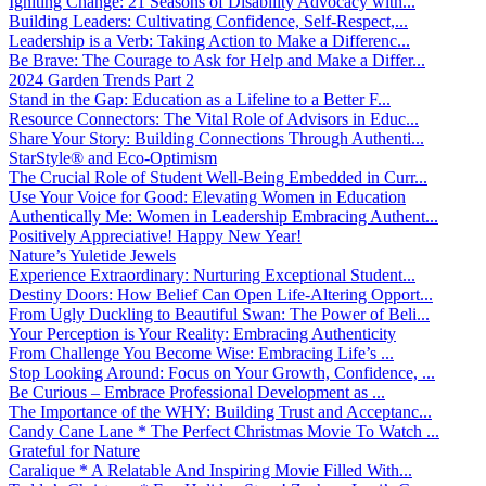
Igniting Change: 21 Seasons of Disability Advocacy with...
Building Leaders: Cultivating Confidence, Self-Respect,...
Leadership is a Verb: Taking Action to Make a Differenc...
Be Brave: The Courage to Ask for Help and Make a Differ...
2024 Garden Trends Part 2
Stand in the Gap: Education as a Lifeline to a Better F...
Resource Connectors: The Vital Role of Advisors in Educ...
Share Your Story: Building Connections Through Authenti...
StarStyle® and Eco-Optimism
The Crucial Role of Student Well-Being Embedded in Curr...
Use Your Voice for Good: Elevating Women in Education
Authentically Me: Women in Leadership Embracing Authent...
Positively Appreciative! Happy New Year!
Nature’s Yuletide Jewels
Experience Extraordinary: Nurturing Exceptional Student...
Destiny Doors: How Belief Can Open Life-Altering Opport...
From Ugly Duckling to Beautiful Swan: The Power of Beli...
Your Perception is Your Reality: Embracing Authenticity
From Challenge You Become Wise: Embracing Life’s ...
Stop Looking Around: Focus on Your Growth, Confidence, ...
Be Curious – Embrace Professional Development as ...
The Importance of the WHY: Building Trust and Acceptanc...
Candy Cane Lane * The Perfect Christmas Movie To Watch ...
Grateful for Nature
Caralique * A Relatable And Inspiring Movie Filled With...