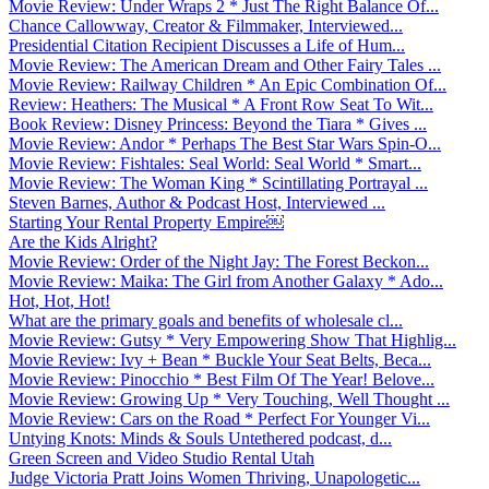
Movie Review: Under Wraps 2 * Just The Right Balance Of...
Chance Callowway, Creator & Filmmaker, Interviewed...
Presidential Citation Recipient Discusses a Life of Hum...
Movie Review: The American Dream and Other Fairy Tales ...
Movie Review: Railway Children * An Epic Combination Of...
Review: Heathers: The Musical * A Front Row Seat To Wit...
Book Review: Disney Princess: Beyond the Tiara * Gives ...
Movie Review: Andor * Perhaps The Best Star Wars Spin-O...
Movie Review: Fishtales: Seal World: Seal World * Smart...
Movie Review: The Woman King * Scintillating Portrayal ...
Steven Barnes, Author & Podcast Host, Interviewed ...
Starting Your Rental Property Empire￼
Are the Kids Alright?
Movie Review: Order of the Night Jay: The Forest Beckon...
Movie Review: Maika: The Girl from Another Galaxy * Ado...
Hot, Hot, Hot!
What are the primary goals and benefits of wholesale cl...
Movie Review: Gutsy * Very Empowering Show That Highlig...
Movie Review: Ivy + Bean * Buckle Your Seat Belts, Beca...
Movie Review: Pinocchio * Best Film Of The Year! Belove...
Movie Review: Growing Up * Very Touching, Well Thought ...
Movie Review: Cars on the Road * Perfect For Younger Vi...
Untying Knots: Minds & Souls Untethered podcast, d...
Green Screen and Video Studio Rental Utah
Judge Victoria Pratt Joins Women Thriving, Unapologetic...