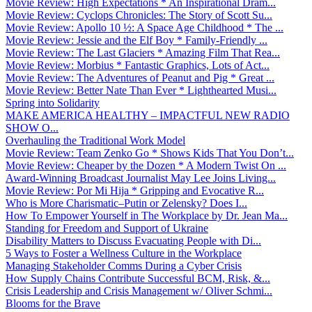
Movie Review: High Expectations * An Inspirational Dram...
Movie Review: Cyclops Chronicles: The Story of Scott Su...
Movie Review: Apollo 10 ½: A Space Age Childhood * The ...
Movie Review: Jessie and the Elf Boy * Family-Friendly ...
Movie Review: The Last Glaciers * Amazing Film That Rea...
Movie Review: Morbius * Fantastic Graphics, Lots of Act...
Movie Review: The Adventures of Peanut and Pig * Great ...
Movie Review: Better Nate Than Ever * Lighthearted Musi...
Spring into Solidarity
MAKE AMERICA HEALTHY – IMPACTFUL NEW RADIO
SHOW O...
Overhauling the Traditional Work Model
Movie Review: Team Zenko Go * Shows Kids That You Don’t...
Movie Review: Cheaper by the Dozen * A Modern Twist On ...
Award-Winning Broadcast Journalist May Lee Joins Living...
Movie Review: Por Mi Hija * Gripping and Evocative R...
Who is More Charismatic–Putin or Zelensky? Does I...
How To Empower Yourself in The Workplace by Dr. Jean Ma...
Standing for Freedom and Support of Ukraine
Disability Matters to Discuss Evacuating People with Di...
5 Ways to Foster a Wellness Culture in the Workplace
Managing Stakeholder Comms During a Cyber Crisis
How Supply Chains Contribute Successful BCM, Risk, &...
Crisis Leadership and Crisis Management w/ Oliver Schmi...
Blooms for the Brave