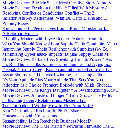
Movie Review: Bite Me * The Most Creative Story About V...
Movie Review: Death on the Nile * Filled With Mystery A...
Resolving Conflict or Conducting Conflict – The 2...
Inflation Ate My Retirement! With Dr. Carol Elaine and ...
Pruning Roses
Kim Campbell – Perspectives from a Prime Minister for I...
A Return to Holism
Disability Matters with Joyce Bender Features Triumph, ...
What You Should Know About Supply Chain Continuity Mana...
Improving Supply Chain Resilience with Suppliers (w/ Ze...
Minimizing Cyber-attack Impacts: Digital Supply Chain M...
Movie Review: Barbara Lee: Speaking Truth to Power * An...
Dr. Bill Thomas talks Kallimos Communities and Aging in...
Deepak Chopra, Gregg Braden and other noted authors dis...
Susan Shumsky D.D., award-winning, bestselling author, ...
It’s Your Aptitude Plus Your Attitude That Sets You Apa...
Adoption as a Choice Premiere Episode with Mikki Shepar...
Movie Review: The King’s Daughter * A Swashbuckling Adv...
Movie Review: A Taste of Hunger * Truly Shows The Perfe...
Cultivating Loving Relationships Master Class
Transformational Writing How to Find Your Voice
Ken “Dr. Smiley” Rochon, Jr, Ph.D., Shares ...
Housemates with Houseplants
Sustainability: Is It a Reachable Business Model?
Movie Review: The Tiger Rising * Powerful Film And The ...