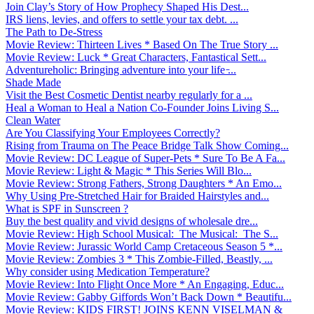
Join Clay’s Story of How Prophecy Shaped His Dest...
IRS liens, levies, and offers to settle your tax debt. ...
The Path to De-Stress
Movie Review: Thirteen Lives * Based On The True Story ...
Movie Review: Luck * Great Characters, Fantastical Sett...
Adventureholic: Bringing adventure into your life ̵...
Shade Made
Visit the Best Cosmetic Dentist nearby regularly for a ...
Heal a Woman to Heal a Nation Co-Founder Joins Living S...
Clean Water
Are You Classifying Your Employees Correctly?
Rising from Trauma on The Peace Bridge Talk Show Coming...
Movie Review: DC League of Super-Pets * Sure To Be A Fa...
Movie Review: Light & Magic * This Series Will Blo...
Movie Review: Strong Fathers, Strong Daughters * An Emo...
Why Using Pre-Stretched Hair for Braided Hairstyles and...
What is SPF in Sunscreen ?
Buy the best quality and vivid designs of wholesale dre...
Movie Review: High School Musical: The Musical: The S...
Movie Review: Jurassic World Camp Cretaceous Season 5 *...
Movie Review: Zombies 3 * This Zombie-Filled, Beastly, ...
Why consider using Medication Temperature?
Movie Review: Into Flight Once More * An Engaging, Educ...
Movie Review: Gabby Giffords Won’t Back Down * Beautifu...
Movie Review: KIDS FIRST! JOINS KENN VISELMAN &