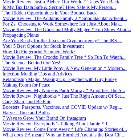
Movie Review: Justin Bieber: Our World * Takes You Back...
Is My Tax Data Safe & Secure? How Safe is My Person...
The Hidden Opportunities in Your Bounce Back
Movie Review: The Addams Family 2 * Spooktacular Advent...
For Zs, Choosing to Work Somewhere Isn’t Just About Mak...
Movie Review: The Ghost and Molly Mcgee * Fun Show Abou...
Propagating Plants
Are You Ready for the Taxes on Cryptocurrency? The IRS ...
Your 5 Best Options for Stock Investment
How Do Fingerprint Scanners Work?
Movie Review: The Croods: Family Tree * So Fun To Watch...
The Science Behind Our Yes!
Movie Review: My Little Pony: A New Generation * Modern...
Injection Molding Tips and Advices
Relationship Magic: Waking Up Together with Guy Finley
Making Room for Peace
Movie Review: My Name is Pauli Murray * Amplifies The S...
Movie Review: Nightbooks * Just The Right Amount Of Sca...
Care, Share, and Be Fair
Boosters, Passports, Vaccines, and COVID Update w/ Regi...
Harvest Time and Bulbs
7 Ways to Grow Your Brand On Instagram
Movie Review: Everybody’s Talking About Jamie * T...
Movie Review: Come From Away * Life-Changing Stories of...
What does EA mean? Why an Enrolled Agent is the Best Ch...