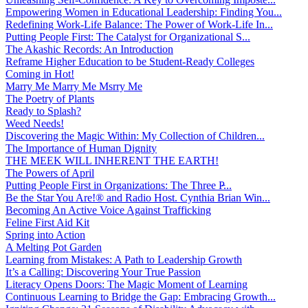
Empowering Women in Educational Leadership: Finding You...
Redefining Work-Life Balance: The Power of Work-Life In...
Putting People First: The Catalyst for Organizational S...
The Akashic Records: An Introduction
Reframe Higher Education to be Student-Ready Colleges
Coming in Hot!
Marry Me Marry Me Msrry Me
The Poetry of Plants
Ready to Splash?
Weed Needs!
Discovering the Magic Within: My Collection of Children...
The Importance of Human Dignity
THE MEEK WILL INHERENT THE EARTH!
The Powers of April
Putting People First in Organizations: The Three P̵...
Be the Star You Are!® and Radio Host. Cynthia Brian Win...
Becoming An Active Voice Against Trafficking
Feline First Aid Kit
Spring into Action
A Melting Pot Garden
Learning from Mistakes: A Path to Leadership Growth
It’s a Calling: Discovering Your True Passion
Literacy Opens Doors: The Magic Moment of Learning
Continuous Learning to Bridge the Gap: Embracing Growth...