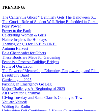
TRENDING:
The Canterville Ghost * Definitely Gets The Halloween S...
The Crucial Role of Student Well-Being Embedded in Curr...
Posy Power
Power to the Earth
Celebrating Women & Girls
Nature Inspires the Holidays
Thanksgiving is for EVERYONE!
Autumn Harvest
Be a Cheerleader for Others
These Boots are Made for Gardening
Peace is a Process: Building Bridges
Fruits of Our Labor
The Power of Mentorship: Educating, Empowering, and Ele...
Beautifully Bare!
Gardening in 2025
Packing an Emergency Go Bag
Major Challenges At Beginning of 2025
All I Want for Christmas!
Giving Tuesday and Santa Claus is Coming to Town
You are Valued!
Waiting for Radin
Unleashing Self-Confidence: A Key to Overcoming Imposte...