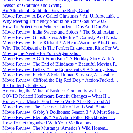
Season of Gratitude and Giving
An Attitude of Gratitude Does the Body Good
Movie Review: A Boy Called Christmas * An Unforgettable...
Why Meeting Efficiency Should be Your Goal for 2022
How To Protect Your Winter Garden – Dos And Don&#...
Movie Review: India Sweets and Spices * The South Asian...
Movie Review: Ghostbusters: Afterlife * Comedy And Nost...
Movie Review: King Richard * A Heart-Warming Bio-Drama ...
Why The Moissanite Is The Perfect Engagement Ring For W...
Moving the Needle for Your Organization
Movie Review: A Gift From Bob * A Holiday Story With A ...
Movie Review: The End of Blindness * Beautiful Moving R...
Movie Review: Belfast * The Equivalent Of A Stormy, Rai...
Movie Review: Fitch * A Sole Human Survivor, A Lovable ...
Movie Review: Clifford the Big Red Dog * Action-Packed,...
If a Butterfly Flutters…
Articulating the Value of Business Continuity w/ Lisa J...
COVID Related Healthcare Benefit Changes – What H...
Honesty is a Muscle You have to Work At to Be Good At
Movie Review: The Electrical Life of Louis Wain* Intens...
Movie Review: Gabby’s Dollhouse: Season 3 * A Must See ...
Movie Review: Eternals * An Action Filled Blockbuster T...
How To Get Organized With Your Medications
Movie Review: The Mustangs: America’s Wild Horses...