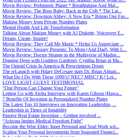
Movie Review: Prehistoric Planet * Breathtaking And Maj...
Movie Review: The Boss Baby: Back in the Crib * The Lat...
Movie Review: Downton Abbey: A New Era * Brings Our Fav...
Making Money from Private Number Plates
Mental Health And Life Transformation
Talking About Making Money with AJ Dukette, Voiceover E...
Dream, Create, Inspire!
Movie Review: They Call Me Magic * Helps Us Appreciate ...
Movie Review: Snoopy Presents: To Mom (And Dad), With L...
Movie Review: Doctor Strange in the Multiverse of Madne...
Digging Deep with Goddess Gardener, Cynthia Brian in Ma...
The Opioid Crisis In America & Prescriptions Drugs
The reLaunch with Hilary DeCesare stars Dr. Brian Alman...
What Do I Do With These 1099’s? NEC? MISC? K? Let...
LOVE LIGHT GUEST TESTIMONIAL
“One Person Can Change Your Future”
Letting Go with Aloha Interview with Karen Gibson (Hawa...
7 Benefits Of Investing in Personalized Number Plates
The Latest Top 10 Interviews on Innovating Leadership, ...
Leadership in Times of Instability
Passive Real Estate Investing – Getting involved ...
“Arizona Ignites Medical Freedom Fight”
Become the Wise Elder: Inner Personal and Soul Work wit...
Scaling Your Personal Investments from Seasoned Financi...