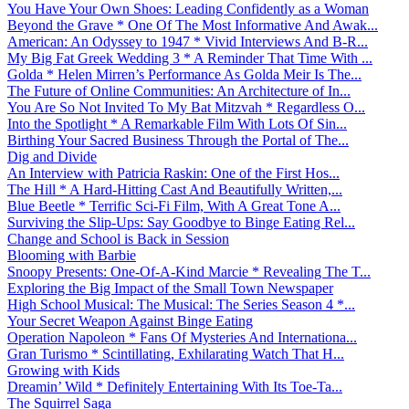
You Have Your Own Shoes: Leading Confidently as a Woman
Beyond the Grave * One Of The Most Informative And Awak...
American: An Odyssey to 1947 * Vivid Interviews And B-R...
My Big Fat Greek Wedding 3 * A Reminder That Time With ...
Golda * Helen Mirren’s Performance As Golda Meir Is The...
The Future of Online Communities: An Architecture of In...
You Are So Not Invited To My Bat Mitzvah * Regardless O...
Into the Spotlight * A Remarkable Film With Lots Of Sin...
Birthing Your Sacred Business Through the Portal of The...
Dig and Divide
An Interview with Patricia Raskin: One of the First Hos...
The Hill * A Hard-Hitting Cast And Beautifully Written,...
Blue Beetle * Terrific Sci-Fi Film, With A Great Tone A...
Surviving the Slip-Ups: Say Goodbye to Binge Eating Rel...
Change and School is Back in Session
Blooming with Barbie
Snoopy Presents: One-Of-A-Kind Marcie * Revealing The T...
Exploring the Big Impact of the Small Town Newspaper
High School Musical: The Musical: The Series Season 4 *...
Your Secret Weapon Against Binge Eating
Operation Napoleon * Fans Of Mysteries And Internationa...
Gran Turismo * Scintillating, Exhilarating Watch That H...
Growing with Kids
Dreamin’ Wild * Definitely Entertaining With Its Toe-Ta...
The Squirrel Saga