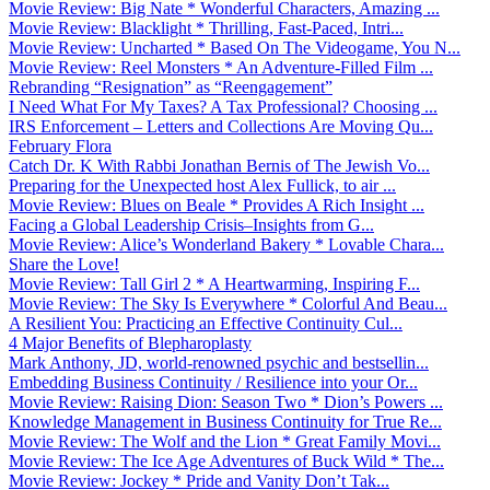
Movie Review: Big Nate * Wonderful Characters, Amazing ...
Movie Review: Blacklight * Thrilling, Fast-Paced, Intri...
Movie Review: Uncharted * Based On The Videogame, You N...
Movie Review: Reel Monsters * An Adventure-Filled Film ...
Rebranding “Resignation” as “Reengagement”
I Need What For My Taxes? A Tax Professional? Choosing ...
IRS Enforcement – Letters and Collections Are Moving Qu...
February Flora
Catch Dr. K With Rabbi Jonathan Bernis of The Jewish Vo...
Preparing for the Unexpected host Alex Fullick, to air ...
Movie Review: Blues on Beale * Provides A Rich Insight ...
Facing a Global Leadership Crisis–Insights from G...
Movie Review: Alice’s Wonderland Bakery * Lovable Chara...
Share the Love!
Movie Review: Tall Girl 2 * A Heartwarming, Inspiring F...
Movie Review: The Sky Is Everywhere * Colorful And Beau...
A Resilient You: Practicing an Effective Continuity Cul...
4 Major Benefits of Blepharoplasty
Mark Anthony, JD, world-renowned psychic and bestsellin...
Embedding Business Continuity / Resilience into your Or...
Movie Review: Raising Dion: Season Two * Dion’s Powers ...
Knowledge Management in Business Continuity for True Re...
Movie Review: The Wolf and the Lion * Great Family Movi...
Movie Review: The Ice Age Adventures of Buck Wild * The...
Movie Review: Jockey * Pride and Vanity Don’t Tak...