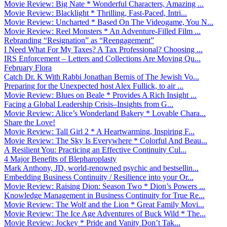
Movie Review: Big Nate * Wonderful Characters, Amazing ...
Movie Review: Blacklight * Thrilling, Fast-Paced, Intri...
Movie Review: Uncharted * Based On The Videogame, You N...
Movie Review: Reel Monsters * An Adventure-Filled Film ...
Rebranding “Resignation” as “Reengagement”
I Need What For My Taxes? A Tax Professional? Choosing ...
IRS Enforcement – Letters and Collections Are Moving Qu...
February Flora
Catch Dr. K With Rabbi Jonathan Bernis of The Jewish Vo...
Preparing for the Unexpected host Alex Fullick, to air ...
Movie Review: Blues on Beale * Provides A Rich Insight ...
Facing a Global Leadership Crisis–Insights from G...
Movie Review: Alice’s Wonderland Bakery * Lovable Chara...
Share the Love!
Movie Review: Tall Girl 2 * A Heartwarming, Inspiring F...
Movie Review: The Sky Is Everywhere * Colorful And Beau...
A Resilient You: Practicing an Effective Continuity Cul...
4 Major Benefits of Blepharoplasty
Mark Anthony, JD, world-renowned psychic and bestsellin...
Embedding Business Continuity / Resilience into your Or...
Movie Review: Raising Dion: Season Two * Dion’s Powers ...
Knowledge Management in Business Continuity for True Re...
Movie Review: The Wolf and the Lion * Great Family Movi...
Movie Review: The Ice Age Adventures of Buck Wild * The...
Movie Review: Jockey * Pride and Vanity Don’t Tak...