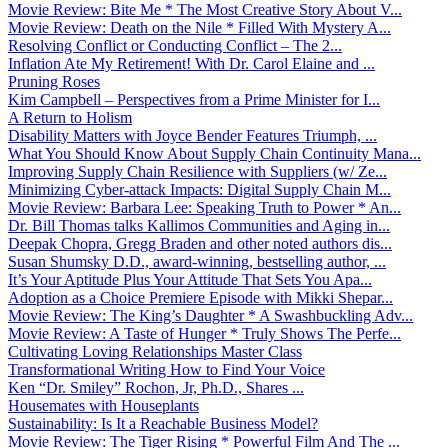
Movie Review: Bite Me * The Most Creative Story About V...
Movie Review: Death on the Nile * Filled With Mystery A...
Resolving Conflict or Conducting Conflict – The 2...
Inflation Ate My Retirement! With Dr. Carol Elaine and ...
Pruning Roses
Kim Campbell – Perspectives from a Prime Minister for I...
A Return to Holism
Disability Matters with Joyce Bender Features Triumph, ...
What You Should Know About Supply Chain Continuity Mana...
Improving Supply Chain Resilience with Suppliers (w/ Ze...
Minimizing Cyber-attack Impacts: Digital Supply Chain M...
Movie Review: Barbara Lee: Speaking Truth to Power * An...
Dr. Bill Thomas talks Kallimos Communities and Aging in...
Deepak Chopra, Gregg Braden and other noted authors dis...
Susan Shumsky D.D., award-winning, bestselling author, ...
It’s Your Aptitude Plus Your Attitude That Sets You Apa...
Adoption as a Choice Premiere Episode with Mikki Shepar...
Movie Review: The King’s Daughter * A Swashbuckling Adv...
Movie Review: A Taste of Hunger * Truly Shows The Perfe...
Cultivating Loving Relationships Master Class
Transformational Writing How to Find Your Voice
Ken “Dr. Smiley” Rochon, Jr, Ph.D., Shares ...
Housemates with Houseplants
Sustainability: Is It a Reachable Business Model?
Movie Review: The Tiger Rising * Powerful Film And The ...