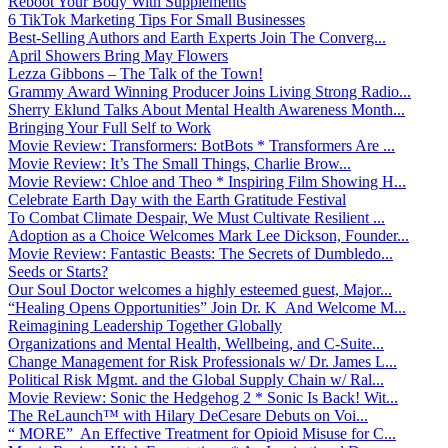
Reboot Your Body With Supplements
6 TikTok Marketing Tips For Small Businesses
Best-Selling Authors and Earth Experts Join The Converg...
April Showers Bring May Flowers
Lezza Gibbons – The Talk of the Town!
Grammy Award Winning Producer Joins Living Strong Radio...
Sherry Eklund Talks About Mental Health Awareness Month...
Bringing Your Full Self to Work
Movie Review: Transformers: BotBots * Transformers Are ...
Movie Review: It’s The Small Things, Charlie Brow...
Movie Review: Chloe and Theo * Inspiring Film Showing H...
Celebrate Earth Day with the Earth Gratitude Festival
To Combat Climate Despair, We Must Cultivate Resilient ...
Adoption as a Choice Welcomes Mark Lee Dickson, Founder...
Movie Review: Fantastic Beasts: The Secrets of Dumbledo...
Seeds or Starts?
Our Soul Doctor welcomes a highly esteemed guest, Major...
“Healing Opens Opportunities” Join Dr. K And Welcome M...
Reimagining Leadership Together Globally
Organizations and Mental Health, Wellbeing, and C-Suite...
Change Management for Risk Professionals w/ Dr. James L...
Political Risk Mgmt. and the Global Supply Chain w/ Ral...
Movie Review: Sonic the Hedgehog 2 * Sonic Is Back! Wit...
The ReLaunch™ with Hilary DeCesare Debuts on Voi...
“ MORE” An Effective Treatment for Opioid Misuse for C...