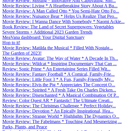
Movie Review: Missing * Innovative And Captivating. Sho...
Movie Review: Living * A Heartbreaking Story About A Bu...
Movie Review: A Man Called Otto * You Semi-Hate Otto Fo...
Movie Review: Nuisance Bear * Helps Us Realize That Peo...
Movie Review: I Wanna Dance With Somebody * Naomi Ackie...
Book Review: The Land of Secret Superpowers: Vegetables
Severe Storms + Additional 2023 Garden Trends
MeaVana dashboard: Your Digital Sanctuary
Hop to it!
Movie Review: Matilda the Musical * Filled With Nostalg...
The Garden of 2023!
Movie Review: Avatar: The Way of Water * A Decade In Th...
Movie Review: Wildcat * Inspiring Documentary That Can ...
Review: Sonic Prime * An Entertaining Series Filled Wit...
Movie Review: Fantasy Football * A Comical, Family-Frie...
Movie Review: Little Foot 3 * A Fun, Family-Friendly My...
Movie Review: Elvis the Pig * Appreciates The Concept O...
Movie Review: Spirited * A Fresh Take On Charles Dicken...
Movie Review: Disenchanted * A Magical Combination Of P...
Review: Color Quest AR * Fantastic! The Ultimate Creati...
Movie Review: The Christmas Challenge * Perfect Holiday...
Movie Review: Devotion * An Epically Inspirational, Hea...
Movie Review: Strange World * Highlights The Dynamics O...
Movie Review: The Fabelmans * Touching And Mesmerizing ...
Parks, Plants, and Peace