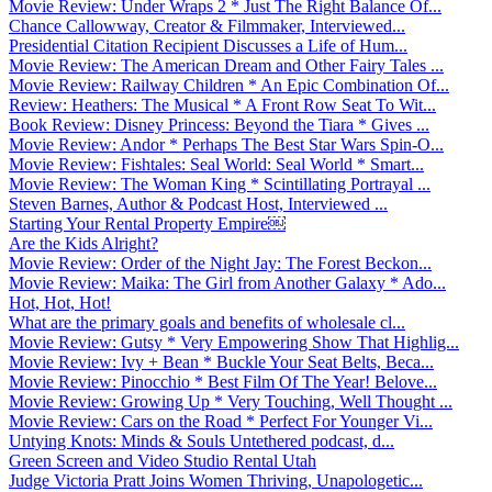
Movie Review: Under Wraps 2 * Just The Right Balance Of...
Chance Callowway, Creator & Filmmaker, Interviewed...
Presidential Citation Recipient Discusses a Life of Hum...
Movie Review: The American Dream and Other Fairy Tales ...
Movie Review: Railway Children * An Epic Combination Of...
Review: Heathers: The Musical * A Front Row Seat To Wit...
Book Review: Disney Princess: Beyond the Tiara * Gives ...
Movie Review: Andor * Perhaps The Best Star Wars Spin-O...
Movie Review: Fishtales: Seal World: Seal World * Smart...
Movie Review: The Woman King * Scintillating Portrayal ...
Steven Barnes, Author & Podcast Host, Interviewed ...
Starting Your Rental Property Empire￼
Are the Kids Alright?
Movie Review: Order of the Night Jay: The Forest Beckon...
Movie Review: Maika: The Girl from Another Galaxy * Ado...
Hot, Hot, Hot!
What are the primary goals and benefits of wholesale cl...
Movie Review: Gutsy * Very Empowering Show That Highlig...
Movie Review: Ivy + Bean * Buckle Your Seat Belts, Beca...
Movie Review: Pinocchio * Best Film Of The Year! Belove...
Movie Review: Growing Up * Very Touching, Well Thought ...
Movie Review: Cars on the Road * Perfect For Younger Vi...
Untying Knots: Minds & Souls Untethered podcast, d...
Green Screen and Video Studio Rental Utah
Judge Victoria Pratt Joins Women Thriving, Unapologetic...