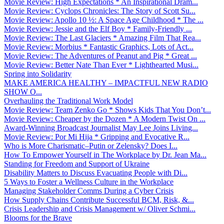
Movie Review: High Expectations * An Inspirational Dram...
Movie Review: Cyclops Chronicles: The Story of Scott Su...
Movie Review: Apollo 10 ½: A Space Age Childhood * The ...
Movie Review: Jessie and the Elf Boy * Family-Friendly ...
Movie Review: The Last Glaciers * Amazing Film That Rea...
Movie Review: Morbius * Fantastic Graphics, Lots of Act...
Movie Review: The Adventures of Peanut and Pig * Great ...
Movie Review: Better Nate Than Ever * Lighthearted Musi...
Spring into Solidarity
MAKE AMERICA HEALTHY – IMPACTFUL NEW RADIO
SHOW O...
Overhauling the Traditional Work Model
Movie Review: Team Zenko Go * Shows Kids That You Don’t...
Movie Review: Cheaper by the Dozen * A Modern Twist On ...
Award-Winning Broadcast Journalist May Lee Joins Living...
Movie Review: Por Mi Hija * Gripping and Evocative R...
Who is More Charismatic–Putin or Zelensky? Does I...
How To Empower Yourself in The Workplace by Dr. Jean Ma...
Standing for Freedom and Support of Ukraine
Disability Matters to Discuss Evacuating People with Di...
5 Ways to Foster a Wellness Culture in the Workplace
Managing Stakeholder Comms During a Cyber Crisis
How Supply Chains Contribute Successful BCM, Risk, &...
Crisis Leadership and Crisis Management w/ Oliver Schmi...
Blooms for the Brave