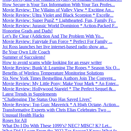
How Secure is Your Tax Information With Your Tax Profes...
Movie Review: The Villains of Valley View * Exciting An...
Movie Review: Ultra Violet and Black Scorpion * Excelle...
Movie Review: Super PupZ * Lighthearted, Fun, Family Fr...
Movie Review: Jurassic World Dominion * Action-Packed F...
Honoring Grads and Dads!
Let’s Be Clear (Addiction And The Problem With Yo...
Movie Review: Fairytale Fun Force * Perfect For Family ...
Joi Ross launches her live internet-based radio show an...
Be Your Own Life Coach
Summer of Succulents!
How to avoid scams while looking for an essay writer
Movie Review: Bunk’d: Learning The Ropes * Season Six O...
Benefits of Wireless Temperature Monitoring Solutions
Six New York Times Bestselling Authors Join The Converg...
Movie Review: My Little Pony: Make Your Mark * An Enter...
Movie Review: Hollywood Stargirl * The Perfect Sequel &...
Latest Trends in Supplements
“Challenging The Status Quo Has Saved Lives”
Movie Review: Top Gun: Maverick * A High Octane, Action...
Transformative Experts with Chris Elias Celebrates Two ...
Unusual Health Hacks
Roses for All
What Do I Do With These 1099’s? NEC? MISC? K? Let...
What Did I Learn From the 2022 Tax Season? Know What fo...