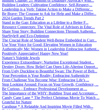
Igniting Change: 21 Seasons of Disability Advocacy with...
Building Leaders: Cultivating Confidence, Self-Respect,...
Leadership is a Verb: Taking Action to Make a Differenc...
Be Brave: The Courage to Ask for Help and Make a Differ...
2024 Garden Trends Part 2
Stand in the Gap: Education as a Lifeline to a Better F...
Resource Connectors: The Vital Role of Advisors in Educ...
Share Your Story: Building Connections Through Authenti...
StarStyle® and Eco-Optimism
The Crucial Role of Student Well-Being Embedded in Curr...
Use Your Voice for Good: Elevating Women in Education
Authentically Me: Women in Leadership Embracing Authent...
Positively Appreciative! Happy New Year!
Nature’s Yuletide Jewels
Experience Extraordinary: Nurturing Exceptional Student...
Destiny Doors: How Belief Can Open Life-Altering Opport...
From Ugly Duckling to Beautiful Swan: The Power of Beli...
Your Perception is Your Reality: Embracing Authenticity
From Challenge You Become Wise: Embracing Life’s ...
Stop Looking Around: Focus on Your Growth, Confidence, ...
Be Curious – Embrace Professional Development as ...
The Importance of the WHY: Building Trust and Acceptanc...
Candy Cane Lane * The Perfect Christmas Movie To Watch ...
Grateful for Nature
Caralique * A Relatable And Inspiring Movie Filled With...