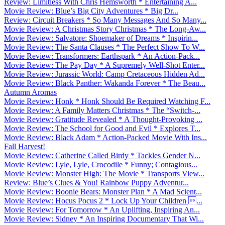
Review: Limitless With Chris Hemsworth * Entertaining A...
Movie Review: Blue’s Big City Adventures * Big Dr...
Review: Circuit Breakers * So Many Messages And So Many...
Movie Review: A Christmas Story Christmas * The Long-Aw...
Movie Review: Salvatore: Shoemaker of Dreams * Inspirin...
Movie Review: The Santa Clauses * The Perfect Show To W...
Movie Review: Transformers: Earthspark * An Action-Pack...
Movie Review: The Pay Day * A Supremely Well-Shot Enter...
Movie Review: Jurassic World: Camp Cretaceous Hidden Ad...
Movie Review: Black Panther: Wakanda Forever * The Beau...
Autumn Aromas
Movie Review: Honk * Honk Should Be Required Watching F...
Movie Review: A Family Matters Christmas * The “Switch-...
Movie Review: Gratitude Revealed * A Thought-Provoking ...
Movie Review: The School for Good and Evil * Explores T...
Movie Review: Black Adam * Action-Packed Movie With Ins...
Fall Harvest!
Movie Review: Catherine Called Birdy * Tackles Gender N...
Movie Review: Lyle, Lyle, Crocodile * Funny; Contagious...
Movie Review: Monster High: The Movie * Transports View...
Review: Blue’s Clues & You! Rainbow Puppy Adventur...
Movie Review: Boonie Bears: Monster Plan * A Mad Scient...
Movie Review: Hocus Pocus 2 * Lock Up Your Children ...
Movie Review: For Tomorrow * An Uplifting, Inspiring An...
Movie Review: Sidney * An Inspiring Documentary That Wi...