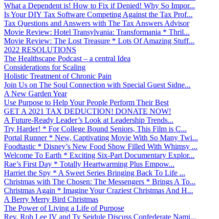
What a Dependent is! How to Fix if Denied! Why So Impor...
Is Your DIY Tax Software Competing Against the Tax Prof...
Tax Questions and Answers with The Tax Answers Advisor
Movie Review: Hotel Transylvania: Transformania * Thril...
Movie Review: The Lost Treasure * Lots Of Amazing Stuff...
2022 RESOLUTIONS
The Healthscape Podcast – a central Idea
Considerations for Scaling
Holistic Treatment of Chronic Pain
Join Us on The Soul Connection with Special Guest Sidne...
A New Garden Year
Use Purpose to Help Your People Perform Their Best
GET A 2021 TAX DEDUCTION! DONATE NOW!
A Future-Ready Leader’s Look at Leadership Trends...
Try Harder! * For College Bound Seniors, This Film is C...
Portal Runner * New, Captivating Movie With So Many Twi...
Foodtastic * Disney’s New Food Show Filled With Whimsy ...
Welcome To Earth * Exciting Six-Part Documentary Explor...
Rae’s First Day * Totally Heartwarming Plus Empow...
Harriet the Spy * A Sweet Series Bringing Back To Life ...
Christmas with The Chosen: The Messengers * Brings A To...
Christmas Again * Imagine Your Craziest Christmas And H...
A Berry Merry Bird Christmas
The Power of Living a Life of Purpose
Rev. Rob Lee IV and Ty Seidule Discuss Confederate Nami...