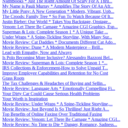
Nightbooks * Just The Right Amount Of Scary For A Thril...
My Name is Pauli Murray * Amplifies The Story Of An Afr...
My Little Pony: A New Generation * Modern, Vibrant, Upb...
The Croods: Family Tree * So Fun To Watch Because Of It...
Justin Bieber: Our World * Takes You Backstage, Onstage...
Venom: Let There Be Carnage * Amazing CGI Graphics, Esp...
Superman & Lois: Complete Season 1 * A Unique Take ...
Under Wraps * A Spine-Tickling Storyline, With Many Sur...
Movie Review: Cat Daddies * Documents Different Cat Ado...
Movie Review: Dune * A Modern Masterpiece – Brill...
Lead with Empathy, Now and Always
Is Polo Becoming More Inclusive? Alessandro Bazzoni Bel...
Movie Review: Superman & Lois: Complete Season 1 *...
IRS Collections & Enforcement-How to Solve Unpaid T...
Improve Employee Capabilities and Retention for No Cost
Grass Roots
The Tax Challenges & Headaches of Buying and Sellin...
Movie Review: Language Arts * Emotionally Compelling Fi...
Your Dirty Car Could Cause Serious Health Problems
Your Worth is Inspiration
Movie Review: Under Wraps * A Spine-Tickling Storyline,...
Movie Review: Just Beyond Is So Thrilling! Just Right A...
Top Benefits of Online Faxing Over Traditional Faxing
Movie Review: Venom: Let There Be Carnage * Amazing CGI...
Movie Review: No Time to Die * Danger, Romance, Sadness...