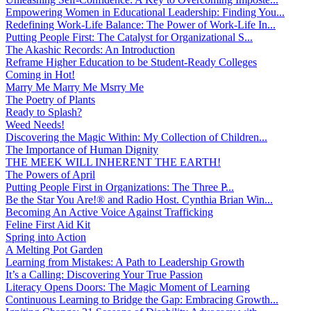
Empowering Women in Educational Leadership: Finding You...
Redefining Work-Life Balance: The Power of Work-Life In...
Putting People First: The Catalyst for Organizational S...
The Akashic Records: An Introduction
Reframe Higher Education to be Student-Ready Colleges
Coming in Hot!
Marry Me Marry Me Msrry Me
The Poetry of Plants
Ready to Splash?
Weed Needs!
Discovering the Magic Within: My Collection of Children...
The Importance of Human Dignity
THE MEEK WILL INHERENT THE EARTH!
The Powers of April
Putting People First in Organizations: The Three P̵...
Be the Star You Are!® and Radio Host. Cynthia Brian Win...
Becoming An Active Voice Against Trafficking
Feline First Aid Kit
Spring into Action
A Melting Pot Garden
Learning from Mistakes: A Path to Leadership Growth
It’s a Calling: Discovering Your True Passion
Literacy Opens Doors: The Magic Moment of Learning
Continuous Learning to Bridge the Gap: Embracing Growth...