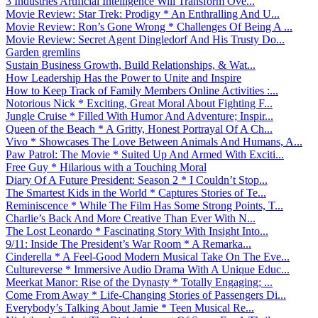
3 Industries Artificial Intelligence Will Transform Ove...
Movie Review: Star Trek: Prodigy * An Enthralling And U...
Movie Review: Ron’s Gone Wrong * Challenges Of Being A ...
Movie Review: Secret Agent Dingledorf And His Trusty Do...
Garden gremlins
Sustain Business Growth, Build Relationships, & Wat...
How Leadership Has the Power to Unite and Inspire
How to Keep Track of Family Members Online Activities :...
Notorious Nick * Exciting, Great Moral About Fighting F...
Jungle Cruise * Filled With Humor And Adventure; Inspir...
Queen of the Beach * A Gritty, Honest Portrayal Of A Ch...
Vivo * Showcases The Love Between Animals And Humans, A...
Paw Patrol: The Movie * Suited Up And Armed With Exciti...
Free Guy * Hilarious with a Touching Moral
Diary Of A Future President: Season 2 * I Couldn’t Stop...
The Smartest Kids in the World * Captures Stories of Te...
Reminiscence * While The Film Has Some Strong Points, T...
Charlie’s Back And More Creative Than Ever With N...
The Lost Leonardo * Fascinating Story With Insight Into...
9/11: Inside The President’s War Room * A Remarka...
Cinderella * A Feel-Good Modern Musical Take On The Eve...
Cultureverse * Immersive Audio Drama With A Unique Educ...
Meerkat Manor: Rise of the Dynasty * Totally Engaging; ...
Come From Away * Life-Changing Stories of Passengers Di...
Everybody’s Talking About Jamie * Teen Musical Re...