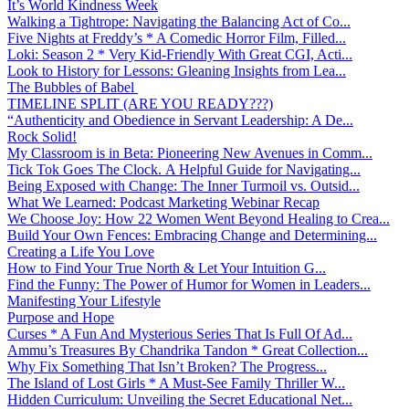
It’s World Kindness Week
Walking a Tightrope: Navigating the Balancing Act of Co...
Five Nights at Freddy’s * A Comedic Horror Film, Filled...
Loki: Season 2 * Very Kid-Friendly With Great CGI, Acti...
Look to History for Lessons: Gleaning Insights from Lea...
The Bubbles of Babel
TIMELINE SPLIT (ARE YOU READY???)
“Authenticity and Obedience in Servant Leadership: A De...
Rock Solid!
My Classroom is in Beta: Pioneering New Avenues in Comm...
Tick Tok Goes The Clock. A Helpful Guide for Navigating...
Being Exposed with Change: The Inner Turmoil vs. Outsid...
What We Learned: Podcast Marketing Webinar Recap
We Choose Joy: How 22 Women Went Beyond Healing to Crea...
Build Your Own Fences: Embracing Change and Determining...
Creating a Life You Love
How to Find Your True North & Let Your Intuition G...
Find the Funny: The Power of Humor for Women in Leaders...
Manifesting Your Lifestyle
Purpose and Hope
Curses * A Fun And Mysterious Series That Is Full Of Ad...
Ammu’s Treasures By Chandrika Tandon * Great Collection...
Why Fix Something That Isn’t Broken? The Progress...
The Island of Lost Girls * A Must-See Family Thriller W...
Hidden Curriculum: Unveiling the Secret Educational Net...