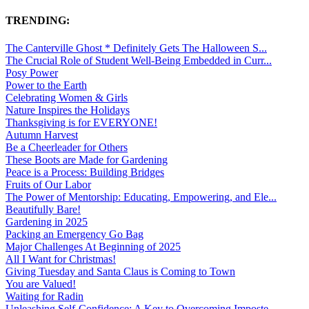
TRENDING:
The Canterville Ghost * Definitely Gets The Halloween S...
The Crucial Role of Student Well-Being Embedded in Curr...
Posy Power
Power to the Earth
Celebrating Women & Girls
Nature Inspires the Holidays
Thanksgiving is for EVERYONE!
Autumn Harvest
Be a Cheerleader for Others
These Boots are Made for Gardening
Peace is a Process: Building Bridges
Fruits of Our Labor
The Power of Mentorship: Educating, Empowering, and Ele...
Beautifully Bare!
Gardening in 2025
Packing an Emergency Go Bag
Major Challenges At Beginning of 2025
All I Want for Christmas!
Giving Tuesday and Santa Claus is Coming to Town
You are Valued!
Waiting for Radin
Unleashing Self-Confidence: A Key to Overcoming Imposte...