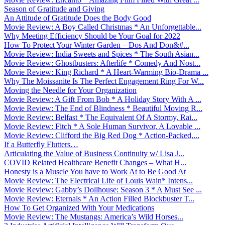
Season of Gratitude and Giving
An Attitude of Gratitude Does the Body Good
Movie Review: A Boy Called Christmas * An Unforgettable...
Why Meeting Efficiency Should be Your Goal for 2022
How To Protect Your Winter Garden – Dos And Don&#...
Movie Review: India Sweets and Spices * The South Asian...
Movie Review: Ghostbusters: Afterlife * Comedy And Nost...
Movie Review: King Richard * A Heart-Warming Bio-Drama ...
Why The Moissanite Is The Perfect Engagement Ring For W...
Moving the Needle for Your Organization
Movie Review: A Gift From Bob * A Holiday Story With A ...
Movie Review: The End of Blindness * Beautiful Moving R...
Movie Review: Belfast * The Equivalent Of A Stormy, Rai...
Movie Review: Fitch * A Sole Human Survivor, A Lovable ...
Movie Review: Clifford the Big Red Dog * Action-Packed,...
If a Butterfly Flutters…
Articulating the Value of Business Continuity w/ Lisa J...
COVID Related Healthcare Benefit Changes – What H...
Honesty is a Muscle You have to Work At to Be Good At
Movie Review: The Electrical Life of Louis Wain* Intens...
Movie Review: Gabby’s Dollhouse: Season 3 * A Must See ...
Movie Review: Eternals * An Action Filled Blockbuster T...
How To Get Organized With Your Medications
Movie Review: The Mustangs: America’s Wild Horses...