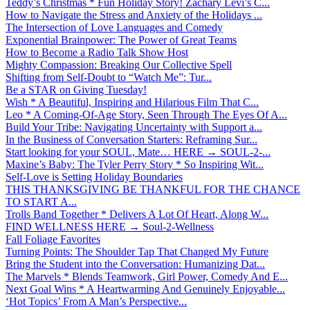
Teddy’s Christmas * Fun Holiday Story! Zachary Levi’s C...
How to Navigate the Stress and Anxiety of the Holidays ...
The Intersection of Love Languages and Comedy
Exponential Brainpower: The Power of Great Teams
How to Become a Radio Talk Show Host
Mighty Compassion: Breaking Our Collective Spell
Shifting from Self-Doubt to “Watch Me”: Tur...
Be a STAR on Giving Tuesday!
Wish * A Beautiful, Inspiring and Hilarious Film That C...
Leo * A Coming-Of-Age Story, Seen Through The Eyes Of A...
Build Your Tribe: Navigating Uncertainty with Support a...
In the Business of Conversation Starters: Reframing Sur...
Start looking for your SOUL, Mate… HERE → SOUL-2-...
Maxine’s Baby: The Tyler Perry Story * So Inspiring Wit...
Self-Love is Setting Holiday Boundaries
THIS THANKSGIVING BE THANKFUL FOR THE CHANCE
TO START A...
Trolls Band Together * Delivers A Lot Of Heart, Along W...
FIND WELLNESS HERE → Soul-2-Wellness
Fall Foliage Favorites
Turning Points: The Shoulder Tap That Changed My Future
Bring the Student into the Conversation: Humanizing Dat...
The Marvels * Blends Teamwork, Girl Power, Comedy And E...
Next Goal Wins * A Heartwarming And Genuinely Enjoyable...
‘Hot Topics’ From A Man’s Perspective...