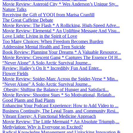
Movie Review: Asteroid City * Wes Anderson’s Unique Sty...
Nature Talks
Receiving the Gift of YOQI from Marisa Cranfill
The Great Caffeine Debate
Movie Review: The Flash * A Rollicking, High-Speed Adve...
Movie Review: Elemental * An Uplifting Message And Visu...
Love Light: Living in the Spirit of Love
Too Many Choices: When Freedom Becomes Burden
Addressing Mental Health and Teen Suicide
Book Review: Planning Your Dreams * A Valuable Resource...
Movie Review: Crescent Gang * Captures The Essence Of H...
“Never Alone” A Solo Arctic Survival Journe...
Review: Hailey’s On It * Incredibly Fun And Enter...
Flower Fields
Movie Review: Spider-Man: Across the Spider-Verse * Min...
“Never Alone” A Solo Arctic Survival Journe...
Obesity: Shifting the Balance of Hunger and Satisfacti...
Movie Review: Shooting Stars * So Motivational, Relatab...
Good Plants and Bad Plants
Enhancing Your Podcast Experience: How to Add Video to ...
Business Continuity, The Legal Team, and Community Resi...
Vibrant Energy: A Functional Medicine Approach
Movie Review: The Little Mermaid * An Absolute Triumph,...
Methylation: Why is Everyone so Excited?
Radical Knowledge Management and Unlocking Innovation &...