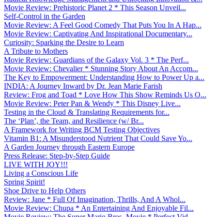
Movie Review: Prehistoric Planet 2 * This Season Unveil...
Self-Control in the Garden
Movie Review: A Feel Good Comedy That Puts You In A Hap...
Movie Review: Captivating And Inspirational Documentary...
Curiosity: Sparking the Desire to Learn
A Tribute to Mothers
Movie Review: Guardians of the Galaxy Vol. 3 * The Perf...
Movie Review: Chevalier * Stunning Story About An Accom...
The Key to Empowerment: Understanding How to Power Up a...
INDIA: A Journey Inward by Dr. Jean Marie Farish
Review: Frog and Toad * Love How This Show Reminds Us O...
Movie Review: Peter Pan & Wendy * This Disney Live...
Testing in the Cloud & Translating Requirements for...
The ‘Plan’, the Team, and Resilience (w/ Br...
A Framework for Writing BCM Testing Objectives
Vitamin B1: A Misunderstood Nutrient That Could Save Yo...
A Garden Journey through Eastern Europe
Press Release: Step-by-Step Guide
LIVE WITH JOY!!!
Living a Conscious Life
Spring Spirit!
Shoe Drive to Help Others
Review: Jane * Full Of Imagination, Thrills, And A Whol...
Movie Review: Chupa * An Entertaining And Enjoyable Fil...
Movie Review: The Super Mario Bros. Movie * Perfect Vid...