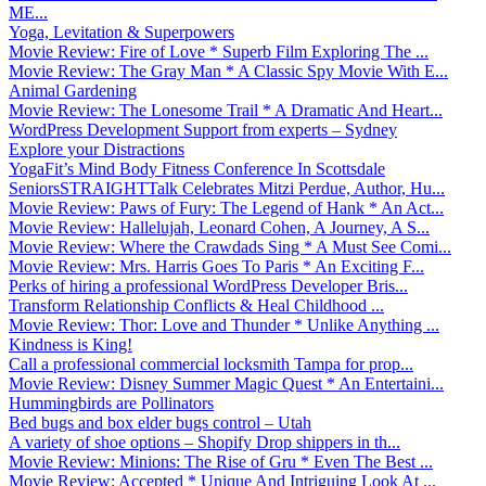
ME...
Yoga, Levitation & Superpowers
Movie Review: Fire of Love * Superb Film Exploring The ...
Movie Review: The Gray Man * A Classic Spy Movie With E...
Animal Gardening
Movie Review: The Lonesome Trail * A Dramatic And Heart...
WordPress Development Support from experts – Sydney
Explore your Distractions
YogaFit’s Mind Body Fitness Conference In Scottsdale
SeniorsSTRAIGHTTalk Celebrates Mitzi Perdue, Author, Hu...
Movie Review: Paws of Fury: The Legend of Hank * An Act...
Movie Review: Hallelujah, Leonard Cohen, A Journey, A S...
Movie Review: Where the Crawdads Sing * A Must See Comi...
Movie Review: Mrs. Harris Goes To Paris * An Exciting F...
Perks of hiring a professional WordPress Developer Bris...
Transform Relationship Conflicts & Heal Childhood ...
Movie Review: Thor: Love and Thunder * Unlike Anything ...
Kindness is King!
Call a professional commercial locksmith Tampa for prop...
Movie Review: Disney Summer Magic Quest * An Entertaini...
Hummingbirds are Pollinators
Bed bugs and box elder bugs control – Utah
A variety of shoe options – Shopify Drop shippers in th...
Movie Review: Minions: The Rise of Gru * Even The Best ...
Movie Review: Accepted * Unique And Intriguing Look At ...