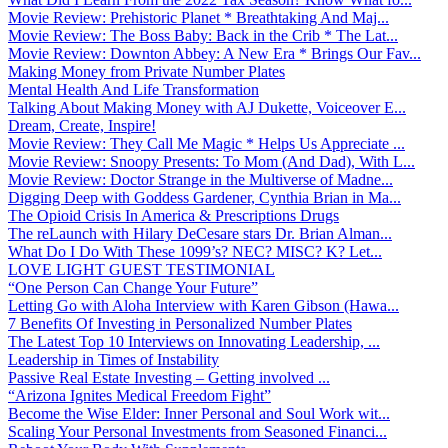
Movie Review: Prehistoric Planet * Breathtaking And Maj...
Movie Review: The Boss Baby: Back in the Crib * The Lat...
Movie Review: Downton Abbey: A New Era * Brings Our Fav...
Making Money from Private Number Plates
Mental Health And Life Transformation
Talking About Making Money with AJ Dukette, Voiceover E...
Dream, Create, Inspire!
Movie Review: They Call Me Magic * Helps Us Appreciate ...
Movie Review: Snoopy Presents: To Mom (And Dad), With L...
Movie Review: Doctor Strange in the Multiverse of Madne...
Digging Deep with Goddess Gardener, Cynthia Brian in Ma...
The Opioid Crisis In America & Prescriptions Drugs
The reLaunch with Hilary DeCesare stars Dr. Brian Alman...
What Do I Do With These 1099’s? NEC? MISC? K? Let...
LOVE LIGHT GUEST TESTIMONIAL
“One Person Can Change Your Future”
Letting Go with Aloha Interview with Karen Gibson (Hawa...
7 Benefits Of Investing in Personalized Number Plates
The Latest Top 10 Interviews on Innovating Leadership, ...
Leadership in Times of Instability
Passive Real Estate Investing – Getting involved ...
“Arizona Ignites Medical Freedom Fight”
Become the Wise Elder: Inner Personal and Soul Work wit...
Scaling Your Personal Investments from Seasoned Financi...