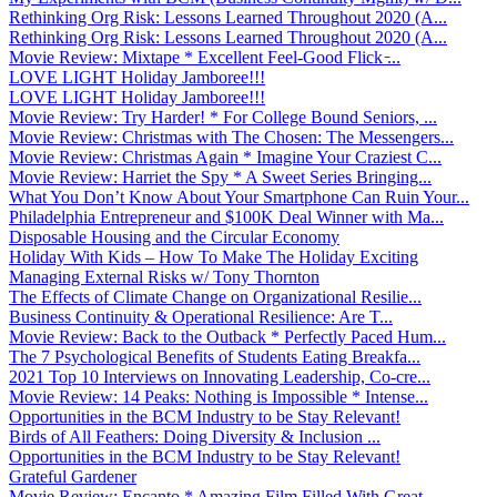
Rethinking Org Risk: Lessons Learned Throughout 2020 (A...
Rethinking Org Risk: Lessons Learned Throughout 2020 (A...
Movie Review: Mixtape * Excellent Feel-Good Flick ̵...
LOVE LIGHT Holiday Jamboree!!!
LOVE LIGHT Holiday Jamboree!!!
Movie Review: Try Harder! * For College Bound Seniors, ...
Movie Review: Christmas with The Chosen: The Messengers...
Movie Review: Christmas Again * Imagine Your Craziest C...
Movie Review: Harriet the Spy * A Sweet Series Bringing...
What You Don’t Know About Your Smartphone Can Ruin Your...
Philadelphia Entrepreneur and $100K Deal Winner with Ma...
Disposable Housing and the Circular Economy
Holiday With Kids – How To Make The Holiday Exciting
Managing External Risks w/ Tony Thornton
The Effects of Climate Change on Organizational Resilie...
Business Continuity & Operational Resilience: Are T...
Movie Review: Back to the Outback * Perfectly Paced Hum...
The 7 Psychological Benefits of Students Eating Breakfa...
2021 Top 10 Interviews on Innovating Leadership, Co-cre...
Movie Review: 14 Peaks: Nothing is Impossible * Intense...
Opportunities in the BCM Industry to be Stay Relevant!
Birds of All Feathers: Doing Diversity & Inclusion ...
Opportunities in the BCM Industry to be Stay Relevant!
Grateful Gardener
Movie Review: Encanto * Amazing Film Filled With Great ...