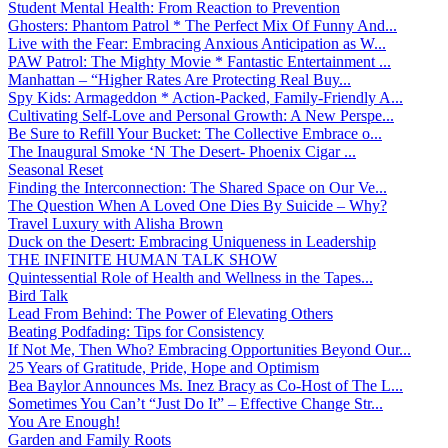
Student Mental Health: From Reaction to Prevention
Ghosters: Phantom Patrol * The Perfect Mix Of Funny And...
Live with the Fear: Embracing Anxious Anticipation as W...
PAW Patrol: The Mighty Movie * Fantastic Entertainment ...
Manhattan – “Higher Rates Are Protecting Real Buy...
Spy Kids: Armageddon * Action-Packed, Family-Friendly A...
Cultivating Self-Love and Personal Growth: A New Perspe...
Be Sure to Refill Your Bucket: The Collective Embrace o...
The Inaugural Smoke ‘N The Desert- Phoenix Cigar ...
Seasonal Reset
Finding the Interconnection: The Shared Space on Our Ve...
The Question When A Loved One Dies By Suicide – Why?
Travel Luxury with Alisha Brown
Duck on the Desert: Embracing Uniqueness in Leadership
THE INFINITE HUMAN TALK SHOW
Quintessential Role of Health and Wellness in the Tapes...
Bird Talk
Lead From Behind: The Power of Elevating Others
Beating Podfading: Tips for Consistency
If Not Me, Then Who? Embracing Opportunities Beyond Our...
25 Years of Gratitude, Pride, Hope and Optimism
Bea Baylor Announces Ms. Inez Bracy as Co-Host of The L...
Sometimes You Can’t “Just Do It” – Effective Change Str...
You Are Enough!
Garden and Family Roots