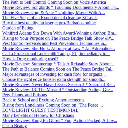
The Path to Self Control Coming Soon on Voice America
Movie Review: Songbirds * Touching Documentary About Th...
Movie Review: Gigi & Nate * Uplifting Movie With A...
The Five Steps of an Expert dental cleaning St Louis
Buy the best quality hp laserjet pro-Barbados online
Garden of Eating
Winifred Adams Sits Down With Award-Winning Author, Bra...
Rising to Your Purpose on The Peace Bridge Talk Show &#...
Pest Control Services and Pest Prevention Techniques in...
Movie Review: She-Hulk: Attorney at Law * An Adrenaline...
Call a Professional Locksmith Tampa, FL, immediately to...
How is Drug monitoring used?
Movie Review: Summering * Tells A Relatable Story About...
The Path to Balance Coming Soon on The Peace Bridge Tal...
Major advantages of investing for cash flow for organiz...
Choose the right edge booster extra strength for smooth...
Movie Review: Never Have I Ever: Season 3 * Season 3 Re...
Movie Review: 13: The Musical * Outstanding Acting, Gre...
Pets, Plants, and Poisons
Back to School and Exciting Announcements
Rising from Loneliness Coming Soon on “The Peace ...
LOVE LIGHT GUEST TESTIMONIAL
Many benefits of Hebrew for Christians
Movie Review: Kung Fu Ghost * Fun, Action-Packed, A Lov...
Clean Beauty