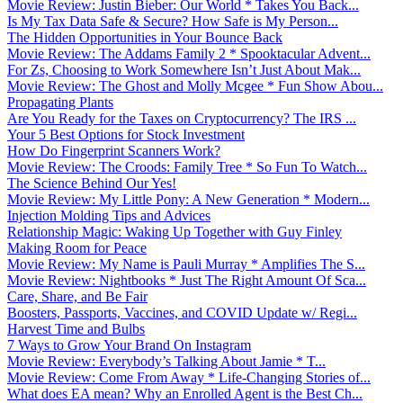
Movie Review: Justin Bieber: Our World * Takes You Back...
Is My Tax Data Safe & Secure? How Safe is My Person...
The Hidden Opportunities in Your Bounce Back
Movie Review: The Addams Family 2 * Spooktacular Advent...
For Zs, Choosing to Work Somewhere Isn’t Just About Mak...
Movie Review: The Ghost and Molly Mcgee * Fun Show Abou...
Propagating Plants
Are You Ready for the Taxes on Cryptocurrency? The IRS ...
Your 5 Best Options for Stock Investment
How Do Fingerprint Scanners Work?
Movie Review: The Croods: Family Tree * So Fun To Watch...
The Science Behind Our Yes!
Movie Review: My Little Pony: A New Generation * Modern...
Injection Molding Tips and Advices
Relationship Magic: Waking Up Together with Guy Finley
Making Room for Peace
Movie Review: My Name is Pauli Murray * Amplifies The S...
Movie Review: Nightbooks * Just The Right Amount Of Sca...
Care, Share, and Be Fair
Boosters, Passports, Vaccines, and COVID Update w/ Regi...
Harvest Time and Bulbs
7 Ways to Grow Your Brand On Instagram
Movie Review: Everybody’s Talking About Jamie * T...
Movie Review: Come From Away * Life-Changing Stories of...
What does EA mean? Why an Enrolled Agent is the Best Ch...