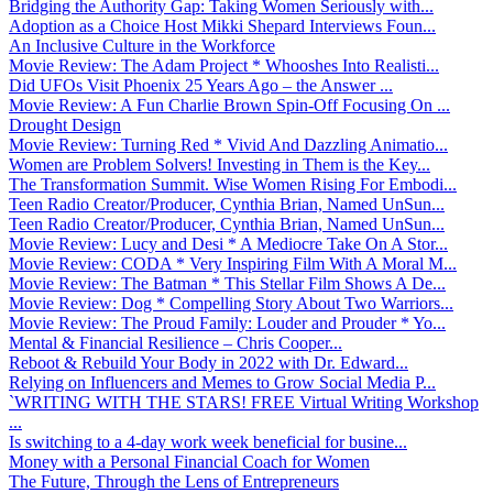
Bridging the Authority Gap: Taking Women Seriously with...
Adoption as a Choice Host Mikki Shepard Interviews Foun...
An Inclusive Culture in the Workforce
Movie Review: The Adam Project * Whooshes Into Realisti...
Did UFOs Visit Phoenix 25 Years Ago – the Answer ...
Movie Review: A Fun Charlie Brown Spin-Off Focusing On ...
Drought Design
Movie Review: Turning Red * Vivid And Dazzling Animatio...
Women are Problem Solvers! Investing in Them is the Key...
The Transformation Summit. Wise Women Rising For Embodi...
Teen Radio Creator/Producer, Cynthia Brian, Named UnSun...
Teen Radio Creator/Producer, Cynthia Brian, Named UnSun...
Movie Review: Lucy and Desi * A Mediocre Take On A Stor...
Movie Review: CODA * Very Inspiring Film With A Moral M...
Movie Review: The Batman * This Stellar Film Shows A De...
Movie Review: Dog * Compelling Story About Two Warriors...
Movie Review: The Proud Family: Louder and Prouder * Yo...
Mental & Financial Resilience – Chris Cooper...
Reboot & Rebuild Your Body in 2022 with Dr. Edward...
Relying on Influencers and Memes to Grow Social Media P...
`WRITING WITH THE STARS! FREE Virtual Writing Workshop
...
Is switching to a 4-day work week beneficial for busine...
Money with a Personal Financial Coach for Women
The Future, Through the Lens of Entrepreneurs