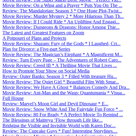
Movie Review: On a Wing and a Prayer * Puts You On The ...
Review: The Mandalorian: Season 3 * One Huge Plot-Twist...
Movie Review: Murder Mystery 2 * More Hilarious Than Th...
Movie Review: If I Could Ride * An Uplifting And Engagi...
Movie Review: Dungeons & Dragons: Honor Among Thie...
The Latest and Greatest Features on Zoom
A Potpourri of Plans and Projects
Movie Review: Shazam: Fury of the Gods * I Laughed, Cri...
Plan for Divorce: a Five-part Series
Movie Review: The Magician’s Elephant * A Magnificent M...
Review: Turn Every Page – The Adventures of Robert Caro...
Movie Review: Creed III * A Thrilling Movie That Lives ...
How to Promote Your Show on Social Media
Review: Outer Banks: Season 3 * Filled With treasure Hu...
Movie Review: The Quiet Girl * Beautiful Film With Smar...
Movie Review: We Have A Ghost * Balances Comedy And Dra...
Movie Review: Ant-Man and the Wasp: Quantumania * Visua...
Full House
Review: Marvel’s Moon Girl and Devil Dinosaur * E...
Movie Review: Snow White And The Fairytale Fun Force * ...
Movie Review: 80 For Brady * A Perfect Movie To Remind ...
The Blessings of Maitreya ‘Flow through Life like...
Bridging the Visible and Invisible World with Karen Doc...
Review: The Cupcake Guys * Fun! Interesting Storylines....