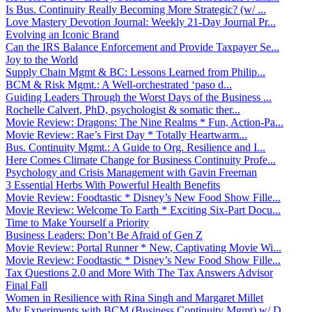
Is Bus. Continuity Really Becoming More Strategic? (w/ ...
Love Mastery Devotion Journal: Weekly 21-Day Journal Pr...
Evolving an Iconic Brand
Can the IRS Balance Enforcement and Provide Taxpayer Se...
Joy to the World
Supply Chain Mgmt & BC: Lessons Learned from Philip...
BCM & Risk Mgmt.: A Well-orchestrated ‘paso d...
Guiding Leaders Through the Worst Days of the Business ...
Rochelle Calvert, PhD, psychologist & somatic ther...
Movie Review: Dragons: The Nine Realms * Fun, Action-Pa...
Movie Review: Rae’s First Day * Totally Heartwarm...
Bus. Continuity Mgmt.: A Guide to Org. Resilience and I...
Here Comes Climate Change for Business Continuity Profe...
Psychology and Crisis Management with Gavin Freeman
3 Essential Herbs With Powerful Health Benefits
Movie Review: Foodtastic * Disney’s New Food Show Fille...
Movie Review: Welcome To Earth * Exciting Six-Part Docu...
Time to Make Yourself a Priority
Business Leaders: Don’t Be Afraid of Gen Z
Movie Review: Portal Runner * New, Captivating Movie Wi...
Movie Review: Foodtastic * Disney’s New Food Show Fille...
Tax Questions 2.0 and More With The Tax Answers Advisor
Final Fall
Women in Resilience with Rina Singh and Margaret Millet
My Experiments with BCM (Business Continuity Mgmt) w/ D...