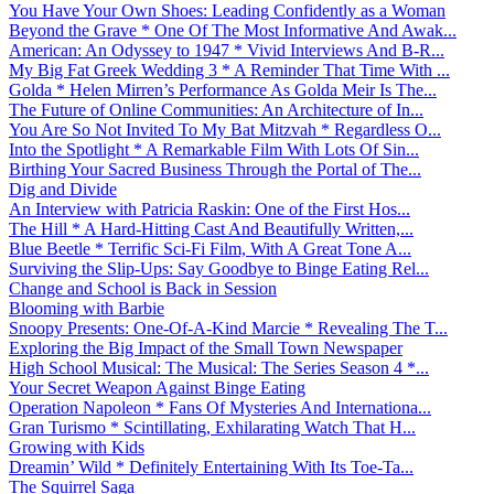
You Have Your Own Shoes: Leading Confidently as a Woman
Beyond the Grave * One Of The Most Informative And Awak...
American: An Odyssey to 1947 * Vivid Interviews And B-R...
My Big Fat Greek Wedding 3 * A Reminder That Time With ...
Golda * Helen Mirren’s Performance As Golda Meir Is The...
The Future of Online Communities: An Architecture of In...
You Are So Not Invited To My Bat Mitzvah * Regardless O...
Into the Spotlight * A Remarkable Film With Lots Of Sin...
Birthing Your Sacred Business Through the Portal of The...
Dig and Divide
An Interview with Patricia Raskin: One of the First Hos...
The Hill * A Hard-Hitting Cast And Beautifully Written,...
Blue Beetle * Terrific Sci-Fi Film, With A Great Tone A...
Surviving the Slip-Ups: Say Goodbye to Binge Eating Rel...
Change and School is Back in Session
Blooming with Barbie
Snoopy Presents: One-Of-A-Kind Marcie * Revealing The T...
Exploring the Big Impact of the Small Town Newspaper
High School Musical: The Musical: The Series Season 4 *...
Your Secret Weapon Against Binge Eating
Operation Napoleon * Fans Of Mysteries And Internationa...
Gran Turismo * Scintillating, Exhilarating Watch That H...
Growing with Kids
Dreamin’ Wild * Definitely Entertaining With Its Toe-Ta...
The Squirrel Saga