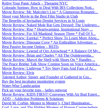
Relive Your Panic Attack – Therapist NYC
Colorado Springs: How to Deal With IRS Collections Noti...
Movie Review: Mr. Malcolm’s List * A Glamorous Romantic...
Shoot your Movie in the Best Film Studio in Utah
The Benefits of Invisalign Dentist Services in St Louis
Movie Review: Naked Mole Rat Gets Dressed: The Undergro...
Movie Review: Rise * Heartwarming, Inspirational Story ...
Movie Review: For All Mankind: Season Three * Full Of S...
Movie Review: Eureka! * Perfect Show To Learn More Abou...
Movie Review: Dinosaur Cove * An Enthralling Adventure ...
Best Passive Income Option – REITs
Movie Review: Legend of Oro Arrowhead * A Balance Of My...
Movie Review: Brian and Charles * All The Quintessentia...
Movie Review: Marcel the Shell with Shoes On * Handles ...
The Peace Bridge Talk Show Coming Soon on Voice America...
Movie Review: Lightyear * Toy Story Fans And Fans of Ac...
Movie Review: Elvis
Talented Author, Singer, and Founder of Gathered in Gra...
Buy the best incubator monitoring system
Water-Wise Landscaping
Pick up your favorite tops – ladies outwear
Movie Review: KIDS FIRST! Converses With Air Bud Entert...
ADD – Addiction Problems & Solutions
David M. Corbin, Mentor to Mentor’s, Chief Illumination...
God, Love, and The Hidden Mystery of Human Connectednes...