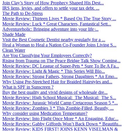
Join Clay’s Story of How Prophecy Shaped His Dest...
IRS liens, levies, and offers to settle your tax debt. ...
The Path to De-Stress
Movie Review: Thirteen Lives * Based On The True Story ...
Movie Review: Luck * Great Characters, Fantastical Sett...
Adventureholic: Bringing adventure into your life ̵...
Shade Made
Visit the Best Cosmetic Dentist nearby regularly for a ...
Heal a Woman to Heal a Nation Co-Founder Joins Living S...
Clean Water
Are You Classifying Your Employees Correctly?
Rising from Trauma on The Peace Bridge Talk Show Coming...
Movie Review: DC League of Super-Pets * Sure To Be A Fa...
Movie Review: Light & Magic * This Series Will Blo...
Movie Review: Strong Fathers, Strong Daughters * An Emo...
Why Using Pre-Stretched Hair for Braided Hairstyles and...
What is SPF in Sunscreen ?
Buy the best quality and vivid designs of wholesale dre...
Movie Review: High School Musical: The Musical: The S...
Movie Review: Jurassic World Camp Cretaceous Season 5 *...
Movie Review: Zombies 3 * This Zombie-Filled, Beastly, ...
Why consider using Medication Temperature?
Movie Review: Into Flight Once More * An Engaging, Educ...
Movie Review: Gabby Giffords Won’t Back Down * Beautifu...
Movie Review: KIDS FIRST! JOINS KENN VISELMAN &