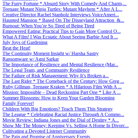
The Furry Fortune * Absurd Story With Comedy And Charm,...
Teenage Mutant Ninja Turtles: Mutant Mayhem * After A L...
Creative Director Rachel Stapholz Interviews VoiceAmeri...
Haunted Mansion * Based On The Disneyland Attraction &...
Burnout: When You’re So Tired of Being Tired
Empowered Eating: Practical Tips to Gain More Control O...
What A Film! I Was Ecstatic About Seeing Barbie And It ...
July Joys of Gardening
Beat the Heat!
The Continuity Moment Insight w/ Harsha Sastry
Ransomware w/ Agni Sarkar
The Importance of Resilience and Mental Resilience (Mar...
The Legal Team, and Community Resilience
The Failure of Risk Management: Why It’s Broken a...
The Last Rider * The Comeback of the Century: How Greg ...
Ruby Gillman, Teenage Kraken * A Hilarious Film With A ...
Mission: Impossible – Dead Reckoning Part One * Like A ...
Summer Blossoms: How to Keep Your Garden Blooming
Family Forever!
Children With Big Emotions? Teach Them This Strategy
The League * Celebrating Racial Justice Through A Commo...
Movie Review: Indiana Jones and the Dial of Destiny * A...
Show Me The Money: Keeping Vs. Selling A Home In Divorc...
Cultivating a Devoted Listener Community
The Pain and Promise of Anniversary Events