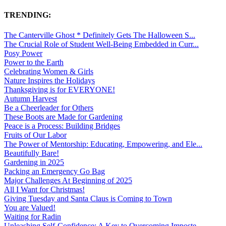
TRENDING:
The Canterville Ghost * Definitely Gets The Halloween S...
The Crucial Role of Student Well-Being Embedded in Curr...
Posy Power
Power to the Earth
Celebrating Women & Girls
Nature Inspires the Holidays
Thanksgiving is for EVERYONE!
Autumn Harvest
Be a Cheerleader for Others
These Boots are Made for Gardening
Peace is a Process: Building Bridges
Fruits of Our Labor
The Power of Mentorship: Educating, Empowering, and Ele...
Beautifully Bare!
Gardening in 2025
Packing an Emergency Go Bag
Major Challenges At Beginning of 2025
All I Want for Christmas!
Giving Tuesday and Santa Claus is Coming to Town
You are Valued!
Waiting for Radin
Unleashing Self-Confidence: A Key to Overcoming Imposte...