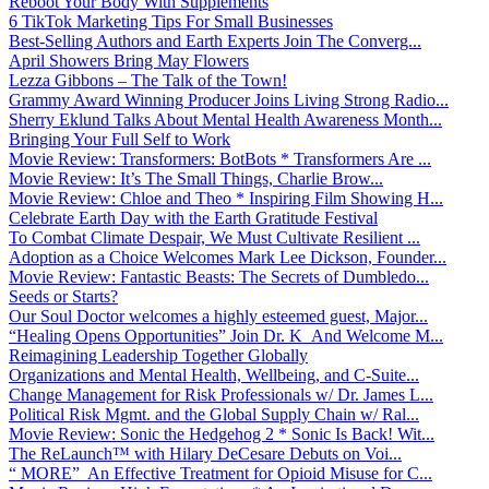
Reboot Your Body With Supplements
6 TikTok Marketing Tips For Small Businesses
Best-Selling Authors and Earth Experts Join The Converg...
April Showers Bring May Flowers
Lezza Gibbons – The Talk of the Town!
Grammy Award Winning Producer Joins Living Strong Radio...
Sherry Eklund Talks About Mental Health Awareness Month...
Bringing Your Full Self to Work
Movie Review: Transformers: BotBots * Transformers Are ...
Movie Review: It’s The Small Things, Charlie Brow...
Movie Review: Chloe and Theo * Inspiring Film Showing H...
Celebrate Earth Day with the Earth Gratitude Festival
To Combat Climate Despair, We Must Cultivate Resilient ...
Adoption as a Choice Welcomes Mark Lee Dickson, Founder...
Movie Review: Fantastic Beasts: The Secrets of Dumbledo...
Seeds or Starts?
Our Soul Doctor welcomes a highly esteemed guest, Major...
“Healing Opens Opportunities” Join Dr. K And Welcome M...
Reimagining Leadership Together Globally
Organizations and Mental Health, Wellbeing, and C-Suite...
Change Management for Risk Professionals w/ Dr. James L...
Political Risk Mgmt. and the Global Supply Chain w/ Ral...
Movie Review: Sonic the Hedgehog 2 * Sonic Is Back! Wit...
The ReLaunch™ with Hilary DeCesare Debuts on Voi...
“ MORE” An Effective Treatment for Opioid Misuse for C...