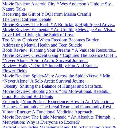
Movie Review: Asteroid City * Wes Anderson’s Unique Sty...
Nature Talks
Receiving the Gift of YOQI from Marisa Cranfill
The Great Caffeine Debate
Movie Review: The Flash * A Rollicking, High-Speed Adve...
Movie Review: Elemental * An Uplifting Message And Visu...
Love Light: Living in the Spirit of Love
Too Many Choices: When Freedom Becomes Burden
Addressing Mental Health and Teen Suicide
Book Review: Planning Your Dreams * A Valuable Resource...
Movie Review: Crescent Gang * Captures The Essence Of H...
“Never Alone” A Solo Arctic Survival Journe...
Review: Hailey’s On It * Incredibly Fun And Enter...
Flower Fields
Movie Review: Spider-Man: Across the Spider-Verse * Min...
“Never Alone” A Solo Arctic Survival Journe...
Obesity: Shifting the Balance of Hunger and Satisfacti...
Movie Review: Shooting Stars * So Motivational, Relatab...
Good Plants and Bad Plants
Enhancing Your Podcast Experience: How to Add Video to ...
Business Continuity, The Legal Team, and Community Resi...
Vibrant Energy: A Functional Medicine Approach
Movie Review: The Little Mermaid * An Absolute Triumph,...
Methylation: Why is Everyone so Excited?
Radical Knowledge Management and Unlocking Innovation &...