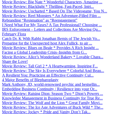
Movie Review: Big Nate * Wonderful Characters, Amazing ...
Movie Review: Blacklight * Thrilling, Fast-Paced, Intri...
Movie Review: Uncharted * Based On The Videogame, You N...
Movie Review: Reel Monsters * An Adventure-Filled Film ...
Rebranding “Resignation” as “Reengagement”
I Need What For My Taxes? A Tax Professional? Choosing ...
IRS Enforcement – Letters and Collections Are Moving Qu...
February Flora
Catch Dr. K With Rabbi Jonathan Bernis of The Jewish Vo...
Preparing for the Unexpected host Alex Fullick, to air ...
Movie Review: Blues on Beale * Provides A Rich Insight ...
Facing a Global Leadership Crisis–Insights from G...
Movie Review: Alice’s Wonderland Bakery * Lovable Chara...
Share the Love!
Movie Review: Tall Girl 2 * A Heartwarming, Inspiring F...
Movie Review: The Sky Is Everywhere * Colorful And Beau...
A Resilient You: Practicing an Effective Continuity Cul...
4 Major Benefits of Blepharoplasty
Mark Anthony, JD, world-renowned psychic and bestsellin...
Embedding Business Continuity / Resilience into your Or...
Movie Review: Raising Dion: Season Two * Dion’s Powers ...
Knowledge Management in Business Continuity for True Re...
Movie Review: The Wolf and the Lion * Great Family Movi...
Movie Review: The Ice Age Adventures of Buck Wild * The...
Movie Review: Jockey * Pride and Vanity Don’t Tak...