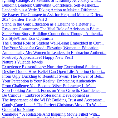
Igniting Change: 21 Seasons of Disability Advocacy with...
Building Leaders: Cultivating Confidence, Self-Respect,...
Leadership is a Verb: Taking Action to Make a Differenc...
Be Brave: The Courage to Ask for Help and Make a Differ...
2024 Garden Trends Part 2
Stand in the Gap: Education as a Lifeline to a Better F...
Resource Connectors: The Vital Role of Advisors in Educ...
Share Your Story: Building Connections Through Authenti...
StarStyle® and Eco-Optimism
The Crucial Role of Student Well-Being Embedded in Curr...
Use Your Voice for Good: Elevating Women in Education
Authentically Me: Women in Leadership Embracing Authent...
Positively Appreciative! Happy New Year!
Nature’s Yuletide Jewels
Experience Extraordinary: Nurturing Exceptional Student...
Destiny Doors: How Belief Can Open Life-Altering Opport...
From Ugly Duckling to Beautiful Swan: The Power of Beli...
Your Perception is Your Reality: Embracing Authenticity
From Challenge You Become Wise: Embracing Life’s ...
Stop Looking Around: Focus on Your Growth, Confidence, ...
Be Curious – Embrace Professional Development as ...
The Importance of the WHY: Building Trust and Acceptanc...
Candy Cane Lane * The Perfect Christmas Movie To Watch ...
Grateful for Nature
Caralique * A Relatable And Inspiring Movie Filled With...