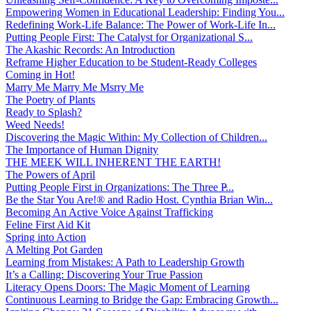
Empowering Women in Educational Leadership: Finding You...
Redefining Work-Life Balance: The Power of Work-Life In...
Putting People First: The Catalyst for Organizational S...
The Akashic Records: An Introduction
Reframe Higher Education to be Student-Ready Colleges
Coming in Hot!
Marry Me Marry Me Msrry Me
The Poetry of Plants
Ready to Splash?
Weed Needs!
Discovering the Magic Within: My Collection of Children...
The Importance of Human Dignity
THE MEEK WILL INHERENT THE EARTH!
The Powers of April
Putting People First in Organizations: The Three P̵...
Be the Star You Are!® and Radio Host. Cynthia Brian Win...
Becoming An Active Voice Against Trafficking
Feline First Aid Kit
Spring into Action
A Melting Pot Garden
Learning from Mistakes: A Path to Leadership Growth
It’s a Calling: Discovering Your True Passion
Literacy Opens Doors: The Magic Moment of Learning
Continuous Learning to Bridge the Gap: Embracing Growth...