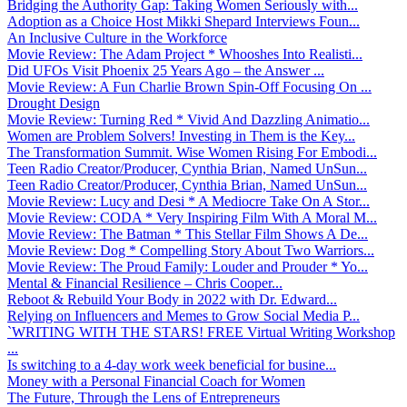
Bridging the Authority Gap: Taking Women Seriously with...
Adoption as a Choice Host Mikki Shepard Interviews Foun...
An Inclusive Culture in the Workforce
Movie Review: The Adam Project * Whooshes Into Realisti...
Did UFOs Visit Phoenix 25 Years Ago – the Answer ...
Movie Review: A Fun Charlie Brown Spin-Off Focusing On ...
Drought Design
Movie Review: Turning Red * Vivid And Dazzling Animatio...
Women are Problem Solvers! Investing in Them is the Key...
The Transformation Summit. Wise Women Rising For Embodi...
Teen Radio Creator/Producer, Cynthia Brian, Named UnSun...
Teen Radio Creator/Producer, Cynthia Brian, Named UnSun...
Movie Review: Lucy and Desi * A Mediocre Take On A Stor...
Movie Review: CODA * Very Inspiring Film With A Moral M...
Movie Review: The Batman * This Stellar Film Shows A De...
Movie Review: Dog * Compelling Story About Two Warriors...
Movie Review: The Proud Family: Louder and Prouder * Yo...
Mental & Financial Resilience – Chris Cooper...
Reboot & Rebuild Your Body in 2022 with Dr. Edward...
Relying on Influencers and Memes to Grow Social Media P...
`WRITING WITH THE STARS! FREE Virtual Writing Workshop
...
Is switching to a 4-day work week beneficial for busine...
Money with a Personal Financial Coach for Women
The Future, Through the Lens of Entrepreneurs