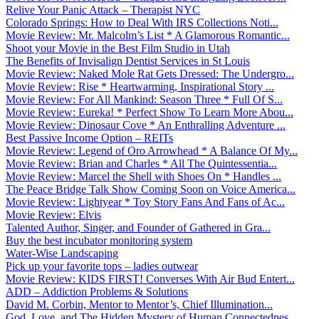
Relive Your Panic Attack – Therapist NYC
Colorado Springs: How to Deal With IRS Collections Noti...
Movie Review: Mr. Malcolm’s List * A Glamorous Romantic...
Shoot your Movie in the Best Film Studio in Utah
The Benefits of Invisalign Dentist Services in St Louis
Movie Review: Naked Mole Rat Gets Dressed: The Undergro...
Movie Review: Rise * Heartwarming, Inspirational Story ...
Movie Review: For All Mankind: Season Three * Full Of S...
Movie Review: Eureka! * Perfect Show To Learn More Abou...
Movie Review: Dinosaur Cove * An Enthralling Adventure ...
Best Passive Income Option – REITs
Movie Review: Legend of Oro Arrowhead * A Balance Of My...
Movie Review: Brian and Charles * All The Quintessentia...
Movie Review: Marcel the Shell with Shoes On * Handles ...
The Peace Bridge Talk Show Coming Soon on Voice America...
Movie Review: Lightyear * Toy Story Fans And Fans of Ac...
Movie Review: Elvis
Talented Author, Singer, and Founder of Gathered in Gra...
Buy the best incubator monitoring system
Water-Wise Landscaping
Pick up your favorite tops – ladies outwear
Movie Review: KIDS FIRST! Converses With Air Bud Entert...
ADD – Addiction Problems & Solutions
David M. Corbin, Mentor to Mentor’s, Chief Illumination...
God, Love, and The Hidden Mystery of Human Connectednes...