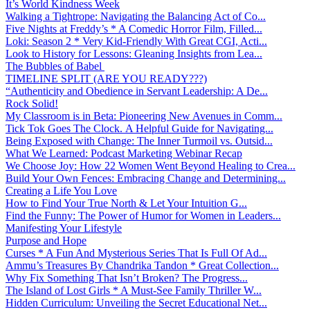
It’s World Kindness Week
Walking a Tightrope: Navigating the Balancing Act of Co...
Five Nights at Freddy’s * A Comedic Horror Film, Filled...
Loki: Season 2 * Very Kid-Friendly With Great CGI, Acti...
Look to History for Lessons: Gleaning Insights from Lea...
The Bubbles of Babel
TIMELINE SPLIT (ARE YOU READY???)
“Authenticity and Obedience in Servant Leadership: A De...
Rock Solid!
My Classroom is in Beta: Pioneering New Avenues in Comm...
Tick Tok Goes The Clock. A Helpful Guide for Navigating...
Being Exposed with Change: The Inner Turmoil vs. Outsid...
What We Learned: Podcast Marketing Webinar Recap
We Choose Joy: How 22 Women Went Beyond Healing to Crea...
Build Your Own Fences: Embracing Change and Determining...
Creating a Life You Love
How to Find Your True North & Let Your Intuition G...
Find the Funny: The Power of Humor for Women in Leaders...
Manifesting Your Lifestyle
Purpose and Hope
Curses * A Fun And Mysterious Series That Is Full Of Ad...
Ammu’s Treasures By Chandrika Tandon * Great Collection...
Why Fix Something That Isn’t Broken? The Progress...
The Island of Lost Girls * A Must-See Family Thriller W...
Hidden Curriculum: Unveiling the Secret Educational Net...