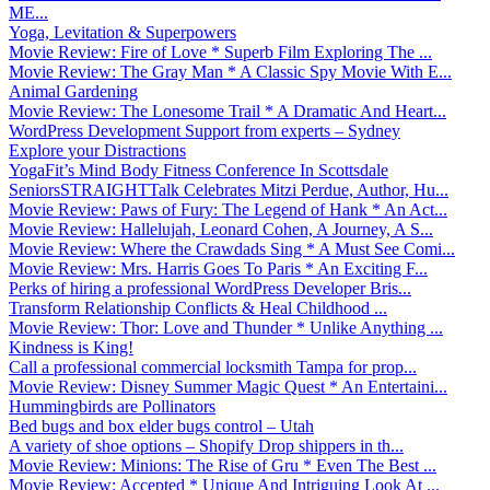
ME...
Yoga, Levitation & Superpowers
Movie Review: Fire of Love * Superb Film Exploring The ...
Movie Review: The Gray Man * A Classic Spy Movie With E...
Animal Gardening
Movie Review: The Lonesome Trail * A Dramatic And Heart...
WordPress Development Support from experts – Sydney
Explore your Distractions
YogaFit’s Mind Body Fitness Conference In Scottsdale
SeniorsSTRAIGHTTalk Celebrates Mitzi Perdue, Author, Hu...
Movie Review: Paws of Fury: The Legend of Hank * An Act...
Movie Review: Hallelujah, Leonard Cohen, A Journey, A S...
Movie Review: Where the Crawdads Sing * A Must See Comi...
Movie Review: Mrs. Harris Goes To Paris * An Exciting F...
Perks of hiring a professional WordPress Developer Bris...
Transform Relationship Conflicts & Heal Childhood ...
Movie Review: Thor: Love and Thunder * Unlike Anything ...
Kindness is King!
Call a professional commercial locksmith Tampa for prop...
Movie Review: Disney Summer Magic Quest * An Entertaini...
Hummingbirds are Pollinators
Bed bugs and box elder bugs control – Utah
A variety of shoe options – Shopify Drop shippers in th...
Movie Review: Minions: The Rise of Gru * Even The Best ...
Movie Review: Accepted * Unique And Intriguing Look At ...