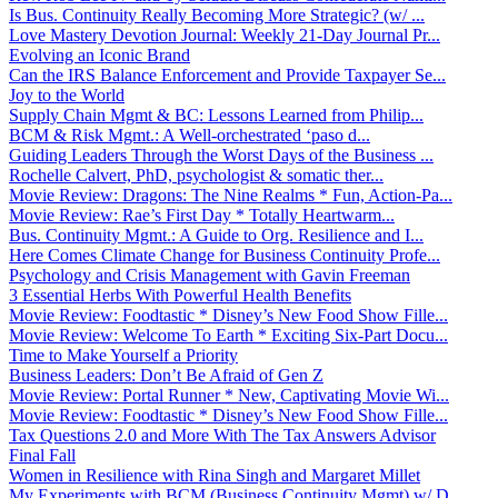
Is Bus. Continuity Really Becoming More Strategic? (w/ ...
Love Mastery Devotion Journal: Weekly 21-Day Journal Pr...
Evolving an Iconic Brand
Can the IRS Balance Enforcement and Provide Taxpayer Se...
Joy to the World
Supply Chain Mgmt & BC: Lessons Learned from Philip...
BCM & Risk Mgmt.: A Well-orchestrated ‘paso d...
Guiding Leaders Through the Worst Days of the Business ...
Rochelle Calvert, PhD, psychologist & somatic ther...
Movie Review: Dragons: The Nine Realms * Fun, Action-Pa...
Movie Review: Rae’s First Day * Totally Heartwarm...
Bus. Continuity Mgmt.: A Guide to Org. Resilience and I...
Here Comes Climate Change for Business Continuity Profe...
Psychology and Crisis Management with Gavin Freeman
3 Essential Herbs With Powerful Health Benefits
Movie Review: Foodtastic * Disney’s New Food Show Fille...
Movie Review: Welcome To Earth * Exciting Six-Part Docu...
Time to Make Yourself a Priority
Business Leaders: Don’t Be Afraid of Gen Z
Movie Review: Portal Runner * New, Captivating Movie Wi...
Movie Review: Foodtastic * Disney’s New Food Show Fille...
Tax Questions 2.0 and More With The Tax Answers Advisor
Final Fall
Women in Resilience with Rina Singh and Margaret Millet
My Experiments with BCM (Business Continuity Mgmt) w/ D...