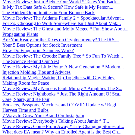
Movie Review: Justin Bieber: Our World * Takes You Back...
Is My Tax Data Safe & Secure? How Safe is My Person...
The Hidden Opportunities in Your Bounce Back
Movie Review: The Addams Family 2 * Spooktacular Advent...
For Zs, Choosing to Work Somewhere Isn’t Just About Mak...
Movie Review: The Ghost and Molly Mcgee * Fun Show Abou...
Propagating Plants
Are You Ready for the Taxes on Cryptocurrency? The IRS ...
Your 5 Best Options for Stock Investment
How Do Fingerprint Scanners Work?
Movie Review: The Croods: Family Tree * So Fun To Watch...
The Science Behind Our Yes!
Movie Review: My Little Pony: A New Generation * Modern...
Injection Molding Tips and Advices
Relationship Magic: Waking Up Together with Guy Finley
Making Room for Peace
Movie Review: My Name is Pauli Murray * Amplifies The S...
Movie Review: Nightbooks * Just The Right Amount Of Sca...
Care, Share, and Be Fair
Boosters, Passports, Vaccines, and COVID Update w/ Regi...
Harvest Time and Bulbs
7 Ways to Grow Your Brand On Instagram
Movie Review: Everybody’s Talking About Jamie * T...
Movie Review: Come From Away * Life-Changing Stories of...
What does EA mean? Why an Enrolled Agent is the Best Ch...