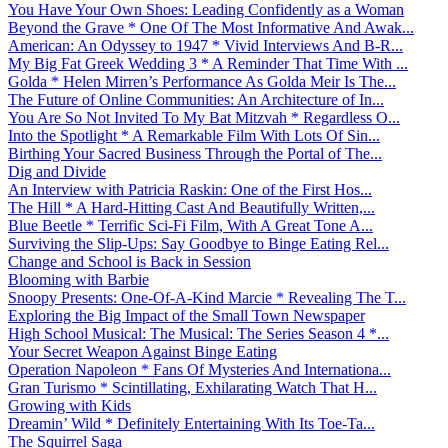
You Have Your Own Shoes: Leading Confidently as a Woman
Beyond the Grave * One Of The Most Informative And Awak...
American: An Odyssey to 1947 * Vivid Interviews And B-R...
My Big Fat Greek Wedding 3 * A Reminder That Time With ...
Golda * Helen Mirren’s Performance As Golda Meir Is The...
The Future of Online Communities: An Architecture of In...
You Are So Not Invited To My Bat Mitzvah * Regardless O...
Into the Spotlight * A Remarkable Film With Lots Of Sin...
Birthing Your Sacred Business Through the Portal of The...
Dig and Divide
An Interview with Patricia Raskin: One of the First Hos...
The Hill * A Hard-Hitting Cast And Beautifully Written,...
Blue Beetle * Terrific Sci-Fi Film, With A Great Tone A...
Surviving the Slip-Ups: Say Goodbye to Binge Eating Rel...
Change and School is Back in Session
Blooming with Barbie
Snoopy Presents: One-Of-A-Kind Marcie * Revealing The T...
Exploring the Big Impact of the Small Town Newspaper
High School Musical: The Musical: The Series Season 4 *...
Your Secret Weapon Against Binge Eating
Operation Napoleon * Fans Of Mysteries And Internationa...
Gran Turismo * Scintillating, Exhilarating Watch That H...
Growing with Kids
Dreamin’ Wild * Definitely Entertaining With Its Toe-Ta...
The Squirrel Saga