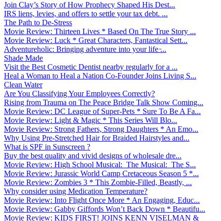
Join Clay’s Story of How Prophecy Shaped His Dest...
IRS liens, levies, and offers to settle your tax debt. ...
The Path to De-Stress
Movie Review: Thirteen Lives * Based On The True Story ...
Movie Review: Luck * Great Characters, Fantastical Sett...
Adventureholic: Bringing adventure into your life ̵...
Shade Made
Visit the Best Cosmetic Dentist nearby regularly for a ...
Heal a Woman to Heal a Nation Co-Founder Joins Living S...
Clean Water
Are You Classifying Your Employees Correctly?
Rising from Trauma on The Peace Bridge Talk Show Coming...
Movie Review: DC League of Super-Pets * Sure To Be A Fa...
Movie Review: Light & Magic * This Series Will Blo...
Movie Review: Strong Fathers, Strong Daughters * An Emo...
Why Using Pre-Stretched Hair for Braided Hairstyles and...
What is SPF in Sunscreen ?
Buy the best quality and vivid designs of wholesale dre...
Movie Review: High School Musical: The Musical: The S...
Movie Review: Jurassic World Camp Cretaceous Season 5 *...
Movie Review: Zombies 3 * This Zombie-Filled, Beastly, ...
Why consider using Medication Temperature?
Movie Review: Into Flight Once More * An Engaging, Educ...
Movie Review: Gabby Giffords Won’t Back Down * Beautifu...
Movie Review: KIDS FIRST! JOINS KENN VISELMAN &