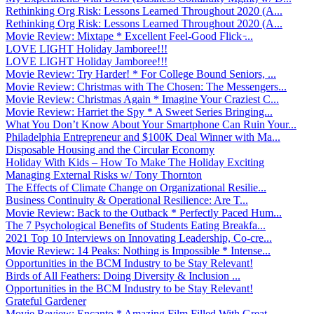
Rethinking Org Risk: Lessons Learned Throughout 2020 (A...
Rethinking Org Risk: Lessons Learned Throughout 2020 (A...
Movie Review: Mixtape * Excellent Feel-Good Flick ̵...
LOVE LIGHT Holiday Jamboree!!!
LOVE LIGHT Holiday Jamboree!!!
Movie Review: Try Harder! * For College Bound Seniors, ...
Movie Review: Christmas with The Chosen: The Messengers...
Movie Review: Christmas Again * Imagine Your Craziest C...
Movie Review: Harriet the Spy * A Sweet Series Bringing...
What You Don’t Know About Your Smartphone Can Ruin Your...
Philadelphia Entrepreneur and $100K Deal Winner with Ma...
Disposable Housing and the Circular Economy
Holiday With Kids – How To Make The Holiday Exciting
Managing External Risks w/ Tony Thornton
The Effects of Climate Change on Organizational Resilie...
Business Continuity & Operational Resilience: Are T...
Movie Review: Back to the Outback * Perfectly Paced Hum...
The 7 Psychological Benefits of Students Eating Breakfa...
2021 Top 10 Interviews on Innovating Leadership, Co-cre...
Movie Review: 14 Peaks: Nothing is Impossible * Intense...
Opportunities in the BCM Industry to be Stay Relevant!
Birds of All Feathers: Doing Diversity & Inclusion ...
Opportunities in the BCM Industry to be Stay Relevant!
Grateful Gardener
Movie Review: Encanto * Amazing Film Filled With Great ...