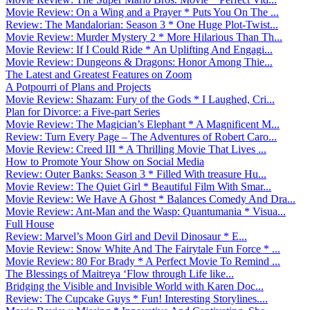
Movie Review: On a Wing and a Prayer * Puts You On The ...
Review: The Mandalorian: Season 3 * One Huge Plot-Twist...
Movie Review: Murder Mystery 2 * More Hilarious Than Th...
Movie Review: If I Could Ride * An Uplifting And Engagi...
Movie Review: Dungeons & Dragons: Honor Among Thie...
The Latest and Greatest Features on Zoom
A Potpourri of Plans and Projects
Movie Review: Shazam: Fury of the Gods * I Laughed, Cri...
Plan for Divorce: a Five-part Series
Movie Review: The Magician’s Elephant * A Magnificent M...
Review: Turn Every Page – The Adventures of Robert Caro...
Movie Review: Creed III * A Thrilling Movie That Lives ...
How to Promote Your Show on Social Media
Review: Outer Banks: Season 3 * Filled With treasure Hu...
Movie Review: The Quiet Girl * Beautiful Film With Smar...
Movie Review: We Have A Ghost * Balances Comedy And Dra...
Movie Review: Ant-Man and the Wasp: Quantumania * Visua...
Full House
Review: Marvel’s Moon Girl and Devil Dinosaur * E...
Movie Review: Snow White And The Fairytale Fun Force * ...
Movie Review: 80 For Brady * A Perfect Movie To Remind ...
The Blessings of Maitreya ‘Flow through Life like...
Bridging the Visible and Invisible World with Karen Doc...
Review: The Cupcake Guys * Fun! Interesting Storylines....