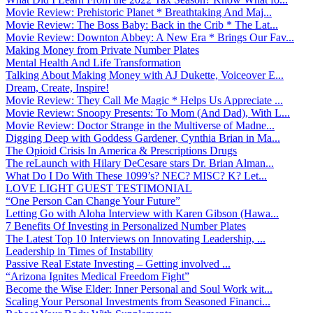
Movie Review: Prehistoric Planet * Breathtaking And Maj...
Movie Review: The Boss Baby: Back in the Crib * The Lat...
Movie Review: Downton Abbey: A New Era * Brings Our Fav...
Making Money from Private Number Plates
Mental Health And Life Transformation
Talking About Making Money with AJ Dukette, Voiceover E...
Dream, Create, Inspire!
Movie Review: They Call Me Magic * Helps Us Appreciate ...
Movie Review: Snoopy Presents: To Mom (And Dad), With L...
Movie Review: Doctor Strange in the Multiverse of Madne...
Digging Deep with Goddess Gardener, Cynthia Brian in Ma...
The Opioid Crisis In America & Prescriptions Drugs
The reLaunch with Hilary DeCesare stars Dr. Brian Alman...
What Do I Do With These 1099’s? NEC? MISC? K? Let...
LOVE LIGHT GUEST TESTIMONIAL
“One Person Can Change Your Future”
Letting Go with Aloha Interview with Karen Gibson (Hawa...
7 Benefits Of Investing in Personalized Number Plates
The Latest Top 10 Interviews on Innovating Leadership, ...
Leadership in Times of Instability
Passive Real Estate Investing – Getting involved ...
“Arizona Ignites Medical Freedom Fight”
Become the Wise Elder: Inner Personal and Soul Work wit...
Scaling Your Personal Investments from Seasoned Financi...