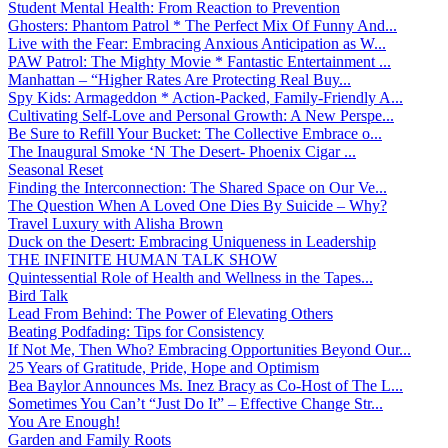
Student Mental Health: From Reaction to Prevention
Ghosters: Phantom Patrol * The Perfect Mix Of Funny And...
Live with the Fear: Embracing Anxious Anticipation as W...
PAW Patrol: The Mighty Movie * Fantastic Entertainment ...
Manhattan – “Higher Rates Are Protecting Real Buy...
Spy Kids: Armageddon * Action-Packed, Family-Friendly A...
Cultivating Self-Love and Personal Growth: A New Perspe...
Be Sure to Refill Your Bucket: The Collective Embrace o...
The Inaugural Smoke ‘N The Desert- Phoenix Cigar ...
Seasonal Reset
Finding the Interconnection: The Shared Space on Our Ve...
The Question When A Loved One Dies By Suicide – Why?
Travel Luxury with Alisha Brown
Duck on the Desert: Embracing Uniqueness in Leadership
THE INFINITE HUMAN TALK SHOW
Quintessential Role of Health and Wellness in the Tapes...
Bird Talk
Lead From Behind: The Power of Elevating Others
Beating Podfading: Tips for Consistency
If Not Me, Then Who? Embracing Opportunities Beyond Our...
25 Years of Gratitude, Pride, Hope and Optimism
Bea Baylor Announces Ms. Inez Bracy as Co-Host of The L...
Sometimes You Can’t “Just Do It” – Effective Change Str...
You Are Enough!
Garden and Family Roots