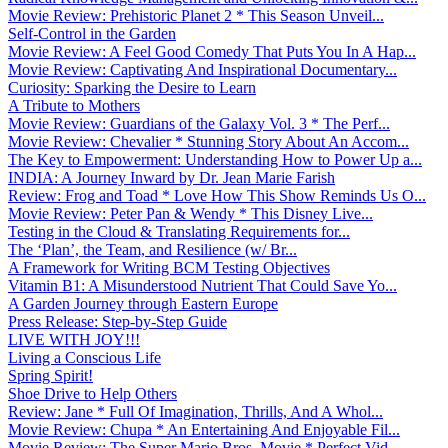
Movie Review: Prehistoric Planet 2 * This Season Unveil...
Self-Control in the Garden
Movie Review: A Feel Good Comedy That Puts You In A Hap...
Movie Review: Captivating And Inspirational Documentary...
Curiosity: Sparking the Desire to Learn
A Tribute to Mothers
Movie Review: Guardians of the Galaxy Vol. 3 * The Perf...
Movie Review: Chevalier * Stunning Story About An Accom...
The Key to Empowerment: Understanding How to Power Up a...
INDIA: A Journey Inward by Dr. Jean Marie Farish
Review: Frog and Toad * Love How This Show Reminds Us O...
Movie Review: Peter Pan & Wendy * This Disney Live...
Testing in the Cloud & Translating Requirements for...
The ‘Plan’, the Team, and Resilience (w/ Br...
A Framework for Writing BCM Testing Objectives
Vitamin B1: A Misunderstood Nutrient That Could Save Yo...
A Garden Journey through Eastern Europe
Press Release: Step-by-Step Guide
LIVE WITH JOY!!!
Living a Conscious Life
Spring Spirit!
Shoe Drive to Help Others
Review: Jane * Full Of Imagination, Thrills, And A Whol...
Movie Review: Chupa * An Entertaining And Enjoyable Fil...
Movie Review: The Super Mario Bros. Movie * Perfect Vid...