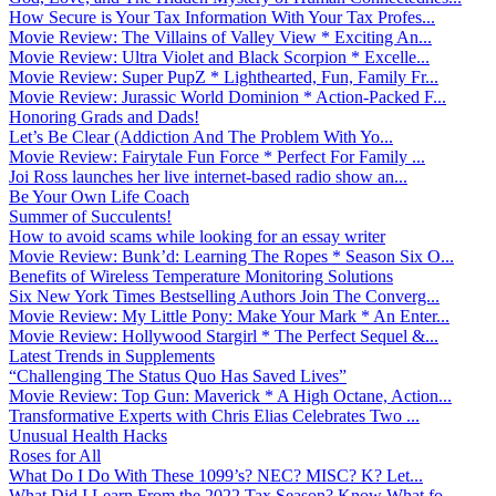
How Secure is Your Tax Information With Your Tax Profes...
Movie Review: The Villains of Valley View * Exciting An...
Movie Review: Ultra Violet and Black Scorpion * Excelle...
Movie Review: Super PupZ * Lighthearted, Fun, Family Fr...
Movie Review: Jurassic World Dominion * Action-Packed F...
Honoring Grads and Dads!
Let’s Be Clear (Addiction And The Problem With Yo...
Movie Review: Fairytale Fun Force * Perfect For Family ...
Joi Ross launches her live internet-based radio show an...
Be Your Own Life Coach
Summer of Succulents!
How to avoid scams while looking for an essay writer
Movie Review: Bunk’d: Learning The Ropes * Season Six O...
Benefits of Wireless Temperature Monitoring Solutions
Six New York Times Bestselling Authors Join The Converg...
Movie Review: My Little Pony: Make Your Mark * An Enter...
Movie Review: Hollywood Stargirl * The Perfect Sequel &...
Latest Trends in Supplements
“Challenging The Status Quo Has Saved Lives”
Movie Review: Top Gun: Maverick * A High Octane, Action...
Transformative Experts with Chris Elias Celebrates Two ...
Unusual Health Hacks
Roses for All
What Do I Do With These 1099’s? NEC? MISC? K? Let...
What Did I Learn From the 2022 Tax Season? Know What fo...