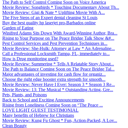
The Path to Self Control Coming Soon on Voice America
Movie Review: Songbirds * Touching Documentary About Th...
Movie Review: Gigi & Nate * Uplifting Movie With A...
The Five Steps of an Expert dental cleaning St Louis
Buy the best quality hp laserjet pro-Barbados online
Garden of Eating
Winifred Adams Sits Down With Award-Winning Author, Bra...
Rising to Your Purpose on The Peace Bridge Talk Show &#...
Pest Control Services and Pest Prevention Techniques in...
Movie Review: She-Hulk: Attorney at Law * An Adrenaline...
Call a Professional Locksmith Tampa, FL, immediately to...
How is Drug monitoring used?
Movie Review: Summering * Tells A Relatable Story About...
The Path to Balance Coming Soon on The Peace Bridge Tal...
Major advantages of investing for cash flow for organiz...
Choose the right edge booster extra strength for smooth...
Movie Review: Never Have I Ever: Season 3 * Season 3 Re...
Movie Review: 13: The Musical * Outstanding Acting, Gre...
Pets, Plants, and Poisons
Back to School and Exciting Announcements
Rising from Loneliness Coming Soon on “The Peace ...
LOVE LIGHT GUEST TESTIMONIAL
Many benefits of Hebrew for Christians
Movie Review: Kung Fu Ghost * Fun, Action-Packed, A Lov...
Clean Beauty