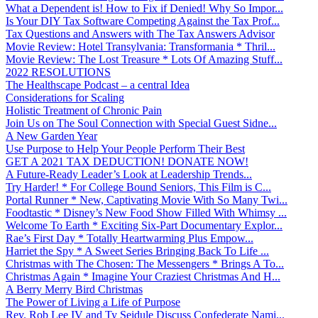
What a Dependent is! How to Fix if Denied! Why So Impor...
Is Your DIY Tax Software Competing Against the Tax Prof...
Tax Questions and Answers with The Tax Answers Advisor
Movie Review: Hotel Transylvania: Transformania * Thril...
Movie Review: The Lost Treasure * Lots Of Amazing Stuff...
2022 RESOLUTIONS
The Healthscape Podcast – a central Idea
Considerations for Scaling
Holistic Treatment of Chronic Pain
Join Us on The Soul Connection with Special Guest Sidne...
A New Garden Year
Use Purpose to Help Your People Perform Their Best
GET A 2021 TAX DEDUCTION! DONATE NOW!
A Future-Ready Leader’s Look at Leadership Trends...
Try Harder! * For College Bound Seniors, This Film is C...
Portal Runner * New, Captivating Movie With So Many Twi...
Foodtastic * Disney’s New Food Show Filled With Whimsy ...
Welcome To Earth * Exciting Six-Part Documentary Explor...
Rae’s First Day * Totally Heartwarming Plus Empow...
Harriet the Spy * A Sweet Series Bringing Back To Life ...
Christmas with The Chosen: The Messengers * Brings A To...
Christmas Again * Imagine Your Craziest Christmas And H...
A Berry Merry Bird Christmas
The Power of Living a Life of Purpose
Rev. Rob Lee IV and Ty Seidule Discuss Confederate Nami...