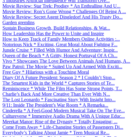
3 Industries Artificial Intelligence Will Transform Ove...
Movie Review: Star Trek: Prodigy * An Enthralling And U...
Movie Review: Ron’s Gone Wrong * Challenges Of Being A ...
Movie Review: Secret Agent Dingledorf And His Trusty Do...
Garden gremlins
Sustain Business Growth, Build Relationships, & Wat...
How Leadership Has the Power to Unite and Inspire
How to Keep Track of Family Members Online Activities :...
Notorious Nick * Exciting, Great Moral About Fighting F...
Jungle Cruise * Filled With Humor And Adventure; Inspir...
Queen of the Beach * A Gritty, Honest Portrayal Of A Ch...
Vivo * Showcases The Love Between Animals And Humans, A...
Paw Patrol: The Movie * Suited Up And Armed With Exciti...
Free Guy * Hilarious with a Touching Moral
Diary Of A Future President: Season 2 * I Couldn’t Stop...
The Smartest Kids in the World * Captures Stories of Te...
Reminiscence * While The Film Has Some Strong Points, T...
Charlie’s Back And More Creative Than Ever With N...
The Lost Leonardo * Fascinating Story With Insight Into...
9/11: Inside The President’s War Room * A Remarka...
Cinderella * A Feel-Good Modern Musical Take On The Eve...
Cultureverse * Immersive Audio Drama With A Unique Educ...
Meerkat Manor: Rise of the Dynasty * Totally Engaging; ...
Come From Away * Life-Changing Stories of Passengers Di...
Everybody’s Talking About Jamie * Teen Musical Re...