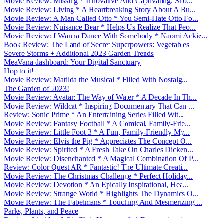
Movie Review: Missing * Innovative And Captivating. Sho...
Movie Review: Living * A Heartbreaking Story About A Bu...
Movie Review: A Man Called Otto * You Semi-Hate Otto Fo...
Movie Review: Nuisance Bear * Helps Us Realize That Peo...
Movie Review: I Wanna Dance With Somebody * Naomi Ackie...
Book Review: The Land of Secret Superpowers: Vegetables
Severe Storms + Additional 2023 Garden Trends
MeaVana dashboard: Your Digital Sanctuary
Hop to it!
Movie Review: Matilda the Musical * Filled With Nostalg...
The Garden of 2023!
Movie Review: Avatar: The Way of Water * A Decade In Th...
Movie Review: Wildcat * Inspiring Documentary That Can ...
Review: Sonic Prime * An Entertaining Series Filled Wit...
Movie Review: Fantasy Football * A Comical, Family-Frie...
Movie Review: Little Foot 3 * A Fun, Family-Friendly My...
Movie Review: Elvis the Pig * Appreciates The Concept O...
Movie Review: Spirited * A Fresh Take On Charles Dicken...
Movie Review: Disenchanted * A Magical Combination Of P...
Review: Color Quest AR * Fantastic! The Ultimate Creati...
Movie Review: The Christmas Challenge * Perfect Holiday...
Movie Review: Devotion * An Epically Inspirational, Hea...
Movie Review: Strange World * Highlights The Dynamics O...
Movie Review: The Fabelmans * Touching And Mesmerizing ...
Parks, Plants, and Peace