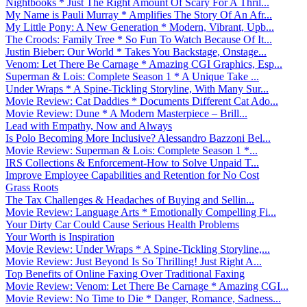
Nightbooks * Just The Right Amount Of Scary For A Thril...
My Name is Pauli Murray * Amplifies The Story Of An Afr...
My Little Pony: A New Generation * Modern, Vibrant, Upb...
The Croods: Family Tree * So Fun To Watch Because Of It...
Justin Bieber: Our World * Takes You Backstage, Onstage...
Venom: Let There Be Carnage * Amazing CGI Graphics, Esp...
Superman & Lois: Complete Season 1 * A Unique Take ...
Under Wraps * A Spine-Tickling Storyline, With Many Sur...
Movie Review: Cat Daddies * Documents Different Cat Ado...
Movie Review: Dune * A Modern Masterpiece – Brill...
Lead with Empathy, Now and Always
Is Polo Becoming More Inclusive? Alessandro Bazzoni Bel...
Movie Review: Superman & Lois: Complete Season 1 *...
IRS Collections & Enforcement-How to Solve Unpaid T...
Improve Employee Capabilities and Retention for No Cost
Grass Roots
The Tax Challenges & Headaches of Buying and Sellin...
Movie Review: Language Arts * Emotionally Compelling Fi...
Your Dirty Car Could Cause Serious Health Problems
Your Worth is Inspiration
Movie Review: Under Wraps * A Spine-Tickling Storyline,...
Movie Review: Just Beyond Is So Thrilling! Just Right A...
Top Benefits of Online Faxing Over Traditional Faxing
Movie Review: Venom: Let There Be Carnage * Amazing CGI...
Movie Review: No Time to Die * Danger, Romance, Sadness...