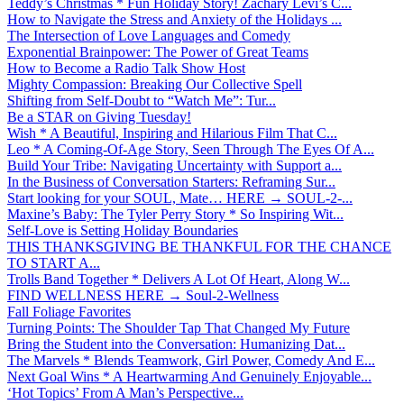
Teddy’s Christmas * Fun Holiday Story! Zachary Levi’s C...
How to Navigate the Stress and Anxiety of the Holidays ...
The Intersection of Love Languages and Comedy
Exponential Brainpower: The Power of Great Teams
How to Become a Radio Talk Show Host
Mighty Compassion: Breaking Our Collective Spell
Shifting from Self-Doubt to “Watch Me”: Tur...
Be a STAR on Giving Tuesday!
Wish * A Beautiful, Inspiring and Hilarious Film That C...
Leo * A Coming-Of-Age Story, Seen Through The Eyes Of A...
Build Your Tribe: Navigating Uncertainty with Support a...
In the Business of Conversation Starters: Reframing Sur...
Start looking for your SOUL, Mate… HERE → SOUL-2-...
Maxine’s Baby: The Tyler Perry Story * So Inspiring Wit...
Self-Love is Setting Holiday Boundaries
THIS THANKSGIVING BE THANKFUL FOR THE CHANCE
TO START A...
Trolls Band Together * Delivers A Lot Of Heart, Along W...
FIND WELLNESS HERE → Soul-2-Wellness
Fall Foliage Favorites
Turning Points: The Shoulder Tap That Changed My Future
Bring the Student into the Conversation: Humanizing Dat...
The Marvels * Blends Teamwork, Girl Power, Comedy And E...
Next Goal Wins * A Heartwarming And Genuinely Enjoyable...
‘Hot Topics’ From A Man’s Perspective...