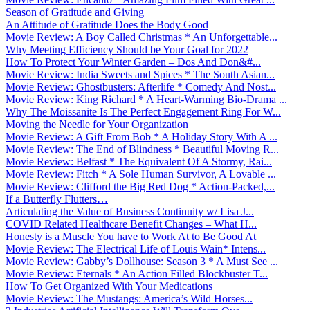
Season of Gratitude and Giving
An Attitude of Gratitude Does the Body Good
Movie Review: A Boy Called Christmas * An Unforgettable...
Why Meeting Efficiency Should be Your Goal for 2022
How To Protect Your Winter Garden – Dos And Don&#...
Movie Review: India Sweets and Spices * The South Asian...
Movie Review: Ghostbusters: Afterlife * Comedy And Nost...
Movie Review: King Richard * A Heart-Warming Bio-Drama ...
Why The Moissanite Is The Perfect Engagement Ring For W...
Moving the Needle for Your Organization
Movie Review: A Gift From Bob * A Holiday Story With A ...
Movie Review: The End of Blindness * Beautiful Moving R...
Movie Review: Belfast * The Equivalent Of A Stormy, Rai...
Movie Review: Fitch * A Sole Human Survivor, A Lovable ...
Movie Review: Clifford the Big Red Dog * Action-Packed,...
If a Butterfly Flutters…
Articulating the Value of Business Continuity w/ Lisa J...
COVID Related Healthcare Benefit Changes – What H...
Honesty is a Muscle You have to Work At to Be Good At
Movie Review: The Electrical Life of Louis Wain* Intens...
Movie Review: Gabby’s Dollhouse: Season 3 * A Must See ...
Movie Review: Eternals * An Action Filled Blockbuster T...
How To Get Organized With Your Medications
Movie Review: The Mustangs: America’s Wild Horses...