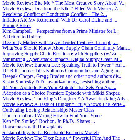
Movie Review: Bite Me * The Most Creative Story About V...
Movie Review: Death on the Nile * Filled With Mystery A...
Resolving Conflict or Conducting Conflict – The 2...
Inflation Ate My Retirement! With Dr. Carol Elaine and ...
Pruning Roses
Kim Campbell – Perspectives from a Prime Minister for I...
A Return to Holism
Disability Matters with Joyce Bender Features Triumph, ...
What You Should Know About Supply Chain Continuity Mana...
Improving Supply Chain Resilience with Suppliers (w/ Ze...
Minimizing Cyber-attack Impacts: Digital Supply Chain M...
Movie Review: Barbara Lee: Speaking Truth to Power * An...
Dr. Bill Thomas talks Kallimos Communities and Aging in...
Deepak Chopra, Gregg Braden and other noted authors dis...
Susan Shumsky D.D., award-winning, bestselling author, ...
It’s Your Aptitude Plus Your Attitude That Sets You Apa...
Adoption as a Choice Premiere Episode with Mikki Shepar...
Movie Review: The King’s Daughter * A Swashbuckling Adv...
Movie Review: A Taste of Hunger * Truly Shows The Perfe...
Cultivating Loving Relationships Master Class
Transformational Writing How to Find Your Voice
Ken “Dr. Smiley” Rochon, Jr, Ph.D., Shares ...
Housemates with Houseplants
Sustainability: Is It a Reachable Business Model?
Movie Review: The Tiger Rising * Powerful Film And The ...