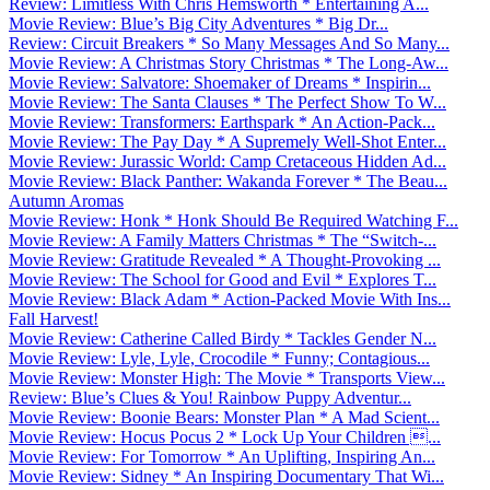
Review: Limitless With Chris Hemsworth * Entertaining A...
Movie Review: Blue’s Big City Adventures * Big Dr...
Review: Circuit Breakers * So Many Messages And So Many...
Movie Review: A Christmas Story Christmas * The Long-Aw...
Movie Review: Salvatore: Shoemaker of Dreams * Inspirin...
Movie Review: The Santa Clauses * The Perfect Show To W...
Movie Review: Transformers: Earthspark * An Action-Pack...
Movie Review: The Pay Day * A Supremely Well-Shot Enter...
Movie Review: Jurassic World: Camp Cretaceous Hidden Ad...
Movie Review: Black Panther: Wakanda Forever * The Beau...
Autumn Aromas
Movie Review: Honk * Honk Should Be Required Watching F...
Movie Review: A Family Matters Christmas * The “Switch-...
Movie Review: Gratitude Revealed * A Thought-Provoking ...
Movie Review: The School for Good and Evil * Explores T...
Movie Review: Black Adam * Action-Packed Movie With Ins...
Fall Harvest!
Movie Review: Catherine Called Birdy * Tackles Gender N...
Movie Review: Lyle, Lyle, Crocodile * Funny; Contagious...
Movie Review: Monster High: The Movie * Transports View...
Review: Blue’s Clues & You! Rainbow Puppy Adventur...
Movie Review: Boonie Bears: Monster Plan * A Mad Scient...
Movie Review: Hocus Pocus 2 * Lock Up Your Children ...
Movie Review: For Tomorrow * An Uplifting, Inspiring An...
Movie Review: Sidney * An Inspiring Documentary That Wi...