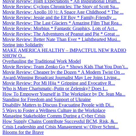
Movie Review: High Expectations * An Inspirational Dram...
Movie Review: Cyclops Chronicles: The Story of Scott Su...
Movie Review: Apollo 10 ½: A Space Age Childhood * The ...
Movie Review: Jessie and the Elf Boy * Family-Friendly ...
Movie Review: The Last Glaciers * Amazing Film That Rea...
Movie Review: Morbius * Fantastic Graphics, Lots of Act...
Movie Review: The Adventures of Peanut and Pig * Great ...
Movie Review: Better Nate Than Ever * Lighthearted Musi...
Spring into Solidarity
MAKE AMERICA HEALTHY – IMPACTFUL NEW RADIO
SHOW O...
Overhauling the Traditional Work Model
Movie Review: Team Zenko Go * Shows Kids That You Don’t...
Movie Review: Cheaper by the Dozen * A Modern Twist On ...
Award-Winning Broadcast Journalist May Lee Joins Living...
Movie Review: Por Mi Hija * Gripping and Evocative R...
Who is More Charismatic–Putin or Zelensky? Does I...
How To Empower Yourself in The Workplace by Dr. Jean Ma...
Standing for Freedom and Support of Ukraine
Disability Matters to Discuss Evacuating People with Di...
5 Ways to Foster a Wellness Culture in the Workplace
Managing Stakeholder Comms During a Cyber Crisis
How Supply Chains Contribute Successful BCM, Risk, &...
Crisis Leadership and Crisis Management w/ Oliver Schmi...
Blooms for the Brave