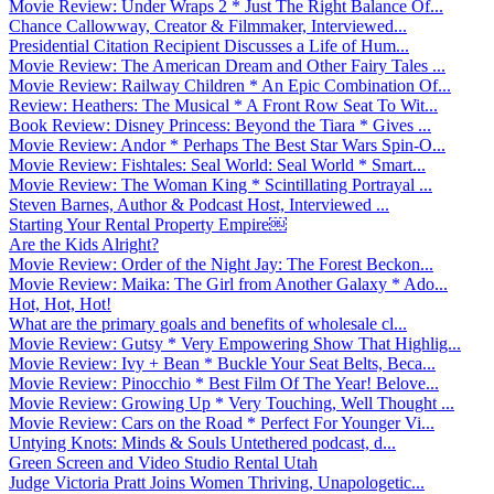
Movie Review: Under Wraps 2 * Just The Right Balance Of...
Chance Callowway, Creator & Filmmaker, Interviewed...
Presidential Citation Recipient Discusses a Life of Hum...
Movie Review: The American Dream and Other Fairy Tales ...
Movie Review: Railway Children * An Epic Combination Of...
Review: Heathers: The Musical * A Front Row Seat To Wit...
Book Review: Disney Princess: Beyond the Tiara * Gives ...
Movie Review: Andor * Perhaps The Best Star Wars Spin-O...
Movie Review: Fishtales: Seal World: Seal World * Smart...
Movie Review: The Woman King * Scintillating Portrayal ...
Steven Barnes, Author & Podcast Host, Interviewed ...
Starting Your Rental Property Empire￼
Are the Kids Alright?
Movie Review: Order of the Night Jay: The Forest Beckon...
Movie Review: Maika: The Girl from Another Galaxy * Ado...
Hot, Hot, Hot!
What are the primary goals and benefits of wholesale cl...
Movie Review: Gutsy * Very Empowering Show That Highlig...
Movie Review: Ivy + Bean * Buckle Your Seat Belts, Beca...
Movie Review: Pinocchio * Best Film Of The Year! Belove...
Movie Review: Growing Up * Very Touching, Well Thought ...
Movie Review: Cars on the Road * Perfect For Younger Vi...
Untying Knots: Minds & Souls Untethered podcast, d...
Green Screen and Video Studio Rental Utah
Judge Victoria Pratt Joins Women Thriving, Unapologetic...