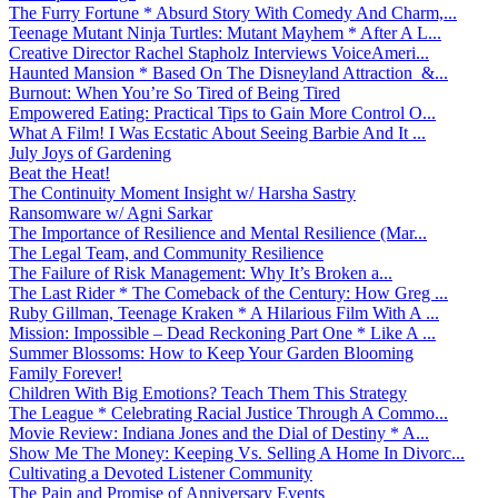
The Furry Fortune * Absurd Story With Comedy And Charm,...
Teenage Mutant Ninja Turtles: Mutant Mayhem * After A L...
Creative Director Rachel Stapholz Interviews VoiceAmeri...
Haunted Mansion * Based On The Disneyland Attraction &...
Burnout: When You’re So Tired of Being Tired
Empowered Eating: Practical Tips to Gain More Control O...
What A Film! I Was Ecstatic About Seeing Barbie And It ...
July Joys of Gardening
Beat the Heat!
The Continuity Moment Insight w/ Harsha Sastry
Ransomware w/ Agni Sarkar
The Importance of Resilience and Mental Resilience (Mar...
The Legal Team, and Community Resilience
The Failure of Risk Management: Why It’s Broken a...
The Last Rider * The Comeback of the Century: How Greg ...
Ruby Gillman, Teenage Kraken * A Hilarious Film With A ...
Mission: Impossible – Dead Reckoning Part One * Like A ...
Summer Blossoms: How to Keep Your Garden Blooming
Family Forever!
Children With Big Emotions? Teach Them This Strategy
The League * Celebrating Racial Justice Through A Commo...
Movie Review: Indiana Jones and the Dial of Destiny * A...
Show Me The Money: Keeping Vs. Selling A Home In Divorc...
Cultivating a Devoted Listener Community
The Pain and Promise of Anniversary Events