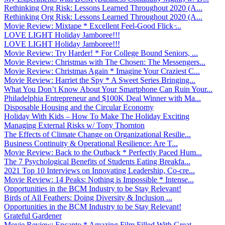
Rethinking Org Risk: Lessons Learned Throughout 2020 (A...
Rethinking Org Risk: Lessons Learned Throughout 2020 (A...
Movie Review: Mixtape * Excellent Feel-Good Flick ̵...
LOVE LIGHT Holiday Jamboree!!!
LOVE LIGHT Holiday Jamboree!!!
Movie Review: Try Harder! * For College Bound Seniors, ...
Movie Review: Christmas with The Chosen: The Messengers...
Movie Review: Christmas Again * Imagine Your Craziest C...
Movie Review: Harriet the Spy * A Sweet Series Bringing...
What You Don’t Know About Your Smartphone Can Ruin Your...
Philadelphia Entrepreneur and $100K Deal Winner with Ma...
Disposable Housing and the Circular Economy
Holiday With Kids – How To Make The Holiday Exciting
Managing External Risks w/ Tony Thornton
The Effects of Climate Change on Organizational Resilie...
Business Continuity & Operational Resilience: Are T...
Movie Review: Back to the Outback * Perfectly Paced Hum...
The 7 Psychological Benefits of Students Eating Breakfa...
2021 Top 10 Interviews on Innovating Leadership, Co-cre...
Movie Review: 14 Peaks: Nothing is Impossible * Intense...
Opportunities in the BCM Industry to be Stay Relevant!
Birds of All Feathers: Doing Diversity & Inclusion ...
Opportunities in the BCM Industry to be Stay Relevant!
Grateful Gardener
Movie Review: Encanto * Amazing Film Filled With Great ...