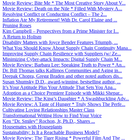
Movie Review: Bite Me * The Most Creative Story About V...
Movie Review: Death on the Nile * Filled With Mystery A...
Resolving Conflict or Conducting Conflict – The 2...
Inflation Ate My Retirement! With Dr. Carol Elaine and ...
Pruning Roses
Kim Campbell – Perspectives from a Prime Minister for I...
A Return to Holism
Disability Matters with Joyce Bender Features Triumph, ...
What You Should Know About Supply Chain Continuity Mana...
Improving Supply Chain Resilience with Suppliers (w/ Ze...
Minimizing Cyber-attack Impacts: Digital Supply Chain M...
Movie Review: Barbara Lee: Speaking Truth to Power * An...
Dr. Bill Thomas talks Kallimos Communities and Aging in...
Deepak Chopra, Gregg Braden and other noted authors dis...
Susan Shumsky D.D., award-winning, bestselling author, ...
It’s Your Aptitude Plus Your Attitude That Sets You Apa...
Adoption as a Choice Premiere Episode with Mikki Shepar...
Movie Review: The King’s Daughter * A Swashbuckling Adv...
Movie Review: A Taste of Hunger * Truly Shows The Perfe...
Cultivating Loving Relationships Master Class
Transformational Writing How to Find Your Voice
Ken “Dr. Smiley” Rochon, Jr, Ph.D., Shares ...
Housemates with Houseplants
Sustainability: Is It a Reachable Business Model?
Movie Review: The Tiger Rising * Powerful Film And The ...