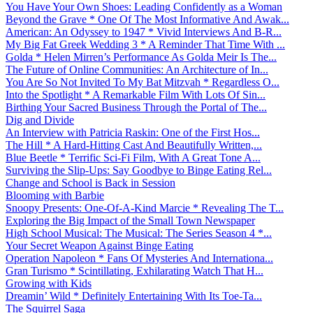
You Have Your Own Shoes: Leading Confidently as a Woman
Beyond the Grave * One Of The Most Informative And Awak...
American: An Odyssey to 1947 * Vivid Interviews And B-R...
My Big Fat Greek Wedding 3 * A Reminder That Time With ...
Golda * Helen Mirren’s Performance As Golda Meir Is The...
The Future of Online Communities: An Architecture of In...
You Are So Not Invited To My Bat Mitzvah * Regardless O...
Into the Spotlight * A Remarkable Film With Lots Of Sin...
Birthing Your Sacred Business Through the Portal of The...
Dig and Divide
An Interview with Patricia Raskin: One of the First Hos...
The Hill * A Hard-Hitting Cast And Beautifully Written,...
Blue Beetle * Terrific Sci-Fi Film, With A Great Tone A...
Surviving the Slip-Ups: Say Goodbye to Binge Eating Rel...
Change and School is Back in Session
Blooming with Barbie
Snoopy Presents: One-Of-A-Kind Marcie * Revealing The T...
Exploring the Big Impact of the Small Town Newspaper
High School Musical: The Musical: The Series Season 4 *...
Your Secret Weapon Against Binge Eating
Operation Napoleon * Fans Of Mysteries And Internationa...
Gran Turismo * Scintillating, Exhilarating Watch That H...
Growing with Kids
Dreamin’ Wild * Definitely Entertaining With Its Toe-Ta...
The Squirrel Saga