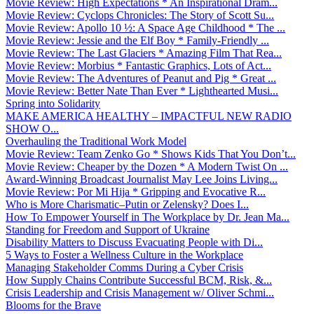
Movie Review: High Expectations * An Inspirational Dram...
Movie Review: Cyclops Chronicles: The Story of Scott Su...
Movie Review: Apollo 10 ½: A Space Age Childhood * The ...
Movie Review: Jessie and the Elf Boy * Family-Friendly ...
Movie Review: The Last Glaciers * Amazing Film That Rea...
Movie Review: Morbius * Fantastic Graphics, Lots of Act...
Movie Review: The Adventures of Peanut and Pig * Great ...
Movie Review: Better Nate Than Ever * Lighthearted Musi...
Spring into Solidarity
MAKE AMERICA HEALTHY – IMPACTFUL NEW RADIO
SHOW O...
Overhauling the Traditional Work Model
Movie Review: Team Zenko Go * Shows Kids That You Don’t...
Movie Review: Cheaper by the Dozen * A Modern Twist On ...
Award-Winning Broadcast Journalist May Lee Joins Living...
Movie Review: Por Mi Hija * Gripping and Evocative R...
Who is More Charismatic–Putin or Zelensky? Does I...
How To Empower Yourself in The Workplace by Dr. Jean Ma...
Standing for Freedom and Support of Ukraine
Disability Matters to Discuss Evacuating People with Di...
5 Ways to Foster a Wellness Culture in the Workplace
Managing Stakeholder Comms During a Cyber Crisis
How Supply Chains Contribute Successful BCM, Risk, &...
Crisis Leadership and Crisis Management w/ Oliver Schmi...
Blooms for the Brave