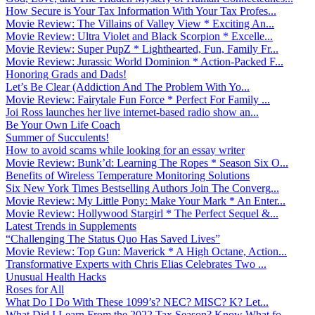
How Secure is Your Tax Information With Your Tax Profes...
Movie Review: The Villains of Valley View * Exciting An...
Movie Review: Ultra Violet and Black Scorpion * Excelle...
Movie Review: Super PupZ * Lighthearted, Fun, Family Fr...
Movie Review: Jurassic World Dominion * Action-Packed F...
Honoring Grads and Dads!
Let’s Be Clear (Addiction And The Problem With Yo...
Movie Review: Fairytale Fun Force * Perfect For Family ...
Joi Ross launches her live internet-based radio show an...
Be Your Own Life Coach
Summer of Succulents!
How to avoid scams while looking for an essay writer
Movie Review: Bunk’d: Learning The Ropes * Season Six O...
Benefits of Wireless Temperature Monitoring Solutions
Six New York Times Bestselling Authors Join The Converg...
Movie Review: My Little Pony: Make Your Mark * An Enter...
Movie Review: Hollywood Stargirl * The Perfect Sequel &...
Latest Trends in Supplements
“Challenging The Status Quo Has Saved Lives”
Movie Review: Top Gun: Maverick * A High Octane, Action...
Transformative Experts with Chris Elias Celebrates Two ...
Unusual Health Hacks
Roses for All
What Do I Do With These 1099’s? NEC? MISC? K? Let...
What Did I Learn From the 2022 Tax Season? Know What fo...