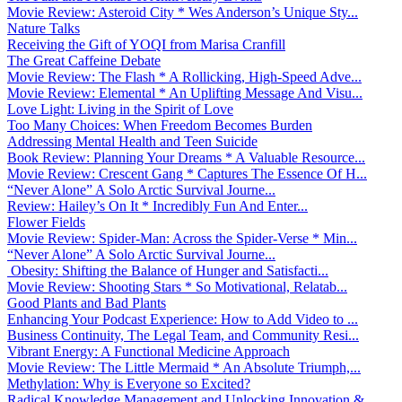
Movie Review: Asteroid City * Wes Anderson’s Unique Sty...
Nature Talks
Receiving the Gift of YOQI from Marisa Cranfill
The Great Caffeine Debate
Movie Review: The Flash * A Rollicking, High-Speed Adve...
Movie Review: Elemental * An Uplifting Message And Visu...
Love Light: Living in the Spirit of Love
Too Many Choices: When Freedom Becomes Burden
Addressing Mental Health and Teen Suicide
Book Review: Planning Your Dreams * A Valuable Resource...
Movie Review: Crescent Gang * Captures The Essence Of H...
“Never Alone” A Solo Arctic Survival Journe...
Review: Hailey’s On It * Incredibly Fun And Enter...
Flower Fields
Movie Review: Spider-Man: Across the Spider-Verse * Min...
“Never Alone” A Solo Arctic Survival Journe...
Obesity: Shifting the Balance of Hunger and Satisfacti...
Movie Review: Shooting Stars * So Motivational, Relatab...
Good Plants and Bad Plants
Enhancing Your Podcast Experience: How to Add Video to ...
Business Continuity, The Legal Team, and Community Resi...
Vibrant Energy: A Functional Medicine Approach
Movie Review: The Little Mermaid * An Absolute Triumph,...
Methylation: Why is Everyone so Excited?
Radical Knowledge Management and Unlocking Innovation &...