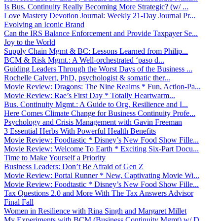
Is Bus. Continuity Really Becoming More Strategic? (w/ ...
Love Mastery Devotion Journal: Weekly 21-Day Journal Pr...
Evolving an Iconic Brand
Can the IRS Balance Enforcement and Provide Taxpayer Se...
Joy to the World
Supply Chain Mgmt & BC: Lessons Learned from Philip...
BCM & Risk Mgmt.: A Well-orchestrated ‘paso d...
Guiding Leaders Through the Worst Days of the Business ...
Rochelle Calvert, PhD, psychologist & somatic ther...
Movie Review: Dragons: The Nine Realms * Fun, Action-Pa...
Movie Review: Rae’s First Day * Totally Heartwarm...
Bus. Continuity Mgmt.: A Guide to Org. Resilience and I...
Here Comes Climate Change for Business Continuity Profe...
Psychology and Crisis Management with Gavin Freeman
3 Essential Herbs With Powerful Health Benefits
Movie Review: Foodtastic * Disney’s New Food Show Fille...
Movie Review: Welcome To Earth * Exciting Six-Part Docu...
Time to Make Yourself a Priority
Business Leaders: Don’t Be Afraid of Gen Z
Movie Review: Portal Runner * New, Captivating Movie Wi...
Movie Review: Foodtastic * Disney’s New Food Show Fille...
Tax Questions 2.0 and More With The Tax Answers Advisor
Final Fall
Women in Resilience with Rina Singh and Margaret Millet
My Experiments with BCM (Business Continuity Mgmt) w/ D...