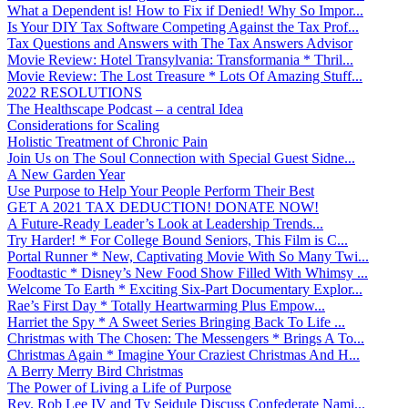
What a Dependent is! How to Fix if Denied! Why So Impor...
Is Your DIY Tax Software Competing Against the Tax Prof...
Tax Questions and Answers with The Tax Answers Advisor
Movie Review: Hotel Transylvania: Transformania * Thril...
Movie Review: The Lost Treasure * Lots Of Amazing Stuff...
2022 RESOLUTIONS
The Healthscape Podcast – a central Idea
Considerations for Scaling
Holistic Treatment of Chronic Pain
Join Us on The Soul Connection with Special Guest Sidne...
A New Garden Year
Use Purpose to Help Your People Perform Their Best
GET A 2021 TAX DEDUCTION! DONATE NOW!
A Future-Ready Leader’s Look at Leadership Trends...
Try Harder! * For College Bound Seniors, This Film is C...
Portal Runner * New, Captivating Movie With So Many Twi...
Foodtastic * Disney’s New Food Show Filled With Whimsy ...
Welcome To Earth * Exciting Six-Part Documentary Explor...
Rae’s First Day * Totally Heartwarming Plus Empow...
Harriet the Spy * A Sweet Series Bringing Back To Life ...
Christmas with The Chosen: The Messengers * Brings A To...
Christmas Again * Imagine Your Craziest Christmas And H...
A Berry Merry Bird Christmas
The Power of Living a Life of Purpose
Rev. Rob Lee IV and Ty Seidule Discuss Confederate Nami...