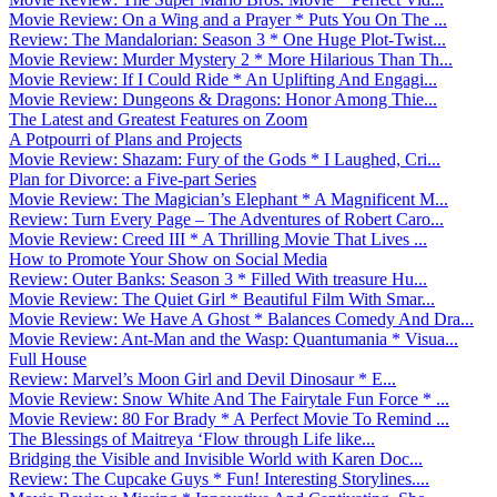
Movie Review: On a Wing and a Prayer * Puts You On The ...
Review: The Mandalorian: Season 3 * One Huge Plot-Twist...
Movie Review: Murder Mystery 2 * More Hilarious Than Th...
Movie Review: If I Could Ride * An Uplifting And Engagi...
Movie Review: Dungeons & Dragons: Honor Among Thie...
The Latest and Greatest Features on Zoom
A Potpourri of Plans and Projects
Movie Review: Shazam: Fury of the Gods * I Laughed, Cri...
Plan for Divorce: a Five-part Series
Movie Review: The Magician’s Elephant * A Magnificent M...
Review: Turn Every Page – The Adventures of Robert Caro...
Movie Review: Creed III * A Thrilling Movie That Lives ...
How to Promote Your Show on Social Media
Review: Outer Banks: Season 3 * Filled With treasure Hu...
Movie Review: The Quiet Girl * Beautiful Film With Smar...
Movie Review: We Have A Ghost * Balances Comedy And Dra...
Movie Review: Ant-Man and the Wasp: Quantumania * Visua...
Full House
Review: Marvel’s Moon Girl and Devil Dinosaur * E...
Movie Review: Snow White And The Fairytale Fun Force * ...
Movie Review: 80 For Brady * A Perfect Movie To Remind ...
The Blessings of Maitreya ‘Flow through Life like...
Bridging the Visible and Invisible World with Karen Doc...
Review: The Cupcake Guys * Fun! Interesting Storylines....