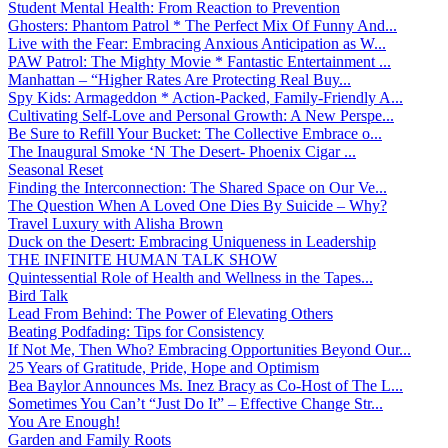
Student Mental Health: From Reaction to Prevention
Ghosters: Phantom Patrol * The Perfect Mix Of Funny And...
Live with the Fear: Embracing Anxious Anticipation as W...
PAW Patrol: The Mighty Movie * Fantastic Entertainment ...
Manhattan – “Higher Rates Are Protecting Real Buy...
Spy Kids: Armageddon * Action-Packed, Family-Friendly A...
Cultivating Self-Love and Personal Growth: A New Perspe...
Be Sure to Refill Your Bucket: The Collective Embrace o...
The Inaugural Smoke ‘N The Desert- Phoenix Cigar ...
Seasonal Reset
Finding the Interconnection: The Shared Space on Our Ve...
The Question When A Loved One Dies By Suicide – Why?
Travel Luxury with Alisha Brown
Duck on the Desert: Embracing Uniqueness in Leadership
THE INFINITE HUMAN TALK SHOW
Quintessential Role of Health and Wellness in the Tapes...
Bird Talk
Lead From Behind: The Power of Elevating Others
Beating Podfading: Tips for Consistency
If Not Me, Then Who? Embracing Opportunities Beyond Our...
25 Years of Gratitude, Pride, Hope and Optimism
Bea Baylor Announces Ms. Inez Bracy as Co-Host of The L...
Sometimes You Can’t “Just Do It” – Effective Change Str...
You Are Enough!
Garden and Family Roots