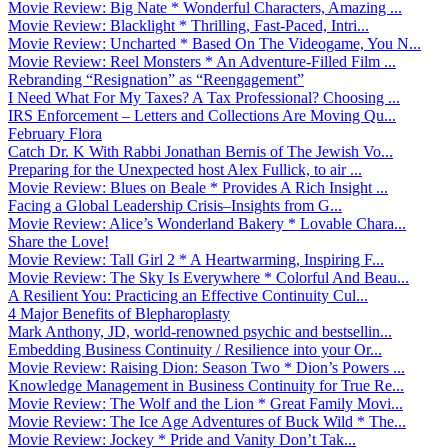
Movie Review: Big Nate * Wonderful Characters, Amazing ...
Movie Review: Blacklight * Thrilling, Fast-Paced, Intri...
Movie Review: Uncharted * Based On The Videogame, You N...
Movie Review: Reel Monsters * An Adventure-Filled Film ...
Rebranding “Resignation” as “Reengagement”
I Need What For My Taxes? A Tax Professional? Choosing ...
IRS Enforcement – Letters and Collections Are Moving Qu...
February Flora
Catch Dr. K With Rabbi Jonathan Bernis of The Jewish Vo...
Preparing for the Unexpected host Alex Fullick, to air ...
Movie Review: Blues on Beale * Provides A Rich Insight ...
Facing a Global Leadership Crisis–Insights from G...
Movie Review: Alice’s Wonderland Bakery * Lovable Chara...
Share the Love!
Movie Review: Tall Girl 2 * A Heartwarming, Inspiring F...
Movie Review: The Sky Is Everywhere * Colorful And Beau...
A Resilient You: Practicing an Effective Continuity Cul...
4 Major Benefits of Blepharoplasty
Mark Anthony, JD, world-renowned psychic and bestsellin...
Embedding Business Continuity / Resilience into your Or...
Movie Review: Raising Dion: Season Two * Dion’s Powers ...
Knowledge Management in Business Continuity for True Re...
Movie Review: The Wolf and the Lion * Great Family Movi...
Movie Review: The Ice Age Adventures of Buck Wild * The...
Movie Review: Jockey * Pride and Vanity Don’t Tak...