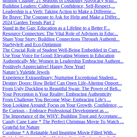
Igniting Change: 21 Seasons of Disability Advocacy with...
Building Leaders: Cultivating Confidence, Self-Respect,...
Leadership is a Verb: Taking Action to Make a Differenc...
Be Brave: The Courage to Ask for Help and Make a Differ...
2024 Garden Trends Part 2
Stand in the Gap: Education as a Lifeline to a Better F...
Resource Connectors: The Vital Role of Advisors in Educ...
Share Your Story: Building Connections Through Authenti...
StarStyle® and Eco-Optimism
The Crucial Role of Student Well-Being Embedded in Curr...
Use Your Voice for Good: Elevating Women in Education
Authentically Me: Women in Leadership Embracing Authent...
Positively Appreciative! Happy New Year!
Nature’s Yuletide Jewels
Experience Extraordinary: Nurturing Exceptional Student...
Destiny Doors: How Belief Can Open Life-Altering Opport...
From Ugly Duckling to Beautiful Swan: The Power of Beli...
Your Perception is Your Reality: Embracing Authenticity
From Challenge You Become Wise: Embracing Life’s ...
Stop Looking Around: Focus on Your Growth, Confidence, ...
Be Curious – Embrace Professional Development as ...
The Importance of the WHY: Building Trust and Acceptanc...
Candy Cane Lane * The Perfect Christmas Movie To Watch ...
Grateful for Nature
Caralique * A Relatable And Inspiring Movie Filled With...