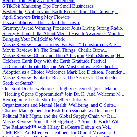
Reboot Your Body With Supplements
6 TikTok Marketing Tips For Small Businesses
Best-Selling Authors and Earth Experts Join The Converg...
April Showers Bring May Flowers
Lezza Gibbons – The Talk of the Town!
Grammy Award Winning Producer Joins Living Strong Radio...
Sherry Eklund Talks About Mental Health Awareness Month...
Bringing Your Full Self to Work
Movie Review: Transformers: BotBots * Transformers Are ...
Movie Review: It’s The Small Things, Charlie Brow...
Movie Review: Chloe and Theo * Inspiring Film Showing H...
Celebrate Earth Day with the Earth Gratitude Festival
To Combat Climate Despair, We Must Cultivate Resilient ...
Adoption as a Choice Welcomes Mark Lee Dickson, Founder...
Movie Review: Fantastic Beasts: The Secrets of Dumbledo...
Seeds or Starts?
Our Soul Doctor welcomes a highly esteemed guest, Major...
“Healing Opens Opportunities” Join Dr. K And Welcome M...
Reimagining Leadership Together Globally
Organizations and Mental Health, Wellbeing, and C-Suite...
Change Management for Risk Professionals w/ Dr. James L...
Political Risk Mgmt. and the Global Supply Chain w/ Ral...
Movie Review: Sonic the Hedgehog 2 * Sonic Is Back! Wit...
The ReLaunch™ with Hilary DeCesare Debuts on Voi...
“ MORE” An Effective Treatment for Opioid Misuse for C...