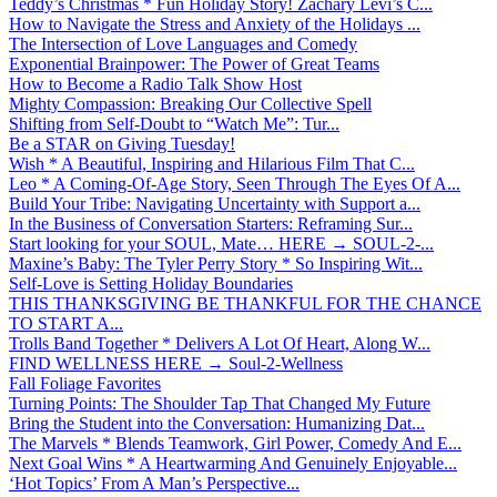
Teddy’s Christmas * Fun Holiday Story! Zachary Levi’s C...
How to Navigate the Stress and Anxiety of the Holidays ...
The Intersection of Love Languages and Comedy
Exponential Brainpower: The Power of Great Teams
How to Become a Radio Talk Show Host
Mighty Compassion: Breaking Our Collective Spell
Shifting from Self-Doubt to “Watch Me”: Tur...
Be a STAR on Giving Tuesday!
Wish * A Beautiful, Inspiring and Hilarious Film That C...
Leo * A Coming-Of-Age Story, Seen Through The Eyes Of A...
Build Your Tribe: Navigating Uncertainty with Support a...
In the Business of Conversation Starters: Reframing Sur...
Start looking for your SOUL, Mate… HERE → SOUL-2-...
Maxine’s Baby: The Tyler Perry Story * So Inspiring Wit...
Self-Love is Setting Holiday Boundaries
THIS THANKSGIVING BE THANKFUL FOR THE CHANCE
TO START A...
Trolls Band Together * Delivers A Lot Of Heart, Along W...
FIND WELLNESS HERE → Soul-2-Wellness
Fall Foliage Favorites
Turning Points: The Shoulder Tap That Changed My Future
Bring the Student into the Conversation: Humanizing Dat...
The Marvels * Blends Teamwork, Girl Power, Comedy And E...
Next Goal Wins * A Heartwarming And Genuinely Enjoyable...
‘Hot Topics’ From A Man’s Perspective...