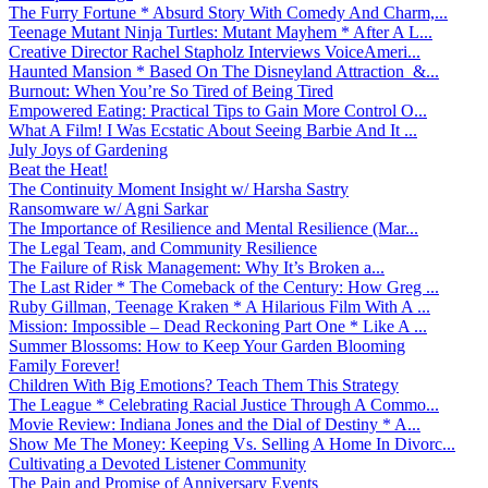
The Furry Fortune * Absurd Story With Comedy And Charm,...
Teenage Mutant Ninja Turtles: Mutant Mayhem * After A L...
Creative Director Rachel Stapholz Interviews VoiceAmeri...
Haunted Mansion * Based On The Disneyland Attraction &...
Burnout: When You’re So Tired of Being Tired
Empowered Eating: Practical Tips to Gain More Control O...
What A Film! I Was Ecstatic About Seeing Barbie And It ...
July Joys of Gardening
Beat the Heat!
The Continuity Moment Insight w/ Harsha Sastry
Ransomware w/ Agni Sarkar
The Importance of Resilience and Mental Resilience (Mar...
The Legal Team, and Community Resilience
The Failure of Risk Management: Why It’s Broken a...
The Last Rider * The Comeback of the Century: How Greg ...
Ruby Gillman, Teenage Kraken * A Hilarious Film With A ...
Mission: Impossible – Dead Reckoning Part One * Like A ...
Summer Blossoms: How to Keep Your Garden Blooming
Family Forever!
Children With Big Emotions? Teach Them This Strategy
The League * Celebrating Racial Justice Through A Commo...
Movie Review: Indiana Jones and the Dial of Destiny * A...
Show Me The Money: Keeping Vs. Selling A Home In Divorc...
Cultivating a Devoted Listener Community
The Pain and Promise of Anniversary Events