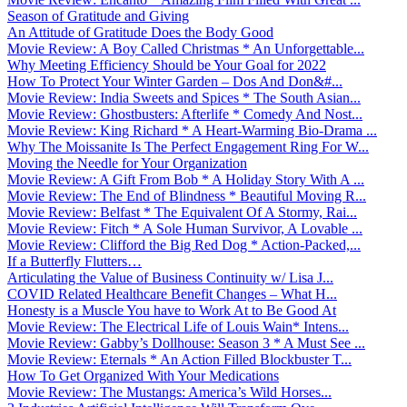
Season of Gratitude and Giving
An Attitude of Gratitude Does the Body Good
Movie Review: A Boy Called Christmas * An Unforgettable...
Why Meeting Efficiency Should be Your Goal for 2022
How To Protect Your Winter Garden – Dos And Don&#...
Movie Review: India Sweets and Spices * The South Asian...
Movie Review: Ghostbusters: Afterlife * Comedy And Nost...
Movie Review: King Richard * A Heart-Warming Bio-Drama ...
Why The Moissanite Is The Perfect Engagement Ring For W...
Moving the Needle for Your Organization
Movie Review: A Gift From Bob * A Holiday Story With A ...
Movie Review: The End of Blindness * Beautiful Moving R...
Movie Review: Belfast * The Equivalent Of A Stormy, Rai...
Movie Review: Fitch * A Sole Human Survivor, A Lovable ...
Movie Review: Clifford the Big Red Dog * Action-Packed,...
If a Butterfly Flutters…
Articulating the Value of Business Continuity w/ Lisa J...
COVID Related Healthcare Benefit Changes – What H...
Honesty is a Muscle You have to Work At to Be Good At
Movie Review: The Electrical Life of Louis Wain* Intens...
Movie Review: Gabby’s Dollhouse: Season 3 * A Must See ...
Movie Review: Eternals * An Action Filled Blockbuster T...
How To Get Organized With Your Medications
Movie Review: The Mustangs: America’s Wild Horses...