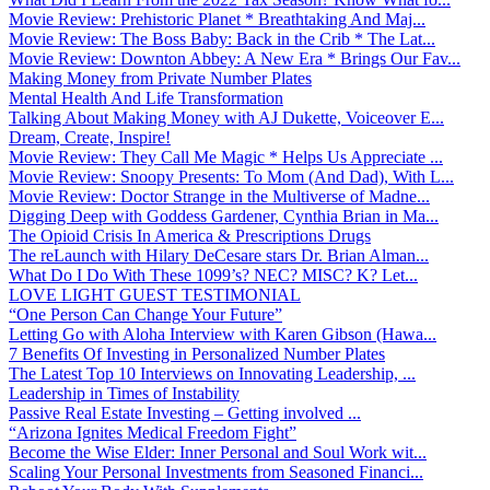
Movie Review: Prehistoric Planet * Breathtaking And Maj...
Movie Review: The Boss Baby: Back in the Crib * The Lat...
Movie Review: Downton Abbey: A New Era * Brings Our Fav...
Making Money from Private Number Plates
Mental Health And Life Transformation
Talking About Making Money with AJ Dukette, Voiceover E...
Dream, Create, Inspire!
Movie Review: They Call Me Magic * Helps Us Appreciate ...
Movie Review: Snoopy Presents: To Mom (And Dad), With L...
Movie Review: Doctor Strange in the Multiverse of Madne...
Digging Deep with Goddess Gardener, Cynthia Brian in Ma...
The Opioid Crisis In America & Prescriptions Drugs
The reLaunch with Hilary DeCesare stars Dr. Brian Alman...
What Do I Do With These 1099’s? NEC? MISC? K? Let...
LOVE LIGHT GUEST TESTIMONIAL
“One Person Can Change Your Future”
Letting Go with Aloha Interview with Karen Gibson (Hawa...
7 Benefits Of Investing in Personalized Number Plates
The Latest Top 10 Interviews on Innovating Leadership, ...
Leadership in Times of Instability
Passive Real Estate Investing – Getting involved ...
“Arizona Ignites Medical Freedom Fight”
Become the Wise Elder: Inner Personal and Soul Work wit...
Scaling Your Personal Investments from Seasoned Financi...