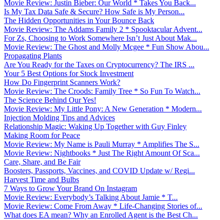
Movie Review: Justin Bieber: Our World * Takes You Back...
Is My Tax Data Safe & Secure? How Safe is My Person...
The Hidden Opportunities in Your Bounce Back
Movie Review: The Addams Family 2 * Spooktacular Advent...
For Zs, Choosing to Work Somewhere Isn’t Just About Mak...
Movie Review: The Ghost and Molly Mcgee * Fun Show Abou...
Propagating Plants
Are You Ready for the Taxes on Cryptocurrency? The IRS ...
Your 5 Best Options for Stock Investment
How Do Fingerprint Scanners Work?
Movie Review: The Croods: Family Tree * So Fun To Watch...
The Science Behind Our Yes!
Movie Review: My Little Pony: A New Generation * Modern...
Injection Molding Tips and Advices
Relationship Magic: Waking Up Together with Guy Finley
Making Room for Peace
Movie Review: My Name is Pauli Murray * Amplifies The S...
Movie Review: Nightbooks * Just The Right Amount Of Sca...
Care, Share, and Be Fair
Boosters, Passports, Vaccines, and COVID Update w/ Regi...
Harvest Time and Bulbs
7 Ways to Grow Your Brand On Instagram
Movie Review: Everybody’s Talking About Jamie * T...
Movie Review: Come From Away * Life-Changing Stories of...
What does EA mean? Why an Enrolled Agent is the Best Ch...