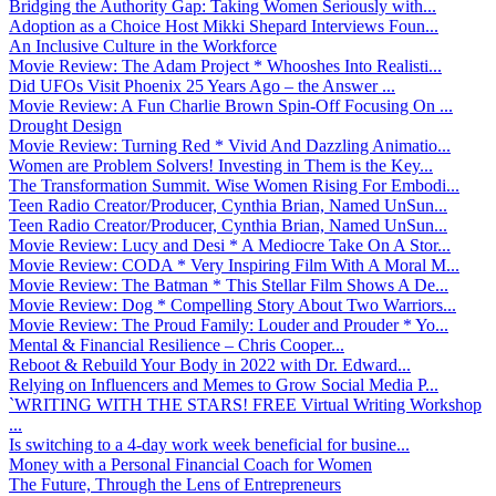
Bridging the Authority Gap: Taking Women Seriously with...
Adoption as a Choice Host Mikki Shepard Interviews Foun...
An Inclusive Culture in the Workforce
Movie Review: The Adam Project * Whooshes Into Realisti...
Did UFOs Visit Phoenix 25 Years Ago – the Answer ...
Movie Review: A Fun Charlie Brown Spin-Off Focusing On ...
Drought Design
Movie Review: Turning Red * Vivid And Dazzling Animatio...
Women are Problem Solvers! Investing in Them is the Key...
The Transformation Summit. Wise Women Rising For Embodi...
Teen Radio Creator/Producer, Cynthia Brian, Named UnSun...
Teen Radio Creator/Producer, Cynthia Brian, Named UnSun...
Movie Review: Lucy and Desi * A Mediocre Take On A Stor...
Movie Review: CODA * Very Inspiring Film With A Moral M...
Movie Review: The Batman * This Stellar Film Shows A De...
Movie Review: Dog * Compelling Story About Two Warriors...
Movie Review: The Proud Family: Louder and Prouder * Yo...
Mental & Financial Resilience – Chris Cooper...
Reboot & Rebuild Your Body in 2022 with Dr. Edward...
Relying on Influencers and Memes to Grow Social Media P...
`WRITING WITH THE STARS! FREE Virtual Writing Workshop
...
Is switching to a 4-day work week beneficial for busine...
Money with a Personal Financial Coach for Women
The Future, Through the Lens of Entrepreneurs