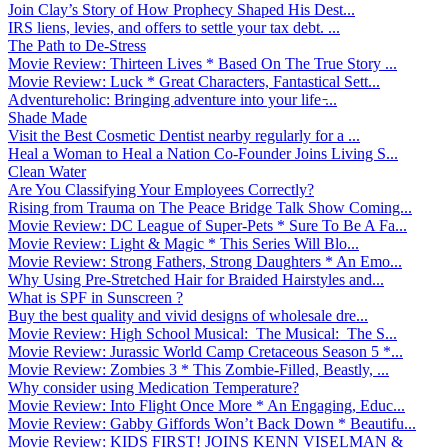
Join Clay’s Story of How Prophecy Shaped His Dest...
IRS liens, levies, and offers to settle your tax debt. ...
The Path to De-Stress
Movie Review: Thirteen Lives * Based On The True Story ...
Movie Review: Luck * Great Characters, Fantastical Sett...
Adventureholic: Bringing adventure into your life ̵...
Shade Made
Visit the Best Cosmetic Dentist nearby regularly for a ...
Heal a Woman to Heal a Nation Co-Founder Joins Living S...
Clean Water
Are You Classifying Your Employees Correctly?
Rising from Trauma on The Peace Bridge Talk Show Coming...
Movie Review: DC League of Super-Pets * Sure To Be A Fa...
Movie Review: Light & Magic * This Series Will Blo...
Movie Review: Strong Fathers, Strong Daughters * An Emo...
Why Using Pre-Stretched Hair for Braided Hairstyles and...
What is SPF in Sunscreen ?
Buy the best quality and vivid designs of wholesale dre...
Movie Review: High School Musical: The Musical: The S...
Movie Review: Jurassic World Camp Cretaceous Season 5 *...
Movie Review: Zombies 3 * This Zombie-Filled, Beastly, ...
Why consider using Medication Temperature?
Movie Review: Into Flight Once More * An Engaging, Educ...
Movie Review: Gabby Giffords Won’t Back Down * Beautifu...
Movie Review: KIDS FIRST! JOINS KENN VISELMAN &