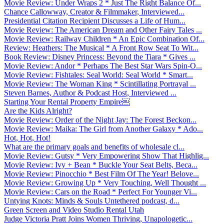
Movie Review: Under Wraps 2 * Just The Right Balance Of...
Chance Callowway, Creator & Filmmaker, Interviewed...
Presidential Citation Recipient Discusses a Life of Hum...
Movie Review: The American Dream and Other Fairy Tales ...
Movie Review: Railway Children * An Epic Combination Of...
Review: Heathers: The Musical * A Front Row Seat To Wit...
Book Review: Disney Princess: Beyond the Tiara * Gives ...
Movie Review: Andor * Perhaps The Best Star Wars Spin-O...
Movie Review: Fishtales: Seal World: Seal World * Smart...
Movie Review: The Woman King * Scintillating Portrayal ...
Steven Barnes, Author & Podcast Host, Interviewed ...
Starting Your Rental Property Empire￼
Are the Kids Alright?
Movie Review: Order of the Night Jay: The Forest Beckon...
Movie Review: Maika: The Girl from Another Galaxy * Ado...
Hot, Hot, Hot!
What are the primary goals and benefits of wholesale cl...
Movie Review: Gutsy * Very Empowering Show That Highlig...
Movie Review: Ivy + Bean * Buckle Your Seat Belts, Beca...
Movie Review: Pinocchio * Best Film Of The Year! Belove...
Movie Review: Growing Up * Very Touching, Well Thought ...
Movie Review: Cars on the Road * Perfect For Younger Vi...
Untying Knots: Minds & Souls Untethered podcast, d...
Green Screen and Video Studio Rental Utah
Judge Victoria Pratt Joins Women Thriving, Unapologetic...