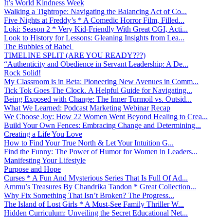
It’s World Kindness Week
Walking a Tightrope: Navigating the Balancing Act of Co...
Five Nights at Freddy’s * A Comedic Horror Film, Filled...
Loki: Season 2 * Very Kid-Friendly With Great CGI, Acti...
Look to History for Lessons: Gleaning Insights from Lea...
The Bubbles of Babel
TIMELINE SPLIT (ARE YOU READY???)
“Authenticity and Obedience in Servant Leadership: A De...
Rock Solid!
My Classroom is in Beta: Pioneering New Avenues in Comm...
Tick Tok Goes The Clock. A Helpful Guide for Navigating...
Being Exposed with Change: The Inner Turmoil vs. Outsid...
What We Learned: Podcast Marketing Webinar Recap
We Choose Joy: How 22 Women Went Beyond Healing to Crea...
Build Your Own Fences: Embracing Change and Determining...
Creating a Life You Love
How to Find Your True North & Let Your Intuition G...
Find the Funny: The Power of Humor for Women in Leaders...
Manifesting Your Lifestyle
Purpose and Hope
Curses * A Fun And Mysterious Series That Is Full Of Ad...
Ammu’s Treasures By Chandrika Tandon * Great Collection...
Why Fix Something That Isn’t Broken? The Progress...
The Island of Lost Girls * A Must-See Family Thriller W...
Hidden Curriculum: Unveiling the Secret Educational Net...