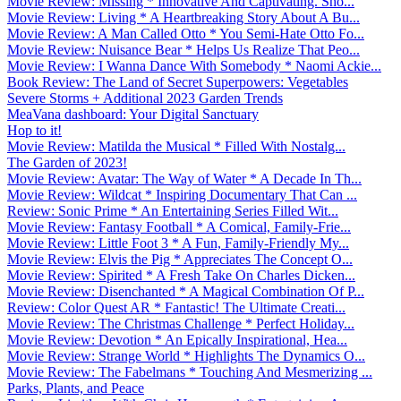
Movie Review: Missing * Innovative And Captivating. Sho...
Movie Review: Living * A Heartbreaking Story About A Bu...
Movie Review: A Man Called Otto * You Semi-Hate Otto Fo...
Movie Review: Nuisance Bear * Helps Us Realize That Peo...
Movie Review: I Wanna Dance With Somebody * Naomi Ackie...
Book Review: The Land of Secret Superpowers: Vegetables
Severe Storms + Additional 2023 Garden Trends
MeaVana dashboard: Your Digital Sanctuary
Hop to it!
Movie Review: Matilda the Musical * Filled With Nostalg...
The Garden of 2023!
Movie Review: Avatar: The Way of Water * A Decade In Th...
Movie Review: Wildcat * Inspiring Documentary That Can ...
Review: Sonic Prime * An Entertaining Series Filled Wit...
Movie Review: Fantasy Football * A Comical, Family-Frie...
Movie Review: Little Foot 3 * A Fun, Family-Friendly My...
Movie Review: Elvis the Pig * Appreciates The Concept O...
Movie Review: Spirited * A Fresh Take On Charles Dicken...
Movie Review: Disenchanted * A Magical Combination Of P...
Review: Color Quest AR * Fantastic! The Ultimate Creati...
Movie Review: The Christmas Challenge * Perfect Holiday...
Movie Review: Devotion * An Epically Inspirational, Hea...
Movie Review: Strange World * Highlights The Dynamics O...
Movie Review: The Fabelmans * Touching And Mesmerizing ...
Parks, Plants, and Peace