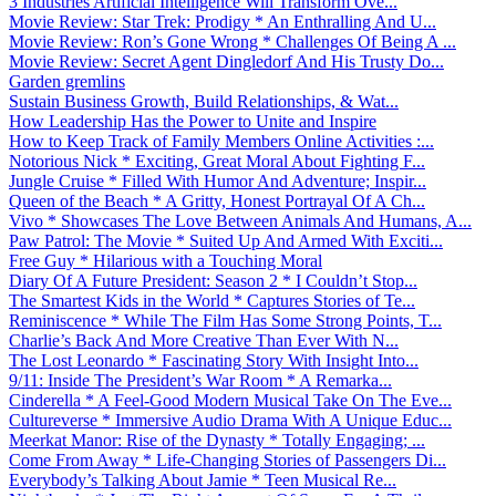
3 Industries Artificial Intelligence Will Transform Ove...
Movie Review: Star Trek: Prodigy * An Enthralling And U...
Movie Review: Ron’s Gone Wrong * Challenges Of Being A ...
Movie Review: Secret Agent Dingledorf And His Trusty Do...
Garden gremlins
Sustain Business Growth, Build Relationships, & Wat...
How Leadership Has the Power to Unite and Inspire
How to Keep Track of Family Members Online Activities :...
Notorious Nick * Exciting, Great Moral About Fighting F...
Jungle Cruise * Filled With Humor And Adventure; Inspir...
Queen of the Beach * A Gritty, Honest Portrayal Of A Ch...
Vivo * Showcases The Love Between Animals And Humans, A...
Paw Patrol: The Movie * Suited Up And Armed With Exciti...
Free Guy * Hilarious with a Touching Moral
Diary Of A Future President: Season 2 * I Couldn’t Stop...
The Smartest Kids in the World * Captures Stories of Te...
Reminiscence * While The Film Has Some Strong Points, T...
Charlie’s Back And More Creative Than Ever With N...
The Lost Leonardo * Fascinating Story With Insight Into...
9/11: Inside The President’s War Room * A Remarka...
Cinderella * A Feel-Good Modern Musical Take On The Eve...
Cultureverse * Immersive Audio Drama With A Unique Educ...
Meerkat Manor: Rise of the Dynasty * Totally Engaging; ...
Come From Away * Life-Changing Stories of Passengers Di...
Everybody’s Talking About Jamie * Teen Musical Re...