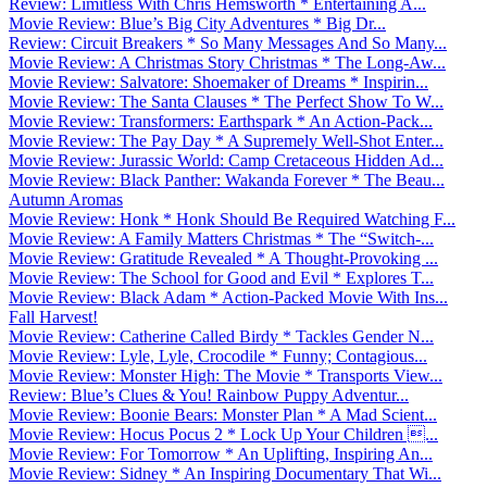
Review: Limitless With Chris Hemsworth * Entertaining A...
Movie Review: Blue’s Big City Adventures * Big Dr...
Review: Circuit Breakers * So Many Messages And So Many...
Movie Review: A Christmas Story Christmas * The Long-Aw...
Movie Review: Salvatore: Shoemaker of Dreams * Inspirin...
Movie Review: The Santa Clauses * The Perfect Show To W...
Movie Review: Transformers: Earthspark * An Action-Pack...
Movie Review: The Pay Day * A Supremely Well-Shot Enter...
Movie Review: Jurassic World: Camp Cretaceous Hidden Ad...
Movie Review: Black Panther: Wakanda Forever * The Beau...
Autumn Aromas
Movie Review: Honk * Honk Should Be Required Watching F...
Movie Review: A Family Matters Christmas * The “Switch-...
Movie Review: Gratitude Revealed * A Thought-Provoking ...
Movie Review: The School for Good and Evil * Explores T...
Movie Review: Black Adam * Action-Packed Movie With Ins...
Fall Harvest!
Movie Review: Catherine Called Birdy * Tackles Gender N...
Movie Review: Lyle, Lyle, Crocodile * Funny; Contagious...
Movie Review: Monster High: The Movie * Transports View...
Review: Blue’s Clues & You! Rainbow Puppy Adventur...
Movie Review: Boonie Bears: Monster Plan * A Mad Scient...
Movie Review: Hocus Pocus 2 * Lock Up Your Children ...
Movie Review: For Tomorrow * An Uplifting, Inspiring An...
Movie Review: Sidney * An Inspiring Documentary That Wi...