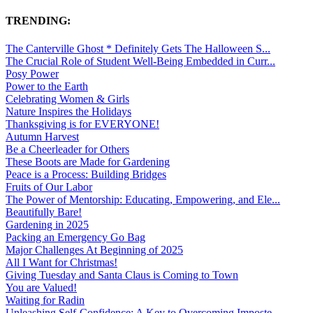
TRENDING:
The Canterville Ghost * Definitely Gets The Halloween S...
The Crucial Role of Student Well-Being Embedded in Curr...
Posy Power
Power to the Earth
Celebrating Women & Girls
Nature Inspires the Holidays
Thanksgiving is for EVERYONE!
Autumn Harvest
Be a Cheerleader for Others
These Boots are Made for Gardening
Peace is a Process: Building Bridges
Fruits of Our Labor
The Power of Mentorship: Educating, Empowering, and Ele...
Beautifully Bare!
Gardening in 2025
Packing an Emergency Go Bag
Major Challenges At Beginning of 2025
All I Want for Christmas!
Giving Tuesday and Santa Claus is Coming to Town
You are Valued!
Waiting for Radin
Unleashing Self-Confidence: A Key to Overcoming Imposte...