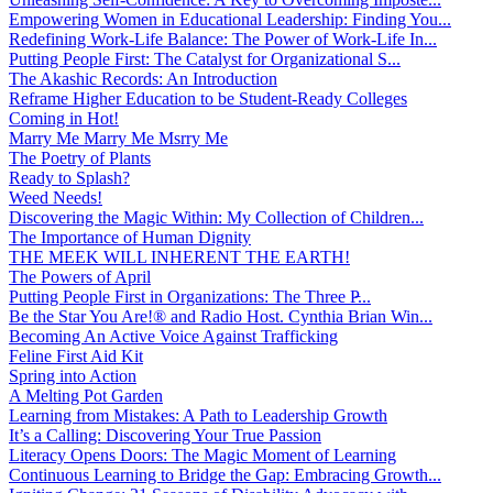
Empowering Women in Educational Leadership: Finding You...
Redefining Work-Life Balance: The Power of Work-Life In...
Putting People First: The Catalyst for Organizational S...
The Akashic Records: An Introduction
Reframe Higher Education to be Student-Ready Colleges
Coming in Hot!
Marry Me Marry Me Msrry Me
The Poetry of Plants
Ready to Splash?
Weed Needs!
Discovering the Magic Within: My Collection of Children...
The Importance of Human Dignity
THE MEEK WILL INHERENT THE EARTH!
The Powers of April
Putting People First in Organizations: The Three P̵...
Be the Star You Are!® and Radio Host. Cynthia Brian Win...
Becoming An Active Voice Against Trafficking
Feline First Aid Kit
Spring into Action
A Melting Pot Garden
Learning from Mistakes: A Path to Leadership Growth
It’s a Calling: Discovering Your True Passion
Literacy Opens Doors: The Magic Moment of Learning
Continuous Learning to Bridge the Gap: Embracing Growth...