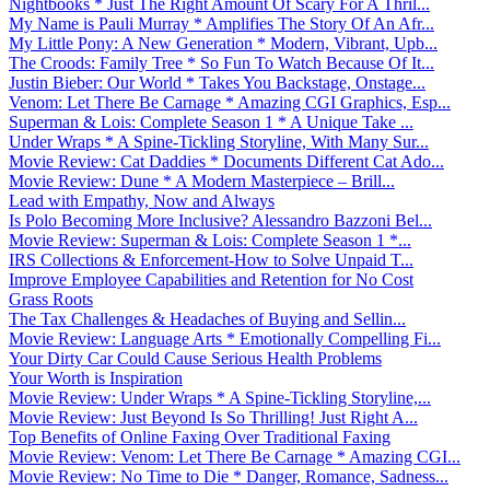
Nightbooks * Just The Right Amount Of Scary For A Thril...
My Name is Pauli Murray * Amplifies The Story Of An Afr...
My Little Pony: A New Generation * Modern, Vibrant, Upb...
The Croods: Family Tree * So Fun To Watch Because Of It...
Justin Bieber: Our World * Takes You Backstage, Onstage...
Venom: Let There Be Carnage * Amazing CGI Graphics, Esp...
Superman & Lois: Complete Season 1 * A Unique Take ...
Under Wraps * A Spine-Tickling Storyline, With Many Sur...
Movie Review: Cat Daddies * Documents Different Cat Ado...
Movie Review: Dune * A Modern Masterpiece – Brill...
Lead with Empathy, Now and Always
Is Polo Becoming More Inclusive? Alessandro Bazzoni Bel...
Movie Review: Superman & Lois: Complete Season 1 *...
IRS Collections & Enforcement-How to Solve Unpaid T...
Improve Employee Capabilities and Retention for No Cost
Grass Roots
The Tax Challenges & Headaches of Buying and Sellin...
Movie Review: Language Arts * Emotionally Compelling Fi...
Your Dirty Car Could Cause Serious Health Problems
Your Worth is Inspiration
Movie Review: Under Wraps * A Spine-Tickling Storyline,...
Movie Review: Just Beyond Is So Thrilling! Just Right A...
Top Benefits of Online Faxing Over Traditional Faxing
Movie Review: Venom: Let There Be Carnage * Amazing CGI...
Movie Review: No Time to Die * Danger, Romance, Sadness...