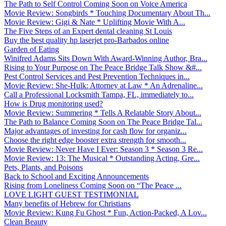
The Path to Self Control Coming Soon on Voice America
Movie Review: Songbirds * Touching Documentary About Th...
Movie Review: Gigi & Nate * Uplifting Movie With A...
The Five Steps of an Expert dental cleaning St Louis
Buy the best quality hp laserjet pro-Barbados online
Garden of Eating
Winifred Adams Sits Down With Award-Winning Author, Bra...
Rising to Your Purpose on The Peace Bridge Talk Show &#...
Pest Control Services and Pest Prevention Techniques in...
Movie Review: She-Hulk: Attorney at Law * An Adrenaline...
Call a Professional Locksmith Tampa, FL, immediately to...
How is Drug monitoring used?
Movie Review: Summering * Tells A Relatable Story About...
The Path to Balance Coming Soon on The Peace Bridge Tal...
Major advantages of investing for cash flow for organiz...
Choose the right edge booster extra strength for smooth...
Movie Review: Never Have I Ever: Season 3 * Season 3 Re...
Movie Review: 13: The Musical * Outstanding Acting, Gre...
Pets, Plants, and Poisons
Back to School and Exciting Announcements
Rising from Loneliness Coming Soon on “The Peace ...
LOVE LIGHT GUEST TESTIMONIAL
Many benefits of Hebrew for Christians
Movie Review: Kung Fu Ghost * Fun, Action-Packed, A Lov...
Clean Beauty