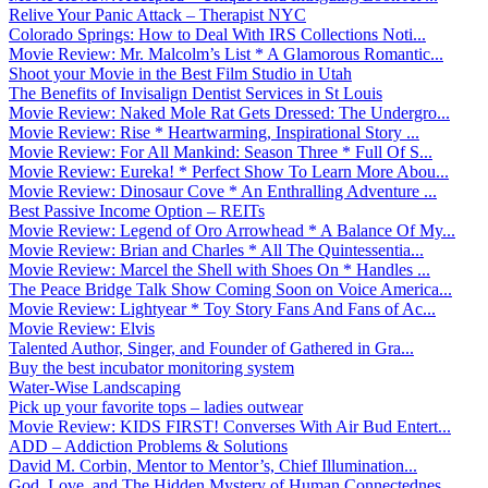
Relive Your Panic Attack – Therapist NYC
Colorado Springs: How to Deal With IRS Collections Noti...
Movie Review: Mr. Malcolm’s List * A Glamorous Romantic...
Shoot your Movie in the Best Film Studio in Utah
The Benefits of Invisalign Dentist Services in St Louis
Movie Review: Naked Mole Rat Gets Dressed: The Undergro...
Movie Review: Rise * Heartwarming, Inspirational Story ...
Movie Review: For All Mankind: Season Three * Full Of S...
Movie Review: Eureka! * Perfect Show To Learn More Abou...
Movie Review: Dinosaur Cove * An Enthralling Adventure ...
Best Passive Income Option – REITs
Movie Review: Legend of Oro Arrowhead * A Balance Of My...
Movie Review: Brian and Charles * All The Quintessentia...
Movie Review: Marcel the Shell with Shoes On * Handles ...
The Peace Bridge Talk Show Coming Soon on Voice America...
Movie Review: Lightyear * Toy Story Fans And Fans of Ac...
Movie Review: Elvis
Talented Author, Singer, and Founder of Gathered in Gra...
Buy the best incubator monitoring system
Water-Wise Landscaping
Pick up your favorite tops – ladies outwear
Movie Review: KIDS FIRST! Converses With Air Bud Entert...
ADD – Addiction Problems & Solutions
David M. Corbin, Mentor to Mentor’s, Chief Illumination...
God, Love, and The Hidden Mystery of Human Connectednes...