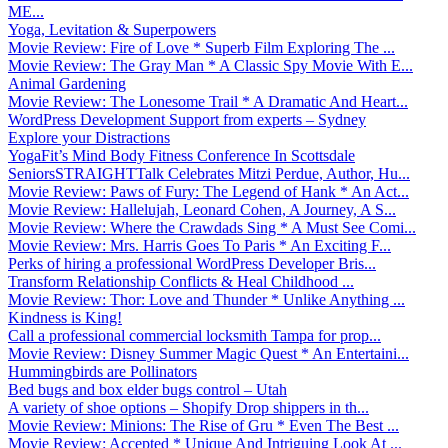
ME...
Yoga, Levitation & Superpowers
Movie Review: Fire of Love * Superb Film Exploring The ...
Movie Review: The Gray Man * A Classic Spy Movie With E...
Animal Gardening
Movie Review: The Lonesome Trail * A Dramatic And Heart...
WordPress Development Support from experts – Sydney
Explore your Distractions
YogaFit’s Mind Body Fitness Conference In Scottsdale
SeniorsSTRAIGHTTalk Celebrates Mitzi Perdue, Author, Hu...
Movie Review: Paws of Fury: The Legend of Hank * An Act...
Movie Review: Hallelujah, Leonard Cohen, A Journey, A S...
Movie Review: Where the Crawdads Sing * A Must See Comi...
Movie Review: Mrs. Harris Goes To Paris * An Exciting F...
Perks of hiring a professional WordPress Developer Bris...
Transform Relationship Conflicts & Heal Childhood ...
Movie Review: Thor: Love and Thunder * Unlike Anything ...
Kindness is King!
Call a professional commercial locksmith Tampa for prop...
Movie Review: Disney Summer Magic Quest * An Entertaini...
Hummingbirds are Pollinators
Bed bugs and box elder bugs control – Utah
A variety of shoe options – Shopify Drop shippers in th...
Movie Review: Minions: The Rise of Gru * Even The Best ...
Movie Review: Accepted * Unique And Intriguing Look At ...