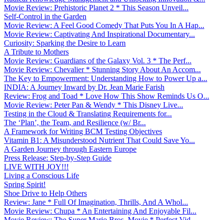
Movie Review: Prehistoric Planet 2 * This Season Unveil...
Self-Control in the Garden
Movie Review: A Feel Good Comedy That Puts You In A Hap...
Movie Review: Captivating And Inspirational Documentary...
Curiosity: Sparking the Desire to Learn
A Tribute to Mothers
Movie Review: Guardians of the Galaxy Vol. 3 * The Perf...
Movie Review: Chevalier * Stunning Story About An Accom...
The Key to Empowerment: Understanding How to Power Up a...
INDIA: A Journey Inward by Dr. Jean Marie Farish
Review: Frog and Toad * Love How This Show Reminds Us O...
Movie Review: Peter Pan & Wendy * This Disney Live...
Testing in the Cloud & Translating Requirements for...
The ‘Plan’, the Team, and Resilience (w/ Br...
A Framework for Writing BCM Testing Objectives
Vitamin B1: A Misunderstood Nutrient That Could Save Yo...
A Garden Journey through Eastern Europe
Press Release: Step-by-Step Guide
LIVE WITH JOY!!!
Living a Conscious Life
Spring Spirit!
Shoe Drive to Help Others
Review: Jane * Full Of Imagination, Thrills, And A Whol...
Movie Review: Chupa * An Entertaining And Enjoyable Fil...
Movie Review: The Super Mario Bros. Movie * Perfect Vid...