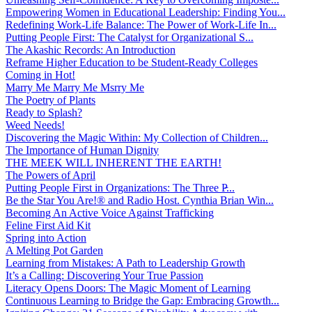
Empowering Women in Educational Leadership: Finding You...
Redefining Work-Life Balance: The Power of Work-Life In...
Putting People First: The Catalyst for Organizational S...
The Akashic Records: An Introduction
Reframe Higher Education to be Student-Ready Colleges
Coming in Hot!
Marry Me Marry Me Msrry Me
The Poetry of Plants
Ready to Splash?
Weed Needs!
Discovering the Magic Within: My Collection of Children...
The Importance of Human Dignity
THE MEEK WILL INHERENT THE EARTH!
The Powers of April
Putting People First in Organizations: The Three P̵...
Be the Star You Are!® and Radio Host. Cynthia Brian Win...
Becoming An Active Voice Against Trafficking
Feline First Aid Kit
Spring into Action
A Melting Pot Garden
Learning from Mistakes: A Path to Leadership Growth
It’s a Calling: Discovering Your True Passion
Literacy Opens Doors: The Magic Moment of Learning
Continuous Learning to Bridge the Gap: Embracing Growth...