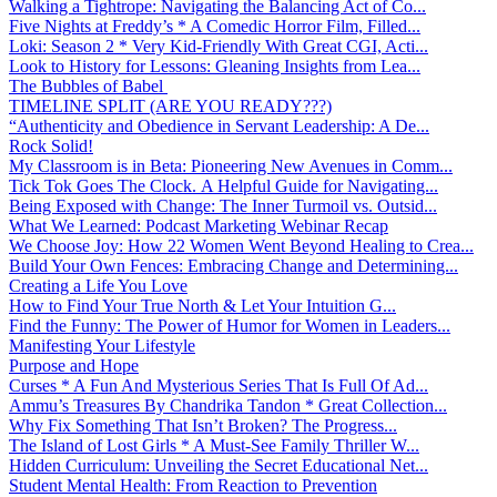
Walking a Tightrope: Navigating the Balancing Act of Co...
Five Nights at Freddy’s * A Comedic Horror Film, Filled...
Loki: Season 2 * Very Kid-Friendly With Great CGI, Acti...
Look to History for Lessons: Gleaning Insights from Lea...
The Bubbles of Babel
TIMELINE SPLIT (ARE YOU READY???)
“Authenticity and Obedience in Servant Leadership: A De...
Rock Solid!
My Classroom is in Beta: Pioneering New Avenues in Comm...
Tick Tok Goes The Clock. A Helpful Guide for Navigating...
Being Exposed with Change: The Inner Turmoil vs. Outsid...
What We Learned: Podcast Marketing Webinar Recap
We Choose Joy: How 22 Women Went Beyond Healing to Crea...
Build Your Own Fences: Embracing Change and Determining...
Creating a Life You Love
How to Find Your True North & Let Your Intuition G...
Find the Funny: The Power of Humor for Women in Leaders...
Manifesting Your Lifestyle
Purpose and Hope
Curses * A Fun And Mysterious Series That Is Full Of Ad...
Ammu’s Treasures By Chandrika Tandon * Great Collection...
Why Fix Something That Isn’t Broken? The Progress...
The Island of Lost Girls * A Must-See Family Thriller W...
Hidden Curriculum: Unveiling the Secret Educational Net...
Student Mental Health: From Reaction to Prevention