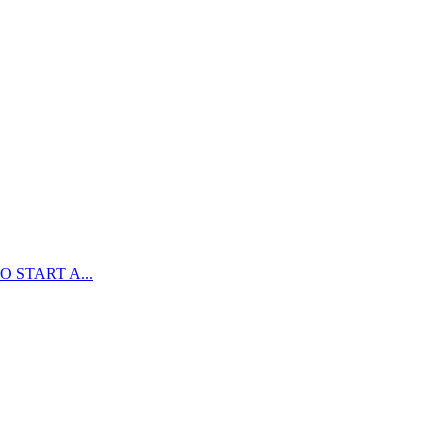
 START A...