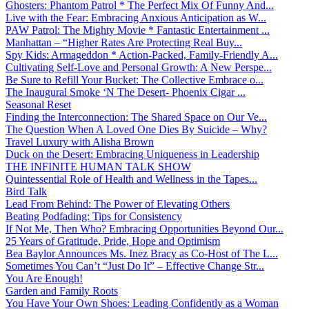
Ghosters: Phantom Patrol * The Perfect Mix Of Funny And...
Live with the Fear: Embracing Anxious Anticipation as W...
PAW Patrol: The Mighty Movie * Fantastic Entertainment ...
Manhattan – “Higher Rates Are Protecting Real Buy...
Spy Kids: Armageddon * Action-Packed, Family-Friendly A...
Cultivating Self-Love and Personal Growth: A New Perspe...
Be Sure to Refill Your Bucket: The Collective Embrace o...
The Inaugural Smoke ‘N The Desert- Phoenix Cigar ...
Seasonal Reset
Finding the Interconnection: The Shared Space on Our Ve...
The Question When A Loved One Dies By Suicide – Why?
Travel Luxury with Alisha Brown
Duck on the Desert: Embracing Uniqueness in Leadership
THE INFINITE HUMAN TALK SHOW
Quintessential Role of Health and Wellness in the Tapes...
Bird Talk
Lead From Behind: The Power of Elevating Others
Beating Podfading: Tips for Consistency
If Not Me, Then Who? Embracing Opportunities Beyond Our...
25 Years of Gratitude, Pride, Hope and Optimism
Bea Baylor Announces Ms. Inez Bracy as Co-Host of The L...
Sometimes You Can’t “Just Do It” – Effective Change Str...
You Are Enough!
Garden and Family Roots
You Have Your Own Shoes: Leading Confidently as a Woman