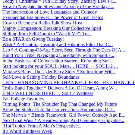
Teddy’s Christmas * Fun Holiday Story! Zachary Levi’s C...
How to Navigate the Stress and Anxiety of the Holidays ...
The Intersection of Love Languages and Comedy
Exponential Brainpower: The Power of Great Teams
How to Become a Radio Talk Show Host
Mighty Compassion: Breaking Our Collective Spell
Shifting from Self-Doubt to “Watch Me”: Tur...
Be a STAR on Giving Tuesday!
Wish * A Beautiful, Inspiring and Hilarious Film That C...
Leo * A Coming-Of-Age Story, Seen Through The Eyes Of A...
Build Your Tribe: Navigating Uncertainty with Support a...
In the Business of Conversation Starters: Reframing Sur...
Start looking for your SOUL, Mate… HERE → SOUL-2-...
Maxine’s Baby: The Tyler Perry Story * So Inspiring Wit...
Self-Love is Setting Holiday Boundaries
THIS THANKSGIVING BE THANKFUL FOR THE CHANCE TO
Trolls Band Together * Delivers A Lot Of Heart, Along W...
FIND WELLNESS HERE → Soul-2-Wellness
Fall Foliage Favorites
Turning Points: The Shoulder Tap That Changed My Future
Bring the Student into the Conversation: Humanizing Dat...
The Marvels * Blends Teamwork, Girl Power, Comedy And E...
Next Goal Wins * A Heartwarming And Genuinely Enjoyable...
‘Hot Topics’ From A Man’s Perspective...
It’s World Kindness Week