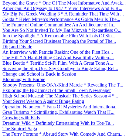
Beyond the Grave * One Of The Most Informative And Awak...
American: An Odyssey to 1947 * Vivid Interviews And B-R...
My Big Fat Greek Wedding 3 * A Reminder That Time With ...
Golda * Helen Mirren’s Performance As Golda Meir Is The...
The Future of Online Communities: An Architecture of In...
You Are So Not Invited To My Bat Mitzvah * Regardless O...
Into the Spotlight * A Remarkable Film With Lots Of Sin...
Birthing Your Sacred Business Through the Portal of The...
Dig and Divide
An Interview with Patricia Raskin: One of the First Hos...
The Hill * A Hard-Hitting Cast And Beautifully Written,...
Blue Beetle * Terrific Sci-Fi Film, With A Great Tone A...
Surviving the Slip-Ups: Say Goodbye to Binge Eating Rel...
Change and School is Back in Session
Blooming with Barbie
Snoopy Presents: One-Of-A-Kind Marcie * Revealing The T...
Exploring the Big Impact of the Small Town Newspaper
High School Musical: The Musical: The Series Season 4 *...
Your Secret Weapon Against Binge Eating
Operation Napoleon * Fans Of Mysteries And Internationa...
Gran Turismo * Scintillating, Exhilarating Watch That H...
Growing with Kids
Dreamin’ Wild * Definitely Entertaining With Its Toe-Ta...
The Squirrel Saga
The Furry Fortune * Absurd Story With Comedy And Charm,...