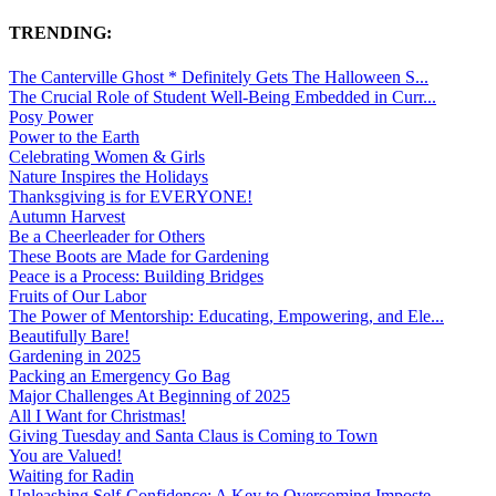
TRENDING:
The Canterville Ghost * Definitely Gets The Halloween S...
The Crucial Role of Student Well-Being Embedded in Curr...
Posy Power
Power to the Earth
Celebrating Women & Girls
Nature Inspires the Holidays
Thanksgiving is for EVERYONE!
Autumn Harvest
Be a Cheerleader for Others
These Boots are Made for Gardening
Peace is a Process: Building Bridges
Fruits of Our Labor
The Power of Mentorship: Educating, Empowering, and Ele...
Beautifully Bare!
Gardening in 2025
Packing an Emergency Go Bag
Major Challenges At Beginning of 2025
All I Want for Christmas!
Giving Tuesday and Santa Claus is Coming to Town
You are Valued!
Waiting for Radin
Unleashing Self-Confidence: A Key to Overcoming Imposte...