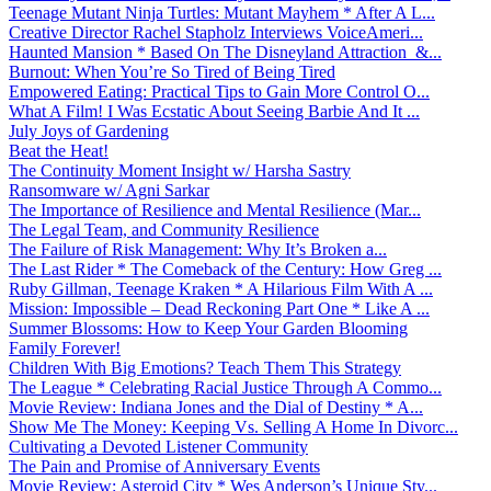
Teenage Mutant Ninja Turtles: Mutant Mayhem * After A L...
Creative Director Rachel Stapholz Interviews VoiceAmeri...
Haunted Mansion * Based On The Disneyland Attraction &...
Burnout: When You’re So Tired of Being Tired
Empowered Eating: Practical Tips to Gain More Control O...
What A Film! I Was Ecstatic About Seeing Barbie And It ...
July Joys of Gardening
Beat the Heat!
The Continuity Moment Insight w/ Harsha Sastry
Ransomware w/ Agni Sarkar
The Importance of Resilience and Mental Resilience (Mar...
The Legal Team, and Community Resilience
The Failure of Risk Management: Why It’s Broken a...
The Last Rider * The Comeback of the Century: How Greg ...
Ruby Gillman, Teenage Kraken * A Hilarious Film With A ...
Mission: Impossible – Dead Reckoning Part One * Like A ...
Summer Blossoms: How to Keep Your Garden Blooming
Family Forever!
Children With Big Emotions? Teach Them This Strategy
The League * Celebrating Racial Justice Through A Commo...
Movie Review: Indiana Jones and the Dial of Destiny * A...
Show Me The Money: Keeping Vs. Selling A Home In Divorc...
Cultivating a Devoted Listener Community
The Pain and Promise of Anniversary Events
Movie Review: Asteroid City * Wes Anderson’s Unique Sty...