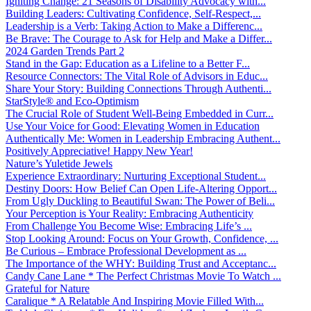
Igniting Change: 21 Seasons of Disability Advocacy with...
Building Leaders: Cultivating Confidence, Self-Respect,...
Leadership is a Verb: Taking Action to Make a Differenc...
Be Brave: The Courage to Ask for Help and Make a Differ...
2024 Garden Trends Part 2
Stand in the Gap: Education as a Lifeline to a Better F...
Resource Connectors: The Vital Role of Advisors in Educ...
Share Your Story: Building Connections Through Authenti...
StarStyle® and Eco-Optimism
The Crucial Role of Student Well-Being Embedded in Curr...
Use Your Voice for Good: Elevating Women in Education
Authentically Me: Women in Leadership Embracing Authent...
Positively Appreciative! Happy New Year!
Nature’s Yuletide Jewels
Experience Extraordinary: Nurturing Exceptional Student...
Destiny Doors: How Belief Can Open Life-Altering Opport...
From Ugly Duckling to Beautiful Swan: The Power of Beli...
Your Perception is Your Reality: Embracing Authenticity
From Challenge You Become Wise: Embracing Life’s ...
Stop Looking Around: Focus on Your Growth, Confidence, ...
Be Curious – Embrace Professional Development as ...
The Importance of the WHY: Building Trust and Acceptanc...
Candy Cane Lane * The Perfect Christmas Movie To Watch ...
Grateful for Nature
Caralique * A Relatable And Inspiring Movie Filled With...