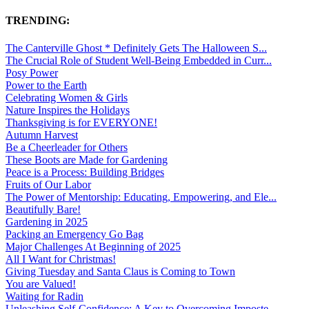
TRENDING:
The Canterville Ghost * Definitely Gets The Halloween S...
The Crucial Role of Student Well-Being Embedded in Curr...
Posy Power
Power to the Earth
Celebrating Women & Girls
Nature Inspires the Holidays
Thanksgiving is for EVERYONE!
Autumn Harvest
Be a Cheerleader for Others
These Boots are Made for Gardening
Peace is a Process: Building Bridges
Fruits of Our Labor
The Power of Mentorship: Educating, Empowering, and Ele...
Beautifully Bare!
Gardening in 2025
Packing an Emergency Go Bag
Major Challenges At Beginning of 2025
All I Want for Christmas!
Giving Tuesday and Santa Claus is Coming to Town
You are Valued!
Waiting for Radin
Unleashing Self-Confidence: A Key to Overcoming Imposte...