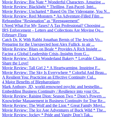
Movie Review: Big Nate * Wonderful Characters, Amazing ...
Movie Review: Blacklight * Thrilling, Fast-Paced, Intri...
Movie Review: Uncharted * Based On The Videogame, You N...
Movie Review: Reel Monsters * An Adventure-Filled Film ...
Rebranding “Resignation” as “Reengagement”
I Need What For My Taxes? A Tax Professional? Choosing ...
IRS Enforcement – Letters and Collections Are Moving Qu...
February Flora
Catch Dr. K With Rabbi Jonathan Bernis of The Jewish Vo...
Preparing for the Unexpected host Alex Fullick, to air ...
Movie Review: Blues on Beale * Provides A Rich Insight ...
Facing a Global Leadership Crisis–Insights from G...
Movie Review: Alice’s Wonderland Bakery * Lovable Chara...
Share the Love!
Movie Review: Tall Girl 2 * A Heartwarming, Inspiring F...
Movie Review: The Sky Is Everywhere * Colorful And Beau...
A Resilient You: Practicing an Effective Continuity Cul...
4 Major Benefits of Blepharoplasty
Mark Anthony, JD, world-renowned psychic and bestsellin...
Embedding Business Continuity / Resilience into your Or...
Movie Review: Raising Dion: Season Two * Dion’s Powers ...
Knowledge Management in Business Continuity for True Re...
Movie Review: The Wolf and the Lion * Great Family Movi...
Movie Review: The Ice Age Adventures of Buck Wild * The...
Movie Review: Jockey * Pride and Vanity Don’t Tak...