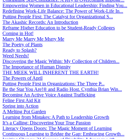
Empowering Women in Educational Leadership: Finding You...
Redefining Work-Life Balance: The Power of Work-Life In...
Putting People First: The Catalyst for Organizational S...
The Akashic Records: An Introduction
Reframe Higher Education to be Student-Ready Colleges
Coming in Hot!
Marry Me Marry Me Msrry Me
The Poetry of Plants
Ready to Splash?
Weed Needs!
Discovering the Magic Within: My Collection of Children...
The Importance of Human Dignity
THE MEEK WILL INHERENT THE EARTH!
The Powers of April
Putting People First in Organizations: The Three P̵...
Be the Star You Are!® and Radio Host. Cynthia Brian Win...
Becoming An Active Voice Against Trafficking
Feline First Aid Kit
Spring into Action
A Melting Pot Garden
Learning from Mistakes: A Path to Leadership Growth
It’s a Calling: Discovering Your True Passion
Literacy Opens Doors: The Magic Moment of Learning
Continuous Learning to Bridge the Gap: Embracing Growth...