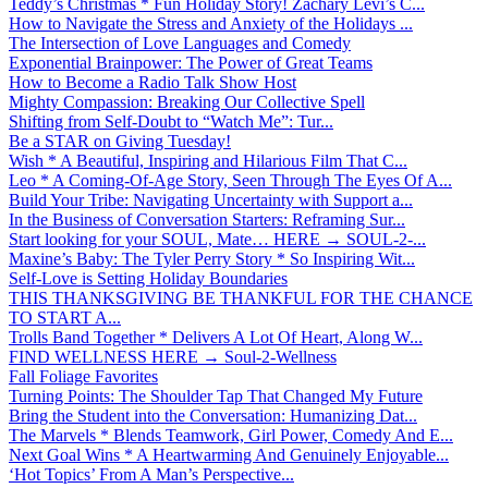
Teddy’s Christmas * Fun Holiday Story! Zachary Levi’s C...
How to Navigate the Stress and Anxiety of the Holidays ...
The Intersection of Love Languages and Comedy
Exponential Brainpower: The Power of Great Teams
How to Become a Radio Talk Show Host
Mighty Compassion: Breaking Our Collective Spell
Shifting from Self-Doubt to “Watch Me”: Tur...
Be a STAR on Giving Tuesday!
Wish * A Beautiful, Inspiring and Hilarious Film That C...
Leo * A Coming-Of-Age Story, Seen Through The Eyes Of A...
Build Your Tribe: Navigating Uncertainty with Support a...
In the Business of Conversation Starters: Reframing Sur...
Start looking for your SOUL, Mate… HERE → SOUL-2-...
Maxine’s Baby: The Tyler Perry Story * So Inspiring Wit...
Self-Love is Setting Holiday Boundaries
THIS THANKSGIVING BE THANKFUL FOR THE CHANCE
TO START A...
Trolls Band Together * Delivers A Lot Of Heart, Along W...
FIND WELLNESS HERE → Soul-2-Wellness
Fall Foliage Favorites
Turning Points: The Shoulder Tap That Changed My Future
Bring the Student into the Conversation: Humanizing Dat...
The Marvels * Blends Teamwork, Girl Power, Comedy And E...
Next Goal Wins * A Heartwarming And Genuinely Enjoyable...
‘Hot Topics’ From A Man’s Perspective...