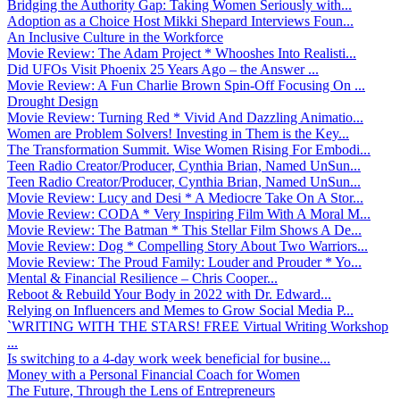
Bridging the Authority Gap: Taking Women Seriously with...
Adoption as a Choice Host Mikki Shepard Interviews Foun...
An Inclusive Culture in the Workforce
Movie Review: The Adam Project * Whooshes Into Realisti...
Did UFOs Visit Phoenix 25 Years Ago – the Answer ...
Movie Review: A Fun Charlie Brown Spin-Off Focusing On ...
Drought Design
Movie Review: Turning Red * Vivid And Dazzling Animatio...
Women are Problem Solvers! Investing in Them is the Key...
The Transformation Summit. Wise Women Rising For Embodi...
Teen Radio Creator/Producer, Cynthia Brian, Named UnSun...
Teen Radio Creator/Producer, Cynthia Brian, Named UnSun...
Movie Review: Lucy and Desi * A Mediocre Take On A Stor...
Movie Review: CODA * Very Inspiring Film With A Moral M...
Movie Review: The Batman * This Stellar Film Shows A De...
Movie Review: Dog * Compelling Story About Two Warriors...
Movie Review: The Proud Family: Louder and Prouder * Yo...
Mental & Financial Resilience – Chris Cooper...
Reboot & Rebuild Your Body in 2022 with Dr. Edward...
Relying on Influencers and Memes to Grow Social Media P...
`WRITING WITH THE STARS! FREE Virtual Writing Workshop
...
Is switching to a 4-day work week beneficial for busine...
Money with a Personal Financial Coach for Women
The Future, Through the Lens of Entrepreneurs