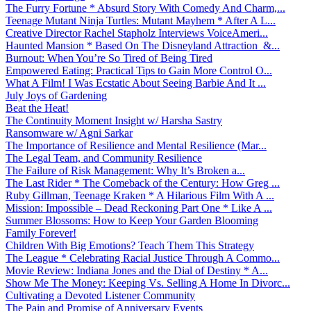
The Furry Fortune * Absurd Story With Comedy And Charm,...
Teenage Mutant Ninja Turtles: Mutant Mayhem * After A L...
Creative Director Rachel Stapholz Interviews VoiceAmeri...
Haunted Mansion * Based On The Disneyland Attraction &...
Burnout: When You’re So Tired of Being Tired
Empowered Eating: Practical Tips to Gain More Control O...
What A Film! I Was Ecstatic About Seeing Barbie And It ...
July Joys of Gardening
Beat the Heat!
The Continuity Moment Insight w/ Harsha Sastry
Ransomware w/ Agni Sarkar
The Importance of Resilience and Mental Resilience (Mar...
The Legal Team, and Community Resilience
The Failure of Risk Management: Why It’s Broken a...
The Last Rider * The Comeback of the Century: How Greg ...
Ruby Gillman, Teenage Kraken * A Hilarious Film With A ...
Mission: Impossible – Dead Reckoning Part One * Like A ...
Summer Blossoms: How to Keep Your Garden Blooming
Family Forever!
Children With Big Emotions? Teach Them This Strategy
The League * Celebrating Racial Justice Through A Commo...
Movie Review: Indiana Jones and the Dial of Destiny * A...
Show Me The Money: Keeping Vs. Selling A Home In Divorc...
Cultivating a Devoted Listener Community
The Pain and Promise of Anniversary Events