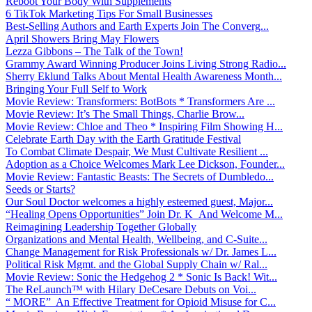
Reboot Your Body With Supplements
6 TikTok Marketing Tips For Small Businesses
Best-Selling Authors and Earth Experts Join The Converg...
April Showers Bring May Flowers
Lezza Gibbons – The Talk of the Town!
Grammy Award Winning Producer Joins Living Strong Radio...
Sherry Eklund Talks About Mental Health Awareness Month...
Bringing Your Full Self to Work
Movie Review: Transformers: BotBots * Transformers Are ...
Movie Review: It’s The Small Things, Charlie Brow...
Movie Review: Chloe and Theo * Inspiring Film Showing H...
Celebrate Earth Day with the Earth Gratitude Festival
To Combat Climate Despair, We Must Cultivate Resilient ...
Adoption as a Choice Welcomes Mark Lee Dickson, Founder...
Movie Review: Fantastic Beasts: The Secrets of Dumbledo...
Seeds or Starts?
Our Soul Doctor welcomes a highly esteemed guest, Major...
“Healing Opens Opportunities” Join Dr. K And Welcome M...
Reimagining Leadership Together Globally
Organizations and Mental Health, Wellbeing, and C-Suite...
Change Management for Risk Professionals w/ Dr. James L...
Political Risk Mgmt. and the Global Supply Chain w/ Ral...
Movie Review: Sonic the Hedgehog 2 * Sonic Is Back! Wit...
The ReLaunch™ with Hilary DeCesare Debuts on Voi...
“ MORE” An Effective Treatment for Opioid Misuse for C...