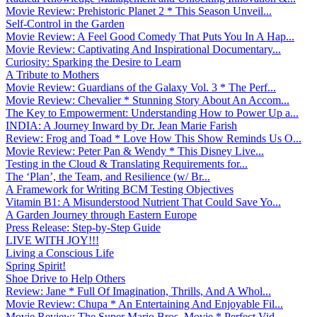
Movie Review: Prehistoric Planet 2 * This Season Unveil...
Self-Control in the Garden
Movie Review: A Feel Good Comedy That Puts You In A Hap...
Movie Review: Captivating And Inspirational Documentary...
Curiosity: Sparking the Desire to Learn
A Tribute to Mothers
Movie Review: Guardians of the Galaxy Vol. 3 * The Perf...
Movie Review: Chevalier * Stunning Story About An Accom...
The Key to Empowerment: Understanding How to Power Up a...
INDIA: A Journey Inward by Dr. Jean Marie Farish
Review: Frog and Toad * Love How This Show Reminds Us O...
Movie Review: Peter Pan & Wendy * This Disney Live...
Testing in the Cloud & Translating Requirements for...
The ‘Plan’, the Team, and Resilience (w/ Br...
A Framework for Writing BCM Testing Objectives
Vitamin B1: A Misunderstood Nutrient That Could Save Yo...
A Garden Journey through Eastern Europe
Press Release: Step-by-Step Guide
LIVE WITH JOY!!!
Living a Conscious Life
Spring Spirit!
Shoe Drive to Help Others
Review: Jane * Full Of Imagination, Thrills, And A Whol...
Movie Review: Chupa * An Entertaining And Enjoyable Fil...
Movie Review: The Super Mario Bros. Movie * Perfect Vid...