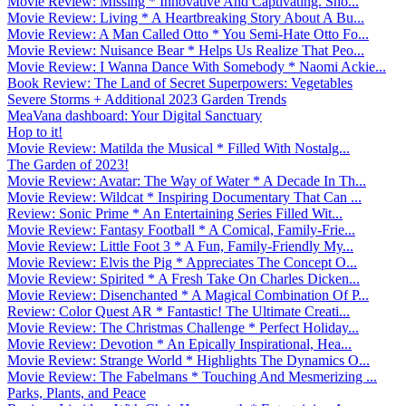
Movie Review: Missing * Innovative And Captivating. Sho...
Movie Review: Living * A Heartbreaking Story About A Bu...
Movie Review: A Man Called Otto * You Semi-Hate Otto Fo...
Movie Review: Nuisance Bear * Helps Us Realize That Peo...
Movie Review: I Wanna Dance With Somebody * Naomi Ackie...
Book Review: The Land of Secret Superpowers: Vegetables
Severe Storms + Additional 2023 Garden Trends
MeaVana dashboard: Your Digital Sanctuary
Hop to it!
Movie Review: Matilda the Musical * Filled With Nostalg...
The Garden of 2023!
Movie Review: Avatar: The Way of Water * A Decade In Th...
Movie Review: Wildcat * Inspiring Documentary That Can ...
Review: Sonic Prime * An Entertaining Series Filled Wit...
Movie Review: Fantasy Football * A Comical, Family-Frie...
Movie Review: Little Foot 3 * A Fun, Family-Friendly My...
Movie Review: Elvis the Pig * Appreciates The Concept O...
Movie Review: Spirited * A Fresh Take On Charles Dicken...
Movie Review: Disenchanted * A Magical Combination Of P...
Review: Color Quest AR * Fantastic! The Ultimate Creati...
Movie Review: The Christmas Challenge * Perfect Holiday...
Movie Review: Devotion * An Epically Inspirational, Hea...
Movie Review: Strange World * Highlights The Dynamics O...
Movie Review: The Fabelmans * Touching And Mesmerizing ...
Parks, Plants, and Peace