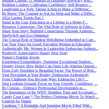
Igniting Change: 21 Seasons of Disability Advocacy with...
Building Leaders: Cultivating Confidence, Self-Respect,...
Leadership is a Verb: Taking Action to Make a Differenc...
Be Brave: The Courage to Ask for Help and Make a Differ...
2024 Garden Trends Part 2
Stand in the Gap: Education as a Lifeline to a Better F...
Resource Connectors: The Vital Role of Advisors in Educ...
Share Your Story: Building Connections Through Authenti...
StarStyle® and Eco-Optimism
The Crucial Role of Student Well-Being Embedded in Curr...
Use Your Voice for Good: Elevating Women in Education
Authentically Me: Women in Leadership Embracing Authent...
Positively Appreciative! Happy New Year!
Nature’s Yuletide Jewels
Experience Extraordinary: Nurturing Exceptional Student...
Destiny Doors: How Belief Can Open Life-Altering Opport...
From Ugly Duckling to Beautiful Swan: The Power of Beli...
Your Perception is Your Reality: Embracing Authenticity
From Challenge You Become Wise: Embracing Life’s ...
Stop Looking Around: Focus on Your Growth, Confidence, ...
Be Curious – Embrace Professional Development as ...
The Importance of the WHY: Building Trust and Acceptanc...
Candy Cane Lane * The Perfect Christmas Movie To Watch ...
Grateful for Nature
Caralique * A Relatable And Inspiring Movie Filled With...