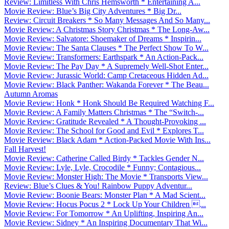
Review: Limitless With Chris Hemsworth * Entertaining A...
Movie Review: Blue’s Big City Adventures * Big Dr...
Review: Circuit Breakers * So Many Messages And So Many...
Movie Review: A Christmas Story Christmas * The Long-Aw...
Movie Review: Salvatore: Shoemaker of Dreams * Inspirin...
Movie Review: The Santa Clauses * The Perfect Show To W...
Movie Review: Transformers: Earthspark * An Action-Pack...
Movie Review: The Pay Day * A Supremely Well-Shot Enter...
Movie Review: Jurassic World: Camp Cretaceous Hidden Ad...
Movie Review: Black Panther: Wakanda Forever * The Beau...
Autumn Aromas
Movie Review: Honk * Honk Should Be Required Watching F...
Movie Review: A Family Matters Christmas * The “Switch-...
Movie Review: Gratitude Revealed * A Thought-Provoking ...
Movie Review: The School for Good and Evil * Explores T...
Movie Review: Black Adam * Action-Packed Movie With Ins...
Fall Harvest!
Movie Review: Catherine Called Birdy * Tackles Gender N...
Movie Review: Lyle, Lyle, Crocodile * Funny; Contagious...
Movie Review: Monster High: The Movie * Transports View...
Review: Blue’s Clues & You! Rainbow Puppy Adventur...
Movie Review: Boonie Bears: Monster Plan * A Mad Scient...
Movie Review: Hocus Pocus 2 * Lock Up Your Children ...
Movie Review: For Tomorrow * An Uplifting, Inspiring An...
Movie Review: Sidney * An Inspiring Documentary That Wi...