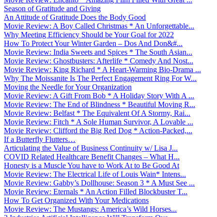
Season of Gratitude and Giving
An Attitude of Gratitude Does the Body Good
Movie Review: A Boy Called Christmas * An Unforgettable...
Why Meeting Efficiency Should be Your Goal for 2022
How To Protect Your Winter Garden – Dos And Don&#...
Movie Review: India Sweets and Spices * The South Asian...
Movie Review: Ghostbusters: Afterlife * Comedy And Nost...
Movie Review: King Richard * A Heart-Warming Bio-Drama ...
Why The Moissanite Is The Perfect Engagement Ring For W...
Moving the Needle for Your Organization
Movie Review: A Gift From Bob * A Holiday Story With A ...
Movie Review: The End of Blindness * Beautiful Moving R...
Movie Review: Belfast * The Equivalent Of A Stormy, Rai...
Movie Review: Fitch * A Sole Human Survivor, A Lovable ...
Movie Review: Clifford the Big Red Dog * Action-Packed,...
If a Butterfly Flutters…
Articulating the Value of Business Continuity w/ Lisa J...
COVID Related Healthcare Benefit Changes – What H...
Honesty is a Muscle You have to Work At to Be Good At
Movie Review: The Electrical Life of Louis Wain* Intens...
Movie Review: Gabby’s Dollhouse: Season 3 * A Must See ...
Movie Review: Eternals * An Action Filled Blockbuster T...
How To Get Organized With Your Medications
Movie Review: The Mustangs: America’s Wild Horses...