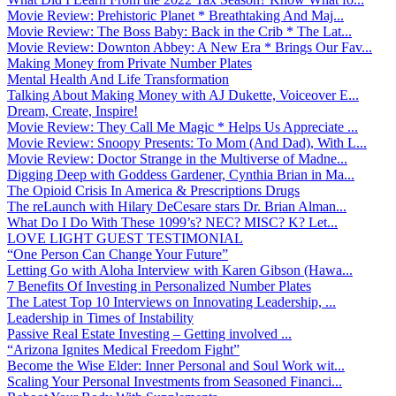
Movie Review: Prehistoric Planet * Breathtaking And Maj...
Movie Review: The Boss Baby: Back in the Crib * The Lat...
Movie Review: Downton Abbey: A New Era * Brings Our Fav...
Making Money from Private Number Plates
Mental Health And Life Transformation
Talking About Making Money with AJ Dukette, Voiceover E...
Dream, Create, Inspire!
Movie Review: They Call Me Magic * Helps Us Appreciate ...
Movie Review: Snoopy Presents: To Mom (And Dad), With L...
Movie Review: Doctor Strange in the Multiverse of Madne...
Digging Deep with Goddess Gardener, Cynthia Brian in Ma...
The Opioid Crisis In America & Prescriptions Drugs
The reLaunch with Hilary DeCesare stars Dr. Brian Alman...
What Do I Do With These 1099’s? NEC? MISC? K? Let...
LOVE LIGHT GUEST TESTIMONIAL
“One Person Can Change Your Future”
Letting Go with Aloha Interview with Karen Gibson (Hawa...
7 Benefits Of Investing in Personalized Number Plates
The Latest Top 10 Interviews on Innovating Leadership, ...
Leadership in Times of Instability
Passive Real Estate Investing – Getting involved ...
“Arizona Ignites Medical Freedom Fight”
Become the Wise Elder: Inner Personal and Soul Work wit...
Scaling Your Personal Investments from Seasoned Financi...