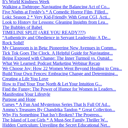
It’s World Kindness Week
Walking a Tightrope: Navigating the Balancing Act of Co...
Five Nights at Freddy’s * A Comedic Horror Film, Filled...
Loki: Season 2 * Very Kid-Friendly With Great CGI, Acti...
Look to History for Lessons: Gleaning Insights from Lea...
The Bubbles of Babel
TIMELINE SPLIT (ARE YOU READY???)
“Authenticity and Obedience in Servant Leadership: A De...
Rock Solid!
My Classroom is in Beta: Pioneering New Avenues in Comm...
Tick Tok Goes The Clock. A Helpful Guide for Navigating...
Being Exposed with Change: The Inner Turmoil vs. Outsid...
What We Learned: Podcast Marketing Webinar Recap
We Choose Joy: How 22 Women Went Beyond Healing to Crea...
Build Your Own Fences: Embracing Change and Determining...
Creating a Life You Love
How to Find Your True North & Let Your Intuition G...
Find the Funny: The Power of Humor for Women in Leaders...
Manifesting Your Lifestyle
Purpose and Hope
Curses * A Fun And Mysterious Series That Is Full Of Ad...
Ammu’s Treasures By Chandrika Tandon * Great Collection...
Why Fix Something That Isn’t Broken? The Progress...
The Island of Lost Girls * A Must-See Family Thriller W...
Hidden Curriculum: Unveiling the Secret Educational Net...