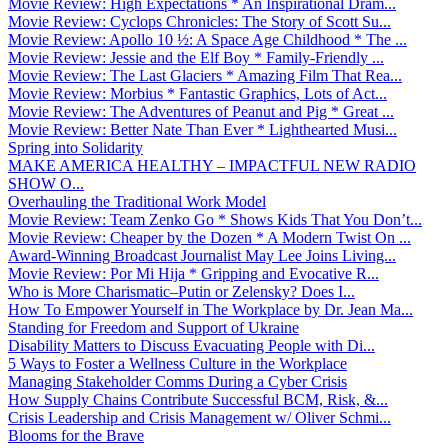
Movie Review: High Expectations * An Inspirational Dram...
Movie Review: Cyclops Chronicles: The Story of Scott Su...
Movie Review: Apollo 10 ½: A Space Age Childhood * The ...
Movie Review: Jessie and the Elf Boy * Family-Friendly ...
Movie Review: The Last Glaciers * Amazing Film That Rea...
Movie Review: Morbius * Fantastic Graphics, Lots of Act...
Movie Review: The Adventures of Peanut and Pig * Great ...
Movie Review: Better Nate Than Ever * Lighthearted Musi...
Spring into Solidarity
MAKE AMERICA HEALTHY – IMPACTFUL NEW RADIO
SHOW O...
Overhauling the Traditional Work Model
Movie Review: Team Zenko Go * Shows Kids That You Don’t...
Movie Review: Cheaper by the Dozen * A Modern Twist On ...
Award-Winning Broadcast Journalist May Lee Joins Living...
Movie Review: Por Mi Hija * Gripping and Evocative R...
Who is More Charismatic–Putin or Zelensky? Does I...
How To Empower Yourself in The Workplace by Dr. Jean Ma...
Standing for Freedom and Support of Ukraine
Disability Matters to Discuss Evacuating People with Di...
5 Ways to Foster a Wellness Culture in the Workplace
Managing Stakeholder Comms During a Cyber Crisis
How Supply Chains Contribute Successful BCM, Risk, &...
Crisis Leadership and Crisis Management w/ Oliver Schmi...
Blooms for the Brave