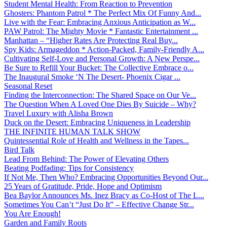
Student Mental Health: From Reaction to Prevention
Ghosters: Phantom Patrol * The Perfect Mix Of Funny And...
Live with the Fear: Embracing Anxious Anticipation as W...
PAW Patrol: The Mighty Movie * Fantastic Entertainment ...
Manhattan – “Higher Rates Are Protecting Real Buy...
Spy Kids: Armageddon * Action-Packed, Family-Friendly A...
Cultivating Self-Love and Personal Growth: A New Perspe...
Be Sure to Refill Your Bucket: The Collective Embrace o...
The Inaugural Smoke ‘N The Desert- Phoenix Cigar ...
Seasonal Reset
Finding the Interconnection: The Shared Space on Our Ve...
The Question When A Loved One Dies By Suicide – Why?
Travel Luxury with Alisha Brown
Duck on the Desert: Embracing Uniqueness in Leadership
THE INFINITE HUMAN TALK SHOW
Quintessential Role of Health and Wellness in the Tapes...
Bird Talk
Lead From Behind: The Power of Elevating Others
Beating Podfading: Tips for Consistency
If Not Me, Then Who? Embracing Opportunities Beyond Our...
25 Years of Gratitude, Pride, Hope and Optimism
Bea Baylor Announces Ms. Inez Bracy as Co-Host of The L...
Sometimes You Can’t “Just Do It” – Effective Change Str...
You Are Enough!
Garden and Family Roots