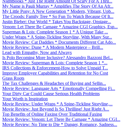
Nightbooks * Just The Right Amount Of Scary For A Thril...
My Name is Pauli Murray * Amplifies The Story Of An Afr...
My Little Pony: A New Generation * Modern, Vibrant, Upb...
The Croods: Family Tree * So Fun To Watch Because Of It...
Justin Bieber: Our World * Takes You Backstage, Onstage...
Venom: Let There Be Carnage * Amazing CGI Graphics, Esp...
Superman & Lois: Complete Season 1 * A Unique Take ...
Under Wraps * A Spine-Tickling Storyline, With Many Sur...
Movie Review: Cat Daddies * Documents Different Cat Ado...
Movie Review: Dune * A Modern Masterpiece – Brill...
Lead with Empathy, Now and Always
Is Polo Becoming More Inclusive? Alessandro Bazzoni Bel...
Movie Review: Superman & Lois: Complete Season 1 *...
IRS Collections & Enforcement-How to Solve Unpaid T...
Improve Employee Capabilities and Retention for No Cost
Grass Roots
The Tax Challenges & Headaches of Buying and Sellin...
Movie Review: Language Arts * Emotionally Compelling Fi...
Your Dirty Car Could Cause Serious Health Problems
Your Worth is Inspiration
Movie Review: Under Wraps * A Spine-Tickling Storyline,...
Movie Review: Just Beyond Is So Thrilling! Just Right A...
Top Benefits of Online Faxing Over Traditional Faxing
Movie Review: Venom: Let There Be Carnage * Amazing CGI...
Movie Review: No Time to Die * Danger, Romance, Sadness...