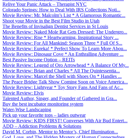
Relive Your Panic Attack – Therapist NYC
Colorado Springs: How to Deal With IRS Collections Noti...
Movie Review: Mr. Malcolm’s List * A Glamorous Romantic...
Shoot your Movie in the Best Film Studio in Utah
The Benefits of Invisalign Dentist Services in St Louis
Movie Review: Naked Mole Rat Gets Dressed: The Undergro...
Movie Review: Rise * Heartwarming, Inspirational Story ...
Movie Review: For All Mankind: Season Three * Full Of S...
Movie Review: Eureka! * Perfect Show To Learn More Abou...
Movie Review: Dinosaur Cove * An Enthralling Adventure ...
Best Passive Income Option – REITs
Movie Review: Legend of Oro Arrowhead * A Balance Of My...
Movie Review: Brian and Charles * All The Quintessentia...
Movie Review: Marcel the Shell with Shoes On * Handles ...
The Peace Bridge Talk Show Coming Soon on Voice America...
Movie Review: Lightyear * Toy Story Fans And Fans of Ac...
Movie Review: Elvis
Talented Author, Singer, and Founder of Gathered in Gra...
Buy the best incubator monitoring system
Water-Wise Landscaping
Pick up your favorite tops – ladies outwear
Movie Review: KIDS FIRST! Converses With Air Bud Entert...
ADD – Addiction Problems & Solutions
David M. Corbin, Mentor to Mentor’s, Chief Illumination...
God, Love, and The Hidden Mystery of Human Connectednes...