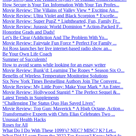
How Secure is Your Tax Information With Your Tax Profes...
Movie Review: The Villains of Valley View * Exciting An...
Movie Review: Ultra Violet and Black Scorpion * Excelle...
Movie Review: Super PupZ * Lighthearted, Fun, Family Fr...
Movie Review: Jurassic World Dominion * Action-Packed F...
Honoring Grads and Dads!
Let’s Be Clear (Addiction And The Problem With Yo...
Movie Review: Fairytale Fun Force * Perfect For Family ...
Joi Ross launches her live internet-based radio show an...
Be Your Own Life Coach
Summer of Succulents!
How to avoid scams while looking for an essay writer
Movie Review: Bunk’d: Learning The Ropes * Season Six O...
Benefits of Wireless Temperature Monitoring Solutions
Six New York Times Bestselling Authors Join The Converg...
Movie Review: My Little Pony: Make Your Mark * An Enter...
Movie Review: Hollywood Stargirl * The Perfect Sequel &...
Latest Trends in Supplements
“Challenging The Status Quo Has Saved Lives”
Movie Review: Top Gun: Maverick * A High Octane, Action...
Transformative Experts with Chris Elias Celebrates Two ...
Unusual Health Hacks
Roses for All
What Do I Do With These 1099’s? NEC? MISC? K? Let...
What Did I Learn From the 2022 Tax Season? Know What fo...