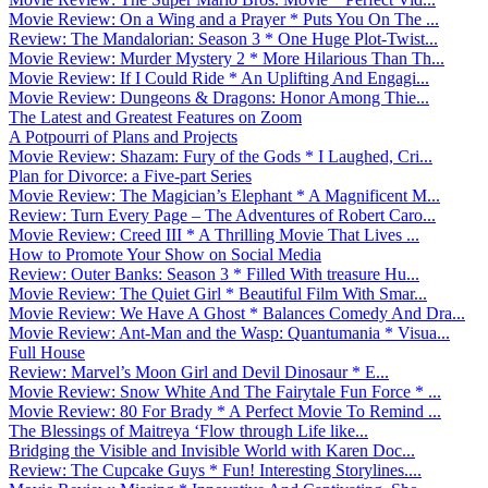
Movie Review: On a Wing and a Prayer * Puts You On The ...
Review: The Mandalorian: Season 3 * One Huge Plot-Twist...
Movie Review: Murder Mystery 2 * More Hilarious Than Th...
Movie Review: If I Could Ride * An Uplifting And Engagi...
Movie Review: Dungeons & Dragons: Honor Among Thie...
The Latest and Greatest Features on Zoom
A Potpourri of Plans and Projects
Movie Review: Shazam: Fury of the Gods * I Laughed, Cri...
Plan for Divorce: a Five-part Series
Movie Review: The Magician’s Elephant * A Magnificent M...
Review: Turn Every Page – The Adventures of Robert Caro...
Movie Review: Creed III * A Thrilling Movie That Lives ...
How to Promote Your Show on Social Media
Review: Outer Banks: Season 3 * Filled With treasure Hu...
Movie Review: The Quiet Girl * Beautiful Film With Smar...
Movie Review: We Have A Ghost * Balances Comedy And Dra...
Movie Review: Ant-Man and the Wasp: Quantumania * Visua...
Full House
Review: Marvel’s Moon Girl and Devil Dinosaur * E...
Movie Review: Snow White And The Fairytale Fun Force * ...
Movie Review: 80 For Brady * A Perfect Movie To Remind ...
The Blessings of Maitreya ‘Flow through Life like...
Bridging the Visible and Invisible World with Karen Doc...
Review: The Cupcake Guys * Fun! Interesting Storylines....