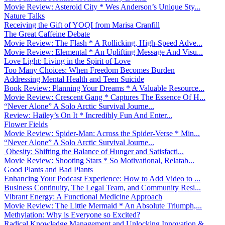
Movie Review: Asteroid City * Wes Anderson’s Unique Sty...
Nature Talks
Receiving the Gift of YOQI from Marisa Cranfill
The Great Caffeine Debate
Movie Review: The Flash * A Rollicking, High-Speed Adve...
Movie Review: Elemental * An Uplifting Message And Visu...
Love Light: Living in the Spirit of Love
Too Many Choices: When Freedom Becomes Burden
Addressing Mental Health and Teen Suicide
Book Review: Planning Your Dreams * A Valuable Resource...
Movie Review: Crescent Gang * Captures The Essence Of H...
“Never Alone” A Solo Arctic Survival Journe...
Review: Hailey’s On It * Incredibly Fun And Enter...
Flower Fields
Movie Review: Spider-Man: Across the Spider-Verse * Min...
“Never Alone” A Solo Arctic Survival Journe...
Obesity: Shifting the Balance of Hunger and Satisfacti...
Movie Review: Shooting Stars * So Motivational, Relatab...
Good Plants and Bad Plants
Enhancing Your Podcast Experience: How to Add Video to ...
Business Continuity, The Legal Team, and Community Resi...
Vibrant Energy: A Functional Medicine Approach
Movie Review: The Little Mermaid * An Absolute Triumph,...
Methylation: Why is Everyone so Excited?
Radical Knowledge Management and Unlocking Innovation &...