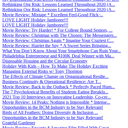
Rethinking Org Risk: Lessons Learned Throughout 2020 (A...
Rethinking Org Risk: Lessons Learned Throughout 2020 (A...
Movie Review: Mixtape * Excellent Feel-Good Flick ̵...
LOVE LIGHT Holiday Jamboree!!!
LOVE LIGHT Holiday Jamboree!!!
Movie Review: Try Harder! * For College Bound Seniors, ...
Movie Review: Christmas with The Chosen: The Messengers...
Movie Review: Christmas Again * Imagine Your Craziest C...
Movie Review: Harriet the Spy * A Sweet Series Bringing...
What You Don’t Know About Your Smartphone Can Ruin Your...
Philadelphia Entrepreneur and $100K Deal Winner with Ma...
Disposable Housing and the Circular Economy
Holiday With Kids – How To Make The Holiday Exciting
Managing External Risks w/ Tony Thornton
The Effects of Climate Change on Organizational Resilie...
Business Continuity & Operational Resilience: Are T...
Movie Review: Back to the Outback * Perfectly Paced Hum...
The 7 Psychological Benefits of Students Eating Breakfa...
2021 Top 10 Interviews on Innovating Leadership, Co-cre...
Movie Review: 14 Peaks: Nothing is Impossible * Intense...
Opportunities in the BCM Industry to be Stay Relevant!
Birds of All Feathers: Doing Diversity & Inclusion ...
Opportunities in the BCM Industry to be Stay Relevant!
Grateful Gardener
Movie Review: Encanto * Amazing Film Filled With Great ...