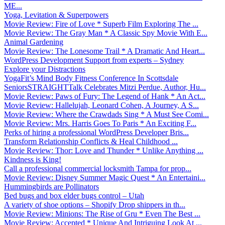
ME...
Yoga, Levitation & Superpowers
Movie Review: Fire of Love * Superb Film Exploring The ...
Movie Review: The Gray Man * A Classic Spy Movie With E...
Animal Gardening
Movie Review: The Lonesome Trail * A Dramatic And Heart...
WordPress Development Support from experts – Sydney
Explore your Distractions
YogaFit’s Mind Body Fitness Conference In Scottsdale
SeniorsSTRAIGHTTalk Celebrates Mitzi Perdue, Author, Hu...
Movie Review: Paws of Fury: The Legend of Hank * An Act...
Movie Review: Hallelujah, Leonard Cohen, A Journey, A S...
Movie Review: Where the Crawdads Sing * A Must See Comi...
Movie Review: Mrs. Harris Goes To Paris * An Exciting F...
Perks of hiring a professional WordPress Developer Bris...
Transform Relationship Conflicts & Heal Childhood ...
Movie Review: Thor: Love and Thunder * Unlike Anything ...
Kindness is King!
Call a professional commercial locksmith Tampa for prop...
Movie Review: Disney Summer Magic Quest * An Entertaini...
Hummingbirds are Pollinators
Bed bugs and box elder bugs control – Utah
A variety of shoe options – Shopify Drop shippers in th...
Movie Review: Minions: The Rise of Gru * Even The Best ...
Movie Review: Accepted * Unique And Intriguing Look At ...