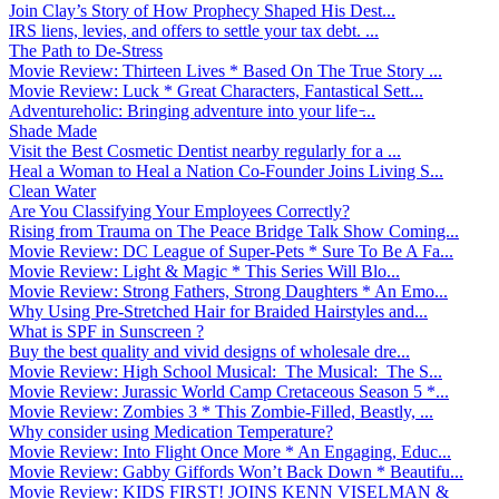
Join Clay’s Story of How Prophecy Shaped His Dest...
IRS liens, levies, and offers to settle your tax debt. ...
The Path to De-Stress
Movie Review: Thirteen Lives * Based On The True Story ...
Movie Review: Luck * Great Characters, Fantastical Sett...
Adventureholic: Bringing adventure into your life ̵...
Shade Made
Visit the Best Cosmetic Dentist nearby regularly for a ...
Heal a Woman to Heal a Nation Co-Founder Joins Living S...
Clean Water
Are You Classifying Your Employees Correctly?
Rising from Trauma on The Peace Bridge Talk Show Coming...
Movie Review: DC League of Super-Pets * Sure To Be A Fa...
Movie Review: Light & Magic * This Series Will Blo...
Movie Review: Strong Fathers, Strong Daughters * An Emo...
Why Using Pre-Stretched Hair for Braided Hairstyles and...
What is SPF in Sunscreen ?
Buy the best quality and vivid designs of wholesale dre...
Movie Review: High School Musical: The Musical: The S...
Movie Review: Jurassic World Camp Cretaceous Season 5 *...
Movie Review: Zombies 3 * This Zombie-Filled, Beastly, ...
Why consider using Medication Temperature?
Movie Review: Into Flight Once More * An Engaging, Educ...
Movie Review: Gabby Giffords Won’t Back Down * Beautifu...
Movie Review: KIDS FIRST! JOINS KENN VISELMAN &