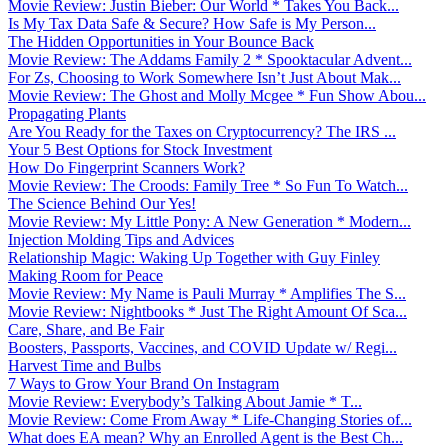
Movie Review: Justin Bieber: Our World * Takes You Back...
Is My Tax Data Safe & Secure? How Safe is My Person...
The Hidden Opportunities in Your Bounce Back
Movie Review: The Addams Family 2 * Spooktacular Advent...
For Zs, Choosing to Work Somewhere Isn’t Just About Mak...
Movie Review: The Ghost and Molly Mcgee * Fun Show Abou...
Propagating Plants
Are You Ready for the Taxes on Cryptocurrency? The IRS ...
Your 5 Best Options for Stock Investment
How Do Fingerprint Scanners Work?
Movie Review: The Croods: Family Tree * So Fun To Watch...
The Science Behind Our Yes!
Movie Review: My Little Pony: A New Generation * Modern...
Injection Molding Tips and Advices
Relationship Magic: Waking Up Together with Guy Finley
Making Room for Peace
Movie Review: My Name is Pauli Murray * Amplifies The S...
Movie Review: Nightbooks * Just The Right Amount Of Sca...
Care, Share, and Be Fair
Boosters, Passports, Vaccines, and COVID Update w/ Regi...
Harvest Time and Bulbs
7 Ways to Grow Your Brand On Instagram
Movie Review: Everybody’s Talking About Jamie * T...
Movie Review: Come From Away * Life-Changing Stories of...
What does EA mean? Why an Enrolled Agent is the Best Ch...