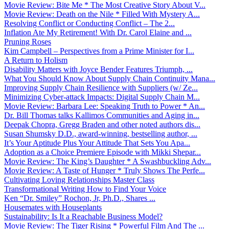
Movie Review: Bite Me * The Most Creative Story About V...
Movie Review: Death on the Nile * Filled With Mystery A...
Resolving Conflict or Conducting Conflict – The 2...
Inflation Ate My Retirement! With Dr. Carol Elaine and ...
Pruning Roses
Kim Campbell – Perspectives from a Prime Minister for I...
A Return to Holism
Disability Matters with Joyce Bender Features Triumph, ...
What You Should Know About Supply Chain Continuity Mana...
Improving Supply Chain Resilience with Suppliers (w/ Ze...
Minimizing Cyber-attack Impacts: Digital Supply Chain M...
Movie Review: Barbara Lee: Speaking Truth to Power * An...
Dr. Bill Thomas talks Kallimos Communities and Aging in...
Deepak Chopra, Gregg Braden and other noted authors dis...
Susan Shumsky D.D., award-winning, bestselling author, ...
It’s Your Aptitude Plus Your Attitude That Sets You Apa...
Adoption as a Choice Premiere Episode with Mikki Shepar...
Movie Review: The King’s Daughter * A Swashbuckling Adv...
Movie Review: A Taste of Hunger * Truly Shows The Perfe...
Cultivating Loving Relationships Master Class
Transformational Writing How to Find Your Voice
Ken “Dr. Smiley” Rochon, Jr, Ph.D., Shares ...
Housemates with Houseplants
Sustainability: Is It a Reachable Business Model?
Movie Review: The Tiger Rising * Powerful Film And The ...