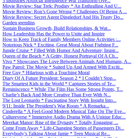
3 Industries Artificial Intelligence Will Transform Ove...
Movie Review: Star Trek: Prodigy * An Enthralling And U...
Movie Review: Ron’s Gone Wrong * Challenges Of Being A ...
Movie Review: Secret Agent Dingledorf And His Trusty Do...
Garden gremlins
Sustain Business Growth, Build Relationships, & Wat...
How Leadership Has the Power to Unite and Inspire
How to Keep Track of Family Members Online Activities :...
Notorious Nick * Exciting, Great Moral About Fighting F...
Jungle Cruise * Filled With Humor And Adventure; Inspir...
Queen of the Beach * A Gritty, Honest Portrayal Of A Ch...
Vivo * Showcases The Love Between Animals And Humans, A...
Paw Patrol: The Movie * Suited Up And Armed With Exciti...
Free Guy * Hilarious with a Touching Moral
Diary Of A Future President: Season 2 * I Couldn’t Stop...
The Smartest Kids in the World * Captures Stories of Te...
Reminiscence * While The Film Has Some Strong Points, T...
Charlie’s Back And More Creative Than Ever With N...
The Lost Leonardo * Fascinating Story With Insight Into...
9/11: Inside The President’s War Room * A Remarka...
Cinderella * A Feel-Good Modern Musical Take On The Eve...
Cultureverse * Immersive Audio Drama With A Unique Educ...
Meerkat Manor: Rise of the Dynasty * Totally Engaging; ...
Come From Away * Life-Changing Stories of Passengers Di...
Everybody’s Talking About Jamie * Teen Musical Re...