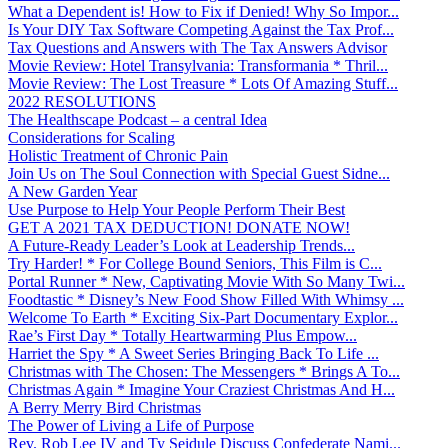
What a Dependent is! How to Fix if Denied! Why So Impor...
Is Your DIY Tax Software Competing Against the Tax Prof...
Tax Questions and Answers with The Tax Answers Advisor
Movie Review: Hotel Transylvania: Transformania * Thril...
Movie Review: The Lost Treasure * Lots Of Amazing Stuff...
2022 RESOLUTIONS
The Healthscape Podcast – a central Idea
Considerations for Scaling
Holistic Treatment of Chronic Pain
Join Us on The Soul Connection with Special Guest Sidne...
A New Garden Year
Use Purpose to Help Your People Perform Their Best
GET A 2021 TAX DEDUCTION! DONATE NOW!
A Future-Ready Leader’s Look at Leadership Trends...
Try Harder! * For College Bound Seniors, This Film is C...
Portal Runner * New, Captivating Movie With So Many Twi...
Foodtastic * Disney’s New Food Show Filled With Whimsy ...
Welcome To Earth * Exciting Six-Part Documentary Explor...
Rae’s First Day * Totally Heartwarming Plus Empow...
Harriet the Spy * A Sweet Series Bringing Back To Life ...
Christmas with The Chosen: The Messengers * Brings A To...
Christmas Again * Imagine Your Craziest Christmas And H...
A Berry Merry Bird Christmas
The Power of Living a Life of Purpose
Rev. Rob Lee IV and Ty Seidule Discuss Confederate Nami...