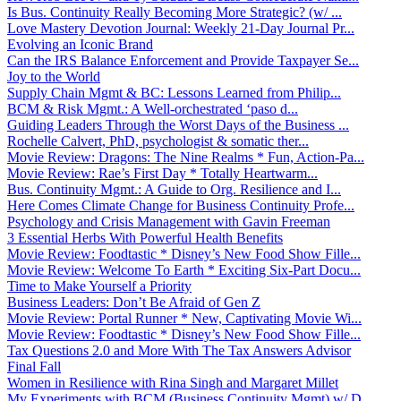
Is Bus. Continuity Really Becoming More Strategic? (w/ ...
Love Mastery Devotion Journal: Weekly 21-Day Journal Pr...
Evolving an Iconic Brand
Can the IRS Balance Enforcement and Provide Taxpayer Se...
Joy to the World
Supply Chain Mgmt & BC: Lessons Learned from Philip...
BCM & Risk Mgmt.: A Well-orchestrated ‘paso d...
Guiding Leaders Through the Worst Days of the Business ...
Rochelle Calvert, PhD, psychologist & somatic ther...
Movie Review: Dragons: The Nine Realms * Fun, Action-Pa...
Movie Review: Rae’s First Day * Totally Heartwarm...
Bus. Continuity Mgmt.: A Guide to Org. Resilience and I...
Here Comes Climate Change for Business Continuity Profe...
Psychology and Crisis Management with Gavin Freeman
3 Essential Herbs With Powerful Health Benefits
Movie Review: Foodtastic * Disney’s New Food Show Fille...
Movie Review: Welcome To Earth * Exciting Six-Part Docu...
Time to Make Yourself a Priority
Business Leaders: Don’t Be Afraid of Gen Z
Movie Review: Portal Runner * New, Captivating Movie Wi...
Movie Review: Foodtastic * Disney’s New Food Show Fille...
Tax Questions 2.0 and More With The Tax Answers Advisor
Final Fall
Women in Resilience with Rina Singh and Margaret Millet
My Experiments with BCM (Business Continuity Mgmt) w/ D...