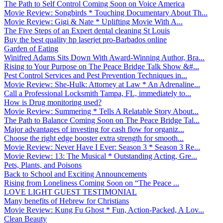
The Path to Self Control Coming Soon on Voice America
Movie Review: Songbirds * Touching Documentary About Th...
Movie Review: Gigi & Nate * Uplifting Movie With A...
The Five Steps of an Expert dental cleaning St Louis
Buy the best quality hp laserjet pro-Barbados online
Garden of Eating
Winifred Adams Sits Down With Award-Winning Author, Bra...
Rising to Your Purpose on The Peace Bridge Talk Show &#...
Pest Control Services and Pest Prevention Techniques in...
Movie Review: She-Hulk: Attorney at Law * An Adrenaline...
Call a Professional Locksmith Tampa, FL, immediately to...
How is Drug monitoring used?
Movie Review: Summering * Tells A Relatable Story About...
The Path to Balance Coming Soon on The Peace Bridge Tal...
Major advantages of investing for cash flow for organiz...
Choose the right edge booster extra strength for smooth...
Movie Review: Never Have I Ever: Season 3 * Season 3 Re...
Movie Review: 13: The Musical * Outstanding Acting, Gre...
Pets, Plants, and Poisons
Back to School and Exciting Announcements
Rising from Loneliness Coming Soon on “The Peace ...
LOVE LIGHT GUEST TESTIMONIAL
Many benefits of Hebrew for Christians
Movie Review: Kung Fu Ghost * Fun, Action-Packed, A Lov...
Clean Beauty