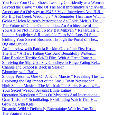
You Have Your Own Shoes: Leading Confidently as a Woman
Beyond the Grave * One Of The Most Informative And Awak...
American: An Odyssey to 1947 * Vivid Interviews And B-R...
My Big Fat Greek Wedding 3 * A Reminder That Time With ...
Golda * Helen Mirren’s Performance As Golda Meir Is The...
The Future of Online Communities: An Architecture of In...
You Are So Not Invited To My Bat Mitzvah * Regardless O...
Into the Spotlight * A Remarkable Film With Lots Of Sin...
Birthing Your Sacred Business Through the Portal of The...
Dig and Divide
An Interview with Patricia Raskin: One of the First Hos...
The Hill * A Hard-Hitting Cast And Beautifully Written,...
Blue Beetle * Terrific Sci-Fi Film, With A Great Tone A...
Surviving the Slip-Ups: Say Goodbye to Binge Eating Rel...
Change and School is Back in Session
Blooming with Barbie
Snoopy Presents: One-Of-A-Kind Marcie * Revealing The T...
Exploring the Big Impact of the Small Town Newspaper
High School Musical: The Musical: The Series Season 4 *...
Your Secret Weapon Against Binge Eating
Operation Napoleon * Fans Of Mysteries And Internationa...
Gran Turismo * Scintillating, Exhilarating Watch That H...
Growing with Kids
Dreamin’ Wild * Definitely Entertaining With Its Toe-Ta...
The Squirrel Saga