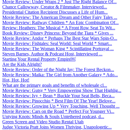
Movie Review: Under Wraps 2 * Just The Right Balance Of...
Chance Callowway, Creator & Filmmaker, Interviewed...
Presidential Citation Recipient Discusses a Life of Hum...
Movie Review: The American Dream and Other Fairy Tales ...
Movie Review: Railway Children * An Epic Combination Of...
Review: Heathers: The Musical * A Front Row Seat To Wit...
Book Review: Disney Princess: Beyond the Tiara * Gives ...
Movie Review: Andor * Perhaps The Best Star Wars Spin-O...
Movie Review: Fishtales: Seal World: Seal World * Smart...
Movie Review: The Woman King * Scintillating Portrayal ...
Steven Barnes, Author & Podcast Host, Interviewed ...
Starting Your Rental Property Empire￼
Are the Kids Alright?
Movie Review: Order of the Night Jay: The Forest Beckon...
Movie Review: Maika: The Girl from Another Galaxy * Ado...
Hot, Hot, Hot!
What are the primary goals and benefits of wholesale cl...
Movie Review: Gutsy * Very Empowering Show That Highlig...
Movie Review: Ivy + Bean * Buckle Your Seat Belts, Beca...
Movie Review: Pinocchio * Best Film Of The Year! Belove...
Movie Review: Growing Up * Very Touching, Well Thought ...
Movie Review: Cars on the Road * Perfect For Younger Vi...
Untying Knots: Minds & Souls Untethered podcast, d...
Green Screen and Video Studio Rental Utah
Judge Victoria Pratt Joins Women Thriving, Unapologetic...