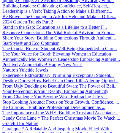
Igniting Change: 21 Seasons of Disability Advocacy with...
Building Leaders: Cultivating Confidence, Self-Respect,...
Leadership is a Verb: Taking Action to Make a Differenc...
Be Brave: The Courage to Ask for Help and Make a Differ...
2024 Garden Trends Part 2
Stand in the Gap: Education as a Lifeline to a Better F...
Resource Connectors: The Vital Role of Advisors in Educ...
Share Your Story: Building Connections Through Authenti...
StarStyle® and Eco-Optimism
The Crucial Role of Student Well-Being Embedded in Curr...
Use Your Voice for Good: Elevating Women in Education
Authentically Me: Women in Leadership Embracing Authent...
Positively Appreciative! Happy New Year!
Nature’s Yuletide Jewels
Experience Extraordinary: Nurturing Exceptional Student...
Destiny Doors: How Belief Can Open Life-Altering Opport...
From Ugly Duckling to Beautiful Swan: The Power of Beli...
Your Perception is Your Reality: Embracing Authenticity
From Challenge You Become Wise: Embracing Life’s ...
Stop Looking Around: Focus on Your Growth, Confidence, ...
Be Curious – Embrace Professional Development as ...
The Importance of the WHY: Building Trust and Acceptanc...
Candy Cane Lane * The Perfect Christmas Movie To Watch ...
Grateful for Nature
Caralique * A Relatable And Inspiring Movie Filled With...