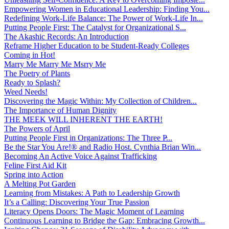
Empowering Women in Educational Leadership: Finding You...
Redefining Work-Life Balance: The Power of Work-Life In...
Putting People First: The Catalyst for Organizational S...
The Akashic Records: An Introduction
Reframe Higher Education to be Student-Ready Colleges
Coming in Hot!
Marry Me Marry Me Msrry Me
The Poetry of Plants
Ready to Splash?
Weed Needs!
Discovering the Magic Within: My Collection of Children...
The Importance of Human Dignity
THE MEEK WILL INHERENT THE EARTH!
The Powers of April
Putting People First in Organizations: The Three P̵...
Be the Star You Are!® and Radio Host. Cynthia Brian Win...
Becoming An Active Voice Against Trafficking
Feline First Aid Kit
Spring into Action
A Melting Pot Garden
Learning from Mistakes: A Path to Leadership Growth
It’s a Calling: Discovering Your True Passion
Literacy Opens Doors: The Magic Moment of Learning
Continuous Learning to Bridge the Gap: Embracing Growth...