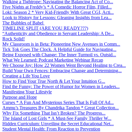
Walking a Tightrope: Navigating the Balancing Act of Co...
Five Nights at Freddy’s * A Comedic Horror Film, Filled...
Loki: Season 2 * Very Kid-Friendly With Great CGI, Acti...
Look to History for Lessons: Gleaning Insights from Lea...
The Bubbles of Babel
TIMELINE SPLIT (ARE YOU READY???)
“Authenticity and Obedience in Servant Leadership: A De...
Rock Solid!
My Classroom is in Beta: Pioneering New Avenues in Comm...
Tick Tok Goes The Clock. A Helpful Guide for Navigating...
Being Exposed with Change: The Inner Turmoil vs. Outsid...
What We Learned: Podcast Marketing Webinar Recap
We Choose Joy: How 22 Women Went Beyond Healing to Crea...
Build Your Own Fences: Embracing Change and Determining...
Creating a Life You Love
How to Find Your True North & Let Your Intuition G...
Find the Funny: The Power of Humor for Women in Leaders...
Manifesting Your Lifestyle
Purpose and Hope
Curses * A Fun And Mysterious Series That Is Full Of Ad...
Ammu’s Treasures By Chandrika Tandon * Great Collection...
Why Fix Something That Isn’t Broken? The Progress...
The Island of Lost Girls * A Must-See Family Thriller W...
Hidden Curriculum: Unveiling the Secret Educational Net...
Student Mental Health: From Reaction to Prevention