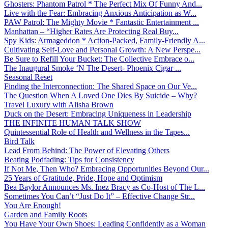
Ghosters: Phantom Patrol * The Perfect Mix Of Funny And...
Live with the Fear: Embracing Anxious Anticipation as W...
PAW Patrol: The Mighty Movie * Fantastic Entertainment ...
Manhattan – “Higher Rates Are Protecting Real Buy...
Spy Kids: Armageddon * Action-Packed, Family-Friendly A...
Cultivating Self-Love and Personal Growth: A New Perspe...
Be Sure to Refill Your Bucket: The Collective Embrace o...
The Inaugural Smoke ‘N The Desert- Phoenix Cigar ...
Seasonal Reset
Finding the Interconnection: The Shared Space on Our Ve...
The Question When A Loved One Dies By Suicide – Why?
Travel Luxury with Alisha Brown
Duck on the Desert: Embracing Uniqueness in Leadership
THE INFINITE HUMAN TALK SHOW
Quintessential Role of Health and Wellness in the Tapes...
Bird Talk
Lead From Behind: The Power of Elevating Others
Beating Podfading: Tips for Consistency
If Not Me, Then Who? Embracing Opportunities Beyond Our...
25 Years of Gratitude, Pride, Hope and Optimism
Bea Baylor Announces Ms. Inez Bracy as Co-Host of The L...
Sometimes You Can’t “Just Do It” – Effective Change Str...
You Are Enough!
Garden and Family Roots
You Have Your Own Shoes: Leading Confidently as a Woman