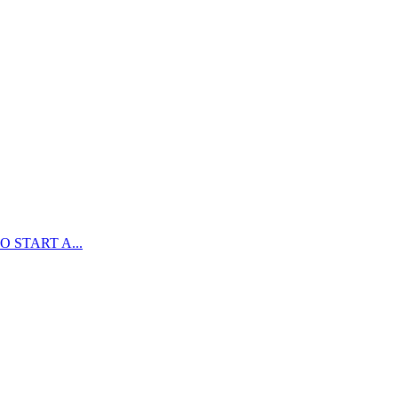
 START A...