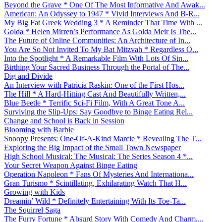
Beyond the Grave * One Of The Most Informative And Awak...
American: An Odyssey to 1947 * Vivid Interviews And B-R...
My Big Fat Greek Wedding 3 * A Reminder That Time With ...
Golda * Helen Mirren’s Performance As Golda Meir Is The...
The Future of Online Communities: An Architecture of In...
You Are So Not Invited To My Bat Mitzvah * Regardless O...
Into the Spotlight * A Remarkable Film With Lots Of Sin...
Birthing Your Sacred Business Through the Portal of The...
Dig and Divide
An Interview with Patricia Raskin: One of the First Hos...
The Hill * A Hard-Hitting Cast And Beautifully Written,...
Blue Beetle * Terrific Sci-Fi Film, With A Great Tone A...
Surviving the Slip-Ups: Say Goodbye to Binge Eating Rel...
Change and School is Back in Session
Blooming with Barbie
Snoopy Presents: One-Of-A-Kind Marcie * Revealing The T...
Exploring the Big Impact of the Small Town Newspaper
High School Musical: The Musical: The Series Season 4 *...
Your Secret Weapon Against Binge Eating
Operation Napoleon * Fans Of Mysteries And Internationa...
Gran Turismo * Scintillating, Exhilarating Watch That H...
Growing with Kids
Dreamin’ Wild * Definitely Entertaining With Its Toe-Ta...
The Squirrel Saga
The Furry Fortune * Absurd Story With Comedy And Charm,...