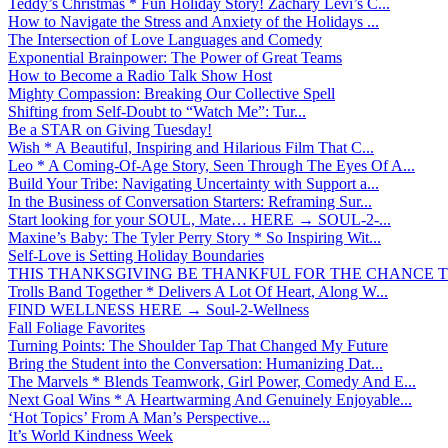
Teddy’s Christmas * Fun Holiday Story! Zachary Levi’s C...
How to Navigate the Stress and Anxiety of the Holidays ...
The Intersection of Love Languages and Comedy
Exponential Brainpower: The Power of Great Teams
How to Become a Radio Talk Show Host
Mighty Compassion: Breaking Our Collective Spell
Shifting from Self-Doubt to “Watch Me”: Tur...
Be a STAR on Giving Tuesday!
Wish * A Beautiful, Inspiring and Hilarious Film That C...
Leo * A Coming-Of-Age Story, Seen Through The Eyes Of A...
Build Your Tribe: Navigating Uncertainty with Support a...
In the Business of Conversation Starters: Reframing Sur...
Start looking for your SOUL, Mate… HERE → SOUL-2-...
Maxine’s Baby: The Tyler Perry Story * So Inspiring Wit...
Self-Love is Setting Holiday Boundaries
THIS THANKSGIVING BE THANKFUL FOR THE CHANCE TO
Trolls Band Together * Delivers A Lot Of Heart, Along W...
FIND WELLNESS HERE → Soul-2-Wellness
Fall Foliage Favorites
Turning Points: The Shoulder Tap That Changed My Future
Bring the Student into the Conversation: Humanizing Dat...
The Marvels * Blends Teamwork, Girl Power, Comedy And E...
Next Goal Wins * A Heartwarming And Genuinely Enjoyable...
‘Hot Topics’ From A Man’s Perspective...
It’s World Kindness Week