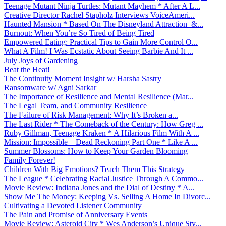
Teenage Mutant Ninja Turtles: Mutant Mayhem * After A L...
Creative Director Rachel Stapholz Interviews VoiceAmeri...
Haunted Mansion * Based On The Disneyland Attraction &...
Burnout: When You’re So Tired of Being Tired
Empowered Eating: Practical Tips to Gain More Control O...
What A Film! I Was Ecstatic About Seeing Barbie And It ...
July Joys of Gardening
Beat the Heat!
The Continuity Moment Insight w/ Harsha Sastry
Ransomware w/ Agni Sarkar
The Importance of Resilience and Mental Resilience (Mar...
The Legal Team, and Community Resilience
The Failure of Risk Management: Why It’s Broken a...
The Last Rider * The Comeback of the Century: How Greg ...
Ruby Gillman, Teenage Kraken * A Hilarious Film With A ...
Mission: Impossible – Dead Reckoning Part One * Like A ...
Summer Blossoms: How to Keep Your Garden Blooming
Family Forever!
Children With Big Emotions? Teach Them This Strategy
The League * Celebrating Racial Justice Through A Commo...
Movie Review: Indiana Jones and the Dial of Destiny * A...
Show Me The Money: Keeping Vs. Selling A Home In Divorc...
Cultivating a Devoted Listener Community
The Pain and Promise of Anniversary Events
Movie Review: Asteroid City * Wes Anderson’s Unique Sty...