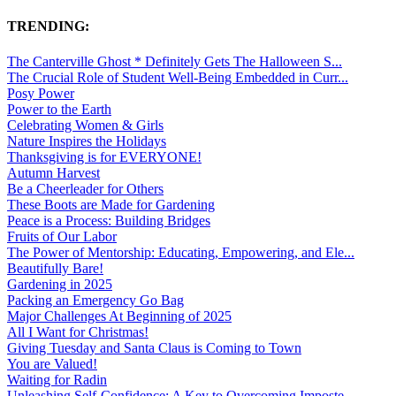
TRENDING:
The Canterville Ghost * Definitely Gets The Halloween S...
The Crucial Role of Student Well-Being Embedded in Curr...
Posy Power
Power to the Earth
Celebrating Women & Girls
Nature Inspires the Holidays
Thanksgiving is for EVERYONE!
Autumn Harvest
Be a Cheerleader for Others
These Boots are Made for Gardening
Peace is a Process: Building Bridges
Fruits of Our Labor
The Power of Mentorship: Educating, Empowering, and Ele...
Beautifully Bare!
Gardening in 2025
Packing an Emergency Go Bag
Major Challenges At Beginning of 2025
All I Want for Christmas!
Giving Tuesday and Santa Claus is Coming to Town
You are Valued!
Waiting for Radin
Unleashing Self-Confidence: A Key to Overcoming Imposte...