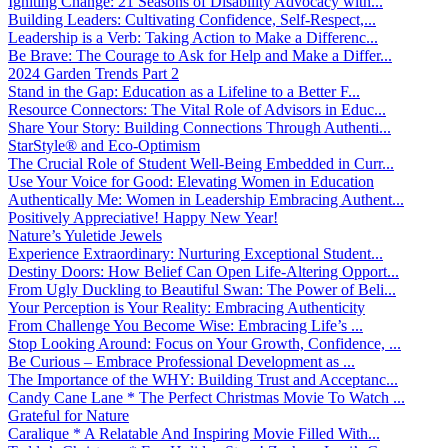
Igniting Change: 21 Seasons of Disability Advocacy with...
Building Leaders: Cultivating Confidence, Self-Respect,...
Leadership is a Verb: Taking Action to Make a Differenc...
Be Brave: The Courage to Ask for Help and Make a Differ...
2024 Garden Trends Part 2
Stand in the Gap: Education as a Lifeline to a Better F...
Resource Connectors: The Vital Role of Advisors in Educ...
Share Your Story: Building Connections Through Authenti...
StarStyle® and Eco-Optimism
The Crucial Role of Student Well-Being Embedded in Curr...
Use Your Voice for Good: Elevating Women in Education
Authentically Me: Women in Leadership Embracing Authent...
Positively Appreciative! Happy New Year!
Nature’s Yuletide Jewels
Experience Extraordinary: Nurturing Exceptional Student...
Destiny Doors: How Belief Can Open Life-Altering Opport...
From Ugly Duckling to Beautiful Swan: The Power of Beli...
Your Perception is Your Reality: Embracing Authenticity
From Challenge You Become Wise: Embracing Life’s ...
Stop Looking Around: Focus on Your Growth, Confidence, ...
Be Curious – Embrace Professional Development as ...
The Importance of the WHY: Building Trust and Acceptanc...
Candy Cane Lane * The Perfect Christmas Movie To Watch ...
Grateful for Nature
Caralique * A Relatable And Inspiring Movie Filled With...