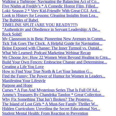
Walking a Tightrope: Navigating the Balancing Act of Co...
Five Nights at Freddy’s * A Comedic Horror Film, Filled...
Loki: Season 2 * Very Kid-Friendly With Great CGI, Acti...
Look to History for Lessons: Gleaning Insights from Lea...
The Bubbles of Babel
TIMELINE SPLIT (ARE YOU READY???)
“Authenticity and Obedience in Servant Leadership: A De...
Rock Solid!
My Classroom is in Beta: Pioneering New Avenues in Comm...
Tick Tok Goes The Clock. A Helpful Guide for Navigating...
Being Exposed with Change: The Inner Turmoil vs. Outsid...
What We Learned: Podcast Marketing Webinar Recap
We Choose Joy: How 22 Women Went Beyond Healing to Crea...
Build Your Own Fences: Embracing Change and Determining...
Creating a Life You Love
How to Find Your True North & Let Your Intuition G...
Find the Funny: The Power of Humor for Women in Leaders...
Manifesting Your Lifestyle
Purpose and Hope
Curses * A Fun And Mysterious Series That Is Full Of Ad...
Ammu’s Treasures By Chandrika Tandon * Great Collection...
Why Fix Something That Isn’t Broken? The Progress...
The Island of Lost Girls * A Must-See Family Thriller W...
Hidden Curriculum: Unveiling the Secret Educational Net...
Student Mental Health: From Reaction to Prevention