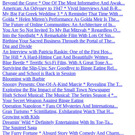
Beyond the Grave * One Of The Most Informative And Awak...
American: An Odyssey to 1947 * Vivid Interviews And B-R...
My Big Fat Greek Wedding 3 * A Reminder That Time With ...
Golda * Helen Mirren’s Performance As Golda Meir Is The...
The Future of Online Communities: An Architecture of In...
You Are So Not Invited To My Bat Mitzvah * Regardless O...
Into the Spotlight * A Remarkable Film With Lots Of Sin...
Birthing Your Sacred Business Through the Portal of The...
Dig and Divide
An Interview with Patricia Raskin: One of the First Hos...
The Hill * A Hard-Hitting Cast And Beautifully Written,...
Blue Beetle * Terrific Sci-Fi Film, With A Great Tone A...
Surviving the Slip-Ups: Say Goodbye to Binge Eating Rel...
Change and School is Back in Session
Blooming with Barbie
Snoopy Presents: One-Of-A-Kind Marcie * Revealing The T...
Exploring the Big Impact of the Small Town Newspaper
High School Musical: The Musical: The Series Season 4 *...
Your Secret Weapon Against Binge Eating
Operation Napoleon * Fans Of Mysteries And Internationa...
Gran Turismo * Scintillating, Exhilarating Watch That H...
Growing with Kids
Dreamin’ Wild * Definitely Entertaining With Its Toe-Ta...
The Squirrel Saga
The Furry Fortune * Absurd Story With Comedy And Charm,...