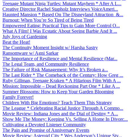
Teenage Mutant Ninja Turtles: Mutant Mayhem * After A L...
Creative Director Rachel Stapholz Interviews VoiceAmeri...
Haunted Mansion * Based On The Disneyland Attraction &...
Burnout: When You’re So Tired of Being Tired
Empowered Eating: Practical Tips to Gain More Control O...
What A Film! I Was Ecstatic About Seeing Barbie And It ...
July Joys of Gardening
Beat the Heat!
The Continuity Moment Insight w/ Harsha Sastry
Ransomware w/ Agni Sarkar
The Importance of Resilience and Mental Resilience (Mar...
The Legal Team, and Community Resilience
The Failure of Risk Management: Why It’s Broken a...
The Last Rider * The Comeback of the Century: How Greg ...
Ruby Gillman, Teenage Kraken * A Hilarious Film With A ...
Mission: Impossible – Dead Reckoning Part One * Like A ...
Summer Blossoms: How to Keep Your Garden Blooming
Family Forever!
Children With Big Emotions? Teach Them This Strategy
The League * Celebrating Racial Justice Through A Commo...
Movie Review: Indiana Jones and the Dial of Destiny * A...
Show Me The Money: Keeping Vs. Selling A Home In Divorc...
Cultivating a Devoted Listener Community
The Pain and Promise of Anniversary Events
Movie Review: Asteroid City * Wes Anderson’s Unique Sty...