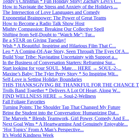
Teddy’s Christmas * Fun Holiday Story! Zachary Levi’s C...
How to Navigate the Stress and Anxiety of the Holidays ...
The Intersection of Love Languages and Comedy
Exponential Brainpower: The Power of Great Teams
How to Become a Radio Talk Show Host
Mighty Compassion: Breaking Our Collective Spell
Shifting from Self-Doubt to “Watch Me”: Tur...
Be a STAR on Giving Tuesday!
Wish * A Beautiful, Inspiring and Hilarious Film That C...
Leo * A Coming-Of-Age Story, Seen Through The Eyes Of A...
Build Your Tribe: Navigating Uncertainty with Support a...
In the Business of Conversation Starters: Reframing Sur...
Start looking for your SOUL, Mate… HERE → SOUL-2-...
Maxine’s Baby: The Tyler Perry Story * So Inspiring Wit...
Self-Love is Setting Holiday Boundaries
THIS THANKSGIVING BE THANKFUL FOR THE CHANCE TO
Trolls Band Together * Delivers A Lot Of Heart, Along W...
FIND WELLNESS HERE → Soul-2-Wellness
Fall Foliage Favorites
Turning Points: The Shoulder Tap That Changed My Future
Bring the Student into the Conversation: Humanizing Dat...
The Marvels * Blends Teamwork, Girl Power, Comedy And E...
Next Goal Wins * A Heartwarming And Genuinely Enjoyable...
‘Hot Topics’ From A Man’s Perspective...
It’s World Kindness Week