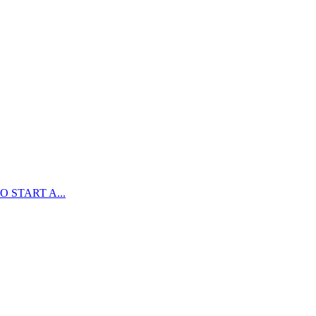
 START A...