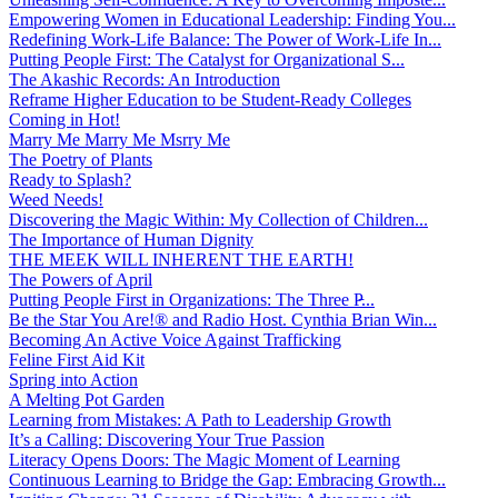
Empowering Women in Educational Leadership: Finding You...
Redefining Work-Life Balance: The Power of Work-Life In...
Putting People First: The Catalyst for Organizational S...
The Akashic Records: An Introduction
Reframe Higher Education to be Student-Ready Colleges
Coming in Hot!
Marry Me Marry Me Msrry Me
The Poetry of Plants
Ready to Splash?
Weed Needs!
Discovering the Magic Within: My Collection of Children...
The Importance of Human Dignity
THE MEEK WILL INHERENT THE EARTH!
The Powers of April
Putting People First in Organizations: The Three P̵...
Be the Star You Are!® and Radio Host. Cynthia Brian Win...
Becoming An Active Voice Against Trafficking
Feline First Aid Kit
Spring into Action
A Melting Pot Garden
Learning from Mistakes: A Path to Leadership Growth
It’s a Calling: Discovering Your True Passion
Literacy Opens Doors: The Magic Moment of Learning
Continuous Learning to Bridge the Gap: Embracing Growth...