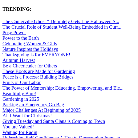
TRENDING:
The Canterville Ghost * Definitely Gets The Halloween S...
The Crucial Role of Student Well-Being Embedded in Curr...
Posy Power
Power to the Earth
Celebrating Women & Girls
Nature Inspires the Holidays
Thanksgiving is for EVERYONE!
Autumn Harvest
Be a Cheerleader for Others
These Boots are Made for Gardening
Peace is a Process: Building Bridges
Fruits of Our Labor
The Power of Mentorship: Educating, Empowering, and Ele...
Beautifully Bare!
Gardening in 2025
Packing an Emergency Go Bag
Major Challenges At Beginning of 2025
All I Want for Christmas!
Giving Tuesday and Santa Claus is Coming to Town
You are Valued!
Waiting for Radin
Unleashing Self-Confidence: A Key to Overcoming Imposte...