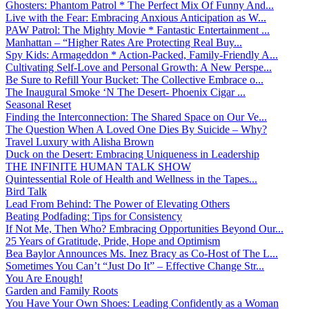
Ghosters: Phantom Patrol * The Perfect Mix Of Funny And...
Live with the Fear: Embracing Anxious Anticipation as W...
PAW Patrol: The Mighty Movie * Fantastic Entertainment ...
Manhattan – “Higher Rates Are Protecting Real Buy...
Spy Kids: Armageddon * Action-Packed, Family-Friendly A...
Cultivating Self-Love and Personal Growth: A New Perspe...
Be Sure to Refill Your Bucket: The Collective Embrace o...
The Inaugural Smoke ‘N The Desert- Phoenix Cigar ...
Seasonal Reset
Finding the Interconnection: The Shared Space on Our Ve...
The Question When A Loved One Dies By Suicide – Why?
Travel Luxury with Alisha Brown
Duck on the Desert: Embracing Uniqueness in Leadership
THE INFINITE HUMAN TALK SHOW
Quintessential Role of Health and Wellness in the Tapes...
Bird Talk
Lead From Behind: The Power of Elevating Others
Beating Podfading: Tips for Consistency
If Not Me, Then Who? Embracing Opportunities Beyond Our...
25 Years of Gratitude, Pride, Hope and Optimism
Bea Baylor Announces Ms. Inez Bracy as Co-Host of The L...
Sometimes You Can’t “Just Do It” – Effective Change Str...
You Are Enough!
Garden and Family Roots
You Have Your Own Shoes: Leading Confidently as a Woman