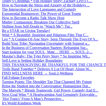
Teddy’s Christmas * Fun Holiday Story! Zachary Levi’s C...
How to Navigate the Stress and Anxiety of the Holidays ...
The Intersection of Love Languages and Comedy
Exponential Brainpower: The Power of Great Teams
How to Become a Radio Talk Show Host
Mighty Compassion: Breaking Our Collective Spell
Shifting from Self-Doubt to “Watch Me”: Tur...
Be a STAR on Giving Tuesday!
Wish * A Beautiful, Inspiring and Hilarious Film That C...
Leo * A Coming-Of-Age Story, Seen Through The Eyes Of A...
Build Your Tribe: Navigating Uncertainty with Support a...
In the Business of Conversation Starters: Reframing Sur...
Start looking for your SOUL, Mate… HERE → SOUL-2-...
Maxine’s Baby: The Tyler Perry Story * So Inspiring Wit...
Self-Love is Setting Holiday Boundaries
THIS THANKSGIVING BE THANKFUL FOR THE CHANCE TO
Trolls Band Together * Delivers A Lot Of Heart, Along W...
FIND WELLNESS HERE → Soul-2-Wellness
Fall Foliage Favorites
Turning Points: The Shoulder Tap That Changed My Future
Bring the Student into the Conversation: Humanizing Dat...
The Marvels * Blends Teamwork, Girl Power, Comedy And E...
Next Goal Wins * A Heartwarming And Genuinely Enjoyable...
‘Hot Topics’ From A Man’s Perspective...
It’s World Kindness Week