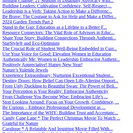
Igniting Change: 21 Seasons of Disability Advocacy with...
Building Leaders: Cultivating Confidence, Self-Respect,...
Leadership is a Verb: Taking Action to Make a Differenc...
Be Brave: The Courage to Ask for Help and Make a Differ...
2024 Garden Trends Part 2
Stand in the Gap: Education as a Lifeline to a Better F...
Resource Connectors: The Vital Role of Advisors in Educ...
Share Your Story: Building Connections Through Authenti...
StarStyle® and Eco-Optimism
The Crucial Role of Student Well-Being Embedded in Curr...
Use Your Voice for Good: Elevating Women in Education
Authentically Me: Women in Leadership Embracing Authent...
Positively Appreciative! Happy New Year!
Nature’s Yuletide Jewels
Experience Extraordinary: Nurturing Exceptional Student...
Destiny Doors: How Belief Can Open Life-Altering Opport...
From Ugly Duckling to Beautiful Swan: The Power of Beli...
Your Perception is Your Reality: Embracing Authenticity
From Challenge You Become Wise: Embracing Life’s ...
Stop Looking Around: Focus on Your Growth, Confidence, ...
Be Curious – Embrace Professional Development as ...
The Importance of the WHY: Building Trust and Acceptanc...
Candy Cane Lane * The Perfect Christmas Movie To Watch ...
Grateful for Nature
Caralique * A Relatable And Inspiring Movie Filled With...