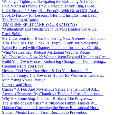
Walking a Tightrope: Navigating the Balancing Act of Co...
Five Nights at Freddy’s * A Comedic Horror Film, Filled...
Loki: Season 2 * Very Kid-Friendly With Great CGI, Acti...
Look to History for Lessons: Gleaning Insights from Lea...
The Bubbles of Babel
TIMELINE SPLIT (ARE YOU READY???)
“Authenticity and Obedience in Servant Leadership: A De...
Rock Solid!
My Classroom is in Beta: Pioneering New Avenues in Comm...
Tick Tok Goes The Clock. A Helpful Guide for Navigating...
Being Exposed with Change: The Inner Turmoil vs. Outsid...
What We Learned: Podcast Marketing Webinar Recap
We Choose Joy: How 22 Women Went Beyond Healing to Crea...
Build Your Own Fences: Embracing Change and Determining...
Creating a Life You Love
How to Find Your True North & Let Your Intuition G...
Find the Funny: The Power of Humor for Women in Leaders...
Manifesting Your Lifestyle
Purpose and Hope
Curses * A Fun And Mysterious Series That Is Full Of Ad...
Ammu’s Treasures By Chandrika Tandon * Great Collection...
Why Fix Something That Isn’t Broken? The Progress...
The Island of Lost Girls * A Must-See Family Thriller W...
Hidden Curriculum: Unveiling the Secret Educational Net...
Student Mental Health: From Reaction to Prevention