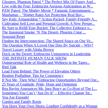
Ghosters: Phantom Patrol * The Perfect Mix Of Funny And...
Live with the Fear: Embracing Anxious Anticipation as W...
PAW Patrol: The Mighty Movie * Fantastic Entertainment ...
Manhattan – “Higher Rates Are Protecting Real Buy...
Spy Kids: Armageddon * Action-Packed, Family-Friendly A...
Cultivating Self-Love and Personal Growth: A New Perspe...
Be Sure to Refill Your Bucket: The Collective Embrace o...
The Inaugural Smoke ‘N The Desert- Phoenix Cigar ...
Seasonal Reset
Finding the Interconnection: The Shared Space on Our Ve...
The Question When A Loved One Dies By Suicide – Why?
Travel Luxury with Alisha Brown
Duck on the Desert: Embracing Uniqueness in Leadership
THE INFINITE HUMAN TALK SHOW
Quintessential Role of Health and Wellness in the Tapes...
Bird Talk
Lead From Behind: The Power of Elevating Others
Beating Podfading: Tips for Consistency
If Not Me, Then Who? Embracing Opportunities Beyond Our...
25 Years of Gratitude, Pride, Hope and Optimism
Bea Baylor Announces Ms. Inez Bracy as Co-Host of The L...
Sometimes You Can’t “Just Do It” – Effective Change Str...
You Are Enough!
Garden and Family Roots
You Have Your Own Shoes: Leading Confidently as a Woman