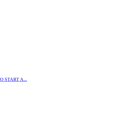
 START A...