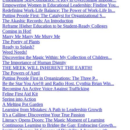
Empowering Women in Educational Leadership: Finding You...
Redefining Work-Life Balance: The Power of Work-Life In...
Putting People First: The Catalyst for Organizational S...
The Akashic Records: An Introduction
Reframe Higher Education to be Student-Ready Colleges
Coming in Hot!
Marry Me Marry Me Msrry Me
The Poetry of Plants
Ready to Splash?
Weed Needs!
Discovering the Magic Within: My Collection of Children...
The Importance of Human Dignity
THE MEEK WILL INHERENT THE EARTH!
The Powers of April
Putting People First in Organizations: The Three P̵...
Be the Star You Are!® and Radio Host. Cynthia Brian Win...
Becoming An Active Voice Against Trafficking
Feline First Aid Kit
Spring into Action
A Melting Pot Garden
Learning from Mistakes: A Path to Leadership Growth
It’s a Calling: Discovering Your True Passion
Literacy Opens Doors: The Magic Moment of Learning
Continuous Learning to Bridge the Gap: Embracing Growth...