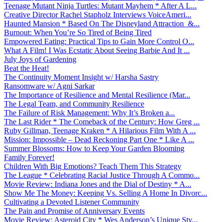
Teenage Mutant Ninja Turtles: Mutant Mayhem * After A L...
Creative Director Rachel Stapholz Interviews VoiceAmeri...
Haunted Mansion * Based On The Disneyland Attraction &...
Burnout: When You’re So Tired of Being Tired
Empowered Eating: Practical Tips to Gain More Control O...
What A Film! I Was Ecstatic About Seeing Barbie And It ...
July Joys of Gardening
Beat the Heat!
The Continuity Moment Insight w/ Harsha Sastry
Ransomware w/ Agni Sarkar
The Importance of Resilience and Mental Resilience (Mar...
The Legal Team, and Community Resilience
The Failure of Risk Management: Why It’s Broken a...
The Last Rider * The Comeback of the Century: How Greg ...
Ruby Gillman, Teenage Kraken * A Hilarious Film With A ...
Mission: Impossible – Dead Reckoning Part One * Like A ...
Summer Blossoms: How to Keep Your Garden Blooming
Family Forever!
Children With Big Emotions? Teach Them This Strategy
The League * Celebrating Racial Justice Through A Commo...
Movie Review: Indiana Jones and the Dial of Destiny * A...
Show Me The Money: Keeping Vs. Selling A Home In Divorc...
Cultivating a Devoted Listener Community
The Pain and Promise of Anniversary Events
Movie Review: Asteroid City * Wes Anderson’s Unique Sty...