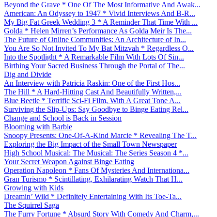
Beyond the Grave * One Of The Most Informative And Awak...
American: An Odyssey to 1947 * Vivid Interviews And B-R...
My Big Fat Greek Wedding 3 * A Reminder That Time With ...
Golda * Helen Mirren’s Performance As Golda Meir Is The...
The Future of Online Communities: An Architecture of In...
You Are So Not Invited To My Bat Mitzvah * Regardless O...
Into the Spotlight * A Remarkable Film With Lots Of Sin...
Birthing Your Sacred Business Through the Portal of The...
Dig and Divide
An Interview with Patricia Raskin: One of the First Hos...
The Hill * A Hard-Hitting Cast And Beautifully Written,...
Blue Beetle * Terrific Sci-Fi Film, With A Great Tone A...
Surviving the Slip-Ups: Say Goodbye to Binge Eating Rel...
Change and School is Back in Session
Blooming with Barbie
Snoopy Presents: One-Of-A-Kind Marcie * Revealing The T...
Exploring the Big Impact of the Small Town Newspaper
High School Musical: The Musical: The Series Season 4 *...
Your Secret Weapon Against Binge Eating
Operation Napoleon * Fans Of Mysteries And Internationa...
Gran Turismo * Scintillating, Exhilarating Watch That H...
Growing with Kids
Dreamin’ Wild * Definitely Entertaining With Its Toe-Ta...
The Squirrel Saga
The Furry Fortune * Absurd Story With Comedy And Charm,...