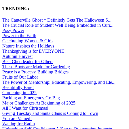
TRENDING:
The Canterville Ghost * Definitely Gets The Halloween S...
The Crucial Role of Student Well-Being Embedded in Curr...
Posy Power
Power to the Earth
Celebrating Women & Girls
Nature Inspires the Holidays
Thanksgiving is for EVERYONE!
Autumn Harvest
Be a Cheerleader for Others
These Boots are Made for Gardening
Peace is a Process: Building Bridges
Fruits of Our Labor
The Power of Mentorship: Educating, Empowering, and Ele...
Beautifully Bare!
Gardening in 2025
Packing an Emergency Go Bag
Major Challenges At Beginning of 2025
All I Want for Christmas!
Giving Tuesday and Santa Claus is Coming to Town
You are Valued!
Waiting for Radin
Unleashing Self-Confidence: A Key to Overcoming Imposte...