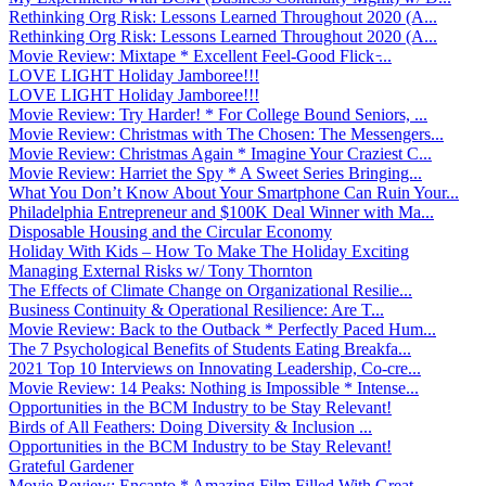
Rethinking Org Risk: Lessons Learned Throughout 2020 (A...
Rethinking Org Risk: Lessons Learned Throughout 2020 (A...
Movie Review: Mixtape * Excellent Feel-Good Flick ̵...
LOVE LIGHT Holiday Jamboree!!!
LOVE LIGHT Holiday Jamboree!!!
Movie Review: Try Harder! * For College Bound Seniors, ...
Movie Review: Christmas with The Chosen: The Messengers...
Movie Review: Christmas Again * Imagine Your Craziest C...
Movie Review: Harriet the Spy * A Sweet Series Bringing...
What You Don’t Know About Your Smartphone Can Ruin Your...
Philadelphia Entrepreneur and $100K Deal Winner with Ma...
Disposable Housing and the Circular Economy
Holiday With Kids – How To Make The Holiday Exciting
Managing External Risks w/ Tony Thornton
The Effects of Climate Change on Organizational Resilie...
Business Continuity & Operational Resilience: Are T...
Movie Review: Back to the Outback * Perfectly Paced Hum...
The 7 Psychological Benefits of Students Eating Breakfa...
2021 Top 10 Interviews on Innovating Leadership, Co-cre...
Movie Review: 14 Peaks: Nothing is Impossible * Intense...
Opportunities in the BCM Industry to be Stay Relevant!
Birds of All Feathers: Doing Diversity & Inclusion ...
Opportunities in the BCM Industry to be Stay Relevant!
Grateful Gardener
Movie Review: Encanto * Amazing Film Filled With Great ...