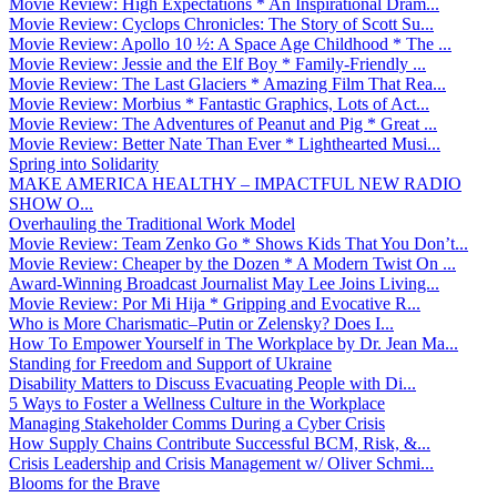
Movie Review: High Expectations * An Inspirational Dram...
Movie Review: Cyclops Chronicles: The Story of Scott Su...
Movie Review: Apollo 10 ½: A Space Age Childhood * The ...
Movie Review: Jessie and the Elf Boy * Family-Friendly ...
Movie Review: The Last Glaciers * Amazing Film That Rea...
Movie Review: Morbius * Fantastic Graphics, Lots of Act...
Movie Review: The Adventures of Peanut and Pig * Great ...
Movie Review: Better Nate Than Ever * Lighthearted Musi...
Spring into Solidarity
MAKE AMERICA HEALTHY – IMPACTFUL NEW RADIO
SHOW O...
Overhauling the Traditional Work Model
Movie Review: Team Zenko Go * Shows Kids That You Don’t...
Movie Review: Cheaper by the Dozen * A Modern Twist On ...
Award-Winning Broadcast Journalist May Lee Joins Living...
Movie Review: Por Mi Hija * Gripping and Evocative R...
Who is More Charismatic–Putin or Zelensky? Does I...
How To Empower Yourself in The Workplace by Dr. Jean Ma...
Standing for Freedom and Support of Ukraine
Disability Matters to Discuss Evacuating People with Di...
5 Ways to Foster a Wellness Culture in the Workplace
Managing Stakeholder Comms During a Cyber Crisis
How Supply Chains Contribute Successful BCM, Risk, &...
Crisis Leadership and Crisis Management w/ Oliver Schmi...
Blooms for the Brave