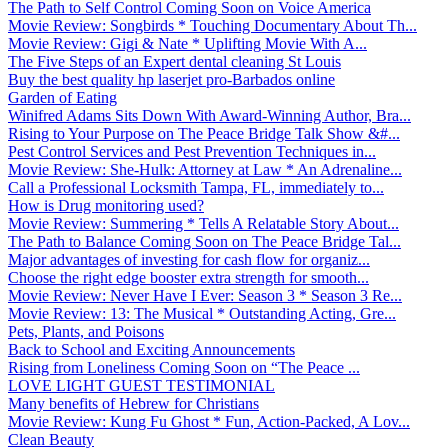
The Path to Self Control Coming Soon on Voice America
Movie Review: Songbirds * Touching Documentary About Th...
Movie Review: Gigi & Nate * Uplifting Movie With A...
The Five Steps of an Expert dental cleaning St Louis
Buy the best quality hp laserjet pro-Barbados online
Garden of Eating
Winifred Adams Sits Down With Award-Winning Author, Bra...
Rising to Your Purpose on The Peace Bridge Talk Show &#...
Pest Control Services and Pest Prevention Techniques in...
Movie Review: She-Hulk: Attorney at Law * An Adrenaline...
Call a Professional Locksmith Tampa, FL, immediately to...
How is Drug monitoring used?
Movie Review: Summering * Tells A Relatable Story About...
The Path to Balance Coming Soon on The Peace Bridge Tal...
Major advantages of investing for cash flow for organiz...
Choose the right edge booster extra strength for smooth...
Movie Review: Never Have I Ever: Season 3 * Season 3 Re...
Movie Review: 13: The Musical * Outstanding Acting, Gre...
Pets, Plants, and Poisons
Back to School and Exciting Announcements
Rising from Loneliness Coming Soon on “The Peace ...
LOVE LIGHT GUEST TESTIMONIAL
Many benefits of Hebrew for Christians
Movie Review: Kung Fu Ghost * Fun, Action-Packed, A Lov...
Clean Beauty