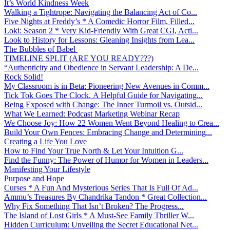
It’s World Kindness Week
Walking a Tightrope: Navigating the Balancing Act of Co...
Five Nights at Freddy’s * A Comedic Horror Film, Filled...
Loki: Season 2 * Very Kid-Friendly With Great CGI, Acti...
Look to History for Lessons: Gleaning Insights from Lea...
The Bubbles of Babel
TIMELINE SPLIT (ARE YOU READY???)
“Authenticity and Obedience in Servant Leadership: A De...
Rock Solid!
My Classroom is in Beta: Pioneering New Avenues in Comm...
Tick Tok Goes The Clock. A Helpful Guide for Navigating...
Being Exposed with Change: The Inner Turmoil vs. Outsid...
What We Learned: Podcast Marketing Webinar Recap
We Choose Joy: How 22 Women Went Beyond Healing to Crea...
Build Your Own Fences: Embracing Change and Determining...
Creating a Life You Love
How to Find Your True North & Let Your Intuition G...
Find the Funny: The Power of Humor for Women in Leaders...
Manifesting Your Lifestyle
Purpose and Hope
Curses * A Fun And Mysterious Series That Is Full Of Ad...
Ammu’s Treasures By Chandrika Tandon * Great Collection...
Why Fix Something That Isn’t Broken? The Progress...
The Island of Lost Girls * A Must-See Family Thriller W...
Hidden Curriculum: Unveiling the Secret Educational Net...