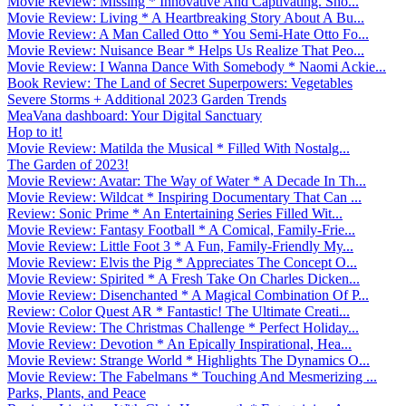
Movie Review: Missing * Innovative And Captivating. Sho...
Movie Review: Living * A Heartbreaking Story About A Bu...
Movie Review: A Man Called Otto * You Semi-Hate Otto Fo...
Movie Review: Nuisance Bear * Helps Us Realize That Peo...
Movie Review: I Wanna Dance With Somebody * Naomi Ackie...
Book Review: The Land of Secret Superpowers: Vegetables
Severe Storms + Additional 2023 Garden Trends
MeaVana dashboard: Your Digital Sanctuary
Hop to it!
Movie Review: Matilda the Musical * Filled With Nostalg...
The Garden of 2023!
Movie Review: Avatar: The Way of Water * A Decade In Th...
Movie Review: Wildcat * Inspiring Documentary That Can ...
Review: Sonic Prime * An Entertaining Series Filled Wit...
Movie Review: Fantasy Football * A Comical, Family-Frie...
Movie Review: Little Foot 3 * A Fun, Family-Friendly My...
Movie Review: Elvis the Pig * Appreciates The Concept O...
Movie Review: Spirited * A Fresh Take On Charles Dicken...
Movie Review: Disenchanted * A Magical Combination Of P...
Review: Color Quest AR * Fantastic! The Ultimate Creati...
Movie Review: The Christmas Challenge * Perfect Holiday...
Movie Review: Devotion * An Epically Inspirational, Hea...
Movie Review: Strange World * Highlights The Dynamics O...
Movie Review: The Fabelmans * Touching And Mesmerizing ...
Parks, Plants, and Peace