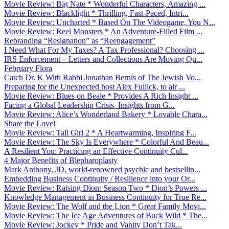
Movie Review: Big Nate * Wonderful Characters, Amazing ...
Movie Review: Blacklight * Thrilling, Fast-Paced, Intri...
Movie Review: Uncharted * Based On The Videogame, You N...
Movie Review: Reel Monsters * An Adventure-Filled Film ...
Rebranding “Resignation” as “Reengagement”
I Need What For My Taxes? A Tax Professional? Choosing ...
IRS Enforcement – Letters and Collections Are Moving Qu...
February Flora
Catch Dr. K With Rabbi Jonathan Bernis of The Jewish Vo...
Preparing for the Unexpected host Alex Fullick, to air ...
Movie Review: Blues on Beale * Provides A Rich Insight ...
Facing a Global Leadership Crisis–Insights from G...
Movie Review: Alice’s Wonderland Bakery * Lovable Chara...
Share the Love!
Movie Review: Tall Girl 2 * A Heartwarming, Inspiring F...
Movie Review: The Sky Is Everywhere * Colorful And Beau...
A Resilient You: Practicing an Effective Continuity Cul...
4 Major Benefits of Blepharoplasty
Mark Anthony, JD, world-renowned psychic and bestsellin...
Embedding Business Continuity / Resilience into your Or...
Movie Review: Raising Dion: Season Two * Dion’s Powers ...
Knowledge Management in Business Continuity for True Re...
Movie Review: The Wolf and the Lion * Great Family Movi...
Movie Review: The Ice Age Adventures of Buck Wild * The...
Movie Review: Jockey * Pride and Vanity Don’t Tak...