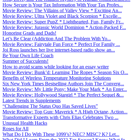
How Secure is Your Tax Information With Your Tax Profes...
Movie Review: The Villains of Valley View * Exciting An...
Movie Review: Ultra Violet and Black Scorpion * Excelle...
Movie Review: Super PupZ * Lighthearted, Fun, Family Fr...
Movie Review: Jurassic World Dominion * Action-Packed F...
Honoring Grads and Dads!
Let’s Be Clear (Addiction And The Problem With Yo...
Movie Review: Fairytale Fun Force * Perfect For Family ...
Joi Ross launches her live internet-based radio show an...
Be Your Own Life Coach
Summer of Succulents!
How to avoid scams while looking for an essay writer
Movie Review: Bunk’d: Learning The Ropes * Season Six O...
Benefits of Wireless Temperature Monitoring Solutions
Six New York Times Bestselling Authors Join The Converg...
Movie Review: My Little Pony: Make Your Mark * An Enter...
Movie Review: Hollywood Stargirl * The Perfect Sequel &...
Latest Trends in Supplements
“Challenging The Status Quo Has Saved Lives”
Movie Review: Top Gun: Maverick * A High Octane, Action...
Transformative Experts with Chris Elias Celebrates Two ...
Unusual Health Hacks
Roses for All
What Do I Do With These 1099’s? NEC? MISC? K? Let...
What Did I Learn From the 2022 Tax Season? Know What fo...