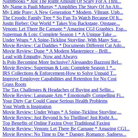
Nightbooks * Just The Right Amount Of Scary For A Thril...
My Name is Pauli Murray * Amplifies The Story Of An Afr...
My Little Pony: A New Generation * Modern, Vibrant, Upb...
The Croods: Family Tree * So Fun To Watch Because Of It...
Justin Bieber: Our World * Takes You Backstage, Onstage...
Venom: Let There Be Carnage * Amazing CGI Graphics, Esp...
Superman & Lois: Complete Season 1 * A Unique Take ...
Under Wraps * A Spine-Tickling Storyline, With Many Sur...
Movie Review: Cat Daddies * Documents Different Cat Ado...
Movie Review: Dune * A Modern Masterpiece – Brill...
Lead with Empathy, Now and Always
Is Polo Becoming More Inclusive? Alessandro Bazzoni Bel...
Movie Review: Superman & Lois: Complete Season 1 *...
IRS Collections & Enforcement-How to Solve Unpaid T...
Improve Employee Capabilities and Retention for No Cost
Grass Roots
The Tax Challenges & Headaches of Buying and Sellin...
Movie Review: Language Arts * Emotionally Compelling Fi...
Your Dirty Car Could Cause Serious Health Problems
Your Worth is Inspiration
Movie Review: Under Wraps * A Spine-Tickling Storyline,...
Movie Review: Just Beyond Is So Thrilling! Just Right A...
Top Benefits of Online Faxing Over Traditional Faxing
Movie Review: Venom: Let There Be Carnage * Amazing CGI...
Movie Review: No Time to Die * Danger, Romance, Sadness...