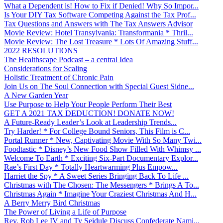
What a Dependent is! How to Fix if Denied! Why So Impor...
Is Your DIY Tax Software Competing Against the Tax Prof...
Tax Questions and Answers with The Tax Answers Advisor
Movie Review: Hotel Transylvania: Transformania * Thril...
Movie Review: The Lost Treasure * Lots Of Amazing Stuff...
2022 RESOLUTIONS
The Healthscape Podcast – a central Idea
Considerations for Scaling
Holistic Treatment of Chronic Pain
Join Us on The Soul Connection with Special Guest Sidne...
A New Garden Year
Use Purpose to Help Your People Perform Their Best
GET A 2021 TAX DEDUCTION! DONATE NOW!
A Future-Ready Leader’s Look at Leadership Trends...
Try Harder! * For College Bound Seniors, This Film is C...
Portal Runner * New, Captivating Movie With So Many Twi...
Foodtastic * Disney’s New Food Show Filled With Whimsy ...
Welcome To Earth * Exciting Six-Part Documentary Explor...
Rae’s First Day * Totally Heartwarming Plus Empow...
Harriet the Spy * A Sweet Series Bringing Back To Life ...
Christmas with The Chosen: The Messengers * Brings A To...
Christmas Again * Imagine Your Craziest Christmas And H...
A Berry Merry Bird Christmas
The Power of Living a Life of Purpose
Rev. Rob Lee IV and Ty Seidule Discuss Confederate Nami...