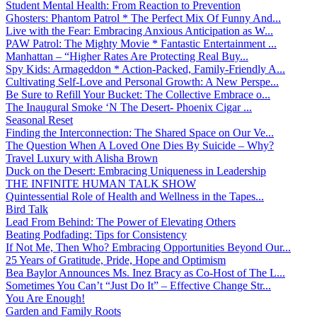
Student Mental Health: From Reaction to Prevention
Ghosters: Phantom Patrol * The Perfect Mix Of Funny And...
Live with the Fear: Embracing Anxious Anticipation as W...
PAW Patrol: The Mighty Movie * Fantastic Entertainment ...
Manhattan – “Higher Rates Are Protecting Real Buy...
Spy Kids: Armageddon * Action-Packed, Family-Friendly A...
Cultivating Self-Love and Personal Growth: A New Perspe...
Be Sure to Refill Your Bucket: The Collective Embrace o...
The Inaugural Smoke ‘N The Desert- Phoenix Cigar ...
Seasonal Reset
Finding the Interconnection: The Shared Space on Our Ve...
The Question When A Loved One Dies By Suicide – Why?
Travel Luxury with Alisha Brown
Duck on the Desert: Embracing Uniqueness in Leadership
THE INFINITE HUMAN TALK SHOW
Quintessential Role of Health and Wellness in the Tapes...
Bird Talk
Lead From Behind: The Power of Elevating Others
Beating Podfading: Tips for Consistency
If Not Me, Then Who? Embracing Opportunities Beyond Our...
25 Years of Gratitude, Pride, Hope and Optimism
Bea Baylor Announces Ms. Inez Bracy as Co-Host of The L...
Sometimes You Can’t “Just Do It” – Effective Change Str...
You Are Enough!
Garden and Family Roots