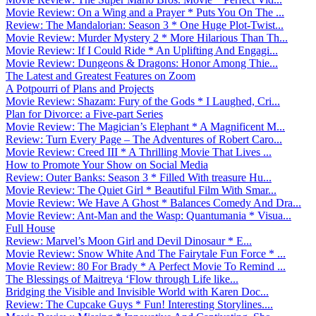
Movie Review: On a Wing and a Prayer * Puts You On The ...
Review: The Mandalorian: Season 3 * One Huge Plot-Twist...
Movie Review: Murder Mystery 2 * More Hilarious Than Th...
Movie Review: If I Could Ride * An Uplifting And Engagi...
Movie Review: Dungeons & Dragons: Honor Among Thie...
The Latest and Greatest Features on Zoom
A Potpourri of Plans and Projects
Movie Review: Shazam: Fury of the Gods * I Laughed, Cri...
Plan for Divorce: a Five-part Series
Movie Review: The Magician’s Elephant * A Magnificent M...
Review: Turn Every Page – The Adventures of Robert Caro...
Movie Review: Creed III * A Thrilling Movie That Lives ...
How to Promote Your Show on Social Media
Review: Outer Banks: Season 3 * Filled With treasure Hu...
Movie Review: The Quiet Girl * Beautiful Film With Smar...
Movie Review: We Have A Ghost * Balances Comedy And Dra...
Movie Review: Ant-Man and the Wasp: Quantumania * Visua...
Full House
Review: Marvel’s Moon Girl and Devil Dinosaur * E...
Movie Review: Snow White And The Fairytale Fun Force * ...
Movie Review: 80 For Brady * A Perfect Movie To Remind ...
The Blessings of Maitreya ‘Flow through Life like...
Bridging the Visible and Invisible World with Karen Doc...
Review: The Cupcake Guys * Fun! Interesting Storylines....