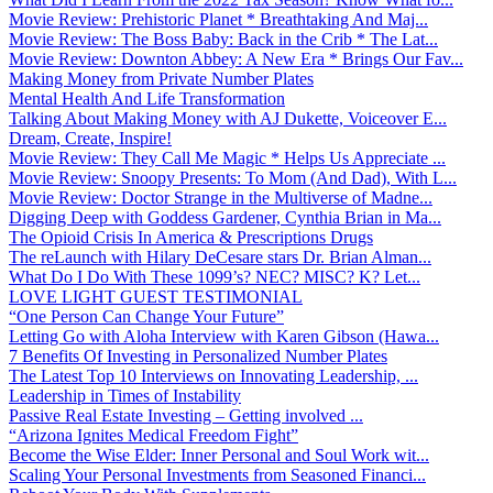
Movie Review: Prehistoric Planet * Breathtaking And Maj...
Movie Review: The Boss Baby: Back in the Crib * The Lat...
Movie Review: Downton Abbey: A New Era * Brings Our Fav...
Making Money from Private Number Plates
Mental Health And Life Transformation
Talking About Making Money with AJ Dukette, Voiceover E...
Dream, Create, Inspire!
Movie Review: They Call Me Magic * Helps Us Appreciate ...
Movie Review: Snoopy Presents: To Mom (And Dad), With L...
Movie Review: Doctor Strange in the Multiverse of Madne...
Digging Deep with Goddess Gardener, Cynthia Brian in Ma...
The Opioid Crisis In America & Prescriptions Drugs
The reLaunch with Hilary DeCesare stars Dr. Brian Alman...
What Do I Do With These 1099’s? NEC? MISC? K? Let...
LOVE LIGHT GUEST TESTIMONIAL
“One Person Can Change Your Future”
Letting Go with Aloha Interview with Karen Gibson (Hawa...
7 Benefits Of Investing in Personalized Number Plates
The Latest Top 10 Interviews on Innovating Leadership, ...
Leadership in Times of Instability
Passive Real Estate Investing – Getting involved ...
“Arizona Ignites Medical Freedom Fight”
Become the Wise Elder: Inner Personal and Soul Work wit...
Scaling Your Personal Investments from Seasoned Financi...