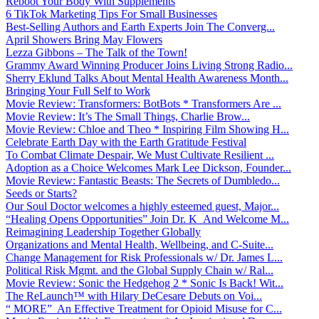
Reboot Your Body With Supplements
6 TikTok Marketing Tips For Small Businesses
Best-Selling Authors and Earth Experts Join The Converg...
April Showers Bring May Flowers
Lezza Gibbons – The Talk of the Town!
Grammy Award Winning Producer Joins Living Strong Radio...
Sherry Eklund Talks About Mental Health Awareness Month...
Bringing Your Full Self to Work
Movie Review: Transformers: BotBots * Transformers Are ...
Movie Review: It’s The Small Things, Charlie Brow...
Movie Review: Chloe and Theo * Inspiring Film Showing H...
Celebrate Earth Day with the Earth Gratitude Festival
To Combat Climate Despair, We Must Cultivate Resilient ...
Adoption as a Choice Welcomes Mark Lee Dickson, Founder...
Movie Review: Fantastic Beasts: The Secrets of Dumbledo...
Seeds or Starts?
Our Soul Doctor welcomes a highly esteemed guest, Major...
“Healing Opens Opportunities” Join Dr. K And Welcome M...
Reimagining Leadership Together Globally
Organizations and Mental Health, Wellbeing, and C-Suite...
Change Management for Risk Professionals w/ Dr. James L...
Political Risk Mgmt. and the Global Supply Chain w/ Ral...
Movie Review: Sonic the Hedgehog 2 * Sonic Is Back! Wit...
The ReLaunch™ with Hilary DeCesare Debuts on Voi...
“ MORE” An Effective Treatment for Opioid Misuse for C...