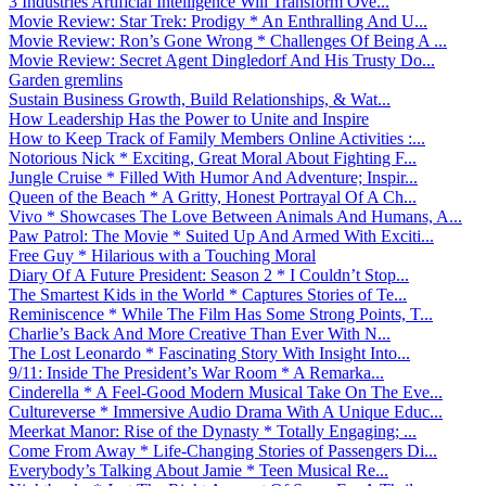
3 Industries Artificial Intelligence Will Transform Ove...
Movie Review: Star Trek: Prodigy * An Enthralling And U...
Movie Review: Ron’s Gone Wrong * Challenges Of Being A ...
Movie Review: Secret Agent Dingledorf And His Trusty Do...
Garden gremlins
Sustain Business Growth, Build Relationships, & Wat...
How Leadership Has the Power to Unite and Inspire
How to Keep Track of Family Members Online Activities :...
Notorious Nick * Exciting, Great Moral About Fighting F...
Jungle Cruise * Filled With Humor And Adventure; Inspir...
Queen of the Beach * A Gritty, Honest Portrayal Of A Ch...
Vivo * Showcases The Love Between Animals And Humans, A...
Paw Patrol: The Movie * Suited Up And Armed With Exciti...
Free Guy * Hilarious with a Touching Moral
Diary Of A Future President: Season 2 * I Couldn’t Stop...
The Smartest Kids in the World * Captures Stories of Te...
Reminiscence * While The Film Has Some Strong Points, T...
Charlie’s Back And More Creative Than Ever With N...
The Lost Leonardo * Fascinating Story With Insight Into...
9/11: Inside The President’s War Room * A Remarka...
Cinderella * A Feel-Good Modern Musical Take On The Eve...
Cultureverse * Immersive Audio Drama With A Unique Educ...
Meerkat Manor: Rise of the Dynasty * Totally Engaging; ...
Come From Away * Life-Changing Stories of Passengers Di...
Everybody’s Talking About Jamie * Teen Musical Re...