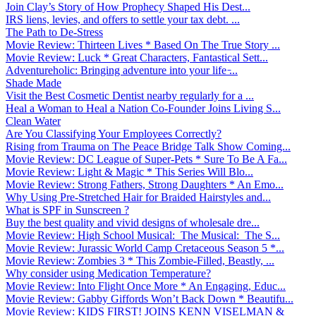
Join Clay’s Story of How Prophecy Shaped His Dest...
IRS liens, levies, and offers to settle your tax debt. ...
The Path to De-Stress
Movie Review: Thirteen Lives * Based On The True Story ...
Movie Review: Luck * Great Characters, Fantastical Sett...
Adventureholic: Bringing adventure into your life ̵...
Shade Made
Visit the Best Cosmetic Dentist nearby regularly for a ...
Heal a Woman to Heal a Nation Co-Founder Joins Living S...
Clean Water
Are You Classifying Your Employees Correctly?
Rising from Trauma on The Peace Bridge Talk Show Coming...
Movie Review: DC League of Super-Pets * Sure To Be A Fa...
Movie Review: Light & Magic * This Series Will Blo...
Movie Review: Strong Fathers, Strong Daughters * An Emo...
Why Using Pre-Stretched Hair for Braided Hairstyles and...
What is SPF in Sunscreen ?
Buy the best quality and vivid designs of wholesale dre...
Movie Review: High School Musical: The Musical: The S...
Movie Review: Jurassic World Camp Cretaceous Season 5 *...
Movie Review: Zombies 3 * This Zombie-Filled, Beastly, ...
Why consider using Medication Temperature?
Movie Review: Into Flight Once More * An Engaging, Educ...
Movie Review: Gabby Giffords Won’t Back Down * Beautifu...
Movie Review: KIDS FIRST! JOINS KENN VISELMAN &