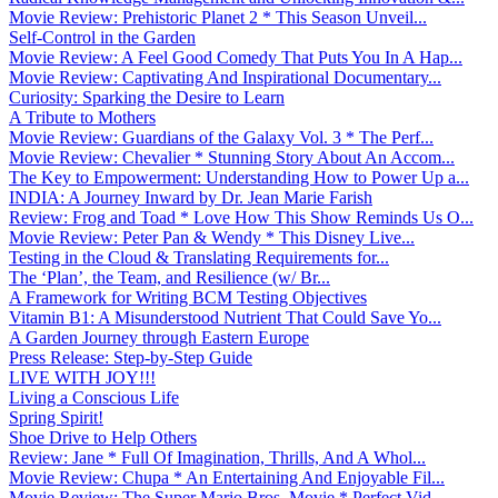
Movie Review: Prehistoric Planet 2 * This Season Unveil...
Self-Control in the Garden
Movie Review: A Feel Good Comedy That Puts You In A Hap...
Movie Review: Captivating And Inspirational Documentary...
Curiosity: Sparking the Desire to Learn
A Tribute to Mothers
Movie Review: Guardians of the Galaxy Vol. 3 * The Perf...
Movie Review: Chevalier * Stunning Story About An Accom...
The Key to Empowerment: Understanding How to Power Up a...
INDIA: A Journey Inward by Dr. Jean Marie Farish
Review: Frog and Toad * Love How This Show Reminds Us O...
Movie Review: Peter Pan & Wendy * This Disney Live...
Testing in the Cloud & Translating Requirements for...
The ‘Plan’, the Team, and Resilience (w/ Br...
A Framework for Writing BCM Testing Objectives
Vitamin B1: A Misunderstood Nutrient That Could Save Yo...
A Garden Journey through Eastern Europe
Press Release: Step-by-Step Guide
LIVE WITH JOY!!!
Living a Conscious Life
Spring Spirit!
Shoe Drive to Help Others
Review: Jane * Full Of Imagination, Thrills, And A Whol...
Movie Review: Chupa * An Entertaining And Enjoyable Fil...
Movie Review: The Super Mario Bros. Movie * Perfect Vid...