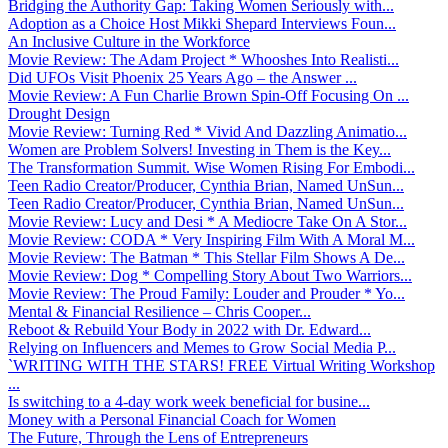
Bridging the Authority Gap: Taking Women Seriously with...
Adoption as a Choice Host Mikki Shepard Interviews Foun...
An Inclusive Culture in the Workforce
Movie Review: The Adam Project * Whooshes Into Realisti...
Did UFOs Visit Phoenix 25 Years Ago – the Answer ...
Movie Review: A Fun Charlie Brown Spin-Off Focusing On ...
Drought Design
Movie Review: Turning Red * Vivid And Dazzling Animatio...
Women are Problem Solvers! Investing in Them is the Key...
The Transformation Summit. Wise Women Rising For Embodi...
Teen Radio Creator/Producer, Cynthia Brian, Named UnSun...
Teen Radio Creator/Producer, Cynthia Brian, Named UnSun...
Movie Review: Lucy and Desi * A Mediocre Take On A Stor...
Movie Review: CODA * Very Inspiring Film With A Moral M...
Movie Review: The Batman * This Stellar Film Shows A De...
Movie Review: Dog * Compelling Story About Two Warriors...
Movie Review: The Proud Family: Louder and Prouder * Yo...
Mental & Financial Resilience – Chris Cooper...
Reboot & Rebuild Your Body in 2022 with Dr. Edward...
Relying on Influencers and Memes to Grow Social Media P...
`WRITING WITH THE STARS! FREE Virtual Writing Workshop
...
Is switching to a 4-day work week beneficial for busine...
Money with a Personal Financial Coach for Women
The Future, Through the Lens of Entrepreneurs