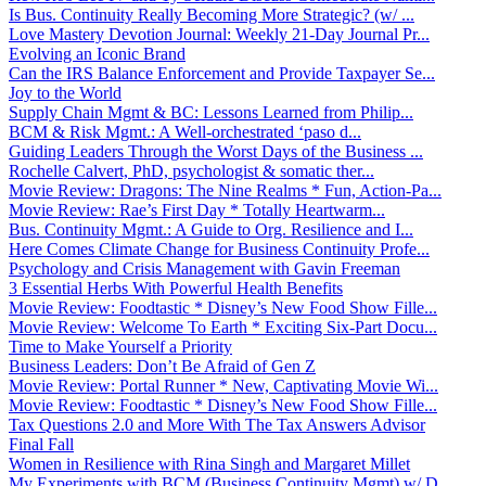
Is Bus. Continuity Really Becoming More Strategic? (w/ ...
Love Mastery Devotion Journal: Weekly 21-Day Journal Pr...
Evolving an Iconic Brand
Can the IRS Balance Enforcement and Provide Taxpayer Se...
Joy to the World
Supply Chain Mgmt & BC: Lessons Learned from Philip...
BCM & Risk Mgmt.: A Well-orchestrated ‘paso d...
Guiding Leaders Through the Worst Days of the Business ...
Rochelle Calvert, PhD, psychologist & somatic ther...
Movie Review: Dragons: The Nine Realms * Fun, Action-Pa...
Movie Review: Rae’s First Day * Totally Heartwarm...
Bus. Continuity Mgmt.: A Guide to Org. Resilience and I...
Here Comes Climate Change for Business Continuity Profe...
Psychology and Crisis Management with Gavin Freeman
3 Essential Herbs With Powerful Health Benefits
Movie Review: Foodtastic * Disney’s New Food Show Fille...
Movie Review: Welcome To Earth * Exciting Six-Part Docu...
Time to Make Yourself a Priority
Business Leaders: Don’t Be Afraid of Gen Z
Movie Review: Portal Runner * New, Captivating Movie Wi...
Movie Review: Foodtastic * Disney’s New Food Show Fille...
Tax Questions 2.0 and More With The Tax Answers Advisor
Final Fall
Women in Resilience with Rina Singh and Margaret Millet
My Experiments with BCM (Business Continuity Mgmt) w/ D...