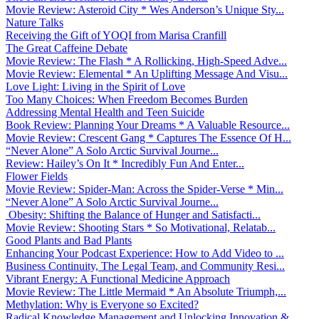
Movie Review: Asteroid City * Wes Anderson’s Unique Sty...
Nature Talks
Receiving the Gift of YOQI from Marisa Cranfill
The Great Caffeine Debate
Movie Review: The Flash * A Rollicking, High-Speed Adve...
Movie Review: Elemental * An Uplifting Message And Visu...
Love Light: Living in the Spirit of Love
Too Many Choices: When Freedom Becomes Burden
Addressing Mental Health and Teen Suicide
Book Review: Planning Your Dreams * A Valuable Resource...
Movie Review: Crescent Gang * Captures The Essence Of H...
“Never Alone” A Solo Arctic Survival Journe...
Review: Hailey’s On It * Incredibly Fun And Enter...
Flower Fields
Movie Review: Spider-Man: Across the Spider-Verse * Min...
“Never Alone” A Solo Arctic Survival Journe...
Obesity: Shifting the Balance of Hunger and Satisfacti...
Movie Review: Shooting Stars * So Motivational, Relatab...
Good Plants and Bad Plants
Enhancing Your Podcast Experience: How to Add Video to ...
Business Continuity, The Legal Team, and Community Resi...
Vibrant Energy: A Functional Medicine Approach
Movie Review: The Little Mermaid * An Absolute Triumph,...
Methylation: Why is Everyone so Excited?
Radical Knowledge Management and Unlocking Innovation &...