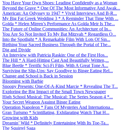
You Have Your Own Shoes: Leading Confidently as a Woman
Beyond the Grave * One Of The Most Informative And Awak...
American: An Odyssey to 1947 * Vivid Interviews And B-R...
My Big Fat Greek Wedding 3 * A Reminder That Time With ...
Golda * Helen Mirren’s Performance As Golda Meir Is The...
The Future of Online Communities: An Architecture of In...
You Are So Not Invited To My Bat Mitzvah * Regardless O...
Into the Spotlight * A Remarkable Film With Lots Of Sin...
Birthing Your Sacred Business Through the Portal of The...
Dig and Divide
An Interview with Patricia Raskin: One of the First Hos...
The Hill * A Hard-Hitting Cast And Beautifully Written,...
Blue Beetle * Terrific Sci-Fi Film, With A Great Tone A...
Surviving the Slip-Ups: Say Goodbye to Binge Eating Rel...
Change and School is Back in Session
Blooming with Barbie
Snoopy Presents: One-Of-A-Kind Marcie * Revealing The T...
Exploring the Big Impact of the Small Town Newspaper
High School Musical: The Musical: The Series Season 4 *...
Your Secret Weapon Against Binge Eating
Operation Napoleon * Fans Of Mysteries And Internationa...
Gran Turismo * Scintillating, Exhilarating Watch That H...
Growing with Kids
Dreamin’ Wild * Definitely Entertaining With Its Toe-Ta...
The Squirrel Saga