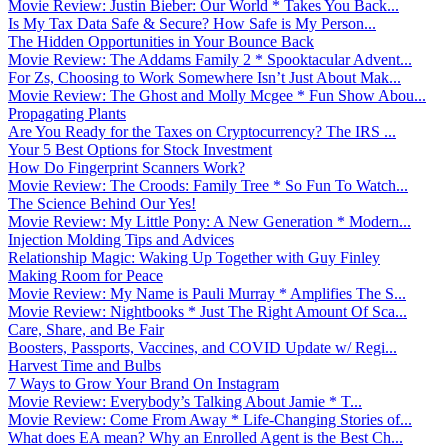
Movie Review: Justin Bieber: Our World * Takes You Back...
Is My Tax Data Safe & Secure? How Safe is My Person...
The Hidden Opportunities in Your Bounce Back
Movie Review: The Addams Family 2 * Spooktacular Advent...
For Zs, Choosing to Work Somewhere Isn’t Just About Mak...
Movie Review: The Ghost and Molly Mcgee * Fun Show Abou...
Propagating Plants
Are You Ready for the Taxes on Cryptocurrency? The IRS ...
Your 5 Best Options for Stock Investment
How Do Fingerprint Scanners Work?
Movie Review: The Croods: Family Tree * So Fun To Watch...
The Science Behind Our Yes!
Movie Review: My Little Pony: A New Generation * Modern...
Injection Molding Tips and Advices
Relationship Magic: Waking Up Together with Guy Finley
Making Room for Peace
Movie Review: My Name is Pauli Murray * Amplifies The S...
Movie Review: Nightbooks * Just The Right Amount Of Sca...
Care, Share, and Be Fair
Boosters, Passports, Vaccines, and COVID Update w/ Regi...
Harvest Time and Bulbs
7 Ways to Grow Your Brand On Instagram
Movie Review: Everybody’s Talking About Jamie * T...
Movie Review: Come From Away * Life-Changing Stories of...
What does EA mean? Why an Enrolled Agent is the Best Ch...