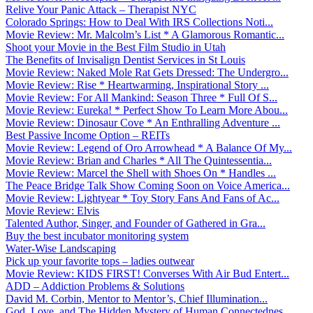
Relive Your Panic Attack – Therapist NYC
Colorado Springs: How to Deal With IRS Collections Noti...
Movie Review: Mr. Malcolm’s List * A Glamorous Romantic...
Shoot your Movie in the Best Film Studio in Utah
The Benefits of Invisalign Dentist Services in St Louis
Movie Review: Naked Mole Rat Gets Dressed: The Undergro...
Movie Review: Rise * Heartwarming, Inspirational Story ...
Movie Review: For All Mankind: Season Three * Full Of S...
Movie Review: Eureka! * Perfect Show To Learn More Abou...
Movie Review: Dinosaur Cove * An Enthralling Adventure ...
Best Passive Income Option – REITs
Movie Review: Legend of Oro Arrowhead * A Balance Of My...
Movie Review: Brian and Charles * All The Quintessentia...
Movie Review: Marcel the Shell with Shoes On * Handles ...
The Peace Bridge Talk Show Coming Soon on Voice America...
Movie Review: Lightyear * Toy Story Fans And Fans of Ac...
Movie Review: Elvis
Talented Author, Singer, and Founder of Gathered in Gra...
Buy the best incubator monitoring system
Water-Wise Landscaping
Pick up your favorite tops – ladies outwear
Movie Review: KIDS FIRST! Converses With Air Bud Entert...
ADD – Addiction Problems & Solutions
David M. Corbin, Mentor to Mentor’s, Chief Illumination...
God, Love, and The Hidden Mystery of Human Connectednes...