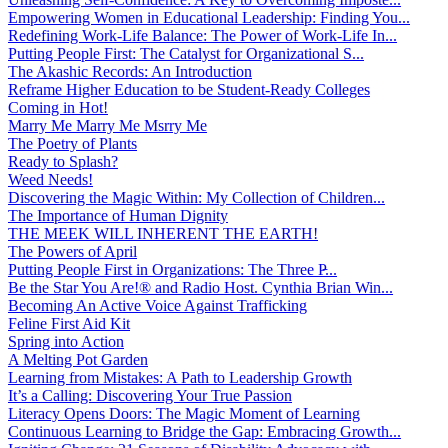
Empowering Women in Educational Leadership: Finding You...
Redefining Work-Life Balance: The Power of Work-Life In...
Putting People First: The Catalyst for Organizational S...
The Akashic Records: An Introduction
Reframe Higher Education to be Student-Ready Colleges
Coming in Hot!
Marry Me Marry Me Msrry Me
The Poetry of Plants
Ready to Splash?
Weed Needs!
Discovering the Magic Within: My Collection of Children...
The Importance of Human Dignity
THE MEEK WILL INHERENT THE EARTH!
The Powers of April
Putting People First in Organizations: The Three P̵...
Be the Star You Are!® and Radio Host. Cynthia Brian Win...
Becoming An Active Voice Against Trafficking
Feline First Aid Kit
Spring into Action
A Melting Pot Garden
Learning from Mistakes: A Path to Leadership Growth
It’s a Calling: Discovering Your True Passion
Literacy Opens Doors: The Magic Moment of Learning
Continuous Learning to Bridge the Gap: Embracing Growth...