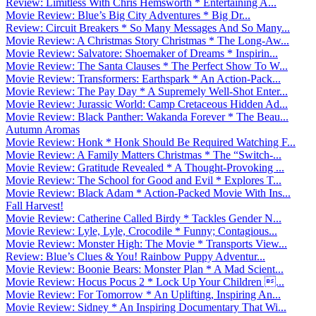
Review: Limitless With Chris Hemsworth * Entertaining A...
Movie Review: Blue’s Big City Adventures * Big Dr...
Review: Circuit Breakers * So Many Messages And So Many...
Movie Review: A Christmas Story Christmas * The Long-Aw...
Movie Review: Salvatore: Shoemaker of Dreams * Inspirin...
Movie Review: The Santa Clauses * The Perfect Show To W...
Movie Review: Transformers: Earthspark * An Action-Pack...
Movie Review: The Pay Day * A Supremely Well-Shot Enter...
Movie Review: Jurassic World: Camp Cretaceous Hidden Ad...
Movie Review: Black Panther: Wakanda Forever * The Beau...
Autumn Aromas
Movie Review: Honk * Honk Should Be Required Watching F...
Movie Review: A Family Matters Christmas * The “Switch-...
Movie Review: Gratitude Revealed * A Thought-Provoking ...
Movie Review: The School for Good and Evil * Explores T...
Movie Review: Black Adam * Action-Packed Movie With Ins...
Fall Harvest!
Movie Review: Catherine Called Birdy * Tackles Gender N...
Movie Review: Lyle, Lyle, Crocodile * Funny; Contagious...
Movie Review: Monster High: The Movie * Transports View...
Review: Blue’s Clues & You! Rainbow Puppy Adventur...
Movie Review: Boonie Bears: Monster Plan * A Mad Scient...
Movie Review: Hocus Pocus 2 * Lock Up Your Children ...
Movie Review: For Tomorrow * An Uplifting, Inspiring An...
Movie Review: Sidney * An Inspiring Documentary That Wi...