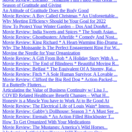
Season of Gratitude and Giving
An Attitude of Gratitude Does the Body Good
Movie Review: A Boy Called Christmas * An Unforgettable...
Why Meeting Efficiency Should be Your Goal for 2022
How To Protect Your Winter Garden – Dos And Don&#...
Movie Review: India Sweets and Spices * The South Asian...
Movie Review: Ghostbusters: Afterlife * Comedy And Nost...
Movie Review: King Richard * A Heart-Warming Bio-Drama ...
Why The Moissanite Is The Perfect Engagement Ring For W...
Moving the Needle for Your Organization
Movie Review: A Gift From Bob * A Holiday Story With A ...
Movie Review: The End of Blindness * Beautiful Moving R...
Movie Review: Belfast * The Equivalent Of A Stormy, Rai...
Movie Review: Fitch * A Sole Human Survivor, A Lovable ...
Movie Review: Clifford the Big Red Dog * Action-Packed,...
If a Butterfly Flutters…
Articulating the Value of Business Continuity w/ Lisa J...
COVID Related Healthcare Benefit Changes – What H...
Honesty is a Muscle You have to Work At to Be Good At
Movie Review: The Electrical Life of Louis Wain* Intens...
Movie Review: Gabby’s Dollhouse: Season 3 * A Must See ...
Movie Review: Eternals * An Action Filled Blockbuster T...
How To Get Organized With Your Medications
Movie Review: The Mustangs: America’s Wild Horses...