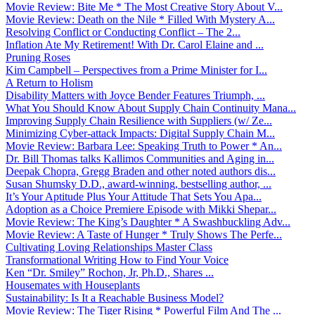
Movie Review: Bite Me * The Most Creative Story About V...
Movie Review: Death on the Nile * Filled With Mystery A...
Resolving Conflict or Conducting Conflict – The 2...
Inflation Ate My Retirement! With Dr. Carol Elaine and ...
Pruning Roses
Kim Campbell – Perspectives from a Prime Minister for I...
A Return to Holism
Disability Matters with Joyce Bender Features Triumph, ...
What You Should Know About Supply Chain Continuity Mana...
Improving Supply Chain Resilience with Suppliers (w/ Ze...
Minimizing Cyber-attack Impacts: Digital Supply Chain M...
Movie Review: Barbara Lee: Speaking Truth to Power * An...
Dr. Bill Thomas talks Kallimos Communities and Aging in...
Deepak Chopra, Gregg Braden and other noted authors dis...
Susan Shumsky D.D., award-winning, bestselling author, ...
It’s Your Aptitude Plus Your Attitude That Sets You Apa...
Adoption as a Choice Premiere Episode with Mikki Shepar...
Movie Review: The King’s Daughter * A Swashbuckling Adv...
Movie Review: A Taste of Hunger * Truly Shows The Perfe...
Cultivating Loving Relationships Master Class
Transformational Writing How to Find Your Voice
Ken “Dr. Smiley” Rochon, Jr, Ph.D., Shares ...
Housemates with Houseplants
Sustainability: Is It a Reachable Business Model?
Movie Review: The Tiger Rising * Powerful Film And The ...