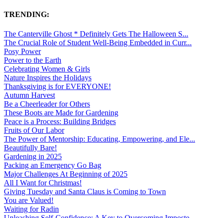
TRENDING:
The Canterville Ghost * Definitely Gets The Halloween S...
The Crucial Role of Student Well-Being Embedded in Curr...
Posy Power
Power to the Earth
Celebrating Women & Girls
Nature Inspires the Holidays
Thanksgiving is for EVERYONE!
Autumn Harvest
Be a Cheerleader for Others
These Boots are Made for Gardening
Peace is a Process: Building Bridges
Fruits of Our Labor
The Power of Mentorship: Educating, Empowering, and Ele...
Beautifully Bare!
Gardening in 2025
Packing an Emergency Go Bag
Major Challenges At Beginning of 2025
All I Want for Christmas!
Giving Tuesday and Santa Claus is Coming to Town
You are Valued!
Waiting for Radin
Unleashing Self-Confidence: A Key to Overcoming Imposte...