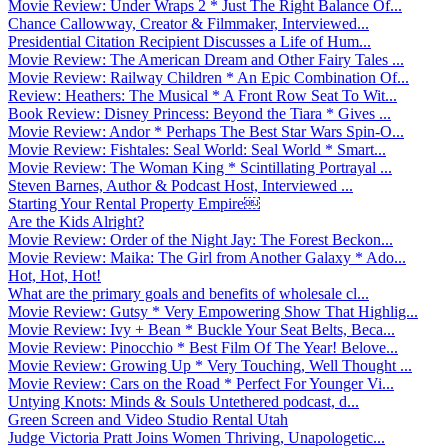
Movie Review: Under Wraps 2 * Just The Right Balance Of...
Chance Callowway, Creator & Filmmaker, Interviewed...
Presidential Citation Recipient Discusses a Life of Hum...
Movie Review: The American Dream and Other Fairy Tales ...
Movie Review: Railway Children * An Epic Combination Of...
Review: Heathers: The Musical * A Front Row Seat To Wit...
Book Review: Disney Princess: Beyond the Tiara * Gives ...
Movie Review: Andor * Perhaps The Best Star Wars Spin-O...
Movie Review: Fishtales: Seal World: Seal World * Smart...
Movie Review: The Woman King * Scintillating Portrayal ...
Steven Barnes, Author & Podcast Host, Interviewed ...
Starting Your Rental Property Empire￼
Are the Kids Alright?
Movie Review: Order of the Night Jay: The Forest Beckon...
Movie Review: Maika: The Girl from Another Galaxy * Ado...
Hot, Hot, Hot!
What are the primary goals and benefits of wholesale cl...
Movie Review: Gutsy * Very Empowering Show That Highlig...
Movie Review: Ivy + Bean * Buckle Your Seat Belts, Beca...
Movie Review: Pinocchio * Best Film Of The Year! Belove...
Movie Review: Growing Up * Very Touching, Well Thought ...
Movie Review: Cars on the Road * Perfect For Younger Vi...
Untying Knots: Minds & Souls Untethered podcast, d...
Green Screen and Video Studio Rental Utah
Judge Victoria Pratt Joins Women Thriving, Unapologetic...