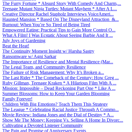
The Furry Fortune * Absurd Story With Comedy And Charm,...
Teenage Mutant Ninja Turtles: Mutant Mayhem * After A L...
Creative Director Rachel Stapholz Interviews VoiceAmeri...
Haunted Mansion * Based On The Disneyland Attraction &...
Burnout: When You’re So Tired of Being Tired
Empowered Eating: Practical Tips to Gain More Control O...
What A Film! I Was Ecstatic About Seeing Barbie And It ...
July Joys of Gardening
Beat the Heat!
The Continuity Moment Insight w/ Harsha Sastry
Ransomware w/ Agni Sarkar
The Importance of Resilience and Mental Resilience (Mar...
The Legal Team, and Community Resilience
The Failure of Risk Management: Why It’s Broken a...
The Last Rider * The Comeback of the Century: How Greg ...
Ruby Gillman, Teenage Kraken * A Hilarious Film With A ...
Mission: Impossible – Dead Reckoning Part One * Like A ...
Summer Blossoms: How to Keep Your Garden Blooming
Family Forever!
Children With Big Emotions? Teach Them This Strategy
The League * Celebrating Racial Justice Through A Commo...
Movie Review: Indiana Jones and the Dial of Destiny * A...
Show Me The Money: Keeping Vs. Selling A Home In Divorc...
Cultivating a Devoted Listener Community
The Pain and Promise of Anniversary Events