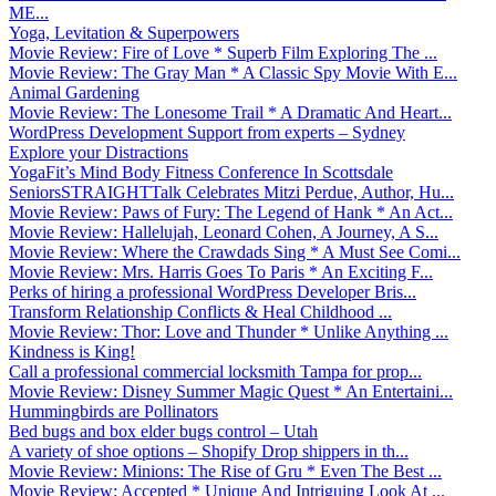
ME...
Yoga, Levitation & Superpowers
Movie Review: Fire of Love * Superb Film Exploring The ...
Movie Review: The Gray Man * A Classic Spy Movie With E...
Animal Gardening
Movie Review: The Lonesome Trail * A Dramatic And Heart...
WordPress Development Support from experts – Sydney
Explore your Distractions
YogaFit’s Mind Body Fitness Conference In Scottsdale
SeniorsSTRAIGHTTalk Celebrates Mitzi Perdue, Author, Hu...
Movie Review: Paws of Fury: The Legend of Hank * An Act...
Movie Review: Hallelujah, Leonard Cohen, A Journey, A S...
Movie Review: Where the Crawdads Sing * A Must See Comi...
Movie Review: Mrs. Harris Goes To Paris * An Exciting F...
Perks of hiring a professional WordPress Developer Bris...
Transform Relationship Conflicts & Heal Childhood ...
Movie Review: Thor: Love and Thunder * Unlike Anything ...
Kindness is King!
Call a professional commercial locksmith Tampa for prop...
Movie Review: Disney Summer Magic Quest * An Entertaini...
Hummingbirds are Pollinators
Bed bugs and box elder bugs control – Utah
A variety of shoe options – Shopify Drop shippers in th...
Movie Review: Minions: The Rise of Gru * Even The Best ...
Movie Review: Accepted * Unique And Intriguing Look At ...