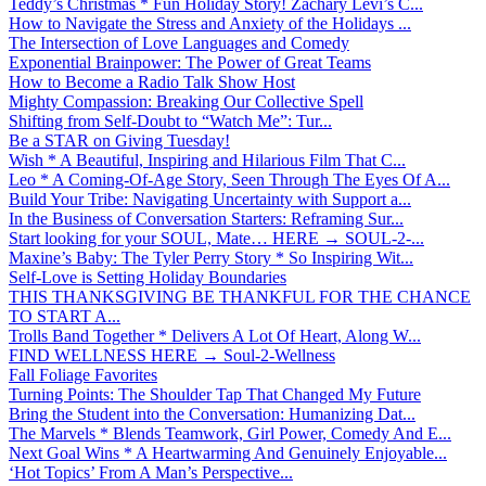
Teddy’s Christmas * Fun Holiday Story! Zachary Levi’s C...
How to Navigate the Stress and Anxiety of the Holidays ...
The Intersection of Love Languages and Comedy
Exponential Brainpower: The Power of Great Teams
How to Become a Radio Talk Show Host
Mighty Compassion: Breaking Our Collective Spell
Shifting from Self-Doubt to “Watch Me”: Tur...
Be a STAR on Giving Tuesday!
Wish * A Beautiful, Inspiring and Hilarious Film That C...
Leo * A Coming-Of-Age Story, Seen Through The Eyes Of A...
Build Your Tribe: Navigating Uncertainty with Support a...
In the Business of Conversation Starters: Reframing Sur...
Start looking for your SOUL, Mate… HERE → SOUL-2-...
Maxine’s Baby: The Tyler Perry Story * So Inspiring Wit...
Self-Love is Setting Holiday Boundaries
THIS THANKSGIVING BE THANKFUL FOR THE CHANCE
TO START A...
Trolls Band Together * Delivers A Lot Of Heart, Along W...
FIND WELLNESS HERE → Soul-2-Wellness
Fall Foliage Favorites
Turning Points: The Shoulder Tap That Changed My Future
Bring the Student into the Conversation: Humanizing Dat...
The Marvels * Blends Teamwork, Girl Power, Comedy And E...
Next Goal Wins * A Heartwarming And Genuinely Enjoyable...
‘Hot Topics’ From A Man’s Perspective...