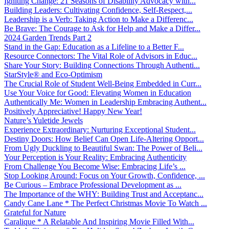
Igniting Change: 21 Seasons of Disability Advocacy with...
Building Leaders: Cultivating Confidence, Self-Respect,...
Leadership is a Verb: Taking Action to Make a Differenc...
Be Brave: The Courage to Ask for Help and Make a Differ...
2024 Garden Trends Part 2
Stand in the Gap: Education as a Lifeline to a Better F...
Resource Connectors: The Vital Role of Advisors in Educ...
Share Your Story: Building Connections Through Authenti...
StarStyle® and Eco-Optimism
The Crucial Role of Student Well-Being Embedded in Curr...
Use Your Voice for Good: Elevating Women in Education
Authentically Me: Women in Leadership Embracing Authent...
Positively Appreciative! Happy New Year!
Nature’s Yuletide Jewels
Experience Extraordinary: Nurturing Exceptional Student...
Destiny Doors: How Belief Can Open Life-Altering Opport...
From Ugly Duckling to Beautiful Swan: The Power of Beli...
Your Perception is Your Reality: Embracing Authenticity
From Challenge You Become Wise: Embracing Life’s ...
Stop Looking Around: Focus on Your Growth, Confidence, ...
Be Curious – Embrace Professional Development as ...
The Importance of the WHY: Building Trust and Acceptanc...
Candy Cane Lane * The Perfect Christmas Movie To Watch ...
Grateful for Nature
Caralique * A Relatable And Inspiring Movie Filled With...