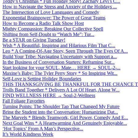
Teddy’s Christmas * Fun Holiday Story! Zachary Levi’s C...
How to Navigate the Stress and Anxiety of the Holidays ...
The Intersection of Love Languages and Comedy
Exponential Brainpower: The Power of Great Teams
How to Become a Radio Talk Show Host
Mighty Compassion: Breaking Our Collective Spell
Shifting from Self-Doubt to “Watch Me”: Tur...
Be a STAR on Giving Tuesday!
Wish * A Beautiful, Inspiring and Hilarious Film That C...
Leo * A Coming-Of-Age Story, Seen Through The Eyes Of A...
Build Your Tribe: Navigating Uncertainty with Support a...
In the Business of Conversation Starters: Reframing Sur...
Start looking for your SOUL, Mate… HERE → SOUL-2-...
Maxine’s Baby: The Tyler Perry Story * So Inspiring Wit...
Self-Love is Setting Holiday Boundaries
THIS THANKSGIVING BE THANKFUL FOR THE CHANCE TO
Trolls Band Together * Delivers A Lot Of Heart, Along W...
FIND WELLNESS HERE → Soul-2-Wellness
Fall Foliage Favorites
Turning Points: The Shoulder Tap That Changed My Future
Bring the Student into the Conversation: Humanizing Dat...
The Marvels * Blends Teamwork, Girl Power, Comedy And E...
Next Goal Wins * A Heartwarming And Genuinely Enjoyable...
‘Hot Topics’ From A Man’s Perspective...
It’s World Kindness Week