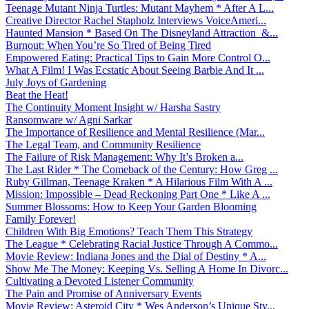
Teenage Mutant Ninja Turtles: Mutant Mayhem * After A L...
Creative Director Rachel Stapholz Interviews VoiceAmeri...
Haunted Mansion * Based On The Disneyland Attraction &...
Burnout: When You’re So Tired of Being Tired
Empowered Eating: Practical Tips to Gain More Control O...
What A Film! I Was Ecstatic About Seeing Barbie And It ...
July Joys of Gardening
Beat the Heat!
The Continuity Moment Insight w/ Harsha Sastry
Ransomware w/ Agni Sarkar
The Importance of Resilience and Mental Resilience (Mar...
The Legal Team, and Community Resilience
The Failure of Risk Management: Why It’s Broken a...
The Last Rider * The Comeback of the Century: How Greg ...
Ruby Gillman, Teenage Kraken * A Hilarious Film With A ...
Mission: Impossible – Dead Reckoning Part One * Like A ...
Summer Blossoms: How to Keep Your Garden Blooming
Family Forever!
Children With Big Emotions? Teach Them This Strategy
The League * Celebrating Racial Justice Through A Commo...
Movie Review: Indiana Jones and the Dial of Destiny * A...
Show Me The Money: Keeping Vs. Selling A Home In Divorc...
Cultivating a Devoted Listener Community
The Pain and Promise of Anniversary Events
Movie Review: Asteroid City * Wes Anderson’s Unique Sty...