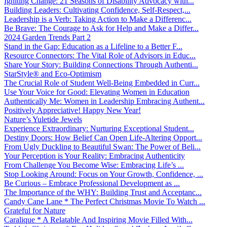
Igniting Change: 21 Seasons of Disability Advocacy with...
Building Leaders: Cultivating Confidence, Self-Respect,...
Leadership is a Verb: Taking Action to Make a Differenc...
Be Brave: The Courage to Ask for Help and Make a Differ...
2024 Garden Trends Part 2
Stand in the Gap: Education as a Lifeline to a Better F...
Resource Connectors: The Vital Role of Advisors in Educ...
Share Your Story: Building Connections Through Authenti...
StarStyle® and Eco-Optimism
The Crucial Role of Student Well-Being Embedded in Curr...
Use Your Voice for Good: Elevating Women in Education
Authentically Me: Women in Leadership Embracing Authent...
Positively Appreciative! Happy New Year!
Nature’s Yuletide Jewels
Experience Extraordinary: Nurturing Exceptional Student...
Destiny Doors: How Belief Can Open Life-Altering Opport...
From Ugly Duckling to Beautiful Swan: The Power of Beli...
Your Perception is Your Reality: Embracing Authenticity
From Challenge You Become Wise: Embracing Life’s ...
Stop Looking Around: Focus on Your Growth, Confidence, ...
Be Curious – Embrace Professional Development as ...
The Importance of the WHY: Building Trust and Acceptanc...
Candy Cane Lane * The Perfect Christmas Movie To Watch ...
Grateful for Nature
Caralique * A Relatable And Inspiring Movie Filled With...