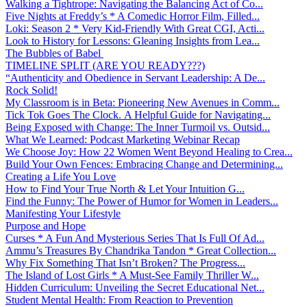
Walking a Tightrope: Navigating the Balancing Act of Co...
Five Nights at Freddy’s * A Comedic Horror Film, Filled...
Loki: Season 2 * Very Kid-Friendly With Great CGI, Acti...
Look to History for Lessons: Gleaning Insights from Lea...
The Bubbles of Babel
TIMELINE SPLIT (ARE YOU READY???)
“Authenticity and Obedience in Servant Leadership: A De...
Rock Solid!
My Classroom is in Beta: Pioneering New Avenues in Comm...
Tick Tok Goes The Clock. A Helpful Guide for Navigating...
Being Exposed with Change: The Inner Turmoil vs. Outsid...
What We Learned: Podcast Marketing Webinar Recap
We Choose Joy: How 22 Women Went Beyond Healing to Crea...
Build Your Own Fences: Embracing Change and Determining...
Creating a Life You Love
How to Find Your True North & Let Your Intuition G...
Find the Funny: The Power of Humor for Women in Leaders...
Manifesting Your Lifestyle
Purpose and Hope
Curses * A Fun And Mysterious Series That Is Full Of Ad...
Ammu’s Treasures By Chandrika Tandon * Great Collection...
Why Fix Something That Isn’t Broken? The Progress...
The Island of Lost Girls * A Must-See Family Thriller W...
Hidden Curriculum: Unveiling the Secret Educational Net...
Student Mental Health: From Reaction to Prevention