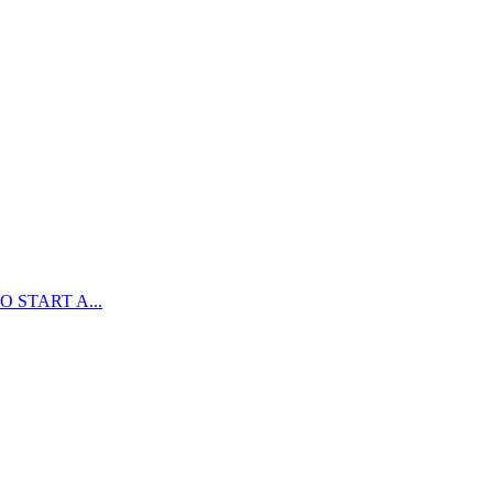
 START A...