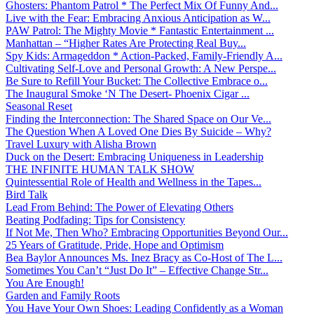
Ghosters: Phantom Patrol * The Perfect Mix Of Funny And...
Live with the Fear: Embracing Anxious Anticipation as W...
PAW Patrol: The Mighty Movie * Fantastic Entertainment ...
Manhattan – “Higher Rates Are Protecting Real Buy...
Spy Kids: Armageddon * Action-Packed, Family-Friendly A...
Cultivating Self-Love and Personal Growth: A New Perspe...
Be Sure to Refill Your Bucket: The Collective Embrace o...
The Inaugural Smoke ‘N The Desert- Phoenix Cigar ...
Seasonal Reset
Finding the Interconnection: The Shared Space on Our Ve...
The Question When A Loved One Dies By Suicide – Why?
Travel Luxury with Alisha Brown
Duck on the Desert: Embracing Uniqueness in Leadership
THE INFINITE HUMAN TALK SHOW
Quintessential Role of Health and Wellness in the Tapes...
Bird Talk
Lead From Behind: The Power of Elevating Others
Beating Podfading: Tips for Consistency
If Not Me, Then Who? Embracing Opportunities Beyond Our...
25 Years of Gratitude, Pride, Hope and Optimism
Bea Baylor Announces Ms. Inez Bracy as Co-Host of The L...
Sometimes You Can’t “Just Do It” – Effective Change Str...
You Are Enough!
Garden and Family Roots
You Have Your Own Shoes: Leading Confidently as a Woman