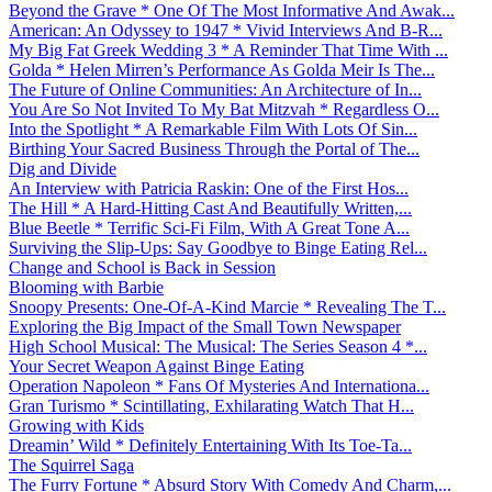
Beyond the Grave * One Of The Most Informative And Awak...
American: An Odyssey to 1947 * Vivid Interviews And B-R...
My Big Fat Greek Wedding 3 * A Reminder That Time With ...
Golda * Helen Mirren’s Performance As Golda Meir Is The...
The Future of Online Communities: An Architecture of In...
You Are So Not Invited To My Bat Mitzvah * Regardless O...
Into the Spotlight * A Remarkable Film With Lots Of Sin...
Birthing Your Sacred Business Through the Portal of The...
Dig and Divide
An Interview with Patricia Raskin: One of the First Hos...
The Hill * A Hard-Hitting Cast And Beautifully Written,...
Blue Beetle * Terrific Sci-Fi Film, With A Great Tone A...
Surviving the Slip-Ups: Say Goodbye to Binge Eating Rel...
Change and School is Back in Session
Blooming with Barbie
Snoopy Presents: One-Of-A-Kind Marcie * Revealing The T...
Exploring the Big Impact of the Small Town Newspaper
High School Musical: The Musical: The Series Season 4 *...
Your Secret Weapon Against Binge Eating
Operation Napoleon * Fans Of Mysteries And Internationa...
Gran Turismo * Scintillating, Exhilarating Watch That H...
Growing with Kids
Dreamin’ Wild * Definitely Entertaining With Its Toe-Ta...
The Squirrel Saga
The Furry Fortune * Absurd Story With Comedy And Charm,...