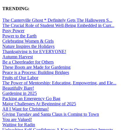
TRENDING:
The Canterville Ghost * Definitely Gets The Halloween S...
The Crucial Role of Student Well-Being Embedded in Curr...
Posy Power
Power to the Earth
Celebrating Women & Girls
Nature Inspires the Holidays
Thanksgiving is for EVERYONE!
Autumn Harvest
Be a Cheerleader for Others
These Boots are Made for Gardening
Peace is a Process: Building Bridges
Fruits of Our Labor
The Power of Mentorship: Educating, Empowering, and Ele...
Beautifully Bare!
Gardening in 2025
Packing an Emergency Go Bag
Major Challenges At Beginning of 2025
All I Want for Christmas!
Giving Tuesday and Santa Claus is Coming to Town
You are Valued!
Waiting for Radin
Unleashing Self-Confidence: A Key to Overcoming Imposte...