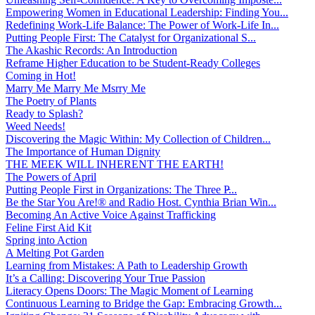
Empowering Women in Educational Leadership: Finding You...
Redefining Work-Life Balance: The Power of Work-Life In...
Putting People First: The Catalyst for Organizational S...
The Akashic Records: An Introduction
Reframe Higher Education to be Student-Ready Colleges
Coming in Hot!
Marry Me Marry Me Msrry Me
The Poetry of Plants
Ready to Splash?
Weed Needs!
Discovering the Magic Within: My Collection of Children...
The Importance of Human Dignity
THE MEEK WILL INHERENT THE EARTH!
The Powers of April
Putting People First in Organizations: The Three P̵...
Be the Star You Are!® and Radio Host. Cynthia Brian Win...
Becoming An Active Voice Against Trafficking
Feline First Aid Kit
Spring into Action
A Melting Pot Garden
Learning from Mistakes: A Path to Leadership Growth
It’s a Calling: Discovering Your True Passion
Literacy Opens Doors: The Magic Moment of Learning
Continuous Learning to Bridge the Gap: Embracing Growth...