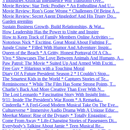
3 Industries Artificial Intelligence Will Transform Ove...
Movie Review: Star Trek: Prodigy * An Enthralling And U...
Movie Review: Ron’s Gone Wrong * Challenges Of Being A ...
Movie Review: Secret Agent Dingledorf And His Trusty Do...
Garden gremlins
Sustain Business Growth, Build Relationships, & Wat...
How Leadership Has the Power to Unite and Inspire
How to Keep Track of Family Members Online Activities :...
Notorious Nick * Exciting, Great Moral About Fighting F...
Jungle Cruise * Filled With Humor And Adventure; Inspir...
Queen of the Beach * A Gritty, Honest Portrayal Of A Ch...
Vivo * Showcases The Love Between Animals And Humans, A...
Paw Patrol: The Movie * Suited Up And Armed With Exciti...
Free Guy * Hilarious with a Touching Moral
Diary Of A Future President: Season 2 * I Couldn’t Stop...
The Smartest Kids in the World * Captures Stories of Te...
Reminiscence * While The Film Has Some Strong Points, T...
Charlie’s Back And More Creative Than Ever With N...
The Lost Leonardo * Fascinating Story With Insight Into...
9/11: Inside The President’s War Room * A Remarka...
Cinderella * A Feel-Good Modern Musical Take On The Eve...
Cultureverse * Immersive Audio Drama With A Unique Educ...
Meerkat Manor: Rise of the Dynasty * Totally Engaging; ...
Come From Away * Life-Changing Stories of Passengers Di...
Everybody’s Talking About Jamie * Teen Musical Re...