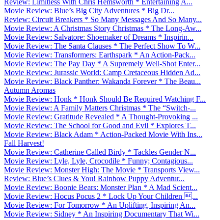
Review: Limitless With Chris Hemsworth * Entertaining A...
Movie Review: Blue’s Big City Adventures * Big Dr...
Review: Circuit Breakers * So Many Messages And So Many...
Movie Review: A Christmas Story Christmas * The Long-Aw...
Movie Review: Salvatore: Shoemaker of Dreams * Inspirin...
Movie Review: The Santa Clauses * The Perfect Show To W...
Movie Review: Transformers: Earthspark * An Action-Pack...
Movie Review: The Pay Day * A Supremely Well-Shot Enter...
Movie Review: Jurassic World: Camp Cretaceous Hidden Ad...
Movie Review: Black Panther: Wakanda Forever * The Beau...
Autumn Aromas
Movie Review: Honk * Honk Should Be Required Watching F...
Movie Review: A Family Matters Christmas * The “Switch-...
Movie Review: Gratitude Revealed * A Thought-Provoking ...
Movie Review: The School for Good and Evil * Explores T...
Movie Review: Black Adam * Action-Packed Movie With Ins...
Fall Harvest!
Movie Review: Catherine Called Birdy * Tackles Gender N...
Movie Review: Lyle, Lyle, Crocodile * Funny; Contagious...
Movie Review: Monster High: The Movie * Transports View...
Review: Blue’s Clues & You! Rainbow Puppy Adventur...
Movie Review: Boonie Bears: Monster Plan * A Mad Scient...
Movie Review: Hocus Pocus 2 * Lock Up Your Children ...
Movie Review: For Tomorrow * An Uplifting, Inspiring An...
Movie Review: Sidney * An Inspiring Documentary That Wi...