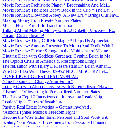
Movie Review: Prehistoric Planet * Breathtaking And Maj...
Movie Review: The Boss Baby: Back in the Crib * The Lat...
Movie Review: Downton Abbey: A New Era * Brings Our Fav...
Making Money from Private Number Plates
Mental Health And Life Transformation
Talking About Making Money with AJ Dukette, Voiceover E...
Dream, Create, Inspire!
Movie Review: They Call Me Magic * Helps Us Appreciate ...
Movie Review: Snoopy Presents: To Mom (And Dad), With L...
Movie Review: Doctor Strange in the Multiverse of Madne...
Digging Deep with Goddess Gardener, Cynthia Brian in Ma...
The Opioid Crisis In America & Prescriptions Drugs
The reLaunch with Hilary DeCesare stars Dr. Brian Alman...
What Do I Do With These 1099’s? NEC? MISC? K? Let...
LOVE LIGHT GUEST TESTIMONIAL
“One Person Can Change Your Future”
Letting Go with Aloha Interview with Karen Gibson (Hawa...
7 Benefits Of Investing in Personalized Number Plates
The Latest Top 10 Interviews on Innovating Leadership, ...
Leadership in Times of Instability
Passive Real Estate Investing – Getting involved ...
“Arizona Ignites Medical Freedom Fight”
Become the Wise Elder: Inner Personal and Soul Work wit...
Scaling Your Personal Investments from Seasoned Financi...