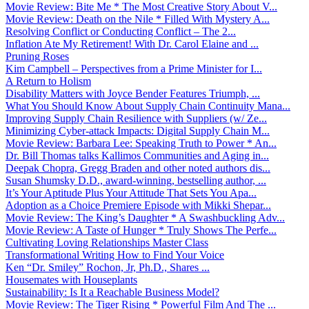
Movie Review: Bite Me * The Most Creative Story About V...
Movie Review: Death on the Nile * Filled With Mystery A...
Resolving Conflict or Conducting Conflict – The 2...
Inflation Ate My Retirement! With Dr. Carol Elaine and ...
Pruning Roses
Kim Campbell – Perspectives from a Prime Minister for I...
A Return to Holism
Disability Matters with Joyce Bender Features Triumph, ...
What You Should Know About Supply Chain Continuity Mana...
Improving Supply Chain Resilience with Suppliers (w/ Ze...
Minimizing Cyber-attack Impacts: Digital Supply Chain M...
Movie Review: Barbara Lee: Speaking Truth to Power * An...
Dr. Bill Thomas talks Kallimos Communities and Aging in...
Deepak Chopra, Gregg Braden and other noted authors dis...
Susan Shumsky D.D., award-winning, bestselling author, ...
It’s Your Aptitude Plus Your Attitude That Sets You Apa...
Adoption as a Choice Premiere Episode with Mikki Shepar...
Movie Review: The King’s Daughter * A Swashbuckling Adv...
Movie Review: A Taste of Hunger * Truly Shows The Perfe...
Cultivating Loving Relationships Master Class
Transformational Writing How to Find Your Voice
Ken “Dr. Smiley” Rochon, Jr, Ph.D., Shares ...
Housemates with Houseplants
Sustainability: Is It a Reachable Business Model?
Movie Review: The Tiger Rising * Powerful Film And The ...