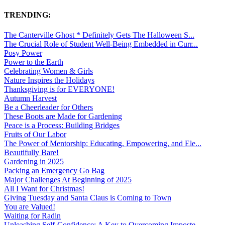
TRENDING:
The Canterville Ghost * Definitely Gets The Halloween S...
The Crucial Role of Student Well-Being Embedded in Curr...
Posy Power
Power to the Earth
Celebrating Women & Girls
Nature Inspires the Holidays
Thanksgiving is for EVERYONE!
Autumn Harvest
Be a Cheerleader for Others
These Boots are Made for Gardening
Peace is a Process: Building Bridges
Fruits of Our Labor
The Power of Mentorship: Educating, Empowering, and Ele...
Beautifully Bare!
Gardening in 2025
Packing an Emergency Go Bag
Major Challenges At Beginning of 2025
All I Want for Christmas!
Giving Tuesday and Santa Claus is Coming to Town
You are Valued!
Waiting for Radin
Unleashing Self-Confidence: A Key to Overcoming Imposte...