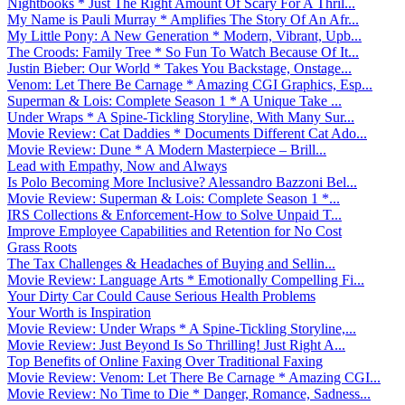
Nightbooks * Just The Right Amount Of Scary For A Thril...
My Name is Pauli Murray * Amplifies The Story Of An Afr...
My Little Pony: A New Generation * Modern, Vibrant, Upb...
The Croods: Family Tree * So Fun To Watch Because Of It...
Justin Bieber: Our World * Takes You Backstage, Onstage...
Venom: Let There Be Carnage * Amazing CGI Graphics, Esp...
Superman & Lois: Complete Season 1 * A Unique Take ...
Under Wraps * A Spine-Tickling Storyline, With Many Sur...
Movie Review: Cat Daddies * Documents Different Cat Ado...
Movie Review: Dune * A Modern Masterpiece – Brill...
Lead with Empathy, Now and Always
Is Polo Becoming More Inclusive? Alessandro Bazzoni Bel...
Movie Review: Superman & Lois: Complete Season 1 *...
IRS Collections & Enforcement-How to Solve Unpaid T...
Improve Employee Capabilities and Retention for No Cost
Grass Roots
The Tax Challenges & Headaches of Buying and Sellin...
Movie Review: Language Arts * Emotionally Compelling Fi...
Your Dirty Car Could Cause Serious Health Problems
Your Worth is Inspiration
Movie Review: Under Wraps * A Spine-Tickling Storyline,...
Movie Review: Just Beyond Is So Thrilling! Just Right A...
Top Benefits of Online Faxing Over Traditional Faxing
Movie Review: Venom: Let There Be Carnage * Amazing CGI...
Movie Review: No Time to Die * Danger, Romance, Sadness...