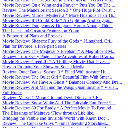
Movie Review: On a Wing and a Prayer * Puts You On The ...
Review: The Mandalorian: Season 3 * One Huge Plot-Twist...
Movie Review: Murder Mystery 2 * More Hilarious Than Th...
Movie Review: If I Could Ride * An Uplifting And Engagi...
Movie Review: Dungeons & Dragons: Honor Among Thie...
The Latest and Greatest Features on Zoom
A Potpourri of Plans and Projects
Movie Review: Shazam: Fury of the Gods * I Laughed, Cri...
Plan for Divorce: a Five-part Series
Movie Review: The Magician’s Elephant * A Magnificent M...
Review: Turn Every Page – The Adventures of Robert Caro...
Movie Review: Creed III * A Thrilling Movie That Lives ...
How to Promote Your Show on Social Media
Review: Outer Banks: Season 3 * Filled With treasure Hu...
Movie Review: The Quiet Girl * Beautiful Film With Smar...
Movie Review: We Have A Ghost * Balances Comedy And Dra...
Movie Review: Ant-Man and the Wasp: Quantumania * Visua...
Full House
Review: Marvel’s Moon Girl and Devil Dinosaur * E...
Movie Review: Snow White And The Fairytale Fun Force * ...
Movie Review: 80 For Brady * A Perfect Movie To Remind ...
The Blessings of Maitreya ‘Flow through Life like...
Bridging the Visible and Invisible World with Karen Doc...
Review: The Cupcake Guys * Fun! Interesting Storylines....