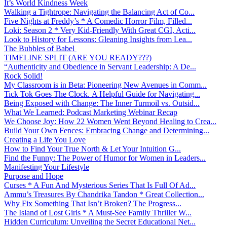
It’s World Kindness Week
Walking a Tightrope: Navigating the Balancing Act of Co...
Five Nights at Freddy’s * A Comedic Horror Film, Filled...
Loki: Season 2 * Very Kid-Friendly With Great CGI, Acti...
Look to History for Lessons: Gleaning Insights from Lea...
The Bubbles of Babel
TIMELINE SPLIT (ARE YOU READY???)
“Authenticity and Obedience in Servant Leadership: A De...
Rock Solid!
My Classroom is in Beta: Pioneering New Avenues in Comm...
Tick Tok Goes The Clock. A Helpful Guide for Navigating...
Being Exposed with Change: The Inner Turmoil vs. Outsid...
What We Learned: Podcast Marketing Webinar Recap
We Choose Joy: How 22 Women Went Beyond Healing to Crea...
Build Your Own Fences: Embracing Change and Determining...
Creating a Life You Love
How to Find Your True North & Let Your Intuition G...
Find the Funny: The Power of Humor for Women in Leaders...
Manifesting Your Lifestyle
Purpose and Hope
Curses * A Fun And Mysterious Series That Is Full Of Ad...
Ammu’s Treasures By Chandrika Tandon * Great Collection...
Why Fix Something That Isn’t Broken? The Progress...
The Island of Lost Girls * A Must-See Family Thriller W...
Hidden Curriculum: Unveiling the Secret Educational Net...