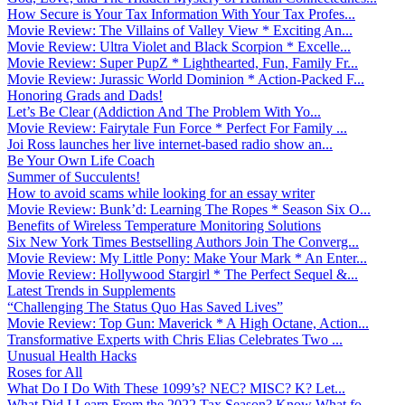
How Secure is Your Tax Information With Your Tax Profes...
Movie Review: The Villains of Valley View * Exciting An...
Movie Review: Ultra Violet and Black Scorpion * Excelle...
Movie Review: Super PupZ * Lighthearted, Fun, Family Fr...
Movie Review: Jurassic World Dominion * Action-Packed F...
Honoring Grads and Dads!
Let’s Be Clear (Addiction And The Problem With Yo...
Movie Review: Fairytale Fun Force * Perfect For Family ...
Joi Ross launches her live internet-based radio show an...
Be Your Own Life Coach
Summer of Succulents!
How to avoid scams while looking for an essay writer
Movie Review: Bunk’d: Learning The Ropes * Season Six O...
Benefits of Wireless Temperature Monitoring Solutions
Six New York Times Bestselling Authors Join The Converg...
Movie Review: My Little Pony: Make Your Mark * An Enter...
Movie Review: Hollywood Stargirl * The Perfect Sequel &...
Latest Trends in Supplements
“Challenging The Status Quo Has Saved Lives”
Movie Review: Top Gun: Maverick * A High Octane, Action...
Transformative Experts with Chris Elias Celebrates Two ...
Unusual Health Hacks
Roses for All
What Do I Do With These 1099’s? NEC? MISC? K? Let...
What Did I Learn From the 2022 Tax Season? Know What fo...