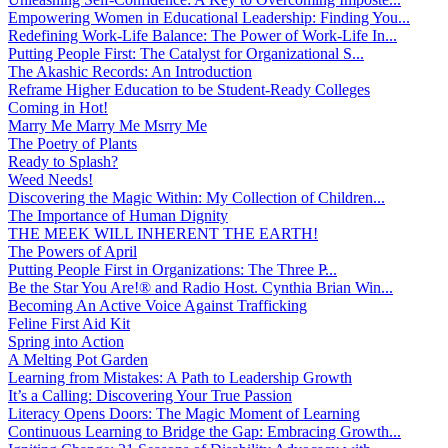
Empowering Women in Educational Leadership: Finding You...
Redefining Work-Life Balance: The Power of Work-Life In...
Putting People First: The Catalyst for Organizational S...
The Akashic Records: An Introduction
Reframe Higher Education to be Student-Ready Colleges
Coming in Hot!
Marry Me Marry Me Msrry Me
The Poetry of Plants
Ready to Splash?
Weed Needs!
Discovering the Magic Within: My Collection of Children...
The Importance of Human Dignity
THE MEEK WILL INHERENT THE EARTH!
The Powers of April
Putting People First in Organizations: The Three P̵...
Be the Star You Are!® and Radio Host. Cynthia Brian Win...
Becoming An Active Voice Against Trafficking
Feline First Aid Kit
Spring into Action
A Melting Pot Garden
Learning from Mistakes: A Path to Leadership Growth
It’s a Calling: Discovering Your True Passion
Literacy Opens Doors: The Magic Moment of Learning
Continuous Learning to Bridge the Gap: Embracing Growth...