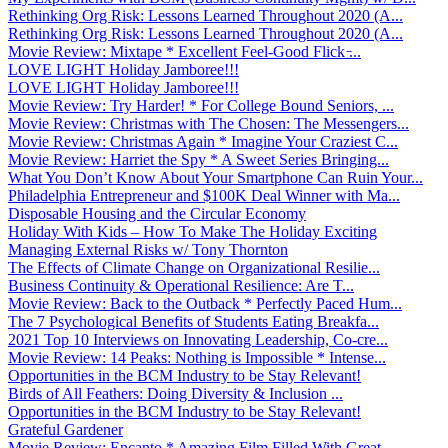
Rethinking Org Risk: Lessons Learned Throughout 2020 (A...
Rethinking Org Risk: Lessons Learned Throughout 2020 (A...
Movie Review: Mixtape * Excellent Feel-Good Flick ̵...
LOVE LIGHT Holiday Jamboree!!!
LOVE LIGHT Holiday Jamboree!!!
Movie Review: Try Harder! * For College Bound Seniors, ...
Movie Review: Christmas with The Chosen: The Messengers...
Movie Review: Christmas Again * Imagine Your Craziest C...
Movie Review: Harriet the Spy * A Sweet Series Bringing...
What You Don’t Know About Your Smartphone Can Ruin Your...
Philadelphia Entrepreneur and $100K Deal Winner with Ma...
Disposable Housing and the Circular Economy
Holiday With Kids – How To Make The Holiday Exciting
Managing External Risks w/ Tony Thornton
The Effects of Climate Change on Organizational Resilie...
Business Continuity & Operational Resilience: Are T...
Movie Review: Back to the Outback * Perfectly Paced Hum...
The 7 Psychological Benefits of Students Eating Breakfa...
2021 Top 10 Interviews on Innovating Leadership, Co-cre...
Movie Review: 14 Peaks: Nothing is Impossible * Intense...
Opportunities in the BCM Industry to be Stay Relevant!
Birds of All Feathers: Doing Diversity & Inclusion ...
Opportunities in the BCM Industry to be Stay Relevant!
Grateful Gardener
Movie Review: Encanto * Amazing Film Filled With Great ...