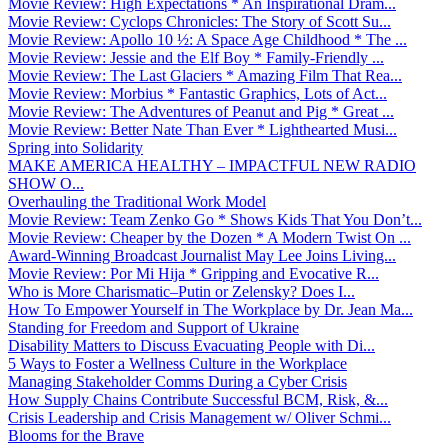
Movie Review: High Expectations * An Inspirational Dram...
Movie Review: Cyclops Chronicles: The Story of Scott Su...
Movie Review: Apollo 10 ½: A Space Age Childhood * The ...
Movie Review: Jessie and the Elf Boy * Family-Friendly ...
Movie Review: The Last Glaciers * Amazing Film That Rea...
Movie Review: Morbius * Fantastic Graphics, Lots of Act...
Movie Review: The Adventures of Peanut and Pig * Great ...
Movie Review: Better Nate Than Ever * Lighthearted Musi...
Spring into Solidarity
MAKE AMERICA HEALTHY – IMPACTFUL NEW RADIO
SHOW O...
Overhauling the Traditional Work Model
Movie Review: Team Zenko Go * Shows Kids That You Don’t...
Movie Review: Cheaper by the Dozen * A Modern Twist On ...
Award-Winning Broadcast Journalist May Lee Joins Living...
Movie Review: Por Mi Hija * Gripping and Evocative R...
Who is More Charismatic–Putin or Zelensky? Does I...
How To Empower Yourself in The Workplace by Dr. Jean Ma...
Standing for Freedom and Support of Ukraine
Disability Matters to Discuss Evacuating People with Di...
5 Ways to Foster a Wellness Culture in the Workplace
Managing Stakeholder Comms During a Cyber Crisis
How Supply Chains Contribute Successful BCM, Risk, &...
Crisis Leadership and Crisis Management w/ Oliver Schmi...
Blooms for the Brave