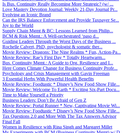
Is Bus. Continuity Really Becoming More Strategic? (w/ ...
Love Mastery Devotion Journal: Weekly 21-Day Journal Pr...
Evolving an Iconic Brand
Can the IRS Balance Enforcement and Provide Taxpayer Se...
Joy to the World
Supply Chain Mgmt & BC: Lessons Learned from Philip...
BCM & Risk Mgmt.: A Well-orchestrated ‘paso d...
Guiding Leaders Through the Worst Days of the Business ...
Rochelle Calvert, PhD, psychologist & somatic ther...
Movie Review: Dragons: The Nine Realms * Fun, Action-Pa...
Movie Review: Rae’s First Day * Totally Heartwarm...
Bus. Continuity Mgmt.: A Guide to Org. Resilience and I...
Here Comes Climate Change for Business Continuity Profe...
Psychology and Crisis Management with Gavin Freeman
3 Essential Herbs With Powerful Health Benefits
Movie Review: Foodtastic * Disney’s New Food Show Fille...
Movie Review: Welcome To Earth * Exciting Six-Part Docu...
Time to Make Yourself a Priority
Business Leaders: Don’t Be Afraid of Gen Z
Movie Review: Portal Runner * New, Captivating Movie Wi...
Movie Review: Foodtastic * Disney’s New Food Show Fille...
Tax Questions 2.0 and More With The Tax Answers Advisor
Final Fall
Women in Resilience with Rina Singh and Margaret Millet
My Experiments with BCM (Business Continuity Mgmt) w/ D...