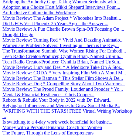
Bridging the Authority Gap: Taking Women Seriously with...
Adoption as a Choice Host Mikki Shepard Interviews Foun...
An Inclusive Culture in the Workforce
Movie Review: The Adam Project * Whooshes Into Realisti...
Did UFOs Visit Phoenix 25 Years Ago – the Answer ...
Movie Review: A Fun Charlie Brown Spin-Off Focusing On ...
Drought Design
Movie Review: Turning Red * Vivid And Dazzling Animatio...
Women are Problem Solvers! Investing in Them is the Key...
The Transformation Summit. Wise Women Rising For Embodi...
Teen Radio Creator/Producer, Cynthia Brian, Named UnSun...
Teen Radio Creator/Producer, Cynthia Brian, Named UnSun...
Movie Review: Lucy and Desi * A Mediocre Take On A Stor...
Movie Review: CODA * Very Inspiring Film With A Moral M...
Movie Review: The Batman * This Stellar Film Shows A De...
Movie Review: Dog * Compelling Story About Two Warriors...
Movie Review: The Proud Family: Louder and Prouder * Yo...
Mental & Financial Resilience – Chris Cooper...
Reboot & Rebuild Your Body in 2022 with Dr. Edward...
Relying on Influencers and Memes to Grow Social Media P...
`WRITING WITH THE STARS! FREE Virtual Writing Workshop
...
Is switching to a 4-day work week beneficial for busine...
Money with a Personal Financial Coach for Women
The Future, Through the Lens of Entrepreneurs