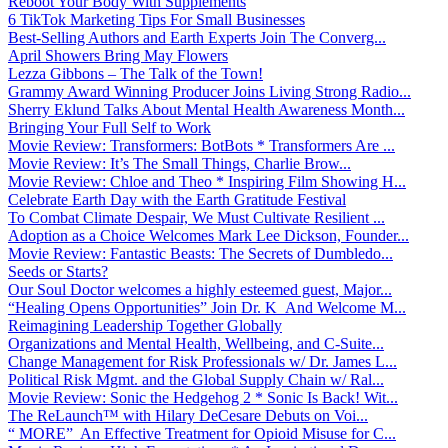
Reboot Your Body With Supplements
6 TikTok Marketing Tips For Small Businesses
Best-Selling Authors and Earth Experts Join The Converg...
April Showers Bring May Flowers
Lezza Gibbons – The Talk of the Town!
Grammy Award Winning Producer Joins Living Strong Radio...
Sherry Eklund Talks About Mental Health Awareness Month...
Bringing Your Full Self to Work
Movie Review: Transformers: BotBots * Transformers Are ...
Movie Review: It’s The Small Things, Charlie Brow...
Movie Review: Chloe and Theo * Inspiring Film Showing H...
Celebrate Earth Day with the Earth Gratitude Festival
To Combat Climate Despair, We Must Cultivate Resilient ...
Adoption as a Choice Welcomes Mark Lee Dickson, Founder...
Movie Review: Fantastic Beasts: The Secrets of Dumbledo...
Seeds or Starts?
Our Soul Doctor welcomes a highly esteemed guest, Major...
“Healing Opens Opportunities” Join Dr. K And Welcome M...
Reimagining Leadership Together Globally
Organizations and Mental Health, Wellbeing, and C-Suite...
Change Management for Risk Professionals w/ Dr. James L...
Political Risk Mgmt. and the Global Supply Chain w/ Ral...
Movie Review: Sonic the Hedgehog 2 * Sonic Is Back! Wit...
The ReLaunch™ with Hilary DeCesare Debuts on Voi...
“ MORE” An Effective Treatment for Opioid Misuse for C...