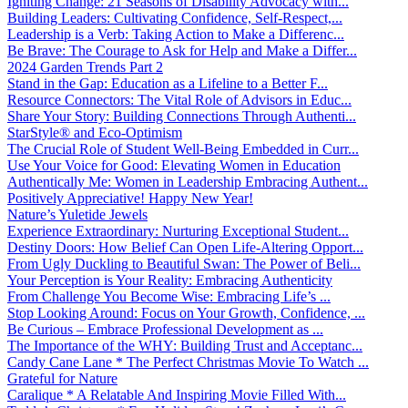
Igniting Change: 21 Seasons of Disability Advocacy with...
Building Leaders: Cultivating Confidence, Self-Respect,...
Leadership is a Verb: Taking Action to Make a Differenc...
Be Brave: The Courage to Ask for Help and Make a Differ...
2024 Garden Trends Part 2
Stand in the Gap: Education as a Lifeline to a Better F...
Resource Connectors: The Vital Role of Advisors in Educ...
Share Your Story: Building Connections Through Authenti...
StarStyle® and Eco-Optimism
The Crucial Role of Student Well-Being Embedded in Curr...
Use Your Voice for Good: Elevating Women in Education
Authentically Me: Women in Leadership Embracing Authent...
Positively Appreciative! Happy New Year!
Nature’s Yuletide Jewels
Experience Extraordinary: Nurturing Exceptional Student...
Destiny Doors: How Belief Can Open Life-Altering Opport...
From Ugly Duckling to Beautiful Swan: The Power of Beli...
Your Perception is Your Reality: Embracing Authenticity
From Challenge You Become Wise: Embracing Life’s ...
Stop Looking Around: Focus on Your Growth, Confidence, ...
Be Curious – Embrace Professional Development as ...
The Importance of the WHY: Building Trust and Acceptanc...
Candy Cane Lane * The Perfect Christmas Movie To Watch ...
Grateful for Nature
Caralique * A Relatable And Inspiring Movie Filled With...