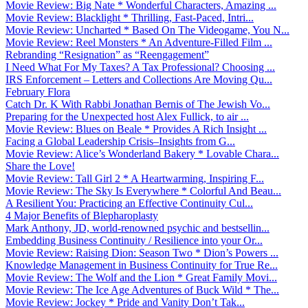
Movie Review: Big Nate * Wonderful Characters, Amazing ...
Movie Review: Blacklight * Thrilling, Fast-Paced, Intri...
Movie Review: Uncharted * Based On The Videogame, You N...
Movie Review: Reel Monsters * An Adventure-Filled Film ...
Rebranding “Resignation” as “Reengagement”
I Need What For My Taxes? A Tax Professional? Choosing ...
IRS Enforcement – Letters and Collections Are Moving Qu...
February Flora
Catch Dr. K With Rabbi Jonathan Bernis of The Jewish Vo...
Preparing for the Unexpected host Alex Fullick, to air ...
Movie Review: Blues on Beale * Provides A Rich Insight ...
Facing a Global Leadership Crisis–Insights from G...
Movie Review: Alice’s Wonderland Bakery * Lovable Chara...
Share the Love!
Movie Review: Tall Girl 2 * A Heartwarming, Inspiring F...
Movie Review: The Sky Is Everywhere * Colorful And Beau...
A Resilient You: Practicing an Effective Continuity Cul...
4 Major Benefits of Blepharoplasty
Mark Anthony, JD, world-renowned psychic and bestsellin...
Embedding Business Continuity / Resilience into your Or...
Movie Review: Raising Dion: Season Two * Dion’s Powers ...
Knowledge Management in Business Continuity for True Re...
Movie Review: The Wolf and the Lion * Great Family Movi...
Movie Review: The Ice Age Adventures of Buck Wild * The...
Movie Review: Jockey * Pride and Vanity Don’t Tak...