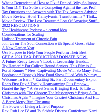
What a Dependent is! How to Fix if Denied! Why So Impor...
Is Your DIY Tax Software Competing Against the Tax Prof...
Tax Questions and Answers with The Tax Answers Advisor
Movie Review: Hotel Transylvania: Transformania * Thril...
Movie Review: The Lost Treasure * Lots Of Amazing Stuff...
2022 RESOLUTIONS
The Healthscape Podcast – a central Idea
Considerations for Scaling
Holistic Treatment of Chronic Pain
Join Us on The Soul Connection with Special Guest Sidne...
A New Garden Year
Use Purpose to Help Your People Perform Their Best
GET A 2021 TAX DEDUCTION! DONATE NOW!
A Future-Ready Leader’s Look at Leadership Trends...
Try Harder! * For College Bound Seniors, This Film is C...
Portal Runner * New, Captivating Movie With So Many Twi...
Foodtastic * Disney’s New Food Show Filled With Whimsy ...
Welcome To Earth * Exciting Six-Part Documentary Explor...
Rae’s First Day * Totally Heartwarming Plus Empow...
Harriet the Spy * A Sweet Series Bringing Back To Life ...
Christmas with The Chosen: The Messengers * Brings A To...
Christmas Again * Imagine Your Craziest Christmas And H...
A Berry Merry Bird Christmas
The Power of Living a Life of Purpose
Rev. Rob Lee IV and Ty Seidule Discuss Confederate Nami...