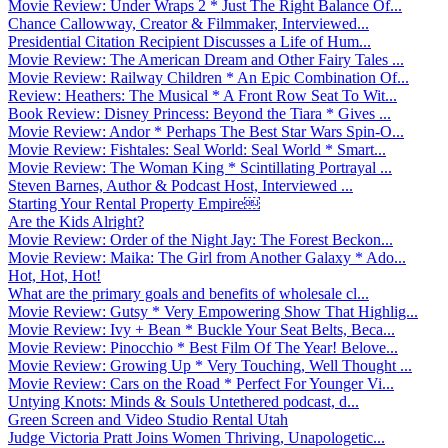
Movie Review: Under Wraps 2 * Just The Right Balance Of...
Chance Callowway, Creator & Filmmaker, Interviewed...
Presidential Citation Recipient Discusses a Life of Hum...
Movie Review: The American Dream and Other Fairy Tales ...
Movie Review: Railway Children * An Epic Combination Of...
Review: Heathers: The Musical * A Front Row Seat To Wit...
Book Review: Disney Princess: Beyond the Tiara * Gives ...
Movie Review: Andor * Perhaps The Best Star Wars Spin-O...
Movie Review: Fishtales: Seal World: Seal World * Smart...
Movie Review: The Woman King * Scintillating Portrayal ...
Steven Barnes, Author & Podcast Host, Interviewed ...
Starting Your Rental Property Empire￼
Are the Kids Alright?
Movie Review: Order of the Night Jay: The Forest Beckon...
Movie Review: Maika: The Girl from Another Galaxy * Ado...
Hot, Hot, Hot!
What are the primary goals and benefits of wholesale cl...
Movie Review: Gutsy * Very Empowering Show That Highlig...
Movie Review: Ivy + Bean * Buckle Your Seat Belts, Beca...
Movie Review: Pinocchio * Best Film Of The Year! Belove...
Movie Review: Growing Up * Very Touching, Well Thought ...
Movie Review: Cars on the Road * Perfect For Younger Vi...
Untying Knots: Minds & Souls Untethered podcast, d...
Green Screen and Video Studio Rental Utah
Judge Victoria Pratt Joins Women Thriving, Unapologetic...