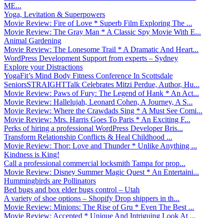
ME...
Yoga, Levitation & Superpowers
Movie Review: Fire of Love * Superb Film Exploring The ...
Movie Review: The Gray Man * A Classic Spy Movie With E...
Animal Gardening
Movie Review: The Lonesome Trail * A Dramatic And Heart...
WordPress Development Support from experts – Sydney
Explore your Distractions
YogaFit’s Mind Body Fitness Conference In Scottsdale
SeniorsSTRAIGHTTalk Celebrates Mitzi Perdue, Author, Hu...
Movie Review: Paws of Fury: The Legend of Hank * An Act...
Movie Review: Hallelujah, Leonard Cohen, A Journey, A S...
Movie Review: Where the Crawdads Sing * A Must See Comi...
Movie Review: Mrs. Harris Goes To Paris * An Exciting F...
Perks of hiring a professional WordPress Developer Bris...
Transform Relationship Conflicts & Heal Childhood ...
Movie Review: Thor: Love and Thunder * Unlike Anything ...
Kindness is King!
Call a professional commercial locksmith Tampa for prop...
Movie Review: Disney Summer Magic Quest * An Entertaini...
Hummingbirds are Pollinators
Bed bugs and box elder bugs control – Utah
A variety of shoe options – Shopify Drop shippers in th...
Movie Review: Minions: The Rise of Gru * Even The Best ...
Movie Review: Accepted * Unique And Intriguing Look At ...