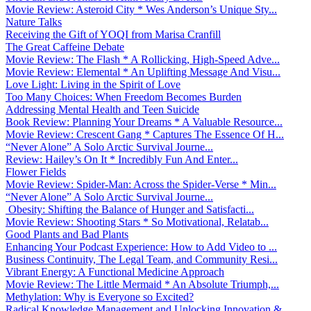
Movie Review: Asteroid City * Wes Anderson’s Unique Sty...
Nature Talks
Receiving the Gift of YOQI from Marisa Cranfill
The Great Caffeine Debate
Movie Review: The Flash * A Rollicking, High-Speed Adve...
Movie Review: Elemental * An Uplifting Message And Visu...
Love Light: Living in the Spirit of Love
Too Many Choices: When Freedom Becomes Burden
Addressing Mental Health and Teen Suicide
Book Review: Planning Your Dreams * A Valuable Resource...
Movie Review: Crescent Gang * Captures The Essence Of H...
“Never Alone” A Solo Arctic Survival Journe...
Review: Hailey’s On It * Incredibly Fun And Enter...
Flower Fields
Movie Review: Spider-Man: Across the Spider-Verse * Min...
“Never Alone” A Solo Arctic Survival Journe...
Obesity: Shifting the Balance of Hunger and Satisfacti...
Movie Review: Shooting Stars * So Motivational, Relatab...
Good Plants and Bad Plants
Enhancing Your Podcast Experience: How to Add Video to ...
Business Continuity, The Legal Team, and Community Resi...
Vibrant Energy: A Functional Medicine Approach
Movie Review: The Little Mermaid * An Absolute Triumph,...
Methylation: Why is Everyone so Excited?
Radical Knowledge Management and Unlocking Innovation &...