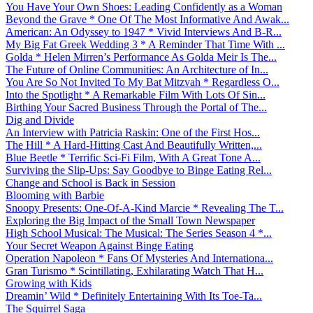
You Have Your Own Shoes: Leading Confidently as a Woman
Beyond the Grave * One Of The Most Informative And Awak...
American: An Odyssey to 1947 * Vivid Interviews And B-R...
My Big Fat Greek Wedding 3 * A Reminder That Time With ...
Golda * Helen Mirren’s Performance As Golda Meir Is The...
The Future of Online Communities: An Architecture of In...
You Are So Not Invited To My Bat Mitzvah * Regardless O...
Into the Spotlight * A Remarkable Film With Lots Of Sin...
Birthing Your Sacred Business Through the Portal of The...
Dig and Divide
An Interview with Patricia Raskin: One of the First Hos...
The Hill * A Hard-Hitting Cast And Beautifully Written,...
Blue Beetle * Terrific Sci-Fi Film, With A Great Tone A...
Surviving the Slip-Ups: Say Goodbye to Binge Eating Rel...
Change and School is Back in Session
Blooming with Barbie
Snoopy Presents: One-Of-A-Kind Marcie * Revealing The T...
Exploring the Big Impact of the Small Town Newspaper
High School Musical: The Musical: The Series Season 4 *...
Your Secret Weapon Against Binge Eating
Operation Napoleon * Fans Of Mysteries And Internationa...
Gran Turismo * Scintillating, Exhilarating Watch That H...
Growing with Kids
Dreamin’ Wild * Definitely Entertaining With Its Toe-Ta...
The Squirrel Saga