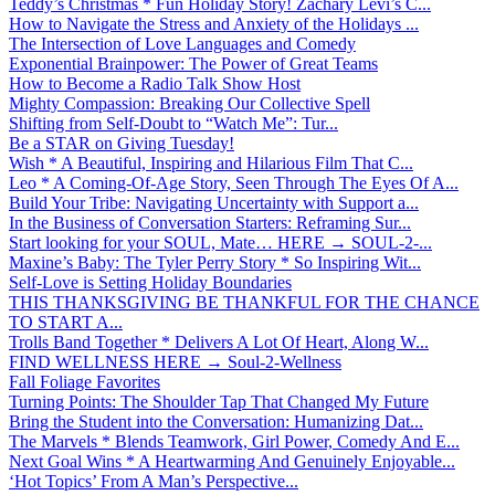
Teddy’s Christmas * Fun Holiday Story! Zachary Levi’s C...
How to Navigate the Stress and Anxiety of the Holidays ...
The Intersection of Love Languages and Comedy
Exponential Brainpower: The Power of Great Teams
How to Become a Radio Talk Show Host
Mighty Compassion: Breaking Our Collective Spell
Shifting from Self-Doubt to “Watch Me”: Tur...
Be a STAR on Giving Tuesday!
Wish * A Beautiful, Inspiring and Hilarious Film That C...
Leo * A Coming-Of-Age Story, Seen Through The Eyes Of A...
Build Your Tribe: Navigating Uncertainty with Support a...
In the Business of Conversation Starters: Reframing Sur...
Start looking for your SOUL, Mate… HERE → SOUL-2-...
Maxine’s Baby: The Tyler Perry Story * So Inspiring Wit...
Self-Love is Setting Holiday Boundaries
THIS THANKSGIVING BE THANKFUL FOR THE CHANCE
TO START A...
Trolls Band Together * Delivers A Lot Of Heart, Along W...
FIND WELLNESS HERE → Soul-2-Wellness
Fall Foliage Favorites
Turning Points: The Shoulder Tap That Changed My Future
Bring the Student into the Conversation: Humanizing Dat...
The Marvels * Blends Teamwork, Girl Power, Comedy And E...
Next Goal Wins * A Heartwarming And Genuinely Enjoyable...
‘Hot Topics’ From A Man’s Perspective...