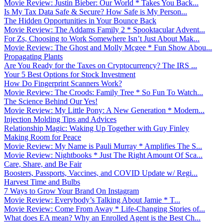
Movie Review: Justin Bieber: Our World * Takes You Back...
Is My Tax Data Safe & Secure? How Safe is My Person...
The Hidden Opportunities in Your Bounce Back
Movie Review: The Addams Family 2 * Spooktacular Advent...
For Zs, Choosing to Work Somewhere Isn’t Just About Mak...
Movie Review: The Ghost and Molly Mcgee * Fun Show Abou...
Propagating Plants
Are You Ready for the Taxes on Cryptocurrency? The IRS ...
Your 5 Best Options for Stock Investment
How Do Fingerprint Scanners Work?
Movie Review: The Croods: Family Tree * So Fun To Watch...
The Science Behind Our Yes!
Movie Review: My Little Pony: A New Generation * Modern...
Injection Molding Tips and Advices
Relationship Magic: Waking Up Together with Guy Finley
Making Room for Peace
Movie Review: My Name is Pauli Murray * Amplifies The S...
Movie Review: Nightbooks * Just The Right Amount Of Sca...
Care, Share, and Be Fair
Boosters, Passports, Vaccines, and COVID Update w/ Regi...
Harvest Time and Bulbs
7 Ways to Grow Your Brand On Instagram
Movie Review: Everybody’s Talking About Jamie * T...
Movie Review: Come From Away * Life-Changing Stories of...
What does EA mean? Why an Enrolled Agent is the Best Ch...