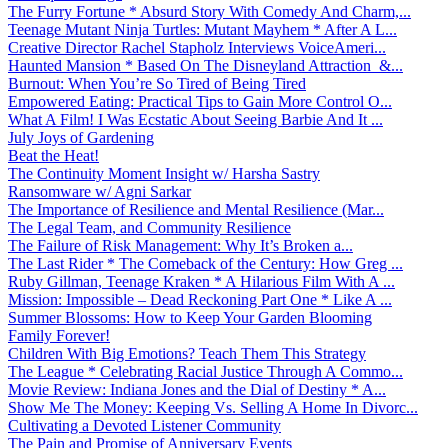
The Furry Fortune * Absurd Story With Comedy And Charm,...
Teenage Mutant Ninja Turtles: Mutant Mayhem * After A L...
Creative Director Rachel Stapholz Interviews VoiceAmeri...
Haunted Mansion * Based On The Disneyland Attraction &...
Burnout: When You’re So Tired of Being Tired
Empowered Eating: Practical Tips to Gain More Control O...
What A Film! I Was Ecstatic About Seeing Barbie And It ...
July Joys of Gardening
Beat the Heat!
The Continuity Moment Insight w/ Harsha Sastry
Ransomware w/ Agni Sarkar
The Importance of Resilience and Mental Resilience (Mar...
The Legal Team, and Community Resilience
The Failure of Risk Management: Why It’s Broken a...
The Last Rider * The Comeback of the Century: How Greg ...
Ruby Gillman, Teenage Kraken * A Hilarious Film With A ...
Mission: Impossible – Dead Reckoning Part One * Like A ...
Summer Blossoms: How to Keep Your Garden Blooming
Family Forever!
Children With Big Emotions? Teach Them This Strategy
The League * Celebrating Racial Justice Through A Commo...
Movie Review: Indiana Jones and the Dial of Destiny * A...
Show Me The Money: Keeping Vs. Selling A Home In Divorc...
Cultivating a Devoted Listener Community
The Pain and Promise of Anniversary Events