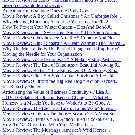
Season of Gratitude and Giving
An Attitude of Gratitude Does the Body Good
Movie Review: A Boy Called Christmas * An Unforgettable...
Why Meeting Efficiency Should be Your Goal for 2022
How To Protect Your Winter Garden – Dos And Don&#...
Movie Review: India Sweets and Spices * The South Asian...
Movie Review: Ghostbusters: Afterlife * Comedy And Nost...
Movie Review: King Richard * A Heart-Warming Bio-Drama ...
Why The Moissanite Is The Perfect Engagement Ring For W...
Moving the Needle for Your Organization
Movie Review: A Gift From Bob * A Holiday Story With A ...
Movie Review: The End of Blindness * Beautiful Moving R...
Movie Review: Belfast * The Equivalent Of A Stormy, Rai...
Movie Review: Fitch * A Sole Human Survivor, A Lovable ...
Movie Review: Clifford the Big Red Dog * Action-Packed,...
If a Butterfly Flutters…
Articulating the Value of Business Continuity w/ Lisa J...
COVID Related Healthcare Benefit Changes – What H...
Honesty is a Muscle You have to Work At to Be Good At
Movie Review: The Electrical Life of Louis Wain* Intens...
Movie Review: Gabby’s Dollhouse: Season 3 * A Must See ...
Movie Review: Eternals * An Action Filled Blockbuster T...
How To Get Organized With Your Medications
Movie Review: The Mustangs: America’s Wild Horses...