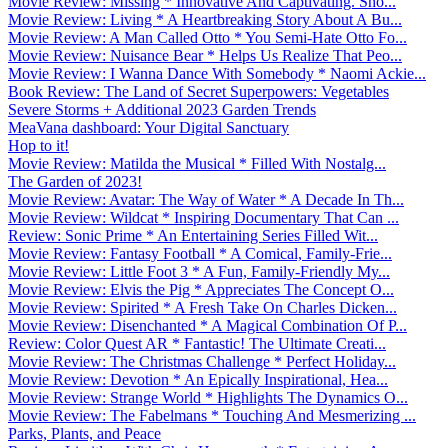
Movie Review: Missing * Innovative And Captivating. Sho...
Movie Review: Living * A Heartbreaking Story About A Bu...
Movie Review: A Man Called Otto * You Semi-Hate Otto Fo...
Movie Review: Nuisance Bear * Helps Us Realize That Peo...
Movie Review: I Wanna Dance With Somebody * Naomi Ackie...
Book Review: The Land of Secret Superpowers: Vegetables
Severe Storms + Additional 2023 Garden Trends
MeaVana dashboard: Your Digital Sanctuary
Hop to it!
Movie Review: Matilda the Musical * Filled With Nostalg...
The Garden of 2023!
Movie Review: Avatar: The Way of Water * A Decade In Th...
Movie Review: Wildcat * Inspiring Documentary That Can ...
Review: Sonic Prime * An Entertaining Series Filled Wit...
Movie Review: Fantasy Football * A Comical, Family-Frie...
Movie Review: Little Foot 3 * A Fun, Family-Friendly My...
Movie Review: Elvis the Pig * Appreciates The Concept O...
Movie Review: Spirited * A Fresh Take On Charles Dicken...
Movie Review: Disenchanted * A Magical Combination Of P...
Review: Color Quest AR * Fantastic! The Ultimate Creati...
Movie Review: The Christmas Challenge * Perfect Holiday...
Movie Review: Devotion * An Epically Inspirational, Hea...
Movie Review: Strange World * Highlights The Dynamics O...
Movie Review: The Fabelmans * Touching And Mesmerizing ...
Parks, Plants, and Peace