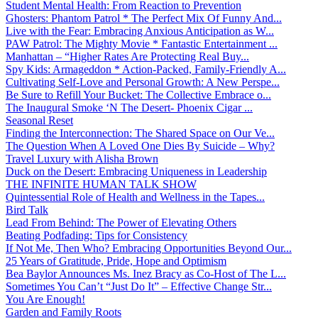
Student Mental Health: From Reaction to Prevention
Ghosters: Phantom Patrol * The Perfect Mix Of Funny And...
Live with the Fear: Embracing Anxious Anticipation as W...
PAW Patrol: The Mighty Movie * Fantastic Entertainment ...
Manhattan – “Higher Rates Are Protecting Real Buy...
Spy Kids: Armageddon * Action-Packed, Family-Friendly A...
Cultivating Self-Love and Personal Growth: A New Perspe...
Be Sure to Refill Your Bucket: The Collective Embrace o...
The Inaugural Smoke ‘N The Desert- Phoenix Cigar ...
Seasonal Reset
Finding the Interconnection: The Shared Space on Our Ve...
The Question When A Loved One Dies By Suicide – Why?
Travel Luxury with Alisha Brown
Duck on the Desert: Embracing Uniqueness in Leadership
THE INFINITE HUMAN TALK SHOW
Quintessential Role of Health and Wellness in the Tapes...
Bird Talk
Lead From Behind: The Power of Elevating Others
Beating Podfading: Tips for Consistency
If Not Me, Then Who? Embracing Opportunities Beyond Our...
25 Years of Gratitude, Pride, Hope and Optimism
Bea Baylor Announces Ms. Inez Bracy as Co-Host of The L...
Sometimes You Can’t “Just Do It” – Effective Change Str...
You Are Enough!
Garden and Family Roots