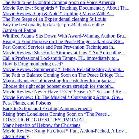
The Path to Self Control Coming Soon on Voice America
Movie Review: Songbirds * Touching Documentary About Th...
Movie Review: Gigi & Nate * Uplifting Movie With A...
The Five Steps of an Expert dental cleaning St Louis
Buy the best quality hp laserjet pro-Barbados online
Garden of Eating
Winifred Adams Sits Down With Award-Winning Author, Bra...
Rising to Your Purpose on The Peace Bridge Talk Show &#...
Pest Control Services and Pest Prevention Techniques in...
Movie Review: She-Hulk: Attorney at Law * An Adrenaline...
Call a Professional Locksmith Tampa, FL, immediately to...
How is Drug monitoring used?
Movie Review: Summering * Tells A Relatable Story About...
The Path to Balance Coming Soon on The Peace Bridge Tal...
Major advantages of investing for cash flow for organiz...
Choose the right edge booster extra strength for smooth...
Movie Review: Never Have I Ever: Season 3 * Season 3 Re...
Movie Review: 13: The Musical * Outstanding Acting, Gre...
Pets, Plants, and Poisons
Back to School and Exciting Announcements
Rising from Loneliness Coming Soon on “The Peace ...
LOVE LIGHT GUEST TESTIMONIAL
Many benefits of Hebrew for Christians
Movie Review: Kung Fu Ghost * Fun, Action-Packed, A Lov...
Clean Beauty