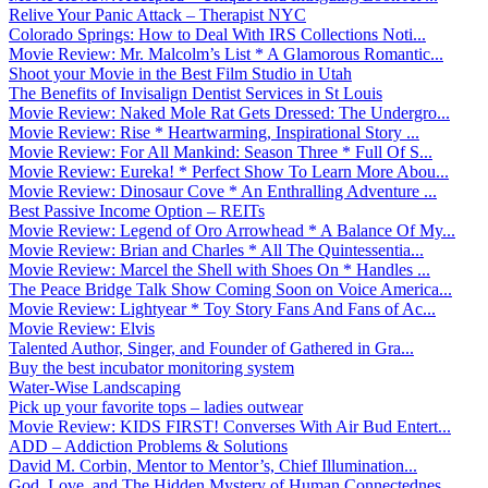
Relive Your Panic Attack – Therapist NYC
Colorado Springs: How to Deal With IRS Collections Noti...
Movie Review: Mr. Malcolm’s List * A Glamorous Romantic...
Shoot your Movie in the Best Film Studio in Utah
The Benefits of Invisalign Dentist Services in St Louis
Movie Review: Naked Mole Rat Gets Dressed: The Undergro...
Movie Review: Rise * Heartwarming, Inspirational Story ...
Movie Review: For All Mankind: Season Three * Full Of S...
Movie Review: Eureka! * Perfect Show To Learn More Abou...
Movie Review: Dinosaur Cove * An Enthralling Adventure ...
Best Passive Income Option – REITs
Movie Review: Legend of Oro Arrowhead * A Balance Of My...
Movie Review: Brian and Charles * All The Quintessentia...
Movie Review: Marcel the Shell with Shoes On * Handles ...
The Peace Bridge Talk Show Coming Soon on Voice America...
Movie Review: Lightyear * Toy Story Fans And Fans of Ac...
Movie Review: Elvis
Talented Author, Singer, and Founder of Gathered in Gra...
Buy the best incubator monitoring system
Water-Wise Landscaping
Pick up your favorite tops – ladies outwear
Movie Review: KIDS FIRST! Converses With Air Bud Entert...
ADD – Addiction Problems & Solutions
David M. Corbin, Mentor to Mentor’s, Chief Illumination...
God, Love, and The Hidden Mystery of Human Connectednes...