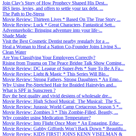
Join Clay’s Story of How Prophecy Shaped His Dest...
IRS liens, levies, and offers to settle your tax debt. ...
The Path to De-Stress
Movie Review: Thirteen Lives * Based On The True Story ...
Movie Review: Luck * Great Characters, Fantastical Sett...
Adventureholic: Bringing adventure into your life ̵...
Shade Made
Visit the Best Cosmetic Dentist nearby regularly for a ...
Heal a Woman to Heal a Nation Co-Founder Joins Living S...
Clean Water
Are You Classifying Your Employees Correctly?
Rising from Trauma on The Peace Bridge Talk Show Coming...
Movie Review: DC League of Super-Pets * Sure To Be A Fa...
Movie Review: Light & Magic * This Series Will Blo...
Movie Review: Strong Fathers, Strong Daughters * An Emo...
Why Using Pre-Stretched Hair for Braided Hairstyles and...
What is SPF in Sunscreen ?
Buy the best quality and vivid designs of wholesale dre...
Movie Review: High School Musical: The Musical: The S...
Movie Review: Jurassic World Camp Cretaceous Season 5 *...
Movie Review: Zombies 3 * This Zombie-Filled, Beastly, ...
Why consider using Medication Temperature?
Movie Review: Into Flight Once More * An Engaging, Educ...
Movie Review: Gabby Giffords Won’t Back Down * Beautifu...
Movie Review: KIDS FIRST! JOINS KENN VISELMAN &