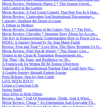
Movie Review: Prehistoric Planet 2 * This Season Unveil...
Self-Control in the Garden
Movie Review: A Feel Good Comedy That Puts You In A Hap...
Movie Review: Captivating And Inspirational Documentary...
Curiosity: Sparking the Desire to Learn
A Tribute to Mothers
Movie Review: Guardians of the Galaxy Vol. 3 * The Perf...
Movie Review: Chevalier * Stunning Story About An Accom...
The Key to Empowerment: Understanding How to Power Up a...
INDIA: A Journey Inward by Dr. Jean Marie Farish
Review: Frog and Toad * Love How This Show Reminds Us O...
Movie Review: Peter Pan & Wendy * This Disney Live...
Testing in the Cloud & Translating Requirements for...
The ‘Plan’, the Team, and Resilience (w/ Br...
A Framework for Writing BCM Testing Objectives
Vitamin B1: A Misunderstood Nutrient That Could Save Yo...
A Garden Journey through Eastern Europe
Press Release: Step-by-Step Guide
LIVE WITH JOY!!!
Living a Conscious Life
Spring Spirit!
Shoe Drive to Help Others
Review: Jane * Full Of Imagination, Thrills, And A Whol...
Movie Review: Chupa * An Entertaining And Enjoyable Fil...
Movie Review: The Super Mario Bros. Movie * Perfect Vid...