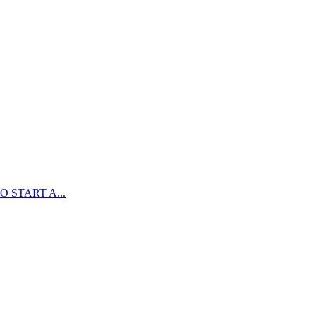
 START A...