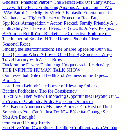
Ghosters: Phantom Patrol * The Perfect Mix Of Funny And...
Live with the Fear: Embracing Anxious Anticipation as W...
PAW Patrol: The Mighty Movie * Fantastic Entertainment ...
Manhattan – “Higher Rates Are Protecting Real Buy...
Spy Kids: Armageddon * Action-Packed, Family-Friendly A...
Cultivating Self-Love and Personal Growth: A New Perspe...
Be Sure to Refill Your Bucket: The Collective Embrace o...
The Inaugural Smoke ‘N The Desert- Phoenix Cigar ...
Seasonal Reset
Finding the Interconnection: The Shared Space on Our Ve...
The Question When A Loved One Dies By Suicide – Why?
Travel Luxury with Alisha Brown
Duck on the Desert: Embracing Uniqueness in Leadership
THE INFINITE HUMAN TALK SHOW
Quintessential Role of Health and Wellness in the Tapes...
Bird Talk
Lead From Behind: The Power of Elevating Others
Beating Podfading: Tips for Consistency
If Not Me, Then Who? Embracing Opportunities Beyond Our...
25 Years of Gratitude, Pride, Hope and Optimism
Bea Baylor Announces Ms. Inez Bracy as Co-Host of The L...
Sometimes You Can’t “Just Do It” – Effective Change Str...
You Are Enough!
Garden and Family Roots
You Have Your Own Shoes: Leading Confidently as a Woman