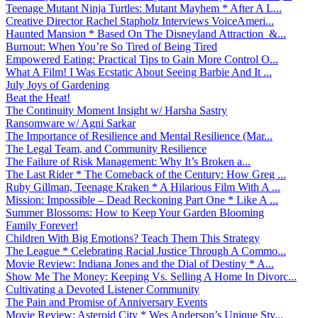
Teenage Mutant Ninja Turtles: Mutant Mayhem * After A L...
Creative Director Rachel Stapholz Interviews VoiceAmeri...
Haunted Mansion * Based On The Disneyland Attraction &...
Burnout: When You’re So Tired of Being Tired
Empowered Eating: Practical Tips to Gain More Control O...
What A Film! I Was Ecstatic About Seeing Barbie And It ...
July Joys of Gardening
Beat the Heat!
The Continuity Moment Insight w/ Harsha Sastry
Ransomware w/ Agni Sarkar
The Importance of Resilience and Mental Resilience (Mar...
The Legal Team, and Community Resilience
The Failure of Risk Management: Why It’s Broken a...
The Last Rider * The Comeback of the Century: How Greg ...
Ruby Gillman, Teenage Kraken * A Hilarious Film With A ...
Mission: Impossible – Dead Reckoning Part One * Like A ...
Summer Blossoms: How to Keep Your Garden Blooming
Family Forever!
Children With Big Emotions? Teach Them This Strategy
The League * Celebrating Racial Justice Through A Commo...
Movie Review: Indiana Jones and the Dial of Destiny * A...
Show Me The Money: Keeping Vs. Selling A Home In Divorc...
Cultivating a Devoted Listener Community
The Pain and Promise of Anniversary Events
Movie Review: Asteroid City * Wes Anderson’s Unique Sty...