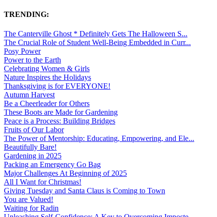
TRENDING:
The Canterville Ghost * Definitely Gets The Halloween S...
The Crucial Role of Student Well-Being Embedded in Curr...
Posy Power
Power to the Earth
Celebrating Women & Girls
Nature Inspires the Holidays
Thanksgiving is for EVERYONE!
Autumn Harvest
Be a Cheerleader for Others
These Boots are Made for Gardening
Peace is a Process: Building Bridges
Fruits of Our Labor
The Power of Mentorship: Educating, Empowering, and Ele...
Beautifully Bare!
Gardening in 2025
Packing an Emergency Go Bag
Major Challenges At Beginning of 2025
All I Want for Christmas!
Giving Tuesday and Santa Claus is Coming to Town
You are Valued!
Waiting for Radin
Unleashing Self-Confidence: A Key to Overcoming Imposte...