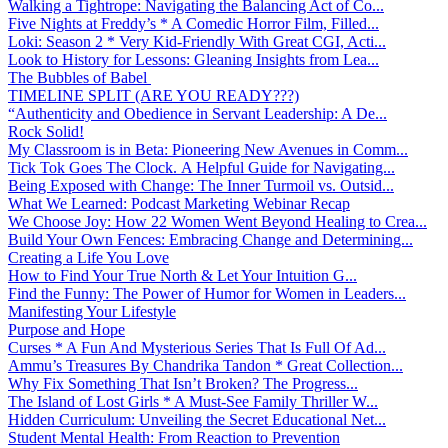
Walking a Tightrope: Navigating the Balancing Act of Co...
Five Nights at Freddy’s * A Comedic Horror Film, Filled...
Loki: Season 2 * Very Kid-Friendly With Great CGI, Acti...
Look to History for Lessons: Gleaning Insights from Lea...
The Bubbles of Babel
TIMELINE SPLIT (ARE YOU READY???)
“Authenticity and Obedience in Servant Leadership: A De...
Rock Solid!
My Classroom is in Beta: Pioneering New Avenues in Comm...
Tick Tok Goes The Clock. A Helpful Guide for Navigating...
Being Exposed with Change: The Inner Turmoil vs. Outsid...
What We Learned: Podcast Marketing Webinar Recap
We Choose Joy: How 22 Women Went Beyond Healing to Crea...
Build Your Own Fences: Embracing Change and Determining...
Creating a Life You Love
How to Find Your True North & Let Your Intuition G...
Find the Funny: The Power of Humor for Women in Leaders...
Manifesting Your Lifestyle
Purpose and Hope
Curses * A Fun And Mysterious Series That Is Full Of Ad...
Ammu’s Treasures By Chandrika Tandon * Great Collection...
Why Fix Something That Isn’t Broken? The Progress...
The Island of Lost Girls * A Must-See Family Thriller W...
Hidden Curriculum: Unveiling the Secret Educational Net...
Student Mental Health: From Reaction to Prevention