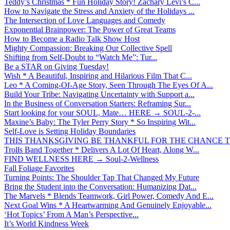
Teddy’s Christmas * Fun Holiday Story! Zachary Levi’s C...
How to Navigate the Stress and Anxiety of the Holidays ...
The Intersection of Love Languages and Comedy
Exponential Brainpower: The Power of Great Teams
How to Become a Radio Talk Show Host
Mighty Compassion: Breaking Our Collective Spell
Shifting from Self-Doubt to “Watch Me”: Tur...
Be a STAR on Giving Tuesday!
Wish * A Beautiful, Inspiring and Hilarious Film That C...
Leo * A Coming-Of-Age Story, Seen Through The Eyes Of A...
Build Your Tribe: Navigating Uncertainty with Support a...
In the Business of Conversation Starters: Reframing Sur...
Start looking for your SOUL, Mate… HERE → SOUL-2-...
Maxine’s Baby: The Tyler Perry Story * So Inspiring Wit...
Self-Love is Setting Holiday Boundaries
THIS THANKSGIVING BE THANKFUL FOR THE CHANCE TO
Trolls Band Together * Delivers A Lot Of Heart, Along W...
FIND WELLNESS HERE → Soul-2-Wellness
Fall Foliage Favorites
Turning Points: The Shoulder Tap That Changed My Future
Bring the Student into the Conversation: Humanizing Dat...
The Marvels * Blends Teamwork, Girl Power, Comedy And E...
Next Goal Wins * A Heartwarming And Genuinely Enjoyable...
‘Hot Topics’ From A Man’s Perspective...
It’s World Kindness Week