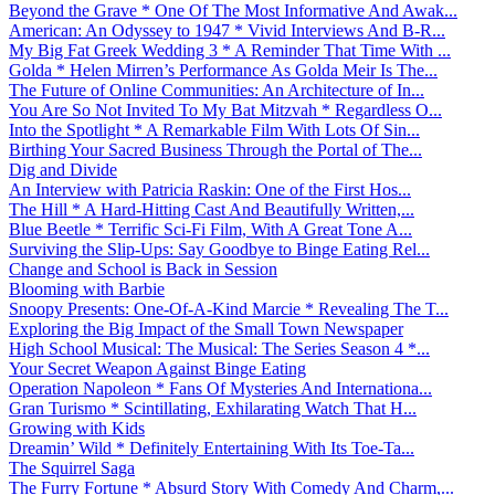
Beyond the Grave * One Of The Most Informative And Awak...
American: An Odyssey to 1947 * Vivid Interviews And B-R...
My Big Fat Greek Wedding 3 * A Reminder That Time With ...
Golda * Helen Mirren’s Performance As Golda Meir Is The...
The Future of Online Communities: An Architecture of In...
You Are So Not Invited To My Bat Mitzvah * Regardless O...
Into the Spotlight * A Remarkable Film With Lots Of Sin...
Birthing Your Sacred Business Through the Portal of The...
Dig and Divide
An Interview with Patricia Raskin: One of the First Hos...
The Hill * A Hard-Hitting Cast And Beautifully Written,...
Blue Beetle * Terrific Sci-Fi Film, With A Great Tone A...
Surviving the Slip-Ups: Say Goodbye to Binge Eating Rel...
Change and School is Back in Session
Blooming with Barbie
Snoopy Presents: One-Of-A-Kind Marcie * Revealing The T...
Exploring the Big Impact of the Small Town Newspaper
High School Musical: The Musical: The Series Season 4 *...
Your Secret Weapon Against Binge Eating
Operation Napoleon * Fans Of Mysteries And Internationa...
Gran Turismo * Scintillating, Exhilarating Watch That H...
Growing with Kids
Dreamin’ Wild * Definitely Entertaining With Its Toe-Ta...
The Squirrel Saga
The Furry Fortune * Absurd Story With Comedy And Charm,...