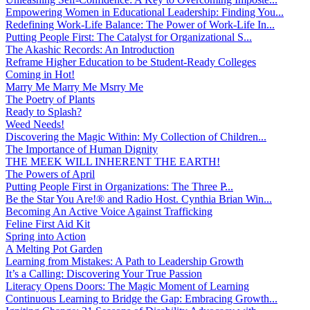
Empowering Women in Educational Leadership: Finding You...
Redefining Work-Life Balance: The Power of Work-Life In...
Putting People First: The Catalyst for Organizational S...
The Akashic Records: An Introduction
Reframe Higher Education to be Student-Ready Colleges
Coming in Hot!
Marry Me Marry Me Msrry Me
The Poetry of Plants
Ready to Splash?
Weed Needs!
Discovering the Magic Within: My Collection of Children...
The Importance of Human Dignity
THE MEEK WILL INHERENT THE EARTH!
The Powers of April
Putting People First in Organizations: The Three P̵...
Be the Star You Are!® and Radio Host. Cynthia Brian Win...
Becoming An Active Voice Against Trafficking
Feline First Aid Kit
Spring into Action
A Melting Pot Garden
Learning from Mistakes: A Path to Leadership Growth
It’s a Calling: Discovering Your True Passion
Literacy Opens Doors: The Magic Moment of Learning
Continuous Learning to Bridge the Gap: Embracing Growth...