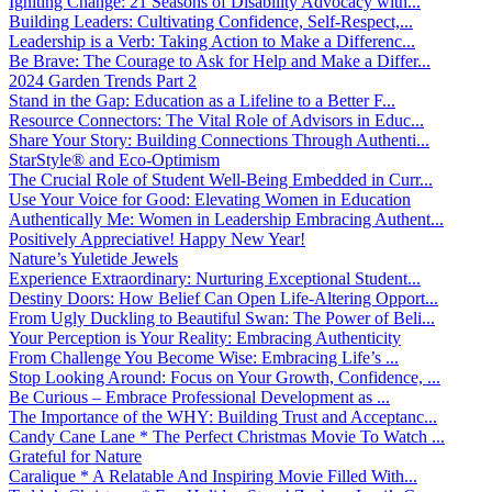
Igniting Change: 21 Seasons of Disability Advocacy with...
Building Leaders: Cultivating Confidence, Self-Respect,...
Leadership is a Verb: Taking Action to Make a Differenc...
Be Brave: The Courage to Ask for Help and Make a Differ...
2024 Garden Trends Part 2
Stand in the Gap: Education as a Lifeline to a Better F...
Resource Connectors: The Vital Role of Advisors in Educ...
Share Your Story: Building Connections Through Authenti...
StarStyle® and Eco-Optimism
The Crucial Role of Student Well-Being Embedded in Curr...
Use Your Voice for Good: Elevating Women in Education
Authentically Me: Women in Leadership Embracing Authent...
Positively Appreciative! Happy New Year!
Nature’s Yuletide Jewels
Experience Extraordinary: Nurturing Exceptional Student...
Destiny Doors: How Belief Can Open Life-Altering Opport...
From Ugly Duckling to Beautiful Swan: The Power of Beli...
Your Perception is Your Reality: Embracing Authenticity
From Challenge You Become Wise: Embracing Life’s ...
Stop Looking Around: Focus on Your Growth, Confidence, ...
Be Curious – Embrace Professional Development as ...
The Importance of the WHY: Building Trust and Acceptanc...
Candy Cane Lane * The Perfect Christmas Movie To Watch ...
Grateful for Nature
Caralique * A Relatable And Inspiring Movie Filled With...