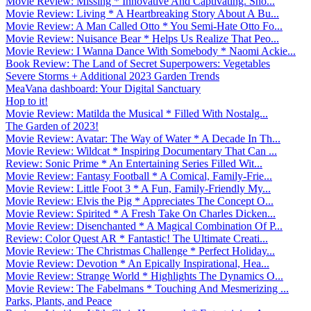
Movie Review: Missing * Innovative And Captivating. Sho...
Movie Review: Living * A Heartbreaking Story About A Bu...
Movie Review: A Man Called Otto * You Semi-Hate Otto Fo...
Movie Review: Nuisance Bear * Helps Us Realize That Peo...
Movie Review: I Wanna Dance With Somebody * Naomi Ackie...
Book Review: The Land of Secret Superpowers: Vegetables
Severe Storms + Additional 2023 Garden Trends
MeaVana dashboard: Your Digital Sanctuary
Hop to it!
Movie Review: Matilda the Musical * Filled With Nostalg...
The Garden of 2023!
Movie Review: Avatar: The Way of Water * A Decade In Th...
Movie Review: Wildcat * Inspiring Documentary That Can ...
Review: Sonic Prime * An Entertaining Series Filled Wit...
Movie Review: Fantasy Football * A Comical, Family-Frie...
Movie Review: Little Foot 3 * A Fun, Family-Friendly My...
Movie Review: Elvis the Pig * Appreciates The Concept O...
Movie Review: Spirited * A Fresh Take On Charles Dicken...
Movie Review: Disenchanted * A Magical Combination Of P...
Review: Color Quest AR * Fantastic! The Ultimate Creati...
Movie Review: The Christmas Challenge * Perfect Holiday...
Movie Review: Devotion * An Epically Inspirational, Hea...
Movie Review: Strange World * Highlights The Dynamics O...
Movie Review: The Fabelmans * Touching And Mesmerizing ...
Parks, Plants, and Peace