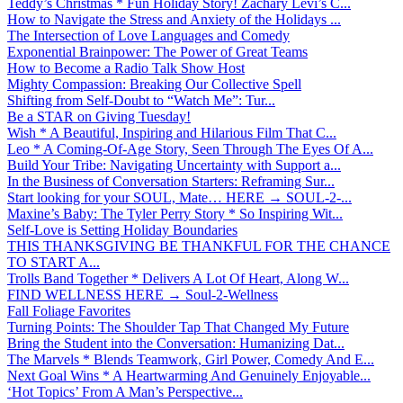
Teddy’s Christmas * Fun Holiday Story! Zachary Levi’s C...
How to Navigate the Stress and Anxiety of the Holidays ...
The Intersection of Love Languages and Comedy
Exponential Brainpower: The Power of Great Teams
How to Become a Radio Talk Show Host
Mighty Compassion: Breaking Our Collective Spell
Shifting from Self-Doubt to “Watch Me”: Tur...
Be a STAR on Giving Tuesday!
Wish * A Beautiful, Inspiring and Hilarious Film That C...
Leo * A Coming-Of-Age Story, Seen Through The Eyes Of A...
Build Your Tribe: Navigating Uncertainty with Support a...
In the Business of Conversation Starters: Reframing Sur...
Start looking for your SOUL, Mate… HERE → SOUL-2-...
Maxine’s Baby: The Tyler Perry Story * So Inspiring Wit...
Self-Love is Setting Holiday Boundaries
THIS THANKSGIVING BE THANKFUL FOR THE CHANCE
TO START A...
Trolls Band Together * Delivers A Lot Of Heart, Along W...
FIND WELLNESS HERE → Soul-2-Wellness
Fall Foliage Favorites
Turning Points: The Shoulder Tap That Changed My Future
Bring the Student into the Conversation: Humanizing Dat...
The Marvels * Blends Teamwork, Girl Power, Comedy And E...
Next Goal Wins * A Heartwarming And Genuinely Enjoyable...
‘Hot Topics’ From A Man’s Perspective...