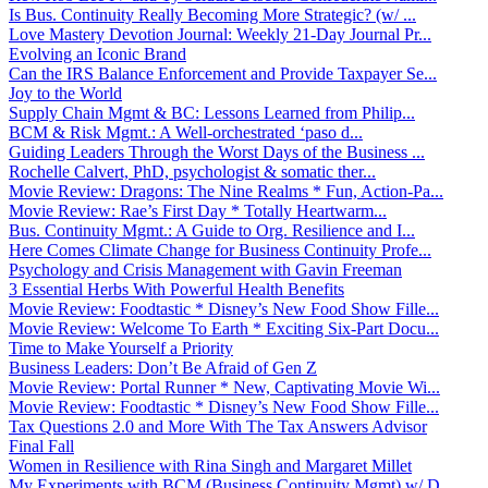
Is Bus. Continuity Really Becoming More Strategic? (w/ ...
Love Mastery Devotion Journal: Weekly 21-Day Journal Pr...
Evolving an Iconic Brand
Can the IRS Balance Enforcement and Provide Taxpayer Se...
Joy to the World
Supply Chain Mgmt & BC: Lessons Learned from Philip...
BCM & Risk Mgmt.: A Well-orchestrated ‘paso d...
Guiding Leaders Through the Worst Days of the Business ...
Rochelle Calvert, PhD, psychologist & somatic ther...
Movie Review: Dragons: The Nine Realms * Fun, Action-Pa...
Movie Review: Rae’s First Day * Totally Heartwarm...
Bus. Continuity Mgmt.: A Guide to Org. Resilience and I...
Here Comes Climate Change for Business Continuity Profe...
Psychology and Crisis Management with Gavin Freeman
3 Essential Herbs With Powerful Health Benefits
Movie Review: Foodtastic * Disney’s New Food Show Fille...
Movie Review: Welcome To Earth * Exciting Six-Part Docu...
Time to Make Yourself a Priority
Business Leaders: Don’t Be Afraid of Gen Z
Movie Review: Portal Runner * New, Captivating Movie Wi...
Movie Review: Foodtastic * Disney’s New Food Show Fille...
Tax Questions 2.0 and More With The Tax Answers Advisor
Final Fall
Women in Resilience with Rina Singh and Margaret Millet
My Experiments with BCM (Business Continuity Mgmt) w/ D...