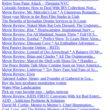
Relive Your Panic Attack – Therapist NYC
Colorado Springs: How to Deal With IRS Collections Noti...
Movie Review: Mr. Malcolm’s List * A Glamorous Romantic...
Shoot your Movie in the Best Film Studio in Utah
The Benefits of Invisalign Dentist Services in St Louis
Movie Review: Naked Mole Rat Gets Dressed: The Undergro...
Movie Review: Rise * Heartwarming, Inspirational Story ...
Movie Review: For All Mankind: Season Three * Full Of S...
Movie Review: Eureka! * Perfect Show To Learn More Abou...
Movie Review: Dinosaur Cove * An Enthralling Adventure ...
Best Passive Income Option – REITs
Movie Review: Legend of Oro Arrowhead * A Balance Of My...
Movie Review: Brian and Charles * All The Quintessentia...
Movie Review: Marcel the Shell with Shoes On * Handles ...
The Peace Bridge Talk Show Coming Soon on Voice America...
Movie Review: Lightyear * Toy Story Fans And Fans of Ac...
Movie Review: Elvis
Talented Author, Singer, and Founder of Gathered in Gra...
Buy the best incubator monitoring system
Water-Wise Landscaping
Pick up your favorite tops – ladies outwear
Movie Review: KIDS FIRST! Converses With Air Bud Entert...
ADD – Addiction Problems & Solutions
David M. Corbin, Mentor to Mentor’s, Chief Illumination...
God, Love, and The Hidden Mystery of Human Connectednes...