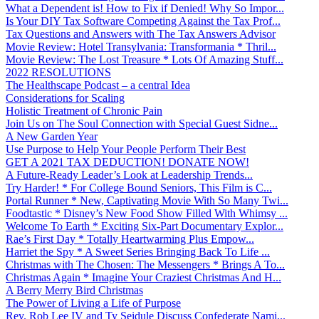
What a Dependent is! How to Fix if Denied! Why So Impor...
Is Your DIY Tax Software Competing Against the Tax Prof...
Tax Questions and Answers with The Tax Answers Advisor
Movie Review: Hotel Transylvania: Transformania * Thril...
Movie Review: The Lost Treasure * Lots Of Amazing Stuff...
2022 RESOLUTIONS
The Healthscape Podcast – a central Idea
Considerations for Scaling
Holistic Treatment of Chronic Pain
Join Us on The Soul Connection with Special Guest Sidne...
A New Garden Year
Use Purpose to Help Your People Perform Their Best
GET A 2021 TAX DEDUCTION! DONATE NOW!
A Future-Ready Leader’s Look at Leadership Trends...
Try Harder! * For College Bound Seniors, This Film is C...
Portal Runner * New, Captivating Movie With So Many Twi...
Foodtastic * Disney’s New Food Show Filled With Whimsy ...
Welcome To Earth * Exciting Six-Part Documentary Explor...
Rae’s First Day * Totally Heartwarming Plus Empow...
Harriet the Spy * A Sweet Series Bringing Back To Life ...
Christmas with The Chosen: The Messengers * Brings A To...
Christmas Again * Imagine Your Craziest Christmas And H...
A Berry Merry Bird Christmas
The Power of Living a Life of Purpose
Rev. Rob Lee IV and Ty Seidule Discuss Confederate Nami...