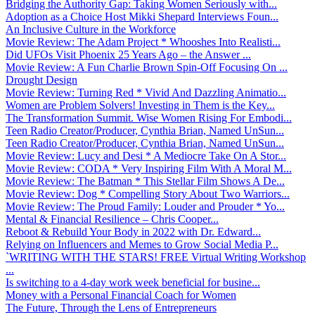
Bridging the Authority Gap: Taking Women Seriously with...
Adoption as a Choice Host Mikki Shepard Interviews Foun...
An Inclusive Culture in the Workforce
Movie Review: The Adam Project * Whooshes Into Realisti...
Did UFOs Visit Phoenix 25 Years Ago – the Answer ...
Movie Review: A Fun Charlie Brown Spin-Off Focusing On ...
Drought Design
Movie Review: Turning Red * Vivid And Dazzling Animatio...
Women are Problem Solvers! Investing in Them is the Key...
The Transformation Summit. Wise Women Rising For Embodi...
Teen Radio Creator/Producer, Cynthia Brian, Named UnSun...
Teen Radio Creator/Producer, Cynthia Brian, Named UnSun...
Movie Review: Lucy and Desi * A Mediocre Take On A Stor...
Movie Review: CODA * Very Inspiring Film With A Moral M...
Movie Review: The Batman * This Stellar Film Shows A De...
Movie Review: Dog * Compelling Story About Two Warriors...
Movie Review: The Proud Family: Louder and Prouder * Yo...
Mental & Financial Resilience – Chris Cooper...
Reboot & Rebuild Your Body in 2022 with Dr. Edward...
Relying on Influencers and Memes to Grow Social Media P...
`WRITING WITH THE STARS! FREE Virtual Writing Workshop
...
Is switching to a 4-day work week beneficial for busine...
Money with a Personal Financial Coach for Women
The Future, Through the Lens of Entrepreneurs