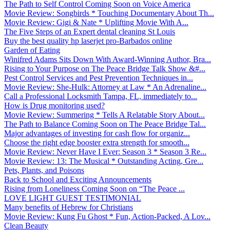
The Path to Self Control Coming Soon on Voice America
Movie Review: Songbirds * Touching Documentary About Th...
Movie Review: Gigi & Nate * Uplifting Movie With A...
The Five Steps of an Expert dental cleaning St Louis
Buy the best quality hp laserjet pro-Barbados online
Garden of Eating
Winifred Adams Sits Down With Award-Winning Author, Bra...
Rising to Your Purpose on The Peace Bridge Talk Show &#...
Pest Control Services and Pest Prevention Techniques in...
Movie Review: She-Hulk: Attorney at Law * An Adrenaline...
Call a Professional Locksmith Tampa, FL, immediately to...
How is Drug monitoring used?
Movie Review: Summering * Tells A Relatable Story About...
The Path to Balance Coming Soon on The Peace Bridge Tal...
Major advantages of investing for cash flow for organiz...
Choose the right edge booster extra strength for smooth...
Movie Review: Never Have I Ever: Season 3 * Season 3 Re...
Movie Review: 13: The Musical * Outstanding Acting, Gre...
Pets, Plants, and Poisons
Back to School and Exciting Announcements
Rising from Loneliness Coming Soon on “The Peace ...
LOVE LIGHT GUEST TESTIMONIAL
Many benefits of Hebrew for Christians
Movie Review: Kung Fu Ghost * Fun, Action-Packed, A Lov...
Clean Beauty