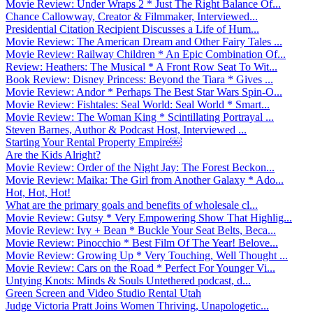
Movie Review: Under Wraps 2 * Just The Right Balance Of...
Chance Callowway, Creator & Filmmaker, Interviewed...
Presidential Citation Recipient Discusses a Life of Hum...
Movie Review: The American Dream and Other Fairy Tales ...
Movie Review: Railway Children * An Epic Combination Of...
Review: Heathers: The Musical * A Front Row Seat To Wit...
Book Review: Disney Princess: Beyond the Tiara * Gives ...
Movie Review: Andor * Perhaps The Best Star Wars Spin-O...
Movie Review: Fishtales: Seal World: Seal World * Smart...
Movie Review: The Woman King * Scintillating Portrayal ...
Steven Barnes, Author & Podcast Host, Interviewed ...
Starting Your Rental Property Empire￼
Are the Kids Alright?
Movie Review: Order of the Night Jay: The Forest Beckon...
Movie Review: Maika: The Girl from Another Galaxy * Ado...
Hot, Hot, Hot!
What are the primary goals and benefits of wholesale cl...
Movie Review: Gutsy * Very Empowering Show That Highlig...
Movie Review: Ivy + Bean * Buckle Your Seat Belts, Beca...
Movie Review: Pinocchio * Best Film Of The Year! Belove...
Movie Review: Growing Up * Very Touching, Well Thought ...
Movie Review: Cars on the Road * Perfect For Younger Vi...
Untying Knots: Minds & Souls Untethered podcast, d...
Green Screen and Video Studio Rental Utah
Judge Victoria Pratt Joins Women Thriving, Unapologetic...