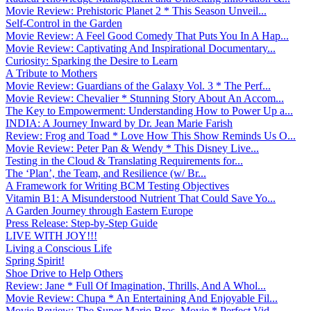
Movie Review: Prehistoric Planet 2 * This Season Unveil...
Self-Control in the Garden
Movie Review: A Feel Good Comedy That Puts You In A Hap...
Movie Review: Captivating And Inspirational Documentary...
Curiosity: Sparking the Desire to Learn
A Tribute to Mothers
Movie Review: Guardians of the Galaxy Vol. 3 * The Perf...
Movie Review: Chevalier * Stunning Story About An Accom...
The Key to Empowerment: Understanding How to Power Up a...
INDIA: A Journey Inward by Dr. Jean Marie Farish
Review: Frog and Toad * Love How This Show Reminds Us O...
Movie Review: Peter Pan & Wendy * This Disney Live...
Testing in the Cloud & Translating Requirements for...
The ‘Plan’, the Team, and Resilience (w/ Br...
A Framework for Writing BCM Testing Objectives
Vitamin B1: A Misunderstood Nutrient That Could Save Yo...
A Garden Journey through Eastern Europe
Press Release: Step-by-Step Guide
LIVE WITH JOY!!!
Living a Conscious Life
Spring Spirit!
Shoe Drive to Help Others
Review: Jane * Full Of Imagination, Thrills, And A Whol...
Movie Review: Chupa * An Entertaining And Enjoyable Fil...
Movie Review: The Super Mario Bros. Movie * Perfect Vid...