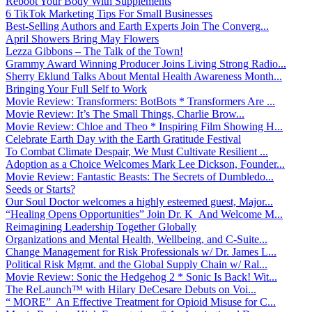
Reboot Your Body With Supplements
6 TikTok Marketing Tips For Small Businesses
Best-Selling Authors and Earth Experts Join The Converg...
April Showers Bring May Flowers
Lezza Gibbons – The Talk of the Town!
Grammy Award Winning Producer Joins Living Strong Radio...
Sherry Eklund Talks About Mental Health Awareness Month...
Bringing Your Full Self to Work
Movie Review: Transformers: BotBots * Transformers Are ...
Movie Review: It’s The Small Things, Charlie Brow...
Movie Review: Chloe and Theo * Inspiring Film Showing H...
Celebrate Earth Day with the Earth Gratitude Festival
To Combat Climate Despair, We Must Cultivate Resilient ...
Adoption as a Choice Welcomes Mark Lee Dickson, Founder...
Movie Review: Fantastic Beasts: The Secrets of Dumbledo...
Seeds or Starts?
Our Soul Doctor welcomes a highly esteemed guest, Major...
“Healing Opens Opportunities” Join Dr. K And Welcome M...
Reimagining Leadership Together Globally
Organizations and Mental Health, Wellbeing, and C-Suite...
Change Management for Risk Professionals w/ Dr. James L...
Political Risk Mgmt. and the Global Supply Chain w/ Ral...
Movie Review: Sonic the Hedgehog 2 * Sonic Is Back! Wit...
The ReLaunch™ with Hilary DeCesare Debuts on Voi...
“ MORE” An Effective Treatment for Opioid Misuse for C...