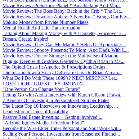
Movie Review: Prehistoric Planet * Breathtaking And Maj...
Movie Review: The Boss Baby: Back in the Crib * The Lat...
Movie Review: Downton Abbey: A New Era * Brings Our Fav...
Making Money from Private Number Plates
Mental Health And Life Transformation
Talking About Making Money with AJ Dukette, Voiceover E...
Dream, Create, Inspire!
Movie Review: They Call Me Magic * Helps Us Appreciate ...
Movie Review: Snoopy Presents: To Mom (And Dad), With L...
Movie Review: Doctor Strange in the Multiverse of Madne...
Digging Deep with Goddess Gardener, Cynthia Brian in Ma...
The Opioid Crisis In America & Prescriptions Drugs
The reLaunch with Hilary DeCesare stars Dr. Brian Alman...
What Do I Do With These 1099’s? NEC? MISC? K? Let...
LOVE LIGHT GUEST TESTIMONIAL
“One Person Can Change Your Future”
Letting Go with Aloha Interview with Karen Gibson (Hawa...
7 Benefits Of Investing in Personalized Number Plates
The Latest Top 10 Interviews on Innovating Leadership, ...
Leadership in Times of Instability
Passive Real Estate Investing – Getting involved ...
“Arizona Ignites Medical Freedom Fight”
Become the Wise Elder: Inner Personal and Soul Work wit...
Scaling Your Personal Investments from Seasoned Financi...