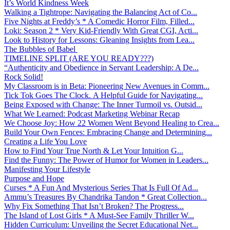
It’s World Kindness Week
Walking a Tightrope: Navigating the Balancing Act of Co...
Five Nights at Freddy’s * A Comedic Horror Film, Filled...
Loki: Season 2 * Very Kid-Friendly With Great CGI, Acti...
Look to History for Lessons: Gleaning Insights from Lea...
The Bubbles of Babel
TIMELINE SPLIT (ARE YOU READY???)
“Authenticity and Obedience in Servant Leadership: A De...
Rock Solid!
My Classroom is in Beta: Pioneering New Avenues in Comm...
Tick Tok Goes The Clock. A Helpful Guide for Navigating...
Being Exposed with Change: The Inner Turmoil vs. Outsid...
What We Learned: Podcast Marketing Webinar Recap
We Choose Joy: How 22 Women Went Beyond Healing to Crea...
Build Your Own Fences: Embracing Change and Determining...
Creating a Life You Love
How to Find Your True North & Let Your Intuition G...
Find the Funny: The Power of Humor for Women in Leaders...
Manifesting Your Lifestyle
Purpose and Hope
Curses * A Fun And Mysterious Series That Is Full Of Ad...
Ammu’s Treasures By Chandrika Tandon * Great Collection...
Why Fix Something That Isn’t Broken? The Progress...
The Island of Lost Girls * A Must-See Family Thriller W...
Hidden Curriculum: Unveiling the Secret Educational Net...