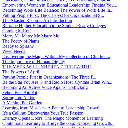
Empowering Women in Educational Leadership: Finding You...
Redefining Work-Life Balance: The Power of Work-Life In...
Putting People First: The Catalyst for Organizational S...
The Akashic Records: An Introduction
Reframe Higher Education to be Student-Ready Colleges
Coming in Hot!
Marry Me Marry Me Msrry Me
The Poetry of Plants
Ready to Splash?
Weed Needs!
Discovering the Magic Within: My Collection of Children...
The Importance of Human Dignity
THE MEEK WILL INHERENT THE EARTH!
The Powers of April
Putting People First in Organizations: The Three P̵...
Be the Star You Are!® and Radio Host. Cynthia Brian Win...
Becoming An Active Voice Against Trafficking
Feline First Aid Kit
Spring into Action
A Melting Pot Garden
Learning from Mistakes: A Path to Leadership Growth
It’s a Calling: Discovering Your True Passion
Literacy Opens Doors: The Magic Moment of Learning
Continuous Learning to Bridge the Gap: Embracing Growth...