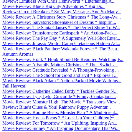
Review: Limitless With Chris Hemsworth * Entertaining A...
Movie Review: Blue’s Big City Adventures * Big Dr...
Review: Circuit Breakers * So Many Messages And So Many...
Movie Review: A Christmas Story Christmas * The Long-Aw...
Movie Review: Salvatore: Shoemaker of Dreams * Inspirin...
Movie Review: The Santa Clauses * The Perfect Show To W...
Movie Review: Transformers: Earthspark * An Action-Pack...
Movie Review: The Pay Day * A Supremely Well-Shot Enter...
Movie Review: Jurassic World: Camp Cretaceous Hidden Ad...
Movie Review: Black Panther: Wakanda Forever * The Beau...
Autumn Aromas
Movie Review: Honk * Honk Should Be Required Watching F...
Movie Review: A Family Matters Christmas * The “Switch-...
Movie Review: Gratitude Revealed * A Thought-Provoking ...
Movie Review: The School for Good and Evil * Explores T...
Movie Review: Black Adam * Action-Packed Movie With Ins...
Fall Harvest!
Movie Review: Catherine Called Birdy * Tackles Gender N...
Movie Review: Lyle, Lyle, Crocodile * Funny; Contagious...
Movie Review: Monster High: The Movie * Transports View...
Review: Blue’s Clues & You! Rainbow Puppy Adventur...
Movie Review: Boonie Bears: Monster Plan * A Mad Scient...
Movie Review: Hocus Pocus 2 * Lock Up Your Children ...
Movie Review: For Tomorrow * An Uplifting, Inspiring An...
Movie Review: Sidney * An Inspiring Documentary That Wi...