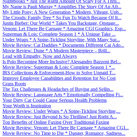
Nightbooks * Just The Right Amount Of Scary For A Thril...
My Name is Pauli Murray * Amplifies The Story Of An Afr...
My Little Pony: A New Generation * Modern, Vibrant, Upb...
The Croods: Family Tree * So Fun To Watch Because Of It...
Justin Bieber: Our World * Takes You Backstage, Onstage...
Venom: Let There Be Carnage * Amazing CGI Graphics, Esp...
Superman & Lois: Complete Season 1 * A Unique Take ...
Under Wraps * A Spine-Tickling Storyline, With Many Sur...
Movie Review: Cat Daddies * Documents Different Cat Ado...
Movie Review: Dune * A Modern Masterpiece – Brill...
Lead with Empathy, Now and Always
Is Polo Becoming More Inclusive? Alessandro Bazzoni Bel...
Movie Review: Superman & Lois: Complete Season 1 *...
IRS Collections & Enforcement-How to Solve Unpaid T...
Improve Employee Capabilities and Retention for No Cost
Grass Roots
The Tax Challenges & Headaches of Buying and Sellin...
Movie Review: Language Arts * Emotionally Compelling Fi...
Your Dirty Car Could Cause Serious Health Problems
Your Worth is Inspiration
Movie Review: Under Wraps * A Spine-Tickling Storyline,...
Movie Review: Just Beyond Is So Thrilling! Just Right A...
Top Benefits of Online Faxing Over Traditional Faxing
Movie Review: Venom: Let There Be Carnage * Amazing CGI...
Movie Review: No Time to Die * Danger, Romance, Sadness...