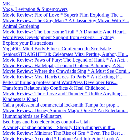
ME...
Yoga, Levitation & Superpowers
Movie Review: Fire of Love * Superb Film Exploring The ...
Movie Review: The Gray Man * A Classic Spy Movie With E...
Animal Gardening
Movie Review: The Lonesome Trail * A Dramatic And Heart...
WordPress Development Support from experts – Sydney
Explore your Distractions
YogaFit’s Mind Body Fitness Conference In Scottsdale
SeniorsSTRAIGHTTalk Celebrates Mitzi Perdue, Author, Hu...
Movie Review: Paws of Fury: The Legend of Hank * An Act...
Movie Review: Hallelujah, Leonard Cohen, A Journey, A S...
Movie Review: Where the Crawdads Sing * A Must See Comi...
Movie Review: Mrs. Harris Goes To Paris * An Exciting F...
Perks of hiring a professional WordPress Developer Bris...
Transform Relationship Conflicts & Heal Childhood ...
Movie Review: Thor: Love and Thunder * Unlike Anything ...
Kindness is King!
Call a professional commercial locksmith Tampa for prop...
Movie Review: Disney Summer Magic Quest * An Entertaini...
Hummingbirds are Pollinators
Bed bugs and box elder bugs control – Utah
A variety of shoe options – Shopify Drop shippers in th...
Movie Review: Minions: The Rise of Gru * Even The Best ...
Movie Review: Accepted * Unique And Intriguing Look At ...