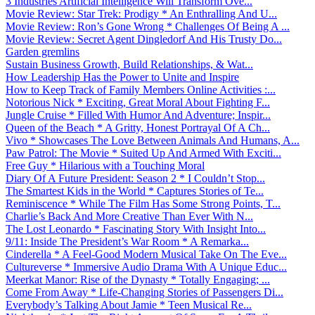
3 Industries Artificial Intelligence Will Transform Ove...
Movie Review: Star Trek: Prodigy * An Enthralling And U...
Movie Review: Ron’s Gone Wrong * Challenges Of Being A ...
Movie Review: Secret Agent Dingledorf And His Trusty Do...
Garden gremlins
Sustain Business Growth, Build Relationships, & Wat...
How Leadership Has the Power to Unite and Inspire
How to Keep Track of Family Members Online Activities :...
Notorious Nick * Exciting, Great Moral About Fighting F...
Jungle Cruise * Filled With Humor And Adventure; Inspir...
Queen of the Beach * A Gritty, Honest Portrayal Of A Ch...
Vivo * Showcases The Love Between Animals And Humans, A...
Paw Patrol: The Movie * Suited Up And Armed With Exciti...
Free Guy * Hilarious with a Touching Moral
Diary Of A Future President: Season 2 * I Couldn’t Stop...
The Smartest Kids in the World * Captures Stories of Te...
Reminiscence * While The Film Has Some Strong Points, T...
Charlie’s Back And More Creative Than Ever With N...
The Lost Leonardo * Fascinating Story With Insight Into...
9/11: Inside The President’s War Room * A Remarka...
Cinderella * A Feel-Good Modern Musical Take On The Eve...
Cultureverse * Immersive Audio Drama With A Unique Educ...
Meerkat Manor: Rise of the Dynasty * Totally Engaging; ...
Come From Away * Life-Changing Stories of Passengers Di...
Everybody’s Talking About Jamie * Teen Musical Re...