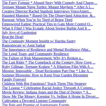
The Furry Fortune * Absurd Story With Comedy And Charm,...
Teenage Mutant Ninja Turtles: Mutant Mayhem * After A L...
Creative Director Rachel Stapholz Interviews VoiceAmeri...
Haunted Mansion * Based On The Disneyland Attraction &...
Burnout: When You’re So Tired of Being Tired
Empowered Eating: Practical Tips to Gain More Control O...
What A Film! I Was Ecstatic About Seeing Barbie And It ...
July Joys of Gardening
Beat the Heat!
The Continuity Moment Insight w/ Harsha Sastry
Ransomware w/ Agni Sarkar
The Importance of Resilience and Mental Resilience (Mar...
The Legal Team, and Community Resilience
The Failure of Risk Management: Why It’s Broken a...
The Last Rider * The Comeback of the Century: How Greg ...
Ruby Gillman, Teenage Kraken * A Hilarious Film With A ...
Mission: Impossible – Dead Reckoning Part One * Like A ...
Summer Blossoms: How to Keep Your Garden Blooming
Family Forever!
Children With Big Emotions? Teach Them This Strategy
The League * Celebrating Racial Justice Through A Commo...
Movie Review: Indiana Jones and the Dial of Destiny * A...
Show Me The Money: Keeping Vs. Selling A Home In Divorc...
Cultivating a Devoted Listener Community
The Pain and Promise of Anniversary Events