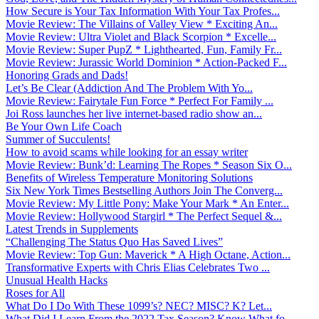
How Secure is Your Tax Information With Your Tax Profes...
Movie Review: The Villains of Valley View * Exciting An...
Movie Review: Ultra Violet and Black Scorpion * Excelle...
Movie Review: Super PupZ * Lighthearted, Fun, Family Fr...
Movie Review: Jurassic World Dominion * Action-Packed F...
Honoring Grads and Dads!
Let’s Be Clear (Addiction And The Problem With Yo...
Movie Review: Fairytale Fun Force * Perfect For Family ...
Joi Ross launches her live internet-based radio show an...
Be Your Own Life Coach
Summer of Succulents!
How to avoid scams while looking for an essay writer
Movie Review: Bunk’d: Learning The Ropes * Season Six O...
Benefits of Wireless Temperature Monitoring Solutions
Six New York Times Bestselling Authors Join The Converg...
Movie Review: My Little Pony: Make Your Mark * An Enter...
Movie Review: Hollywood Stargirl * The Perfect Sequel &...
Latest Trends in Supplements
“Challenging The Status Quo Has Saved Lives”
Movie Review: Top Gun: Maverick * A High Octane, Action...
Transformative Experts with Chris Elias Celebrates Two ...
Unusual Health Hacks
Roses for All
What Do I Do With These 1099’s? NEC? MISC? K? Let...
What Did I Learn From the 2022 Tax Season? Know What fo...