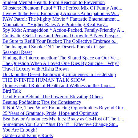
Student Mental Health: From Reaction to Prevention
Ghosters: Phantom Patrol * The Perfect Mix Of Funny And...
Live with the Fear: Embracing Anxious Anticipation as W...
PAW Patrol: The Mighty Movie * Fantastic Entertainment ...
Manhattan – “Higher Rates Are Protecting Real Buy...
Spy Kids: Armageddon * Action-Packed, Family-Friendly A...
Cultivating Self-Love and Personal Growth: A New Perspe...
Be Sure to Refill Your Bucket: The Collective Embrace o...
The Inaugural Smoke ‘N The Desert- Phoenix Cigar ...
Seasonal Reset
Finding the Interconnection: The Shared Space on Our Ve...
The Question When A Loved One Dies By Suicide – Why?
Travel Luxury with Alisha Brown
Duck on the Desert: Embracing Uniqueness in Leadership
THE INFINITE HUMAN TALK SHOW
Quintessential Role of Health and Wellness in the Tapes...
Bird Talk
Lead From Behind: The Power of Elevating Others
Beating Podfading: Tips for Consistency
If Not Me, Then Who? Embracing Opportunities Beyond Our...
25 Years of Gratitude, Pride, Hope and Optimism
Bea Baylor Announces Ms. Inez Bracy as Co-Host of The L...
Sometimes You Can’t “Just Do It” – Effective Change Str...
You Are Enough!
Garden and Family Roots