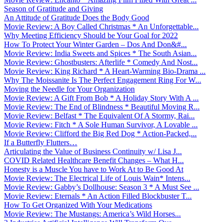
Season of Gratitude and Giving
An Attitude of Gratitude Does the Body Good
Movie Review: A Boy Called Christmas * An Unforgettable...
Why Meeting Efficiency Should be Your Goal for 2022
How To Protect Your Winter Garden – Dos And Don&#...
Movie Review: India Sweets and Spices * The South Asian...
Movie Review: Ghostbusters: Afterlife * Comedy And Nost...
Movie Review: King Richard * A Heart-Warming Bio-Drama ...
Why The Moissanite Is The Perfect Engagement Ring For W...
Moving the Needle for Your Organization
Movie Review: A Gift From Bob * A Holiday Story With A ...
Movie Review: The End of Blindness * Beautiful Moving R...
Movie Review: Belfast * The Equivalent Of A Stormy, Rai...
Movie Review: Fitch * A Sole Human Survivor, A Lovable ...
Movie Review: Clifford the Big Red Dog * Action-Packed,...
If a Butterfly Flutters…
Articulating the Value of Business Continuity w/ Lisa J...
COVID Related Healthcare Benefit Changes – What H...
Honesty is a Muscle You have to Work At to Be Good At
Movie Review: The Electrical Life of Louis Wain* Intens...
Movie Review: Gabby’s Dollhouse: Season 3 * A Must See ...
Movie Review: Eternals * An Action Filled Blockbuster T...
How To Get Organized With Your Medications
Movie Review: The Mustangs: America’s Wild Horses...