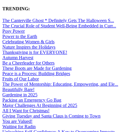
TRENDING:
The Canterville Ghost * Definitely Gets The Halloween S...
The Crucial Role of Student Well-Being Embedded in Curr...
Posy Power
Power to the Earth
Celebrating Women & Girls
Nature Inspires the Holidays
Thanksgiving is for EVERYONE!
Autumn Harvest
Be a Cheerleader for Others
These Boots are Made for Gardening
Peace is a Process: Building Bridges
Fruits of Our Labor
The Power of Mentorship: Educating, Empowering, and Ele...
Beautifully Bare!
Gardening in 2025
Packing an Emergency Go Bag
Major Challenges At Beginning of 2025
All I Want for Christmas!
Giving Tuesday and Santa Claus is Coming to Town
You are Valued!
Waiting for Radin
Unleashing Self-Confidence: A Key to Overcoming Imposte...