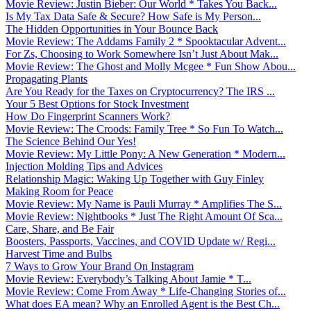
Movie Review: Justin Bieber: Our World * Takes You Back...
Is My Tax Data Safe & Secure? How Safe is My Person...
The Hidden Opportunities in Your Bounce Back
Movie Review: The Addams Family 2 * Spooktacular Advent...
For Zs, Choosing to Work Somewhere Isn’t Just About Mak...
Movie Review: The Ghost and Molly Mcgee * Fun Show Abou...
Propagating Plants
Are You Ready for the Taxes on Cryptocurrency? The IRS ...
Your 5 Best Options for Stock Investment
How Do Fingerprint Scanners Work?
Movie Review: The Croods: Family Tree * So Fun To Watch...
The Science Behind Our Yes!
Movie Review: My Little Pony: A New Generation * Modern...
Injection Molding Tips and Advices
Relationship Magic: Waking Up Together with Guy Finley
Making Room for Peace
Movie Review: My Name is Pauli Murray * Amplifies The S...
Movie Review: Nightbooks * Just The Right Amount Of Sca...
Care, Share, and Be Fair
Boosters, Passports, Vaccines, and COVID Update w/ Regi...
Harvest Time and Bulbs
7 Ways to Grow Your Brand On Instagram
Movie Review: Everybody’s Talking About Jamie * T...
Movie Review: Come From Away * Life-Changing Stories of...
What does EA mean? Why an Enrolled Agent is the Best Ch...