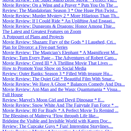
Movie Review: On a Wing and a Prayer * Puts You On The ...
Review: The Mandalorian: Season 3 * One Huge Plot-Twist...
Movie Review: Murder Mystery 2 * More Hilarious Than Th...
Movie Review: If I Could Ride * An Uplifting And Engagi...
Movie Review: Dungeons & Dragons: Honor Among Thie...
The Latest and Greatest Features on Zoom
A Potpourri of Plans and Projects
Movie Review: Shazam: Fury of the Gods * I Laughed, Cri...
Plan for Divorce: a Five-part Series
Movie Review: The Magician’s Elephant * A Magnificent M...
Review: Turn Every Page – The Adventures of Robert Caro...
Movie Review: Creed III * A Thrilling Movie That Lives ...
How to Promote Your Show on Social Media
Review: Outer Banks: Season 3 * Filled With treasure Hu...
Movie Review: The Quiet Girl * Beautiful Film With Smar...
Movie Review: We Have A Ghost * Balances Comedy And Dra...
Movie Review: Ant-Man and the Wasp: Quantumania * Visua...
Full House
Review: Marvel’s Moon Girl and Devil Dinosaur * E...
Movie Review: Snow White And The Fairytale Fun Force * ...
Movie Review: 80 For Brady * A Perfect Movie To Remind ...
The Blessings of Maitreya ‘Flow through Life like...
Bridging the Visible and Invisible World with Karen Doc...
Review: The Cupcake Guys * Fun! Interesting Storylines....