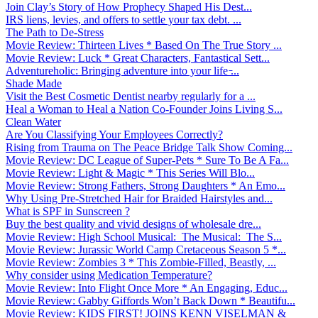
Join Clay’s Story of How Prophecy Shaped His Dest...
IRS liens, levies, and offers to settle your tax debt. ...
The Path to De-Stress
Movie Review: Thirteen Lives * Based On The True Story ...
Movie Review: Luck * Great Characters, Fantastical Sett...
Adventureholic: Bringing adventure into your life ̵...
Shade Made
Visit the Best Cosmetic Dentist nearby regularly for a ...
Heal a Woman to Heal a Nation Co-Founder Joins Living S...
Clean Water
Are You Classifying Your Employees Correctly?
Rising from Trauma on The Peace Bridge Talk Show Coming...
Movie Review: DC League of Super-Pets * Sure To Be A Fa...
Movie Review: Light & Magic * This Series Will Blo...
Movie Review: Strong Fathers, Strong Daughters * An Emo...
Why Using Pre-Stretched Hair for Braided Hairstyles and...
What is SPF in Sunscreen ?
Buy the best quality and vivid designs of wholesale dre...
Movie Review: High School Musical: The Musical: The S...
Movie Review: Jurassic World Camp Cretaceous Season 5 *...
Movie Review: Zombies 3 * This Zombie-Filled, Beastly, ...
Why consider using Medication Temperature?
Movie Review: Into Flight Once More * An Engaging, Educ...
Movie Review: Gabby Giffords Won’t Back Down * Beautifu...
Movie Review: KIDS FIRST! JOINS KENN VISELMAN &