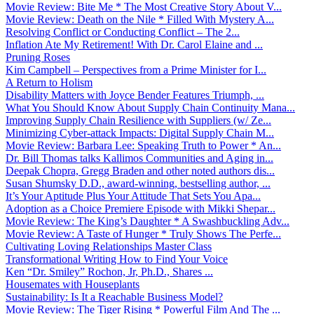
Movie Review: Bite Me * The Most Creative Story About V...
Movie Review: Death on the Nile * Filled With Mystery A...
Resolving Conflict or Conducting Conflict – The 2...
Inflation Ate My Retirement! With Dr. Carol Elaine and ...
Pruning Roses
Kim Campbell – Perspectives from a Prime Minister for I...
A Return to Holism
Disability Matters with Joyce Bender Features Triumph, ...
What You Should Know About Supply Chain Continuity Mana...
Improving Supply Chain Resilience with Suppliers (w/ Ze...
Minimizing Cyber-attack Impacts: Digital Supply Chain M...
Movie Review: Barbara Lee: Speaking Truth to Power * An...
Dr. Bill Thomas talks Kallimos Communities and Aging in...
Deepak Chopra, Gregg Braden and other noted authors dis...
Susan Shumsky D.D., award-winning, bestselling author, ...
It’s Your Aptitude Plus Your Attitude That Sets You Apa...
Adoption as a Choice Premiere Episode with Mikki Shepar...
Movie Review: The King’s Daughter * A Swashbuckling Adv...
Movie Review: A Taste of Hunger * Truly Shows The Perfe...
Cultivating Loving Relationships Master Class
Transformational Writing How to Find Your Voice
Ken “Dr. Smiley” Rochon, Jr, Ph.D., Shares ...
Housemates with Houseplants
Sustainability: Is It a Reachable Business Model?
Movie Review: The Tiger Rising * Powerful Film And The ...