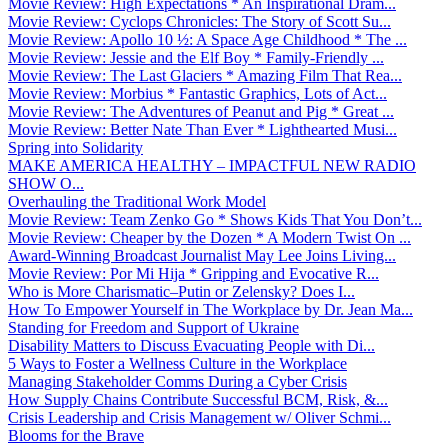
Movie Review: High Expectations * An Inspirational Dram...
Movie Review: Cyclops Chronicles: The Story of Scott Su...
Movie Review: Apollo 10 ½: A Space Age Childhood * The ...
Movie Review: Jessie and the Elf Boy * Family-Friendly ...
Movie Review: The Last Glaciers * Amazing Film That Rea...
Movie Review: Morbius * Fantastic Graphics, Lots of Act...
Movie Review: The Adventures of Peanut and Pig * Great ...
Movie Review: Better Nate Than Ever * Lighthearted Musi...
Spring into Solidarity
MAKE AMERICA HEALTHY – IMPACTFUL NEW RADIO
SHOW O...
Overhauling the Traditional Work Model
Movie Review: Team Zenko Go * Shows Kids That You Don’t...
Movie Review: Cheaper by the Dozen * A Modern Twist On ...
Award-Winning Broadcast Journalist May Lee Joins Living...
Movie Review: Por Mi Hija * Gripping and Evocative R...
Who is More Charismatic–Putin or Zelensky? Does I...
How To Empower Yourself in The Workplace by Dr. Jean Ma...
Standing for Freedom and Support of Ukraine
Disability Matters to Discuss Evacuating People with Di...
5 Ways to Foster a Wellness Culture in the Workplace
Managing Stakeholder Comms During a Cyber Crisis
How Supply Chains Contribute Successful BCM, Risk, &...
Crisis Leadership and Crisis Management w/ Oliver Schmi...
Blooms for the Brave