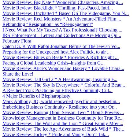
Movie Review: Big Nate * Wonderful Characters, Amazing ...
Movie Review: Blacklight * Thrilling, Fast-Paced, Intri...
Movie Review: Uncharted * Based On The Videogame, You N...
Movie Review: Reel Monsters * An Adventure-Filled Film ...
Rebranding “Resignation” as “Reengagement”
I Need What For My Taxes? A Tax Professional? Choosing ...
IRS Enforcement – Letters and Collections Are Moving Qu...
February Flora
Catch Dr. K With Rabbi Jonathan Bernis of The Jewish Vo...
Preparing for the Unexpected host Alex Fullick, to air ...
Movie Review: Blues on Beale * Provides A Rich Insight ...
Facing a Global Leadership Crisis–Insights from G...
Movie Review: Alice’s Wonderland Bakery * Lovable Chara...
Share the Love!
Movie Review: Tall Girl 2 * A Heartwarming, Inspiring F...
Movie Review: The Sky Is Everywhere * Colorful And Beau...
A Resilient You: Practicing an Effective Continuity Cul...
4 Major Benefits of Blepharoplasty
Mark Anthony, JD, world-renowned psychic and bestsellin...
Embedding Business Continuity / Resilience into your Or...
Movie Review: Raising Dion: Season Two * Dion’s Powers ...
Knowledge Management in Business Continuity for True Re...
Movie Review: The Wolf and the Lion * Great Family Movi...
Movie Review: The Ice Age Adventures of Buck Wild * The...
Movie Review: Jockey * Pride and Vanity Don’t Tak...