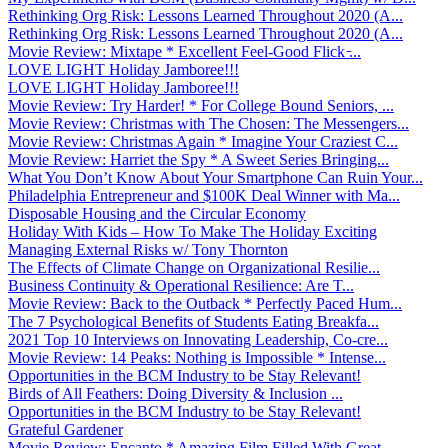
Rethinking Org Risk: Lessons Learned Throughout 2020 (A...
Rethinking Org Risk: Lessons Learned Throughout 2020 (A...
Movie Review: Mixtape * Excellent Feel-Good Flick ̵...
LOVE LIGHT Holiday Jamboree!!!
LOVE LIGHT Holiday Jamboree!!!
Movie Review: Try Harder! * For College Bound Seniors, ...
Movie Review: Christmas with The Chosen: The Messengers...
Movie Review: Christmas Again * Imagine Your Craziest C...
Movie Review: Harriet the Spy * A Sweet Series Bringing...
What You Don’t Know About Your Smartphone Can Ruin Your...
Philadelphia Entrepreneur and $100K Deal Winner with Ma...
Disposable Housing and the Circular Economy
Holiday With Kids – How To Make The Holiday Exciting
Managing External Risks w/ Tony Thornton
The Effects of Climate Change on Organizational Resilie...
Business Continuity & Operational Resilience: Are T...
Movie Review: Back to the Outback * Perfectly Paced Hum...
The 7 Psychological Benefits of Students Eating Breakfa...
2021 Top 10 Interviews on Innovating Leadership, Co-cre...
Movie Review: 14 Peaks: Nothing is Impossible * Intense...
Opportunities in the BCM Industry to be Stay Relevant!
Birds of All Feathers: Doing Diversity & Inclusion ...
Opportunities in the BCM Industry to be Stay Relevant!
Grateful Gardener
Movie Review: Encanto * Amazing Film Filled With Great ...