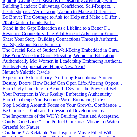
Igniting Change: 21 Seasons of Disability Advocacy with...
Building Leaders: Cultivating Confidence, Self-Respect,...
Leadership is a Verb: Taking Action to Make a Differenc...
Be Brave: The Courage to Ask for Help and Make a Differ...
2024 Garden Trends Part 2
Stand in the Gap: Education as a Lifeline to a Better F...
Resource Connectors: The Vital Role of Advisors in Educ...
Share Your Story: Building Connections Through Authenti...
StarStyle® and Eco-Optimism
The Crucial Role of Student Well-Being Embedded in Curr...
Use Your Voice for Good: Elevating Women in Education
Authentically Me: Women in Leadership Embracing Authent...
Positively Appreciative! Happy New Year!
Nature’s Yuletide Jewels
Experience Extraordinary: Nurturing Exceptional Student...
Destiny Doors: How Belief Can Open Life-Altering Opport...
From Ugly Duckling to Beautiful Swan: The Power of Beli...
Your Perception is Your Reality: Embracing Authenticity
From Challenge You Become Wise: Embracing Life’s ...
Stop Looking Around: Focus on Your Growth, Confidence, ...
Be Curious – Embrace Professional Development as ...
The Importance of the WHY: Building Trust and Acceptanc...
Candy Cane Lane * The Perfect Christmas Movie To Watch ...
Grateful for Nature
Caralique * A Relatable And Inspiring Movie Filled With...