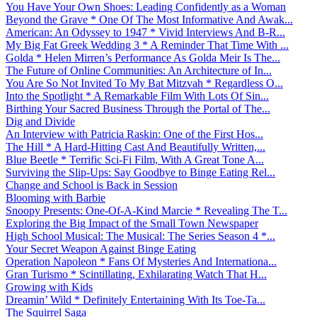
You Have Your Own Shoes: Leading Confidently as a Woman
Beyond the Grave * One Of The Most Informative And Awak...
American: An Odyssey to 1947 * Vivid Interviews And B-R...
My Big Fat Greek Wedding 3 * A Reminder That Time With ...
Golda * Helen Mirren’s Performance As Golda Meir Is The...
The Future of Online Communities: An Architecture of In...
You Are So Not Invited To My Bat Mitzvah * Regardless O...
Into the Spotlight * A Remarkable Film With Lots Of Sin...
Birthing Your Sacred Business Through the Portal of The...
Dig and Divide
An Interview with Patricia Raskin: One of the First Hos...
The Hill * A Hard-Hitting Cast And Beautifully Written,...
Blue Beetle * Terrific Sci-Fi Film, With A Great Tone A...
Surviving the Slip-Ups: Say Goodbye to Binge Eating Rel...
Change and School is Back in Session
Blooming with Barbie
Snoopy Presents: One-Of-A-Kind Marcie * Revealing The T...
Exploring the Big Impact of the Small Town Newspaper
High School Musical: The Musical: The Series Season 4 *...
Your Secret Weapon Against Binge Eating
Operation Napoleon * Fans Of Mysteries And Internationa...
Gran Turismo * Scintillating, Exhilarating Watch That H...
Growing with Kids
Dreamin’ Wild * Definitely Entertaining With Its Toe-Ta...
The Squirrel Saga