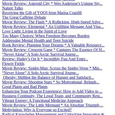
Movie Review: Asteroid City * Wes Anderson’s Unique Sty...
Nature Talks
Receiving the Gift of YOQI from Marisa Cranfill
The Great Caffeine Debate
Movie Review: The Flash * A Rollicking, High-Speed Adve...
Movie Review: Elemental * An Uplifting Message And Visu...
Love Light: Living in the Spirit of Love
Too Many Choices: When Freedom Becomes Burden
Addressing Mental Health and Teen Suicide
Book Review: Planning Your Dreams * A Valuable Resource...
Movie Review: Crescent Gang * Captures The Essence Of H...
“Never Alone” A Solo Arctic Survival Journe...
Review: Hailey’s On It * Incredibly Fun And Enter...
Flower Fields
Movie Review: Spider-Man: Across the Spider-Verse * Min...
“Never Alone” A Solo Arctic Survival Journe...
Obesity: Shifting the Balance of Hunger and Satisfacti...
Movie Review: Shooting Stars * So Motivational, Relatab...
Good Plants and Bad Plants
Enhancing Your Podcast Experience: How to Add Video to ...
Business Continuity, The Legal Team, and Community Resi...
Vibrant Energy: A Functional Medicine Approach
Movie Review: The Little Mermaid * An Absolute Triumph,...
Methylation: Why is Everyone so Excited?
Radical Knowledge Management and Unlocking Innovation &...