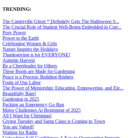
TRENDING:
The Canterville Ghost * Definitely Gets The Halloween S...
The Crucial Role of Student Well-Being Embedded in Curr...
Posy Power
Power to the Earth
Celebrating Women & Girls
Nature Inspires the Holidays
Thanksgiving is for EVERYONE!
Autumn Harvest
Be a Cheerleader for Others
These Boots are Made for Gardening
Peace is a Process: Building Bridges
Fruits of Our Labor
The Power of Mentorship: Educating, Empowering, and Ele...
Beautifully Bare!
Gardening in 2025
Packing an Emergency Go Bag
Major Challenges At Beginning of 2025
All I Want for Christmas!
Giving Tuesday and Santa Claus is Coming to Town
You are Valued!
Waiting for Radin
Unleashing Self-Confidence: A Key to Overcoming Imposte...