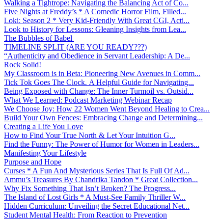
Walking a Tightrope: Navigating the Balancing Act of Co...
Five Nights at Freddy’s * A Comedic Horror Film, Filled...
Loki: Season 2 * Very Kid-Friendly With Great CGI, Acti...
Look to History for Lessons: Gleaning Insights from Lea...
The Bubbles of Babel
TIMELINE SPLIT (ARE YOU READY???)
“Authenticity and Obedience in Servant Leadership: A De...
Rock Solid!
My Classroom is in Beta: Pioneering New Avenues in Comm...
Tick Tok Goes The Clock. A Helpful Guide for Navigating...
Being Exposed with Change: The Inner Turmoil vs. Outsid...
What We Learned: Podcast Marketing Webinar Recap
We Choose Joy: How 22 Women Went Beyond Healing to Crea...
Build Your Own Fences: Embracing Change and Determining...
Creating a Life You Love
How to Find Your True North & Let Your Intuition G...
Find the Funny: The Power of Humor for Women in Leaders...
Manifesting Your Lifestyle
Purpose and Hope
Curses * A Fun And Mysterious Series That Is Full Of Ad...
Ammu’s Treasures By Chandrika Tandon * Great Collection...
Why Fix Something That Isn’t Broken? The Progress...
The Island of Lost Girls * A Must-See Family Thriller W...
Hidden Curriculum: Unveiling the Secret Educational Net...
Student Mental Health: From Reaction to Prevention