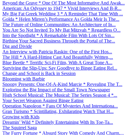
Beyond the Grave * One Of The Most Informative And Awak...
American: An Odyssey to 1947 * Vivid Interviews And B-R...
My Big Fat Greek Wedding 3 * A Reminder That Time With ...
Golda * Helen Mirren’s Performance As Golda Meir Is The...
The Future of Online Communities: An Architecture of In...
You Are So Not Invited To My Bat Mitzvah * Regardless O...
Into the Spotlight * A Remarkable Film With Lots Of Sin...
Birthing Your Sacred Business Through the Portal of The...
Dig and Divide
An Interview with Patricia Raskin: One of the First Hos...
The Hill * A Hard-Hitting Cast And Beautifully Written,...
Blue Beetle * Terrific Sci-Fi Film, With A Great Tone A...
Surviving the Slip-Ups: Say Goodbye to Binge Eating Rel...
Change and School is Back in Session
Blooming with Barbie
Snoopy Presents: One-Of-A-Kind Marcie * Revealing The T...
Exploring the Big Impact of the Small Town Newspaper
High School Musical: The Musical: The Series Season 4 *...
Your Secret Weapon Against Binge Eating
Operation Napoleon * Fans Of Mysteries And Internationa...
Gran Turismo * Scintillating, Exhilarating Watch That H...
Growing with Kids
Dreamin’ Wild * Definitely Entertaining With Its Toe-Ta...
The Squirrel Saga
The Furry Fortune * Absurd Story With Comedy And Charm,...