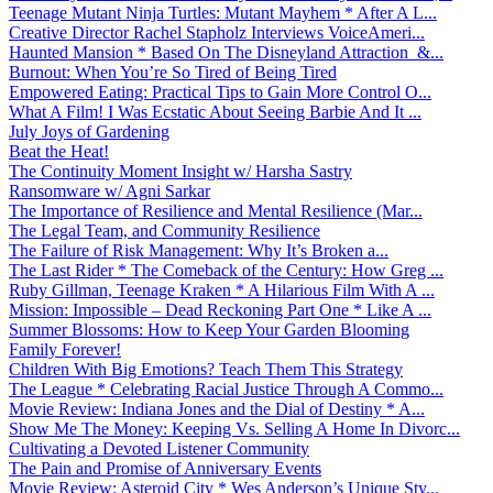
Teenage Mutant Ninja Turtles: Mutant Mayhem * After A L...
Creative Director Rachel Stapholz Interviews VoiceAmeri...
Haunted Mansion * Based On The Disneyland Attraction &...
Burnout: When You’re So Tired of Being Tired
Empowered Eating: Practical Tips to Gain More Control O...
What A Film! I Was Ecstatic About Seeing Barbie And It ...
July Joys of Gardening
Beat the Heat!
The Continuity Moment Insight w/ Harsha Sastry
Ransomware w/ Agni Sarkar
The Importance of Resilience and Mental Resilience (Mar...
The Legal Team, and Community Resilience
The Failure of Risk Management: Why It’s Broken a...
The Last Rider * The Comeback of the Century: How Greg ...
Ruby Gillman, Teenage Kraken * A Hilarious Film With A ...
Mission: Impossible – Dead Reckoning Part One * Like A ...
Summer Blossoms: How to Keep Your Garden Blooming
Family Forever!
Children With Big Emotions? Teach Them This Strategy
The League * Celebrating Racial Justice Through A Commo...
Movie Review: Indiana Jones and the Dial of Destiny * A...
Show Me The Money: Keeping Vs. Selling A Home In Divorc...
Cultivating a Devoted Listener Community
The Pain and Promise of Anniversary Events
Movie Review: Asteroid City * Wes Anderson’s Unique Sty...