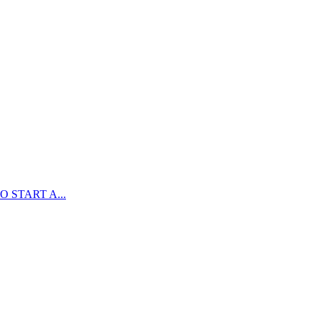
 START A...