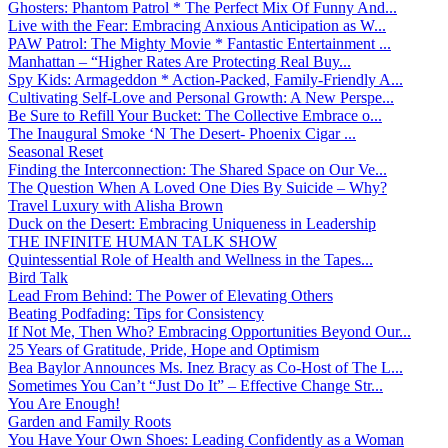
Ghosters: Phantom Patrol * The Perfect Mix Of Funny And...
Live with the Fear: Embracing Anxious Anticipation as W...
PAW Patrol: The Mighty Movie * Fantastic Entertainment ...
Manhattan – “Higher Rates Are Protecting Real Buy...
Spy Kids: Armageddon * Action-Packed, Family-Friendly A...
Cultivating Self-Love and Personal Growth: A New Perspe...
Be Sure to Refill Your Bucket: The Collective Embrace o...
The Inaugural Smoke ‘N The Desert- Phoenix Cigar ...
Seasonal Reset
Finding the Interconnection: The Shared Space on Our Ve...
The Question When A Loved One Dies By Suicide – Why?
Travel Luxury with Alisha Brown
Duck on the Desert: Embracing Uniqueness in Leadership
THE INFINITE HUMAN TALK SHOW
Quintessential Role of Health and Wellness in the Tapes...
Bird Talk
Lead From Behind: The Power of Elevating Others
Beating Podfading: Tips for Consistency
If Not Me, Then Who? Embracing Opportunities Beyond Our...
25 Years of Gratitude, Pride, Hope and Optimism
Bea Baylor Announces Ms. Inez Bracy as Co-Host of The L...
Sometimes You Can’t “Just Do It” – Effective Change Str...
You Are Enough!
Garden and Family Roots
You Have Your Own Shoes: Leading Confidently as a Woman