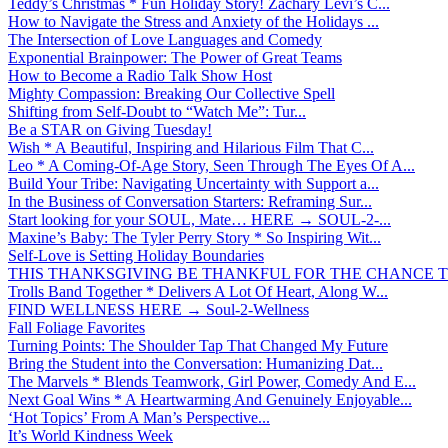
Teddy’s Christmas * Fun Holiday Story! Zachary Levi’s C...
How to Navigate the Stress and Anxiety of the Holidays ...
The Intersection of Love Languages and Comedy
Exponential Brainpower: The Power of Great Teams
How to Become a Radio Talk Show Host
Mighty Compassion: Breaking Our Collective Spell
Shifting from Self-Doubt to “Watch Me”: Tur...
Be a STAR on Giving Tuesday!
Wish * A Beautiful, Inspiring and Hilarious Film That C...
Leo * A Coming-Of-Age Story, Seen Through The Eyes Of A...
Build Your Tribe: Navigating Uncertainty with Support a...
In the Business of Conversation Starters: Reframing Sur...
Start looking for your SOUL, Mate… HERE → SOUL-2-...
Maxine’s Baby: The Tyler Perry Story * So Inspiring Wit...
Self-Love is Setting Holiday Boundaries
THIS THANKSGIVING BE THANKFUL FOR THE CHANCE TO
Trolls Band Together * Delivers A Lot Of Heart, Along W...
FIND WELLNESS HERE → Soul-2-Wellness
Fall Foliage Favorites
Turning Points: The Shoulder Tap That Changed My Future
Bring the Student into the Conversation: Humanizing Dat...
The Marvels * Blends Teamwork, Girl Power, Comedy And E...
Next Goal Wins * A Heartwarming And Genuinely Enjoyable...
‘Hot Topics’ From A Man’s Perspective...
It’s World Kindness Week