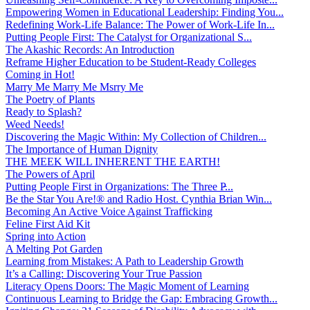
Empowering Women in Educational Leadership: Finding You...
Redefining Work-Life Balance: The Power of Work-Life In...
Putting People First: The Catalyst for Organizational S...
The Akashic Records: An Introduction
Reframe Higher Education to be Student-Ready Colleges
Coming in Hot!
Marry Me Marry Me Msrry Me
The Poetry of Plants
Ready to Splash?
Weed Needs!
Discovering the Magic Within: My Collection of Children...
The Importance of Human Dignity
THE MEEK WILL INHERENT THE EARTH!
The Powers of April
Putting People First in Organizations: The Three P̵...
Be the Star You Are!® and Radio Host. Cynthia Brian Win...
Becoming An Active Voice Against Trafficking
Feline First Aid Kit
Spring into Action
A Melting Pot Garden
Learning from Mistakes: A Path to Leadership Growth
It’s a Calling: Discovering Your True Passion
Literacy Opens Doors: The Magic Moment of Learning
Continuous Learning to Bridge the Gap: Embracing Growth...