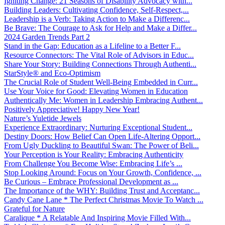
Igniting Change: 21 Seasons of Disability Advocacy with...
Building Leaders: Cultivating Confidence, Self-Respect,...
Leadership is a Verb: Taking Action to Make a Differenc...
Be Brave: The Courage to Ask for Help and Make a Differ...
2024 Garden Trends Part 2
Stand in the Gap: Education as a Lifeline to a Better F...
Resource Connectors: The Vital Role of Advisors in Educ...
Share Your Story: Building Connections Through Authenti...
StarStyle® and Eco-Optimism
The Crucial Role of Student Well-Being Embedded in Curr...
Use Your Voice for Good: Elevating Women in Education
Authentically Me: Women in Leadership Embracing Authent...
Positively Appreciative! Happy New Year!
Nature’s Yuletide Jewels
Experience Extraordinary: Nurturing Exceptional Student...
Destiny Doors: How Belief Can Open Life-Altering Opport...
From Ugly Duckling to Beautiful Swan: The Power of Beli...
Your Perception is Your Reality: Embracing Authenticity
From Challenge You Become Wise: Embracing Life’s ...
Stop Looking Around: Focus on Your Growth, Confidence, ...
Be Curious – Embrace Professional Development as ...
The Importance of the WHY: Building Trust and Acceptanc...
Candy Cane Lane * The Perfect Christmas Movie To Watch ...
Grateful for Nature
Caralique * A Relatable And Inspiring Movie Filled With...