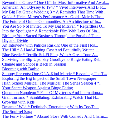
Beyond the Grave * One Of The Most Informative And Awak...
American: An Odyssey to 1947 * Vivid Interviews And B-R...
My Big Fat Greek Wedding 3 * A Reminder That Time With ...
Golda * Helen Mirren’s Performance As Golda Meir Is The...
The Future of Online Communities: An Architecture of In...
You Are So Not Invited To My Bat Mitzvah * Regardless O...
Into the Spotlight * A Remarkable Film With Lots Of Sin...
Birthing Your Sacred Business Through the Portal of The...
Dig and Divide
An Interview with Patricia Raskin: One of the First Hos...
The Hill * A Hard-Hitting Cast And Beautifully Written,...
Blue Beetle * Terrific Sci-Fi Film, With A Great Tone A...
Surviving the Slip-Ups: Say Goodbye to Binge Eating Rel...
Change and School is Back in Session
Blooming with Barbie
Snoopy Presents: One-Of-A-Kind Marcie * Revealing The T...
Exploring the Big Impact of the Small Town Newspaper
High School Musical: The Musical: The Series Season 4 *...
Your Secret Weapon Against Binge Eating
Operation Napoleon * Fans Of Mysteries And Internationa...
Gran Turismo * Scintillating, Exhilarating Watch That H...
Growing with Kids
Dreamin’ Wild * Definitely Entertaining With Its Toe-Ta...
The Squirrel Saga
The Furry Fortune * Absurd Story With Comedy And Charm,...