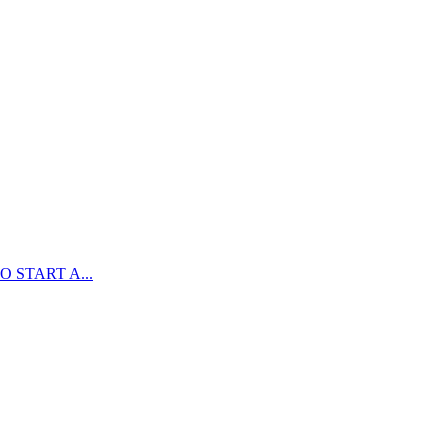
 START A...