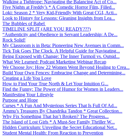
Walking a Tightrope: Navigating the Balancing Act of Co...
Five Nights at Freddy’s * A Comedic Horror Film, Filled...
Loki: Season 2 * Very Kid-Friendly With Great CGI, Acti...
Look to History for Lessons: Gleaning Insights from Lea...
The Bubbles of Babel
TIMELINE SPLIT (ARE YOU READY???)
“Authenticity and Obedience in Servant Leadership: A De...
Rock Solid!
My Classroom is in Beta: Pioneering New Avenues in Comm...
Tick Tok Goes The Clock. A Helpful Guide for Navigating...
Being Exposed with Change: The Inner Turmoil vs. Outsid...
What We Learned: Podcast Marketing Webinar Recap
We Choose Joy: How 22 Women Went Beyond Healing to Crea...
Build Your Own Fences: Embracing Change and Determining...
Creating a Life You Love
How to Find Your True North & Let Your Intuition G...
Find the Funny: The Power of Humor for Women in Leaders...
Manifesting Your Lifestyle
Purpose and Hope
Curses * A Fun And Mysterious Series That Is Full Of Ad...
Ammu’s Treasures By Chandrika Tandon * Great Collection...
Why Fix Something That Isn’t Broken? The Progress...
The Island of Lost Girls * A Must-See Family Thriller W...
Hidden Curriculum: Unveiling the Secret Educational Net...
Student Mental Health: From Reaction to Prevention