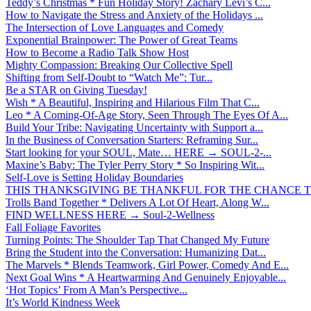
Teddy’s Christmas * Fun Holiday Story! Zachary Levi’s C...
How to Navigate the Stress and Anxiety of the Holidays ...
The Intersection of Love Languages and Comedy
Exponential Brainpower: The Power of Great Teams
How to Become a Radio Talk Show Host
Mighty Compassion: Breaking Our Collective Spell
Shifting from Self-Doubt to “Watch Me”: Tur...
Be a STAR on Giving Tuesday!
Wish * A Beautiful, Inspiring and Hilarious Film That C...
Leo * A Coming-Of-Age Story, Seen Through The Eyes Of A...
Build Your Tribe: Navigating Uncertainty with Support a...
In the Business of Conversation Starters: Reframing Sur...
Start looking for your SOUL, Mate… HERE → SOUL-2-...
Maxine’s Baby: The Tyler Perry Story * So Inspiring Wit...
Self-Love is Setting Holiday Boundaries
THIS THANKSGIVING BE THANKFUL FOR THE CHANCE TO
Trolls Band Together * Delivers A Lot Of Heart, Along W...
FIND WELLNESS HERE → Soul-2-Wellness
Fall Foliage Favorites
Turning Points: The Shoulder Tap That Changed My Future
Bring the Student into the Conversation: Humanizing Dat...
The Marvels * Blends Teamwork, Girl Power, Comedy And E...
Next Goal Wins * A Heartwarming And Genuinely Enjoyable...
‘Hot Topics’ From A Man’s Perspective...
It’s World Kindness Week