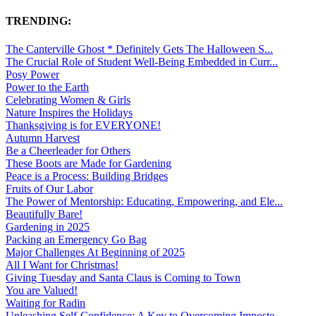
TRENDING:
The Canterville Ghost * Definitely Gets The Halloween S...
The Crucial Role of Student Well-Being Embedded in Curr...
Posy Power
Power to the Earth
Celebrating Women & Girls
Nature Inspires the Holidays
Thanksgiving is for EVERYONE!
Autumn Harvest
Be a Cheerleader for Others
These Boots are Made for Gardening
Peace is a Process: Building Bridges
Fruits of Our Labor
The Power of Mentorship: Educating, Empowering, and Ele...
Beautifully Bare!
Gardening in 2025
Packing an Emergency Go Bag
Major Challenges At Beginning of 2025
All I Want for Christmas!
Giving Tuesday and Santa Claus is Coming to Town
You are Valued!
Waiting for Radin
Unleashing Self-Confidence: A Key to Overcoming Imposte...