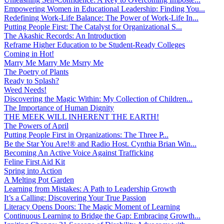
Empowering Women in Educational Leadership: Finding You...
Redefining Work-Life Balance: The Power of Work-Life In...
Putting People First: The Catalyst for Organizational S...
The Akashic Records: An Introduction
Reframe Higher Education to be Student-Ready Colleges
Coming in Hot!
Marry Me Marry Me Msrry Me
The Poetry of Plants
Ready to Splash?
Weed Needs!
Discovering the Magic Within: My Collection of Children...
The Importance of Human Dignity
THE MEEK WILL INHERENT THE EARTH!
The Powers of April
Putting People First in Organizations: The Three P̵...
Be the Star You Are!® and Radio Host. Cynthia Brian Win...
Becoming An Active Voice Against Trafficking
Feline First Aid Kit
Spring into Action
A Melting Pot Garden
Learning from Mistakes: A Path to Leadership Growth
It’s a Calling: Discovering Your True Passion
Literacy Opens Doors: The Magic Moment of Learning
Continuous Learning to Bridge the Gap: Embracing Growth...