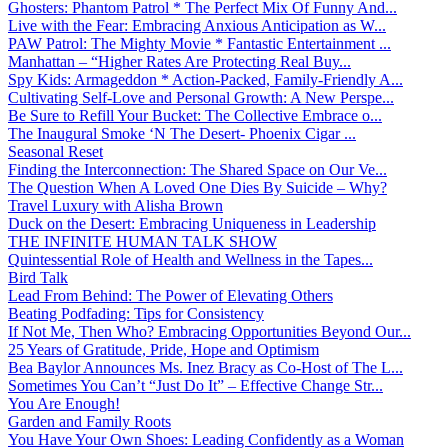
Ghosters: Phantom Patrol * The Perfect Mix Of Funny And...
Live with the Fear: Embracing Anxious Anticipation as W...
PAW Patrol: The Mighty Movie * Fantastic Entertainment ...
Manhattan – “Higher Rates Are Protecting Real Buy...
Spy Kids: Armageddon * Action-Packed, Family-Friendly A...
Cultivating Self-Love and Personal Growth: A New Perspe...
Be Sure to Refill Your Bucket: The Collective Embrace o...
The Inaugural Smoke ‘N The Desert- Phoenix Cigar ...
Seasonal Reset
Finding the Interconnection: The Shared Space on Our Ve...
The Question When A Loved One Dies By Suicide – Why?
Travel Luxury with Alisha Brown
Duck on the Desert: Embracing Uniqueness in Leadership
THE INFINITE HUMAN TALK SHOW
Quintessential Role of Health and Wellness in the Tapes...
Bird Talk
Lead From Behind: The Power of Elevating Others
Beating Podfading: Tips for Consistency
If Not Me, Then Who? Embracing Opportunities Beyond Our...
25 Years of Gratitude, Pride, Hope and Optimism
Bea Baylor Announces Ms. Inez Bracy as Co-Host of The L...
Sometimes You Can’t “Just Do It” – Effective Change Str...
You Are Enough!
Garden and Family Roots
You Have Your Own Shoes: Leading Confidently as a Woman