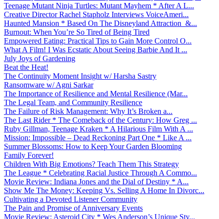
Teenage Mutant Ninja Turtles: Mutant Mayhem * After A L...
Creative Director Rachel Stapholz Interviews VoiceAmeri...
Haunted Mansion * Based On The Disneyland Attraction &...
Burnout: When You’re So Tired of Being Tired
Empowered Eating: Practical Tips to Gain More Control O...
What A Film! I Was Ecstatic About Seeing Barbie And It ...
July Joys of Gardening
Beat the Heat!
The Continuity Moment Insight w/ Harsha Sastry
Ransomware w/ Agni Sarkar
The Importance of Resilience and Mental Resilience (Mar...
The Legal Team, and Community Resilience
The Failure of Risk Management: Why It’s Broken a...
The Last Rider * The Comeback of the Century: How Greg ...
Ruby Gillman, Teenage Kraken * A Hilarious Film With A ...
Mission: Impossible – Dead Reckoning Part One * Like A ...
Summer Blossoms: How to Keep Your Garden Blooming
Family Forever!
Children With Big Emotions? Teach Them This Strategy
The League * Celebrating Racial Justice Through A Commo...
Movie Review: Indiana Jones and the Dial of Destiny * A...
Show Me The Money: Keeping Vs. Selling A Home In Divorc...
Cultivating a Devoted Listener Community
The Pain and Promise of Anniversary Events
Movie Review: Asteroid City * Wes Anderson’s Unique Sty...