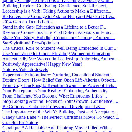
Igniting Change: 21 Seasons of Disability Advocacy with...
Building Leaders: Cultivating Confidence, Self-Respect,...
Leadership is a Verb: Taking Action to Make a Differenc...
Be Brave: The Courage to Ask for Help and Make a Differ...
2024 Garden Trends Part 2
Stand in the Gap: Education as a Lifeline to a Better F...
Resource Connectors: The Vital Role of Advisors in Educ...
Share Your Story: Building Connections Through Authenti...
StarStyle® and Eco-Optimism
The Crucial Role of Student Well-Being Embedded in Curr...
Use Your Voice for Good: Elevating Women in Education
Authentically Me: Women in Leadership Embracing Authent...
Positively Appreciative! Happy New Year!
Nature’s Yuletide Jewels
Experience Extraordinary: Nurturing Exceptional Student...
Destiny Doors: How Belief Can Open Life-Altering Opport...
From Ugly Duckling to Beautiful Swan: The Power of Beli...
Your Perception is Your Reality: Embracing Authenticity
From Challenge You Become Wise: Embracing Life’s ...
Stop Looking Around: Focus on Your Growth, Confidence, ...
Be Curious – Embrace Professional Development as ...
The Importance of the WHY: Building Trust and Acceptanc...
Candy Cane Lane * The Perfect Christmas Movie To Watch ...
Grateful for Nature
Caralique * A Relatable And Inspiring Movie Filled With...