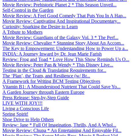
Movie Review: Prehistoric Planet 2 * This Season Unveil...
Self-Control in the Garden
Movie Review: A Feel Good Comedy That Puts You In A Hap...
Movie Review: Captivating And Inspirational Documentary...
Curiosity: Sparking the Desire to Learn
A Tribute to Mothers
Movie Review: Guardians of the Galaxy Vol. 3 * The Perf...
Movie Review: Chevalier * Stunning Story About An Accom...
The Key to Empowerment: Understanding How to Power Up a...
INDIA: A Journey Inward by Dr. Jean Marie Farish
Review: Frog and Toad * Love How This Show Reminds Us O...
Movie Review: Peter Pan & Wendy * This Disney Live...
Testing in the Cloud & Translating Requirements for...
The ‘Plan’, the Team, and Resilience (w/ Br...
A Framework for Writing BCM Testing Objectives
Vitamin B1: A Misunderstood Nutrient That Could Save Yo...
A Garden Journey through Eastern Europe
Press Release: Step-by-Step Guide
LIVE WITH JOY!!!
Living a Conscious Life
Spring Spirit!
Shoe Drive to Help Others
Review: Jane * Full Of Imagination, Thrills, And A Whol...
Movie Review: Chupa * An Entertaining And Enjoyable Fil...
Movie Review: The Super Mario Bros. Movie * Perfect Vid...