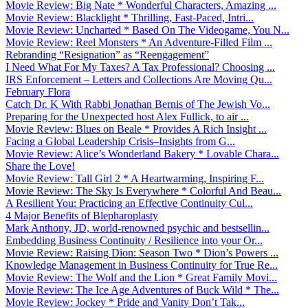
Movie Review: Big Nate * Wonderful Characters, Amazing ...
Movie Review: Blacklight * Thrilling, Fast-Paced, Intri...
Movie Review: Uncharted * Based On The Videogame, You N...
Movie Review: Reel Monsters * An Adventure-Filled Film ...
Rebranding “Resignation” as “Reengagement”
I Need What For My Taxes? A Tax Professional? Choosing ...
IRS Enforcement – Letters and Collections Are Moving Qu...
February Flora
Catch Dr. K With Rabbi Jonathan Bernis of The Jewish Vo...
Preparing for the Unexpected host Alex Fullick, to air ...
Movie Review: Blues on Beale * Provides A Rich Insight ...
Facing a Global Leadership Crisis–Insights from G...
Movie Review: Alice’s Wonderland Bakery * Lovable Chara...
Share the Love!
Movie Review: Tall Girl 2 * A Heartwarming, Inspiring F...
Movie Review: The Sky Is Everywhere * Colorful And Beau...
A Resilient You: Practicing an Effective Continuity Cul...
4 Major Benefits of Blepharoplasty
Mark Anthony, JD, world-renowned psychic and bestsellin...
Embedding Business Continuity / Resilience into your Or...
Movie Review: Raising Dion: Season Two * Dion’s Powers ...
Knowledge Management in Business Continuity for True Re...
Movie Review: The Wolf and the Lion * Great Family Movi...
Movie Review: The Ice Age Adventures of Buck Wild * The...
Movie Review: Jockey * Pride and Vanity Don’t Tak...