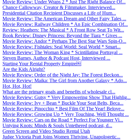
Movie Review: Under Wraps 2 * Just The Right Balance Of...
Chance Callowway, Creator & Filmmaker, Interviewed...
Presidential Citation Recipient Discusses a Life of Hum...
Movie Review: The American Dream and Other Fairy Tales ...
Movie Review: Railway Children * An Epic Combination Of...
Review: Heathers: The Musical * A Front Row Seat To Wit...
Book Review: Disney Princess: Beyond the Tiara * Gives ...
Movie Review: Andor * Perhaps The Best Star Wars Spin-O...
Movie Review: Fishtales: Seal World: Seal World * Smart...
Movie Review: The Woman King * Scintillating Portrayal ...
Steven Barnes, Author & Podcast Host, Interviewed ...
Starting Your Rental Property Empire￼
Are the Kids Alright?
Movie Review: Order of the Night Jay: The Forest Beckon...
Movie Review: Maika: The Girl from Another Galaxy * Ado...
Hot, Hot, Hot!
What are the primary goals and benefits of wholesale cl...
Movie Review: Gutsy * Very Empowering Show That Highlig...
Movie Review: Ivy + Bean * Buckle Your Seat Belts, Beca...
Movie Review: Pinocchio * Best Film Of The Year! Belove...
Movie Review: Growing Up * Very Touching, Well Thought ...
Movie Review: Cars on the Road * Perfect For Younger Vi...
Untying Knots: Minds & Souls Untethered podcast, d...
Green Screen and Video Studio Rental Utah
Judge Victoria Pratt Joins Women Thriving, Unapologetic...