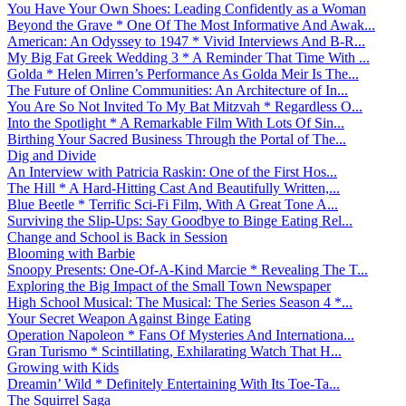
You Have Your Own Shoes: Leading Confidently as a Woman
Beyond the Grave * One Of The Most Informative And Awak...
American: An Odyssey to 1947 * Vivid Interviews And B-R...
My Big Fat Greek Wedding 3 * A Reminder That Time With ...
Golda * Helen Mirren’s Performance As Golda Meir Is The...
The Future of Online Communities: An Architecture of In...
You Are So Not Invited To My Bat Mitzvah * Regardless O...
Into the Spotlight * A Remarkable Film With Lots Of Sin...
Birthing Your Sacred Business Through the Portal of The...
Dig and Divide
An Interview with Patricia Raskin: One of the First Hos...
The Hill * A Hard-Hitting Cast And Beautifully Written,...
Blue Beetle * Terrific Sci-Fi Film, With A Great Tone A...
Surviving the Slip-Ups: Say Goodbye to Binge Eating Rel...
Change and School is Back in Session
Blooming with Barbie
Snoopy Presents: One-Of-A-Kind Marcie * Revealing The T...
Exploring the Big Impact of the Small Town Newspaper
High School Musical: The Musical: The Series Season 4 *...
Your Secret Weapon Against Binge Eating
Operation Napoleon * Fans Of Mysteries And Internationa...
Gran Turismo * Scintillating, Exhilarating Watch That H...
Growing with Kids
Dreamin’ Wild * Definitely Entertaining With Its Toe-Ta...
The Squirrel Saga