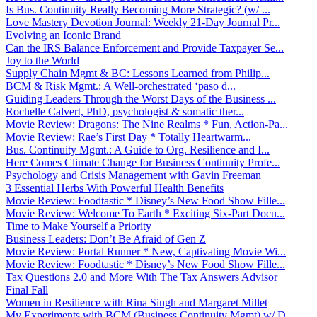
Is Bus. Continuity Really Becoming More Strategic? (w/ ...
Love Mastery Devotion Journal: Weekly 21-Day Journal Pr...
Evolving an Iconic Brand
Can the IRS Balance Enforcement and Provide Taxpayer Se...
Joy to the World
Supply Chain Mgmt & BC: Lessons Learned from Philip...
BCM & Risk Mgmt.: A Well-orchestrated ‘paso d...
Guiding Leaders Through the Worst Days of the Business ...
Rochelle Calvert, PhD, psychologist & somatic ther...
Movie Review: Dragons: The Nine Realms * Fun, Action-Pa...
Movie Review: Rae’s First Day * Totally Heartwarm...
Bus. Continuity Mgmt.: A Guide to Org. Resilience and I...
Here Comes Climate Change for Business Continuity Profe...
Psychology and Crisis Management with Gavin Freeman
3 Essential Herbs With Powerful Health Benefits
Movie Review: Foodtastic * Disney’s New Food Show Fille...
Movie Review: Welcome To Earth * Exciting Six-Part Docu...
Time to Make Yourself a Priority
Business Leaders: Don’t Be Afraid of Gen Z
Movie Review: Portal Runner * New, Captivating Movie Wi...
Movie Review: Foodtastic * Disney’s New Food Show Fille...
Tax Questions 2.0 and More With The Tax Answers Advisor
Final Fall
Women in Resilience with Rina Singh and Margaret Millet
My Experiments with BCM (Business Continuity Mgmt) w/ D...