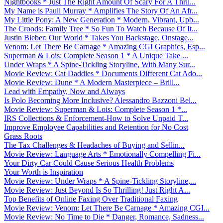
Nightbooks * Just The Right Amount Of Scary For A Thril...
My Name is Pauli Murray * Amplifies The Story Of An Afr...
My Little Pony: A New Generation * Modern, Vibrant, Upb...
The Croods: Family Tree * So Fun To Watch Because Of It...
Justin Bieber: Our World * Takes You Backstage, Onstage...
Venom: Let There Be Carnage * Amazing CGI Graphics, Esp...
Superman & Lois: Complete Season 1 * A Unique Take ...
Under Wraps * A Spine-Tickling Storyline, With Many Sur...
Movie Review: Cat Daddies * Documents Different Cat Ado...
Movie Review: Dune * A Modern Masterpiece – Brill...
Lead with Empathy, Now and Always
Is Polo Becoming More Inclusive? Alessandro Bazzoni Bel...
Movie Review: Superman & Lois: Complete Season 1 *...
IRS Collections & Enforcement-How to Solve Unpaid T...
Improve Employee Capabilities and Retention for No Cost
Grass Roots
The Tax Challenges & Headaches of Buying and Sellin...
Movie Review: Language Arts * Emotionally Compelling Fi...
Your Dirty Car Could Cause Serious Health Problems
Your Worth is Inspiration
Movie Review: Under Wraps * A Spine-Tickling Storyline,...
Movie Review: Just Beyond Is So Thrilling! Just Right A...
Top Benefits of Online Faxing Over Traditional Faxing
Movie Review: Venom: Let There Be Carnage * Amazing CGI...
Movie Review: No Time to Die * Danger, Romance, Sadness...