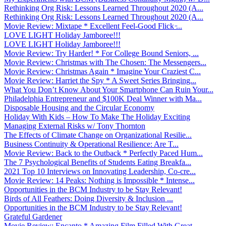
Rethinking Org Risk: Lessons Learned Throughout 2020 (A...
Rethinking Org Risk: Lessons Learned Throughout 2020 (A...
Movie Review: Mixtape * Excellent Feel-Good Flick ̵...
LOVE LIGHT Holiday Jamboree!!!
LOVE LIGHT Holiday Jamboree!!!
Movie Review: Try Harder! * For College Bound Seniors, ...
Movie Review: Christmas with The Chosen: The Messengers...
Movie Review: Christmas Again * Imagine Your Craziest C...
Movie Review: Harriet the Spy * A Sweet Series Bringing...
What You Don’t Know About Your Smartphone Can Ruin Your...
Philadelphia Entrepreneur and $100K Deal Winner with Ma...
Disposable Housing and the Circular Economy
Holiday With Kids – How To Make The Holiday Exciting
Managing External Risks w/ Tony Thornton
The Effects of Climate Change on Organizational Resilie...
Business Continuity & Operational Resilience: Are T...
Movie Review: Back to the Outback * Perfectly Paced Hum...
The 7 Psychological Benefits of Students Eating Breakfa...
2021 Top 10 Interviews on Innovating Leadership, Co-cre...
Movie Review: 14 Peaks: Nothing is Impossible * Intense...
Opportunities in the BCM Industry to be Stay Relevant!
Birds of All Feathers: Doing Diversity & Inclusion ...
Opportunities in the BCM Industry to be Stay Relevant!
Grateful Gardener
Movie Review: Encanto * Amazing Film Filled With Great ...