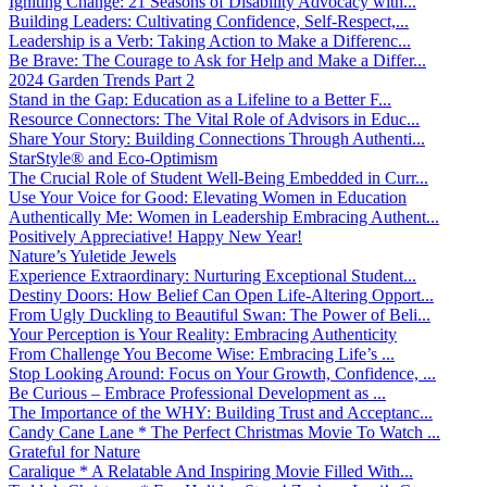
Igniting Change: 21 Seasons of Disability Advocacy with...
Building Leaders: Cultivating Confidence, Self-Respect,...
Leadership is a Verb: Taking Action to Make a Differenc...
Be Brave: The Courage to Ask for Help and Make a Differ...
2024 Garden Trends Part 2
Stand in the Gap: Education as a Lifeline to a Better F...
Resource Connectors: The Vital Role of Advisors in Educ...
Share Your Story: Building Connections Through Authenti...
StarStyle® and Eco-Optimism
The Crucial Role of Student Well-Being Embedded in Curr...
Use Your Voice for Good: Elevating Women in Education
Authentically Me: Women in Leadership Embracing Authent...
Positively Appreciative! Happy New Year!
Nature’s Yuletide Jewels
Experience Extraordinary: Nurturing Exceptional Student...
Destiny Doors: How Belief Can Open Life-Altering Opport...
From Ugly Duckling to Beautiful Swan: The Power of Beli...
Your Perception is Your Reality: Embracing Authenticity
From Challenge You Become Wise: Embracing Life’s ...
Stop Looking Around: Focus on Your Growth, Confidence, ...
Be Curious – Embrace Professional Development as ...
The Importance of the WHY: Building Trust and Acceptanc...
Candy Cane Lane * The Perfect Christmas Movie To Watch ...
Grateful for Nature
Caralique * A Relatable And Inspiring Movie Filled With...