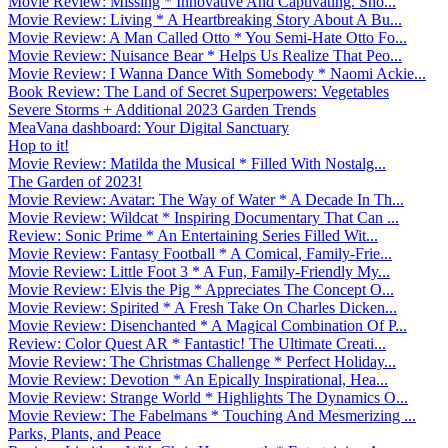
Movie Review: Missing * Innovative And Captivating. Sho...
Movie Review: Living * A Heartbreaking Story About A Bu...
Movie Review: A Man Called Otto * You Semi-Hate Otto Fo...
Movie Review: Nuisance Bear * Helps Us Realize That Peo...
Movie Review: I Wanna Dance With Somebody * Naomi Ackie...
Book Review: The Land of Secret Superpowers: Vegetables
Severe Storms + Additional 2023 Garden Trends
MeaVana dashboard: Your Digital Sanctuary
Hop to it!
Movie Review: Matilda the Musical * Filled With Nostalg...
The Garden of 2023!
Movie Review: Avatar: The Way of Water * A Decade In Th...
Movie Review: Wildcat * Inspiring Documentary That Can ...
Review: Sonic Prime * An Entertaining Series Filled Wit...
Movie Review: Fantasy Football * A Comical, Family-Frie...
Movie Review: Little Foot 3 * A Fun, Family-Friendly My...
Movie Review: Elvis the Pig * Appreciates The Concept O...
Movie Review: Spirited * A Fresh Take On Charles Dicken...
Movie Review: Disenchanted * A Magical Combination Of P...
Review: Color Quest AR * Fantastic! The Ultimate Creati...
Movie Review: The Christmas Challenge * Perfect Holiday...
Movie Review: Devotion * An Epically Inspirational, Hea...
Movie Review: Strange World * Highlights The Dynamics O...
Movie Review: The Fabelmans * Touching And Mesmerizing ...
Parks, Plants, and Peace