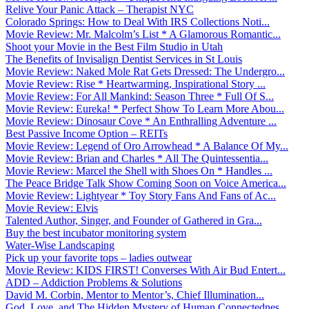
Relive Your Panic Attack – Therapist NYC
Colorado Springs: How to Deal With IRS Collections Noti...
Movie Review: Mr. Malcolm’s List * A Glamorous Romantic...
Shoot your Movie in the Best Film Studio in Utah
The Benefits of Invisalign Dentist Services in St Louis
Movie Review: Naked Mole Rat Gets Dressed: The Undergro...
Movie Review: Rise * Heartwarming, Inspirational Story ...
Movie Review: For All Mankind: Season Three * Full Of S...
Movie Review: Eureka! * Perfect Show To Learn More Abou...
Movie Review: Dinosaur Cove * An Enthralling Adventure ...
Best Passive Income Option – REITs
Movie Review: Legend of Oro Arrowhead * A Balance Of My...
Movie Review: Brian and Charles * All The Quintessentia...
Movie Review: Marcel the Shell with Shoes On * Handles ...
The Peace Bridge Talk Show Coming Soon on Voice America...
Movie Review: Lightyear * Toy Story Fans And Fans of Ac...
Movie Review: Elvis
Talented Author, Singer, and Founder of Gathered in Gra...
Buy the best incubator monitoring system
Water-Wise Landscaping
Pick up your favorite tops – ladies outwear
Movie Review: KIDS FIRST! Converses With Air Bud Entert...
ADD – Addiction Problems & Solutions
David M. Corbin, Mentor to Mentor’s, Chief Illumination...
God, Love, and The Hidden Mystery of Human Connectednes...