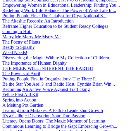
Empowering Women in Educational Leadership: Finding You...
Redefining Work-Life Balance: The Power of Work-Life In...
Putting People First: The Catalyst for Organizational S...
The Akashic Records: An Introduction
Reframe Higher Education to be Student-Ready Colleges
Coming in Hot!
Marry Me Marry Me Msrry Me
The Poetry of Plants
Ready to Splash?
Weed Needs!
Discovering the Magic Within: My Collection of Children...
The Importance of Human Dignity
THE MEEK WILL INHERENT THE EARTH!
The Powers of April
Putting People First in Organizations: The Three P̵...
Be the Star You Are!® and Radio Host. Cynthia Brian Win...
Becoming An Active Voice Against Trafficking
Feline First Aid Kit
Spring into Action
A Melting Pot Garden
Learning from Mistakes: A Path to Leadership Growth
It’s a Calling: Discovering Your True Passion
Literacy Opens Doors: The Magic Moment of Learning
Continuous Learning to Bridge the Gap: Embracing Growth...