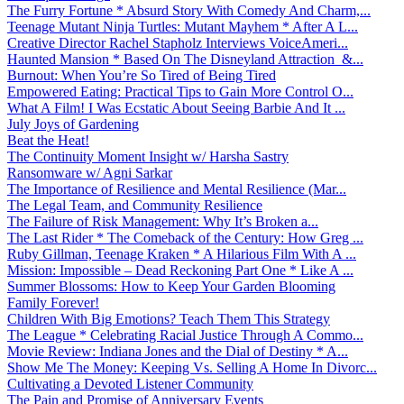
The Furry Fortune * Absurd Story With Comedy And Charm,...
Teenage Mutant Ninja Turtles: Mutant Mayhem * After A L...
Creative Director Rachel Stapholz Interviews VoiceAmeri...
Haunted Mansion * Based On The Disneyland Attraction &...
Burnout: When You’re So Tired of Being Tired
Empowered Eating: Practical Tips to Gain More Control O...
What A Film! I Was Ecstatic About Seeing Barbie And It ...
July Joys of Gardening
Beat the Heat!
The Continuity Moment Insight w/ Harsha Sastry
Ransomware w/ Agni Sarkar
The Importance of Resilience and Mental Resilience (Mar...
The Legal Team, and Community Resilience
The Failure of Risk Management: Why It’s Broken a...
The Last Rider * The Comeback of the Century: How Greg ...
Ruby Gillman, Teenage Kraken * A Hilarious Film With A ...
Mission: Impossible – Dead Reckoning Part One * Like A ...
Summer Blossoms: How to Keep Your Garden Blooming
Family Forever!
Children With Big Emotions? Teach Them This Strategy
The League * Celebrating Racial Justice Through A Commo...
Movie Review: Indiana Jones and the Dial of Destiny * A...
Show Me The Money: Keeping Vs. Selling A Home In Divorc...
Cultivating a Devoted Listener Community
The Pain and Promise of Anniversary Events