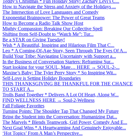
Teddy’s Christmas * Fun Holiday Story! Zachary Levi’s C...
How to Navigate the Stress and Anxiety of the Holidays ...
The Intersection of Love Languages and Comedy
Exponential Brainpower: The Power of Great Teams
How to Become a Radio Talk Show Host
Mighty Compassion: Breaking Our Collective Spell
Shifting from Self-Doubt to “Watch Me”: Tur...
Be a STAR on Giving Tuesday!
Wish * A Beautiful, Inspiring and Hilarious Film That C...
Leo * A Coming-Of-Age Story, Seen Through The Eyes Of A...
Build Your Tribe: Navigating Uncertainty with Support a...
In the Business of Conversation Starters: Reframing Sur...
Start looking for your SOUL, Mate… HERE → SOUL-2-...
Maxine’s Baby: The Tyler Perry Story * So Inspiring Wit...
Self-Love is Setting Holiday Boundaries
THIS THANKSGIVING BE THANKFUL FOR THE CHANCE
TO START A...
Trolls Band Together * Delivers A Lot Of Heart, Along W...
FIND WELLNESS HERE → Soul-2-Wellness
Fall Foliage Favorites
Turning Points: The Shoulder Tap That Changed My Future
Bring the Student into the Conversation: Humanizing Dat...
The Marvels * Blends Teamwork, Girl Power, Comedy And E...
Next Goal Wins * A Heartwarming And Genuinely Enjoyable...
‘Hot Topics’ From A Man’s Perspective...