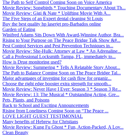
The Path to Self Control Coming Soon on Voice America
Movie Review: Songbirds * Touching Documentary About Th...
Movie Review: Gigi & Nate * Uplifting Movie With A...
The Five Steps of an Expert dental cleaning St Louis
Buy the best quality hp laserjet pro-Barbados online
Garden of Eating
Winifred Adams Sits Down With Award-Winning Author, Bra...
Rising to Your Purpose on The Peace Bridge Talk Show &#...
Pest Control Services and Pest Prevention Techniques in...
Movie Review: She-Hulk: Attorney at Law * An Adrenaline...
Call a Professional Locksmith Tampa, FL, immediately to...
How is Drug monitoring used?
Movie Review: Summering * Tells A Relatable Story About...
The Path to Balance Coming Soon on The Peace Bridge Tal...
Major advantages of investing for cash flow for organiz...
Choose the right edge booster extra strength for smooth...
Movie Review: Never Have I Ever: Season 3 * Season 3 Re...
Movie Review: 13: The Musical * Outstanding Acting, Gre...
Pets, Plants, and Poisons
Back to School and Exciting Announcements
Rising from Loneliness Coming Soon on “The Peace ...
LOVE LIGHT GUEST TESTIMONIAL
Many benefits of Hebrew for Christians
Movie Review: Kung Fu Ghost * Fun, Action-Packed, A Lov...
Clean Beauty