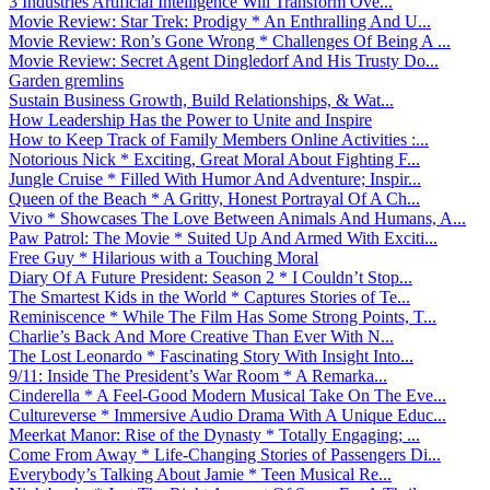
3 Industries Artificial Intelligence Will Transform Ove...
Movie Review: Star Trek: Prodigy * An Enthralling And U...
Movie Review: Ron’s Gone Wrong * Challenges Of Being A ...
Movie Review: Secret Agent Dingledorf And His Trusty Do...
Garden gremlins
Sustain Business Growth, Build Relationships, & Wat...
How Leadership Has the Power to Unite and Inspire
How to Keep Track of Family Members Online Activities :...
Notorious Nick * Exciting, Great Moral About Fighting F...
Jungle Cruise * Filled With Humor And Adventure; Inspir...
Queen of the Beach * A Gritty, Honest Portrayal Of A Ch...
Vivo * Showcases The Love Between Animals And Humans, A...
Paw Patrol: The Movie * Suited Up And Armed With Exciti...
Free Guy * Hilarious with a Touching Moral
Diary Of A Future President: Season 2 * I Couldn’t Stop...
The Smartest Kids in the World * Captures Stories of Te...
Reminiscence * While The Film Has Some Strong Points, T...
Charlie’s Back And More Creative Than Ever With N...
The Lost Leonardo * Fascinating Story With Insight Into...
9/11: Inside The President’s War Room * A Remarka...
Cinderella * A Feel-Good Modern Musical Take On The Eve...
Cultureverse * Immersive Audio Drama With A Unique Educ...
Meerkat Manor: Rise of the Dynasty * Totally Engaging; ...
Come From Away * Life-Changing Stories of Passengers Di...
Everybody’s Talking About Jamie * Teen Musical Re...