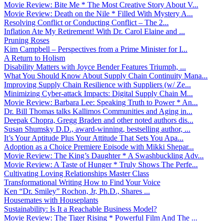
Movie Review: Bite Me * The Most Creative Story About V...
Movie Review: Death on the Nile * Filled With Mystery A...
Resolving Conflict or Conducting Conflict – The 2...
Inflation Ate My Retirement! With Dr. Carol Elaine and ...
Pruning Roses
Kim Campbell – Perspectives from a Prime Minister for I...
A Return to Holism
Disability Matters with Joyce Bender Features Triumph, ...
What You Should Know About Supply Chain Continuity Mana...
Improving Supply Chain Resilience with Suppliers (w/ Ze...
Minimizing Cyber-attack Impacts: Digital Supply Chain M...
Movie Review: Barbara Lee: Speaking Truth to Power * An...
Dr. Bill Thomas talks Kallimos Communities and Aging in...
Deepak Chopra, Gregg Braden and other noted authors dis...
Susan Shumsky D.D., award-winning, bestselling author, ...
It’s Your Aptitude Plus Your Attitude That Sets You Apa...
Adoption as a Choice Premiere Episode with Mikki Shepar...
Movie Review: The King’s Daughter * A Swashbuckling Adv...
Movie Review: A Taste of Hunger * Truly Shows The Perfe...
Cultivating Loving Relationships Master Class
Transformational Writing How to Find Your Voice
Ken “Dr. Smiley” Rochon, Jr, Ph.D., Shares ...
Housemates with Houseplants
Sustainability: Is It a Reachable Business Model?
Movie Review: The Tiger Rising * Powerful Film And The ...