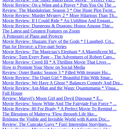
Movie Review: On a Wing and a Prayer * Puts You On The ...
Review: The Mandalorian: Season 3 * One Huge Plot-Twist...
Movie Review: Murder Mystery 2 * More Hilarious Than Th...
Movie Review: If I Could Ride * An Uplifting And Engagi...
Movie Review: Dungeons & Dragons: Honor Among Thie...
The Latest and Greatest Features on Zoom
A Potpourri of Plans and Projects
Movie Review: Shazam: Fury of the Gods * I Laughed, Cri...
Plan for Divorce: a Five-part Series
Movie Review: The Magician’s Elephant * A Magnificent M...
Review: Turn Every Page – The Adventures of Robert Caro...
Movie Review: Creed III * A Thrilling Movie That Lives ...
How to Promote Your Show on Social Media
Review: Outer Banks: Season 3 * Filled With treasure Hu...
Movie Review: The Quiet Girl * Beautiful Film With Smar...
Movie Review: We Have A Ghost * Balances Comedy And Dra...
Movie Review: Ant-Man and the Wasp: Quantumania * Visua...
Full House
Review: Marvel’s Moon Girl and Devil Dinosaur * E...
Movie Review: Snow White And The Fairytale Fun Force * ...
Movie Review: 80 For Brady * A Perfect Movie To Remind ...
The Blessings of Maitreya ‘Flow through Life like...
Bridging the Visible and Invisible World with Karen Doc...
Review: The Cupcake Guys * Fun! Interesting Storylines....