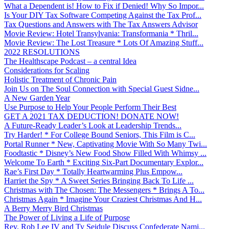
What a Dependent is! How to Fix if Denied! Why So Impor...
Is Your DIY Tax Software Competing Against the Tax Prof...
Tax Questions and Answers with The Tax Answers Advisor
Movie Review: Hotel Transylvania: Transformania * Thril...
Movie Review: The Lost Treasure * Lots Of Amazing Stuff...
2022 RESOLUTIONS
The Healthscape Podcast – a central Idea
Considerations for Scaling
Holistic Treatment of Chronic Pain
Join Us on The Soul Connection with Special Guest Sidne...
A New Garden Year
Use Purpose to Help Your People Perform Their Best
GET A 2021 TAX DEDUCTION! DONATE NOW!
A Future-Ready Leader’s Look at Leadership Trends...
Try Harder! * For College Bound Seniors, This Film is C...
Portal Runner * New, Captivating Movie With So Many Twi...
Foodtastic * Disney’s New Food Show Filled With Whimsy ...
Welcome To Earth * Exciting Six-Part Documentary Explor...
Rae’s First Day * Totally Heartwarming Plus Empow...
Harriet the Spy * A Sweet Series Bringing Back To Life ...
Christmas with The Chosen: The Messengers * Brings A To...
Christmas Again * Imagine Your Craziest Christmas And H...
A Berry Merry Bird Christmas
The Power of Living a Life of Purpose
Rev. Rob Lee IV and Ty Seidule Discuss Confederate Nami...