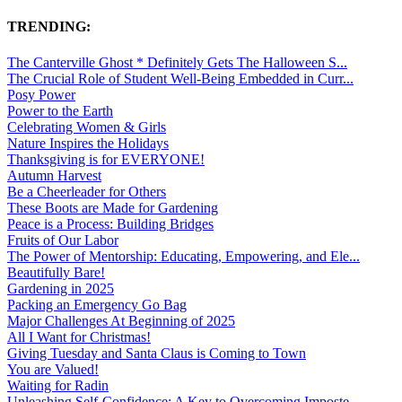
TRENDING:
The Canterville Ghost * Definitely Gets The Halloween S...
The Crucial Role of Student Well-Being Embedded in Curr...
Posy Power
Power to the Earth
Celebrating Women & Girls
Nature Inspires the Holidays
Thanksgiving is for EVERYONE!
Autumn Harvest
Be a Cheerleader for Others
These Boots are Made for Gardening
Peace is a Process: Building Bridges
Fruits of Our Labor
The Power of Mentorship: Educating, Empowering, and Ele...
Beautifully Bare!
Gardening in 2025
Packing an Emergency Go Bag
Major Challenges At Beginning of 2025
All I Want for Christmas!
Giving Tuesday and Santa Claus is Coming to Town
You are Valued!
Waiting for Radin
Unleashing Self-Confidence: A Key to Overcoming Imposte...