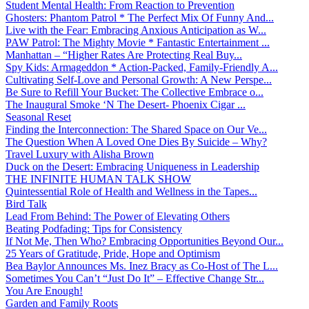
Student Mental Health: From Reaction to Prevention
Ghosters: Phantom Patrol * The Perfect Mix Of Funny And...
Live with the Fear: Embracing Anxious Anticipation as W...
PAW Patrol: The Mighty Movie * Fantastic Entertainment ...
Manhattan – “Higher Rates Are Protecting Real Buy...
Spy Kids: Armageddon * Action-Packed, Family-Friendly A...
Cultivating Self-Love and Personal Growth: A New Perspe...
Be Sure to Refill Your Bucket: The Collective Embrace o...
The Inaugural Smoke ‘N The Desert- Phoenix Cigar ...
Seasonal Reset
Finding the Interconnection: The Shared Space on Our Ve...
The Question When A Loved One Dies By Suicide – Why?
Travel Luxury with Alisha Brown
Duck on the Desert: Embracing Uniqueness in Leadership
THE INFINITE HUMAN TALK SHOW
Quintessential Role of Health and Wellness in the Tapes...
Bird Talk
Lead From Behind: The Power of Elevating Others
Beating Podfading: Tips for Consistency
If Not Me, Then Who? Embracing Opportunities Beyond Our...
25 Years of Gratitude, Pride, Hope and Optimism
Bea Baylor Announces Ms. Inez Bracy as Co-Host of The L...
Sometimes You Can’t “Just Do It” – Effective Change Str...
You Are Enough!
Garden and Family Roots