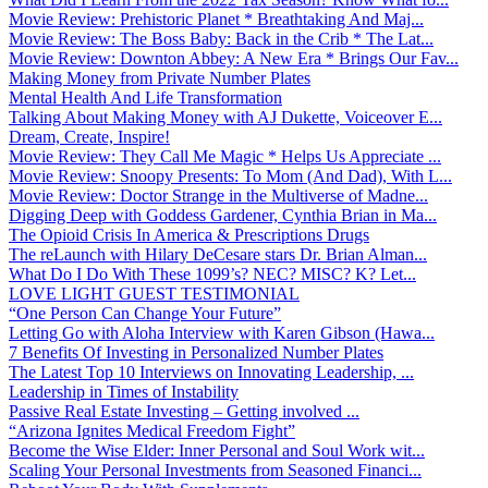
Movie Review: Prehistoric Planet * Breathtaking And Maj...
Movie Review: The Boss Baby: Back in the Crib * The Lat...
Movie Review: Downton Abbey: A New Era * Brings Our Fav...
Making Money from Private Number Plates
Mental Health And Life Transformation
Talking About Making Money with AJ Dukette, Voiceover E...
Dream, Create, Inspire!
Movie Review: They Call Me Magic * Helps Us Appreciate ...
Movie Review: Snoopy Presents: To Mom (And Dad), With L...
Movie Review: Doctor Strange in the Multiverse of Madne...
Digging Deep with Goddess Gardener, Cynthia Brian in Ma...
The Opioid Crisis In America & Prescriptions Drugs
The reLaunch with Hilary DeCesare stars Dr. Brian Alman...
What Do I Do With These 1099’s? NEC? MISC? K? Let...
LOVE LIGHT GUEST TESTIMONIAL
“One Person Can Change Your Future”
Letting Go with Aloha Interview with Karen Gibson (Hawa...
7 Benefits Of Investing in Personalized Number Plates
The Latest Top 10 Interviews on Innovating Leadership, ...
Leadership in Times of Instability
Passive Real Estate Investing – Getting involved ...
“Arizona Ignites Medical Freedom Fight”
Become the Wise Elder: Inner Personal and Soul Work wit...
Scaling Your Personal Investments from Seasoned Financi...