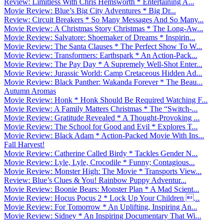
Review: Limitless With Chris Hemsworth * Entertaining A...
Movie Review: Blue’s Big City Adventures * Big Dr...
Review: Circuit Breakers * So Many Messages And So Many...
Movie Review: A Christmas Story Christmas * The Long-Aw...
Movie Review: Salvatore: Shoemaker of Dreams * Inspirin...
Movie Review: The Santa Clauses * The Perfect Show To W...
Movie Review: Transformers: Earthspark * An Action-Pack...
Movie Review: The Pay Day * A Supremely Well-Shot Enter...
Movie Review: Jurassic World: Camp Cretaceous Hidden Ad...
Movie Review: Black Panther: Wakanda Forever * The Beau...
Autumn Aromas
Movie Review: Honk * Honk Should Be Required Watching F...
Movie Review: A Family Matters Christmas * The “Switch-...
Movie Review: Gratitude Revealed * A Thought-Provoking ...
Movie Review: The School for Good and Evil * Explores T...
Movie Review: Black Adam * Action-Packed Movie With Ins...
Fall Harvest!
Movie Review: Catherine Called Birdy * Tackles Gender N...
Movie Review: Lyle, Lyle, Crocodile * Funny; Contagious...
Movie Review: Monster High: The Movie * Transports View...
Review: Blue’s Clues & You! Rainbow Puppy Adventur...
Movie Review: Boonie Bears: Monster Plan * A Mad Scient...
Movie Review: Hocus Pocus 2 * Lock Up Your Children ...
Movie Review: For Tomorrow * An Uplifting, Inspiring An...
Movie Review: Sidney * An Inspiring Documentary That Wi...