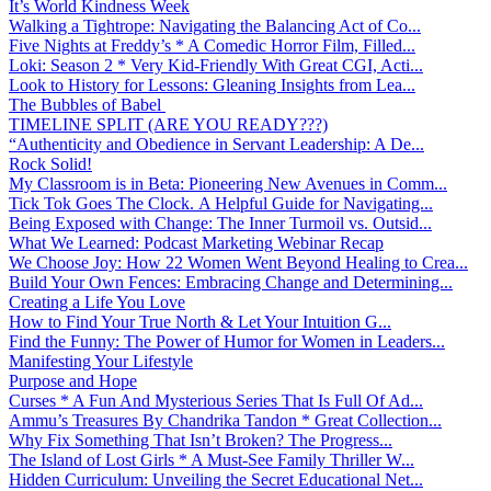
It’s World Kindness Week
Walking a Tightrope: Navigating the Balancing Act of Co...
Five Nights at Freddy’s * A Comedic Horror Film, Filled...
Loki: Season 2 * Very Kid-Friendly With Great CGI, Acti...
Look to History for Lessons: Gleaning Insights from Lea...
The Bubbles of Babel
TIMELINE SPLIT (ARE YOU READY???)
“Authenticity and Obedience in Servant Leadership: A De...
Rock Solid!
My Classroom is in Beta: Pioneering New Avenues in Comm...
Tick Tok Goes The Clock. A Helpful Guide for Navigating...
Being Exposed with Change: The Inner Turmoil vs. Outsid...
What We Learned: Podcast Marketing Webinar Recap
We Choose Joy: How 22 Women Went Beyond Healing to Crea...
Build Your Own Fences: Embracing Change and Determining...
Creating a Life You Love
How to Find Your True North & Let Your Intuition G...
Find the Funny: The Power of Humor for Women in Leaders...
Manifesting Your Lifestyle
Purpose and Hope
Curses * A Fun And Mysterious Series That Is Full Of Ad...
Ammu’s Treasures By Chandrika Tandon * Great Collection...
Why Fix Something That Isn’t Broken? The Progress...
The Island of Lost Girls * A Must-See Family Thriller W...
Hidden Curriculum: Unveiling the Secret Educational Net...