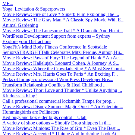
ME...
Yoga, Levitation & Superpowers
Movie Review: Fire of Love * Superb Film Exploring The ...
Movie Review: The Gray Man * A Classic Spy Movie With E...
Animal Gardening
Movie Review: The Lonesome Trail * A Dramatic And Heart...
WordPress Development Support from experts – Sydney
Explore your Distractions
YogaFit’s Mind Body Fitness Conference In Scottsdale
SeniorsSTRAIGHTTalk Celebrates Mitzi Perdue, Author, Hu...
Movie Review: Paws of Fury: The Legend of Hank * An Act...
Movie Review: Hallelujah, Leonard Cohen, A Journey, A S...
Movie Review: Where the Crawdads Sing * A Must See Comi...
Movie Review: Mrs. Harris Goes To Paris * An Exciting F...
Perks of hiring a professional WordPress Developer Bris...
Transform Relationship Conflicts & Heal Childhood ...
Movie Review: Thor: Love and Thunder * Unlike Anything ...
Kindness is King!
Call a professional commercial locksmith Tampa for prop...
Movie Review: Disney Summer Magic Quest * An Entertaini...
Hummingbirds are Pollinators
Bed bugs and box elder bugs control – Utah
A variety of shoe options – Shopify Drop shippers in th...
Movie Review: Minions: The Rise of Gru * Even The Best ...
Movie Review: Accepted * Unique And Intriguing Look At ...