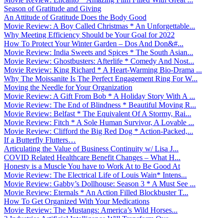
Season of Gratitude and Giving
An Attitude of Gratitude Does the Body Good
Movie Review: A Boy Called Christmas * An Unforgettable...
Why Meeting Efficiency Should be Your Goal for 2022
How To Protect Your Winter Garden – Dos And Don&#...
Movie Review: India Sweets and Spices * The South Asian...
Movie Review: Ghostbusters: Afterlife * Comedy And Nost...
Movie Review: King Richard * A Heart-Warming Bio-Drama ...
Why The Moissanite Is The Perfect Engagement Ring For W...
Moving the Needle for Your Organization
Movie Review: A Gift From Bob * A Holiday Story With A ...
Movie Review: The End of Blindness * Beautiful Moving R...
Movie Review: Belfast * The Equivalent Of A Stormy, Rai...
Movie Review: Fitch * A Sole Human Survivor, A Lovable ...
Movie Review: Clifford the Big Red Dog * Action-Packed,...
If a Butterfly Flutters…
Articulating the Value of Business Continuity w/ Lisa J...
COVID Related Healthcare Benefit Changes – What H...
Honesty is a Muscle You have to Work At to Be Good At
Movie Review: The Electrical Life of Louis Wain* Intens...
Movie Review: Gabby’s Dollhouse: Season 3 * A Must See ...
Movie Review: Eternals * An Action Filled Blockbuster T...
How To Get Organized With Your Medications
Movie Review: The Mustangs: America’s Wild Horses...