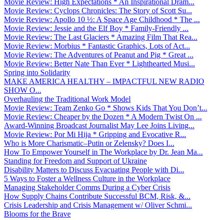
Movie Review: High Expectations * An Inspirational Dram...
Movie Review: Cyclops Chronicles: The Story of Scott Su...
Movie Review: Apollo 10 ½: A Space Age Childhood * The ...
Movie Review: Jessie and the Elf Boy * Family-Friendly ...
Movie Review: The Last Glaciers * Amazing Film That Rea...
Movie Review: Morbius * Fantastic Graphics, Lots of Act...
Movie Review: The Adventures of Peanut and Pig * Great ...
Movie Review: Better Nate Than Ever * Lighthearted Musi...
Spring into Solidarity
MAKE AMERICA HEALTHY – IMPACTFUL NEW RADIO
SHOW O...
Overhauling the Traditional Work Model
Movie Review: Team Zenko Go * Shows Kids That You Don’t...
Movie Review: Cheaper by the Dozen * A Modern Twist On ...
Award-Winning Broadcast Journalist May Lee Joins Living...
Movie Review: Por Mi Hija * Gripping and Evocative R...
Who is More Charismatic–Putin or Zelensky? Does I...
How To Empower Yourself in The Workplace by Dr. Jean Ma...
Standing for Freedom and Support of Ukraine
Disability Matters to Discuss Evacuating People with Di...
5 Ways to Foster a Wellness Culture in the Workplace
Managing Stakeholder Comms During a Cyber Crisis
How Supply Chains Contribute Successful BCM, Risk, &...
Crisis Leadership and Crisis Management w/ Oliver Schmi...
Blooms for the Brave