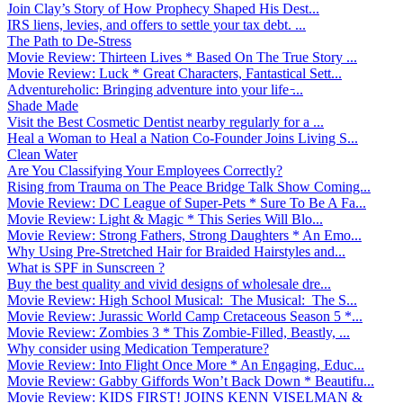
Join Clay’s Story of How Prophecy Shaped His Dest...
IRS liens, levies, and offers to settle your tax debt. ...
The Path to De-Stress
Movie Review: Thirteen Lives * Based On The True Story ...
Movie Review: Luck * Great Characters, Fantastical Sett...
Adventureholic: Bringing adventure into your life ̵...
Shade Made
Visit the Best Cosmetic Dentist nearby regularly for a ...
Heal a Woman to Heal a Nation Co-Founder Joins Living S...
Clean Water
Are You Classifying Your Employees Correctly?
Rising from Trauma on The Peace Bridge Talk Show Coming...
Movie Review: DC League of Super-Pets * Sure To Be A Fa...
Movie Review: Light & Magic * This Series Will Blo...
Movie Review: Strong Fathers, Strong Daughters * An Emo...
Why Using Pre-Stretched Hair for Braided Hairstyles and...
What is SPF in Sunscreen ?
Buy the best quality and vivid designs of wholesale dre...
Movie Review: High School Musical: The Musical: The S...
Movie Review: Jurassic World Camp Cretaceous Season 5 *...
Movie Review: Zombies 3 * This Zombie-Filled, Beastly, ...
Why consider using Medication Temperature?
Movie Review: Into Flight Once More * An Engaging, Educ...
Movie Review: Gabby Giffords Won’t Back Down * Beautifu...
Movie Review: KIDS FIRST! JOINS KENN VISELMAN &