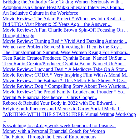
Bridging the Authority Gap: Taking Women Seriously with...
Adoption as a Choice Host Mikki Shepard Interviews Foun...
An Inclusive Culture in the Workforce
Movie Review: The Adam Project * Whooshes Into Realisti...
Did UFOs Visit Phoenix 25 Years Ago – the Answer ...
Movie Review: A Fun Charlie Brown Spin-Off Focusing On ...
Drought Design
Movie Review: Turning Red * Vivid And Dazzling Animatio...
Women are Problem Solvers! Investing in Them is the Key...
The Transformation Summit. Wise Women Rising For Embodi...
Teen Radio Creator/Producer, Cynthia Brian, Named UnSun...
Teen Radio Creator/Producer, Cynthia Brian, Named UnSun...
Movie Review: Lucy and Desi * A Mediocre Take On A Stor...
Movie Review: CODA * Very Inspiring Film With A Moral M...
Movie Review: The Batman * This Stellar Film Shows A De...
Movie Review: Dog * Compelling Story About Two Warriors...
Movie Review: The Proud Family: Louder and Prouder * Yo...
Mental & Financial Resilience – Chris Cooper...
Reboot & Rebuild Your Body in 2022 with Dr. Edward...
Relying on Influencers and Memes to Grow Social Media P...
`WRITING WITH THE STARS! FREE Virtual Writing Workshop
...
Is switching to a 4-day work week beneficial for busine...
Money with a Personal Financial Coach for Women
The Future, Through the Lens of Entrepreneurs