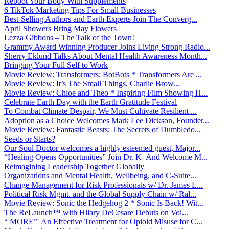
Reboot Your Body With Supplements
6 TikTok Marketing Tips For Small Businesses
Best-Selling Authors and Earth Experts Join The Converg...
April Showers Bring May Flowers
Lezza Gibbons – The Talk of the Town!
Grammy Award Winning Producer Joins Living Strong Radio...
Sherry Eklund Talks About Mental Health Awareness Month...
Bringing Your Full Self to Work
Movie Review: Transformers: BotBots * Transformers Are ...
Movie Review: It’s The Small Things, Charlie Brow...
Movie Review: Chloe and Theo * Inspiring Film Showing H...
Celebrate Earth Day with the Earth Gratitude Festival
To Combat Climate Despair, We Must Cultivate Resilient ...
Adoption as a Choice Welcomes Mark Lee Dickson, Founder...
Movie Review: Fantastic Beasts: The Secrets of Dumbledo...
Seeds or Starts?
Our Soul Doctor welcomes a highly esteemed guest, Major...
“Healing Opens Opportunities” Join Dr. K And Welcome M...
Reimagining Leadership Together Globally
Organizations and Mental Health, Wellbeing, and C-Suite...
Change Management for Risk Professionals w/ Dr. James L...
Political Risk Mgmt. and the Global Supply Chain w/ Ral...
Movie Review: Sonic the Hedgehog 2 * Sonic Is Back! Wit...
The ReLaunch™ with Hilary DeCesare Debuts on Voi...
“ MORE” An Effective Treatment for Opioid Misuse for C...