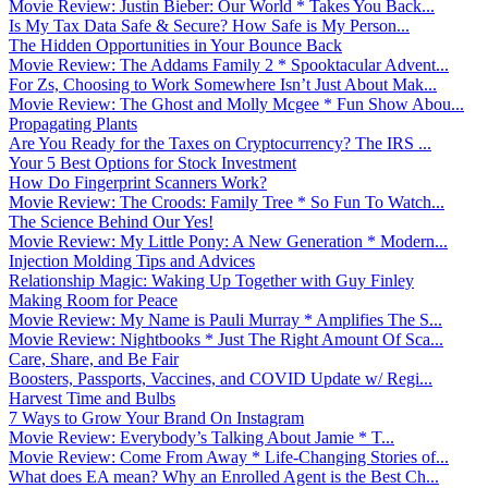
Movie Review: Justin Bieber: Our World * Takes You Back...
Is My Tax Data Safe & Secure? How Safe is My Person...
The Hidden Opportunities in Your Bounce Back
Movie Review: The Addams Family 2 * Spooktacular Advent...
For Zs, Choosing to Work Somewhere Isn’t Just About Mak...
Movie Review: The Ghost and Molly Mcgee * Fun Show Abou...
Propagating Plants
Are You Ready for the Taxes on Cryptocurrency? The IRS ...
Your 5 Best Options for Stock Investment
How Do Fingerprint Scanners Work?
Movie Review: The Croods: Family Tree * So Fun To Watch...
The Science Behind Our Yes!
Movie Review: My Little Pony: A New Generation * Modern...
Injection Molding Tips and Advices
Relationship Magic: Waking Up Together with Guy Finley
Making Room for Peace
Movie Review: My Name is Pauli Murray * Amplifies The S...
Movie Review: Nightbooks * Just The Right Amount Of Sca...
Care, Share, and Be Fair
Boosters, Passports, Vaccines, and COVID Update w/ Regi...
Harvest Time and Bulbs
7 Ways to Grow Your Brand On Instagram
Movie Review: Everybody’s Talking About Jamie * T...
Movie Review: Come From Away * Life-Changing Stories of...
What does EA mean? Why an Enrolled Agent is the Best Ch...