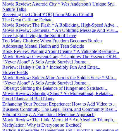
Movie Review: Asteroid City * Wes Anderson’s Unique Sty...
Nature Talks
Receiving the Gift of YOQI from Marisa Cranfill
The Great Caffeine Debate
Movie Review: The Flash * A Rollicking, High-Speed Adve...
Movie Review: Elemental * An Uplifting Message And Visu...
Love Light: Living in the Spirit of Love
Too Many Choices: When Freedom Becomes Burden
Addressing Mental Health and Teen Suicide
Book Review: Planning Your Dreams * A Valuable Resource...
Movie Review: Crescent Gang * Captures The Essence Of H...
“Never Alone” A Solo Arctic Survival Journe...
Review: Hailey’s On It * Incredibly Fun And Enter...
Flower Fields
Movie Review: Spider-Man: Across the Spider-Verse * Min...
“Never Alone” A Solo Arctic Survival Journe...
Obesity: Shifting the Balance of Hunger and Satisfacti...
Movie Review: Shooting Stars * So Motivational, Relatab...
Good Plants and Bad Plants
Enhancing Your Podcast Experience: How to Add Video to ...
Business Continuity, The Legal Team, and Community Resi...
Vibrant Energy: A Functional Medicine Approach
Movie Review: The Little Mermaid * An Absolute Triumph,...
Methylation: Why is Everyone so Excited?
Radical Knowledge Management and Unlocking Innovation &...