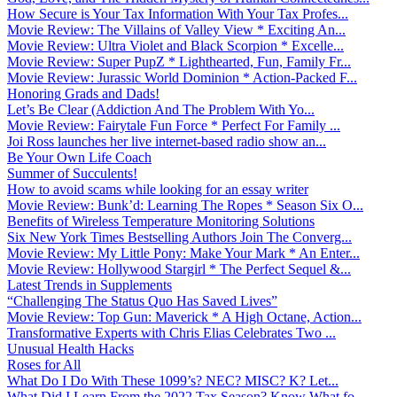
How Secure is Your Tax Information With Your Tax Profes...
Movie Review: The Villains of Valley View * Exciting An...
Movie Review: Ultra Violet and Black Scorpion * Excelle...
Movie Review: Super PupZ * Lighthearted, Fun, Family Fr...
Movie Review: Jurassic World Dominion * Action-Packed F...
Honoring Grads and Dads!
Let’s Be Clear (Addiction And The Problem With Yo...
Movie Review: Fairytale Fun Force * Perfect For Family ...
Joi Ross launches her live internet-based radio show an...
Be Your Own Life Coach
Summer of Succulents!
How to avoid scams while looking for an essay writer
Movie Review: Bunk’d: Learning The Ropes * Season Six O...
Benefits of Wireless Temperature Monitoring Solutions
Six New York Times Bestselling Authors Join The Converg...
Movie Review: My Little Pony: Make Your Mark * An Enter...
Movie Review: Hollywood Stargirl * The Perfect Sequel &...
Latest Trends in Supplements
“Challenging The Status Quo Has Saved Lives”
Movie Review: Top Gun: Maverick * A High Octane, Action...
Transformative Experts with Chris Elias Celebrates Two ...
Unusual Health Hacks
Roses for All
What Do I Do With These 1099’s? NEC? MISC? K? Let...
What Did I Learn From the 2022 Tax Season? Know What fo...