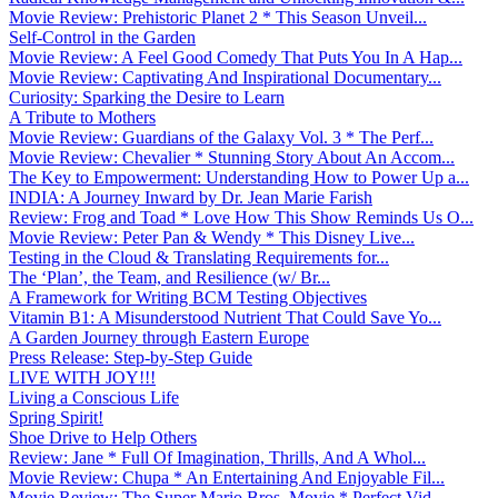
Movie Review: Prehistoric Planet 2 * This Season Unveil...
Self-Control in the Garden
Movie Review: A Feel Good Comedy That Puts You In A Hap...
Movie Review: Captivating And Inspirational Documentary...
Curiosity: Sparking the Desire to Learn
A Tribute to Mothers
Movie Review: Guardians of the Galaxy Vol. 3 * The Perf...
Movie Review: Chevalier * Stunning Story About An Accom...
The Key to Empowerment: Understanding How to Power Up a...
INDIA: A Journey Inward by Dr. Jean Marie Farish
Review: Frog and Toad * Love How This Show Reminds Us O...
Movie Review: Peter Pan & Wendy * This Disney Live...
Testing in the Cloud & Translating Requirements for...
The ‘Plan’, the Team, and Resilience (w/ Br...
A Framework for Writing BCM Testing Objectives
Vitamin B1: A Misunderstood Nutrient That Could Save Yo...
A Garden Journey through Eastern Europe
Press Release: Step-by-Step Guide
LIVE WITH JOY!!!
Living a Conscious Life
Spring Spirit!
Shoe Drive to Help Others
Review: Jane * Full Of Imagination, Thrills, And A Whol...
Movie Review: Chupa * An Entertaining And Enjoyable Fil...
Movie Review: The Super Mario Bros. Movie * Perfect Vid...