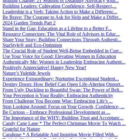
Igniting Change: 21 Seasons of Disability Advocacy with...
Building Leaders: Cultivating Confidence, Self-Respect,...
Leadership is a Verb: Taking Action to Make a Differenc...
Be Brave: The Courage to Ask for Help and Make a Differ...
2024 Garden Trends Part 2
Stand in the Gap: Education as a Lifeline to a Better F...
Resource Connectors: The Vital Role of Advisors in Educ...
Share Your Story: Building Connections Through Authenti...
StarStyle® and Eco-Optimism
The Crucial Role of Student Well-Being Embedded in Curr...
Use Your Voice for Good: Elevating Women in Education
Authentically Me: Women in Leadership Embracing Authent...
Positively Appreciative! Happy New Year!
Nature’s Yuletide Jewels
Experience Extraordinary: Nurturing Exceptional Student...
Destiny Doors: How Belief Can Open Life-Altering Opport...
From Ugly Duckling to Beautiful Swan: The Power of Beli...
Your Perception is Your Reality: Embracing Authenticity
From Challenge You Become Wise: Embracing Life’s ...
Stop Looking Around: Focus on Your Growth, Confidence, ...
Be Curious – Embrace Professional Development as ...
The Importance of the WHY: Building Trust and Acceptanc...
Candy Cane Lane * The Perfect Christmas Movie To Watch ...
Grateful for Nature
Caralique * A Relatable And Inspiring Movie Filled With...