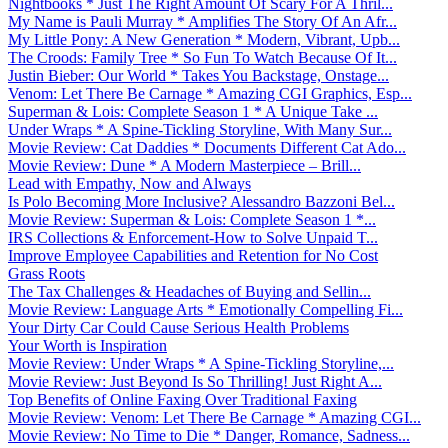
Nightbooks * Just The Right Amount Of Scary For A Thril...
My Name is Pauli Murray * Amplifies The Story Of An Afr...
My Little Pony: A New Generation * Modern, Vibrant, Upb...
The Croods: Family Tree * So Fun To Watch Because Of It...
Justin Bieber: Our World * Takes You Backstage, Onstage...
Venom: Let There Be Carnage * Amazing CGI Graphics, Esp...
Superman & Lois: Complete Season 1 * A Unique Take ...
Under Wraps * A Spine-Tickling Storyline, With Many Sur...
Movie Review: Cat Daddies * Documents Different Cat Ado...
Movie Review: Dune * A Modern Masterpiece – Brill...
Lead with Empathy, Now and Always
Is Polo Becoming More Inclusive? Alessandro Bazzoni Bel...
Movie Review: Superman & Lois: Complete Season 1 *...
IRS Collections & Enforcement-How to Solve Unpaid T...
Improve Employee Capabilities and Retention for No Cost
Grass Roots
The Tax Challenges & Headaches of Buying and Sellin...
Movie Review: Language Arts * Emotionally Compelling Fi...
Your Dirty Car Could Cause Serious Health Problems
Your Worth is Inspiration
Movie Review: Under Wraps * A Spine-Tickling Storyline,...
Movie Review: Just Beyond Is So Thrilling! Just Right A...
Top Benefits of Online Faxing Over Traditional Faxing
Movie Review: Venom: Let There Be Carnage * Amazing CGI...
Movie Review: No Time to Die * Danger, Romance, Sadness...