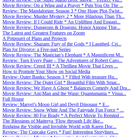
Movie Review: On a Wing and a Prayer * Puts You On The ...
Review: The Mandalorian: Season 3 * One Huge Plot-Twist...
Movie Review: Murder Mystery 2 * More Hilarious Than Th...
Movie Review: If I Could Ride * An Uplifting And Engagi...
Movie Review: Dungeons & Dragons: Honor Among Thie...
The Latest and Greatest Features on Zoom
A Potpourri of Plans and Projects
Movie Review: Shazam: Fury of the Gods * I Laughed, Cri...
Plan for Divorce: a Five-part Series
Movie Review: The Magician’s Elephant * A Magnificent M...
Review: Turn Every Page – The Adventures of Robert Caro...
Movie Review: Creed III * A Thrilling Movie That Lives ...
How to Promote Your Show on Social Media
Review: Outer Banks: Season 3 * Filled With treasure Hu...
Movie Review: The Quiet Girl * Beautiful Film With Smar...
Movie Review: We Have A Ghost * Balances Comedy And Dra...
Movie Review: Ant-Man and the Wasp: Quantumania * Visua...
Full House
Review: Marvel’s Moon Girl and Devil Dinosaur * E...
Movie Review: Snow White And The Fairytale Fun Force * ...
Movie Review: 80 For Brady * A Perfect Movie To Remind ...
The Blessings of Maitreya ‘Flow through Life like...
Bridging the Visible and Invisible World with Karen Doc...
Review: The Cupcake Guys * Fun! Interesting Storylines....