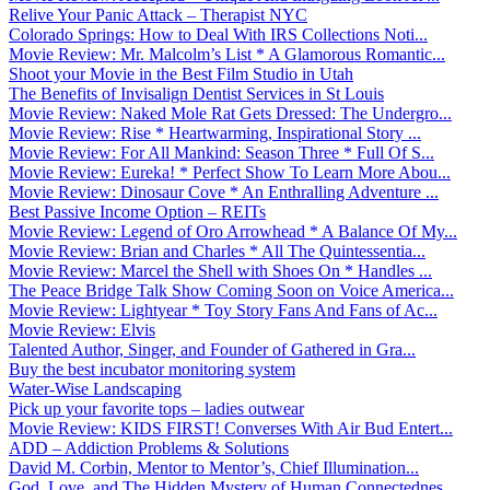
Relive Your Panic Attack – Therapist NYC
Colorado Springs: How to Deal With IRS Collections Noti...
Movie Review: Mr. Malcolm’s List * A Glamorous Romantic...
Shoot your Movie in the Best Film Studio in Utah
The Benefits of Invisalign Dentist Services in St Louis
Movie Review: Naked Mole Rat Gets Dressed: The Undergro...
Movie Review: Rise * Heartwarming, Inspirational Story ...
Movie Review: For All Mankind: Season Three * Full Of S...
Movie Review: Eureka! * Perfect Show To Learn More Abou...
Movie Review: Dinosaur Cove * An Enthralling Adventure ...
Best Passive Income Option – REITs
Movie Review: Legend of Oro Arrowhead * A Balance Of My...
Movie Review: Brian and Charles * All The Quintessentia...
Movie Review: Marcel the Shell with Shoes On * Handles ...
The Peace Bridge Talk Show Coming Soon on Voice America...
Movie Review: Lightyear * Toy Story Fans And Fans of Ac...
Movie Review: Elvis
Talented Author, Singer, and Founder of Gathered in Gra...
Buy the best incubator monitoring system
Water-Wise Landscaping
Pick up your favorite tops – ladies outwear
Movie Review: KIDS FIRST! Converses With Air Bud Entert...
ADD – Addiction Problems & Solutions
David M. Corbin, Mentor to Mentor’s, Chief Illumination...
God, Love, and The Hidden Mystery of Human Connectednes...