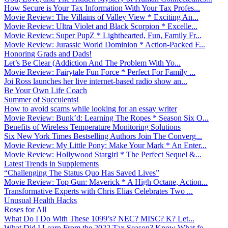
How Secure is Your Tax Information With Your Tax Profes...
Movie Review: The Villains of Valley View * Exciting An...
Movie Review: Ultra Violet and Black Scorpion * Excelle...
Movie Review: Super PupZ * Lighthearted, Fun, Family Fr...
Movie Review: Jurassic World Dominion * Action-Packed F...
Honoring Grads and Dads!
Let’s Be Clear (Addiction And The Problem With Yo...
Movie Review: Fairytale Fun Force * Perfect For Family ...
Joi Ross launches her live internet-based radio show an...
Be Your Own Life Coach
Summer of Succulents!
How to avoid scams while looking for an essay writer
Movie Review: Bunk’d: Learning The Ropes * Season Six O...
Benefits of Wireless Temperature Monitoring Solutions
Six New York Times Bestselling Authors Join The Converg...
Movie Review: My Little Pony: Make Your Mark * An Enter...
Movie Review: Hollywood Stargirl * The Perfect Sequel &...
Latest Trends in Supplements
“Challenging The Status Quo Has Saved Lives”
Movie Review: Top Gun: Maverick * A High Octane, Action...
Transformative Experts with Chris Elias Celebrates Two ...
Unusual Health Hacks
Roses for All
What Do I Do With These 1099’s? NEC? MISC? K? Let...
What Did I Learn From the 2022 Tax Season? Know What fo...