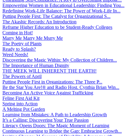
Empowering Women in Educational Leadership: Finding You...
Redefining Work-Life Balance: The Power of Work-Life In...
Putting People First: The Catalyst for Organizational S...
The Akashic Records: An Introduction
Reframe Higher Education to be Student-Ready Colleges
Coming in Hot!
Marry Me Marry Me Msrry Me
The Poetry of Plants
Ready to Splash?
Weed Needs!
Discovering the Magic Within: My Collection of Children...
The Importance of Human Dignity
THE MEEK WILL INHERENT THE EARTH!
The Powers of April
Putting People First in Organizations: The Three P̵...
Be the Star You Are!® and Radio Host. Cynthia Brian Win...
Becoming An Active Voice Against Trafficking
Feline First Aid Kit
Spring into Action
A Melting Pot Garden
Learning from Mistakes: A Path to Leadership Growth
It’s a Calling: Discovering Your True Passion
Literacy Opens Doors: The Magic Moment of Learning
Continuous Learning to Bridge the Gap: Embracing Growth...