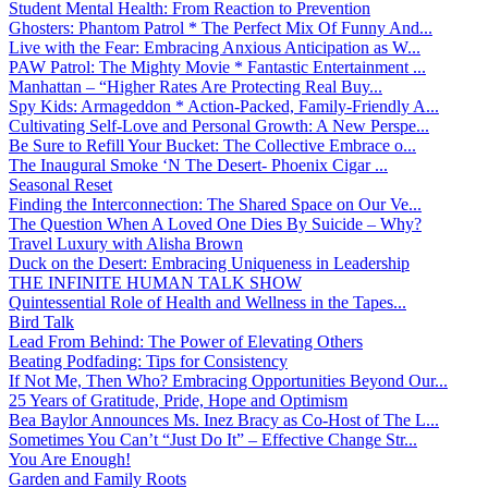
Student Mental Health: From Reaction to Prevention
Ghosters: Phantom Patrol * The Perfect Mix Of Funny And...
Live with the Fear: Embracing Anxious Anticipation as W...
PAW Patrol: The Mighty Movie * Fantastic Entertainment ...
Manhattan – “Higher Rates Are Protecting Real Buy...
Spy Kids: Armageddon * Action-Packed, Family-Friendly A...
Cultivating Self-Love and Personal Growth: A New Perspe...
Be Sure to Refill Your Bucket: The Collective Embrace o...
The Inaugural Smoke ‘N The Desert- Phoenix Cigar ...
Seasonal Reset
Finding the Interconnection: The Shared Space on Our Ve...
The Question When A Loved One Dies By Suicide – Why?
Travel Luxury with Alisha Brown
Duck on the Desert: Embracing Uniqueness in Leadership
THE INFINITE HUMAN TALK SHOW
Quintessential Role of Health and Wellness in the Tapes...
Bird Talk
Lead From Behind: The Power of Elevating Others
Beating Podfading: Tips for Consistency
If Not Me, Then Who? Embracing Opportunities Beyond Our...
25 Years of Gratitude, Pride, Hope and Optimism
Bea Baylor Announces Ms. Inez Bracy as Co-Host of The L...
Sometimes You Can’t “Just Do It” – Effective Change Str...
You Are Enough!
Garden and Family Roots