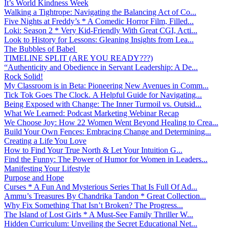
It’s World Kindness Week
Walking a Tightrope: Navigating the Balancing Act of Co...
Five Nights at Freddy’s * A Comedic Horror Film, Filled...
Loki: Season 2 * Very Kid-Friendly With Great CGI, Acti...
Look to History for Lessons: Gleaning Insights from Lea...
The Bubbles of Babel
TIMELINE SPLIT (ARE YOU READY???)
“Authenticity and Obedience in Servant Leadership: A De...
Rock Solid!
My Classroom is in Beta: Pioneering New Avenues in Comm...
Tick Tok Goes The Clock. A Helpful Guide for Navigating...
Being Exposed with Change: The Inner Turmoil vs. Outsid...
What We Learned: Podcast Marketing Webinar Recap
We Choose Joy: How 22 Women Went Beyond Healing to Crea...
Build Your Own Fences: Embracing Change and Determining...
Creating a Life You Love
How to Find Your True North & Let Your Intuition G...
Find the Funny: The Power of Humor for Women in Leaders...
Manifesting Your Lifestyle
Purpose and Hope
Curses * A Fun And Mysterious Series That Is Full Of Ad...
Ammu’s Treasures By Chandrika Tandon * Great Collection...
Why Fix Something That Isn’t Broken? The Progress...
The Island of Lost Girls * A Must-See Family Thriller W...
Hidden Curriculum: Unveiling the Secret Educational Net...