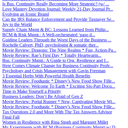
Is Bus. Continuity Really Becoming More Strategic? (w/ ...
Love Mastery Devotion Journal: Weekly 21-Day Journal Pr...
Evolving an Iconic Brand
Can the IRS Balance Enforcement and Provide Taxpayer Se...
Joy to the World
Supply Chain Mgmt & BC: Lessons Learned from Philip...
BCM & Risk Mgmt.: A Well-orchestrated ‘paso d...
Guiding Leaders Through the Worst Days of the Business ...
Rochelle Calvert, PhD, psychologist & somatic ther...
Movie Review: Dragons: The Nine Realms * Fun, Action-Pa...
Movie Review: Rae’s First Day * Totally Heartwarm...
Bus. Continuity Mgmt.: A Guide to Org. Resilience and I...
Here Comes Climate Change for Business Continuity Profe...
Psychology and Crisis Management with Gavin Freeman
3 Essential Herbs With Powerful Health Benefits
Movie Review: Foodtastic * Disney’s New Food Show Fille...
Movie Review: Welcome To Earth * Exciting Six-Part Docu...
Time to Make Yourself a Priority
Business Leaders: Don’t Be Afraid of Gen Z
Movie Review: Portal Runner * New, Captivating Movie Wi...
Movie Review: Foodtastic * Disney’s New Food Show Fille...
Tax Questions 2.0 and More With The Tax Answers Advisor
Final Fall
Women in Resilience with Rina Singh and Margaret Millet
My Experiments with BCM (Business Continuity Mgmt) w/ D...