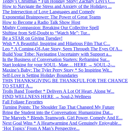
Teddy’s Christmas * Fun Holiday Story! Zachary Levi’s C...
How to Navigate the Stress and Anxiety of the Holidays ...
The Intersection of Love Languages and Comedy
Exponential Brainpower: The Power of Great Teams
How to Become a Radio Talk Show Host
Mighty Compassion: Breaking Our Collective Spell
Shifting from Self-Doubt to “Watch Me”: Tur...
Be a STAR on Giving Tuesday!
Wish * A Beautiful, Inspiring and Hilarious Film That C...
Leo * A Coming-Of-Age Story, Seen Through The Eyes Of A...
Build Your Tribe: Navigating Uncertainty with Support a...
In the Business of Conversation Starters: Reframing Sur...
Start looking for your SOUL, Mate… HERE → SOUL-2-...
Maxine’s Baby: The Tyler Perry Story * So Inspiring Wit...
Self-Love is Setting Holiday Boundaries
THIS THANKSGIVING BE THANKFUL FOR THE CHANCE
TO START A...
Trolls Band Together * Delivers A Lot Of Heart, Along W...
FIND WELLNESS HERE → Soul-2-Wellness
Fall Foliage Favorites
Turning Points: The Shoulder Tap That Changed My Future
Bring the Student into the Conversation: Humanizing Dat...
The Marvels * Blends Teamwork, Girl Power, Comedy And E...
Next Goal Wins * A Heartwarming And Genuinely Enjoyable...
‘Hot Topics’ From A Man’s Perspective...