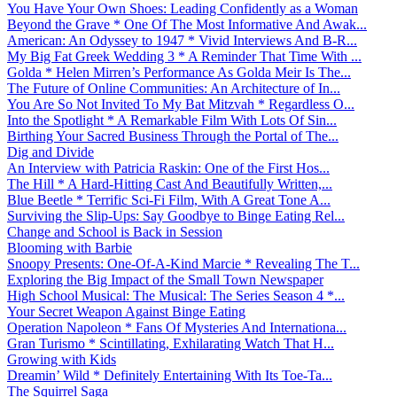
You Have Your Own Shoes: Leading Confidently as a Woman
Beyond the Grave * One Of The Most Informative And Awak...
American: An Odyssey to 1947 * Vivid Interviews And B-R...
My Big Fat Greek Wedding 3 * A Reminder That Time With ...
Golda * Helen Mirren’s Performance As Golda Meir Is The...
The Future of Online Communities: An Architecture of In...
You Are So Not Invited To My Bat Mitzvah * Regardless O...
Into the Spotlight * A Remarkable Film With Lots Of Sin...
Birthing Your Sacred Business Through the Portal of The...
Dig and Divide
An Interview with Patricia Raskin: One of the First Hos...
The Hill * A Hard-Hitting Cast And Beautifully Written,...
Blue Beetle * Terrific Sci-Fi Film, With A Great Tone A...
Surviving the Slip-Ups: Say Goodbye to Binge Eating Rel...
Change and School is Back in Session
Blooming with Barbie
Snoopy Presents: One-Of-A-Kind Marcie * Revealing The T...
Exploring the Big Impact of the Small Town Newspaper
High School Musical: The Musical: The Series Season 4 *...
Your Secret Weapon Against Binge Eating
Operation Napoleon * Fans Of Mysteries And Internationa...
Gran Turismo * Scintillating, Exhilarating Watch That H...
Growing with Kids
Dreamin’ Wild * Definitely Entertaining With Its Toe-Ta...
The Squirrel Saga