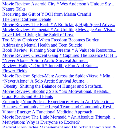
Movie Review: Asteroid City * Wes Anderson’s Unique Sty...
Nature Talks
Receiving the Gift of YOQI from Marisa Cranfill
The Great Caffeine Debate
Movie Review: The Flash * A Rollicking, High-Speed Adve...
Movie Review: Elemental * An Uplifting Message And Visu...
Love Light: Living in the Spirit of Love
Too Many Choices: When Freedom Becomes Burden
Addressing Mental Health and Teen Suicide
Book Review: Planning Your Dreams * A Valuable Resource...
Movie Review: Crescent Gang * Captures The Essence Of H...
“Never Alone” A Solo Arctic Survival Journe...
Review: Hailey’s On It * Incredibly Fun And Enter...
Flower Fields
Movie Review: Spider-Man: Across the Spider-Verse * Min...
“Never Alone” A Solo Arctic Survival Journe...
Obesity: Shifting the Balance of Hunger and Satisfacti...
Movie Review: Shooting Stars * So Motivational, Relatab...
Good Plants and Bad Plants
Enhancing Your Podcast Experience: How to Add Video to ...
Business Continuity, The Legal Team, and Community Resi...
Vibrant Energy: A Functional Medicine Approach
Movie Review: The Little Mermaid * An Absolute Triumph,...
Methylation: Why is Everyone so Excited?
Radical Knowledge Management and Unlocking Innovation &...