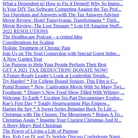
What a Dependent is! How to Fix if Denied! Why So Impor...
Is Your DIY Tax Software Competing Against the Tax Prof...
Tax Questions and Answers with The Tax Answers Advisor
Movie Review: Hotel Transylvania: Transformania * Thril...
Movie Review: The Lost Treasure * Lots Of Amazing Stuff...
2022 RESOLUTIONS
The Healthscape Podcast – a central Idea
Considerations for Scaling
Holistic Treatment of Chronic Pain
Join Us on The Soul Connection with Special Guest Sidne...
A New Garden Year
Use Purpose to Help Your People Perform Their Best
GET A 2021 TAX DEDUCTION! DONATE NOW!
A Future-Ready Leader’s Look at Leadership Trends...
Try Harder! * For College Bound Seniors, This Film is C...
Portal Runner * New, Captivating Movie With So Many Twi...
Foodtastic * Disney’s New Food Show Filled With Whimsy ...
Welcome To Earth * Exciting Six-Part Documentary Explor...
Rae’s First Day * Totally Heartwarming Plus Empow...
Harriet the Spy * A Sweet Series Bringing Back To Life ...
Christmas with The Chosen: The Messengers * Brings A To...
Christmas Again * Imagine Your Craziest Christmas And H...
A Berry Merry Bird Christmas
The Power of Living a Life of Purpose
Rev. Rob Lee IV and Ty Seidule Discuss Confederate Nami...