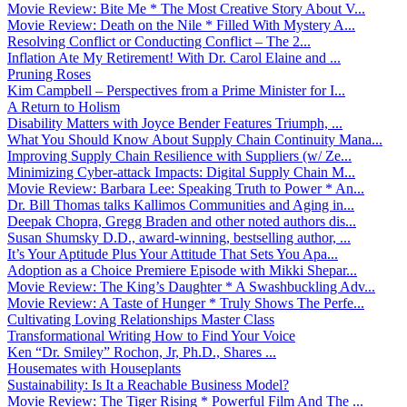
Movie Review: Bite Me * The Most Creative Story About V...
Movie Review: Death on the Nile * Filled With Mystery A...
Resolving Conflict or Conducting Conflict – The 2...
Inflation Ate My Retirement! With Dr. Carol Elaine and ...
Pruning Roses
Kim Campbell – Perspectives from a Prime Minister for I...
A Return to Holism
Disability Matters with Joyce Bender Features Triumph, ...
What You Should Know About Supply Chain Continuity Mana...
Improving Supply Chain Resilience with Suppliers (w/ Ze...
Minimizing Cyber-attack Impacts: Digital Supply Chain M...
Movie Review: Barbara Lee: Speaking Truth to Power * An...
Dr. Bill Thomas talks Kallimos Communities and Aging in...
Deepak Chopra, Gregg Braden and other noted authors dis...
Susan Shumsky D.D., award-winning, bestselling author, ...
It’s Your Aptitude Plus Your Attitude That Sets You Apa...
Adoption as a Choice Premiere Episode with Mikki Shepar...
Movie Review: The King’s Daughter * A Swashbuckling Adv...
Movie Review: A Taste of Hunger * Truly Shows The Perfe...
Cultivating Loving Relationships Master Class
Transformational Writing How to Find Your Voice
Ken “Dr. Smiley” Rochon, Jr, Ph.D., Shares ...
Housemates with Houseplants
Sustainability: Is It a Reachable Business Model?
Movie Review: The Tiger Rising * Powerful Film And The ...