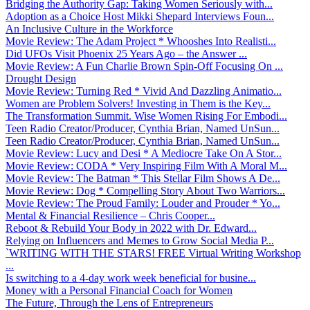
Bridging the Authority Gap: Taking Women Seriously with...
Adoption as a Choice Host Mikki Shepard Interviews Foun...
An Inclusive Culture in the Workforce
Movie Review: The Adam Project * Whooshes Into Realisti...
Did UFOs Visit Phoenix 25 Years Ago – the Answer ...
Movie Review: A Fun Charlie Brown Spin-Off Focusing On ...
Drought Design
Movie Review: Turning Red * Vivid And Dazzling Animatio...
Women are Problem Solvers! Investing in Them is the Key...
The Transformation Summit. Wise Women Rising For Embodi...
Teen Radio Creator/Producer, Cynthia Brian, Named UnSun...
Teen Radio Creator/Producer, Cynthia Brian, Named UnSun...
Movie Review: Lucy and Desi * A Mediocre Take On A Stor...
Movie Review: CODA * Very Inspiring Film With A Moral M...
Movie Review: The Batman * This Stellar Film Shows A De...
Movie Review: Dog * Compelling Story About Two Warriors...
Movie Review: The Proud Family: Louder and Prouder * Yo...
Mental & Financial Resilience – Chris Cooper...
Reboot & Rebuild Your Body in 2022 with Dr. Edward...
Relying on Influencers and Memes to Grow Social Media P...
`WRITING WITH THE STARS! FREE Virtual Writing Workshop
...
Is switching to a 4-day work week beneficial for busine...
Money with a Personal Financial Coach for Women
The Future, Through the Lens of Entrepreneurs