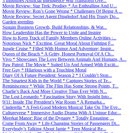
3 Industries Artificial Intelligence Will Transform Ove...
Movie Review: Star Trek: Prodigy * An Enthralling And U...
Movie Review: Ron’s Gone Wrong * Challenges Of Being A ...
Movie Review: Secret Agent Dingledorf And His Trusty Do...
Garden gremlins
Sustain Business Growth, Build Relationships, & Wat...
How Leadership Has the Power to Unite and Inspire
How to Keep Track of Family Members Online Activities :...
Notorious Nick * Exciting, Great Moral About Fighting F...
Jungle Cruise * Filled With Humor And Adventure; Inspir...
Queen of the Beach * A Gritty, Honest Portrayal Of A Ch...
Vivo * Showcases The Love Between Animals And Humans, A...
Paw Patrol: The Movie * Suited Up And Armed With Exciti...
Free Guy * Hilarious with a Touching Moral
Diary Of A Future President: Season 2 * I Couldn’t Stop...
The Smartest Kids in the World * Captures Stories of Te...
Reminiscence * While The Film Has Some Strong Points, T...
Charlie’s Back And More Creative Than Ever With N...
The Lost Leonardo * Fascinating Story With Insight Into...
9/11: Inside The President’s War Room * A Remarka...
Cinderella * A Feel-Good Modern Musical Take On The Eve...
Cultureverse * Immersive Audio Drama With A Unique Educ...
Meerkat Manor: Rise of the Dynasty * Totally Engaging; ...
Come From Away * Life-Changing Stories of Passengers Di...
Everybody’s Talking About Jamie * Teen Musical Re...