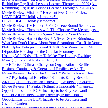
Rethinking Org Risk: Lessons Learned Throughout 2020 (A...
Rethinking Org Risk: Lessons Learned Throughout 2020 (A...
Movie Review: Mixtape * Excellent Feel-Good Flick ̵...
LOVE LIGHT Holiday Jamboree!!!
LOVE LIGHT Holiday Jamboree!!!
Movie Review: Try Harder! * For College Bound Seniors, ...
Movie Review: Christmas with The Chosen: The Messengers...
Movie Review: Christmas Again * Imagine Your Craziest C...
Movie Review: Harriet the Spy * A Sweet Series Bringing...
What You Don’t Know About Your Smartphone Can Ruin Your...
Philadelphia Entrepreneur and $100K Deal Winner with Ma...
Disposable Housing and the Circular Economy
Holiday With Kids – How To Make The Holiday Exciting
Managing External Risks w/ Tony Thornton
The Effects of Climate Change on Organizational Resilie...
Business Continuity & Operational Resilience: Are T...
Movie Review: Back to the Outback * Perfectly Paced Hum...
The 7 Psychological Benefits of Students Eating Breakfa...
2021 Top 10 Interviews on Innovating Leadership, Co-cre...
Movie Review: 14 Peaks: Nothing is Impossible * Intense...
Opportunities in the BCM Industry to be Stay Relevant!
Birds of All Feathers: Doing Diversity & Inclusion ...
Opportunities in the BCM Industry to be Stay Relevant!
Grateful Gardener
Movie Review: Encanto * Amazing Film Filled With Great ...