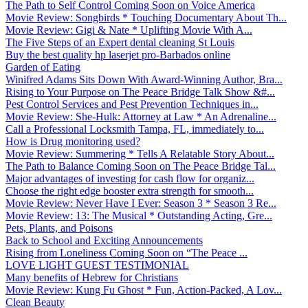
The Path to Self Control Coming Soon on Voice America
Movie Review: Songbirds * Touching Documentary About Th...
Movie Review: Gigi & Nate * Uplifting Movie With A...
The Five Steps of an Expert dental cleaning St Louis
Buy the best quality hp laserjet pro-Barbados online
Garden of Eating
Winifred Adams Sits Down With Award-Winning Author, Bra...
Rising to Your Purpose on The Peace Bridge Talk Show &#...
Pest Control Services and Pest Prevention Techniques in...
Movie Review: She-Hulk: Attorney at Law * An Adrenaline...
Call a Professional Locksmith Tampa, FL, immediately to...
How is Drug monitoring used?
Movie Review: Summering * Tells A Relatable Story About...
The Path to Balance Coming Soon on The Peace Bridge Tal...
Major advantages of investing for cash flow for organiz...
Choose the right edge booster extra strength for smooth...
Movie Review: Never Have I Ever: Season 3 * Season 3 Re...
Movie Review: 13: The Musical * Outstanding Acting, Gre...
Pets, Plants, and Poisons
Back to School and Exciting Announcements
Rising from Loneliness Coming Soon on “The Peace ...
LOVE LIGHT GUEST TESTIMONIAL
Many benefits of Hebrew for Christians
Movie Review: Kung Fu Ghost * Fun, Action-Packed, A Lov...
Clean Beauty