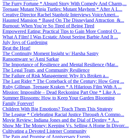
The Furry Fortune * Absurd Story With Comedy And Charm,...
Teenage Mutant Ninja Turtles: Mutant Mayhem * After A L...
Creative Director Rachel Stapholz Interviews VoiceAmeri...
Haunted Mansion * Based On The Disneyland Attraction &...
Burnout: When You’re So Tired of Being Tired
Empowered Eating: Practical Tips to Gain More Control O...
What A Film! I Was Ecstatic About Seeing Barbie And It ...
July Joys of Gardening
Beat the Heat!
The Continuity Moment Insight w/ Harsha Sastry
Ransomware w/ Agni Sarkar
The Importance of Resilience and Mental Resilience (Mar...
The Legal Team, and Community Resilience
The Failure of Risk Management: Why It’s Broken a...
The Last Rider * The Comeback of the Century: How Greg ...
Ruby Gillman, Teenage Kraken * A Hilarious Film With A ...
Mission: Impossible – Dead Reckoning Part One * Like A ...
Summer Blossoms: How to Keep Your Garden Blooming
Family Forever!
Children With Big Emotions? Teach Them This Strategy
The League * Celebrating Racial Justice Through A Commo...
Movie Review: Indiana Jones and the Dial of Destiny * A...
Show Me The Money: Keeping Vs. Selling A Home In Divorc...
Cultivating a Devoted Listener Community
The Pain and Promise of Anniversary Events