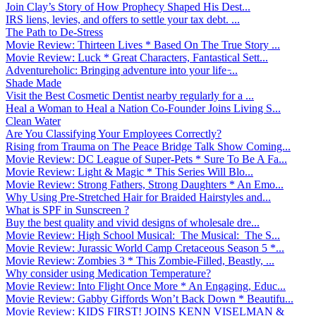
Join Clay’s Story of How Prophecy Shaped His Dest...
IRS liens, levies, and offers to settle your tax debt. ...
The Path to De-Stress
Movie Review: Thirteen Lives * Based On The True Story ...
Movie Review: Luck * Great Characters, Fantastical Sett...
Adventureholic: Bringing adventure into your life ̵...
Shade Made
Visit the Best Cosmetic Dentist nearby regularly for a ...
Heal a Woman to Heal a Nation Co-Founder Joins Living S...
Clean Water
Are You Classifying Your Employees Correctly?
Rising from Trauma on The Peace Bridge Talk Show Coming...
Movie Review: DC League of Super-Pets * Sure To Be A Fa...
Movie Review: Light & Magic * This Series Will Blo...
Movie Review: Strong Fathers, Strong Daughters * An Emo...
Why Using Pre-Stretched Hair for Braided Hairstyles and...
What is SPF in Sunscreen ?
Buy the best quality and vivid designs of wholesale dre...
Movie Review: High School Musical: The Musical: The S...
Movie Review: Jurassic World Camp Cretaceous Season 5 *...
Movie Review: Zombies 3 * This Zombie-Filled, Beastly, ...
Why consider using Medication Temperature?
Movie Review: Into Flight Once More * An Engaging, Educ...
Movie Review: Gabby Giffords Won’t Back Down * Beautifu...
Movie Review: KIDS FIRST! JOINS KENN VISELMAN &