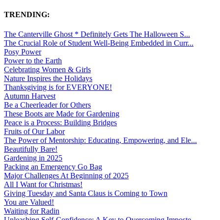
TRENDING:
The Canterville Ghost * Definitely Gets The Halloween S...
The Crucial Role of Student Well-Being Embedded in Curr...
Posy Power
Power to the Earth
Celebrating Women & Girls
Nature Inspires the Holidays
Thanksgiving is for EVERYONE!
Autumn Harvest
Be a Cheerleader for Others
These Boots are Made for Gardening
Peace is a Process: Building Bridges
Fruits of Our Labor
The Power of Mentorship: Educating, Empowering, and Ele...
Beautifully Bare!
Gardening in 2025
Packing an Emergency Go Bag
Major Challenges At Beginning of 2025
All I Want for Christmas!
Giving Tuesday and Santa Claus is Coming to Town
You are Valued!
Waiting for Radin
Unleashing Self-Confidence: A Key to Overcoming Imposte...