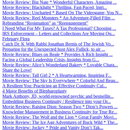
Movie Review: Big Nate * Wonderful Characters, Amazing ...
Movie Review: Blacklight * Thrilling, Fast-Paced, Intri...
Movie Review: Uncharted * Based On The Videogame, You N...
Movie Review: Reel Monsters * An Adventure-Filled Film ...
Rebranding “Resignation” as “Reengagement”
I Need What For My Taxes? A Tax Professional? Choosing ...
IRS Enforcement – Letters and Collections Are Moving Qu...
February Flora
Catch Dr. K With Rabbi Jonathan Bernis of The Jewish Vo...
Preparing for the Unexpected host Alex Fullick, to air ...
Movie Review: Blues on Beale * Provides A Rich Insight ...
Facing a Global Leadership Crisis–Insights from G...
Movie Review: Alice’s Wonderland Bakery * Lovable Chara...
Share the Love!
Movie Review: Tall Girl 2 * A Heartwarming, Inspiring F...
Movie Review: The Sky Is Everywhere * Colorful And Beau...
A Resilient You: Practicing an Effective Continuity Cul...
4 Major Benefits of Blepharoplasty
Mark Anthony, JD, world-renowned psychic and bestsellin...
Embedding Business Continuity / Resilience into your Or...
Movie Review: Raising Dion: Season Two * Dion’s Powers ...
Knowledge Management in Business Continuity for True Re...
Movie Review: The Wolf and the Lion * Great Family Movi...
Movie Review: The Ice Age Adventures of Buck Wild * The...
Movie Review: Jockey * Pride and Vanity Don’t Tak...