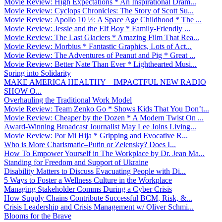
Movie Review: High Expectations * An Inspirational Dram...
Movie Review: Cyclops Chronicles: The Story of Scott Su...
Movie Review: Apollo 10 ½: A Space Age Childhood * The ...
Movie Review: Jessie and the Elf Boy * Family-Friendly ...
Movie Review: The Last Glaciers * Amazing Film That Rea...
Movie Review: Morbius * Fantastic Graphics, Lots of Act...
Movie Review: The Adventures of Peanut and Pig * Great ...
Movie Review: Better Nate Than Ever * Lighthearted Musi...
Spring into Solidarity
MAKE AMERICA HEALTHY – IMPACTFUL NEW RADIO
SHOW O...
Overhauling the Traditional Work Model
Movie Review: Team Zenko Go * Shows Kids That You Don’t...
Movie Review: Cheaper by the Dozen * A Modern Twist On ...
Award-Winning Broadcast Journalist May Lee Joins Living...
Movie Review: Por Mi Hija * Gripping and Evocative R...
Who is More Charismatic–Putin or Zelensky? Does I...
How To Empower Yourself in The Workplace by Dr. Jean Ma...
Standing for Freedom and Support of Ukraine
Disability Matters to Discuss Evacuating People with Di...
5 Ways to Foster a Wellness Culture in the Workplace
Managing Stakeholder Comms During a Cyber Crisis
How Supply Chains Contribute Successful BCM, Risk, &...
Crisis Leadership and Crisis Management w/ Oliver Schmi...
Blooms for the Brave