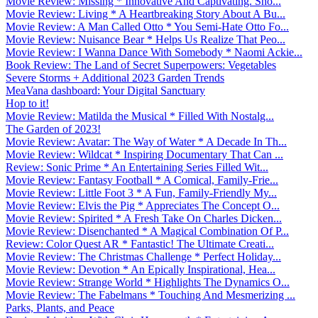
Movie Review: Missing * Innovative And Captivating. Sho...
Movie Review: Living * A Heartbreaking Story About A Bu...
Movie Review: A Man Called Otto * You Semi-Hate Otto Fo...
Movie Review: Nuisance Bear * Helps Us Realize That Peo...
Movie Review: I Wanna Dance With Somebody * Naomi Ackie...
Book Review: The Land of Secret Superpowers: Vegetables
Severe Storms + Additional 2023 Garden Trends
MeaVana dashboard: Your Digital Sanctuary
Hop to it!
Movie Review: Matilda the Musical * Filled With Nostalg...
The Garden of 2023!
Movie Review: Avatar: The Way of Water * A Decade In Th...
Movie Review: Wildcat * Inspiring Documentary That Can ...
Review: Sonic Prime * An Entertaining Series Filled Wit...
Movie Review: Fantasy Football * A Comical, Family-Frie...
Movie Review: Little Foot 3 * A Fun, Family-Friendly My...
Movie Review: Elvis the Pig * Appreciates The Concept O...
Movie Review: Spirited * A Fresh Take On Charles Dicken...
Movie Review: Disenchanted * A Magical Combination Of P...
Review: Color Quest AR * Fantastic! The Ultimate Creati...
Movie Review: The Christmas Challenge * Perfect Holiday...
Movie Review: Devotion * An Epically Inspirational, Hea...
Movie Review: Strange World * Highlights The Dynamics O...
Movie Review: The Fabelmans * Touching And Mesmerizing ...
Parks, Plants, and Peace