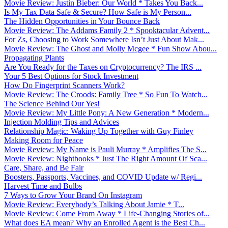
Movie Review: Justin Bieber: Our World * Takes You Back...
Is My Tax Data Safe & Secure? How Safe is My Person...
The Hidden Opportunities in Your Bounce Back
Movie Review: The Addams Family 2 * Spooktacular Advent...
For Zs, Choosing to Work Somewhere Isn’t Just About Mak...
Movie Review: The Ghost and Molly Mcgee * Fun Show Abou...
Propagating Plants
Are You Ready for the Taxes on Cryptocurrency? The IRS ...
Your 5 Best Options for Stock Investment
How Do Fingerprint Scanners Work?
Movie Review: The Croods: Family Tree * So Fun To Watch...
The Science Behind Our Yes!
Movie Review: My Little Pony: A New Generation * Modern...
Injection Molding Tips and Advices
Relationship Magic: Waking Up Together with Guy Finley
Making Room for Peace
Movie Review: My Name is Pauli Murray * Amplifies The S...
Movie Review: Nightbooks * Just The Right Amount Of Sca...
Care, Share, and Be Fair
Boosters, Passports, Vaccines, and COVID Update w/ Regi...
Harvest Time and Bulbs
7 Ways to Grow Your Brand On Instagram
Movie Review: Everybody’s Talking About Jamie * T...
Movie Review: Come From Away * Life-Changing Stories of...
What does EA mean? Why an Enrolled Agent is the Best Ch...