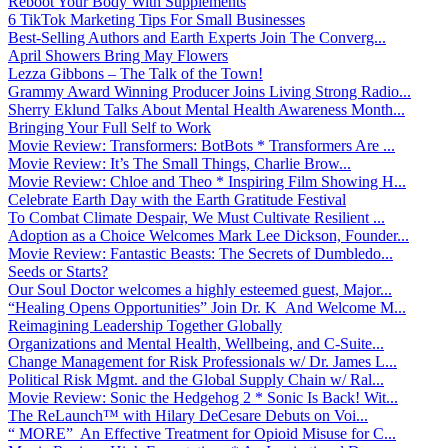
Reboot Your Body With Supplements
6 TikTok Marketing Tips For Small Businesses
Best-Selling Authors and Earth Experts Join The Converg...
April Showers Bring May Flowers
Lezza Gibbons – The Talk of the Town!
Grammy Award Winning Producer Joins Living Strong Radio...
Sherry Eklund Talks About Mental Health Awareness Month...
Bringing Your Full Self to Work
Movie Review: Transformers: BotBots * Transformers Are ...
Movie Review: It’s The Small Things, Charlie Brow...
Movie Review: Chloe and Theo * Inspiring Film Showing H...
Celebrate Earth Day with the Earth Gratitude Festival
To Combat Climate Despair, We Must Cultivate Resilient ...
Adoption as a Choice Welcomes Mark Lee Dickson, Founder...
Movie Review: Fantastic Beasts: The Secrets of Dumbledo...
Seeds or Starts?
Our Soul Doctor welcomes a highly esteemed guest, Major...
“Healing Opens Opportunities” Join Dr. K And Welcome M...
Reimagining Leadership Together Globally
Organizations and Mental Health, Wellbeing, and C-Suite...
Change Management for Risk Professionals w/ Dr. James L...
Political Risk Mgmt. and the Global Supply Chain w/ Ral...
Movie Review: Sonic the Hedgehog 2 * Sonic Is Back! Wit...
The ReLaunch™ with Hilary DeCesare Debuts on Voi...
“ MORE” An Effective Treatment for Opioid Misuse for C...