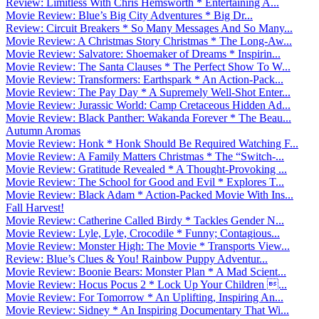
Review: Limitless With Chris Hemsworth * Entertaining A...
Movie Review: Blue’s Big City Adventures * Big Dr...
Review: Circuit Breakers * So Many Messages And So Many...
Movie Review: A Christmas Story Christmas * The Long-Aw...
Movie Review: Salvatore: Shoemaker of Dreams * Inspirin...
Movie Review: The Santa Clauses * The Perfect Show To W...
Movie Review: Transformers: Earthspark * An Action-Pack...
Movie Review: The Pay Day * A Supremely Well-Shot Enter...
Movie Review: Jurassic World: Camp Cretaceous Hidden Ad...
Movie Review: Black Panther: Wakanda Forever * The Beau...
Autumn Aromas
Movie Review: Honk * Honk Should Be Required Watching F...
Movie Review: A Family Matters Christmas * The “Switch-...
Movie Review: Gratitude Revealed * A Thought-Provoking ...
Movie Review: The School for Good and Evil * Explores T...
Movie Review: Black Adam * Action-Packed Movie With Ins...
Fall Harvest!
Movie Review: Catherine Called Birdy * Tackles Gender N...
Movie Review: Lyle, Lyle, Crocodile * Funny; Contagious...
Movie Review: Monster High: The Movie * Transports View...
Review: Blue’s Clues & You! Rainbow Puppy Adventur...
Movie Review: Boonie Bears: Monster Plan * A Mad Scient...
Movie Review: Hocus Pocus 2 * Lock Up Your Children ...
Movie Review: For Tomorrow * An Uplifting, Inspiring An...
Movie Review: Sidney * An Inspiring Documentary That Wi...