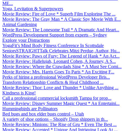
ME...
Yoga, Levitation & Superpowers
Movie Review: Fire of Love * Superb Film Exploring The ...
Movie Review: The Gray Man * A Classic Spy Movie With E...
Animal Gardening
Movie Review: The Lonesome Trail * A Dramatic And Heart...
WordPress Development Support from experts – Sydney
Explore your Distractions
YogaFit’s Mind Body Fitness Conference In Scottsdale
SeniorsSTRAIGHTTalk Celebrates Mitzi Perdue, Author, Hu...
Movie Review: Paws of Fury: The Legend of Hank * An Act...
Movie Review: Hallelujah, Leonard Cohen, A Journey, A S...
Movie Review: Where the Crawdads Sing * A Must See Comi...
Movie Review: Mrs. Harris Goes To Paris * An Exciting F...
Perks of hiring a professional WordPress Developer Bris...
Transform Relationship Conflicts & Heal Childhood ...
Movie Review: Thor: Love and Thunder * Unlike Anything ...
Kindness is King!
Call a professional commercial locksmith Tampa for prop...
Movie Review: Disney Summer Magic Quest * An Entertaini...
Hummingbirds are Pollinators
Bed bugs and box elder bugs control – Utah
A variety of shoe options – Shopify Drop shippers in th...
Movie Review: Minions: The Rise of Gru * Even The Best ...
Movie Review: Accepted * Unique And Intriguing Look At ...