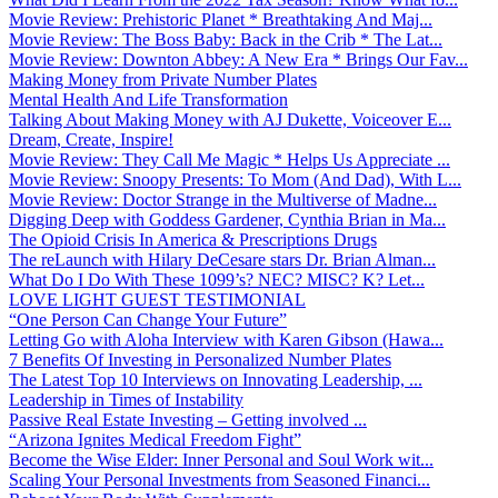
Movie Review: Prehistoric Planet * Breathtaking And Maj...
Movie Review: The Boss Baby: Back in the Crib * The Lat...
Movie Review: Downton Abbey: A New Era * Brings Our Fav...
Making Money from Private Number Plates
Mental Health And Life Transformation
Talking About Making Money with AJ Dukette, Voiceover E...
Dream, Create, Inspire!
Movie Review: They Call Me Magic * Helps Us Appreciate ...
Movie Review: Snoopy Presents: To Mom (And Dad), With L...
Movie Review: Doctor Strange in the Multiverse of Madne...
Digging Deep with Goddess Gardener, Cynthia Brian in Ma...
The Opioid Crisis In America & Prescriptions Drugs
The reLaunch with Hilary DeCesare stars Dr. Brian Alman...
What Do I Do With These 1099’s? NEC? MISC? K? Let...
LOVE LIGHT GUEST TESTIMONIAL
“One Person Can Change Your Future”
Letting Go with Aloha Interview with Karen Gibson (Hawa...
7 Benefits Of Investing in Personalized Number Plates
The Latest Top 10 Interviews on Innovating Leadership, ...
Leadership in Times of Instability
Passive Real Estate Investing – Getting involved ...
“Arizona Ignites Medical Freedom Fight”
Become the Wise Elder: Inner Personal and Soul Work wit...
Scaling Your Personal Investments from Seasoned Financi...