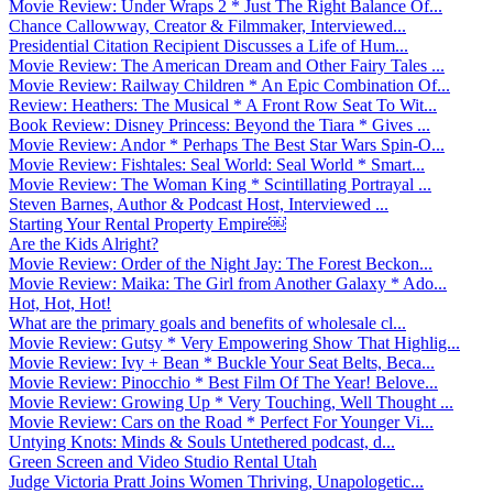
Movie Review: Under Wraps 2 * Just The Right Balance Of...
Chance Callowway, Creator & Filmmaker, Interviewed...
Presidential Citation Recipient Discusses a Life of Hum...
Movie Review: The American Dream and Other Fairy Tales ...
Movie Review: Railway Children * An Epic Combination Of...
Review: Heathers: The Musical * A Front Row Seat To Wit...
Book Review: Disney Princess: Beyond the Tiara * Gives ...
Movie Review: Andor * Perhaps The Best Star Wars Spin-O...
Movie Review: Fishtales: Seal World: Seal World * Smart...
Movie Review: The Woman King * Scintillating Portrayal ...
Steven Barnes, Author & Podcast Host, Interviewed ...
Starting Your Rental Property Empire￼
Are the Kids Alright?
Movie Review: Order of the Night Jay: The Forest Beckon...
Movie Review: Maika: The Girl from Another Galaxy * Ado...
Hot, Hot, Hot!
What are the primary goals and benefits of wholesale cl...
Movie Review: Gutsy * Very Empowering Show That Highlig...
Movie Review: Ivy + Bean * Buckle Your Seat Belts, Beca...
Movie Review: Pinocchio * Best Film Of The Year! Belove...
Movie Review: Growing Up * Very Touching, Well Thought ...
Movie Review: Cars on the Road * Perfect For Younger Vi...
Untying Knots: Minds & Souls Untethered podcast, d...
Green Screen and Video Studio Rental Utah
Judge Victoria Pratt Joins Women Thriving, Unapologetic...