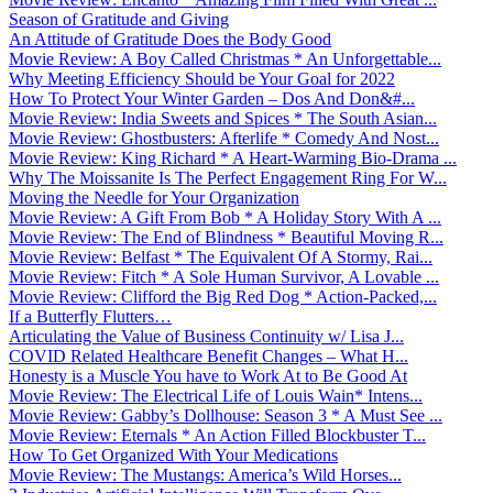
Season of Gratitude and Giving
An Attitude of Gratitude Does the Body Good
Movie Review: A Boy Called Christmas * An Unforgettable...
Why Meeting Efficiency Should be Your Goal for 2022
How To Protect Your Winter Garden – Dos And Don&#...
Movie Review: India Sweets and Spices * The South Asian...
Movie Review: Ghostbusters: Afterlife * Comedy And Nost...
Movie Review: King Richard * A Heart-Warming Bio-Drama ...
Why The Moissanite Is The Perfect Engagement Ring For W...
Moving the Needle for Your Organization
Movie Review: A Gift From Bob * A Holiday Story With A ...
Movie Review: The End of Blindness * Beautiful Moving R...
Movie Review: Belfast * The Equivalent Of A Stormy, Rai...
Movie Review: Fitch * A Sole Human Survivor, A Lovable ...
Movie Review: Clifford the Big Red Dog * Action-Packed,...
If a Butterfly Flutters…
Articulating the Value of Business Continuity w/ Lisa J...
COVID Related Healthcare Benefit Changes – What H...
Honesty is a Muscle You have to Work At to Be Good At
Movie Review: The Electrical Life of Louis Wain* Intens...
Movie Review: Gabby’s Dollhouse: Season 3 * A Must See ...
Movie Review: Eternals * An Action Filled Blockbuster T...
How To Get Organized With Your Medications
Movie Review: The Mustangs: America’s Wild Horses...