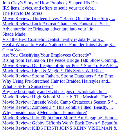
Join Clay’s Story of How Prophecy Shaped His Dest...
IRS liens, levies, and offers to settle your tax debt. ...
The Path to De-Stress
Movie Review: Thirteen Lives * Based On The True Story ...
Movie Review: Luck * Great Characters, Fantastical Sett...
Adventureholic: Bringing adventure into your life ̵...
Shade Made
Visit the Best Cosmetic Dentist nearby regularly for a ...
Heal a Woman to Heal a Nation Co-Founder Joins Living S...
Clean Water
Are You Classifying Your Employees Correctly?
Rising from Trauma on The Peace Bridge Talk Show Coming...
Movie Review: DC League of Super-Pets * Sure To Be A Fa...
Movie Review: Light & Magic * This Series Will Blo...
Movie Review: Strong Fathers, Strong Daughters * An Emo...
Why Using Pre-Stretched Hair for Braided Hairstyles and...
What is SPF in Sunscreen ?
Buy the best quality and vivid designs of wholesale dre...
Movie Review: High School Musical: The Musical: The S...
Movie Review: Jurassic World Camp Cretaceous Season 5 *...
Movie Review: Zombies 3 * This Zombie-Filled, Beastly, ...
Why consider using Medication Temperature?
Movie Review: Into Flight Once More * An Engaging, Educ...
Movie Review: Gabby Giffords Won’t Back Down * Beautifu...
Movie Review: KIDS FIRST! JOINS KENN VISELMAN &