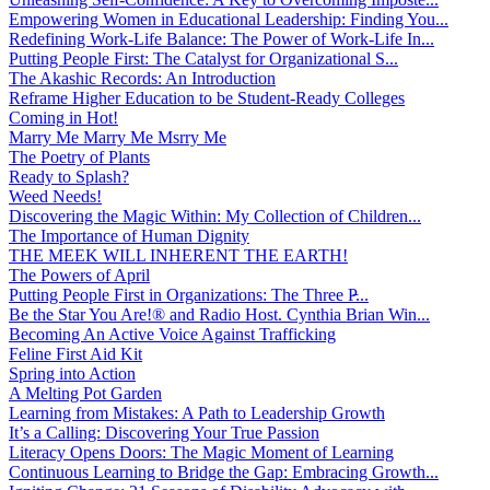
Empowering Women in Educational Leadership: Finding You...
Redefining Work-Life Balance: The Power of Work-Life In...
Putting People First: The Catalyst for Organizational S...
The Akashic Records: An Introduction
Reframe Higher Education to be Student-Ready Colleges
Coming in Hot!
Marry Me Marry Me Msrry Me
The Poetry of Plants
Ready to Splash?
Weed Needs!
Discovering the Magic Within: My Collection of Children...
The Importance of Human Dignity
THE MEEK WILL INHERENT THE EARTH!
The Powers of April
Putting People First in Organizations: The Three P̵...
Be the Star You Are!® and Radio Host. Cynthia Brian Win...
Becoming An Active Voice Against Trafficking
Feline First Aid Kit
Spring into Action
A Melting Pot Garden
Learning from Mistakes: A Path to Leadership Growth
It’s a Calling: Discovering Your True Passion
Literacy Opens Doors: The Magic Moment of Learning
Continuous Learning to Bridge the Gap: Embracing Growth...