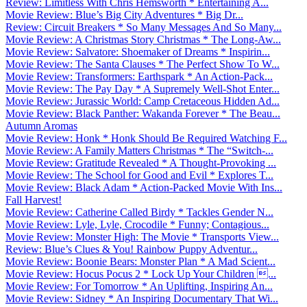
Review: Limitless With Chris Hemsworth * Entertaining A...
Movie Review: Blue’s Big City Adventures * Big Dr...
Review: Circuit Breakers * So Many Messages And So Many...
Movie Review: A Christmas Story Christmas * The Long-Aw...
Movie Review: Salvatore: Shoemaker of Dreams * Inspirin...
Movie Review: The Santa Clauses * The Perfect Show To W...
Movie Review: Transformers: Earthspark * An Action-Pack...
Movie Review: The Pay Day * A Supremely Well-Shot Enter...
Movie Review: Jurassic World: Camp Cretaceous Hidden Ad...
Movie Review: Black Panther: Wakanda Forever * The Beau...
Autumn Aromas
Movie Review: Honk * Honk Should Be Required Watching F...
Movie Review: A Family Matters Christmas * The “Switch-...
Movie Review: Gratitude Revealed * A Thought-Provoking ...
Movie Review: The School for Good and Evil * Explores T...
Movie Review: Black Adam * Action-Packed Movie With Ins...
Fall Harvest!
Movie Review: Catherine Called Birdy * Tackles Gender N...
Movie Review: Lyle, Lyle, Crocodile * Funny; Contagious...
Movie Review: Monster High: The Movie * Transports View...
Review: Blue’s Clues & You! Rainbow Puppy Adventur...
Movie Review: Boonie Bears: Monster Plan * A Mad Scient...
Movie Review: Hocus Pocus 2 * Lock Up Your Children ...
Movie Review: For Tomorrow * An Uplifting, Inspiring An...
Movie Review: Sidney * An Inspiring Documentary That Wi...