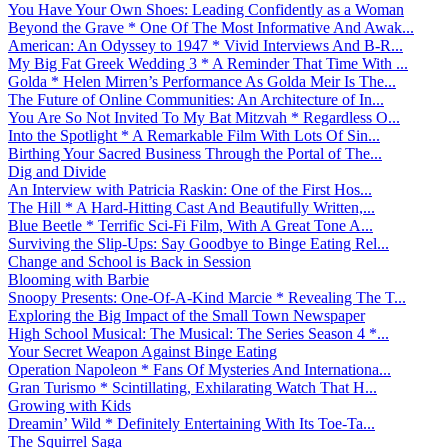
You Have Your Own Shoes: Leading Confidently as a Woman
Beyond the Grave * One Of The Most Informative And Awak...
American: An Odyssey to 1947 * Vivid Interviews And B-R...
My Big Fat Greek Wedding 3 * A Reminder That Time With ...
Golda * Helen Mirren’s Performance As Golda Meir Is The...
The Future of Online Communities: An Architecture of In...
You Are So Not Invited To My Bat Mitzvah * Regardless O...
Into the Spotlight * A Remarkable Film With Lots Of Sin...
Birthing Your Sacred Business Through the Portal of The...
Dig and Divide
An Interview with Patricia Raskin: One of the First Hos...
The Hill * A Hard-Hitting Cast And Beautifully Written,...
Blue Beetle * Terrific Sci-Fi Film, With A Great Tone A...
Surviving the Slip-Ups: Say Goodbye to Binge Eating Rel...
Change and School is Back in Session
Blooming with Barbie
Snoopy Presents: One-Of-A-Kind Marcie * Revealing The T...
Exploring the Big Impact of the Small Town Newspaper
High School Musical: The Musical: The Series Season 4 *...
Your Secret Weapon Against Binge Eating
Operation Napoleon * Fans Of Mysteries And Internationa...
Gran Turismo * Scintillating, Exhilarating Watch That H...
Growing with Kids
Dreamin’ Wild * Definitely Entertaining With Its Toe-Ta...
The Squirrel Saga