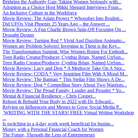
Bridging the Authority Gap: Taking Women Seriously with...
Adoption as a Choice Host Mikki Shepard Interviews Foun...
An Inclusive Culture in the Workforce
Movie Review: The Adam Project * Whooshes Into Realisti...
Did UFOs Visit Phoenix 25 Years Ago – the Answer ...
Movie Review: A Fun Charlie Brown Spin-Off Focusing On ...
Drought Design
Movie Review: Turning Red * Vivid And Dazzling Animatio...
Women are Problem Solvers! Investing in Them is the Key...
The Transformation Summit. Wise Women Rising For Embodi...
Teen Radio Creator/Producer, Cynthia Brian, Named UnSun...
Teen Radio Creator/Producer, Cynthia Brian, Named UnSun...
Movie Review: Lucy and Desi * A Mediocre Take On A Stor...
Movie Review: CODA * Very Inspiring Film With A Moral M...
Movie Review: The Batman * This Stellar Film Shows A De...
Movie Review: Dog * Compelling Story About Two Warriors...
Movie Review: The Proud Family: Louder and Prouder * Yo...
Mental & Financial Resilience – Chris Cooper...
Reboot & Rebuild Your Body in 2022 with Dr. Edward...
Relying on Influencers and Memes to Grow Social Media P...
`WRITING WITH THE STARS! FREE Virtual Writing Workshop
...
Is switching to a 4-day work week beneficial for busine...
Money with a Personal Financial Coach for Women
The Future, Through the Lens of Entrepreneurs