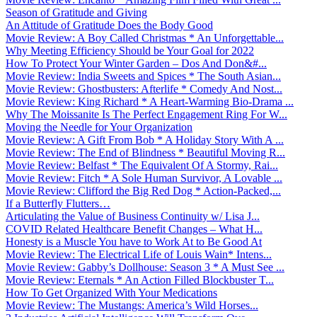
Season of Gratitude and Giving
An Attitude of Gratitude Does the Body Good
Movie Review: A Boy Called Christmas * An Unforgettable...
Why Meeting Efficiency Should be Your Goal for 2022
How To Protect Your Winter Garden – Dos And Don&#...
Movie Review: India Sweets and Spices * The South Asian...
Movie Review: Ghostbusters: Afterlife * Comedy And Nost...
Movie Review: King Richard * A Heart-Warming Bio-Drama ...
Why The Moissanite Is The Perfect Engagement Ring For W...
Moving the Needle for Your Organization
Movie Review: A Gift From Bob * A Holiday Story With A ...
Movie Review: The End of Blindness * Beautiful Moving R...
Movie Review: Belfast * The Equivalent Of A Stormy, Rai...
Movie Review: Fitch * A Sole Human Survivor, A Lovable ...
Movie Review: Clifford the Big Red Dog * Action-Packed,...
If a Butterfly Flutters…
Articulating the Value of Business Continuity w/ Lisa J...
COVID Related Healthcare Benefit Changes – What H...
Honesty is a Muscle You have to Work At to Be Good At
Movie Review: The Electrical Life of Louis Wain* Intens...
Movie Review: Gabby’s Dollhouse: Season 3 * A Must See ...
Movie Review: Eternals * An Action Filled Blockbuster T...
How To Get Organized With Your Medications
Movie Review: The Mustangs: America’s Wild Horses...