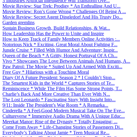
3 Industries Artificial Intelligence Will Transform Ove...
Movie Review: Star Trek: Prodigy * An Enthralling And U...
Movie Review: Ron’s Gone Wrong * Challenges Of Being A ...
Movie Review: Secret Agent Dingledorf And His Trusty Do...
Garden gremlins
Sustain Business Growth, Build Relationships, & Wat...
How Leadership Has the Power to Unite and Inspire
How to Keep Track of Family Members Online Activities :...
Notorious Nick * Exciting, Great Moral About Fighting F...
Jungle Cruise * Filled With Humor And Adventure; Inspir...
Queen of the Beach * A Gritty, Honest Portrayal Of A Ch...
Vivo * Showcases The Love Between Animals And Humans, A...
Paw Patrol: The Movie * Suited Up And Armed With Exciti...
Free Guy * Hilarious with a Touching Moral
Diary Of A Future President: Season 2 * I Couldn’t Stop...
The Smartest Kids in the World * Captures Stories of Te...
Reminiscence * While The Film Has Some Strong Points, T...
Charlie’s Back And More Creative Than Ever With N...
The Lost Leonardo * Fascinating Story With Insight Into...
9/11: Inside The President’s War Room * A Remarka...
Cinderella * A Feel-Good Modern Musical Take On The Eve...
Cultureverse * Immersive Audio Drama With A Unique Educ...
Meerkat Manor: Rise of the Dynasty * Totally Engaging; ...
Come From Away * Life-Changing Stories of Passengers Di...
Everybody’s Talking About Jamie * Teen Musical Re...