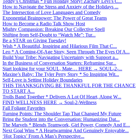
Teddy’s Christmas * Fun Holiday Story! Zachary Levi’s C...
How to Navigate the Stress and Anxiety of the Holidays ...
The Intersection of Love Languages and Comedy
Exponential Brainpower: The Power of Great Teams
How to Become a Radio Talk Show Host
Mighty Compassion: Breaking Our Collective Spell
Shifting from Self-Doubt to “Watch Me”: Tur...
Be a STAR on Giving Tuesday!
Wish * A Beautiful, Inspiring and Hilarious Film That C...
Leo * A Coming-Of-Age Story, Seen Through The Eyes Of A...
Build Your Tribe: Navigating Uncertainty with Support a...
In the Business of Conversation Starters: Reframing Sur...
Start looking for your SOUL, Mate… HERE → SOUL-2-...
Maxine’s Baby: The Tyler Perry Story * So Inspiring Wit...
Self-Love is Setting Holiday Boundaries
THIS THANKSGIVING BE THANKFUL FOR THE CHANCE
TO START A...
Trolls Band Together * Delivers A Lot Of Heart, Along W...
FIND WELLNESS HERE → Soul-2-Wellness
Fall Foliage Favorites
Turning Points: The Shoulder Tap That Changed My Future
Bring the Student into the Conversation: Humanizing Dat...
The Marvels * Blends Teamwork, Girl Power, Comedy And E...
Next Goal Wins * A Heartwarming And Genuinely Enjoyable...
‘Hot Topics’ From A Man’s Perspective...