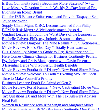
Is Bus. Continuity Really Becoming More Strategic? (w/ ...
Love Mastery Devotion Journal: Weekly 21-Day Journal Pr...
Evolving an Iconic Brand
Can the IRS Balance Enforcement and Provide Taxpayer Se...
Joy to the World
Supply Chain Mgmt & BC: Lessons Learned from Philip...
BCM & Risk Mgmt.: A Well-orchestrated ‘paso d...
Guiding Leaders Through the Worst Days of the Business ...
Rochelle Calvert, PhD, psychologist & somatic ther...
Movie Review: Dragons: The Nine Realms * Fun, Action-Pa...
Movie Review: Rae’s First Day * Totally Heartwarm...
Bus. Continuity Mgmt.: A Guide to Org. Resilience and I...
Here Comes Climate Change for Business Continuity Profe...
Psychology and Crisis Management with Gavin Freeman
3 Essential Herbs With Powerful Health Benefits
Movie Review: Foodtastic * Disney’s New Food Show Fille...
Movie Review: Welcome To Earth * Exciting Six-Part Docu...
Time to Make Yourself a Priority
Business Leaders: Don’t Be Afraid of Gen Z
Movie Review: Portal Runner * New, Captivating Movie Wi...
Movie Review: Foodtastic * Disney’s New Food Show Fille...
Tax Questions 2.0 and More With The Tax Answers Advisor
Final Fall
Women in Resilience with Rina Singh and Margaret Millet
My Experiments with BCM (Business Continuity Mgmt) w/ D...