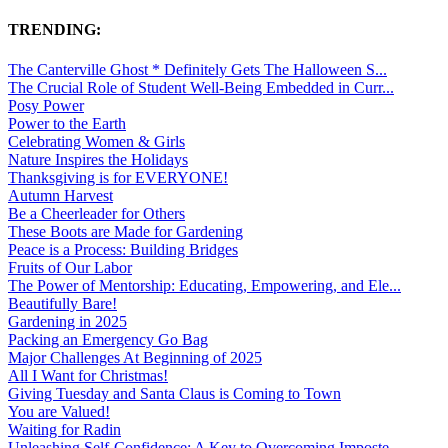
TRENDING:
The Canterville Ghost * Definitely Gets The Halloween S...
The Crucial Role of Student Well-Being Embedded in Curr...
Posy Power
Power to the Earth
Celebrating Women & Girls
Nature Inspires the Holidays
Thanksgiving is for EVERYONE!
Autumn Harvest
Be a Cheerleader for Others
These Boots are Made for Gardening
Peace is a Process: Building Bridges
Fruits of Our Labor
The Power of Mentorship: Educating, Empowering, and Ele...
Beautifully Bare!
Gardening in 2025
Packing an Emergency Go Bag
Major Challenges At Beginning of 2025
All I Want for Christmas!
Giving Tuesday and Santa Claus is Coming to Town
You are Valued!
Waiting for Radin
Unleashing Self-Confidence: A Key to Overcoming Imposte...