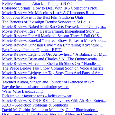
Relive Your Panic Attack – Therapist NYC
Colorado Springs: How to Deal With IRS Collections Noti...
Movie Review: Mr. Malcolm’s List * A Glamorous Romantic...
Shoot your Movie in the Best Film Studio in Utah
The Benefits of Invisalign Dentist Services in St Louis
Movie Review: Naked Mole Rat Gets Dressed: The Undergro...
Movie Review: Rise * Heartwarming, Inspirational Story ...
Movie Review: For All Mankind: Season Three * Full Of S...
Movie Review: Eureka! * Perfect Show To Learn More Abou...
Movie Review: Dinosaur Cove * An Enthralling Adventure ...
Best Passive Income Option – REITs
Movie Review: Legend of Oro Arrowhead * A Balance Of My...
Movie Review: Brian and Charles * All The Quintessentia...
Movie Review: Marcel the Shell with Shoes On * Handles ...
The Peace Bridge Talk Show Coming Soon on Voice America...
Movie Review: Lightyear * Toy Story Fans And Fans of Ac...
Movie Review: Elvis
Talented Author, Singer, and Founder of Gathered in Gra...
Buy the best incubator monitoring system
Water-Wise Landscaping
Pick up your favorite tops – ladies outwear
Movie Review: KIDS FIRST! Converses With Air Bud Entert...
ADD – Addiction Problems & Solutions
David M. Corbin, Mentor to Mentor’s, Chief Illumination...
God, Love, and The Hidden Mystery of Human Connectednes...