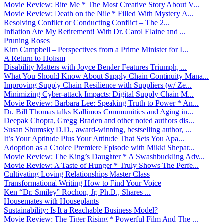
Movie Review: Bite Me * The Most Creative Story About V...
Movie Review: Death on the Nile * Filled With Mystery A...
Resolving Conflict or Conducting Conflict – The 2...
Inflation Ate My Retirement! With Dr. Carol Elaine and ...
Pruning Roses
Kim Campbell – Perspectives from a Prime Minister for I...
A Return to Holism
Disability Matters with Joyce Bender Features Triumph, ...
What You Should Know About Supply Chain Continuity Mana...
Improving Supply Chain Resilience with Suppliers (w/ Ze...
Minimizing Cyber-attack Impacts: Digital Supply Chain M...
Movie Review: Barbara Lee: Speaking Truth to Power * An...
Dr. Bill Thomas talks Kallimos Communities and Aging in...
Deepak Chopra, Gregg Braden and other noted authors dis...
Susan Shumsky D.D., award-winning, bestselling author, ...
It’s Your Aptitude Plus Your Attitude That Sets You Apa...
Adoption as a Choice Premiere Episode with Mikki Shepar...
Movie Review: The King’s Daughter * A Swashbuckling Adv...
Movie Review: A Taste of Hunger * Truly Shows The Perfe...
Cultivating Loving Relationships Master Class
Transformational Writing How to Find Your Voice
Ken “Dr. Smiley” Rochon, Jr, Ph.D., Shares ...
Housemates with Houseplants
Sustainability: Is It a Reachable Business Model?
Movie Review: The Tiger Rising * Powerful Film And The ...