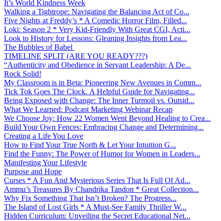
It’s World Kindness Week
Walking a Tightrope: Navigating the Balancing Act of Co...
Five Nights at Freddy’s * A Comedic Horror Film, Filled...
Loki: Season 2 * Very Kid-Friendly With Great CGI, Acti...
Look to History for Lessons: Gleaning Insights from Lea...
The Bubbles of Babel
TIMELINE SPLIT (ARE YOU READY???)
“Authenticity and Obedience in Servant Leadership: A De...
Rock Solid!
My Classroom is in Beta: Pioneering New Avenues in Comm...
Tick Tok Goes The Clock. A Helpful Guide for Navigating...
Being Exposed with Change: The Inner Turmoil vs. Outsid...
What We Learned: Podcast Marketing Webinar Recap
We Choose Joy: How 22 Women Went Beyond Healing to Crea...
Build Your Own Fences: Embracing Change and Determining...
Creating a Life You Love
How to Find Your True North & Let Your Intuition G...
Find the Funny: The Power of Humor for Women in Leaders...
Manifesting Your Lifestyle
Purpose and Hope
Curses * A Fun And Mysterious Series That Is Full Of Ad...
Ammu’s Treasures By Chandrika Tandon * Great Collection...
Why Fix Something That Isn’t Broken? The Progress...
The Island of Lost Girls * A Must-See Family Thriller W...
Hidden Curriculum: Unveiling the Secret Educational Net...