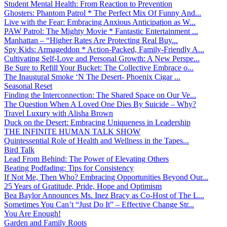
Student Mental Health: From Reaction to Prevention
Ghosters: Phantom Patrol * The Perfect Mix Of Funny And...
Live with the Fear: Embracing Anxious Anticipation as W...
PAW Patrol: The Mighty Movie * Fantastic Entertainment ...
Manhattan – “Higher Rates Are Protecting Real Buy...
Spy Kids: Armageddon * Action-Packed, Family-Friendly A...
Cultivating Self-Love and Personal Growth: A New Perspe...
Be Sure to Refill Your Bucket: The Collective Embrace o...
The Inaugural Smoke ‘N The Desert- Phoenix Cigar ...
Seasonal Reset
Finding the Interconnection: The Shared Space on Our Ve...
The Question When A Loved One Dies By Suicide – Why?
Travel Luxury with Alisha Brown
Duck on the Desert: Embracing Uniqueness in Leadership
THE INFINITE HUMAN TALK SHOW
Quintessential Role of Health and Wellness in the Tapes...
Bird Talk
Lead From Behind: The Power of Elevating Others
Beating Podfading: Tips for Consistency
If Not Me, Then Who? Embracing Opportunities Beyond Our...
25 Years of Gratitude, Pride, Hope and Optimism
Bea Baylor Announces Ms. Inez Bracy as Co-Host of The L...
Sometimes You Can’t “Just Do It” – Effective Change Str...
You Are Enough!
Garden and Family Roots