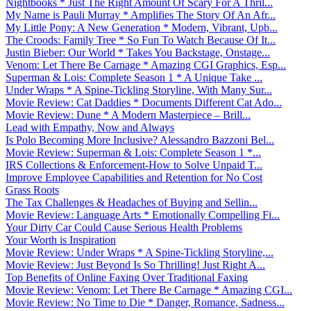
Nightbooks * Just The Right Amount Of Scary For A Thril...
My Name is Pauli Murray * Amplifies The Story Of An Afr...
My Little Pony: A New Generation * Modern, Vibrant, Upb...
The Croods: Family Tree * So Fun To Watch Because Of It...
Justin Bieber: Our World * Takes You Backstage, Onstage...
Venom: Let There Be Carnage * Amazing CGI Graphics, Esp...
Superman & Lois: Complete Season 1 * A Unique Take ...
Under Wraps * A Spine-Tickling Storyline, With Many Sur...
Movie Review: Cat Daddies * Documents Different Cat Ado...
Movie Review: Dune * A Modern Masterpiece – Brill...
Lead with Empathy, Now and Always
Is Polo Becoming More Inclusive? Alessandro Bazzoni Bel...
Movie Review: Superman & Lois: Complete Season 1 *...
IRS Collections & Enforcement-How to Solve Unpaid T...
Improve Employee Capabilities and Retention for No Cost
Grass Roots
The Tax Challenges & Headaches of Buying and Sellin...
Movie Review: Language Arts * Emotionally Compelling Fi...
Your Dirty Car Could Cause Serious Health Problems
Your Worth is Inspiration
Movie Review: Under Wraps * A Spine-Tickling Storyline,...
Movie Review: Just Beyond Is So Thrilling! Just Right A...
Top Benefits of Online Faxing Over Traditional Faxing
Movie Review: Venom: Let There Be Carnage * Amazing CGI...
Movie Review: No Time to Die * Danger, Romance, Sadness...