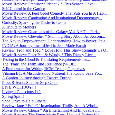
Movie Review: Prehistoric Planet 2 * This Season Unveil...
Self-Control in the Garden
Movie Review: A Feel Good Comedy That Puts You In A Hap...
Movie Review: Captivating And Inspirational Documentary...
Curiosity: Sparking the Desire to Learn
A Tribute to Mothers
Movie Review: Guardians of the Galaxy Vol. 3 * The Perf...
Movie Review: Chevalier * Stunning Story About An Accom...
The Key to Empowerment: Understanding How to Power Up a...
INDIA: A Journey Inward by Dr. Jean Marie Farish
Review: Frog and Toad * Love How This Show Reminds Us O...
Movie Review: Peter Pan & Wendy * This Disney Live...
Testing in the Cloud & Translating Requirements for...
The ‘Plan’, the Team, and Resilience (w/ Br...
A Framework for Writing BCM Testing Objectives
Vitamin B1: A Misunderstood Nutrient That Could Save Yo...
A Garden Journey through Eastern Europe
Press Release: Step-by-Step Guide
LIVE WITH JOY!!!
Living a Conscious Life
Spring Spirit!
Shoe Drive to Help Others
Review: Jane * Full Of Imagination, Thrills, And A Whol...
Movie Review: Chupa * An Entertaining And Enjoyable Fil...
Movie Review: The Super Mario Bros. Movie * Perfect Vid...