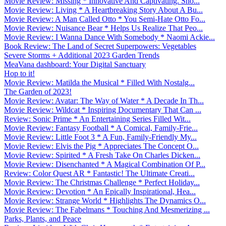
Movie Review: Missing * Innovative And Captivating. Sho...
Movie Review: Living * A Heartbreaking Story About A Bu...
Movie Review: A Man Called Otto * You Semi-Hate Otto Fo...
Movie Review: Nuisance Bear * Helps Us Realize That Peo...
Movie Review: I Wanna Dance With Somebody * Naomi Ackie...
Book Review: The Land of Secret Superpowers: Vegetables
Severe Storms + Additional 2023 Garden Trends
MeaVana dashboard: Your Digital Sanctuary
Hop to it!
Movie Review: Matilda the Musical * Filled With Nostalg...
The Garden of 2023!
Movie Review: Avatar: The Way of Water * A Decade In Th...
Movie Review: Wildcat * Inspiring Documentary That Can ...
Review: Sonic Prime * An Entertaining Series Filled Wit...
Movie Review: Fantasy Football * A Comical, Family-Frie...
Movie Review: Little Foot 3 * A Fun, Family-Friendly My...
Movie Review: Elvis the Pig * Appreciates The Concept O...
Movie Review: Spirited * A Fresh Take On Charles Dicken...
Movie Review: Disenchanted * A Magical Combination Of P...
Review: Color Quest AR * Fantastic! The Ultimate Creati...
Movie Review: The Christmas Challenge * Perfect Holiday...
Movie Review: Devotion * An Epically Inspirational, Hea...
Movie Review: Strange World * Highlights The Dynamics O...
Movie Review: The Fabelmans * Touching And Mesmerizing ...
Parks, Plants, and Peace