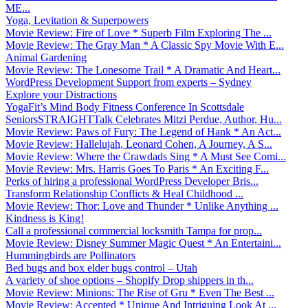
ME...
Yoga, Levitation & Superpowers
Movie Review: Fire of Love * Superb Film Exploring The ...
Movie Review: The Gray Man * A Classic Spy Movie With E...
Animal Gardening
Movie Review: The Lonesome Trail * A Dramatic And Heart...
WordPress Development Support from experts – Sydney
Explore your Distractions
YogaFit’s Mind Body Fitness Conference In Scottsdale
SeniorsSTRAIGHTTalk Celebrates Mitzi Perdue, Author, Hu...
Movie Review: Paws of Fury: The Legend of Hank * An Act...
Movie Review: Hallelujah, Leonard Cohen, A Journey, A S...
Movie Review: Where the Crawdads Sing * A Must See Comi...
Movie Review: Mrs. Harris Goes To Paris * An Exciting F...
Perks of hiring a professional WordPress Developer Bris...
Transform Relationship Conflicts & Heal Childhood ...
Movie Review: Thor: Love and Thunder * Unlike Anything ...
Kindness is King!
Call a professional commercial locksmith Tampa for prop...
Movie Review: Disney Summer Magic Quest * An Entertaini...
Hummingbirds are Pollinators
Bed bugs and box elder bugs control – Utah
A variety of shoe options – Shopify Drop shippers in th...
Movie Review: Minions: The Rise of Gru * Even The Best ...
Movie Review: Accepted * Unique And Intriguing Look At ...