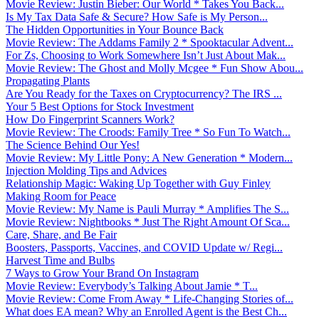
Movie Review: Justin Bieber: Our World * Takes You Back...
Is My Tax Data Safe & Secure? How Safe is My Person...
The Hidden Opportunities in Your Bounce Back
Movie Review: The Addams Family 2 * Spooktacular Advent...
For Zs, Choosing to Work Somewhere Isn’t Just About Mak...
Movie Review: The Ghost and Molly Mcgee * Fun Show Abou...
Propagating Plants
Are You Ready for the Taxes on Cryptocurrency? The IRS ...
Your 5 Best Options for Stock Investment
How Do Fingerprint Scanners Work?
Movie Review: The Croods: Family Tree * So Fun To Watch...
The Science Behind Our Yes!
Movie Review: My Little Pony: A New Generation * Modern...
Injection Molding Tips and Advices
Relationship Magic: Waking Up Together with Guy Finley
Making Room for Peace
Movie Review: My Name is Pauli Murray * Amplifies The S...
Movie Review: Nightbooks * Just The Right Amount Of Sca...
Care, Share, and Be Fair
Boosters, Passports, Vaccines, and COVID Update w/ Regi...
Harvest Time and Bulbs
7 Ways to Grow Your Brand On Instagram
Movie Review: Everybody’s Talking About Jamie * T...
Movie Review: Come From Away * Life-Changing Stories of...
What does EA mean? Why an Enrolled Agent is the Best Ch...