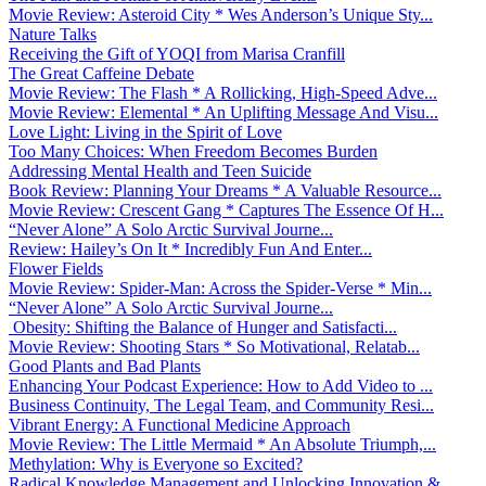
Movie Review: Asteroid City * Wes Anderson’s Unique Sty...
Nature Talks
Receiving the Gift of YOQI from Marisa Cranfill
The Great Caffeine Debate
Movie Review: The Flash * A Rollicking, High-Speed Adve...
Movie Review: Elemental * An Uplifting Message And Visu...
Love Light: Living in the Spirit of Love
Too Many Choices: When Freedom Becomes Burden
Addressing Mental Health and Teen Suicide
Book Review: Planning Your Dreams * A Valuable Resource...
Movie Review: Crescent Gang * Captures The Essence Of H...
“Never Alone” A Solo Arctic Survival Journe...
Review: Hailey’s On It * Incredibly Fun And Enter...
Flower Fields
Movie Review: Spider-Man: Across the Spider-Verse * Min...
“Never Alone” A Solo Arctic Survival Journe...
Obesity: Shifting the Balance of Hunger and Satisfacti...
Movie Review: Shooting Stars * So Motivational, Relatab...
Good Plants and Bad Plants
Enhancing Your Podcast Experience: How to Add Video to ...
Business Continuity, The Legal Team, and Community Resi...
Vibrant Energy: A Functional Medicine Approach
Movie Review: The Little Mermaid * An Absolute Triumph,...
Methylation: Why is Everyone so Excited?
Radical Knowledge Management and Unlocking Innovation &...