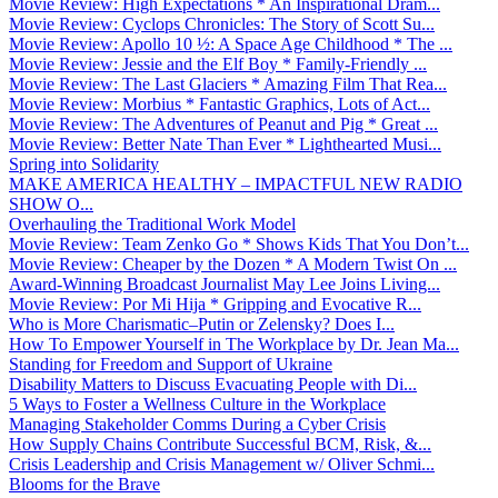
Movie Review: High Expectations * An Inspirational Dram...
Movie Review: Cyclops Chronicles: The Story of Scott Su...
Movie Review: Apollo 10 ½: A Space Age Childhood * The ...
Movie Review: Jessie and the Elf Boy * Family-Friendly ...
Movie Review: The Last Glaciers * Amazing Film That Rea...
Movie Review: Morbius * Fantastic Graphics, Lots of Act...
Movie Review: The Adventures of Peanut and Pig * Great ...
Movie Review: Better Nate Than Ever * Lighthearted Musi...
Spring into Solidarity
MAKE AMERICA HEALTHY – IMPACTFUL NEW RADIO
SHOW O...
Overhauling the Traditional Work Model
Movie Review: Team Zenko Go * Shows Kids That You Don’t...
Movie Review: Cheaper by the Dozen * A Modern Twist On ...
Award-Winning Broadcast Journalist May Lee Joins Living...
Movie Review: Por Mi Hija * Gripping and Evocative R...
Who is More Charismatic–Putin or Zelensky? Does I...
How To Empower Yourself in The Workplace by Dr. Jean Ma...
Standing for Freedom and Support of Ukraine
Disability Matters to Discuss Evacuating People with Di...
5 Ways to Foster a Wellness Culture in the Workplace
Managing Stakeholder Comms During a Cyber Crisis
How Supply Chains Contribute Successful BCM, Risk, &...
Crisis Leadership and Crisis Management w/ Oliver Schmi...
Blooms for the Brave