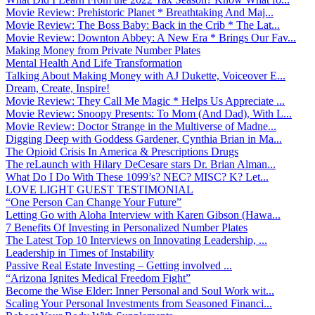
Movie Review: Prehistoric Planet * Breathtaking And Maj...
Movie Review: The Boss Baby: Back in the Crib * The Lat...
Movie Review: Downton Abbey: A New Era * Brings Our Fav...
Making Money from Private Number Plates
Mental Health And Life Transformation
Talking About Making Money with AJ Dukette, Voiceover E...
Dream, Create, Inspire!
Movie Review: They Call Me Magic * Helps Us Appreciate ...
Movie Review: Snoopy Presents: To Mom (And Dad), With L...
Movie Review: Doctor Strange in the Multiverse of Madne...
Digging Deep with Goddess Gardener, Cynthia Brian in Ma...
The Opioid Crisis In America & Prescriptions Drugs
The reLaunch with Hilary DeCesare stars Dr. Brian Alman...
What Do I Do With These 1099’s? NEC? MISC? K? Let...
LOVE LIGHT GUEST TESTIMONIAL
“One Person Can Change Your Future”
Letting Go with Aloha Interview with Karen Gibson (Hawa...
7 Benefits Of Investing in Personalized Number Plates
The Latest Top 10 Interviews on Innovating Leadership, ...
Leadership in Times of Instability
Passive Real Estate Investing – Getting involved ...
“Arizona Ignites Medical Freedom Fight”
Become the Wise Elder: Inner Personal and Soul Work wit...
Scaling Your Personal Investments from Seasoned Financi...