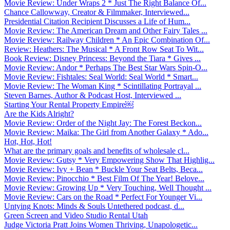
Movie Review: Under Wraps 2 * Just The Right Balance Of...
Chance Callowway, Creator & Filmmaker, Interviewed...
Presidential Citation Recipient Discusses a Life of Hum...
Movie Review: The American Dream and Other Fairy Tales ...
Movie Review: Railway Children * An Epic Combination Of...
Review: Heathers: The Musical * A Front Row Seat To Wit...
Book Review: Disney Princess: Beyond the Tiara * Gives ...
Movie Review: Andor * Perhaps The Best Star Wars Spin-O...
Movie Review: Fishtales: Seal World: Seal World * Smart...
Movie Review: The Woman King * Scintillating Portrayal ...
Steven Barnes, Author & Podcast Host, Interviewed ...
Starting Your Rental Property Empire￼
Are the Kids Alright?
Movie Review: Order of the Night Jay: The Forest Beckon...
Movie Review: Maika: The Girl from Another Galaxy * Ado...
Hot, Hot, Hot!
What are the primary goals and benefits of wholesale cl...
Movie Review: Gutsy * Very Empowering Show That Highlig...
Movie Review: Ivy + Bean * Buckle Your Seat Belts, Beca...
Movie Review: Pinocchio * Best Film Of The Year! Belove...
Movie Review: Growing Up * Very Touching, Well Thought ...
Movie Review: Cars on the Road * Perfect For Younger Vi...
Untying Knots: Minds & Souls Untethered podcast, d...
Green Screen and Video Studio Rental Utah
Judge Victoria Pratt Joins Women Thriving, Unapologetic...