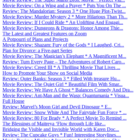
Movie Review: On a Wing and a Prayer * Puts You On The ...
Review: The Mandalorian: Season 3 * One Huge Plot-Twist...
Movie Review: Murder Mystery 2 * More Hilarious Than Th...
Movie Review: If I Could Ride * An Uplifting And Engagi...
Movie Review: Dungeons & Dragons: Honor Among Thie...
The Latest and Greatest Features on Zoom
A Potpourri of Plans and Projects
Movie Review: Shazam: Fury of the Gods * I Laughed, Cri...
Plan for Divorce: a Five-part Series
Movie Review: The Magician’s Elephant * A Magnificent M...
Review: Turn Every Page – The Adventures of Robert Caro...
Movie Review: Creed III * A Thrilling Movie That Lives ...
How to Promote Your Show on Social Media
Review: Outer Banks: Season 3 * Filled With treasure Hu...
Movie Review: The Quiet Girl * Beautiful Film With Smar...
Movie Review: We Have A Ghost * Balances Comedy And Dra...
Movie Review: Ant-Man and the Wasp: Quantumania * Visua...
Full House
Review: Marvel’s Moon Girl and Devil Dinosaur * E...
Movie Review: Snow White And The Fairytale Fun Force * ...
Movie Review: 80 For Brady * A Perfect Movie To Remind ...
The Blessings of Maitreya ‘Flow through Life like...
Bridging the Visible and Invisible World with Karen Doc...
Review: The Cupcake Guys * Fun! Interesting Storylines....