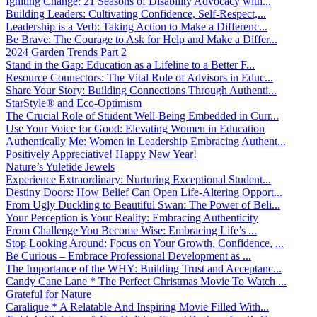
Igniting Change: 21 Seasons of Disability Advocacy with...
Building Leaders: Cultivating Confidence, Self-Respect,...
Leadership is a Verb: Taking Action to Make a Differenc...
Be Brave: The Courage to Ask for Help and Make a Differ...
2024 Garden Trends Part 2
Stand in the Gap: Education as a Lifeline to a Better F...
Resource Connectors: The Vital Role of Advisors in Educ...
Share Your Story: Building Connections Through Authenti...
StarStyle® and Eco-Optimism
The Crucial Role of Student Well-Being Embedded in Curr...
Use Your Voice for Good: Elevating Women in Education
Authentically Me: Women in Leadership Embracing Authent...
Positively Appreciative! Happy New Year!
Nature’s Yuletide Jewels
Experience Extraordinary: Nurturing Exceptional Student...
Destiny Doors: How Belief Can Open Life-Altering Opport...
From Ugly Duckling to Beautiful Swan: The Power of Beli...
Your Perception is Your Reality: Embracing Authenticity
From Challenge You Become Wise: Embracing Life’s ...
Stop Looking Around: Focus on Your Growth, Confidence, ...
Be Curious – Embrace Professional Development as ...
The Importance of the WHY: Building Trust and Acceptanc...
Candy Cane Lane * The Perfect Christmas Movie To Watch ...
Grateful for Nature
Caralique * A Relatable And Inspiring Movie Filled With...