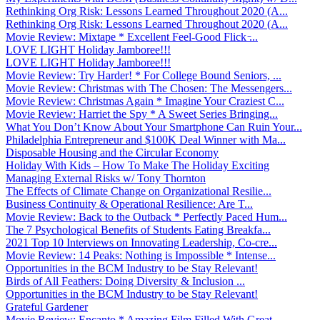
Rethinking Org Risk: Lessons Learned Throughout 2020 (A...
Rethinking Org Risk: Lessons Learned Throughout 2020 (A...
Movie Review: Mixtape * Excellent Feel-Good Flick ̵...
LOVE LIGHT Holiday Jamboree!!!
LOVE LIGHT Holiday Jamboree!!!
Movie Review: Try Harder! * For College Bound Seniors, ...
Movie Review: Christmas with The Chosen: The Messengers...
Movie Review: Christmas Again * Imagine Your Craziest C...
Movie Review: Harriet the Spy * A Sweet Series Bringing...
What You Don’t Know About Your Smartphone Can Ruin Your...
Philadelphia Entrepreneur and $100K Deal Winner with Ma...
Disposable Housing and the Circular Economy
Holiday With Kids – How To Make The Holiday Exciting
Managing External Risks w/ Tony Thornton
The Effects of Climate Change on Organizational Resilie...
Business Continuity & Operational Resilience: Are T...
Movie Review: Back to the Outback * Perfectly Paced Hum...
The 7 Psychological Benefits of Students Eating Breakfa...
2021 Top 10 Interviews on Innovating Leadership, Co-cre...
Movie Review: 14 Peaks: Nothing is Impossible * Intense...
Opportunities in the BCM Industry to be Stay Relevant!
Birds of All Feathers: Doing Diversity & Inclusion ...
Opportunities in the BCM Industry to be Stay Relevant!
Grateful Gardener
Movie Review: Encanto * Amazing Film Filled With Great ...