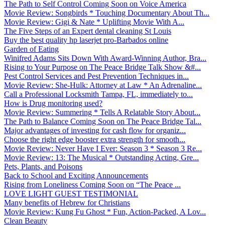
The Path to Self Control Coming Soon on Voice America
Movie Review: Songbirds * Touching Documentary About Th...
Movie Review: Gigi & Nate * Uplifting Movie With A...
The Five Steps of an Expert dental cleaning St Louis
Buy the best quality hp laserjet pro-Barbados online
Garden of Eating
Winifred Adams Sits Down With Award-Winning Author, Bra...
Rising to Your Purpose on The Peace Bridge Talk Show &#...
Pest Control Services and Pest Prevention Techniques in...
Movie Review: She-Hulk: Attorney at Law * An Adrenaline...
Call a Professional Locksmith Tampa, FL, immediately to...
How is Drug monitoring used?
Movie Review: Summering * Tells A Relatable Story About...
The Path to Balance Coming Soon on The Peace Bridge Tal...
Major advantages of investing for cash flow for organiz...
Choose the right edge booster extra strength for smooth...
Movie Review: Never Have I Ever: Season 3 * Season 3 Re...
Movie Review: 13: The Musical * Outstanding Acting, Gre...
Pets, Plants, and Poisons
Back to School and Exciting Announcements
Rising from Loneliness Coming Soon on “The Peace ...
LOVE LIGHT GUEST TESTIMONIAL
Many benefits of Hebrew for Christians
Movie Review: Kung Fu Ghost * Fun, Action-Packed, A Lov...
Clean Beauty