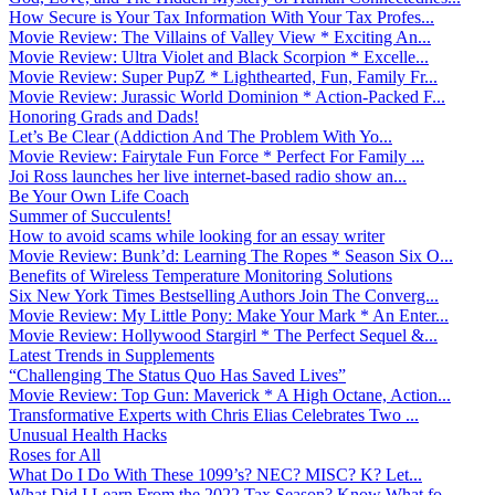
How Secure is Your Tax Information With Your Tax Profes...
Movie Review: The Villains of Valley View * Exciting An...
Movie Review: Ultra Violet and Black Scorpion * Excelle...
Movie Review: Super PupZ * Lighthearted, Fun, Family Fr...
Movie Review: Jurassic World Dominion * Action-Packed F...
Honoring Grads and Dads!
Let’s Be Clear (Addiction And The Problem With Yo...
Movie Review: Fairytale Fun Force * Perfect For Family ...
Joi Ross launches her live internet-based radio show an...
Be Your Own Life Coach
Summer of Succulents!
How to avoid scams while looking for an essay writer
Movie Review: Bunk’d: Learning The Ropes * Season Six O...
Benefits of Wireless Temperature Monitoring Solutions
Six New York Times Bestselling Authors Join The Converg...
Movie Review: My Little Pony: Make Your Mark * An Enter...
Movie Review: Hollywood Stargirl * The Perfect Sequel &...
Latest Trends in Supplements
“Challenging The Status Quo Has Saved Lives”
Movie Review: Top Gun: Maverick * A High Octane, Action...
Transformative Experts with Chris Elias Celebrates Two ...
Unusual Health Hacks
Roses for All
What Do I Do With These 1099’s? NEC? MISC? K? Let...
What Did I Learn From the 2022 Tax Season? Know What fo...