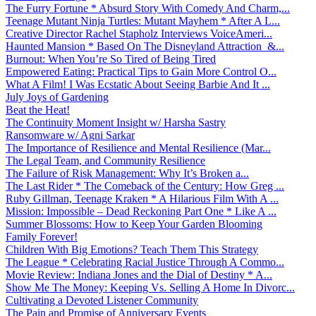
The Furry Fortune * Absurd Story With Comedy And Charm,...
Teenage Mutant Ninja Turtles: Mutant Mayhem * After A L...
Creative Director Rachel Stapholz Interviews VoiceAmeri...
Haunted Mansion * Based On The Disneyland Attraction &...
Burnout: When You’re So Tired of Being Tired
Empowered Eating: Practical Tips to Gain More Control O...
What A Film! I Was Ecstatic About Seeing Barbie And It ...
July Joys of Gardening
Beat the Heat!
The Continuity Moment Insight w/ Harsha Sastry
Ransomware w/ Agni Sarkar
The Importance of Resilience and Mental Resilience (Mar...
The Legal Team, and Community Resilience
The Failure of Risk Management: Why It’s Broken a...
The Last Rider * The Comeback of the Century: How Greg ...
Ruby Gillman, Teenage Kraken * A Hilarious Film With A ...
Mission: Impossible – Dead Reckoning Part One * Like A ...
Summer Blossoms: How to Keep Your Garden Blooming
Family Forever!
Children With Big Emotions? Teach Them This Strategy
The League * Celebrating Racial Justice Through A Commo...
Movie Review: Indiana Jones and the Dial of Destiny * A...
Show Me The Money: Keeping Vs. Selling A Home In Divorc...
Cultivating a Devoted Listener Community
The Pain and Promise of Anniversary Events