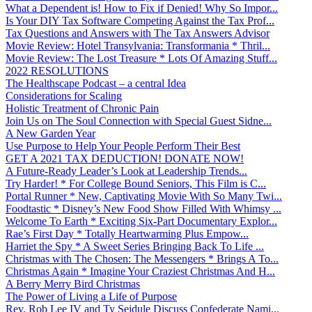
What a Dependent is! How to Fix if Denied! Why So Impor...
Is Your DIY Tax Software Competing Against the Tax Prof...
Tax Questions and Answers with The Tax Answers Advisor
Movie Review: Hotel Transylvania: Transformania * Thril...
Movie Review: The Lost Treasure * Lots Of Amazing Stuff...
2022 RESOLUTIONS
The Healthscape Podcast – a central Idea
Considerations for Scaling
Holistic Treatment of Chronic Pain
Join Us on The Soul Connection with Special Guest Sidne...
A New Garden Year
Use Purpose to Help Your People Perform Their Best
GET A 2021 TAX DEDUCTION! DONATE NOW!
A Future-Ready Leader’s Look at Leadership Trends...
Try Harder! * For College Bound Seniors, This Film is C...
Portal Runner * New, Captivating Movie With So Many Twi...
Foodtastic * Disney’s New Food Show Filled With Whimsy ...
Welcome To Earth * Exciting Six-Part Documentary Explor...
Rae’s First Day * Totally Heartwarming Plus Empow...
Harriet the Spy * A Sweet Series Bringing Back To Life ...
Christmas with The Chosen: The Messengers * Brings A To...
Christmas Again * Imagine Your Craziest Christmas And H...
A Berry Merry Bird Christmas
The Power of Living a Life of Purpose
Rev. Rob Lee IV and Ty Seidule Discuss Confederate Nami...