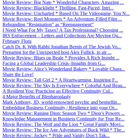
Movie Review: Big Nate * Wonderful Characters, Amazing ...
Movie Review: Blacklight * Thrilling, Fast-Paced, Intri...
Movie Review: Uncharted * Based On The Videogame, You N...
Movie Review: Reel Monsters * An Adventure-Filled Film ...
Rebranding “Resignation” as “Reengagement”
I Need What For My Taxes? A Tax Professional? Choosing ...
IRS Enforcement – Letters and Collections Are Moving Qu...
February Flora
Catch Dr. K With Rabbi Jonathan Bernis of The Jewish Vo...
Preparing for the Unexpected host Alex Fullick, to air ...
Movie Review: Blues on Beale * Provides A Rich Insight ...
Facing a Global Leadership Crisis–Insights from G...
Movie Review: Alice’s Wonderland Bakery * Lovable Chara...
Share the Love!
Movie Review: Tall Girl 2 * A Heartwarming, Inspiring F...
Movie Review: The Sky Is Everywhere * Colorful And Beau...
A Resilient You: Practicing an Effective Continuity Cul...
4 Major Benefits of Blepharoplasty
Mark Anthony, JD, world-renowned psychic and bestsellin...
Embedding Business Continuity / Resilience into your Or...
Movie Review: Raising Dion: Season Two * Dion’s Powers ...
Knowledge Management in Business Continuity for True Re...
Movie Review: The Wolf and the Lion * Great Family Movi...
Movie Review: The Ice Age Adventures of Buck Wild * The...
Movie Review: Jockey * Pride and Vanity Don’t Tak...