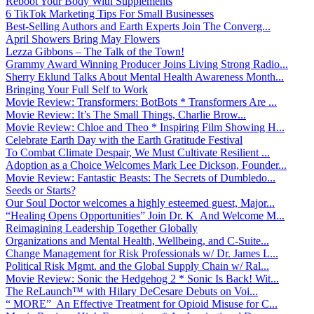
Reboot Your Body With Supplements
6 TikTok Marketing Tips For Small Businesses
Best-Selling Authors and Earth Experts Join The Converg...
April Showers Bring May Flowers
Lezza Gibbons – The Talk of the Town!
Grammy Award Winning Producer Joins Living Strong Radio...
Sherry Eklund Talks About Mental Health Awareness Month...
Bringing Your Full Self to Work
Movie Review: Transformers: BotBots * Transformers Are ...
Movie Review: It’s The Small Things, Charlie Brow...
Movie Review: Chloe and Theo * Inspiring Film Showing H...
Celebrate Earth Day with the Earth Gratitude Festival
To Combat Climate Despair, We Must Cultivate Resilient ...
Adoption as a Choice Welcomes Mark Lee Dickson, Founder...
Movie Review: Fantastic Beasts: The Secrets of Dumbledo...
Seeds or Starts?
Our Soul Doctor welcomes a highly esteemed guest, Major...
“Healing Opens Opportunities” Join Dr. K And Welcome M...
Reimagining Leadership Together Globally
Organizations and Mental Health, Wellbeing, and C-Suite...
Change Management for Risk Professionals w/ Dr. James L...
Political Risk Mgmt. and the Global Supply Chain w/ Ral...
Movie Review: Sonic the Hedgehog 2 * Sonic Is Back! Wit...
The ReLaunch™ with Hilary DeCesare Debuts on Voi...
“ MORE” An Effective Treatment for Opioid Misuse for C...