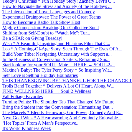
Teddy’s Christmas * Fun Holiday Story! Zachary Levi’s C...
How to Navigate the Stress and Anxiety of the Holidays ...
The Intersection of Love Languages and Comedy
Exponential Brainpower: The Power of Great Teams
How to Become a Radio Talk Show Host
Mighty Compassion: Breaking Our Collective Spell
Shifting from Self-Doubt to “Watch Me”: Tur...
Be a STAR on Giving Tuesday!
Wish * A Beautiful, Inspiring and Hilarious Film That C...
Leo * A Coming-Of-Age Story, Seen Through The Eyes Of A...
Build Your Tribe: Navigating Uncertainty with Support a...
In the Business of Conversation Starters: Reframing Sur...
Start looking for your SOUL, Mate… HERE → SOUL-2-...
Maxine’s Baby: The Tyler Perry Story * So Inspiring Wit...
Self-Love is Setting Holiday Boundaries
THIS THANKSGIVING BE THANKFUL FOR THE CHANCE TO
Trolls Band Together * Delivers A Lot Of Heart, Along W...
FIND WELLNESS HERE → Soul-2-Wellness
Fall Foliage Favorites
Turning Points: The Shoulder Tap That Changed My Future
Bring the Student into the Conversation: Humanizing Dat...
The Marvels * Blends Teamwork, Girl Power, Comedy And E...
Next Goal Wins * A Heartwarming And Genuinely Enjoyable...
‘Hot Topics’ From A Man’s Perspective...
It’s World Kindness Week