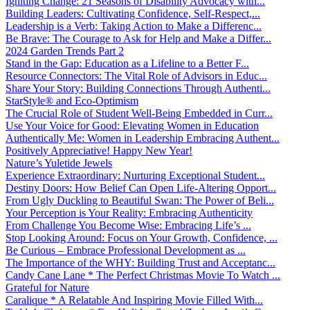
Igniting Change: 21 Seasons of Disability Advocacy with...
Building Leaders: Cultivating Confidence, Self-Respect,...
Leadership is a Verb: Taking Action to Make a Differenc...
Be Brave: The Courage to Ask for Help and Make a Differ...
2024 Garden Trends Part 2
Stand in the Gap: Education as a Lifeline to a Better F...
Resource Connectors: The Vital Role of Advisors in Educ...
Share Your Story: Building Connections Through Authenti...
StarStyle® and Eco-Optimism
The Crucial Role of Student Well-Being Embedded in Curr...
Use Your Voice for Good: Elevating Women in Education
Authentically Me: Women in Leadership Embracing Authent...
Positively Appreciative! Happy New Year!
Nature’s Yuletide Jewels
Experience Extraordinary: Nurturing Exceptional Student...
Destiny Doors: How Belief Can Open Life-Altering Opport...
From Ugly Duckling to Beautiful Swan: The Power of Beli...
Your Perception is Your Reality: Embracing Authenticity
From Challenge You Become Wise: Embracing Life’s ...
Stop Looking Around: Focus on Your Growth, Confidence, ...
Be Curious – Embrace Professional Development as ...
The Importance of the WHY: Building Trust and Acceptanc...
Candy Cane Lane * The Perfect Christmas Movie To Watch ...
Grateful for Nature
Caralique * A Relatable And Inspiring Movie Filled With...