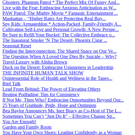
Ghosters: Phantom Patrol * The Perfect Mix Of Funny And...
Live with the Fear: Embracing Anxious Anticipation as W...
PAW Patrol: The Mighty Movie * Fantastic Entertainment ...
Manhattan – “Higher Rates Are Protecting Real Buy...
Spy Kids: Armageddon * Action-Packed, Family-Friendly A...
Cultivating Self-Love and Personal Growth: A New Perspe...
Be Sure to Refill Your Bucket: The Collective Embrace o...
The Inaugural Smoke ‘N The Desert- Phoenix Cigar ...
Seasonal Reset
Finding the Interconnection: The Shared Space on Our Ve...
The Question When A Loved One Dies By Suicide – Why?
Travel Luxury with Alisha Brown
Duck on the Desert: Embracing Uniqueness in Leadership
THE INFINITE HUMAN TALK SHOW
Quintessential Role of Health and Wellness in the Tapes...
Bird Talk
Lead From Behind: The Power of Elevating Others
Beating Podfading: Tips for Consistency
If Not Me, Then Who? Embracing Opportunities Beyond Our...
25 Years of Gratitude, Pride, Hope and Optimism
Bea Baylor Announces Ms. Inez Bracy as Co-Host of The L...
Sometimes You Can’t “Just Do It” – Effective Change Str...
You Are Enough!
Garden and Family Roots
You Have Your Own Shoes: Leading Confidently as a Woman