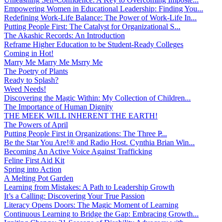
Empowering Women in Educational Leadership: Finding You...
Redefining Work-Life Balance: The Power of Work-Life In...
Putting People First: The Catalyst for Organizational S...
The Akashic Records: An Introduction
Reframe Higher Education to be Student-Ready Colleges
Coming in Hot!
Marry Me Marry Me Msrry Me
The Poetry of Plants
Ready to Splash?
Weed Needs!
Discovering the Magic Within: My Collection of Children...
The Importance of Human Dignity
THE MEEK WILL INHERENT THE EARTH!
The Powers of April
Putting People First in Organizations: The Three P̵...
Be the Star You Are!® and Radio Host. Cynthia Brian Win...
Becoming An Active Voice Against Trafficking
Feline First Aid Kit
Spring into Action
A Melting Pot Garden
Learning from Mistakes: A Path to Leadership Growth
It’s a Calling: Discovering Your True Passion
Literacy Opens Doors: The Magic Moment of Learning
Continuous Learning to Bridge the Gap: Embracing Growth...