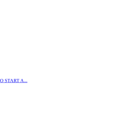
 START A...