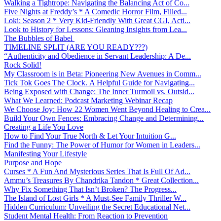
Walking a Tightrope: Navigating the Balancing Act of Co...
Five Nights at Freddy’s * A Comedic Horror Film, Filled...
Loki: Season 2 * Very Kid-Friendly With Great CGI, Acti...
Look to History for Lessons: Gleaning Insights from Lea...
The Bubbles of Babel
TIMELINE SPLIT (ARE YOU READY???)
“Authenticity and Obedience in Servant Leadership: A De...
Rock Solid!
My Classroom is in Beta: Pioneering New Avenues in Comm...
Tick Tok Goes The Clock. A Helpful Guide for Navigating...
Being Exposed with Change: The Inner Turmoil vs. Outsid...
What We Learned: Podcast Marketing Webinar Recap
We Choose Joy: How 22 Women Went Beyond Healing to Crea...
Build Your Own Fences: Embracing Change and Determining...
Creating a Life You Love
How to Find Your True North & Let Your Intuition G...
Find the Funny: The Power of Humor for Women in Leaders...
Manifesting Your Lifestyle
Purpose and Hope
Curses * A Fun And Mysterious Series That Is Full Of Ad...
Ammu’s Treasures By Chandrika Tandon * Great Collection...
Why Fix Something That Isn’t Broken? The Progress...
The Island of Lost Girls * A Must-See Family Thriller W...
Hidden Curriculum: Unveiling the Secret Educational Net...
Student Mental Health: From Reaction to Prevention