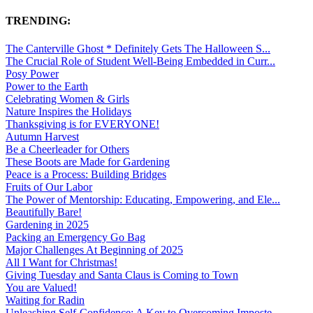
TRENDING:
The Canterville Ghost * Definitely Gets The Halloween S...
The Crucial Role of Student Well-Being Embedded in Curr...
Posy Power
Power to the Earth
Celebrating Women & Girls
Nature Inspires the Holidays
Thanksgiving is for EVERYONE!
Autumn Harvest
Be a Cheerleader for Others
These Boots are Made for Gardening
Peace is a Process: Building Bridges
Fruits of Our Labor
The Power of Mentorship: Educating, Empowering, and Ele...
Beautifully Bare!
Gardening in 2025
Packing an Emergency Go Bag
Major Challenges At Beginning of 2025
All I Want for Christmas!
Giving Tuesday and Santa Claus is Coming to Town
You are Valued!
Waiting for Radin
Unleashing Self-Confidence: A Key to Overcoming Imposte...