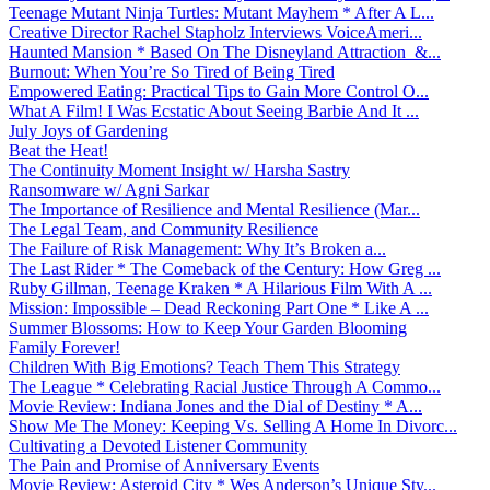
Teenage Mutant Ninja Turtles: Mutant Mayhem * After A L...
Creative Director Rachel Stapholz Interviews VoiceAmeri...
Haunted Mansion * Based On The Disneyland Attraction &...
Burnout: When You’re So Tired of Being Tired
Empowered Eating: Practical Tips to Gain More Control O...
What A Film! I Was Ecstatic About Seeing Barbie And It ...
July Joys of Gardening
Beat the Heat!
The Continuity Moment Insight w/ Harsha Sastry
Ransomware w/ Agni Sarkar
The Importance of Resilience and Mental Resilience (Mar...
The Legal Team, and Community Resilience
The Failure of Risk Management: Why It’s Broken a...
The Last Rider * The Comeback of the Century: How Greg ...
Ruby Gillman, Teenage Kraken * A Hilarious Film With A ...
Mission: Impossible – Dead Reckoning Part One * Like A ...
Summer Blossoms: How to Keep Your Garden Blooming
Family Forever!
Children With Big Emotions? Teach Them This Strategy
The League * Celebrating Racial Justice Through A Commo...
Movie Review: Indiana Jones and the Dial of Destiny * A...
Show Me The Money: Keeping Vs. Selling A Home In Divorc...
Cultivating a Devoted Listener Community
The Pain and Promise of Anniversary Events
Movie Review: Asteroid City * Wes Anderson’s Unique Sty...