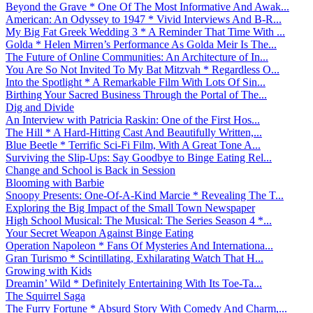
Beyond the Grave * One Of The Most Informative And Awak...
American: An Odyssey to 1947 * Vivid Interviews And B-R...
My Big Fat Greek Wedding 3 * A Reminder That Time With ...
Golda * Helen Mirren’s Performance As Golda Meir Is The...
The Future of Online Communities: An Architecture of In...
You Are So Not Invited To My Bat Mitzvah * Regardless O...
Into the Spotlight * A Remarkable Film With Lots Of Sin...
Birthing Your Sacred Business Through the Portal of The...
Dig and Divide
An Interview with Patricia Raskin: One of the First Hos...
The Hill * A Hard-Hitting Cast And Beautifully Written,...
Blue Beetle * Terrific Sci-Fi Film, With A Great Tone A...
Surviving the Slip-Ups: Say Goodbye to Binge Eating Rel...
Change and School is Back in Session
Blooming with Barbie
Snoopy Presents: One-Of-A-Kind Marcie * Revealing The T...
Exploring the Big Impact of the Small Town Newspaper
High School Musical: The Musical: The Series Season 4 *...
Your Secret Weapon Against Binge Eating
Operation Napoleon * Fans Of Mysteries And Internationa...
Gran Turismo * Scintillating, Exhilarating Watch That H...
Growing with Kids
Dreamin’ Wild * Definitely Entertaining With Its Toe-Ta...
The Squirrel Saga
The Furry Fortune * Absurd Story With Comedy And Charm,...