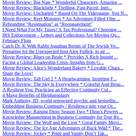
Movie Review: Big Nate * Wonderful Characters, Amazing ...
Movie Review: Blacklight * Thrilling, Fast-Paced, Intri...
Movie Review: Uncharted * Based On The Videogame, You N...
Movie Review: Reel Monsters * An Adventure-Filled Film ...
Rebranding “Resignation” as “Reengagement”
I Need What For My Taxes? A Tax Professional? Choosing ...
IRS Enforcement – Letters and Collections Are Moving Qu...
February Flora
Catch Dr. K With Rabbi Jonathan Bernis of The Jewish Vo...
Preparing for the Unexpected host Alex Fullick, to air ...
Movie Review: Blues on Beale * Provides A Rich Insight ...
Facing a Global Leadership Crisis–Insights from G...
Movie Review: Alice’s Wonderland Bakery * Lovable Chara...
Share the Love!
Movie Review: Tall Girl 2 * A Heartwarming, Inspiring F...
Movie Review: The Sky Is Everywhere * Colorful And Beau...
A Resilient You: Practicing an Effective Continuity Cul...
4 Major Benefits of Blepharoplasty
Mark Anthony, JD, world-renowned psychic and bestsellin...
Embedding Business Continuity / Resilience into your Or...
Movie Review: Raising Dion: Season Two * Dion’s Powers ...
Knowledge Management in Business Continuity for True Re...
Movie Review: The Wolf and the Lion * Great Family Movi...
Movie Review: The Ice Age Adventures of Buck Wild * The...
Movie Review: Jockey * Pride and Vanity Don’t Tak...