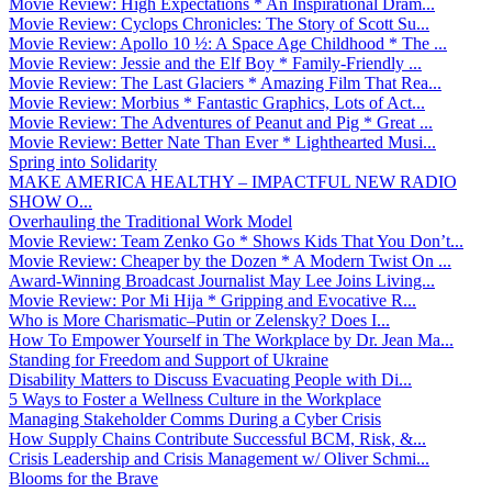
Movie Review: High Expectations * An Inspirational Dram...
Movie Review: Cyclops Chronicles: The Story of Scott Su...
Movie Review: Apollo 10 ½: A Space Age Childhood * The ...
Movie Review: Jessie and the Elf Boy * Family-Friendly ...
Movie Review: The Last Glaciers * Amazing Film That Rea...
Movie Review: Morbius * Fantastic Graphics, Lots of Act...
Movie Review: The Adventures of Peanut and Pig * Great ...
Movie Review: Better Nate Than Ever * Lighthearted Musi...
Spring into Solidarity
MAKE AMERICA HEALTHY – IMPACTFUL NEW RADIO
SHOW O...
Overhauling the Traditional Work Model
Movie Review: Team Zenko Go * Shows Kids That You Don’t...
Movie Review: Cheaper by the Dozen * A Modern Twist On ...
Award-Winning Broadcast Journalist May Lee Joins Living...
Movie Review: Por Mi Hija * Gripping and Evocative R...
Who is More Charismatic–Putin or Zelensky? Does I...
How To Empower Yourself in The Workplace by Dr. Jean Ma...
Standing for Freedom and Support of Ukraine
Disability Matters to Discuss Evacuating People with Di...
5 Ways to Foster a Wellness Culture in the Workplace
Managing Stakeholder Comms During a Cyber Crisis
How Supply Chains Contribute Successful BCM, Risk, &...
Crisis Leadership and Crisis Management w/ Oliver Schmi...
Blooms for the Brave