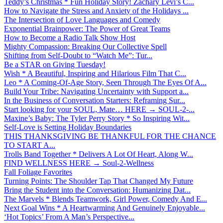
Teddy’s Christmas * Fun Holiday Story! Zachary Levi’s C...
How to Navigate the Stress and Anxiety of the Holidays ...
The Intersection of Love Languages and Comedy
Exponential Brainpower: The Power of Great Teams
How to Become a Radio Talk Show Host
Mighty Compassion: Breaking Our Collective Spell
Shifting from Self-Doubt to “Watch Me”: Tur...
Be a STAR on Giving Tuesday!
Wish * A Beautiful, Inspiring and Hilarious Film That C...
Leo * A Coming-Of-Age Story, Seen Through The Eyes Of A...
Build Your Tribe: Navigating Uncertainty with Support a...
In the Business of Conversation Starters: Reframing Sur...
Start looking for your SOUL, Mate… HERE → SOUL-2-...
Maxine’s Baby: The Tyler Perry Story * So Inspiring Wit...
Self-Love is Setting Holiday Boundaries
THIS THANKSGIVING BE THANKFUL FOR THE CHANCE
TO START A...
Trolls Band Together * Delivers A Lot Of Heart, Along W...
FIND WELLNESS HERE → Soul-2-Wellness
Fall Foliage Favorites
Turning Points: The Shoulder Tap That Changed My Future
Bring the Student into the Conversation: Humanizing Dat...
The Marvels * Blends Teamwork, Girl Power, Comedy And E...
Next Goal Wins * A Heartwarming And Genuinely Enjoyable...
‘Hot Topics’ From A Man’s Perspective...