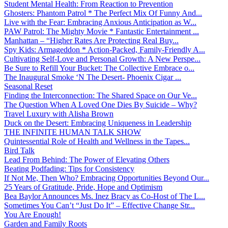
Student Mental Health: From Reaction to Prevention
Ghosters: Phantom Patrol * The Perfect Mix Of Funny And...
Live with the Fear: Embracing Anxious Anticipation as W...
PAW Patrol: The Mighty Movie * Fantastic Entertainment ...
Manhattan – “Higher Rates Are Protecting Real Buy...
Spy Kids: Armageddon * Action-Packed, Family-Friendly A...
Cultivating Self-Love and Personal Growth: A New Perspe...
Be Sure to Refill Your Bucket: The Collective Embrace o...
The Inaugural Smoke ‘N The Desert- Phoenix Cigar ...
Seasonal Reset
Finding the Interconnection: The Shared Space on Our Ve...
The Question When A Loved One Dies By Suicide – Why?
Travel Luxury with Alisha Brown
Duck on the Desert: Embracing Uniqueness in Leadership
THE INFINITE HUMAN TALK SHOW
Quintessential Role of Health and Wellness in the Tapes...
Bird Talk
Lead From Behind: The Power of Elevating Others
Beating Podfading: Tips for Consistency
If Not Me, Then Who? Embracing Opportunities Beyond Our...
25 Years of Gratitude, Pride, Hope and Optimism
Bea Baylor Announces Ms. Inez Bracy as Co-Host of The L...
Sometimes You Can’t “Just Do It” – Effective Change Str...
You Are Enough!
Garden and Family Roots