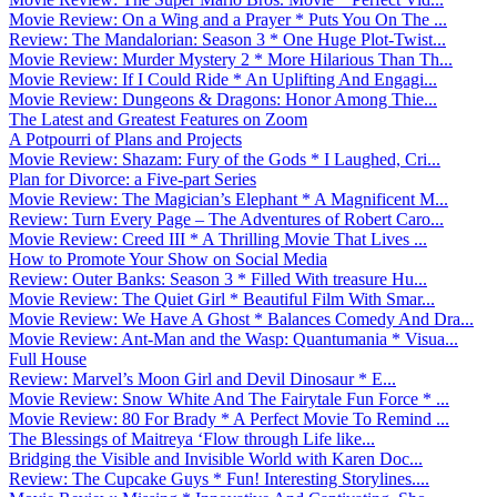
Movie Review: On a Wing and a Prayer * Puts You On The ...
Review: The Mandalorian: Season 3 * One Huge Plot-Twist...
Movie Review: Murder Mystery 2 * More Hilarious Than Th...
Movie Review: If I Could Ride * An Uplifting And Engagi...
Movie Review: Dungeons & Dragons: Honor Among Thie...
The Latest and Greatest Features on Zoom
A Potpourri of Plans and Projects
Movie Review: Shazam: Fury of the Gods * I Laughed, Cri...
Plan for Divorce: a Five-part Series
Movie Review: The Magician’s Elephant * A Magnificent M...
Review: Turn Every Page – The Adventures of Robert Caro...
Movie Review: Creed III * A Thrilling Movie That Lives ...
How to Promote Your Show on Social Media
Review: Outer Banks: Season 3 * Filled With treasure Hu...
Movie Review: The Quiet Girl * Beautiful Film With Smar...
Movie Review: We Have A Ghost * Balances Comedy And Dra...
Movie Review: Ant-Man and the Wasp: Quantumania * Visua...
Full House
Review: Marvel’s Moon Girl and Devil Dinosaur * E...
Movie Review: Snow White And The Fairytale Fun Force * ...
Movie Review: 80 For Brady * A Perfect Movie To Remind ...
The Blessings of Maitreya ‘Flow through Life like...
Bridging the Visible and Invisible World with Karen Doc...
Review: The Cupcake Guys * Fun! Interesting Storylines....