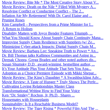
Movie Review: Bite Me * The Most Creative Story About V...
Movie Review: Death on the Nile * Filled With Mystery A...
Resolving Conflict or Conducting Conflict – The 2...
Inflation Ate My Retirement! With Dr. Carol Elaine and ...
Pruning Roses
Kim Campbell – Perspectives from a Prime Minister for I...
A Return to Holism
Disability Matters with Joyce Bender Features Triumph, ...
What You Should Know About Supply Chain Continuity Mana...
Improving Supply Chain Resilience with Suppliers (w/ Ze...
Minimizing Cyber-attack Impacts: Digital Supply Chain M...
Movie Review: Barbara Lee: Speaking Truth to Power * An...
Dr. Bill Thomas talks Kallimos Communities and Aging in...
Deepak Chopra, Gregg Braden and other noted authors dis...
Susan Shumsky D.D., award-winning, bestselling author, ...
It’s Your Aptitude Plus Your Attitude That Sets You Apa...
Adoption as a Choice Premiere Episode with Mikki Shepar...
Movie Review: The King’s Daughter * A Swashbuckling Adv...
Movie Review: A Taste of Hunger * Truly Shows The Perfe...
Cultivating Loving Relationships Master Class
Transformational Writing How to Find Your Voice
Ken “Dr. Smiley” Rochon, Jr, Ph.D., Shares ...
Housemates with Houseplants
Sustainability: Is It a Reachable Business Model?
Movie Review: The Tiger Rising * Powerful Film And The ...