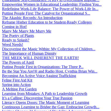
Empowering Women in Educational Leadership: Finding You...
Redefining Work-Life Balance: The Power of Work-Life In...
Putting People First: The Catalyst for Organizational S...
The Akashic Records: An Introduction
Reframe Higher Education to be Student-Ready Colleges
Coming in Hot!
Marry Me Marry Me Msrry Me
The Poetry of Plants
Ready to Splash?
Weed Needs!
Discovering the Magic Within: My Collection of Children...
The Importance of Human Dignity
THE MEEK WILL INHERENT THE EARTH!
The Powers of April
Putting People First in Organizations: The Three P̵...
Be the Star You Are!® and Radio Host. Cynthia Brian Win...
Becoming An Active Voice Against Trafficking
Feline First Aid Kit
Spring into Action
A Melting Pot Garden
Learning from Mistakes: A Path to Leadership Growth
It’s a Calling: Discovering Your True Passion
Literacy Opens Doors: The Magic Moment of Learning
Continuous Learning to Bridge the Gap: Embracing Growth...