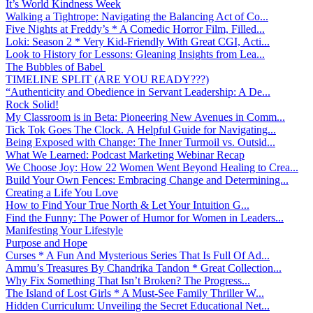
It’s World Kindness Week
Walking a Tightrope: Navigating the Balancing Act of Co...
Five Nights at Freddy’s * A Comedic Horror Film, Filled...
Loki: Season 2 * Very Kid-Friendly With Great CGI, Acti...
Look to History for Lessons: Gleaning Insights from Lea...
The Bubbles of Babel
TIMELINE SPLIT (ARE YOU READY???)
“Authenticity and Obedience in Servant Leadership: A De...
Rock Solid!
My Classroom is in Beta: Pioneering New Avenues in Comm...
Tick Tok Goes The Clock. A Helpful Guide for Navigating...
Being Exposed with Change: The Inner Turmoil vs. Outsid...
What We Learned: Podcast Marketing Webinar Recap
We Choose Joy: How 22 Women Went Beyond Healing to Crea...
Build Your Own Fences: Embracing Change and Determining...
Creating a Life You Love
How to Find Your True North & Let Your Intuition G...
Find the Funny: The Power of Humor for Women in Leaders...
Manifesting Your Lifestyle
Purpose and Hope
Curses * A Fun And Mysterious Series That Is Full Of Ad...
Ammu’s Treasures By Chandrika Tandon * Great Collection...
Why Fix Something That Isn’t Broken? The Progress...
The Island of Lost Girls * A Must-See Family Thriller W...
Hidden Curriculum: Unveiling the Secret Educational Net...