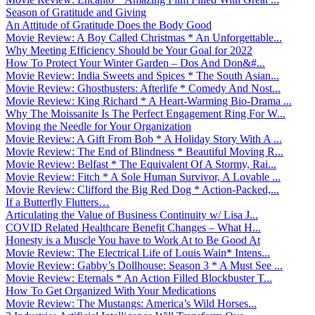
Season of Gratitude and Giving
An Attitude of Gratitude Does the Body Good
Movie Review: A Boy Called Christmas * An Unforgettable...
Why Meeting Efficiency Should be Your Goal for 2022
How To Protect Your Winter Garden – Dos And Don&#...
Movie Review: India Sweets and Spices * The South Asian...
Movie Review: Ghostbusters: Afterlife * Comedy And Nost...
Movie Review: King Richard * A Heart-Warming Bio-Drama ...
Why The Moissanite Is The Perfect Engagement Ring For W...
Moving the Needle for Your Organization
Movie Review: A Gift From Bob * A Holiday Story With A ...
Movie Review: The End of Blindness * Beautiful Moving R...
Movie Review: Belfast * The Equivalent Of A Stormy, Rai...
Movie Review: Fitch * A Sole Human Survivor, A Lovable ...
Movie Review: Clifford the Big Red Dog * Action-Packed,...
If a Butterfly Flutters…
Articulating the Value of Business Continuity w/ Lisa J...
COVID Related Healthcare Benefit Changes – What H...
Honesty is a Muscle You have to Work At to Be Good At
Movie Review: The Electrical Life of Louis Wain* Intens...
Movie Review: Gabby’s Dollhouse: Season 3 * A Must See ...
Movie Review: Eternals * An Action Filled Blockbuster T...
How To Get Organized With Your Medications
Movie Review: The Mustangs: America’s Wild Horses...