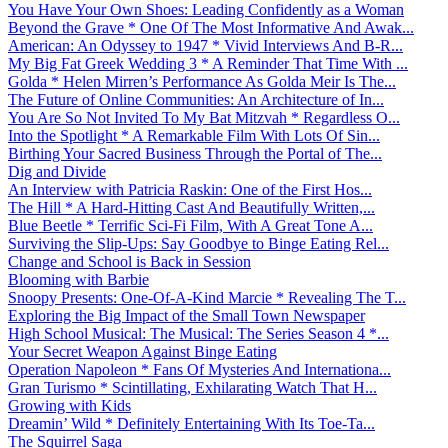
You Have Your Own Shoes: Leading Confidently as a Woman
Beyond the Grave * One Of The Most Informative And Awak...
American: An Odyssey to 1947 * Vivid Interviews And B-R...
My Big Fat Greek Wedding 3 * A Reminder That Time With ...
Golda * Helen Mirren’s Performance As Golda Meir Is The...
The Future of Online Communities: An Architecture of In...
You Are So Not Invited To My Bat Mitzvah * Regardless O...
Into the Spotlight * A Remarkable Film With Lots Of Sin...
Birthing Your Sacred Business Through the Portal of The...
Dig and Divide
An Interview with Patricia Raskin: One of the First Hos...
The Hill * A Hard-Hitting Cast And Beautifully Written,...
Blue Beetle * Terrific Sci-Fi Film, With A Great Tone A...
Surviving the Slip-Ups: Say Goodbye to Binge Eating Rel...
Change and School is Back in Session
Blooming with Barbie
Snoopy Presents: One-Of-A-Kind Marcie * Revealing The T...
Exploring the Big Impact of the Small Town Newspaper
High School Musical: The Musical: The Series Season 4 *...
Your Secret Weapon Against Binge Eating
Operation Napoleon * Fans Of Mysteries And Internationa...
Gran Turismo * Scintillating, Exhilarating Watch That H...
Growing with Kids
Dreamin’ Wild * Definitely Entertaining With Its Toe-Ta...
The Squirrel Saga