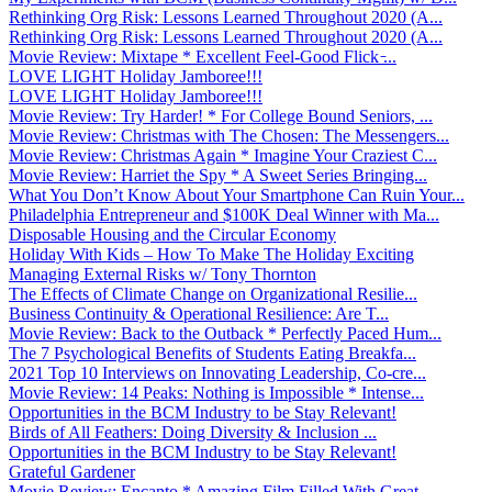
Rethinking Org Risk: Lessons Learned Throughout 2020 (A...
Rethinking Org Risk: Lessons Learned Throughout 2020 (A...
Movie Review: Mixtape * Excellent Feel-Good Flick ̵...
LOVE LIGHT Holiday Jamboree!!!
LOVE LIGHT Holiday Jamboree!!!
Movie Review: Try Harder! * For College Bound Seniors, ...
Movie Review: Christmas with The Chosen: The Messengers...
Movie Review: Christmas Again * Imagine Your Craziest C...
Movie Review: Harriet the Spy * A Sweet Series Bringing...
What You Don’t Know About Your Smartphone Can Ruin Your...
Philadelphia Entrepreneur and $100K Deal Winner with Ma...
Disposable Housing and the Circular Economy
Holiday With Kids – How To Make The Holiday Exciting
Managing External Risks w/ Tony Thornton
The Effects of Climate Change on Organizational Resilie...
Business Continuity & Operational Resilience: Are T...
Movie Review: Back to the Outback * Perfectly Paced Hum...
The 7 Psychological Benefits of Students Eating Breakfa...
2021 Top 10 Interviews on Innovating Leadership, Co-cre...
Movie Review: 14 Peaks: Nothing is Impossible * Intense...
Opportunities in the BCM Industry to be Stay Relevant!
Birds of All Feathers: Doing Diversity & Inclusion ...
Opportunities in the BCM Industry to be Stay Relevant!
Grateful Gardener
Movie Review: Encanto * Amazing Film Filled With Great ...