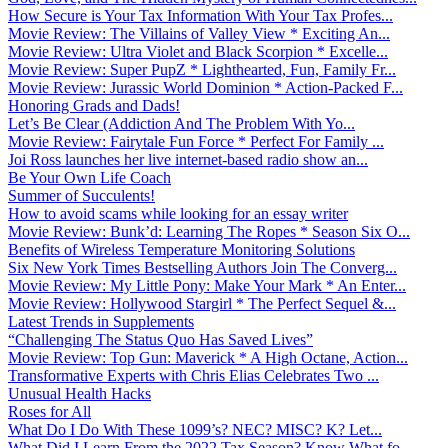
How Secure is Your Tax Information With Your Tax Profes...
Movie Review: The Villains of Valley View * Exciting An...
Movie Review: Ultra Violet and Black Scorpion * Excelle...
Movie Review: Super PupZ * Lighthearted, Fun, Family Fr...
Movie Review: Jurassic World Dominion * Action-Packed F...
Honoring Grads and Dads!
Let’s Be Clear (Addiction And The Problem With Yo...
Movie Review: Fairytale Fun Force * Perfect For Family ...
Joi Ross launches her live internet-based radio show an...
Be Your Own Life Coach
Summer of Succulents!
How to avoid scams while looking for an essay writer
Movie Review: Bunk’d: Learning The Ropes * Season Six O...
Benefits of Wireless Temperature Monitoring Solutions
Six New York Times Bestselling Authors Join The Converg...
Movie Review: My Little Pony: Make Your Mark * An Enter...
Movie Review: Hollywood Stargirl * The Perfect Sequel &...
Latest Trends in Supplements
“Challenging The Status Quo Has Saved Lives”
Movie Review: Top Gun: Maverick * A High Octane, Action...
Transformative Experts with Chris Elias Celebrates Two ...
Unusual Health Hacks
Roses for All
What Do I Do With These 1099’s? NEC? MISC? K? Let...
What Did I Learn From the 2022 Tax Season? Know What fo...