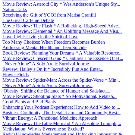
Movie Review: Asteroid City * Wes Anderson’s Unique Sty...
Nature Talks
Receiving the Gift of YOQI from Marisa Cranfill
The Great Caffeine Debate
Movie Review: The Flash * A Rollicking, High-Speed Adve...
Movie Review: Elemental * An Uplifting Message And Visu...
Love Light: Living in the Spirit of Love
Too Many Choices: When Freedom Becomes Burden
Addressing Mental Health and Teen Suicide
Book Review: Planning Your Dreams * A Valuable Resource...
Movie Review: Crescent Gang * Captures The Essence Of H...
“Never Alone” A Solo Arctic Survival Journe...
Review: Hailey’s On It * Incredibly Fun And Enter...
Flower Fields
Movie Review: Spider-Man: Across the Spider-Verse * Min...
“Never Alone” A Solo Arctic Survival Journe...
Obesity: Shifting the Balance of Hunger and Satisfacti...
Movie Review: Shooting Stars * So Motivational, Relatab...
Good Plants and Bad Plants
Enhancing Your Podcast Experience: How to Add Video to ...
Business Continuity, The Legal Team, and Community Resi...
Vibrant Energy: A Functional Medicine Approach
Movie Review: The Little Mermaid * An Absolute Triumph,...
Methylation: Why is Everyone so Excited?
Radical Knowledge Management and Unlocking Innovation &...