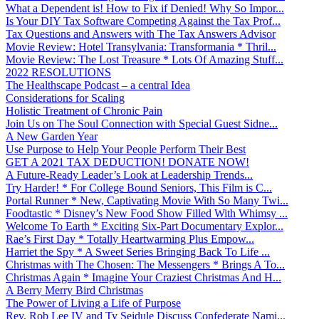
What a Dependent is! How to Fix if Denied! Why So Impor...
Is Your DIY Tax Software Competing Against the Tax Prof...
Tax Questions and Answers with The Tax Answers Advisor
Movie Review: Hotel Transylvania: Transformania * Thril...
Movie Review: The Lost Treasure * Lots Of Amazing Stuff...
2022 RESOLUTIONS
The Healthscape Podcast – a central Idea
Considerations for Scaling
Holistic Treatment of Chronic Pain
Join Us on The Soul Connection with Special Guest Sidne...
A New Garden Year
Use Purpose to Help Your People Perform Their Best
GET A 2021 TAX DEDUCTION! DONATE NOW!
A Future-Ready Leader’s Look at Leadership Trends...
Try Harder! * For College Bound Seniors, This Film is C...
Portal Runner * New, Captivating Movie With So Many Twi...
Foodtastic * Disney’s New Food Show Filled With Whimsy ...
Welcome To Earth * Exciting Six-Part Documentary Explor...
Rae’s First Day * Totally Heartwarming Plus Empow...
Harriet the Spy * A Sweet Series Bringing Back To Life ...
Christmas with The Chosen: The Messengers * Brings A To...
Christmas Again * Imagine Your Craziest Christmas And H...
A Berry Merry Bird Christmas
The Power of Living a Life of Purpose
Rev. Rob Lee IV and Ty Seidule Discuss Confederate Nami...