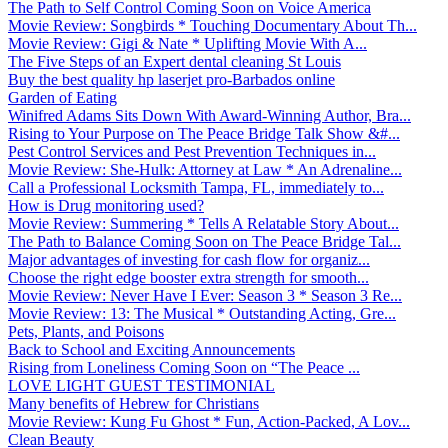
The Path to Self Control Coming Soon on Voice America
Movie Review: Songbirds * Touching Documentary About Th...
Movie Review: Gigi & Nate * Uplifting Movie With A...
The Five Steps of an Expert dental cleaning St Louis
Buy the best quality hp laserjet pro-Barbados online
Garden of Eating
Winifred Adams Sits Down With Award-Winning Author, Bra...
Rising to Your Purpose on The Peace Bridge Talk Show &#...
Pest Control Services and Pest Prevention Techniques in...
Movie Review: She-Hulk: Attorney at Law * An Adrenaline...
Call a Professional Locksmith Tampa, FL, immediately to...
How is Drug monitoring used?
Movie Review: Summering * Tells A Relatable Story About...
The Path to Balance Coming Soon on The Peace Bridge Tal...
Major advantages of investing for cash flow for organiz...
Choose the right edge booster extra strength for smooth...
Movie Review: Never Have I Ever: Season 3 * Season 3 Re...
Movie Review: 13: The Musical * Outstanding Acting, Gre...
Pets, Plants, and Poisons
Back to School and Exciting Announcements
Rising from Loneliness Coming Soon on “The Peace ...
LOVE LIGHT GUEST TESTIMONIAL
Many benefits of Hebrew for Christians
Movie Review: Kung Fu Ghost * Fun, Action-Packed, A Lov...
Clean Beauty