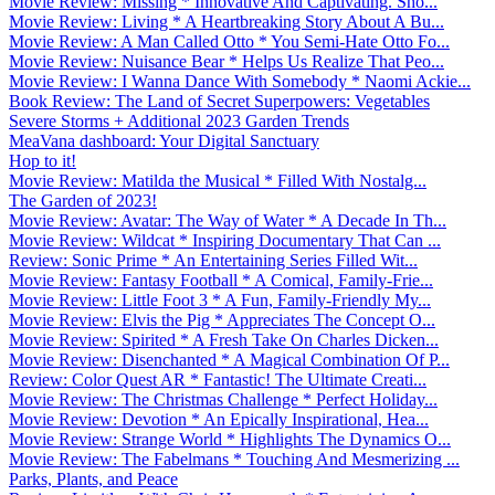
Movie Review: Missing * Innovative And Captivating. Sho...
Movie Review: Living * A Heartbreaking Story About A Bu...
Movie Review: A Man Called Otto * You Semi-Hate Otto Fo...
Movie Review: Nuisance Bear * Helps Us Realize That Peo...
Movie Review: I Wanna Dance With Somebody * Naomi Ackie...
Book Review: The Land of Secret Superpowers: Vegetables
Severe Storms + Additional 2023 Garden Trends
MeaVana dashboard: Your Digital Sanctuary
Hop to it!
Movie Review: Matilda the Musical * Filled With Nostalg...
The Garden of 2023!
Movie Review: Avatar: The Way of Water * A Decade In Th...
Movie Review: Wildcat * Inspiring Documentary That Can ...
Review: Sonic Prime * An Entertaining Series Filled Wit...
Movie Review: Fantasy Football * A Comical, Family-Frie...
Movie Review: Little Foot 3 * A Fun, Family-Friendly My...
Movie Review: Elvis the Pig * Appreciates The Concept O...
Movie Review: Spirited * A Fresh Take On Charles Dicken...
Movie Review: Disenchanted * A Magical Combination Of P...
Review: Color Quest AR * Fantastic! The Ultimate Creati...
Movie Review: The Christmas Challenge * Perfect Holiday...
Movie Review: Devotion * An Epically Inspirational, Hea...
Movie Review: Strange World * Highlights The Dynamics O...
Movie Review: The Fabelmans * Touching And Mesmerizing ...
Parks, Plants, and Peace