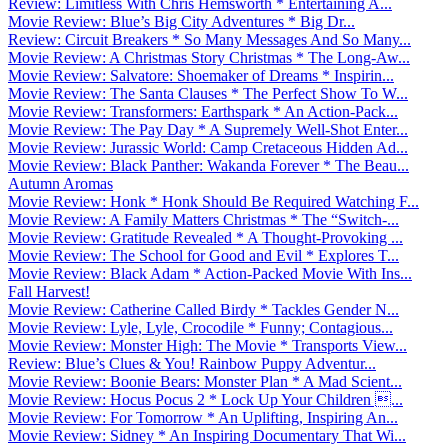
Review: Limitless With Chris Hemsworth * Entertaining A...
Movie Review: Blue’s Big City Adventures * Big Dr...
Review: Circuit Breakers * So Many Messages And So Many...
Movie Review: A Christmas Story Christmas * The Long-Aw...
Movie Review: Salvatore: Shoemaker of Dreams * Inspirin...
Movie Review: The Santa Clauses * The Perfect Show To W...
Movie Review: Transformers: Earthspark * An Action-Pack...
Movie Review: The Pay Day * A Supremely Well-Shot Enter...
Movie Review: Jurassic World: Camp Cretaceous Hidden Ad...
Movie Review: Black Panther: Wakanda Forever * The Beau...
Autumn Aromas
Movie Review: Honk * Honk Should Be Required Watching F...
Movie Review: A Family Matters Christmas * The “Switch-...
Movie Review: Gratitude Revealed * A Thought-Provoking ...
Movie Review: The School for Good and Evil * Explores T...
Movie Review: Black Adam * Action-Packed Movie With Ins...
Fall Harvest!
Movie Review: Catherine Called Birdy * Tackles Gender N...
Movie Review: Lyle, Lyle, Crocodile * Funny; Contagious...
Movie Review: Monster High: The Movie * Transports View...
Review: Blue’s Clues & You! Rainbow Puppy Adventur...
Movie Review: Boonie Bears: Monster Plan * A Mad Scient...
Movie Review: Hocus Pocus 2 * Lock Up Your Children ...
Movie Review: For Tomorrow * An Uplifting, Inspiring An...
Movie Review: Sidney * An Inspiring Documentary That Wi...