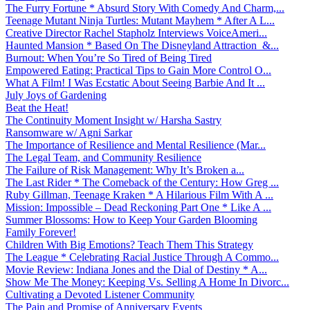
The Furry Fortune * Absurd Story With Comedy And Charm,...
Teenage Mutant Ninja Turtles: Mutant Mayhem * After A L...
Creative Director Rachel Stapholz Interviews VoiceAmeri...
Haunted Mansion * Based On The Disneyland Attraction &...
Burnout: When You’re So Tired of Being Tired
Empowered Eating: Practical Tips to Gain More Control O...
What A Film! I Was Ecstatic About Seeing Barbie And It ...
July Joys of Gardening
Beat the Heat!
The Continuity Moment Insight w/ Harsha Sastry
Ransomware w/ Agni Sarkar
The Importance of Resilience and Mental Resilience (Mar...
The Legal Team, and Community Resilience
The Failure of Risk Management: Why It’s Broken a...
The Last Rider * The Comeback of the Century: How Greg ...
Ruby Gillman, Teenage Kraken * A Hilarious Film With A ...
Mission: Impossible – Dead Reckoning Part One * Like A ...
Summer Blossoms: How to Keep Your Garden Blooming
Family Forever!
Children With Big Emotions? Teach Them This Strategy
The League * Celebrating Racial Justice Through A Commo...
Movie Review: Indiana Jones and the Dial of Destiny * A...
Show Me The Money: Keeping Vs. Selling A Home In Divorc...
Cultivating a Devoted Listener Community
The Pain and Promise of Anniversary Events