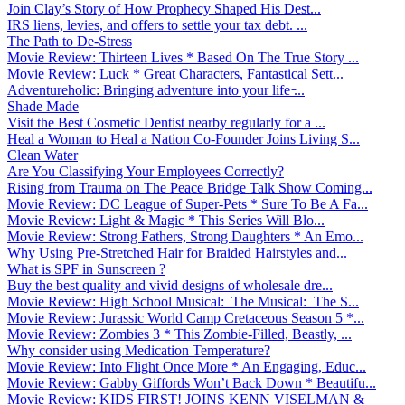
Join Clay’s Story of How Prophecy Shaped His Dest...
IRS liens, levies, and offers to settle your tax debt. ...
The Path to De-Stress
Movie Review: Thirteen Lives * Based On The True Story ...
Movie Review: Luck * Great Characters, Fantastical Sett...
Adventureholic: Bringing adventure into your life ̵...
Shade Made
Visit the Best Cosmetic Dentist nearby regularly for a ...
Heal a Woman to Heal a Nation Co-Founder Joins Living S...
Clean Water
Are You Classifying Your Employees Correctly?
Rising from Trauma on The Peace Bridge Talk Show Coming...
Movie Review: DC League of Super-Pets * Sure To Be A Fa...
Movie Review: Light & Magic * This Series Will Blo...
Movie Review: Strong Fathers, Strong Daughters * An Emo...
Why Using Pre-Stretched Hair for Braided Hairstyles and...
What is SPF in Sunscreen ?
Buy the best quality and vivid designs of wholesale dre...
Movie Review: High School Musical: The Musical: The S...
Movie Review: Jurassic World Camp Cretaceous Season 5 *...
Movie Review: Zombies 3 * This Zombie-Filled, Beastly, ...
Why consider using Medication Temperature?
Movie Review: Into Flight Once More * An Engaging, Educ...
Movie Review: Gabby Giffords Won’t Back Down * Beautifu...
Movie Review: KIDS FIRST! JOINS KENN VISELMAN &