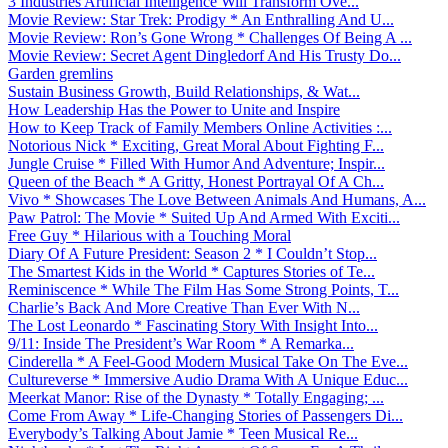
3 Industries Artificial Intelligence Will Transform Ove...
Movie Review: Star Trek: Prodigy * An Enthralling And U...
Movie Review: Ron’s Gone Wrong * Challenges Of Being A ...
Movie Review: Secret Agent Dingledorf And His Trusty Do...
Garden gremlins
Sustain Business Growth, Build Relationships, & Wat...
How Leadership Has the Power to Unite and Inspire
How to Keep Track of Family Members Online Activities :...
Notorious Nick * Exciting, Great Moral About Fighting F...
Jungle Cruise * Filled With Humor And Adventure; Inspir...
Queen of the Beach * A Gritty, Honest Portrayal Of A Ch...
Vivo * Showcases The Love Between Animals And Humans, A...
Paw Patrol: The Movie * Suited Up And Armed With Exciti...
Free Guy * Hilarious with a Touching Moral
Diary Of A Future President: Season 2 * I Couldn’t Stop...
The Smartest Kids in the World * Captures Stories of Te...
Reminiscence * While The Film Has Some Strong Points, T...
Charlie’s Back And More Creative Than Ever With N...
The Lost Leonardo * Fascinating Story With Insight Into...
9/11: Inside The President’s War Room * A Remarka...
Cinderella * A Feel-Good Modern Musical Take On The Eve...
Cultureverse * Immersive Audio Drama With A Unique Educ...
Meerkat Manor: Rise of the Dynasty * Totally Engaging; ...
Come From Away * Life-Changing Stories of Passengers Di...
Everybody’s Talking About Jamie * Teen Musical Re...