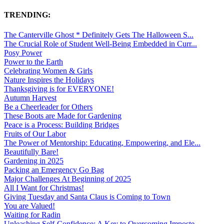
TRENDING:
The Canterville Ghost * Definitely Gets The Halloween S...
The Crucial Role of Student Well-Being Embedded in Curr...
Posy Power
Power to the Earth
Celebrating Women & Girls
Nature Inspires the Holidays
Thanksgiving is for EVERYONE!
Autumn Harvest
Be a Cheerleader for Others
These Boots are Made for Gardening
Peace is a Process: Building Bridges
Fruits of Our Labor
The Power of Mentorship: Educating, Empowering, and Ele...
Beautifully Bare!
Gardening in 2025
Packing an Emergency Go Bag
Major Challenges At Beginning of 2025
All I Want for Christmas!
Giving Tuesday and Santa Claus is Coming to Town
You are Valued!
Waiting for Radin
Unleashing Self-Confidence: A Key to Overcoming Imposte...