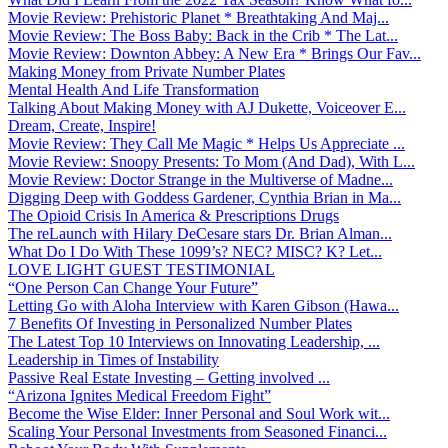
Movie Review: Prehistoric Planet * Breathtaking And Maj...
Movie Review: The Boss Baby: Back in the Crib * The Lat...
Movie Review: Downton Abbey: A New Era * Brings Our Fav...
Making Money from Private Number Plates
Mental Health And Life Transformation
Talking About Making Money with AJ Dukette, Voiceover E...
Dream, Create, Inspire!
Movie Review: They Call Me Magic * Helps Us Appreciate ...
Movie Review: Snoopy Presents: To Mom (And Dad), With L...
Movie Review: Doctor Strange in the Multiverse of Madne...
Digging Deep with Goddess Gardener, Cynthia Brian in Ma...
The Opioid Crisis In America & Prescriptions Drugs
The reLaunch with Hilary DeCesare stars Dr. Brian Alman...
What Do I Do With These 1099’s? NEC? MISC? K? Let...
LOVE LIGHT GUEST TESTIMONIAL
“One Person Can Change Your Future”
Letting Go with Aloha Interview with Karen Gibson (Hawa...
7 Benefits Of Investing in Personalized Number Plates
The Latest Top 10 Interviews on Innovating Leadership, ...
Leadership in Times of Instability
Passive Real Estate Investing – Getting involved ...
“Arizona Ignites Medical Freedom Fight”
Become the Wise Elder: Inner Personal and Soul Work wit...
Scaling Your Personal Investments from Seasoned Financi...