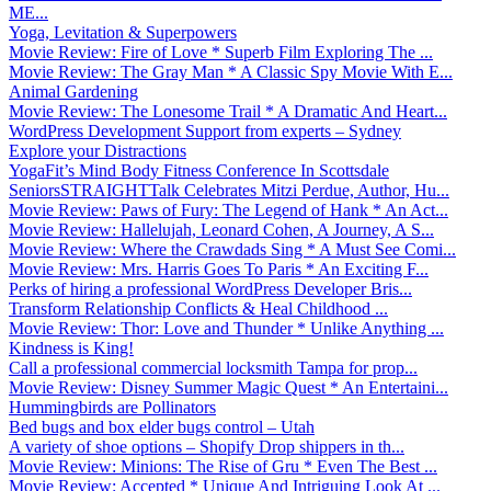
ME...
Yoga, Levitation & Superpowers
Movie Review: Fire of Love * Superb Film Exploring The ...
Movie Review: The Gray Man * A Classic Spy Movie With E...
Animal Gardening
Movie Review: The Lonesome Trail * A Dramatic And Heart...
WordPress Development Support from experts – Sydney
Explore your Distractions
YogaFit’s Mind Body Fitness Conference In Scottsdale
SeniorsSTRAIGHTTalk Celebrates Mitzi Perdue, Author, Hu...
Movie Review: Paws of Fury: The Legend of Hank * An Act...
Movie Review: Hallelujah, Leonard Cohen, A Journey, A S...
Movie Review: Where the Crawdads Sing * A Must See Comi...
Movie Review: Mrs. Harris Goes To Paris * An Exciting F...
Perks of hiring a professional WordPress Developer Bris...
Transform Relationship Conflicts & Heal Childhood ...
Movie Review: Thor: Love and Thunder * Unlike Anything ...
Kindness is King!
Call a professional commercial locksmith Tampa for prop...
Movie Review: Disney Summer Magic Quest * An Entertaini...
Hummingbirds are Pollinators
Bed bugs and box elder bugs control – Utah
A variety of shoe options – Shopify Drop shippers in th...
Movie Review: Minions: The Rise of Gru * Even The Best ...
Movie Review: Accepted * Unique And Intriguing Look At ...