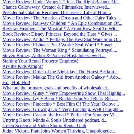
Movie Review: Under Wraps 2 * Just The Right Balance Of...
Chance Callowway, Creator & Filmmaker, Interviewed...
Presidential Citation Recipient Discusses a Life of Hum...
Movie Review: The American Dream and Other Fairy Tales ...
Movie Review: Railway Children * An Epic Combination Of...
Review: Heathers: The Musical * A Front Row Seat To Wit...
Book Review: Disney Princess: Beyond the Tiara * Gives ...
Movie Review: Andor * Perhaps The Best Star Wars Spin-O...
Movie Review: Fishtales: Seal World: Seal World * Smart...
Movie Review: The Woman King * Scintillating Portrayal ...
Steven Barnes, Author & Podcast Host, Interviewed ...
Starting Your Rental Property Empire￼
Are the Kids Alright?
Movie Review: Order of the Night Jay: The Forest Beckon...
Movie Review: Maika: The Girl from Another Galaxy * Ado...
Hot, Hot, Hot!
What are the primary goals and benefits of wholesale cl...
Movie Review: Gutsy * Very Empowering Show That Highlig...
Movie Review: Ivy + Bean * Buckle Your Seat Belts, Beca...
Movie Review: Pinocchio * Best Film Of The Year! Belove...
Movie Review: Growing Up * Very Touching, Well Thought ...
Movie Review: Cars on the Road * Perfect For Younger Vi...
Untying Knots: Minds & Souls Untethered podcast, d...
Green Screen and Video Studio Rental Utah
Judge Victoria Pratt Joins Women Thriving, Unapologetic...