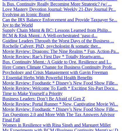
Is Bus. Continuity Really Becoming More Strategic? (w/ ...
Love Mastery Devotion Journal: Weekly 21-Day Journal Pr...
Evolving an Iconic Brand
Can the IRS Balance Enforcement and Provide Taxpayer Se...
Joy to the World
Supply Chain Mgmt & BC: Lessons Learned from Philip...
BCM & Risk Mgmt.: A Well-orchestrated ‘paso d...
Guiding Leaders Through the Worst Days of the Business ...
Rochelle Calvert, PhD, psychologist & somatic ther...
Movie Review: Dragons: The Nine Realms * Fun, Action-Pa...
Movie Review: Rae’s First Day * Totally Heartwarm...
Bus. Continuity Mgmt.: A Guide to Org. Resilience and I...
Here Comes Climate Change for Business Continuity Profe...
Psychology and Crisis Management with Gavin Freeman
3 Essential Herbs With Powerful Health Benefits
Movie Review: Foodtastic * Disney’s New Food Show Fille...
Movie Review: Welcome To Earth * Exciting Six-Part Docu...
Time to Make Yourself a Priority
Business Leaders: Don’t Be Afraid of Gen Z
Movie Review: Portal Runner * New, Captivating Movie Wi...
Movie Review: Foodtastic * Disney’s New Food Show Fille...
Tax Questions 2.0 and More With The Tax Answers Advisor
Final Fall
Women in Resilience with Rina Singh and Margaret Millet
My Experiments with BCM (Business Continuity Mgmt) w/ D...