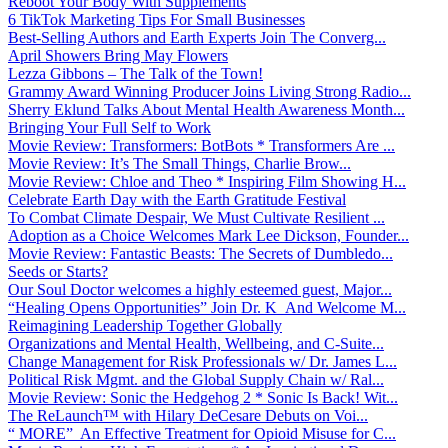
Reboot Your Body With Supplements
6 TikTok Marketing Tips For Small Businesses
Best-Selling Authors and Earth Experts Join The Converg...
April Showers Bring May Flowers
Lezza Gibbons – The Talk of the Town!
Grammy Award Winning Producer Joins Living Strong Radio...
Sherry Eklund Talks About Mental Health Awareness Month...
Bringing Your Full Self to Work
Movie Review: Transformers: BotBots * Transformers Are ...
Movie Review: It’s The Small Things, Charlie Brow...
Movie Review: Chloe and Theo * Inspiring Film Showing H...
Celebrate Earth Day with the Earth Gratitude Festival
To Combat Climate Despair, We Must Cultivate Resilient ...
Adoption as a Choice Welcomes Mark Lee Dickson, Founder...
Movie Review: Fantastic Beasts: The Secrets of Dumbledo...
Seeds or Starts?
Our Soul Doctor welcomes a highly esteemed guest, Major...
“Healing Opens Opportunities” Join Dr. K And Welcome M...
Reimagining Leadership Together Globally
Organizations and Mental Health, Wellbeing, and C-Suite...
Change Management for Risk Professionals w/ Dr. James L...
Political Risk Mgmt. and the Global Supply Chain w/ Ral...
Movie Review: Sonic the Hedgehog 2 * Sonic Is Back! Wit...
The ReLaunch™ with Hilary DeCesare Debuts on Voi...
“ MORE” An Effective Treatment for Opioid Misuse for C...