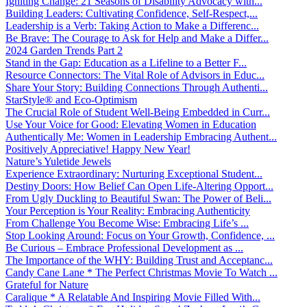
Igniting Change: 21 Seasons of Disability Advocacy with...
Building Leaders: Cultivating Confidence, Self-Respect,...
Leadership is a Verb: Taking Action to Make a Differenc...
Be Brave: The Courage to Ask for Help and Make a Differ...
2024 Garden Trends Part 2
Stand in the Gap: Education as a Lifeline to a Better F...
Resource Connectors: The Vital Role of Advisors in Educ...
Share Your Story: Building Connections Through Authenti...
StarStyle® and Eco-Optimism
The Crucial Role of Student Well-Being Embedded in Curr...
Use Your Voice for Good: Elevating Women in Education
Authentically Me: Women in Leadership Embracing Authent...
Positively Appreciative! Happy New Year!
Nature’s Yuletide Jewels
Experience Extraordinary: Nurturing Exceptional Student...
Destiny Doors: How Belief Can Open Life-Altering Opport...
From Ugly Duckling to Beautiful Swan: The Power of Beli...
Your Perception is Your Reality: Embracing Authenticity
From Challenge You Become Wise: Embracing Life’s ...
Stop Looking Around: Focus on Your Growth, Confidence, ...
Be Curious – Embrace Professional Development as ...
The Importance of the WHY: Building Trust and Acceptanc...
Candy Cane Lane * The Perfect Christmas Movie To Watch ...
Grateful for Nature
Caralique * A Relatable And Inspiring Movie Filled With...