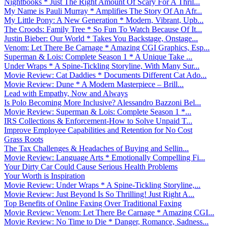
Nightbooks * Just The Right Amount Of Scary For A Thril...
My Name is Pauli Murray * Amplifies The Story Of An Afr...
My Little Pony: A New Generation * Modern, Vibrant, Upb...
The Croods: Family Tree * So Fun To Watch Because Of It...
Justin Bieber: Our World * Takes You Backstage, Onstage...
Venom: Let There Be Carnage * Amazing CGI Graphics, Esp...
Superman & Lois: Complete Season 1 * A Unique Take ...
Under Wraps * A Spine-Tickling Storyline, With Many Sur...
Movie Review: Cat Daddies * Documents Different Cat Ado...
Movie Review: Dune * A Modern Masterpiece – Brill...
Lead with Empathy, Now and Always
Is Polo Becoming More Inclusive? Alessandro Bazzoni Bel...
Movie Review: Superman & Lois: Complete Season 1 *...
IRS Collections & Enforcement-How to Solve Unpaid T...
Improve Employee Capabilities and Retention for No Cost
Grass Roots
The Tax Challenges & Headaches of Buying and Sellin...
Movie Review: Language Arts * Emotionally Compelling Fi...
Your Dirty Car Could Cause Serious Health Problems
Your Worth is Inspiration
Movie Review: Under Wraps * A Spine-Tickling Storyline,...
Movie Review: Just Beyond Is So Thrilling! Just Right A...
Top Benefits of Online Faxing Over Traditional Faxing
Movie Review: Venom: Let There Be Carnage * Amazing CGI...
Movie Review: No Time to Die * Danger, Romance, Sadness...