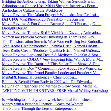
Bridging the Authority Gap: Taking Women Seriously with...
Adoption as a Choice Host Mikki Shepard Interviews Foun...
An Inclusive Culture in the Workforce
Movie Review: The Adam Project * Whooshes Into Realisti...
Did UFOs Visit Phoenix 25 Years Ago – the Answer ...
Movie Review: A Fun Charlie Brown Spin-Off Focusing On ...
Drought Design
Movie Review: Turning Red * Vivid And Dazzling Animatio...
Women are Problem Solvers! Investing in Them is the Key...
The Transformation Summit. Wise Women Rising For Embodi...
Teen Radio Creator/Producer, Cynthia Brian, Named UnSun...
Teen Radio Creator/Producer, Cynthia Brian, Named UnSun...
Movie Review: Lucy and Desi * A Mediocre Take On A Stor...
Movie Review: CODA * Very Inspiring Film With A Moral M...
Movie Review: The Batman * This Stellar Film Shows A De...
Movie Review: Dog * Compelling Story About Two Warriors...
Movie Review: The Proud Family: Louder and Prouder * Yo...
Mental & Financial Resilience – Chris Cooper...
Reboot & Rebuild Your Body in 2022 with Dr. Edward...
Relying on Influencers and Memes to Grow Social Media P...
`WRITING WITH THE STARS! FREE Virtual Writing Workshop
...
Is switching to a 4-day work week beneficial for busine...
Money with a Personal Financial Coach for Women
The Future, Through the Lens of Entrepreneurs