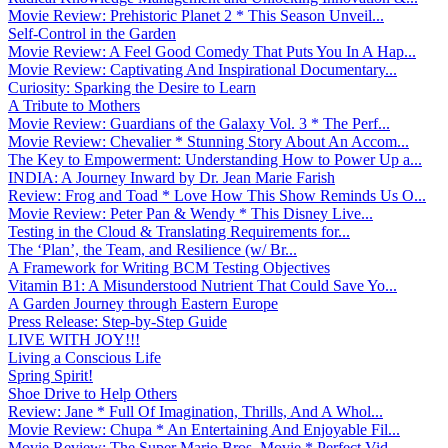
Movie Review: Prehistoric Planet 2 * This Season Unveil...
Self-Control in the Garden
Movie Review: A Feel Good Comedy That Puts You In A Hap...
Movie Review: Captivating And Inspirational Documentary...
Curiosity: Sparking the Desire to Learn
A Tribute to Mothers
Movie Review: Guardians of the Galaxy Vol. 3 * The Perf...
Movie Review: Chevalier * Stunning Story About An Accom...
The Key to Empowerment: Understanding How to Power Up a...
INDIA: A Journey Inward by Dr. Jean Marie Farish
Review: Frog and Toad * Love How This Show Reminds Us O...
Movie Review: Peter Pan & Wendy * This Disney Live...
Testing in the Cloud & Translating Requirements for...
The ‘Plan’, the Team, and Resilience (w/ Br...
A Framework for Writing BCM Testing Objectives
Vitamin B1: A Misunderstood Nutrient That Could Save Yo...
A Garden Journey through Eastern Europe
Press Release: Step-by-Step Guide
LIVE WITH JOY!!!
Living a Conscious Life
Spring Spirit!
Shoe Drive to Help Others
Review: Jane * Full Of Imagination, Thrills, And A Whol...
Movie Review: Chupa * An Entertaining And Enjoyable Fil...
Movie Review: The Super Mario Bros. Movie * Perfect Vid...