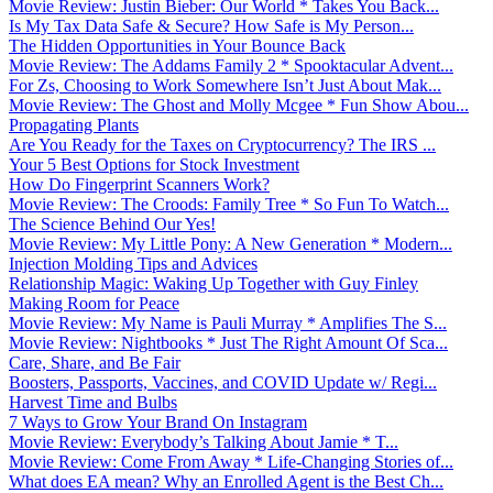
Movie Review: Justin Bieber: Our World * Takes You Back...
Is My Tax Data Safe & Secure? How Safe is My Person...
The Hidden Opportunities in Your Bounce Back
Movie Review: The Addams Family 2 * Spooktacular Advent...
For Zs, Choosing to Work Somewhere Isn’t Just About Mak...
Movie Review: The Ghost and Molly Mcgee * Fun Show Abou...
Propagating Plants
Are You Ready for the Taxes on Cryptocurrency? The IRS ...
Your 5 Best Options for Stock Investment
How Do Fingerprint Scanners Work?
Movie Review: The Croods: Family Tree * So Fun To Watch...
The Science Behind Our Yes!
Movie Review: My Little Pony: A New Generation * Modern...
Injection Molding Tips and Advices
Relationship Magic: Waking Up Together with Guy Finley
Making Room for Peace
Movie Review: My Name is Pauli Murray * Amplifies The S...
Movie Review: Nightbooks * Just The Right Amount Of Sca...
Care, Share, and Be Fair
Boosters, Passports, Vaccines, and COVID Update w/ Regi...
Harvest Time and Bulbs
7 Ways to Grow Your Brand On Instagram
Movie Review: Everybody’s Talking About Jamie * T...
Movie Review: Come From Away * Life-Changing Stories of...
What does EA mean? Why an Enrolled Agent is the Best Ch...