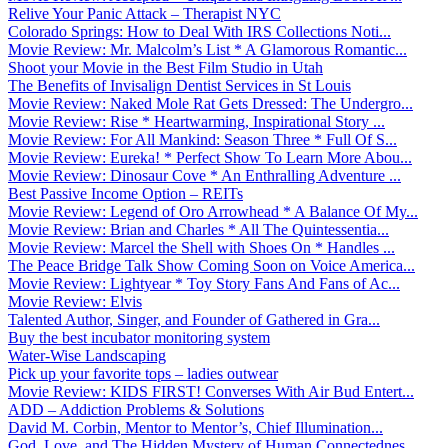
Relive Your Panic Attack – Therapist NYC
Colorado Springs: How to Deal With IRS Collections Noti...
Movie Review: Mr. Malcolm’s List * A Glamorous Romantic...
Shoot your Movie in the Best Film Studio in Utah
The Benefits of Invisalign Dentist Services in St Louis
Movie Review: Naked Mole Rat Gets Dressed: The Undergro...
Movie Review: Rise * Heartwarming, Inspirational Story ...
Movie Review: For All Mankind: Season Three * Full Of S...
Movie Review: Eureka! * Perfect Show To Learn More Abou...
Movie Review: Dinosaur Cove * An Enthralling Adventure ...
Best Passive Income Option – REITs
Movie Review: Legend of Oro Arrowhead * A Balance Of My...
Movie Review: Brian and Charles * All The Quintessentia...
Movie Review: Marcel the Shell with Shoes On * Handles ...
The Peace Bridge Talk Show Coming Soon on Voice America...
Movie Review: Lightyear * Toy Story Fans And Fans of Ac...
Movie Review: Elvis
Talented Author, Singer, and Founder of Gathered in Gra...
Buy the best incubator monitoring system
Water-Wise Landscaping
Pick up your favorite tops – ladies outwear
Movie Review: KIDS FIRST! Converses With Air Bud Entert...
ADD – Addiction Problems & Solutions
David M. Corbin, Mentor to Mentor’s, Chief Illumination...
God, Love, and The Hidden Mystery of Human Connectednes...