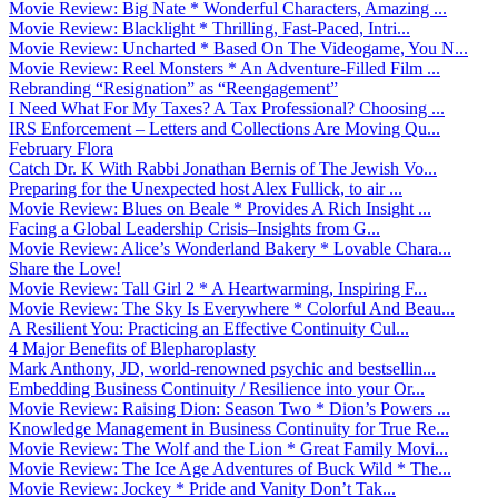
Movie Review: Big Nate * Wonderful Characters, Amazing ...
Movie Review: Blacklight * Thrilling, Fast-Paced, Intri...
Movie Review: Uncharted * Based On The Videogame, You N...
Movie Review: Reel Monsters * An Adventure-Filled Film ...
Rebranding “Resignation” as “Reengagement”
I Need What For My Taxes? A Tax Professional? Choosing ...
IRS Enforcement – Letters and Collections Are Moving Qu...
February Flora
Catch Dr. K With Rabbi Jonathan Bernis of The Jewish Vo...
Preparing for the Unexpected host Alex Fullick, to air ...
Movie Review: Blues on Beale * Provides A Rich Insight ...
Facing a Global Leadership Crisis–Insights from G...
Movie Review: Alice’s Wonderland Bakery * Lovable Chara...
Share the Love!
Movie Review: Tall Girl 2 * A Heartwarming, Inspiring F...
Movie Review: The Sky Is Everywhere * Colorful And Beau...
A Resilient You: Practicing an Effective Continuity Cul...
4 Major Benefits of Blepharoplasty
Mark Anthony, JD, world-renowned psychic and bestsellin...
Embedding Business Continuity / Resilience into your Or...
Movie Review: Raising Dion: Season Two * Dion’s Powers ...
Knowledge Management in Business Continuity for True Re...
Movie Review: The Wolf and the Lion * Great Family Movi...
Movie Review: The Ice Age Adventures of Buck Wild * The...
Movie Review: Jockey * Pride and Vanity Don’t Tak...