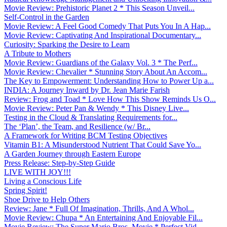
Movie Review: Prehistoric Planet 2 * This Season Unveil...
Self-Control in the Garden
Movie Review: A Feel Good Comedy That Puts You In A Hap...
Movie Review: Captivating And Inspirational Documentary...
Curiosity: Sparking the Desire to Learn
A Tribute to Mothers
Movie Review: Guardians of the Galaxy Vol. 3 * The Perf...
Movie Review: Chevalier * Stunning Story About An Accom...
The Key to Empowerment: Understanding How to Power Up a...
INDIA: A Journey Inward by Dr. Jean Marie Farish
Review: Frog and Toad * Love How This Show Reminds Us O...
Movie Review: Peter Pan & Wendy * This Disney Live...
Testing in the Cloud & Translating Requirements for...
The ‘Plan’, the Team, and Resilience (w/ Br...
A Framework for Writing BCM Testing Objectives
Vitamin B1: A Misunderstood Nutrient That Could Save Yo...
A Garden Journey through Eastern Europe
Press Release: Step-by-Step Guide
LIVE WITH JOY!!!
Living a Conscious Life
Spring Spirit!
Shoe Drive to Help Others
Review: Jane * Full Of Imagination, Thrills, And A Whol...
Movie Review: Chupa * An Entertaining And Enjoyable Fil...
Movie Review: The Super Mario Bros. Movie * Perfect Vid...