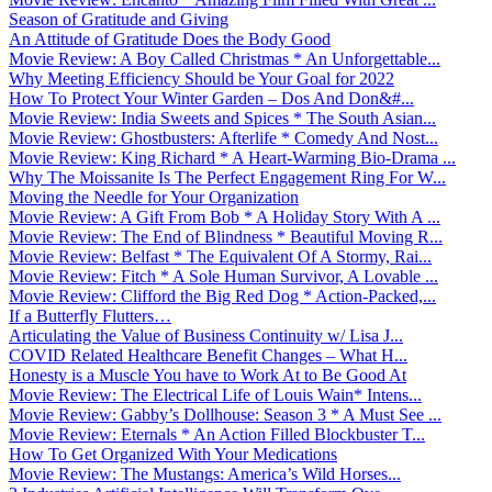
Season of Gratitude and Giving
An Attitude of Gratitude Does the Body Good
Movie Review: A Boy Called Christmas * An Unforgettable...
Why Meeting Efficiency Should be Your Goal for 2022
How To Protect Your Winter Garden – Dos And Don&#...
Movie Review: India Sweets and Spices * The South Asian...
Movie Review: Ghostbusters: Afterlife * Comedy And Nost...
Movie Review: King Richard * A Heart-Warming Bio-Drama ...
Why The Moissanite Is The Perfect Engagement Ring For W...
Moving the Needle for Your Organization
Movie Review: A Gift From Bob * A Holiday Story With A ...
Movie Review: The End of Blindness * Beautiful Moving R...
Movie Review: Belfast * The Equivalent Of A Stormy, Rai...
Movie Review: Fitch * A Sole Human Survivor, A Lovable ...
Movie Review: Clifford the Big Red Dog * Action-Packed,...
If a Butterfly Flutters…
Articulating the Value of Business Continuity w/ Lisa J...
COVID Related Healthcare Benefit Changes – What H...
Honesty is a Muscle You have to Work At to Be Good At
Movie Review: The Electrical Life of Louis Wain* Intens...
Movie Review: Gabby’s Dollhouse: Season 3 * A Must See ...
Movie Review: Eternals * An Action Filled Blockbuster T...
How To Get Organized With Your Medications
Movie Review: The Mustangs: America’s Wild Horses...