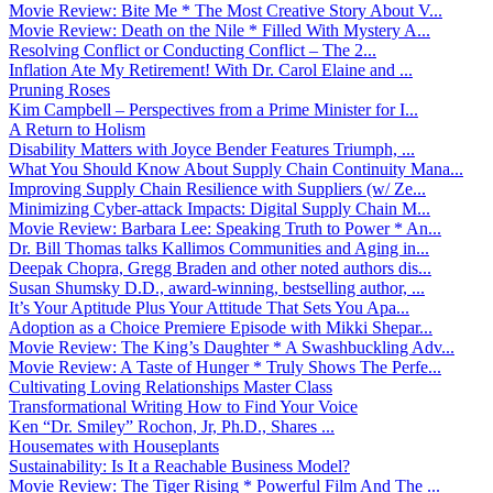
Movie Review: Bite Me * The Most Creative Story About V...
Movie Review: Death on the Nile * Filled With Mystery A...
Resolving Conflict or Conducting Conflict – The 2...
Inflation Ate My Retirement! With Dr. Carol Elaine and ...
Pruning Roses
Kim Campbell – Perspectives from a Prime Minister for I...
A Return to Holism
Disability Matters with Joyce Bender Features Triumph, ...
What You Should Know About Supply Chain Continuity Mana...
Improving Supply Chain Resilience with Suppliers (w/ Ze...
Minimizing Cyber-attack Impacts: Digital Supply Chain M...
Movie Review: Barbara Lee: Speaking Truth to Power * An...
Dr. Bill Thomas talks Kallimos Communities and Aging in...
Deepak Chopra, Gregg Braden and other noted authors dis...
Susan Shumsky D.D., award-winning, bestselling author, ...
It’s Your Aptitude Plus Your Attitude That Sets You Apa...
Adoption as a Choice Premiere Episode with Mikki Shepar...
Movie Review: The King’s Daughter * A Swashbuckling Adv...
Movie Review: A Taste of Hunger * Truly Shows The Perfe...
Cultivating Loving Relationships Master Class
Transformational Writing How to Find Your Voice
Ken “Dr. Smiley” Rochon, Jr, Ph.D., Shares ...
Housemates with Houseplants
Sustainability: Is It a Reachable Business Model?
Movie Review: The Tiger Rising * Powerful Film And The ...