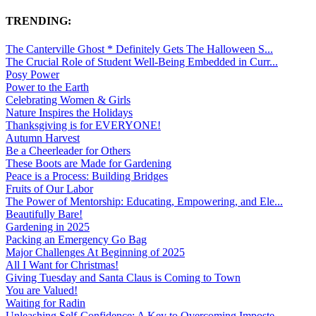
TRENDING:
The Canterville Ghost * Definitely Gets The Halloween S...
The Crucial Role of Student Well-Being Embedded in Curr...
Posy Power
Power to the Earth
Celebrating Women & Girls
Nature Inspires the Holidays
Thanksgiving is for EVERYONE!
Autumn Harvest
Be a Cheerleader for Others
These Boots are Made for Gardening
Peace is a Process: Building Bridges
Fruits of Our Labor
The Power of Mentorship: Educating, Empowering, and Ele...
Beautifully Bare!
Gardening in 2025
Packing an Emergency Go Bag
Major Challenges At Beginning of 2025
All I Want for Christmas!
Giving Tuesday and Santa Claus is Coming to Town
You are Valued!
Waiting for Radin
Unleashing Self-Confidence: A Key to Overcoming Imposte...