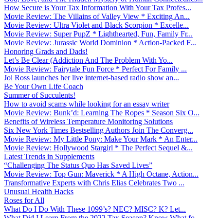
How Secure is Your Tax Information With Your Tax Profes...
Movie Review: The Villains of Valley View * Exciting An...
Movie Review: Ultra Violet and Black Scorpion * Excelle...
Movie Review: Super PupZ * Lighthearted, Fun, Family Fr...
Movie Review: Jurassic World Dominion * Action-Packed F...
Honoring Grads and Dads!
Let’s Be Clear (Addiction And The Problem With Yo...
Movie Review: Fairytale Fun Force * Perfect For Family ...
Joi Ross launches her live internet-based radio show an...
Be Your Own Life Coach
Summer of Succulents!
How to avoid scams while looking for an essay writer
Movie Review: Bunk’d: Learning The Ropes * Season Six O...
Benefits of Wireless Temperature Monitoring Solutions
Six New York Times Bestselling Authors Join The Converg...
Movie Review: My Little Pony: Make Your Mark * An Enter...
Movie Review: Hollywood Stargirl * The Perfect Sequel &...
Latest Trends in Supplements
“Challenging The Status Quo Has Saved Lives”
Movie Review: Top Gun: Maverick * A High Octane, Action...
Transformative Experts with Chris Elias Celebrates Two ...
Unusual Health Hacks
Roses for All
What Do I Do With These 1099’s? NEC? MISC? K? Let...
What Did I Learn From the 2022 Tax Season? Know What fo...