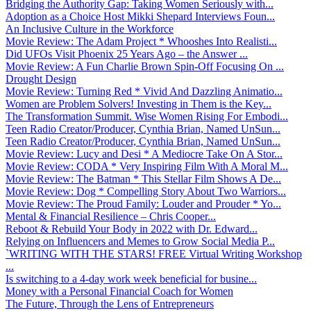
Bridging the Authority Gap: Taking Women Seriously with...
Adoption as a Choice Host Mikki Shepard Interviews Foun...
An Inclusive Culture in the Workforce
Movie Review: The Adam Project * Whooshes Into Realisti...
Did UFOs Visit Phoenix 25 Years Ago – the Answer ...
Movie Review: A Fun Charlie Brown Spin-Off Focusing On ...
Drought Design
Movie Review: Turning Red * Vivid And Dazzling Animatio...
Women are Problem Solvers! Investing in Them is the Key...
The Transformation Summit. Wise Women Rising For Embodi...
Teen Radio Creator/Producer, Cynthia Brian, Named UnSun...
Teen Radio Creator/Producer, Cynthia Brian, Named UnSun...
Movie Review: Lucy and Desi * A Mediocre Take On A Stor...
Movie Review: CODA * Very Inspiring Film With A Moral M...
Movie Review: The Batman * This Stellar Film Shows A De...
Movie Review: Dog * Compelling Story About Two Warriors...
Movie Review: The Proud Family: Louder and Prouder * Yo...
Mental & Financial Resilience – Chris Cooper...
Reboot & Rebuild Your Body in 2022 with Dr. Edward...
Relying on Influencers and Memes to Grow Social Media P...
`WRITING WITH THE STARS! FREE Virtual Writing Workshop
...
Is switching to a 4-day work week beneficial for busine...
Money with a Personal Financial Coach for Women
The Future, Through the Lens of Entrepreneurs