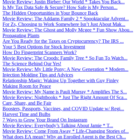
Movie Review: Justin Bieber: Our World * Takes You Back...
Is My Tax Data Safe & Secure? How Safe is My Person...
The Hidden Opportunities in Your Bounce Back
Movie Review: The Addams Family 2 * Spooktacular Advent...
For Zs, Choosing to Work Somewhere Isn’t Just About Mak...
Movie Review: The Ghost and Molly Mcgee * Fun Show Abou...
Propagating Plants
Are You Ready for the Taxes on Cryptocurrency? The IRS ...
Your 5 Best Options for Stock Investment
How Do Fingerprint Scanners Work?
Movie Review: The Croods: Family Tree * So Fun To Watch...
The Science Behind Our Yes!
Movie Review: My Little Pony: A New Generation * Modern...
Injection Molding Tips and Advices
Relationship Magic: Waking Up Together with Guy Finley
Making Room for Peace
Movie Review: My Name is Pauli Murray * Amplifies The S...
Movie Review: Nightbooks * Just The Right Amount Of Sca...
Care, Share, and Be Fair
Boosters, Passports, Vaccines, and COVID Update w/ Regi...
Harvest Time and Bulbs
7 Ways to Grow Your Brand On Instagram
Movie Review: Everybody’s Talking About Jamie * T...
Movie Review: Come From Away * Life-Changing Stories of...
What does EA mean? Why an Enrolled Agent is the Best Ch...