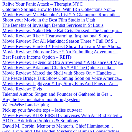
Relive Your Panic Attack – Therapist NYC
Colorado Springs: How to Deal With IRS Collections Noti...
Movie Review: Mr. Malcolm’s List * A Glamorous Romantic...
Shoot your Movie in the Best Film Studio in Utah
The Benefits of Invisalign Dentist Services in St Louis
Movie Review: Naked Mole Rat Gets Dressed: The Undergro...
Movie Review: Rise * Heartwarming, Inspirational Story ...
Movie Review: For All Mankind: Season Three * Full Of S...
Movie Review: Eureka! * Perfect Show To Learn More Abou...
Movie Review: Dinosaur Cove * An Enthralling Adventure ...
Best Passive Income Option – REITs
Movie Review: Legend of Oro Arrowhead * A Balance Of My...
Movie Review: Brian and Charles * All The Quintessentia...
Movie Review: Marcel the Shell with Shoes On * Handles ...
The Peace Bridge Talk Show Coming Soon on Voice America...
Movie Review: Lightyear * Toy Story Fans And Fans of Ac...
Movie Review: Elvis
Talented Author, Singer, and Founder of Gathered in Gra...
Buy the best incubator monitoring system
Water-Wise Landscaping
Pick up your favorite tops – ladies outwear
Movie Review: KIDS FIRST! Converses With Air Bud Entert...
ADD – Addiction Problems & Solutions
David M. Corbin, Mentor to Mentor’s, Chief Illumination...
God, Love, and The Hidden Mystery of Human Connectednes...