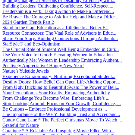
Igniting Change: 21 Seasons of Disability Advocacy with...
Building Leaders: Cultivating Confidence, Self-Respect,...
Leadership is a Verb: Taking Action to Make a Differenc...
Be Brave: The Courage to Ask for Help and Make a Differ...
2024 Garden Trends Part 2
Stand in the Gap: Education as a Lifeline to a Better F...
Resource Connectors: The Vital Role of Advisors in Educ...
Share Your Story: Building Connections Through Authenti...
StarStyle® and Eco-Optimism
The Crucial Role of Student Well-Being Embedded in Curr...
Use Your Voice for Good: Elevating Women in Education
Authentically Me: Women in Leadership Embracing Authent...
Positively Appreciative! Happy New Year!
Nature’s Yuletide Jewels
Experience Extraordinary: Nurturing Exceptional Student...
Destiny Doors: How Belief Can Open Life-Altering Opport...
From Ugly Duckling to Beautiful Swan: The Power of Beli...
Your Perception is Your Reality: Embracing Authenticity
From Challenge You Become Wise: Embracing Life’s ...
Stop Looking Around: Focus on Your Growth, Confidence, ...
Be Curious – Embrace Professional Development as ...
The Importance of the WHY: Building Trust and Acceptanc...
Candy Cane Lane * The Perfect Christmas Movie To Watch ...
Grateful for Nature
Caralique * A Relatable And Inspiring Movie Filled With...