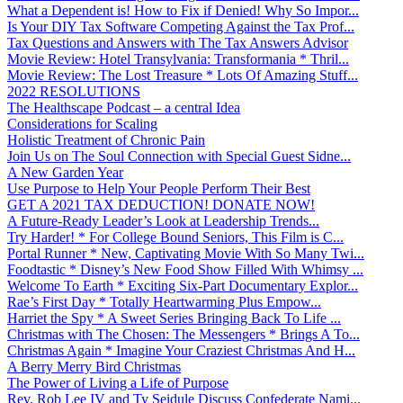
What a Dependent is! How to Fix if Denied! Why So Impor...
Is Your DIY Tax Software Competing Against the Tax Prof...
Tax Questions and Answers with The Tax Answers Advisor
Movie Review: Hotel Transylvania: Transformania * Thril...
Movie Review: The Lost Treasure * Lots Of Amazing Stuff...
2022 RESOLUTIONS
The Healthscape Podcast – a central Idea
Considerations for Scaling
Holistic Treatment of Chronic Pain
Join Us on The Soul Connection with Special Guest Sidne...
A New Garden Year
Use Purpose to Help Your People Perform Their Best
GET A 2021 TAX DEDUCTION! DONATE NOW!
A Future-Ready Leader’s Look at Leadership Trends...
Try Harder! * For College Bound Seniors, This Film is C...
Portal Runner * New, Captivating Movie With So Many Twi...
Foodtastic * Disney’s New Food Show Filled With Whimsy ...
Welcome To Earth * Exciting Six-Part Documentary Explor...
Rae’s First Day * Totally Heartwarming Plus Empow...
Harriet the Spy * A Sweet Series Bringing Back To Life ...
Christmas with The Chosen: The Messengers * Brings A To...
Christmas Again * Imagine Your Craziest Christmas And H...
A Berry Merry Bird Christmas
The Power of Living a Life of Purpose
Rev. Rob Lee IV and Ty Seidule Discuss Confederate Nami...