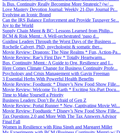
Is Bus. Continuity Really Becoming More Strategic? (w/ ...
Love Mastery Devotion Journal: Weekly 21-Day Journal Pr...
Evolving an Iconic Brand
Can the IRS Balance Enforcement and Provide Taxpayer Se...
Joy to the World
Supply Chain Mgmt & BC: Lessons Learned from Philip...
BCM & Risk Mgmt.: A Well-orchestrated ‘paso d...
Guiding Leaders Through the Worst Days of the Business ...
Rochelle Calvert, PhD, psychologist & somatic ther...
Movie Review: Dragons: The Nine Realms * Fun, Action-Pa...
Movie Review: Rae’s First Day * Totally Heartwarm...
Bus. Continuity Mgmt.: A Guide to Org. Resilience and I...
Here Comes Climate Change for Business Continuity Profe...
Psychology and Crisis Management with Gavin Freeman
3 Essential Herbs With Powerful Health Benefits
Movie Review: Foodtastic * Disney’s New Food Show Fille...
Movie Review: Welcome To Earth * Exciting Six-Part Docu...
Time to Make Yourself a Priority
Business Leaders: Don’t Be Afraid of Gen Z
Movie Review: Portal Runner * New, Captivating Movie Wi...
Movie Review: Foodtastic * Disney’s New Food Show Fille...
Tax Questions 2.0 and More With The Tax Answers Advisor
Final Fall
Women in Resilience with Rina Singh and Margaret Millet
My Experiments with BCM (Business Continuity Mgmt) w/ D...