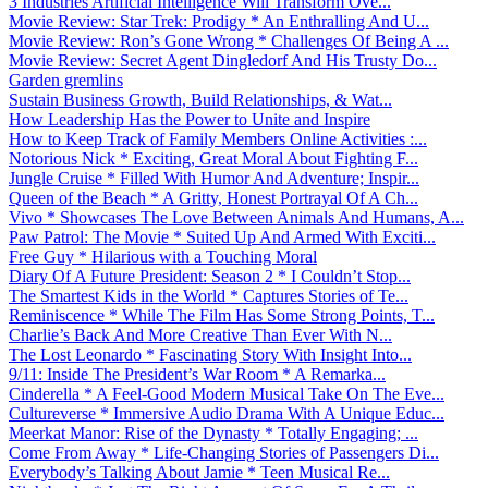
3 Industries Artificial Intelligence Will Transform Ove...
Movie Review: Star Trek: Prodigy * An Enthralling And U...
Movie Review: Ron’s Gone Wrong * Challenges Of Being A ...
Movie Review: Secret Agent Dingledorf And His Trusty Do...
Garden gremlins
Sustain Business Growth, Build Relationships, & Wat...
How Leadership Has the Power to Unite and Inspire
How to Keep Track of Family Members Online Activities :...
Notorious Nick * Exciting, Great Moral About Fighting F...
Jungle Cruise * Filled With Humor And Adventure; Inspir...
Queen of the Beach * A Gritty, Honest Portrayal Of A Ch...
Vivo * Showcases The Love Between Animals And Humans, A...
Paw Patrol: The Movie * Suited Up And Armed With Exciti...
Free Guy * Hilarious with a Touching Moral
Diary Of A Future President: Season 2 * I Couldn’t Stop...
The Smartest Kids in the World * Captures Stories of Te...
Reminiscence * While The Film Has Some Strong Points, T...
Charlie’s Back And More Creative Than Ever With N...
The Lost Leonardo * Fascinating Story With Insight Into...
9/11: Inside The President’s War Room * A Remarka...
Cinderella * A Feel-Good Modern Musical Take On The Eve...
Cultureverse * Immersive Audio Drama With A Unique Educ...
Meerkat Manor: Rise of the Dynasty * Totally Engaging; ...
Come From Away * Life-Changing Stories of Passengers Di...
Everybody’s Talking About Jamie * Teen Musical Re...