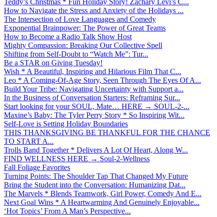
Teddy’s Christmas * Fun Holiday Story! Zachary Levi’s C...
How to Navigate the Stress and Anxiety of the Holidays ...
The Intersection of Love Languages and Comedy
Exponential Brainpower: The Power of Great Teams
How to Become a Radio Talk Show Host
Mighty Compassion: Breaking Our Collective Spell
Shifting from Self-Doubt to “Watch Me”: Tur...
Be a STAR on Giving Tuesday!
Wish * A Beautiful, Inspiring and Hilarious Film That C...
Leo * A Coming-Of-Age Story, Seen Through The Eyes Of A...
Build Your Tribe: Navigating Uncertainty with Support a...
In the Business of Conversation Starters: Reframing Sur...
Start looking for your SOUL, Mate… HERE → SOUL-2-...
Maxine’s Baby: The Tyler Perry Story * So Inspiring Wit...
Self-Love is Setting Holiday Boundaries
THIS THANKSGIVING BE THANKFUL FOR THE CHANCE
TO START A...
Trolls Band Together * Delivers A Lot Of Heart, Along W...
FIND WELLNESS HERE → Soul-2-Wellness
Fall Foliage Favorites
Turning Points: The Shoulder Tap That Changed My Future
Bring the Student into the Conversation: Humanizing Dat...
The Marvels * Blends Teamwork, Girl Power, Comedy And E...
Next Goal Wins * A Heartwarming And Genuinely Enjoyable...
‘Hot Topics’ From A Man’s Perspective...