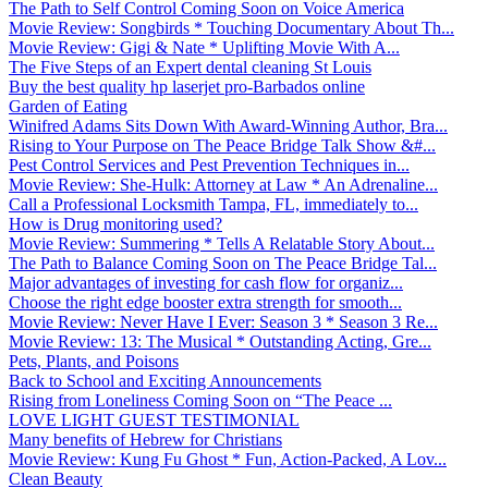
The Path to Self Control Coming Soon on Voice America
Movie Review: Songbirds * Touching Documentary About Th...
Movie Review: Gigi & Nate * Uplifting Movie With A...
The Five Steps of an Expert dental cleaning St Louis
Buy the best quality hp laserjet pro-Barbados online
Garden of Eating
Winifred Adams Sits Down With Award-Winning Author, Bra...
Rising to Your Purpose on The Peace Bridge Talk Show &#...
Pest Control Services and Pest Prevention Techniques in...
Movie Review: She-Hulk: Attorney at Law * An Adrenaline...
Call a Professional Locksmith Tampa, FL, immediately to...
How is Drug monitoring used?
Movie Review: Summering * Tells A Relatable Story About...
The Path to Balance Coming Soon on The Peace Bridge Tal...
Major advantages of investing for cash flow for organiz...
Choose the right edge booster extra strength for smooth...
Movie Review: Never Have I Ever: Season 3 * Season 3 Re...
Movie Review: 13: The Musical * Outstanding Acting, Gre...
Pets, Plants, and Poisons
Back to School and Exciting Announcements
Rising from Loneliness Coming Soon on “The Peace ...
LOVE LIGHT GUEST TESTIMONIAL
Many benefits of Hebrew for Christians
Movie Review: Kung Fu Ghost * Fun, Action-Packed, A Lov...
Clean Beauty