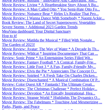
Movie Review: Missing * Innovative And Captivating. Sho...
Movie Review: Living * A Heartbreaking Story About A Bu...
Movie Review: A Man Called Otto * You Semi-Hate Otto Fo...
Movie Review: Nuisance Bear * Helps Us Realize That Peo...
Movie Review: I Wanna Dance With Somebody * Naomi Ackie...
Book Review: The Land of Secret Superpowers: Vegetables
Severe Storms + Additional 2023 Garden Trends
MeaVana dashboard: Your Digital Sanctuary
Hop to it!
Movie Review: Matilda the Musical * Filled With Nostalg...
The Garden of 2023!
Movie Review: Avatar: The Way of Water * A Decade In Th...
Movie Review: Wildcat * Inspiring Documentary That Can ...
Review: Sonic Prime * An Entertaining Series Filled Wit...
Movie Review: Fantasy Football * A Comical, Family-Frie...
Movie Review: Little Foot 3 * A Fun, Family-Friendly My...
Movie Review: Elvis the Pig * Appreciates The Concept O...
Movie Review: Spirited * A Fresh Take On Charles Dicken...
Movie Review: Disenchanted * A Magical Combination Of P...
Review: Color Quest AR * Fantastic! The Ultimate Creati...
Movie Review: The Christmas Challenge * Perfect Holiday...
Movie Review: Devotion * An Epically Inspirational, Hea...
Movie Review: Strange World * Highlights The Dynamics O...
Movie Review: The Fabelmans * Touching And Mesmerizing ...
Parks, Plants, and Peace