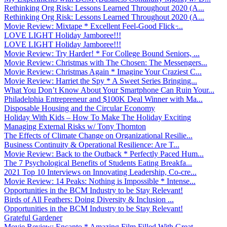
Rethinking Org Risk: Lessons Learned Throughout 2020 (A...
Rethinking Org Risk: Lessons Learned Throughout 2020 (A...
Movie Review: Mixtape * Excellent Feel-Good Flick ̵...
LOVE LIGHT Holiday Jamboree!!!
LOVE LIGHT Holiday Jamboree!!!
Movie Review: Try Harder! * For College Bound Seniors, ...
Movie Review: Christmas with The Chosen: The Messengers...
Movie Review: Christmas Again * Imagine Your Craziest C...
Movie Review: Harriet the Spy * A Sweet Series Bringing...
What You Don’t Know About Your Smartphone Can Ruin Your...
Philadelphia Entrepreneur and $100K Deal Winner with Ma...
Disposable Housing and the Circular Economy
Holiday With Kids – How To Make The Holiday Exciting
Managing External Risks w/ Tony Thornton
The Effects of Climate Change on Organizational Resilie...
Business Continuity & Operational Resilience: Are T...
Movie Review: Back to the Outback * Perfectly Paced Hum...
The 7 Psychological Benefits of Students Eating Breakfa...
2021 Top 10 Interviews on Innovating Leadership, Co-cre...
Movie Review: 14 Peaks: Nothing is Impossible * Intense...
Opportunities in the BCM Industry to be Stay Relevant!
Birds of All Feathers: Doing Diversity & Inclusion ...
Opportunities in the BCM Industry to be Stay Relevant!
Grateful Gardener
Movie Review: Encanto * Amazing Film Filled With Great ...