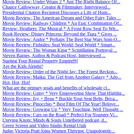
Movie Review: Under Wraps 2 * Just The Right Balance Of...
Chance Callowway, Creator & Filmmaker, Interviewed...
Presidential Citation Recipient Discusses a Life of Hum...
Movie Review: The American Dream and Other Fairy Tales ...
Movie Review: Railway Children * An Epic Combination Of...
Review: Heathers: The Musical * A Front Row Seat To Wit...
Book Review: Disney Princess: Beyond the Tiara * Gives ...
Movie Review: Andor * Perhaps The Best Star Wars Spin-O...
Movie Review: Fishtales: Seal World: Seal World * Smart...
Movie Review: The Woman King * Scintillating Portrayal ...
Steven Barnes, Author & Podcast Host, Interviewed ...
Starting Your Rental Property Empire￼
Are the Kids Alright?
Movie Review: Order of the Night Jay: The Forest Beckon...
Movie Review: Maika: The Girl from Another Galaxy * Ado...
Hot, Hot, Hot!
What are the primary goals and benefits of wholesale cl...
Movie Review: Gutsy * Very Empowering Show That Highlig...
Movie Review: Ivy + Bean * Buckle Your Seat Belts, Beca...
Movie Review: Pinocchio * Best Film Of The Year! Belove...
Movie Review: Growing Up * Very Touching, Well Thought ...
Movie Review: Cars on the Road * Perfect For Younger Vi...
Untying Knots: Minds & Souls Untethered podcast, d...
Green Screen and Video Studio Rental Utah
Judge Victoria Pratt Joins Women Thriving, Unapologetic...