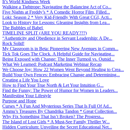
It’s World Kindness Week
Walking a Tightrope: Navigating the Balancing Act of Co...
Five Nights at Freddy’s * A Comedic Horror Film, Filled...
Loki: Season 2 * Very Kid-Friendly With Great CGI, Acti...
Look to History for Lessons: Gleaning Insights from Lea...
The Bubbles of Babel
TIMELINE SPLIT (ARE YOU READY???)
“Authenticity and Obedience in Servant Leadership: A De...
Rock Solid!
My Classroom is in Beta: Pioneering New Avenues in Comm...
Tick Tok Goes The Clock. A Helpful Guide for Navigating...
Being Exposed with Change: The Inner Turmoil vs. Outsid...
What We Learned: Podcast Marketing Webinar Recap
We Choose Joy: How 22 Women Went Beyond Healing to Crea...
Build Your Own Fences: Embracing Change and Determining...
Creating a Life You Love
How to Find Your True North & Let Your Intuition G...
Find the Funny: The Power of Humor for Women in Leaders...
Manifesting Your Lifestyle
Purpose and Hope
Curses * A Fun And Mysterious Series That Is Full Of Ad...
Ammu’s Treasures By Chandrika Tandon * Great Collection...
Why Fix Something That Isn’t Broken? The Progress...
The Island of Lost Girls * A Must-See Family Thriller W...
Hidden Curriculum: Unveiling the Secret Educational Net...