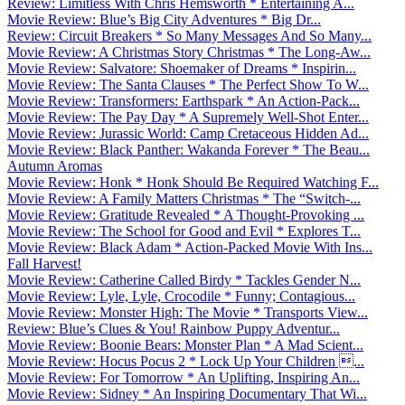
Review: Limitless With Chris Hemsworth * Entertaining A...
Movie Review: Blue’s Big City Adventures * Big Dr...
Review: Circuit Breakers * So Many Messages And So Many...
Movie Review: A Christmas Story Christmas * The Long-Aw...
Movie Review: Salvatore: Shoemaker of Dreams * Inspirin...
Movie Review: The Santa Clauses * The Perfect Show To W...
Movie Review: Transformers: Earthspark * An Action-Pack...
Movie Review: The Pay Day * A Supremely Well-Shot Enter...
Movie Review: Jurassic World: Camp Cretaceous Hidden Ad...
Movie Review: Black Panther: Wakanda Forever * The Beau...
Autumn Aromas
Movie Review: Honk * Honk Should Be Required Watching F...
Movie Review: A Family Matters Christmas * The “Switch-...
Movie Review: Gratitude Revealed * A Thought-Provoking ...
Movie Review: The School for Good and Evil * Explores T...
Movie Review: Black Adam * Action-Packed Movie With Ins...
Fall Harvest!
Movie Review: Catherine Called Birdy * Tackles Gender N...
Movie Review: Lyle, Lyle, Crocodile * Funny; Contagious...
Movie Review: Monster High: The Movie * Transports View...
Review: Blue’s Clues & You! Rainbow Puppy Adventur...
Movie Review: Boonie Bears: Monster Plan * A Mad Scient...
Movie Review: Hocus Pocus 2 * Lock Up Your Children ...
Movie Review: For Tomorrow * An Uplifting, Inspiring An...
Movie Review: Sidney * An Inspiring Documentary That Wi...