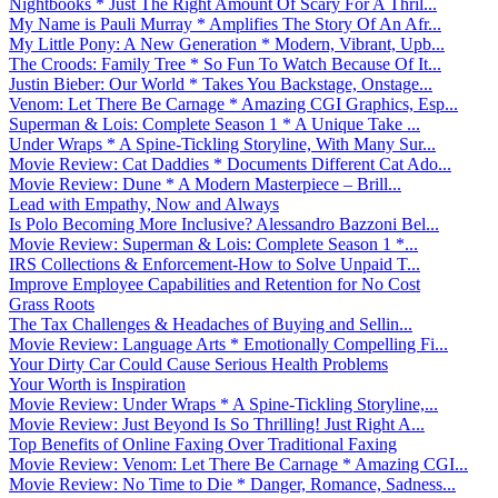
Nightbooks * Just The Right Amount Of Scary For A Thril...
My Name is Pauli Murray * Amplifies The Story Of An Afr...
My Little Pony: A New Generation * Modern, Vibrant, Upb...
The Croods: Family Tree * So Fun To Watch Because Of It...
Justin Bieber: Our World * Takes You Backstage, Onstage...
Venom: Let There Be Carnage * Amazing CGI Graphics, Esp...
Superman & Lois: Complete Season 1 * A Unique Take ...
Under Wraps * A Spine-Tickling Storyline, With Many Sur...
Movie Review: Cat Daddies * Documents Different Cat Ado...
Movie Review: Dune * A Modern Masterpiece – Brill...
Lead with Empathy, Now and Always
Is Polo Becoming More Inclusive? Alessandro Bazzoni Bel...
Movie Review: Superman & Lois: Complete Season 1 *...
IRS Collections & Enforcement-How to Solve Unpaid T...
Improve Employee Capabilities and Retention for No Cost
Grass Roots
The Tax Challenges & Headaches of Buying and Sellin...
Movie Review: Language Arts * Emotionally Compelling Fi...
Your Dirty Car Could Cause Serious Health Problems
Your Worth is Inspiration
Movie Review: Under Wraps * A Spine-Tickling Storyline,...
Movie Review: Just Beyond Is So Thrilling! Just Right A...
Top Benefits of Online Faxing Over Traditional Faxing
Movie Review: Venom: Let There Be Carnage * Amazing CGI...
Movie Review: No Time to Die * Danger, Romance, Sadness...