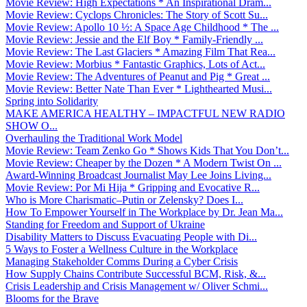
Movie Review: High Expectations * An Inspirational Dram...
Movie Review: Cyclops Chronicles: The Story of Scott Su...
Movie Review: Apollo 10 ½: A Space Age Childhood * The ...
Movie Review: Jessie and the Elf Boy * Family-Friendly ...
Movie Review: The Last Glaciers * Amazing Film That Rea...
Movie Review: Morbius * Fantastic Graphics, Lots of Act...
Movie Review: The Adventures of Peanut and Pig * Great ...
Movie Review: Better Nate Than Ever * Lighthearted Musi...
Spring into Solidarity
MAKE AMERICA HEALTHY – IMPACTFUL NEW RADIO
SHOW O...
Overhauling the Traditional Work Model
Movie Review: Team Zenko Go * Shows Kids That You Don’t...
Movie Review: Cheaper by the Dozen * A Modern Twist On ...
Award-Winning Broadcast Journalist May Lee Joins Living...
Movie Review: Por Mi Hija * Gripping and Evocative R...
Who is More Charismatic–Putin or Zelensky? Does I...
How To Empower Yourself in The Workplace by Dr. Jean Ma...
Standing for Freedom and Support of Ukraine
Disability Matters to Discuss Evacuating People with Di...
5 Ways to Foster a Wellness Culture in the Workplace
Managing Stakeholder Comms During a Cyber Crisis
How Supply Chains Contribute Successful BCM, Risk, &...
Crisis Leadership and Crisis Management w/ Oliver Schmi...
Blooms for the Brave