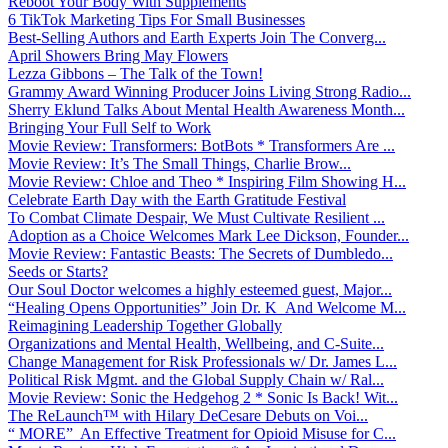
Reboot Your Body With Supplements
6 TikTok Marketing Tips For Small Businesses
Best-Selling Authors and Earth Experts Join The Converg...
April Showers Bring May Flowers
Lezza Gibbons – The Talk of the Town!
Grammy Award Winning Producer Joins Living Strong Radio...
Sherry Eklund Talks About Mental Health Awareness Month...
Bringing Your Full Self to Work
Movie Review: Transformers: BotBots * Transformers Are ...
Movie Review: It’s The Small Things, Charlie Brow...
Movie Review: Chloe and Theo * Inspiring Film Showing H...
Celebrate Earth Day with the Earth Gratitude Festival
To Combat Climate Despair, We Must Cultivate Resilient ...
Adoption as a Choice Welcomes Mark Lee Dickson, Founder...
Movie Review: Fantastic Beasts: The Secrets of Dumbledo...
Seeds or Starts?
Our Soul Doctor welcomes a highly esteemed guest, Major...
“Healing Opens Opportunities” Join Dr. K And Welcome M...
Reimagining Leadership Together Globally
Organizations and Mental Health, Wellbeing, and C-Suite...
Change Management for Risk Professionals w/ Dr. James L...
Political Risk Mgmt. and the Global Supply Chain w/ Ral...
Movie Review: Sonic the Hedgehog 2 * Sonic Is Back! Wit...
The ReLaunch™ with Hilary DeCesare Debuts on Voi...
“ MORE” An Effective Treatment for Opioid Misuse for C...