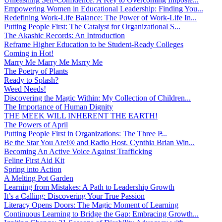
Empowering Women in Educational Leadership: Finding You...
Redefining Work-Life Balance: The Power of Work-Life In...
Putting People First: The Catalyst for Organizational S...
The Akashic Records: An Introduction
Reframe Higher Education to be Student-Ready Colleges
Coming in Hot!
Marry Me Marry Me Msrry Me
The Poetry of Plants
Ready to Splash?
Weed Needs!
Discovering the Magic Within: My Collection of Children...
The Importance of Human Dignity
THE MEEK WILL INHERENT THE EARTH!
The Powers of April
Putting People First in Organizations: The Three P̵...
Be the Star You Are!® and Radio Host. Cynthia Brian Win...
Becoming An Active Voice Against Trafficking
Feline First Aid Kit
Spring into Action
A Melting Pot Garden
Learning from Mistakes: A Path to Leadership Growth
It’s a Calling: Discovering Your True Passion
Literacy Opens Doors: The Magic Moment of Learning
Continuous Learning to Bridge the Gap: Embracing Growth...