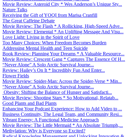
Movie Review: Asteroid City * Wes Anderson’s Unique Sty...
Nature Talks
Receiving the Gift of YOQI from Marisa Cranfill
The Great Caffeine Debate
Movie Review: The Flash * A Rollicking, High-Speed Adve...
Movie Review: Elemental * An Uplifting Message And Visu...
Love Light: Living in the Spirit of Love
Too Many Choices: When Freedom Becomes Burden
Addressing Mental Health and Teen Suicide
Book Review: Planning Your Dreams * A Valuable Resource...
Movie Review: Crescent Gang * Captures The Essence Of H...
“Never Alone” A Solo Arctic Survival Journe...
Review: Hailey’s On It * Incredibly Fun And Enter...
Flower Fields
Movie Review: Spider-Man: Across the Spider-Verse * Min...
“Never Alone” A Solo Arctic Survival Journe...
Obesity: Shifting the Balance of Hunger and Satisfacti...
Movie Review: Shooting Stars * So Motivational, Relatab...
Good Plants and Bad Plants
Enhancing Your Podcast Experience: How to Add Video to ...
Business Continuity, The Legal Team, and Community Resi...
Vibrant Energy: A Functional Medicine Approach
Movie Review: The Little Mermaid * An Absolute Triumph,...
Methylation: Why is Everyone so Excited?
Radical Knowledge Management and Unlocking Innovation &...