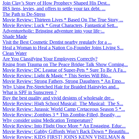
Join Clay’s Story of How Prophecy Shaped His Dest...
IRS liens, levies, and offers to settle your tax debt. ...
The Path to De-Stress
Movie Review: Thirteen Lives * Based On The True Story ...
Movie Review: Luck * Great Characters, Fantastical Sett...
Adventureholic: Bringing adventure into your life ̵...
Shade Made
Visit the Best Cosmetic Dentist nearby regularly for a ...
Heal a Woman to Heal a Nation Co-Founder Joins Living S...
Clean Water
Are You Classifying Your Employees Correctly?
Rising from Trauma on The Peace Bridge Talk Show Coming...
Movie Review: DC League of Super-Pets * Sure To Be A Fa...
Movie Review: Light & Magic * This Series Will Blo...
Movie Review: Strong Fathers, Strong Daughters * An Emo...
Why Using Pre-Stretched Hair for Braided Hairstyles and...
What is SPF in Sunscreen ?
Buy the best quality and vivid designs of wholesale dre...
Movie Review: High School Musical: The Musical: The S...
Movie Review: Jurassic World Camp Cretaceous Season 5 *...
Movie Review: Zombies 3 * This Zombie-Filled, Beastly, ...
Why consider using Medication Temperature?
Movie Review: Into Flight Once More * An Engaging, Educ...
Movie Review: Gabby Giffords Won’t Back Down * Beautifu...
Movie Review: KIDS FIRST! JOINS KENN VISELMAN &