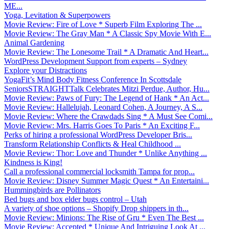
ME...
Yoga, Levitation & Superpowers
Movie Review: Fire of Love * Superb Film Exploring The ...
Movie Review: The Gray Man * A Classic Spy Movie With E...
Animal Gardening
Movie Review: The Lonesome Trail * A Dramatic And Heart...
WordPress Development Support from experts – Sydney
Explore your Distractions
YogaFit’s Mind Body Fitness Conference In Scottsdale
SeniorsSTRAIGHTTalk Celebrates Mitzi Perdue, Author, Hu...
Movie Review: Paws of Fury: The Legend of Hank * An Act...
Movie Review: Hallelujah, Leonard Cohen, A Journey, A S...
Movie Review: Where the Crawdads Sing * A Must See Comi...
Movie Review: Mrs. Harris Goes To Paris * An Exciting F...
Perks of hiring a professional WordPress Developer Bris...
Transform Relationship Conflicts & Heal Childhood ...
Movie Review: Thor: Love and Thunder * Unlike Anything ...
Kindness is King!
Call a professional commercial locksmith Tampa for prop...
Movie Review: Disney Summer Magic Quest * An Entertaini...
Hummingbirds are Pollinators
Bed bugs and box elder bugs control – Utah
A variety of shoe options – Shopify Drop shippers in th...
Movie Review: Minions: The Rise of Gru * Even The Best ...
Movie Review: Accepted * Unique And Intriguing Look At ...