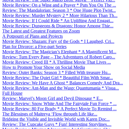
Movie Review: On a Wing and a Prayer * Puts You On The ...
Review: The Mandalorian: Season 3 * One Huge Plot-Twist...
Movie Review: Murder Mystery 2 * More Hilarious Than Th...
Movie Review: If I Could Ride * An Uplifting And Engagi...
Movie Review: Dungeons & Dragons: Honor Among Thie...
The Latest and Greatest Features on Zoom
A Potpourri of Plans and Projects
Movie Review: Shazam: Fury of the Gods * I Laughed, Cri...
Plan for Divorce: a Five-part Series
Movie Review: The Magician’s Elephant * A Magnificent M...
Review: Turn Every Page – The Adventures of Robert Caro...
Movie Review: Creed III * A Thrilling Movie That Lives ...
How to Promote Your Show on Social Media
Review: Outer Banks: Season 3 * Filled With treasure Hu...
Movie Review: The Quiet Girl * Beautiful Film With Smar...
Movie Review: We Have A Ghost * Balances Comedy And Dra...
Movie Review: Ant-Man and the Wasp: Quantumania * Visua...
Full House
Review: Marvel’s Moon Girl and Devil Dinosaur * E...
Movie Review: Snow White And The Fairytale Fun Force * ...
Movie Review: 80 For Brady * A Perfect Movie To Remind ...
The Blessings of Maitreya ‘Flow through Life like...
Bridging the Visible and Invisible World with Karen Doc...
Review: The Cupcake Guys * Fun! Interesting Storylines....