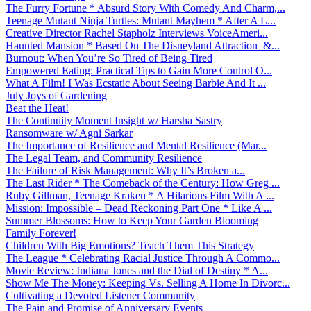
The Furry Fortune * Absurd Story With Comedy And Charm,...
Teenage Mutant Ninja Turtles: Mutant Mayhem * After A L...
Creative Director Rachel Stapholz Interviews VoiceAmeri...
Haunted Mansion * Based On The Disneyland Attraction &...
Burnout: When You’re So Tired of Being Tired
Empowered Eating: Practical Tips to Gain More Control O...
What A Film! I Was Ecstatic About Seeing Barbie And It ...
July Joys of Gardening
Beat the Heat!
The Continuity Moment Insight w/ Harsha Sastry
Ransomware w/ Agni Sarkar
The Importance of Resilience and Mental Resilience (Mar...
The Legal Team, and Community Resilience
The Failure of Risk Management: Why It’s Broken a...
The Last Rider * The Comeback of the Century: How Greg ...
Ruby Gillman, Teenage Kraken * A Hilarious Film With A ...
Mission: Impossible – Dead Reckoning Part One * Like A ...
Summer Blossoms: How to Keep Your Garden Blooming
Family Forever!
Children With Big Emotions? Teach Them This Strategy
The League * Celebrating Racial Justice Through A Commo...
Movie Review: Indiana Jones and the Dial of Destiny * A...
Show Me The Money: Keeping Vs. Selling A Home In Divorc...
Cultivating a Devoted Listener Community
The Pain and Promise of Anniversary Events