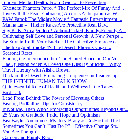
Student Mental Health: From Reaction to Prevention
Ghosters: Phantom Patrol * The Perfect Mix Of Funny And...
Live with the Fear: Embracing Anxious Anticipation as W...
PAW Patrol: The Mighty Movie * Fantastic Entertainment ...
Manhattan – “Higher Rates Are Protecting Real Buy...
Spy Kids: Armageddon * Action-Packed, Family-Friendly A...
Cultivating Self-Love and Personal Growth: A New Perspe...
Be Sure to Refill Your Bucket: The Collective Embrace o...
The Inaugural Smoke ‘N The Desert- Phoenix Cigar ...
Seasonal Reset
Finding the Interconnection: The Shared Space on Our Ve...
The Question When A Loved One Dies By Suicide – Why?
Travel Luxury with Alisha Brown
Duck on the Desert: Embracing Uniqueness in Leadership
THE INFINITE HUMAN TALK SHOW
Quintessential Role of Health and Wellness in the Tapes...
Bird Talk
Lead From Behind: The Power of Elevating Others
Beating Podfading: Tips for Consistency
If Not Me, Then Who? Embracing Opportunities Beyond Our...
25 Years of Gratitude, Pride, Hope and Optimism
Bea Baylor Announces Ms. Inez Bracy as Co-Host of The L...
Sometimes You Can’t “Just Do It” – Effective Change Str...
You Are Enough!
Garden and Family Roots