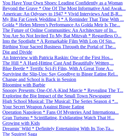
You Have Your Own Shoes: Leading Confidently as a Woman
Beyond the Grave * One Of The Most Informative And Awak...
American: An Odyssey to 1947 * Vivid Interviews And B-R...
My Big Fat Greek Wedding 3 * A Reminder That Time With ...
Golda * Helen Mirren’s Performance As Golda Meir Is The...
The Future of Online Communities: An Architecture of In...
You Are So Not Invited To My Bat Mitzvah * Regardless O...
Into the Spotlight * A Remarkable Film With Lots Of Sin...
Birthing Your Sacred Business Through the Portal of The...
Dig and Divide
An Interview with Patricia Raskin: One of the First Hos...
The Hill * A Hard-Hitting Cast And Beautifully Written,...
Blue Beetle * Terrific Sci-Fi Film, With A Great Tone A...
Surviving the Slip-Ups: Say Goodbye to Binge Eating Rel...
Change and School is Back in Session
Blooming with Barbie
Snoopy Presents: One-Of-A-Kind Marcie * Revealing The T...
Exploring the Big Impact of the Small Town Newspaper
High School Musical: The Musical: The Series Season 4 *...
Your Secret Weapon Against Binge Eating
Operation Napoleon * Fans Of Mysteries And Internationa...
Gran Turismo * Scintillating, Exhilarating Watch That H...
Growing with Kids
Dreamin’ Wild * Definitely Entertaining With Its Toe-Ta...
The Squirrel Saga