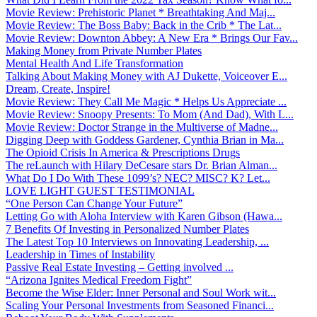
Movie Review: Prehistoric Planet * Breathtaking And Maj...
Movie Review: The Boss Baby: Back in the Crib * The Lat...
Movie Review: Downton Abbey: A New Era * Brings Our Fav...
Making Money from Private Number Plates
Mental Health And Life Transformation
Talking About Making Money with AJ Dukette, Voiceover E...
Dream, Create, Inspire!
Movie Review: They Call Me Magic * Helps Us Appreciate ...
Movie Review: Snoopy Presents: To Mom (And Dad), With L...
Movie Review: Doctor Strange in the Multiverse of Madne...
Digging Deep with Goddess Gardener, Cynthia Brian in Ma...
The Opioid Crisis In America & Prescriptions Drugs
The reLaunch with Hilary DeCesare stars Dr. Brian Alman...
What Do I Do With These 1099’s? NEC? MISC? K? Let...
LOVE LIGHT GUEST TESTIMONIAL
“One Person Can Change Your Future”
Letting Go with Aloha Interview with Karen Gibson (Hawa...
7 Benefits Of Investing in Personalized Number Plates
The Latest Top 10 Interviews on Innovating Leadership, ...
Leadership in Times of Instability
Passive Real Estate Investing – Getting involved ...
“Arizona Ignites Medical Freedom Fight”
Become the Wise Elder: Inner Personal and Soul Work wit...
Scaling Your Personal Investments from Seasoned Financi...