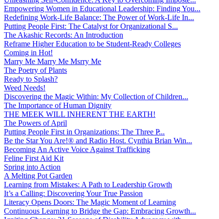
Empowering Women in Educational Leadership: Finding You...
Redefining Work-Life Balance: The Power of Work-Life In...
Putting People First: The Catalyst for Organizational S...
The Akashic Records: An Introduction
Reframe Higher Education to be Student-Ready Colleges
Coming in Hot!
Marry Me Marry Me Msrry Me
The Poetry of Plants
Ready to Splash?
Weed Needs!
Discovering the Magic Within: My Collection of Children...
The Importance of Human Dignity
THE MEEK WILL INHERENT THE EARTH!
The Powers of April
Putting People First in Organizations: The Three P̵...
Be the Star You Are!® and Radio Host. Cynthia Brian Win...
Becoming An Active Voice Against Trafficking
Feline First Aid Kit
Spring into Action
A Melting Pot Garden
Learning from Mistakes: A Path to Leadership Growth
It’s a Calling: Discovering Your True Passion
Literacy Opens Doors: The Magic Moment of Learning
Continuous Learning to Bridge the Gap: Embracing Growth...