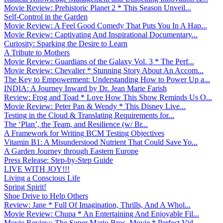
Movie Review: Prehistoric Planet 2 * This Season Unveil...
Self-Control in the Garden
Movie Review: A Feel Good Comedy That Puts You In A Hap...
Movie Review: Captivating And Inspirational Documentary...
Curiosity: Sparking the Desire to Learn
A Tribute to Mothers
Movie Review: Guardians of the Galaxy Vol. 3 * The Perf...
Movie Review: Chevalier * Stunning Story About An Accom...
The Key to Empowerment: Understanding How to Power Up a...
INDIA: A Journey Inward by Dr. Jean Marie Farish
Review: Frog and Toad * Love How This Show Reminds Us O...
Movie Review: Peter Pan & Wendy * This Disney Live...
Testing in the Cloud & Translating Requirements for...
The ‘Plan’, the Team, and Resilience (w/ Br...
A Framework for Writing BCM Testing Objectives
Vitamin B1: A Misunderstood Nutrient That Could Save Yo...
A Garden Journey through Eastern Europe
Press Release: Step-by-Step Guide
LIVE WITH JOY!!!
Living a Conscious Life
Spring Spirit!
Shoe Drive to Help Others
Review: Jane * Full Of Imagination, Thrills, And A Whol...
Movie Review: Chupa * An Entertaining And Enjoyable Fil...
Movie Review: The Super Mario Bros. Movie * Perfect Vid...