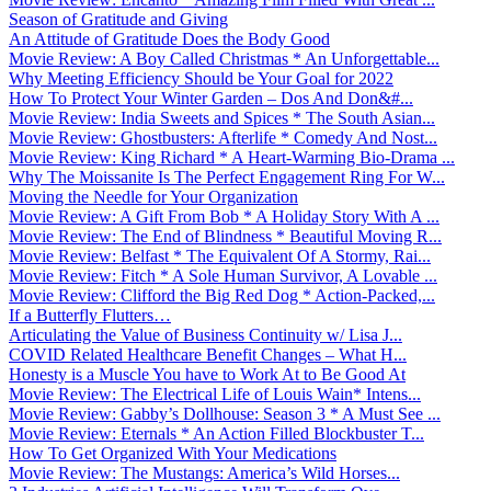
Season of Gratitude and Giving
An Attitude of Gratitude Does the Body Good
Movie Review: A Boy Called Christmas * An Unforgettable...
Why Meeting Efficiency Should be Your Goal for 2022
How To Protect Your Winter Garden – Dos And Don&#...
Movie Review: India Sweets and Spices * The South Asian...
Movie Review: Ghostbusters: Afterlife * Comedy And Nost...
Movie Review: King Richard * A Heart-Warming Bio-Drama ...
Why The Moissanite Is The Perfect Engagement Ring For W...
Moving the Needle for Your Organization
Movie Review: A Gift From Bob * A Holiday Story With A ...
Movie Review: The End of Blindness * Beautiful Moving R...
Movie Review: Belfast * The Equivalent Of A Stormy, Rai...
Movie Review: Fitch * A Sole Human Survivor, A Lovable ...
Movie Review: Clifford the Big Red Dog * Action-Packed,...
If a Butterfly Flutters…
Articulating the Value of Business Continuity w/ Lisa J...
COVID Related Healthcare Benefit Changes – What H...
Honesty is a Muscle You have to Work At to Be Good At
Movie Review: The Electrical Life of Louis Wain* Intens...
Movie Review: Gabby’s Dollhouse: Season 3 * A Must See ...
Movie Review: Eternals * An Action Filled Blockbuster T...
How To Get Organized With Your Medications
Movie Review: The Mustangs: America’s Wild Horses...