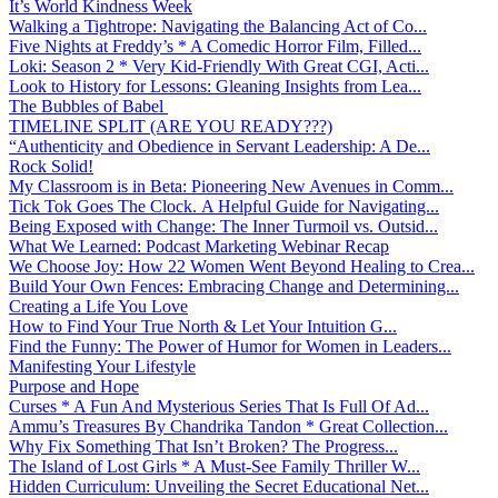
It’s World Kindness Week
Walking a Tightrope: Navigating the Balancing Act of Co...
Five Nights at Freddy’s * A Comedic Horror Film, Filled...
Loki: Season 2 * Very Kid-Friendly With Great CGI, Acti...
Look to History for Lessons: Gleaning Insights from Lea...
The Bubbles of Babel
TIMELINE SPLIT (ARE YOU READY???)
“Authenticity and Obedience in Servant Leadership: A De...
Rock Solid!
My Classroom is in Beta: Pioneering New Avenues in Comm...
Tick Tok Goes The Clock. A Helpful Guide for Navigating...
Being Exposed with Change: The Inner Turmoil vs. Outsid...
What We Learned: Podcast Marketing Webinar Recap
We Choose Joy: How 22 Women Went Beyond Healing to Crea...
Build Your Own Fences: Embracing Change and Determining...
Creating a Life You Love
How to Find Your True North & Let Your Intuition G...
Find the Funny: The Power of Humor for Women in Leaders...
Manifesting Your Lifestyle
Purpose and Hope
Curses * A Fun And Mysterious Series That Is Full Of Ad...
Ammu’s Treasures By Chandrika Tandon * Great Collection...
Why Fix Something That Isn’t Broken? The Progress...
The Island of Lost Girls * A Must-See Family Thriller W...
Hidden Curriculum: Unveiling the Secret Educational Net...