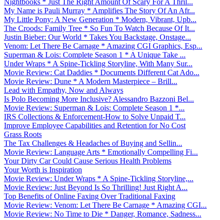
Nightbooks * Just The Right Amount Of Scary For A Thril...
My Name is Pauli Murray * Amplifies The Story Of An Afr...
My Little Pony: A New Generation * Modern, Vibrant, Upb...
The Croods: Family Tree * So Fun To Watch Because Of It...
Justin Bieber: Our World * Takes You Backstage, Onstage...
Venom: Let There Be Carnage * Amazing CGI Graphics, Esp...
Superman & Lois: Complete Season 1 * A Unique Take ...
Under Wraps * A Spine-Tickling Storyline, With Many Sur...
Movie Review: Cat Daddies * Documents Different Cat Ado...
Movie Review: Dune * A Modern Masterpiece – Brill...
Lead with Empathy, Now and Always
Is Polo Becoming More Inclusive? Alessandro Bazzoni Bel...
Movie Review: Superman & Lois: Complete Season 1 *...
IRS Collections & Enforcement-How to Solve Unpaid T...
Improve Employee Capabilities and Retention for No Cost
Grass Roots
The Tax Challenges & Headaches of Buying and Sellin...
Movie Review: Language Arts * Emotionally Compelling Fi...
Your Dirty Car Could Cause Serious Health Problems
Your Worth is Inspiration
Movie Review: Under Wraps * A Spine-Tickling Storyline,...
Movie Review: Just Beyond Is So Thrilling! Just Right A...
Top Benefits of Online Faxing Over Traditional Faxing
Movie Review: Venom: Let There Be Carnage * Amazing CGI...
Movie Review: No Time to Die * Danger, Romance, Sadness...