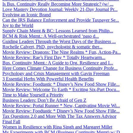
Is Bus. Continuity Really Becoming More Strategic? (w/ ...
Love Mastery Devotion Journal: Weekly 21-Day Journal Pr...
Evolving an Iconic Brand
Can the IRS Balance Enforcement and Provide Taxpayer Se...
Joy to the World
Supply Chain Mgmt & BC: Lessons Learned from Philip...
BCM & Risk Mgmt.: A Well-orchestrated ‘paso d...
Guiding Leaders Through the Worst Days of the Business ...
Rochelle Calvert, PhD, psychologist & somatic ther...
Movie Review: Dragons: The Nine Realms * Fun, Action-Pa...
Movie Review: Rae’s First Day * Totally Heartwarm...
Bus. Continuity Mgmt.: A Guide to Org. Resilience and I...
Here Comes Climate Change for Business Continuity Profe...
Psychology and Crisis Management with Gavin Freeman
3 Essential Herbs With Powerful Health Benefits
Movie Review: Foodtastic * Disney’s New Food Show Fille...
Movie Review: Welcome To Earth * Exciting Six-Part Docu...
Time to Make Yourself a Priority
Business Leaders: Don’t Be Afraid of Gen Z
Movie Review: Portal Runner * New, Captivating Movie Wi...
Movie Review: Foodtastic * Disney’s New Food Show Fille...
Tax Questions 2.0 and More With The Tax Answers Advisor
Final Fall
Women in Resilience with Rina Singh and Margaret Millet
My Experiments with BCM (Business Continuity Mgmt) w/ D...