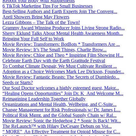
Reboot Your Body With Supplements
6 TikTok Marketing Tips For Small Businesses
Best-Selling Authors and Earth Experts Join The Converg...
April Showers Bring May Flowers
Lezza Gibbons – The Talk of the Town!
Grammy Award Winning Producer Joins Living Strong Radio...
Sherry Eklund Talks About Mental Health Awareness Month...
Bringing Your Full Self to Work
Movie Review: Transformers: BotBots * Transformers Are ...
Movie Review: It’s The Small Things, Charlie Brow...
Movie Review: Chloe and Theo * Inspiring Film Showing H...
Celebrate Earth Day with the Earth Gratitude Festival
To Combat Climate Despair, We Must Cultivate Resilient ...
Adoption as a Choice Welcomes Mark Lee Dickson, Founder...
Movie Review: Fantastic Beasts: The Secrets of Dumbledo...
Seeds or Starts?
Our Soul Doctor welcomes a highly esteemed guest, Major...
“Healing Opens Opportunities” Join Dr. K And Welcome M...
Reimagining Leadership Together Globally
Organizations and Mental Health, Wellbeing, and C-Suite...
Change Management for Risk Professionals w/ Dr. James L...
Political Risk Mgmt. and the Global Supply Chain w/ Ral...
Movie Review: Sonic the Hedgehog 2 * Sonic Is Back! Wit...
The ReLaunch™ with Hilary DeCesare Debuts on Voi...
“ MORE” An Effective Treatment for Opioid Misuse for C...