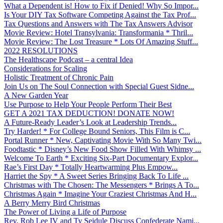
What a Dependent is! How to Fix if Denied! Why So Impor...
Is Your DIY Tax Software Competing Against the Tax Prof...
Tax Questions and Answers with The Tax Answers Advisor
Movie Review: Hotel Transylvania: Transformania * Thril...
Movie Review: The Lost Treasure * Lots Of Amazing Stuff...
2022 RESOLUTIONS
The Healthscape Podcast – a central Idea
Considerations for Scaling
Holistic Treatment of Chronic Pain
Join Us on The Soul Connection with Special Guest Sidne...
A New Garden Year
Use Purpose to Help Your People Perform Their Best
GET A 2021 TAX DEDUCTION! DONATE NOW!
A Future-Ready Leader’s Look at Leadership Trends...
Try Harder! * For College Bound Seniors, This Film is C...
Portal Runner * New, Captivating Movie With So Many Twi...
Foodtastic * Disney’s New Food Show Filled With Whimsy ...
Welcome To Earth * Exciting Six-Part Documentary Explor...
Rae’s First Day * Totally Heartwarming Plus Empow...
Harriet the Spy * A Sweet Series Bringing Back To Life ...
Christmas with The Chosen: The Messengers * Brings A To...
Christmas Again * Imagine Your Craziest Christmas And H...
A Berry Merry Bird Christmas
The Power of Living a Life of Purpose
Rev. Rob Lee IV and Ty Seidule Discuss Confederate Nami...