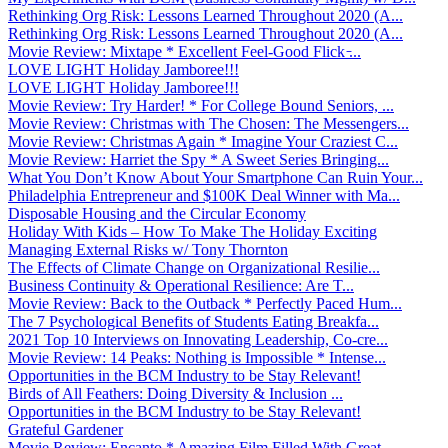
Rethinking Org Risk: Lessons Learned Throughout 2020 (A...
Rethinking Org Risk: Lessons Learned Throughout 2020 (A...
Movie Review: Mixtape * Excellent Feel-Good Flick ̵...
LOVE LIGHT Holiday Jamboree!!!
LOVE LIGHT Holiday Jamboree!!!
Movie Review: Try Harder! * For College Bound Seniors, ...
Movie Review: Christmas with The Chosen: The Messengers...
Movie Review: Christmas Again * Imagine Your Craziest C...
Movie Review: Harriet the Spy * A Sweet Series Bringing...
What You Don’t Know About Your Smartphone Can Ruin Your...
Philadelphia Entrepreneur and $100K Deal Winner with Ma...
Disposable Housing and the Circular Economy
Holiday With Kids – How To Make The Holiday Exciting
Managing External Risks w/ Tony Thornton
The Effects of Climate Change on Organizational Resilie...
Business Continuity & Operational Resilience: Are T...
Movie Review: Back to the Outback * Perfectly Paced Hum...
The 7 Psychological Benefits of Students Eating Breakfa...
2021 Top 10 Interviews on Innovating Leadership, Co-cre...
Movie Review: 14 Peaks: Nothing is Impossible * Intense...
Opportunities in the BCM Industry to be Stay Relevant!
Birds of All Feathers: Doing Diversity & Inclusion ...
Opportunities in the BCM Industry to be Stay Relevant!
Grateful Gardener
Movie Review: Encanto * Amazing Film Filled With Great ...