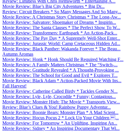
Review: Limitless With Chris Hemsworth * Entertaining A...
Movie Review: Blue’s Big City Adventures * Big Dr...
Review: Circuit Breakers * So Many Messages And So Many...
Movie Review: A Christmas Story Christmas * The Long-Aw...
Movie Review: Salvatore: Shoemaker of Dreams * Inspirin...
Movie Review: The Santa Clauses * The Perfect Show To W...
Movie Review: Transformers: Earthspark * An Action-Pack...
Movie Review: The Pay Day * A Supremely Well-Shot Enter...
Movie Review: Jurassic World: Camp Cretaceous Hidden Ad...
Movie Review: Black Panther: Wakanda Forever * The Beau...
Autumn Aromas
Movie Review: Honk * Honk Should Be Required Watching F...
Movie Review: A Family Matters Christmas * The “Switch-...
Movie Review: Gratitude Revealed * A Thought-Provoking ...
Movie Review: The School for Good and Evil * Explores T...
Movie Review: Black Adam * Action-Packed Movie With Ins...
Fall Harvest!
Movie Review: Catherine Called Birdy * Tackles Gender N...
Movie Review: Lyle, Lyle, Crocodile * Funny; Contagious...
Movie Review: Monster High: The Movie * Transports View...
Review: Blue’s Clues & You! Rainbow Puppy Adventur...
Movie Review: Boonie Bears: Monster Plan * A Mad Scient...
Movie Review: Hocus Pocus 2 * Lock Up Your Children ...
Movie Review: For Tomorrow * An Uplifting, Inspiring An...
Movie Review: Sidney * An Inspiring Documentary That Wi...