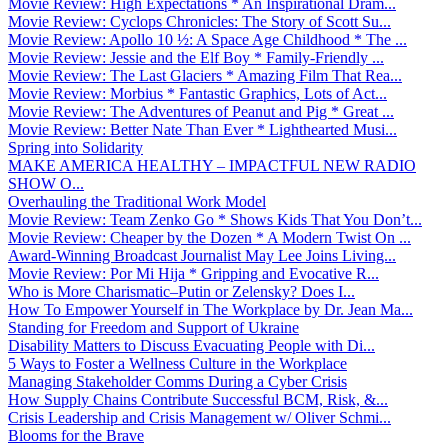
Movie Review: High Expectations * An Inspirational Dram...
Movie Review: Cyclops Chronicles: The Story of Scott Su...
Movie Review: Apollo 10 ½: A Space Age Childhood * The ...
Movie Review: Jessie and the Elf Boy * Family-Friendly ...
Movie Review: The Last Glaciers * Amazing Film That Rea...
Movie Review: Morbius * Fantastic Graphics, Lots of Act...
Movie Review: The Adventures of Peanut and Pig * Great ...
Movie Review: Better Nate Than Ever * Lighthearted Musi...
Spring into Solidarity
MAKE AMERICA HEALTHY – IMPACTFUL NEW RADIO
SHOW O...
Overhauling the Traditional Work Model
Movie Review: Team Zenko Go * Shows Kids That You Don’t...
Movie Review: Cheaper by the Dozen * A Modern Twist On ...
Award-Winning Broadcast Journalist May Lee Joins Living...
Movie Review: Por Mi Hija * Gripping and Evocative R...
Who is More Charismatic–Putin or Zelensky? Does I...
How To Empower Yourself in The Workplace by Dr. Jean Ma...
Standing for Freedom and Support of Ukraine
Disability Matters to Discuss Evacuating People with Di...
5 Ways to Foster a Wellness Culture in the Workplace
Managing Stakeholder Comms During a Cyber Crisis
How Supply Chains Contribute Successful BCM, Risk, &...
Crisis Leadership and Crisis Management w/ Oliver Schmi...
Blooms for the Brave