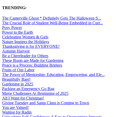
TRENDING:
The Canterville Ghost * Definitely Gets The Halloween S...
The Crucial Role of Student Well-Being Embedded in Curr...
Posy Power
Power to the Earth
Celebrating Women & Girls
Nature Inspires the Holidays
Thanksgiving is for EVERYONE!
Autumn Harvest
Be a Cheerleader for Others
These Boots are Made for Gardening
Peace is a Process: Building Bridges
Fruits of Our Labor
The Power of Mentorship: Educating, Empowering, and Ele...
Beautifully Bare!
Gardening in 2025
Packing an Emergency Go Bag
Major Challenges At Beginning of 2025
All I Want for Christmas!
Giving Tuesday and Santa Claus is Coming to Town
You are Valued!
Waiting for Radin
Unleashing Self-Confidence: A Key to Overcoming Imposte...