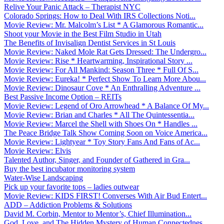
Relive Your Panic Attack – Therapist NYC
Colorado Springs: How to Deal With IRS Collections Noti...
Movie Review: Mr. Malcolm’s List * A Glamorous Romantic...
Shoot your Movie in the Best Film Studio in Utah
The Benefits of Invisalign Dentist Services in St Louis
Movie Review: Naked Mole Rat Gets Dressed: The Undergro...
Movie Review: Rise * Heartwarming, Inspirational Story ...
Movie Review: For All Mankind: Season Three * Full Of S...
Movie Review: Eureka! * Perfect Show To Learn More Abou...
Movie Review: Dinosaur Cove * An Enthralling Adventure ...
Best Passive Income Option – REITs
Movie Review: Legend of Oro Arrowhead * A Balance Of My...
Movie Review: Brian and Charles * All The Quintessentia...
Movie Review: Marcel the Shell with Shoes On * Handles ...
The Peace Bridge Talk Show Coming Soon on Voice America...
Movie Review: Lightyear * Toy Story Fans And Fans of Ac...
Movie Review: Elvis
Talented Author, Singer, and Founder of Gathered in Gra...
Buy the best incubator monitoring system
Water-Wise Landscaping
Pick up your favorite tops – ladies outwear
Movie Review: KIDS FIRST! Converses With Air Bud Entert...
ADD – Addiction Problems & Solutions
David M. Corbin, Mentor to Mentor’s, Chief Illumination...
God, Love, and The Hidden Mystery of Human Connectednes...