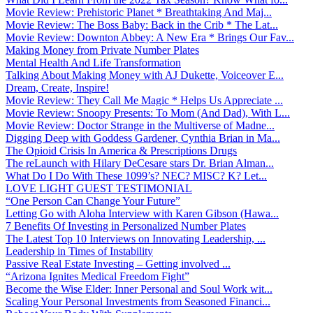
Movie Review: Prehistoric Planet * Breathtaking And Maj...
Movie Review: The Boss Baby: Back in the Crib * The Lat...
Movie Review: Downton Abbey: A New Era * Brings Our Fav...
Making Money from Private Number Plates
Mental Health And Life Transformation
Talking About Making Money with AJ Dukette, Voiceover E...
Dream, Create, Inspire!
Movie Review: They Call Me Magic * Helps Us Appreciate ...
Movie Review: Snoopy Presents: To Mom (And Dad), With L...
Movie Review: Doctor Strange in the Multiverse of Madne...
Digging Deep with Goddess Gardener, Cynthia Brian in Ma...
The Opioid Crisis In America & Prescriptions Drugs
The reLaunch with Hilary DeCesare stars Dr. Brian Alman...
What Do I Do With These 1099’s? NEC? MISC? K? Let...
LOVE LIGHT GUEST TESTIMONIAL
“One Person Can Change Your Future”
Letting Go with Aloha Interview with Karen Gibson (Hawa...
7 Benefits Of Investing in Personalized Number Plates
The Latest Top 10 Interviews on Innovating Leadership, ...
Leadership in Times of Instability
Passive Real Estate Investing – Getting involved ...
“Arizona Ignites Medical Freedom Fight”
Become the Wise Elder: Inner Personal and Soul Work wit...
Scaling Your Personal Investments from Seasoned Financi...