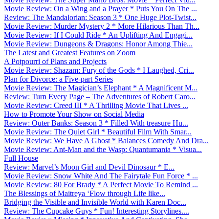
Movie Review: On a Wing and a Prayer * Puts You On The ...
Review: The Mandalorian: Season 3 * One Huge Plot-Twist...
Movie Review: Murder Mystery 2 * More Hilarious Than Th...
Movie Review: If I Could Ride * An Uplifting And Engagi...
Movie Review: Dungeons & Dragons: Honor Among Thie...
The Latest and Greatest Features on Zoom
A Potpourri of Plans and Projects
Movie Review: Shazam: Fury of the Gods * I Laughed, Cri...
Plan for Divorce: a Five-part Series
Movie Review: The Magician’s Elephant * A Magnificent M...
Review: Turn Every Page – The Adventures of Robert Caro...
Movie Review: Creed III * A Thrilling Movie That Lives ...
How to Promote Your Show on Social Media
Review: Outer Banks: Season 3 * Filled With treasure Hu...
Movie Review: The Quiet Girl * Beautiful Film With Smar...
Movie Review: We Have A Ghost * Balances Comedy And Dra...
Movie Review: Ant-Man and the Wasp: Quantumania * Visua...
Full House
Review: Marvel’s Moon Girl and Devil Dinosaur * E...
Movie Review: Snow White And The Fairytale Fun Force * ...
Movie Review: 80 For Brady * A Perfect Movie To Remind ...
The Blessings of Maitreya ‘Flow through Life like...
Bridging the Visible and Invisible World with Karen Doc...
Review: The Cupcake Guys * Fun! Interesting Storylines....