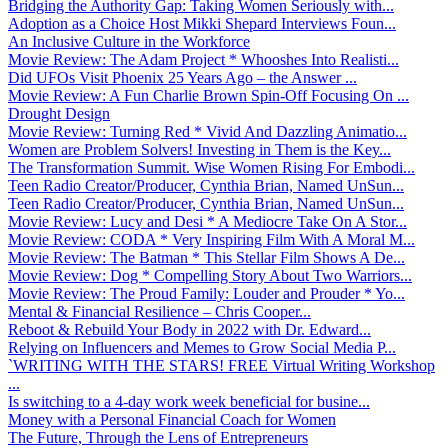
Bridging the Authority Gap: Taking Women Seriously with...
Adoption as a Choice Host Mikki Shepard Interviews Foun...
An Inclusive Culture in the Workforce
Movie Review: The Adam Project * Whooshes Into Realisti...
Did UFOs Visit Phoenix 25 Years Ago – the Answer ...
Movie Review: A Fun Charlie Brown Spin-Off Focusing On ...
Drought Design
Movie Review: Turning Red * Vivid And Dazzling Animatio...
Women are Problem Solvers! Investing in Them is the Key...
The Transformation Summit. Wise Women Rising For Embodi...
Teen Radio Creator/Producer, Cynthia Brian, Named UnSun...
Teen Radio Creator/Producer, Cynthia Brian, Named UnSun...
Movie Review: Lucy and Desi * A Mediocre Take On A Stor...
Movie Review: CODA * Very Inspiring Film With A Moral M...
Movie Review: The Batman * This Stellar Film Shows A De...
Movie Review: Dog * Compelling Story About Two Warriors...
Movie Review: The Proud Family: Louder and Prouder * Yo...
Mental & Financial Resilience – Chris Cooper...
Reboot & Rebuild Your Body in 2022 with Dr. Edward...
Relying on Influencers and Memes to Grow Social Media P...
`WRITING WITH THE STARS! FREE Virtual Writing Workshop
...
Is switching to a 4-day work week beneficial for busine...
Money with a Personal Financial Coach for Women
The Future, Through the Lens of Entrepreneurs