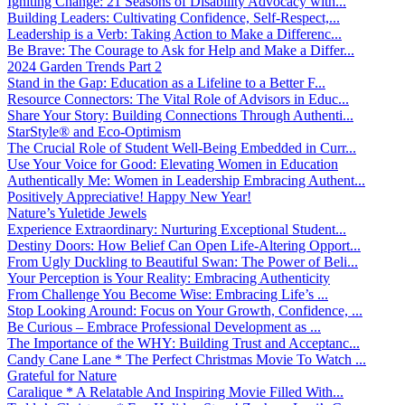
Igniting Change: 21 Seasons of Disability Advocacy with...
Building Leaders: Cultivating Confidence, Self-Respect,...
Leadership is a Verb: Taking Action to Make a Differenc...
Be Brave: The Courage to Ask for Help and Make a Differ...
2024 Garden Trends Part 2
Stand in the Gap: Education as a Lifeline to a Better F...
Resource Connectors: The Vital Role of Advisors in Educ...
Share Your Story: Building Connections Through Authenti...
StarStyle® and Eco-Optimism
The Crucial Role of Student Well-Being Embedded in Curr...
Use Your Voice for Good: Elevating Women in Education
Authentically Me: Women in Leadership Embracing Authent...
Positively Appreciative! Happy New Year!
Nature’s Yuletide Jewels
Experience Extraordinary: Nurturing Exceptional Student...
Destiny Doors: How Belief Can Open Life-Altering Opport...
From Ugly Duckling to Beautiful Swan: The Power of Beli...
Your Perception is Your Reality: Embracing Authenticity
From Challenge You Become Wise: Embracing Life’s ...
Stop Looking Around: Focus on Your Growth, Confidence, ...
Be Curious – Embrace Professional Development as ...
The Importance of the WHY: Building Trust and Acceptanc...
Candy Cane Lane * The Perfect Christmas Movie To Watch ...
Grateful for Nature
Caralique * A Relatable And Inspiring Movie Filled With...