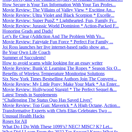
How Secure is Your Tax Information With Your Tax Profes...
Movie Review: The Villains of Valley View * Exciting An...
Movie Review: Ultra Violet and Black Scorpion * Excelle...
Movie Review: Super PupZ * Lighthearted, Fun, Family Fr...
Movie Review: Jurassic World Dominion * Action-Packed F...
Honoring Grads and Dads!
Let’s Be Clear (Addiction And The Problem With Yo...
Movie Review: Fairytale Fun Force * Perfect For Family ...
Joi Ross launches her live internet-based radio show an...
Be Your Own Life Coach
Summer of Succulents!
How to avoid scams while looking for an essay writer
Movie Review: Bunk’d: Learning The Ropes * Season Six O...
Benefits of Wireless Temperature Monitoring Solutions
Six New York Times Bestselling Authors Join The Converg...
Movie Review: My Little Pony: Make Your Mark * An Enter...
Movie Review: Hollywood Stargirl * The Perfect Sequel &...
Latest Trends in Supplements
“Challenging The Status Quo Has Saved Lives”
Movie Review: Top Gun: Maverick * A High Octane, Action...
Transformative Experts with Chris Elias Celebrates Two ...
Unusual Health Hacks
Roses for All
What Do I Do With These 1099’s? NEC? MISC? K? Let...
What Did I Learn From the 2022 Tax Season? Know What fo...