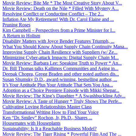
Movie Review: Bite Me * The Most Creative Story About V...
Movie Review: Death on the Nile * Filled With Mystery A...
Resolving Conflict or Conducting Conflict – The 2...
Inflation Ate My Retirement! With Dr. Carol Elaine and ...
Pruning Roses
Kim Campbell – Perspectives from a Prime Minister for I...
A Return to Holism
Disability Matters with Joyce Bender Features Triumph, ...
What You Should Know About Supply Chain Continuity Mana...
Improving Supply Chain Resilience with Suppliers (w/ Ze...
Minimizing Cyber-attack Impacts: Digital Supply Chain M...
Movie Review: Barbara Lee: Speaking Truth to Power * An...
Dr. Bill Thomas talks Kallimos Communities and Aging in...
Deepak Chopra, Gregg Braden and other noted authors dis...
Susan Shumsky D.D., award-winning, bestselling author, ...
It’s Your Aptitude Plus Your Attitude That Sets You Apa...
Adoption as a Choice Premiere Episode with Mikki Shepar...
Movie Review: The King’s Daughter * A Swashbuckling Adv...
Movie Review: A Taste of Hunger * Truly Shows The Perfe...
Cultivating Loving Relationships Master Class
Transformational Writing How to Find Your Voice
Ken “Dr. Smiley” Rochon, Jr, Ph.D., Shares ...
Housemates with Houseplants
Sustainability: Is It a Reachable Business Model?
Movie Review: The Tiger Rising * Powerful Film And The ...