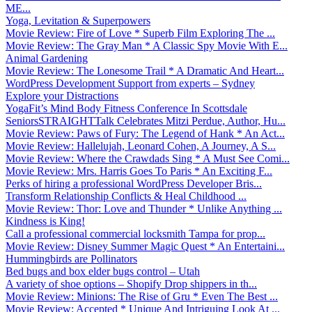
ME...
Yoga, Levitation & Superpowers
Movie Review: Fire of Love * Superb Film Exploring The ...
Movie Review: The Gray Man * A Classic Spy Movie With E...
Animal Gardening
Movie Review: The Lonesome Trail * A Dramatic And Heart...
WordPress Development Support from experts – Sydney
Explore your Distractions
YogaFit’s Mind Body Fitness Conference In Scottsdale
SeniorsSTRAIGHTTalk Celebrates Mitzi Perdue, Author, Hu...
Movie Review: Paws of Fury: The Legend of Hank * An Act...
Movie Review: Hallelujah, Leonard Cohen, A Journey, A S...
Movie Review: Where the Crawdads Sing * A Must See Comi...
Movie Review: Mrs. Harris Goes To Paris * An Exciting F...
Perks of hiring a professional WordPress Developer Bris...
Transform Relationship Conflicts & Heal Childhood ...
Movie Review: Thor: Love and Thunder * Unlike Anything ...
Kindness is King!
Call a professional commercial locksmith Tampa for prop...
Movie Review: Disney Summer Magic Quest * An Entertaini...
Hummingbirds are Pollinators
Bed bugs and box elder bugs control – Utah
A variety of shoe options – Shopify Drop shippers in th...
Movie Review: Minions: The Rise of Gru * Even The Best ...
Movie Review: Accepted * Unique And Intriguing Look At ...