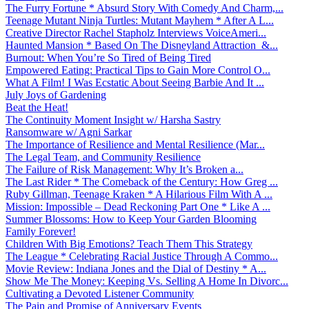
The Furry Fortune * Absurd Story With Comedy And Charm,...
Teenage Mutant Ninja Turtles: Mutant Mayhem * After A L...
Creative Director Rachel Stapholz Interviews VoiceAmeri...
Haunted Mansion * Based On The Disneyland Attraction &...
Burnout: When You’re So Tired of Being Tired
Empowered Eating: Practical Tips to Gain More Control O...
What A Film! I Was Ecstatic About Seeing Barbie And It ...
July Joys of Gardening
Beat the Heat!
The Continuity Moment Insight w/ Harsha Sastry
Ransomware w/ Agni Sarkar
The Importance of Resilience and Mental Resilience (Mar...
The Legal Team, and Community Resilience
The Failure of Risk Management: Why It’s Broken a...
The Last Rider * The Comeback of the Century: How Greg ...
Ruby Gillman, Teenage Kraken * A Hilarious Film With A ...
Mission: Impossible – Dead Reckoning Part One * Like A ...
Summer Blossoms: How to Keep Your Garden Blooming
Family Forever!
Children With Big Emotions? Teach Them This Strategy
The League * Celebrating Racial Justice Through A Commo...
Movie Review: Indiana Jones and the Dial of Destiny * A...
Show Me The Money: Keeping Vs. Selling A Home In Divorc...
Cultivating a Devoted Listener Community
The Pain and Promise of Anniversary Events