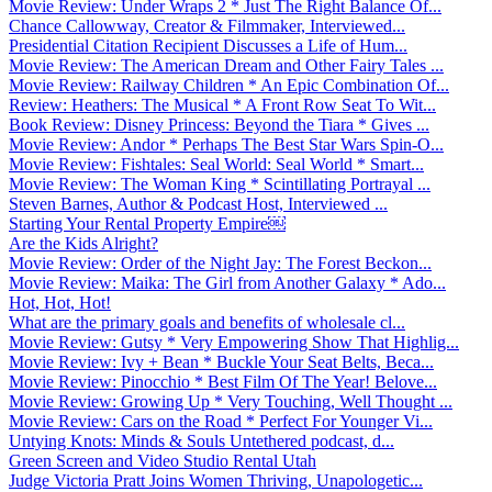
Movie Review: Under Wraps 2 * Just The Right Balance Of...
Chance Callowway, Creator & Filmmaker, Interviewed...
Presidential Citation Recipient Discusses a Life of Hum...
Movie Review: The American Dream and Other Fairy Tales ...
Movie Review: Railway Children * An Epic Combination Of...
Review: Heathers: The Musical * A Front Row Seat To Wit...
Book Review: Disney Princess: Beyond the Tiara * Gives ...
Movie Review: Andor * Perhaps The Best Star Wars Spin-O...
Movie Review: Fishtales: Seal World: Seal World * Smart...
Movie Review: The Woman King * Scintillating Portrayal ...
Steven Barnes, Author & Podcast Host, Interviewed ...
Starting Your Rental Property Empire￼
Are the Kids Alright?
Movie Review: Order of the Night Jay: The Forest Beckon...
Movie Review: Maika: The Girl from Another Galaxy * Ado...
Hot, Hot, Hot!
What are the primary goals and benefits of wholesale cl...
Movie Review: Gutsy * Very Empowering Show That Highlig...
Movie Review: Ivy + Bean * Buckle Your Seat Belts, Beca...
Movie Review: Pinocchio * Best Film Of The Year! Belove...
Movie Review: Growing Up * Very Touching, Well Thought ...
Movie Review: Cars on the Road * Perfect For Younger Vi...
Untying Knots: Minds & Souls Untethered podcast, d...
Green Screen and Video Studio Rental Utah
Judge Victoria Pratt Joins Women Thriving, Unapologetic...