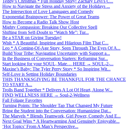
Teddy’s Christmas * Fun Holiday Story! Zachary Levi’s C...
How to Navigate the Stress and Anxiety of the Holidays ...
The Intersection of Love Languages and Comedy
Exponential Brainpower: The Power of Great Teams
How to Become a Radio Talk Show Host
Mighty Compassion: Breaking Our Collective Spell
Shifting from Self-Doubt to “Watch Me”: Tur...
Be a STAR on Giving Tuesday!
Wish * A Beautiful, Inspiring and Hilarious Film That C...
Leo * A Coming-Of-Age Story, Seen Through The Eyes Of A...
Build Your Tribe: Navigating Uncertainty with Support a...
In the Business of Conversation Starters: Reframing Sur...
Start looking for your SOUL, Mate… HERE → SOUL-2-...
Maxine’s Baby: The Tyler Perry Story * So Inspiring Wit...
Self-Love is Setting Holiday Boundaries
THIS THANKSGIVING BE THANKFUL FOR THE CHANCE
TO START A...
Trolls Band Together * Delivers A Lot Of Heart, Along W...
FIND WELLNESS HERE → Soul-2-Wellness
Fall Foliage Favorites
Turning Points: The Shoulder Tap That Changed My Future
Bring the Student into the Conversation: Humanizing Dat...
The Marvels * Blends Teamwork, Girl Power, Comedy And E...
Next Goal Wins * A Heartwarming And Genuinely Enjoyable...
‘Hot Topics’ From A Man’s Perspective...