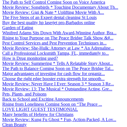
The Path to Self Control Coming Soon on Voice America
Movie Review: Songbirds * Touching Documentary About Th...
Movie Review: Gigi & Nate * Uplifting Movie With A...
The Five Steps of an Expert dental cleaning St Louis
Buy the best quality hp laserjet pro-Barbados online
Garden of Eating
Winifred Adams Sits Down With Award-Winning Author, Bra...
Rising to Your Purpose on The Peace Bridge Talk Show &#...
Pest Control Services and Pest Prevention Techniques in...
Movie Review: She-Hulk: Attorney at Law * An Adrenaline...
Call a Professional Locksmith Tampa, FL, immediately to...
How is Drug monitoring used?
Movie Review: Summering * Tells A Relatable Story About...
The Path to Balance Coming Soon on The Peace Bridge Tal...
Major advantages of investing for cash flow for organiz...
Choose the right edge booster extra strength for smooth...
Movie Review: Never Have I Ever: Season 3 * Season 3 Re...
Movie Review: 13: The Musical * Outstanding Acting, Gre...
Pets, Plants, and Poisons
Back to School and Exciting Announcements
Rising from Loneliness Coming Soon on “The Peace ...
LOVE LIGHT GUEST TESTIMONIAL
Many benefits of Hebrew for Christians
Movie Review: Kung Fu Ghost * Fun, Action-Packed, A Lov...
Clean Beauty