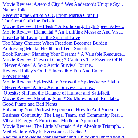
Movie Review: Asteroid City * Wes Anderson’s Unique Sty...
Nature Talks
Receiving the Gift of YOQI from Marisa Cranfill
The Great Caffeine Debate
Movie Review: The Flash * A Rollicking, High-Speed Adve...
Movie Review: Elemental * An Uplifting Message And Visu...
Love Light: Living in the Spirit of Love
Too Many Choices: When Freedom Becomes Burden
Addressing Mental Health and Teen Suicide
Book Review: Planning Your Dreams * A Valuable Resource...
Movie Review: Crescent Gang * Captures The Essence Of H...
“Never Alone” A Solo Arctic Survival Journe...
Review: Hailey’s On It * Incredibly Fun And Enter...
Flower Fields
Movie Review: Spider-Man: Across the Spider-Verse * Min...
“Never Alone” A Solo Arctic Survival Journe...
Obesity: Shifting the Balance of Hunger and Satisfacti...
Movie Review: Shooting Stars * So Motivational, Relatab...
Good Plants and Bad Plants
Enhancing Your Podcast Experience: How to Add Video to ...
Business Continuity, The Legal Team, and Community Resi...
Vibrant Energy: A Functional Medicine Approach
Movie Review: The Little Mermaid * An Absolute Triumph,...
Methylation: Why is Everyone so Excited?
Radical Knowledge Management and Unlocking Innovation &...