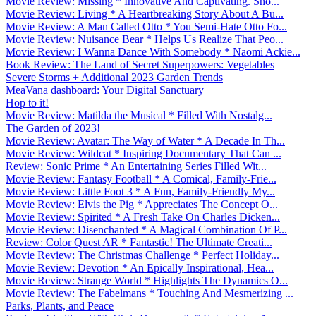
Movie Review: Missing * Innovative And Captivating. Sho...
Movie Review: Living * A Heartbreaking Story About A Bu...
Movie Review: A Man Called Otto * You Semi-Hate Otto Fo...
Movie Review: Nuisance Bear * Helps Us Realize That Peo...
Movie Review: I Wanna Dance With Somebody * Naomi Ackie...
Book Review: The Land of Secret Superpowers: Vegetables
Severe Storms + Additional 2023 Garden Trends
MeaVana dashboard: Your Digital Sanctuary
Hop to it!
Movie Review: Matilda the Musical * Filled With Nostalg...
The Garden of 2023!
Movie Review: Avatar: The Way of Water * A Decade In Th...
Movie Review: Wildcat * Inspiring Documentary That Can ...
Review: Sonic Prime * An Entertaining Series Filled Wit...
Movie Review: Fantasy Football * A Comical, Family-Frie...
Movie Review: Little Foot 3 * A Fun, Family-Friendly My...
Movie Review: Elvis the Pig * Appreciates The Concept O...
Movie Review: Spirited * A Fresh Take On Charles Dicken...
Movie Review: Disenchanted * A Magical Combination Of P...
Review: Color Quest AR * Fantastic! The Ultimate Creati...
Movie Review: The Christmas Challenge * Perfect Holiday...
Movie Review: Devotion * An Epically Inspirational, Hea...
Movie Review: Strange World * Highlights The Dynamics O...
Movie Review: The Fabelmans * Touching And Mesmerizing ...
Parks, Plants, and Peace