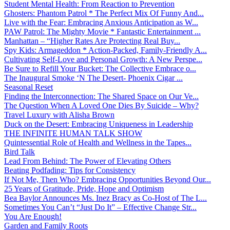
Student Mental Health: From Reaction to Prevention
Ghosters: Phantom Patrol * The Perfect Mix Of Funny And...
Live with the Fear: Embracing Anxious Anticipation as W...
PAW Patrol: The Mighty Movie * Fantastic Entertainment ...
Manhattan – “Higher Rates Are Protecting Real Buy...
Spy Kids: Armageddon * Action-Packed, Family-Friendly A...
Cultivating Self-Love and Personal Growth: A New Perspe...
Be Sure to Refill Your Bucket: The Collective Embrace o...
The Inaugural Smoke ‘N The Desert- Phoenix Cigar ...
Seasonal Reset
Finding the Interconnection: The Shared Space on Our Ve...
The Question When A Loved One Dies By Suicide – Why?
Travel Luxury with Alisha Brown
Duck on the Desert: Embracing Uniqueness in Leadership
THE INFINITE HUMAN TALK SHOW
Quintessential Role of Health and Wellness in the Tapes...
Bird Talk
Lead From Behind: The Power of Elevating Others
Beating Podfading: Tips for Consistency
If Not Me, Then Who? Embracing Opportunities Beyond Our...
25 Years of Gratitude, Pride, Hope and Optimism
Bea Baylor Announces Ms. Inez Bracy as Co-Host of The L...
Sometimes You Can’t “Just Do It” – Effective Change Str...
You Are Enough!
Garden and Family Roots