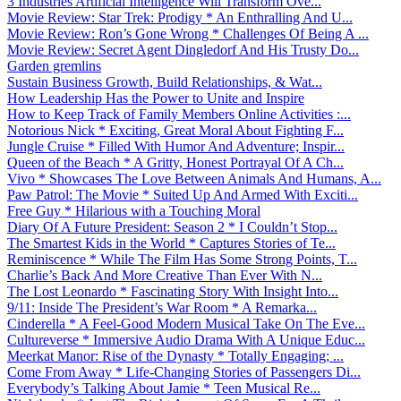
3 Industries Artificial Intelligence Will Transform Ove...
Movie Review: Star Trek: Prodigy * An Enthralling And U...
Movie Review: Ron’s Gone Wrong * Challenges Of Being A ...
Movie Review: Secret Agent Dingledorf And His Trusty Do...
Garden gremlins
Sustain Business Growth, Build Relationships, & Wat...
How Leadership Has the Power to Unite and Inspire
How to Keep Track of Family Members Online Activities :...
Notorious Nick * Exciting, Great Moral About Fighting F...
Jungle Cruise * Filled With Humor And Adventure; Inspir...
Queen of the Beach * A Gritty, Honest Portrayal Of A Ch...
Vivo * Showcases The Love Between Animals And Humans, A...
Paw Patrol: The Movie * Suited Up And Armed With Exciti...
Free Guy * Hilarious with a Touching Moral
Diary Of A Future President: Season 2 * I Couldn’t Stop...
The Smartest Kids in the World * Captures Stories of Te...
Reminiscence * While The Film Has Some Strong Points, T...
Charlie’s Back And More Creative Than Ever With N...
The Lost Leonardo * Fascinating Story With Insight Into...
9/11: Inside The President’s War Room * A Remarka...
Cinderella * A Feel-Good Modern Musical Take On The Eve...
Cultureverse * Immersive Audio Drama With A Unique Educ...
Meerkat Manor: Rise of the Dynasty * Totally Engaging; ...
Come From Away * Life-Changing Stories of Passengers Di...
Everybody’s Talking About Jamie * Teen Musical Re...