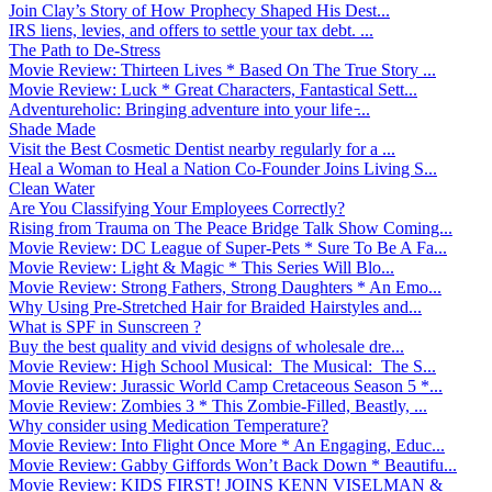
Join Clay’s Story of How Prophecy Shaped His Dest...
IRS liens, levies, and offers to settle your tax debt. ...
The Path to De-Stress
Movie Review: Thirteen Lives * Based On The True Story ...
Movie Review: Luck * Great Characters, Fantastical Sett...
Adventureholic: Bringing adventure into your life ̵...
Shade Made
Visit the Best Cosmetic Dentist nearby regularly for a ...
Heal a Woman to Heal a Nation Co-Founder Joins Living S...
Clean Water
Are You Classifying Your Employees Correctly?
Rising from Trauma on The Peace Bridge Talk Show Coming...
Movie Review: DC League of Super-Pets * Sure To Be A Fa...
Movie Review: Light & Magic * This Series Will Blo...
Movie Review: Strong Fathers, Strong Daughters * An Emo...
Why Using Pre-Stretched Hair for Braided Hairstyles and...
What is SPF in Sunscreen ?
Buy the best quality and vivid designs of wholesale dre...
Movie Review: High School Musical: The Musical: The S...
Movie Review: Jurassic World Camp Cretaceous Season 5 *...
Movie Review: Zombies 3 * This Zombie-Filled, Beastly, ...
Why consider using Medication Temperature?
Movie Review: Into Flight Once More * An Engaging, Educ...
Movie Review: Gabby Giffords Won’t Back Down * Beautifu...
Movie Review: KIDS FIRST! JOINS KENN VISELMAN &