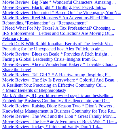
Movie Review: Big Nate * Wonderful Characters, Amazing ...
Movie Review: Blacklight * Thrilling, Fast-Paced, Intri...
Movie Review: Uncharted * Based On The Videogame, You N...
Movie Review: Reel Monsters * An Adventure-Filled Film ...
Rebranding “Resignation” as “Reengagement”
I Need What For My Taxes? A Tax Professional? Choosing ...
IRS Enforcement – Letters and Collections Are Moving Qu...
February Flora
Catch Dr. K With Rabbi Jonathan Bernis of The Jewish Vo...
Preparing for the Unexpected host Alex Fullick, to air ...
Movie Review: Blues on Beale * Provides A Rich Insight ...
Facing a Global Leadership Crisis–Insights from G...
Movie Review: Alice’s Wonderland Bakery * Lovable Chara...
Share the Love!
Movie Review: Tall Girl 2 * A Heartwarming, Inspiring F...
Movie Review: The Sky Is Everywhere * Colorful And Beau...
A Resilient You: Practicing an Effective Continuity Cul...
4 Major Benefits of Blepharoplasty
Mark Anthony, JD, world-renowned psychic and bestsellin...
Embedding Business Continuity / Resilience into your Or...
Movie Review: Raising Dion: Season Two * Dion’s Powers ...
Knowledge Management in Business Continuity for True Re...
Movie Review: The Wolf and the Lion * Great Family Movi...
Movie Review: The Ice Age Adventures of Buck Wild * The...
Movie Review: Jockey * Pride and Vanity Don’t Tak...