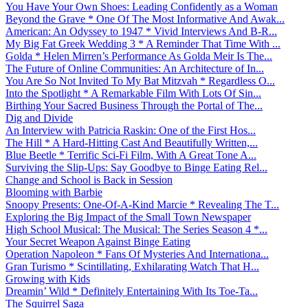
You Have Your Own Shoes: Leading Confidently as a Woman
Beyond the Grave * One Of The Most Informative And Awak...
American: An Odyssey to 1947 * Vivid Interviews And B-R...
My Big Fat Greek Wedding 3 * A Reminder That Time With ...
Golda * Helen Mirren’s Performance As Golda Meir Is The...
The Future of Online Communities: An Architecture of In...
You Are So Not Invited To My Bat Mitzvah * Regardless O...
Into the Spotlight * A Remarkable Film With Lots Of Sin...
Birthing Your Sacred Business Through the Portal of The...
Dig and Divide
An Interview with Patricia Raskin: One of the First Hos...
The Hill * A Hard-Hitting Cast And Beautifully Written,...
Blue Beetle * Terrific Sci-Fi Film, With A Great Tone A...
Surviving the Slip-Ups: Say Goodbye to Binge Eating Rel...
Change and School is Back in Session
Blooming with Barbie
Snoopy Presents: One-Of-A-Kind Marcie * Revealing The T...
Exploring the Big Impact of the Small Town Newspaper
High School Musical: The Musical: The Series Season 4 *...
Your Secret Weapon Against Binge Eating
Operation Napoleon * Fans Of Mysteries And Internationa...
Gran Turismo * Scintillating, Exhilarating Watch That H...
Growing with Kids
Dreamin’ Wild * Definitely Entertaining With Its Toe-Ta...
The Squirrel Saga