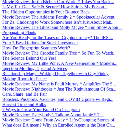
Movie Review: Justin Bieber: Our World * Takes You Back...
Is My Tax Data Safe & Secure? How Safe is My Person...
The Hidden Opportunities in Your Bounce Back
Movie Review: The Addams Family 2 * Spooktacular Advent...
For Zs, Choosing to Work Somewhere Isn’t Just About Mak...
Movie Review: The Ghost and Molly Mcgee * Fun Show Abou...
Propagating Plants
Are You Ready for the Taxes on Cryptocurrency? The IRS ...
Your 5 Best Options for Stock Investment
How Do Fingerprint Scanners Work?
Movie Review: The Croods: Family Tree * So Fun To Watch...
The Science Behind Our Yes!
Movie Review: My Little Pony: A New Generation * Modern...
Injection Molding Tips and Advices
Relationship Magic: Waking Up Together with Guy Finley
Making Room for Peace
Movie Review: My Name is Pauli Murray * Amplifies The S...
Movie Review: Nightbooks * Just The Right Amount Of Sca...
Care, Share, and Be Fair
Boosters, Passports, Vaccines, and COVID Update w/ Regi...
Harvest Time and Bulbs
7 Ways to Grow Your Brand On Instagram
Movie Review: Everybody’s Talking About Jamie * T...
Movie Review: Come From Away * Life-Changing Stories of...
What does EA mean? Why an Enrolled Agent is the Best Ch...