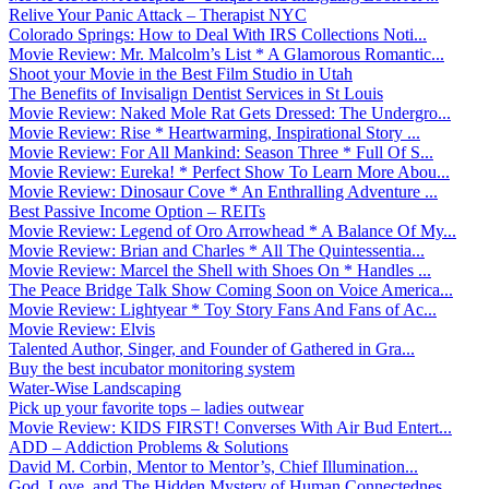
Relive Your Panic Attack – Therapist NYC
Colorado Springs: How to Deal With IRS Collections Noti...
Movie Review: Mr. Malcolm’s List * A Glamorous Romantic...
Shoot your Movie in the Best Film Studio in Utah
The Benefits of Invisalign Dentist Services in St Louis
Movie Review: Naked Mole Rat Gets Dressed: The Undergro...
Movie Review: Rise * Heartwarming, Inspirational Story ...
Movie Review: For All Mankind: Season Three * Full Of S...
Movie Review: Eureka! * Perfect Show To Learn More Abou...
Movie Review: Dinosaur Cove * An Enthralling Adventure ...
Best Passive Income Option – REITs
Movie Review: Legend of Oro Arrowhead * A Balance Of My...
Movie Review: Brian and Charles * All The Quintessentia...
Movie Review: Marcel the Shell with Shoes On * Handles ...
The Peace Bridge Talk Show Coming Soon on Voice America...
Movie Review: Lightyear * Toy Story Fans And Fans of Ac...
Movie Review: Elvis
Talented Author, Singer, and Founder of Gathered in Gra...
Buy the best incubator monitoring system
Water-Wise Landscaping
Pick up your favorite tops – ladies outwear
Movie Review: KIDS FIRST! Converses With Air Bud Entert...
ADD – Addiction Problems & Solutions
David M. Corbin, Mentor to Mentor’s, Chief Illumination...
God, Love, and The Hidden Mystery of Human Connectednes...