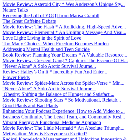
Movie Review: Asteroid City * Wes Anderson’s Unique Sty...
Nature Talks
Receiving the Gift of YOQI from Marisa Cranfill
The Great Caffeine Debate
Movie Review: The Flash * A Rollicking, High-Speed Adve...
Movie Review: Elemental * An Uplifting Message And Visu...
Love Light: Living in the Spirit of Love
Too Many Choices: When Freedom Becomes Burden
Addressing Mental Health and Teen Suicide
Book Review: Planning Your Dreams * A Valuable Resource...
Movie Review: Crescent Gang * Captures The Essence Of H...
“Never Alone” A Solo Arctic Survival Journe...
Review: Hailey’s On It * Incredibly Fun And Enter...
Flower Fields
Movie Review: Spider-Man: Across the Spider-Verse * Min...
“Never Alone” A Solo Arctic Survival Journe...
Obesity: Shifting the Balance of Hunger and Satisfacti...
Movie Review: Shooting Stars * So Motivational, Relatab...
Good Plants and Bad Plants
Enhancing Your Podcast Experience: How to Add Video to ...
Business Continuity, The Legal Team, and Community Resi...
Vibrant Energy: A Functional Medicine Approach
Movie Review: The Little Mermaid * An Absolute Triumph,...
Methylation: Why is Everyone so Excited?
Radical Knowledge Management and Unlocking Innovation &...