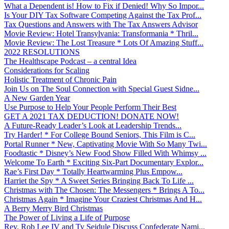
What a Dependent is! How to Fix if Denied! Why So Impor...
Is Your DIY Tax Software Competing Against the Tax Prof...
Tax Questions and Answers with The Tax Answers Advisor
Movie Review: Hotel Transylvania: Transformania * Thril...
Movie Review: The Lost Treasure * Lots Of Amazing Stuff...
2022 RESOLUTIONS
The Healthscape Podcast – a central Idea
Considerations for Scaling
Holistic Treatment of Chronic Pain
Join Us on The Soul Connection with Special Guest Sidne...
A New Garden Year
Use Purpose to Help Your People Perform Their Best
GET A 2021 TAX DEDUCTION! DONATE NOW!
A Future-Ready Leader’s Look at Leadership Trends...
Try Harder! * For College Bound Seniors, This Film is C...
Portal Runner * New, Captivating Movie With So Many Twi...
Foodtastic * Disney’s New Food Show Filled With Whimsy ...
Welcome To Earth * Exciting Six-Part Documentary Explor...
Rae’s First Day * Totally Heartwarming Plus Empow...
Harriet the Spy * A Sweet Series Bringing Back To Life ...
Christmas with The Chosen: The Messengers * Brings A To...
Christmas Again * Imagine Your Craziest Christmas And H...
A Berry Merry Bird Christmas
The Power of Living a Life of Purpose
Rev. Rob Lee IV and Ty Seidule Discuss Confederate Nami...