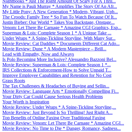
Nightbooks * Just The Right Amount Of Scary For A Thril...
My Name is Pauli Murray * Amplifies The Story Of An Afr...
My Little Pony: A New Generation * Modern, Vibrant, Upb...
The Croods: Family Tree * So Fun To Watch Because Of It...
Justin Bieber: Our World * Takes You Backstage, Onstage...
Venom: Let There Be Carnage * Amazing CGI Graphics, Esp...
Superman & Lois: Complete Season 1 * A Unique Take ...
Under Wraps * A Spine-Tickling Storyline, With Many Sur...
Movie Review: Cat Daddies * Documents Different Cat Ado...
Movie Review: Dune * A Modern Masterpiece – Brill...
Lead with Empathy, Now and Always
Is Polo Becoming More Inclusive? Alessandro Bazzoni Bel...
Movie Review: Superman & Lois: Complete Season 1 *...
IRS Collections & Enforcement-How to Solve Unpaid T...
Improve Employee Capabilities and Retention for No Cost
Grass Roots
The Tax Challenges & Headaches of Buying and Sellin...
Movie Review: Language Arts * Emotionally Compelling Fi...
Your Dirty Car Could Cause Serious Health Problems
Your Worth is Inspiration
Movie Review: Under Wraps * A Spine-Tickling Storyline,...
Movie Review: Just Beyond Is So Thrilling! Just Right A...
Top Benefits of Online Faxing Over Traditional Faxing
Movie Review: Venom: Let There Be Carnage * Amazing CGI...
Movie Review: No Time to Die * Danger, Romance, Sadness...