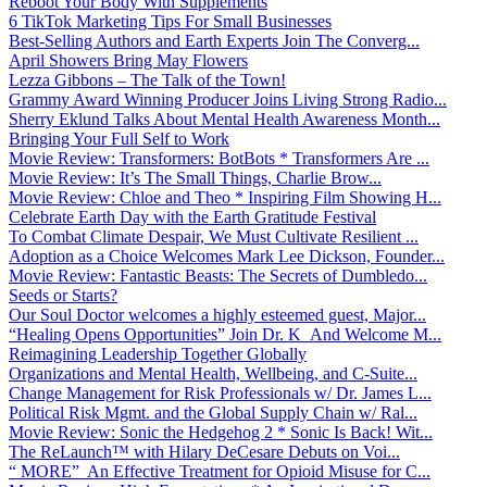
Reboot Your Body With Supplements
6 TikTok Marketing Tips For Small Businesses
Best-Selling Authors and Earth Experts Join The Converg...
April Showers Bring May Flowers
Lezza Gibbons – The Talk of the Town!
Grammy Award Winning Producer Joins Living Strong Radio...
Sherry Eklund Talks About Mental Health Awareness Month...
Bringing Your Full Self to Work
Movie Review: Transformers: BotBots * Transformers Are ...
Movie Review: It’s The Small Things, Charlie Brow...
Movie Review: Chloe and Theo * Inspiring Film Showing H...
Celebrate Earth Day with the Earth Gratitude Festival
To Combat Climate Despair, We Must Cultivate Resilient ...
Adoption as a Choice Welcomes Mark Lee Dickson, Founder...
Movie Review: Fantastic Beasts: The Secrets of Dumbledo...
Seeds or Starts?
Our Soul Doctor welcomes a highly esteemed guest, Major...
“Healing Opens Opportunities” Join Dr. K And Welcome M...
Reimagining Leadership Together Globally
Organizations and Mental Health, Wellbeing, and C-Suite...
Change Management for Risk Professionals w/ Dr. James L...
Political Risk Mgmt. and the Global Supply Chain w/ Ral...
Movie Review: Sonic the Hedgehog 2 * Sonic Is Back! Wit...
The ReLaunch™ with Hilary DeCesare Debuts on Voi...
“ MORE” An Effective Treatment for Opioid Misuse for C...