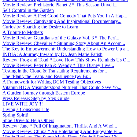
Movie Review: Prehistoric Planet 2 * This Season Unveil...
Self-Control in the Garden
Movie Review: A Feel Good Comedy That Puts You In A Hap...
Movie Review: Captivating And Inspirational Documentary...
Curiosity: Sparking the Desire to Learn
A Tribute to Mothers
Movie Review: Guardians of the Galaxy Vol. 3 * The Perf...
Movie Review: Chevalier * Stunning Story About An Accom...
The Key to Empowerment: Understanding How to Power Up a...
INDIA: A Journey Inward by Dr. Jean Marie Farish
Review: Frog and Toad * Love How This Show Reminds Us O...
Movie Review: Peter Pan & Wendy * This Disney Live...
Testing in the Cloud & Translating Requirements for...
The ‘Plan’, the Team, and Resilience (w/ Br...
A Framework for Writing BCM Testing Objectives
Vitamin B1: A Misunderstood Nutrient That Could Save Yo...
A Garden Journey through Eastern Europe
Press Release: Step-by-Step Guide
LIVE WITH JOY!!!
Living a Conscious Life
Spring Spirit!
Shoe Drive to Help Others
Review: Jane * Full Of Imagination, Thrills, And A Whol...
Movie Review: Chupa * An Entertaining And Enjoyable Fil...
Movie Review: The Super Mario Bros. Movie * Perfect Vid...