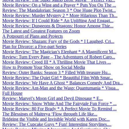
Movie Review: On a Wing and a Prayer * Puts You On The ...
Review: The Mandalorian: Season 3 * One Huge Plot-Twist...
Movie Review: Murder Mystery 2 * More Hilarious Than Th...
Movie Review: If I Could Ride * An Uplifting And Engagi...
Movie Review: Dungeons & Dragons: Honor Among Thie...
The Latest and Greatest Features on Zoom
A Potpourri of Plans and Projects
Movie Review: Shazam: Fury of the Gods * I Laughed, Cri...
Plan for Divorce: a Five-part Series
Movie Review: The Magician’s Elephant * A Magnificent M...
Review: Turn Every Page – The Adventures of Robert Caro...
Movie Review: Creed III * A Thrilling Movie That Lives ...
How to Promote Your Show on Social Media
Review: Outer Banks: Season 3 * Filled With treasure Hu...
Movie Review: The Quiet Girl * Beautiful Film With Smar...
Movie Review: We Have A Ghost * Balances Comedy And Dra...
Movie Review: Ant-Man and the Wasp: Quantumania * Visua...
Full House
Review: Marvel’s Moon Girl and Devil Dinosaur * E...
Movie Review: Snow White And The Fairytale Fun Force * ...
Movie Review: 80 For Brady * A Perfect Movie To Remind ...
The Blessings of Maitreya ‘Flow through Life like...
Bridging the Visible and Invisible World with Karen Doc...
Review: The Cupcake Guys * Fun! Interesting Storylines....