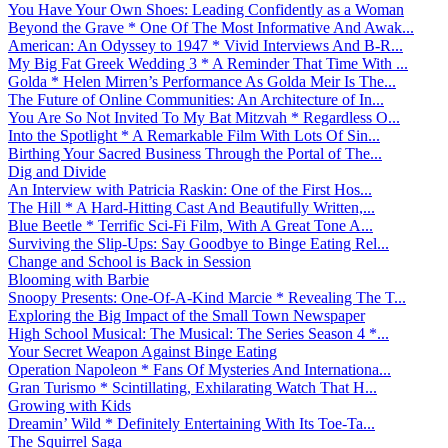
You Have Your Own Shoes: Leading Confidently as a Woman
Beyond the Grave * One Of The Most Informative And Awak...
American: An Odyssey to 1947 * Vivid Interviews And B-R...
My Big Fat Greek Wedding 3 * A Reminder That Time With ...
Golda * Helen Mirren’s Performance As Golda Meir Is The...
The Future of Online Communities: An Architecture of In...
You Are So Not Invited To My Bat Mitzvah * Regardless O...
Into the Spotlight * A Remarkable Film With Lots Of Sin...
Birthing Your Sacred Business Through the Portal of The...
Dig and Divide
An Interview with Patricia Raskin: One of the First Hos...
The Hill * A Hard-Hitting Cast And Beautifully Written,...
Blue Beetle * Terrific Sci-Fi Film, With A Great Tone A...
Surviving the Slip-Ups: Say Goodbye to Binge Eating Rel...
Change and School is Back in Session
Blooming with Barbie
Snoopy Presents: One-Of-A-Kind Marcie * Revealing The T...
Exploring the Big Impact of the Small Town Newspaper
High School Musical: The Musical: The Series Season 4 *...
Your Secret Weapon Against Binge Eating
Operation Napoleon * Fans Of Mysteries And Internationa...
Gran Turismo * Scintillating, Exhilarating Watch That H...
Growing with Kids
Dreamin’ Wild * Definitely Entertaining With Its Toe-Ta...
The Squirrel Saga