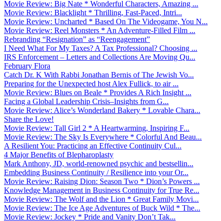
Movie Review: Big Nate * Wonderful Characters, Amazing ...
Movie Review: Blacklight * Thrilling, Fast-Paced, Intri...
Movie Review: Uncharted * Based On The Videogame, You N...
Movie Review: Reel Monsters * An Adventure-Filled Film ...
Rebranding “Resignation” as “Reengagement”
I Need What For My Taxes? A Tax Professional? Choosing ...
IRS Enforcement – Letters and Collections Are Moving Qu...
February Flora
Catch Dr. K With Rabbi Jonathan Bernis of The Jewish Vo...
Preparing for the Unexpected host Alex Fullick, to air ...
Movie Review: Blues on Beale * Provides A Rich Insight ...
Facing a Global Leadership Crisis–Insights from G...
Movie Review: Alice’s Wonderland Bakery * Lovable Chara...
Share the Love!
Movie Review: Tall Girl 2 * A Heartwarming, Inspiring F...
Movie Review: The Sky Is Everywhere * Colorful And Beau...
A Resilient You: Practicing an Effective Continuity Cul...
4 Major Benefits of Blepharoplasty
Mark Anthony, JD, world-renowned psychic and bestsellin...
Embedding Business Continuity / Resilience into your Or...
Movie Review: Raising Dion: Season Two * Dion’s Powers ...
Knowledge Management in Business Continuity for True Re...
Movie Review: The Wolf and the Lion * Great Family Movi...
Movie Review: The Ice Age Adventures of Buck Wild * The...
Movie Review: Jockey * Pride and Vanity Don’t Tak...