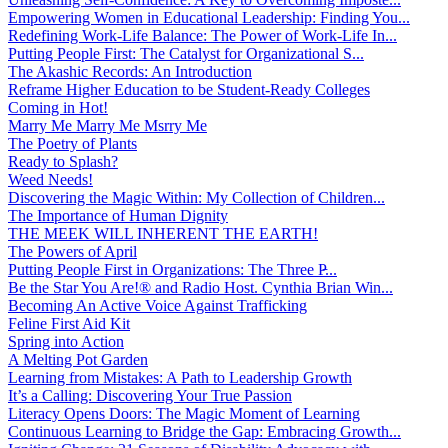
Empowering Women in Educational Leadership: Finding You...
Redefining Work-Life Balance: The Power of Work-Life In...
Putting People First: The Catalyst for Organizational S...
The Akashic Records: An Introduction
Reframe Higher Education to be Student-Ready Colleges
Coming in Hot!
Marry Me Marry Me Msrry Me
The Poetry of Plants
Ready to Splash?
Weed Needs!
Discovering the Magic Within: My Collection of Children...
The Importance of Human Dignity
THE MEEK WILL INHERENT THE EARTH!
The Powers of April
Putting People First in Organizations: The Three P̵...
Be the Star You Are!® and Radio Host. Cynthia Brian Win...
Becoming An Active Voice Against Trafficking
Feline First Aid Kit
Spring into Action
A Melting Pot Garden
Learning from Mistakes: A Path to Leadership Growth
It’s a Calling: Discovering Your True Passion
Literacy Opens Doors: The Magic Moment of Learning
Continuous Learning to Bridge the Gap: Embracing Growth...