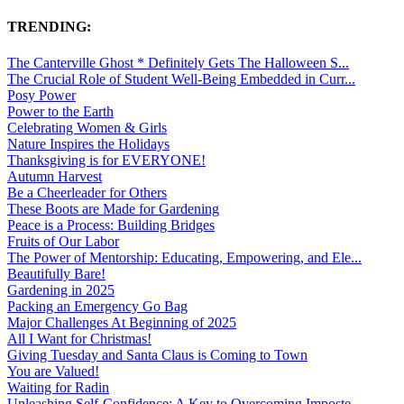
TRENDING:
The Canterville Ghost * Definitely Gets The Halloween S...
The Crucial Role of Student Well-Being Embedded in Curr...
Posy Power
Power to the Earth
Celebrating Women & Girls
Nature Inspires the Holidays
Thanksgiving is for EVERYONE!
Autumn Harvest
Be a Cheerleader for Others
These Boots are Made for Gardening
Peace is a Process: Building Bridges
Fruits of Our Labor
The Power of Mentorship: Educating, Empowering, and Ele...
Beautifully Bare!
Gardening in 2025
Packing an Emergency Go Bag
Major Challenges At Beginning of 2025
All I Want for Christmas!
Giving Tuesday and Santa Claus is Coming to Town
You are Valued!
Waiting for Radin
Unleashing Self-Confidence: A Key to Overcoming Imposte...