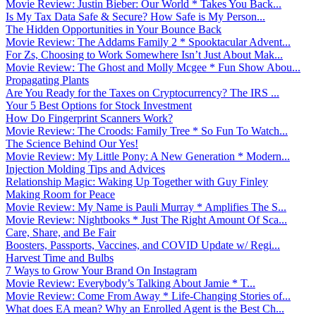
Movie Review: Justin Bieber: Our World * Takes You Back...
Is My Tax Data Safe & Secure? How Safe is My Person...
The Hidden Opportunities in Your Bounce Back
Movie Review: The Addams Family 2 * Spooktacular Advent...
For Zs, Choosing to Work Somewhere Isn’t Just About Mak...
Movie Review: The Ghost and Molly Mcgee * Fun Show Abou...
Propagating Plants
Are You Ready for the Taxes on Cryptocurrency? The IRS ...
Your 5 Best Options for Stock Investment
How Do Fingerprint Scanners Work?
Movie Review: The Croods: Family Tree * So Fun To Watch...
The Science Behind Our Yes!
Movie Review: My Little Pony: A New Generation * Modern...
Injection Molding Tips and Advices
Relationship Magic: Waking Up Together with Guy Finley
Making Room for Peace
Movie Review: My Name is Pauli Murray * Amplifies The S...
Movie Review: Nightbooks * Just The Right Amount Of Sca...
Care, Share, and Be Fair
Boosters, Passports, Vaccines, and COVID Update w/ Regi...
Harvest Time and Bulbs
7 Ways to Grow Your Brand On Instagram
Movie Review: Everybody’s Talking About Jamie * T...
Movie Review: Come From Away * Life-Changing Stories of...
What does EA mean? Why an Enrolled Agent is the Best Ch...