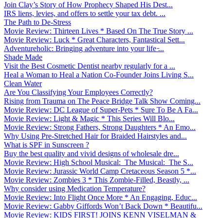
Join Clay’s Story of How Prophecy Shaped His Dest...
IRS liens, levies, and offers to settle your tax debt. ...
The Path to De-Stress
Movie Review: Thirteen Lives * Based On The True Story ...
Movie Review: Luck * Great Characters, Fantastical Sett...
Adventureholic: Bringing adventure into your life ̵...
Shade Made
Visit the Best Cosmetic Dentist nearby regularly for a ...
Heal a Woman to Heal a Nation Co-Founder Joins Living S...
Clean Water
Are You Classifying Your Employees Correctly?
Rising from Trauma on The Peace Bridge Talk Show Coming...
Movie Review: DC League of Super-Pets * Sure To Be A Fa...
Movie Review: Light & Magic * This Series Will Blo...
Movie Review: Strong Fathers, Strong Daughters * An Emo...
Why Using Pre-Stretched Hair for Braided Hairstyles and...
What is SPF in Sunscreen ?
Buy the best quality and vivid designs of wholesale dre...
Movie Review: High School Musical: The Musical: The S...
Movie Review: Jurassic World Camp Cretaceous Season 5 *...
Movie Review: Zombies 3 * This Zombie-Filled, Beastly, ...
Why consider using Medication Temperature?
Movie Review: Into Flight Once More * An Engaging, Educ...
Movie Review: Gabby Giffords Won’t Back Down * Beautifu...
Movie Review: KIDS FIRST! JOINS KENN VISELMAN &