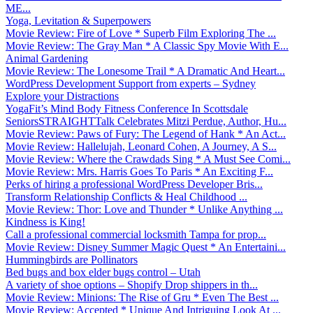
ME...
Yoga, Levitation & Superpowers
Movie Review: Fire of Love * Superb Film Exploring The ...
Movie Review: The Gray Man * A Classic Spy Movie With E...
Animal Gardening
Movie Review: The Lonesome Trail * A Dramatic And Heart...
WordPress Development Support from experts – Sydney
Explore your Distractions
YogaFit’s Mind Body Fitness Conference In Scottsdale
SeniorsSTRAIGHTTalk Celebrates Mitzi Perdue, Author, Hu...
Movie Review: Paws of Fury: The Legend of Hank * An Act...
Movie Review: Hallelujah, Leonard Cohen, A Journey, A S...
Movie Review: Where the Crawdads Sing * A Must See Comi...
Movie Review: Mrs. Harris Goes To Paris * An Exciting F...
Perks of hiring a professional WordPress Developer Bris...
Transform Relationship Conflicts & Heal Childhood ...
Movie Review: Thor: Love and Thunder * Unlike Anything ...
Kindness is King!
Call a professional commercial locksmith Tampa for prop...
Movie Review: Disney Summer Magic Quest * An Entertaini...
Hummingbirds are Pollinators
Bed bugs and box elder bugs control – Utah
A variety of shoe options – Shopify Drop shippers in th...
Movie Review: Minions: The Rise of Gru * Even The Best ...
Movie Review: Accepted * Unique And Intriguing Look At ...