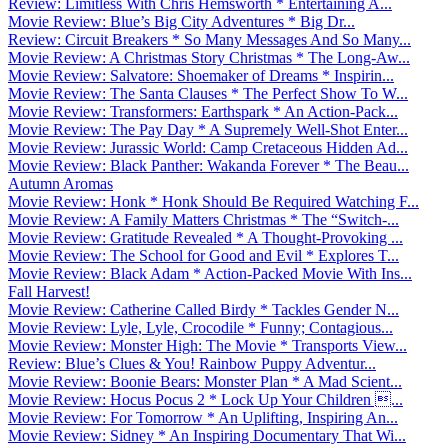
Review: Limitless With Chris Hemsworth * Entertaining A...
Movie Review: Blue’s Big City Adventures * Big Dr...
Review: Circuit Breakers * So Many Messages And So Many...
Movie Review: A Christmas Story Christmas * The Long-Aw...
Movie Review: Salvatore: Shoemaker of Dreams * Inspirin...
Movie Review: The Santa Clauses * The Perfect Show To W...
Movie Review: Transformers: Earthspark * An Action-Pack...
Movie Review: The Pay Day * A Supremely Well-Shot Enter...
Movie Review: Jurassic World: Camp Cretaceous Hidden Ad...
Movie Review: Black Panther: Wakanda Forever * The Beau...
Autumn Aromas
Movie Review: Honk * Honk Should Be Required Watching F...
Movie Review: A Family Matters Christmas * The “Switch-...
Movie Review: Gratitude Revealed * A Thought-Provoking ...
Movie Review: The School for Good and Evil * Explores T...
Movie Review: Black Adam * Action-Packed Movie With Ins...
Fall Harvest!
Movie Review: Catherine Called Birdy * Tackles Gender N...
Movie Review: Lyle, Lyle, Crocodile * Funny; Contagious...
Movie Review: Monster High: The Movie * Transports View...
Review: Blue’s Clues & You! Rainbow Puppy Adventur...
Movie Review: Boonie Bears: Monster Plan * A Mad Scient...
Movie Review: Hocus Pocus 2 * Lock Up Your Children ...
Movie Review: For Tomorrow * An Uplifting, Inspiring An...
Movie Review: Sidney * An Inspiring Documentary That Wi...