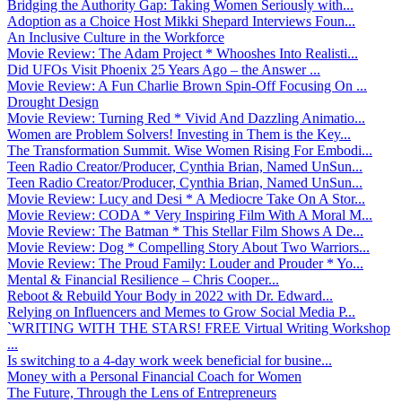
Bridging the Authority Gap: Taking Women Seriously with...
Adoption as a Choice Host Mikki Shepard Interviews Foun...
An Inclusive Culture in the Workforce
Movie Review: The Adam Project * Whooshes Into Realisti...
Did UFOs Visit Phoenix 25 Years Ago – the Answer ...
Movie Review: A Fun Charlie Brown Spin-Off Focusing On ...
Drought Design
Movie Review: Turning Red * Vivid And Dazzling Animatio...
Women are Problem Solvers! Investing in Them is the Key...
The Transformation Summit. Wise Women Rising For Embodi...
Teen Radio Creator/Producer, Cynthia Brian, Named UnSun...
Teen Radio Creator/Producer, Cynthia Brian, Named UnSun...
Movie Review: Lucy and Desi * A Mediocre Take On A Stor...
Movie Review: CODA * Very Inspiring Film With A Moral M...
Movie Review: The Batman * This Stellar Film Shows A De...
Movie Review: Dog * Compelling Story About Two Warriors...
Movie Review: The Proud Family: Louder and Prouder * Yo...
Mental & Financial Resilience – Chris Cooper...
Reboot & Rebuild Your Body in 2022 with Dr. Edward...
Relying on Influencers and Memes to Grow Social Media P...
`WRITING WITH THE STARS! FREE Virtual Writing Workshop
...
Is switching to a 4-day work week beneficial for busine...
Money with a Personal Financial Coach for Women
The Future, Through the Lens of Entrepreneurs