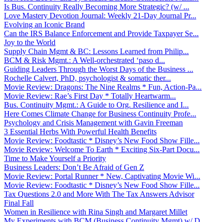
Is Bus. Continuity Really Becoming More Strategic? (w/ ...
Love Mastery Devotion Journal: Weekly 21-Day Journal Pr...
Evolving an Iconic Brand
Can the IRS Balance Enforcement and Provide Taxpayer Se...
Joy to the World
Supply Chain Mgmt & BC: Lessons Learned from Philip...
BCM & Risk Mgmt.: A Well-orchestrated ‘paso d...
Guiding Leaders Through the Worst Days of the Business ...
Rochelle Calvert, PhD, psychologist & somatic ther...
Movie Review: Dragons: The Nine Realms * Fun, Action-Pa...
Movie Review: Rae’s First Day * Totally Heartwarm...
Bus. Continuity Mgmt.: A Guide to Org. Resilience and I...
Here Comes Climate Change for Business Continuity Profe...
Psychology and Crisis Management with Gavin Freeman
3 Essential Herbs With Powerful Health Benefits
Movie Review: Foodtastic * Disney’s New Food Show Fille...
Movie Review: Welcome To Earth * Exciting Six-Part Docu...
Time to Make Yourself a Priority
Business Leaders: Don’t Be Afraid of Gen Z
Movie Review: Portal Runner * New, Captivating Movie Wi...
Movie Review: Foodtastic * Disney’s New Food Show Fille...
Tax Questions 2.0 and More With The Tax Answers Advisor
Final Fall
Women in Resilience with Rina Singh and Margaret Millet
My Experiments with BCM (Business Continuity Mgmt) w/ D...