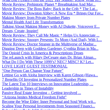
Movie Review: Prehistoric Planet * Breathtaking And Maj...
Movie Review: The Boss Baby: Back in the Crib * The Lat...
Movie Review: Downton Abbey: A New Era * Brings Our Fav...
Making Money from Private Number Plates
Mental Health And Life Transformation
Talking About Making Money with AJ Dukette, Voiceover E...
Dream, Create, Inspire!
Movie Review: They Call Me Magic * Helps Us Appreciate ...
Movie Review: Snoopy Presents: To Mom (And Dad), With L...
Movie Review: Doctor Strange in the Multiverse of Madne...
Digging Deep with Goddess Gardener, Cynthia Brian in Ma...
The Opioid Crisis In America & Prescriptions Drugs
The reLaunch with Hilary DeCesare stars Dr. Brian Alman...
What Do I Do With These 1099’s? NEC? MISC? K? Let...
LOVE LIGHT GUEST TESTIMONIAL
“One Person Can Change Your Future”
Letting Go with Aloha Interview with Karen Gibson (Hawa...
7 Benefits Of Investing in Personalized Number Plates
The Latest Top 10 Interviews on Innovating Leadership, ...
Leadership in Times of Instability
Passive Real Estate Investing – Getting involved ...
“Arizona Ignites Medical Freedom Fight”
Become the Wise Elder: Inner Personal and Soul Work wit...
Scaling Your Personal Investments from Seasoned Financi...