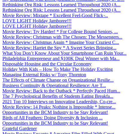
Rethinking Org Risk: Lessons Learned Throughout 2020 (A...
Rethinking Org Risk: Lessons Learned Throughout 2020 (A...
Movie Review: Mixtape * Excellent Feel-Good Flick ̵...
LOVE LIGHT Holiday Jamboree!!!
LOVE LIGHT Holiday Jamboree!!!
Movie Review: Try Harder! * For College Bound Seniors, ...
Movie Review: Christmas with The Chosen: The Messengers...
Movie Review: Christmas Again * Imagine Your Craziest C...
Movie Review: Harriet the Spy * A Sweet Series Bringing...
What You Don’t Know About Your Smartphone Can Ruin Your...
Philadelphia Entrepreneur and $100K Deal Winner with Ma...
Disposable Housing and the Circular Economy
Holiday With Kids – How To Make The Holiday Exciting
Managing External Risks w/ Tony Thornton
The Effects of Climate Change on Organizational Resilie...
Business Continuity & Operational Resilience: Are T...
Movie Review: Back to the Outback * Perfectly Paced Hum...
The 7 Psychological Benefits of Students Eating Breakfa...
2021 Top 10 Interviews on Innovating Leadership, Co-cre...
Movie Review: 14 Peaks: Nothing is Impossible * Intense...
Opportunities in the BCM Industry to be Stay Relevant!
Birds of All Feathers: Doing Diversity & Inclusion ...
Opportunities in the BCM Industry to be Stay Relevant!
Grateful Gardener
Movie Review: Encanto * Amazing Film Filled With Great ...