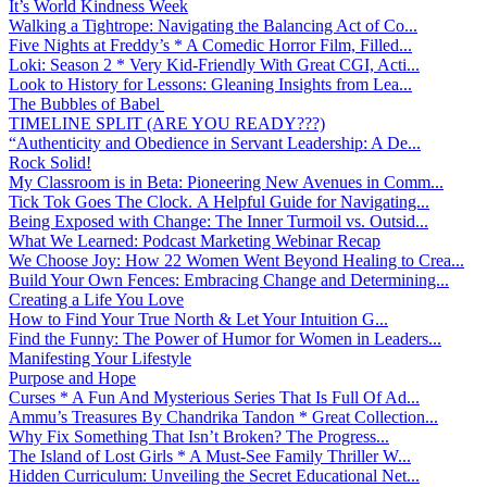
It’s World Kindness Week
Walking a Tightrope: Navigating the Balancing Act of Co...
Five Nights at Freddy’s * A Comedic Horror Film, Filled...
Loki: Season 2 * Very Kid-Friendly With Great CGI, Acti...
Look to History for Lessons: Gleaning Insights from Lea...
The Bubbles of Babel
TIMELINE SPLIT (ARE YOU READY???)
“Authenticity and Obedience in Servant Leadership: A De...
Rock Solid!
My Classroom is in Beta: Pioneering New Avenues in Comm...
Tick Tok Goes The Clock. A Helpful Guide for Navigating...
Being Exposed with Change: The Inner Turmoil vs. Outsid...
What We Learned: Podcast Marketing Webinar Recap
We Choose Joy: How 22 Women Went Beyond Healing to Crea...
Build Your Own Fences: Embracing Change and Determining...
Creating a Life You Love
How to Find Your True North & Let Your Intuition G...
Find the Funny: The Power of Humor for Women in Leaders...
Manifesting Your Lifestyle
Purpose and Hope
Curses * A Fun And Mysterious Series That Is Full Of Ad...
Ammu’s Treasures By Chandrika Tandon * Great Collection...
Why Fix Something That Isn’t Broken? The Progress...
The Island of Lost Girls * A Must-See Family Thriller W...
Hidden Curriculum: Unveiling the Secret Educational Net...