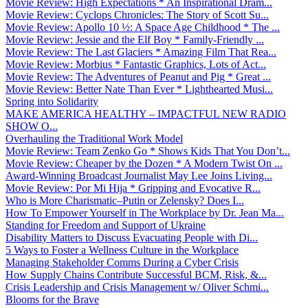
Movie Review: High Expectations * An Inspirational Dram...
Movie Review: Cyclops Chronicles: The Story of Scott Su...
Movie Review: Apollo 10 ½: A Space Age Childhood * The ...
Movie Review: Jessie and the Elf Boy * Family-Friendly ...
Movie Review: The Last Glaciers * Amazing Film That Rea...
Movie Review: Morbius * Fantastic Graphics, Lots of Act...
Movie Review: The Adventures of Peanut and Pig * Great ...
Movie Review: Better Nate Than Ever * Lighthearted Musi...
Spring into Solidarity
MAKE AMERICA HEALTHY – IMPACTFUL NEW RADIO
SHOW O...
Overhauling the Traditional Work Model
Movie Review: Team Zenko Go * Shows Kids That You Don’t...
Movie Review: Cheaper by the Dozen * A Modern Twist On ...
Award-Winning Broadcast Journalist May Lee Joins Living...
Movie Review: Por Mi Hija * Gripping and Evocative R...
Who is More Charismatic–Putin or Zelensky? Does I...
How To Empower Yourself in The Workplace by Dr. Jean Ma...
Standing for Freedom and Support of Ukraine
Disability Matters to Discuss Evacuating People with Di...
5 Ways to Foster a Wellness Culture in the Workplace
Managing Stakeholder Comms During a Cyber Crisis
How Supply Chains Contribute Successful BCM, Risk, &...
Crisis Leadership and Crisis Management w/ Oliver Schmi...
Blooms for the Brave