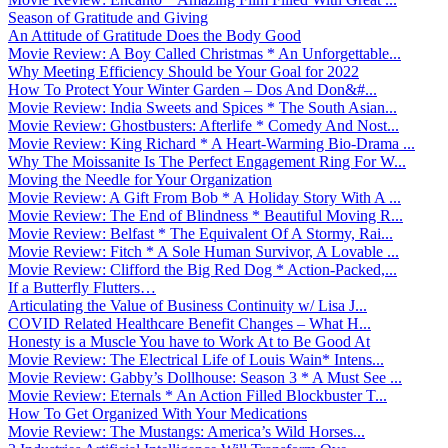
Season of Gratitude and Giving
An Attitude of Gratitude Does the Body Good
Movie Review: A Boy Called Christmas * An Unforgettable...
Why Meeting Efficiency Should be Your Goal for 2022
How To Protect Your Winter Garden – Dos And Don&#...
Movie Review: India Sweets and Spices * The South Asian...
Movie Review: Ghostbusters: Afterlife * Comedy And Nost...
Movie Review: King Richard * A Heart-Warming Bio-Drama ...
Why The Moissanite Is The Perfect Engagement Ring For W...
Moving the Needle for Your Organization
Movie Review: A Gift From Bob * A Holiday Story With A ...
Movie Review: The End of Blindness * Beautiful Moving R...
Movie Review: Belfast * The Equivalent Of A Stormy, Rai...
Movie Review: Fitch * A Sole Human Survivor, A Lovable ...
Movie Review: Clifford the Big Red Dog * Action-Packed,...
If a Butterfly Flutters…
Articulating the Value of Business Continuity w/ Lisa J...
COVID Related Healthcare Benefit Changes – What H...
Honesty is a Muscle You have to Work At to Be Good At
Movie Review: The Electrical Life of Louis Wain* Intens...
Movie Review: Gabby’s Dollhouse: Season 3 * A Must See ...
Movie Review: Eternals * An Action Filled Blockbuster T...
How To Get Organized With Your Medications
Movie Review: The Mustangs: America’s Wild Horses...