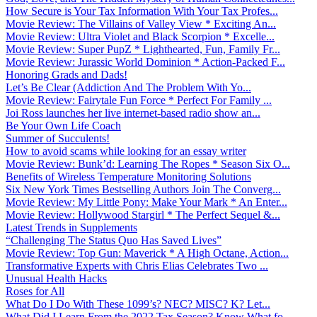
How Secure is Your Tax Information With Your Tax Profes...
Movie Review: The Villains of Valley View * Exciting An...
Movie Review: Ultra Violet and Black Scorpion * Excelle...
Movie Review: Super PupZ * Lighthearted, Fun, Family Fr...
Movie Review: Jurassic World Dominion * Action-Packed F...
Honoring Grads and Dads!
Let’s Be Clear (Addiction And The Problem With Yo...
Movie Review: Fairytale Fun Force * Perfect For Family ...
Joi Ross launches her live internet-based radio show an...
Be Your Own Life Coach
Summer of Succulents!
How to avoid scams while looking for an essay writer
Movie Review: Bunk’d: Learning The Ropes * Season Six O...
Benefits of Wireless Temperature Monitoring Solutions
Six New York Times Bestselling Authors Join The Converg...
Movie Review: My Little Pony: Make Your Mark * An Enter...
Movie Review: Hollywood Stargirl * The Perfect Sequel &...
Latest Trends in Supplements
“Challenging The Status Quo Has Saved Lives”
Movie Review: Top Gun: Maverick * A High Octane, Action...
Transformative Experts with Chris Elias Celebrates Two ...
Unusual Health Hacks
Roses for All
What Do I Do With These 1099’s? NEC? MISC? K? Let...
What Did I Learn From the 2022 Tax Season? Know What fo...