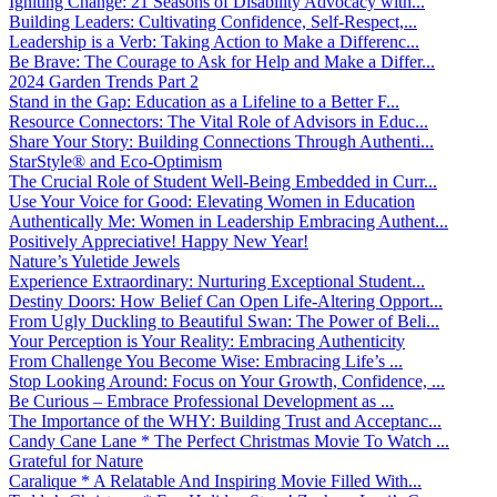
Igniting Change: 21 Seasons of Disability Advocacy with...
Building Leaders: Cultivating Confidence, Self-Respect,...
Leadership is a Verb: Taking Action to Make a Differenc...
Be Brave: The Courage to Ask for Help and Make a Differ...
2024 Garden Trends Part 2
Stand in the Gap: Education as a Lifeline to a Better F...
Resource Connectors: The Vital Role of Advisors in Educ...
Share Your Story: Building Connections Through Authenti...
StarStyle® and Eco-Optimism
The Crucial Role of Student Well-Being Embedded in Curr...
Use Your Voice for Good: Elevating Women in Education
Authentically Me: Women in Leadership Embracing Authent...
Positively Appreciative! Happy New Year!
Nature’s Yuletide Jewels
Experience Extraordinary: Nurturing Exceptional Student...
Destiny Doors: How Belief Can Open Life-Altering Opport...
From Ugly Duckling to Beautiful Swan: The Power of Beli...
Your Perception is Your Reality: Embracing Authenticity
From Challenge You Become Wise: Embracing Life’s ...
Stop Looking Around: Focus on Your Growth, Confidence, ...
Be Curious – Embrace Professional Development as ...
The Importance of the WHY: Building Trust and Acceptanc...
Candy Cane Lane * The Perfect Christmas Movie To Watch ...
Grateful for Nature
Caralique * A Relatable And Inspiring Movie Filled With...