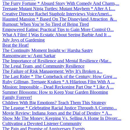
The Furry Fortune * Absurd Story With Comedy And Charm,...
Teenage Mutant Ninja Turtles: Mutant Mayhem * After A L...
Creative Director Rachel Stapholz Interviews VoiceAmeri...
Haunted Mansion * Based On The Disneyland Attraction &...
Burnout: When You’re So Tired of Being Tired
Empowered Eating: Practical Tips to Gain More Control O...
What A Film! I Was Ecstatic About Seeing Barbie And It ...
July Joys of Gardening
Beat the Heat!
The Continuity Moment Insight w/ Harsha Sastry
Ransomware w/ Agni Sarkar
The Importance of Resilience and Mental Resilience (Mar...
The Legal Team, and Community Resilience
The Failure of Risk Management: Why It’s Broken a...
The Last Rider * The Comeback of the Century: How Greg ...
Ruby Gillman, Teenage Kraken * A Hilarious Film With A ...
Mission: Impossible – Dead Reckoning Part One * Like A ...
Summer Blossoms: How to Keep Your Garden Blooming
Family Forever!
Children With Big Emotions? Teach Them This Strategy
The League * Celebrating Racial Justice Through A Commo...
Movie Review: Indiana Jones and the Dial of Destiny * A...
Show Me The Money: Keeping Vs. Selling A Home In Divorc...
Cultivating a Devoted Listener Community
The Pain and Promise of Anniversary Events