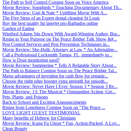
The Path to Self Control Coming Soon on Voice America
Movie Review: Songbirds * Touching Documentary About Th...
Movie Review: Gigi & Nate * Uplifting Movie With A...
The Five Steps of an Expert dental cleaning St Louis
Buy the best quality hp laserjet pro-Barbados online
Garden of Eating
Winifred Adams Sits Down With Award-Winning Author, Bra...
Rising to Your Purpose on The Peace Bridge Talk Show &#...
Pest Control Services and Pest Prevention Techniques in...
Movie Review: She-Hulk: Attorney at Law * An Adrenaline...
Call a Professional Locksmith Tampa, FL, immediately to...
How is Drug monitoring used?
Movie Review: Summering * Tells A Relatable Story About...
The Path to Balance Coming Soon on The Peace Bridge Tal...
Major advantages of investing for cash flow for organiz...
Choose the right edge booster extra strength for smooth...
Movie Review: Never Have I Ever: Season 3 * Season 3 Re...
Movie Review: 13: The Musical * Outstanding Acting, Gre...
Pets, Plants, and Poisons
Back to School and Exciting Announcements
Rising from Loneliness Coming Soon on “The Peace ...
LOVE LIGHT GUEST TESTIMONIAL
Many benefits of Hebrew for Christians
Movie Review: Kung Fu Ghost * Fun, Action-Packed, A Lov...
Clean Beauty