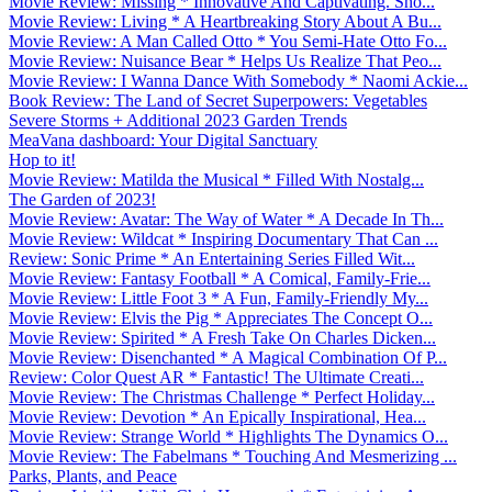
Movie Review: Missing * Innovative And Captivating. Sho...
Movie Review: Living * A Heartbreaking Story About A Bu...
Movie Review: A Man Called Otto * You Semi-Hate Otto Fo...
Movie Review: Nuisance Bear * Helps Us Realize That Peo...
Movie Review: I Wanna Dance With Somebody * Naomi Ackie...
Book Review: The Land of Secret Superpowers: Vegetables
Severe Storms + Additional 2023 Garden Trends
MeaVana dashboard: Your Digital Sanctuary
Hop to it!
Movie Review: Matilda the Musical * Filled With Nostalg...
The Garden of 2023!
Movie Review: Avatar: The Way of Water * A Decade In Th...
Movie Review: Wildcat * Inspiring Documentary That Can ...
Review: Sonic Prime * An Entertaining Series Filled Wit...
Movie Review: Fantasy Football * A Comical, Family-Frie...
Movie Review: Little Foot 3 * A Fun, Family-Friendly My...
Movie Review: Elvis the Pig * Appreciates The Concept O...
Movie Review: Spirited * A Fresh Take On Charles Dicken...
Movie Review: Disenchanted * A Magical Combination Of P...
Review: Color Quest AR * Fantastic! The Ultimate Creati...
Movie Review: The Christmas Challenge * Perfect Holiday...
Movie Review: Devotion * An Epically Inspirational, Hea...
Movie Review: Strange World * Highlights The Dynamics O...
Movie Review: The Fabelmans * Touching And Mesmerizing ...
Parks, Plants, and Peace