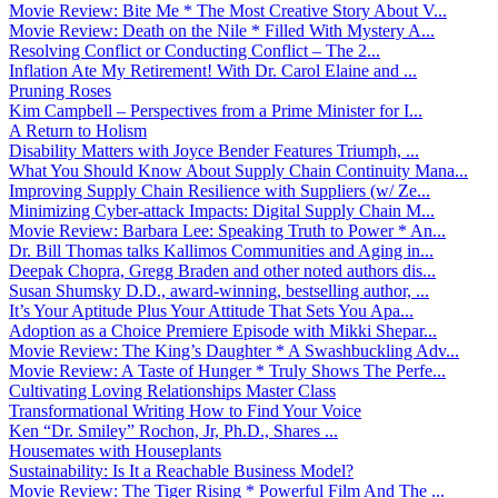
Movie Review: Bite Me * The Most Creative Story About V...
Movie Review: Death on the Nile * Filled With Mystery A...
Resolving Conflict or Conducting Conflict – The 2...
Inflation Ate My Retirement! With Dr. Carol Elaine and ...
Pruning Roses
Kim Campbell – Perspectives from a Prime Minister for I...
A Return to Holism
Disability Matters with Joyce Bender Features Triumph, ...
What You Should Know About Supply Chain Continuity Mana...
Improving Supply Chain Resilience with Suppliers (w/ Ze...
Minimizing Cyber-attack Impacts: Digital Supply Chain M...
Movie Review: Barbara Lee: Speaking Truth to Power * An...
Dr. Bill Thomas talks Kallimos Communities and Aging in...
Deepak Chopra, Gregg Braden and other noted authors dis...
Susan Shumsky D.D., award-winning, bestselling author, ...
It’s Your Aptitude Plus Your Attitude That Sets You Apa...
Adoption as a Choice Premiere Episode with Mikki Shepar...
Movie Review: The King’s Daughter * A Swashbuckling Adv...
Movie Review: A Taste of Hunger * Truly Shows The Perfe...
Cultivating Loving Relationships Master Class
Transformational Writing How to Find Your Voice
Ken “Dr. Smiley” Rochon, Jr, Ph.D., Shares ...
Housemates with Houseplants
Sustainability: Is It a Reachable Business Model?
Movie Review: The Tiger Rising * Powerful Film And The ...