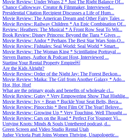
Movie Review: Under Wraps 2 * Just The Right Balance Of...
Chance Callowway, Creator & Filmmaker, Interviewed...
Presidential Citation Recipient Discusses a Life of Hum...
Movie Review: The American Dream and Other Fairy Tales ...
Movie Review: Railway Children * An Epic Combination Of...
Review: Heathers: The Musical * A Front Row Seat To Wit...
Book Review: Disney Princess: Beyond the Tiara * Gives ...
Movie Review: Andor * Perhaps The Best Star Wars Spin-O...
Movie Review: Fishtales: Seal World: Seal World * Smart...
Movie Review: The Woman King * Scintillating Portrayal ...
Steven Barnes, Author & Podcast Host, Interviewed ...
Starting Your Rental Property Empire￼
Are the Kids Alright?
Movie Review: Order of the Night Jay: The Forest Beckon...
Movie Review: Maika: The Girl from Another Galaxy * Ado...
Hot, Hot, Hot!
What are the primary goals and benefits of wholesale cl...
Movie Review: Gutsy * Very Empowering Show That Highlig...
Movie Review: Ivy + Bean * Buckle Your Seat Belts, Beca...
Movie Review: Pinocchio * Best Film Of The Year! Belove...
Movie Review: Growing Up * Very Touching, Well Thought ...
Movie Review: Cars on the Road * Perfect For Younger Vi...
Untying Knots: Minds & Souls Untethered podcast, d...
Green Screen and Video Studio Rental Utah
Judge Victoria Pratt Joins Women Thriving, Unapologetic...