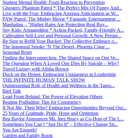
Student Mental Health: From Reaction to Prevention
Ghosters: Phantom Patrol * The Perfect Mix Of Funny And...
Live with the Fear: Embracing Anxious Anticipation as W...
PAW Patrol: The Mighty Movie * Fantastic Entertainment ...
Manhattan – “Higher Rates Are Protecting Real Buy...
Spy Kids: Armageddon * Action-Packed, Family-Friendly A...
Cultivating Self-Love and Personal Growth: A New Perspe...
Be Sure to Refill Your Bucket: The Collective Embrace o...
The Inaugural Smoke ‘N The Desert- Phoenix Cigar ...
Seasonal Reset
Finding the Interconnection: The Shared Space on Our Ve...
The Question When A Loved One Dies By Suicide – Why?
Travel Luxury with Alisha Brown
Duck on the Desert: Embracing Uniqueness in Leadership
THE INFINITE HUMAN TALK SHOW
Quintessential Role of Health and Wellness in the Tapes...
Bird Talk
Lead From Behind: The Power of Elevating Others
Beating Podfading: Tips for Consistency
If Not Me, Then Who? Embracing Opportunities Beyond Our...
25 Years of Gratitude, Pride, Hope and Optimism
Bea Baylor Announces Ms. Inez Bracy as Co-Host of The L...
Sometimes You Can’t “Just Do It” – Effective Change Str...
You Are Enough!
Garden and Family Roots