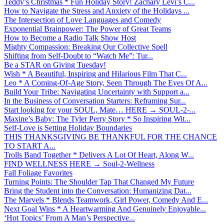
Teddy’s Christmas * Fun Holiday Story! Zachary Levi’s C...
How to Navigate the Stress and Anxiety of the Holidays ...
The Intersection of Love Languages and Comedy
Exponential Brainpower: The Power of Great Teams
How to Become a Radio Talk Show Host
Mighty Compassion: Breaking Our Collective Spell
Shifting from Self-Doubt to “Watch Me”: Tur...
Be a STAR on Giving Tuesday!
Wish * A Beautiful, Inspiring and Hilarious Film That C...
Leo * A Coming-Of-Age Story, Seen Through The Eyes Of A...
Build Your Tribe: Navigating Uncertainty with Support a...
In the Business of Conversation Starters: Reframing Sur...
Start looking for your SOUL, Mate… HERE → SOUL-2-...
Maxine’s Baby: The Tyler Perry Story * So Inspiring Wit...
Self-Love is Setting Holiday Boundaries
THIS THANKSGIVING BE THANKFUL FOR THE CHANCE
TO START A...
Trolls Band Together * Delivers A Lot Of Heart, Along W...
FIND WELLNESS HERE → Soul-2-Wellness
Fall Foliage Favorites
Turning Points: The Shoulder Tap That Changed My Future
Bring the Student into the Conversation: Humanizing Dat...
The Marvels * Blends Teamwork, Girl Power, Comedy And E...
Next Goal Wins * A Heartwarming And Genuinely Enjoyable...
‘Hot Topics’ From A Man’s Perspective...