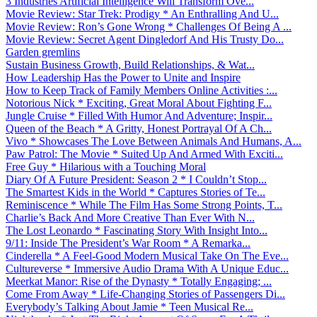
3 Industries Artificial Intelligence Will Transform Ove...
Movie Review: Star Trek: Prodigy * An Enthralling And U...
Movie Review: Ron’s Gone Wrong * Challenges Of Being A ...
Movie Review: Secret Agent Dingledorf And His Trusty Do...
Garden gremlins
Sustain Business Growth, Build Relationships, & Wat...
How Leadership Has the Power to Unite and Inspire
How to Keep Track of Family Members Online Activities :...
Notorious Nick * Exciting, Great Moral About Fighting F...
Jungle Cruise * Filled With Humor And Adventure; Inspir...
Queen of the Beach * A Gritty, Honest Portrayal Of A Ch...
Vivo * Showcases The Love Between Animals And Humans, A...
Paw Patrol: The Movie * Suited Up And Armed With Exciti...
Free Guy * Hilarious with a Touching Moral
Diary Of A Future President: Season 2 * I Couldn’t Stop...
The Smartest Kids in the World * Captures Stories of Te...
Reminiscence * While The Film Has Some Strong Points, T...
Charlie’s Back And More Creative Than Ever With N...
The Lost Leonardo * Fascinating Story With Insight Into...
9/11: Inside The President’s War Room * A Remarka...
Cinderella * A Feel-Good Modern Musical Take On The Eve...
Cultureverse * Immersive Audio Drama With A Unique Educ...
Meerkat Manor: Rise of the Dynasty * Totally Engaging; ...
Come From Away * Life-Changing Stories of Passengers Di...
Everybody’s Talking About Jamie * Teen Musical Re...