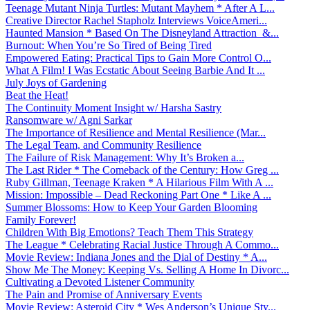
Teenage Mutant Ninja Turtles: Mutant Mayhem * After A L...
Creative Director Rachel Stapholz Interviews VoiceAmeri...
Haunted Mansion * Based On The Disneyland Attraction &...
Burnout: When You’re So Tired of Being Tired
Empowered Eating: Practical Tips to Gain More Control O...
What A Film! I Was Ecstatic About Seeing Barbie And It ...
July Joys of Gardening
Beat the Heat!
The Continuity Moment Insight w/ Harsha Sastry
Ransomware w/ Agni Sarkar
The Importance of Resilience and Mental Resilience (Mar...
The Legal Team, and Community Resilience
The Failure of Risk Management: Why It’s Broken a...
The Last Rider * The Comeback of the Century: How Greg ...
Ruby Gillman, Teenage Kraken * A Hilarious Film With A ...
Mission: Impossible – Dead Reckoning Part One * Like A ...
Summer Blossoms: How to Keep Your Garden Blooming
Family Forever!
Children With Big Emotions? Teach Them This Strategy
The League * Celebrating Racial Justice Through A Commo...
Movie Review: Indiana Jones and the Dial of Destiny * A...
Show Me The Money: Keeping Vs. Selling A Home In Divorc...
Cultivating a Devoted Listener Community
The Pain and Promise of Anniversary Events
Movie Review: Asteroid City * Wes Anderson’s Unique Sty...