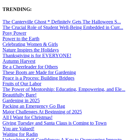
TRENDING:
The Canterville Ghost * Definitely Gets The Halloween S...
The Crucial Role of Student Well-Being Embedded in Curr...
Posy Power
Power to the Earth
Celebrating Women & Girls
Nature Inspires the Holidays
Thanksgiving is for EVERYONE!
Autumn Harvest
Be a Cheerleader for Others
These Boots are Made for Gardening
Peace is a Process: Building Bridges
Fruits of Our Labor
The Power of Mentorship: Educating, Empowering, and Ele...
Beautifully Bare!
Gardening in 2025
Packing an Emergency Go Bag
Major Challenges At Beginning of 2025
All I Want for Christmas!
Giving Tuesday and Santa Claus is Coming to Town
You are Valued!
Waiting for Radin
Unleashing Self-Confidence: A Key to Overcoming Imposte...