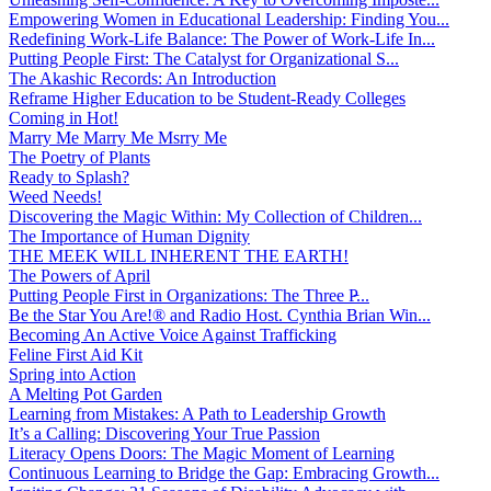
Empowering Women in Educational Leadership: Finding You...
Redefining Work-Life Balance: The Power of Work-Life In...
Putting People First: The Catalyst for Organizational S...
The Akashic Records: An Introduction
Reframe Higher Education to be Student-Ready Colleges
Coming in Hot!
Marry Me Marry Me Msrry Me
The Poetry of Plants
Ready to Splash?
Weed Needs!
Discovering the Magic Within: My Collection of Children...
The Importance of Human Dignity
THE MEEK WILL INHERENT THE EARTH!
The Powers of April
Putting People First in Organizations: The Three P̵...
Be the Star You Are!® and Radio Host. Cynthia Brian Win...
Becoming An Active Voice Against Trafficking
Feline First Aid Kit
Spring into Action
A Melting Pot Garden
Learning from Mistakes: A Path to Leadership Growth
It’s a Calling: Discovering Your True Passion
Literacy Opens Doors: The Magic Moment of Learning
Continuous Learning to Bridge the Gap: Embracing Growth...