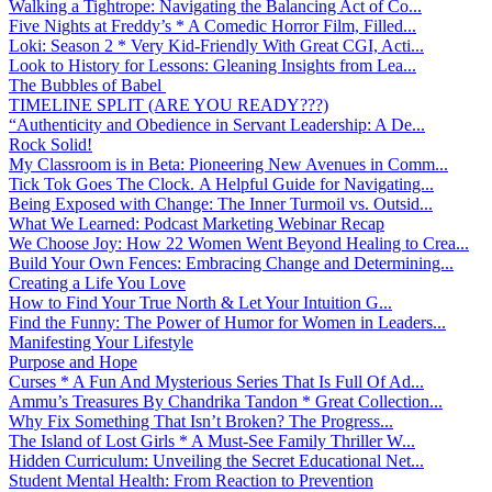
Walking a Tightrope: Navigating the Balancing Act of Co...
Five Nights at Freddy’s * A Comedic Horror Film, Filled...
Loki: Season 2 * Very Kid-Friendly With Great CGI, Acti...
Look to History for Lessons: Gleaning Insights from Lea...
The Bubbles of Babel
TIMELINE SPLIT (ARE YOU READY???)
“Authenticity and Obedience in Servant Leadership: A De...
Rock Solid!
My Classroom is in Beta: Pioneering New Avenues in Comm...
Tick Tok Goes The Clock. A Helpful Guide for Navigating...
Being Exposed with Change: The Inner Turmoil vs. Outsid...
What We Learned: Podcast Marketing Webinar Recap
We Choose Joy: How 22 Women Went Beyond Healing to Crea...
Build Your Own Fences: Embracing Change and Determining...
Creating a Life You Love
How to Find Your True North & Let Your Intuition G...
Find the Funny: The Power of Humor for Women in Leaders...
Manifesting Your Lifestyle
Purpose and Hope
Curses * A Fun And Mysterious Series That Is Full Of Ad...
Ammu’s Treasures By Chandrika Tandon * Great Collection...
Why Fix Something That Isn’t Broken? The Progress...
The Island of Lost Girls * A Must-See Family Thriller W...
Hidden Curriculum: Unveiling the Secret Educational Net...
Student Mental Health: From Reaction to Prevention