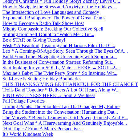
Teddy’s Christmas * Fun Holiday Story! Zachary Levi’s C...
How to Navigate the Stress and Anxiety of the Holidays ...
The Intersection of Love Languages and Comedy
Exponential Brainpower: The Power of Great Teams
How to Become a Radio Talk Show Host
Mighty Compassion: Breaking Our Collective Spell
Shifting from Self-Doubt to “Watch Me”: Tur...
Be a STAR on Giving Tuesday!
Wish * A Beautiful, Inspiring and Hilarious Film That C...
Leo * A Coming-Of-Age Story, Seen Through The Eyes Of A...
Build Your Tribe: Navigating Uncertainty with Support a...
In the Business of Conversation Starters: Reframing Sur...
Start looking for your SOUL, Mate… HERE → SOUL-2-...
Maxine’s Baby: The Tyler Perry Story * So Inspiring Wit...
Self-Love is Setting Holiday Boundaries
THIS THANKSGIVING BE THANKFUL FOR THE CHANCE TO
Trolls Band Together * Delivers A Lot Of Heart, Along W...
FIND WELLNESS HERE → Soul-2-Wellness
Fall Foliage Favorites
Turning Points: The Shoulder Tap That Changed My Future
Bring the Student into the Conversation: Humanizing Dat...
The Marvels * Blends Teamwork, Girl Power, Comedy And E...
Next Goal Wins * A Heartwarming And Genuinely Enjoyable...
‘Hot Topics’ From A Man’s Perspective...
It’s World Kindness Week