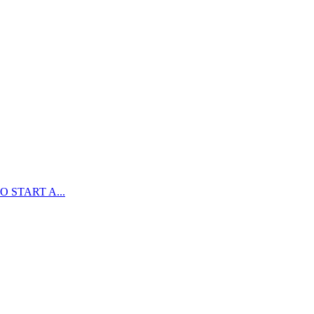
 START A...