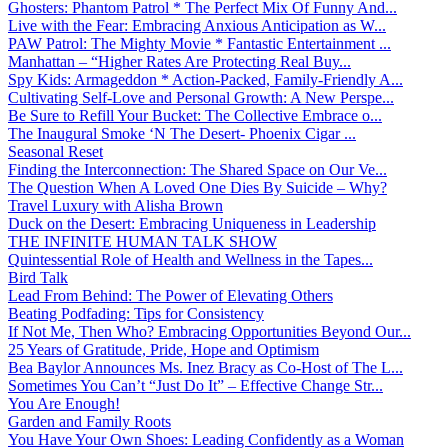
Ghosters: Phantom Patrol * The Perfect Mix Of Funny And...
Live with the Fear: Embracing Anxious Anticipation as W...
PAW Patrol: The Mighty Movie * Fantastic Entertainment ...
Manhattan – “Higher Rates Are Protecting Real Buy...
Spy Kids: Armageddon * Action-Packed, Family-Friendly A...
Cultivating Self-Love and Personal Growth: A New Perspe...
Be Sure to Refill Your Bucket: The Collective Embrace o...
The Inaugural Smoke ‘N The Desert- Phoenix Cigar ...
Seasonal Reset
Finding the Interconnection: The Shared Space on Our Ve...
The Question When A Loved One Dies By Suicide – Why?
Travel Luxury with Alisha Brown
Duck on the Desert: Embracing Uniqueness in Leadership
THE INFINITE HUMAN TALK SHOW
Quintessential Role of Health and Wellness in the Tapes...
Bird Talk
Lead From Behind: The Power of Elevating Others
Beating Podfading: Tips for Consistency
If Not Me, Then Who? Embracing Opportunities Beyond Our...
25 Years of Gratitude, Pride, Hope and Optimism
Bea Baylor Announces Ms. Inez Bracy as Co-Host of The L...
Sometimes You Can’t “Just Do It” – Effective Change Str...
You Are Enough!
Garden and Family Roots
You Have Your Own Shoes: Leading Confidently as a Woman