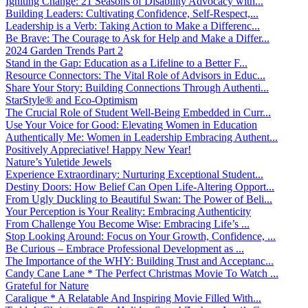
Igniting Change: 21 Seasons of Disability Advocacy with...
Building Leaders: Cultivating Confidence, Self-Respect,...
Leadership is a Verb: Taking Action to Make a Differenc...
Be Brave: The Courage to Ask for Help and Make a Differ...
2024 Garden Trends Part 2
Stand in the Gap: Education as a Lifeline to a Better F...
Resource Connectors: The Vital Role of Advisors in Educ...
Share Your Story: Building Connections Through Authenti...
StarStyle® and Eco-Optimism
The Crucial Role of Student Well-Being Embedded in Curr...
Use Your Voice for Good: Elevating Women in Education
Authentically Me: Women in Leadership Embracing Authent...
Positively Appreciative! Happy New Year!
Nature’s Yuletide Jewels
Experience Extraordinary: Nurturing Exceptional Student...
Destiny Doors: How Belief Can Open Life-Altering Opport...
From Ugly Duckling to Beautiful Swan: The Power of Beli...
Your Perception is Your Reality: Embracing Authenticity
From Challenge You Become Wise: Embracing Life’s ...
Stop Looking Around: Focus on Your Growth, Confidence, ...
Be Curious – Embrace Professional Development as ...
The Importance of the WHY: Building Trust and Acceptanc...
Candy Cane Lane * The Perfect Christmas Movie To Watch ...
Grateful for Nature
Caralique * A Relatable And Inspiring Movie Filled With...