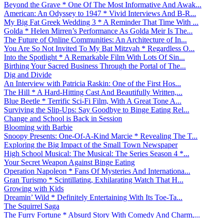
Beyond the Grave * One Of The Most Informative And Awak...
American: An Odyssey to 1947 * Vivid Interviews And B-R...
My Big Fat Greek Wedding 3 * A Reminder That Time With ...
Golda * Helen Mirren’s Performance As Golda Meir Is The...
The Future of Online Communities: An Architecture of In...
You Are So Not Invited To My Bat Mitzvah * Regardless O...
Into the Spotlight * A Remarkable Film With Lots Of Sin...
Birthing Your Sacred Business Through the Portal of The...
Dig and Divide
An Interview with Patricia Raskin: One of the First Hos...
The Hill * A Hard-Hitting Cast And Beautifully Written,...
Blue Beetle * Terrific Sci-Fi Film, With A Great Tone A...
Surviving the Slip-Ups: Say Goodbye to Binge Eating Rel...
Change and School is Back in Session
Blooming with Barbie
Snoopy Presents: One-Of-A-Kind Marcie * Revealing The T...
Exploring the Big Impact of the Small Town Newspaper
High School Musical: The Musical: The Series Season 4 *...
Your Secret Weapon Against Binge Eating
Operation Napoleon * Fans Of Mysteries And Internationa...
Gran Turismo * Scintillating, Exhilarating Watch That H...
Growing with Kids
Dreamin’ Wild * Definitely Entertaining With Its Toe-Ta...
The Squirrel Saga
The Furry Fortune * Absurd Story With Comedy And Charm,...