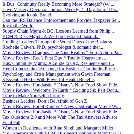
Is Bus. Continuity Really Becoming More Strategic? (w/ ...
Love Mastery Devotion Journal: Weekly 21-Day Journal Pr...
Evolving an Iconic Brand
Can the IRS Balance Enforcement and Provide Taxpayer Se...
Joy to the World
Supply Chain Mgmt & BC: Lessons Learned from Philip...
BCM & Risk Mgmt.: A Well-orchestrated ‘paso d...
Guiding Leaders Through the Worst Days of the Business ...
Rochelle Calvert, PhD, psychologist & somatic ther...
Movie Review: Dragons: The Nine Realms * Fun, Action-Pa...
Movie Review: Rae’s First Day * Totally Heartwarm...
Bus. Continuity Mgmt.: A Guide to Org. Resilience and I...
Here Comes Climate Change for Business Continuity Profe...
Psychology and Crisis Management with Gavin Freeman
3 Essential Herbs With Powerful Health Benefits
Movie Review: Foodtastic * Disney’s New Food Show Fille...
Movie Review: Welcome To Earth * Exciting Six-Part Docu...
Time to Make Yourself a Priority
Business Leaders: Don’t Be Afraid of Gen Z
Movie Review: Portal Runner * New, Captivating Movie Wi...
Movie Review: Foodtastic * Disney’s New Food Show Fille...
Tax Questions 2.0 and More With The Tax Answers Advisor
Final Fall
Women in Resilience with Rina Singh and Margaret Millet
My Experiments with BCM (Business Continuity Mgmt) w/ D...