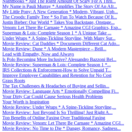
Nightbooks * Just The Right Amount Of Scary For A Thril...
My Name is Pauli Murray * Amplifies The Story Of An Afr...
My Little Pony: A New Generation * Modern, Vibrant, Upb...
The Croods: Family Tree * So Fun To Watch Because Of It...
Justin Bieber: Our World * Takes You Backstage, Onstage...
Venom: Let There Be Carnage * Amazing CGI Graphics, Esp...
Superman & Lois: Complete Season 1 * A Unique Take ...
Under Wraps * A Spine-Tickling Storyline, With Many Sur...
Movie Review: Cat Daddies * Documents Different Cat Ado...
Movie Review: Dune * A Modern Masterpiece – Brill...
Lead with Empathy, Now and Always
Is Polo Becoming More Inclusive? Alessandro Bazzoni Bel...
Movie Review: Superman & Lois: Complete Season 1 *...
IRS Collections & Enforcement-How to Solve Unpaid T...
Improve Employee Capabilities and Retention for No Cost
Grass Roots
The Tax Challenges & Headaches of Buying and Sellin...
Movie Review: Language Arts * Emotionally Compelling Fi...
Your Dirty Car Could Cause Serious Health Problems
Your Worth is Inspiration
Movie Review: Under Wraps * A Spine-Tickling Storyline,...
Movie Review: Just Beyond Is So Thrilling! Just Right A...
Top Benefits of Online Faxing Over Traditional Faxing
Movie Review: Venom: Let There Be Carnage * Amazing CGI...
Movie Review: No Time to Die * Danger, Romance, Sadness...