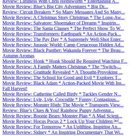
Review: Limitless With Chris Hemsworth * Entertaining A...
Movie Review: Blue’s Big City Adventures * Big Dr...
Review: Circuit Breakers * So Many Messages And So Many...
Movie Review: A Christmas Story Christmas * The Long-Aw...
Movie Review: Salvatore: Shoemaker of Dreams * Inspirin...
Movie Review: The Santa Clauses * The Perfect Show To W...
Movie Review: Transformers: Earthspark * An Action-Pack...
Movie Review: The Pay Day * A Supremely Well-Shot Enter...
Movie Review: Jurassic World: Camp Cretaceous Hidden Ad...
Movie Review: Black Panther: Wakanda Forever * The Beau...
Autumn Aromas
Movie Review: Honk * Honk Should Be Required Watching F...
Movie Review: A Family Matters Christmas * The “Switch-...
Movie Review: Gratitude Revealed * A Thought-Provoking ...
Movie Review: The School for Good and Evil * Explores T...
Movie Review: Black Adam * Action-Packed Movie With Ins...
Fall Harvest!
Movie Review: Catherine Called Birdy * Tackles Gender N...
Movie Review: Lyle, Lyle, Crocodile * Funny; Contagious...
Movie Review: Monster High: The Movie * Transports View...
Review: Blue’s Clues & You! Rainbow Puppy Adventur...
Movie Review: Boonie Bears: Monster Plan * A Mad Scient...
Movie Review: Hocus Pocus 2 * Lock Up Your Children ...
Movie Review: For Tomorrow * An Uplifting, Inspiring An...
Movie Review: Sidney * An Inspiring Documentary That Wi...