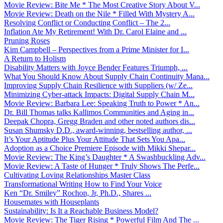
Movie Review: Bite Me * The Most Creative Story About V...
Movie Review: Death on the Nile * Filled With Mystery A...
Resolving Conflict or Conducting Conflict – The 2...
Inflation Ate My Retirement! With Dr. Carol Elaine and ...
Pruning Roses
Kim Campbell – Perspectives from a Prime Minister for I...
A Return to Holism
Disability Matters with Joyce Bender Features Triumph, ...
What You Should Know About Supply Chain Continuity Mana...
Improving Supply Chain Resilience with Suppliers (w/ Ze...
Minimizing Cyber-attack Impacts: Digital Supply Chain M...
Movie Review: Barbara Lee: Speaking Truth to Power * An...
Dr. Bill Thomas talks Kallimos Communities and Aging in...
Deepak Chopra, Gregg Braden and other noted authors dis...
Susan Shumsky D.D., award-winning, bestselling author, ...
It’s Your Aptitude Plus Your Attitude That Sets You Apa...
Adoption as a Choice Premiere Episode with Mikki Shepar...
Movie Review: The King’s Daughter * A Swashbuckling Adv...
Movie Review: A Taste of Hunger * Truly Shows The Perfe...
Cultivating Loving Relationships Master Class
Transformational Writing How to Find Your Voice
Ken “Dr. Smiley” Rochon, Jr, Ph.D., Shares ...
Housemates with Houseplants
Sustainability: Is It a Reachable Business Model?
Movie Review: The Tiger Rising * Powerful Film And The ...