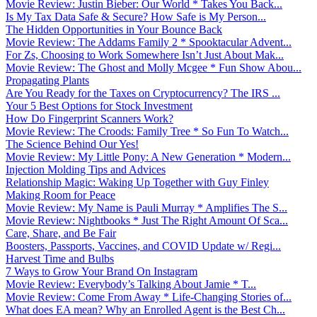
Movie Review: Justin Bieber: Our World * Takes You Back...
Is My Tax Data Safe & Secure? How Safe is My Person...
The Hidden Opportunities in Your Bounce Back
Movie Review: The Addams Family 2 * Spooktacular Advent...
For Zs, Choosing to Work Somewhere Isn’t Just About Mak...
Movie Review: The Ghost and Molly Mcgee * Fun Show Abou...
Propagating Plants
Are You Ready for the Taxes on Cryptocurrency? The IRS ...
Your 5 Best Options for Stock Investment
How Do Fingerprint Scanners Work?
Movie Review: The Croods: Family Tree * So Fun To Watch...
The Science Behind Our Yes!
Movie Review: My Little Pony: A New Generation * Modern...
Injection Molding Tips and Advices
Relationship Magic: Waking Up Together with Guy Finley
Making Room for Peace
Movie Review: My Name is Pauli Murray * Amplifies The S...
Movie Review: Nightbooks * Just The Right Amount Of Sca...
Care, Share, and Be Fair
Boosters, Passports, Vaccines, and COVID Update w/ Regi...
Harvest Time and Bulbs
7 Ways to Grow Your Brand On Instagram
Movie Review: Everybody’s Talking About Jamie * T...
Movie Review: Come From Away * Life-Changing Stories of...
What does EA mean? Why an Enrolled Agent is the Best Ch...