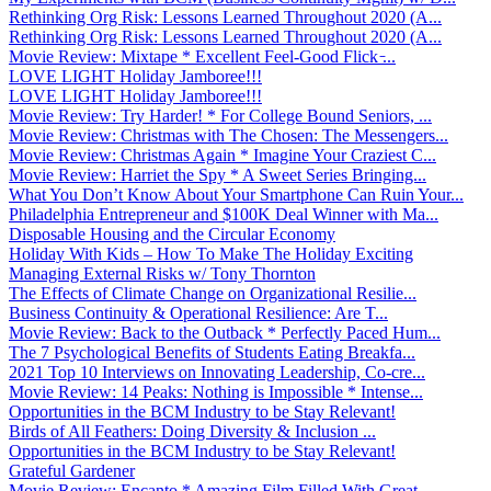
Rethinking Org Risk: Lessons Learned Throughout 2020 (A...
Rethinking Org Risk: Lessons Learned Throughout 2020 (A...
Movie Review: Mixtape * Excellent Feel-Good Flick ̵...
LOVE LIGHT Holiday Jamboree!!!
LOVE LIGHT Holiday Jamboree!!!
Movie Review: Try Harder! * For College Bound Seniors, ...
Movie Review: Christmas with The Chosen: The Messengers...
Movie Review: Christmas Again * Imagine Your Craziest C...
Movie Review: Harriet the Spy * A Sweet Series Bringing...
What You Don’t Know About Your Smartphone Can Ruin Your...
Philadelphia Entrepreneur and $100K Deal Winner with Ma...
Disposable Housing and the Circular Economy
Holiday With Kids – How To Make The Holiday Exciting
Managing External Risks w/ Tony Thornton
The Effects of Climate Change on Organizational Resilie...
Business Continuity & Operational Resilience: Are T...
Movie Review: Back to the Outback * Perfectly Paced Hum...
The 7 Psychological Benefits of Students Eating Breakfa...
2021 Top 10 Interviews on Innovating Leadership, Co-cre...
Movie Review: 14 Peaks: Nothing is Impossible * Intense...
Opportunities in the BCM Industry to be Stay Relevant!
Birds of All Feathers: Doing Diversity & Inclusion ...
Opportunities in the BCM Industry to be Stay Relevant!
Grateful Gardener
Movie Review: Encanto * Amazing Film Filled With Great ...