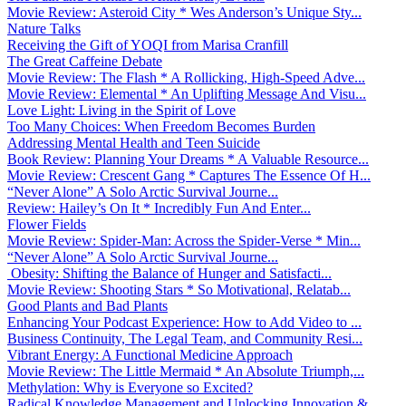
Movie Review: Asteroid City * Wes Anderson’s Unique Sty...
Nature Talks
Receiving the Gift of YOQI from Marisa Cranfill
The Great Caffeine Debate
Movie Review: The Flash * A Rollicking, High-Speed Adve...
Movie Review: Elemental * An Uplifting Message And Visu...
Love Light: Living in the Spirit of Love
Too Many Choices: When Freedom Becomes Burden
Addressing Mental Health and Teen Suicide
Book Review: Planning Your Dreams * A Valuable Resource...
Movie Review: Crescent Gang * Captures The Essence Of H...
“Never Alone” A Solo Arctic Survival Journe...
Review: Hailey’s On It * Incredibly Fun And Enter...
Flower Fields
Movie Review: Spider-Man: Across the Spider-Verse * Min...
“Never Alone” A Solo Arctic Survival Journe...
Obesity: Shifting the Balance of Hunger and Satisfacti...
Movie Review: Shooting Stars * So Motivational, Relatab...
Good Plants and Bad Plants
Enhancing Your Podcast Experience: How to Add Video to ...
Business Continuity, The Legal Team, and Community Resi...
Vibrant Energy: A Functional Medicine Approach
Movie Review: The Little Mermaid * An Absolute Triumph,...
Methylation: Why is Everyone so Excited?
Radical Knowledge Management and Unlocking Innovation &...