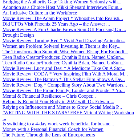
Bridging the Authority Gap: Taking Women Seriously with...
Adoption as a Choice Host Mikki Shepard Interviews Foun...
An Inclusive Culture in the Workforce
Movie Review: The Adam Project * Whooshes Into Realisti...
Did UFOs Visit Phoenix 25 Years Ago – the Answer ...
Movie Review: A Fun Charlie Brown Spin-Off Focusing On ...
Drought Design
Movie Review: Turning Red * Vivid And Dazzling Animatio...
Women are Problem Solvers! Investing in Them is the Key...
The Transformation Summit. Wise Women Rising For Embodi...
Teen Radio Creator/Producer, Cynthia Brian, Named UnSun...
Teen Radio Creator/Producer, Cynthia Brian, Named UnSun...
Movie Review: Lucy and Desi * A Mediocre Take On A Stor...
Movie Review: CODA * Very Inspiring Film With A Moral M...
Movie Review: The Batman * This Stellar Film Shows A De...
Movie Review: Dog * Compelling Story About Two Warriors...
Movie Review: The Proud Family: Louder and Prouder * Yo...
Mental & Financial Resilience – Chris Cooper...
Reboot & Rebuild Your Body in 2022 with Dr. Edward...
Relying on Influencers and Memes to Grow Social Media P...
`WRITING WITH THE STARS! FREE Virtual Writing Workshop
...
Is switching to a 4-day work week beneficial for busine...
Money with a Personal Financial Coach for Women
The Future, Through the Lens of Entrepreneurs