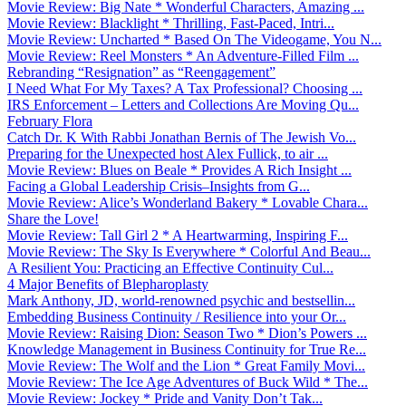
Movie Review: Big Nate * Wonderful Characters, Amazing ...
Movie Review: Blacklight * Thrilling, Fast-Paced, Intri...
Movie Review: Uncharted * Based On The Videogame, You N...
Movie Review: Reel Monsters * An Adventure-Filled Film ...
Rebranding “Resignation” as “Reengagement”
I Need What For My Taxes? A Tax Professional? Choosing ...
IRS Enforcement – Letters and Collections Are Moving Qu...
February Flora
Catch Dr. K With Rabbi Jonathan Bernis of The Jewish Vo...
Preparing for the Unexpected host Alex Fullick, to air ...
Movie Review: Blues on Beale * Provides A Rich Insight ...
Facing a Global Leadership Crisis–Insights from G...
Movie Review: Alice’s Wonderland Bakery * Lovable Chara...
Share the Love!
Movie Review: Tall Girl 2 * A Heartwarming, Inspiring F...
Movie Review: The Sky Is Everywhere * Colorful And Beau...
A Resilient You: Practicing an Effective Continuity Cul...
4 Major Benefits of Blepharoplasty
Mark Anthony, JD, world-renowned psychic and bestsellin...
Embedding Business Continuity / Resilience into your Or...
Movie Review: Raising Dion: Season Two * Dion’s Powers ...
Knowledge Management in Business Continuity for True Re...
Movie Review: The Wolf and the Lion * Great Family Movi...
Movie Review: The Ice Age Adventures of Buck Wild * The...
Movie Review: Jockey * Pride and Vanity Don’t Tak...