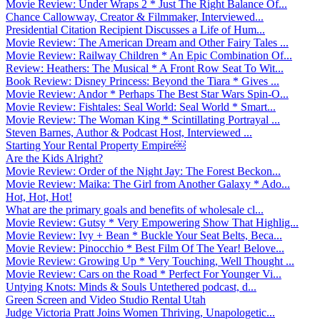
Movie Review: Under Wraps 2 * Just The Right Balance Of...
Chance Callowway, Creator & Filmmaker, Interviewed...
Presidential Citation Recipient Discusses a Life of Hum...
Movie Review: The American Dream and Other Fairy Tales ...
Movie Review: Railway Children * An Epic Combination Of...
Review: Heathers: The Musical * A Front Row Seat To Wit...
Book Review: Disney Princess: Beyond the Tiara * Gives ...
Movie Review: Andor * Perhaps The Best Star Wars Spin-O...
Movie Review: Fishtales: Seal World: Seal World * Smart...
Movie Review: The Woman King * Scintillating Portrayal ...
Steven Barnes, Author & Podcast Host, Interviewed ...
Starting Your Rental Property Empire￼
Are the Kids Alright?
Movie Review: Order of the Night Jay: The Forest Beckon...
Movie Review: Maika: The Girl from Another Galaxy * Ado...
Hot, Hot, Hot!
What are the primary goals and benefits of wholesale cl...
Movie Review: Gutsy * Very Empowering Show That Highlig...
Movie Review: Ivy + Bean * Buckle Your Seat Belts, Beca...
Movie Review: Pinocchio * Best Film Of The Year! Belove...
Movie Review: Growing Up * Very Touching, Well Thought ...
Movie Review: Cars on the Road * Perfect For Younger Vi...
Untying Knots: Minds & Souls Untethered podcast, d...
Green Screen and Video Studio Rental Utah
Judge Victoria Pratt Joins Women Thriving, Unapologetic...