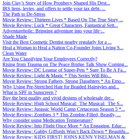
Join Clay’s Story of How Prophecy Shaped His Dest...
IRS liens, levies, and offers to settle your tax debt. ...
The Path to De-Stress
Movie Review: Thirteen Lives * Based On The True Story ...
Movie Review: Luck * Great Characters, Fantastical Sett...
Adventureholic: Bringing adventure into your life ̵...
Shade Made
Visit the Best Cosmetic Dentist nearby regularly for a ...
Heal a Woman to Heal a Nation Co-Founder Joins Living S...
Clean Water
Are You Classifying Your Employees Correctly?
Rising from Trauma on The Peace Bridge Talk Show Coming...
Movie Review: DC League of Super-Pets * Sure To Be A Fa...
Movie Review: Light & Magic * This Series Will Blo...
Movie Review: Strong Fathers, Strong Daughters * An Emo...
Why Using Pre-Stretched Hair for Braided Hairstyles and...
What is SPF in Sunscreen ?
Buy the best quality and vivid designs of wholesale dre...
Movie Review: High School Musical: The Musical: The S...
Movie Review: Jurassic World Camp Cretaceous Season 5 *...
Movie Review: Zombies 3 * This Zombie-Filled, Beastly, ...
Why consider using Medication Temperature?
Movie Review: Into Flight Once More * An Engaging, Educ...
Movie Review: Gabby Giffords Won’t Back Down * Beautifu...
Movie Review: KIDS FIRST! JOINS KENN VISELMAN &