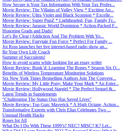
How Secure is Your Tax Information With Your Tax Profes...
Movie Review: The Villains of Valley View * Exciting An...
Movie Review: Ultra Violet and Black Scorpion * Excelle...
Movie Review: Super PupZ * Lighthearted, Fun, Family Fr...
Movie Review: Jurassic World Dominion * Action-Packed F...
Honoring Grads and Dads!
Let’s Be Clear (Addiction And The Problem With Yo...
Movie Review: Fairytale Fun Force * Perfect For Family ...
Joi Ross launches her live internet-based radio show an...
Be Your Own Life Coach
Summer of Succulents!
How to avoid scams while looking for an essay writer
Movie Review: Bunk’d: Learning The Ropes * Season Six O...
Benefits of Wireless Temperature Monitoring Solutions
Six New York Times Bestselling Authors Join The Converg...
Movie Review: My Little Pony: Make Your Mark * An Enter...
Movie Review: Hollywood Stargirl * The Perfect Sequel &...
Latest Trends in Supplements
“Challenging The Status Quo Has Saved Lives”
Movie Review: Top Gun: Maverick * A High Octane, Action...
Transformative Experts with Chris Elias Celebrates Two ...
Unusual Health Hacks
Roses for All
What Do I Do With These 1099’s? NEC? MISC? K? Let...
What Did I Learn From the 2022 Tax Season? Know What fo...