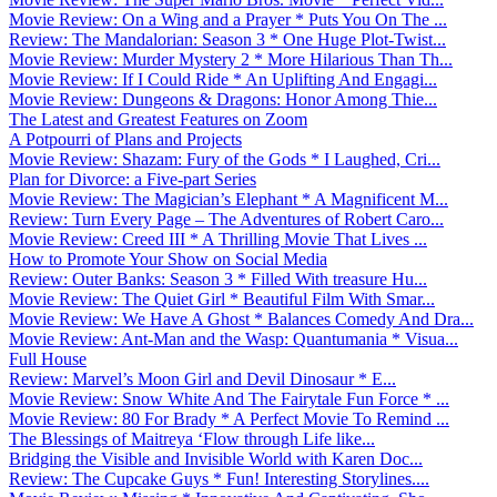
Movie Review: On a Wing and a Prayer * Puts You On The ...
Review: The Mandalorian: Season 3 * One Huge Plot-Twist...
Movie Review: Murder Mystery 2 * More Hilarious Than Th...
Movie Review: If I Could Ride * An Uplifting And Engagi...
Movie Review: Dungeons & Dragons: Honor Among Thie...
The Latest and Greatest Features on Zoom
A Potpourri of Plans and Projects
Movie Review: Shazam: Fury of the Gods * I Laughed, Cri...
Plan for Divorce: a Five-part Series
Movie Review: The Magician’s Elephant * A Magnificent M...
Review: Turn Every Page – The Adventures of Robert Caro...
Movie Review: Creed III * A Thrilling Movie That Lives ...
How to Promote Your Show on Social Media
Review: Outer Banks: Season 3 * Filled With treasure Hu...
Movie Review: The Quiet Girl * Beautiful Film With Smar...
Movie Review: We Have A Ghost * Balances Comedy And Dra...
Movie Review: Ant-Man and the Wasp: Quantumania * Visua...
Full House
Review: Marvel’s Moon Girl and Devil Dinosaur * E...
Movie Review: Snow White And The Fairytale Fun Force * ...
Movie Review: 80 For Brady * A Perfect Movie To Remind ...
The Blessings of Maitreya ‘Flow through Life like...
Bridging the Visible and Invisible World with Karen Doc...
Review: The Cupcake Guys * Fun! Interesting Storylines....