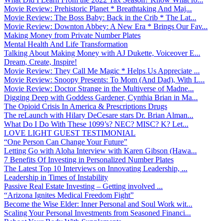
Movie Review: Prehistoric Planet * Breathtaking And Maj...
Movie Review: The Boss Baby: Back in the Crib * The Lat...
Movie Review: Downton Abbey: A New Era * Brings Our Fav...
Making Money from Private Number Plates
Mental Health And Life Transformation
Talking About Making Money with AJ Dukette, Voiceover E...
Dream, Create, Inspire!
Movie Review: They Call Me Magic * Helps Us Appreciate ...
Movie Review: Snoopy Presents: To Mom (And Dad), With L...
Movie Review: Doctor Strange in the Multiverse of Madne...
Digging Deep with Goddess Gardener, Cynthia Brian in Ma...
The Opioid Crisis In America & Prescriptions Drugs
The reLaunch with Hilary DeCesare stars Dr. Brian Alman...
What Do I Do With These 1099’s? NEC? MISC? K? Let...
LOVE LIGHT GUEST TESTIMONIAL
“One Person Can Change Your Future”
Letting Go with Aloha Interview with Karen Gibson (Hawa...
7 Benefits Of Investing in Personalized Number Plates
The Latest Top 10 Interviews on Innovating Leadership, ...
Leadership in Times of Instability
Passive Real Estate Investing – Getting involved ...
“Arizona Ignites Medical Freedom Fight”
Become the Wise Elder: Inner Personal and Soul Work wit...
Scaling Your Personal Investments from Seasoned Financi...