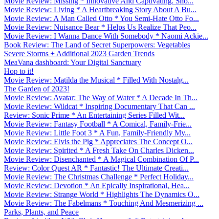
Movie Review: Missing * Innovative And Captivating. Sho...
Movie Review: Living * A Heartbreaking Story About A Bu...
Movie Review: A Man Called Otto * You Semi-Hate Otto Fo...
Movie Review: Nuisance Bear * Helps Us Realize That Peo...
Movie Review: I Wanna Dance With Somebody * Naomi Ackie...
Book Review: The Land of Secret Superpowers: Vegetables
Severe Storms + Additional 2023 Garden Trends
MeaVana dashboard: Your Digital Sanctuary
Hop to it!
Movie Review: Matilda the Musical * Filled With Nostalg...
The Garden of 2023!
Movie Review: Avatar: The Way of Water * A Decade In Th...
Movie Review: Wildcat * Inspiring Documentary That Can ...
Review: Sonic Prime * An Entertaining Series Filled Wit...
Movie Review: Fantasy Football * A Comical, Family-Frie...
Movie Review: Little Foot 3 * A Fun, Family-Friendly My...
Movie Review: Elvis the Pig * Appreciates The Concept O...
Movie Review: Spirited * A Fresh Take On Charles Dicken...
Movie Review: Disenchanted * A Magical Combination Of P...
Review: Color Quest AR * Fantastic! The Ultimate Creati...
Movie Review: The Christmas Challenge * Perfect Holiday...
Movie Review: Devotion * An Epically Inspirational, Hea...
Movie Review: Strange World * Highlights The Dynamics O...
Movie Review: The Fabelmans * Touching And Mesmerizing ...
Parks, Plants, and Peace