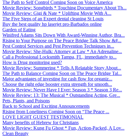
The Path to Self Control Coming Soon on Voice America
Movie Review: Songbirds * Touching Documentary About Th...
Movie Review: Gigi & Nate * Uplifting Movie With A...
The Five Steps of an Expert dental cleaning St Louis
Buy the best quality hp laserjet pro-Barbados online
Garden of Eating
Winifred Adams Sits Down With Award-Winning Author, Bra...
Rising to Your Purpose on The Peace Bridge Talk Show &#...
Pest Control Services and Pest Prevention Techniques in...
Movie Review: She-Hulk: Attorney at Law * An Adrenaline...
Call a Professional Locksmith Tampa, FL, immediately to...
How is Drug monitoring used?
Movie Review: Summering * Tells A Relatable Story About...
The Path to Balance Coming Soon on The Peace Bridge Tal...
Major advantages of investing for cash flow for organiz...
Choose the right edge booster extra strength for smooth...
Movie Review: Never Have I Ever: Season 3 * Season 3 Re...
Movie Review: 13: The Musical * Outstanding Acting, Gre...
Pets, Plants, and Poisons
Back to School and Exciting Announcements
Rising from Loneliness Coming Soon on “The Peace ...
LOVE LIGHT GUEST TESTIMONIAL
Many benefits of Hebrew for Christians
Movie Review: Kung Fu Ghost * Fun, Action-Packed, A Lov...
Clean Beauty