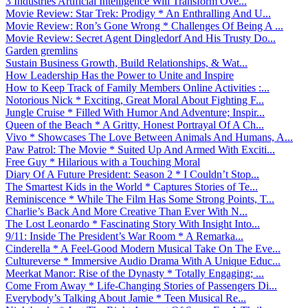
3 Industries Artificial Intelligence Will Transform Ove...
Movie Review: Star Trek: Prodigy * An Enthralling And U...
Movie Review: Ron’s Gone Wrong * Challenges Of Being A ...
Movie Review: Secret Agent Dingledorf And His Trusty Do...
Garden gremlins
Sustain Business Growth, Build Relationships, & Wat...
How Leadership Has the Power to Unite and Inspire
How to Keep Track of Family Members Online Activities :...
Notorious Nick * Exciting, Great Moral About Fighting F...
Jungle Cruise * Filled With Humor And Adventure; Inspir...
Queen of the Beach * A Gritty, Honest Portrayal Of A Ch...
Vivo * Showcases The Love Between Animals And Humans, A...
Paw Patrol: The Movie * Suited Up And Armed With Exciti...
Free Guy * Hilarious with a Touching Moral
Diary Of A Future President: Season 2 * I Couldn’t Stop...
The Smartest Kids in the World * Captures Stories of Te...
Reminiscence * While The Film Has Some Strong Points, T...
Charlie’s Back And More Creative Than Ever With N...
The Lost Leonardo * Fascinating Story With Insight Into...
9/11: Inside The President’s War Room * A Remarka...
Cinderella * A Feel-Good Modern Musical Take On The Eve...
Cultureverse * Immersive Audio Drama With A Unique Educ...
Meerkat Manor: Rise of the Dynasty * Totally Engaging; ...
Come From Away * Life-Changing Stories of Passengers Di...
Everybody’s Talking About Jamie * Teen Musical Re...