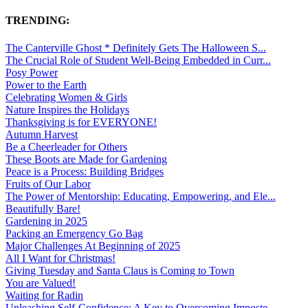
TRENDING:
The Canterville Ghost * Definitely Gets The Halloween S...
The Crucial Role of Student Well-Being Embedded in Curr...
Posy Power
Power to the Earth
Celebrating Women & Girls
Nature Inspires the Holidays
Thanksgiving is for EVERYONE!
Autumn Harvest
Be a Cheerleader for Others
These Boots are Made for Gardening
Peace is a Process: Building Bridges
Fruits of Our Labor
The Power of Mentorship: Educating, Empowering, and Ele...
Beautifully Bare!
Gardening in 2025
Packing an Emergency Go Bag
Major Challenges At Beginning of 2025
All I Want for Christmas!
Giving Tuesday and Santa Claus is Coming to Town
You are Valued!
Waiting for Radin
Unleashing Self-Confidence: A Key to Overcoming Imposte...