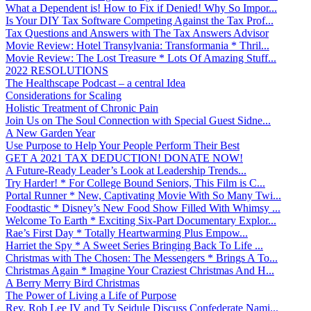
What a Dependent is! How to Fix if Denied! Why So Impor...
Is Your DIY Tax Software Competing Against the Tax Prof...
Tax Questions and Answers with The Tax Answers Advisor
Movie Review: Hotel Transylvania: Transformania * Thril...
Movie Review: The Lost Treasure * Lots Of Amazing Stuff...
2022 RESOLUTIONS
The Healthscape Podcast – a central Idea
Considerations for Scaling
Holistic Treatment of Chronic Pain
Join Us on The Soul Connection with Special Guest Sidne...
A New Garden Year
Use Purpose to Help Your People Perform Their Best
GET A 2021 TAX DEDUCTION! DONATE NOW!
A Future-Ready Leader’s Look at Leadership Trends...
Try Harder! * For College Bound Seniors, This Film is C...
Portal Runner * New, Captivating Movie With So Many Twi...
Foodtastic * Disney’s New Food Show Filled With Whimsy ...
Welcome To Earth * Exciting Six-Part Documentary Explor...
Rae’s First Day * Totally Heartwarming Plus Empow...
Harriet the Spy * A Sweet Series Bringing Back To Life ...
Christmas with The Chosen: The Messengers * Brings A To...
Christmas Again * Imagine Your Craziest Christmas And H...
A Berry Merry Bird Christmas
The Power of Living a Life of Purpose
Rev. Rob Lee IV and Ty Seidule Discuss Confederate Nami...