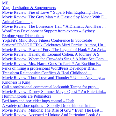
ME...
Yoga, Levitation & Superpowers
Movie Review: Fire of Love * Superb Film Exploring The ...
Movie Review: The Gray Man * A Classic Spy Movie With E...
Animal Gardening
Movie Review: The Lonesome Trail * A Dramatic And Heart...
WordPress Development Support from experts – Sydney
Explore your Distractions
YogaFit’s Mind Body Fitness Conference In Scottsdale
SeniorsSTRAIGHTTalk Celebrates Mitzi Perdue, Author, Hu...
Movie Review: Paws of Fury: The Legend of Hank * An Act...
Movie Review: Hallelujah, Leonard Cohen, A Journey, A S...
Movie Review: Where the Crawdads Sing * A Must See Comi...
Movie Review: Mrs. Harris Goes To Paris * An Exciting F...
Perks of hiring a professional WordPress Developer Bris...
Transform Relationship Conflicts & Heal Childhood ...
Movie Review: Thor: Love and Thunder * Unlike Anything ...
Kindness is King!
Call a professional commercial locksmith Tampa for prop...
Movie Review: Disney Summer Magic Quest * An Entertaini...
Hummingbirds are Pollinators
Bed bugs and box elder bugs control – Utah
A variety of shoe options – Shopify Drop shippers in th...
Movie Review: Minions: The Rise of Gru * Even The Best ...
Movie Review: Accepted * Unique And Intriguing Look At ...