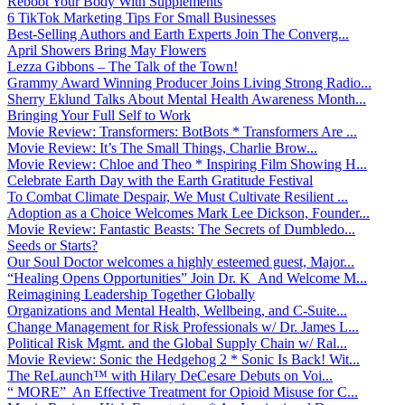
Reboot Your Body With Supplements
6 TikTok Marketing Tips For Small Businesses
Best-Selling Authors and Earth Experts Join The Converg...
April Showers Bring May Flowers
Lezza Gibbons – The Talk of the Town!
Grammy Award Winning Producer Joins Living Strong Radio...
Sherry Eklund Talks About Mental Health Awareness Month...
Bringing Your Full Self to Work
Movie Review: Transformers: BotBots * Transformers Are ...
Movie Review: It’s The Small Things, Charlie Brow...
Movie Review: Chloe and Theo * Inspiring Film Showing H...
Celebrate Earth Day with the Earth Gratitude Festival
To Combat Climate Despair, We Must Cultivate Resilient ...
Adoption as a Choice Welcomes Mark Lee Dickson, Founder...
Movie Review: Fantastic Beasts: The Secrets of Dumbledo...
Seeds or Starts?
Our Soul Doctor welcomes a highly esteemed guest, Major...
“Healing Opens Opportunities” Join Dr. K And Welcome M...
Reimagining Leadership Together Globally
Organizations and Mental Health, Wellbeing, and C-Suite...
Change Management for Risk Professionals w/ Dr. James L...
Political Risk Mgmt. and the Global Supply Chain w/ Ral...
Movie Review: Sonic the Hedgehog 2 * Sonic Is Back! Wit...
The ReLaunch™ with Hilary DeCesare Debuts on Voi...
“ MORE” An Effective Treatment for Opioid Misuse for C...