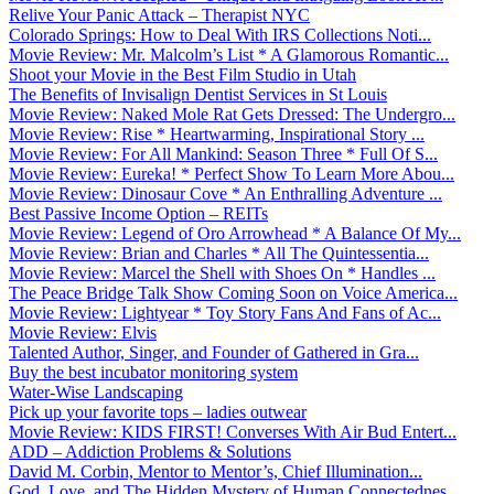
Relive Your Panic Attack – Therapist NYC
Colorado Springs: How to Deal With IRS Collections Noti...
Movie Review: Mr. Malcolm’s List * A Glamorous Romantic...
Shoot your Movie in the Best Film Studio in Utah
The Benefits of Invisalign Dentist Services in St Louis
Movie Review: Naked Mole Rat Gets Dressed: The Undergro...
Movie Review: Rise * Heartwarming, Inspirational Story ...
Movie Review: For All Mankind: Season Three * Full Of S...
Movie Review: Eureka! * Perfect Show To Learn More Abou...
Movie Review: Dinosaur Cove * An Enthralling Adventure ...
Best Passive Income Option – REITs
Movie Review: Legend of Oro Arrowhead * A Balance Of My...
Movie Review: Brian and Charles * All The Quintessentia...
Movie Review: Marcel the Shell with Shoes On * Handles ...
The Peace Bridge Talk Show Coming Soon on Voice America...
Movie Review: Lightyear * Toy Story Fans And Fans of Ac...
Movie Review: Elvis
Talented Author, Singer, and Founder of Gathered in Gra...
Buy the best incubator monitoring system
Water-Wise Landscaping
Pick up your favorite tops – ladies outwear
Movie Review: KIDS FIRST! Converses With Air Bud Entert...
ADD – Addiction Problems & Solutions
David M. Corbin, Mentor to Mentor’s, Chief Illumination...
God, Love, and The Hidden Mystery of Human Connectednes...