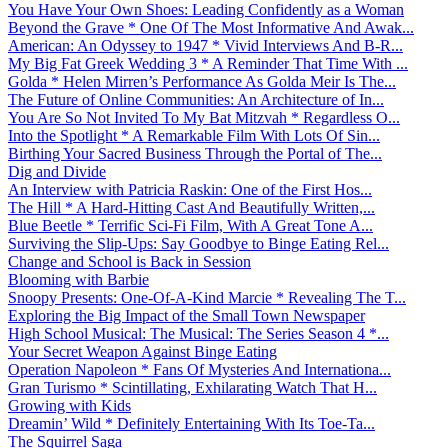
You Have Your Own Shoes: Leading Confidently as a Woman
Beyond the Grave * One Of The Most Informative And Awak...
American: An Odyssey to 1947 * Vivid Interviews And B-R...
My Big Fat Greek Wedding 3 * A Reminder That Time With ...
Golda * Helen Mirren’s Performance As Golda Meir Is The...
The Future of Online Communities: An Architecture of In...
You Are So Not Invited To My Bat Mitzvah * Regardless O...
Into the Spotlight * A Remarkable Film With Lots Of Sin...
Birthing Your Sacred Business Through the Portal of The...
Dig and Divide
An Interview with Patricia Raskin: One of the First Hos...
The Hill * A Hard-Hitting Cast And Beautifully Written,...
Blue Beetle * Terrific Sci-Fi Film, With A Great Tone A...
Surviving the Slip-Ups: Say Goodbye to Binge Eating Rel...
Change and School is Back in Session
Blooming with Barbie
Snoopy Presents: One-Of-A-Kind Marcie * Revealing The T...
Exploring the Big Impact of the Small Town Newspaper
High School Musical: The Musical: The Series Season 4 *...
Your Secret Weapon Against Binge Eating
Operation Napoleon * Fans Of Mysteries And Internationa...
Gran Turismo * Scintillating, Exhilarating Watch That H...
Growing with Kids
Dreamin’ Wild * Definitely Entertaining With Its Toe-Ta...
The Squirrel Saga