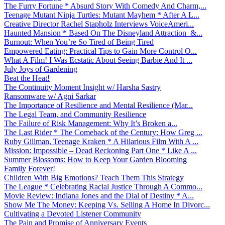
The Furry Fortune * Absurd Story With Comedy And Charm,...
Teenage Mutant Ninja Turtles: Mutant Mayhem * After A L...
Creative Director Rachel Stapholz Interviews VoiceAmeri...
Haunted Mansion * Based On The Disneyland Attraction &...
Burnout: When You’re So Tired of Being Tired
Empowered Eating: Practical Tips to Gain More Control O...
What A Film! I Was Ecstatic About Seeing Barbie And It ...
July Joys of Gardening
Beat the Heat!
The Continuity Moment Insight w/ Harsha Sastry
Ransomware w/ Agni Sarkar
The Importance of Resilience and Mental Resilience (Mar...
The Legal Team, and Community Resilience
The Failure of Risk Management: Why It’s Broken a...
The Last Rider * The Comeback of the Century: How Greg ...
Ruby Gillman, Teenage Kraken * A Hilarious Film With A ...
Mission: Impossible – Dead Reckoning Part One * Like A ...
Summer Blossoms: How to Keep Your Garden Blooming
Family Forever!
Children With Big Emotions? Teach Them This Strategy
The League * Celebrating Racial Justice Through A Commo...
Movie Review: Indiana Jones and the Dial of Destiny * A...
Show Me The Money: Keeping Vs. Selling A Home In Divorc...
Cultivating a Devoted Listener Community
The Pain and Promise of Anniversary Events