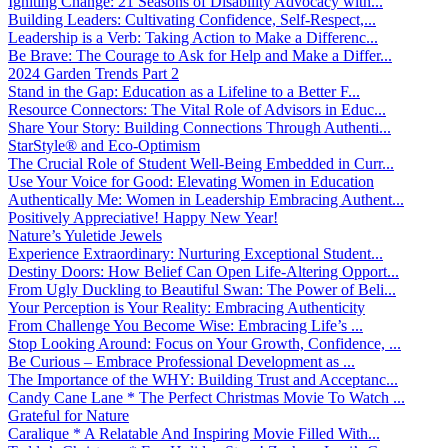
Igniting Change: 21 Seasons of Disability Advocacy with...
Building Leaders: Cultivating Confidence, Self-Respect,...
Leadership is a Verb: Taking Action to Make a Differenc...
Be Brave: The Courage to Ask for Help and Make a Differ...
2024 Garden Trends Part 2
Stand in the Gap: Education as a Lifeline to a Better F...
Resource Connectors: The Vital Role of Advisors in Educ...
Share Your Story: Building Connections Through Authenti...
StarStyle® and Eco-Optimism
The Crucial Role of Student Well-Being Embedded in Curr...
Use Your Voice for Good: Elevating Women in Education
Authentically Me: Women in Leadership Embracing Authent...
Positively Appreciative! Happy New Year!
Nature’s Yuletide Jewels
Experience Extraordinary: Nurturing Exceptional Student...
Destiny Doors: How Belief Can Open Life-Altering Opport...
From Ugly Duckling to Beautiful Swan: The Power of Beli...
Your Perception is Your Reality: Embracing Authenticity
From Challenge You Become Wise: Embracing Life’s ...
Stop Looking Around: Focus on Your Growth, Confidence, ...
Be Curious – Embrace Professional Development as ...
The Importance of the WHY: Building Trust and Acceptanc...
Candy Cane Lane * The Perfect Christmas Movie To Watch ...
Grateful for Nature
Caralique * A Relatable And Inspiring Movie Filled With...