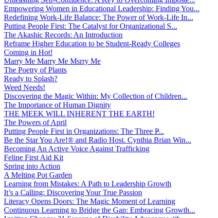
Empowering Women in Educational Leadership: Finding You...
Redefining Work-Life Balance: The Power of Work-Life In...
Putting People First: The Catalyst for Organizational S...
The Akashic Records: An Introduction
Reframe Higher Education to be Student-Ready Colleges
Coming in Hot!
Marry Me Marry Me Msrry Me
The Poetry of Plants
Ready to Splash?
Weed Needs!
Discovering the Magic Within: My Collection of Children...
The Importance of Human Dignity
THE MEEK WILL INHERENT THE EARTH!
The Powers of April
Putting People First in Organizations: The Three P̵...
Be the Star You Are!® and Radio Host. Cynthia Brian Win...
Becoming An Active Voice Against Trafficking
Feline First Aid Kit
Spring into Action
A Melting Pot Garden
Learning from Mistakes: A Path to Leadership Growth
It’s a Calling: Discovering Your True Passion
Literacy Opens Doors: The Magic Moment of Learning
Continuous Learning to Bridge the Gap: Embracing Growth...