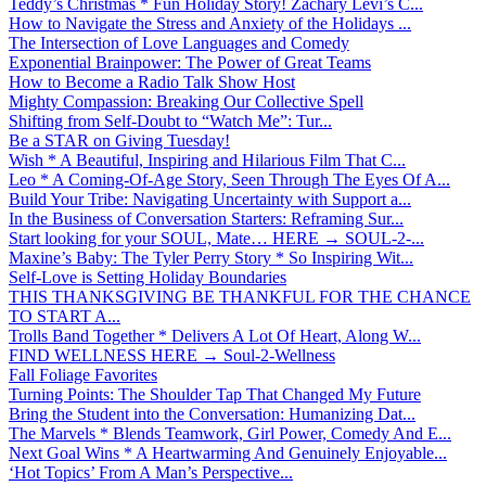
Teddy’s Christmas * Fun Holiday Story! Zachary Levi’s C...
How to Navigate the Stress and Anxiety of the Holidays ...
The Intersection of Love Languages and Comedy
Exponential Brainpower: The Power of Great Teams
How to Become a Radio Talk Show Host
Mighty Compassion: Breaking Our Collective Spell
Shifting from Self-Doubt to “Watch Me”: Tur...
Be a STAR on Giving Tuesday!
Wish * A Beautiful, Inspiring and Hilarious Film That C...
Leo * A Coming-Of-Age Story, Seen Through The Eyes Of A...
Build Your Tribe: Navigating Uncertainty with Support a...
In the Business of Conversation Starters: Reframing Sur...
Start looking for your SOUL, Mate… HERE → SOUL-2-...
Maxine’s Baby: The Tyler Perry Story * So Inspiring Wit...
Self-Love is Setting Holiday Boundaries
THIS THANKSGIVING BE THANKFUL FOR THE CHANCE
TO START A...
Trolls Band Together * Delivers A Lot Of Heart, Along W...
FIND WELLNESS HERE → Soul-2-Wellness
Fall Foliage Favorites
Turning Points: The Shoulder Tap That Changed My Future
Bring the Student into the Conversation: Humanizing Dat...
The Marvels * Blends Teamwork, Girl Power, Comedy And E...
Next Goal Wins * A Heartwarming And Genuinely Enjoyable...
‘Hot Topics’ From A Man’s Perspective...