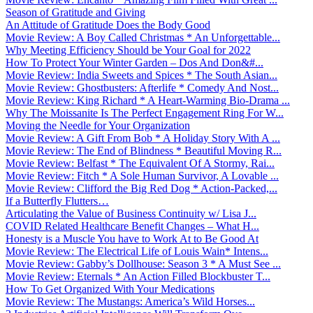
Season of Gratitude and Giving
An Attitude of Gratitude Does the Body Good
Movie Review: A Boy Called Christmas * An Unforgettable...
Why Meeting Efficiency Should be Your Goal for 2022
How To Protect Your Winter Garden – Dos And Don&#...
Movie Review: India Sweets and Spices * The South Asian...
Movie Review: Ghostbusters: Afterlife * Comedy And Nost...
Movie Review: King Richard * A Heart-Warming Bio-Drama ...
Why The Moissanite Is The Perfect Engagement Ring For W...
Moving the Needle for Your Organization
Movie Review: A Gift From Bob * A Holiday Story With A ...
Movie Review: The End of Blindness * Beautiful Moving R...
Movie Review: Belfast * The Equivalent Of A Stormy, Rai...
Movie Review: Fitch * A Sole Human Survivor, A Lovable ...
Movie Review: Clifford the Big Red Dog * Action-Packed,...
If a Butterfly Flutters…
Articulating the Value of Business Continuity w/ Lisa J...
COVID Related Healthcare Benefit Changes – What H...
Honesty is a Muscle You have to Work At to Be Good At
Movie Review: The Electrical Life of Louis Wain* Intens...
Movie Review: Gabby’s Dollhouse: Season 3 * A Must See ...
Movie Review: Eternals * An Action Filled Blockbuster T...
How To Get Organized With Your Medications
Movie Review: The Mustangs: America’s Wild Horses...