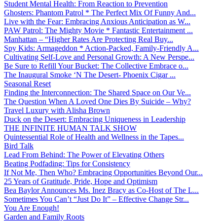
Student Mental Health: From Reaction to Prevention
Ghosters: Phantom Patrol * The Perfect Mix Of Funny And...
Live with the Fear: Embracing Anxious Anticipation as W...
PAW Patrol: The Mighty Movie * Fantastic Entertainment ...
Manhattan – “Higher Rates Are Protecting Real Buy...
Spy Kids: Armageddon * Action-Packed, Family-Friendly A...
Cultivating Self-Love and Personal Growth: A New Perspe...
Be Sure to Refill Your Bucket: The Collective Embrace o...
The Inaugural Smoke ‘N The Desert- Phoenix Cigar ...
Seasonal Reset
Finding the Interconnection: The Shared Space on Our Ve...
The Question When A Loved One Dies By Suicide – Why?
Travel Luxury with Alisha Brown
Duck on the Desert: Embracing Uniqueness in Leadership
THE INFINITE HUMAN TALK SHOW
Quintessential Role of Health and Wellness in the Tapes...
Bird Talk
Lead From Behind: The Power of Elevating Others
Beating Podfading: Tips for Consistency
If Not Me, Then Who? Embracing Opportunities Beyond Our...
25 Years of Gratitude, Pride, Hope and Optimism
Bea Baylor Announces Ms. Inez Bracy as Co-Host of The L...
Sometimes You Can’t “Just Do It” – Effective Change Str...
You Are Enough!
Garden and Family Roots