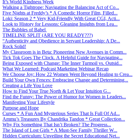
It’s World Kindness Week
Walking a Tightrope: Navigating the Balancing Act of Co...
Five Nights at Freddy’s * A Comedic Horror Film, Filled...
Loki: Season 2 * Very Kid-Friendly With Great CGI, Acti...
Look to History for Lessons: Gleaning Insights from Lea...
The Bubbles of Babel
TIMELINE SPLIT (ARE YOU READY???)
“Authenticity and Obedience in Servant Leadership: A De...
Rock Solid!
My Classroom is in Beta: Pioneering New Avenues in Comm...
Tick Tok Goes The Clock. A Helpful Guide for Navigating...
Being Exposed with Change: The Inner Turmoil vs. Outsid...
What We Learned: Podcast Marketing Webinar Recap
We Choose Joy: How 22 Women Went Beyond Healing to Crea...
Build Your Own Fences: Embracing Change and Determining...
Creating a Life You Love
How to Find Your True North & Let Your Intuition G...
Find the Funny: The Power of Humor for Women in Leaders...
Manifesting Your Lifestyle
Purpose and Hope
Curses * A Fun And Mysterious Series That Is Full Of Ad...
Ammu’s Treasures By Chandrika Tandon * Great Collection...
Why Fix Something That Isn’t Broken? The Progress...
The Island of Lost Girls * A Must-See Family Thriller W...
Hidden Curriculum: Unveiling the Secret Educational Net...