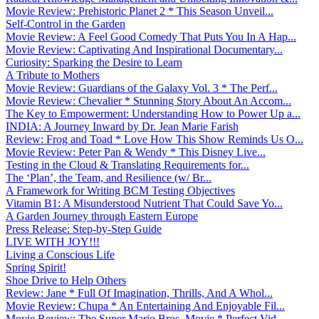
Movie Review: Prehistoric Planet 2 * This Season Unveil...
Self-Control in the Garden
Movie Review: A Feel Good Comedy That Puts You In A Hap...
Movie Review: Captivating And Inspirational Documentary...
Curiosity: Sparking the Desire to Learn
A Tribute to Mothers
Movie Review: Guardians of the Galaxy Vol. 3 * The Perf...
Movie Review: Chevalier * Stunning Story About An Accom...
The Key to Empowerment: Understanding How to Power Up a...
INDIA: A Journey Inward by Dr. Jean Marie Farish
Review: Frog and Toad * Love How This Show Reminds Us O...
Movie Review: Peter Pan & Wendy * This Disney Live...
Testing in the Cloud & Translating Requirements for...
The ‘Plan’, the Team, and Resilience (w/ Br...
A Framework for Writing BCM Testing Objectives
Vitamin B1: A Misunderstood Nutrient That Could Save Yo...
A Garden Journey through Eastern Europe
Press Release: Step-by-Step Guide
LIVE WITH JOY!!!
Living a Conscious Life
Spring Spirit!
Shoe Drive to Help Others
Review: Jane * Full Of Imagination, Thrills, And A Whol...
Movie Review: Chupa * An Entertaining And Enjoyable Fil...
Movie Review: The Super Mario Bros. Movie * Perfect Vid...