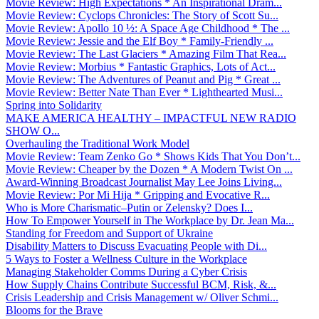
Movie Review: High Expectations * An Inspirational Dram...
Movie Review: Cyclops Chronicles: The Story of Scott Su...
Movie Review: Apollo 10 ½: A Space Age Childhood * The ...
Movie Review: Jessie and the Elf Boy * Family-Friendly ...
Movie Review: The Last Glaciers * Amazing Film That Rea...
Movie Review: Morbius * Fantastic Graphics, Lots of Act...
Movie Review: The Adventures of Peanut and Pig * Great ...
Movie Review: Better Nate Than Ever * Lighthearted Musi...
Spring into Solidarity
MAKE AMERICA HEALTHY – IMPACTFUL NEW RADIO
SHOW O...
Overhauling the Traditional Work Model
Movie Review: Team Zenko Go * Shows Kids That You Don’t...
Movie Review: Cheaper by the Dozen * A Modern Twist On ...
Award-Winning Broadcast Journalist May Lee Joins Living...
Movie Review: Por Mi Hija * Gripping and Evocative R...
Who is More Charismatic–Putin or Zelensky? Does I...
How To Empower Yourself in The Workplace by Dr. Jean Ma...
Standing for Freedom and Support of Ukraine
Disability Matters to Discuss Evacuating People with Di...
5 Ways to Foster a Wellness Culture in the Workplace
Managing Stakeholder Comms During a Cyber Crisis
How Supply Chains Contribute Successful BCM, Risk, &...
Crisis Leadership and Crisis Management w/ Oliver Schmi...
Blooms for the Brave