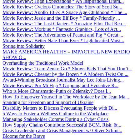
Movie Review: High Expectations * An Inspirational Dram...
Movie Review: Cyclops Chronicles: The Story of Scott Su...
Movie Review: Apollo 10 ½: A Space Age Childhood * The ...
Movie Review: Jessie and the Elf Boy * Family-Friendly ...
Movie Review: The Last Glaciers * Amazing Film That Rea...
Movie Review: Morbius * Fantastic Graphics, Lots of Act...
Movie Review: The Adventures of Peanut and Pig * Great ...
Movie Review: Better Nate Than Ever * Lighthearted Musi...
Spring into Solidarity
MAKE AMERICA HEALTHY – IMPACTFUL NEW RADIO
SHOW O...
Overhauling the Traditional Work Model
Movie Review: Team Zenko Go * Shows Kids That You Don’t...
Movie Review: Cheaper by the Dozen * A Modern Twist On ...
Award-Winning Broadcast Journalist May Lee Joins Living...
Movie Review: Por Mi Hija * Gripping and Evocative R...
Who is More Charismatic–Putin or Zelensky? Does I...
How To Empower Yourself in The Workplace by Dr. Jean Ma...
Standing for Freedom and Support of Ukraine
Disability Matters to Discuss Evacuating People with Di...
5 Ways to Foster a Wellness Culture in the Workplace
Managing Stakeholder Comms During a Cyber Crisis
How Supply Chains Contribute Successful BCM, Risk, &...
Crisis Leadership and Crisis Management w/ Oliver Schmi...
Blooms for the Brave