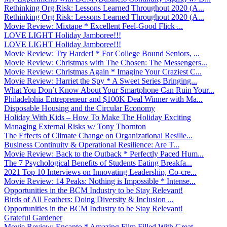
Rethinking Org Risk: Lessons Learned Throughout 2020 (A...
Rethinking Org Risk: Lessons Learned Throughout 2020 (A...
Movie Review: Mixtape * Excellent Feel-Good Flick ̵...
LOVE LIGHT Holiday Jamboree!!!
LOVE LIGHT Holiday Jamboree!!!
Movie Review: Try Harder! * For College Bound Seniors, ...
Movie Review: Christmas with The Chosen: The Messengers...
Movie Review: Christmas Again * Imagine Your Craziest C...
Movie Review: Harriet the Spy * A Sweet Series Bringing...
What You Don’t Know About Your Smartphone Can Ruin Your...
Philadelphia Entrepreneur and $100K Deal Winner with Ma...
Disposable Housing and the Circular Economy
Holiday With Kids – How To Make The Holiday Exciting
Managing External Risks w/ Tony Thornton
The Effects of Climate Change on Organizational Resilie...
Business Continuity & Operational Resilience: Are T...
Movie Review: Back to the Outback * Perfectly Paced Hum...
The 7 Psychological Benefits of Students Eating Breakfa...
2021 Top 10 Interviews on Innovating Leadership, Co-cre...
Movie Review: 14 Peaks: Nothing is Impossible * Intense...
Opportunities in the BCM Industry to be Stay Relevant!
Birds of All Feathers: Doing Diversity & Inclusion ...
Opportunities in the BCM Industry to be Stay Relevant!
Grateful Gardener
Movie Review: Encanto * Amazing Film Filled With Great ...