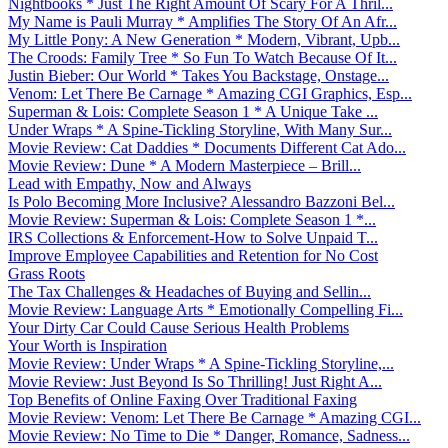
Nightbooks * Just The Right Amount Of Scary For A Thril...
My Name is Pauli Murray * Amplifies The Story Of An Afr...
My Little Pony: A New Generation * Modern, Vibrant, Upb...
The Croods: Family Tree * So Fun To Watch Because Of It...
Justin Bieber: Our World * Takes You Backstage, Onstage...
Venom: Let There Be Carnage * Amazing CGI Graphics, Esp...
Superman & Lois: Complete Season 1 * A Unique Take ...
Under Wraps * A Spine-Tickling Storyline, With Many Sur...
Movie Review: Cat Daddies * Documents Different Cat Ado...
Movie Review: Dune * A Modern Masterpiece – Brill...
Lead with Empathy, Now and Always
Is Polo Becoming More Inclusive? Alessandro Bazzoni Bel...
Movie Review: Superman & Lois: Complete Season 1 *...
IRS Collections & Enforcement-How to Solve Unpaid T...
Improve Employee Capabilities and Retention for No Cost
Grass Roots
The Tax Challenges & Headaches of Buying and Sellin...
Movie Review: Language Arts * Emotionally Compelling Fi...
Your Dirty Car Could Cause Serious Health Problems
Your Worth is Inspiration
Movie Review: Under Wraps * A Spine-Tickling Storyline,...
Movie Review: Just Beyond Is So Thrilling! Just Right A...
Top Benefits of Online Faxing Over Traditional Faxing
Movie Review: Venom: Let There Be Carnage * Amazing CGI...
Movie Review: No Time to Die * Danger, Romance, Sadness...