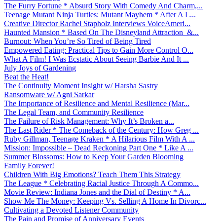
The Furry Fortune * Absurd Story With Comedy And Charm,...
Teenage Mutant Ninja Turtles: Mutant Mayhem * After A L...
Creative Director Rachel Stapholz Interviews VoiceAmeri...
Haunted Mansion * Based On The Disneyland Attraction &...
Burnout: When You’re So Tired of Being Tired
Empowered Eating: Practical Tips to Gain More Control O...
What A Film! I Was Ecstatic About Seeing Barbie And It ...
July Joys of Gardening
Beat the Heat!
The Continuity Moment Insight w/ Harsha Sastry
Ransomware w/ Agni Sarkar
The Importance of Resilience and Mental Resilience (Mar...
The Legal Team, and Community Resilience
The Failure of Risk Management: Why It’s Broken a...
The Last Rider * The Comeback of the Century: How Greg ...
Ruby Gillman, Teenage Kraken * A Hilarious Film With A ...
Mission: Impossible – Dead Reckoning Part One * Like A ...
Summer Blossoms: How to Keep Your Garden Blooming
Family Forever!
Children With Big Emotions? Teach Them This Strategy
The League * Celebrating Racial Justice Through A Commo...
Movie Review: Indiana Jones and the Dial of Destiny * A...
Show Me The Money: Keeping Vs. Selling A Home In Divorc...
Cultivating a Devoted Listener Community
The Pain and Promise of Anniversary Events