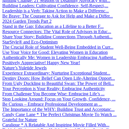
Igniting Change: 21 Seasons of Disability Advocacy with...
Building Leaders: Cultivating Confidence, Self-Respect,...
Leadership is a Verb: Taking Action to Make a Differenc...
Be Brave: The Courage to Ask for Help and Make a Differ...
2024 Garden Trends Part 2
Stand in the Gap: Education as a Lifeline to a Better F...
Resource Connectors: The Vital Role of Advisors in Educ...
Share Your Story: Building Connections Through Authenti...
StarStyle® and Eco-Optimism
The Crucial Role of Student Well-Being Embedded in Curr...
Use Your Voice for Good: Elevating Women in Education
Authentically Me: Women in Leadership Embracing Authent...
Positively Appreciative! Happy New Year!
Nature’s Yuletide Jewels
Experience Extraordinary: Nurturing Exceptional Student...
Destiny Doors: How Belief Can Open Life-Altering Opport...
From Ugly Duckling to Beautiful Swan: The Power of Beli...
Your Perception is Your Reality: Embracing Authenticity
From Challenge You Become Wise: Embracing Life’s ...
Stop Looking Around: Focus on Your Growth, Confidence, ...
Be Curious – Embrace Professional Development as ...
The Importance of the WHY: Building Trust and Acceptanc...
Candy Cane Lane * The Perfect Christmas Movie To Watch ...
Grateful for Nature
Caralique * A Relatable And Inspiring Movie Filled With...