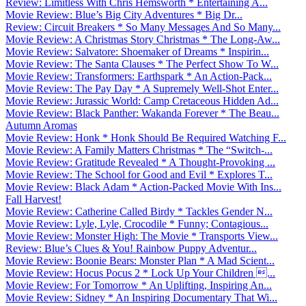
Review: Limitless With Chris Hemsworth * Entertaining A...
Movie Review: Blue’s Big City Adventures * Big Dr...
Review: Circuit Breakers * So Many Messages And So Many...
Movie Review: A Christmas Story Christmas * The Long-Aw...
Movie Review: Salvatore: Shoemaker of Dreams * Inspirin...
Movie Review: The Santa Clauses * The Perfect Show To W...
Movie Review: Transformers: Earthspark * An Action-Pack...
Movie Review: The Pay Day * A Supremely Well-Shot Enter...
Movie Review: Jurassic World: Camp Cretaceous Hidden Ad...
Movie Review: Black Panther: Wakanda Forever * The Beau...
Autumn Aromas
Movie Review: Honk * Honk Should Be Required Watching F...
Movie Review: A Family Matters Christmas * The “Switch-...
Movie Review: Gratitude Revealed * A Thought-Provoking ...
Movie Review: The School for Good and Evil * Explores T...
Movie Review: Black Adam * Action-Packed Movie With Ins...
Fall Harvest!
Movie Review: Catherine Called Birdy * Tackles Gender N...
Movie Review: Lyle, Lyle, Crocodile * Funny; Contagious...
Movie Review: Monster High: The Movie * Transports View...
Review: Blue’s Clues & You! Rainbow Puppy Adventur...
Movie Review: Boonie Bears: Monster Plan * A Mad Scient...
Movie Review: Hocus Pocus 2 * Lock Up Your Children ...
Movie Review: For Tomorrow * An Uplifting, Inspiring An...
Movie Review: Sidney * An Inspiring Documentary That Wi...