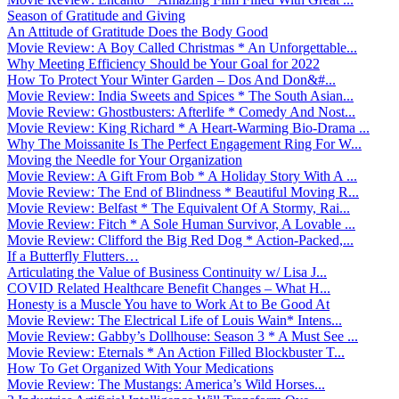
Season of Gratitude and Giving
An Attitude of Gratitude Does the Body Good
Movie Review: A Boy Called Christmas * An Unforgettable...
Why Meeting Efficiency Should be Your Goal for 2022
How To Protect Your Winter Garden – Dos And Don&#...
Movie Review: India Sweets and Spices * The South Asian...
Movie Review: Ghostbusters: Afterlife * Comedy And Nost...
Movie Review: King Richard * A Heart-Warming Bio-Drama ...
Why The Moissanite Is The Perfect Engagement Ring For W...
Moving the Needle for Your Organization
Movie Review: A Gift From Bob * A Holiday Story With A ...
Movie Review: The End of Blindness * Beautiful Moving R...
Movie Review: Belfast * The Equivalent Of A Stormy, Rai...
Movie Review: Fitch * A Sole Human Survivor, A Lovable ...
Movie Review: Clifford the Big Red Dog * Action-Packed,...
If a Butterfly Flutters…
Articulating the Value of Business Continuity w/ Lisa J...
COVID Related Healthcare Benefit Changes – What H...
Honesty is a Muscle You have to Work At to Be Good At
Movie Review: The Electrical Life of Louis Wain* Intens...
Movie Review: Gabby’s Dollhouse: Season 3 * A Must See ...
Movie Review: Eternals * An Action Filled Blockbuster T...
How To Get Organized With Your Medications
Movie Review: The Mustangs: America’s Wild Horses...