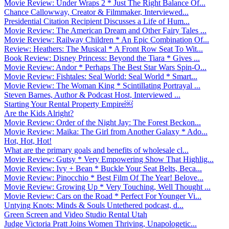
Movie Review: Under Wraps 2 * Just The Right Balance Of...
Chance Callowway, Creator & Filmmaker, Interviewed...
Presidential Citation Recipient Discusses a Life of Hum...
Movie Review: The American Dream and Other Fairy Tales ...
Movie Review: Railway Children * An Epic Combination Of...
Review: Heathers: The Musical * A Front Row Seat To Wit...
Book Review: Disney Princess: Beyond the Tiara * Gives ...
Movie Review: Andor * Perhaps The Best Star Wars Spin-O...
Movie Review: Fishtales: Seal World: Seal World * Smart...
Movie Review: The Woman King * Scintillating Portrayal ...
Steven Barnes, Author & Podcast Host, Interviewed ...
Starting Your Rental Property Empire￼
Are the Kids Alright?
Movie Review: Order of the Night Jay: The Forest Beckon...
Movie Review: Maika: The Girl from Another Galaxy * Ado...
Hot, Hot, Hot!
What are the primary goals and benefits of wholesale cl...
Movie Review: Gutsy * Very Empowering Show That Highlig...
Movie Review: Ivy + Bean * Buckle Your Seat Belts, Beca...
Movie Review: Pinocchio * Best Film Of The Year! Belove...
Movie Review: Growing Up * Very Touching, Well Thought ...
Movie Review: Cars on the Road * Perfect For Younger Vi...
Untying Knots: Minds & Souls Untethered podcast, d...
Green Screen and Video Studio Rental Utah
Judge Victoria Pratt Joins Women Thriving, Unapologetic...