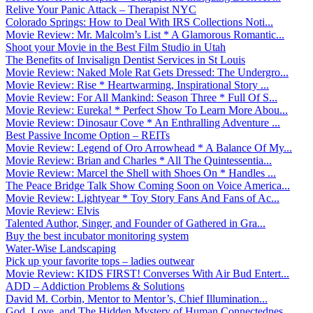
Relive Your Panic Attack – Therapist NYC
Colorado Springs: How to Deal With IRS Collections Noti...
Movie Review: Mr. Malcolm’s List * A Glamorous Romantic...
Shoot your Movie in the Best Film Studio in Utah
The Benefits of Invisalign Dentist Services in St Louis
Movie Review: Naked Mole Rat Gets Dressed: The Undergro...
Movie Review: Rise * Heartwarming, Inspirational Story ...
Movie Review: For All Mankind: Season Three * Full Of S...
Movie Review: Eureka! * Perfect Show To Learn More Abou...
Movie Review: Dinosaur Cove * An Enthralling Adventure ...
Best Passive Income Option – REITs
Movie Review: Legend of Oro Arrowhead * A Balance Of My...
Movie Review: Brian and Charles * All The Quintessentia...
Movie Review: Marcel the Shell with Shoes On * Handles ...
The Peace Bridge Talk Show Coming Soon on Voice America...
Movie Review: Lightyear * Toy Story Fans And Fans of Ac...
Movie Review: Elvis
Talented Author, Singer, and Founder of Gathered in Gra...
Buy the best incubator monitoring system
Water-Wise Landscaping
Pick up your favorite tops – ladies outwear
Movie Review: KIDS FIRST! Converses With Air Bud Entert...
ADD – Addiction Problems & Solutions
David M. Corbin, Mentor to Mentor’s, Chief Illumination...
God, Love, and The Hidden Mystery of Human Connectednes...