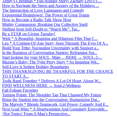
Teddy’s Christmas * Fun Holiday Story! Zachary Levi’s C...
How to Navigate the Stress and Anxiety of the Holidays ...
The Intersection of Love Languages and Comedy
Exponential Brainpower: The Power of Great Teams
How to Become a Radio Talk Show Host
Mighty Compassion: Breaking Our Collective Spell
Shifting from Self-Doubt to “Watch Me”: Tur...
Be a STAR on Giving Tuesday!
Wish * A Beautiful, Inspiring and Hilarious Film That C...
Leo * A Coming-Of-Age Story, Seen Through The Eyes Of A...
Build Your Tribe: Navigating Uncertainty with Support a...
In the Business of Conversation Starters: Reframing Sur...
Start looking for your SOUL, Mate… HERE → SOUL-2-...
Maxine’s Baby: The Tyler Perry Story * So Inspiring Wit...
Self-Love is Setting Holiday Boundaries
THIS THANKSGIVING BE THANKFUL FOR THE CHANCE
TO START A...
Trolls Band Together * Delivers A Lot Of Heart, Along W...
FIND WELLNESS HERE → Soul-2-Wellness
Fall Foliage Favorites
Turning Points: The Shoulder Tap That Changed My Future
Bring the Student into the Conversation: Humanizing Dat...
The Marvels * Blends Teamwork, Girl Power, Comedy And E...
Next Goal Wins * A Heartwarming And Genuinely Enjoyable...
‘Hot Topics’ From A Man’s Perspective...