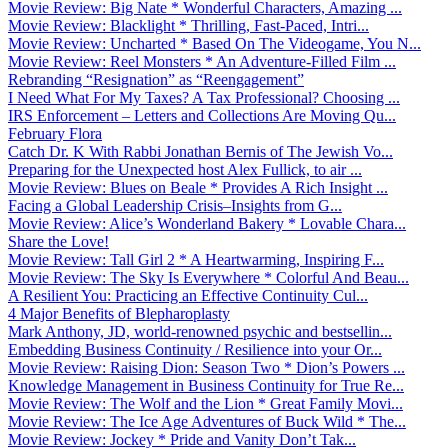
Movie Review: Big Nate * Wonderful Characters, Amazing ...
Movie Review: Blacklight * Thrilling, Fast-Paced, Intri...
Movie Review: Uncharted * Based On The Videogame, You N...
Movie Review: Reel Monsters * An Adventure-Filled Film ...
Rebranding “Resignation” as “Reengagement”
I Need What For My Taxes? A Tax Professional? Choosing ...
IRS Enforcement – Letters and Collections Are Moving Qu...
February Flora
Catch Dr. K With Rabbi Jonathan Bernis of The Jewish Vo...
Preparing for the Unexpected host Alex Fullick, to air ...
Movie Review: Blues on Beale * Provides A Rich Insight ...
Facing a Global Leadership Crisis–Insights from G...
Movie Review: Alice’s Wonderland Bakery * Lovable Chara...
Share the Love!
Movie Review: Tall Girl 2 * A Heartwarming, Inspiring F...
Movie Review: The Sky Is Everywhere * Colorful And Beau...
A Resilient You: Practicing an Effective Continuity Cul...
4 Major Benefits of Blepharoplasty
Mark Anthony, JD, world-renowned psychic and bestsellin...
Embedding Business Continuity / Resilience into your Or...
Movie Review: Raising Dion: Season Two * Dion’s Powers ...
Knowledge Management in Business Continuity for True Re...
Movie Review: The Wolf and the Lion * Great Family Movi...
Movie Review: The Ice Age Adventures of Buck Wild * The...
Movie Review: Jockey * Pride and Vanity Don’t Tak...