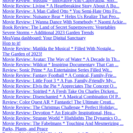
Movie Review: Missing * Innovative And Captivating. Sho...
Movie Review: Living * A Heartbreaking Story About A Bu...
Movie Review: A Man Called Otto * You Semi-Hate Otto Fo...
Movie Review: Nuisance Bear * Helps Us Realize That Peo...
Movie Review: I Wanna Dance With Somebody * Naomi Ackie...
Book Review: The Land of Secret Superpowers: Vegetables
Severe Storms + Additional 2023 Garden Trends
MeaVana dashboard: Your Digital Sanctuary
Hop to it!
Movie Review: Matilda the Musical * Filled With Nostalg...
The Garden of 2023!
Movie Review: Avatar: The Way of Water * A Decade In Th...
Movie Review: Wildcat * Inspiring Documentary That Can ...
Review: Sonic Prime * An Entertaining Series Filled Wit...
Movie Review: Fantasy Football * A Comical, Family-Frie...
Movie Review: Little Foot 3 * A Fun, Family-Friendly My...
Movie Review: Elvis the Pig * Appreciates The Concept O...
Movie Review: Spirited * A Fresh Take On Charles Dicken...
Movie Review: Disenchanted * A Magical Combination Of P...
Review: Color Quest AR * Fantastic! The Ultimate Creati...
Movie Review: The Christmas Challenge * Perfect Holiday...
Movie Review: Devotion * An Epically Inspirational, Hea...
Movie Review: Strange World * Highlights The Dynamics O...
Movie Review: The Fabelmans * Touching And Mesmerizing ...
Parks, Plants, and Peace