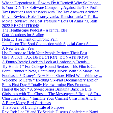
What a Dependent is! How to Fix if Denied! Why So Impor...
Is Your DIY Tax Software Competing Against the Tax Prof...
Tax Questions and Answers with The Tax Answers Advisor
Movie Review: Hotel Transylvania: Transformania * Thril...
Movie Review: The Lost Treasure * Lots Of Amazing Stuff...
2022 RESOLUTIONS
The Healthscape Podcast – a central Idea
Considerations for Scaling
Holistic Treatment of Chronic Pain
Join Us on The Soul Connection with Special Guest Sidne...
A New Garden Year
Use Purpose to Help Your People Perform Their Best
GET A 2021 TAX DEDUCTION! DONATE NOW!
A Future-Ready Leader’s Look at Leadership Trends...
Try Harder! * For College Bound Seniors, This Film is C...
Portal Runner * New, Captivating Movie With So Many Twi...
Foodtastic * Disney’s New Food Show Filled With Whimsy ...
Welcome To Earth * Exciting Six-Part Documentary Explor...
Rae’s First Day * Totally Heartwarming Plus Empow...
Harriet the Spy * A Sweet Series Bringing Back To Life ...
Christmas with The Chosen: The Messengers * Brings A To...
Christmas Again * Imagine Your Craziest Christmas And H...
A Berry Merry Bird Christmas
The Power of Living a Life of Purpose
Rev. Rob Lee IV and Ty Seidule Discuss Confederate Nami...