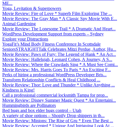
ME...
Yoga, Levitation & Superpowers
Movie Review: Fire of Love * Superb Film Exploring The ...
Movie Review: The Gray Man * A Classic Spy Movie With E...
Animal Gardening
Movie Review: The Lonesome Trail * A Dramatic And Heart...
WordPress Development Support from experts – Sydney
Explore your Distractions
YogaFit’s Mind Body Fitness Conference In Scottsdale
SeniorsSTRAIGHTTalk Celebrates Mitzi Perdue, Author, Hu...
Movie Review: Paws of Fury: The Legend of Hank * An Act...
Movie Review: Hallelujah, Leonard Cohen, A Journey, A S...
Movie Review: Where the Crawdads Sing * A Must See Comi...
Movie Review: Mrs. Harris Goes To Paris * An Exciting F...
Perks of hiring a professional WordPress Developer Bris...
Transform Relationship Conflicts & Heal Childhood ...
Movie Review: Thor: Love and Thunder * Unlike Anything ...
Kindness is King!
Call a professional commercial locksmith Tampa for prop...
Movie Review: Disney Summer Magic Quest * An Entertaini...
Hummingbirds are Pollinators
Bed bugs and box elder bugs control – Utah
A variety of shoe options – Shopify Drop shippers in th...
Movie Review: Minions: The Rise of Gru * Even The Best ...
Movie Review: Accepted * Unique And Intriguing Look At ...