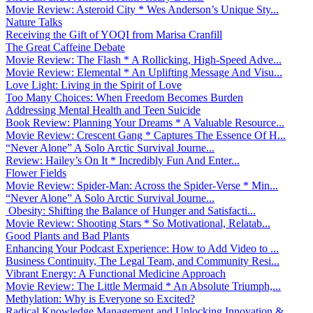
Movie Review: Asteroid City * Wes Anderson’s Unique Sty...
Nature Talks
Receiving the Gift of YOQI from Marisa Cranfill
The Great Caffeine Debate
Movie Review: The Flash * A Rollicking, High-Speed Adve...
Movie Review: Elemental * An Uplifting Message And Visu...
Love Light: Living in the Spirit of Love
Too Many Choices: When Freedom Becomes Burden
Addressing Mental Health and Teen Suicide
Book Review: Planning Your Dreams * A Valuable Resource...
Movie Review: Crescent Gang * Captures The Essence Of H...
“Never Alone” A Solo Arctic Survival Journe...
Review: Hailey’s On It * Incredibly Fun And Enter...
Flower Fields
Movie Review: Spider-Man: Across the Spider-Verse * Min...
“Never Alone” A Solo Arctic Survival Journe...
Obesity: Shifting the Balance of Hunger and Satisfacti...
Movie Review: Shooting Stars * So Motivational, Relatab...
Good Plants and Bad Plants
Enhancing Your Podcast Experience: How to Add Video to ...
Business Continuity, The Legal Team, and Community Resi...
Vibrant Energy: A Functional Medicine Approach
Movie Review: The Little Mermaid * An Absolute Triumph,...
Methylation: Why is Everyone so Excited?
Radical Knowledge Management and Unlocking Innovation &...