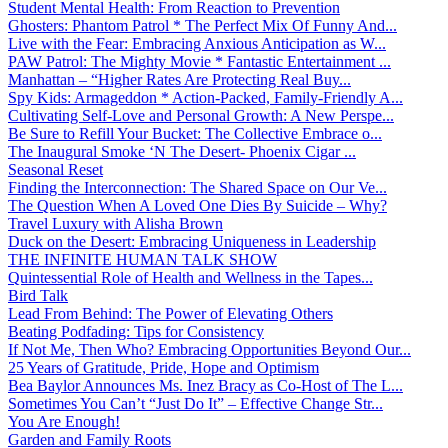
Student Mental Health: From Reaction to Prevention
Ghosters: Phantom Patrol * The Perfect Mix Of Funny And...
Live with the Fear: Embracing Anxious Anticipation as W...
PAW Patrol: The Mighty Movie * Fantastic Entertainment ...
Manhattan – “Higher Rates Are Protecting Real Buy...
Spy Kids: Armageddon * Action-Packed, Family-Friendly A...
Cultivating Self-Love and Personal Growth: A New Perspe...
Be Sure to Refill Your Bucket: The Collective Embrace o...
The Inaugural Smoke ‘N The Desert- Phoenix Cigar ...
Seasonal Reset
Finding the Interconnection: The Shared Space on Our Ve...
The Question When A Loved One Dies By Suicide – Why?
Travel Luxury with Alisha Brown
Duck on the Desert: Embracing Uniqueness in Leadership
THE INFINITE HUMAN TALK SHOW
Quintessential Role of Health and Wellness in the Tapes...
Bird Talk
Lead From Behind: The Power of Elevating Others
Beating Podfading: Tips for Consistency
If Not Me, Then Who? Embracing Opportunities Beyond Our...
25 Years of Gratitude, Pride, Hope and Optimism
Bea Baylor Announces Ms. Inez Bracy as Co-Host of The L...
Sometimes You Can’t “Just Do It” – Effective Change Str...
You Are Enough!
Garden and Family Roots