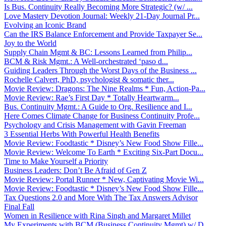
Is Bus. Continuity Really Becoming More Strategic? (w/ ...
Love Mastery Devotion Journal: Weekly 21-Day Journal Pr...
Evolving an Iconic Brand
Can the IRS Balance Enforcement and Provide Taxpayer Se...
Joy to the World
Supply Chain Mgmt & BC: Lessons Learned from Philip...
BCM & Risk Mgmt.: A Well-orchestrated ‘paso d...
Guiding Leaders Through the Worst Days of the Business ...
Rochelle Calvert, PhD, psychologist & somatic ther...
Movie Review: Dragons: The Nine Realms * Fun, Action-Pa...
Movie Review: Rae’s First Day * Totally Heartwarm...
Bus. Continuity Mgmt.: A Guide to Org. Resilience and I...
Here Comes Climate Change for Business Continuity Profe...
Psychology and Crisis Management with Gavin Freeman
3 Essential Herbs With Powerful Health Benefits
Movie Review: Foodtastic * Disney’s New Food Show Fille...
Movie Review: Welcome To Earth * Exciting Six-Part Docu...
Time to Make Yourself a Priority
Business Leaders: Don’t Be Afraid of Gen Z
Movie Review: Portal Runner * New, Captivating Movie Wi...
Movie Review: Foodtastic * Disney’s New Food Show Fille...
Tax Questions 2.0 and More With The Tax Answers Advisor
Final Fall
Women in Resilience with Rina Singh and Margaret Millet
My Experiments with BCM (Business Continuity Mgmt) w/ D...