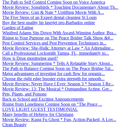
The Path to Self Control Coming Soon on Voice America
Movie Review: Songbirds * Touching Documentary About Th...
Movie Review: Gigi & Nate * Uplifting Movie With A...
The Five Steps of an Expert dental cleaning St Louis
Buy the best quality hp laserjet pro-Barbados online
Garden of Eating
Winifred Adams Sits Down With Award-Winning Author, Bra...
Rising to Your Purpose on The Peace Bridge Talk Show &#...
Pest Control Services and Pest Prevention Techniques in...
Movie Review: She-Hulk: Attorney at Law * An Adrenaline...
Call a Professional Locksmith Tampa, FL, immediately to...
How is Drug monitoring used?
Movie Review: Summering * Tells A Relatable Story About...
The Path to Balance Coming Soon on The Peace Bridge Tal...
Major advantages of investing for cash flow for organiz...
Choose the right edge booster extra strength for smooth...
Movie Review: Never Have I Ever: Season 3 * Season 3 Re...
Movie Review: 13: The Musical * Outstanding Acting, Gre...
Pets, Plants, and Poisons
Back to School and Exciting Announcements
Rising from Loneliness Coming Soon on “The Peace ...
LOVE LIGHT GUEST TESTIMONIAL
Many benefits of Hebrew for Christians
Movie Review: Kung Fu Ghost * Fun, Action-Packed, A Lov...
Clean Beauty