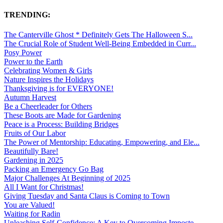
TRENDING:
The Canterville Ghost * Definitely Gets The Halloween S...
The Crucial Role of Student Well-Being Embedded in Curr...
Posy Power
Power to the Earth
Celebrating Women & Girls
Nature Inspires the Holidays
Thanksgiving is for EVERYONE!
Autumn Harvest
Be a Cheerleader for Others
These Boots are Made for Gardening
Peace is a Process: Building Bridges
Fruits of Our Labor
The Power of Mentorship: Educating, Empowering, and Ele...
Beautifully Bare!
Gardening in 2025
Packing an Emergency Go Bag
Major Challenges At Beginning of 2025
All I Want for Christmas!
Giving Tuesday and Santa Claus is Coming to Town
You are Valued!
Waiting for Radin
Unleashing Self-Confidence: A Key to Overcoming Imposte...