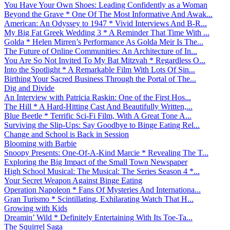
You Have Your Own Shoes: Leading Confidently as a Woman
Beyond the Grave * One Of The Most Informative And Awak...
American: An Odyssey to 1947 * Vivid Interviews And B-R...
My Big Fat Greek Wedding 3 * A Reminder That Time With ...
Golda * Helen Mirren’s Performance As Golda Meir Is The...
The Future of Online Communities: An Architecture of In...
You Are So Not Invited To My Bat Mitzvah * Regardless O...
Into the Spotlight * A Remarkable Film With Lots Of Sin...
Birthing Your Sacred Business Through the Portal of The...
Dig and Divide
An Interview with Patricia Raskin: One of the First Hos...
The Hill * A Hard-Hitting Cast And Beautifully Written,...
Blue Beetle * Terrific Sci-Fi Film, With A Great Tone A...
Surviving the Slip-Ups: Say Goodbye to Binge Eating Rel...
Change and School is Back in Session
Blooming with Barbie
Snoopy Presents: One-Of-A-Kind Marcie * Revealing The T...
Exploring the Big Impact of the Small Town Newspaper
High School Musical: The Musical: The Series Season 4 *...
Your Secret Weapon Against Binge Eating
Operation Napoleon * Fans Of Mysteries And Internationa...
Gran Turismo * Scintillating, Exhilarating Watch That H...
Growing with Kids
Dreamin’ Wild * Definitely Entertaining With Its Toe-Ta...
The Squirrel Saga