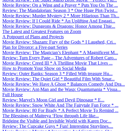
Movie Review: On a Wing and a Prayer * Puts You On The ...
Review: The Mandalorian: Season 3 * One Huge Plot-Twist...
Movie Review: Murder Mystery 2 * More Hilarious Than Th...
Movie Review: If I Could Ride * An Uplifting And Engagi...
Movie Review: Dungeons & Dragons: Honor Among Thie...
The Latest and Greatest Features on Zoom
A Potpourri of Plans and Projects
Movie Review: Shazam: Fury of the Gods * I Laughed, Cri...
Plan for Divorce: a Five-part Series
Movie Review: The Magician’s Elephant * A Magnificent M...
Review: Turn Every Page – The Adventures of Robert Caro...
Movie Review: Creed III * A Thrilling Movie That Lives ...
How to Promote Your Show on Social Media
Review: Outer Banks: Season 3 * Filled With treasure Hu...
Movie Review: The Quiet Girl * Beautiful Film With Smar...
Movie Review: We Have A Ghost * Balances Comedy And Dra...
Movie Review: Ant-Man and the Wasp: Quantumania * Visua...
Full House
Review: Marvel’s Moon Girl and Devil Dinosaur * E...
Movie Review: Snow White And The Fairytale Fun Force * ...
Movie Review: 80 For Brady * A Perfect Movie To Remind ...
The Blessings of Maitreya ‘Flow through Life like...
Bridging the Visible and Invisible World with Karen Doc...
Review: The Cupcake Guys * Fun! Interesting Storylines....