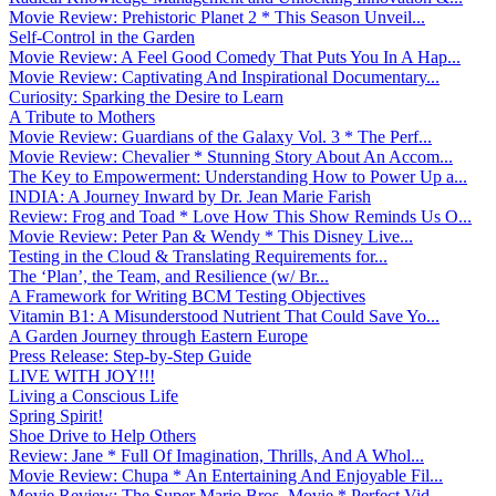
Movie Review: Prehistoric Planet 2 * This Season Unveil...
Self-Control in the Garden
Movie Review: A Feel Good Comedy That Puts You In A Hap...
Movie Review: Captivating And Inspirational Documentary...
Curiosity: Sparking the Desire to Learn
A Tribute to Mothers
Movie Review: Guardians of the Galaxy Vol. 3 * The Perf...
Movie Review: Chevalier * Stunning Story About An Accom...
The Key to Empowerment: Understanding How to Power Up a...
INDIA: A Journey Inward by Dr. Jean Marie Farish
Review: Frog and Toad * Love How This Show Reminds Us O...
Movie Review: Peter Pan & Wendy * This Disney Live...
Testing in the Cloud & Translating Requirements for...
The ‘Plan’, the Team, and Resilience (w/ Br...
A Framework for Writing BCM Testing Objectives
Vitamin B1: A Misunderstood Nutrient That Could Save Yo...
A Garden Journey through Eastern Europe
Press Release: Step-by-Step Guide
LIVE WITH JOY!!!
Living a Conscious Life
Spring Spirit!
Shoe Drive to Help Others
Review: Jane * Full Of Imagination, Thrills, And A Whol...
Movie Review: Chupa * An Entertaining And Enjoyable Fil...
Movie Review: The Super Mario Bros. Movie * Perfect Vid...