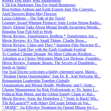
Reboot Your Body With Supplements
6 TikTok Marketing Tips For Small Businesses
Best-Selling Authors and Earth Experts Join The Converg...
April Showers Bring May Flowers
Lezza Gibbons – The Talk of the Town!
Grammy Award Winning Producer Joins Living Strong Radio...
Sherry Eklund Talks About Mental Health Awareness Month...
Bringing Your Full Self to Work
Movie Review: Transformers: BotBots * Transformers Are ...
Movie Review: It’s The Small Things, Charlie Brow...
Movie Review: Chloe and Theo * Inspiring Film Showing H...
Celebrate Earth Day with the Earth Gratitude Festival
To Combat Climate Despair, We Must Cultivate Resilient ...
Adoption as a Choice Welcomes Mark Lee Dickson, Founder...
Movie Review: Fantastic Beasts: The Secrets of Dumbledo...
Seeds or Starts?
Our Soul Doctor welcomes a highly esteemed guest, Major...
“Healing Opens Opportunities” Join Dr. K And Welcome M...
Reimagining Leadership Together Globally
Organizations and Mental Health, Wellbeing, and C-Suite...
Change Management for Risk Professionals w/ Dr. James L...
Political Risk Mgmt. and the Global Supply Chain w/ Ral...
Movie Review: Sonic the Hedgehog 2 * Sonic Is Back! Wit...
The ReLaunch™ with Hilary DeCesare Debuts on Voi...
“ MORE” An Effective Treatment for Opioid Misuse for C...