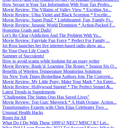
How Secure is Your Tax Information With Your Tax Profes...
Movie Review: The Villains of Valley View * Exciting An...
Movie Review: Ultra Violet and Black Scorpion * Excelle...
Movie Review: Super PupZ * Lighthearted, Fun, Family Fr...
Movie Review: Jurassic World Dominion * Action-Packed F...
Honoring Grads and Dads!
Let’s Be Clear (Addiction And The Problem With Yo...
Movie Review: Fairytale Fun Force * Perfect For Family ...
Joi Ross launches her live internet-based radio show an...
Be Your Own Life Coach
Summer of Succulents!
How to avoid scams while looking for an essay writer
Movie Review: Bunk’d: Learning The Ropes * Season Six O...
Benefits of Wireless Temperature Monitoring Solutions
Six New York Times Bestselling Authors Join The Converg...
Movie Review: My Little Pony: Make Your Mark * An Enter...
Movie Review: Hollywood Stargirl * The Perfect Sequel &...
Latest Trends in Supplements
“Challenging The Status Quo Has Saved Lives”
Movie Review: Top Gun: Maverick * A High Octane, Action...
Transformative Experts with Chris Elias Celebrates Two ...
Unusual Health Hacks
Roses for All
What Do I Do With These 1099’s? NEC? MISC? K? Let...
What Did I Learn From the 2022 Tax Season? Know What fo...