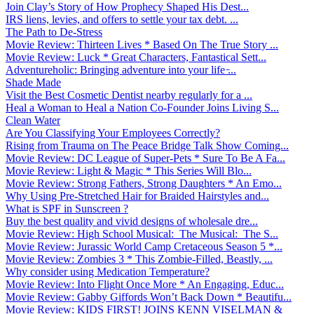
Join Clay’s Story of How Prophecy Shaped His Dest...
IRS liens, levies, and offers to settle your tax debt. ...
The Path to De-Stress
Movie Review: Thirteen Lives * Based On The True Story ...
Movie Review: Luck * Great Characters, Fantastical Sett...
Adventureholic: Bringing adventure into your life ̵...
Shade Made
Visit the Best Cosmetic Dentist nearby regularly for a ...
Heal a Woman to Heal a Nation Co-Founder Joins Living S...
Clean Water
Are You Classifying Your Employees Correctly?
Rising from Trauma on The Peace Bridge Talk Show Coming...
Movie Review: DC League of Super-Pets * Sure To Be A Fa...
Movie Review: Light & Magic * This Series Will Blo...
Movie Review: Strong Fathers, Strong Daughters * An Emo...
Why Using Pre-Stretched Hair for Braided Hairstyles and...
What is SPF in Sunscreen ?
Buy the best quality and vivid designs of wholesale dre...
Movie Review: High School Musical: The Musical: The S...
Movie Review: Jurassic World Camp Cretaceous Season 5 *...
Movie Review: Zombies 3 * This Zombie-Filled, Beastly, ...
Why consider using Medication Temperature?
Movie Review: Into Flight Once More * An Engaging, Educ...
Movie Review: Gabby Giffords Won’t Back Down * Beautifu...
Movie Review: KIDS FIRST! JOINS KENN VISELMAN &