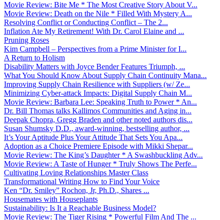
Movie Review: Bite Me * The Most Creative Story About V...
Movie Review: Death on the Nile * Filled With Mystery A...
Resolving Conflict or Conducting Conflict – The 2...
Inflation Ate My Retirement! With Dr. Carol Elaine and ...
Pruning Roses
Kim Campbell – Perspectives from a Prime Minister for I...
A Return to Holism
Disability Matters with Joyce Bender Features Triumph, ...
What You Should Know About Supply Chain Continuity Mana...
Improving Supply Chain Resilience with Suppliers (w/ Ze...
Minimizing Cyber-attack Impacts: Digital Supply Chain M...
Movie Review: Barbara Lee: Speaking Truth to Power * An...
Dr. Bill Thomas talks Kallimos Communities and Aging in...
Deepak Chopra, Gregg Braden and other noted authors dis...
Susan Shumsky D.D., award-winning, bestselling author, ...
It’s Your Aptitude Plus Your Attitude That Sets You Apa...
Adoption as a Choice Premiere Episode with Mikki Shepar...
Movie Review: The King’s Daughter * A Swashbuckling Adv...
Movie Review: A Taste of Hunger * Truly Shows The Perfe...
Cultivating Loving Relationships Master Class
Transformational Writing How to Find Your Voice
Ken “Dr. Smiley” Rochon, Jr, Ph.D., Shares ...
Housemates with Houseplants
Sustainability: Is It a Reachable Business Model?
Movie Review: The Tiger Rising * Powerful Film And The ...