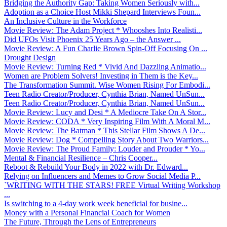
Bridging the Authority Gap: Taking Women Seriously with...
Adoption as a Choice Host Mikki Shepard Interviews Foun...
An Inclusive Culture in the Workforce
Movie Review: The Adam Project * Whooshes Into Realisti...
Did UFOs Visit Phoenix 25 Years Ago – the Answer ...
Movie Review: A Fun Charlie Brown Spin-Off Focusing On ...
Drought Design
Movie Review: Turning Red * Vivid And Dazzling Animatio...
Women are Problem Solvers! Investing in Them is the Key...
The Transformation Summit. Wise Women Rising For Embodi...
Teen Radio Creator/Producer, Cynthia Brian, Named UnSun...
Teen Radio Creator/Producer, Cynthia Brian, Named UnSun...
Movie Review: Lucy and Desi * A Mediocre Take On A Stor...
Movie Review: CODA * Very Inspiring Film With A Moral M...
Movie Review: The Batman * This Stellar Film Shows A De...
Movie Review: Dog * Compelling Story About Two Warriors...
Movie Review: The Proud Family: Louder and Prouder * Yo...
Mental & Financial Resilience – Chris Cooper...
Reboot & Rebuild Your Body in 2022 with Dr. Edward...
Relying on Influencers and Memes to Grow Social Media P...
`WRITING WITH THE STARS! FREE Virtual Writing Workshop
...
Is switching to a 4-day work week beneficial for busine...
Money with a Personal Financial Coach for Women
The Future, Through the Lens of Entrepreneurs