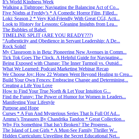
It’s World Kindness Week
Walking a Tightrope: Navigating the Balancing Act of Co...
Five Nights at Freddy’s * A Comedic Horror Film, Filled...
Loki: Season 2 * Very Kid-Friendly With Great CGI, Acti...
Look to History for Lessons: Gleaning Insights from Lea...
The Bubbles of Babel
TIMELINE SPLIT (ARE YOU READY???)
“Authenticity and Obedience in Servant Leadership: A De...
Rock Solid!
My Classroom is in Beta: Pioneering New Avenues in Comm...
Tick Tok Goes The Clock. A Helpful Guide for Navigating...
Being Exposed with Change: The Inner Turmoil vs. Outsid...
What We Learned: Podcast Marketing Webinar Recap
We Choose Joy: How 22 Women Went Beyond Healing to Crea...
Build Your Own Fences: Embracing Change and Determining...
Creating a Life You Love
How to Find Your True North & Let Your Intuition G...
Find the Funny: The Power of Humor for Women in Leaders...
Manifesting Your Lifestyle
Purpose and Hope
Curses * A Fun And Mysterious Series That Is Full Of Ad...
Ammu’s Treasures By Chandrika Tandon * Great Collection...
Why Fix Something That Isn’t Broken? The Progress...
The Island of Lost Girls * A Must-See Family Thriller W...
Hidden Curriculum: Unveiling the Secret Educational Net...