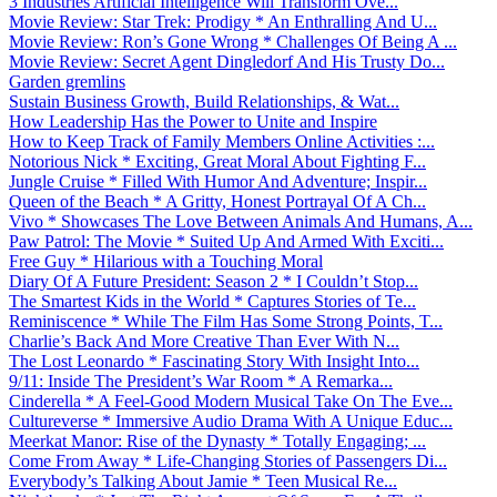
3 Industries Artificial Intelligence Will Transform Ove...
Movie Review: Star Trek: Prodigy * An Enthralling And U...
Movie Review: Ron’s Gone Wrong * Challenges Of Being A ...
Movie Review: Secret Agent Dingledorf And His Trusty Do...
Garden gremlins
Sustain Business Growth, Build Relationships, & Wat...
How Leadership Has the Power to Unite and Inspire
How to Keep Track of Family Members Online Activities :...
Notorious Nick * Exciting, Great Moral About Fighting F...
Jungle Cruise * Filled With Humor And Adventure; Inspir...
Queen of the Beach * A Gritty, Honest Portrayal Of A Ch...
Vivo * Showcases The Love Between Animals And Humans, A...
Paw Patrol: The Movie * Suited Up And Armed With Exciti...
Free Guy * Hilarious with a Touching Moral
Diary Of A Future President: Season 2 * I Couldn’t Stop...
The Smartest Kids in the World * Captures Stories of Te...
Reminiscence * While The Film Has Some Strong Points, T...
Charlie’s Back And More Creative Than Ever With N...
The Lost Leonardo * Fascinating Story With Insight Into...
9/11: Inside The President’s War Room * A Remarka...
Cinderella * A Feel-Good Modern Musical Take On The Eve...
Cultureverse * Immersive Audio Drama With A Unique Educ...
Meerkat Manor: Rise of the Dynasty * Totally Engaging; ...
Come From Away * Life-Changing Stories of Passengers Di...
Everybody’s Talking About Jamie * Teen Musical Re...