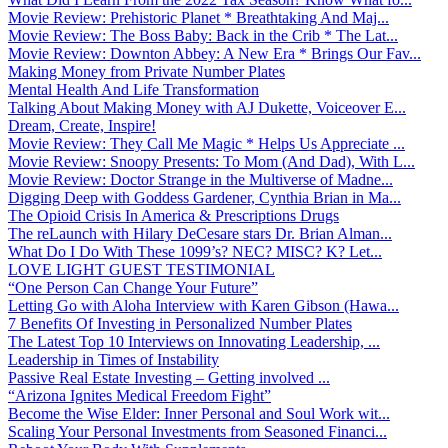
Movie Review: Prehistoric Planet * Breathtaking And Maj...
Movie Review: The Boss Baby: Back in the Crib * The Lat...
Movie Review: Downton Abbey: A New Era * Brings Our Fav...
Making Money from Private Number Plates
Mental Health And Life Transformation
Talking About Making Money with AJ Dukette, Voiceover E...
Dream, Create, Inspire!
Movie Review: They Call Me Magic * Helps Us Appreciate ...
Movie Review: Snoopy Presents: To Mom (And Dad), With L...
Movie Review: Doctor Strange in the Multiverse of Madne...
Digging Deep with Goddess Gardener, Cynthia Brian in Ma...
The Opioid Crisis In America & Prescriptions Drugs
The reLaunch with Hilary DeCesare stars Dr. Brian Alman...
What Do I Do With These 1099’s? NEC? MISC? K? Let...
LOVE LIGHT GUEST TESTIMONIAL
“One Person Can Change Your Future”
Letting Go with Aloha Interview with Karen Gibson (Hawa...
7 Benefits Of Investing in Personalized Number Plates
The Latest Top 10 Interviews on Innovating Leadership, ...
Leadership in Times of Instability
Passive Real Estate Investing – Getting involved ...
“Arizona Ignites Medical Freedom Fight”
Become the Wise Elder: Inner Personal and Soul Work wit...
Scaling Your Personal Investments from Seasoned Financi...