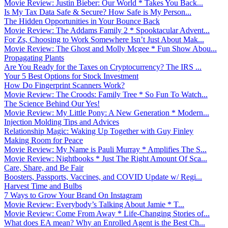
Movie Review: Justin Bieber: Our World * Takes You Back...
Is My Tax Data Safe & Secure? How Safe is My Person...
The Hidden Opportunities in Your Bounce Back
Movie Review: The Addams Family 2 * Spooktacular Advent...
For Zs, Choosing to Work Somewhere Isn’t Just About Mak...
Movie Review: The Ghost and Molly Mcgee * Fun Show Abou...
Propagating Plants
Are You Ready for the Taxes on Cryptocurrency? The IRS ...
Your 5 Best Options for Stock Investment
How Do Fingerprint Scanners Work?
Movie Review: The Croods: Family Tree * So Fun To Watch...
The Science Behind Our Yes!
Movie Review: My Little Pony: A New Generation * Modern...
Injection Molding Tips and Advices
Relationship Magic: Waking Up Together with Guy Finley
Making Room for Peace
Movie Review: My Name is Pauli Murray * Amplifies The S...
Movie Review: Nightbooks * Just The Right Amount Of Sca...
Care, Share, and Be Fair
Boosters, Passports, Vaccines, and COVID Update w/ Regi...
Harvest Time and Bulbs
7 Ways to Grow Your Brand On Instagram
Movie Review: Everybody’s Talking About Jamie * T...
Movie Review: Come From Away * Life-Changing Stories of...
What does EA mean? Why an Enrolled Agent is the Best Ch...