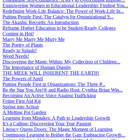
Empowering Women in Educational Leadership: Finding You...
Redefining Work-Life Balance: The Power of Work-Life In...
Putting People First: The Catalyst for Organizational S...
The Akashic Records: An Introduction
Reframe Higher Education to be Student-Ready Colleges
Coming in Hot!
Marry Me Marry Me Msrry Me
The Poetry of Plants
Ready to Splash?
Weed Needs!
Discovering the Magic Within: My Collection of Children...
The Importance of Human Dignity
THE MEEK WILL INHERENT THE EARTH!
The Powers of April
Putting People First in Organizations: The Three P̵...
Be the Star You Are!® and Radio Host. Cynthia Brian Win...
Becoming An Active Voice Against Trafficking
Feline First Aid Kit
Spring into Action
A Melting Pot Garden
Learning from Mistakes: A Path to Leadership Growth
It’s a Calling: Discovering Your True Passion
Literacy Opens Doors: The Magic Moment of Learning
Continuous Learning to Bridge the Gap: Embracing Growth...