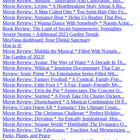
Movie Review: Missing * Innovative And Captivating. Sho...
Movie Review: Living * A Heartbreaking Story About A Bu...
Movie Review: A Man Called Otto * You Semi-Hate Otto Fo...
Movie Review: Nuisance Bear * Helps Us Realize That Peo...
Movie Review: I Wanna Dance With Somebody * Naomi Ackie...
Book Review: The Land of Secret Superpowers: Vegetables
Severe Storms + Additional 2023 Garden Trends
MeaVana dashboard: Your Digital Sanctuary
Hop to it!
Movie Review: Matilda the Musical * Filled With Nostalg...
The Garden of 2023!
Movie Review: Avatar: The Way of Water * A Decade In Th...
Movie Review: Wildcat * Inspiring Documentary That Can ...
Review: Sonic Prime * An Entertaining Series Filled Wit...
Movie Review: Fantasy Football * A Comical, Family-Frie...
Movie Review: Little Foot 3 * A Fun, Family-Friendly My...
Movie Review: Elvis the Pig * Appreciates The Concept O...
Movie Review: Spirited * A Fresh Take On Charles Dicken...
Movie Review: Disenchanted * A Magical Combination Of P...
Review: Color Quest AR * Fantastic! The Ultimate Creati...
Movie Review: The Christmas Challenge * Perfect Holiday...
Movie Review: Devotion * An Epically Inspirational, Hea...
Movie Review: Strange World * Highlights The Dynamics O...
Movie Review: The Fabelmans * Touching And Mesmerizing ...
Parks, Plants, and Peace