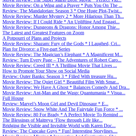
Movie Review: On a Wing and a Prayer * Puts You On The ...
Review: The Mandalorian: Season 3 * One Huge Plot-Twist...
Movie Review: Murder Mystery 2 * More Hilarious Than Th...
Movie Review: If I Could Ride * An Uplifting And Engagi...
Movie Review: Dungeons & Dragons: Honor Among Thie...
The Latest and Greatest Features on Zoom
A Potpourri of Plans and Projects
Movie Review: Shazam: Fury of the Gods * I Laughed, Cri...
Plan for Divorce: a Five-part Series
Movie Review: The Magician’s Elephant * A Magnificent M...
Review: Turn Every Page – The Adventures of Robert Caro...
Movie Review: Creed III * A Thrilling Movie That Lives ...
How to Promote Your Show on Social Media
Review: Outer Banks: Season 3 * Filled With treasure Hu...
Movie Review: The Quiet Girl * Beautiful Film With Smar...
Movie Review: We Have A Ghost * Balances Comedy And Dra...
Movie Review: Ant-Man and the Wasp: Quantumania * Visua...
Full House
Review: Marvel’s Moon Girl and Devil Dinosaur * E...
Movie Review: Snow White And The Fairytale Fun Force * ...
Movie Review: 80 For Brady * A Perfect Movie To Remind ...
The Blessings of Maitreya ‘Flow through Life like...
Bridging the Visible and Invisible World with Karen Doc...
Review: The Cupcake Guys * Fun! Interesting Storylines....