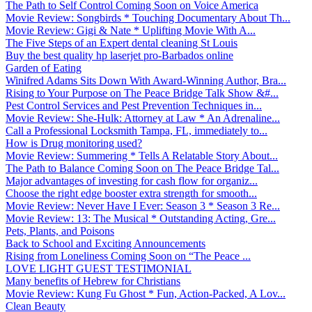
The Path to Self Control Coming Soon on Voice America
Movie Review: Songbirds * Touching Documentary About Th...
Movie Review: Gigi & Nate * Uplifting Movie With A...
The Five Steps of an Expert dental cleaning St Louis
Buy the best quality hp laserjet pro-Barbados online
Garden of Eating
Winifred Adams Sits Down With Award-Winning Author, Bra...
Rising to Your Purpose on The Peace Bridge Talk Show &#...
Pest Control Services and Pest Prevention Techniques in...
Movie Review: She-Hulk: Attorney at Law * An Adrenaline...
Call a Professional Locksmith Tampa, FL, immediately to...
How is Drug monitoring used?
Movie Review: Summering * Tells A Relatable Story About...
The Path to Balance Coming Soon on The Peace Bridge Tal...
Major advantages of investing for cash flow for organiz...
Choose the right edge booster extra strength for smooth...
Movie Review: Never Have I Ever: Season 3 * Season 3 Re...
Movie Review: 13: The Musical * Outstanding Acting, Gre...
Pets, Plants, and Poisons
Back to School and Exciting Announcements
Rising from Loneliness Coming Soon on “The Peace ...
LOVE LIGHT GUEST TESTIMONIAL
Many benefits of Hebrew for Christians
Movie Review: Kung Fu Ghost * Fun, Action-Packed, A Lov...
Clean Beauty