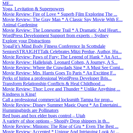
ME...
Yoga, Levitation & Superpowers
Movie Review: Fire of Love * Superb Film Exploring The ...
Movie Review: The Gray Man * A Classic Spy Movie With E...
Animal Gardening
Movie Review: The Lonesome Trail * A Dramatic And Heart...
WordPress Development Support from experts – Sydney
Explore your Distractions
YogaFit’s Mind Body Fitness Conference In Scottsdale
SeniorsSTRAIGHTTalk Celebrates Mitzi Perdue, Author, Hu...
Movie Review: Paws of Fury: The Legend of Hank * An Act...
Movie Review: Hallelujah, Leonard Cohen, A Journey, A S...
Movie Review: Where the Crawdads Sing * A Must See Comi...
Movie Review: Mrs. Harris Goes To Paris * An Exciting F...
Perks of hiring a professional WordPress Developer Bris...
Transform Relationship Conflicts & Heal Childhood ...
Movie Review: Thor: Love and Thunder * Unlike Anything ...
Kindness is King!
Call a professional commercial locksmith Tampa for prop...
Movie Review: Disney Summer Magic Quest * An Entertaini...
Hummingbirds are Pollinators
Bed bugs and box elder bugs control – Utah
A variety of shoe options – Shopify Drop shippers in th...
Movie Review: Minions: The Rise of Gru * Even The Best ...
Movie Review: Accepted * Unique And Intriguing Look At ...