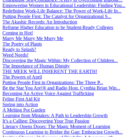
Empowering Women in Educational Leadership: Finding You...
Redefining Work-Life Balance: The Power of Work-Life In...
Putting People First: The Catalyst for Organizational S...
The Akashic Records: An Introduction
Reframe Higher Education to be Student-Ready Colleges
Coming in Hot!
Marry Me Marry Me Msrry Me
The Poetry of Plants
Ready to Splash?
Weed Needs!
Discovering the Magic Within: My Collection of Children...
The Importance of Human Dignity
THE MEEK WILL INHERENT THE EARTH!
The Powers of April
Putting People First in Organizations: The Three P̵...
Be the Star You Are!® and Radio Host. Cynthia Brian Win...
Becoming An Active Voice Against Trafficking
Feline First Aid Kit
Spring into Action
A Melting Pot Garden
Learning from Mistakes: A Path to Leadership Growth
It’s a Calling: Discovering Your True Passion
Literacy Opens Doors: The Magic Moment of Learning
Continuous Learning to Bridge the Gap: Embracing Growth...