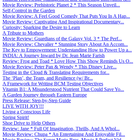
Movie Review: Prehistoric Planet 2 * This Season Unveil...
Self-Control in the Garden
Movie Review: A Feel Good Comedy That Puts You In A Hap...
Movie Review: Captivating And Inspirational Documentary...
Curiosity: Sparking the Desire to Learn
A Tribute to Mothers
Movie Review: Guardians of the Galaxy Vol. 3 * The Perf...
Movie Review: Chevalier * Stunning Story About An Accom...
The Key to Empowerment: Understanding How to Power Up a...
INDIA: A Journey Inward by Dr. Jean Marie Farish
Review: Frog and Toad * Love How This Show Reminds Us O...
Movie Review: Peter Pan & Wendy * This Disney Live...
Testing in the Cloud & Translating Requirements for...
The ‘Plan’, the Team, and Resilience (w/ Br...
A Framework for Writing BCM Testing Objectives
Vitamin B1: A Misunderstood Nutrient That Could Save Yo...
A Garden Journey through Eastern Europe
Press Release: Step-by-Step Guide
LIVE WITH JOY!!!
Living a Conscious Life
Spring Spirit!
Shoe Drive to Help Others
Review: Jane * Full Of Imagination, Thrills, And A Whol...
Movie Review: Chupa * An Entertaining And Enjoyable Fil...
Movie Review: The Super Mario Bros. Movie * Perfect Vid...