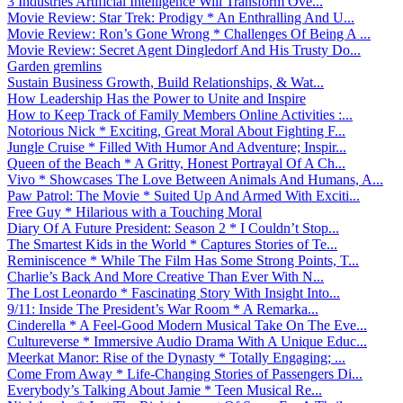
3 Industries Artificial Intelligence Will Transform Ove...
Movie Review: Star Trek: Prodigy * An Enthralling And U...
Movie Review: Ron’s Gone Wrong * Challenges Of Being A ...
Movie Review: Secret Agent Dingledorf And His Trusty Do...
Garden gremlins
Sustain Business Growth, Build Relationships, & Wat...
How Leadership Has the Power to Unite and Inspire
How to Keep Track of Family Members Online Activities :...
Notorious Nick * Exciting, Great Moral About Fighting F...
Jungle Cruise * Filled With Humor And Adventure; Inspir...
Queen of the Beach * A Gritty, Honest Portrayal Of A Ch...
Vivo * Showcases The Love Between Animals And Humans, A...
Paw Patrol: The Movie * Suited Up And Armed With Exciti...
Free Guy * Hilarious with a Touching Moral
Diary Of A Future President: Season 2 * I Couldn’t Stop...
The Smartest Kids in the World * Captures Stories of Te...
Reminiscence * While The Film Has Some Strong Points, T...
Charlie’s Back And More Creative Than Ever With N...
The Lost Leonardo * Fascinating Story With Insight Into...
9/11: Inside The President’s War Room * A Remarka...
Cinderella * A Feel-Good Modern Musical Take On The Eve...
Cultureverse * Immersive Audio Drama With A Unique Educ...
Meerkat Manor: Rise of the Dynasty * Totally Engaging; ...
Come From Away * Life-Changing Stories of Passengers Di...
Everybody’s Talking About Jamie * Teen Musical Re...