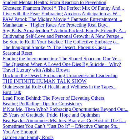
Student Mental Health: From Reaction to Prevention
Ghosters: Phantom Patrol * The Perfect Mix Of Funny And...
Live with the Fear: Embracing Anxious Anticipation as W...
PAW Patrol: The Mighty Movie * Fantastic Entertainment ...
Manhattan – “Higher Rates Are Protecting Real Buy...
Spy Kids: Armageddon * Action-Packed, Family-Friendly A...
Cultivating Self-Love and Personal Growth: A New Perspe...
Be Sure to Refill Your Bucket: The Collective Embrace o...
The Inaugural Smoke ‘N The Desert- Phoenix Cigar ...
Seasonal Reset
Finding the Interconnection: The Shared Space on Our Ve...
The Question When A Loved One Dies By Suicide – Why?
Travel Luxury with Alisha Brown
Duck on the Desert: Embracing Uniqueness in Leadership
THE INFINITE HUMAN TALK SHOW
Quintessential Role of Health and Wellness in the Tapes...
Bird Talk
Lead From Behind: The Power of Elevating Others
Beating Podfading: Tips for Consistency
If Not Me, Then Who? Embracing Opportunities Beyond Our...
25 Years of Gratitude, Pride, Hope and Optimism
Bea Baylor Announces Ms. Inez Bracy as Co-Host of The L...
Sometimes You Can’t “Just Do It” – Effective Change Str...
You Are Enough!
Garden and Family Roots