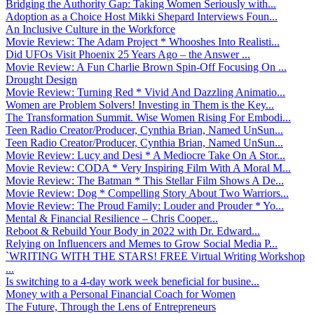
Bridging the Authority Gap: Taking Women Seriously with...
Adoption as a Choice Host Mikki Shepard Interviews Foun...
An Inclusive Culture in the Workforce
Movie Review: The Adam Project * Whooshes Into Realisti...
Did UFOs Visit Phoenix 25 Years Ago – the Answer ...
Movie Review: A Fun Charlie Brown Spin-Off Focusing On ...
Drought Design
Movie Review: Turning Red * Vivid And Dazzling Animatio...
Women are Problem Solvers! Investing in Them is the Key...
The Transformation Summit. Wise Women Rising For Embodi...
Teen Radio Creator/Producer, Cynthia Brian, Named UnSun...
Teen Radio Creator/Producer, Cynthia Brian, Named UnSun...
Movie Review: Lucy and Desi * A Mediocre Take On A Stor...
Movie Review: CODA * Very Inspiring Film With A Moral M...
Movie Review: The Batman * This Stellar Film Shows A De...
Movie Review: Dog * Compelling Story About Two Warriors...
Movie Review: The Proud Family: Louder and Prouder * Yo...
Mental & Financial Resilience – Chris Cooper...
Reboot & Rebuild Your Body in 2022 with Dr. Edward...
Relying on Influencers and Memes to Grow Social Media P...
`WRITING WITH THE STARS! FREE Virtual Writing Workshop
...
Is switching to a 4-day work week beneficial for busine...
Money with a Personal Financial Coach for Women
The Future, Through the Lens of Entrepreneurs