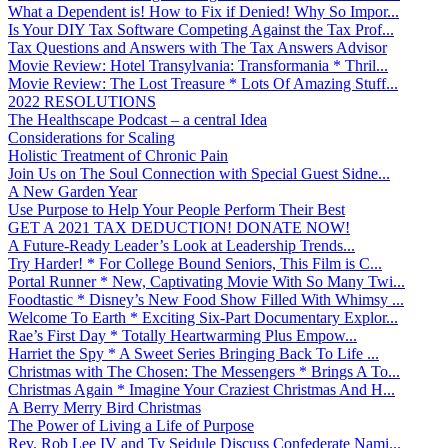
What a Dependent is! How to Fix if Denied! Why So Impor...
Is Your DIY Tax Software Competing Against the Tax Prof...
Tax Questions and Answers with The Tax Answers Advisor
Movie Review: Hotel Transylvania: Transformania * Thril...
Movie Review: The Lost Treasure * Lots Of Amazing Stuff...
2022 RESOLUTIONS
The Healthscape Podcast – a central Idea
Considerations for Scaling
Holistic Treatment of Chronic Pain
Join Us on The Soul Connection with Special Guest Sidne...
A New Garden Year
Use Purpose to Help Your People Perform Their Best
GET A 2021 TAX DEDUCTION! DONATE NOW!
A Future-Ready Leader’s Look at Leadership Trends...
Try Harder! * For College Bound Seniors, This Film is C...
Portal Runner * New, Captivating Movie With So Many Twi...
Foodtastic * Disney’s New Food Show Filled With Whimsy ...
Welcome To Earth * Exciting Six-Part Documentary Explor...
Rae’s First Day * Totally Heartwarming Plus Empow...
Harriet the Spy * A Sweet Series Bringing Back To Life ...
Christmas with The Chosen: The Messengers * Brings A To...
Christmas Again * Imagine Your Craziest Christmas And H...
A Berry Merry Bird Christmas
The Power of Living a Life of Purpose
Rev. Rob Lee IV and Ty Seidule Discuss Confederate Nami...