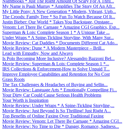
Nightbooks * Just The Right Amount Of Scary For A Thril...
My Name is Pauli Murray * Amplifies The Story Of An Afr...
My Little Pony: A New Generation * Modern, Vibrant, Upb...
The Croods: Family Tree * So Fun To Watch Because Of It...
Justin Bieber: Our World * Takes You Backstage, Onstage...
Venom: Let There Be Carnage * Amazing CGI Graphics, Esp...
Superman & Lois: Complete Season 1 * A Unique Take ...
Under Wraps * A Spine-Tickling Storyline, With Many Sur...
Movie Review: Cat Daddies * Documents Different Cat Ado...
Movie Review: Dune * A Modern Masterpiece – Brill...
Lead with Empathy, Now and Always
Is Polo Becoming More Inclusive? Alessandro Bazzoni Bel...
Movie Review: Superman & Lois: Complete Season 1 *...
IRS Collections & Enforcement-How to Solve Unpaid T...
Improve Employee Capabilities and Retention for No Cost
Grass Roots
The Tax Challenges & Headaches of Buying and Sellin...
Movie Review: Language Arts * Emotionally Compelling Fi...
Your Dirty Car Could Cause Serious Health Problems
Your Worth is Inspiration
Movie Review: Under Wraps * A Spine-Tickling Storyline,...
Movie Review: Just Beyond Is So Thrilling! Just Right A...
Top Benefits of Online Faxing Over Traditional Faxing
Movie Review: Venom: Let There Be Carnage * Amazing CGI...
Movie Review: No Time to Die * Danger, Romance, Sadness...