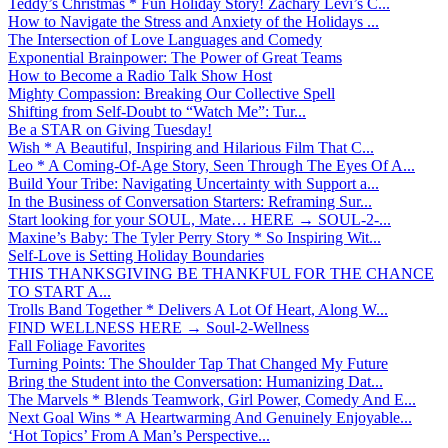
Teddy’s Christmas * Fun Holiday Story! Zachary Levi’s C...
How to Navigate the Stress and Anxiety of the Holidays ...
The Intersection of Love Languages and Comedy
Exponential Brainpower: The Power of Great Teams
How to Become a Radio Talk Show Host
Mighty Compassion: Breaking Our Collective Spell
Shifting from Self-Doubt to “Watch Me”: Tur...
Be a STAR on Giving Tuesday!
Wish * A Beautiful, Inspiring and Hilarious Film That C...
Leo * A Coming-Of-Age Story, Seen Through The Eyes Of A...
Build Your Tribe: Navigating Uncertainty with Support a...
In the Business of Conversation Starters: Reframing Sur...
Start looking for your SOUL, Mate… HERE → SOUL-2-...
Maxine’s Baby: The Tyler Perry Story * So Inspiring Wit...
Self-Love is Setting Holiday Boundaries
THIS THANKSGIVING BE THANKFUL FOR THE CHANCE
TO START A...
Trolls Band Together * Delivers A Lot Of Heart, Along W...
FIND WELLNESS HERE → Soul-2-Wellness
Fall Foliage Favorites
Turning Points: The Shoulder Tap That Changed My Future
Bring the Student into the Conversation: Humanizing Dat...
The Marvels * Blends Teamwork, Girl Power, Comedy And E...
Next Goal Wins * A Heartwarming And Genuinely Enjoyable...
‘Hot Topics’ From A Man’s Perspective...