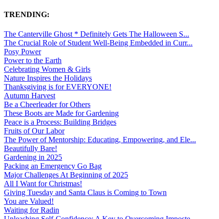
TRENDING:
The Canterville Ghost * Definitely Gets The Halloween S...
The Crucial Role of Student Well-Being Embedded in Curr...
Posy Power
Power to the Earth
Celebrating Women & Girls
Nature Inspires the Holidays
Thanksgiving is for EVERYONE!
Autumn Harvest
Be a Cheerleader for Others
These Boots are Made for Gardening
Peace is a Process: Building Bridges
Fruits of Our Labor
The Power of Mentorship: Educating, Empowering, and Ele...
Beautifully Bare!
Gardening in 2025
Packing an Emergency Go Bag
Major Challenges At Beginning of 2025
All I Want for Christmas!
Giving Tuesday and Santa Claus is Coming to Town
You are Valued!
Waiting for Radin
Unleashing Self-Confidence: A Key to Overcoming Imposte...