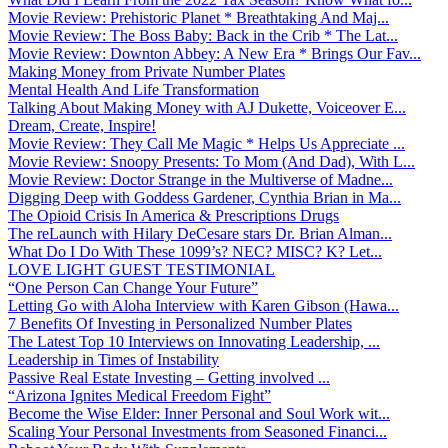
Movie Review: Prehistoric Planet * Breathtaking And Maj...
Movie Review: The Boss Baby: Back in the Crib * The Lat...
Movie Review: Downton Abbey: A New Era * Brings Our Fav...
Making Money from Private Number Plates
Mental Health And Life Transformation
Talking About Making Money with AJ Dukette, Voiceover E...
Dream, Create, Inspire!
Movie Review: They Call Me Magic * Helps Us Appreciate ...
Movie Review: Snoopy Presents: To Mom (And Dad), With L...
Movie Review: Doctor Strange in the Multiverse of Madne...
Digging Deep with Goddess Gardener, Cynthia Brian in Ma...
The Opioid Crisis In America & Prescriptions Drugs
The reLaunch with Hilary DeCesare stars Dr. Brian Alman...
What Do I Do With These 1099’s? NEC? MISC? K? Let...
LOVE LIGHT GUEST TESTIMONIAL
“One Person Can Change Your Future”
Letting Go with Aloha Interview with Karen Gibson (Hawa...
7 Benefits Of Investing in Personalized Number Plates
The Latest Top 10 Interviews on Innovating Leadership, ...
Leadership in Times of Instability
Passive Real Estate Investing – Getting involved ...
“Arizona Ignites Medical Freedom Fight”
Become the Wise Elder: Inner Personal and Soul Work wit...
Scaling Your Personal Investments from Seasoned Financi...