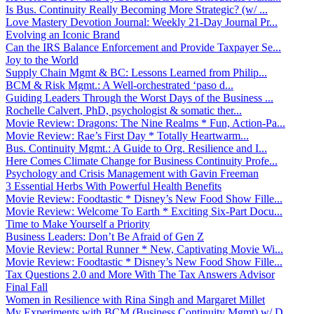
Is Bus. Continuity Really Becoming More Strategic? (w/ ...
Love Mastery Devotion Journal: Weekly 21-Day Journal Pr...
Evolving an Iconic Brand
Can the IRS Balance Enforcement and Provide Taxpayer Se...
Joy to the World
Supply Chain Mgmt & BC: Lessons Learned from Philip...
BCM & Risk Mgmt.: A Well-orchestrated ‘paso d...
Guiding Leaders Through the Worst Days of the Business ...
Rochelle Calvert, PhD, psychologist & somatic ther...
Movie Review: Dragons: The Nine Realms * Fun, Action-Pa...
Movie Review: Rae’s First Day * Totally Heartwarm...
Bus. Continuity Mgmt.: A Guide to Org. Resilience and I...
Here Comes Climate Change for Business Continuity Profe...
Psychology and Crisis Management with Gavin Freeman
3 Essential Herbs With Powerful Health Benefits
Movie Review: Foodtastic * Disney’s New Food Show Fille...
Movie Review: Welcome To Earth * Exciting Six-Part Docu...
Time to Make Yourself a Priority
Business Leaders: Don’t Be Afraid of Gen Z
Movie Review: Portal Runner * New, Captivating Movie Wi...
Movie Review: Foodtastic * Disney’s New Food Show Fille...
Tax Questions 2.0 and More With The Tax Answers Advisor
Final Fall
Women in Resilience with Rina Singh and Margaret Millet
My Experiments with BCM (Business Continuity Mgmt) w/ D...