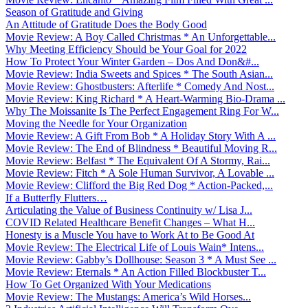
Season of Gratitude and Giving
An Attitude of Gratitude Does the Body Good
Movie Review: A Boy Called Christmas * An Unforgettable...
Why Meeting Efficiency Should be Your Goal for 2022
How To Protect Your Winter Garden – Dos And Don&#...
Movie Review: India Sweets and Spices * The South Asian...
Movie Review: Ghostbusters: Afterlife * Comedy And Nost...
Movie Review: King Richard * A Heart-Warming Bio-Drama ...
Why The Moissanite Is The Perfect Engagement Ring For W...
Moving the Needle for Your Organization
Movie Review: A Gift From Bob * A Holiday Story With A ...
Movie Review: The End of Blindness * Beautiful Moving R...
Movie Review: Belfast * The Equivalent Of A Stormy, Rai...
Movie Review: Fitch * A Sole Human Survivor, A Lovable ...
Movie Review: Clifford the Big Red Dog * Action-Packed,...
If a Butterfly Flutters…
Articulating the Value of Business Continuity w/ Lisa J...
COVID Related Healthcare Benefit Changes – What H...
Honesty is a Muscle You have to Work At to Be Good At
Movie Review: The Electrical Life of Louis Wain* Intens...
Movie Review: Gabby’s Dollhouse: Season 3 * A Must See ...
Movie Review: Eternals * An Action Filled Blockbuster T...
How To Get Organized With Your Medications
Movie Review: The Mustangs: America’s Wild Horses...