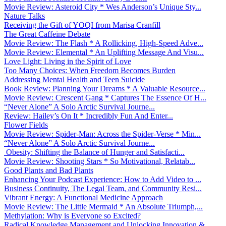
Movie Review: Asteroid City * Wes Anderson’s Unique Sty...
Nature Talks
Receiving the Gift of YOQI from Marisa Cranfill
The Great Caffeine Debate
Movie Review: The Flash * A Rollicking, High-Speed Adve...
Movie Review: Elemental * An Uplifting Message And Visu...
Love Light: Living in the Spirit of Love
Too Many Choices: When Freedom Becomes Burden
Addressing Mental Health and Teen Suicide
Book Review: Planning Your Dreams * A Valuable Resource...
Movie Review: Crescent Gang * Captures The Essence Of H...
“Never Alone” A Solo Arctic Survival Journe...
Review: Hailey’s On It * Incredibly Fun And Enter...
Flower Fields
Movie Review: Spider-Man: Across the Spider-Verse * Min...
“Never Alone” A Solo Arctic Survival Journe...
Obesity: Shifting the Balance of Hunger and Satisfacti...
Movie Review: Shooting Stars * So Motivational, Relatab...
Good Plants and Bad Plants
Enhancing Your Podcast Experience: How to Add Video to ...
Business Continuity, The Legal Team, and Community Resi...
Vibrant Energy: A Functional Medicine Approach
Movie Review: The Little Mermaid * An Absolute Triumph,...
Methylation: Why is Everyone so Excited?
Radical Knowledge Management and Unlocking Innovation &...