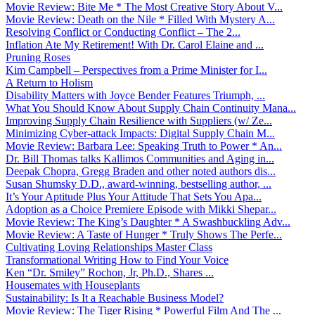
Movie Review: Bite Me * The Most Creative Story About V...
Movie Review: Death on the Nile * Filled With Mystery A...
Resolving Conflict or Conducting Conflict – The 2...
Inflation Ate My Retirement! With Dr. Carol Elaine and ...
Pruning Roses
Kim Campbell – Perspectives from a Prime Minister for I...
A Return to Holism
Disability Matters with Joyce Bender Features Triumph, ...
What You Should Know About Supply Chain Continuity Mana...
Improving Supply Chain Resilience with Suppliers (w/ Ze...
Minimizing Cyber-attack Impacts: Digital Supply Chain M...
Movie Review: Barbara Lee: Speaking Truth to Power * An...
Dr. Bill Thomas talks Kallimos Communities and Aging in...
Deepak Chopra, Gregg Braden and other noted authors dis...
Susan Shumsky D.D., award-winning, bestselling author, ...
It’s Your Aptitude Plus Your Attitude That Sets You Apa...
Adoption as a Choice Premiere Episode with Mikki Shepar...
Movie Review: The King’s Daughter * A Swashbuckling Adv...
Movie Review: A Taste of Hunger * Truly Shows The Perfe...
Cultivating Loving Relationships Master Class
Transformational Writing How to Find Your Voice
Ken “Dr. Smiley” Rochon, Jr, Ph.D., Shares ...
Housemates with Houseplants
Sustainability: Is It a Reachable Business Model?
Movie Review: The Tiger Rising * Powerful Film And The ...