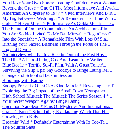
You Have Your Own Shoes: Leading Confidently as a Woman
Beyond the Grave * One Of The Most Informative And Awak...
American: An Odyssey to 1947 * Vivid Interviews And B-R...
My Big Fat Greek Wedding 3 * A Reminder That Time With ...
Golda * Helen Mirren’s Performance As Golda Meir Is The...
The Future of Online Communities: An Architecture of In...
You Are So Not Invited To My Bat Mitzvah * Regardless O...
Into the Spotlight * A Remarkable Film With Lots Of Sin...
Birthing Your Sacred Business Through the Portal of The...
Dig and Divide
An Interview with Patricia Raskin: One of the First Hos...
The Hill * A Hard-Hitting Cast And Beautifully Written,...
Blue Beetle * Terrific Sci-Fi Film, With A Great Tone A...
Surviving the Slip-Ups: Say Goodbye to Binge Eating Rel...
Change and School is Back in Session
Blooming with Barbie
Snoopy Presents: One-Of-A-Kind Marcie * Revealing The T...
Exploring the Big Impact of the Small Town Newspaper
High School Musical: The Musical: The Series Season 4 *...
Your Secret Weapon Against Binge Eating
Operation Napoleon * Fans Of Mysteries And Internationa...
Gran Turismo * Scintillating, Exhilarating Watch That H...
Growing with Kids
Dreamin’ Wild * Definitely Entertaining With Its Toe-Ta...
The Squirrel Saga