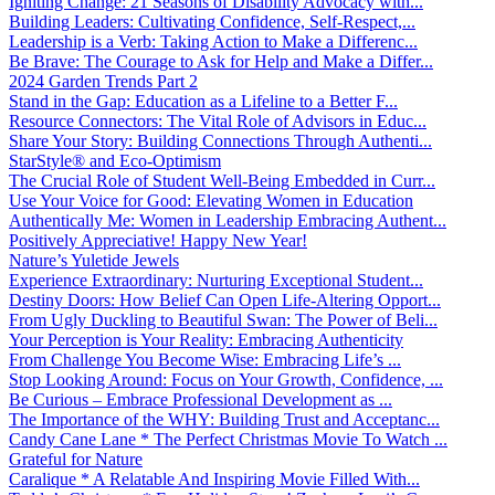
Igniting Change: 21 Seasons of Disability Advocacy with...
Building Leaders: Cultivating Confidence, Self-Respect,...
Leadership is a Verb: Taking Action to Make a Differenc...
Be Brave: The Courage to Ask for Help and Make a Differ...
2024 Garden Trends Part 2
Stand in the Gap: Education as a Lifeline to a Better F...
Resource Connectors: The Vital Role of Advisors in Educ...
Share Your Story: Building Connections Through Authenti...
StarStyle® and Eco-Optimism
The Crucial Role of Student Well-Being Embedded in Curr...
Use Your Voice for Good: Elevating Women in Education
Authentically Me: Women in Leadership Embracing Authent...
Positively Appreciative! Happy New Year!
Nature’s Yuletide Jewels
Experience Extraordinary: Nurturing Exceptional Student...
Destiny Doors: How Belief Can Open Life-Altering Opport...
From Ugly Duckling to Beautiful Swan: The Power of Beli...
Your Perception is Your Reality: Embracing Authenticity
From Challenge You Become Wise: Embracing Life’s ...
Stop Looking Around: Focus on Your Growth, Confidence, ...
Be Curious – Embrace Professional Development as ...
The Importance of the WHY: Building Trust and Acceptanc...
Candy Cane Lane * The Perfect Christmas Movie To Watch ...
Grateful for Nature
Caralique * A Relatable And Inspiring Movie Filled With...