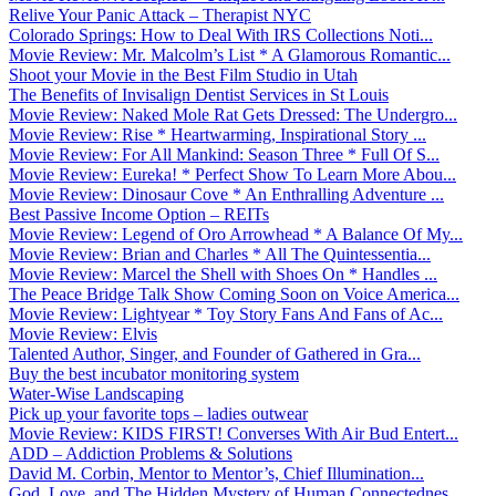
Relive Your Panic Attack – Therapist NYC
Colorado Springs: How to Deal With IRS Collections Noti...
Movie Review: Mr. Malcolm’s List * A Glamorous Romantic...
Shoot your Movie in the Best Film Studio in Utah
The Benefits of Invisalign Dentist Services in St Louis
Movie Review: Naked Mole Rat Gets Dressed: The Undergro...
Movie Review: Rise * Heartwarming, Inspirational Story ...
Movie Review: For All Mankind: Season Three * Full Of S...
Movie Review: Eureka! * Perfect Show To Learn More Abou...
Movie Review: Dinosaur Cove * An Enthralling Adventure ...
Best Passive Income Option – REITs
Movie Review: Legend of Oro Arrowhead * A Balance Of My...
Movie Review: Brian and Charles * All The Quintessentia...
Movie Review: Marcel the Shell with Shoes On * Handles ...
The Peace Bridge Talk Show Coming Soon on Voice America...
Movie Review: Lightyear * Toy Story Fans And Fans of Ac...
Movie Review: Elvis
Talented Author, Singer, and Founder of Gathered in Gra...
Buy the best incubator monitoring system
Water-Wise Landscaping
Pick up your favorite tops – ladies outwear
Movie Review: KIDS FIRST! Converses With Air Bud Entert...
ADD – Addiction Problems & Solutions
David M. Corbin, Mentor to Mentor’s, Chief Illumination...
God, Love, and The Hidden Mystery of Human Connectednes...