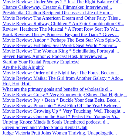
Movie Review: Under Wraps 2 * Just The Right Balance Of...
Chance Callowway, Creator & Filmmaker, Interviewed...
Presidential Citation Recipient Discusses a Life of Hum...
Movie Review: The American Dream and Other Fairy Tales ...
Movie Review: Railway Children * An Epic Combination Of...
Review: Heathers: The Musical * A Front Row Seat To Wit...
Book Review: Disney Princess: Beyond the Tiara * Gives ...
Movie Review: Andor * Perhaps The Best Star Wars Spin-O...
Movie Review: Fishtales: Seal World: Seal World * Smart...
Movie Review: The Woman King * Scintillating Portrayal ...
Steven Barnes, Author & Podcast Host, Interviewed ...
Starting Your Rental Property Empire￼
Are the Kids Alright?
Movie Review: Order of the Night Jay: The Forest Beckon...
Movie Review: Maika: The Girl from Another Galaxy * Ado...
Hot, Hot, Hot!
What are the primary goals and benefits of wholesale cl...
Movie Review: Gutsy * Very Empowering Show That Highlig...
Movie Review: Ivy + Bean * Buckle Your Seat Belts, Beca...
Movie Review: Pinocchio * Best Film Of The Year! Belove...
Movie Review: Growing Up * Very Touching, Well Thought ...
Movie Review: Cars on the Road * Perfect For Younger Vi...
Untying Knots: Minds & Souls Untethered podcast, d...
Green Screen and Video Studio Rental Utah
Judge Victoria Pratt Joins Women Thriving, Unapologetic...