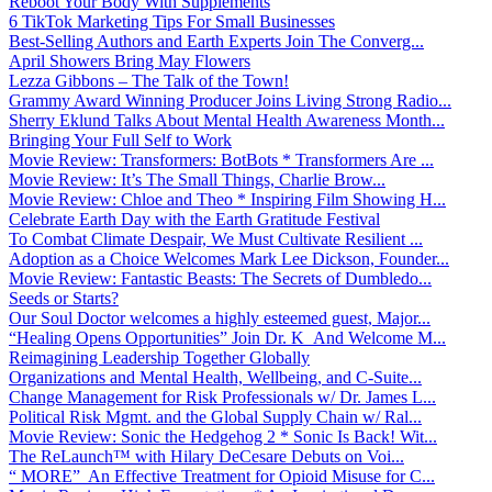
Reboot Your Body With Supplements
6 TikTok Marketing Tips For Small Businesses
Best-Selling Authors and Earth Experts Join The Converg...
April Showers Bring May Flowers
Lezza Gibbons – The Talk of the Town!
Grammy Award Winning Producer Joins Living Strong Radio...
Sherry Eklund Talks About Mental Health Awareness Month...
Bringing Your Full Self to Work
Movie Review: Transformers: BotBots * Transformers Are ...
Movie Review: It’s The Small Things, Charlie Brow...
Movie Review: Chloe and Theo * Inspiring Film Showing H...
Celebrate Earth Day with the Earth Gratitude Festival
To Combat Climate Despair, We Must Cultivate Resilient ...
Adoption as a Choice Welcomes Mark Lee Dickson, Founder...
Movie Review: Fantastic Beasts: The Secrets of Dumbledo...
Seeds or Starts?
Our Soul Doctor welcomes a highly esteemed guest, Major...
“Healing Opens Opportunities” Join Dr. K And Welcome M...
Reimagining Leadership Together Globally
Organizations and Mental Health, Wellbeing, and C-Suite...
Change Management for Risk Professionals w/ Dr. James L...
Political Risk Mgmt. and the Global Supply Chain w/ Ral...
Movie Review: Sonic the Hedgehog 2 * Sonic Is Back! Wit...
The ReLaunch™ with Hilary DeCesare Debuts on Voi...
“ MORE” An Effective Treatment for Opioid Misuse for C...