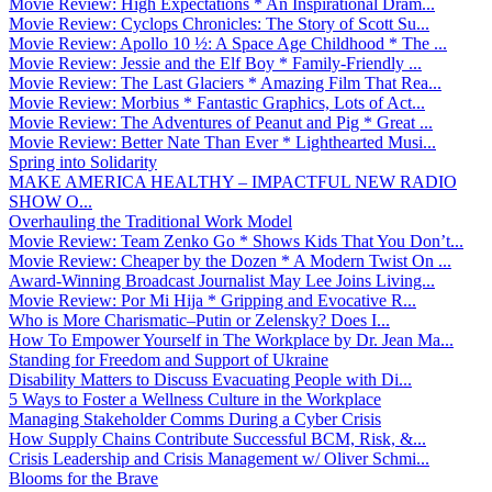
Movie Review: High Expectations * An Inspirational Dram...
Movie Review: Cyclops Chronicles: The Story of Scott Su...
Movie Review: Apollo 10 ½: A Space Age Childhood * The ...
Movie Review: Jessie and the Elf Boy * Family-Friendly ...
Movie Review: The Last Glaciers * Amazing Film That Rea...
Movie Review: Morbius * Fantastic Graphics, Lots of Act...
Movie Review: The Adventures of Peanut and Pig * Great ...
Movie Review: Better Nate Than Ever * Lighthearted Musi...
Spring into Solidarity
MAKE AMERICA HEALTHY – IMPACTFUL NEW RADIO
SHOW O...
Overhauling the Traditional Work Model
Movie Review: Team Zenko Go * Shows Kids That You Don’t...
Movie Review: Cheaper by the Dozen * A Modern Twist On ...
Award-Winning Broadcast Journalist May Lee Joins Living...
Movie Review: Por Mi Hija * Gripping and Evocative R...
Who is More Charismatic–Putin or Zelensky? Does I...
How To Empower Yourself in The Workplace by Dr. Jean Ma...
Standing for Freedom and Support of Ukraine
Disability Matters to Discuss Evacuating People with Di...
5 Ways to Foster a Wellness Culture in the Workplace
Managing Stakeholder Comms During a Cyber Crisis
How Supply Chains Contribute Successful BCM, Risk, &...
Crisis Leadership and Crisis Management w/ Oliver Schmi...
Blooms for the Brave