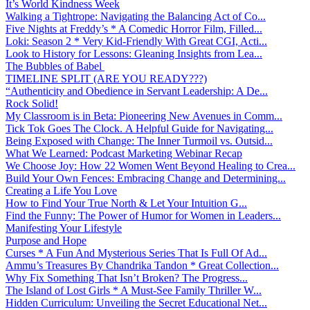
It’s World Kindness Week
Walking a Tightrope: Navigating the Balancing Act of Co...
Five Nights at Freddy’s * A Comedic Horror Film, Filled...
Loki: Season 2 * Very Kid-Friendly With Great CGI, Acti...
Look to History for Lessons: Gleaning Insights from Lea...
The Bubbles of Babel
TIMELINE SPLIT (ARE YOU READY???)
“Authenticity and Obedience in Servant Leadership: A De...
Rock Solid!
My Classroom is in Beta: Pioneering New Avenues in Comm...
Tick Tok Goes The Clock. A Helpful Guide for Navigating...
Being Exposed with Change: The Inner Turmoil vs. Outsid...
What We Learned: Podcast Marketing Webinar Recap
We Choose Joy: How 22 Women Went Beyond Healing to Crea...
Build Your Own Fences: Embracing Change and Determining...
Creating a Life You Love
How to Find Your True North & Let Your Intuition G...
Find the Funny: The Power of Humor for Women in Leaders...
Manifesting Your Lifestyle
Purpose and Hope
Curses * A Fun And Mysterious Series That Is Full Of Ad...
Ammu’s Treasures By Chandrika Tandon * Great Collection...
Why Fix Something That Isn’t Broken? The Progress...
The Island of Lost Girls * A Must-See Family Thriller W...
Hidden Curriculum: Unveiling the Secret Educational Net...