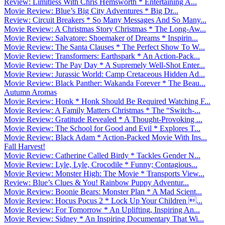
Review: Limitless With Chris Hemsworth * Entertaining A...
Movie Review: Blue’s Big City Adventures * Big Dr...
Review: Circuit Breakers * So Many Messages And So Many...
Movie Review: A Christmas Story Christmas * The Long-Aw...
Movie Review: Salvatore: Shoemaker of Dreams * Inspirin...
Movie Review: The Santa Clauses * The Perfect Show To W...
Movie Review: Transformers: Earthspark * An Action-Pack...
Movie Review: The Pay Day * A Supremely Well-Shot Enter...
Movie Review: Jurassic World: Camp Cretaceous Hidden Ad...
Movie Review: Black Panther: Wakanda Forever * The Beau...
Autumn Aromas
Movie Review: Honk * Honk Should Be Required Watching F...
Movie Review: A Family Matters Christmas * The “Switch-...
Movie Review: Gratitude Revealed * A Thought-Provoking ...
Movie Review: The School for Good and Evil * Explores T...
Movie Review: Black Adam * Action-Packed Movie With Ins...
Fall Harvest!
Movie Review: Catherine Called Birdy * Tackles Gender N...
Movie Review: Lyle, Lyle, Crocodile * Funny; Contagious...
Movie Review: Monster High: The Movie * Transports View...
Review: Blue’s Clues & You! Rainbow Puppy Adventur...
Movie Review: Boonie Bears: Monster Plan * A Mad Scient...
Movie Review: Hocus Pocus 2 * Lock Up Your Children ...
Movie Review: For Tomorrow * An Uplifting, Inspiring An...
Movie Review: Sidney * An Inspiring Documentary That Wi...