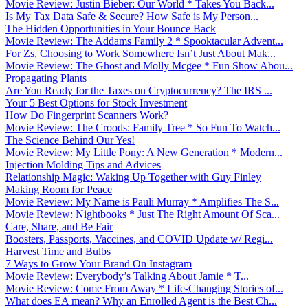
Movie Review: Justin Bieber: Our World * Takes You Back...
Is My Tax Data Safe & Secure? How Safe is My Person...
The Hidden Opportunities in Your Bounce Back
Movie Review: The Addams Family 2 * Spooktacular Advent...
For Zs, Choosing to Work Somewhere Isn’t Just About Mak...
Movie Review: The Ghost and Molly Mcgee * Fun Show Abou...
Propagating Plants
Are You Ready for the Taxes on Cryptocurrency? The IRS ...
Your 5 Best Options for Stock Investment
How Do Fingerprint Scanners Work?
Movie Review: The Croods: Family Tree * So Fun To Watch...
The Science Behind Our Yes!
Movie Review: My Little Pony: A New Generation * Modern...
Injection Molding Tips and Advices
Relationship Magic: Waking Up Together with Guy Finley
Making Room for Peace
Movie Review: My Name is Pauli Murray * Amplifies The S...
Movie Review: Nightbooks * Just The Right Amount Of Sca...
Care, Share, and Be Fair
Boosters, Passports, Vaccines, and COVID Update w/ Regi...
Harvest Time and Bulbs
7 Ways to Grow Your Brand On Instagram
Movie Review: Everybody’s Talking About Jamie * T...
Movie Review: Come From Away * Life-Changing Stories of...
What does EA mean? Why an Enrolled Agent is the Best Ch...