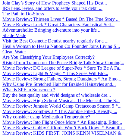
Join Clay’s Story of How Prophecy Shaped His Dest...
IRS liens, levies, and offers to settle your tax debt. ...
The Path to De-Stress
Movie Review: Thirteen Lives * Based On The True Story ...
Movie Review: Luck * Great Characters, Fantastical Sett...
Adventureholic: Bringing adventure into your life ̵...
Shade Made
Visit the Best Cosmetic Dentist nearby regularly for a ...
Heal a Woman to Heal a Nation Co-Founder Joins Living S...
Clean Water
Are You Classifying Your Employees Correctly?
Rising from Trauma on The Peace Bridge Talk Show Coming...
Movie Review: DC League of Super-Pets * Sure To Be A Fa...
Movie Review: Light & Magic * This Series Will Blo...
Movie Review: Strong Fathers, Strong Daughters * An Emo...
Why Using Pre-Stretched Hair for Braided Hairstyles and...
What is SPF in Sunscreen ?
Buy the best quality and vivid designs of wholesale dre...
Movie Review: High School Musical: The Musical: The S...
Movie Review: Jurassic World Camp Cretaceous Season 5 *...
Movie Review: Zombies 3 * This Zombie-Filled, Beastly, ...
Why consider using Medication Temperature?
Movie Review: Into Flight Once More * An Engaging, Educ...
Movie Review: Gabby Giffords Won’t Back Down * Beautifu...
Movie Review: KIDS FIRST! JOINS KENN VISELMAN &