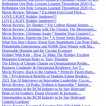
Rethinking Org Risk: Lessons Learned Throughout 2020 (A...
Rethinking Org Risk: Lessons Learned Throughout 2020 (A...
Movie Review: Mixtape * Excellent Feel-Good Flick ̵...
LOVE LIGHT Holiday Jamboree!!!
LOVE LIGHT Holiday Jamboree!!!
Movie Review: Try Harder! * For College Bound Seniors, ...
Movie Review: Christmas with The Chosen: The Messengers...
Movie Review: Christmas Again * Imagine Your Craziest C...
Movie Review: Harriet the Spy * A Sweet Series Bringing...
What You Don’t Know About Your Smartphone Can Ruin Your...
Philadelphia Entrepreneur and $100K Deal Winner with Ma...
Disposable Housing and the Circular Economy
Holiday With Kids – How To Make The Holiday Exciting
Managing External Risks w/ Tony Thornton
The Effects of Climate Change on Organizational Resilie...
Business Continuity & Operational Resilience: Are T...
Movie Review: Back to the Outback * Perfectly Paced Hum...
The 7 Psychological Benefits of Students Eating Breakfa...
2021 Top 10 Interviews on Innovating Leadership, Co-cre...
Movie Review: 14 Peaks: Nothing is Impossible * Intense...
Opportunities in the BCM Industry to be Stay Relevant!
Birds of All Feathers: Doing Diversity & Inclusion ...
Opportunities in the BCM Industry to be Stay Relevant!
Grateful Gardener
Movie Review: Encanto * Amazing Film Filled With Great ...