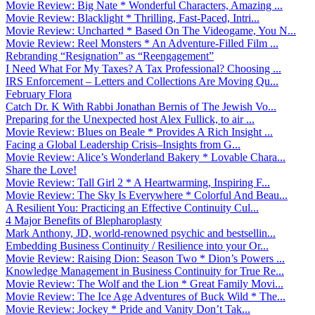
Movie Review: Big Nate * Wonderful Characters, Amazing ...
Movie Review: Blacklight * Thrilling, Fast-Paced, Intri...
Movie Review: Uncharted * Based On The Videogame, You N...
Movie Review: Reel Monsters * An Adventure-Filled Film ...
Rebranding “Resignation” as “Reengagement”
I Need What For My Taxes? A Tax Professional? Choosing ...
IRS Enforcement – Letters and Collections Are Moving Qu...
February Flora
Catch Dr. K With Rabbi Jonathan Bernis of The Jewish Vo...
Preparing for the Unexpected host Alex Fullick, to air ...
Movie Review: Blues on Beale * Provides A Rich Insight ...
Facing a Global Leadership Crisis–Insights from G...
Movie Review: Alice’s Wonderland Bakery * Lovable Chara...
Share the Love!
Movie Review: Tall Girl 2 * A Heartwarming, Inspiring F...
Movie Review: The Sky Is Everywhere * Colorful And Beau...
A Resilient You: Practicing an Effective Continuity Cul...
4 Major Benefits of Blepharoplasty
Mark Anthony, JD, world-renowned psychic and bestsellin...
Embedding Business Continuity / Resilience into your Or...
Movie Review: Raising Dion: Season Two * Dion’s Powers ...
Knowledge Management in Business Continuity for True Re...
Movie Review: The Wolf and the Lion * Great Family Movi...
Movie Review: The Ice Age Adventures of Buck Wild * The...
Movie Review: Jockey * Pride and Vanity Don’t Tak...