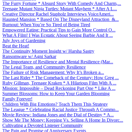
The Furry Fortune * Absurd Story With Comedy And Charm,...
Teenage Mutant Ninja Turtles: Mutant Mayhem * After A L...
Creative Director Rachel Stapholz Interviews VoiceAmeri...
Haunted Mansion * Based On The Disneyland Attraction &...
Burnout: When You’re So Tired of Being Tired
Empowered Eating: Practical Tips to Gain More Control O...
What A Film! I Was Ecstatic About Seeing Barbie And It ...
July Joys of Gardening
Beat the Heat!
The Continuity Moment Insight w/ Harsha Sastry
Ransomware w/ Agni Sarkar
The Importance of Resilience and Mental Resilience (Mar...
The Legal Team, and Community Resilience
The Failure of Risk Management: Why It’s Broken a...
The Last Rider * The Comeback of the Century: How Greg ...
Ruby Gillman, Teenage Kraken * A Hilarious Film With A ...
Mission: Impossible – Dead Reckoning Part One * Like A ...
Summer Blossoms: How to Keep Your Garden Blooming
Family Forever!
Children With Big Emotions? Teach Them This Strategy
The League * Celebrating Racial Justice Through A Commo...
Movie Review: Indiana Jones and the Dial of Destiny * A...
Show Me The Money: Keeping Vs. Selling A Home In Divorc...
Cultivating a Devoted Listener Community
The Pain and Promise of Anniversary Events