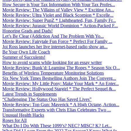
How Secure is Your Tax Information With Your Tax Profes...
Movie Review: The Villains of Valley View * Exciting An...
Movie Review: Ultra Violet and Black Scorpion * Excelle...
Movie Review: Super PupZ * Lighthearted, Fun, Family Fr...
Movie Review: Jurassic World Dominion * Action-Packed F...
Honoring Grads and Dads!
Let’s Be Clear (Addiction And The Problem With Yo...
Movie Review: Fairytale Fun Force * Perfect For Family ...
Joi Ross launches her live internet-based radio show an...
Be Your Own Life Coach
Summer of Succulents!
How to avoid scams while looking for an essay writer
Movie Review: Bunk’d: Learning The Ropes * Season Six O...
Benefits of Wireless Temperature Monitoring Solutions
Six New York Times Bestselling Authors Join The Converg...
Movie Review: My Little Pony: Make Your Mark * An Enter...
Movie Review: Hollywood Stargirl * The Perfect Sequel &...
Latest Trends in Supplements
“Challenging The Status Quo Has Saved Lives”
Movie Review: Top Gun: Maverick * A High Octane, Action...
Transformative Experts with Chris Elias Celebrates Two ...
Unusual Health Hacks
Roses for All
What Do I Do With These 1099’s? NEC? MISC? K? Let...
What Did I Learn From the 2022 Tax Season? Know What fo...