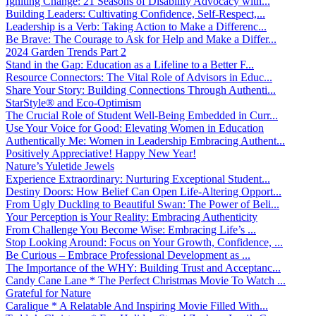
Igniting Change: 21 Seasons of Disability Advocacy with...
Building Leaders: Cultivating Confidence, Self-Respect,...
Leadership is a Verb: Taking Action to Make a Differenc...
Be Brave: The Courage to Ask for Help and Make a Differ...
2024 Garden Trends Part 2
Stand in the Gap: Education as a Lifeline to a Better F...
Resource Connectors: The Vital Role of Advisors in Educ...
Share Your Story: Building Connections Through Authenti...
StarStyle® and Eco-Optimism
The Crucial Role of Student Well-Being Embedded in Curr...
Use Your Voice for Good: Elevating Women in Education
Authentically Me: Women in Leadership Embracing Authent...
Positively Appreciative! Happy New Year!
Nature’s Yuletide Jewels
Experience Extraordinary: Nurturing Exceptional Student...
Destiny Doors: How Belief Can Open Life-Altering Opport...
From Ugly Duckling to Beautiful Swan: The Power of Beli...
Your Perception is Your Reality: Embracing Authenticity
From Challenge You Become Wise: Embracing Life’s ...
Stop Looking Around: Focus on Your Growth, Confidence, ...
Be Curious – Embrace Professional Development as ...
The Importance of the WHY: Building Trust and Acceptanc...
Candy Cane Lane * The Perfect Christmas Movie To Watch ...
Grateful for Nature
Caralique * A Relatable And Inspiring Movie Filled With...