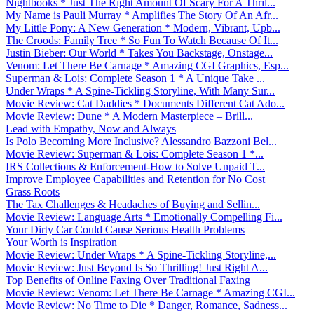
Nightbooks * Just The Right Amount Of Scary For A Thril...
My Name is Pauli Murray * Amplifies The Story Of An Afr...
My Little Pony: A New Generation * Modern, Vibrant, Upb...
The Croods: Family Tree * So Fun To Watch Because Of It...
Justin Bieber: Our World * Takes You Backstage, Onstage...
Venom: Let There Be Carnage * Amazing CGI Graphics, Esp...
Superman & Lois: Complete Season 1 * A Unique Take ...
Under Wraps * A Spine-Tickling Storyline, With Many Sur...
Movie Review: Cat Daddies * Documents Different Cat Ado...
Movie Review: Dune * A Modern Masterpiece – Brill...
Lead with Empathy, Now and Always
Is Polo Becoming More Inclusive? Alessandro Bazzoni Bel...
Movie Review: Superman & Lois: Complete Season 1 *...
IRS Collections & Enforcement-How to Solve Unpaid T...
Improve Employee Capabilities and Retention for No Cost
Grass Roots
The Tax Challenges & Headaches of Buying and Sellin...
Movie Review: Language Arts * Emotionally Compelling Fi...
Your Dirty Car Could Cause Serious Health Problems
Your Worth is Inspiration
Movie Review: Under Wraps * A Spine-Tickling Storyline,...
Movie Review: Just Beyond Is So Thrilling! Just Right A...
Top Benefits of Online Faxing Over Traditional Faxing
Movie Review: Venom: Let There Be Carnage * Amazing CGI...
Movie Review: No Time to Die * Danger, Romance, Sadness...