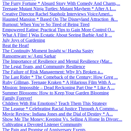
The Furry Fortune * Absurd Story With Comedy And Charm,...
Teenage Mutant Ninja Turtles: Mutant Mayhem * After A L...
Creative Director Rachel Stapholz Interviews VoiceAmeri...
Haunted Mansion * Based On The Disneyland Attraction &...
Burnout: When You’re So Tired of Being Tired
Empowered Eating: Practical Tips to Gain More Control O...
What A Film! I Was Ecstatic About Seeing Barbie And It ...
July Joys of Gardening
Beat the Heat!
The Continuity Moment Insight w/ Harsha Sastry
Ransomware w/ Agni Sarkar
The Importance of Resilience and Mental Resilience (Mar...
The Legal Team, and Community Resilience
The Failure of Risk Management: Why It’s Broken a...
The Last Rider * The Comeback of the Century: How Greg ...
Ruby Gillman, Teenage Kraken * A Hilarious Film With A ...
Mission: Impossible – Dead Reckoning Part One * Like A ...
Summer Blossoms: How to Keep Your Garden Blooming
Family Forever!
Children With Big Emotions? Teach Them This Strategy
The League * Celebrating Racial Justice Through A Commo...
Movie Review: Indiana Jones and the Dial of Destiny * A...
Show Me The Money: Keeping Vs. Selling A Home In Divorc...
Cultivating a Devoted Listener Community
The Pain and Promise of Anniversary Events