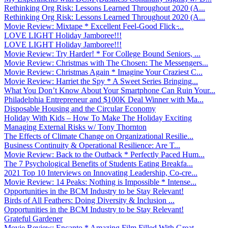
Rethinking Org Risk: Lessons Learned Throughout 2020 (A...
Rethinking Org Risk: Lessons Learned Throughout 2020 (A...
Movie Review: Mixtape * Excellent Feel-Good Flick ̵...
LOVE LIGHT Holiday Jamboree!!!
LOVE LIGHT Holiday Jamboree!!!
Movie Review: Try Harder! * For College Bound Seniors, ...
Movie Review: Christmas with The Chosen: The Messengers...
Movie Review: Christmas Again * Imagine Your Craziest C...
Movie Review: Harriet the Spy * A Sweet Series Bringing...
What You Don’t Know About Your Smartphone Can Ruin Your...
Philadelphia Entrepreneur and $100K Deal Winner with Ma...
Disposable Housing and the Circular Economy
Holiday With Kids – How To Make The Holiday Exciting
Managing External Risks w/ Tony Thornton
The Effects of Climate Change on Organizational Resilie...
Business Continuity & Operational Resilience: Are T...
Movie Review: Back to the Outback * Perfectly Paced Hum...
The 7 Psychological Benefits of Students Eating Breakfa...
2021 Top 10 Interviews on Innovating Leadership, Co-cre...
Movie Review: 14 Peaks: Nothing is Impossible * Intense...
Opportunities in the BCM Industry to be Stay Relevant!
Birds of All Feathers: Doing Diversity & Inclusion ...
Opportunities in the BCM Industry to be Stay Relevant!
Grateful Gardener
Movie Review: Encanto * Amazing Film Filled With Great ...