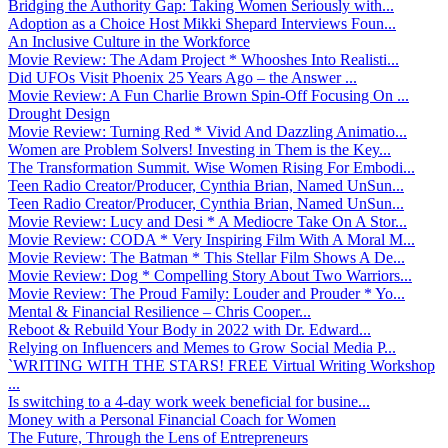
Bridging the Authority Gap: Taking Women Seriously with...
Adoption as a Choice Host Mikki Shepard Interviews Foun...
An Inclusive Culture in the Workforce
Movie Review: The Adam Project * Whooshes Into Realisti...
Did UFOs Visit Phoenix 25 Years Ago – the Answer ...
Movie Review: A Fun Charlie Brown Spin-Off Focusing On ...
Drought Design
Movie Review: Turning Red * Vivid And Dazzling Animatio...
Women are Problem Solvers! Investing in Them is the Key...
The Transformation Summit. Wise Women Rising For Embodi...
Teen Radio Creator/Producer, Cynthia Brian, Named UnSun...
Teen Radio Creator/Producer, Cynthia Brian, Named UnSun...
Movie Review: Lucy and Desi * A Mediocre Take On A Stor...
Movie Review: CODA * Very Inspiring Film With A Moral M...
Movie Review: The Batman * This Stellar Film Shows A De...
Movie Review: Dog * Compelling Story About Two Warriors...
Movie Review: The Proud Family: Louder and Prouder * Yo...
Mental & Financial Resilience – Chris Cooper...
Reboot & Rebuild Your Body in 2022 with Dr. Edward...
Relying on Influencers and Memes to Grow Social Media P...
`WRITING WITH THE STARS! FREE Virtual Writing Workshop
...
Is switching to a 4-day work week beneficial for busine...
Money with a Personal Financial Coach for Women
The Future, Through the Lens of Entrepreneurs