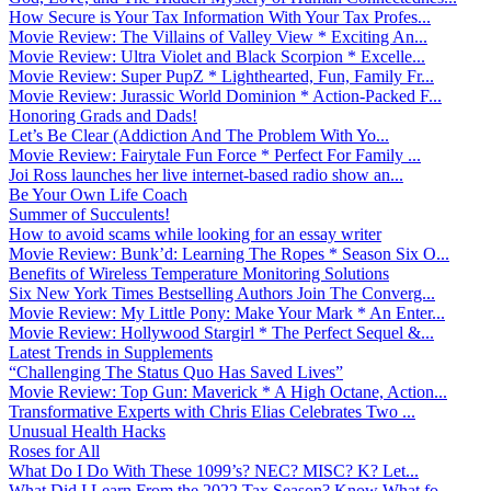
How Secure is Your Tax Information With Your Tax Profes...
Movie Review: The Villains of Valley View * Exciting An...
Movie Review: Ultra Violet and Black Scorpion * Excelle...
Movie Review: Super PupZ * Lighthearted, Fun, Family Fr...
Movie Review: Jurassic World Dominion * Action-Packed F...
Honoring Grads and Dads!
Let’s Be Clear (Addiction And The Problem With Yo...
Movie Review: Fairytale Fun Force * Perfect For Family ...
Joi Ross launches her live internet-based radio show an...
Be Your Own Life Coach
Summer of Succulents!
How to avoid scams while looking for an essay writer
Movie Review: Bunk’d: Learning The Ropes * Season Six O...
Benefits of Wireless Temperature Monitoring Solutions
Six New York Times Bestselling Authors Join The Converg...
Movie Review: My Little Pony: Make Your Mark * An Enter...
Movie Review: Hollywood Stargirl * The Perfect Sequel &...
Latest Trends in Supplements
“Challenging The Status Quo Has Saved Lives”
Movie Review: Top Gun: Maverick * A High Octane, Action...
Transformative Experts with Chris Elias Celebrates Two ...
Unusual Health Hacks
Roses for All
What Do I Do With These 1099’s? NEC? MISC? K? Let...
What Did I Learn From the 2022 Tax Season? Know What fo...