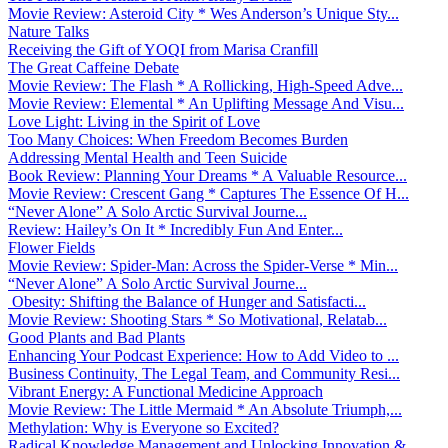
Movie Review: Asteroid City * Wes Anderson’s Unique Sty...
Nature Talks
Receiving the Gift of YOQI from Marisa Cranfill
The Great Caffeine Debate
Movie Review: The Flash * A Rollicking, High-Speed Adve...
Movie Review: Elemental * An Uplifting Message And Visu...
Love Light: Living in the Spirit of Love
Too Many Choices: When Freedom Becomes Burden
Addressing Mental Health and Teen Suicide
Book Review: Planning Your Dreams * A Valuable Resource...
Movie Review: Crescent Gang * Captures The Essence Of H...
“Never Alone” A Solo Arctic Survival Journe...
Review: Hailey’s On It * Incredibly Fun And Enter...
Flower Fields
Movie Review: Spider-Man: Across the Spider-Verse * Min...
“Never Alone” A Solo Arctic Survival Journe...
Obesity: Shifting the Balance of Hunger and Satisfacti...
Movie Review: Shooting Stars * So Motivational, Relatab...
Good Plants and Bad Plants
Enhancing Your Podcast Experience: How to Add Video to ...
Business Continuity, The Legal Team, and Community Resi...
Vibrant Energy: A Functional Medicine Approach
Movie Review: The Little Mermaid * An Absolute Triumph,...
Methylation: Why is Everyone so Excited?
Radical Knowledge Management and Unlocking Innovation &...