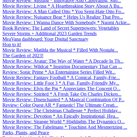
Movie Review: Missing * Innovative And Captivating. Sho...
Movie Review: Living * A Heartbreaking Story About A Bu...
Movie Review: A Man Called Otto * You Semi-Hate Otto Fo...
Movie Review: Nuisance Bear * Helps Us Realize That Peo...
Movie Review: I Wanna Dance With Somebody * Naomi Ackie...
Book Review: The Land of Secret Superpowers: Vegetables
Severe Storms + Additional 2023 Garden Trends
MeaVana dashboard: Your Digital Sanctuary
Hop to it!
Movie Review: Matilda the Musical * Filled With Nostalg...
The Garden of 2023!
Movie Review: Avatar: The Way of Water * A Decade In Th...
Movie Review: Wildcat * Inspiring Documentary That Can ...
Review: Sonic Prime * An Entertaining Series Filled Wit...
Movie Review: Fantasy Football * A Comical, Family-Frie...
Movie Review: Little Foot 3 * A Fun, Family-Friendly My...
Movie Review: Elvis the Pig * Appreciates The Concept O...
Movie Review: Spirited * A Fresh Take On Charles Dicken...
Movie Review: Disenchanted * A Magical Combination Of P...
Review: Color Quest AR * Fantastic! The Ultimate Creati...
Movie Review: The Christmas Challenge * Perfect Holiday...
Movie Review: Devotion * An Epically Inspirational, Hea...
Movie Review: Strange World * Highlights The Dynamics O...
Movie Review: The Fabelmans * Touching And Mesmerizing ...
Parks, Plants, and Peace