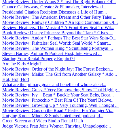
Movie Review: Under Wraps 2 * Just The Right Balance Of...
Chance Callowway, Creator & Filmmaker, Interviewed...
Presidential Citation Recipient Discusses a Life of Hum...
Movie Review: The American Dream and Other Fairy Tales ...
Movie Review: Railway Children * An Epic Combination Of...
Review: Heathers: The Musical * A Front Row Seat To Wit...
Book Review: Disney Princess: Beyond the Tiara * Gives ...
Movie Review: Andor * Perhaps The Best Star Wars Spin-O...
Movie Review: Fishtales: Seal World: Seal World * Smart...
Movie Review: The Woman King * Scintillating Portrayal ...
Steven Barnes, Author & Podcast Host, Interviewed ...
Starting Your Rental Property Empire￼
Are the Kids Alright?
Movie Review: Order of the Night Jay: The Forest Beckon...
Movie Review: Maika: The Girl from Another Galaxy * Ado...
Hot, Hot, Hot!
What are the primary goals and benefits of wholesale cl...
Movie Review: Gutsy * Very Empowering Show That Highlig...
Movie Review: Ivy + Bean * Buckle Your Seat Belts, Beca...
Movie Review: Pinocchio * Best Film Of The Year! Belove...
Movie Review: Growing Up * Very Touching, Well Thought ...
Movie Review: Cars on the Road * Perfect For Younger Vi...
Untying Knots: Minds & Souls Untethered podcast, d...
Green Screen and Video Studio Rental Utah
Judge Victoria Pratt Joins Women Thriving, Unapologetic...