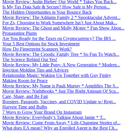
Movie Review: Justin Bieber: Our World * Takes You Back...
Is My Tax Data Safe & Secure? How Safe is My Person...
The Hidden Opportunities in Your Bounce Back
Movie Review: The Addams Family 2 * Spooktacular Advent...
For Zs, Choosing to Work Somewhere Isn’t Just About Mak...
Movie Review: The Ghost and Molly Mcgee * Fun Show Abou...
Propagating Plants
Are You Ready for the Taxes on Cryptocurrency? The IRS ...
Your 5 Best Options for Stock Investment
How Do Fingerprint Scanners Work?
Movie Review: The Croods: Family Tree * So Fun To Watch...
The Science Behind Our Yes!
Movie Review: My Little Pony: A New Generation * Modern...
Injection Molding Tips and Advices
Relationship Magic: Waking Up Together with Guy Finley
Making Room for Peace
Movie Review: My Name is Pauli Murray * Amplifies The S...
Movie Review: Nightbooks * Just The Right Amount Of Sca...
Care, Share, and Be Fair
Boosters, Passports, Vaccines, and COVID Update w/ Regi...
Harvest Time and Bulbs
7 Ways to Grow Your Brand On Instagram
Movie Review: Everybody’s Talking About Jamie * T...
Movie Review: Come From Away * Life-Changing Stories of...
What does EA mean? Why an Enrolled Agent is the Best Ch...