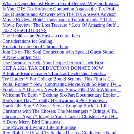
What a Dependent is! How to Fix if Denied! Why So Impor...
Is Your DIY Tax Software Competing Against the Tax Prof...
Tax Questions and Answers with The Tax Answers Advisor
Movie Review: Hotel Transylvania: Transformania * Thril...
Movie Review: The Lost Treasure * Lots Of Amazing Stuff...
2022 RESOLUTIONS
The Healthscape Podcast – a central Idea
Considerations for Scaling
Holistic Treatment of Chronic Pain
Join Us on The Soul Connection with Special Guest Sidne...
A New Garden Year
Use Purpose to Help Your People Perform Their Best
GET A 2021 TAX DEDUCTION! DONATE NOW!
A Future-Ready Leader’s Look at Leadership Trends...
Try Harder! * For College Bound Seniors, This Film is C...
Portal Runner * New, Captivating Movie With So Many Twi...
Foodtastic * Disney’s New Food Show Filled With Whimsy ...
Welcome To Earth * Exciting Six-Part Documentary Explor...
Rae’s First Day * Totally Heartwarming Plus Empow...
Harriet the Spy * A Sweet Series Bringing Back To Life ...
Christmas with The Chosen: The Messengers * Brings A To...
Christmas Again * Imagine Your Craziest Christmas And H...
A Berry Merry Bird Christmas
The Power of Living a Life of Purpose
Rev. Rob Lee IV and Ty Seidule Discuss Confederate Nami...