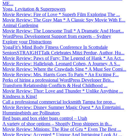
ME...
Yoga, Levitation & Superpowers
Movie Review: Fire of Love * Superb Film Exploring The ...
Movie Review: The Gray Man * A Classic Spy Movie With E...
Animal Gardening
Movie Review: The Lonesome Trail * A Dramatic And Heart...
WordPress Development Support from experts – Sydney
Explore your Distractions
YogaFit’s Mind Body Fitness Conference In Scottsdale
SeniorsSTRAIGHTTalk Celebrates Mitzi Perdue, Author, Hu...
Movie Review: Paws of Fury: The Legend of Hank * An Act...
Movie Review: Hallelujah, Leonard Cohen, A Journey, A S...
Movie Review: Where the Crawdads Sing * A Must See Comi...
Movie Review: Mrs. Harris Goes To Paris * An Exciting F...
Perks of hiring a professional WordPress Developer Bris...
Transform Relationship Conflicts & Heal Childhood ...
Movie Review: Thor: Love and Thunder * Unlike Anything ...
Kindness is King!
Call a professional commercial locksmith Tampa for prop...
Movie Review: Disney Summer Magic Quest * An Entertaini...
Hummingbirds are Pollinators
Bed bugs and box elder bugs control – Utah
A variety of shoe options – Shopify Drop shippers in th...
Movie Review: Minions: The Rise of Gru * Even The Best ...
Movie Review: Accepted * Unique And Intriguing Look At ...