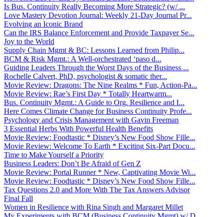
Is Bus. Continuity Really Becoming More Strategic? (w/ ...
Love Mastery Devotion Journal: Weekly 21-Day Journal Pr...
Evolving an Iconic Brand
Can the IRS Balance Enforcement and Provide Taxpayer Se...
Joy to the World
Supply Chain Mgmt & BC: Lessons Learned from Philip...
BCM & Risk Mgmt.: A Well-orchestrated ‘paso d...
Guiding Leaders Through the Worst Days of the Business ...
Rochelle Calvert, PhD, psychologist & somatic ther...
Movie Review: Dragons: The Nine Realms * Fun, Action-Pa...
Movie Review: Rae’s First Day * Totally Heartwarm...
Bus. Continuity Mgmt.: A Guide to Org. Resilience and I...
Here Comes Climate Change for Business Continuity Profe...
Psychology and Crisis Management with Gavin Freeman
3 Essential Herbs With Powerful Health Benefits
Movie Review: Foodtastic * Disney’s New Food Show Fille...
Movie Review: Welcome To Earth * Exciting Six-Part Docu...
Time to Make Yourself a Priority
Business Leaders: Don’t Be Afraid of Gen Z
Movie Review: Portal Runner * New, Captivating Movie Wi...
Movie Review: Foodtastic * Disney’s New Food Show Fille...
Tax Questions 2.0 and More With The Tax Answers Advisor
Final Fall
Women in Resilience with Rina Singh and Margaret Millet
My Experiments with BCM (Business Continuity Mgmt) w/ D...