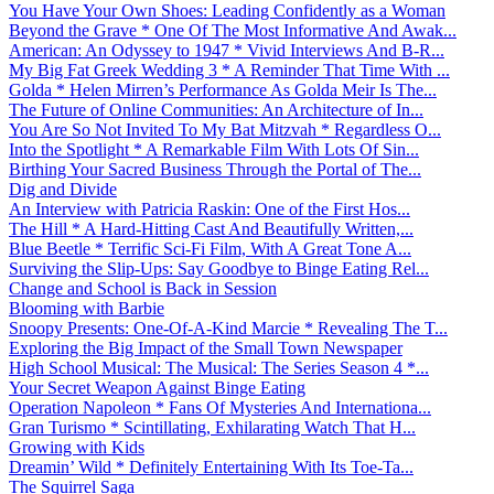
You Have Your Own Shoes: Leading Confidently as a Woman
Beyond the Grave * One Of The Most Informative And Awak...
American: An Odyssey to 1947 * Vivid Interviews And B-R...
My Big Fat Greek Wedding 3 * A Reminder That Time With ...
Golda * Helen Mirren’s Performance As Golda Meir Is The...
The Future of Online Communities: An Architecture of In...
You Are So Not Invited To My Bat Mitzvah * Regardless O...
Into the Spotlight * A Remarkable Film With Lots Of Sin...
Birthing Your Sacred Business Through the Portal of The...
Dig and Divide
An Interview with Patricia Raskin: One of the First Hos...
The Hill * A Hard-Hitting Cast And Beautifully Written,...
Blue Beetle * Terrific Sci-Fi Film, With A Great Tone A...
Surviving the Slip-Ups: Say Goodbye to Binge Eating Rel...
Change and School is Back in Session
Blooming with Barbie
Snoopy Presents: One-Of-A-Kind Marcie * Revealing The T...
Exploring the Big Impact of the Small Town Newspaper
High School Musical: The Musical: The Series Season 4 *...
Your Secret Weapon Against Binge Eating
Operation Napoleon * Fans Of Mysteries And Internationa...
Gran Turismo * Scintillating, Exhilarating Watch That H...
Growing with Kids
Dreamin’ Wild * Definitely Entertaining With Its Toe-Ta...
The Squirrel Saga