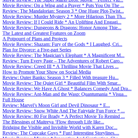
Movie Review: On a Wing and a Prayer * Puts You On The ...
Review: The Mandalorian: Season 3 * One Huge Plot-Twist...
Movie Review: Murder Mystery 2 * More Hilarious Than Th...
Movie Review: If I Could Ride * An Uplifting And Engagi...
Movie Review: Dungeons & Dragons: Honor Among Thie...
The Latest and Greatest Features on Zoom
A Potpourri of Plans and Projects
Movie Review: Shazam: Fury of the Gods * I Laughed, Cri...
Plan for Divorce: a Five-part Series
Movie Review: The Magician’s Elephant * A Magnificent M...
Review: Turn Every Page – The Adventures of Robert Caro...
Movie Review: Creed III * A Thrilling Movie That Lives ...
How to Promote Your Show on Social Media
Review: Outer Banks: Season 3 * Filled With treasure Hu...
Movie Review: The Quiet Girl * Beautiful Film With Smar...
Movie Review: We Have A Ghost * Balances Comedy And Dra...
Movie Review: Ant-Man and the Wasp: Quantumania * Visua...
Full House
Review: Marvel’s Moon Girl and Devil Dinosaur * E...
Movie Review: Snow White And The Fairytale Fun Force * ...
Movie Review: 80 For Brady * A Perfect Movie To Remind ...
The Blessings of Maitreya ‘Flow through Life like...
Bridging the Visible and Invisible World with Karen Doc...
Review: The Cupcake Guys * Fun! Interesting Storylines....