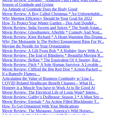
Season of Gratitude and Giving
An Attitude of Gratitude Does the Body Good
Movie Review: A Boy Called Christmas * An Unforgettable...
Why Meeting Efficiency Should be Your Goal for 2022
How To Protect Your Winter Garden – Dos And Don&#...
Movie Review: India Sweets and Spices * The South Asian...
Movie Review: Ghostbusters: Afterlife * Comedy And Nost...
Movie Review: King Richard * A Heart-Warming Bio-Drama ...
Why The Moissanite Is The Perfect Engagement Ring For W...
Moving the Needle for Your Organization
Movie Review: A Gift From Bob * A Holiday Story With A ...
Movie Review: The End of Blindness * Beautiful Moving R...
Movie Review: Belfast * The Equivalent Of A Stormy, Rai...
Movie Review: Fitch * A Sole Human Survivor, A Lovable ...
Movie Review: Clifford the Big Red Dog * Action-Packed,...
If a Butterfly Flutters…
Articulating the Value of Business Continuity w/ Lisa J...
COVID Related Healthcare Benefit Changes – What H...
Honesty is a Muscle You have to Work At to Be Good At
Movie Review: The Electrical Life of Louis Wain* Intens...
Movie Review: Gabby’s Dollhouse: Season 3 * A Must See ...
Movie Review: Eternals * An Action Filled Blockbuster T...
How To Get Organized With Your Medications
Movie Review: The Mustangs: America’s Wild Horses...