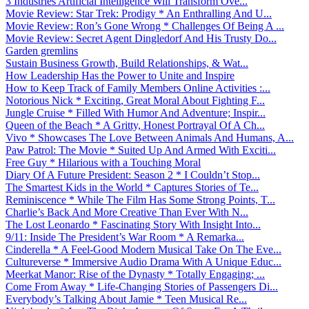
3 Industries Artificial Intelligence Will Transform Ove...
Movie Review: Star Trek: Prodigy * An Enthralling And U...
Movie Review: Ron’s Gone Wrong * Challenges Of Being A ...
Movie Review: Secret Agent Dingledorf And His Trusty Do...
Garden gremlins
Sustain Business Growth, Build Relationships, & Wat...
How Leadership Has the Power to Unite and Inspire
How to Keep Track of Family Members Online Activities :...
Notorious Nick * Exciting, Great Moral About Fighting F...
Jungle Cruise * Filled With Humor And Adventure; Inspir...
Queen of the Beach * A Gritty, Honest Portrayal Of A Ch...
Vivo * Showcases The Love Between Animals And Humans, A...
Paw Patrol: The Movie * Suited Up And Armed With Exciti...
Free Guy * Hilarious with a Touching Moral
Diary Of A Future President: Season 2 * I Couldn’t Stop...
The Smartest Kids in the World * Captures Stories of Te...
Reminiscence * While The Film Has Some Strong Points, T...
Charlie’s Back And More Creative Than Ever With N...
The Lost Leonardo * Fascinating Story With Insight Into...
9/11: Inside The President’s War Room * A Remarka...
Cinderella * A Feel-Good Modern Musical Take On The Eve...
Cultureverse * Immersive Audio Drama With A Unique Educ...
Meerkat Manor: Rise of the Dynasty * Totally Engaging; ...
Come From Away * Life-Changing Stories of Passengers Di...
Everybody’s Talking About Jamie * Teen Musical Re...