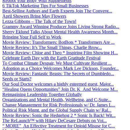
Reboot Your Body With Supplements
6 TikTok Marketing Tips For Small Businesses
Best-Selling Authors and Earth Experts Join The Converg...
April Showers Bring May Flowers
Lezza Gibbons – The Talk of the Town!
Grammy Award Winning Producer Joins Living Strong Radio...
Sherry Eklund Talks About Mental Health Awareness Month...
Bringing Your Full Self to Work
Movie Review: Transformers: BotBots * Transformers Are ...
Movie Review: It’s The Small Things, Charlie Brow...
Movie Review: Chloe and Theo * Inspiring Film Showing H...
Celebrate Earth Day with the Earth Gratitude Festival
To Combat Climate Despair, We Must Cultivate Resilient ...
Adoption as a Choice Welcomes Mark Lee Dickson, Founder...
Movie Review: Fantastic Beasts: The Secrets of Dumbledo...
Seeds or Starts?
Our Soul Doctor welcomes a highly esteemed guest, Major...
“Healing Opens Opportunities” Join Dr. K And Welcome M...
Reimagining Leadership Together Globally
Organizations and Mental Health, Wellbeing, and C-Suite...
Change Management for Risk Professionals w/ Dr. James L...
Political Risk Mgmt. and the Global Supply Chain w/ Ral...
Movie Review: Sonic the Hedgehog 2 * Sonic Is Back! Wit...
The ReLaunch™ with Hilary DeCesare Debuts on Voi...
“ MORE” An Effective Treatment for Opioid Misuse for C...