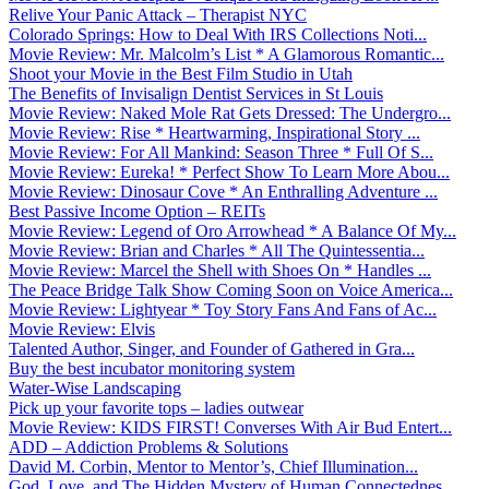
Relive Your Panic Attack – Therapist NYC
Colorado Springs: How to Deal With IRS Collections Noti...
Movie Review: Mr. Malcolm’s List * A Glamorous Romantic...
Shoot your Movie in the Best Film Studio in Utah
The Benefits of Invisalign Dentist Services in St Louis
Movie Review: Naked Mole Rat Gets Dressed: The Undergro...
Movie Review: Rise * Heartwarming, Inspirational Story ...
Movie Review: For All Mankind: Season Three * Full Of S...
Movie Review: Eureka! * Perfect Show To Learn More Abou...
Movie Review: Dinosaur Cove * An Enthralling Adventure ...
Best Passive Income Option – REITs
Movie Review: Legend of Oro Arrowhead * A Balance Of My...
Movie Review: Brian and Charles * All The Quintessentia...
Movie Review: Marcel the Shell with Shoes On * Handles ...
The Peace Bridge Talk Show Coming Soon on Voice America...
Movie Review: Lightyear * Toy Story Fans And Fans of Ac...
Movie Review: Elvis
Talented Author, Singer, and Founder of Gathered in Gra...
Buy the best incubator monitoring system
Water-Wise Landscaping
Pick up your favorite tops – ladies outwear
Movie Review: KIDS FIRST! Converses With Air Bud Entert...
ADD – Addiction Problems & Solutions
David M. Corbin, Mentor to Mentor’s, Chief Illumination...
God, Love, and The Hidden Mystery of Human Connectednes...