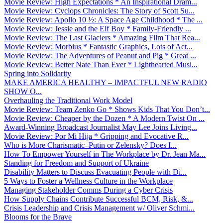
Movie Review: High Expectations * An Inspirational Dram...
Movie Review: Cyclops Chronicles: The Story of Scott Su...
Movie Review: Apollo 10 ½: A Space Age Childhood * The ...
Movie Review: Jessie and the Elf Boy * Family-Friendly ...
Movie Review: The Last Glaciers * Amazing Film That Rea...
Movie Review: Morbius * Fantastic Graphics, Lots of Act...
Movie Review: The Adventures of Peanut and Pig * Great ...
Movie Review: Better Nate Than Ever * Lighthearted Musi...
Spring into Solidarity
MAKE AMERICA HEALTHY – IMPACTFUL NEW RADIO
SHOW O...
Overhauling the Traditional Work Model
Movie Review: Team Zenko Go * Shows Kids That You Don’t...
Movie Review: Cheaper by the Dozen * A Modern Twist On ...
Award-Winning Broadcast Journalist May Lee Joins Living...
Movie Review: Por Mi Hija * Gripping and Evocative R...
Who is More Charismatic–Putin or Zelensky? Does I...
How To Empower Yourself in The Workplace by Dr. Jean Ma...
Standing for Freedom and Support of Ukraine
Disability Matters to Discuss Evacuating People with Di...
5 Ways to Foster a Wellness Culture in the Workplace
Managing Stakeholder Comms During a Cyber Crisis
How Supply Chains Contribute Successful BCM, Risk, &...
Crisis Leadership and Crisis Management w/ Oliver Schmi...
Blooms for the Brave