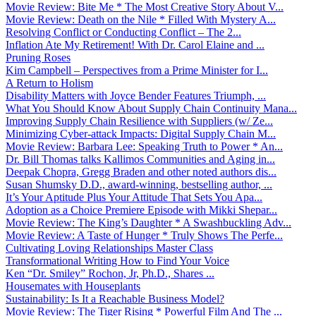
Movie Review: Bite Me * The Most Creative Story About V...
Movie Review: Death on the Nile * Filled With Mystery A...
Resolving Conflict or Conducting Conflict – The 2...
Inflation Ate My Retirement! With Dr. Carol Elaine and ...
Pruning Roses
Kim Campbell – Perspectives from a Prime Minister for I...
A Return to Holism
Disability Matters with Joyce Bender Features Triumph, ...
What You Should Know About Supply Chain Continuity Mana...
Improving Supply Chain Resilience with Suppliers (w/ Ze...
Minimizing Cyber-attack Impacts: Digital Supply Chain M...
Movie Review: Barbara Lee: Speaking Truth to Power * An...
Dr. Bill Thomas talks Kallimos Communities and Aging in...
Deepak Chopra, Gregg Braden and other noted authors dis...
Susan Shumsky D.D., award-winning, bestselling author, ...
It’s Your Aptitude Plus Your Attitude That Sets You Apa...
Adoption as a Choice Premiere Episode with Mikki Shepar...
Movie Review: The King’s Daughter * A Swashbuckling Adv...
Movie Review: A Taste of Hunger * Truly Shows The Perfe...
Cultivating Loving Relationships Master Class
Transformational Writing How to Find Your Voice
Ken “Dr. Smiley” Rochon, Jr, Ph.D., Shares ...
Housemates with Houseplants
Sustainability: Is It a Reachable Business Model?
Movie Review: The Tiger Rising * Powerful Film And The ...