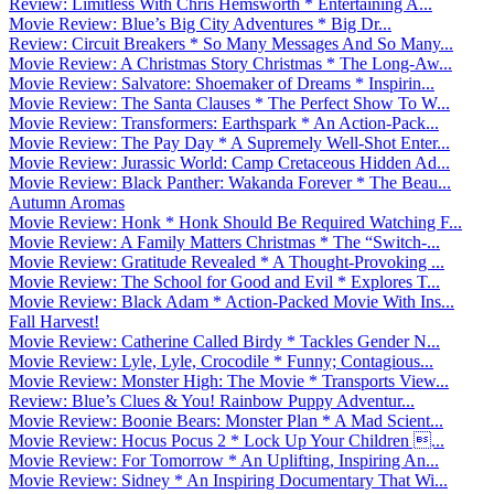
Review: Limitless With Chris Hemsworth * Entertaining A...
Movie Review: Blue’s Big City Adventures * Big Dr...
Review: Circuit Breakers * So Many Messages And So Many...
Movie Review: A Christmas Story Christmas * The Long-Aw...
Movie Review: Salvatore: Shoemaker of Dreams * Inspirin...
Movie Review: The Santa Clauses * The Perfect Show To W...
Movie Review: Transformers: Earthspark * An Action-Pack...
Movie Review: The Pay Day * A Supremely Well-Shot Enter...
Movie Review: Jurassic World: Camp Cretaceous Hidden Ad...
Movie Review: Black Panther: Wakanda Forever * The Beau...
Autumn Aromas
Movie Review: Honk * Honk Should Be Required Watching F...
Movie Review: A Family Matters Christmas * The “Switch-...
Movie Review: Gratitude Revealed * A Thought-Provoking ...
Movie Review: The School for Good and Evil * Explores T...
Movie Review: Black Adam * Action-Packed Movie With Ins...
Fall Harvest!
Movie Review: Catherine Called Birdy * Tackles Gender N...
Movie Review: Lyle, Lyle, Crocodile * Funny; Contagious...
Movie Review: Monster High: The Movie * Transports View...
Review: Blue’s Clues & You! Rainbow Puppy Adventur...
Movie Review: Boonie Bears: Monster Plan * A Mad Scient...
Movie Review: Hocus Pocus 2 * Lock Up Your Children ...
Movie Review: For Tomorrow * An Uplifting, Inspiring An...
Movie Review: Sidney * An Inspiring Documentary That Wi...