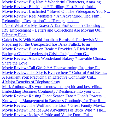
Movie Review: Big Nate * Wonderful Characters, Amazing ...
Movie Review: Blacklight * Thrilling, Fast-Paced, Intri...
Movie Review: Uncharted * Based On The Videogame, You N...
Movie Review: Reel Monsters * An Adventure-Filled Film ...
Rebranding “Resignation” as “Reengagement”
I Need What For My Taxes? A Tax Professional? Choosing ...
IRS Enforcement – Letters and Collections Are Moving Qu...
February Flora
Catch Dr. K With Rabbi Jonathan Bernis of The Jewish Vo...
Preparing for the Unexpected host Alex Fullick, to air ...
Movie Review: Blues on Beale * Provides A Rich Insight ...
Facing a Global Leadership Crisis–Insights from G...
Movie Review: Alice’s Wonderland Bakery * Lovable Chara...
Share the Love!
Movie Review: Tall Girl 2 * A Heartwarming, Inspiring F...
Movie Review: The Sky Is Everywhere * Colorful And Beau...
A Resilient You: Practicing an Effective Continuity Cul...
4 Major Benefits of Blepharoplasty
Mark Anthony, JD, world-renowned psychic and bestsellin...
Embedding Business Continuity / Resilience into your Or...
Movie Review: Raising Dion: Season Two * Dion’s Powers ...
Knowledge Management in Business Continuity for True Re...
Movie Review: The Wolf and the Lion * Great Family Movi...
Movie Review: The Ice Age Adventures of Buck Wild * The...
Movie Review: Jockey * Pride and Vanity Don’t Tak...