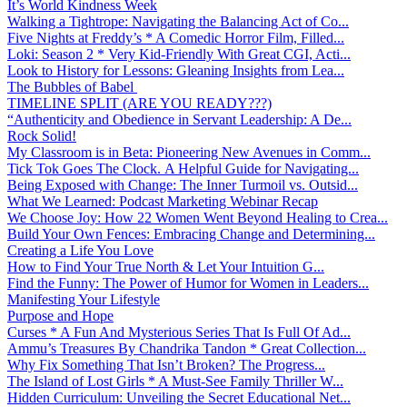
It’s World Kindness Week
Walking a Tightrope: Navigating the Balancing Act of Co...
Five Nights at Freddy’s * A Comedic Horror Film, Filled...
Loki: Season 2 * Very Kid-Friendly With Great CGI, Acti...
Look to History for Lessons: Gleaning Insights from Lea...
The Bubbles of Babel
TIMELINE SPLIT (ARE YOU READY???)
“Authenticity and Obedience in Servant Leadership: A De...
Rock Solid!
My Classroom is in Beta: Pioneering New Avenues in Comm...
Tick Tok Goes The Clock. A Helpful Guide for Navigating...
Being Exposed with Change: The Inner Turmoil vs. Outsid...
What We Learned: Podcast Marketing Webinar Recap
We Choose Joy: How 22 Women Went Beyond Healing to Crea...
Build Your Own Fences: Embracing Change and Determining...
Creating a Life You Love
How to Find Your True North & Let Your Intuition G...
Find the Funny: The Power of Humor for Women in Leaders...
Manifesting Your Lifestyle
Purpose and Hope
Curses * A Fun And Mysterious Series That Is Full Of Ad...
Ammu’s Treasures By Chandrika Tandon * Great Collection...
Why Fix Something That Isn’t Broken? The Progress...
The Island of Lost Girls * A Must-See Family Thriller W...
Hidden Curriculum: Unveiling the Secret Educational Net...