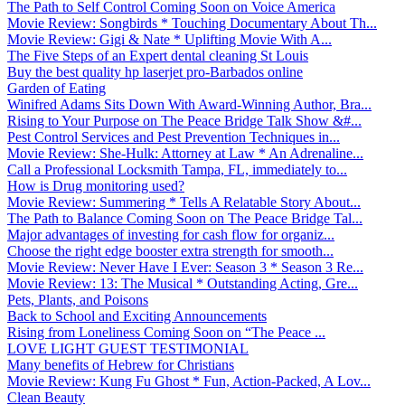
The Path to Self Control Coming Soon on Voice America
Movie Review: Songbirds * Touching Documentary About Th...
Movie Review: Gigi & Nate * Uplifting Movie With A...
The Five Steps of an Expert dental cleaning St Louis
Buy the best quality hp laserjet pro-Barbados online
Garden of Eating
Winifred Adams Sits Down With Award-Winning Author, Bra...
Rising to Your Purpose on The Peace Bridge Talk Show &#...
Pest Control Services and Pest Prevention Techniques in...
Movie Review: She-Hulk: Attorney at Law * An Adrenaline...
Call a Professional Locksmith Tampa, FL, immediately to...
How is Drug monitoring used?
Movie Review: Summering * Tells A Relatable Story About...
The Path to Balance Coming Soon on The Peace Bridge Tal...
Major advantages of investing for cash flow for organiz...
Choose the right edge booster extra strength for smooth...
Movie Review: Never Have I Ever: Season 3 * Season 3 Re...
Movie Review: 13: The Musical * Outstanding Acting, Gre...
Pets, Plants, and Poisons
Back to School and Exciting Announcements
Rising from Loneliness Coming Soon on “The Peace ...
LOVE LIGHT GUEST TESTIMONIAL
Many benefits of Hebrew for Christians
Movie Review: Kung Fu Ghost * Fun, Action-Packed, A Lov...
Clean Beauty