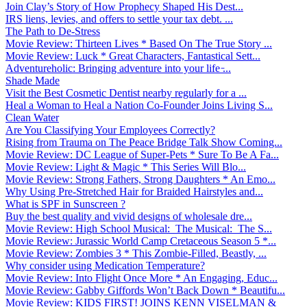
Join Clay’s Story of How Prophecy Shaped His Dest...
IRS liens, levies, and offers to settle your tax debt. ...
The Path to De-Stress
Movie Review: Thirteen Lives * Based On The True Story ...
Movie Review: Luck * Great Characters, Fantastical Sett...
Adventureholic: Bringing adventure into your life ̵...
Shade Made
Visit the Best Cosmetic Dentist nearby regularly for a ...
Heal a Woman to Heal a Nation Co-Founder Joins Living S...
Clean Water
Are You Classifying Your Employees Correctly?
Rising from Trauma on The Peace Bridge Talk Show Coming...
Movie Review: DC League of Super-Pets * Sure To Be A Fa...
Movie Review: Light & Magic * This Series Will Blo...
Movie Review: Strong Fathers, Strong Daughters * An Emo...
Why Using Pre-Stretched Hair for Braided Hairstyles and...
What is SPF in Sunscreen ?
Buy the best quality and vivid designs of wholesale dre...
Movie Review: High School Musical: The Musical: The S...
Movie Review: Jurassic World Camp Cretaceous Season 5 *...
Movie Review: Zombies 3 * This Zombie-Filled, Beastly, ...
Why consider using Medication Temperature?
Movie Review: Into Flight Once More * An Engaging, Educ...
Movie Review: Gabby Giffords Won’t Back Down * Beautifu...
Movie Review: KIDS FIRST! JOINS KENN VISELMAN &