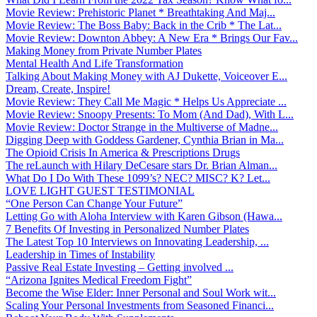
Movie Review: Prehistoric Planet * Breathtaking And Maj...
Movie Review: The Boss Baby: Back in the Crib * The Lat...
Movie Review: Downton Abbey: A New Era * Brings Our Fav...
Making Money from Private Number Plates
Mental Health And Life Transformation
Talking About Making Money with AJ Dukette, Voiceover E...
Dream, Create, Inspire!
Movie Review: They Call Me Magic * Helps Us Appreciate ...
Movie Review: Snoopy Presents: To Mom (And Dad), With L...
Movie Review: Doctor Strange in the Multiverse of Madne...
Digging Deep with Goddess Gardener, Cynthia Brian in Ma...
The Opioid Crisis In America & Prescriptions Drugs
The reLaunch with Hilary DeCesare stars Dr. Brian Alman...
What Do I Do With These 1099’s? NEC? MISC? K? Let...
LOVE LIGHT GUEST TESTIMONIAL
“One Person Can Change Your Future”
Letting Go with Aloha Interview with Karen Gibson (Hawa...
7 Benefits Of Investing in Personalized Number Plates
The Latest Top 10 Interviews on Innovating Leadership, ...
Leadership in Times of Instability
Passive Real Estate Investing – Getting involved ...
“Arizona Ignites Medical Freedom Fight”
Become the Wise Elder: Inner Personal and Soul Work wit...
Scaling Your Personal Investments from Seasoned Financi...