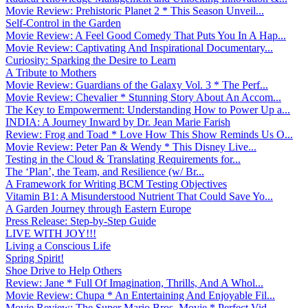
Movie Review: Prehistoric Planet 2 * This Season Unveil...
Self-Control in the Garden
Movie Review: A Feel Good Comedy That Puts You In A Hap...
Movie Review: Captivating And Inspirational Documentary...
Curiosity: Sparking the Desire to Learn
A Tribute to Mothers
Movie Review: Guardians of the Galaxy Vol. 3 * The Perf...
Movie Review: Chevalier * Stunning Story About An Accom...
The Key to Empowerment: Understanding How to Power Up a...
INDIA: A Journey Inward by Dr. Jean Marie Farish
Review: Frog and Toad * Love How This Show Reminds Us O...
Movie Review: Peter Pan & Wendy * This Disney Live...
Testing in the Cloud & Translating Requirements for...
The ‘Plan’, the Team, and Resilience (w/ Br...
A Framework for Writing BCM Testing Objectives
Vitamin B1: A Misunderstood Nutrient That Could Save Yo...
A Garden Journey through Eastern Europe
Press Release: Step-by-Step Guide
LIVE WITH JOY!!!
Living a Conscious Life
Spring Spirit!
Shoe Drive to Help Others
Review: Jane * Full Of Imagination, Thrills, And A Whol...
Movie Review: Chupa * An Entertaining And Enjoyable Fil...
Movie Review: The Super Mario Bros. Movie * Perfect Vid...