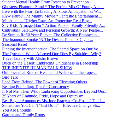
Student Mental Health: From Reaction to Prevention
Ghosters: Phantom Patrol * The Perfect Mix Of Funny And...
Live with the Fear: Embracing Anxious Anticipation as W...
PAW Patrol: The Mighty Movie * Fantastic Entertainment ...
Manhattan – “Higher Rates Are Protecting Real Buy...
Spy Kids: Armageddon * Action-Packed, Family-Friendly A...
Cultivating Self-Love and Personal Growth: A New Perspe...
Be Sure to Refill Your Bucket: The Collective Embrace o...
The Inaugural Smoke ‘N The Desert- Phoenix Cigar ...
Seasonal Reset
Finding the Interconnection: The Shared Space on Our Ve...
The Question When A Loved One Dies By Suicide – Why?
Travel Luxury with Alisha Brown
Duck on the Desert: Embracing Uniqueness in Leadership
THE INFINITE HUMAN TALK SHOW
Quintessential Role of Health and Wellness in the Tapes...
Bird Talk
Lead From Behind: The Power of Elevating Others
Beating Podfading: Tips for Consistency
If Not Me, Then Who? Embracing Opportunities Beyond Our...
25 Years of Gratitude, Pride, Hope and Optimism
Bea Baylor Announces Ms. Inez Bracy as Co-Host of The L...
Sometimes You Can’t “Just Do It” – Effective Change Str...
You Are Enough!
Garden and Family Roots