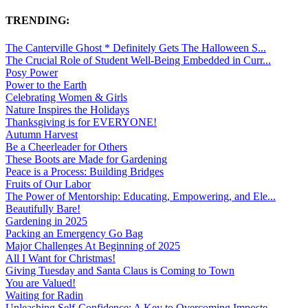
TRENDING:
The Canterville Ghost * Definitely Gets The Halloween S...
The Crucial Role of Student Well-Being Embedded in Curr...
Posy Power
Power to the Earth
Celebrating Women & Girls
Nature Inspires the Holidays
Thanksgiving is for EVERYONE!
Autumn Harvest
Be a Cheerleader for Others
These Boots are Made for Gardening
Peace is a Process: Building Bridges
Fruits of Our Labor
The Power of Mentorship: Educating, Empowering, and Ele...
Beautifully Bare!
Gardening in 2025
Packing an Emergency Go Bag
Major Challenges At Beginning of 2025
All I Want for Christmas!
Giving Tuesday and Santa Claus is Coming to Town
You are Valued!
Waiting for Radin
Unleashing Self-Confidence: A Key to Overcoming Imposte...