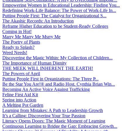
Empowering Women in Educational Leadership: Finding You...
Redefining Work-Life Balance: The Power of Work-Life In...
Putting People First: The Catalyst for Organizational S...
The Akashic Records: An Introduction
Reframe Higher Education to be Student-Ready Colleges
Coming in Hot!
Marry Me Marry Me Msrry Me
The Poetry of Plants
Ready to Splash?
Weed Needs!
Discovering the Magic Within: My Collection of Children...
The Importance of Human Dignity
THE MEEK WILL INHERENT THE EARTH!
The Powers of April
Putting People First in Organizations: The Three P̵...
Be the Star You Are!® and Radio Host. Cynthia Brian Win...
Becoming An Active Voice Against Trafficking
Feline First Aid Kit
Spring into Action
A Melting Pot Garden
Learning from Mistakes: A Path to Leadership Growth
It’s a Calling: Discovering Your True Passion
Literacy Opens Doors: The Magic Moment of Learning
Continuous Learning to Bridge the Gap: Embracing Growth...