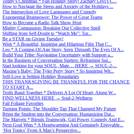
Teddy’s Christmas * Fun Holiday Story! Zachary Levi’s C...
How to Navigate the Stress and Anxiety of the Holidays ...
The Intersection of Love Languages and Comedy
Exponential Brainpower: The Power of Great Teams
How to Become a Radio Talk Show Host
Mighty Compassion: Breaking Our Collective Spell
Shifting from Self-Doubt to “Watch Me”: Tur...
Be a STAR on Giving Tuesday!
Wish * A Beautiful, Inspiring and Hilarious Film That C...
Leo * A Coming-Of-Age Story, Seen Through The Eyes Of A...
Build Your Tribe: Navigating Uncertainty with Support a...
In the Business of Conversation Starters: Reframing Sur...
Start looking for your SOUL, Mate… HERE → SOUL-2-...
Maxine’s Baby: The Tyler Perry Story * So Inspiring Wit...
Self-Love is Setting Holiday Boundaries
THIS THANKSGIVING BE THANKFUL FOR THE CHANCE
TO START A...
Trolls Band Together * Delivers A Lot Of Heart, Along W...
FIND WELLNESS HERE → Soul-2-Wellness
Fall Foliage Favorites
Turning Points: The Shoulder Tap That Changed My Future
Bring the Student into the Conversation: Humanizing Dat...
The Marvels * Blends Teamwork, Girl Power, Comedy And E...
Next Goal Wins * A Heartwarming And Genuinely Enjoyable...
‘Hot Topics’ From A Man’s Perspective...