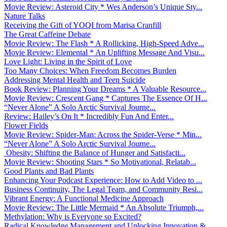
Movie Review: Asteroid City * Wes Anderson’s Unique Sty...
Nature Talks
Receiving the Gift of YOQI from Marisa Cranfill
The Great Caffeine Debate
Movie Review: The Flash * A Rollicking, High-Speed Adve...
Movie Review: Elemental * An Uplifting Message And Visu...
Love Light: Living in the Spirit of Love
Too Many Choices: When Freedom Becomes Burden
Addressing Mental Health and Teen Suicide
Book Review: Planning Your Dreams * A Valuable Resource...
Movie Review: Crescent Gang * Captures The Essence Of H...
“Never Alone” A Solo Arctic Survival Journe...
Review: Hailey’s On It * Incredibly Fun And Enter...
Flower Fields
Movie Review: Spider-Man: Across the Spider-Verse * Min...
“Never Alone” A Solo Arctic Survival Journe...
Obesity: Shifting the Balance of Hunger and Satisfacti...
Movie Review: Shooting Stars * So Motivational, Relatab...
Good Plants and Bad Plants
Enhancing Your Podcast Experience: How to Add Video to ...
Business Continuity, The Legal Team, and Community Resi...
Vibrant Energy: A Functional Medicine Approach
Movie Review: The Little Mermaid * An Absolute Triumph,...
Methylation: Why is Everyone so Excited?
Radical Knowledge Management and Unlocking Innovation &...