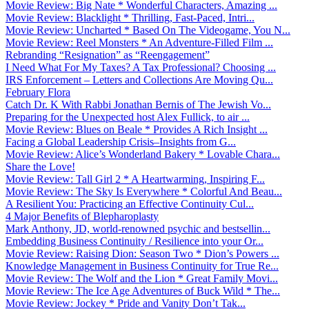
Movie Review: Big Nate * Wonderful Characters, Amazing ...
Movie Review: Blacklight * Thrilling, Fast-Paced, Intri...
Movie Review: Uncharted * Based On The Videogame, You N...
Movie Review: Reel Monsters * An Adventure-Filled Film ...
Rebranding “Resignation” as “Reengagement”
I Need What For My Taxes? A Tax Professional? Choosing ...
IRS Enforcement – Letters and Collections Are Moving Qu...
February Flora
Catch Dr. K With Rabbi Jonathan Bernis of The Jewish Vo...
Preparing for the Unexpected host Alex Fullick, to air ...
Movie Review: Blues on Beale * Provides A Rich Insight ...
Facing a Global Leadership Crisis–Insights from G...
Movie Review: Alice’s Wonderland Bakery * Lovable Chara...
Share the Love!
Movie Review: Tall Girl 2 * A Heartwarming, Inspiring F...
Movie Review: The Sky Is Everywhere * Colorful And Beau...
A Resilient You: Practicing an Effective Continuity Cul...
4 Major Benefits of Blepharoplasty
Mark Anthony, JD, world-renowned psychic and bestsellin...
Embedding Business Continuity / Resilience into your Or...
Movie Review: Raising Dion: Season Two * Dion’s Powers ...
Knowledge Management in Business Continuity for True Re...
Movie Review: The Wolf and the Lion * Great Family Movi...
Movie Review: The Ice Age Adventures of Buck Wild * The...
Movie Review: Jockey * Pride and Vanity Don’t Tak...