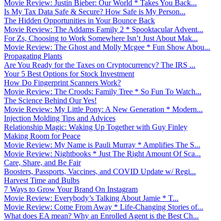
Movie Review: Justin Bieber: Our World * Takes You Back...
Is My Tax Data Safe & Secure? How Safe is My Person...
The Hidden Opportunities in Your Bounce Back
Movie Review: The Addams Family 2 * Spooktacular Advent...
For Zs, Choosing to Work Somewhere Isn’t Just About Mak...
Movie Review: The Ghost and Molly Mcgee * Fun Show Abou...
Propagating Plants
Are You Ready for the Taxes on Cryptocurrency? The IRS ...
Your 5 Best Options for Stock Investment
How Do Fingerprint Scanners Work?
Movie Review: The Croods: Family Tree * So Fun To Watch...
The Science Behind Our Yes!
Movie Review: My Little Pony: A New Generation * Modern...
Injection Molding Tips and Advices
Relationship Magic: Waking Up Together with Guy Finley
Making Room for Peace
Movie Review: My Name is Pauli Murray * Amplifies The S...
Movie Review: Nightbooks * Just The Right Amount Of Sca...
Care, Share, and Be Fair
Boosters, Passports, Vaccines, and COVID Update w/ Regi...
Harvest Time and Bulbs
7 Ways to Grow Your Brand On Instagram
Movie Review: Everybody’s Talking About Jamie * T...
Movie Review: Come From Away * Life-Changing Stories of...
What does EA mean? Why an Enrolled Agent is the Best Ch...