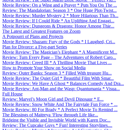
Movie Review: On a Wing and a Prayer * Puts You On The ...
Review: The Mandalorian: Season 3 * One Huge Plot-Twist...
Movie Review: Murder Mystery 2 * More Hilarious Than Th...
Movie Review: If I Could Ride * An Uplifting And Engagi...
Movie Review: Dungeons & Dragons: Honor Among Thie...
The Latest and Greatest Features on Zoom
A Potpourri of Plans and Projects
Movie Review: Shazam: Fury of the Gods * I Laughed, Cri...
Plan for Divorce: a Five-part Series
Movie Review: The Magician’s Elephant * A Magnificent M...
Review: Turn Every Page – The Adventures of Robert Caro...
Movie Review: Creed III * A Thrilling Movie That Lives ...
How to Promote Your Show on Social Media
Review: Outer Banks: Season 3 * Filled With treasure Hu...
Movie Review: The Quiet Girl * Beautiful Film With Smar...
Movie Review: We Have A Ghost * Balances Comedy And Dra...
Movie Review: Ant-Man and the Wasp: Quantumania * Visua...
Full House
Review: Marvel’s Moon Girl and Devil Dinosaur * E...
Movie Review: Snow White And The Fairytale Fun Force * ...
Movie Review: 80 For Brady * A Perfect Movie To Remind ...
The Blessings of Maitreya ‘Flow through Life like...
Bridging the Visible and Invisible World with Karen Doc...
Review: The Cupcake Guys * Fun! Interesting Storylines....