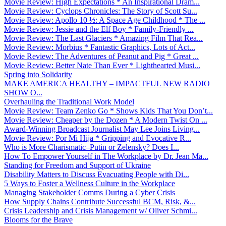
Movie Review: High Expectations * An Inspirational Dram...
Movie Review: Cyclops Chronicles: The Story of Scott Su...
Movie Review: Apollo 10 ½: A Space Age Childhood * The ...
Movie Review: Jessie and the Elf Boy * Family-Friendly ...
Movie Review: The Last Glaciers * Amazing Film That Rea...
Movie Review: Morbius * Fantastic Graphics, Lots of Act...
Movie Review: The Adventures of Peanut and Pig * Great ...
Movie Review: Better Nate Than Ever * Lighthearted Musi...
Spring into Solidarity
MAKE AMERICA HEALTHY – IMPACTFUL NEW RADIO
SHOW O...
Overhauling the Traditional Work Model
Movie Review: Team Zenko Go * Shows Kids That You Don’t...
Movie Review: Cheaper by the Dozen * A Modern Twist On ...
Award-Winning Broadcast Journalist May Lee Joins Living...
Movie Review: Por Mi Hija * Gripping and Evocative R...
Who is More Charismatic–Putin or Zelensky? Does I...
How To Empower Yourself in The Workplace by Dr. Jean Ma...
Standing for Freedom and Support of Ukraine
Disability Matters to Discuss Evacuating People with Di...
5 Ways to Foster a Wellness Culture in the Workplace
Managing Stakeholder Comms During a Cyber Crisis
How Supply Chains Contribute Successful BCM, Risk, &...
Crisis Leadership and Crisis Management w/ Oliver Schmi...
Blooms for the Brave