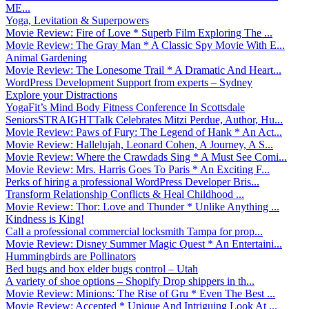
ME...
Yoga, Levitation & Superpowers
Movie Review: Fire of Love * Superb Film Exploring The ...
Movie Review: The Gray Man * A Classic Spy Movie With E...
Animal Gardening
Movie Review: The Lonesome Trail * A Dramatic And Heart...
WordPress Development Support from experts – Sydney
Explore your Distractions
YogaFit’s Mind Body Fitness Conference In Scottsdale
SeniorsSTRAIGHTTalk Celebrates Mitzi Perdue, Author, Hu...
Movie Review: Paws of Fury: The Legend of Hank * An Act...
Movie Review: Hallelujah, Leonard Cohen, A Journey, A S...
Movie Review: Where the Crawdads Sing * A Must See Comi...
Movie Review: Mrs. Harris Goes To Paris * An Exciting F...
Perks of hiring a professional WordPress Developer Bris...
Transform Relationship Conflicts & Heal Childhood ...
Movie Review: Thor: Love and Thunder * Unlike Anything ...
Kindness is King!
Call a professional commercial locksmith Tampa for prop...
Movie Review: Disney Summer Magic Quest * An Entertaini...
Hummingbirds are Pollinators
Bed bugs and box elder bugs control – Utah
A variety of shoe options – Shopify Drop shippers in th...
Movie Review: Minions: The Rise of Gru * Even The Best ...
Movie Review: Accepted * Unique And Intriguing Look At ...