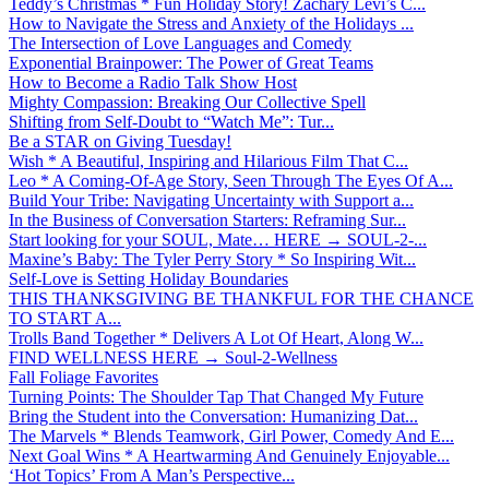
Teddy’s Christmas * Fun Holiday Story! Zachary Levi’s C...
How to Navigate the Stress and Anxiety of the Holidays ...
The Intersection of Love Languages and Comedy
Exponential Brainpower: The Power of Great Teams
How to Become a Radio Talk Show Host
Mighty Compassion: Breaking Our Collective Spell
Shifting from Self-Doubt to “Watch Me”: Tur...
Be a STAR on Giving Tuesday!
Wish * A Beautiful, Inspiring and Hilarious Film That C...
Leo * A Coming-Of-Age Story, Seen Through The Eyes Of A...
Build Your Tribe: Navigating Uncertainty with Support a...
In the Business of Conversation Starters: Reframing Sur...
Start looking for your SOUL, Mate… HERE → SOUL-2-...
Maxine’s Baby: The Tyler Perry Story * So Inspiring Wit...
Self-Love is Setting Holiday Boundaries
THIS THANKSGIVING BE THANKFUL FOR THE CHANCE
TO START A...
Trolls Band Together * Delivers A Lot Of Heart, Along W...
FIND WELLNESS HERE → Soul-2-Wellness
Fall Foliage Favorites
Turning Points: The Shoulder Tap That Changed My Future
Bring the Student into the Conversation: Humanizing Dat...
The Marvels * Blends Teamwork, Girl Power, Comedy And E...
Next Goal Wins * A Heartwarming And Genuinely Enjoyable...
‘Hot Topics’ From A Man’s Perspective...