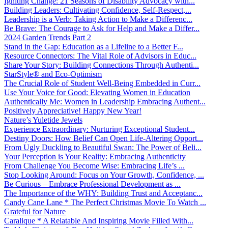
Igniting Change: 21 Seasons of Disability Advocacy with...
Building Leaders: Cultivating Confidence, Self-Respect,...
Leadership is a Verb: Taking Action to Make a Differenc...
Be Brave: The Courage to Ask for Help and Make a Differ...
2024 Garden Trends Part 2
Stand in the Gap: Education as a Lifeline to a Better F...
Resource Connectors: The Vital Role of Advisors in Educ...
Share Your Story: Building Connections Through Authenti...
StarStyle® and Eco-Optimism
The Crucial Role of Student Well-Being Embedded in Curr...
Use Your Voice for Good: Elevating Women in Education
Authentically Me: Women in Leadership Embracing Authent...
Positively Appreciative! Happy New Year!
Nature’s Yuletide Jewels
Experience Extraordinary: Nurturing Exceptional Student...
Destiny Doors: How Belief Can Open Life-Altering Opport...
From Ugly Duckling to Beautiful Swan: The Power of Beli...
Your Perception is Your Reality: Embracing Authenticity
From Challenge You Become Wise: Embracing Life’s ...
Stop Looking Around: Focus on Your Growth, Confidence, ...
Be Curious – Embrace Professional Development as ...
The Importance of the WHY: Building Trust and Acceptanc...
Candy Cane Lane * The Perfect Christmas Movie To Watch ...
Grateful for Nature
Caralique * A Relatable And Inspiring Movie Filled With...