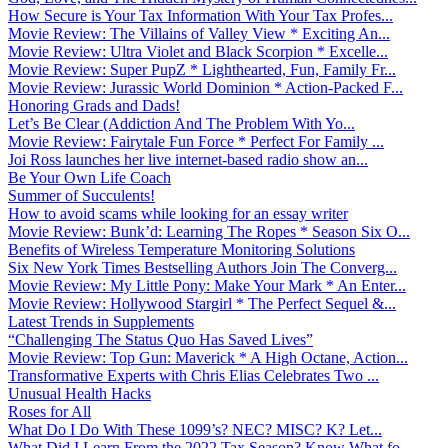
How Secure is Your Tax Information With Your Tax Profes...
Movie Review: The Villains of Valley View * Exciting An...
Movie Review: Ultra Violet and Black Scorpion * Excelle...
Movie Review: Super PupZ * Lighthearted, Fun, Family Fr...
Movie Review: Jurassic World Dominion * Action-Packed F...
Honoring Grads and Dads!
Let’s Be Clear (Addiction And The Problem With Yo...
Movie Review: Fairytale Fun Force * Perfect For Family ...
Joi Ross launches her live internet-based radio show an...
Be Your Own Life Coach
Summer of Succulents!
How to avoid scams while looking for an essay writer
Movie Review: Bunk’d: Learning The Ropes * Season Six O...
Benefits of Wireless Temperature Monitoring Solutions
Six New York Times Bestselling Authors Join The Converg...
Movie Review: My Little Pony: Make Your Mark * An Enter...
Movie Review: Hollywood Stargirl * The Perfect Sequel &...
Latest Trends in Supplements
“Challenging The Status Quo Has Saved Lives”
Movie Review: Top Gun: Maverick * A High Octane, Action...
Transformative Experts with Chris Elias Celebrates Two ...
Unusual Health Hacks
Roses for All
What Do I Do With These 1099’s? NEC? MISC? K? Let...
What Did I Learn From the 2022 Tax Season? Know What fo...