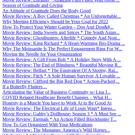
Season of Gratitude and Giving
An Attitude of Gratitude Does the Body Good
Movie Review: A Boy Called Christmas * An Unforgettable...
Why Meeting Efficiency Should be Your Goal for 2022
How To Protect Your Winter Garden – Dos And Don&#...
Movie Review: India Sweets and Spices * The South Asian...
Movie Review: Ghostbusters: Afterlife * Comedy And Nost...
Movie Review: King Richard * A Heart-Warming Bio-Drama ...
Why The Moissanite Is The Perfect Engagement Ring For W...
Moving the Needle for Your Organization
Movie Review: A Gift From Bob * A Holiday Story With A ...
Movie Review: The End of Blindness * Beautiful Moving R...
Movie Review: Belfast * The Equivalent Of A Stormy, Rai...
Movie Review: Fitch * A Sole Human Survivor, A Lovable ...
Movie Review: Clifford the Big Red Dog * Action-Packed,...
If a Butterfly Flutters…
Articulating the Value of Business Continuity w/ Lisa J...
COVID Related Healthcare Benefit Changes – What H...
Honesty is a Muscle You have to Work At to Be Good At
Movie Review: The Electrical Life of Louis Wain* Intens...
Movie Review: Gabby’s Dollhouse: Season 3 * A Must See ...
Movie Review: Eternals * An Action Filled Blockbuster T...
How To Get Organized With Your Medications
Movie Review: The Mustangs: America’s Wild Horses...