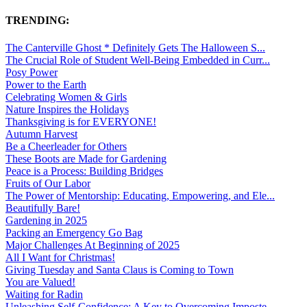
TRENDING:
The Canterville Ghost * Definitely Gets The Halloween S...
The Crucial Role of Student Well-Being Embedded in Curr...
Posy Power
Power to the Earth
Celebrating Women & Girls
Nature Inspires the Holidays
Thanksgiving is for EVERYONE!
Autumn Harvest
Be a Cheerleader for Others
These Boots are Made for Gardening
Peace is a Process: Building Bridges
Fruits of Our Labor
The Power of Mentorship: Educating, Empowering, and Ele...
Beautifully Bare!
Gardening in 2025
Packing an Emergency Go Bag
Major Challenges At Beginning of 2025
All I Want for Christmas!
Giving Tuesday and Santa Claus is Coming to Town
You are Valued!
Waiting for Radin
Unleashing Self-Confidence: A Key to Overcoming Imposte...