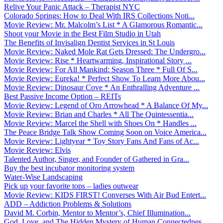
Relive Your Panic Attack – Therapist NYC
Colorado Springs: How to Deal With IRS Collections Noti...
Movie Review: Mr. Malcolm’s List * A Glamorous Romantic...
Shoot your Movie in the Best Film Studio in Utah
The Benefits of Invisalign Dentist Services in St Louis
Movie Review: Naked Mole Rat Gets Dressed: The Undergro...
Movie Review: Rise * Heartwarming, Inspirational Story ...
Movie Review: For All Mankind: Season Three * Full Of S...
Movie Review: Eureka! * Perfect Show To Learn More Abou...
Movie Review: Dinosaur Cove * An Enthralling Adventure ...
Best Passive Income Option – REITs
Movie Review: Legend of Oro Arrowhead * A Balance Of My...
Movie Review: Brian and Charles * All The Quintessentia...
Movie Review: Marcel the Shell with Shoes On * Handles ...
The Peace Bridge Talk Show Coming Soon on Voice America...
Movie Review: Lightyear * Toy Story Fans And Fans of Ac...
Movie Review: Elvis
Talented Author, Singer, and Founder of Gathered in Gra...
Buy the best incubator monitoring system
Water-Wise Landscaping
Pick up your favorite tops – ladies outwear
Movie Review: KIDS FIRST! Converses With Air Bud Entert...
ADD – Addiction Problems & Solutions
David M. Corbin, Mentor to Mentor’s, Chief Illumination...
God, Love, and The Hidden Mystery of Human Connectednes...