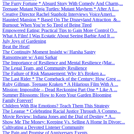
The Furry Fortune * Absurd Story With Comedy And Charm,...
Teenage Mutant Ninja Turtles: Mutant Mayhem * After A L...
Creative Director Rachel Stapholz Interviews VoiceAmeri...
Haunted Mansion * Based On The Disneyland Attraction &...
Burnout: When You’re So Tired of Being Tired
Empowered Eating: Practical Tips to Gain More Control O...
What A Film! I Was Ecstatic About Seeing Barbie And It ...
July Joys of Gardening
Beat the Heat!
The Continuity Moment Insight w/ Harsha Sastry
Ransomware w/ Agni Sarkar
The Importance of Resilience and Mental Resilience (Mar...
The Legal Team, and Community Resilience
The Failure of Risk Management: Why It’s Broken a...
The Last Rider * The Comeback of the Century: How Greg ...
Ruby Gillman, Teenage Kraken * A Hilarious Film With A ...
Mission: Impossible – Dead Reckoning Part One * Like A ...
Summer Blossoms: How to Keep Your Garden Blooming
Family Forever!
Children With Big Emotions? Teach Them This Strategy
The League * Celebrating Racial Justice Through A Commo...
Movie Review: Indiana Jones and the Dial of Destiny * A...
Show Me The Money: Keeping Vs. Selling A Home In Divorc...
Cultivating a Devoted Listener Community
The Pain and Promise of Anniversary Events