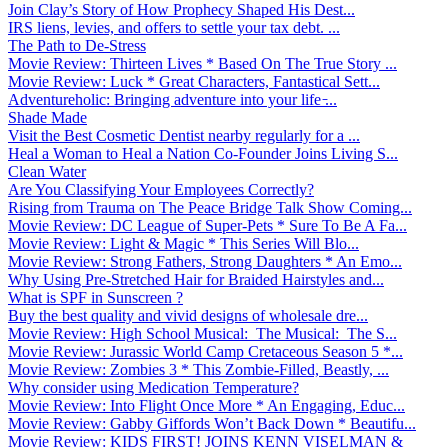
Join Clay’s Story of How Prophecy Shaped His Dest...
IRS liens, levies, and offers to settle your tax debt. ...
The Path to De-Stress
Movie Review: Thirteen Lives * Based On The True Story ...
Movie Review: Luck * Great Characters, Fantastical Sett...
Adventureholic: Bringing adventure into your life ̵...
Shade Made
Visit the Best Cosmetic Dentist nearby regularly for a ...
Heal a Woman to Heal a Nation Co-Founder Joins Living S...
Clean Water
Are You Classifying Your Employees Correctly?
Rising from Trauma on The Peace Bridge Talk Show Coming...
Movie Review: DC League of Super-Pets * Sure To Be A Fa...
Movie Review: Light & Magic * This Series Will Blo...
Movie Review: Strong Fathers, Strong Daughters * An Emo...
Why Using Pre-Stretched Hair for Braided Hairstyles and...
What is SPF in Sunscreen ?
Buy the best quality and vivid designs of wholesale dre...
Movie Review: High School Musical: The Musical: The S...
Movie Review: Jurassic World Camp Cretaceous Season 5 *...
Movie Review: Zombies 3 * This Zombie-Filled, Beastly, ...
Why consider using Medication Temperature?
Movie Review: Into Flight Once More * An Engaging, Educ...
Movie Review: Gabby Giffords Won’t Back Down * Beautifu...
Movie Review: KIDS FIRST! JOINS KENN VISELMAN &