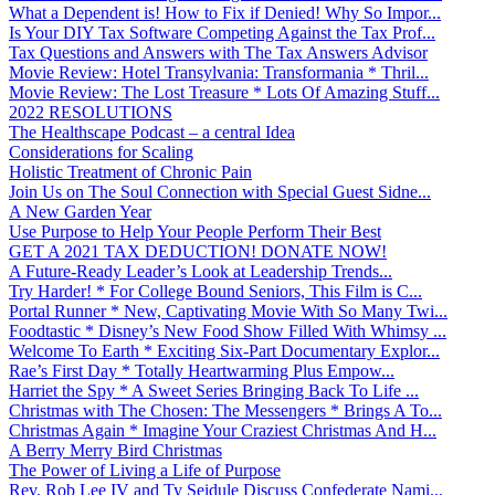
What a Dependent is! How to Fix if Denied! Why So Impor...
Is Your DIY Tax Software Competing Against the Tax Prof...
Tax Questions and Answers with The Tax Answers Advisor
Movie Review: Hotel Transylvania: Transformania * Thril...
Movie Review: The Lost Treasure * Lots Of Amazing Stuff...
2022 RESOLUTIONS
The Healthscape Podcast – a central Idea
Considerations for Scaling
Holistic Treatment of Chronic Pain
Join Us on The Soul Connection with Special Guest Sidne...
A New Garden Year
Use Purpose to Help Your People Perform Their Best
GET A 2021 TAX DEDUCTION! DONATE NOW!
A Future-Ready Leader’s Look at Leadership Trends...
Try Harder! * For College Bound Seniors, This Film is C...
Portal Runner * New, Captivating Movie With So Many Twi...
Foodtastic * Disney’s New Food Show Filled With Whimsy ...
Welcome To Earth * Exciting Six-Part Documentary Explor...
Rae’s First Day * Totally Heartwarming Plus Empow...
Harriet the Spy * A Sweet Series Bringing Back To Life ...
Christmas with The Chosen: The Messengers * Brings A To...
Christmas Again * Imagine Your Craziest Christmas And H...
A Berry Merry Bird Christmas
The Power of Living a Life of Purpose
Rev. Rob Lee IV and Ty Seidule Discuss Confederate Nami...