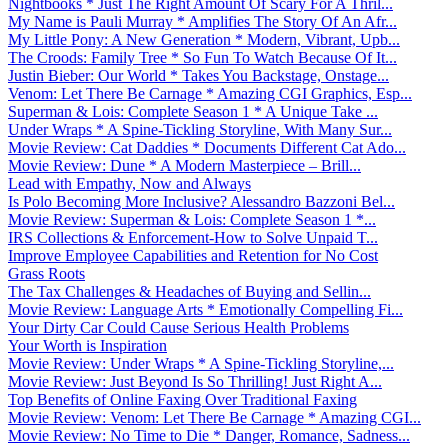
Nightbooks * Just The Right Amount Of Scary For A Thril...
My Name is Pauli Murray * Amplifies The Story Of An Afr...
My Little Pony: A New Generation * Modern, Vibrant, Upb...
The Croods: Family Tree * So Fun To Watch Because Of It...
Justin Bieber: Our World * Takes You Backstage, Onstage...
Venom: Let There Be Carnage * Amazing CGI Graphics, Esp...
Superman & Lois: Complete Season 1 * A Unique Take ...
Under Wraps * A Spine-Tickling Storyline, With Many Sur...
Movie Review: Cat Daddies * Documents Different Cat Ado...
Movie Review: Dune * A Modern Masterpiece – Brill...
Lead with Empathy, Now and Always
Is Polo Becoming More Inclusive? Alessandro Bazzoni Bel...
Movie Review: Superman & Lois: Complete Season 1 *...
IRS Collections & Enforcement-How to Solve Unpaid T...
Improve Employee Capabilities and Retention for No Cost
Grass Roots
The Tax Challenges & Headaches of Buying and Sellin...
Movie Review: Language Arts * Emotionally Compelling Fi...
Your Dirty Car Could Cause Serious Health Problems
Your Worth is Inspiration
Movie Review: Under Wraps * A Spine-Tickling Storyline,...
Movie Review: Just Beyond Is So Thrilling! Just Right A...
Top Benefits of Online Faxing Over Traditional Faxing
Movie Review: Venom: Let There Be Carnage * Amazing CGI...
Movie Review: No Time to Die * Danger, Romance, Sadness...