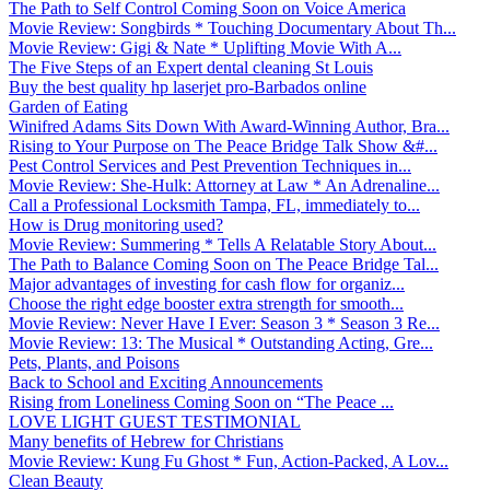
The Path to Self Control Coming Soon on Voice America
Movie Review: Songbirds * Touching Documentary About Th...
Movie Review: Gigi & Nate * Uplifting Movie With A...
The Five Steps of an Expert dental cleaning St Louis
Buy the best quality hp laserjet pro-Barbados online
Garden of Eating
Winifred Adams Sits Down With Award-Winning Author, Bra...
Rising to Your Purpose on The Peace Bridge Talk Show &#...
Pest Control Services and Pest Prevention Techniques in...
Movie Review: She-Hulk: Attorney at Law * An Adrenaline...
Call a Professional Locksmith Tampa, FL, immediately to...
How is Drug monitoring used?
Movie Review: Summering * Tells A Relatable Story About...
The Path to Balance Coming Soon on The Peace Bridge Tal...
Major advantages of investing for cash flow for organiz...
Choose the right edge booster extra strength for smooth...
Movie Review: Never Have I Ever: Season 3 * Season 3 Re...
Movie Review: 13: The Musical * Outstanding Acting, Gre...
Pets, Plants, and Poisons
Back to School and Exciting Announcements
Rising from Loneliness Coming Soon on “The Peace ...
LOVE LIGHT GUEST TESTIMONIAL
Many benefits of Hebrew for Christians
Movie Review: Kung Fu Ghost * Fun, Action-Packed, A Lov...
Clean Beauty