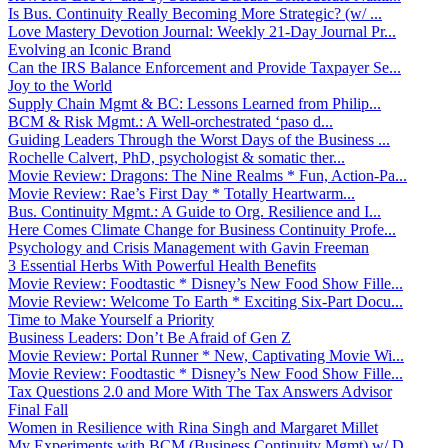
Is Bus. Continuity Really Becoming More Strategic? (w/ ...
Love Mastery Devotion Journal: Weekly 21-Day Journal Pr...
Evolving an Iconic Brand
Can the IRS Balance Enforcement and Provide Taxpayer Se...
Joy to the World
Supply Chain Mgmt & BC: Lessons Learned from Philip...
BCM & Risk Mgmt.: A Well-orchestrated ‘paso d...
Guiding Leaders Through the Worst Days of the Business ...
Rochelle Calvert, PhD, psychologist & somatic ther...
Movie Review: Dragons: The Nine Realms * Fun, Action-Pa...
Movie Review: Rae’s First Day * Totally Heartwarm...
Bus. Continuity Mgmt.: A Guide to Org. Resilience and I...
Here Comes Climate Change for Business Continuity Profe...
Psychology and Crisis Management with Gavin Freeman
3 Essential Herbs With Powerful Health Benefits
Movie Review: Foodtastic * Disney’s New Food Show Fille...
Movie Review: Welcome To Earth * Exciting Six-Part Docu...
Time to Make Yourself a Priority
Business Leaders: Don’t Be Afraid of Gen Z
Movie Review: Portal Runner * New, Captivating Movie Wi...
Movie Review: Foodtastic * Disney’s New Food Show Fille...
Tax Questions 2.0 and More With The Tax Answers Advisor
Final Fall
Women in Resilience with Rina Singh and Margaret Millet
My Experiments with BCM (Business Continuity Mgmt) w/ D...