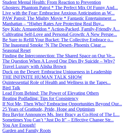
Student Mental Health: From Reaction to Prevention
Ghosters: Phantom Patrol * The Perfect Mix Of Funny And...
Live with the Fear: Embracing Anxious Anticipation as W...
PAW Patrol: The Mighty Movie * Fantastic Entertainment ...
Manhattan – “Higher Rates Are Protecting Real Buy...
Spy Kids: Armageddon * Action-Packed, Family-Friendly A...
Cultivating Self-Love and Personal Growth: A New Perspe...
Be Sure to Refill Your Bucket: The Collective Embrace o...
The Inaugural Smoke ‘N The Desert- Phoenix Cigar ...
Seasonal Reset
Finding the Interconnection: The Shared Space on Our Ve...
The Question When A Loved One Dies By Suicide – Why?
Travel Luxury with Alisha Brown
Duck on the Desert: Embracing Uniqueness in Leadership
THE INFINITE HUMAN TALK SHOW
Quintessential Role of Health and Wellness in the Tapes...
Bird Talk
Lead From Behind: The Power of Elevating Others
Beating Podfading: Tips for Consistency
If Not Me, Then Who? Embracing Opportunities Beyond Our...
25 Years of Gratitude, Pride, Hope and Optimism
Bea Baylor Announces Ms. Inez Bracy as Co-Host of The L...
Sometimes You Can’t “Just Do It” – Effective Change Str...
You Are Enough!
Garden and Family Roots