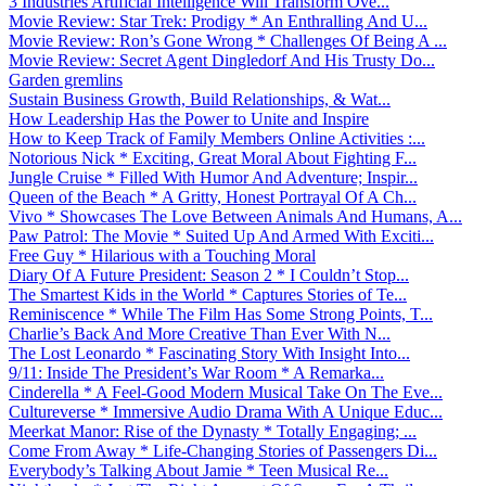
3 Industries Artificial Intelligence Will Transform Ove...
Movie Review: Star Trek: Prodigy * An Enthralling And U...
Movie Review: Ron’s Gone Wrong * Challenges Of Being A ...
Movie Review: Secret Agent Dingledorf And His Trusty Do...
Garden gremlins
Sustain Business Growth, Build Relationships, & Wat...
How Leadership Has the Power to Unite and Inspire
How to Keep Track of Family Members Online Activities :...
Notorious Nick * Exciting, Great Moral About Fighting F...
Jungle Cruise * Filled With Humor And Adventure; Inspir...
Queen of the Beach * A Gritty, Honest Portrayal Of A Ch...
Vivo * Showcases The Love Between Animals And Humans, A...
Paw Patrol: The Movie * Suited Up And Armed With Exciti...
Free Guy * Hilarious with a Touching Moral
Diary Of A Future President: Season 2 * I Couldn’t Stop...
The Smartest Kids in the World * Captures Stories of Te...
Reminiscence * While The Film Has Some Strong Points, T...
Charlie’s Back And More Creative Than Ever With N...
The Lost Leonardo * Fascinating Story With Insight Into...
9/11: Inside The President’s War Room * A Remarka...
Cinderella * A Feel-Good Modern Musical Take On The Eve...
Cultureverse * Immersive Audio Drama With A Unique Educ...
Meerkat Manor: Rise of the Dynasty * Totally Engaging; ...
Come From Away * Life-Changing Stories of Passengers Di...
Everybody’s Talking About Jamie * Teen Musical Re...