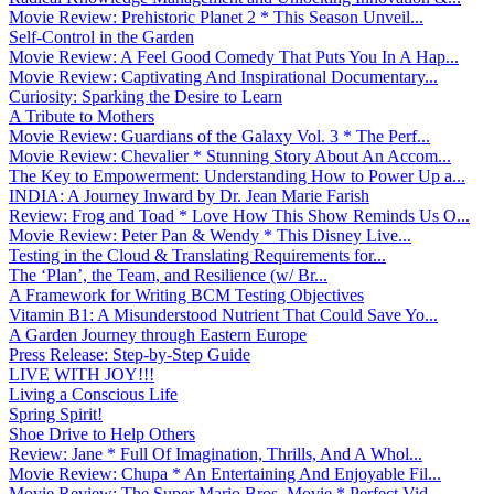
Movie Review: Prehistoric Planet 2 * This Season Unveil...
Self-Control in the Garden
Movie Review: A Feel Good Comedy That Puts You In A Hap...
Movie Review: Captivating And Inspirational Documentary...
Curiosity: Sparking the Desire to Learn
A Tribute to Mothers
Movie Review: Guardians of the Galaxy Vol. 3 * The Perf...
Movie Review: Chevalier * Stunning Story About An Accom...
The Key to Empowerment: Understanding How to Power Up a...
INDIA: A Journey Inward by Dr. Jean Marie Farish
Review: Frog and Toad * Love How This Show Reminds Us O...
Movie Review: Peter Pan & Wendy * This Disney Live...
Testing in the Cloud & Translating Requirements for...
The ‘Plan’, the Team, and Resilience (w/ Br...
A Framework for Writing BCM Testing Objectives
Vitamin B1: A Misunderstood Nutrient That Could Save Yo...
A Garden Journey through Eastern Europe
Press Release: Step-by-Step Guide
LIVE WITH JOY!!!
Living a Conscious Life
Spring Spirit!
Shoe Drive to Help Others
Review: Jane * Full Of Imagination, Thrills, And A Whol...
Movie Review: Chupa * An Entertaining And Enjoyable Fil...
Movie Review: The Super Mario Bros. Movie * Perfect Vid...