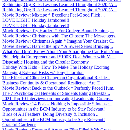
Rethinking Org Risk: Lessons Learned Throughout 2020 (A...
Rethinking Org Risk: Lessons Learned Throughout 2020 (A...
Movie Review: Mixtape * Excellent Feel-Good Flick ̵...
LOVE LIGHT Holiday Jamboree!!!
LOVE LIGHT Holiday Jamboree!!!
Movie Review: Try Harder! * For College Bound Seniors, ...
Movie Review: Christmas with The Chosen: The Messengers...
Movie Review: Christmas Again * Imagine Your Craziest C...
Movie Review: Harriet the Spy * A Sweet Series Bringing...
What You Don’t Know About Your Smartphone Can Ruin Your...
Philadelphia Entrepreneur and $100K Deal Winner with Ma...
Disposable Housing and the Circular Economy
Holiday With Kids – How To Make The Holiday Exciting
Managing External Risks w/ Tony Thornton
The Effects of Climate Change on Organizational Resilie...
Business Continuity & Operational Resilience: Are T...
Movie Review: Back to the Outback * Perfectly Paced Hum...
The 7 Psychological Benefits of Students Eating Breakfa...
2021 Top 10 Interviews on Innovating Leadership, Co-cre...
Movie Review: 14 Peaks: Nothing is Impossible * Intense...
Opportunities in the BCM Industry to be Stay Relevant!
Birds of All Feathers: Doing Diversity & Inclusion ...
Opportunities in the BCM Industry to be Stay Relevant!
Grateful Gardener
Movie Review: Encanto * Amazing Film Filled With Great ...