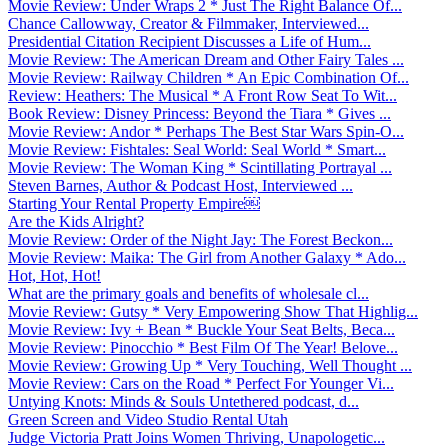
Movie Review: Under Wraps 2 * Just The Right Balance Of...
Chance Callowway, Creator & Filmmaker, Interviewed...
Presidential Citation Recipient Discusses a Life of Hum...
Movie Review: The American Dream and Other Fairy Tales ...
Movie Review: Railway Children * An Epic Combination Of...
Review: Heathers: The Musical * A Front Row Seat To Wit...
Book Review: Disney Princess: Beyond the Tiara * Gives ...
Movie Review: Andor * Perhaps The Best Star Wars Spin-O...
Movie Review: Fishtales: Seal World: Seal World * Smart...
Movie Review: The Woman King * Scintillating Portrayal ...
Steven Barnes, Author & Podcast Host, Interviewed ...
Starting Your Rental Property Empire￼
Are the Kids Alright?
Movie Review: Order of the Night Jay: The Forest Beckon...
Movie Review: Maika: The Girl from Another Galaxy * Ado...
Hot, Hot, Hot!
What are the primary goals and benefits of wholesale cl...
Movie Review: Gutsy * Very Empowering Show That Highlig...
Movie Review: Ivy + Bean * Buckle Your Seat Belts, Beca...
Movie Review: Pinocchio * Best Film Of The Year! Belove...
Movie Review: Growing Up * Very Touching, Well Thought ...
Movie Review: Cars on the Road * Perfect For Younger Vi...
Untying Knots: Minds & Souls Untethered podcast, d...
Green Screen and Video Studio Rental Utah
Judge Victoria Pratt Joins Women Thriving, Unapologetic...