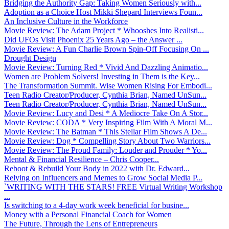
Bridging the Authority Gap: Taking Women Seriously with...
Adoption as a Choice Host Mikki Shepard Interviews Foun...
An Inclusive Culture in the Workforce
Movie Review: The Adam Project * Whooshes Into Realisti...
Did UFOs Visit Phoenix 25 Years Ago – the Answer ...
Movie Review: A Fun Charlie Brown Spin-Off Focusing On ...
Drought Design
Movie Review: Turning Red * Vivid And Dazzling Animatio...
Women are Problem Solvers! Investing in Them is the Key...
The Transformation Summit. Wise Women Rising For Embodi...
Teen Radio Creator/Producer, Cynthia Brian, Named UnSun...
Teen Radio Creator/Producer, Cynthia Brian, Named UnSun...
Movie Review: Lucy and Desi * A Mediocre Take On A Stor...
Movie Review: CODA * Very Inspiring Film With A Moral M...
Movie Review: The Batman * This Stellar Film Shows A De...
Movie Review: Dog * Compelling Story About Two Warriors...
Movie Review: The Proud Family: Louder and Prouder * Yo...
Mental & Financial Resilience – Chris Cooper...
Reboot & Rebuild Your Body in 2022 with Dr. Edward...
Relying on Influencers and Memes to Grow Social Media P...
`WRITING WITH THE STARS! FREE Virtual Writing Workshop
...
Is switching to a 4-day work week beneficial for busine...
Money with a Personal Financial Coach for Women
The Future, Through the Lens of Entrepreneurs