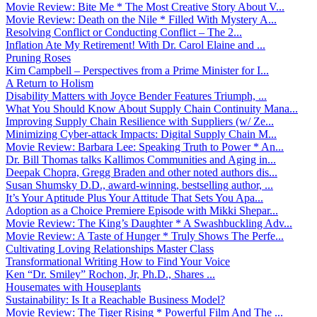
Movie Review: Bite Me * The Most Creative Story About V...
Movie Review: Death on the Nile * Filled With Mystery A...
Resolving Conflict or Conducting Conflict – The 2...
Inflation Ate My Retirement! With Dr. Carol Elaine and ...
Pruning Roses
Kim Campbell – Perspectives from a Prime Minister for I...
A Return to Holism
Disability Matters with Joyce Bender Features Triumph, ...
What You Should Know About Supply Chain Continuity Mana...
Improving Supply Chain Resilience with Suppliers (w/ Ze...
Minimizing Cyber-attack Impacts: Digital Supply Chain M...
Movie Review: Barbara Lee: Speaking Truth to Power * An...
Dr. Bill Thomas talks Kallimos Communities and Aging in...
Deepak Chopra, Gregg Braden and other noted authors dis...
Susan Shumsky D.D., award-winning, bestselling author, ...
It’s Your Aptitude Plus Your Attitude That Sets You Apa...
Adoption as a Choice Premiere Episode with Mikki Shepar...
Movie Review: The King’s Daughter * A Swashbuckling Adv...
Movie Review: A Taste of Hunger * Truly Shows The Perfe...
Cultivating Loving Relationships Master Class
Transformational Writing How to Find Your Voice
Ken “Dr. Smiley” Rochon, Jr, Ph.D., Shares ...
Housemates with Houseplants
Sustainability: Is It a Reachable Business Model?
Movie Review: The Tiger Rising * Powerful Film And The ...