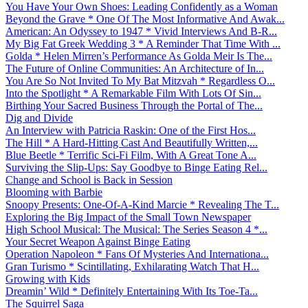
You Have Your Own Shoes: Leading Confidently as a Woman
Beyond the Grave * One Of The Most Informative And Awak...
American: An Odyssey to 1947 * Vivid Interviews And B-R...
My Big Fat Greek Wedding 3 * A Reminder That Time With ...
Golda * Helen Mirren’s Performance As Golda Meir Is The...
The Future of Online Communities: An Architecture of In...
You Are So Not Invited To My Bat Mitzvah * Regardless O...
Into the Spotlight * A Remarkable Film With Lots Of Sin...
Birthing Your Sacred Business Through the Portal of The...
Dig and Divide
An Interview with Patricia Raskin: One of the First Hos...
The Hill * A Hard-Hitting Cast And Beautifully Written,...
Blue Beetle * Terrific Sci-Fi Film, With A Great Tone A...
Surviving the Slip-Ups: Say Goodbye to Binge Eating Rel...
Change and School is Back in Session
Blooming with Barbie
Snoopy Presents: One-Of-A-Kind Marcie * Revealing The T...
Exploring the Big Impact of the Small Town Newspaper
High School Musical: The Musical: The Series Season 4 *...
Your Secret Weapon Against Binge Eating
Operation Napoleon * Fans Of Mysteries And Internationa...
Gran Turismo * Scintillating, Exhilarating Watch That H...
Growing with Kids
Dreamin’ Wild * Definitely Entertaining With Its Toe-Ta...
The Squirrel Saga