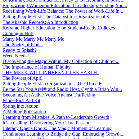
Empowering Women in Educational Leadership: Finding You...
Redefining Work-Life Balance: The Power of Work-Life In...
Putting People First: The Catalyst for Organizational S...
The Akashic Records: An Introduction
Reframe Higher Education to be Student-Ready Colleges
Coming in Hot!
Marry Me Marry Me Msrry Me
The Poetry of Plants
Ready to Splash?
Weed Needs!
Discovering the Magic Within: My Collection of Children...
The Importance of Human Dignity
THE MEEK WILL INHERENT THE EARTH!
The Powers of April
Putting People First in Organizations: The Three P̵...
Be the Star You Are!® and Radio Host. Cynthia Brian Win...
Becoming An Active Voice Against Trafficking
Feline First Aid Kit
Spring into Action
A Melting Pot Garden
Learning from Mistakes: A Path to Leadership Growth
It’s a Calling: Discovering Your True Passion
Literacy Opens Doors: The Magic Moment of Learning
Continuous Learning to Bridge the Gap: Embracing Growth...