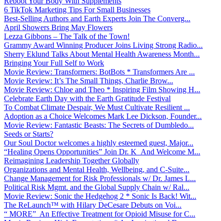
Reboot Your Body With Supplements
6 TikTok Marketing Tips For Small Businesses
Best-Selling Authors and Earth Experts Join The Converg...
April Showers Bring May Flowers
Lezza Gibbons – The Talk of the Town!
Grammy Award Winning Producer Joins Living Strong Radio...
Sherry Eklund Talks About Mental Health Awareness Month...
Bringing Your Full Self to Work
Movie Review: Transformers: BotBots * Transformers Are ...
Movie Review: It’s The Small Things, Charlie Brow...
Movie Review: Chloe and Theo * Inspiring Film Showing H...
Celebrate Earth Day with the Earth Gratitude Festival
To Combat Climate Despair, We Must Cultivate Resilient ...
Adoption as a Choice Welcomes Mark Lee Dickson, Founder...
Movie Review: Fantastic Beasts: The Secrets of Dumbledo...
Seeds or Starts?
Our Soul Doctor welcomes a highly esteemed guest, Major...
“Healing Opens Opportunities” Join Dr. K And Welcome M...
Reimagining Leadership Together Globally
Organizations and Mental Health, Wellbeing, and C-Suite...
Change Management for Risk Professionals w/ Dr. James L...
Political Risk Mgmt. and the Global Supply Chain w/ Ral...
Movie Review: Sonic the Hedgehog 2 * Sonic Is Back! Wit...
The ReLaunch™ with Hilary DeCesare Debuts on Voi...
“ MORE” An Effective Treatment for Opioid Misuse for C...