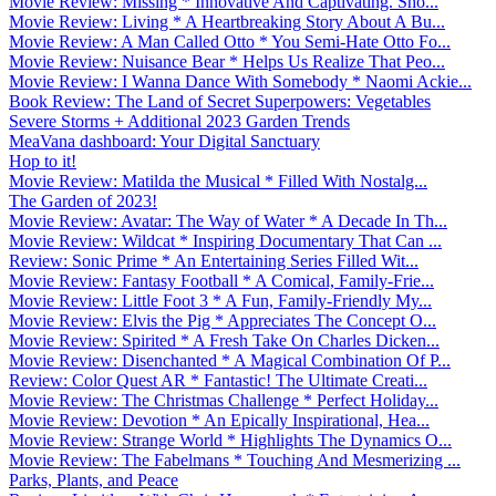
Movie Review: Missing * Innovative And Captivating. Sho...
Movie Review: Living * A Heartbreaking Story About A Bu...
Movie Review: A Man Called Otto * You Semi-Hate Otto Fo...
Movie Review: Nuisance Bear * Helps Us Realize That Peo...
Movie Review: I Wanna Dance With Somebody * Naomi Ackie...
Book Review: The Land of Secret Superpowers: Vegetables
Severe Storms + Additional 2023 Garden Trends
MeaVana dashboard: Your Digital Sanctuary
Hop to it!
Movie Review: Matilda the Musical * Filled With Nostalg...
The Garden of 2023!
Movie Review: Avatar: The Way of Water * A Decade In Th...
Movie Review: Wildcat * Inspiring Documentary That Can ...
Review: Sonic Prime * An Entertaining Series Filled Wit...
Movie Review: Fantasy Football * A Comical, Family-Frie...
Movie Review: Little Foot 3 * A Fun, Family-Friendly My...
Movie Review: Elvis the Pig * Appreciates The Concept O...
Movie Review: Spirited * A Fresh Take On Charles Dicken...
Movie Review: Disenchanted * A Magical Combination Of P...
Review: Color Quest AR * Fantastic! The Ultimate Creati...
Movie Review: The Christmas Challenge * Perfect Holiday...
Movie Review: Devotion * An Epically Inspirational, Hea...
Movie Review: Strange World * Highlights The Dynamics O...
Movie Review: The Fabelmans * Touching And Mesmerizing ...
Parks, Plants, and Peace