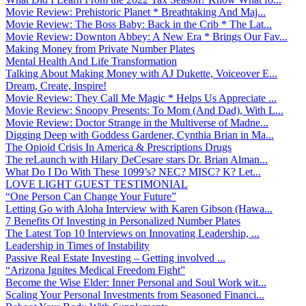
Movie Review: Prehistoric Planet * Breathtaking And Maj...
Movie Review: The Boss Baby: Back in the Crib * The Lat...
Movie Review: Downton Abbey: A New Era * Brings Our Fav...
Making Money from Private Number Plates
Mental Health And Life Transformation
Talking About Making Money with AJ Dukette, Voiceover E...
Dream, Create, Inspire!
Movie Review: They Call Me Magic * Helps Us Appreciate ...
Movie Review: Snoopy Presents: To Mom (And Dad), With L...
Movie Review: Doctor Strange in the Multiverse of Madne...
Digging Deep with Goddess Gardener, Cynthia Brian in Ma...
The Opioid Crisis In America & Prescriptions Drugs
The reLaunch with Hilary DeCesare stars Dr. Brian Alman...
What Do I Do With These 1099’s? NEC? MISC? K? Let...
LOVE LIGHT GUEST TESTIMONIAL
“One Person Can Change Your Future”
Letting Go with Aloha Interview with Karen Gibson (Hawa...
7 Benefits Of Investing in Personalized Number Plates
The Latest Top 10 Interviews on Innovating Leadership, ...
Leadership in Times of Instability
Passive Real Estate Investing – Getting involved ...
“Arizona Ignites Medical Freedom Fight”
Become the Wise Elder: Inner Personal and Soul Work wit...
Scaling Your Personal Investments from Seasoned Financi...