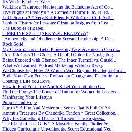
It’s World Kindness Week
Walking a Tightrope: Navigating the Balancing Act of Co...
Five Nights at Freddy’s * A Comedic Horror Film, Filled...
Loki: Season 2 * Very Kid-Friendly With Great CGI, Acti...
Look to History for Lessons: Gleaning Insights from Lea...
The Bubbles of Babel
TIMELINE SPLIT (ARE YOU READY???)
“Authenticity and Obedience in Servant Leadership: A De...
Rock Solid!
My Classroom is in Beta: Pioneering New Avenues in Comm...
Tick Tok Goes The Clock. A Helpful Guide for Navigating...
Being Exposed with Change: The Inner Turmoil vs. Outsid...
What We Learned: Podcast Marketing Webinar Recap
We Choose Joy: How 22 Women Went Beyond Healing to Crea...
Build Your Own Fences: Embracing Change and Determining...
Creating a Life You Love
How to Find Your True North & Let Your Intuition G...
Find the Funny: The Power of Humor for Women in Leaders...
Manifesting Your Lifestyle
Purpose and Hope
Curses * A Fun And Mysterious Series That Is Full Of Ad...
Ammu’s Treasures By Chandrika Tandon * Great Collection...
Why Fix Something That Isn’t Broken? The Progress...
The Island of Lost Girls * A Must-See Family Thriller W...
Hidden Curriculum: Unveiling the Secret Educational Net...