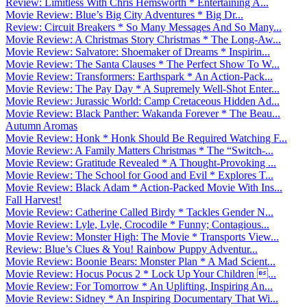
Review: Limitless With Chris Hemsworth * Entertaining A...
Movie Review: Blue’s Big City Adventures * Big Dr...
Review: Circuit Breakers * So Many Messages And So Many...
Movie Review: A Christmas Story Christmas * The Long-Aw...
Movie Review: Salvatore: Shoemaker of Dreams * Inspirin...
Movie Review: The Santa Clauses * The Perfect Show To W...
Movie Review: Transformers: Earthspark * An Action-Pack...
Movie Review: The Pay Day * A Supremely Well-Shot Enter...
Movie Review: Jurassic World: Camp Cretaceous Hidden Ad...
Movie Review: Black Panther: Wakanda Forever * The Beau...
Autumn Aromas
Movie Review: Honk * Honk Should Be Required Watching F...
Movie Review: A Family Matters Christmas * The “Switch-...
Movie Review: Gratitude Revealed * A Thought-Provoking ...
Movie Review: The School for Good and Evil * Explores T...
Movie Review: Black Adam * Action-Packed Movie With Ins...
Fall Harvest!
Movie Review: Catherine Called Birdy * Tackles Gender N...
Movie Review: Lyle, Lyle, Crocodile * Funny; Contagious...
Movie Review: Monster High: The Movie * Transports View...
Review: Blue’s Clues & You! Rainbow Puppy Adventur...
Movie Review: Boonie Bears: Monster Plan * A Mad Scient...
Movie Review: Hocus Pocus 2 * Lock Up Your Children ...
Movie Review: For Tomorrow * An Uplifting, Inspiring An...
Movie Review: Sidney * An Inspiring Documentary That Wi...