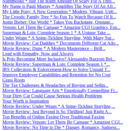
Nightbooks * Just The Right Amount Of Scary For A Thril...
My Name is Pauli Murray * Amplifies The Story Of An Afr...
My Little Pony: A New Generation * Modern, Vibrant, Upb...
The Croods: Family Tree * So Fun To Watch Because Of It...
Justin Bieber: Our World * Takes You Backstage, Onstage...
Venom: Let There Be Carnage * Amazing CGI Graphics, Esp...
Superman & Lois: Complete Season 1 * A Unique Take ...
Under Wraps * A Spine-Tickling Storyline, With Many Sur...
Movie Review: Cat Daddies * Documents Different Cat Ado...
Movie Review: Dune * A Modern Masterpiece – Brill...
Lead with Empathy, Now and Always
Is Polo Becoming More Inclusive? Alessandro Bazzoni Bel...
Movie Review: Superman & Lois: Complete Season 1 *...
IRS Collections & Enforcement-How to Solve Unpaid T...
Improve Employee Capabilities and Retention for No Cost
Grass Roots
The Tax Challenges & Headaches of Buying and Sellin...
Movie Review: Language Arts * Emotionally Compelling Fi...
Your Dirty Car Could Cause Serious Health Problems
Your Worth is Inspiration
Movie Review: Under Wraps * A Spine-Tickling Storyline,...
Movie Review: Just Beyond Is So Thrilling! Just Right A...
Top Benefits of Online Faxing Over Traditional Faxing
Movie Review: Venom: Let There Be Carnage * Amazing CGI...
Movie Review: No Time to Die * Danger, Romance, Sadness...