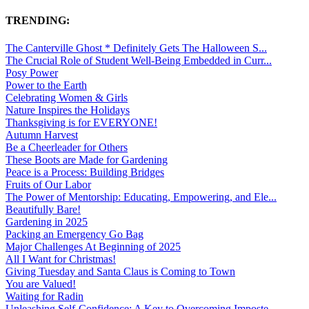
TRENDING:
The Canterville Ghost * Definitely Gets The Halloween S...
The Crucial Role of Student Well-Being Embedded in Curr...
Posy Power
Power to the Earth
Celebrating Women & Girls
Nature Inspires the Holidays
Thanksgiving is for EVERYONE!
Autumn Harvest
Be a Cheerleader for Others
These Boots are Made for Gardening
Peace is a Process: Building Bridges
Fruits of Our Labor
The Power of Mentorship: Educating, Empowering, and Ele...
Beautifully Bare!
Gardening in 2025
Packing an Emergency Go Bag
Major Challenges At Beginning of 2025
All I Want for Christmas!
Giving Tuesday and Santa Claus is Coming to Town
You are Valued!
Waiting for Radin
Unleashing Self-Confidence: A Key to Overcoming Imposte...