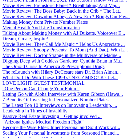
Movie Review: Prehistoric Planet * Breathtaking And Maj...
Movie Review: The Boss Baby: Back in the Crib * The Lat...
Movie Review: Downton Abbey: A New Era * Brings Our Fav...
Making Money from Private Number Plates
Mental Health And Life Transformation
Talking About Making Money with AJ Dukette, Voiceover E...
Dream, Create, Inspire!
Movie Review: They Call Me Magic * Helps Us Appreciate ...
Movie Review: Snoopy Presents: To Mom (And Dad), With L...
Movie Review: Doctor Strange in the Multiverse of Madne...
Digging Deep with Goddess Gardener, Cynthia Brian in Ma...
The Opioid Crisis In America & Prescriptions Drugs
The reLaunch with Hilary DeCesare stars Dr. Brian Alman...
What Do I Do With These 1099’s? NEC? MISC? K? Let...
LOVE LIGHT GUEST TESTIMONIAL
“One Person Can Change Your Future”
Letting Go with Aloha Interview with Karen Gibson (Hawa...
7 Benefits Of Investing in Personalized Number Plates
The Latest Top 10 Interviews on Innovating Leadership, ...
Leadership in Times of Instability
Passive Real Estate Investing – Getting involved ...
“Arizona Ignites Medical Freedom Fight”
Become the Wise Elder: Inner Personal and Soul Work wit...
Scaling Your Personal Investments from Seasoned Financi...