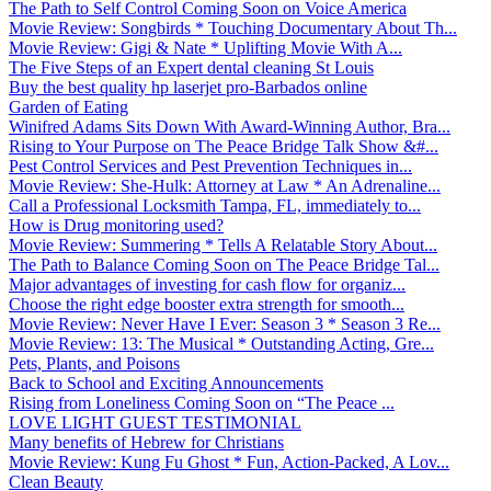
The Path to Self Control Coming Soon on Voice America
Movie Review: Songbirds * Touching Documentary About Th...
Movie Review: Gigi & Nate * Uplifting Movie With A...
The Five Steps of an Expert dental cleaning St Louis
Buy the best quality hp laserjet pro-Barbados online
Garden of Eating
Winifred Adams Sits Down With Award-Winning Author, Bra...
Rising to Your Purpose on The Peace Bridge Talk Show &#...
Pest Control Services and Pest Prevention Techniques in...
Movie Review: She-Hulk: Attorney at Law * An Adrenaline...
Call a Professional Locksmith Tampa, FL, immediately to...
How is Drug monitoring used?
Movie Review: Summering * Tells A Relatable Story About...
The Path to Balance Coming Soon on The Peace Bridge Tal...
Major advantages of investing for cash flow for organiz...
Choose the right edge booster extra strength for smooth...
Movie Review: Never Have I Ever: Season 3 * Season 3 Re...
Movie Review: 13: The Musical * Outstanding Acting, Gre...
Pets, Plants, and Poisons
Back to School and Exciting Announcements
Rising from Loneliness Coming Soon on “The Peace ...
LOVE LIGHT GUEST TESTIMONIAL
Many benefits of Hebrew for Christians
Movie Review: Kung Fu Ghost * Fun, Action-Packed, A Lov...
Clean Beauty