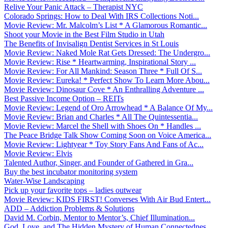
Relive Your Panic Attack – Therapist NYC
Colorado Springs: How to Deal With IRS Collections Noti...
Movie Review: Mr. Malcolm’s List * A Glamorous Romantic...
Shoot your Movie in the Best Film Studio in Utah
The Benefits of Invisalign Dentist Services in St Louis
Movie Review: Naked Mole Rat Gets Dressed: The Undergro...
Movie Review: Rise * Heartwarming, Inspirational Story ...
Movie Review: For All Mankind: Season Three * Full Of S...
Movie Review: Eureka! * Perfect Show To Learn More Abou...
Movie Review: Dinosaur Cove * An Enthralling Adventure ...
Best Passive Income Option – REITs
Movie Review: Legend of Oro Arrowhead * A Balance Of My...
Movie Review: Brian and Charles * All The Quintessentia...
Movie Review: Marcel the Shell with Shoes On * Handles ...
The Peace Bridge Talk Show Coming Soon on Voice America...
Movie Review: Lightyear * Toy Story Fans And Fans of Ac...
Movie Review: Elvis
Talented Author, Singer, and Founder of Gathered in Gra...
Buy the best incubator monitoring system
Water-Wise Landscaping
Pick up your favorite tops – ladies outwear
Movie Review: KIDS FIRST! Converses With Air Bud Entert...
ADD – Addiction Problems & Solutions
David M. Corbin, Mentor to Mentor’s, Chief Illumination...
God, Love, and The Hidden Mystery of Human Connectednes...