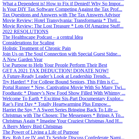
What a Dependent is! How to Fix if Denied! Why So Impor...
Is Your DIY Tax Software Competing Against the Tax Prof...
Tax Questions and Answers with The Tax Answers Advisor
Movie Review: Hotel Transylvania: Transformania * Thril...
Movie Review: The Lost Treasure * Lots Of Amazing Stuff...
2022 RESOLUTIONS
The Healthscape Podcast – a central Idea
Considerations for Scaling
Holistic Treatment of Chronic Pain
Join Us on The Soul Connection with Special Guest Sidne...
A New Garden Year
Use Purpose to Help Your People Perform Their Best
GET A 2021 TAX DEDUCTION! DONATE NOW!
A Future-Ready Leader’s Look at Leadership Trends...
Try Harder! * For College Bound Seniors, This Film is C...
Portal Runner * New, Captivating Movie With So Many Twi...
Foodtastic * Disney’s New Food Show Filled With Whimsy ...
Welcome To Earth * Exciting Six-Part Documentary Explor...
Rae’s First Day * Totally Heartwarming Plus Empow...
Harriet the Spy * A Sweet Series Bringing Back To Life ...
Christmas with The Chosen: The Messengers * Brings A To...
Christmas Again * Imagine Your Craziest Christmas And H...
A Berry Merry Bird Christmas
The Power of Living a Life of Purpose
Rev. Rob Lee IV and Ty Seidule Discuss Confederate Nami...