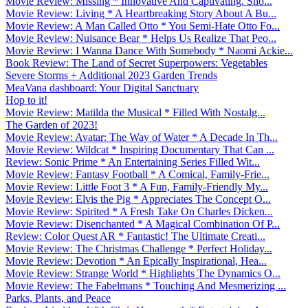
Movie Review: Missing * Innovative And Captivating. Sho...
Movie Review: Living * A Heartbreaking Story About A Bu...
Movie Review: A Man Called Otto * You Semi-Hate Otto Fo...
Movie Review: Nuisance Bear * Helps Us Realize That Peo...
Movie Review: I Wanna Dance With Somebody * Naomi Ackie...
Book Review: The Land of Secret Superpowers: Vegetables
Severe Storms + Additional 2023 Garden Trends
MeaVana dashboard: Your Digital Sanctuary
Hop to it!
Movie Review: Matilda the Musical * Filled With Nostalg...
The Garden of 2023!
Movie Review: Avatar: The Way of Water * A Decade In Th...
Movie Review: Wildcat * Inspiring Documentary That Can ...
Review: Sonic Prime * An Entertaining Series Filled Wit...
Movie Review: Fantasy Football * A Comical, Family-Frie...
Movie Review: Little Foot 3 * A Fun, Family-Friendly My...
Movie Review: Elvis the Pig * Appreciates The Concept O...
Movie Review: Spirited * A Fresh Take On Charles Dicken...
Movie Review: Disenchanted * A Magical Combination Of P...
Review: Color Quest AR * Fantastic! The Ultimate Creati...
Movie Review: The Christmas Challenge * Perfect Holiday...
Movie Review: Devotion * An Epically Inspirational, Hea...
Movie Review: Strange World * Highlights The Dynamics O...
Movie Review: The Fabelmans * Touching And Mesmerizing ...
Parks, Plants, and Peace