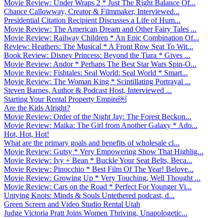
Movie Review: Under Wraps 2 * Just The Right Balance Of...
Chance Callowway, Creator & Filmmaker, Interviewed...
Presidential Citation Recipient Discusses a Life of Hum...
Movie Review: The American Dream and Other Fairy Tales ...
Movie Review: Railway Children * An Epic Combination Of...
Review: Heathers: The Musical * A Front Row Seat To Wit...
Book Review: Disney Princess: Beyond the Tiara * Gives ...
Movie Review: Andor * Perhaps The Best Star Wars Spin-O...
Movie Review: Fishtales: Seal World: Seal World * Smart...
Movie Review: The Woman King * Scintillating Portrayal ...
Steven Barnes, Author & Podcast Host, Interviewed ...
Starting Your Rental Property Empire￼
Are the Kids Alright?
Movie Review: Order of the Night Jay: The Forest Beckon...
Movie Review: Maika: The Girl from Another Galaxy * Ado...
Hot, Hot, Hot!
What are the primary goals and benefits of wholesale cl...
Movie Review: Gutsy * Very Empowering Show That Highlig...
Movie Review: Ivy + Bean * Buckle Your Seat Belts, Beca...
Movie Review: Pinocchio * Best Film Of The Year! Belove...
Movie Review: Growing Up * Very Touching, Well Thought ...
Movie Review: Cars on the Road * Perfect For Younger Vi...
Untying Knots: Minds & Souls Untethered podcast, d...
Green Screen and Video Studio Rental Utah
Judge Victoria Pratt Joins Women Thriving, Unapologetic...