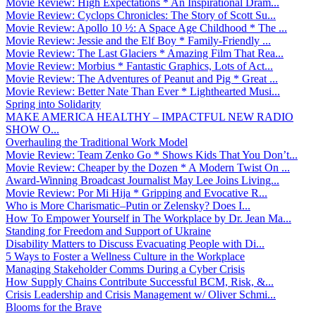
Movie Review: High Expectations * An Inspirational Dram...
Movie Review: Cyclops Chronicles: The Story of Scott Su...
Movie Review: Apollo 10 ½: A Space Age Childhood * The ...
Movie Review: Jessie and the Elf Boy * Family-Friendly ...
Movie Review: The Last Glaciers * Amazing Film That Rea...
Movie Review: Morbius * Fantastic Graphics, Lots of Act...
Movie Review: The Adventures of Peanut and Pig * Great ...
Movie Review: Better Nate Than Ever * Lighthearted Musi...
Spring into Solidarity
MAKE AMERICA HEALTHY – IMPACTFUL NEW RADIO
SHOW O...
Overhauling the Traditional Work Model
Movie Review: Team Zenko Go * Shows Kids That You Don’t...
Movie Review: Cheaper by the Dozen * A Modern Twist On ...
Award-Winning Broadcast Journalist May Lee Joins Living...
Movie Review: Por Mi Hija * Gripping and Evocative R...
Who is More Charismatic–Putin or Zelensky? Does I...
How To Empower Yourself in The Workplace by Dr. Jean Ma...
Standing for Freedom and Support of Ukraine
Disability Matters to Discuss Evacuating People with Di...
5 Ways to Foster a Wellness Culture in the Workplace
Managing Stakeholder Comms During a Cyber Crisis
How Supply Chains Contribute Successful BCM, Risk, &...
Crisis Leadership and Crisis Management w/ Oliver Schmi...
Blooms for the Brave