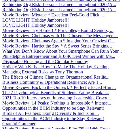
Rethinking Org Risk: Lessons Learned Throughout 2020 (A...
Rethinking Org Risk: Lessons Learned Throughout 2020 (A...
Movie Review: Mixtape * Excellent Feel-Good Flick ̵...
LOVE LIGHT Holiday Jamboree!!!
LOVE LIGHT Holiday Jamboree!!!
Movie Review: Try Harder! * For College Bound Seniors, ...
Movie Review: Christmas with The Chosen: The Messengers...
Movie Review: Christmas Again * Imagine Your Craziest C...
Movie Review: Harriet the Spy * A Sweet Series Bringing...
What You Don’t Know About Your Smartphone Can Ruin Your...
Philadelphia Entrepreneur and $100K Deal Winner with Ma...
Disposable Housing and the Circular Economy
Holiday With Kids – How To Make The Holiday Exciting
Managing External Risks w/ Tony Thornton
The Effects of Climate Change on Organizational Resilie...
Business Continuity & Operational Resilience: Are T...
Movie Review: Back to the Outback * Perfectly Paced Hum...
The 7 Psychological Benefits of Students Eating Breakfa...
2021 Top 10 Interviews on Innovating Leadership, Co-cre...
Movie Review: 14 Peaks: Nothing is Impossible * Intense...
Opportunities in the BCM Industry to be Stay Relevant!
Birds of All Feathers: Doing Diversity & Inclusion ...
Opportunities in the BCM Industry to be Stay Relevant!
Grateful Gardener
Movie Review: Encanto * Amazing Film Filled With Great ...