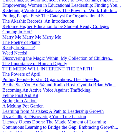
Empowering Women in Educational Leadership: Finding You...
Redefining Work-Life Balance: The Power of Work-Life In...
Putting People First: The Catalyst for Organizational S...
The Akashic Records: An Introduction
Reframe Higher Education to be Student-Ready Colleges
Coming in Hot!
Marry Me Marry Me Msrry Me
The Poetry of Plants
Ready to Splash?
Weed Needs!
Discovering the Magic Within: My Collection of Children...
The Importance of Human Dignity
THE MEEK WILL INHERENT THE EARTH!
The Powers of April
Putting People First in Organizations: The Three P̵...
Be the Star You Are!® and Radio Host. Cynthia Brian Win...
Becoming An Active Voice Against Trafficking
Feline First Aid Kit
Spring into Action
A Melting Pot Garden
Learning from Mistakes: A Path to Leadership Growth
It’s a Calling: Discovering Your True Passion
Literacy Opens Doors: The Magic Moment of Learning
Continuous Learning to Bridge the Gap: Embracing Growth...