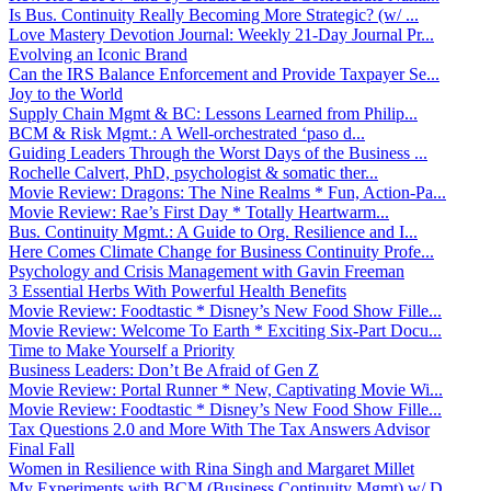
Is Bus. Continuity Really Becoming More Strategic? (w/ ...
Love Mastery Devotion Journal: Weekly 21-Day Journal Pr...
Evolving an Iconic Brand
Can the IRS Balance Enforcement and Provide Taxpayer Se...
Joy to the World
Supply Chain Mgmt & BC: Lessons Learned from Philip...
BCM & Risk Mgmt.: A Well-orchestrated ‘paso d...
Guiding Leaders Through the Worst Days of the Business ...
Rochelle Calvert, PhD, psychologist & somatic ther...
Movie Review: Dragons: The Nine Realms * Fun, Action-Pa...
Movie Review: Rae’s First Day * Totally Heartwarm...
Bus. Continuity Mgmt.: A Guide to Org. Resilience and I...
Here Comes Climate Change for Business Continuity Profe...
Psychology and Crisis Management with Gavin Freeman
3 Essential Herbs With Powerful Health Benefits
Movie Review: Foodtastic * Disney’s New Food Show Fille...
Movie Review: Welcome To Earth * Exciting Six-Part Docu...
Time to Make Yourself a Priority
Business Leaders: Don’t Be Afraid of Gen Z
Movie Review: Portal Runner * New, Captivating Movie Wi...
Movie Review: Foodtastic * Disney’s New Food Show Fille...
Tax Questions 2.0 and More With The Tax Answers Advisor
Final Fall
Women in Resilience with Rina Singh and Margaret Millet
My Experiments with BCM (Business Continuity Mgmt) w/ D...