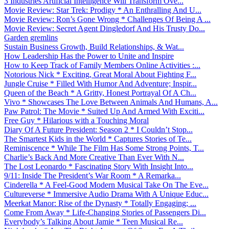
3 Industries Artificial Intelligence Will Transform Ove...
Movie Review: Star Trek: Prodigy * An Enthralling And U...
Movie Review: Ron’s Gone Wrong * Challenges Of Being A ...
Movie Review: Secret Agent Dingledorf And His Trusty Do...
Garden gremlins
Sustain Business Growth, Build Relationships, & Wat...
How Leadership Has the Power to Unite and Inspire
How to Keep Track of Family Members Online Activities :...
Notorious Nick * Exciting, Great Moral About Fighting F...
Jungle Cruise * Filled With Humor And Adventure; Inspir...
Queen of the Beach * A Gritty, Honest Portrayal Of A Ch...
Vivo * Showcases The Love Between Animals And Humans, A...
Paw Patrol: The Movie * Suited Up And Armed With Exciti...
Free Guy * Hilarious with a Touching Moral
Diary Of A Future President: Season 2 * I Couldn’t Stop...
The Smartest Kids in the World * Captures Stories of Te...
Reminiscence * While The Film Has Some Strong Points, T...
Charlie’s Back And More Creative Than Ever With N...
The Lost Leonardo * Fascinating Story With Insight Into...
9/11: Inside The President’s War Room * A Remarka...
Cinderella * A Feel-Good Modern Musical Take On The Eve...
Cultureverse * Immersive Audio Drama With A Unique Educ...
Meerkat Manor: Rise of the Dynasty * Totally Engaging; ...
Come From Away * Life-Changing Stories of Passengers Di...
Everybody’s Talking About Jamie * Teen Musical Re...