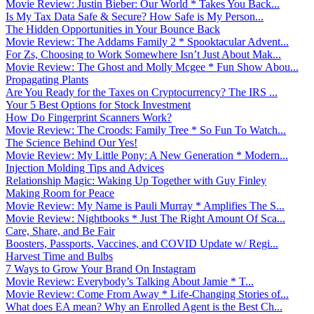
Movie Review: Justin Bieber: Our World * Takes You Back...
Is My Tax Data Safe & Secure? How Safe is My Person...
The Hidden Opportunities in Your Bounce Back
Movie Review: The Addams Family 2 * Spooktacular Advent...
For Zs, Choosing to Work Somewhere Isn’t Just About Mak...
Movie Review: The Ghost and Molly Mcgee * Fun Show Abou...
Propagating Plants
Are You Ready for the Taxes on Cryptocurrency? The IRS ...
Your 5 Best Options for Stock Investment
How Do Fingerprint Scanners Work?
Movie Review: The Croods: Family Tree * So Fun To Watch...
The Science Behind Our Yes!
Movie Review: My Little Pony: A New Generation * Modern...
Injection Molding Tips and Advices
Relationship Magic: Waking Up Together with Guy Finley
Making Room for Peace
Movie Review: My Name is Pauli Murray * Amplifies The S...
Movie Review: Nightbooks * Just The Right Amount Of Sca...
Care, Share, and Be Fair
Boosters, Passports, Vaccines, and COVID Update w/ Regi...
Harvest Time and Bulbs
7 Ways to Grow Your Brand On Instagram
Movie Review: Everybody’s Talking About Jamie * T...
Movie Review: Come From Away * Life-Changing Stories of...
What does EA mean? Why an Enrolled Agent is the Best Ch...