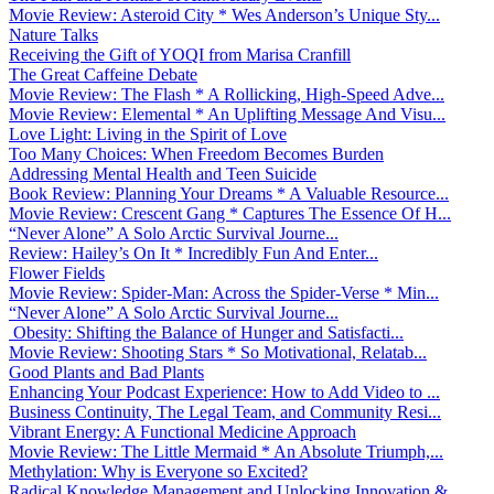
Movie Review: Asteroid City * Wes Anderson’s Unique Sty...
Nature Talks
Receiving the Gift of YOQI from Marisa Cranfill
The Great Caffeine Debate
Movie Review: The Flash * A Rollicking, High-Speed Adve...
Movie Review: Elemental * An Uplifting Message And Visu...
Love Light: Living in the Spirit of Love
Too Many Choices: When Freedom Becomes Burden
Addressing Mental Health and Teen Suicide
Book Review: Planning Your Dreams * A Valuable Resource...
Movie Review: Crescent Gang * Captures The Essence Of H...
“Never Alone” A Solo Arctic Survival Journe...
Review: Hailey’s On It * Incredibly Fun And Enter...
Flower Fields
Movie Review: Spider-Man: Across the Spider-Verse * Min...
“Never Alone” A Solo Arctic Survival Journe...
Obesity: Shifting the Balance of Hunger and Satisfacti...
Movie Review: Shooting Stars * So Motivational, Relatab...
Good Plants and Bad Plants
Enhancing Your Podcast Experience: How to Add Video to ...
Business Continuity, The Legal Team, and Community Resi...
Vibrant Energy: A Functional Medicine Approach
Movie Review: The Little Mermaid * An Absolute Triumph,...
Methylation: Why is Everyone so Excited?
Radical Knowledge Management and Unlocking Innovation &...