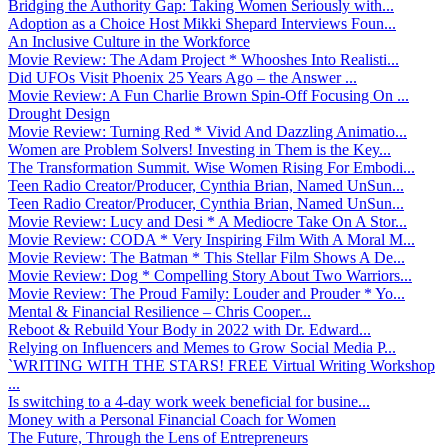
Bridging the Authority Gap: Taking Women Seriously with...
Adoption as a Choice Host Mikki Shepard Interviews Foun...
An Inclusive Culture in the Workforce
Movie Review: The Adam Project * Whooshes Into Realisti...
Did UFOs Visit Phoenix 25 Years Ago – the Answer ...
Movie Review: A Fun Charlie Brown Spin-Off Focusing On ...
Drought Design
Movie Review: Turning Red * Vivid And Dazzling Animatio...
Women are Problem Solvers! Investing in Them is the Key...
The Transformation Summit. Wise Women Rising For Embodi...
Teen Radio Creator/Producer, Cynthia Brian, Named UnSun...
Teen Radio Creator/Producer, Cynthia Brian, Named UnSun...
Movie Review: Lucy and Desi * A Mediocre Take On A Stor...
Movie Review: CODA * Very Inspiring Film With A Moral M...
Movie Review: The Batman * This Stellar Film Shows A De...
Movie Review: Dog * Compelling Story About Two Warriors...
Movie Review: The Proud Family: Louder and Prouder * Yo...
Mental & Financial Resilience – Chris Cooper...
Reboot & Rebuild Your Body in 2022 with Dr. Edward...
Relying on Influencers and Memes to Grow Social Media P...
`WRITING WITH THE STARS! FREE Virtual Writing Workshop
...
Is switching to a 4-day work week beneficial for busine...
Money with a Personal Financial Coach for Women
The Future, Through the Lens of Entrepreneurs