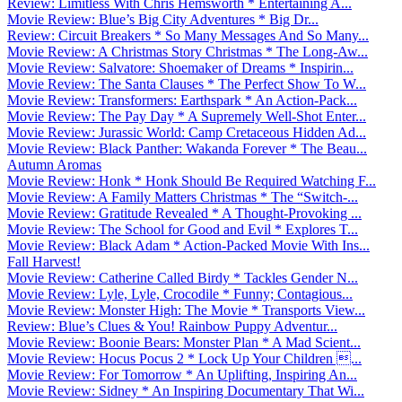
Review: Limitless With Chris Hemsworth * Entertaining A...
Movie Review: Blue’s Big City Adventures * Big Dr...
Review: Circuit Breakers * So Many Messages And So Many...
Movie Review: A Christmas Story Christmas * The Long-Aw...
Movie Review: Salvatore: Shoemaker of Dreams * Inspirin...
Movie Review: The Santa Clauses * The Perfect Show To W...
Movie Review: Transformers: Earthspark * An Action-Pack...
Movie Review: The Pay Day * A Supremely Well-Shot Enter...
Movie Review: Jurassic World: Camp Cretaceous Hidden Ad...
Movie Review: Black Panther: Wakanda Forever * The Beau...
Autumn Aromas
Movie Review: Honk * Honk Should Be Required Watching F...
Movie Review: A Family Matters Christmas * The “Switch-...
Movie Review: Gratitude Revealed * A Thought-Provoking ...
Movie Review: The School for Good and Evil * Explores T...
Movie Review: Black Adam * Action-Packed Movie With Ins...
Fall Harvest!
Movie Review: Catherine Called Birdy * Tackles Gender N...
Movie Review: Lyle, Lyle, Crocodile * Funny; Contagious...
Movie Review: Monster High: The Movie * Transports View...
Review: Blue’s Clues & You! Rainbow Puppy Adventur...
Movie Review: Boonie Bears: Monster Plan * A Mad Scient...
Movie Review: Hocus Pocus 2 * Lock Up Your Children ...
Movie Review: For Tomorrow * An Uplifting, Inspiring An...
Movie Review: Sidney * An Inspiring Documentary That Wi...