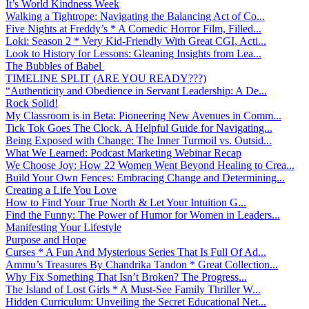
It’s World Kindness Week
Walking a Tightrope: Navigating the Balancing Act of Co...
Five Nights at Freddy’s * A Comedic Horror Film, Filled...
Loki: Season 2 * Very Kid-Friendly With Great CGI, Acti...
Look to History for Lessons: Gleaning Insights from Lea...
The Bubbles of Babel
TIMELINE SPLIT (ARE YOU READY???)
“Authenticity and Obedience in Servant Leadership: A De...
Rock Solid!
My Classroom is in Beta: Pioneering New Avenues in Comm...
Tick Tok Goes The Clock. A Helpful Guide for Navigating...
Being Exposed with Change: The Inner Turmoil vs. Outsid...
What We Learned: Podcast Marketing Webinar Recap
We Choose Joy: How 22 Women Went Beyond Healing to Crea...
Build Your Own Fences: Embracing Change and Determining...
Creating a Life You Love
How to Find Your True North & Let Your Intuition G...
Find the Funny: The Power of Humor for Women in Leaders...
Manifesting Your Lifestyle
Purpose and Hope
Curses * A Fun And Mysterious Series That Is Full Of Ad...
Ammu’s Treasures By Chandrika Tandon * Great Collection...
Why Fix Something That Isn’t Broken? The Progress...
The Island of Lost Girls * A Must-See Family Thriller W...
Hidden Curriculum: Unveiling the Secret Educational Net...