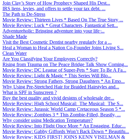
Join Clay’s Story of How Prophecy Shaped His Dest...
IRS liens, levies, and offers to settle your tax debt. ...
The Path to De-Stress
Movie Review: Thirteen Lives * Based On The True Story ...
Movie Review: Luck * Great Characters, Fantastical Sett...
Adventureholic: Bringing adventure into your life ̵...
Shade Made
Visit the Best Cosmetic Dentist nearby regularly for a ...
Heal a Woman to Heal a Nation Co-Founder Joins Living S...
Clean Water
Are You Classifying Your Employees Correctly?
Rising from Trauma on The Peace Bridge Talk Show Coming...
Movie Review: DC League of Super-Pets * Sure To Be A Fa...
Movie Review: Light & Magic * This Series Will Blo...
Movie Review: Strong Fathers, Strong Daughters * An Emo...
Why Using Pre-Stretched Hair for Braided Hairstyles and...
What is SPF in Sunscreen ?
Buy the best quality and vivid designs of wholesale dre...
Movie Review: High School Musical: The Musical: The S...
Movie Review: Jurassic World Camp Cretaceous Season 5 *...
Movie Review: Zombies 3 * This Zombie-Filled, Beastly, ...
Why consider using Medication Temperature?
Movie Review: Into Flight Once More * An Engaging, Educ...
Movie Review: Gabby Giffords Won’t Back Down * Beautifu...
Movie Review: KIDS FIRST! JOINS KENN VISELMAN &