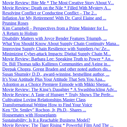
Movie Review: Bite Me * The Most Creative Story About V...
Movie Review: Death on the Nile * Filled With Mystery A...
Resolving Conflict or Conducting Conflict – The 2...
Inflation Ate My Retirement! With Dr. Carol Elaine and ...
Pruning Roses
Kim Campbell – Perspectives from a Prime Minister for I...
A Return to Holism
Disability Matters with Joyce Bender Features Triumph, ...
What You Should Know About Supply Chain Continuity Mana...
Improving Supply Chain Resilience with Suppliers (w/ Ze...
Minimizing Cyber-attack Impacts: Digital Supply Chain M...
Movie Review: Barbara Lee: Speaking Truth to Power * An...
Dr. Bill Thomas talks Kallimos Communities and Aging in...
Deepak Chopra, Gregg Braden and other noted authors dis...
Susan Shumsky D.D., award-winning, bestselling author, ...
It’s Your Aptitude Plus Your Attitude That Sets You Apa...
Adoption as a Choice Premiere Episode with Mikki Shepar...
Movie Review: The King’s Daughter * A Swashbuckling Adv...
Movie Review: A Taste of Hunger * Truly Shows The Perfe...
Cultivating Loving Relationships Master Class
Transformational Writing How to Find Your Voice
Ken “Dr. Smiley” Rochon, Jr, Ph.D., Shares ...
Housemates with Houseplants
Sustainability: Is It a Reachable Business Model?
Movie Review: The Tiger Rising * Powerful Film And The ...