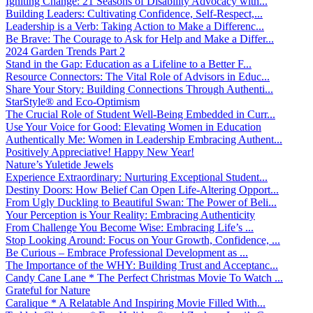
Igniting Change: 21 Seasons of Disability Advocacy with...
Building Leaders: Cultivating Confidence, Self-Respect,...
Leadership is a Verb: Taking Action to Make a Differenc...
Be Brave: The Courage to Ask for Help and Make a Differ...
2024 Garden Trends Part 2
Stand in the Gap: Education as a Lifeline to a Better F...
Resource Connectors: The Vital Role of Advisors in Educ...
Share Your Story: Building Connections Through Authenti...
StarStyle® and Eco-Optimism
The Crucial Role of Student Well-Being Embedded in Curr...
Use Your Voice for Good: Elevating Women in Education
Authentically Me: Women in Leadership Embracing Authent...
Positively Appreciative! Happy New Year!
Nature’s Yuletide Jewels
Experience Extraordinary: Nurturing Exceptional Student...
Destiny Doors: How Belief Can Open Life-Altering Opport...
From Ugly Duckling to Beautiful Swan: The Power of Beli...
Your Perception is Your Reality: Embracing Authenticity
From Challenge You Become Wise: Embracing Life’s ...
Stop Looking Around: Focus on Your Growth, Confidence, ...
Be Curious – Embrace Professional Development as ...
The Importance of the WHY: Building Trust and Acceptanc...
Candy Cane Lane * The Perfect Christmas Movie To Watch ...
Grateful for Nature
Caralique * A Relatable And Inspiring Movie Filled With...