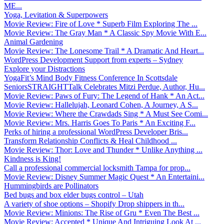
ME...
Yoga, Levitation & Superpowers
Movie Review: Fire of Love * Superb Film Exploring The ...
Movie Review: The Gray Man * A Classic Spy Movie With E...
Animal Gardening
Movie Review: The Lonesome Trail * A Dramatic And Heart...
WordPress Development Support from experts – Sydney
Explore your Distractions
YogaFit’s Mind Body Fitness Conference In Scottsdale
SeniorsSTRAIGHTTalk Celebrates Mitzi Perdue, Author, Hu...
Movie Review: Paws of Fury: The Legend of Hank * An Act...
Movie Review: Hallelujah, Leonard Cohen, A Journey, A S...
Movie Review: Where the Crawdads Sing * A Must See Comi...
Movie Review: Mrs. Harris Goes To Paris * An Exciting F...
Perks of hiring a professional WordPress Developer Bris...
Transform Relationship Conflicts & Heal Childhood ...
Movie Review: Thor: Love and Thunder * Unlike Anything ...
Kindness is King!
Call a professional commercial locksmith Tampa for prop...
Movie Review: Disney Summer Magic Quest * An Entertaini...
Hummingbirds are Pollinators
Bed bugs and box elder bugs control – Utah
A variety of shoe options – Shopify Drop shippers in th...
Movie Review: Minions: The Rise of Gru * Even The Best ...
Movie Review: Accepted * Unique And Intriguing Look At ...