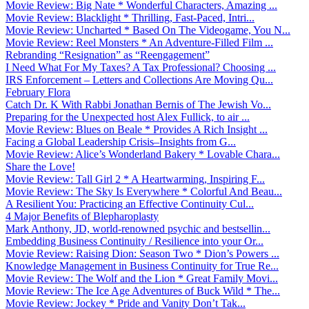
Movie Review: Big Nate * Wonderful Characters, Amazing ...
Movie Review: Blacklight * Thrilling, Fast-Paced, Intri...
Movie Review: Uncharted * Based On The Videogame, You N...
Movie Review: Reel Monsters * An Adventure-Filled Film ...
Rebranding “Resignation” as “Reengagement”
I Need What For My Taxes? A Tax Professional? Choosing ...
IRS Enforcement – Letters and Collections Are Moving Qu...
February Flora
Catch Dr. K With Rabbi Jonathan Bernis of The Jewish Vo...
Preparing for the Unexpected host Alex Fullick, to air ...
Movie Review: Blues on Beale * Provides A Rich Insight ...
Facing a Global Leadership Crisis–Insights from G...
Movie Review: Alice’s Wonderland Bakery * Lovable Chara...
Share the Love!
Movie Review: Tall Girl 2 * A Heartwarming, Inspiring F...
Movie Review: The Sky Is Everywhere * Colorful And Beau...
A Resilient You: Practicing an Effective Continuity Cul...
4 Major Benefits of Blepharoplasty
Mark Anthony, JD, world-renowned psychic and bestsellin...
Embedding Business Continuity / Resilience into your Or...
Movie Review: Raising Dion: Season Two * Dion’s Powers ...
Knowledge Management in Business Continuity for True Re...
Movie Review: The Wolf and the Lion * Great Family Movi...
Movie Review: The Ice Age Adventures of Buck Wild * The...
Movie Review: Jockey * Pride and Vanity Don’t Tak...