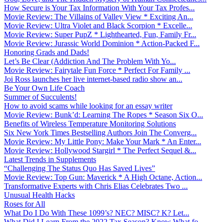
How Secure is Your Tax Information With Your Tax Profes...
Movie Review: The Villains of Valley View * Exciting An...
Movie Review: Ultra Violet and Black Scorpion * Excelle...
Movie Review: Super PupZ * Lighthearted, Fun, Family Fr...
Movie Review: Jurassic World Dominion * Action-Packed F...
Honoring Grads and Dads!
Let’s Be Clear (Addiction And The Problem With Yo...
Movie Review: Fairytale Fun Force * Perfect For Family ...
Joi Ross launches her live internet-based radio show an...
Be Your Own Life Coach
Summer of Succulents!
How to avoid scams while looking for an essay writer
Movie Review: Bunk’d: Learning The Ropes * Season Six O...
Benefits of Wireless Temperature Monitoring Solutions
Six New York Times Bestselling Authors Join The Converg...
Movie Review: My Little Pony: Make Your Mark * An Enter...
Movie Review: Hollywood Stargirl * The Perfect Sequel &...
Latest Trends in Supplements
“Challenging The Status Quo Has Saved Lives”
Movie Review: Top Gun: Maverick * A High Octane, Action...
Transformative Experts with Chris Elias Celebrates Two ...
Unusual Health Hacks
Roses for All
What Do I Do With These 1099’s? NEC? MISC? K? Let...
What Did I Learn From the 2022 Tax Season? Know What fo...