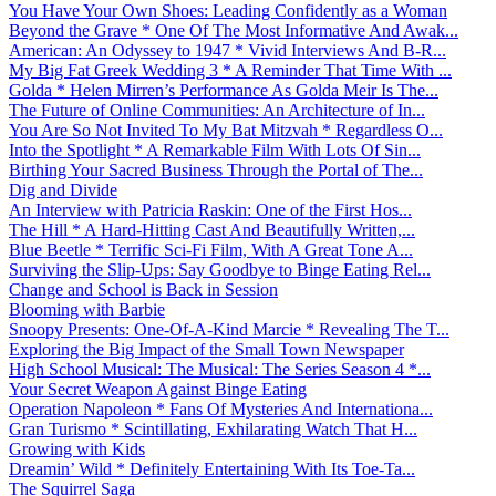
You Have Your Own Shoes: Leading Confidently as a Woman
Beyond the Grave * One Of The Most Informative And Awak...
American: An Odyssey to 1947 * Vivid Interviews And B-R...
My Big Fat Greek Wedding 3 * A Reminder That Time With ...
Golda * Helen Mirren’s Performance As Golda Meir Is The...
The Future of Online Communities: An Architecture of In...
You Are So Not Invited To My Bat Mitzvah * Regardless O...
Into the Spotlight * A Remarkable Film With Lots Of Sin...
Birthing Your Sacred Business Through the Portal of The...
Dig and Divide
An Interview with Patricia Raskin: One of the First Hos...
The Hill * A Hard-Hitting Cast And Beautifully Written,...
Blue Beetle * Terrific Sci-Fi Film, With A Great Tone A...
Surviving the Slip-Ups: Say Goodbye to Binge Eating Rel...
Change and School is Back in Session
Blooming with Barbie
Snoopy Presents: One-Of-A-Kind Marcie * Revealing The T...
Exploring the Big Impact of the Small Town Newspaper
High School Musical: The Musical: The Series Season 4 *...
Your Secret Weapon Against Binge Eating
Operation Napoleon * Fans Of Mysteries And Internationa...
Gran Turismo * Scintillating, Exhilarating Watch That H...
Growing with Kids
Dreamin’ Wild * Definitely Entertaining With Its Toe-Ta...
The Squirrel Saga