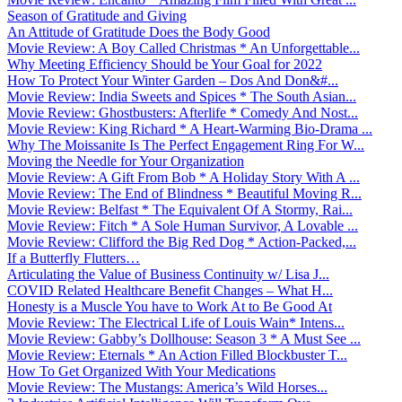
Season of Gratitude and Giving
An Attitude of Gratitude Does the Body Good
Movie Review: A Boy Called Christmas * An Unforgettable...
Why Meeting Efficiency Should be Your Goal for 2022
How To Protect Your Winter Garden – Dos And Don&#...
Movie Review: India Sweets and Spices * The South Asian...
Movie Review: Ghostbusters: Afterlife * Comedy And Nost...
Movie Review: King Richard * A Heart-Warming Bio-Drama ...
Why The Moissanite Is The Perfect Engagement Ring For W...
Moving the Needle for Your Organization
Movie Review: A Gift From Bob * A Holiday Story With A ...
Movie Review: The End of Blindness * Beautiful Moving R...
Movie Review: Belfast * The Equivalent Of A Stormy, Rai...
Movie Review: Fitch * A Sole Human Survivor, A Lovable ...
Movie Review: Clifford the Big Red Dog * Action-Packed,...
If a Butterfly Flutters…
Articulating the Value of Business Continuity w/ Lisa J...
COVID Related Healthcare Benefit Changes – What H...
Honesty is a Muscle You have to Work At to Be Good At
Movie Review: The Electrical Life of Louis Wain* Intens...
Movie Review: Gabby’s Dollhouse: Season 3 * A Must See ...
Movie Review: Eternals * An Action Filled Blockbuster T...
How To Get Organized With Your Medications
Movie Review: The Mustangs: America’s Wild Horses...