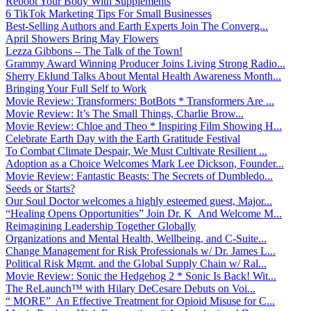
Reboot Your Body With Supplements
6 TikTok Marketing Tips For Small Businesses
Best-Selling Authors and Earth Experts Join The Converg...
April Showers Bring May Flowers
Lezza Gibbons – The Talk of the Town!
Grammy Award Winning Producer Joins Living Strong Radio...
Sherry Eklund Talks About Mental Health Awareness Month...
Bringing Your Full Self to Work
Movie Review: Transformers: BotBots * Transformers Are ...
Movie Review: It’s The Small Things, Charlie Brow...
Movie Review: Chloe and Theo * Inspiring Film Showing H...
Celebrate Earth Day with the Earth Gratitude Festival
To Combat Climate Despair, We Must Cultivate Resilient ...
Adoption as a Choice Welcomes Mark Lee Dickson, Founder...
Movie Review: Fantastic Beasts: The Secrets of Dumbledo...
Seeds or Starts?
Our Soul Doctor welcomes a highly esteemed guest, Major...
“Healing Opens Opportunities” Join Dr. K And Welcome M...
Reimagining Leadership Together Globally
Organizations and Mental Health, Wellbeing, and C-Suite...
Change Management for Risk Professionals w/ Dr. James L...
Political Risk Mgmt. and the Global Supply Chain w/ Ral...
Movie Review: Sonic the Hedgehog 2 * Sonic Is Back! Wit...
The ReLaunch™ with Hilary DeCesare Debuts on Voi...
“ MORE” An Effective Treatment for Opioid Misuse for C...