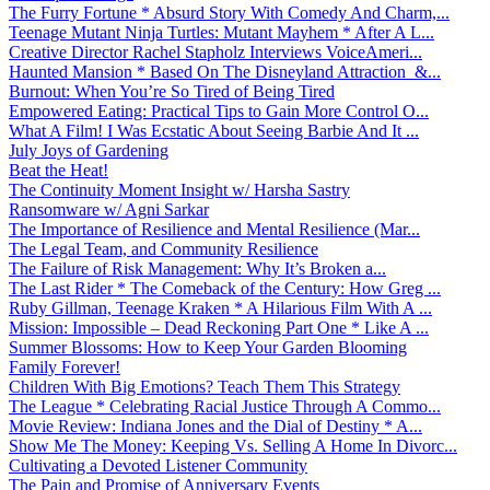
The Furry Fortune * Absurd Story With Comedy And Charm,...
Teenage Mutant Ninja Turtles: Mutant Mayhem * After A L...
Creative Director Rachel Stapholz Interviews VoiceAmeri...
Haunted Mansion * Based On The Disneyland Attraction &...
Burnout: When You’re So Tired of Being Tired
Empowered Eating: Practical Tips to Gain More Control O...
What A Film! I Was Ecstatic About Seeing Barbie And It ...
July Joys of Gardening
Beat the Heat!
The Continuity Moment Insight w/ Harsha Sastry
Ransomware w/ Agni Sarkar
The Importance of Resilience and Mental Resilience (Mar...
The Legal Team, and Community Resilience
The Failure of Risk Management: Why It’s Broken a...
The Last Rider * The Comeback of the Century: How Greg ...
Ruby Gillman, Teenage Kraken * A Hilarious Film With A ...
Mission: Impossible – Dead Reckoning Part One * Like A ...
Summer Blossoms: How to Keep Your Garden Blooming
Family Forever!
Children With Big Emotions? Teach Them This Strategy
The League * Celebrating Racial Justice Through A Commo...
Movie Review: Indiana Jones and the Dial of Destiny * A...
Show Me The Money: Keeping Vs. Selling A Home In Divorc...
Cultivating a Devoted Listener Community
The Pain and Promise of Anniversary Events