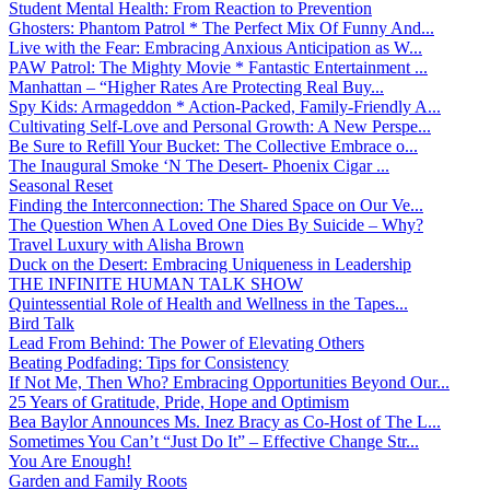
Student Mental Health: From Reaction to Prevention
Ghosters: Phantom Patrol * The Perfect Mix Of Funny And...
Live with the Fear: Embracing Anxious Anticipation as W...
PAW Patrol: The Mighty Movie * Fantastic Entertainment ...
Manhattan – “Higher Rates Are Protecting Real Buy...
Spy Kids: Armageddon * Action-Packed, Family-Friendly A...
Cultivating Self-Love and Personal Growth: A New Perspe...
Be Sure to Refill Your Bucket: The Collective Embrace o...
The Inaugural Smoke ‘N The Desert- Phoenix Cigar ...
Seasonal Reset
Finding the Interconnection: The Shared Space on Our Ve...
The Question When A Loved One Dies By Suicide – Why?
Travel Luxury with Alisha Brown
Duck on the Desert: Embracing Uniqueness in Leadership
THE INFINITE HUMAN TALK SHOW
Quintessential Role of Health and Wellness in the Tapes...
Bird Talk
Lead From Behind: The Power of Elevating Others
Beating Podfading: Tips for Consistency
If Not Me, Then Who? Embracing Opportunities Beyond Our...
25 Years of Gratitude, Pride, Hope and Optimism
Bea Baylor Announces Ms. Inez Bracy as Co-Host of The L...
Sometimes You Can’t “Just Do It” – Effective Change Str...
You Are Enough!
Garden and Family Roots