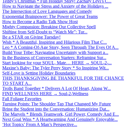
Teddy’s Christmas * Fun Holiday Story! Zachary Levi’s C...
How to Navigate the Stress and Anxiety of the Holidays ...
The Intersection of Love Languages and Comedy
Exponential Brainpower: The Power of Great Teams
How to Become a Radio Talk Show Host
Mighty Compassion: Breaking Our Collective Spell
Shifting from Self-Doubt to “Watch Me”: Tur...
Be a STAR on Giving Tuesday!
Wish * A Beautiful, Inspiring and Hilarious Film That C...
Leo * A Coming-Of-Age Story, Seen Through The Eyes Of A...
Build Your Tribe: Navigating Uncertainty with Support a...
In the Business of Conversation Starters: Reframing Sur...
Start looking for your SOUL, Mate… HERE → SOUL-2-...
Maxine’s Baby: The Tyler Perry Story * So Inspiring Wit...
Self-Love is Setting Holiday Boundaries
THIS THANKSGIVING BE THANKFUL FOR THE CHANCE
TO START A...
Trolls Band Together * Delivers A Lot Of Heart, Along W...
FIND WELLNESS HERE → Soul-2-Wellness
Fall Foliage Favorites
Turning Points: The Shoulder Tap That Changed My Future
Bring the Student into the Conversation: Humanizing Dat...
The Marvels * Blends Teamwork, Girl Power, Comedy And E...
Next Goal Wins * A Heartwarming And Genuinely Enjoyable...
‘Hot Topics’ From A Man’s Perspective...