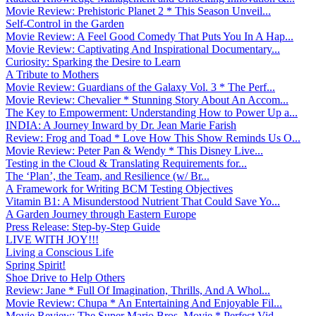
Movie Review: Prehistoric Planet 2 * This Season Unveil...
Self-Control in the Garden
Movie Review: A Feel Good Comedy That Puts You In A Hap...
Movie Review: Captivating And Inspirational Documentary...
Curiosity: Sparking the Desire to Learn
A Tribute to Mothers
Movie Review: Guardians of the Galaxy Vol. 3 * The Perf...
Movie Review: Chevalier * Stunning Story About An Accom...
The Key to Empowerment: Understanding How to Power Up a...
INDIA: A Journey Inward by Dr. Jean Marie Farish
Review: Frog and Toad * Love How This Show Reminds Us O...
Movie Review: Peter Pan & Wendy * This Disney Live...
Testing in the Cloud & Translating Requirements for...
The ‘Plan’, the Team, and Resilience (w/ Br...
A Framework for Writing BCM Testing Objectives
Vitamin B1: A Misunderstood Nutrient That Could Save Yo...
A Garden Journey through Eastern Europe
Press Release: Step-by-Step Guide
LIVE WITH JOY!!!
Living a Conscious Life
Spring Spirit!
Shoe Drive to Help Others
Review: Jane * Full Of Imagination, Thrills, And A Whol...
Movie Review: Chupa * An Entertaining And Enjoyable Fil...
Movie Review: The Super Mario Bros. Movie * Perfect Vid...