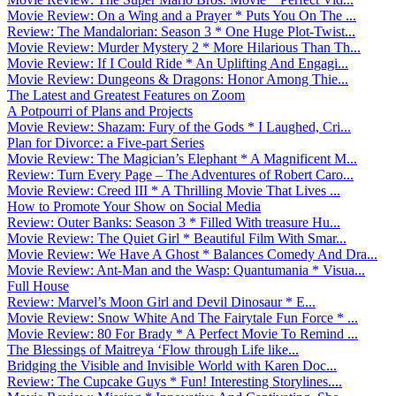
Movie Review: On a Wing and a Prayer * Puts You On The ...
Review: The Mandalorian: Season 3 * One Huge Plot-Twist...
Movie Review: Murder Mystery 2 * More Hilarious Than Th...
Movie Review: If I Could Ride * An Uplifting And Engagi...
Movie Review: Dungeons & Dragons: Honor Among Thie...
The Latest and Greatest Features on Zoom
A Potpourri of Plans and Projects
Movie Review: Shazam: Fury of the Gods * I Laughed, Cri...
Plan for Divorce: a Five-part Series
Movie Review: The Magician’s Elephant * A Magnificent M...
Review: Turn Every Page – The Adventures of Robert Caro...
Movie Review: Creed III * A Thrilling Movie That Lives ...
How to Promote Your Show on Social Media
Review: Outer Banks: Season 3 * Filled With treasure Hu...
Movie Review: The Quiet Girl * Beautiful Film With Smar...
Movie Review: We Have A Ghost * Balances Comedy And Dra...
Movie Review: Ant-Man and the Wasp: Quantumania * Visua...
Full House
Review: Marvel’s Moon Girl and Devil Dinosaur * E...
Movie Review: Snow White And The Fairytale Fun Force * ...
Movie Review: 80 For Brady * A Perfect Movie To Remind ...
The Blessings of Maitreya ‘Flow through Life like...
Bridging the Visible and Invisible World with Karen Doc...
Review: The Cupcake Guys * Fun! Interesting Storylines....