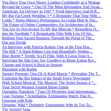
You Have Your Own Shoes: Leading Confidently as a Woman
Beyond the Grave * One Of The Most Informative And Awak...
American: An Odyssey to 1947 * Vivid Interviews And B-R...
My Big Fat Greek Wedding 3 * A Reminder That Time With ...
Golda * Helen Mirren’s Performance As Golda Meir Is The...
The Future of Online Communities: An Architecture of In...
You Are So Not Invited To My Bat Mitzvah * Regardless O...
Into the Spotlight * A Remarkable Film With Lots Of Sin...
Birthing Your Sacred Business Through the Portal of The...
Dig and Divide
An Interview with Patricia Raskin: One of the First Hos...
The Hill * A Hard-Hitting Cast And Beautifully Written,...
Blue Beetle * Terrific Sci-Fi Film, With A Great Tone A...
Surviving the Slip-Ups: Say Goodbye to Binge Eating Rel...
Change and School is Back in Session
Blooming with Barbie
Snoopy Presents: One-Of-A-Kind Marcie * Revealing The T...
Exploring the Big Impact of the Small Town Newspaper
High School Musical: The Musical: The Series Season 4 *...
Your Secret Weapon Against Binge Eating
Operation Napoleon * Fans Of Mysteries And Internationa...
Gran Turismo * Scintillating, Exhilarating Watch That H...
Growing with Kids
Dreamin’ Wild * Definitely Entertaining With Its Toe-Ta...
The Squirrel Saga