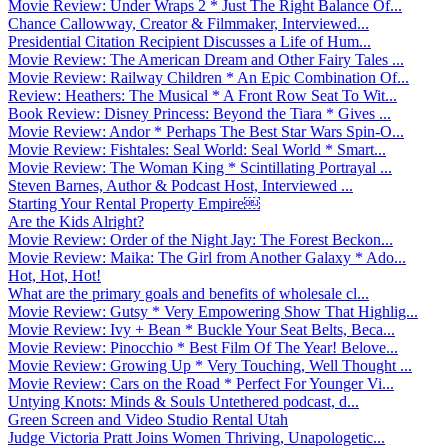
Movie Review: Under Wraps 2 * Just The Right Balance Of...
Chance Callowway, Creator & Filmmaker, Interviewed...
Presidential Citation Recipient Discusses a Life of Hum...
Movie Review: The American Dream and Other Fairy Tales ...
Movie Review: Railway Children * An Epic Combination Of...
Review: Heathers: The Musical * A Front Row Seat To Wit...
Book Review: Disney Princess: Beyond the Tiara * Gives ...
Movie Review: Andor * Perhaps The Best Star Wars Spin-O...
Movie Review: Fishtales: Seal World: Seal World * Smart...
Movie Review: The Woman King * Scintillating Portrayal ...
Steven Barnes, Author & Podcast Host, Interviewed ...
Starting Your Rental Property Empire￼
Are the Kids Alright?
Movie Review: Order of the Night Jay: The Forest Beckon...
Movie Review: Maika: The Girl from Another Galaxy * Ado...
Hot, Hot, Hot!
What are the primary goals and benefits of wholesale cl...
Movie Review: Gutsy * Very Empowering Show That Highlig...
Movie Review: Ivy + Bean * Buckle Your Seat Belts, Beca...
Movie Review: Pinocchio * Best Film Of The Year! Belove...
Movie Review: Growing Up * Very Touching, Well Thought ...
Movie Review: Cars on the Road * Perfect For Younger Vi...
Untying Knots: Minds & Souls Untethered podcast, d...
Green Screen and Video Studio Rental Utah
Judge Victoria Pratt Joins Women Thriving, Unapologetic...