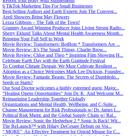
Reboot Your Body With Supplements
6 TikTok Marketing Tips For Small Businesses
Best-Selling Authors and Earth Experts Join The Converg...
April Showers Bring May Flowers
Lezza Gibbons – The Talk of the Town!
Grammy Award Winning Producer Joins Living Strong Radio...
Sherry Eklund Talks About Mental Health Awareness Month...
Bringing Your Full Self to Work
Movie Review: Transformers: BotBots * Transformers Are ...
Movie Review: It’s The Small Things, Charlie Brow...
Movie Review: Chloe and Theo * Inspiring Film Showing H...
Celebrate Earth Day with the Earth Gratitude Festival
To Combat Climate Despair, We Must Cultivate Resilient ...
Adoption as a Choice Welcomes Mark Lee Dickson, Founder...
Movie Review: Fantastic Beasts: The Secrets of Dumbledo...
Seeds or Starts?
Our Soul Doctor welcomes a highly esteemed guest, Major...
“Healing Opens Opportunities” Join Dr. K And Welcome M...
Reimagining Leadership Together Globally
Organizations and Mental Health, Wellbeing, and C-Suite...
Change Management for Risk Professionals w/ Dr. James L...
Political Risk Mgmt. and the Global Supply Chain w/ Ral...
Movie Review: Sonic the Hedgehog 2 * Sonic Is Back! Wit...
The ReLaunch™ with Hilary DeCesare Debuts on Voi...
“ MORE” An Effective Treatment for Opioid Misuse for C...