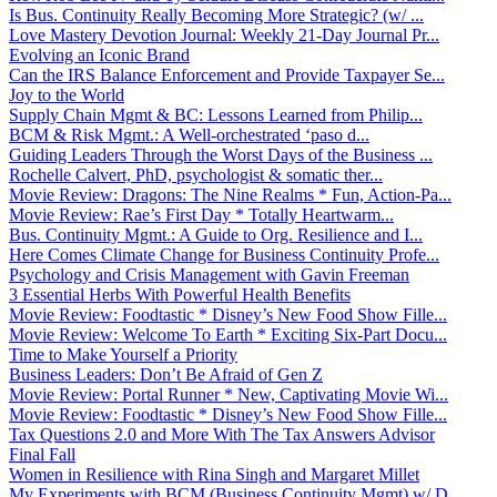
Is Bus. Continuity Really Becoming More Strategic? (w/ ...
Love Mastery Devotion Journal: Weekly 21-Day Journal Pr...
Evolving an Iconic Brand
Can the IRS Balance Enforcement and Provide Taxpayer Se...
Joy to the World
Supply Chain Mgmt & BC: Lessons Learned from Philip...
BCM & Risk Mgmt.: A Well-orchestrated ‘paso d...
Guiding Leaders Through the Worst Days of the Business ...
Rochelle Calvert, PhD, psychologist & somatic ther...
Movie Review: Dragons: The Nine Realms * Fun, Action-Pa...
Movie Review: Rae’s First Day * Totally Heartwarm...
Bus. Continuity Mgmt.: A Guide to Org. Resilience and I...
Here Comes Climate Change for Business Continuity Profe...
Psychology and Crisis Management with Gavin Freeman
3 Essential Herbs With Powerful Health Benefits
Movie Review: Foodtastic * Disney’s New Food Show Fille...
Movie Review: Welcome To Earth * Exciting Six-Part Docu...
Time to Make Yourself a Priority
Business Leaders: Don’t Be Afraid of Gen Z
Movie Review: Portal Runner * New, Captivating Movie Wi...
Movie Review: Foodtastic * Disney’s New Food Show Fille...
Tax Questions 2.0 and More With The Tax Answers Advisor
Final Fall
Women in Resilience with Rina Singh and Margaret Millet
My Experiments with BCM (Business Continuity Mgmt) w/ D...