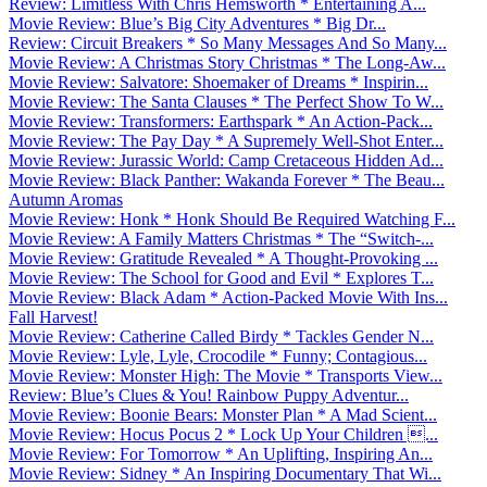
Review: Limitless With Chris Hemsworth * Entertaining A...
Movie Review: Blue’s Big City Adventures * Big Dr...
Review: Circuit Breakers * So Many Messages And So Many...
Movie Review: A Christmas Story Christmas * The Long-Aw...
Movie Review: Salvatore: Shoemaker of Dreams * Inspirin...
Movie Review: The Santa Clauses * The Perfect Show To W...
Movie Review: Transformers: Earthspark * An Action-Pack...
Movie Review: The Pay Day * A Supremely Well-Shot Enter...
Movie Review: Jurassic World: Camp Cretaceous Hidden Ad...
Movie Review: Black Panther: Wakanda Forever * The Beau...
Autumn Aromas
Movie Review: Honk * Honk Should Be Required Watching F...
Movie Review: A Family Matters Christmas * The “Switch-...
Movie Review: Gratitude Revealed * A Thought-Provoking ...
Movie Review: The School for Good and Evil * Explores T...
Movie Review: Black Adam * Action-Packed Movie With Ins...
Fall Harvest!
Movie Review: Catherine Called Birdy * Tackles Gender N...
Movie Review: Lyle, Lyle, Crocodile * Funny; Contagious...
Movie Review: Monster High: The Movie * Transports View...
Review: Blue’s Clues & You! Rainbow Puppy Adventur...
Movie Review: Boonie Bears: Monster Plan * A Mad Scient...
Movie Review: Hocus Pocus 2 * Lock Up Your Children ...
Movie Review: For Tomorrow * An Uplifting, Inspiring An...
Movie Review: Sidney * An Inspiring Documentary That Wi...