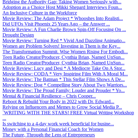
Bridging the Authority Gap: Taking Women Seriously with...
Adoption as a Choice Host Mikki Shepard Interviews Foun...
An Inclusive Culture in the Workforce
Movie Review: The Adam Project * Whooshes Into Realisti...
Did UFOs Visit Phoenix 25 Years Ago – the Answer ...
Movie Review: A Fun Charlie Brown Spin-Off Focusing On ...
Drought Design
Movie Review: Turning Red * Vivid And Dazzling Animatio...
Women are Problem Solvers! Investing in Them is the Key...
The Transformation Summit. Wise Women Rising For Embodi...
Teen Radio Creator/Producer, Cynthia Brian, Named UnSun...
Teen Radio Creator/Producer, Cynthia Brian, Named UnSun...
Movie Review: Lucy and Desi * A Mediocre Take On A Stor...
Movie Review: CODA * Very Inspiring Film With A Moral M...
Movie Review: The Batman * This Stellar Film Shows A De...
Movie Review: Dog * Compelling Story About Two Warriors...
Movie Review: The Proud Family: Louder and Prouder * Yo...
Mental & Financial Resilience – Chris Cooper...
Reboot & Rebuild Your Body in 2022 with Dr. Edward...
Relying on Influencers and Memes to Grow Social Media P...
`WRITING WITH THE STARS! FREE Virtual Writing Workshop
...
Is switching to a 4-day work week beneficial for busine...
Money with a Personal Financial Coach for Women
The Future, Through the Lens of Entrepreneurs