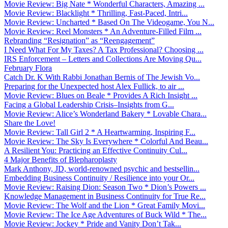
Movie Review: Big Nate * Wonderful Characters, Amazing ...
Movie Review: Blacklight * Thrilling, Fast-Paced, Intri...
Movie Review: Uncharted * Based On The Videogame, You N...
Movie Review: Reel Monsters * An Adventure-Filled Film ...
Rebranding “Resignation” as “Reengagement”
I Need What For My Taxes? A Tax Professional? Choosing ...
IRS Enforcement – Letters and Collections Are Moving Qu...
February Flora
Catch Dr. K With Rabbi Jonathan Bernis of The Jewish Vo...
Preparing for the Unexpected host Alex Fullick, to air ...
Movie Review: Blues on Beale * Provides A Rich Insight ...
Facing a Global Leadership Crisis–Insights from G...
Movie Review: Alice’s Wonderland Bakery * Lovable Chara...
Share the Love!
Movie Review: Tall Girl 2 * A Heartwarming, Inspiring F...
Movie Review: The Sky Is Everywhere * Colorful And Beau...
A Resilient You: Practicing an Effective Continuity Cul...
4 Major Benefits of Blepharoplasty
Mark Anthony, JD, world-renowned psychic and bestsellin...
Embedding Business Continuity / Resilience into your Or...
Movie Review: Raising Dion: Season Two * Dion’s Powers ...
Knowledge Management in Business Continuity for True Re...
Movie Review: The Wolf and the Lion * Great Family Movi...
Movie Review: The Ice Age Adventures of Buck Wild * The...
Movie Review: Jockey * Pride and Vanity Don’t Tak...