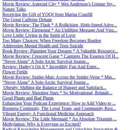
Movie Review: Asteroid City * Wes Anderson’s Unique Sty...
Nature Talks
Receiving the Gift of YOQI from Marisa Cranfill
The Great Caffeine Debate
Movie Review: The Flash * A Rollicking, High-Speed Adve...
Movie Review: Elemental * An Uplifting Message And Visu...
Love Light: Living in the Spirit of Love
Too Many Choices: When Freedom Becomes Burden
Addressing Mental Health and Teen Suicide
Book Review: Planning Your Dreams * A Valuable Resource...
Movie Review: Crescent Gang * Captures The Essence Of H...
“Never Alone” A Solo Arctic Survival Journe...
Review: Hailey’s On It * Incredibly Fun And Enter...
Flower Fields
Movie Review: Spider-Man: Across the Spider-Verse * Min...
“Never Alone” A Solo Arctic Survival Journe...
Obesity: Shifting the Balance of Hunger and Satisfacti...
Movie Review: Shooting Stars * So Motivational, Relatab...
Good Plants and Bad Plants
Enhancing Your Podcast Experience: How to Add Video to ...
Business Continuity, The Legal Team, and Community Resi...
Vibrant Energy: A Functional Medicine Approach
Movie Review: The Little Mermaid * An Absolute Triumph,...
Methylation: Why is Everyone so Excited?
Radical Knowledge Management and Unlocking Innovation &...