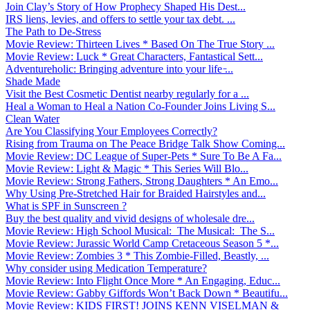
Join Clay’s Story of How Prophecy Shaped His Dest...
IRS liens, levies, and offers to settle your tax debt. ...
The Path to De-Stress
Movie Review: Thirteen Lives * Based On The True Story ...
Movie Review: Luck * Great Characters, Fantastical Sett...
Adventureholic: Bringing adventure into your life ̵...
Shade Made
Visit the Best Cosmetic Dentist nearby regularly for a ...
Heal a Woman to Heal a Nation Co-Founder Joins Living S...
Clean Water
Are You Classifying Your Employees Correctly?
Rising from Trauma on The Peace Bridge Talk Show Coming...
Movie Review: DC League of Super-Pets * Sure To Be A Fa...
Movie Review: Light & Magic * This Series Will Blo...
Movie Review: Strong Fathers, Strong Daughters * An Emo...
Why Using Pre-Stretched Hair for Braided Hairstyles and...
What is SPF in Sunscreen ?
Buy the best quality and vivid designs of wholesale dre...
Movie Review: High School Musical: The Musical: The S...
Movie Review: Jurassic World Camp Cretaceous Season 5 *...
Movie Review: Zombies 3 * This Zombie-Filled, Beastly, ...
Why consider using Medication Temperature?
Movie Review: Into Flight Once More * An Engaging, Educ...
Movie Review: Gabby Giffords Won’t Back Down * Beautifu...
Movie Review: KIDS FIRST! JOINS KENN VISELMAN &