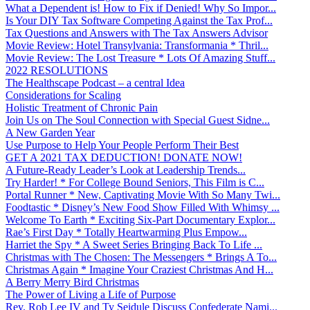
What a Dependent is! How to Fix if Denied! Why So Impor...
Is Your DIY Tax Software Competing Against the Tax Prof...
Tax Questions and Answers with The Tax Answers Advisor
Movie Review: Hotel Transylvania: Transformania * Thril...
Movie Review: The Lost Treasure * Lots Of Amazing Stuff...
2022 RESOLUTIONS
The Healthscape Podcast – a central Idea
Considerations for Scaling
Holistic Treatment of Chronic Pain
Join Us on The Soul Connection with Special Guest Sidne...
A New Garden Year
Use Purpose to Help Your People Perform Their Best
GET A 2021 TAX DEDUCTION! DONATE NOW!
A Future-Ready Leader’s Look at Leadership Trends...
Try Harder! * For College Bound Seniors, This Film is C...
Portal Runner * New, Captivating Movie With So Many Twi...
Foodtastic * Disney’s New Food Show Filled With Whimsy ...
Welcome To Earth * Exciting Six-Part Documentary Explor...
Rae’s First Day * Totally Heartwarming Plus Empow...
Harriet the Spy * A Sweet Series Bringing Back To Life ...
Christmas with The Chosen: The Messengers * Brings A To...
Christmas Again * Imagine Your Craziest Christmas And H...
A Berry Merry Bird Christmas
The Power of Living a Life of Purpose
Rev. Rob Lee IV and Ty Seidule Discuss Confederate Nami...