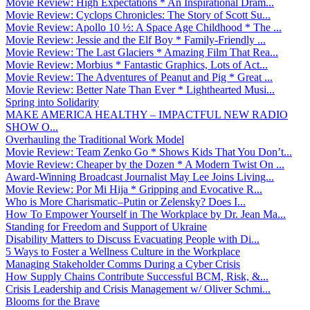
Movie Review: High Expectations * An Inspirational Dram...
Movie Review: Cyclops Chronicles: The Story of Scott Su...
Movie Review: Apollo 10 ½: A Space Age Childhood * The ...
Movie Review: Jessie and the Elf Boy * Family-Friendly ...
Movie Review: The Last Glaciers * Amazing Film That Rea...
Movie Review: Morbius * Fantastic Graphics, Lots of Act...
Movie Review: The Adventures of Peanut and Pig * Great ...
Movie Review: Better Nate Than Ever * Lighthearted Musi...
Spring into Solidarity
MAKE AMERICA HEALTHY – IMPACTFUL NEW RADIO
SHOW O...
Overhauling the Traditional Work Model
Movie Review: Team Zenko Go * Shows Kids That You Don’t...
Movie Review: Cheaper by the Dozen * A Modern Twist On ...
Award-Winning Broadcast Journalist May Lee Joins Living...
Movie Review: Por Mi Hija * Gripping and Evocative R...
Who is More Charismatic–Putin or Zelensky? Does I...
How To Empower Yourself in The Workplace by Dr. Jean Ma...
Standing for Freedom and Support of Ukraine
Disability Matters to Discuss Evacuating People with Di...
5 Ways to Foster a Wellness Culture in the Workplace
Managing Stakeholder Comms During a Cyber Crisis
How Supply Chains Contribute Successful BCM, Risk, &...
Crisis Leadership and Crisis Management w/ Oliver Schmi...
Blooms for the Brave