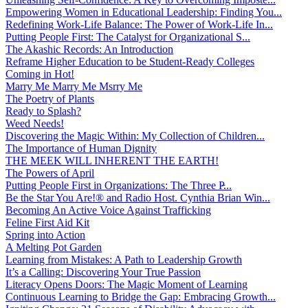
Empowering Women in Educational Leadership: Finding You...
Redefining Work-Life Balance: The Power of Work-Life In...
Putting People First: The Catalyst for Organizational S...
The Akashic Records: An Introduction
Reframe Higher Education to be Student-Ready Colleges
Coming in Hot!
Marry Me Marry Me Msrry Me
The Poetry of Plants
Ready to Splash?
Weed Needs!
Discovering the Magic Within: My Collection of Children...
The Importance of Human Dignity
THE MEEK WILL INHERENT THE EARTH!
The Powers of April
Putting People First in Organizations: The Three P̵...
Be the Star You Are!® and Radio Host. Cynthia Brian Win...
Becoming An Active Voice Against Trafficking
Feline First Aid Kit
Spring into Action
A Melting Pot Garden
Learning from Mistakes: A Path to Leadership Growth
It’s a Calling: Discovering Your True Passion
Literacy Opens Doors: The Magic Moment of Learning
Continuous Learning to Bridge the Gap: Embracing Growth...