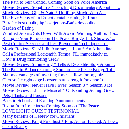
The Path to Self Control Coming Soon on Voice America
Movie Review: Songbirds * Touching Documentary About Th...
Movie Review: Gigi & Nate * Uplifting Movie With A...
The Five Steps of an Expert dental cleaning St Louis
Buy the best quality hp laserjet pro-Barbados online
Garden of Eating
Winifred Adams Sits Down With Award-Winning Author, Bra...
Rising to Your Purpose on The Peace Bridge Talk Show &#...
Pest Control Services and Pest Prevention Techniques in...
Movie Review: She-Hulk: Attorney at Law * An Adrenaline...
Call a Professional Locksmith Tampa, FL, immediately to...
How is Drug monitoring used?
Movie Review: Summering * Tells A Relatable Story About...
The Path to Balance Coming Soon on The Peace Bridge Tal...
Major advantages of investing for cash flow for organiz...
Choose the right edge booster extra strength for smooth...
Movie Review: Never Have I Ever: Season 3 * Season 3 Re...
Movie Review: 13: The Musical * Outstanding Acting, Gre...
Pets, Plants, and Poisons
Back to School and Exciting Announcements
Rising from Loneliness Coming Soon on “The Peace ...
LOVE LIGHT GUEST TESTIMONIAL
Many benefits of Hebrew for Christians
Movie Review: Kung Fu Ghost * Fun, Action-Packed, A Lov...
Clean Beauty