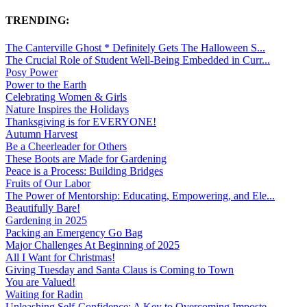
TRENDING:
The Canterville Ghost * Definitely Gets The Halloween S...
The Crucial Role of Student Well-Being Embedded in Curr...
Posy Power
Power to the Earth
Celebrating Women & Girls
Nature Inspires the Holidays
Thanksgiving is for EVERYONE!
Autumn Harvest
Be a Cheerleader for Others
These Boots are Made for Gardening
Peace is a Process: Building Bridges
Fruits of Our Labor
The Power of Mentorship: Educating, Empowering, and Ele...
Beautifully Bare!
Gardening in 2025
Packing an Emergency Go Bag
Major Challenges At Beginning of 2025
All I Want for Christmas!
Giving Tuesday and Santa Claus is Coming to Town
You are Valued!
Waiting for Radin
Unleashing Self-Confidence: A Key to Overcoming Imposte...