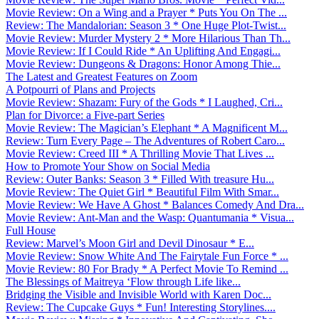
Movie Review: On a Wing and a Prayer * Puts You On The ...
Review: The Mandalorian: Season 3 * One Huge Plot-Twist...
Movie Review: Murder Mystery 2 * More Hilarious Than Th...
Movie Review: If I Could Ride * An Uplifting And Engagi...
Movie Review: Dungeons & Dragons: Honor Among Thie...
The Latest and Greatest Features on Zoom
A Potpourri of Plans and Projects
Movie Review: Shazam: Fury of the Gods * I Laughed, Cri...
Plan for Divorce: a Five-part Series
Movie Review: The Magician’s Elephant * A Magnificent M...
Review: Turn Every Page – The Adventures of Robert Caro...
Movie Review: Creed III * A Thrilling Movie That Lives ...
How to Promote Your Show on Social Media
Review: Outer Banks: Season 3 * Filled With treasure Hu...
Movie Review: The Quiet Girl * Beautiful Film With Smar...
Movie Review: We Have A Ghost * Balances Comedy And Dra...
Movie Review: Ant-Man and the Wasp: Quantumania * Visua...
Full House
Review: Marvel’s Moon Girl and Devil Dinosaur * E...
Movie Review: Snow White And The Fairytale Fun Force * ...
Movie Review: 80 For Brady * A Perfect Movie To Remind ...
The Blessings of Maitreya ‘Flow through Life like...
Bridging the Visible and Invisible World with Karen Doc...
Review: The Cupcake Guys * Fun! Interesting Storylines....