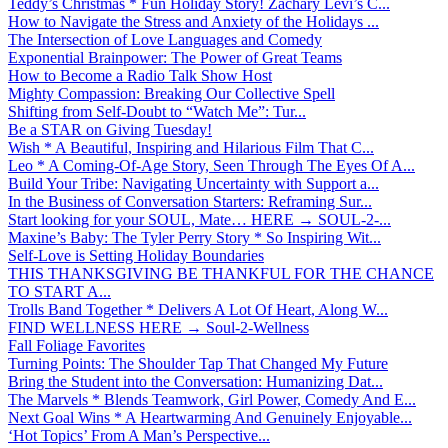
Teddy’s Christmas * Fun Holiday Story! Zachary Levi’s C...
How to Navigate the Stress and Anxiety of the Holidays ...
The Intersection of Love Languages and Comedy
Exponential Brainpower: The Power of Great Teams
How to Become a Radio Talk Show Host
Mighty Compassion: Breaking Our Collective Spell
Shifting from Self-Doubt to “Watch Me”: Tur...
Be a STAR on Giving Tuesday!
Wish * A Beautiful, Inspiring and Hilarious Film That C...
Leo * A Coming-Of-Age Story, Seen Through The Eyes Of A...
Build Your Tribe: Navigating Uncertainty with Support a...
In the Business of Conversation Starters: Reframing Sur...
Start looking for your SOUL, Mate… HERE → SOUL-2-...
Maxine’s Baby: The Tyler Perry Story * So Inspiring Wit...
Self-Love is Setting Holiday Boundaries
THIS THANKSGIVING BE THANKFUL FOR THE CHANCE
TO START A...
Trolls Band Together * Delivers A Lot Of Heart, Along W...
FIND WELLNESS HERE → Soul-2-Wellness
Fall Foliage Favorites
Turning Points: The Shoulder Tap That Changed My Future
Bring the Student into the Conversation: Humanizing Dat...
The Marvels * Blends Teamwork, Girl Power, Comedy And E...
Next Goal Wins * A Heartwarming And Genuinely Enjoyable...
‘Hot Topics’ From A Man’s Perspective...