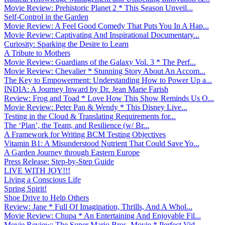
Movie Review: Prehistoric Planet 2 * This Season Unveil...
Self-Control in the Garden
Movie Review: A Feel Good Comedy That Puts You In A Hap...
Movie Review: Captivating And Inspirational Documentary...
Curiosity: Sparking the Desire to Learn
A Tribute to Mothers
Movie Review: Guardians of the Galaxy Vol. 3 * The Perf...
Movie Review: Chevalier * Stunning Story About An Accom...
The Key to Empowerment: Understanding How to Power Up a...
INDIA: A Journey Inward by Dr. Jean Marie Farish
Review: Frog and Toad * Love How This Show Reminds Us O...
Movie Review: Peter Pan & Wendy * This Disney Live...
Testing in the Cloud & Translating Requirements for...
The ‘Plan’, the Team, and Resilience (w/ Br...
A Framework for Writing BCM Testing Objectives
Vitamin B1: A Misunderstood Nutrient That Could Save Yo...
A Garden Journey through Eastern Europe
Press Release: Step-by-Step Guide
LIVE WITH JOY!!!
Living a Conscious Life
Spring Spirit!
Shoe Drive to Help Others
Review: Jane * Full Of Imagination, Thrills, And A Whol...
Movie Review: Chupa * An Entertaining And Enjoyable Fil...
Movie Review: The Super Mario Bros. Movie * Perfect Vid...