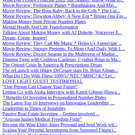
Movie Review: Prehistoric Planet * Breathtaking And Maj...
Movie Review: The Boss Baby: Back in the Crib * The Lat...
Movie Review: Downton Abbey: A New Era * Brings Our Fav...
Making Money from Private Number Plates
Mental Health And Life Transformation
Talking About Making Money with AJ Dukette, Voiceover E...
Dream, Create, Inspire!
Movie Review: They Call Me Magic * Helps Us Appreciate ...
Movie Review: Snoopy Presents: To Mom (And Dad), With L...
Movie Review: Doctor Strange in the Multiverse of Madne...
Digging Deep with Goddess Gardener, Cynthia Brian in Ma...
The Opioid Crisis In America & Prescriptions Drugs
The reLaunch with Hilary DeCesare stars Dr. Brian Alman...
What Do I Do With These 1099’s? NEC? MISC? K? Let...
LOVE LIGHT GUEST TESTIMONIAL
“One Person Can Change Your Future”
Letting Go with Aloha Interview with Karen Gibson (Hawa...
7 Benefits Of Investing in Personalized Number Plates
The Latest Top 10 Interviews on Innovating Leadership, ...
Leadership in Times of Instability
Passive Real Estate Investing – Getting involved ...
“Arizona Ignites Medical Freedom Fight”
Become the Wise Elder: Inner Personal and Soul Work wit...
Scaling Your Personal Investments from Seasoned Financi...