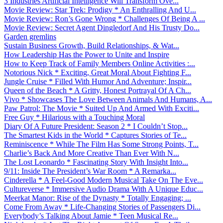
3 Industries Artificial Intelligence Will Transform Ove...
Movie Review: Star Trek: Prodigy * An Enthralling And U...
Movie Review: Ron’s Gone Wrong * Challenges Of Being A ...
Movie Review: Secret Agent Dingledorf And His Trusty Do...
Garden gremlins
Sustain Business Growth, Build Relationships, & Wat...
How Leadership Has the Power to Unite and Inspire
How to Keep Track of Family Members Online Activities :...
Notorious Nick * Exciting, Great Moral About Fighting F...
Jungle Cruise * Filled With Humor And Adventure; Inspir...
Queen of the Beach * A Gritty, Honest Portrayal Of A Ch...
Vivo * Showcases The Love Between Animals And Humans, A...
Paw Patrol: The Movie * Suited Up And Armed With Exciti...
Free Guy * Hilarious with a Touching Moral
Diary Of A Future President: Season 2 * I Couldn’t Stop...
The Smartest Kids in the World * Captures Stories of Te...
Reminiscence * While The Film Has Some Strong Points, T...
Charlie’s Back And More Creative Than Ever With N...
The Lost Leonardo * Fascinating Story With Insight Into...
9/11: Inside The President’s War Room * A Remarka...
Cinderella * A Feel-Good Modern Musical Take On The Eve...
Cultureverse * Immersive Audio Drama With A Unique Educ...
Meerkat Manor: Rise of the Dynasty * Totally Engaging; ...
Come From Away * Life-Changing Stories of Passengers Di...
Everybody’s Talking About Jamie * Teen Musical Re...