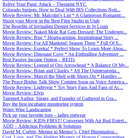
Relive Your Panic Attack – Therapist NYC
Colorado Springs: How to Deal With IRS Collections Noti...
Movie Review: Mr. Malcolm’s List * A Glamorous Romantic...
Shoot your Movie in the Best Film Studio in Utah
The Benefits of Invisalign Dentist Services in St Louis
Movie Review: Naked Mole Rat Gets Dressed: The Undergro...
Movie Review: Rise * Heartwarming, Inspirational Story ...
Movie Review: For All Mankind: Season Three * Full Of S...
Movie Review: Eureka! * Perfect Show To Learn More Abou...
Movie Review: Dinosaur Cove * An Enthralling Adventure ...
Best Passive Income Option – REITs
Movie Review: Legend of Oro Arrowhead * A Balance Of My...
Movie Review: Brian and Charles * All The Quintessentia...
Movie Review: Marcel the Shell with Shoes On * Handles ...
The Peace Bridge Talk Show Coming Soon on Voice America...
Movie Review: Lightyear * Toy Story Fans And Fans of Ac...
Movie Review: Elvis
Talented Author, Singer, and Founder of Gathered in Gra...
Buy the best incubator monitoring system
Water-Wise Landscaping
Pick up your favorite tops – ladies outwear
Movie Review: KIDS FIRST! Converses With Air Bud Entert...
ADD – Addiction Problems & Solutions
David M. Corbin, Mentor to Mentor’s, Chief Illumination...
God, Love, and The Hidden Mystery of Human Connectednes...