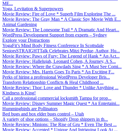
ME...
Yoga, Levitation & Superpowers
Movie Review: Fire of Love * Superb Film Exploring The ...
Movie Review: The Gray Man * A Classic Spy Movie With E...
Animal Gardening
Movie Review: The Lonesome Trail * A Dramatic And Heart...
WordPress Development Support from experts – Sydney
Explore your Distractions
YogaFit’s Mind Body Fitness Conference In Scottsdale
SeniorsSTRAIGHTTalk Celebrates Mitzi Perdue, Author, Hu...
Movie Review: Paws of Fury: The Legend of Hank * An Act...
Movie Review: Hallelujah, Leonard Cohen, A Journey, A S...
Movie Review: Where the Crawdads Sing * A Must See Comi...
Movie Review: Mrs. Harris Goes To Paris * An Exciting F...
Perks of hiring a professional WordPress Developer Bris...
Transform Relationship Conflicts & Heal Childhood ...
Movie Review: Thor: Love and Thunder * Unlike Anything ...
Kindness is King!
Call a professional commercial locksmith Tampa for prop...
Movie Review: Disney Summer Magic Quest * An Entertaini...
Hummingbirds are Pollinators
Bed bugs and box elder bugs control – Utah
A variety of shoe options – Shopify Drop shippers in th...
Movie Review: Minions: The Rise of Gru * Even The Best ...
Movie Review: Accepted * Unique And Intriguing Look At ...