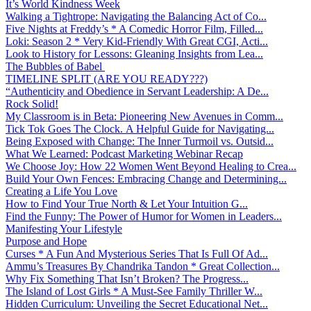
It’s World Kindness Week
Walking a Tightrope: Navigating the Balancing Act of Co...
Five Nights at Freddy’s * A Comedic Horror Film, Filled...
Loki: Season 2 * Very Kid-Friendly With Great CGI, Acti...
Look to History for Lessons: Gleaning Insights from Lea...
The Bubbles of Babel
TIMELINE SPLIT (ARE YOU READY???)
“Authenticity and Obedience in Servant Leadership: A De...
Rock Solid!
My Classroom is in Beta: Pioneering New Avenues in Comm...
Tick Tok Goes The Clock. A Helpful Guide for Navigating...
Being Exposed with Change: The Inner Turmoil vs. Outsid...
What We Learned: Podcast Marketing Webinar Recap
We Choose Joy: How 22 Women Went Beyond Healing to Crea...
Build Your Own Fences: Embracing Change and Determining...
Creating a Life You Love
How to Find Your True North & Let Your Intuition G...
Find the Funny: The Power of Humor for Women in Leaders...
Manifesting Your Lifestyle
Purpose and Hope
Curses * A Fun And Mysterious Series That Is Full Of Ad...
Ammu’s Treasures By Chandrika Tandon * Great Collection...
Why Fix Something That Isn’t Broken? The Progress...
The Island of Lost Girls * A Must-See Family Thriller W...
Hidden Curriculum: Unveiling the Secret Educational Net...