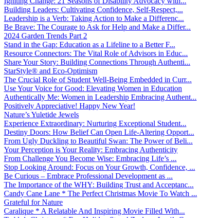
Igniting Change: 21 Seasons of Disability Advocacy with...
Building Leaders: Cultivating Confidence, Self-Respect,...
Leadership is a Verb: Taking Action to Make a Differenc...
Be Brave: The Courage to Ask for Help and Make a Differ...
2024 Garden Trends Part 2
Stand in the Gap: Education as a Lifeline to a Better F...
Resource Connectors: The Vital Role of Advisors in Educ...
Share Your Story: Building Connections Through Authenti...
StarStyle® and Eco-Optimism
The Crucial Role of Student Well-Being Embedded in Curr...
Use Your Voice for Good: Elevating Women in Education
Authentically Me: Women in Leadership Embracing Authent...
Positively Appreciative! Happy New Year!
Nature’s Yuletide Jewels
Experience Extraordinary: Nurturing Exceptional Student...
Destiny Doors: How Belief Can Open Life-Altering Opport...
From Ugly Duckling to Beautiful Swan: The Power of Beli...
Your Perception is Your Reality: Embracing Authenticity
From Challenge You Become Wise: Embracing Life’s ...
Stop Looking Around: Focus on Your Growth, Confidence, ...
Be Curious – Embrace Professional Development as ...
The Importance of the WHY: Building Trust and Acceptanc...
Candy Cane Lane * The Perfect Christmas Movie To Watch ...
Grateful for Nature
Caralique * A Relatable And Inspiring Movie Filled With...