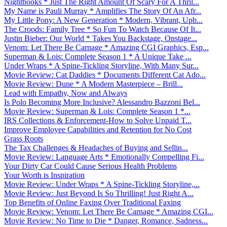
Nightbooks * Just The Right Amount Of Scary For A Thril...
My Name is Pauli Murray * Amplifies The Story Of An Afr...
My Little Pony: A New Generation * Modern, Vibrant, Upb...
The Croods: Family Tree * So Fun To Watch Because Of It...
Justin Bieber: Our World * Takes You Backstage, Onstage...
Venom: Let There Be Carnage * Amazing CGI Graphics, Esp...
Superman & Lois: Complete Season 1 * A Unique Take ...
Under Wraps * A Spine-Tickling Storyline, With Many Sur...
Movie Review: Cat Daddies * Documents Different Cat Ado...
Movie Review: Dune * A Modern Masterpiece – Brill...
Lead with Empathy, Now and Always
Is Polo Becoming More Inclusive? Alessandro Bazzoni Bel...
Movie Review: Superman & Lois: Complete Season 1 *...
IRS Collections & Enforcement-How to Solve Unpaid T...
Improve Employee Capabilities and Retention for No Cost
Grass Roots
The Tax Challenges & Headaches of Buying and Sellin...
Movie Review: Language Arts * Emotionally Compelling Fi...
Your Dirty Car Could Cause Serious Health Problems
Your Worth is Inspiration
Movie Review: Under Wraps * A Spine-Tickling Storyline,...
Movie Review: Just Beyond Is So Thrilling! Just Right A...
Top Benefits of Online Faxing Over Traditional Faxing
Movie Review: Venom: Let There Be Carnage * Amazing CGI...
Movie Review: No Time to Die * Danger, Romance, Sadness...