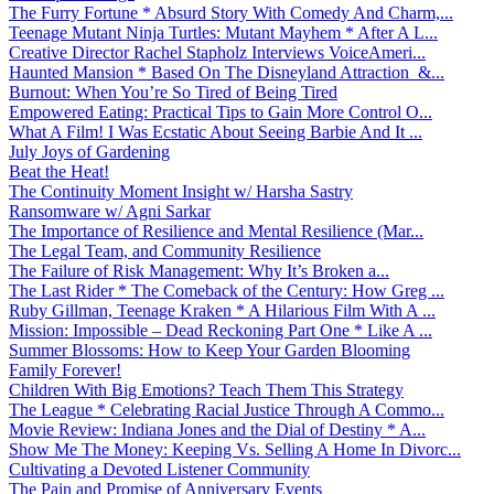
The Furry Fortune * Absurd Story With Comedy And Charm,...
Teenage Mutant Ninja Turtles: Mutant Mayhem * After A L...
Creative Director Rachel Stapholz Interviews VoiceAmeri...
Haunted Mansion * Based On The Disneyland Attraction &...
Burnout: When You’re So Tired of Being Tired
Empowered Eating: Practical Tips to Gain More Control O...
What A Film! I Was Ecstatic About Seeing Barbie And It ...
July Joys of Gardening
Beat the Heat!
The Continuity Moment Insight w/ Harsha Sastry
Ransomware w/ Agni Sarkar
The Importance of Resilience and Mental Resilience (Mar...
The Legal Team, and Community Resilience
The Failure of Risk Management: Why It’s Broken a...
The Last Rider * The Comeback of the Century: How Greg ...
Ruby Gillman, Teenage Kraken * A Hilarious Film With A ...
Mission: Impossible – Dead Reckoning Part One * Like A ...
Summer Blossoms: How to Keep Your Garden Blooming
Family Forever!
Children With Big Emotions? Teach Them This Strategy
The League * Celebrating Racial Justice Through A Commo...
Movie Review: Indiana Jones and the Dial of Destiny * A...
Show Me The Money: Keeping Vs. Selling A Home In Divorc...
Cultivating a Devoted Listener Community
The Pain and Promise of Anniversary Events