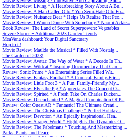
Movie Review: Missing * Innovative And Captivating. Sho...
Movie Review: Living * A Heartbreaking Story About A Bu...
Movie Review: A Man Called Otto * You Semi-Hate Otto Fo...
Movie Review: Nuisance Bear * Helps Us Realize That Peo...
Movie Review: I Wanna Dance With Somebody * Naomi Ackie...
Book Review: The Land of Secret Superpowers: Vegetables
Severe Storms + Additional 2023 Garden Trends
MeaVana dashboard: Your Digital Sanctuary
Hop to it!
Movie Review: Matilda the Musical * Filled With Nostalg...
The Garden of 2023!
Movie Review: Avatar: The Way of Water * A Decade In Th...
Movie Review: Wildcat * Inspiring Documentary That Can ...
Review: Sonic Prime * An Entertaining Series Filled Wit...
Movie Review: Fantasy Football * A Comical, Family-Frie...
Movie Review: Little Foot 3 * A Fun, Family-Friendly My...
Movie Review: Elvis the Pig * Appreciates The Concept O...
Movie Review: Spirited * A Fresh Take On Charles Dicken...
Movie Review: Disenchanted * A Magical Combination Of P...
Review: Color Quest AR * Fantastic! The Ultimate Creati...
Movie Review: The Christmas Challenge * Perfect Holiday...
Movie Review: Devotion * An Epically Inspirational, Hea...
Movie Review: Strange World * Highlights The Dynamics O...
Movie Review: The Fabelmans * Touching And Mesmerizing ...
Parks, Plants, and Peace