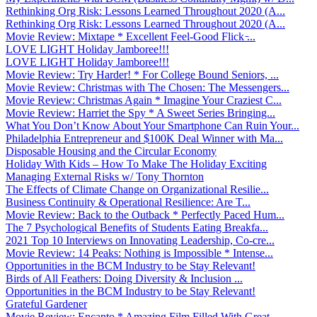
Rethinking Org Risk: Lessons Learned Throughout 2020 (A...
Rethinking Org Risk: Lessons Learned Throughout 2020 (A...
Movie Review: Mixtape * Excellent Feel-Good Flick ̵...
LOVE LIGHT Holiday Jamboree!!!
LOVE LIGHT Holiday Jamboree!!!
Movie Review: Try Harder! * For College Bound Seniors, ...
Movie Review: Christmas with The Chosen: The Messengers...
Movie Review: Christmas Again * Imagine Your Craziest C...
Movie Review: Harriet the Spy * A Sweet Series Bringing...
What You Don’t Know About Your Smartphone Can Ruin Your...
Philadelphia Entrepreneur and $100K Deal Winner with Ma...
Disposable Housing and the Circular Economy
Holiday With Kids – How To Make The Holiday Exciting
Managing External Risks w/ Tony Thornton
The Effects of Climate Change on Organizational Resilie...
Business Continuity & Operational Resilience: Are T...
Movie Review: Back to the Outback * Perfectly Paced Hum...
The 7 Psychological Benefits of Students Eating Breakfa...
2021 Top 10 Interviews on Innovating Leadership, Co-cre...
Movie Review: 14 Peaks: Nothing is Impossible * Intense...
Opportunities in the BCM Industry to be Stay Relevant!
Birds of All Feathers: Doing Diversity & Inclusion ...
Opportunities in the BCM Industry to be Stay Relevant!
Grateful Gardener
Movie Review: Encanto * Amazing Film Filled With Great ...