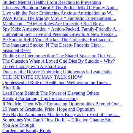
Student Mental Health: From Reaction to Prevention
Ghosters: Phantom Patrol * The Perfect Mix Of Funny And...
Live with the Fear: Embracing Anxious Anticipation as W...
PAW Patrol: The Mighty Movie * Fantastic Entertainment ...
Manhattan – “Higher Rates Are Protecting Real Buy...
Spy Kids: Armageddon * Action-Packed, Family-Friendly A...
Cultivating Self-Love and Personal Growth: A New Perspe...
Be Sure to Refill Your Bucket: The Collective Embrace o...
The Inaugural Smoke ‘N The Desert- Phoenix Cigar ...
Seasonal Reset
Finding the Interconnection: The Shared Space on Our Ve...
The Question When A Loved One Dies By Suicide – Why?
Travel Luxury with Alisha Brown
Duck on the Desert: Embracing Uniqueness in Leadership
THE INFINITE HUMAN TALK SHOW
Quintessential Role of Health and Wellness in the Tapes...
Bird Talk
Lead From Behind: The Power of Elevating Others
Beating Podfading: Tips for Consistency
If Not Me, Then Who? Embracing Opportunities Beyond Our...
25 Years of Gratitude, Pride, Hope and Optimism
Bea Baylor Announces Ms. Inez Bracy as Co-Host of The L...
Sometimes You Can’t “Just Do It” – Effective Change Str...
You Are Enough!
Garden and Family Roots