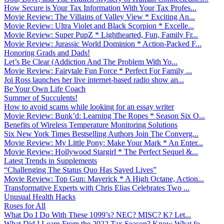
How Secure is Your Tax Information With Your Tax Profes...
Movie Review: The Villains of Valley View * Exciting An...
Movie Review: Ultra Violet and Black Scorpion * Excelle...
Movie Review: Super PupZ * Lighthearted, Fun, Family Fr...
Movie Review: Jurassic World Dominion * Action-Packed F...
Honoring Grads and Dads!
Let’s Be Clear (Addiction And The Problem With Yo...
Movie Review: Fairytale Fun Force * Perfect For Family ...
Joi Ross launches her live internet-based radio show an...
Be Your Own Life Coach
Summer of Succulents!
How to avoid scams while looking for an essay writer
Movie Review: Bunk’d: Learning The Ropes * Season Six O...
Benefits of Wireless Temperature Monitoring Solutions
Six New York Times Bestselling Authors Join The Converg...
Movie Review: My Little Pony: Make Your Mark * An Enter...
Movie Review: Hollywood Stargirl * The Perfect Sequel &...
Latest Trends in Supplements
“Challenging The Status Quo Has Saved Lives”
Movie Review: Top Gun: Maverick * A High Octane, Action...
Transformative Experts with Chris Elias Celebrates Two ...
Unusual Health Hacks
Roses for All
What Do I Do With These 1099’s? NEC? MISC? K? Let...
What Did I Learn From the 2022 Tax Season? Know What fo...