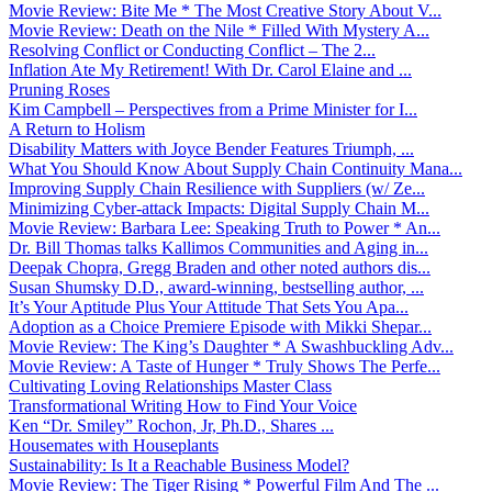
Movie Review: Bite Me * The Most Creative Story About V...
Movie Review: Death on the Nile * Filled With Mystery A...
Resolving Conflict or Conducting Conflict – The 2...
Inflation Ate My Retirement! With Dr. Carol Elaine and ...
Pruning Roses
Kim Campbell – Perspectives from a Prime Minister for I...
A Return to Holism
Disability Matters with Joyce Bender Features Triumph, ...
What You Should Know About Supply Chain Continuity Mana...
Improving Supply Chain Resilience with Suppliers (w/ Ze...
Minimizing Cyber-attack Impacts: Digital Supply Chain M...
Movie Review: Barbara Lee: Speaking Truth to Power * An...
Dr. Bill Thomas talks Kallimos Communities and Aging in...
Deepak Chopra, Gregg Braden and other noted authors dis...
Susan Shumsky D.D., award-winning, bestselling author, ...
It’s Your Aptitude Plus Your Attitude That Sets You Apa...
Adoption as a Choice Premiere Episode with Mikki Shepar...
Movie Review: The King’s Daughter * A Swashbuckling Adv...
Movie Review: A Taste of Hunger * Truly Shows The Perfe...
Cultivating Loving Relationships Master Class
Transformational Writing How to Find Your Voice
Ken “Dr. Smiley” Rochon, Jr, Ph.D., Shares ...
Housemates with Houseplants
Sustainability: Is It a Reachable Business Model?
Movie Review: The Tiger Rising * Powerful Film And The ...