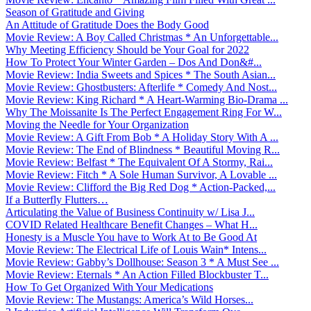
Season of Gratitude and Giving
An Attitude of Gratitude Does the Body Good
Movie Review: A Boy Called Christmas * An Unforgettable...
Why Meeting Efficiency Should be Your Goal for 2022
How To Protect Your Winter Garden – Dos And Don&#...
Movie Review: India Sweets and Spices * The South Asian...
Movie Review: Ghostbusters: Afterlife * Comedy And Nost...
Movie Review: King Richard * A Heart-Warming Bio-Drama ...
Why The Moissanite Is The Perfect Engagement Ring For W...
Moving the Needle for Your Organization
Movie Review: A Gift From Bob * A Holiday Story With A ...
Movie Review: The End of Blindness * Beautiful Moving R...
Movie Review: Belfast * The Equivalent Of A Stormy, Rai...
Movie Review: Fitch * A Sole Human Survivor, A Lovable ...
Movie Review: Clifford the Big Red Dog * Action-Packed,...
If a Butterfly Flutters…
Articulating the Value of Business Continuity w/ Lisa J...
COVID Related Healthcare Benefit Changes – What H...
Honesty is a Muscle You have to Work At to Be Good At
Movie Review: The Electrical Life of Louis Wain* Intens...
Movie Review: Gabby’s Dollhouse: Season 3 * A Must See ...
Movie Review: Eternals * An Action Filled Blockbuster T...
How To Get Organized With Your Medications
Movie Review: The Mustangs: America’s Wild Horses...