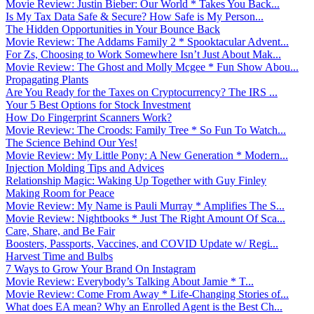
Movie Review: Justin Bieber: Our World * Takes You Back...
Is My Tax Data Safe & Secure? How Safe is My Person...
The Hidden Opportunities in Your Bounce Back
Movie Review: The Addams Family 2 * Spooktacular Advent...
For Zs, Choosing to Work Somewhere Isn’t Just About Mak...
Movie Review: The Ghost and Molly Mcgee * Fun Show Abou...
Propagating Plants
Are You Ready for the Taxes on Cryptocurrency? The IRS ...
Your 5 Best Options for Stock Investment
How Do Fingerprint Scanners Work?
Movie Review: The Croods: Family Tree * So Fun To Watch...
The Science Behind Our Yes!
Movie Review: My Little Pony: A New Generation * Modern...
Injection Molding Tips and Advices
Relationship Magic: Waking Up Together with Guy Finley
Making Room for Peace
Movie Review: My Name is Pauli Murray * Amplifies The S...
Movie Review: Nightbooks * Just The Right Amount Of Sca...
Care, Share, and Be Fair
Boosters, Passports, Vaccines, and COVID Update w/ Regi...
Harvest Time and Bulbs
7 Ways to Grow Your Brand On Instagram
Movie Review: Everybody’s Talking About Jamie * T...
Movie Review: Come From Away * Life-Changing Stories of...
What does EA mean? Why an Enrolled Agent is the Best Ch...