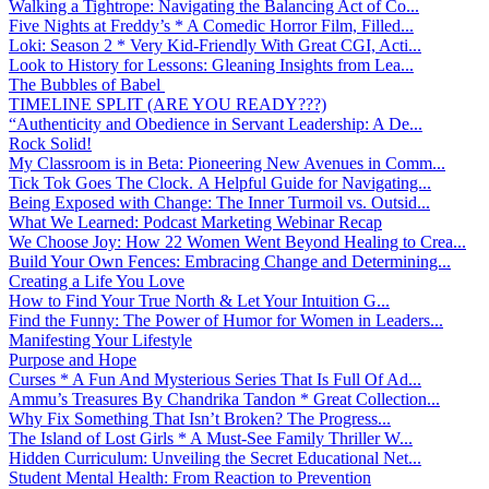
Walking a Tightrope: Navigating the Balancing Act of Co...
Five Nights at Freddy’s * A Comedic Horror Film, Filled...
Loki: Season 2 * Very Kid-Friendly With Great CGI, Acti...
Look to History for Lessons: Gleaning Insights from Lea...
The Bubbles of Babel
TIMELINE SPLIT (ARE YOU READY???)
“Authenticity and Obedience in Servant Leadership: A De...
Rock Solid!
My Classroom is in Beta: Pioneering New Avenues in Comm...
Tick Tok Goes The Clock. A Helpful Guide for Navigating...
Being Exposed with Change: The Inner Turmoil vs. Outsid...
What We Learned: Podcast Marketing Webinar Recap
We Choose Joy: How 22 Women Went Beyond Healing to Crea...
Build Your Own Fences: Embracing Change and Determining...
Creating a Life You Love
How to Find Your True North & Let Your Intuition G...
Find the Funny: The Power of Humor for Women in Leaders...
Manifesting Your Lifestyle
Purpose and Hope
Curses * A Fun And Mysterious Series That Is Full Of Ad...
Ammu’s Treasures By Chandrika Tandon * Great Collection...
Why Fix Something That Isn’t Broken? The Progress...
The Island of Lost Girls * A Must-See Family Thriller W...
Hidden Curriculum: Unveiling the Secret Educational Net...
Student Mental Health: From Reaction to Prevention