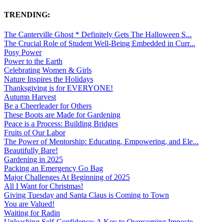
TRENDING:
The Canterville Ghost * Definitely Gets The Halloween S...
The Crucial Role of Student Well-Being Embedded in Curr...
Posy Power
Power to the Earth
Celebrating Women & Girls
Nature Inspires the Holidays
Thanksgiving is for EVERYONE!
Autumn Harvest
Be a Cheerleader for Others
These Boots are Made for Gardening
Peace is a Process: Building Bridges
Fruits of Our Labor
The Power of Mentorship: Educating, Empowering, and Ele...
Beautifully Bare!
Gardening in 2025
Packing an Emergency Go Bag
Major Challenges At Beginning of 2025
All I Want for Christmas!
Giving Tuesday and Santa Claus is Coming to Town
You are Valued!
Waiting for Radin
Unleashing Self-Confidence: A Key to Overcoming Imposte...