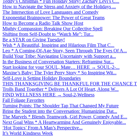
Teddy’s Christmas * Fun Holiday Story! Zachary Levi’s C...
How to Navigate the Stress and Anxiety of the Holidays ...
The Intersection of Love Languages and Comedy
Exponential Brainpower: The Power of Great Teams
How to Become a Radio Talk Show Host
Mighty Compassion: Breaking Our Collective Spell
Shifting from Self-Doubt to “Watch Me”: Tur...
Be a STAR on Giving Tuesday!
Wish * A Beautiful, Inspiring and Hilarious Film That C...
Leo * A Coming-Of-Age Story, Seen Through The Eyes Of A...
Build Your Tribe: Navigating Uncertainty with Support a...
In the Business of Conversation Starters: Reframing Sur...
Start looking for your SOUL, Mate… HERE → SOUL-2-...
Maxine’s Baby: The Tyler Perry Story * So Inspiring Wit...
Self-Love is Setting Holiday Boundaries
THIS THANKSGIVING BE THANKFUL FOR THE CHANCE TO
Trolls Band Together * Delivers A Lot Of Heart, Along W...
FIND WELLNESS HERE → Soul-2-Wellness
Fall Foliage Favorites
Turning Points: The Shoulder Tap That Changed My Future
Bring the Student into the Conversation: Humanizing Dat...
The Marvels * Blends Teamwork, Girl Power, Comedy And E...
Next Goal Wins * A Heartwarming And Genuinely Enjoyable...
‘Hot Topics’ From A Man’s Perspective...
It’s World Kindness Week