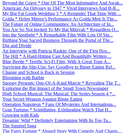
Beyond the Grave * One Of The Most Informative And Awak...
American: An Odyssey to 1947 * Vivid Interviews And B-R...
My Big Fat Greek Wedding 3 * A Reminder That Time With ...
Golda * Helen Mirren’s Performance As Golda Meir Is The...
The Future of Online Communities: An Architecture of In...
You Are So Not Invited To My Bat Mitzvah * Regardless O...
Into the Spotlight * A Remarkable Film With Lots Of Sin...
Birthing Your Sacred Business Through the Portal of The...
Dig and Divide
An Interview with Patricia Raskin: One of the First Hos...
The Hill * A Hard-Hitting Cast And Beautifully Written,...
Blue Beetle * Terrific Sci-Fi Film, With A Great Tone A...
Surviving the Slip-Ups: Say Goodbye to Binge Eating Rel...
Change and School is Back in Session
Blooming with Barbie
Snoopy Presents: One-Of-A-Kind Marcie * Revealing The T...
Exploring the Big Impact of the Small Town Newspaper
High School Musical: The Musical: The Series Season 4 *...
Your Secret Weapon Against Binge Eating
Operation Napoleon * Fans Of Mysteries And Internationa...
Gran Turismo * Scintillating, Exhilarating Watch That H...
Growing with Kids
Dreamin’ Wild * Definitely Entertaining With Its Toe-Ta...
The Squirrel Saga
The Furry Fortune * Absurd Story With Comedy And Charm,...