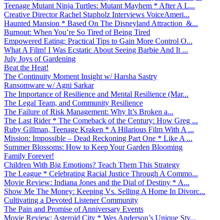
Teenage Mutant Ninja Turtles: Mutant Mayhem * After A L...
Creative Director Rachel Stapholz Interviews VoiceAmeri...
Haunted Mansion * Based On The Disneyland Attraction &...
Burnout: When You’re So Tired of Being Tired
Empowered Eating: Practical Tips to Gain More Control O...
What A Film! I Was Ecstatic About Seeing Barbie And It ...
July Joys of Gardening
Beat the Heat!
The Continuity Moment Insight w/ Harsha Sastry
Ransomware w/ Agni Sarkar
The Importance of Resilience and Mental Resilience (Mar...
The Legal Team, and Community Resilience
The Failure of Risk Management: Why It’s Broken a...
The Last Rider * The Comeback of the Century: How Greg ...
Ruby Gillman, Teenage Kraken * A Hilarious Film With A ...
Mission: Impossible – Dead Reckoning Part One * Like A ...
Summer Blossoms: How to Keep Your Garden Blooming
Family Forever!
Children With Big Emotions? Teach Them This Strategy
The League * Celebrating Racial Justice Through A Commo...
Movie Review: Indiana Jones and the Dial of Destiny * A...
Show Me The Money: Keeping Vs. Selling A Home In Divorc...
Cultivating a Devoted Listener Community
The Pain and Promise of Anniversary Events
Movie Review: Asteroid City * Wes Anderson’s Unique Sty...