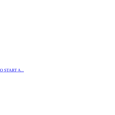
 START A...