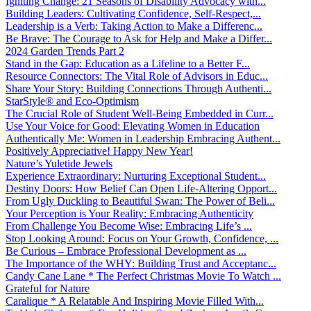
Igniting Change: 21 Seasons of Disability Advocacy with...
Building Leaders: Cultivating Confidence, Self-Respect,...
Leadership is a Verb: Taking Action to Make a Differenc...
Be Brave: The Courage to Ask for Help and Make a Differ...
2024 Garden Trends Part 2
Stand in the Gap: Education as a Lifeline to a Better F...
Resource Connectors: The Vital Role of Advisors in Educ...
Share Your Story: Building Connections Through Authenti...
StarStyle® and Eco-Optimism
The Crucial Role of Student Well-Being Embedded in Curr...
Use Your Voice for Good: Elevating Women in Education
Authentically Me: Women in Leadership Embracing Authent...
Positively Appreciative! Happy New Year!
Nature’s Yuletide Jewels
Experience Extraordinary: Nurturing Exceptional Student...
Destiny Doors: How Belief Can Open Life-Altering Opport...
From Ugly Duckling to Beautiful Swan: The Power of Beli...
Your Perception is Your Reality: Embracing Authenticity
From Challenge You Become Wise: Embracing Life’s ...
Stop Looking Around: Focus on Your Growth, Confidence, ...
Be Curious – Embrace Professional Development as ...
The Importance of the WHY: Building Trust and Acceptanc...
Candy Cane Lane * The Perfect Christmas Movie To Watch ...
Grateful for Nature
Caralique * A Relatable And Inspiring Movie Filled With...