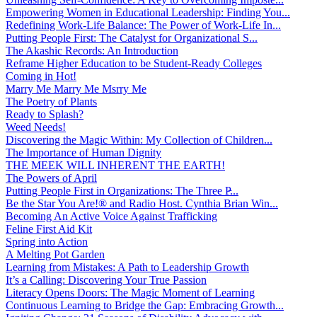
Empowering Women in Educational Leadership: Finding You...
Redefining Work-Life Balance: The Power of Work-Life In...
Putting People First: The Catalyst for Organizational S...
The Akashic Records: An Introduction
Reframe Higher Education to be Student-Ready Colleges
Coming in Hot!
Marry Me Marry Me Msrry Me
The Poetry of Plants
Ready to Splash?
Weed Needs!
Discovering the Magic Within: My Collection of Children...
The Importance of Human Dignity
THE MEEK WILL INHERENT THE EARTH!
The Powers of April
Putting People First in Organizations: The Three P̵...
Be the Star You Are!® and Radio Host. Cynthia Brian Win...
Becoming An Active Voice Against Trafficking
Feline First Aid Kit
Spring into Action
A Melting Pot Garden
Learning from Mistakes: A Path to Leadership Growth
It’s a Calling: Discovering Your True Passion
Literacy Opens Doors: The Magic Moment of Learning
Continuous Learning to Bridge the Gap: Embracing Growth...