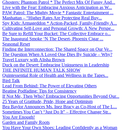
Ghosters: Phantom Patrol * The Perfect Mix Of Funny And...
Live with the Fear: Embracing Anxious Anticipation as W...
PAW Patrol: The Mighty Movie * Fantastic Entertainment ...
Manhattan – “Higher Rates Are Protecting Real Buy...
Spy Kids: Armageddon * Action-Packed, Family-Friendly A...
Cultivating Self-Love and Personal Growth: A New Perspe...
Be Sure to Refill Your Bucket: The Collective Embrace o...
The Inaugural Smoke ‘N The Desert- Phoenix Cigar ...
Seasonal Reset
Finding the Interconnection: The Shared Space on Our Ve...
The Question When A Loved One Dies By Suicide – Why?
Travel Luxury with Alisha Brown
Duck on the Desert: Embracing Uniqueness in Leadership
THE INFINITE HUMAN TALK SHOW
Quintessential Role of Health and Wellness in the Tapes...
Bird Talk
Lead From Behind: The Power of Elevating Others
Beating Podfading: Tips for Consistency
If Not Me, Then Who? Embracing Opportunities Beyond Our...
25 Years of Gratitude, Pride, Hope and Optimism
Bea Baylor Announces Ms. Inez Bracy as Co-Host of The L...
Sometimes You Can’t “Just Do It” – Effective Change Str...
You Are Enough!
Garden and Family Roots
You Have Your Own Shoes: Leading Confidently as a Woman