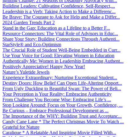
Igniting Change: 21 Seasons of Disability Advocacy with...
Building Leaders: Cultivating Confidence, Self-Respect,...
Leadership is a Verb: Taking Action to Make a Differenc...
Be Brave: The Courage to Ask for Help and Make a Differ...
2024 Garden Trends Part 2
Stand in the Gap: Education as a Lifeline to a Better F...
Resource Connectors: The Vital Role of Advisors in Educ...
Share Your Story: Building Connections Through Authenti...
StarStyle® and Eco-Optimism
The Crucial Role of Student Well-Being Embedded in Curr...
Use Your Voice for Good: Elevating Women in Education
Authentically Me: Women in Leadership Embracing Authent...
Positively Appreciative! Happy New Year!
Nature’s Yuletide Jewels
Experience Extraordinary: Nurturing Exceptional Student...
Destiny Doors: How Belief Can Open Life-Altering Opport...
From Ugly Duckling to Beautiful Swan: The Power of Beli...
Your Perception is Your Reality: Embracing Authenticity
From Challenge You Become Wise: Embracing Life’s ...
Stop Looking Around: Focus on Your Growth, Confidence, ...
Be Curious – Embrace Professional Development as ...
The Importance of the WHY: Building Trust and Acceptanc...
Candy Cane Lane * The Perfect Christmas Movie To Watch ...
Grateful for Nature
Caralique * A Relatable And Inspiring Movie Filled With...