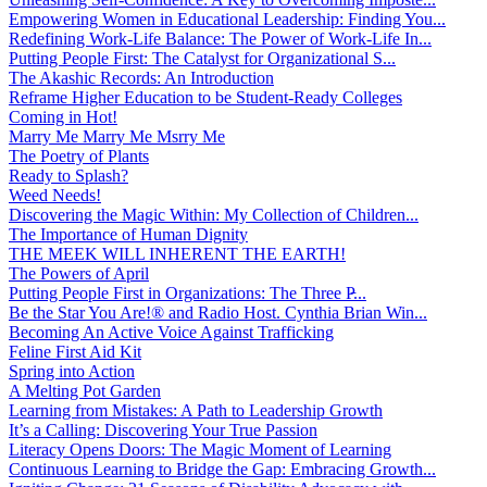
Empowering Women in Educational Leadership: Finding You...
Redefining Work-Life Balance: The Power of Work-Life In...
Putting People First: The Catalyst for Organizational S...
The Akashic Records: An Introduction
Reframe Higher Education to be Student-Ready Colleges
Coming in Hot!
Marry Me Marry Me Msrry Me
The Poetry of Plants
Ready to Splash?
Weed Needs!
Discovering the Magic Within: My Collection of Children...
The Importance of Human Dignity
THE MEEK WILL INHERENT THE EARTH!
The Powers of April
Putting People First in Organizations: The Three P̵...
Be the Star You Are!® and Radio Host. Cynthia Brian Win...
Becoming An Active Voice Against Trafficking
Feline First Aid Kit
Spring into Action
A Melting Pot Garden
Learning from Mistakes: A Path to Leadership Growth
It’s a Calling: Discovering Your True Passion
Literacy Opens Doors: The Magic Moment of Learning
Continuous Learning to Bridge the Gap: Embracing Growth...