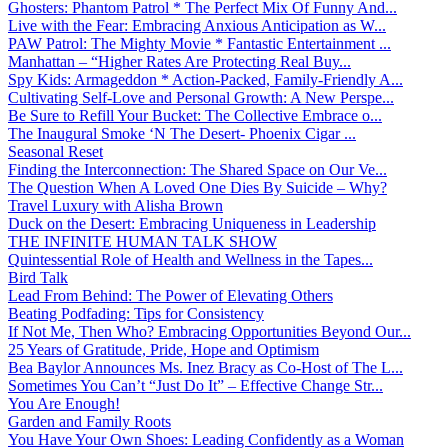
Ghosters: Phantom Patrol * The Perfect Mix Of Funny And...
Live with the Fear: Embracing Anxious Anticipation as W...
PAW Patrol: The Mighty Movie * Fantastic Entertainment ...
Manhattan – “Higher Rates Are Protecting Real Buy...
Spy Kids: Armageddon * Action-Packed, Family-Friendly A...
Cultivating Self-Love and Personal Growth: A New Perspe...
Be Sure to Refill Your Bucket: The Collective Embrace o...
The Inaugural Smoke ‘N The Desert- Phoenix Cigar ...
Seasonal Reset
Finding the Interconnection: The Shared Space on Our Ve...
The Question When A Loved One Dies By Suicide – Why?
Travel Luxury with Alisha Brown
Duck on the Desert: Embracing Uniqueness in Leadership
THE INFINITE HUMAN TALK SHOW
Quintessential Role of Health and Wellness in the Tapes...
Bird Talk
Lead From Behind: The Power of Elevating Others
Beating Podfading: Tips for Consistency
If Not Me, Then Who? Embracing Opportunities Beyond Our...
25 Years of Gratitude, Pride, Hope and Optimism
Bea Baylor Announces Ms. Inez Bracy as Co-Host of The L...
Sometimes You Can’t “Just Do It” – Effective Change Str...
You Are Enough!
Garden and Family Roots
You Have Your Own Shoes: Leading Confidently as a Woman