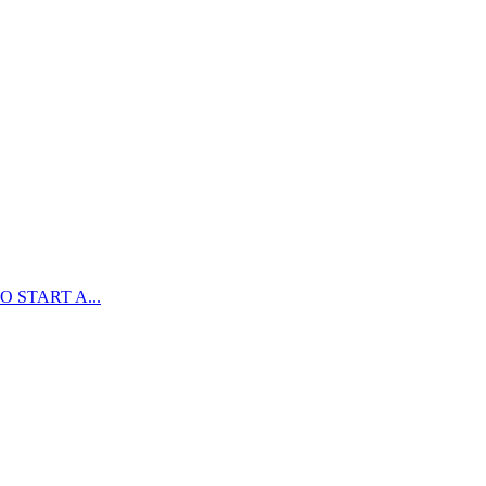
 START A...