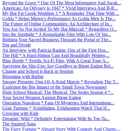
Beyond the Grave * One Of The Most Informative And Awak...
American: An Odyssey to 1947 * Vivid Interviews And B-R...
My Big Fat Greek Wedding 3 * A Reminder That Time With ...
Golda * Helen Mirren’s Performance As Golda Meir Is The...
The Future of Online Communities: An Architecture of In...
You Are So Not Invited To My Bat Mitzvah * Regardless O...
Into the Spotlight * A Remarkable Film With Lots Of Sin...
Birthing Your Sacred Business Through the Portal of The...
Dig and Divide
An Interview with Patricia Raskin: One of the First Hos...
The Hill * A Hard-Hitting Cast And Beautifully Written,...
Blue Beetle * Terrific Sci-Fi Film, With A Great Tone A...
Surviving the Slip-Ups: Say Goodbye to Binge Eating Rel...
Change and School is Back in Session
Blooming with Barbie
Snoopy Presents: One-Of-A-Kind Marcie * Revealing The T...
Exploring the Big Impact of the Small Town Newspaper
High School Musical: The Musical: The Series Season 4 *...
Your Secret Weapon Against Binge Eating
Operation Napoleon * Fans Of Mysteries And Internationa...
Gran Turismo * Scintillating, Exhilarating Watch That H...
Growing with Kids
Dreamin’ Wild * Definitely Entertaining With Its Toe-Ta...
The Squirrel Saga
The Furry Fortune * Absurd Story With Comedy And Charm,...