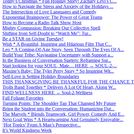
Teddy’s Christmas * Fun Holiday Story! Zachary Levi’s C...
How to Navigate the Stress and Anxiety of the Holidays ...
The Intersection of Love Languages and Comedy
Exponential Brainpower: The Power of Great Teams
How to Become a Radio Talk Show Host
Mighty Compassion: Breaking Our Collective Spell
Shifting from Self-Doubt to “Watch Me”: Tur...
Be a STAR on Giving Tuesday!
Wish * A Beautiful, Inspiring and Hilarious Film That C...
Leo * A Coming-Of-Age Story, Seen Through The Eyes Of A...
Build Your Tribe: Navigating Uncertainty with Support a...
In the Business of Conversation Starters: Reframing Sur...
Start looking for your SOUL, Mate… HERE → SOUL-2-...
Maxine’s Baby: The Tyler Perry Story * So Inspiring Wit...
Self-Love is Setting Holiday Boundaries
THIS THANKSGIVING BE THANKFUL FOR THE CHANCE TO
Trolls Band Together * Delivers A Lot Of Heart, Along W...
FIND WELLNESS HERE → Soul-2-Wellness
Fall Foliage Favorites
Turning Points: The Shoulder Tap That Changed My Future
Bring the Student into the Conversation: Humanizing Dat...
The Marvels * Blends Teamwork, Girl Power, Comedy And E...
Next Goal Wins * A Heartwarming And Genuinely Enjoyable...
‘Hot Topics’ From A Man’s Perspective...
It’s World Kindness Week