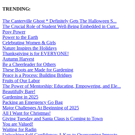
TRENDING:
The Canterville Ghost * Definitely Gets The Halloween S...
The Crucial Role of Student Well-Being Embedded in Curr...
Posy Power
Power to the Earth
Celebrating Women & Girls
Nature Inspires the Holidays
Thanksgiving is for EVERYONE!
Autumn Harvest
Be a Cheerleader for Others
These Boots are Made for Gardening
Peace is a Process: Building Bridges
Fruits of Our Labor
The Power of Mentorship: Educating, Empowering, and Ele...
Beautifully Bare!
Gardening in 2025
Packing an Emergency Go Bag
Major Challenges At Beginning of 2025
All I Want for Christmas!
Giving Tuesday and Santa Claus is Coming to Town
You are Valued!
Waiting for Radin
Unleashing Self-Confidence: A Key to Overcoming Imposte...