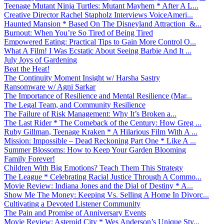
Teenage Mutant Ninja Turtles: Mutant Mayhem * After A L...
Creative Director Rachel Stapholz Interviews VoiceAmeri...
Haunted Mansion * Based On The Disneyland Attraction &...
Burnout: When You’re So Tired of Being Tired
Empowered Eating: Practical Tips to Gain More Control O...
What A Film! I Was Ecstatic About Seeing Barbie And It ...
July Joys of Gardening
Beat the Heat!
The Continuity Moment Insight w/ Harsha Sastry
Ransomware w/ Agni Sarkar
The Importance of Resilience and Mental Resilience (Mar...
The Legal Team, and Community Resilience
The Failure of Risk Management: Why It’s Broken a...
The Last Rider * The Comeback of the Century: How Greg ...
Ruby Gillman, Teenage Kraken * A Hilarious Film With A ...
Mission: Impossible – Dead Reckoning Part One * Like A ...
Summer Blossoms: How to Keep Your Garden Blooming
Family Forever!
Children With Big Emotions? Teach Them This Strategy
The League * Celebrating Racial Justice Through A Commo...
Movie Review: Indiana Jones and the Dial of Destiny * A...
Show Me The Money: Keeping Vs. Selling A Home In Divorc...
Cultivating a Devoted Listener Community
The Pain and Promise of Anniversary Events
Movie Review: Asteroid City * Wes Anderson’s Unique Sty...