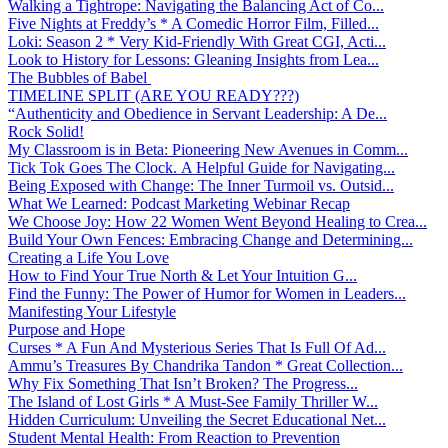
Walking a Tightrope: Navigating the Balancing Act of Co...
Five Nights at Freddy’s * A Comedic Horror Film, Filled...
Loki: Season 2 * Very Kid-Friendly With Great CGI, Acti...
Look to History for Lessons: Gleaning Insights from Lea...
The Bubbles of Babel
TIMELINE SPLIT (ARE YOU READY???)
“Authenticity and Obedience in Servant Leadership: A De...
Rock Solid!
My Classroom is in Beta: Pioneering New Avenues in Comm...
Tick Tok Goes The Clock. A Helpful Guide for Navigating...
Being Exposed with Change: The Inner Turmoil vs. Outsid...
What We Learned: Podcast Marketing Webinar Recap
We Choose Joy: How 22 Women Went Beyond Healing to Crea...
Build Your Own Fences: Embracing Change and Determining...
Creating a Life You Love
How to Find Your True North & Let Your Intuition G...
Find the Funny: The Power of Humor for Women in Leaders...
Manifesting Your Lifestyle
Purpose and Hope
Curses * A Fun And Mysterious Series That Is Full Of Ad...
Ammu’s Treasures By Chandrika Tandon * Great Collection...
Why Fix Something That Isn’t Broken? The Progress...
The Island of Lost Girls * A Must-See Family Thriller W...
Hidden Curriculum: Unveiling the Secret Educational Net...
Student Mental Health: From Reaction to Prevention