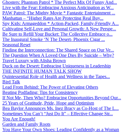
Ghosters: Phantom Patrol * The Perfect Mix Of Funny And...
Live with the Fear: Embracing Anxious Anticipation as W...
PAW Patrol: The Mighty Movie * Fantastic Entertainment ...
Manhattan – “Higher Rates Are Protecting Real Buy...
Spy Kids: Armageddon * Action-Packed, Family-Friendly A...
Cultivating Self-Love and Personal Growth: A New Perspe...
Be Sure to Refill Your Bucket: The Collective Embrace o...
The Inaugural Smoke ‘N The Desert- Phoenix Cigar ...
Seasonal Reset
Finding the Interconnection: The Shared Space on Our Ve...
The Question When A Loved One Dies By Suicide – Why?
Travel Luxury with Alisha Brown
Duck on the Desert: Embracing Uniqueness in Leadership
THE INFINITE HUMAN TALK SHOW
Quintessential Role of Health and Wellness in the Tapes...
Bird Talk
Lead From Behind: The Power of Elevating Others
Beating Podfading: Tips for Consistency
If Not Me, Then Who? Embracing Opportunities Beyond Our...
25 Years of Gratitude, Pride, Hope and Optimism
Bea Baylor Announces Ms. Inez Bracy as Co-Host of The L...
Sometimes You Can’t “Just Do It” – Effective Change Str...
You Are Enough!
Garden and Family Roots
You Have Your Own Shoes: Leading Confidently as a Woman