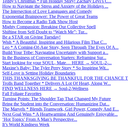
Teddy’s Christmas * Fun Holiday Story! Zachary Levi’s C...
How to Navigate the Stress and Anxiety of the Holidays ...
The Intersection of Love Languages and Comedy
Exponential Brainpower: The Power of Great Teams
How to Become a Radio Talk Show Host
Mighty Compassion: Breaking Our Collective Spell
Shifting from Self-Doubt to “Watch Me”: Tur...
Be a STAR on Giving Tuesday!
Wish * A Beautiful, Inspiring and Hilarious Film That C...
Leo * A Coming-Of-Age Story, Seen Through The Eyes Of A...
Build Your Tribe: Navigating Uncertainty with Support a...
In the Business of Conversation Starters: Reframing Sur...
Start looking for your SOUL, Mate… HERE → SOUL-2-...
Maxine’s Baby: The Tyler Perry Story * So Inspiring Wit...
Self-Love is Setting Holiday Boundaries
THIS THANKSGIVING BE THANKFUL FOR THE CHANCE TO
Trolls Band Together * Delivers A Lot Of Heart, Along W...
FIND WELLNESS HERE → Soul-2-Wellness
Fall Foliage Favorites
Turning Points: The Shoulder Tap That Changed My Future
Bring the Student into the Conversation: Humanizing Dat...
The Marvels * Blends Teamwork, Girl Power, Comedy And E...
Next Goal Wins * A Heartwarming And Genuinely Enjoyable...
‘Hot Topics’ From A Man’s Perspective...
It’s World Kindness Week