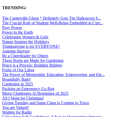
TRENDING:
The Canterville Ghost * Definitely Gets The Halloween S...
The Crucial Role of Student Well-Being Embedded in Curr...
Posy Power
Power to the Earth
Celebrating Women & Girls
Nature Inspires the Holidays
Thanksgiving is for EVERYONE!
Autumn Harvest
Be a Cheerleader for Others
These Boots are Made for Gardening
Peace is a Process: Building Bridges
Fruits of Our Labor
The Power of Mentorship: Educating, Empowering, and Ele...
Beautifully Bare!
Gardening in 2025
Packing an Emergency Go Bag
Major Challenges At Beginning of 2025
All I Want for Christmas!
Giving Tuesday and Santa Claus is Coming to Town
You are Valued!
Waiting for Radin
Unleashing Self-Confidence: A Key to Overcoming Imposte...