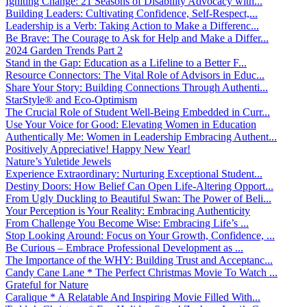
Igniting Change: 21 Seasons of Disability Advocacy with...
Building Leaders: Cultivating Confidence, Self-Respect,...
Leadership is a Verb: Taking Action to Make a Differenc...
Be Brave: The Courage to Ask for Help and Make a Differ...
2024 Garden Trends Part 2
Stand in the Gap: Education as a Lifeline to a Better F...
Resource Connectors: The Vital Role of Advisors in Educ...
Share Your Story: Building Connections Through Authenti...
StarStyle® and Eco-Optimism
The Crucial Role of Student Well-Being Embedded in Curr...
Use Your Voice for Good: Elevating Women in Education
Authentically Me: Women in Leadership Embracing Authent...
Positively Appreciative! Happy New Year!
Nature’s Yuletide Jewels
Experience Extraordinary: Nurturing Exceptional Student...
Destiny Doors: How Belief Can Open Life-Altering Opport...
From Ugly Duckling to Beautiful Swan: The Power of Beli...
Your Perception is Your Reality: Embracing Authenticity
From Challenge You Become Wise: Embracing Life’s ...
Stop Looking Around: Focus on Your Growth, Confidence, ...
Be Curious – Embrace Professional Development as ...
The Importance of the WHY: Building Trust and Acceptanc...
Candy Cane Lane * The Perfect Christmas Movie To Watch ...
Grateful for Nature
Caralique * A Relatable And Inspiring Movie Filled With...