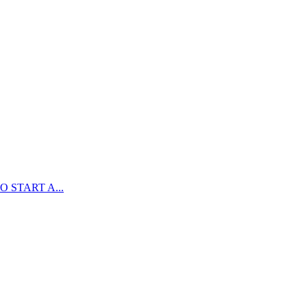
 START A...