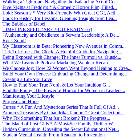
Walking a Tightrope: Navigating the Balancing Act of Co...
Five Nights at Freddy’s * A Comedic Horror Film, Filled...
Loki: Season 2 * Very Kid-Friendly With Great CGI, Acti...
Look to History for Lessons: Gleaning Insights from Lea...
The Bubbles of Babel
TIMELINE SPLIT (ARE YOU READY???)
“Authenticity and Obedience in Servant Leadership: A De...
Rock Solid!
My Classroom is in Beta: Pioneering New Avenues in Comm...
Tick Tok Goes The Clock. A Helpful Guide for Navigating...
Being Exposed with Change: The Inner Turmoil vs. Outsid...
What We Learned: Podcast Marketing Webinar Recap
We Choose Joy: How 22 Women Went Beyond Healing to Crea...
Build Your Own Fences: Embracing Change and Determining...
Creating a Life You Love
How to Find Your True North & Let Your Intuition G...
Find the Funny: The Power of Humor for Women in Leaders...
Manifesting Your Lifestyle
Purpose and Hope
Curses * A Fun And Mysterious Series That Is Full Of Ad...
Ammu’s Treasures By Chandrika Tandon * Great Collection...
Why Fix Something That Isn’t Broken? The Progress...
The Island of Lost Girls * A Must-See Family Thriller W...
Hidden Curriculum: Unveiling the Secret Educational Net...
Student Mental Health: From Reaction to Prevention