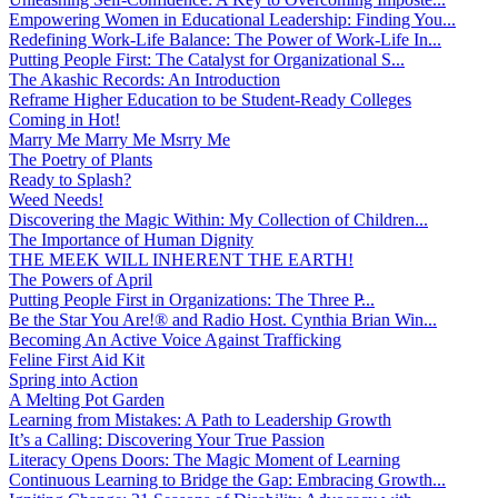
Empowering Women in Educational Leadership: Finding You...
Redefining Work-Life Balance: The Power of Work-Life In...
Putting People First: The Catalyst for Organizational S...
The Akashic Records: An Introduction
Reframe Higher Education to be Student-Ready Colleges
Coming in Hot!
Marry Me Marry Me Msrry Me
The Poetry of Plants
Ready to Splash?
Weed Needs!
Discovering the Magic Within: My Collection of Children...
The Importance of Human Dignity
THE MEEK WILL INHERENT THE EARTH!
The Powers of April
Putting People First in Organizations: The Three P̵...
Be the Star You Are!® and Radio Host. Cynthia Brian Win...
Becoming An Active Voice Against Trafficking
Feline First Aid Kit
Spring into Action
A Melting Pot Garden
Learning from Mistakes: A Path to Leadership Growth
It’s a Calling: Discovering Your True Passion
Literacy Opens Doors: The Magic Moment of Learning
Continuous Learning to Bridge the Gap: Embracing Growth...