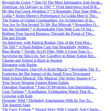
Beyond the Grave * One Of The Most Informative And Awak...
American: An Odyssey to 1947 * Vivid Interviews And B-R...
My Big Fat Greek Wedding 3 * A Reminder That Time With ...
Golda * Helen Mirren’s Performance As Golda Meir Is The...
The Future of Online Communities: An Architecture of In...
You Are So Not Invited To My Bat Mitzvah * Regardless O...
Into the Spotlight * A Remarkable Film With Lots Of Sin...
Birthing Your Sacred Business Through the Portal of The...
Dig and Divide
An Interview with Patricia Raskin: One of the First Hos...
The Hill * A Hard-Hitting Cast And Beautifully Written,...
Blue Beetle * Terrific Sci-Fi Film, With A Great Tone A...
Surviving the Slip-Ups: Say Goodbye to Binge Eating Rel...
Change and School is Back in Session
Blooming with Barbie
Snoopy Presents: One-Of-A-Kind Marcie * Revealing The T...
Exploring the Big Impact of the Small Town Newspaper
High School Musical: The Musical: The Series Season 4 *...
Your Secret Weapon Against Binge Eating
Operation Napoleon * Fans Of Mysteries And Internationa...
Gran Turismo * Scintillating, Exhilarating Watch That H...
Growing with Kids
Dreamin’ Wild * Definitely Entertaining With Its Toe-Ta...
The Squirrel Saga
The Furry Fortune * Absurd Story With Comedy And Charm,...