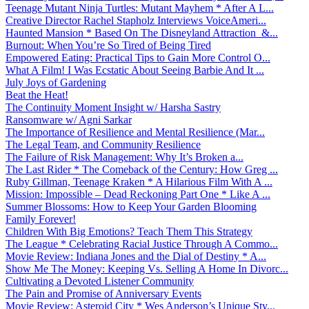
Teenage Mutant Ninja Turtles: Mutant Mayhem * After A L...
Creative Director Rachel Stapholz Interviews VoiceAmeri...
Haunted Mansion * Based On The Disneyland Attraction &...
Burnout: When You’re So Tired of Being Tired
Empowered Eating: Practical Tips to Gain More Control O...
What A Film! I Was Ecstatic About Seeing Barbie And It ...
July Joys of Gardening
Beat the Heat!
The Continuity Moment Insight w/ Harsha Sastry
Ransomware w/ Agni Sarkar
The Importance of Resilience and Mental Resilience (Mar...
The Legal Team, and Community Resilience
The Failure of Risk Management: Why It’s Broken a...
The Last Rider * The Comeback of the Century: How Greg ...
Ruby Gillman, Teenage Kraken * A Hilarious Film With A ...
Mission: Impossible – Dead Reckoning Part One * Like A ...
Summer Blossoms: How to Keep Your Garden Blooming
Family Forever!
Children With Big Emotions? Teach Them This Strategy
The League * Celebrating Racial Justice Through A Commo...
Movie Review: Indiana Jones and the Dial of Destiny * A...
Show Me The Money: Keeping Vs. Selling A Home In Divorc...
Cultivating a Devoted Listener Community
The Pain and Promise of Anniversary Events
Movie Review: Asteroid City * Wes Anderson’s Unique Sty...