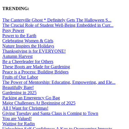
TRENDING:
The Canterville Ghost * Definitely Gets The Halloween S...
The Crucial Role of Student Well-Being Embedded in Curr...
Posy Power
Power to the Earth
Celebrating Women & Girls
Nature Inspires the Holidays
Thanksgiving is for EVERYONE!
Autumn Harvest
Be a Cheerleader for Others
These Boots are Made for Gardening
Peace is a Process: Building Bridges
Fruits of Our Labor
The Power of Mentorship: Educating, Empowering, and Ele...
Beautifully Bare!
Gardening in 2025
Packing an Emergency Go Bag
Major Challenges At Beginning of 2025
All I Want for Christmas!
Giving Tuesday and Santa Claus is Coming to Town
You are Valued!
Waiting for Radin
Unleashing Self-Confidence: A Key to Overcoming Imposte...