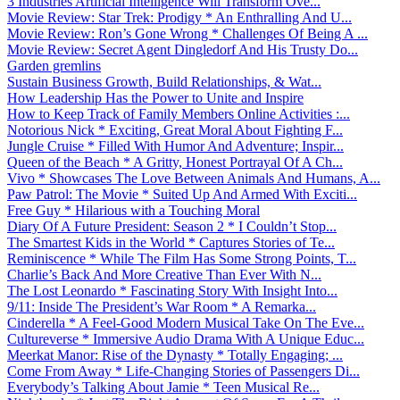
3 Industries Artificial Intelligence Will Transform Ove...
Movie Review: Star Trek: Prodigy * An Enthralling And U...
Movie Review: Ron’s Gone Wrong * Challenges Of Being A ...
Movie Review: Secret Agent Dingledorf And His Trusty Do...
Garden gremlins
Sustain Business Growth, Build Relationships, & Wat...
How Leadership Has the Power to Unite and Inspire
How to Keep Track of Family Members Online Activities :...
Notorious Nick * Exciting, Great Moral About Fighting F...
Jungle Cruise * Filled With Humor And Adventure; Inspir...
Queen of the Beach * A Gritty, Honest Portrayal Of A Ch...
Vivo * Showcases The Love Between Animals And Humans, A...
Paw Patrol: The Movie * Suited Up And Armed With Exciti...
Free Guy * Hilarious with a Touching Moral
Diary Of A Future President: Season 2 * I Couldn’t Stop...
The Smartest Kids in the World * Captures Stories of Te...
Reminiscence * While The Film Has Some Strong Points, T...
Charlie’s Back And More Creative Than Ever With N...
The Lost Leonardo * Fascinating Story With Insight Into...
9/11: Inside The President’s War Room * A Remarka...
Cinderella * A Feel-Good Modern Musical Take On The Eve...
Cultureverse * Immersive Audio Drama With A Unique Educ...
Meerkat Manor: Rise of the Dynasty * Totally Engaging; ...
Come From Away * Life-Changing Stories of Passengers Di...
Everybody’s Talking About Jamie * Teen Musical Re...