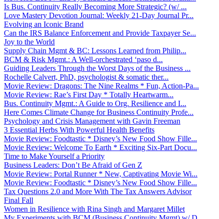
Is Bus. Continuity Really Becoming More Strategic? (w/ ...
Love Mastery Devotion Journal: Weekly 21-Day Journal Pr...
Evolving an Iconic Brand
Can the IRS Balance Enforcement and Provide Taxpayer Se...
Joy to the World
Supply Chain Mgmt & BC: Lessons Learned from Philip...
BCM & Risk Mgmt.: A Well-orchestrated ‘paso d...
Guiding Leaders Through the Worst Days of the Business ...
Rochelle Calvert, PhD, psychologist & somatic ther...
Movie Review: Dragons: The Nine Realms * Fun, Action-Pa...
Movie Review: Rae’s First Day * Totally Heartwarm...
Bus. Continuity Mgmt.: A Guide to Org. Resilience and I...
Here Comes Climate Change for Business Continuity Profe...
Psychology and Crisis Management with Gavin Freeman
3 Essential Herbs With Powerful Health Benefits
Movie Review: Foodtastic * Disney’s New Food Show Fille...
Movie Review: Welcome To Earth * Exciting Six-Part Docu...
Time to Make Yourself a Priority
Business Leaders: Don’t Be Afraid of Gen Z
Movie Review: Portal Runner * New, Captivating Movie Wi...
Movie Review: Foodtastic * Disney’s New Food Show Fille...
Tax Questions 2.0 and More With The Tax Answers Advisor
Final Fall
Women in Resilience with Rina Singh and Margaret Millet
My Experiments with BCM (Business Continuity Mgmt) w/ D...