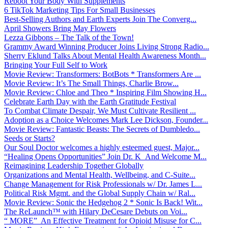
Reboot Your Body With Supplements
6 TikTok Marketing Tips For Small Businesses
Best-Selling Authors and Earth Experts Join The Converg...
April Showers Bring May Flowers
Lezza Gibbons – The Talk of the Town!
Grammy Award Winning Producer Joins Living Strong Radio...
Sherry Eklund Talks About Mental Health Awareness Month...
Bringing Your Full Self to Work
Movie Review: Transformers: BotBots * Transformers Are ...
Movie Review: It’s The Small Things, Charlie Brow...
Movie Review: Chloe and Theo * Inspiring Film Showing H...
Celebrate Earth Day with the Earth Gratitude Festival
To Combat Climate Despair, We Must Cultivate Resilient ...
Adoption as a Choice Welcomes Mark Lee Dickson, Founder...
Movie Review: Fantastic Beasts: The Secrets of Dumbledo...
Seeds or Starts?
Our Soul Doctor welcomes a highly esteemed guest, Major...
“Healing Opens Opportunities” Join Dr. K And Welcome M...
Reimagining Leadership Together Globally
Organizations and Mental Health, Wellbeing, and C-Suite...
Change Management for Risk Professionals w/ Dr. James L...
Political Risk Mgmt. and the Global Supply Chain w/ Ral...
Movie Review: Sonic the Hedgehog 2 * Sonic Is Back! Wit...
The ReLaunch™ with Hilary DeCesare Debuts on Voi...
“ MORE” An Effective Treatment for Opioid Misuse for C...