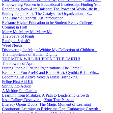
Empowering Women in Educational Leadership: Finding You...
Redefining Work-Life Balance: The Power of Work-Life In...
Putting People First: The Catalyst for Organizational S...
The Akashic Records: An Introduction
Reframe Higher Education to be Student-Ready Colleges
Coming in Hot!
Marry Me Marry Me Msrry Me
The Poetry of Plants
Ready to Splash?
Weed Needs!
Discovering the Magic Within: My Collection of Children...
The Importance of Human Dignity
THE MEEK WILL INHERENT THE EARTH!
The Powers of April
Putting People First in Organizations: The Three P̵...
Be the Star You Are!® and Radio Host. Cynthia Brian Win...
Becoming An Active Voice Against Trafficking
Feline First Aid Kit
Spring into Action
A Melting Pot Garden
Learning from Mistakes: A Path to Leadership Growth
It’s a Calling: Discovering Your True Passion
Literacy Opens Doors: The Magic Moment of Learning
Continuous Learning to Bridge the Gap: Embracing Growth...