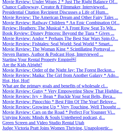
Movie Review: Under Wraps 2 * Just The Right Balance Of...
Chance Callowway, Creator & Filmmaker, Interviewed...
Presidential Citation Recipient Discusses a Life of Hum...
Movie Review: The American Dream and Other Fairy Tales ...
Movie Review: Railway Children * An Epic Combination Of...
Review: Heathers: The Musical * A Front Row Seat To Wit...
Book Review: Disney Princess: Beyond the Tiara * Gives ...
Movie Review: Andor * Perhaps The Best Star Wars Spin-O...
Movie Review: Fishtales: Seal World: Seal World * Smart...
Movie Review: The Woman King * Scintillating Portrayal ...
Steven Barnes, Author & Podcast Host, Interviewed ...
Starting Your Rental Property Empire￼
Are the Kids Alright?
Movie Review: Order of the Night Jay: The Forest Beckon...
Movie Review: Maika: The Girl from Another Galaxy * Ado...
Hot, Hot, Hot!
What are the primary goals and benefits of wholesale cl...
Movie Review: Gutsy * Very Empowering Show That Highlig...
Movie Review: Ivy + Bean * Buckle Your Seat Belts, Beca...
Movie Review: Pinocchio * Best Film Of The Year! Belove...
Movie Review: Growing Up * Very Touching, Well Thought ...
Movie Review: Cars on the Road * Perfect For Younger Vi...
Untying Knots: Minds & Souls Untethered podcast, d...
Green Screen and Video Studio Rental Utah
Judge Victoria Pratt Joins Women Thriving, Unapologetic...