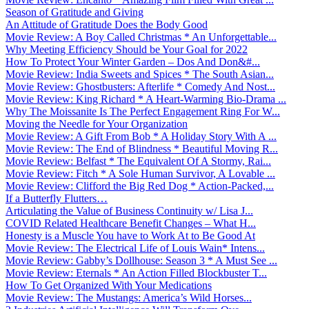
Season of Gratitude and Giving
An Attitude of Gratitude Does the Body Good
Movie Review: A Boy Called Christmas * An Unforgettable...
Why Meeting Efficiency Should be Your Goal for 2022
How To Protect Your Winter Garden – Dos And Don&#...
Movie Review: India Sweets and Spices * The South Asian...
Movie Review: Ghostbusters: Afterlife * Comedy And Nost...
Movie Review: King Richard * A Heart-Warming Bio-Drama ...
Why The Moissanite Is The Perfect Engagement Ring For W...
Moving the Needle for Your Organization
Movie Review: A Gift From Bob * A Holiday Story With A ...
Movie Review: The End of Blindness * Beautiful Moving R...
Movie Review: Belfast * The Equivalent Of A Stormy, Rai...
Movie Review: Fitch * A Sole Human Survivor, A Lovable ...
Movie Review: Clifford the Big Red Dog * Action-Packed,...
If a Butterfly Flutters…
Articulating the Value of Business Continuity w/ Lisa J...
COVID Related Healthcare Benefit Changes – What H...
Honesty is a Muscle You have to Work At to Be Good At
Movie Review: The Electrical Life of Louis Wain* Intens...
Movie Review: Gabby’s Dollhouse: Season 3 * A Must See ...
Movie Review: Eternals * An Action Filled Blockbuster T...
How To Get Organized With Your Medications
Movie Review: The Mustangs: America’s Wild Horses...