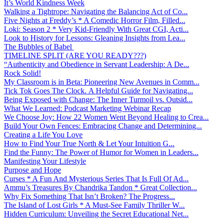
It’s World Kindness Week
Walking a Tightrope: Navigating the Balancing Act of Co...
Five Nights at Freddy’s * A Comedic Horror Film, Filled...
Loki: Season 2 * Very Kid-Friendly With Great CGI, Acti...
Look to History for Lessons: Gleaning Insights from Lea...
The Bubbles of Babel
TIMELINE SPLIT (ARE YOU READY???)
“Authenticity and Obedience in Servant Leadership: A De...
Rock Solid!
My Classroom is in Beta: Pioneering New Avenues in Comm...
Tick Tok Goes The Clock. A Helpful Guide for Navigating...
Being Exposed with Change: The Inner Turmoil vs. Outsid...
What We Learned: Podcast Marketing Webinar Recap
We Choose Joy: How 22 Women Went Beyond Healing to Crea...
Build Your Own Fences: Embracing Change and Determining...
Creating a Life You Love
How to Find Your True North & Let Your Intuition G...
Find the Funny: The Power of Humor for Women in Leaders...
Manifesting Your Lifestyle
Purpose and Hope
Curses * A Fun And Mysterious Series That Is Full Of Ad...
Ammu’s Treasures By Chandrika Tandon * Great Collection...
Why Fix Something That Isn’t Broken? The Progress...
The Island of Lost Girls * A Must-See Family Thriller W...
Hidden Curriculum: Unveiling the Secret Educational Net...