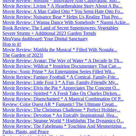
Movie Review: Missing * Innovative And Captivating. Sho...
Movie Review: Living * A Heartbreaking Story About A Bu...
Movie Review: A Man Called Otto * You Semi-Hate Otto Fo...
Movie Review: Nuisance Bear * Helps Us Realize That Peo...
Movie Review: I Wanna Dance With Somebody * Naomi Ackie...
Book Review: The Land of Secret Superpowers: Vegetables
Severe Storms + Additional 2023 Garden Trends
MeaVana dashboard: Your Digital Sanctuary
Hop to it!
Movie Review: Matilda the Musical * Filled With Nostalg...
The Garden of 2023!
Movie Review: Avatar: The Way of Water * A Decade In Th...
Movie Review: Wildcat * Inspiring Documentary That Can ...
Review: Sonic Prime * An Entertaining Series Filled Wit...
Movie Review: Fantasy Football * A Comical, Family-Frie...
Movie Review: Little Foot 3 * A Fun, Family-Friendly My...
Movie Review: Elvis the Pig * Appreciates The Concept O...
Movie Review: Spirited * A Fresh Take On Charles Dicken...
Movie Review: Disenchanted * A Magical Combination Of P...
Review: Color Quest AR * Fantastic! The Ultimate Creati...
Movie Review: The Christmas Challenge * Perfect Holiday...
Movie Review: Devotion * An Epically Inspirational, Hea...
Movie Review: Strange World * Highlights The Dynamics O...
Movie Review: The Fabelmans * Touching And Mesmerizing ...
Parks, Plants, and Peace