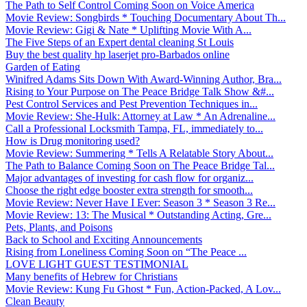
The Path to Self Control Coming Soon on Voice America
Movie Review: Songbirds * Touching Documentary About Th...
Movie Review: Gigi & Nate * Uplifting Movie With A...
The Five Steps of an Expert dental cleaning St Louis
Buy the best quality hp laserjet pro-Barbados online
Garden of Eating
Winifred Adams Sits Down With Award-Winning Author, Bra...
Rising to Your Purpose on The Peace Bridge Talk Show &#...
Pest Control Services and Pest Prevention Techniques in...
Movie Review: She-Hulk: Attorney at Law * An Adrenaline...
Call a Professional Locksmith Tampa, FL, immediately to...
How is Drug monitoring used?
Movie Review: Summering * Tells A Relatable Story About...
The Path to Balance Coming Soon on The Peace Bridge Tal...
Major advantages of investing for cash flow for organiz...
Choose the right edge booster extra strength for smooth...
Movie Review: Never Have I Ever: Season 3 * Season 3 Re...
Movie Review: 13: The Musical * Outstanding Acting, Gre...
Pets, Plants, and Poisons
Back to School and Exciting Announcements
Rising from Loneliness Coming Soon on “The Peace ...
LOVE LIGHT GUEST TESTIMONIAL
Many benefits of Hebrew for Christians
Movie Review: Kung Fu Ghost * Fun, Action-Packed, A Lov...
Clean Beauty