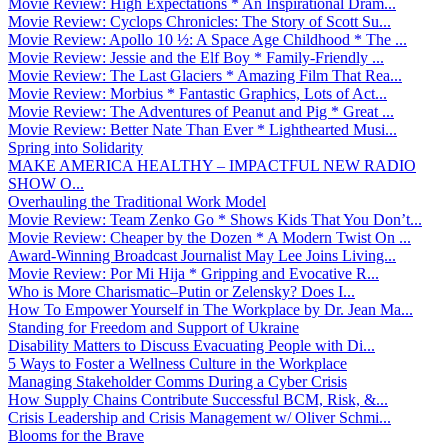
Movie Review: High Expectations * An Inspirational Dram...
Movie Review: Cyclops Chronicles: The Story of Scott Su...
Movie Review: Apollo 10 ½: A Space Age Childhood * The ...
Movie Review: Jessie and the Elf Boy * Family-Friendly ...
Movie Review: The Last Glaciers * Amazing Film That Rea...
Movie Review: Morbius * Fantastic Graphics, Lots of Act...
Movie Review: The Adventures of Peanut and Pig * Great ...
Movie Review: Better Nate Than Ever * Lighthearted Musi...
Spring into Solidarity
MAKE AMERICA HEALTHY – IMPACTFUL NEW RADIO
SHOW O...
Overhauling the Traditional Work Model
Movie Review: Team Zenko Go * Shows Kids That You Don’t...
Movie Review: Cheaper by the Dozen * A Modern Twist On ...
Award-Winning Broadcast Journalist May Lee Joins Living...
Movie Review: Por Mi Hija * Gripping and Evocative R...
Who is More Charismatic–Putin or Zelensky? Does I...
How To Empower Yourself in The Workplace by Dr. Jean Ma...
Standing for Freedom and Support of Ukraine
Disability Matters to Discuss Evacuating People with Di...
5 Ways to Foster a Wellness Culture in the Workplace
Managing Stakeholder Comms During a Cyber Crisis
How Supply Chains Contribute Successful BCM, Risk, &...
Crisis Leadership and Crisis Management w/ Oliver Schmi...
Blooms for the Brave