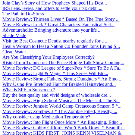
Join Clay’s Story of How Prophecy Shaped His Dest...
IRS liens, levies, and offers to settle your tax debt. ...
The Path to De-Stress
Movie Review: Thirteen Lives * Based On The True Story ...
Movie Review: Luck * Great Characters, Fantastical Sett...
Adventureholic: Bringing adventure into your life ̵...
Shade Made
Visit the Best Cosmetic Dentist nearby regularly for a ...
Heal a Woman to Heal a Nation Co-Founder Joins Living S...
Clean Water
Are You Classifying Your Employees Correctly?
Rising from Trauma on The Peace Bridge Talk Show Coming...
Movie Review: DC League of Super-Pets * Sure To Be A Fa...
Movie Review: Light & Magic * This Series Will Blo...
Movie Review: Strong Fathers, Strong Daughters * An Emo...
Why Using Pre-Stretched Hair for Braided Hairstyles and...
What is SPF in Sunscreen ?
Buy the best quality and vivid designs of wholesale dre...
Movie Review: High School Musical: The Musical: The S...
Movie Review: Jurassic World Camp Cretaceous Season 5 *...
Movie Review: Zombies 3 * This Zombie-Filled, Beastly, ...
Why consider using Medication Temperature?
Movie Review: Into Flight Once More * An Engaging, Educ...
Movie Review: Gabby Giffords Won’t Back Down * Beautifu...
Movie Review: KIDS FIRST! JOINS KENN VISELMAN &