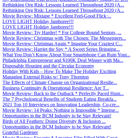
Rethinking Org Risk: Lessons Learned Throughout 2020 (A...
Rethinking Org Risk: Lessons Learned Throughout 2020 (A...
Movie Review: Mixtape * Excellent Feel-Good Flick ̵...
LOVE LIGHT Holiday Jamboree!!!
LOVE LIGHT Holiday Jamboree!!!
Movie Review: Try Harder! * For College Bound Seniors, ...
Movie Review: Christmas with The Chosen: The Messengers...
Movie Review: Christmas Again * Imagine Your Craziest C...
Movie Review: Harriet the Spy * A Sweet Series Bringing...
What You Don’t Know About Your Smartphone Can Ruin Your...
Philadelphia Entrepreneur and $100K Deal Winner with Ma...
Disposable Housing and the Circular Economy
Holiday With Kids – How To Make The Holiday Exciting
Managing External Risks w/ Tony Thornton
The Effects of Climate Change on Organizational Resilie...
Business Continuity & Operational Resilience: Are T...
Movie Review: Back to the Outback * Perfectly Paced Hum...
The 7 Psychological Benefits of Students Eating Breakfa...
2021 Top 10 Interviews on Innovating Leadership, Co-cre...
Movie Review: 14 Peaks: Nothing is Impossible * Intense...
Opportunities in the BCM Industry to be Stay Relevant!
Birds of All Feathers: Doing Diversity & Inclusion ...
Opportunities in the BCM Industry to be Stay Relevant!
Grateful Gardener
Movie Review: Encanto * Amazing Film Filled With Great ...