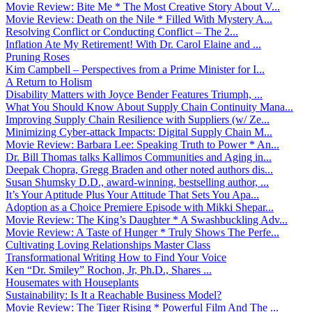
Movie Review: Bite Me * The Most Creative Story About V...
Movie Review: Death on the Nile * Filled With Mystery A...
Resolving Conflict or Conducting Conflict – The 2...
Inflation Ate My Retirement! With Dr. Carol Elaine and ...
Pruning Roses
Kim Campbell – Perspectives from a Prime Minister for I...
A Return to Holism
Disability Matters with Joyce Bender Features Triumph, ...
What You Should Know About Supply Chain Continuity Mana...
Improving Supply Chain Resilience with Suppliers (w/ Ze...
Minimizing Cyber-attack Impacts: Digital Supply Chain M...
Movie Review: Barbara Lee: Speaking Truth to Power * An...
Dr. Bill Thomas talks Kallimos Communities and Aging in...
Deepak Chopra, Gregg Braden and other noted authors dis...
Susan Shumsky D.D., award-winning, bestselling author, ...
It’s Your Aptitude Plus Your Attitude That Sets You Apa...
Adoption as a Choice Premiere Episode with Mikki Shepar...
Movie Review: The King’s Daughter * A Swashbuckling Adv...
Movie Review: A Taste of Hunger * Truly Shows The Perfe...
Cultivating Loving Relationships Master Class
Transformational Writing How to Find Your Voice
Ken “Dr. Smiley” Rochon, Jr, Ph.D., Shares ...
Housemates with Houseplants
Sustainability: Is It a Reachable Business Model?
Movie Review: The Tiger Rising * Powerful Film And The ...