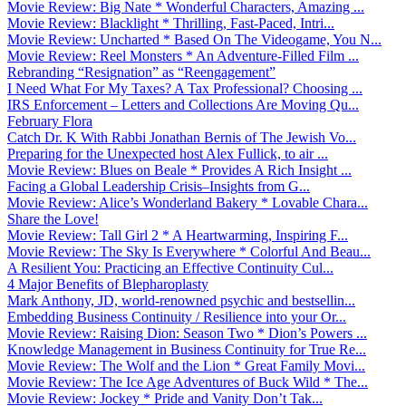
Movie Review: Big Nate * Wonderful Characters, Amazing ...
Movie Review: Blacklight * Thrilling, Fast-Paced, Intri...
Movie Review: Uncharted * Based On The Videogame, You N...
Movie Review: Reel Monsters * An Adventure-Filled Film ...
Rebranding “Resignation” as “Reengagement”
I Need What For My Taxes? A Tax Professional? Choosing ...
IRS Enforcement – Letters and Collections Are Moving Qu...
February Flora
Catch Dr. K With Rabbi Jonathan Bernis of The Jewish Vo...
Preparing for the Unexpected host Alex Fullick, to air ...
Movie Review: Blues on Beale * Provides A Rich Insight ...
Facing a Global Leadership Crisis–Insights from G...
Movie Review: Alice’s Wonderland Bakery * Lovable Chara...
Share the Love!
Movie Review: Tall Girl 2 * A Heartwarming, Inspiring F...
Movie Review: The Sky Is Everywhere * Colorful And Beau...
A Resilient You: Practicing an Effective Continuity Cul...
4 Major Benefits of Blepharoplasty
Mark Anthony, JD, world-renowned psychic and bestsellin...
Embedding Business Continuity / Resilience into your Or...
Movie Review: Raising Dion: Season Two * Dion’s Powers ...
Knowledge Management in Business Continuity for True Re...
Movie Review: The Wolf and the Lion * Great Family Movi...
Movie Review: The Ice Age Adventures of Buck Wild * The...
Movie Review: Jockey * Pride and Vanity Don’t Tak...