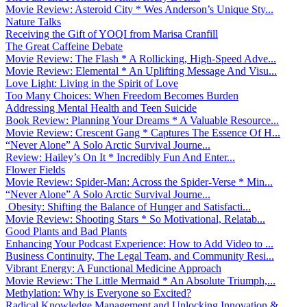
Movie Review: Asteroid City * Wes Anderson’s Unique Sty...
Nature Talks
Receiving the Gift of YOQI from Marisa Cranfill
The Great Caffeine Debate
Movie Review: The Flash * A Rollicking, High-Speed Adve...
Movie Review: Elemental * An Uplifting Message And Visu...
Love Light: Living in the Spirit of Love
Too Many Choices: When Freedom Becomes Burden
Addressing Mental Health and Teen Suicide
Book Review: Planning Your Dreams * A Valuable Resource...
Movie Review: Crescent Gang * Captures The Essence Of H...
“Never Alone” A Solo Arctic Survival Journe...
Review: Hailey’s On It * Incredibly Fun And Enter...
Flower Fields
Movie Review: Spider-Man: Across the Spider-Verse * Min...
“Never Alone” A Solo Arctic Survival Journe...
Obesity: Shifting the Balance of Hunger and Satisfacti...
Movie Review: Shooting Stars * So Motivational, Relatab...
Good Plants and Bad Plants
Enhancing Your Podcast Experience: How to Add Video to ...
Business Continuity, The Legal Team, and Community Resi...
Vibrant Energy: A Functional Medicine Approach
Movie Review: The Little Mermaid * An Absolute Triumph,...
Methylation: Why is Everyone so Excited?
Radical Knowledge Management and Unlocking Innovation &...