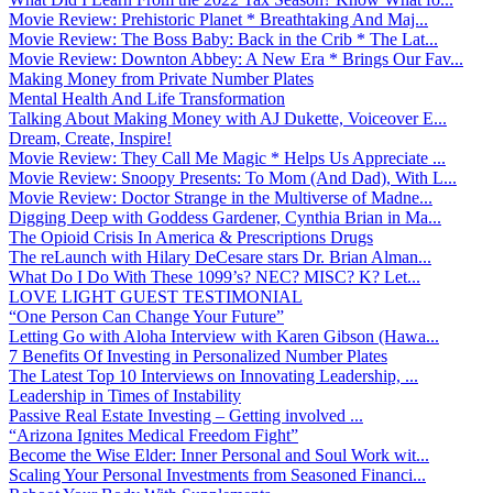
Movie Review: Prehistoric Planet * Breathtaking And Maj...
Movie Review: The Boss Baby: Back in the Crib * The Lat...
Movie Review: Downton Abbey: A New Era * Brings Our Fav...
Making Money from Private Number Plates
Mental Health And Life Transformation
Talking About Making Money with AJ Dukette, Voiceover E...
Dream, Create, Inspire!
Movie Review: They Call Me Magic * Helps Us Appreciate ...
Movie Review: Snoopy Presents: To Mom (And Dad), With L...
Movie Review: Doctor Strange in the Multiverse of Madne...
Digging Deep with Goddess Gardener, Cynthia Brian in Ma...
The Opioid Crisis In America & Prescriptions Drugs
The reLaunch with Hilary DeCesare stars Dr. Brian Alman...
What Do I Do With These 1099’s? NEC? MISC? K? Let...
LOVE LIGHT GUEST TESTIMONIAL
“One Person Can Change Your Future”
Letting Go with Aloha Interview with Karen Gibson (Hawa...
7 Benefits Of Investing in Personalized Number Plates
The Latest Top 10 Interviews on Innovating Leadership, ...
Leadership in Times of Instability
Passive Real Estate Investing – Getting involved ...
“Arizona Ignites Medical Freedom Fight”
Become the Wise Elder: Inner Personal and Soul Work wit...
Scaling Your Personal Investments from Seasoned Financi...