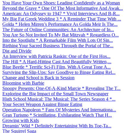
You Have Your Own Shoes: Leading Confidently as a Woman
Beyond the Grave * One Of The Most Informative And Awak...
American: An Odyssey to 1947 * Vivid Interviews And B-R...
My Big Fat Greek Wedding 3 * A Reminder That Time With ...
Golda * Helen Mirren’s Performance As Golda Meir Is The...
The Future of Online Communities: An Architecture of In...
You Are So Not Invited To My Bat Mitzvah * Regardless O...
Into the Spotlight * A Remarkable Film With Lots Of Sin...
Birthing Your Sacred Business Through the Portal of The...
Dig and Divide
An Interview with Patricia Raskin: One of the First Hos...
The Hill * A Hard-Hitting Cast And Beautifully Written,...
Blue Beetle * Terrific Sci-Fi Film, With A Great Tone A...
Surviving the Slip-Ups: Say Goodbye to Binge Eating Rel...
Change and School is Back in Session
Blooming with Barbie
Snoopy Presents: One-Of-A-Kind Marcie * Revealing The T...
Exploring the Big Impact of the Small Town Newspaper
High School Musical: The Musical: The Series Season 4 *...
Your Secret Weapon Against Binge Eating
Operation Napoleon * Fans Of Mysteries And Internationa...
Gran Turismo * Scintillating, Exhilarating Watch That H...
Growing with Kids
Dreamin’ Wild * Definitely Entertaining With Its Toe-Ta...
The Squirrel Saga