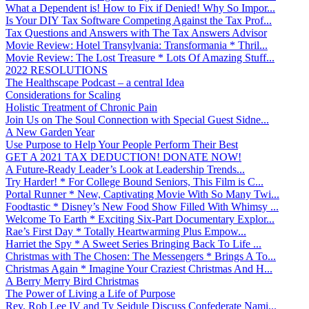
What a Dependent is! How to Fix if Denied! Why So Impor...
Is Your DIY Tax Software Competing Against the Tax Prof...
Tax Questions and Answers with The Tax Answers Advisor
Movie Review: Hotel Transylvania: Transformania * Thril...
Movie Review: The Lost Treasure * Lots Of Amazing Stuff...
2022 RESOLUTIONS
The Healthscape Podcast – a central Idea
Considerations for Scaling
Holistic Treatment of Chronic Pain
Join Us on The Soul Connection with Special Guest Sidne...
A New Garden Year
Use Purpose to Help Your People Perform Their Best
GET A 2021 TAX DEDUCTION! DONATE NOW!
A Future-Ready Leader’s Look at Leadership Trends...
Try Harder! * For College Bound Seniors, This Film is C...
Portal Runner * New, Captivating Movie With So Many Twi...
Foodtastic * Disney’s New Food Show Filled With Whimsy ...
Welcome To Earth * Exciting Six-Part Documentary Explor...
Rae’s First Day * Totally Heartwarming Plus Empow...
Harriet the Spy * A Sweet Series Bringing Back To Life ...
Christmas with The Chosen: The Messengers * Brings A To...
Christmas Again * Imagine Your Craziest Christmas And H...
A Berry Merry Bird Christmas
The Power of Living a Life of Purpose
Rev. Rob Lee IV and Ty Seidule Discuss Confederate Nami...