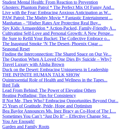
Student Mental Health: From Reaction to Prevention
Ghosters: Phantom Patrol * The Perfect Mix Of Funny And...
Live with the Fear: Embracing Anxious Anticipation as W...
PAW Patrol: The Mighty Movie * Fantastic Entertainment ...
Manhattan – “Higher Rates Are Protecting Real Buy...
Spy Kids: Armageddon * Action-Packed, Family-Friendly A...
Cultivating Self-Love and Personal Growth: A New Perspe...
Be Sure to Refill Your Bucket: The Collective Embrace o...
The Inaugural Smoke ‘N The Desert- Phoenix Cigar ...
Seasonal Reset
Finding the Interconnection: The Shared Space on Our Ve...
The Question When A Loved One Dies By Suicide – Why?
Travel Luxury with Alisha Brown
Duck on the Desert: Embracing Uniqueness in Leadership
THE INFINITE HUMAN TALK SHOW
Quintessential Role of Health and Wellness in the Tapes...
Bird Talk
Lead From Behind: The Power of Elevating Others
Beating Podfading: Tips for Consistency
If Not Me, Then Who? Embracing Opportunities Beyond Our...
25 Years of Gratitude, Pride, Hope and Optimism
Bea Baylor Announces Ms. Inez Bracy as Co-Host of The L...
Sometimes You Can’t “Just Do It” – Effective Change Str...
You Are Enough!
Garden and Family Roots