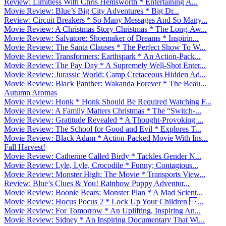
Review: Limitless With Chris Hemsworth * Entertaining A...
Movie Review: Blue’s Big City Adventures * Big Dr...
Review: Circuit Breakers * So Many Messages And So Many...
Movie Review: A Christmas Story Christmas * The Long-Aw...
Movie Review: Salvatore: Shoemaker of Dreams * Inspirin...
Movie Review: The Santa Clauses * The Perfect Show To W...
Movie Review: Transformers: Earthspark * An Action-Pack...
Movie Review: The Pay Day * A Supremely Well-Shot Enter...
Movie Review: Jurassic World: Camp Cretaceous Hidden Ad...
Movie Review: Black Panther: Wakanda Forever * The Beau...
Autumn Aromas
Movie Review: Honk * Honk Should Be Required Watching F...
Movie Review: A Family Matters Christmas * The “Switch-...
Movie Review: Gratitude Revealed * A Thought-Provoking ...
Movie Review: The School for Good and Evil * Explores T...
Movie Review: Black Adam * Action-Packed Movie With Ins...
Fall Harvest!
Movie Review: Catherine Called Birdy * Tackles Gender N...
Movie Review: Lyle, Lyle, Crocodile * Funny; Contagious...
Movie Review: Monster High: The Movie * Transports View...
Review: Blue’s Clues & You! Rainbow Puppy Adventur...
Movie Review: Boonie Bears: Monster Plan * A Mad Scient...
Movie Review: Hocus Pocus 2 * Lock Up Your Children ...
Movie Review: For Tomorrow * An Uplifting, Inspiring An...
Movie Review: Sidney * An Inspiring Documentary That Wi...