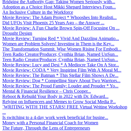
Bridging the Authority Gap: Taking Women Seriously with...
Adoption as a Choice Host Mikki Shepard Interviews Foun...
An Inclusive Culture in the Workforce
Movie Review: The Adam Project * Whooshes Into Realisti...
Did UFOs Visit Phoenix 25 Years Ago – the Answer ...
Movie Review: A Fun Charlie Brown Spin-Off Focusing On ...
Drought Design
Movie Review: Turning Red * Vivid And Dazzling Animatio...
Women are Problem Solvers! Investing in Them is the Key...
The Transformation Summit. Wise Women Rising For Embodi...
Teen Radio Creator/Producer, Cynthia Brian, Named UnSun...
Teen Radio Creator/Producer, Cynthia Brian, Named UnSun...
Movie Review: Lucy and Desi * A Mediocre Take On A Stor...
Movie Review: CODA * Very Inspiring Film With A Moral M...
Movie Review: The Batman * This Stellar Film Shows A De...
Movie Review: Dog * Compelling Story About Two Warriors...
Movie Review: The Proud Family: Louder and Prouder * Yo...
Mental & Financial Resilience – Chris Cooper...
Reboot & Rebuild Your Body in 2022 with Dr. Edward...
Relying on Influencers and Memes to Grow Social Media P...
`WRITING WITH THE STARS! FREE Virtual Writing Workshop
...
Is switching to a 4-day work week beneficial for busine...
Money with a Personal Financial Coach for Women
The Future, Through the Lens of Entrepreneurs