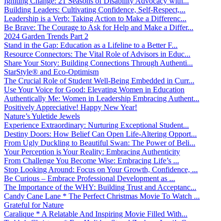
Igniting Change: 21 Seasons of Disability Advocacy with...
Building Leaders: Cultivating Confidence, Self-Respect,...
Leadership is a Verb: Taking Action to Make a Differenc...
Be Brave: The Courage to Ask for Help and Make a Differ...
2024 Garden Trends Part 2
Stand in the Gap: Education as a Lifeline to a Better F...
Resource Connectors: The Vital Role of Advisors in Educ...
Share Your Story: Building Connections Through Authenti...
StarStyle® and Eco-Optimism
The Crucial Role of Student Well-Being Embedded in Curr...
Use Your Voice for Good: Elevating Women in Education
Authentically Me: Women in Leadership Embracing Authent...
Positively Appreciative! Happy New Year!
Nature’s Yuletide Jewels
Experience Extraordinary: Nurturing Exceptional Student...
Destiny Doors: How Belief Can Open Life-Altering Opport...
From Ugly Duckling to Beautiful Swan: The Power of Beli...
Your Perception is Your Reality: Embracing Authenticity
From Challenge You Become Wise: Embracing Life’s ...
Stop Looking Around: Focus on Your Growth, Confidence, ...
Be Curious – Embrace Professional Development as ...
The Importance of the WHY: Building Trust and Acceptanc...
Candy Cane Lane * The Perfect Christmas Movie To Watch ...
Grateful for Nature
Caralique * A Relatable And Inspiring Movie Filled With...