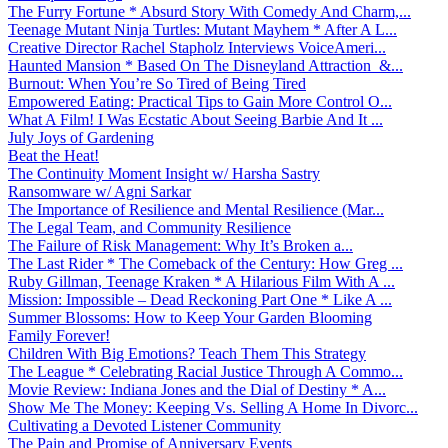
The Furry Fortune * Absurd Story With Comedy And Charm,...
Teenage Mutant Ninja Turtles: Mutant Mayhem * After A L...
Creative Director Rachel Stapholz Interviews VoiceAmeri...
Haunted Mansion * Based On The Disneyland Attraction &...
Burnout: When You’re So Tired of Being Tired
Empowered Eating: Practical Tips to Gain More Control O...
What A Film! I Was Ecstatic About Seeing Barbie And It ...
July Joys of Gardening
Beat the Heat!
The Continuity Moment Insight w/ Harsha Sastry
Ransomware w/ Agni Sarkar
The Importance of Resilience and Mental Resilience (Mar...
The Legal Team, and Community Resilience
The Failure of Risk Management: Why It’s Broken a...
The Last Rider * The Comeback of the Century: How Greg ...
Ruby Gillman, Teenage Kraken * A Hilarious Film With A ...
Mission: Impossible – Dead Reckoning Part One * Like A ...
Summer Blossoms: How to Keep Your Garden Blooming
Family Forever!
Children With Big Emotions? Teach Them This Strategy
The League * Celebrating Racial Justice Through A Commo...
Movie Review: Indiana Jones and the Dial of Destiny * A...
Show Me The Money: Keeping Vs. Selling A Home In Divorc...
Cultivating a Devoted Listener Community
The Pain and Promise of Anniversary Events