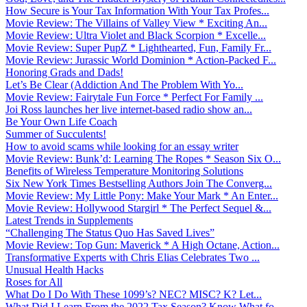
How Secure is Your Tax Information With Your Tax Profes...
Movie Review: The Villains of Valley View * Exciting An...
Movie Review: Ultra Violet and Black Scorpion * Excelle...
Movie Review: Super PupZ * Lighthearted, Fun, Family Fr...
Movie Review: Jurassic World Dominion * Action-Packed F...
Honoring Grads and Dads!
Let’s Be Clear (Addiction And The Problem With Yo...
Movie Review: Fairytale Fun Force * Perfect For Family ...
Joi Ross launches her live internet-based radio show an...
Be Your Own Life Coach
Summer of Succulents!
How to avoid scams while looking for an essay writer
Movie Review: Bunk’d: Learning The Ropes * Season Six O...
Benefits of Wireless Temperature Monitoring Solutions
Six New York Times Bestselling Authors Join The Converg...
Movie Review: My Little Pony: Make Your Mark * An Enter...
Movie Review: Hollywood Stargirl * The Perfect Sequel &...
Latest Trends in Supplements
“Challenging The Status Quo Has Saved Lives”
Movie Review: Top Gun: Maverick * A High Octane, Action...
Transformative Experts with Chris Elias Celebrates Two ...
Unusual Health Hacks
Roses for All
What Do I Do With These 1099’s? NEC? MISC? K? Let...
What Did I Learn From the 2022 Tax Season? Know What fo...