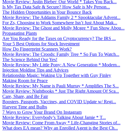
Movie Review: Justin Bieber: Our World * Takes You Back...
Is My Tax Data Safe & Secure? How Safe is My Person...
The Hidden Opportunities in Your Bounce Back
Movie Review: The Addams Family 2 * Spooktacular Advent...
For Zs, Choosing to Work Somewhere Isn’t Just About Mak...
Movie Review: The Ghost and Molly Mcgee * Fun Show Abou...
Propagating Plants
Are You Ready for the Taxes on Cryptocurrency? The IRS ...
Your 5 Best Options for Stock Investment
How Do Fingerprint Scanners Work?
Movie Review: The Croods: Family Tree * So Fun To Watch...
The Science Behind Our Yes!
Movie Review: My Little Pony: A New Generation * Modern...
Injection Molding Tips and Advices
Relationship Magic: Waking Up Together with Guy Finley
Making Room for Peace
Movie Review: My Name is Pauli Murray * Amplifies The S...
Movie Review: Nightbooks * Just The Right Amount Of Sca...
Care, Share, and Be Fair
Boosters, Passports, Vaccines, and COVID Update w/ Regi...
Harvest Time and Bulbs
7 Ways to Grow Your Brand On Instagram
Movie Review: Everybody’s Talking About Jamie * T...
Movie Review: Come From Away * Life-Changing Stories of...
What does EA mean? Why an Enrolled Agent is the Best Ch...