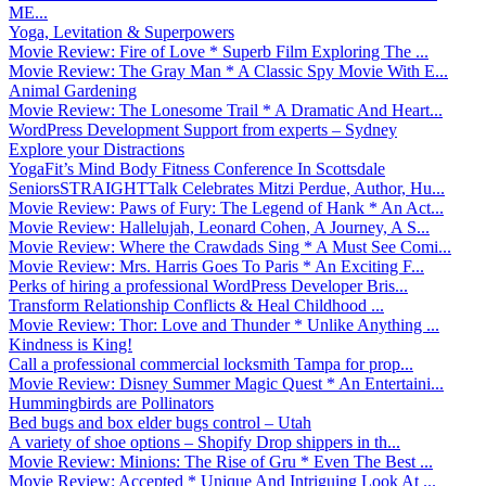
ME...
Yoga, Levitation & Superpowers
Movie Review: Fire of Love * Superb Film Exploring The ...
Movie Review: The Gray Man * A Classic Spy Movie With E...
Animal Gardening
Movie Review: The Lonesome Trail * A Dramatic And Heart...
WordPress Development Support from experts – Sydney
Explore your Distractions
YogaFit’s Mind Body Fitness Conference In Scottsdale
SeniorsSTRAIGHTTalk Celebrates Mitzi Perdue, Author, Hu...
Movie Review: Paws of Fury: The Legend of Hank * An Act...
Movie Review: Hallelujah, Leonard Cohen, A Journey, A S...
Movie Review: Where the Crawdads Sing * A Must See Comi...
Movie Review: Mrs. Harris Goes To Paris * An Exciting F...
Perks of hiring a professional WordPress Developer Bris...
Transform Relationship Conflicts & Heal Childhood ...
Movie Review: Thor: Love and Thunder * Unlike Anything ...
Kindness is King!
Call a professional commercial locksmith Tampa for prop...
Movie Review: Disney Summer Magic Quest * An Entertaini...
Hummingbirds are Pollinators
Bed bugs and box elder bugs control – Utah
A variety of shoe options – Shopify Drop shippers in th...
Movie Review: Minions: The Rise of Gru * Even The Best ...
Movie Review: Accepted * Unique And Intriguing Look At ...