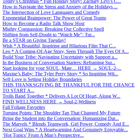
Teddy’s Christmas * Fun Holiday Story! Zachary Levi’s C...
How to Navigate the Stress and Anxiety of the Holidays ...
The Intersection of Love Languages and Comedy
Exponential Brainpower: The Power of Great Teams
How to Become a Radio Talk Show Host
Mighty Compassion: Breaking Our Collective Spell
Shifting from Self-Doubt to “Watch Me”: Tur...
Be a STAR on Giving Tuesday!
Wish * A Beautiful, Inspiring and Hilarious Film That C...
Leo * A Coming-Of-Age Story, Seen Through The Eyes Of A...
Build Your Tribe: Navigating Uncertainty with Support a...
In the Business of Conversation Starters: Reframing Sur...
Start looking for your SOUL, Mate… HERE → SOUL-2-...
Maxine’s Baby: The Tyler Perry Story * So Inspiring Wit...
Self-Love is Setting Holiday Boundaries
THIS THANKSGIVING BE THANKFUL FOR THE CHANCE
TO START A...
Trolls Band Together * Delivers A Lot Of Heart, Along W...
FIND WELLNESS HERE → Soul-2-Wellness
Fall Foliage Favorites
Turning Points: The Shoulder Tap That Changed My Future
Bring the Student into the Conversation: Humanizing Dat...
The Marvels * Blends Teamwork, Girl Power, Comedy And E...
Next Goal Wins * A Heartwarming And Genuinely Enjoyable...
‘Hot Topics’ From A Man’s Perspective...