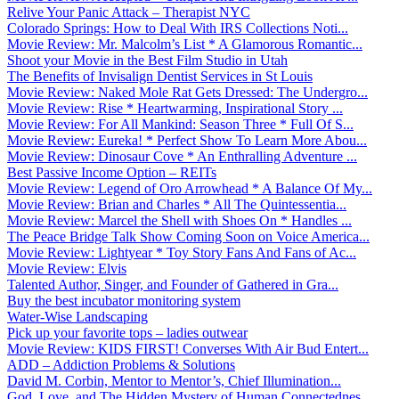
Relive Your Panic Attack – Therapist NYC
Colorado Springs: How to Deal With IRS Collections Noti...
Movie Review: Mr. Malcolm’s List * A Glamorous Romantic...
Shoot your Movie in the Best Film Studio in Utah
The Benefits of Invisalign Dentist Services in St Louis
Movie Review: Naked Mole Rat Gets Dressed: The Undergro...
Movie Review: Rise * Heartwarming, Inspirational Story ...
Movie Review: For All Mankind: Season Three * Full Of S...
Movie Review: Eureka! * Perfect Show To Learn More Abou...
Movie Review: Dinosaur Cove * An Enthralling Adventure ...
Best Passive Income Option – REITs
Movie Review: Legend of Oro Arrowhead * A Balance Of My...
Movie Review: Brian and Charles * All The Quintessentia...
Movie Review: Marcel the Shell with Shoes On * Handles ...
The Peace Bridge Talk Show Coming Soon on Voice America...
Movie Review: Lightyear * Toy Story Fans And Fans of Ac...
Movie Review: Elvis
Talented Author, Singer, and Founder of Gathered in Gra...
Buy the best incubator monitoring system
Water-Wise Landscaping
Pick up your favorite tops – ladies outwear
Movie Review: KIDS FIRST! Converses With Air Bud Entert...
ADD – Addiction Problems & Solutions
David M. Corbin, Mentor to Mentor’s, Chief Illumination...
God, Love, and The Hidden Mystery of Human Connectednes...