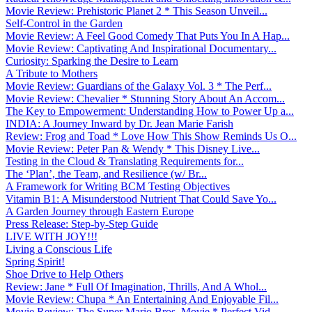
Movie Review: Prehistoric Planet 2 * This Season Unveil...
Self-Control in the Garden
Movie Review: A Feel Good Comedy That Puts You In A Hap...
Movie Review: Captivating And Inspirational Documentary...
Curiosity: Sparking the Desire to Learn
A Tribute to Mothers
Movie Review: Guardians of the Galaxy Vol. 3 * The Perf...
Movie Review: Chevalier * Stunning Story About An Accom...
The Key to Empowerment: Understanding How to Power Up a...
INDIA: A Journey Inward by Dr. Jean Marie Farish
Review: Frog and Toad * Love How This Show Reminds Us O...
Movie Review: Peter Pan & Wendy * This Disney Live...
Testing in the Cloud & Translating Requirements for...
The ‘Plan’, the Team, and Resilience (w/ Br...
A Framework for Writing BCM Testing Objectives
Vitamin B1: A Misunderstood Nutrient That Could Save Yo...
A Garden Journey through Eastern Europe
Press Release: Step-by-Step Guide
LIVE WITH JOY!!!
Living a Conscious Life
Spring Spirit!
Shoe Drive to Help Others
Review: Jane * Full Of Imagination, Thrills, And A Whol...
Movie Review: Chupa * An Entertaining And Enjoyable Fil...
Movie Review: The Super Mario Bros. Movie * Perfect Vid...