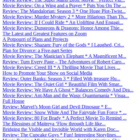
Movie Review: On a Wing and a Prayer * Puts You On The ...
Review: The Mandalorian: Season 3 * One Huge Plot-Twist...
Movie Review: Murder Mystery 2 * More Hilarious Than Th...
Movie Review: If I Could Ride * An Uplifting And Engagi...
Movie Review: Dungeons & Dragons: Honor Among Thie...
The Latest and Greatest Features on Zoom
A Potpourri of Plans and Projects
Movie Review: Shazam: Fury of the Gods * I Laughed, Cri...
Plan for Divorce: a Five-part Series
Movie Review: The Magician’s Elephant * A Magnificent M...
Review: Turn Every Page – The Adventures of Robert Caro...
Movie Review: Creed III * A Thrilling Movie That Lives ...
How to Promote Your Show on Social Media
Review: Outer Banks: Season 3 * Filled With treasure Hu...
Movie Review: The Quiet Girl * Beautiful Film With Smar...
Movie Review: We Have A Ghost * Balances Comedy And Dra...
Movie Review: Ant-Man and the Wasp: Quantumania * Visua...
Full House
Review: Marvel’s Moon Girl and Devil Dinosaur * E...
Movie Review: Snow White And The Fairytale Fun Force * ...
Movie Review: 80 For Brady * A Perfect Movie To Remind ...
The Blessings of Maitreya ‘Flow through Life like...
Bridging the Visible and Invisible World with Karen Doc...
Review: The Cupcake Guys * Fun! Interesting Storylines....