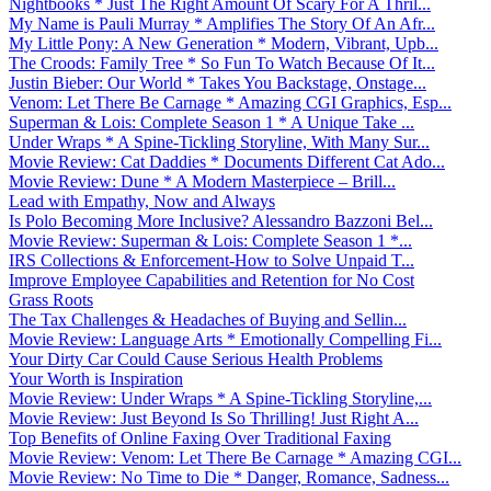
Nightbooks * Just The Right Amount Of Scary For A Thril...
My Name is Pauli Murray * Amplifies The Story Of An Afr...
My Little Pony: A New Generation * Modern, Vibrant, Upb...
The Croods: Family Tree * So Fun To Watch Because Of It...
Justin Bieber: Our World * Takes You Backstage, Onstage...
Venom: Let There Be Carnage * Amazing CGI Graphics, Esp...
Superman & Lois: Complete Season 1 * A Unique Take ...
Under Wraps * A Spine-Tickling Storyline, With Many Sur...
Movie Review: Cat Daddies * Documents Different Cat Ado...
Movie Review: Dune * A Modern Masterpiece – Brill...
Lead with Empathy, Now and Always
Is Polo Becoming More Inclusive? Alessandro Bazzoni Bel...
Movie Review: Superman & Lois: Complete Season 1 *...
IRS Collections & Enforcement-How to Solve Unpaid T...
Improve Employee Capabilities and Retention for No Cost
Grass Roots
The Tax Challenges & Headaches of Buying and Sellin...
Movie Review: Language Arts * Emotionally Compelling Fi...
Your Dirty Car Could Cause Serious Health Problems
Your Worth is Inspiration
Movie Review: Under Wraps * A Spine-Tickling Storyline,...
Movie Review: Just Beyond Is So Thrilling! Just Right A...
Top Benefits of Online Faxing Over Traditional Faxing
Movie Review: Venom: Let There Be Carnage * Amazing CGI...
Movie Review: No Time to Die * Danger, Romance, Sadness...