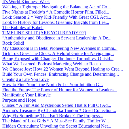
It’s World Kindness Week
Walking a Tightrope: Navigating the Balancing Act of Co...
Five Nights at Freddy’s * A Comedic Horror Film, Filled...
Loki: Season 2 * Very Kid-Friendly With Great CGI, Acti...
Look to History for Lessons: Gleaning Insights from Lea...
The Bubbles of Babel
TIMELINE SPLIT (ARE YOU READY???)
“Authenticity and Obedience in Servant Leadership: A De...
Rock Solid!
My Classroom is in Beta: Pioneering New Avenues in Comm...
Tick Tok Goes The Clock. A Helpful Guide for Navigating...
Being Exposed with Change: The Inner Turmoil vs. Outsid...
What We Learned: Podcast Marketing Webinar Recap
We Choose Joy: How 22 Women Went Beyond Healing to Crea...
Build Your Own Fences: Embracing Change and Determining...
Creating a Life You Love
How to Find Your True North & Let Your Intuition G...
Find the Funny: The Power of Humor for Women in Leaders...
Manifesting Your Lifestyle
Purpose and Hope
Curses * A Fun And Mysterious Series That Is Full Of Ad...
Ammu’s Treasures By Chandrika Tandon * Great Collection...
Why Fix Something That Isn’t Broken? The Progress...
The Island of Lost Girls * A Must-See Family Thriller W...
Hidden Curriculum: Unveiling the Secret Educational Net...