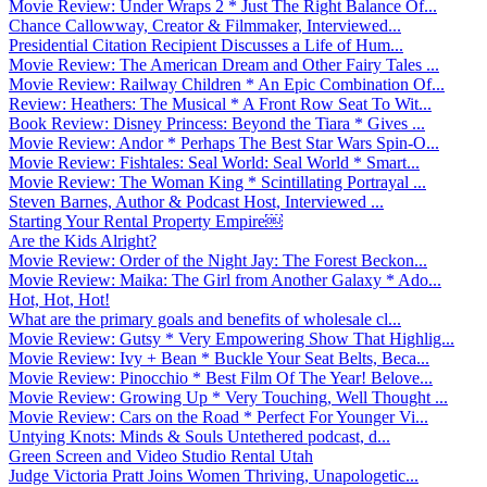
Movie Review: Under Wraps 2 * Just The Right Balance Of...
Chance Callowway, Creator & Filmmaker, Interviewed...
Presidential Citation Recipient Discusses a Life of Hum...
Movie Review: The American Dream and Other Fairy Tales ...
Movie Review: Railway Children * An Epic Combination Of...
Review: Heathers: The Musical * A Front Row Seat To Wit...
Book Review: Disney Princess: Beyond the Tiara * Gives ...
Movie Review: Andor * Perhaps The Best Star Wars Spin-O...
Movie Review: Fishtales: Seal World: Seal World * Smart...
Movie Review: The Woman King * Scintillating Portrayal ...
Steven Barnes, Author & Podcast Host, Interviewed ...
Starting Your Rental Property Empire￼
Are the Kids Alright?
Movie Review: Order of the Night Jay: The Forest Beckon...
Movie Review: Maika: The Girl from Another Galaxy * Ado...
Hot, Hot, Hot!
What are the primary goals and benefits of wholesale cl...
Movie Review: Gutsy * Very Empowering Show That Highlig...
Movie Review: Ivy + Bean * Buckle Your Seat Belts, Beca...
Movie Review: Pinocchio * Best Film Of The Year! Belove...
Movie Review: Growing Up * Very Touching, Well Thought ...
Movie Review: Cars on the Road * Perfect For Younger Vi...
Untying Knots: Minds & Souls Untethered podcast, d...
Green Screen and Video Studio Rental Utah
Judge Victoria Pratt Joins Women Thriving, Unapologetic...