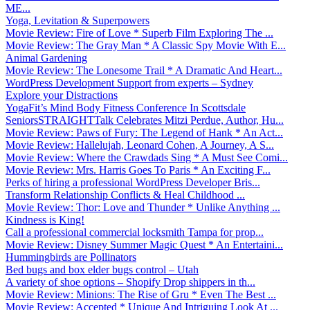
ME...
Yoga, Levitation & Superpowers
Movie Review: Fire of Love * Superb Film Exploring The ...
Movie Review: The Gray Man * A Classic Spy Movie With E...
Animal Gardening
Movie Review: The Lonesome Trail * A Dramatic And Heart...
WordPress Development Support from experts – Sydney
Explore your Distractions
YogaFit’s Mind Body Fitness Conference In Scottsdale
SeniorsSTRAIGHTTalk Celebrates Mitzi Perdue, Author, Hu...
Movie Review: Paws of Fury: The Legend of Hank * An Act...
Movie Review: Hallelujah, Leonard Cohen, A Journey, A S...
Movie Review: Where the Crawdads Sing * A Must See Comi...
Movie Review: Mrs. Harris Goes To Paris * An Exciting F...
Perks of hiring a professional WordPress Developer Bris...
Transform Relationship Conflicts & Heal Childhood ...
Movie Review: Thor: Love and Thunder * Unlike Anything ...
Kindness is King!
Call a professional commercial locksmith Tampa for prop...
Movie Review: Disney Summer Magic Quest * An Entertaini...
Hummingbirds are Pollinators
Bed bugs and box elder bugs control – Utah
A variety of shoe options – Shopify Drop shippers in th...
Movie Review: Minions: The Rise of Gru * Even The Best ...
Movie Review: Accepted * Unique And Intriguing Look At ...