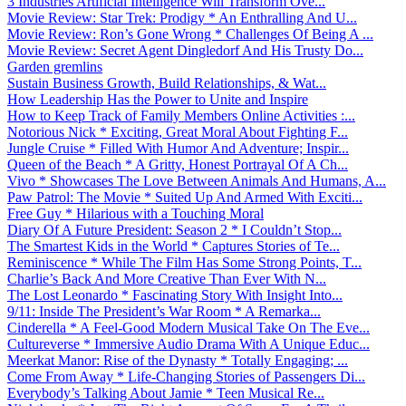
3 Industries Artificial Intelligence Will Transform Ove...
Movie Review: Star Trek: Prodigy * An Enthralling And U...
Movie Review: Ron’s Gone Wrong * Challenges Of Being A ...
Movie Review: Secret Agent Dingledorf And His Trusty Do...
Garden gremlins
Sustain Business Growth, Build Relationships, & Wat...
How Leadership Has the Power to Unite and Inspire
How to Keep Track of Family Members Online Activities :...
Notorious Nick * Exciting, Great Moral About Fighting F...
Jungle Cruise * Filled With Humor And Adventure; Inspir...
Queen of the Beach * A Gritty, Honest Portrayal Of A Ch...
Vivo * Showcases The Love Between Animals And Humans, A...
Paw Patrol: The Movie * Suited Up And Armed With Exciti...
Free Guy * Hilarious with a Touching Moral
Diary Of A Future President: Season 2 * I Couldn’t Stop...
The Smartest Kids in the World * Captures Stories of Te...
Reminiscence * While The Film Has Some Strong Points, T...
Charlie’s Back And More Creative Than Ever With N...
The Lost Leonardo * Fascinating Story With Insight Into...
9/11: Inside The President’s War Room * A Remarka...
Cinderella * A Feel-Good Modern Musical Take On The Eve...
Cultureverse * Immersive Audio Drama With A Unique Educ...
Meerkat Manor: Rise of the Dynasty * Totally Engaging; ...
Come From Away * Life-Changing Stories of Passengers Di...
Everybody’s Talking About Jamie * Teen Musical Re...