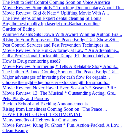
The Path to Self Control Coming Soon on Voice America
Movie Review: Songbirds * Touching Documentary About Th...
Movie Review: Gigi & Nate * Uplifting Movie With A...
The Five Steps of an Expert dental cleaning St Louis
Buy the best quality hp laserjet pro-Barbados online
Garden of Eating
Winifred Adams Sits Down With Award-Winning Author, Bra...
Rising to Your Purpose on The Peace Bridge Talk Show &#...
Pest Control Services and Pest Prevention Techniques in...
Movie Review: She-Hulk: Attorney at Law * An Adrenaline...
Call a Professional Locksmith Tampa, FL, immediately to...
How is Drug monitoring used?
Movie Review: Summering * Tells A Relatable Story About...
The Path to Balance Coming Soon on The Peace Bridge Tal...
Major advantages of investing for cash flow for organiz...
Choose the right edge booster extra strength for smooth...
Movie Review: Never Have I Ever: Season 3 * Season 3 Re...
Movie Review: 13: The Musical * Outstanding Acting, Gre...
Pets, Plants, and Poisons
Back to School and Exciting Announcements
Rising from Loneliness Coming Soon on “The Peace ...
LOVE LIGHT GUEST TESTIMONIAL
Many benefits of Hebrew for Christians
Movie Review: Kung Fu Ghost * Fun, Action-Packed, A Lov...
Clean Beauty