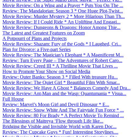
Movie Review: On a Wing and a Prayer * Puts You On The ...
Review: The Mandalorian: Season 3 * One Huge Plot-Twist...
Movie Review: Murder Mystery 2 * More Hilarious Than Th...
Movie Review: If I Could Ride * An Uplifting And Engagi...
Movie Review: Dungeons & Dragons: Honor Among Thie...
The Latest and Greatest Features on Zoom
A Potpourri of Plans and Projects
Movie Review: Shazam: Fury of the Gods * I Laughed, Cri...
Plan for Divorce: a Five-part Series
Movie Review: The Magician’s Elephant * A Magnificent M...
Review: Turn Every Page – The Adventures of Robert Caro...
Movie Review: Creed III * A Thrilling Movie That Lives ...
How to Promote Your Show on Social Media
Review: Outer Banks: Season 3 * Filled With treasure Hu...
Movie Review: The Quiet Girl * Beautiful Film With Smar...
Movie Review: We Have A Ghost * Balances Comedy And Dra...
Movie Review: Ant-Man and the Wasp: Quantumania * Visua...
Full House
Review: Marvel’s Moon Girl and Devil Dinosaur * E...
Movie Review: Snow White And The Fairytale Fun Force * ...
Movie Review: 80 For Brady * A Perfect Movie To Remind ...
The Blessings of Maitreya ‘Flow through Life like...
Bridging the Visible and Invisible World with Karen Doc...
Review: The Cupcake Guys * Fun! Interesting Storylines....