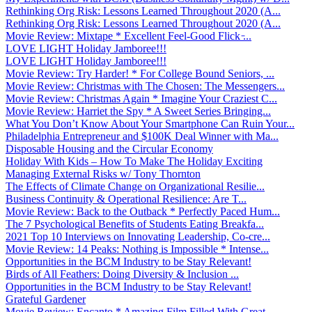
Rethinking Org Risk: Lessons Learned Throughout 2020 (A...
Rethinking Org Risk: Lessons Learned Throughout 2020 (A...
Movie Review: Mixtape * Excellent Feel-Good Flick ̵...
LOVE LIGHT Holiday Jamboree!!!
LOVE LIGHT Holiday Jamboree!!!
Movie Review: Try Harder! * For College Bound Seniors, ...
Movie Review: Christmas with The Chosen: The Messengers...
Movie Review: Christmas Again * Imagine Your Craziest C...
Movie Review: Harriet the Spy * A Sweet Series Bringing...
What You Don’t Know About Your Smartphone Can Ruin Your...
Philadelphia Entrepreneur and $100K Deal Winner with Ma...
Disposable Housing and the Circular Economy
Holiday With Kids – How To Make The Holiday Exciting
Managing External Risks w/ Tony Thornton
The Effects of Climate Change on Organizational Resilie...
Business Continuity & Operational Resilience: Are T...
Movie Review: Back to the Outback * Perfectly Paced Hum...
The 7 Psychological Benefits of Students Eating Breakfa...
2021 Top 10 Interviews on Innovating Leadership, Co-cre...
Movie Review: 14 Peaks: Nothing is Impossible * Intense...
Opportunities in the BCM Industry to be Stay Relevant!
Birds of All Feathers: Doing Diversity & Inclusion ...
Opportunities in the BCM Industry to be Stay Relevant!
Grateful Gardener
Movie Review: Encanto * Amazing Film Filled With Great ...