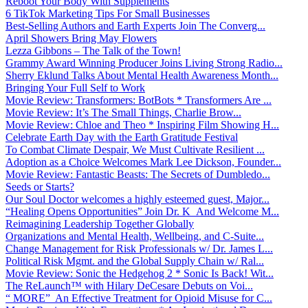
Reboot Your Body With Supplements
6 TikTok Marketing Tips For Small Businesses
Best-Selling Authors and Earth Experts Join The Converg...
April Showers Bring May Flowers
Lezza Gibbons – The Talk of the Town!
Grammy Award Winning Producer Joins Living Strong Radio...
Sherry Eklund Talks About Mental Health Awareness Month...
Bringing Your Full Self to Work
Movie Review: Transformers: BotBots * Transformers Are ...
Movie Review: It’s The Small Things, Charlie Brow...
Movie Review: Chloe and Theo * Inspiring Film Showing H...
Celebrate Earth Day with the Earth Gratitude Festival
To Combat Climate Despair, We Must Cultivate Resilient ...
Adoption as a Choice Welcomes Mark Lee Dickson, Founder...
Movie Review: Fantastic Beasts: The Secrets of Dumbledo...
Seeds or Starts?
Our Soul Doctor welcomes a highly esteemed guest, Major...
“Healing Opens Opportunities” Join Dr. K And Welcome M...
Reimagining Leadership Together Globally
Organizations and Mental Health, Wellbeing, and C-Suite...
Change Management for Risk Professionals w/ Dr. James L...
Political Risk Mgmt. and the Global Supply Chain w/ Ral...
Movie Review: Sonic the Hedgehog 2 * Sonic Is Back! Wit...
The ReLaunch™ with Hilary DeCesare Debuts on Voi...
“ MORE” An Effective Treatment for Opioid Misuse for C...