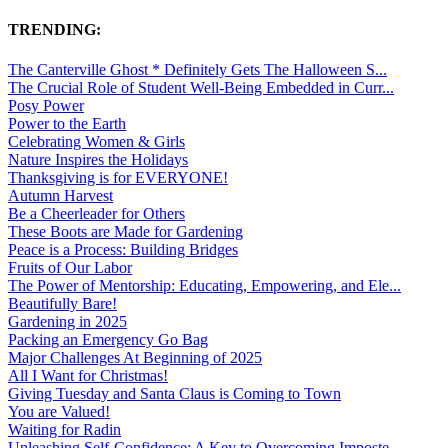
TRENDING:
The Canterville Ghost * Definitely Gets The Halloween S...
The Crucial Role of Student Well-Being Embedded in Curr...
Posy Power
Power to the Earth
Celebrating Women & Girls
Nature Inspires the Holidays
Thanksgiving is for EVERYONE!
Autumn Harvest
Be a Cheerleader for Others
These Boots are Made for Gardening
Peace is a Process: Building Bridges
Fruits of Our Labor
The Power of Mentorship: Educating, Empowering, and Ele...
Beautifully Bare!
Gardening in 2025
Packing an Emergency Go Bag
Major Challenges At Beginning of 2025
All I Want for Christmas!
Giving Tuesday and Santa Claus is Coming to Town
You are Valued!
Waiting for Radin
Unleashing Self-Confidence: A Key to Overcoming Imposte...