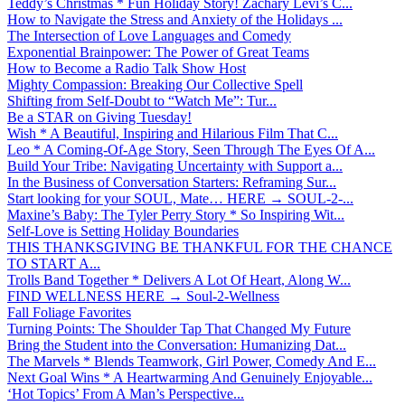
Teddy’s Christmas * Fun Holiday Story! Zachary Levi’s C...
How to Navigate the Stress and Anxiety of the Holidays ...
The Intersection of Love Languages and Comedy
Exponential Brainpower: The Power of Great Teams
How to Become a Radio Talk Show Host
Mighty Compassion: Breaking Our Collective Spell
Shifting from Self-Doubt to “Watch Me”: Tur...
Be a STAR on Giving Tuesday!
Wish * A Beautiful, Inspiring and Hilarious Film That C...
Leo * A Coming-Of-Age Story, Seen Through The Eyes Of A...
Build Your Tribe: Navigating Uncertainty with Support a...
In the Business of Conversation Starters: Reframing Sur...
Start looking for your SOUL, Mate… HERE → SOUL-2-...
Maxine’s Baby: The Tyler Perry Story * So Inspiring Wit...
Self-Love is Setting Holiday Boundaries
THIS THANKSGIVING BE THANKFUL FOR THE CHANCE
TO START A...
Trolls Band Together * Delivers A Lot Of Heart, Along W...
FIND WELLNESS HERE → Soul-2-Wellness
Fall Foliage Favorites
Turning Points: The Shoulder Tap That Changed My Future
Bring the Student into the Conversation: Humanizing Dat...
The Marvels * Blends Teamwork, Girl Power, Comedy And E...
Next Goal Wins * A Heartwarming And Genuinely Enjoyable...
‘Hot Topics’ From A Man’s Perspective...