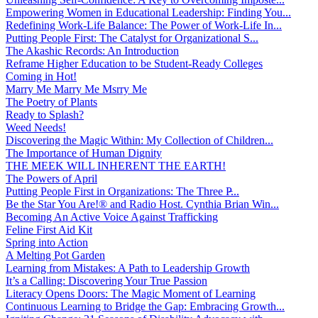
Empowering Women in Educational Leadership: Finding You...
Redefining Work-Life Balance: The Power of Work-Life In...
Putting People First: The Catalyst for Organizational S...
The Akashic Records: An Introduction
Reframe Higher Education to be Student-Ready Colleges
Coming in Hot!
Marry Me Marry Me Msrry Me
The Poetry of Plants
Ready to Splash?
Weed Needs!
Discovering the Magic Within: My Collection of Children...
The Importance of Human Dignity
THE MEEK WILL INHERENT THE EARTH!
The Powers of April
Putting People First in Organizations: The Three P̵...
Be the Star You Are!® and Radio Host. Cynthia Brian Win...
Becoming An Active Voice Against Trafficking
Feline First Aid Kit
Spring into Action
A Melting Pot Garden
Learning from Mistakes: A Path to Leadership Growth
It’s a Calling: Discovering Your True Passion
Literacy Opens Doors: The Magic Moment of Learning
Continuous Learning to Bridge the Gap: Embracing Growth...