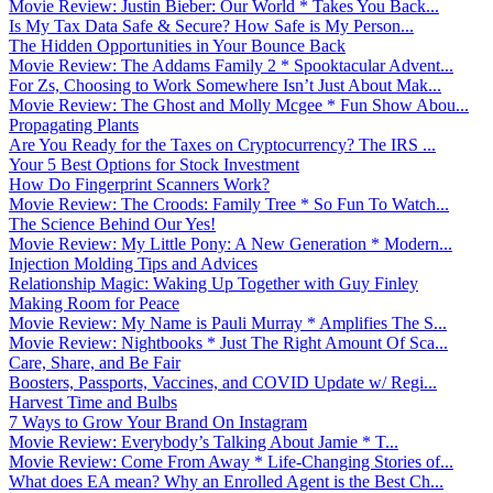
Movie Review: Justin Bieber: Our World * Takes You Back...
Is My Tax Data Safe & Secure? How Safe is My Person...
The Hidden Opportunities in Your Bounce Back
Movie Review: The Addams Family 2 * Spooktacular Advent...
For Zs, Choosing to Work Somewhere Isn’t Just About Mak...
Movie Review: The Ghost and Molly Mcgee * Fun Show Abou...
Propagating Plants
Are You Ready for the Taxes on Cryptocurrency? The IRS ...
Your 5 Best Options for Stock Investment
How Do Fingerprint Scanners Work?
Movie Review: The Croods: Family Tree * So Fun To Watch...
The Science Behind Our Yes!
Movie Review: My Little Pony: A New Generation * Modern...
Injection Molding Tips and Advices
Relationship Magic: Waking Up Together with Guy Finley
Making Room for Peace
Movie Review: My Name is Pauli Murray * Amplifies The S...
Movie Review: Nightbooks * Just The Right Amount Of Sca...
Care, Share, and Be Fair
Boosters, Passports, Vaccines, and COVID Update w/ Regi...
Harvest Time and Bulbs
7 Ways to Grow Your Brand On Instagram
Movie Review: Everybody’s Talking About Jamie * T...
Movie Review: Come From Away * Life-Changing Stories of...
What does EA mean? Why an Enrolled Agent is the Best Ch...