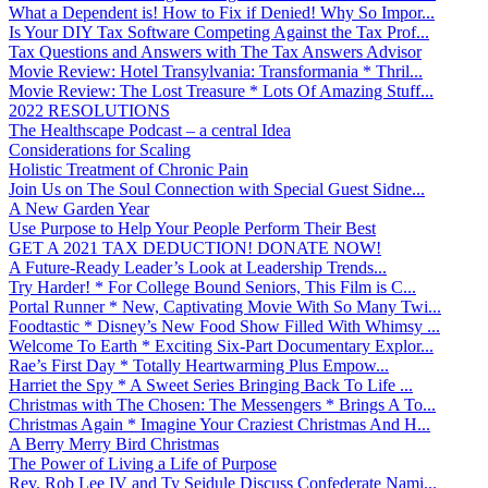
What a Dependent is! How to Fix if Denied! Why So Impor...
Is Your DIY Tax Software Competing Against the Tax Prof...
Tax Questions and Answers with The Tax Answers Advisor
Movie Review: Hotel Transylvania: Transformania * Thril...
Movie Review: The Lost Treasure * Lots Of Amazing Stuff...
2022 RESOLUTIONS
The Healthscape Podcast – a central Idea
Considerations for Scaling
Holistic Treatment of Chronic Pain
Join Us on The Soul Connection with Special Guest Sidne...
A New Garden Year
Use Purpose to Help Your People Perform Their Best
GET A 2021 TAX DEDUCTION! DONATE NOW!
A Future-Ready Leader’s Look at Leadership Trends...
Try Harder! * For College Bound Seniors, This Film is C...
Portal Runner * New, Captivating Movie With So Many Twi...
Foodtastic * Disney’s New Food Show Filled With Whimsy ...
Welcome To Earth * Exciting Six-Part Documentary Explor...
Rae’s First Day * Totally Heartwarming Plus Empow...
Harriet the Spy * A Sweet Series Bringing Back To Life ...
Christmas with The Chosen: The Messengers * Brings A To...
Christmas Again * Imagine Your Craziest Christmas And H...
A Berry Merry Bird Christmas
The Power of Living a Life of Purpose
Rev. Rob Lee IV and Ty Seidule Discuss Confederate Nami...