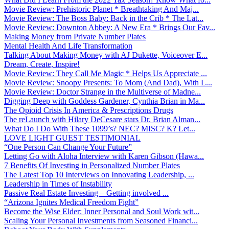
Movie Review: Prehistoric Planet * Breathtaking And Maj...
Movie Review: The Boss Baby: Back in the Crib * The Lat...
Movie Review: Downton Abbey: A New Era * Brings Our Fav...
Making Money from Private Number Plates
Mental Health And Life Transformation
Talking About Making Money with AJ Dukette, Voiceover E...
Dream, Create, Inspire!
Movie Review: They Call Me Magic * Helps Us Appreciate ...
Movie Review: Snoopy Presents: To Mom (And Dad), With L...
Movie Review: Doctor Strange in the Multiverse of Madne...
Digging Deep with Goddess Gardener, Cynthia Brian in Ma...
The Opioid Crisis In America & Prescriptions Drugs
The reLaunch with Hilary DeCesare stars Dr. Brian Alman...
What Do I Do With These 1099’s? NEC? MISC? K? Let...
LOVE LIGHT GUEST TESTIMONIAL
“One Person Can Change Your Future”
Letting Go with Aloha Interview with Karen Gibson (Hawa...
7 Benefits Of Investing in Personalized Number Plates
The Latest Top 10 Interviews on Innovating Leadership, ...
Leadership in Times of Instability
Passive Real Estate Investing – Getting involved ...
“Arizona Ignites Medical Freedom Fight”
Become the Wise Elder: Inner Personal and Soul Work wit...
Scaling Your Personal Investments from Seasoned Financi...