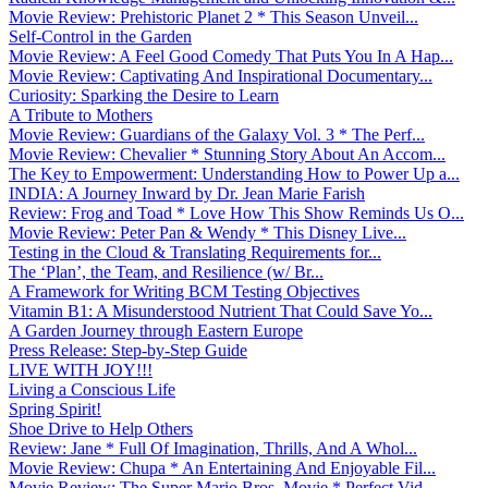
Movie Review: Prehistoric Planet 2 * This Season Unveil...
Self-Control in the Garden
Movie Review: A Feel Good Comedy That Puts You In A Hap...
Movie Review: Captivating And Inspirational Documentary...
Curiosity: Sparking the Desire to Learn
A Tribute to Mothers
Movie Review: Guardians of the Galaxy Vol. 3 * The Perf...
Movie Review: Chevalier * Stunning Story About An Accom...
The Key to Empowerment: Understanding How to Power Up a...
INDIA: A Journey Inward by Dr. Jean Marie Farish
Review: Frog and Toad * Love How This Show Reminds Us O...
Movie Review: Peter Pan & Wendy * This Disney Live...
Testing in the Cloud & Translating Requirements for...
The ‘Plan’, the Team, and Resilience (w/ Br...
A Framework for Writing BCM Testing Objectives
Vitamin B1: A Misunderstood Nutrient That Could Save Yo...
A Garden Journey through Eastern Europe
Press Release: Step-by-Step Guide
LIVE WITH JOY!!!
Living a Conscious Life
Spring Spirit!
Shoe Drive to Help Others
Review: Jane * Full Of Imagination, Thrills, And A Whol...
Movie Review: Chupa * An Entertaining And Enjoyable Fil...
Movie Review: The Super Mario Bros. Movie * Perfect Vid...