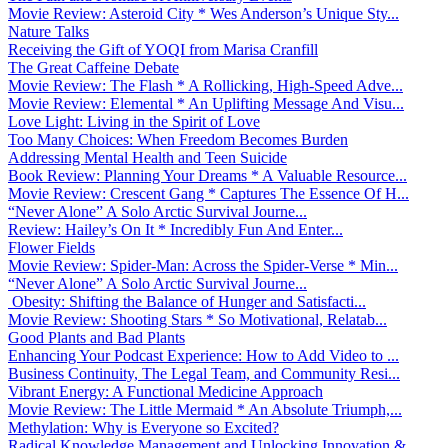
Movie Review: Asteroid City * Wes Anderson’s Unique Sty...
Nature Talks
Receiving the Gift of YOQI from Marisa Cranfill
The Great Caffeine Debate
Movie Review: The Flash * A Rollicking, High-Speed Adve...
Movie Review: Elemental * An Uplifting Message And Visu...
Love Light: Living in the Spirit of Love
Too Many Choices: When Freedom Becomes Burden
Addressing Mental Health and Teen Suicide
Book Review: Planning Your Dreams * A Valuable Resource...
Movie Review: Crescent Gang * Captures The Essence Of H...
“Never Alone” A Solo Arctic Survival Journe...
Review: Hailey’s On It * Incredibly Fun And Enter...
Flower Fields
Movie Review: Spider-Man: Across the Spider-Verse * Min...
“Never Alone” A Solo Arctic Survival Journe...
Obesity: Shifting the Balance of Hunger and Satisfacti...
Movie Review: Shooting Stars * So Motivational, Relatab...
Good Plants and Bad Plants
Enhancing Your Podcast Experience: How to Add Video to ...
Business Continuity, The Legal Team, and Community Resi...
Vibrant Energy: A Functional Medicine Approach
Movie Review: The Little Mermaid * An Absolute Triumph,...
Methylation: Why is Everyone so Excited?
Radical Knowledge Management and Unlocking Innovation &...