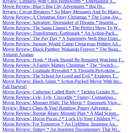
Review: Limitless With Chris Hemsworth * Entertaining A...
Movie Review: Blue’s Big City Adventures * Big Dr...
Review: Circuit Breakers * So Many Messages And So Many...
Movie Review: A Christmas Story Christmas * The Long-Aw...
Movie Review: Salvatore: Shoemaker of Dreams * Inspirin...
Movie Review: The Santa Clauses * The Perfect Show To W...
Movie Review: Transformers: Earthspark * An Action-Pack...
Movie Review: The Pay Day * A Supremely Well-Shot Enter...
Movie Review: Jurassic World: Camp Cretaceous Hidden Ad...
Movie Review: Black Panther: Wakanda Forever * The Beau...
Autumn Aromas
Movie Review: Honk * Honk Should Be Required Watching F...
Movie Review: A Family Matters Christmas * The “Switch-...
Movie Review: Gratitude Revealed * A Thought-Provoking ...
Movie Review: The School for Good and Evil * Explores T...
Movie Review: Black Adam * Action-Packed Movie With Ins...
Fall Harvest!
Movie Review: Catherine Called Birdy * Tackles Gender N...
Movie Review: Lyle, Lyle, Crocodile * Funny; Contagious...
Movie Review: Monster High: The Movie * Transports View...
Review: Blue’s Clues & You! Rainbow Puppy Adventur...
Movie Review: Boonie Bears: Monster Plan * A Mad Scient...
Movie Review: Hocus Pocus 2 * Lock Up Your Children ...
Movie Review: For Tomorrow * An Uplifting, Inspiring An...
Movie Review: Sidney * An Inspiring Documentary That Wi...