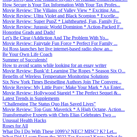
How Secure is Your Tax Information With Your Tax Profes...
Movie Review: The Villains of Valley View * Exciting An...
Movie Review: Ultra Violet and Black Scorpion * Excelle...
Movie Review: Super PupZ * Lighthearted, Fun, Family Fr...
Movie Review: Jurassic World Dominion * Action-Packed F...
Honoring Grads and Dads!
Let’s Be Clear (Addiction And The Problem With Yo...
Movie Review: Fairytale Fun Force * Perfect For Family ...
Joi Ross launches her live internet-based radio show an...
Be Your Own Life Coach
Summer of Succulents!
How to avoid scams while looking for an essay writer
Movie Review: Bunk’d: Learning The Ropes * Season Six O...
Benefits of Wireless Temperature Monitoring Solutions
Six New York Times Bestselling Authors Join The Converg...
Movie Review: My Little Pony: Make Your Mark * An Enter...
Movie Review: Hollywood Stargirl * The Perfect Sequel &...
Latest Trends in Supplements
“Challenging The Status Quo Has Saved Lives”
Movie Review: Top Gun: Maverick * A High Octane, Action...
Transformative Experts with Chris Elias Celebrates Two ...
Unusual Health Hacks
Roses for All
What Do I Do With These 1099’s? NEC? MISC? K? Let...
What Did I Learn From the 2022 Tax Season? Know What fo...