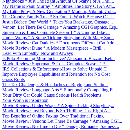
Nightbooks * Just The Right Amount Of Scary For A Thril...
My Name is Pauli Murray * Amplifies The Story Of An Afr...
My Little Pony: A New Generation * Modern, Vibrant, Upb...
The Croods: Family Tree * So Fun To Watch Because Of It...
Justin Bieber: Our World * Takes You Backstage, Onstage...
Venom: Let There Be Carnage * Amazing CGI Graphics, Esp...
Superman & Lois: Complete Season 1 * A Unique Take ...
Under Wraps * A Spine-Tickling Storyline, With Many Sur...
Movie Review: Cat Daddies * Documents Different Cat Ado...
Movie Review: Dune * A Modern Masterpiece – Brill...
Lead with Empathy, Now and Always
Is Polo Becoming More Inclusive? Alessandro Bazzoni Bel...
Movie Review: Superman & Lois: Complete Season 1 *...
IRS Collections & Enforcement-How to Solve Unpaid T...
Improve Employee Capabilities and Retention for No Cost
Grass Roots
The Tax Challenges & Headaches of Buying and Sellin...
Movie Review: Language Arts * Emotionally Compelling Fi...
Your Dirty Car Could Cause Serious Health Problems
Your Worth is Inspiration
Movie Review: Under Wraps * A Spine-Tickling Storyline,...
Movie Review: Just Beyond Is So Thrilling! Just Right A...
Top Benefits of Online Faxing Over Traditional Faxing
Movie Review: Venom: Let There Be Carnage * Amazing CGI...
Movie Review: No Time to Die * Danger, Romance, Sadness...