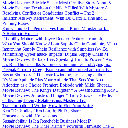
Movie Review: Bite Me * The Most Creative Story About V...
Movie Review: Death on the Nile * Filled With Mystery A...
Resolving Conflict or Conducting Conflict – The 2...
Inflation Ate My Retirement! With Dr. Carol Elaine and ...
Pruning Roses
Kim Campbell – Perspectives from a Prime Minister for I...
A Return to Holism
Disability Matters with Joyce Bender Features Triumph, ...
What You Should Know About Supply Chain Continuity Mana...
Improving Supply Chain Resilience with Suppliers (w/ Ze...
Minimizing Cyber-attack Impacts: Digital Supply Chain M...
Movie Review: Barbara Lee: Speaking Truth to Power * An...
Dr. Bill Thomas talks Kallimos Communities and Aging in...
Deepak Chopra, Gregg Braden and other noted authors dis...
Susan Shumsky D.D., award-winning, bestselling author, ...
It’s Your Aptitude Plus Your Attitude That Sets You Apa...
Adoption as a Choice Premiere Episode with Mikki Shepar...
Movie Review: The King’s Daughter * A Swashbuckling Adv...
Movie Review: A Taste of Hunger * Truly Shows The Perfe...
Cultivating Loving Relationships Master Class
Transformational Writing How to Find Your Voice
Ken “Dr. Smiley” Rochon, Jr, Ph.D., Shares ...
Housemates with Houseplants
Sustainability: Is It a Reachable Business Model?
Movie Review: The Tiger Rising * Powerful Film And The ...