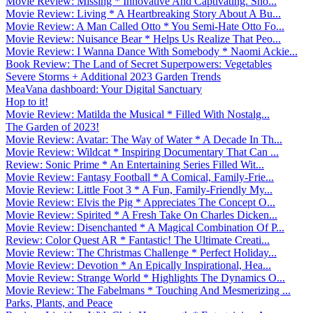
Movie Review: Missing * Innovative And Captivating. Sho...
Movie Review: Living * A Heartbreaking Story About A Bu...
Movie Review: A Man Called Otto * You Semi-Hate Otto Fo...
Movie Review: Nuisance Bear * Helps Us Realize That Peo...
Movie Review: I Wanna Dance With Somebody * Naomi Ackie...
Book Review: The Land of Secret Superpowers: Vegetables
Severe Storms + Additional 2023 Garden Trends
MeaVana dashboard: Your Digital Sanctuary
Hop to it!
Movie Review: Matilda the Musical * Filled With Nostalg...
The Garden of 2023!
Movie Review: Avatar: The Way of Water * A Decade In Th...
Movie Review: Wildcat * Inspiring Documentary That Can ...
Review: Sonic Prime * An Entertaining Series Filled Wit...
Movie Review: Fantasy Football * A Comical, Family-Frie...
Movie Review: Little Foot 3 * A Fun, Family-Friendly My...
Movie Review: Elvis the Pig * Appreciates The Concept O...
Movie Review: Spirited * A Fresh Take On Charles Dicken...
Movie Review: Disenchanted * A Magical Combination Of P...
Review: Color Quest AR * Fantastic! The Ultimate Creati...
Movie Review: The Christmas Challenge * Perfect Holiday...
Movie Review: Devotion * An Epically Inspirational, Hea...
Movie Review: Strange World * Highlights The Dynamics O...
Movie Review: The Fabelmans * Touching And Mesmerizing ...
Parks, Plants, and Peace