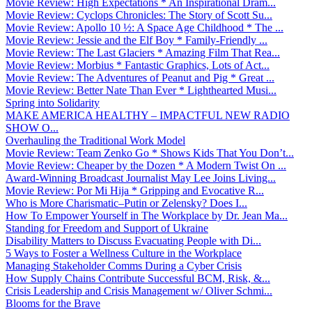
Movie Review: High Expectations * An Inspirational Dram...
Movie Review: Cyclops Chronicles: The Story of Scott Su...
Movie Review: Apollo 10 ½: A Space Age Childhood * The ...
Movie Review: Jessie and the Elf Boy * Family-Friendly ...
Movie Review: The Last Glaciers * Amazing Film That Rea...
Movie Review: Morbius * Fantastic Graphics, Lots of Act...
Movie Review: The Adventures of Peanut and Pig * Great ...
Movie Review: Better Nate Than Ever * Lighthearted Musi...
Spring into Solidarity
MAKE AMERICA HEALTHY – IMPACTFUL NEW RADIO
SHOW O...
Overhauling the Traditional Work Model
Movie Review: Team Zenko Go * Shows Kids That You Don’t...
Movie Review: Cheaper by the Dozen * A Modern Twist On ...
Award-Winning Broadcast Journalist May Lee Joins Living...
Movie Review: Por Mi Hija * Gripping and Evocative R...
Who is More Charismatic–Putin or Zelensky? Does I...
How To Empower Yourself in The Workplace by Dr. Jean Ma...
Standing for Freedom and Support of Ukraine
Disability Matters to Discuss Evacuating People with Di...
5 Ways to Foster a Wellness Culture in the Workplace
Managing Stakeholder Comms During a Cyber Crisis
How Supply Chains Contribute Successful BCM, Risk, &...
Crisis Leadership and Crisis Management w/ Oliver Schmi...
Blooms for the Brave