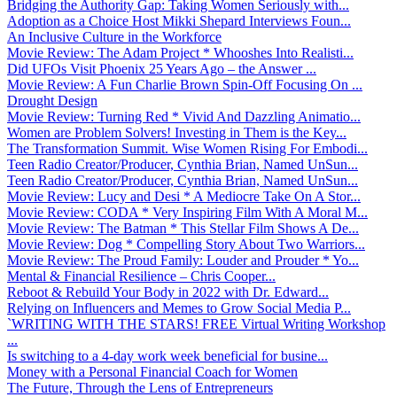
Bridging the Authority Gap: Taking Women Seriously with...
Adoption as a Choice Host Mikki Shepard Interviews Foun...
An Inclusive Culture in the Workforce
Movie Review: The Adam Project * Whooshes Into Realisti...
Did UFOs Visit Phoenix 25 Years Ago – the Answer ...
Movie Review: A Fun Charlie Brown Spin-Off Focusing On ...
Drought Design
Movie Review: Turning Red * Vivid And Dazzling Animatio...
Women are Problem Solvers! Investing in Them is the Key...
The Transformation Summit. Wise Women Rising For Embodi...
Teen Radio Creator/Producer, Cynthia Brian, Named UnSun...
Teen Radio Creator/Producer, Cynthia Brian, Named UnSun...
Movie Review: Lucy and Desi * A Mediocre Take On A Stor...
Movie Review: CODA * Very Inspiring Film With A Moral M...
Movie Review: The Batman * This Stellar Film Shows A De...
Movie Review: Dog * Compelling Story About Two Warriors...
Movie Review: The Proud Family: Louder and Prouder * Yo...
Mental & Financial Resilience – Chris Cooper...
Reboot & Rebuild Your Body in 2022 with Dr. Edward...
Relying on Influencers and Memes to Grow Social Media P...
`WRITING WITH THE STARS! FREE Virtual Writing Workshop
...
Is switching to a 4-day work week beneficial for busine...
Money with a Personal Financial Coach for Women
The Future, Through the Lens of Entrepreneurs