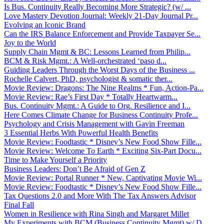
Is Bus. Continuity Really Becoming More Strategic? (w/ ...
Love Mastery Devotion Journal: Weekly 21-Day Journal Pr...
Evolving an Iconic Brand
Can the IRS Balance Enforcement and Provide Taxpayer Se...
Joy to the World
Supply Chain Mgmt & BC: Lessons Learned from Philip...
BCM & Risk Mgmt.: A Well-orchestrated ‘paso d...
Guiding Leaders Through the Worst Days of the Business ...
Rochelle Calvert, PhD, psychologist & somatic ther...
Movie Review: Dragons: The Nine Realms * Fun, Action-Pa...
Movie Review: Rae’s First Day * Totally Heartwarm...
Bus. Continuity Mgmt.: A Guide to Org. Resilience and I...
Here Comes Climate Change for Business Continuity Profe...
Psychology and Crisis Management with Gavin Freeman
3 Essential Herbs With Powerful Health Benefits
Movie Review: Foodtastic * Disney’s New Food Show Fille...
Movie Review: Welcome To Earth * Exciting Six-Part Docu...
Time to Make Yourself a Priority
Business Leaders: Don’t Be Afraid of Gen Z
Movie Review: Portal Runner * New, Captivating Movie Wi...
Movie Review: Foodtastic * Disney’s New Food Show Fille...
Tax Questions 2.0 and More With The Tax Answers Advisor
Final Fall
Women in Resilience with Rina Singh and Margaret Millet
My Experiments with BCM (Business Continuity Mgmt) w/ D...