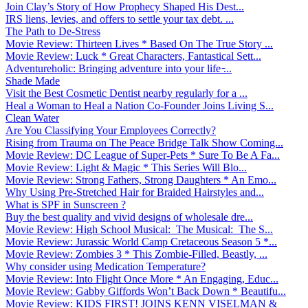
Join Clay’s Story of How Prophecy Shaped His Dest...
IRS liens, levies, and offers to settle your tax debt. ...
The Path to De-Stress
Movie Review: Thirteen Lives * Based On The True Story ...
Movie Review: Luck * Great Characters, Fantastical Sett...
Adventureholic: Bringing adventure into your life ̵...
Shade Made
Visit the Best Cosmetic Dentist nearby regularly for a ...
Heal a Woman to Heal a Nation Co-Founder Joins Living S...
Clean Water
Are You Classifying Your Employees Correctly?
Rising from Trauma on The Peace Bridge Talk Show Coming...
Movie Review: DC League of Super-Pets * Sure To Be A Fa...
Movie Review: Light & Magic * This Series Will Blo...
Movie Review: Strong Fathers, Strong Daughters * An Emo...
Why Using Pre-Stretched Hair for Braided Hairstyles and...
What is SPF in Sunscreen ?
Buy the best quality and vivid designs of wholesale dre...
Movie Review: High School Musical: The Musical: The S...
Movie Review: Jurassic World Camp Cretaceous Season 5 *...
Movie Review: Zombies 3 * This Zombie-Filled, Beastly, ...
Why consider using Medication Temperature?
Movie Review: Into Flight Once More * An Engaging, Educ...
Movie Review: Gabby Giffords Won’t Back Down * Beautifu...
Movie Review: KIDS FIRST! JOINS KENN VISELMAN &