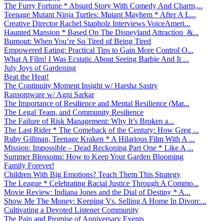
The Furry Fortune * Absurd Story With Comedy And Charm,...
Teenage Mutant Ninja Turtles: Mutant Mayhem * After A L...
Creative Director Rachel Stapholz Interviews VoiceAmeri...
Haunted Mansion * Based On The Disneyland Attraction &...
Burnout: When You’re So Tired of Being Tired
Empowered Eating: Practical Tips to Gain More Control O...
What A Film! I Was Ecstatic About Seeing Barbie And It ...
July Joys of Gardening
Beat the Heat!
The Continuity Moment Insight w/ Harsha Sastry
Ransomware w/ Agni Sarkar
The Importance of Resilience and Mental Resilience (Mar...
The Legal Team, and Community Resilience
The Failure of Risk Management: Why It’s Broken a...
The Last Rider * The Comeback of the Century: How Greg ...
Ruby Gillman, Teenage Kraken * A Hilarious Film With A ...
Mission: Impossible – Dead Reckoning Part One * Like A ...
Summer Blossoms: How to Keep Your Garden Blooming
Family Forever!
Children With Big Emotions? Teach Them This Strategy
The League * Celebrating Racial Justice Through A Commo...
Movie Review: Indiana Jones and the Dial of Destiny * A...
Show Me The Money: Keeping Vs. Selling A Home In Divorc...
Cultivating a Devoted Listener Community
The Pain and Promise of Anniversary Events