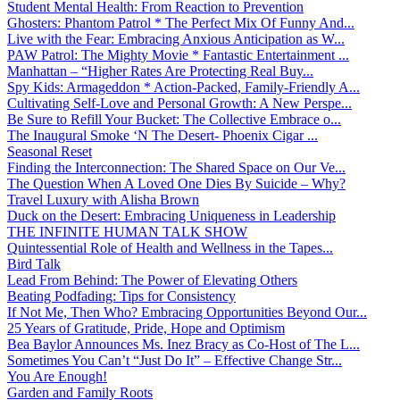
Student Mental Health: From Reaction to Prevention
Ghosters: Phantom Patrol * The Perfect Mix Of Funny And...
Live with the Fear: Embracing Anxious Anticipation as W...
PAW Patrol: The Mighty Movie * Fantastic Entertainment ...
Manhattan – “Higher Rates Are Protecting Real Buy...
Spy Kids: Armageddon * Action-Packed, Family-Friendly A...
Cultivating Self-Love and Personal Growth: A New Perspe...
Be Sure to Refill Your Bucket: The Collective Embrace o...
The Inaugural Smoke ‘N The Desert- Phoenix Cigar ...
Seasonal Reset
Finding the Interconnection: The Shared Space on Our Ve...
The Question When A Loved One Dies By Suicide – Why?
Travel Luxury with Alisha Brown
Duck on the Desert: Embracing Uniqueness in Leadership
THE INFINITE HUMAN TALK SHOW
Quintessential Role of Health and Wellness in the Tapes...
Bird Talk
Lead From Behind: The Power of Elevating Others
Beating Podfading: Tips for Consistency
If Not Me, Then Who? Embracing Opportunities Beyond Our...
25 Years of Gratitude, Pride, Hope and Optimism
Bea Baylor Announces Ms. Inez Bracy as Co-Host of The L...
Sometimes You Can’t “Just Do It” – Effective Change Str...
You Are Enough!
Garden and Family Roots