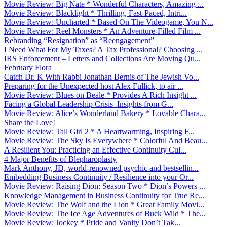
Movie Review: Big Nate * Wonderful Characters, Amazing ...
Movie Review: Blacklight * Thrilling, Fast-Paced, Intri...
Movie Review: Uncharted * Based On The Videogame, You N...
Movie Review: Reel Monsters * An Adventure-Filled Film ...
Rebranding “Resignation” as “Reengagement”
I Need What For My Taxes? A Tax Professional? Choosing ...
IRS Enforcement – Letters and Collections Are Moving Qu...
February Flora
Catch Dr. K With Rabbi Jonathan Bernis of The Jewish Vo...
Preparing for the Unexpected host Alex Fullick, to air ...
Movie Review: Blues on Beale * Provides A Rich Insight ...
Facing a Global Leadership Crisis–Insights from G...
Movie Review: Alice’s Wonderland Bakery * Lovable Chara...
Share the Love!
Movie Review: Tall Girl 2 * A Heartwarming, Inspiring F...
Movie Review: The Sky Is Everywhere * Colorful And Beau...
A Resilient You: Practicing an Effective Continuity Cul...
4 Major Benefits of Blepharoplasty
Mark Anthony, JD, world-renowned psychic and bestsellin...
Embedding Business Continuity / Resilience into your Or...
Movie Review: Raising Dion: Season Two * Dion’s Powers ...
Knowledge Management in Business Continuity for True Re...
Movie Review: The Wolf and the Lion * Great Family Movi...
Movie Review: The Ice Age Adventures of Buck Wild * The...
Movie Review: Jockey * Pride and Vanity Don’t Tak...