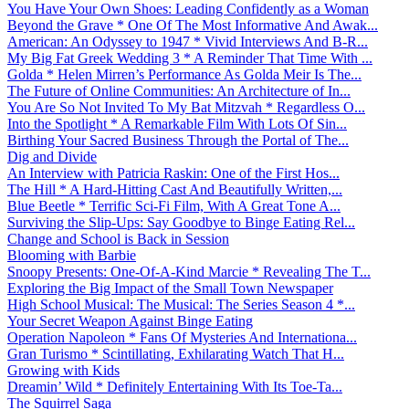
You Have Your Own Shoes: Leading Confidently as a Woman
Beyond the Grave * One Of The Most Informative And Awak...
American: An Odyssey to 1947 * Vivid Interviews And B-R...
My Big Fat Greek Wedding 3 * A Reminder That Time With ...
Golda * Helen Mirren’s Performance As Golda Meir Is The...
The Future of Online Communities: An Architecture of In...
You Are So Not Invited To My Bat Mitzvah * Regardless O...
Into the Spotlight * A Remarkable Film With Lots Of Sin...
Birthing Your Sacred Business Through the Portal of The...
Dig and Divide
An Interview with Patricia Raskin: One of the First Hos...
The Hill * A Hard-Hitting Cast And Beautifully Written,...
Blue Beetle * Terrific Sci-Fi Film, With A Great Tone A...
Surviving the Slip-Ups: Say Goodbye to Binge Eating Rel...
Change and School is Back in Session
Blooming with Barbie
Snoopy Presents: One-Of-A-Kind Marcie * Revealing The T...
Exploring the Big Impact of the Small Town Newspaper
High School Musical: The Musical: The Series Season 4 *...
Your Secret Weapon Against Binge Eating
Operation Napoleon * Fans Of Mysteries And Internationa...
Gran Turismo * Scintillating, Exhilarating Watch That H...
Growing with Kids
Dreamin’ Wild * Definitely Entertaining With Its Toe-Ta...
The Squirrel Saga