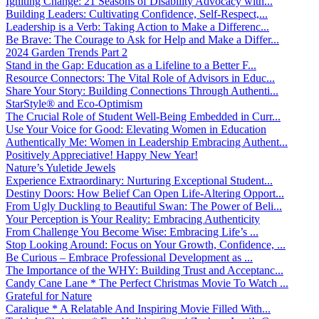
Igniting Change: 21 Seasons of Disability Advocacy with...
Building Leaders: Cultivating Confidence, Self-Respect,...
Leadership is a Verb: Taking Action to Make a Differenc...
Be Brave: The Courage to Ask for Help and Make a Differ...
2024 Garden Trends Part 2
Stand in the Gap: Education as a Lifeline to a Better F...
Resource Connectors: The Vital Role of Advisors in Educ...
Share Your Story: Building Connections Through Authenti...
StarStyle® and Eco-Optimism
The Crucial Role of Student Well-Being Embedded in Curr...
Use Your Voice for Good: Elevating Women in Education
Authentically Me: Women in Leadership Embracing Authent...
Positively Appreciative! Happy New Year!
Nature’s Yuletide Jewels
Experience Extraordinary: Nurturing Exceptional Student...
Destiny Doors: How Belief Can Open Life-Altering Opport...
From Ugly Duckling to Beautiful Swan: The Power of Beli...
Your Perception is Your Reality: Embracing Authenticity
From Challenge You Become Wise: Embracing Life’s ...
Stop Looking Around: Focus on Your Growth, Confidence, ...
Be Curious – Embrace Professional Development as ...
The Importance of the WHY: Building Trust and Acceptanc...
Candy Cane Lane * The Perfect Christmas Movie To Watch ...
Grateful for Nature
Caralique * A Relatable And Inspiring Movie Filled With...