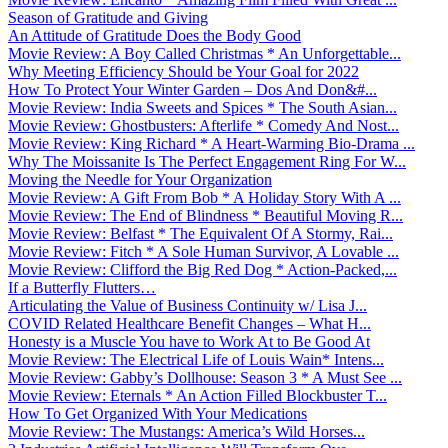
Season of Gratitude and Giving
An Attitude of Gratitude Does the Body Good
Movie Review: A Boy Called Christmas * An Unforgettable...
Why Meeting Efficiency Should be Your Goal for 2022
How To Protect Your Winter Garden – Dos And Don&#...
Movie Review: India Sweets and Spices * The South Asian...
Movie Review: Ghostbusters: Afterlife * Comedy And Nost...
Movie Review: King Richard * A Heart-Warming Bio-Drama ...
Why The Moissanite Is The Perfect Engagement Ring For W...
Moving the Needle for Your Organization
Movie Review: A Gift From Bob * A Holiday Story With A ...
Movie Review: The End of Blindness * Beautiful Moving R...
Movie Review: Belfast * The Equivalent Of A Stormy, Rai...
Movie Review: Fitch * A Sole Human Survivor, A Lovable ...
Movie Review: Clifford the Big Red Dog * Action-Packed,...
If a Butterfly Flutters…
Articulating the Value of Business Continuity w/ Lisa J...
COVID Related Healthcare Benefit Changes – What H...
Honesty is a Muscle You have to Work At to Be Good At
Movie Review: The Electrical Life of Louis Wain* Intens...
Movie Review: Gabby’s Dollhouse: Season 3 * A Must See ...
Movie Review: Eternals * An Action Filled Blockbuster T...
How To Get Organized With Your Medications
Movie Review: The Mustangs: America’s Wild Horses...