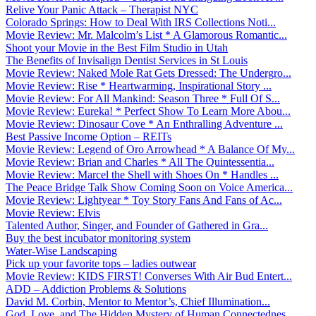
Relive Your Panic Attack – Therapist NYC
Colorado Springs: How to Deal With IRS Collections Noti...
Movie Review: Mr. Malcolm’s List * A Glamorous Romantic...
Shoot your Movie in the Best Film Studio in Utah
The Benefits of Invisalign Dentist Services in St Louis
Movie Review: Naked Mole Rat Gets Dressed: The Undergro...
Movie Review: Rise * Heartwarming, Inspirational Story ...
Movie Review: For All Mankind: Season Three * Full Of S...
Movie Review: Eureka! * Perfect Show To Learn More Abou...
Movie Review: Dinosaur Cove * An Enthralling Adventure ...
Best Passive Income Option – REITs
Movie Review: Legend of Oro Arrowhead * A Balance Of My...
Movie Review: Brian and Charles * All The Quintessentia...
Movie Review: Marcel the Shell with Shoes On * Handles ...
The Peace Bridge Talk Show Coming Soon on Voice America...
Movie Review: Lightyear * Toy Story Fans And Fans of Ac...
Movie Review: Elvis
Talented Author, Singer, and Founder of Gathered in Gra...
Buy the best incubator monitoring system
Water-Wise Landscaping
Pick up your favorite tops – ladies outwear
Movie Review: KIDS FIRST! Converses With Air Bud Entert...
ADD – Addiction Problems & Solutions
David M. Corbin, Mentor to Mentor’s, Chief Illumination...
God, Love, and The Hidden Mystery of Human Connectednes...