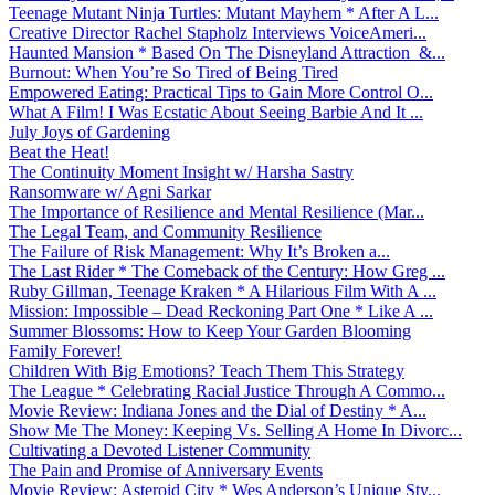
Teenage Mutant Ninja Turtles: Mutant Mayhem * After A L...
Creative Director Rachel Stapholz Interviews VoiceAmeri...
Haunted Mansion * Based On The Disneyland Attraction &...
Burnout: When You’re So Tired of Being Tired
Empowered Eating: Practical Tips to Gain More Control O...
What A Film! I Was Ecstatic About Seeing Barbie And It ...
July Joys of Gardening
Beat the Heat!
The Continuity Moment Insight w/ Harsha Sastry
Ransomware w/ Agni Sarkar
The Importance of Resilience and Mental Resilience (Mar...
The Legal Team, and Community Resilience
The Failure of Risk Management: Why It’s Broken a...
The Last Rider * The Comeback of the Century: How Greg ...
Ruby Gillman, Teenage Kraken * A Hilarious Film With A ...
Mission: Impossible – Dead Reckoning Part One * Like A ...
Summer Blossoms: How to Keep Your Garden Blooming
Family Forever!
Children With Big Emotions? Teach Them This Strategy
The League * Celebrating Racial Justice Through A Commo...
Movie Review: Indiana Jones and the Dial of Destiny * A...
Show Me The Money: Keeping Vs. Selling A Home In Divorc...
Cultivating a Devoted Listener Community
The Pain and Promise of Anniversary Events
Movie Review: Asteroid City * Wes Anderson’s Unique Sty...