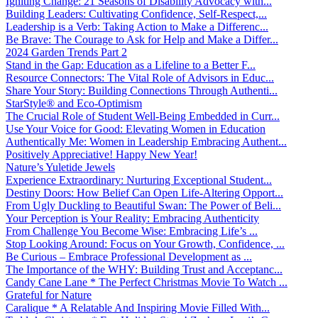
Igniting Change: 21 Seasons of Disability Advocacy with...
Building Leaders: Cultivating Confidence, Self-Respect,...
Leadership is a Verb: Taking Action to Make a Differenc...
Be Brave: The Courage to Ask for Help and Make a Differ...
2024 Garden Trends Part 2
Stand in the Gap: Education as a Lifeline to a Better F...
Resource Connectors: The Vital Role of Advisors in Educ...
Share Your Story: Building Connections Through Authenti...
StarStyle® and Eco-Optimism
The Crucial Role of Student Well-Being Embedded in Curr...
Use Your Voice for Good: Elevating Women in Education
Authentically Me: Women in Leadership Embracing Authent...
Positively Appreciative! Happy New Year!
Nature’s Yuletide Jewels
Experience Extraordinary: Nurturing Exceptional Student...
Destiny Doors: How Belief Can Open Life-Altering Opport...
From Ugly Duckling to Beautiful Swan: The Power of Beli...
Your Perception is Your Reality: Embracing Authenticity
From Challenge You Become Wise: Embracing Life’s ...
Stop Looking Around: Focus on Your Growth, Confidence, ...
Be Curious – Embrace Professional Development as ...
The Importance of the WHY: Building Trust and Acceptanc...
Candy Cane Lane * The Perfect Christmas Movie To Watch ...
Grateful for Nature
Caralique * A Relatable And Inspiring Movie Filled With...