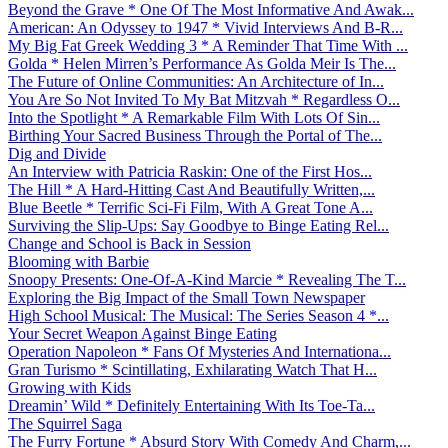
Beyond the Grave * One Of The Most Informative And Awak...
American: An Odyssey to 1947 * Vivid Interviews And B-R...
My Big Fat Greek Wedding 3 * A Reminder That Time With ...
Golda * Helen Mirren’s Performance As Golda Meir Is The...
The Future of Online Communities: An Architecture of In...
You Are So Not Invited To My Bat Mitzvah * Regardless O...
Into the Spotlight * A Remarkable Film With Lots Of Sin...
Birthing Your Sacred Business Through the Portal of The...
Dig and Divide
An Interview with Patricia Raskin: One of the First Hos...
The Hill * A Hard-Hitting Cast And Beautifully Written,...
Blue Beetle * Terrific Sci-Fi Film, With A Great Tone A...
Surviving the Slip-Ups: Say Goodbye to Binge Eating Rel...
Change and School is Back in Session
Blooming with Barbie
Snoopy Presents: One-Of-A-Kind Marcie * Revealing The T...
Exploring the Big Impact of the Small Town Newspaper
High School Musical: The Musical: The Series Season 4 *...
Your Secret Weapon Against Binge Eating
Operation Napoleon * Fans Of Mysteries And Internationa...
Gran Turismo * Scintillating, Exhilarating Watch That H...
Growing with Kids
Dreamin’ Wild * Definitely Entertaining With Its Toe-Ta...
The Squirrel Saga
The Furry Fortune * Absurd Story With Comedy And Charm,...