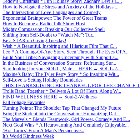
Teddy’s Christmas * Fun Holiday Story! Zachary Levi’s C...
How to Navigate the Stress and Anxiety of the Holidays ...
The Intersection of Love Languages and Comedy
Exponential Brainpower: The Power of Great Teams
How to Become a Radio Talk Show Host
Mighty Compassion: Breaking Our Collective Spell
Shifting from Self-Doubt to “Watch Me”: Tur...
Be a STAR on Giving Tuesday!
Wish * A Beautiful, Inspiring and Hilarious Film That C...
Leo * A Coming-Of-Age Story, Seen Through The Eyes Of A...
Build Your Tribe: Navigating Uncertainty with Support a...
In the Business of Conversation Starters: Reframing Sur...
Start looking for your SOUL, Mate… HERE → SOUL-2-...
Maxine’s Baby: The Tyler Perry Story * So Inspiring Wit...
Self-Love is Setting Holiday Boundaries
THIS THANKSGIVING BE THANKFUL FOR THE CHANCE TO
Trolls Band Together * Delivers A Lot Of Heart, Along W...
FIND WELLNESS HERE → Soul-2-Wellness
Fall Foliage Favorites
Turning Points: The Shoulder Tap That Changed My Future
Bring the Student into the Conversation: Humanizing Dat...
The Marvels * Blends Teamwork, Girl Power, Comedy And E...
Next Goal Wins * A Heartwarming And Genuinely Enjoyable...
‘Hot Topics’ From A Man’s Perspective...
It’s World Kindness Week