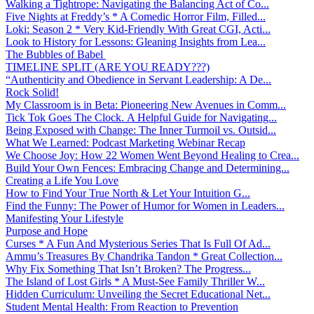
Walking a Tightrope: Navigating the Balancing Act of Co...
Five Nights at Freddy’s * A Comedic Horror Film, Filled...
Loki: Season 2 * Very Kid-Friendly With Great CGI, Acti...
Look to History for Lessons: Gleaning Insights from Lea...
The Bubbles of Babel
TIMELINE SPLIT (ARE YOU READY???)
“Authenticity and Obedience in Servant Leadership: A De...
Rock Solid!
My Classroom is in Beta: Pioneering New Avenues in Comm...
Tick Tok Goes The Clock. A Helpful Guide for Navigating...
Being Exposed with Change: The Inner Turmoil vs. Outsid...
What We Learned: Podcast Marketing Webinar Recap
We Choose Joy: How 22 Women Went Beyond Healing to Crea...
Build Your Own Fences: Embracing Change and Determining...
Creating a Life You Love
How to Find Your True North & Let Your Intuition G...
Find the Funny: The Power of Humor for Women in Leaders...
Manifesting Your Lifestyle
Purpose and Hope
Curses * A Fun And Mysterious Series That Is Full Of Ad...
Ammu’s Treasures By Chandrika Tandon * Great Collection...
Why Fix Something That Isn’t Broken? The Progress...
The Island of Lost Girls * A Must-See Family Thriller W...
Hidden Curriculum: Unveiling the Secret Educational Net...
Student Mental Health: From Reaction to Prevention