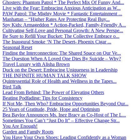
Ghosters: Phantom Patrol * The Perfect Mix Of Funny And...
Live with the Fear: Embracing Anxious Anticipation as W...
PAW Patrol: The Mighty Movie * Fantastic Entertainment ...
Manhattan – “Higher Rates Are Protecting Real Buy...
Spy Kids: Armageddon * Action-Packed, Family-Friendly A...
Cultivating Self-Love and Personal Growth: A New Perspe...
Be Sure to Refill Your Bucket: The Collective Embrace o...
The Inaugural Smoke ‘N The Desert- Phoenix Cigar ...
Seasonal Reset
Finding the Interconnection: The Shared Space on Our Ve...
The Question When A Loved One Dies By Suicide – Why?
Travel Luxury with Alisha Brown
Duck on the Desert: Embracing Uniqueness in Leadership
THE INFINITE HUMAN TALK SHOW
Quintessential Role of Health and Wellness in the Tapes...
Bird Talk
Lead From Behind: The Power of Elevating Others
Beating Podfading: Tips for Consistency
If Not Me, Then Who? Embracing Opportunities Beyond Our...
25 Years of Gratitude, Pride, Hope and Optimism
Bea Baylor Announces Ms. Inez Bracy as Co-Host of The L...
Sometimes You Can’t “Just Do It” – Effective Change Str...
You Are Enough!
Garden and Family Roots
You Have Your Own Shoes: Leading Confidently as a Woman