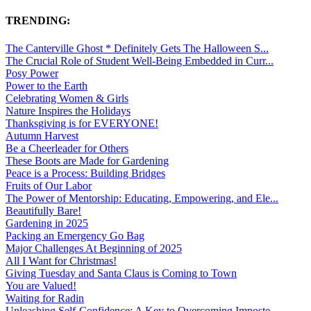
TRENDING:
The Canterville Ghost * Definitely Gets The Halloween S...
The Crucial Role of Student Well-Being Embedded in Curr...
Posy Power
Power to the Earth
Celebrating Women & Girls
Nature Inspires the Holidays
Thanksgiving is for EVERYONE!
Autumn Harvest
Be a Cheerleader for Others
These Boots are Made for Gardening
Peace is a Process: Building Bridges
Fruits of Our Labor
The Power of Mentorship: Educating, Empowering, and Ele...
Beautifully Bare!
Gardening in 2025
Packing an Emergency Go Bag
Major Challenges At Beginning of 2025
All I Want for Christmas!
Giving Tuesday and Santa Claus is Coming to Town
You are Valued!
Waiting for Radin
Unleashing Self-Confidence: A Key to Overcoming Imposte...