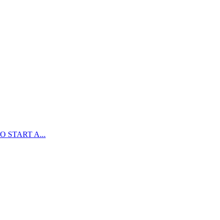
 START A...