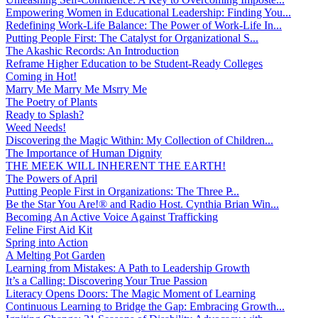
Empowering Women in Educational Leadership: Finding You...
Redefining Work-Life Balance: The Power of Work-Life In...
Putting People First: The Catalyst for Organizational S...
The Akashic Records: An Introduction
Reframe Higher Education to be Student-Ready Colleges
Coming in Hot!
Marry Me Marry Me Msrry Me
The Poetry of Plants
Ready to Splash?
Weed Needs!
Discovering the Magic Within: My Collection of Children...
The Importance of Human Dignity
THE MEEK WILL INHERENT THE EARTH!
The Powers of April
Putting People First in Organizations: The Three P̵...
Be the Star You Are!® and Radio Host. Cynthia Brian Win...
Becoming An Active Voice Against Trafficking
Feline First Aid Kit
Spring into Action
A Melting Pot Garden
Learning from Mistakes: A Path to Leadership Growth
It’s a Calling: Discovering Your True Passion
Literacy Opens Doors: The Magic Moment of Learning
Continuous Learning to Bridge the Gap: Embracing Growth...