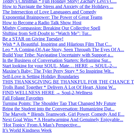
Teddy’s Christmas * Fun Holiday Story! Zachary Levi’s C...
How to Navigate the Stress and Anxiety of the Holidays ...
The Intersection of Love Languages and Comedy
Exponential Brainpower: The Power of Great Teams
How to Become a Radio Talk Show Host
Mighty Compassion: Breaking Our Collective Spell
Shifting from Self-Doubt to “Watch Me”: Tur...
Be a STAR on Giving Tuesday!
Wish * A Beautiful, Inspiring and Hilarious Film That C...
Leo * A Coming-Of-Age Story, Seen Through The Eyes Of A...
Build Your Tribe: Navigating Uncertainty with Support a...
In the Business of Conversation Starters: Reframing Sur...
Start looking for your SOUL, Mate… HERE → SOUL-2-...
Maxine’s Baby: The Tyler Perry Story * So Inspiring Wit...
Self-Love is Setting Holiday Boundaries
THIS THANKSGIVING BE THANKFUL FOR THE CHANCE TO
Trolls Band Together * Delivers A Lot Of Heart, Along W...
FIND WELLNESS HERE → Soul-2-Wellness
Fall Foliage Favorites
Turning Points: The Shoulder Tap That Changed My Future
Bring the Student into the Conversation: Humanizing Dat...
The Marvels * Blends Teamwork, Girl Power, Comedy And E...
Next Goal Wins * A Heartwarming And Genuinely Enjoyable...
‘Hot Topics’ From A Man’s Perspective...
It’s World Kindness Week