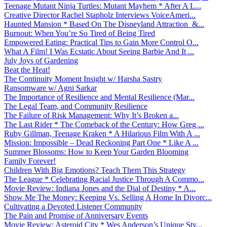
Teenage Mutant Ninja Turtles: Mutant Mayhem * After A L...
Creative Director Rachel Stapholz Interviews VoiceAmeri...
Haunted Mansion * Based On The Disneyland Attraction &...
Burnout: When You’re So Tired of Being Tired
Empowered Eating: Practical Tips to Gain More Control O...
What A Film! I Was Ecstatic About Seeing Barbie And It ...
July Joys of Gardening
Beat the Heat!
The Continuity Moment Insight w/ Harsha Sastry
Ransomware w/ Agni Sarkar
The Importance of Resilience and Mental Resilience (Mar...
The Legal Team, and Community Resilience
The Failure of Risk Management: Why It’s Broken a...
The Last Rider * The Comeback of the Century: How Greg ...
Ruby Gillman, Teenage Kraken * A Hilarious Film With A ...
Mission: Impossible – Dead Reckoning Part One * Like A ...
Summer Blossoms: How to Keep Your Garden Blooming
Family Forever!
Children With Big Emotions? Teach Them This Strategy
The League * Celebrating Racial Justice Through A Commo...
Movie Review: Indiana Jones and the Dial of Destiny * A...
Show Me The Money: Keeping Vs. Selling A Home In Divorc...
Cultivating a Devoted Listener Community
The Pain and Promise of Anniversary Events
Movie Review: Asteroid City * Wes Anderson’s Unique Sty...