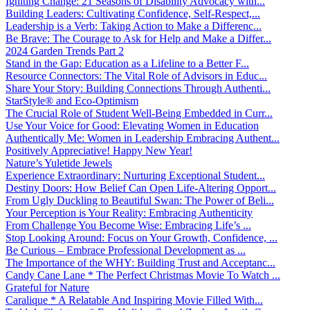
Igniting Change: 21 Seasons of Disability Advocacy with...
Building Leaders: Cultivating Confidence, Self-Respect,...
Leadership is a Verb: Taking Action to Make a Differenc...
Be Brave: The Courage to Ask for Help and Make a Differ...
2024 Garden Trends Part 2
Stand in the Gap: Education as a Lifeline to a Better F...
Resource Connectors: The Vital Role of Advisors in Educ...
Share Your Story: Building Connections Through Authenti...
StarStyle® and Eco-Optimism
The Crucial Role of Student Well-Being Embedded in Curr...
Use Your Voice for Good: Elevating Women in Education
Authentically Me: Women in Leadership Embracing Authent...
Positively Appreciative! Happy New Year!
Nature’s Yuletide Jewels
Experience Extraordinary: Nurturing Exceptional Student...
Destiny Doors: How Belief Can Open Life-Altering Opport...
From Ugly Duckling to Beautiful Swan: The Power of Beli...
Your Perception is Your Reality: Embracing Authenticity
From Challenge You Become Wise: Embracing Life’s ...
Stop Looking Around: Focus on Your Growth, Confidence, ...
Be Curious – Embrace Professional Development as ...
The Importance of the WHY: Building Trust and Acceptanc...
Candy Cane Lane * The Perfect Christmas Movie To Watch ...
Grateful for Nature
Caralique * A Relatable And Inspiring Movie Filled With...