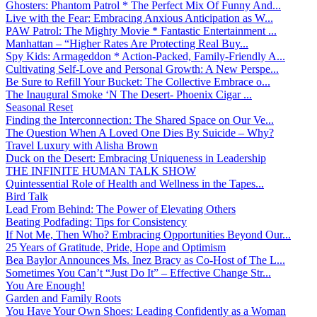
Ghosters: Phantom Patrol * The Perfect Mix Of Funny And...
Live with the Fear: Embracing Anxious Anticipation as W...
PAW Patrol: The Mighty Movie * Fantastic Entertainment ...
Manhattan – “Higher Rates Are Protecting Real Buy...
Spy Kids: Armageddon * Action-Packed, Family-Friendly A...
Cultivating Self-Love and Personal Growth: A New Perspe...
Be Sure to Refill Your Bucket: The Collective Embrace o...
The Inaugural Smoke ‘N The Desert- Phoenix Cigar ...
Seasonal Reset
Finding the Interconnection: The Shared Space on Our Ve...
The Question When A Loved One Dies By Suicide – Why?
Travel Luxury with Alisha Brown
Duck on the Desert: Embracing Uniqueness in Leadership
THE INFINITE HUMAN TALK SHOW
Quintessential Role of Health and Wellness in the Tapes...
Bird Talk
Lead From Behind: The Power of Elevating Others
Beating Podfading: Tips for Consistency
If Not Me, Then Who? Embracing Opportunities Beyond Our...
25 Years of Gratitude, Pride, Hope and Optimism
Bea Baylor Announces Ms. Inez Bracy as Co-Host of The L...
Sometimes You Can’t “Just Do It” – Effective Change Str...
You Are Enough!
Garden and Family Roots
You Have Your Own Shoes: Leading Confidently as a Woman