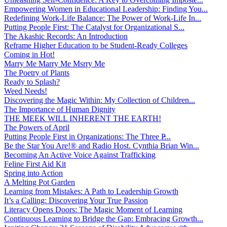
Empowering Women in Educational Leadership: Finding You...
Redefining Work-Life Balance: The Power of Work-Life In...
Putting People First: The Catalyst for Organizational S...
The Akashic Records: An Introduction
Reframe Higher Education to be Student-Ready Colleges
Coming in Hot!
Marry Me Marry Me Msrry Me
The Poetry of Plants
Ready to Splash?
Weed Needs!
Discovering the Magic Within: My Collection of Children...
The Importance of Human Dignity
THE MEEK WILL INHERENT THE EARTH!
The Powers of April
Putting People First in Organizations: The Three P̵...
Be the Star You Are!® and Radio Host. Cynthia Brian Win...
Becoming An Active Voice Against Trafficking
Feline First Aid Kit
Spring into Action
A Melting Pot Garden
Learning from Mistakes: A Path to Leadership Growth
It’s a Calling: Discovering Your True Passion
Literacy Opens Doors: The Magic Moment of Learning
Continuous Learning to Bridge the Gap: Embracing Growth...