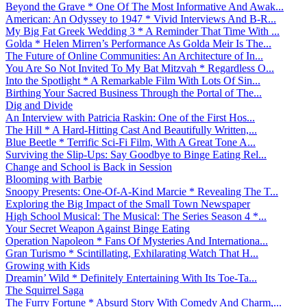
Beyond the Grave * One Of The Most Informative And Awak...
American: An Odyssey to 1947 * Vivid Interviews And B-R...
My Big Fat Greek Wedding 3 * A Reminder That Time With ...
Golda * Helen Mirren’s Performance As Golda Meir Is The...
The Future of Online Communities: An Architecture of In...
You Are So Not Invited To My Bat Mitzvah * Regardless O...
Into the Spotlight * A Remarkable Film With Lots Of Sin...
Birthing Your Sacred Business Through the Portal of The...
Dig and Divide
An Interview with Patricia Raskin: One of the First Hos...
The Hill * A Hard-Hitting Cast And Beautifully Written,...
Blue Beetle * Terrific Sci-Fi Film, With A Great Tone A...
Surviving the Slip-Ups: Say Goodbye to Binge Eating Rel...
Change and School is Back in Session
Blooming with Barbie
Snoopy Presents: One-Of-A-Kind Marcie * Revealing The T...
Exploring the Big Impact of the Small Town Newspaper
High School Musical: The Musical: The Series Season 4 *...
Your Secret Weapon Against Binge Eating
Operation Napoleon * Fans Of Mysteries And Internationa...
Gran Turismo * Scintillating, Exhilarating Watch That H...
Growing with Kids
Dreamin’ Wild * Definitely Entertaining With Its Toe-Ta...
The Squirrel Saga
The Furry Fortune * Absurd Story With Comedy And Charm,...