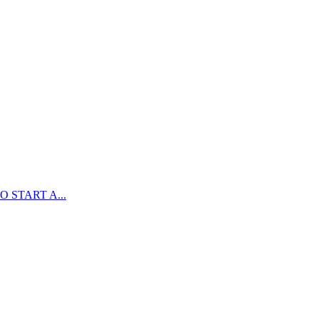
 START A...