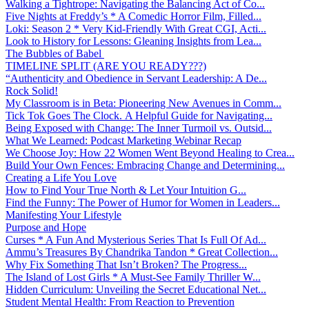
Walking a Tightrope: Navigating the Balancing Act of Co...
Five Nights at Freddy’s * A Comedic Horror Film, Filled...
Loki: Season 2 * Very Kid-Friendly With Great CGI, Acti...
Look to History for Lessons: Gleaning Insights from Lea...
The Bubbles of Babel
TIMELINE SPLIT (ARE YOU READY???)
“Authenticity and Obedience in Servant Leadership: A De...
Rock Solid!
My Classroom is in Beta: Pioneering New Avenues in Comm...
Tick Tok Goes The Clock. A Helpful Guide for Navigating...
Being Exposed with Change: The Inner Turmoil vs. Outsid...
What We Learned: Podcast Marketing Webinar Recap
We Choose Joy: How 22 Women Went Beyond Healing to Crea...
Build Your Own Fences: Embracing Change and Determining...
Creating a Life You Love
How to Find Your True North & Let Your Intuition G...
Find the Funny: The Power of Humor for Women in Leaders...
Manifesting Your Lifestyle
Purpose and Hope
Curses * A Fun And Mysterious Series That Is Full Of Ad...
Ammu’s Treasures By Chandrika Tandon * Great Collection...
Why Fix Something That Isn’t Broken? The Progress...
The Island of Lost Girls * A Must-See Family Thriller W...
Hidden Curriculum: Unveiling the Secret Educational Net...
Student Mental Health: From Reaction to Prevention