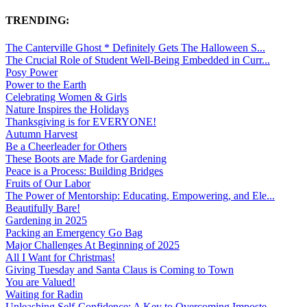
TRENDING:
The Canterville Ghost * Definitely Gets The Halloween S...
The Crucial Role of Student Well-Being Embedded in Curr...
Posy Power
Power to the Earth
Celebrating Women & Girls
Nature Inspires the Holidays
Thanksgiving is for EVERYONE!
Autumn Harvest
Be a Cheerleader for Others
These Boots are Made for Gardening
Peace is a Process: Building Bridges
Fruits of Our Labor
The Power of Mentorship: Educating, Empowering, and Ele...
Beautifully Bare!
Gardening in 2025
Packing an Emergency Go Bag
Major Challenges At Beginning of 2025
All I Want for Christmas!
Giving Tuesday and Santa Claus is Coming to Town
You are Valued!
Waiting for Radin
Unleashing Self-Confidence: A Key to Overcoming Imposte...