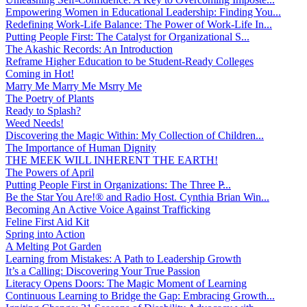
Empowering Women in Educational Leadership: Finding You...
Redefining Work-Life Balance: The Power of Work-Life In...
Putting People First: The Catalyst for Organizational S...
The Akashic Records: An Introduction
Reframe Higher Education to be Student-Ready Colleges
Coming in Hot!
Marry Me Marry Me Msrry Me
The Poetry of Plants
Ready to Splash?
Weed Needs!
Discovering the Magic Within: My Collection of Children...
The Importance of Human Dignity
THE MEEK WILL INHERENT THE EARTH!
The Powers of April
Putting People First in Organizations: The Three P̵...
Be the Star You Are!® and Radio Host. Cynthia Brian Win...
Becoming An Active Voice Against Trafficking
Feline First Aid Kit
Spring into Action
A Melting Pot Garden
Learning from Mistakes: A Path to Leadership Growth
It’s a Calling: Discovering Your True Passion
Literacy Opens Doors: The Magic Moment of Learning
Continuous Learning to Bridge the Gap: Embracing Growth...