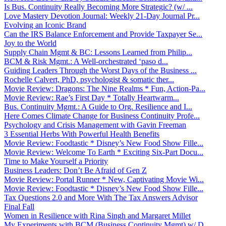
Is Bus. Continuity Really Becoming More Strategic? (w/ ...
Love Mastery Devotion Journal: Weekly 21-Day Journal Pr...
Evolving an Iconic Brand
Can the IRS Balance Enforcement and Provide Taxpayer Se...
Joy to the World
Supply Chain Mgmt & BC: Lessons Learned from Philip...
BCM & Risk Mgmt.: A Well-orchestrated ‘paso d...
Guiding Leaders Through the Worst Days of the Business ...
Rochelle Calvert, PhD, psychologist & somatic ther...
Movie Review: Dragons: The Nine Realms * Fun, Action-Pa...
Movie Review: Rae’s First Day * Totally Heartwarm...
Bus. Continuity Mgmt.: A Guide to Org. Resilience and I...
Here Comes Climate Change for Business Continuity Profe...
Psychology and Crisis Management with Gavin Freeman
3 Essential Herbs With Powerful Health Benefits
Movie Review: Foodtastic * Disney’s New Food Show Fille...
Movie Review: Welcome To Earth * Exciting Six-Part Docu...
Time to Make Yourself a Priority
Business Leaders: Don’t Be Afraid of Gen Z
Movie Review: Portal Runner * New, Captivating Movie Wi...
Movie Review: Foodtastic * Disney’s New Food Show Fille...
Tax Questions 2.0 and More With The Tax Answers Advisor
Final Fall
Women in Resilience with Rina Singh and Margaret Millet
My Experiments with BCM (Business Continuity Mgmt) w/ D...