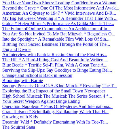
You Have Your Own Shoes: Leading Confidently as a Woman
Beyond the Grave * One Of The Most Informative And Awak...
American: An Odyssey to 1947 * Vivid Interviews And B-R...
My Big Fat Greek Wedding 3 * A Reminder That Time With ...
Golda * Helen Mirren’s Performance As Golda Meir Is The...
The Future of Online Communities: An Architecture of In...
You Are So Not Invited To My Bat Mitzvah * Regardless O...
Into the Spotlight * A Remarkable Film With Lots Of Sin...
Birthing Your Sacred Business Through the Portal of The...
Dig and Divide
An Interview with Patricia Raskin: One of the First Hos...
The Hill * A Hard-Hitting Cast And Beautifully Written,...
Blue Beetle * Terrific Sci-Fi Film, With A Great Tone A...
Surviving the Slip-Ups: Say Goodbye to Binge Eating Rel...
Change and School is Back in Session
Blooming with Barbie
Snoopy Presents: One-Of-A-Kind Marcie * Revealing The T...
Exploring the Big Impact of the Small Town Newspaper
High School Musical: The Musical: The Series Season 4 *...
Your Secret Weapon Against Binge Eating
Operation Napoleon * Fans Of Mysteries And Internationa...
Gran Turismo * Scintillating, Exhilarating Watch That H...
Growing with Kids
Dreamin’ Wild * Definitely Entertaining With Its Toe-Ta...
The Squirrel Saga