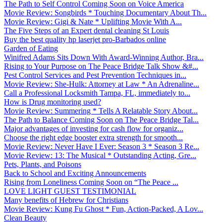
The Path to Self Control Coming Soon on Voice America
Movie Review: Songbirds * Touching Documentary About Th...
Movie Review: Gigi & Nate * Uplifting Movie With A...
The Five Steps of an Expert dental cleaning St Louis
Buy the best quality hp laserjet pro-Barbados online
Garden of Eating
Winifred Adams Sits Down With Award-Winning Author, Bra...
Rising to Your Purpose on The Peace Bridge Talk Show &#...
Pest Control Services and Pest Prevention Techniques in...
Movie Review: She-Hulk: Attorney at Law * An Adrenaline...
Call a Professional Locksmith Tampa, FL, immediately to...
How is Drug monitoring used?
Movie Review: Summering * Tells A Relatable Story About...
The Path to Balance Coming Soon on The Peace Bridge Tal...
Major advantages of investing for cash flow for organiz...
Choose the right edge booster extra strength for smooth...
Movie Review: Never Have I Ever: Season 3 * Season 3 Re...
Movie Review: 13: The Musical * Outstanding Acting, Gre...
Pets, Plants, and Poisons
Back to School and Exciting Announcements
Rising from Loneliness Coming Soon on “The Peace ...
LOVE LIGHT GUEST TESTIMONIAL
Many benefits of Hebrew for Christians
Movie Review: Kung Fu Ghost * Fun, Action-Packed, A Lov...
Clean Beauty