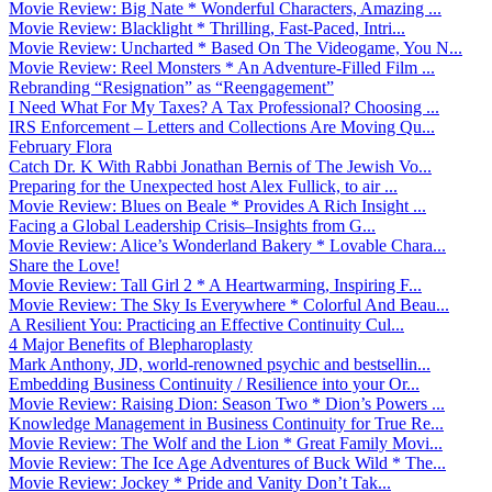
Movie Review: Big Nate * Wonderful Characters, Amazing ...
Movie Review: Blacklight * Thrilling, Fast-Paced, Intri...
Movie Review: Uncharted * Based On The Videogame, You N...
Movie Review: Reel Monsters * An Adventure-Filled Film ...
Rebranding “Resignation” as “Reengagement”
I Need What For My Taxes? A Tax Professional? Choosing ...
IRS Enforcement – Letters and Collections Are Moving Qu...
February Flora
Catch Dr. K With Rabbi Jonathan Bernis of The Jewish Vo...
Preparing for the Unexpected host Alex Fullick, to air ...
Movie Review: Blues on Beale * Provides A Rich Insight ...
Facing a Global Leadership Crisis–Insights from G...
Movie Review: Alice’s Wonderland Bakery * Lovable Chara...
Share the Love!
Movie Review: Tall Girl 2 * A Heartwarming, Inspiring F...
Movie Review: The Sky Is Everywhere * Colorful And Beau...
A Resilient You: Practicing an Effective Continuity Cul...
4 Major Benefits of Blepharoplasty
Mark Anthony, JD, world-renowned psychic and bestsellin...
Embedding Business Continuity / Resilience into your Or...
Movie Review: Raising Dion: Season Two * Dion’s Powers ...
Knowledge Management in Business Continuity for True Re...
Movie Review: The Wolf and the Lion * Great Family Movi...
Movie Review: The Ice Age Adventures of Buck Wild * The...
Movie Review: Jockey * Pride and Vanity Don’t Tak...