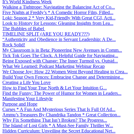
It’s World Kindness Week
Walking a Tightrope: Navigating the Balancing Act of Co...
Five Nights at Freddy’s * A Comedic Horror Film, Filled...
Loki: Season 2 * Very Kid-Friendly With Great CGI, Acti...
Look to History for Lessons: Gleaning Insights from Lea...
The Bubbles of Babel
TIMELINE SPLIT (ARE YOU READY???)
“Authenticity and Obedience in Servant Leadership: A De...
Rock Solid!
My Classroom is in Beta: Pioneering New Avenues in Comm...
Tick Tok Goes The Clock. A Helpful Guide for Navigating...
Being Exposed with Change: The Inner Turmoil vs. Outsid...
What We Learned: Podcast Marketing Webinar Recap
We Choose Joy: How 22 Women Went Beyond Healing to Crea...
Build Your Own Fences: Embracing Change and Determining...
Creating a Life You Love
How to Find Your True North & Let Your Intuition G...
Find the Funny: The Power of Humor for Women in Leaders...
Manifesting Your Lifestyle
Purpose and Hope
Curses * A Fun And Mysterious Series That Is Full Of Ad...
Ammu’s Treasures By Chandrika Tandon * Great Collection...
Why Fix Something That Isn’t Broken? The Progress...
The Island of Lost Girls * A Must-See Family Thriller W...
Hidden Curriculum: Unveiling the Secret Educational Net...