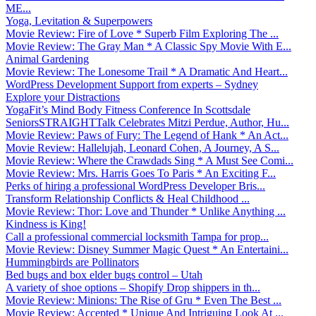
ME...
Yoga, Levitation & Superpowers
Movie Review: Fire of Love * Superb Film Exploring The ...
Movie Review: The Gray Man * A Classic Spy Movie With E...
Animal Gardening
Movie Review: The Lonesome Trail * A Dramatic And Heart...
WordPress Development Support from experts – Sydney
Explore your Distractions
YogaFit’s Mind Body Fitness Conference In Scottsdale
SeniorsSTRAIGHTTalk Celebrates Mitzi Perdue, Author, Hu...
Movie Review: Paws of Fury: The Legend of Hank * An Act...
Movie Review: Hallelujah, Leonard Cohen, A Journey, A S...
Movie Review: Where the Crawdads Sing * A Must See Comi...
Movie Review: Mrs. Harris Goes To Paris * An Exciting F...
Perks of hiring a professional WordPress Developer Bris...
Transform Relationship Conflicts & Heal Childhood ...
Movie Review: Thor: Love and Thunder * Unlike Anything ...
Kindness is King!
Call a professional commercial locksmith Tampa for prop...
Movie Review: Disney Summer Magic Quest * An Entertaini...
Hummingbirds are Pollinators
Bed bugs and box elder bugs control – Utah
A variety of shoe options – Shopify Drop shippers in th...
Movie Review: Minions: The Rise of Gru * Even The Best ...
Movie Review: Accepted * Unique And Intriguing Look At ...