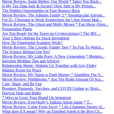
Movie Review: Justin Bieber: Our World * Takes You Back...
Is My Tax Data Safe & Secure? How Safe is My Person...
The Hidden Opportunities in Your Bounce Back
Movie Review: The Addams Family 2 * Spooktacular Advent...
For Zs, Choosing to Work Somewhere Isn’t Just About Mak...
Movie Review: The Ghost and Molly Mcgee * Fun Show Abou...
Propagating Plants
Are You Ready for the Taxes on Cryptocurrency? The IRS ...
Your 5 Best Options for Stock Investment
How Do Fingerprint Scanners Work?
Movie Review: The Croods: Family Tree * So Fun To Watch...
The Science Behind Our Yes!
Movie Review: My Little Pony: A New Generation * Modern...
Injection Molding Tips and Advices
Relationship Magic: Waking Up Together with Guy Finley
Making Room for Peace
Movie Review: My Name is Pauli Murray * Amplifies The S...
Movie Review: Nightbooks * Just The Right Amount Of Sca...
Care, Share, and Be Fair
Boosters, Passports, Vaccines, and COVID Update w/ Regi...
Harvest Time and Bulbs
7 Ways to Grow Your Brand On Instagram
Movie Review: Everybody’s Talking About Jamie * T...
Movie Review: Come From Away * Life-Changing Stories of...
What does EA mean? Why an Enrolled Agent is the Best Ch...