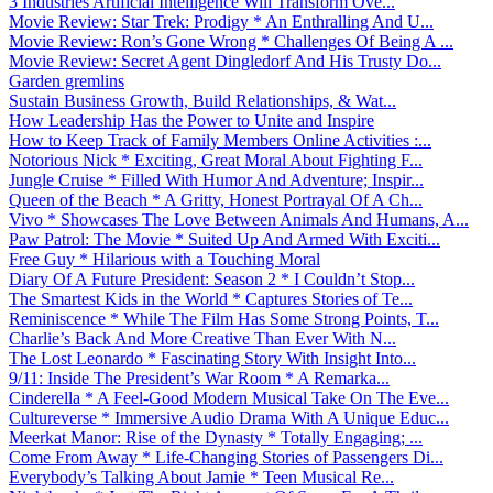
3 Industries Artificial Intelligence Will Transform Ove...
Movie Review: Star Trek: Prodigy * An Enthralling And U...
Movie Review: Ron’s Gone Wrong * Challenges Of Being A ...
Movie Review: Secret Agent Dingledorf And His Trusty Do...
Garden gremlins
Sustain Business Growth, Build Relationships, & Wat...
How Leadership Has the Power to Unite and Inspire
How to Keep Track of Family Members Online Activities :...
Notorious Nick * Exciting, Great Moral About Fighting F...
Jungle Cruise * Filled With Humor And Adventure; Inspir...
Queen of the Beach * A Gritty, Honest Portrayal Of A Ch...
Vivo * Showcases The Love Between Animals And Humans, A...
Paw Patrol: The Movie * Suited Up And Armed With Exciti...
Free Guy * Hilarious with a Touching Moral
Diary Of A Future President: Season 2 * I Couldn’t Stop...
The Smartest Kids in the World * Captures Stories of Te...
Reminiscence * While The Film Has Some Strong Points, T...
Charlie’s Back And More Creative Than Ever With N...
The Lost Leonardo * Fascinating Story With Insight Into...
9/11: Inside The President’s War Room * A Remarka...
Cinderella * A Feel-Good Modern Musical Take On The Eve...
Cultureverse * Immersive Audio Drama With A Unique Educ...
Meerkat Manor: Rise of the Dynasty * Totally Engaging; ...
Come From Away * Life-Changing Stories of Passengers Di...
Everybody’s Talking About Jamie * Teen Musical Re...