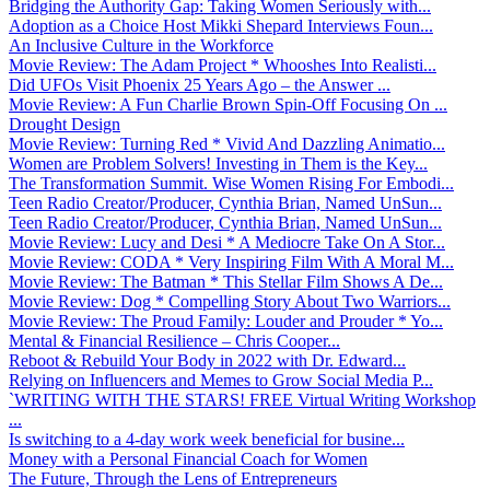
Bridging the Authority Gap: Taking Women Seriously with...
Adoption as a Choice Host Mikki Shepard Interviews Foun...
An Inclusive Culture in the Workforce
Movie Review: The Adam Project * Whooshes Into Realisti...
Did UFOs Visit Phoenix 25 Years Ago – the Answer ...
Movie Review: A Fun Charlie Brown Spin-Off Focusing On ...
Drought Design
Movie Review: Turning Red * Vivid And Dazzling Animatio...
Women are Problem Solvers! Investing in Them is the Key...
The Transformation Summit. Wise Women Rising For Embodi...
Teen Radio Creator/Producer, Cynthia Brian, Named UnSun...
Teen Radio Creator/Producer, Cynthia Brian, Named UnSun...
Movie Review: Lucy and Desi * A Mediocre Take On A Stor...
Movie Review: CODA * Very Inspiring Film With A Moral M...
Movie Review: The Batman * This Stellar Film Shows A De...
Movie Review: Dog * Compelling Story About Two Warriors...
Movie Review: The Proud Family: Louder and Prouder * Yo...
Mental & Financial Resilience – Chris Cooper...
Reboot & Rebuild Your Body in 2022 with Dr. Edward...
Relying on Influencers and Memes to Grow Social Media P...
`WRITING WITH THE STARS! FREE Virtual Writing Workshop
...
Is switching to a 4-day work week beneficial for busine...
Money with a Personal Financial Coach for Women
The Future, Through the Lens of Entrepreneurs