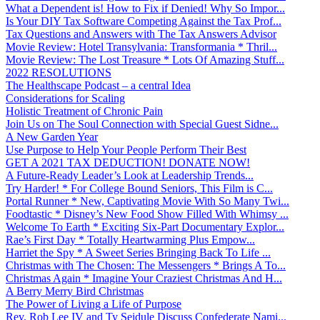
What a Dependent is! How to Fix if Denied! Why So Impor...
Is Your DIY Tax Software Competing Against the Tax Prof...
Tax Questions and Answers with The Tax Answers Advisor
Movie Review: Hotel Transylvania: Transformania * Thril...
Movie Review: The Lost Treasure * Lots Of Amazing Stuff...
2022 RESOLUTIONS
The Healthscape Podcast – a central Idea
Considerations for Scaling
Holistic Treatment of Chronic Pain
Join Us on The Soul Connection with Special Guest Sidne...
A New Garden Year
Use Purpose to Help Your People Perform Their Best
GET A 2021 TAX DEDUCTION! DONATE NOW!
A Future-Ready Leader’s Look at Leadership Trends...
Try Harder! * For College Bound Seniors, This Film is C...
Portal Runner * New, Captivating Movie With So Many Twi...
Foodtastic * Disney’s New Food Show Filled With Whimsy ...
Welcome To Earth * Exciting Six-Part Documentary Explor...
Rae’s First Day * Totally Heartwarming Plus Empow...
Harriet the Spy * A Sweet Series Bringing Back To Life ...
Christmas with The Chosen: The Messengers * Brings A To...
Christmas Again * Imagine Your Craziest Christmas And H...
A Berry Merry Bird Christmas
The Power of Living a Life of Purpose
Rev. Rob Lee IV and Ty Seidule Discuss Confederate Nami...