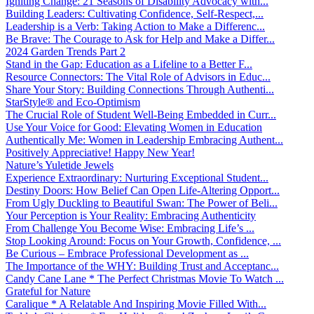
Igniting Change: 21 Seasons of Disability Advocacy with...
Building Leaders: Cultivating Confidence, Self-Respect,...
Leadership is a Verb: Taking Action to Make a Differenc...
Be Brave: The Courage to Ask for Help and Make a Differ...
2024 Garden Trends Part 2
Stand in the Gap: Education as a Lifeline to a Better F...
Resource Connectors: The Vital Role of Advisors in Educ...
Share Your Story: Building Connections Through Authenti...
StarStyle® and Eco-Optimism
The Crucial Role of Student Well-Being Embedded in Curr...
Use Your Voice for Good: Elevating Women in Education
Authentically Me: Women in Leadership Embracing Authent...
Positively Appreciative! Happy New Year!
Nature’s Yuletide Jewels
Experience Extraordinary: Nurturing Exceptional Student...
Destiny Doors: How Belief Can Open Life-Altering Opport...
From Ugly Duckling to Beautiful Swan: The Power of Beli...
Your Perception is Your Reality: Embracing Authenticity
From Challenge You Become Wise: Embracing Life’s ...
Stop Looking Around: Focus on Your Growth, Confidence, ...
Be Curious – Embrace Professional Development as ...
The Importance of the WHY: Building Trust and Acceptanc...
Candy Cane Lane * The Perfect Christmas Movie To Watch ...
Grateful for Nature
Caralique * A Relatable And Inspiring Movie Filled With...