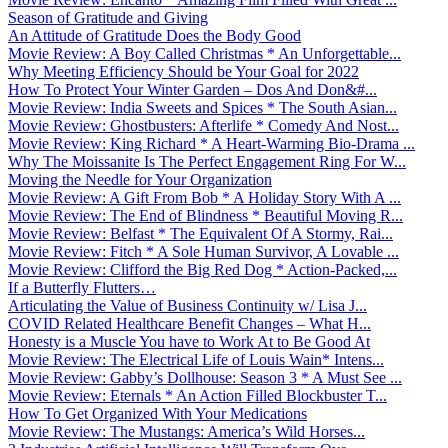
Season of Gratitude and Giving
An Attitude of Gratitude Does the Body Good
Movie Review: A Boy Called Christmas * An Unforgettable...
Why Meeting Efficiency Should be Your Goal for 2022
How To Protect Your Winter Garden – Dos And Don&#...
Movie Review: India Sweets and Spices * The South Asian...
Movie Review: Ghostbusters: Afterlife * Comedy And Nost...
Movie Review: King Richard * A Heart-Warming Bio-Drama ...
Why The Moissanite Is The Perfect Engagement Ring For W...
Moving the Needle for Your Organization
Movie Review: A Gift From Bob * A Holiday Story With A ...
Movie Review: The End of Blindness * Beautiful Moving R...
Movie Review: Belfast * The Equivalent Of A Stormy, Rai...
Movie Review: Fitch * A Sole Human Survivor, A Lovable ...
Movie Review: Clifford the Big Red Dog * Action-Packed,...
If a Butterfly Flutters…
Articulating the Value of Business Continuity w/ Lisa J...
COVID Related Healthcare Benefit Changes – What H...
Honesty is a Muscle You have to Work At to Be Good At
Movie Review: The Electrical Life of Louis Wain* Intens...
Movie Review: Gabby’s Dollhouse: Season 3 * A Must See ...
Movie Review: Eternals * An Action Filled Blockbuster T...
How To Get Organized With Your Medications
Movie Review: The Mustangs: America’s Wild Horses...