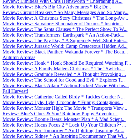
Review: Limitless With Chris Hemsworth * Entertaining A...
Movie Review: Blue’s Big City Adventures * Big Dr...
Review: Circuit Breakers * So Many Messages And So Many...
Movie Review: A Christmas Story Christmas * The Long-Aw...
Movie Review: Salvatore: Shoemaker of Dreams * Inspirin...
Movie Review: The Santa Clauses * The Perfect Show To W...
Movie Review: Transformers: Earthspark * An Action-Pack...
Movie Review: The Pay Day * A Supremely Well-Shot Enter...
Movie Review: Jurassic World: Camp Cretaceous Hidden Ad...
Movie Review: Black Panther: Wakanda Forever * The Beau...
Autumn Aromas
Movie Review: Honk * Honk Should Be Required Watching F...
Movie Review: A Family Matters Christmas * The “Switch-...
Movie Review: Gratitude Revealed * A Thought-Provoking ...
Movie Review: The School for Good and Evil * Explores T...
Movie Review: Black Adam * Action-Packed Movie With Ins...
Fall Harvest!
Movie Review: Catherine Called Birdy * Tackles Gender N...
Movie Review: Lyle, Lyle, Crocodile * Funny; Contagious...
Movie Review: Monster High: The Movie * Transports View...
Review: Blue’s Clues & You! Rainbow Puppy Adventur...
Movie Review: Boonie Bears: Monster Plan * A Mad Scient...
Movie Review: Hocus Pocus 2 * Lock Up Your Children ...
Movie Review: For Tomorrow * An Uplifting, Inspiring An...
Movie Review: Sidney * An Inspiring Documentary That Wi...