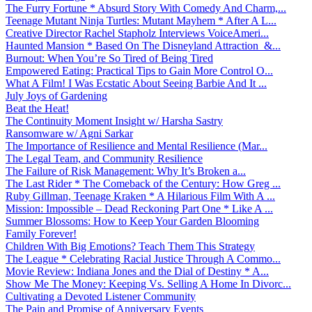
The Furry Fortune * Absurd Story With Comedy And Charm,...
Teenage Mutant Ninja Turtles: Mutant Mayhem * After A L...
Creative Director Rachel Stapholz Interviews VoiceAmeri...
Haunted Mansion * Based On The Disneyland Attraction &...
Burnout: When You’re So Tired of Being Tired
Empowered Eating: Practical Tips to Gain More Control O...
What A Film! I Was Ecstatic About Seeing Barbie And It ...
July Joys of Gardening
Beat the Heat!
The Continuity Moment Insight w/ Harsha Sastry
Ransomware w/ Agni Sarkar
The Importance of Resilience and Mental Resilience (Mar...
The Legal Team, and Community Resilience
The Failure of Risk Management: Why It’s Broken a...
The Last Rider * The Comeback of the Century: How Greg ...
Ruby Gillman, Teenage Kraken * A Hilarious Film With A ...
Mission: Impossible – Dead Reckoning Part One * Like A ...
Summer Blossoms: How to Keep Your Garden Blooming
Family Forever!
Children With Big Emotions? Teach Them This Strategy
The League * Celebrating Racial Justice Through A Commo...
Movie Review: Indiana Jones and the Dial of Destiny * A...
Show Me The Money: Keeping Vs. Selling A Home In Divorc...
Cultivating a Devoted Listener Community
The Pain and Promise of Anniversary Events