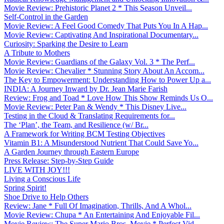
Movie Review: Prehistoric Planet 2 * This Season Unveil...
Self-Control in the Garden
Movie Review: A Feel Good Comedy That Puts You In A Hap...
Movie Review: Captivating And Inspirational Documentary...
Curiosity: Sparking the Desire to Learn
A Tribute to Mothers
Movie Review: Guardians of the Galaxy Vol. 3 * The Perf...
Movie Review: Chevalier * Stunning Story About An Accom...
The Key to Empowerment: Understanding How to Power Up a...
INDIA: A Journey Inward by Dr. Jean Marie Farish
Review: Frog and Toad * Love How This Show Reminds Us O...
Movie Review: Peter Pan & Wendy * This Disney Live...
Testing in the Cloud & Translating Requirements for...
The ‘Plan’, the Team, and Resilience (w/ Br...
A Framework for Writing BCM Testing Objectives
Vitamin B1: A Misunderstood Nutrient That Could Save Yo...
A Garden Journey through Eastern Europe
Press Release: Step-by-Step Guide
LIVE WITH JOY!!!
Living a Conscious Life
Spring Spirit!
Shoe Drive to Help Others
Review: Jane * Full Of Imagination, Thrills, And A Whol...
Movie Review: Chupa * An Entertaining And Enjoyable Fil...
Movie Review: The Super Mario Bros. Movie * Perfect Vid...