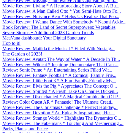
Movie Review: Missing * Innovative And Captivating. Sho...
Movie Review: Living * A Heartbreaking Story About A Bu...
Movie Review: A Man Called Otto * You Semi-Hate Otto Fo...
Movie Review: Nuisance Bear * Helps Us Realize That Peo...
Movie Review: I Wanna Dance With Somebody * Naomi Ackie...
Book Review: The Land of Secret Superpowers: Vegetables
Severe Storms + Additional 2023 Garden Trends
MeaVana dashboard: Your Digital Sanctuary
Hop to it!
Movie Review: Matilda the Musical * Filled With Nostalg...
The Garden of 2023!
Movie Review: Avatar: The Way of Water * A Decade In Th...
Movie Review: Wildcat * Inspiring Documentary That Can ...
Review: Sonic Prime * An Entertaining Series Filled Wit...
Movie Review: Fantasy Football * A Comical, Family-Frie...
Movie Review: Little Foot 3 * A Fun, Family-Friendly My...
Movie Review: Elvis the Pig * Appreciates The Concept O...
Movie Review: Spirited * A Fresh Take On Charles Dicken...
Movie Review: Disenchanted * A Magical Combination Of P...
Review: Color Quest AR * Fantastic! The Ultimate Creati...
Movie Review: The Christmas Challenge * Perfect Holiday...
Movie Review: Devotion * An Epically Inspirational, Hea...
Movie Review: Strange World * Highlights The Dynamics O...
Movie Review: The Fabelmans * Touching And Mesmerizing ...
Parks, Plants, and Peace