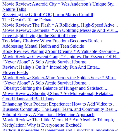
Movie Review: Asteroid City * Wes Anderson’s Unique Sty...
Nature Talks
Receiving the Gift of YOQI from Marisa Cranfill
The Great Caffeine Debate
Movie Review: The Flash * A Rollicking, High-Speed Adve...
Movie Review: Elemental * An Uplifting Message And Visu...
Love Light: Living in the Spirit of Love
Too Many Choices: When Freedom Becomes Burden
Addressing Mental Health and Teen Suicide
Book Review: Planning Your Dreams * A Valuable Resource...
Movie Review: Crescent Gang * Captures The Essence Of H...
“Never Alone” A Solo Arctic Survival Journe...
Review: Hailey’s On It * Incredibly Fun And Enter...
Flower Fields
Movie Review: Spider-Man: Across the Spider-Verse * Min...
“Never Alone” A Solo Arctic Survival Journe...
Obesity: Shifting the Balance of Hunger and Satisfacti...
Movie Review: Shooting Stars * So Motivational, Relatab...
Good Plants and Bad Plants
Enhancing Your Podcast Experience: How to Add Video to ...
Business Continuity, The Legal Team, and Community Resi...
Vibrant Energy: A Functional Medicine Approach
Movie Review: The Little Mermaid * An Absolute Triumph,...
Methylation: Why is Everyone so Excited?
Radical Knowledge Management and Unlocking Innovation &...