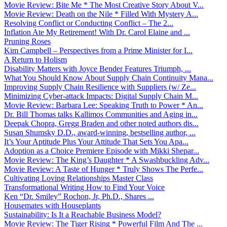
Movie Review: Bite Me * The Most Creative Story About V...
Movie Review: Death on the Nile * Filled With Mystery A...
Resolving Conflict or Conducting Conflict – The 2...
Inflation Ate My Retirement! With Dr. Carol Elaine and ...
Pruning Roses
Kim Campbell – Perspectives from a Prime Minister for I...
A Return to Holism
Disability Matters with Joyce Bender Features Triumph, ...
What You Should Know About Supply Chain Continuity Mana...
Improving Supply Chain Resilience with Suppliers (w/ Ze...
Minimizing Cyber-attack Impacts: Digital Supply Chain M...
Movie Review: Barbara Lee: Speaking Truth to Power * An...
Dr. Bill Thomas talks Kallimos Communities and Aging in...
Deepak Chopra, Gregg Braden and other noted authors dis...
Susan Shumsky D.D., award-winning, bestselling author, ...
It’s Your Aptitude Plus Your Attitude That Sets You Apa...
Adoption as a Choice Premiere Episode with Mikki Shepar...
Movie Review: The King’s Daughter * A Swashbuckling Adv...
Movie Review: A Taste of Hunger * Truly Shows The Perfe...
Cultivating Loving Relationships Master Class
Transformational Writing How to Find Your Voice
Ken “Dr. Smiley” Rochon, Jr, Ph.D., Shares ...
Housemates with Houseplants
Sustainability: Is It a Reachable Business Model?
Movie Review: The Tiger Rising * Powerful Film And The ...