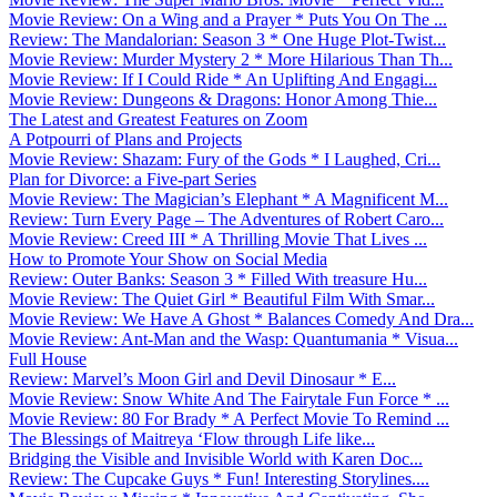
Movie Review: On a Wing and a Prayer * Puts You On The ...
Review: The Mandalorian: Season 3 * One Huge Plot-Twist...
Movie Review: Murder Mystery 2 * More Hilarious Than Th...
Movie Review: If I Could Ride * An Uplifting And Engagi...
Movie Review: Dungeons & Dragons: Honor Among Thie...
The Latest and Greatest Features on Zoom
A Potpourri of Plans and Projects
Movie Review: Shazam: Fury of the Gods * I Laughed, Cri...
Plan for Divorce: a Five-part Series
Movie Review: The Magician’s Elephant * A Magnificent M...
Review: Turn Every Page – The Adventures of Robert Caro...
Movie Review: Creed III * A Thrilling Movie That Lives ...
How to Promote Your Show on Social Media
Review: Outer Banks: Season 3 * Filled With treasure Hu...
Movie Review: The Quiet Girl * Beautiful Film With Smar...
Movie Review: We Have A Ghost * Balances Comedy And Dra...
Movie Review: Ant-Man and the Wasp: Quantumania * Visua...
Full House
Review: Marvel’s Moon Girl and Devil Dinosaur * E...
Movie Review: Snow White And The Fairytale Fun Force * ...
Movie Review: 80 For Brady * A Perfect Movie To Remind ...
The Blessings of Maitreya ‘Flow through Life like...
Bridging the Visible and Invisible World with Karen Doc...
Review: The Cupcake Guys * Fun! Interesting Storylines....