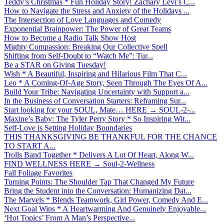
Teddy’s Christmas * Fun Holiday Story! Zachary Levi’s C...
How to Navigate the Stress and Anxiety of the Holidays ...
The Intersection of Love Languages and Comedy
Exponential Brainpower: The Power of Great Teams
How to Become a Radio Talk Show Host
Mighty Compassion: Breaking Our Collective Spell
Shifting from Self-Doubt to “Watch Me”: Tur...
Be a STAR on Giving Tuesday!
Wish * A Beautiful, Inspiring and Hilarious Film That C...
Leo * A Coming-Of-Age Story, Seen Through The Eyes Of A...
Build Your Tribe: Navigating Uncertainty with Support a...
In the Business of Conversation Starters: Reframing Sur...
Start looking for your SOUL, Mate… HERE → SOUL-2-...
Maxine’s Baby: The Tyler Perry Story * So Inspiring Wit...
Self-Love is Setting Holiday Boundaries
THIS THANKSGIVING BE THANKFUL FOR THE CHANCE
TO START A...
Trolls Band Together * Delivers A Lot Of Heart, Along W...
FIND WELLNESS HERE → Soul-2-Wellness
Fall Foliage Favorites
Turning Points: The Shoulder Tap That Changed My Future
Bring the Student into the Conversation: Humanizing Dat...
The Marvels * Blends Teamwork, Girl Power, Comedy And E...
Next Goal Wins * A Heartwarming And Genuinely Enjoyable...
‘Hot Topics’ From A Man’s Perspective...