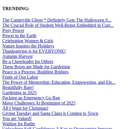
TRENDING:
The Canterville Ghost * Definitely Gets The Halloween S...
The Crucial Role of Student Well-Being Embedded in Curr...
Posy Power
Power to the Earth
Celebrating Women & Girls
Nature Inspires the Holidays
Thanksgiving is for EVERYONE!
Autumn Harvest
Be a Cheerleader for Others
These Boots are Made for Gardening
Peace is a Process: Building Bridges
Fruits of Our Labor
The Power of Mentorship: Educating, Empowering, and Ele...
Beautifully Bare!
Gardening in 2025
Packing an Emergency Go Bag
Major Challenges At Beginning of 2025
All I Want for Christmas!
Giving Tuesday and Santa Claus is Coming to Town
You are Valued!
Waiting for Radin
Unleashing Self-Confidence: A Key to Overcoming Imposte...