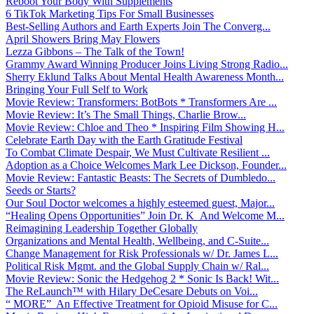
Reboot Your Body With Supplements
6 TikTok Marketing Tips For Small Businesses
Best-Selling Authors and Earth Experts Join The Converg...
April Showers Bring May Flowers
Lezza Gibbons – The Talk of the Town!
Grammy Award Winning Producer Joins Living Strong Radio...
Sherry Eklund Talks About Mental Health Awareness Month...
Bringing Your Full Self to Work
Movie Review: Transformers: BotBots * Transformers Are ...
Movie Review: It’s The Small Things, Charlie Brow...
Movie Review: Chloe and Theo * Inspiring Film Showing H...
Celebrate Earth Day with the Earth Gratitude Festival
To Combat Climate Despair, We Must Cultivate Resilient ...
Adoption as a Choice Welcomes Mark Lee Dickson, Founder...
Movie Review: Fantastic Beasts: The Secrets of Dumbledo...
Seeds or Starts?
Our Soul Doctor welcomes a highly esteemed guest, Major...
“Healing Opens Opportunities” Join Dr. K And Welcome M...
Reimagining Leadership Together Globally
Organizations and Mental Health, Wellbeing, and C-Suite...
Change Management for Risk Professionals w/ Dr. James L...
Political Risk Mgmt. and the Global Supply Chain w/ Ral...
Movie Review: Sonic the Hedgehog 2 * Sonic Is Back! Wit...
The ReLaunch™ with Hilary DeCesare Debuts on Voi...
“ MORE” An Effective Treatment for Opioid Misuse for C...