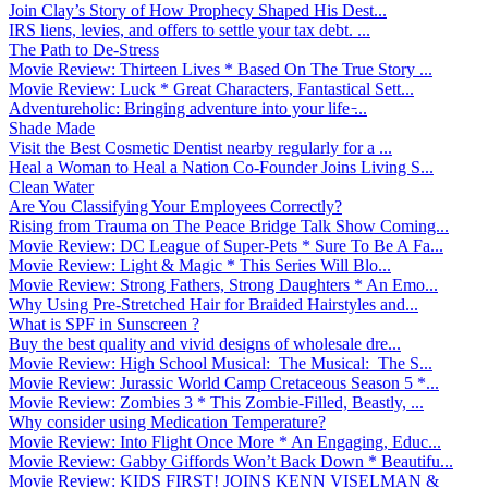
Join Clay’s Story of How Prophecy Shaped His Dest...
IRS liens, levies, and offers to settle your tax debt. ...
The Path to De-Stress
Movie Review: Thirteen Lives * Based On The True Story ...
Movie Review: Luck * Great Characters, Fantastical Sett...
Adventureholic: Bringing adventure into your life ̵...
Shade Made
Visit the Best Cosmetic Dentist nearby regularly for a ...
Heal a Woman to Heal a Nation Co-Founder Joins Living S...
Clean Water
Are You Classifying Your Employees Correctly?
Rising from Trauma on The Peace Bridge Talk Show Coming...
Movie Review: DC League of Super-Pets * Sure To Be A Fa...
Movie Review: Light & Magic * This Series Will Blo...
Movie Review: Strong Fathers, Strong Daughters * An Emo...
Why Using Pre-Stretched Hair for Braided Hairstyles and...
What is SPF in Sunscreen ?
Buy the best quality and vivid designs of wholesale dre...
Movie Review: High School Musical: The Musical: The S...
Movie Review: Jurassic World Camp Cretaceous Season 5 *...
Movie Review: Zombies 3 * This Zombie-Filled, Beastly, ...
Why consider using Medication Temperature?
Movie Review: Into Flight Once More * An Engaging, Educ...
Movie Review: Gabby Giffords Won’t Back Down * Beautifu...
Movie Review: KIDS FIRST! JOINS KENN VISELMAN &