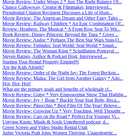
Movie Review: Under Wraps 2 * Just The Right Balance Of...
Chance Callowway, Creator & Filmmaker, Interviewed...
Presidential Citation Recipient Discusses a Life of Hum...
Movie Review: The American Dream and Other Fairy Tales ...
Movie Review: Railway Children * An Epic Combination Of...
Review: Heathers: The Musical * A Front Row Seat To Wit...
Book Review: Disney Princess: Beyond the Tiara * Gives ...
Movie Review: Andor * Perhaps The Best Star Wars Spin-O...
Movie Review: Fishtales: Seal World: Seal World * Smart...
Movie Review: The Woman King * Scintillating Portrayal ...
Steven Barnes, Author & Podcast Host, Interviewed ...
Starting Your Rental Property Empire￼
Are the Kids Alright?
Movie Review: Order of the Night Jay: The Forest Beckon...
Movie Review: Maika: The Girl from Another Galaxy * Ado...
Hot, Hot, Hot!
What are the primary goals and benefits of wholesale cl...
Movie Review: Gutsy * Very Empowering Show That Highlig...
Movie Review: Ivy + Bean * Buckle Your Seat Belts, Beca...
Movie Review: Pinocchio * Best Film Of The Year! Belove...
Movie Review: Growing Up * Very Touching, Well Thought ...
Movie Review: Cars on the Road * Perfect For Younger Vi...
Untying Knots: Minds & Souls Untethered podcast, d...
Green Screen and Video Studio Rental Utah
Judge Victoria Pratt Joins Women Thriving, Unapologetic...