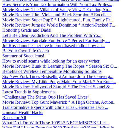
How Secure is Your Tax Information With Your Tax Profes...
Movie Review: The Villains of Valley View * Exciting An...
Movie Review: Ultra Violet and Black Scorpion * Excelle...
Movie Review: Super PupZ * Lighthearted, Fun, Family Fr...
Movie Review: Jurassic World Dominion * Action-Packed F...
Honoring Grads and Dads!
Let’s Be Clear (Addiction And The Problem With Yo...
Movie Review: Fairytale Fun Force * Perfect For Family ...
Joi Ross launches her live internet-based radio show an...
Be Your Own Life Coach
Summer of Succulents!
How to avoid scams while looking for an essay writer
Movie Review: Bunk’d: Learning The Ropes * Season Six O...
Benefits of Wireless Temperature Monitoring Solutions
Six New York Times Bestselling Authors Join The Converg...
Movie Review: My Little Pony: Make Your Mark * An Enter...
Movie Review: Hollywood Stargirl * The Perfect Sequel &...
Latest Trends in Supplements
“Challenging The Status Quo Has Saved Lives”
Movie Review: Top Gun: Maverick * A High Octane, Action...
Transformative Experts with Chris Elias Celebrates Two ...
Unusual Health Hacks
Roses for All
What Do I Do With These 1099’s? NEC? MISC? K? Let...
What Did I Learn From the 2022 Tax Season? Know What fo...