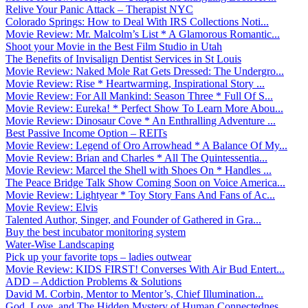
Relive Your Panic Attack – Therapist NYC
Colorado Springs: How to Deal With IRS Collections Noti...
Movie Review: Mr. Malcolm’s List * A Glamorous Romantic...
Shoot your Movie in the Best Film Studio in Utah
The Benefits of Invisalign Dentist Services in St Louis
Movie Review: Naked Mole Rat Gets Dressed: The Undergro...
Movie Review: Rise * Heartwarming, Inspirational Story ...
Movie Review: For All Mankind: Season Three * Full Of S...
Movie Review: Eureka! * Perfect Show To Learn More Abou...
Movie Review: Dinosaur Cove * An Enthralling Adventure ...
Best Passive Income Option – REITs
Movie Review: Legend of Oro Arrowhead * A Balance Of My...
Movie Review: Brian and Charles * All The Quintessentia...
Movie Review: Marcel the Shell with Shoes On * Handles ...
The Peace Bridge Talk Show Coming Soon on Voice America...
Movie Review: Lightyear * Toy Story Fans And Fans of Ac...
Movie Review: Elvis
Talented Author, Singer, and Founder of Gathered in Gra...
Buy the best incubator monitoring system
Water-Wise Landscaping
Pick up your favorite tops – ladies outwear
Movie Review: KIDS FIRST! Converses With Air Bud Entert...
ADD – Addiction Problems & Solutions
David M. Corbin, Mentor to Mentor’s, Chief Illumination...
God, Love, and The Hidden Mystery of Human Connectednes...