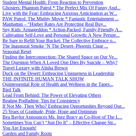
Student Mental Health: From Reaction to Prevention
Ghosters: Phantom Patrol * The Perfect Mix Of Funny And...
Live with the Fear: Embracing Anxious Anticipation as W...
PAW Patrol: The Mighty Movie * Fantastic Entertainment ...
Manhattan – “Higher Rates Are Protecting Real Buy...
Spy Kids: Armageddon * Action-Packed, Family-Friendly A...
Cultivating Self-Love and Personal Growth: A New Perspe...
Be Sure to Refill Your Bucket: The Collective Embrace o...
The Inaugural Smoke ‘N The Desert- Phoenix Cigar ...
Seasonal Reset
Finding the Interconnection: The Shared Space on Our Ve...
The Question When A Loved One Dies By Suicide – Why?
Travel Luxury with Alisha Brown
Duck on the Desert: Embracing Uniqueness in Leadership
THE INFINITE HUMAN TALK SHOW
Quintessential Role of Health and Wellness in the Tapes...
Bird Talk
Lead From Behind: The Power of Elevating Others
Beating Podfading: Tips for Consistency
If Not Me, Then Who? Embracing Opportunities Beyond Our...
25 Years of Gratitude, Pride, Hope and Optimism
Bea Baylor Announces Ms. Inez Bracy as Co-Host of The L...
Sometimes You Can’t “Just Do It” – Effective Change Str...
You Are Enough!
Garden and Family Roots