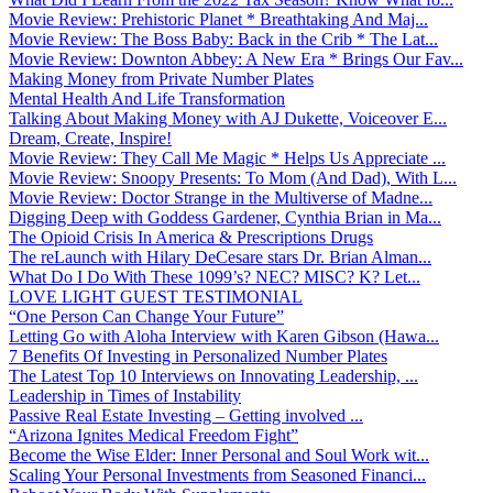
Movie Review: Prehistoric Planet * Breathtaking And Maj...
Movie Review: The Boss Baby: Back in the Crib * The Lat...
Movie Review: Downton Abbey: A New Era * Brings Our Fav...
Making Money from Private Number Plates
Mental Health And Life Transformation
Talking About Making Money with AJ Dukette, Voiceover E...
Dream, Create, Inspire!
Movie Review: They Call Me Magic * Helps Us Appreciate ...
Movie Review: Snoopy Presents: To Mom (And Dad), With L...
Movie Review: Doctor Strange in the Multiverse of Madne...
Digging Deep with Goddess Gardener, Cynthia Brian in Ma...
The Opioid Crisis In America & Prescriptions Drugs
The reLaunch with Hilary DeCesare stars Dr. Brian Alman...
What Do I Do With These 1099’s? NEC? MISC? K? Let...
LOVE LIGHT GUEST TESTIMONIAL
“One Person Can Change Your Future”
Letting Go with Aloha Interview with Karen Gibson (Hawa...
7 Benefits Of Investing in Personalized Number Plates
The Latest Top 10 Interviews on Innovating Leadership, ...
Leadership in Times of Instability
Passive Real Estate Investing – Getting involved ...
“Arizona Ignites Medical Freedom Fight”
Become the Wise Elder: Inner Personal and Soul Work wit...
Scaling Your Personal Investments from Seasoned Financi...