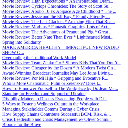
Movie Review: High Expectations * An Inspirational Dram...
Movie Review: Cyclops Chronicles: The Story of Scott Su...
Movie Review: Apollo 10 ½: A Space Age Childhood * The ...
Movie Review: Jessie and the Elf Boy * Family-Friendly ...
Movie Review: The Last Glaciers * Amazing Film That Rea...
Movie Review: Morbius * Fantastic Graphics, Lots of Act...
Movie Review: The Adventures of Peanut and Pig * Great ...
Movie Review: Better Nate Than Ever * Lighthearted Musi...
Spring into Solidarity
MAKE AMERICA HEALTHY – IMPACTFUL NEW RADIO
SHOW O...
Overhauling the Traditional Work Model
Movie Review: Team Zenko Go * Shows Kids That You Don’t...
Movie Review: Cheaper by the Dozen * A Modern Twist On ...
Award-Winning Broadcast Journalist May Lee Joins Living...
Movie Review: Por Mi Hija * Gripping and Evocative R...
Who is More Charismatic–Putin or Zelensky? Does I...
How To Empower Yourself in The Workplace by Dr. Jean Ma...
Standing for Freedom and Support of Ukraine
Disability Matters to Discuss Evacuating People with Di...
5 Ways to Foster a Wellness Culture in the Workplace
Managing Stakeholder Comms During a Cyber Crisis
How Supply Chains Contribute Successful BCM, Risk, &...
Crisis Leadership and Crisis Management w/ Oliver Schmi...
Blooms for the Brave