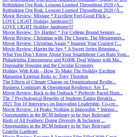
Rethinking Org Risk: Lessons Learned Throughout 2020 (A...
Rethinking Org Risk: Lessons Learned Throughout 2020 (A...
Movie Review: Mixtape * Excellent Feel-Good Flick ̵...
LOVE LIGHT Holiday Jamboree!!!
LOVE LIGHT Holiday Jamboree!!!
Movie Review: Try Harder! * For College Bound Seniors, ...
Movie Review: Christmas with The Chosen: The Messengers...
Movie Review: Christmas Again * Imagine Your Craziest C...
Movie Review: Harriet the Spy * A Sweet Series Bringing...
What You Don’t Know About Your Smartphone Can Ruin Your...
Philadelphia Entrepreneur and $100K Deal Winner with Ma...
Disposable Housing and the Circular Economy
Holiday With Kids – How To Make The Holiday Exciting
Managing External Risks w/ Tony Thornton
The Effects of Climate Change on Organizational Resilie...
Business Continuity & Operational Resilience: Are T...
Movie Review: Back to the Outback * Perfectly Paced Hum...
The 7 Psychological Benefits of Students Eating Breakfa...
2021 Top 10 Interviews on Innovating Leadership, Co-cre...
Movie Review: 14 Peaks: Nothing is Impossible * Intense...
Opportunities in the BCM Industry to be Stay Relevant!
Birds of All Feathers: Doing Diversity & Inclusion ...
Opportunities in the BCM Industry to be Stay Relevant!
Grateful Gardener
Movie Review: Encanto * Amazing Film Filled With Great ...