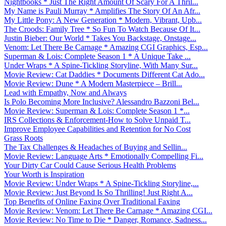
Nightbooks * Just The Right Amount Of Scary For A Thril...
My Name is Pauli Murray * Amplifies The Story Of An Afr...
My Little Pony: A New Generation * Modern, Vibrant, Upb...
The Croods: Family Tree * So Fun To Watch Because Of It...
Justin Bieber: Our World * Takes You Backstage, Onstage...
Venom: Let There Be Carnage * Amazing CGI Graphics, Esp...
Superman & Lois: Complete Season 1 * A Unique Take ...
Under Wraps * A Spine-Tickling Storyline, With Many Sur...
Movie Review: Cat Daddies * Documents Different Cat Ado...
Movie Review: Dune * A Modern Masterpiece – Brill...
Lead with Empathy, Now and Always
Is Polo Becoming More Inclusive? Alessandro Bazzoni Bel...
Movie Review: Superman & Lois: Complete Season 1 *...
IRS Collections & Enforcement-How to Solve Unpaid T...
Improve Employee Capabilities and Retention for No Cost
Grass Roots
The Tax Challenges & Headaches of Buying and Sellin...
Movie Review: Language Arts * Emotionally Compelling Fi...
Your Dirty Car Could Cause Serious Health Problems
Your Worth is Inspiration
Movie Review: Under Wraps * A Spine-Tickling Storyline,...
Movie Review: Just Beyond Is So Thrilling! Just Right A...
Top Benefits of Online Faxing Over Traditional Faxing
Movie Review: Venom: Let There Be Carnage * Amazing CGI...
Movie Review: No Time to Die * Danger, Romance, Sadness...