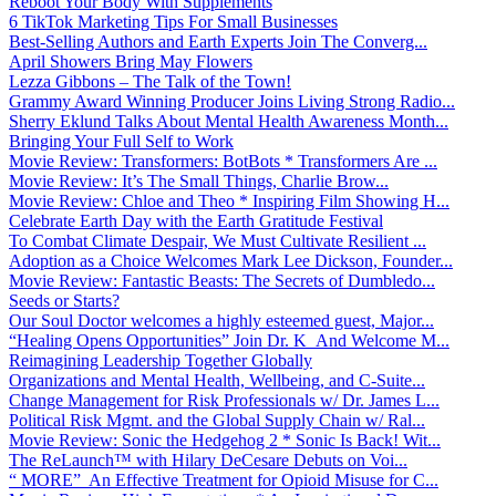
Reboot Your Body With Supplements
6 TikTok Marketing Tips For Small Businesses
Best-Selling Authors and Earth Experts Join The Converg...
April Showers Bring May Flowers
Lezza Gibbons – The Talk of the Town!
Grammy Award Winning Producer Joins Living Strong Radio...
Sherry Eklund Talks About Mental Health Awareness Month...
Bringing Your Full Self to Work
Movie Review: Transformers: BotBots * Transformers Are ...
Movie Review: It’s The Small Things, Charlie Brow...
Movie Review: Chloe and Theo * Inspiring Film Showing H...
Celebrate Earth Day with the Earth Gratitude Festival
To Combat Climate Despair, We Must Cultivate Resilient ...
Adoption as a Choice Welcomes Mark Lee Dickson, Founder...
Movie Review: Fantastic Beasts: The Secrets of Dumbledo...
Seeds or Starts?
Our Soul Doctor welcomes a highly esteemed guest, Major...
“Healing Opens Opportunities” Join Dr. K And Welcome M...
Reimagining Leadership Together Globally
Organizations and Mental Health, Wellbeing, and C-Suite...
Change Management for Risk Professionals w/ Dr. James L...
Political Risk Mgmt. and the Global Supply Chain w/ Ral...
Movie Review: Sonic the Hedgehog 2 * Sonic Is Back! Wit...
The ReLaunch™ with Hilary DeCesare Debuts on Voi...
“ MORE” An Effective Treatment for Opioid Misuse for C...