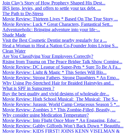
Join Clay’s Story of How Prophecy Shaped His Dest...
IRS liens, levies, and offers to settle your tax debt. ...
The Path to De-Stress
Movie Review: Thirteen Lives * Based On The True Story ...
Movie Review: Luck * Great Characters, Fantastical Sett...
Adventureholic: Bringing adventure into your life ̵...
Shade Made
Visit the Best Cosmetic Dentist nearby regularly for a ...
Heal a Woman to Heal a Nation Co-Founder Joins Living S...
Clean Water
Are You Classifying Your Employees Correctly?
Rising from Trauma on The Peace Bridge Talk Show Coming...
Movie Review: DC League of Super-Pets * Sure To Be A Fa...
Movie Review: Light & Magic * This Series Will Blo...
Movie Review: Strong Fathers, Strong Daughters * An Emo...
Why Using Pre-Stretched Hair for Braided Hairstyles and...
What is SPF in Sunscreen ?
Buy the best quality and vivid designs of wholesale dre...
Movie Review: High School Musical: The Musical: The S...
Movie Review: Jurassic World Camp Cretaceous Season 5 *...
Movie Review: Zombies 3 * This Zombie-Filled, Beastly, ...
Why consider using Medication Temperature?
Movie Review: Into Flight Once More * An Engaging, Educ...
Movie Review: Gabby Giffords Won’t Back Down * Beautifu...
Movie Review: KIDS FIRST! JOINS KENN VISELMAN &