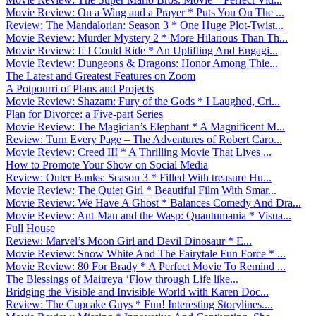
Movie Review: On a Wing and a Prayer * Puts You On The ...
Review: The Mandalorian: Season 3 * One Huge Plot-Twist...
Movie Review: Murder Mystery 2 * More Hilarious Than Th...
Movie Review: If I Could Ride * An Uplifting And Engagi...
Movie Review: Dungeons & Dragons: Honor Among Thie...
The Latest and Greatest Features on Zoom
A Potpourri of Plans and Projects
Movie Review: Shazam: Fury of the Gods * I Laughed, Cri...
Plan for Divorce: a Five-part Series
Movie Review: The Magician’s Elephant * A Magnificent M...
Review: Turn Every Page – The Adventures of Robert Caro...
Movie Review: Creed III * A Thrilling Movie That Lives ...
How to Promote Your Show on Social Media
Review: Outer Banks: Season 3 * Filled With treasure Hu...
Movie Review: The Quiet Girl * Beautiful Film With Smar...
Movie Review: We Have A Ghost * Balances Comedy And Dra...
Movie Review: Ant-Man and the Wasp: Quantumania * Visua...
Full House
Review: Marvel’s Moon Girl and Devil Dinosaur * E...
Movie Review: Snow White And The Fairytale Fun Force * ...
Movie Review: 80 For Brady * A Perfect Movie To Remind ...
The Blessings of Maitreya ‘Flow through Life like...
Bridging the Visible and Invisible World with Karen Doc...
Review: The Cupcake Guys * Fun! Interesting Storylines....