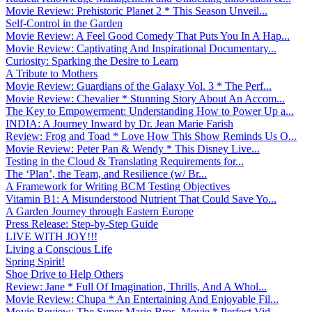
Movie Review: Prehistoric Planet 2 * This Season Unveil...
Self-Control in the Garden
Movie Review: A Feel Good Comedy That Puts You In A Hap...
Movie Review: Captivating And Inspirational Documentary...
Curiosity: Sparking the Desire to Learn
A Tribute to Mothers
Movie Review: Guardians of the Galaxy Vol. 3 * The Perf...
Movie Review: Chevalier * Stunning Story About An Accom...
The Key to Empowerment: Understanding How to Power Up a...
INDIA: A Journey Inward by Dr. Jean Marie Farish
Review: Frog and Toad * Love How This Show Reminds Us O...
Movie Review: Peter Pan & Wendy * This Disney Live...
Testing in the Cloud & Translating Requirements for...
The ‘Plan’, the Team, and Resilience (w/ Br...
A Framework for Writing BCM Testing Objectives
Vitamin B1: A Misunderstood Nutrient That Could Save Yo...
A Garden Journey through Eastern Europe
Press Release: Step-by-Step Guide
LIVE WITH JOY!!!
Living a Conscious Life
Spring Spirit!
Shoe Drive to Help Others
Review: Jane * Full Of Imagination, Thrills, And A Whol...
Movie Review: Chupa * An Entertaining And Enjoyable Fil...
Movie Review: The Super Mario Bros. Movie * Perfect Vid...