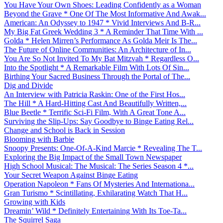
You Have Your Own Shoes: Leading Confidently as a Woman
Beyond the Grave * One Of The Most Informative And Awak...
American: An Odyssey to 1947 * Vivid Interviews And B-R...
My Big Fat Greek Wedding 3 * A Reminder That Time With ...
Golda * Helen Mirren’s Performance As Golda Meir Is The...
The Future of Online Communities: An Architecture of In...
You Are So Not Invited To My Bat Mitzvah * Regardless O...
Into the Spotlight * A Remarkable Film With Lots Of Sin...
Birthing Your Sacred Business Through the Portal of The...
Dig and Divide
An Interview with Patricia Raskin: One of the First Hos...
The Hill * A Hard-Hitting Cast And Beautifully Written,...
Blue Beetle * Terrific Sci-Fi Film, With A Great Tone A...
Surviving the Slip-Ups: Say Goodbye to Binge Eating Rel...
Change and School is Back in Session
Blooming with Barbie
Snoopy Presents: One-Of-A-Kind Marcie * Revealing The T...
Exploring the Big Impact of the Small Town Newspaper
High School Musical: The Musical: The Series Season 4 *...
Your Secret Weapon Against Binge Eating
Operation Napoleon * Fans Of Mysteries And Internationa...
Gran Turismo * Scintillating, Exhilarating Watch That H...
Growing with Kids
Dreamin’ Wild * Definitely Entertaining With Its Toe-Ta...
The Squirrel Saga