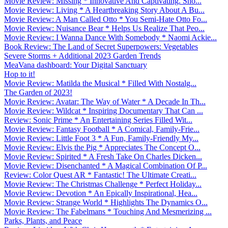
Movie Review: Missing * Innovative And Captivating. Sho...
Movie Review: Living * A Heartbreaking Story About A Bu...
Movie Review: A Man Called Otto * You Semi-Hate Otto Fo...
Movie Review: Nuisance Bear * Helps Us Realize That Peo...
Movie Review: I Wanna Dance With Somebody * Naomi Ackie...
Book Review: The Land of Secret Superpowers: Vegetables
Severe Storms + Additional 2023 Garden Trends
MeaVana dashboard: Your Digital Sanctuary
Hop to it!
Movie Review: Matilda the Musical * Filled With Nostalg...
The Garden of 2023!
Movie Review: Avatar: The Way of Water * A Decade In Th...
Movie Review: Wildcat * Inspiring Documentary That Can ...
Review: Sonic Prime * An Entertaining Series Filled Wit...
Movie Review: Fantasy Football * A Comical, Family-Frie...
Movie Review: Little Foot 3 * A Fun, Family-Friendly My...
Movie Review: Elvis the Pig * Appreciates The Concept O...
Movie Review: Spirited * A Fresh Take On Charles Dicken...
Movie Review: Disenchanted * A Magical Combination Of P...
Review: Color Quest AR * Fantastic! The Ultimate Creati...
Movie Review: The Christmas Challenge * Perfect Holiday...
Movie Review: Devotion * An Epically Inspirational, Hea...
Movie Review: Strange World * Highlights The Dynamics O...
Movie Review: The Fabelmans * Touching And Mesmerizing ...
Parks, Plants, and Peace