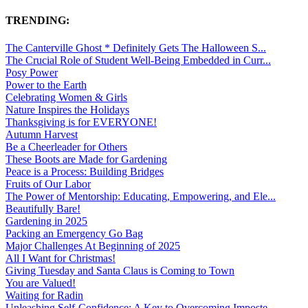
TRENDING:
The Canterville Ghost * Definitely Gets The Halloween S...
The Crucial Role of Student Well-Being Embedded in Curr...
Posy Power
Power to the Earth
Celebrating Women & Girls
Nature Inspires the Holidays
Thanksgiving is for EVERYONE!
Autumn Harvest
Be a Cheerleader for Others
These Boots are Made for Gardening
Peace is a Process: Building Bridges
Fruits of Our Labor
The Power of Mentorship: Educating, Empowering, and Ele...
Beautifully Bare!
Gardening in 2025
Packing an Emergency Go Bag
Major Challenges At Beginning of 2025
All I Want for Christmas!
Giving Tuesday and Santa Claus is Coming to Town
You are Valued!
Waiting for Radin
Unleashing Self-Confidence: A Key to Overcoming Imposte...