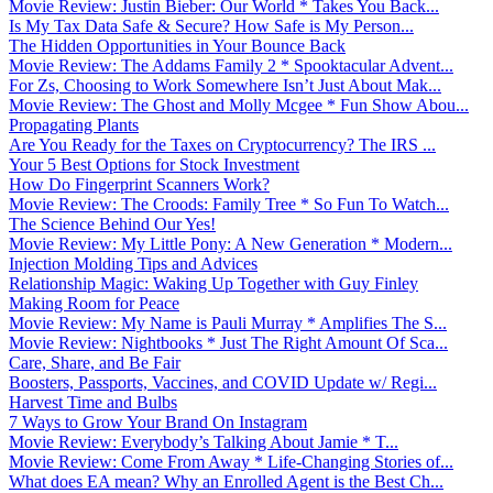
Movie Review: Justin Bieber: Our World * Takes You Back...
Is My Tax Data Safe & Secure? How Safe is My Person...
The Hidden Opportunities in Your Bounce Back
Movie Review: The Addams Family 2 * Spooktacular Advent...
For Zs, Choosing to Work Somewhere Isn’t Just About Mak...
Movie Review: The Ghost and Molly Mcgee * Fun Show Abou...
Propagating Plants
Are You Ready for the Taxes on Cryptocurrency? The IRS ...
Your 5 Best Options for Stock Investment
How Do Fingerprint Scanners Work?
Movie Review: The Croods: Family Tree * So Fun To Watch...
The Science Behind Our Yes!
Movie Review: My Little Pony: A New Generation * Modern...
Injection Molding Tips and Advices
Relationship Magic: Waking Up Together with Guy Finley
Making Room for Peace
Movie Review: My Name is Pauli Murray * Amplifies The S...
Movie Review: Nightbooks * Just The Right Amount Of Sca...
Care, Share, and Be Fair
Boosters, Passports, Vaccines, and COVID Update w/ Regi...
Harvest Time and Bulbs
7 Ways to Grow Your Brand On Instagram
Movie Review: Everybody’s Talking About Jamie * T...
Movie Review: Come From Away * Life-Changing Stories of...
What does EA mean? Why an Enrolled Agent is the Best Ch...