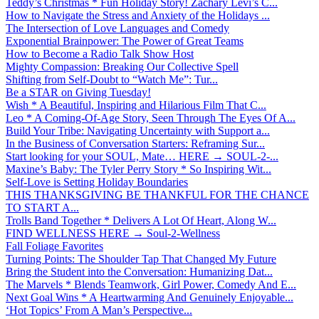
Teddy’s Christmas * Fun Holiday Story! Zachary Levi’s C...
How to Navigate the Stress and Anxiety of the Holidays ...
The Intersection of Love Languages and Comedy
Exponential Brainpower: The Power of Great Teams
How to Become a Radio Talk Show Host
Mighty Compassion: Breaking Our Collective Spell
Shifting from Self-Doubt to “Watch Me”: Tur...
Be a STAR on Giving Tuesday!
Wish * A Beautiful, Inspiring and Hilarious Film That C...
Leo * A Coming-Of-Age Story, Seen Through The Eyes Of A...
Build Your Tribe: Navigating Uncertainty with Support a...
In the Business of Conversation Starters: Reframing Sur...
Start looking for your SOUL, Mate… HERE → SOUL-2-...
Maxine’s Baby: The Tyler Perry Story * So Inspiring Wit...
Self-Love is Setting Holiday Boundaries
THIS THANKSGIVING BE THANKFUL FOR THE CHANCE
TO START A...
Trolls Band Together * Delivers A Lot Of Heart, Along W...
FIND WELLNESS HERE → Soul-2-Wellness
Fall Foliage Favorites
Turning Points: The Shoulder Tap That Changed My Future
Bring the Student into the Conversation: Humanizing Dat...
The Marvels * Blends Teamwork, Girl Power, Comedy And E...
Next Goal Wins * A Heartwarming And Genuinely Enjoyable...
‘Hot Topics’ From A Man’s Perspective...