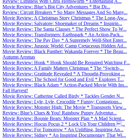
Review: Limitless With Chris Hemsworth * Entertaining A...
Movie Review: Blue’s Big City Adventures * Big Dr...
Review: Circuit Breakers * So Many Messages And So Many...
Movie Review: A Christmas Story Christmas * The Long-Aw...
Movie Review: Salvatore: Shoemaker of Dreams * Inspirin...
Movie Review: The Santa Clauses * The Perfect Show To W...
Movie Review: Transformers: Earthspark * An Action-Pack...
Movie Review: The Pay Day * A Supremely Well-Shot Enter...
Movie Review: Jurassic World: Camp Cretaceous Hidden Ad...
Movie Review: Black Panther: Wakanda Forever * The Beau...
Autumn Aromas
Movie Review: Honk * Honk Should Be Required Watching F...
Movie Review: A Family Matters Christmas * The “Switch-...
Movie Review: Gratitude Revealed * A Thought-Provoking ...
Movie Review: The School for Good and Evil * Explores T...
Movie Review: Black Adam * Action-Packed Movie With Ins...
Fall Harvest!
Movie Review: Catherine Called Birdy * Tackles Gender N...
Movie Review: Lyle, Lyle, Crocodile * Funny; Contagious...
Movie Review: Monster High: The Movie * Transports View...
Review: Blue’s Clues & You! Rainbow Puppy Adventur...
Movie Review: Boonie Bears: Monster Plan * A Mad Scient...
Movie Review: Hocus Pocus 2 * Lock Up Your Children ...
Movie Review: For Tomorrow * An Uplifting, Inspiring An...
Movie Review: Sidney * An Inspiring Documentary That Wi...