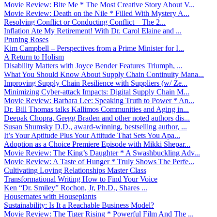
Movie Review: Bite Me * The Most Creative Story About V...
Movie Review: Death on the Nile * Filled With Mystery A...
Resolving Conflict or Conducting Conflict – The 2...
Inflation Ate My Retirement! With Dr. Carol Elaine and ...
Pruning Roses
Kim Campbell – Perspectives from a Prime Minister for I...
A Return to Holism
Disability Matters with Joyce Bender Features Triumph, ...
What You Should Know About Supply Chain Continuity Mana...
Improving Supply Chain Resilience with Suppliers (w/ Ze...
Minimizing Cyber-attack Impacts: Digital Supply Chain M...
Movie Review: Barbara Lee: Speaking Truth to Power * An...
Dr. Bill Thomas talks Kallimos Communities and Aging in...
Deepak Chopra, Gregg Braden and other noted authors dis...
Susan Shumsky D.D., award-winning, bestselling author, ...
It’s Your Aptitude Plus Your Attitude That Sets You Apa...
Adoption as a Choice Premiere Episode with Mikki Shepar...
Movie Review: The King’s Daughter * A Swashbuckling Adv...
Movie Review: A Taste of Hunger * Truly Shows The Perfe...
Cultivating Loving Relationships Master Class
Transformational Writing How to Find Your Voice
Ken “Dr. Smiley” Rochon, Jr, Ph.D., Shares ...
Housemates with Houseplants
Sustainability: Is It a Reachable Business Model?
Movie Review: The Tiger Rising * Powerful Film And The ...