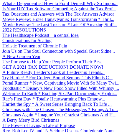
What a Dependent is! How to Fix if Denied! Why So Impor...
Is Your DIY Tax Software Competing Against the Tax Prof...
Tax Questions and Answers with The Tax Answers Advisor
Movie Review: Hotel Transylvania: Transformania * Thril...
Movie Review: The Lost Treasure * Lots Of Amazing Stuff...
2022 RESOLUTIONS
The Healthscape Podcast – a central Idea
Considerations for Scaling
Holistic Treatment of Chronic Pain
Join Us on The Soul Connection with Special Guest Sidne...
A New Garden Year
Use Purpose to Help Your People Perform Their Best
GET A 2021 TAX DEDUCTION! DONATE NOW!
A Future-Ready Leader’s Look at Leadership Trends...
Try Harder! * For College Bound Seniors, This Film is C...
Portal Runner * New, Captivating Movie With So Many Twi...
Foodtastic * Disney’s New Food Show Filled With Whimsy ...
Welcome To Earth * Exciting Six-Part Documentary Explor...
Rae’s First Day * Totally Heartwarming Plus Empow...
Harriet the Spy * A Sweet Series Bringing Back To Life ...
Christmas with The Chosen: The Messengers * Brings A To...
Christmas Again * Imagine Your Craziest Christmas And H...
A Berry Merry Bird Christmas
The Power of Living a Life of Purpose
Rev. Rob Lee IV and Ty Seidule Discuss Confederate Nami...