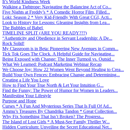
It’s World Kindness Week
Walking a Tightrope: Navigating the Balancing Act of Co...
Five Nights at Freddy’s * A Comedic Horror Film, Filled...
Loki: Season 2 * Very Kid-Friendly With Great CGI, Acti...
Look to History for Lessons: Gleaning Insights from Lea...
The Bubbles of Babel
TIMELINE SPLIT (ARE YOU READY???)
“Authenticity and Obedience in Servant Leadership: A De...
Rock Solid!
My Classroom is in Beta: Pioneering New Avenues in Comm...
Tick Tok Goes The Clock. A Helpful Guide for Navigating...
Being Exposed with Change: The Inner Turmoil vs. Outsid...
What We Learned: Podcast Marketing Webinar Recap
We Choose Joy: How 22 Women Went Beyond Healing to Crea...
Build Your Own Fences: Embracing Change and Determining...
Creating a Life You Love
How to Find Your True North & Let Your Intuition G...
Find the Funny: The Power of Humor for Women in Leaders...
Manifesting Your Lifestyle
Purpose and Hope
Curses * A Fun And Mysterious Series That Is Full Of Ad...
Ammu’s Treasures By Chandrika Tandon * Great Collection...
Why Fix Something That Isn’t Broken? The Progress...
The Island of Lost Girls * A Must-See Family Thriller W...
Hidden Curriculum: Unveiling the Secret Educational Net...