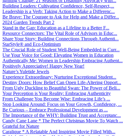
Igniting Change: 21 Seasons of Disability Advocacy with...
Building Leaders: Cultivating Confidence, Self-Respect,...
Leadership is a Verb: Taking Action to Make a Differenc...
Be Brave: The Courage to Ask for Help and Make a Differ...
2024 Garden Trends Part 2
Stand in the Gap: Education as a Lifeline to a Better F...
Resource Connectors: The Vital Role of Advisors in Educ...
Share Your Story: Building Connections Through Authenti...
StarStyle® and Eco-Optimism
The Crucial Role of Student Well-Being Embedded in Curr...
Use Your Voice for Good: Elevating Women in Education
Authentically Me: Women in Leadership Embracing Authent...
Positively Appreciative! Happy New Year!
Nature’s Yuletide Jewels
Experience Extraordinary: Nurturing Exceptional Student...
Destiny Doors: How Belief Can Open Life-Altering Opport...
From Ugly Duckling to Beautiful Swan: The Power of Beli...
Your Perception is Your Reality: Embracing Authenticity
From Challenge You Become Wise: Embracing Life’s ...
Stop Looking Around: Focus on Your Growth, Confidence, ...
Be Curious – Embrace Professional Development as ...
The Importance of the WHY: Building Trust and Acceptanc...
Candy Cane Lane * The Perfect Christmas Movie To Watch ...
Grateful for Nature
Caralique * A Relatable And Inspiring Movie Filled With...