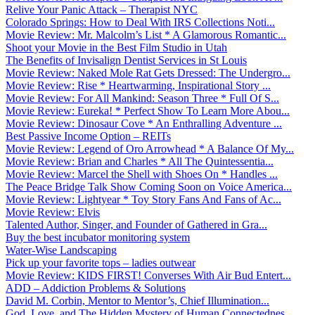
Relive Your Panic Attack – Therapist NYC
Colorado Springs: How to Deal With IRS Collections Noti...
Movie Review: Mr. Malcolm’s List * A Glamorous Romantic...
Shoot your Movie in the Best Film Studio in Utah
The Benefits of Invisalign Dentist Services in St Louis
Movie Review: Naked Mole Rat Gets Dressed: The Undergro...
Movie Review: Rise * Heartwarming, Inspirational Story ...
Movie Review: For All Mankind: Season Three * Full Of S...
Movie Review: Eureka! * Perfect Show To Learn More Abou...
Movie Review: Dinosaur Cove * An Enthralling Adventure ...
Best Passive Income Option – REITs
Movie Review: Legend of Oro Arrowhead * A Balance Of My...
Movie Review: Brian and Charles * All The Quintessentia...
Movie Review: Marcel the Shell with Shoes On * Handles ...
The Peace Bridge Talk Show Coming Soon on Voice America...
Movie Review: Lightyear * Toy Story Fans And Fans of Ac...
Movie Review: Elvis
Talented Author, Singer, and Founder of Gathered in Gra...
Buy the best incubator monitoring system
Water-Wise Landscaping
Pick up your favorite tops – ladies outwear
Movie Review: KIDS FIRST! Converses With Air Bud Entert...
ADD – Addiction Problems & Solutions
David M. Corbin, Mentor to Mentor’s, Chief Illumination...
God, Love, and The Hidden Mystery of Human Connectednes...