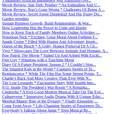
3 Industries Artificial Intelligence Will Transform Ove...
Movie Review: Star Trek: Prodigy * An Enthralling And U...
Movie Review: Ron’s Gone Wrong * Challenges Of Being A ...
Movie Review: Secret Agent Dingledorf And His Trusty Do...
Garden gremlins
Sustain Business Growth, Build Relationships, & Wat...
How Leadership Has the Power to Unite and Inspire
How to Keep Track of Family Members Online Activities :...
Notorious Nick * Exciting, Great Moral About Fighting F...
Jungle Cruise * Filled With Humor And Adventure; Inspir...
Queen of the Beach * A Gritty, Honest Portrayal Of A Ch...
Vivo * Showcases The Love Between Animals And Humans, A...
Paw Patrol: The Movie * Suited Up And Armed With Exciti...
Free Guy * Hilarious with a Touching Moral
Diary Of A Future President: Season 2 * I Couldn’t Stop...
The Smartest Kids in the World * Captures Stories of Te...
Reminiscence * While The Film Has Some Strong Points, T...
Charlie’s Back And More Creative Than Ever With N...
The Lost Leonardo * Fascinating Story With Insight Into...
9/11: Inside The President’s War Room * A Remarka...
Cinderella * A Feel-Good Modern Musical Take On The Eve...
Cultureverse * Immersive Audio Drama With A Unique Educ...
Meerkat Manor: Rise of the Dynasty * Totally Engaging; ...
Come From Away * Life-Changing Stories of Passengers Di...
Everybody’s Talking About Jamie * Teen Musical Re...