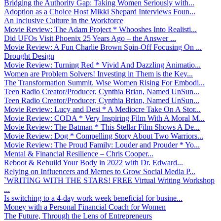
Bridging the Authority Gap: Taking Women Seriously with...
Adoption as a Choice Host Mikki Shepard Interviews Foun...
An Inclusive Culture in the Workforce
Movie Review: The Adam Project * Whooshes Into Realisti...
Did UFOs Visit Phoenix 25 Years Ago – the Answer ...
Movie Review: A Fun Charlie Brown Spin-Off Focusing On ...
Drought Design
Movie Review: Turning Red * Vivid And Dazzling Animatio...
Women are Problem Solvers! Investing in Them is the Key...
The Transformation Summit. Wise Women Rising For Embodi...
Teen Radio Creator/Producer, Cynthia Brian, Named UnSun...
Teen Radio Creator/Producer, Cynthia Brian, Named UnSun...
Movie Review: Lucy and Desi * A Mediocre Take On A Stor...
Movie Review: CODA * Very Inspiring Film With A Moral M...
Movie Review: The Batman * This Stellar Film Shows A De...
Movie Review: Dog * Compelling Story About Two Warriors...
Movie Review: The Proud Family: Louder and Prouder * Yo...
Mental & Financial Resilience – Chris Cooper...
Reboot & Rebuild Your Body in 2022 with Dr. Edward...
Relying on Influencers and Memes to Grow Social Media P...
`WRITING WITH THE STARS! FREE Virtual Writing Workshop
...
Is switching to a 4-day work week beneficial for busine...
Money with a Personal Financial Coach for Women
The Future, Through the Lens of Entrepreneurs