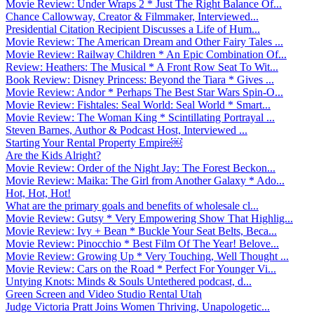
Movie Review: Under Wraps 2 * Just The Right Balance Of...
Chance Callowway, Creator & Filmmaker, Interviewed...
Presidential Citation Recipient Discusses a Life of Hum...
Movie Review: The American Dream and Other Fairy Tales ...
Movie Review: Railway Children * An Epic Combination Of...
Review: Heathers: The Musical * A Front Row Seat To Wit...
Book Review: Disney Princess: Beyond the Tiara * Gives ...
Movie Review: Andor * Perhaps The Best Star Wars Spin-O...
Movie Review: Fishtales: Seal World: Seal World * Smart...
Movie Review: The Woman King * Scintillating Portrayal ...
Steven Barnes, Author & Podcast Host, Interviewed ...
Starting Your Rental Property Empire￼
Are the Kids Alright?
Movie Review: Order of the Night Jay: The Forest Beckon...
Movie Review: Maika: The Girl from Another Galaxy * Ado...
Hot, Hot, Hot!
What are the primary goals and benefits of wholesale cl...
Movie Review: Gutsy * Very Empowering Show That Highlig...
Movie Review: Ivy + Bean * Buckle Your Seat Belts, Beca...
Movie Review: Pinocchio * Best Film Of The Year! Belove...
Movie Review: Growing Up * Very Touching, Well Thought ...
Movie Review: Cars on the Road * Perfect For Younger Vi...
Untying Knots: Minds & Souls Untethered podcast, d...
Green Screen and Video Studio Rental Utah
Judge Victoria Pratt Joins Women Thriving, Unapologetic...