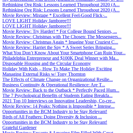
Rethinking Org Risk: Lessons Learned Throughout 2020 (A...
Rethinking Org Risk: Lessons Learned Throughout 2020 (A...
Movie Review: Mixtape * Excellent Feel-Good Flick ̵...
LOVE LIGHT Holiday Jamboree!!!
LOVE LIGHT Holiday Jamboree!!!
Movie Review: Try Harder! * For College Bound Seniors, ...
Movie Review: Christmas with The Chosen: The Messengers...
Movie Review: Christmas Again * Imagine Your Craziest C...
Movie Review: Harriet the Spy * A Sweet Series Bringing...
What You Don’t Know About Your Smartphone Can Ruin Your...
Philadelphia Entrepreneur and $100K Deal Winner with Ma...
Disposable Housing and the Circular Economy
Holiday With Kids – How To Make The Holiday Exciting
Managing External Risks w/ Tony Thornton
The Effects of Climate Change on Organizational Resilie...
Business Continuity & Operational Resilience: Are T...
Movie Review: Back to the Outback * Perfectly Paced Hum...
The 7 Psychological Benefits of Students Eating Breakfa...
2021 Top 10 Interviews on Innovating Leadership, Co-cre...
Movie Review: 14 Peaks: Nothing is Impossible * Intense...
Opportunities in the BCM Industry to be Stay Relevant!
Birds of All Feathers: Doing Diversity & Inclusion ...
Opportunities in the BCM Industry to be Stay Relevant!
Grateful Gardener
Movie Review: Encanto * Amazing Film Filled With Great ...