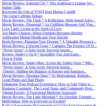
Movie Review: Asteroid City * Wes Anderson’s Unique Sty...
Nature Talks
Receiving the Gift of YOQI from Marisa Cranfill
The Great Caffeine Debate
Movie Review: The Flash * A Rollicking, High-Speed Adve...
Movie Review: Elemental * An Uplifting Message And Visu...
Love Light: Living in the Spirit of Love
Too Many Choices: When Freedom Becomes Burden
Addressing Mental Health and Teen Suicide
Book Review: Planning Your Dreams * A Valuable Resource...
Movie Review: Crescent Gang * Captures The Essence Of H...
“Never Alone” A Solo Arctic Survival Journe...
Review: Hailey’s On It * Incredibly Fun And Enter...
Flower Fields
Movie Review: Spider-Man: Across the Spider-Verse * Min...
“Never Alone” A Solo Arctic Survival Journe...
Obesity: Shifting the Balance of Hunger and Satisfacti...
Movie Review: Shooting Stars * So Motivational, Relatab...
Good Plants and Bad Plants
Enhancing Your Podcast Experience: How to Add Video to ...
Business Continuity, The Legal Team, and Community Resi...
Vibrant Energy: A Functional Medicine Approach
Movie Review: The Little Mermaid * An Absolute Triumph,...
Methylation: Why is Everyone so Excited?
Radical Knowledge Management and Unlocking Innovation &...