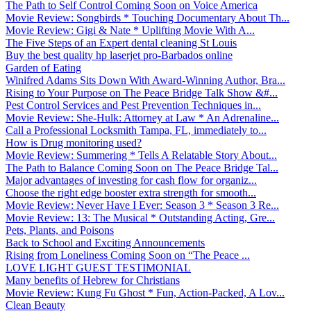
The Path to Self Control Coming Soon on Voice America
Movie Review: Songbirds * Touching Documentary About Th...
Movie Review: Gigi & Nate * Uplifting Movie With A...
The Five Steps of an Expert dental cleaning St Louis
Buy the best quality hp laserjet pro-Barbados online
Garden of Eating
Winifred Adams Sits Down With Award-Winning Author, Bra...
Rising to Your Purpose on The Peace Bridge Talk Show &#...
Pest Control Services and Pest Prevention Techniques in...
Movie Review: She-Hulk: Attorney at Law * An Adrenaline...
Call a Professional Locksmith Tampa, FL, immediately to...
How is Drug monitoring used?
Movie Review: Summering * Tells A Relatable Story About...
The Path to Balance Coming Soon on The Peace Bridge Tal...
Major advantages of investing for cash flow for organiz...
Choose the right edge booster extra strength for smooth...
Movie Review: Never Have I Ever: Season 3 * Season 3 Re...
Movie Review: 13: The Musical * Outstanding Acting, Gre...
Pets, Plants, and Poisons
Back to School and Exciting Announcements
Rising from Loneliness Coming Soon on “The Peace ...
LOVE LIGHT GUEST TESTIMONIAL
Many benefits of Hebrew for Christians
Movie Review: Kung Fu Ghost * Fun, Action-Packed, A Lov...
Clean Beauty