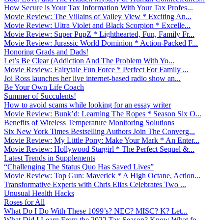
How Secure is Your Tax Information With Your Tax Profes...
Movie Review: The Villains of Valley View * Exciting An...
Movie Review: Ultra Violet and Black Scorpion * Excelle...
Movie Review: Super PupZ * Lighthearted, Fun, Family Fr...
Movie Review: Jurassic World Dominion * Action-Packed F...
Honoring Grads and Dads!
Let’s Be Clear (Addiction And The Problem With Yo...
Movie Review: Fairytale Fun Force * Perfect For Family ...
Joi Ross launches her live internet-based radio show an...
Be Your Own Life Coach
Summer of Succulents!
How to avoid scams while looking for an essay writer
Movie Review: Bunk’d: Learning The Ropes * Season Six O...
Benefits of Wireless Temperature Monitoring Solutions
Six New York Times Bestselling Authors Join The Converg...
Movie Review: My Little Pony: Make Your Mark * An Enter...
Movie Review: Hollywood Stargirl * The Perfect Sequel &...
Latest Trends in Supplements
“Challenging The Status Quo Has Saved Lives”
Movie Review: Top Gun: Maverick * A High Octane, Action...
Transformative Experts with Chris Elias Celebrates Two ...
Unusual Health Hacks
Roses for All
What Do I Do With These 1099’s? NEC? MISC? K? Let...
What Did I Learn From the 2022 Tax Season? Know What fo...