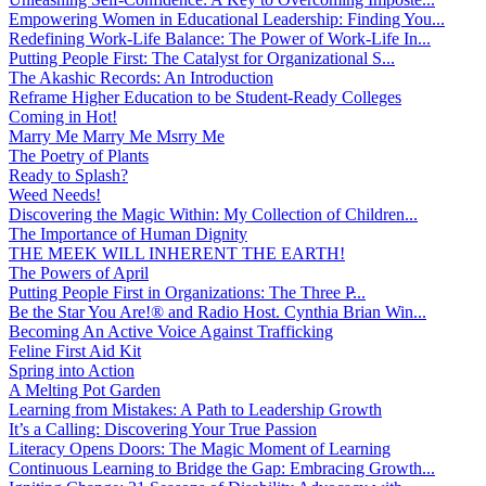
Empowering Women in Educational Leadership: Finding You...
Redefining Work-Life Balance: The Power of Work-Life In...
Putting People First: The Catalyst for Organizational S...
The Akashic Records: An Introduction
Reframe Higher Education to be Student-Ready Colleges
Coming in Hot!
Marry Me Marry Me Msrry Me
The Poetry of Plants
Ready to Splash?
Weed Needs!
Discovering the Magic Within: My Collection of Children...
The Importance of Human Dignity
THE MEEK WILL INHERENT THE EARTH!
The Powers of April
Putting People First in Organizations: The Three P̵...
Be the Star You Are!® and Radio Host. Cynthia Brian Win...
Becoming An Active Voice Against Trafficking
Feline First Aid Kit
Spring into Action
A Melting Pot Garden
Learning from Mistakes: A Path to Leadership Growth
It’s a Calling: Discovering Your True Passion
Literacy Opens Doors: The Magic Moment of Learning
Continuous Learning to Bridge the Gap: Embracing Growth...