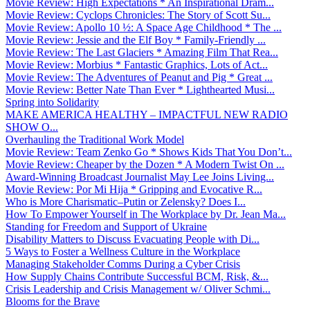
Movie Review: High Expectations * An Inspirational Dram...
Movie Review: Cyclops Chronicles: The Story of Scott Su...
Movie Review: Apollo 10 ½: A Space Age Childhood * The ...
Movie Review: Jessie and the Elf Boy * Family-Friendly ...
Movie Review: The Last Glaciers * Amazing Film That Rea...
Movie Review: Morbius * Fantastic Graphics, Lots of Act...
Movie Review: The Adventures of Peanut and Pig * Great ...
Movie Review: Better Nate Than Ever * Lighthearted Musi...
Spring into Solidarity
MAKE AMERICA HEALTHY – IMPACTFUL NEW RADIO
SHOW O...
Overhauling the Traditional Work Model
Movie Review: Team Zenko Go * Shows Kids That You Don’t...
Movie Review: Cheaper by the Dozen * A Modern Twist On ...
Award-Winning Broadcast Journalist May Lee Joins Living...
Movie Review: Por Mi Hija * Gripping and Evocative R...
Who is More Charismatic–Putin or Zelensky? Does I...
How To Empower Yourself in The Workplace by Dr. Jean Ma...
Standing for Freedom and Support of Ukraine
Disability Matters to Discuss Evacuating People with Di...
5 Ways to Foster a Wellness Culture in the Workplace
Managing Stakeholder Comms During a Cyber Crisis
How Supply Chains Contribute Successful BCM, Risk, &...
Crisis Leadership and Crisis Management w/ Oliver Schmi...
Blooms for the Brave