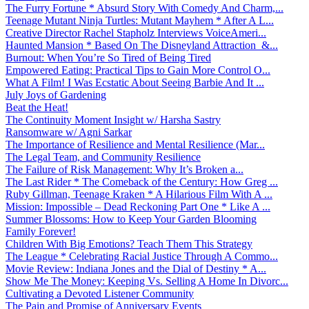
The Furry Fortune * Absurd Story With Comedy And Charm,...
Teenage Mutant Ninja Turtles: Mutant Mayhem * After A L...
Creative Director Rachel Stapholz Interviews VoiceAmeri...
Haunted Mansion * Based On The Disneyland Attraction &...
Burnout: When You’re So Tired of Being Tired
Empowered Eating: Practical Tips to Gain More Control O...
What A Film! I Was Ecstatic About Seeing Barbie And It ...
July Joys of Gardening
Beat the Heat!
The Continuity Moment Insight w/ Harsha Sastry
Ransomware w/ Agni Sarkar
The Importance of Resilience and Mental Resilience (Mar...
The Legal Team, and Community Resilience
The Failure of Risk Management: Why It’s Broken a...
The Last Rider * The Comeback of the Century: How Greg ...
Ruby Gillman, Teenage Kraken * A Hilarious Film With A ...
Mission: Impossible – Dead Reckoning Part One * Like A ...
Summer Blossoms: How to Keep Your Garden Blooming
Family Forever!
Children With Big Emotions? Teach Them This Strategy
The League * Celebrating Racial Justice Through A Commo...
Movie Review: Indiana Jones and the Dial of Destiny * A...
Show Me The Money: Keeping Vs. Selling A Home In Divorc...
Cultivating a Devoted Listener Community
The Pain and Promise of Anniversary Events