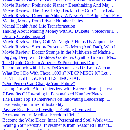
Movie Review: Prehistoric Planet * Breathtaking And Maj...
Movie Review: The Boss Baby: Back in the Crib * The Lat...
Movie Review: Downton Abbey: A New Era * Brings Our Fav...
Making Money from Private Number Plates
Mental Health And Life Transformation
Talking About Making Money with AJ Dukette, Voiceover E...
Dream, Create, Inspire!
Movie Review: They Call Me Magic * Helps Us Appreciate ...
Movie Review: Snoopy Presents: To Mom (And Dad), With L...
Movie Review: Doctor Strange in the Multiverse of Madne...
Digging Deep with Goddess Gardener, Cynthia Brian in Ma...
The Opioid Crisis In America & Prescriptions Drugs
The reLaunch with Hilary DeCesare stars Dr. Brian Alman...
What Do I Do With These 1099’s? NEC? MISC? K? Let...
LOVE LIGHT GUEST TESTIMONIAL
“One Person Can Change Your Future”
Letting Go with Aloha Interview with Karen Gibson (Hawa...
7 Benefits Of Investing in Personalized Number Plates
The Latest Top 10 Interviews on Innovating Leadership, ...
Leadership in Times of Instability
Passive Real Estate Investing – Getting involved ...
“Arizona Ignites Medical Freedom Fight”
Become the Wise Elder: Inner Personal and Soul Work wit...
Scaling Your Personal Investments from Seasoned Financi...