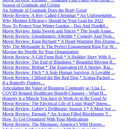
Season of Gratitude and Giving
An Attitude of Gratitude Does the Body Good
Movie Review: A Boy Called Christmas * An Unforgettable...
Why Meeting Efficiency Should be Your Goal for 2022
How To Protect Your Winter Garden – Dos And Don&#...
Movie Review: India Sweets and Spices * The South Asian...
Movie Review: Ghostbusters: Afterlife * Comedy And Nost...
Movie Review: King Richard * A Heart-Warming Bio-Drama ...
Why The Moissanite Is The Perfect Engagement Ring For W...
Moving the Needle for Your Organization
Movie Review: A Gift From Bob * A Holiday Story With A ...
Movie Review: The End of Blindness * Beautiful Moving R...
Movie Review: Belfast * The Equivalent Of A Stormy, Rai...
Movie Review: Fitch * A Sole Human Survivor, A Lovable ...
Movie Review: Clifford the Big Red Dog * Action-Packed,...
If a Butterfly Flutters…
Articulating the Value of Business Continuity w/ Lisa J...
COVID Related Healthcare Benefit Changes – What H...
Honesty is a Muscle You have to Work At to Be Good At
Movie Review: The Electrical Life of Louis Wain* Intens...
Movie Review: Gabby’s Dollhouse: Season 3 * A Must See ...
Movie Review: Eternals * An Action Filled Blockbuster T...
How To Get Organized With Your Medications
Movie Review: The Mustangs: America’s Wild Horses...