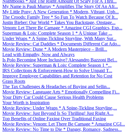
Nightbooks * Just The Right Amount Of Scary For A Thril...
My Name is Pauli Murray * Amplifies The Story Of An Afr...
My Little Pony: A New Generation * Modern, Vibrant, Upb...
The Croods: Family Tree * So Fun To Watch Because Of It...
Justin Bieber: Our World * Takes You Backstage, Onstage...
Venom: Let There Be Carnage * Amazing CGI Graphics, Esp...
Superman & Lois: Complete Season 1 * A Unique Take ...
Under Wraps * A Spine-Tickling Storyline, With Many Sur...
Movie Review: Cat Daddies * Documents Different Cat Ado...
Movie Review: Dune * A Modern Masterpiece – Brill...
Lead with Empathy, Now and Always
Is Polo Becoming More Inclusive? Alessandro Bazzoni Bel...
Movie Review: Superman & Lois: Complete Season 1 *...
IRS Collections & Enforcement-How to Solve Unpaid T...
Improve Employee Capabilities and Retention for No Cost
Grass Roots
The Tax Challenges & Headaches of Buying and Sellin...
Movie Review: Language Arts * Emotionally Compelling Fi...
Your Dirty Car Could Cause Serious Health Problems
Your Worth is Inspiration
Movie Review: Under Wraps * A Spine-Tickling Storyline,...
Movie Review: Just Beyond Is So Thrilling! Just Right A...
Top Benefits of Online Faxing Over Traditional Faxing
Movie Review: Venom: Let There Be Carnage * Amazing CGI...
Movie Review: No Time to Die * Danger, Romance, Sadness...