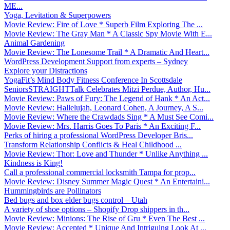
ME...
Yoga, Levitation & Superpowers
Movie Review: Fire of Love * Superb Film Exploring The ...
Movie Review: The Gray Man * A Classic Spy Movie With E...
Animal Gardening
Movie Review: The Lonesome Trail * A Dramatic And Heart...
WordPress Development Support from experts – Sydney
Explore your Distractions
YogaFit’s Mind Body Fitness Conference In Scottsdale
SeniorsSTRAIGHTTalk Celebrates Mitzi Perdue, Author, Hu...
Movie Review: Paws of Fury: The Legend of Hank * An Act...
Movie Review: Hallelujah, Leonard Cohen, A Journey, A S...
Movie Review: Where the Crawdads Sing * A Must See Comi...
Movie Review: Mrs. Harris Goes To Paris * An Exciting F...
Perks of hiring a professional WordPress Developer Bris...
Transform Relationship Conflicts & Heal Childhood ...
Movie Review: Thor: Love and Thunder * Unlike Anything ...
Kindness is King!
Call a professional commercial locksmith Tampa for prop...
Movie Review: Disney Summer Magic Quest * An Entertaini...
Hummingbirds are Pollinators
Bed bugs and box elder bugs control – Utah
A variety of shoe options – Shopify Drop shippers in th...
Movie Review: Minions: The Rise of Gru * Even The Best ...
Movie Review: Accepted * Unique And Intriguing Look At ...