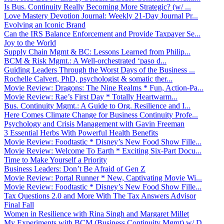
Is Bus. Continuity Really Becoming More Strategic? (w/ ...
Love Mastery Devotion Journal: Weekly 21-Day Journal Pr...
Evolving an Iconic Brand
Can the IRS Balance Enforcement and Provide Taxpayer Se...
Joy to the World
Supply Chain Mgmt & BC: Lessons Learned from Philip...
BCM & Risk Mgmt.: A Well-orchestrated ‘paso d...
Guiding Leaders Through the Worst Days of the Business ...
Rochelle Calvert, PhD, psychologist & somatic ther...
Movie Review: Dragons: The Nine Realms * Fun, Action-Pa...
Movie Review: Rae’s First Day * Totally Heartwarm...
Bus. Continuity Mgmt.: A Guide to Org. Resilience and I...
Here Comes Climate Change for Business Continuity Profe...
Psychology and Crisis Management with Gavin Freeman
3 Essential Herbs With Powerful Health Benefits
Movie Review: Foodtastic * Disney’s New Food Show Fille...
Movie Review: Welcome To Earth * Exciting Six-Part Docu...
Time to Make Yourself a Priority
Business Leaders: Don’t Be Afraid of Gen Z
Movie Review: Portal Runner * New, Captivating Movie Wi...
Movie Review: Foodtastic * Disney’s New Food Show Fille...
Tax Questions 2.0 and More With The Tax Answers Advisor
Final Fall
Women in Resilience with Rina Singh and Margaret Millet
My Experiments with BCM (Business Continuity Mgmt) w/ D...