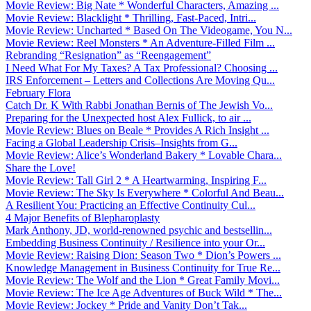
Movie Review: Big Nate * Wonderful Characters, Amazing ...
Movie Review: Blacklight * Thrilling, Fast-Paced, Intri...
Movie Review: Uncharted * Based On The Videogame, You N...
Movie Review: Reel Monsters * An Adventure-Filled Film ...
Rebranding “Resignation” as “Reengagement”
I Need What For My Taxes? A Tax Professional? Choosing ...
IRS Enforcement – Letters and Collections Are Moving Qu...
February Flora
Catch Dr. K With Rabbi Jonathan Bernis of The Jewish Vo...
Preparing for the Unexpected host Alex Fullick, to air ...
Movie Review: Blues on Beale * Provides A Rich Insight ...
Facing a Global Leadership Crisis–Insights from G...
Movie Review: Alice’s Wonderland Bakery * Lovable Chara...
Share the Love!
Movie Review: Tall Girl 2 * A Heartwarming, Inspiring F...
Movie Review: The Sky Is Everywhere * Colorful And Beau...
A Resilient You: Practicing an Effective Continuity Cul...
4 Major Benefits of Blepharoplasty
Mark Anthony, JD, world-renowned psychic and bestsellin...
Embedding Business Continuity / Resilience into your Or...
Movie Review: Raising Dion: Season Two * Dion’s Powers ...
Knowledge Management in Business Continuity for True Re...
Movie Review: The Wolf and the Lion * Great Family Movi...
Movie Review: The Ice Age Adventures of Buck Wild * The...
Movie Review: Jockey * Pride and Vanity Don’t Tak...