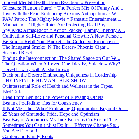
Student Mental Health: From Reaction to Prevention
Ghosters: Phantom Patrol * The Perfect Mix Of Funny And...
Live with the Fear: Embracing Anxious Anticipation as W...
PAW Patrol: The Mighty Movie * Fantastic Entertainment ...
Manhattan – “Higher Rates Are Protecting Real Buy...
Spy Kids: Armageddon * Action-Packed, Family-Friendly A...
Cultivating Self-Love and Personal Growth: A New Perspe...
Be Sure to Refill Your Bucket: The Collective Embrace o...
The Inaugural Smoke ‘N The Desert- Phoenix Cigar ...
Seasonal Reset
Finding the Interconnection: The Shared Space on Our Ve...
The Question When A Loved One Dies By Suicide – Why?
Travel Luxury with Alisha Brown
Duck on the Desert: Embracing Uniqueness in Leadership
THE INFINITE HUMAN TALK SHOW
Quintessential Role of Health and Wellness in the Tapes...
Bird Talk
Lead From Behind: The Power of Elevating Others
Beating Podfading: Tips for Consistency
If Not Me, Then Who? Embracing Opportunities Beyond Our...
25 Years of Gratitude, Pride, Hope and Optimism
Bea Baylor Announces Ms. Inez Bracy as Co-Host of The L...
Sometimes You Can’t “Just Do It” – Effective Change Str...
You Are Enough!
Garden and Family Roots